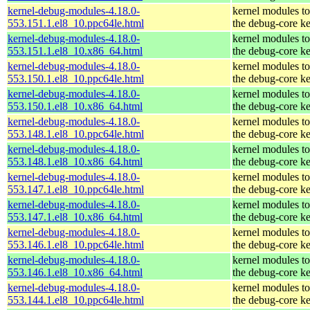
kernel-debug-modules-4.18.0-
kernel modules t
553.151.1.el8_10.ppc64le.html
the debug-core ke
kernel-debug-modules-4.18.0-
kernel modules t
553.151.1.el8_10.x86_64.html
the debug-core ke
kernel-debug-modules-4.18.0-
kernel modules t
553.150.1.el8_10.ppc64le.html
the debug-core ke
kernel-debug-modules-4.18.0-
kernel modules t
553.150.1.el8_10.x86_64.html
the debug-core ke
kernel-debug-modules-4.18.0-
kernel modules t
553.148.1.el8_10.ppc64le.html
the debug-core ke
kernel-debug-modules-4.18.0-
kernel modules t
553.148.1.el8_10.x86_64.html
the debug-core ke
kernel-debug-modules-4.18.0-
kernel modules t
553.147.1.el8_10.ppc64le.html
the debug-core ke
kernel-debug-modules-4.18.0-
kernel modules t
553.147.1.el8_10.x86_64.html
the debug-core ke
kernel-debug-modules-4.18.0-
kernel modules t
553.146.1.el8_10.ppc64le.html
the debug-core ke
kernel-debug-modules-4.18.0-
kernel modules t
553.146.1.el8_10.x86_64.html
the debug-core ke
kernel-debug-modules-4.18.0-
kernel modules t
553.144.1.el8_10.ppc64le.html
the debug-core ke