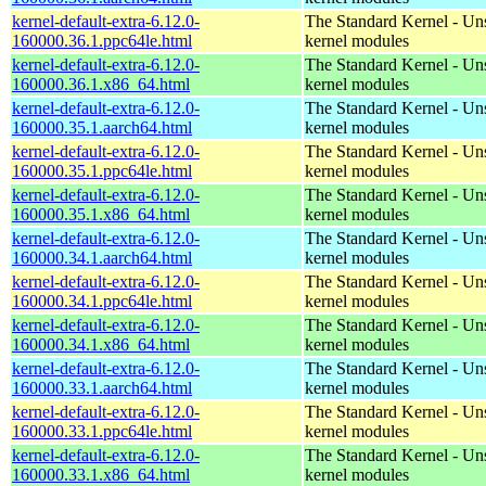
kernel-default-extra-6.12.0-
The Standard Kernel - Un
160000.36.1.ppc64le.html
kernel modules
kernel-default-extra-6.12.0-
The Standard Kernel - Un
160000.36.1.x86_64.html
kernel modules
kernel-default-extra-6.12.0-
The Standard Kernel - Un
160000.35.1.aarch64.html
kernel modules
kernel-default-extra-6.12.0-
The Standard Kernel - Un
160000.35.1.ppc64le.html
kernel modules
kernel-default-extra-6.12.0-
The Standard Kernel - Un
160000.35.1.x86_64.html
kernel modules
kernel-default-extra-6.12.0-
The Standard Kernel - Un
160000.34.1.aarch64.html
kernel modules
kernel-default-extra-6.12.0-
The Standard Kernel - Un
160000.34.1.ppc64le.html
kernel modules
kernel-default-extra-6.12.0-
The Standard Kernel - Un
160000.34.1.x86_64.html
kernel modules
kernel-default-extra-6.12.0-
The Standard Kernel - Un
160000.33.1.aarch64.html
kernel modules
kernel-default-extra-6.12.0-
The Standard Kernel - Un
160000.33.1.ppc64le.html
kernel modules
kernel-default-extra-6.12.0-
The Standard Kernel - Un
160000.33.1.x86_64.html
kernel modules