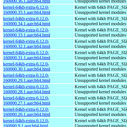
160000.36.1.aarch64.html
Unsupported kernel modules
kernel-64kb-extra-6.12.0-
Kernel with 64kb PAGE_SI
160000.35.1.aarch64.html
Unsupported kernel modules
kernel-64kb-extra-6.12.0-
Kernel with 64kb PAGE_SI
160000.34.1.aarch64.html
Unsupported kernel modules
kernel-64kb-extra-6.12.0-
Kernel with 64kb PAGE_SI
160000.33.1.aarch64.html
Unsupported kernel modules
kernel-64kb-extra-6.12.0-
Kernel with 64kb PAGE_SI
160000.32.1.aarch64.html
Unsupported kernel modules
kernel-64kb-extra-6.12.0-
Kernel with 64kb PAGE_SI
160000.31.1.aarch64.html
Unsupported kernel modules
kernel-64kb-extra-6.12.0-
Kernel with 64kb PAGE_SI
160000.30.1.aarch64.html
Unsupported kernel modules
kernel-64kb-extra-6.12.0-
Kernel with 64kb PAGE_SI
160000.29.1.aarch64.html
Unsupported kernel modules
kernel-64kb-extra-6.12.0-
Kernel with 64kb PAGE_SI
160000.28.1.aarch64.html
Unsupported kernel modules
kernel-64kb-extra-6.12.0-
Kernel with 64kb PAGE_SI
160000.27.1.aarch64.html
Unsupported kernel modules
kernel-64kb-extra-6.12.0-
Kernel with 64kb PAGE_SI
160000.26.1.aarch64.html
Unsupported kernel modules
kernel-64kb-extra-6.12.0-
Kernel with 64kb PAGE_SI
160000.9.1.aarch64.html
Unsupported kernel modules