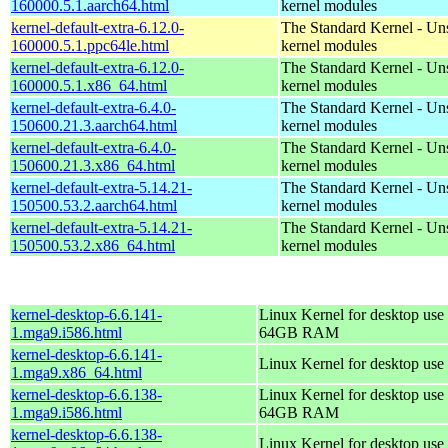
160000.5.1.aarch64.html
kernel modules
kernel-default-extra-6.12.0-
The Standard Kernel - Un
160000.5.1.ppc64le.html
kernel modules
kernel-default-extra-6.12.0-
The Standard Kernel - Un
160000.5.1.x86_64.html
kernel modules
kernel-default-extra-6.4.0-
The Standard Kernel - Un
150600.21.3.aarch64.html
kernel modules
kernel-default-extra-6.4.0-
The Standard Kernel - Un
150600.21.3.x86_64.html
kernel modules
kernel-default-extra-5.14.21-
The Standard Kernel - Un
150500.53.2.aarch64.html
kernel modules
kernel-default-extra-5.14.21-
The Standard Kernel - Un
150500.53.2.x86_64.html
kernel modules
kernel-desktop-6.6.141-
Linux Kernel for desktop use 
1.mga9.i586.html
64GB RAM
kernel-desktop-6.6.141-
Linux Kernel for desktop use
1.mga9.x86_64.html
kernel-desktop-6.6.138-
Linux Kernel for desktop use 
1.mga9.i586.html
64GB RAM
kernel-desktop-6.6.138-
Linux Kernel for desktop use