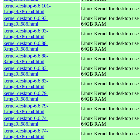
kernel-desktop-6.6.101-
Linux Kernel for desktop use
1.mga9.x86_64.html
kernel-desktop-6.6.93-
Linux Kernel for desktop use 
1.mga9.i586.html
64GB RAM
kernel-desktop-6.6.93-
Linux Kernel for desktop use
1.mga9.x86_64.html
kernel-desktop-6.6.88-
Linux Kernel for desktop use 
3.mga9.i586.html
64GB RAM
kernel-desktop-6.6.88-
Linux Kernel for desktop use
3.mga9.x86_64.html
kernel-desktop-6.6.83-
Linux Kernel for desktop use 
1.mga9.i586.html
64GB RAM
kernel-desktop-6.6.83-
Linux Kernel for desktop use
1.mga9.x86_64.html
kernel-desktop-6.6.79-
Linux Kernel for desktop use 
1.mga9.i586.html
64GB RAM
kernel-desktop-6.6.79-
Linux Kernel for desktop use
1.mga9.x86_64.html
kernel-desktop-6.6.74-
Linux Kernel for desktop use 
1.mga9.i586.html
64GB RAM
kernel-desktop-6.6.74-
Linux Kernel for desktop use
1.mga9.x86_64.html