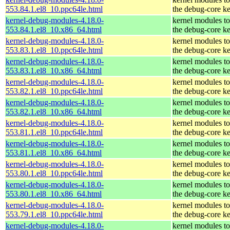
553.84.1.el8_10.ppc64le.html
the debug-core ke
kernel-debug-modules-4.18.0-
kernel modules t
553.84.1.el8_10.x86_64.html
the debug-core ke
kernel-debug-modules-4.18.0-
kernel modules t
553.83.1.el8_10.ppc64le.html
the debug-core ke
kernel-debug-modules-4.18.0-
kernel modules t
553.83.1.el8_10.x86_64.html
the debug-core ke
kernel-debug-modules-4.18.0-
kernel modules t
553.82.1.el8_10.ppc64le.html
the debug-core ke
kernel-debug-modules-4.18.0-
kernel modules t
553.82.1.el8_10.x86_64.html
the debug-core ke
kernel-debug-modules-4.18.0-
kernel modules t
553.81.1.el8_10.ppc64le.html
the debug-core ke
kernel-debug-modules-4.18.0-
kernel modules t
553.81.1.el8_10.x86_64.html
the debug-core ke
kernel-debug-modules-4.18.0-
kernel modules t
553.80.1.el8_10.ppc64le.html
the debug-core ke
kernel-debug-modules-4.18.0-
kernel modules t
553.80.1.el8_10.x86_64.html
the debug-core ke
kernel-debug-modules-4.18.0-
kernel modules t
553.79.1.el8_10.ppc64le.html
the debug-core ke
kernel-debug-modules-4.18.0-
kernel modules t