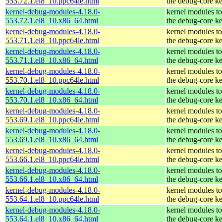
553.72.1.el8_10.ppc64le.html
the debug-core ke
kernel-debug-modules-4.18.0-
kernel modules t
553.72.1.el8_10.x86_64.html
the debug-core ke
kernel-debug-modules-4.18.0-
kernel modules t
553.71.1.el8_10.ppc64le.html
the debug-core ke
kernel-debug-modules-4.18.0-
kernel modules t
553.71.1.el8_10.x86_64.html
the debug-core ke
kernel-debug-modules-4.18.0-
kernel modules t
553.70.1.el8_10.ppc64le.html
the debug-core ke
kernel-debug-modules-4.18.0-
kernel modules t
553.70.1.el8_10.x86_64.html
the debug-core ke
kernel-debug-modules-4.18.0-
kernel modules t
553.69.1.el8_10.ppc64le.html
the debug-core ke
kernel-debug-modules-4.18.0-
kernel modules t
553.69.1.el8_10.x86_64.html
the debug-core ke
kernel-debug-modules-4.18.0-
kernel modules t
553.66.1.el8_10.ppc64le.html
the debug-core ke
kernel-debug-modules-4.18.0-
kernel modules t
553.66.1.el8_10.x86_64.html
the debug-core ke
kernel-debug-modules-4.18.0-
kernel modules t
553.64.1.el8_10.ppc64le.html
the debug-core ke
kernel-debug-modules-4.18.0-
kernel modules t
553.64.1.el8_10.x86_64.html
the debug-core ke