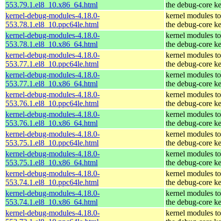
553.79.1.el8_10.x86_64.html
the debug-core ke
kernel-debug-modules-4.18.0-
kernel modules t
553.78.1.el8_10.ppc64le.html
the debug-core ke
kernel-debug-modules-4.18.0-
kernel modules t
553.78.1.el8_10.x86_64.html
the debug-core ke
kernel-debug-modules-4.18.0-
kernel modules t
553.77.1.el8_10.ppc64le.html
the debug-core ke
kernel-debug-modules-4.18.0-
kernel modules t
553.77.1.el8_10.x86_64.html
the debug-core ke
kernel-debug-modules-4.18.0-
kernel modules t
553.76.1.el8_10.ppc64le.html
the debug-core ke
kernel-debug-modules-4.18.0-
kernel modules t
553.76.1.el8_10.x86_64.html
the debug-core ke
kernel-debug-modules-4.18.0-
kernel modules t
553.75.1.el8_10.ppc64le.html
the debug-core ke
kernel-debug-modules-4.18.0-
kernel modules t
553.75.1.el8_10.x86_64.html
the debug-core ke
kernel-debug-modules-4.18.0-
kernel modules t
553.74.1.el8_10.ppc64le.html
the debug-core ke
kernel-debug-modules-4.18.0-
kernel modules t
553.74.1.el8_10.x86_64.html
the debug-core ke
kernel-debug-modules-4.18.0-
kernel modules t