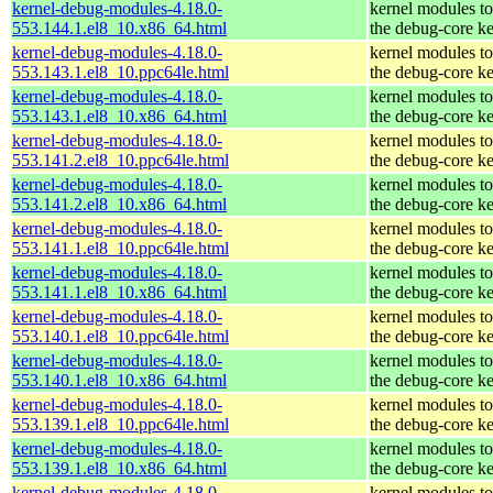
kernel-debug-modules-4.18.0-
kernel modules t
553.144.1.el8_10.x86_64.html
the debug-core ke
kernel-debug-modules-4.18.0-
kernel modules t
553.143.1.el8_10.ppc64le.html
the debug-core ke
kernel-debug-modules-4.18.0-
kernel modules t
553.143.1.el8_10.x86_64.html
the debug-core ke
kernel-debug-modules-4.18.0-
kernel modules t
553.141.2.el8_10.ppc64le.html
the debug-core ke
kernel-debug-modules-4.18.0-
kernel modules t
553.141.2.el8_10.x86_64.html
the debug-core ke
kernel-debug-modules-4.18.0-
kernel modules t
553.141.1.el8_10.ppc64le.html
the debug-core ke
kernel-debug-modules-4.18.0-
kernel modules t
553.141.1.el8_10.x86_64.html
the debug-core ke
kernel-debug-modules-4.18.0-
kernel modules t
553.140.1.el8_10.ppc64le.html
the debug-core ke
kernel-debug-modules-4.18.0-
kernel modules t
553.140.1.el8_10.x86_64.html
the debug-core ke
kernel-debug-modules-4.18.0-
kernel modules t
553.139.1.el8_10.ppc64le.html
the debug-core ke
kernel-debug-modules-4.18.0-
kernel modules t
553.139.1.el8_10.x86_64.html
the debug-core ke
kernel-debug-modules-4.18.0-
kernel modules t