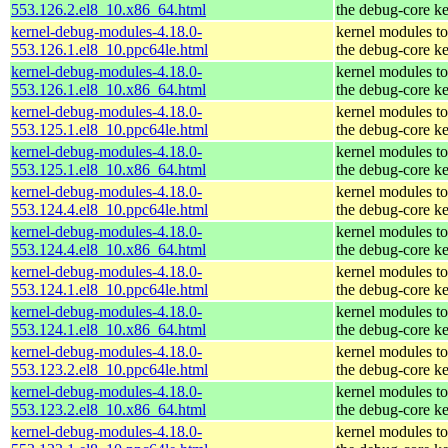
553.126.2.el8_10.x86_64.html
the debug-core ke
kernel-debug-modules-4.18.0-
kernel modules t
553.126.1.el8_10.ppc64le.html
the debug-core ke
kernel-debug-modules-4.18.0-
kernel modules t
553.126.1.el8_10.x86_64.html
the debug-core ke
kernel-debug-modules-4.18.0-
kernel modules t
553.125.1.el8_10.ppc64le.html
the debug-core ke
kernel-debug-modules-4.18.0-
kernel modules t
553.125.1.el8_10.x86_64.html
the debug-core ke
kernel-debug-modules-4.18.0-
kernel modules t
553.124.4.el8_10.ppc64le.html
the debug-core ke
kernel-debug-modules-4.18.0-
kernel modules t
553.124.4.el8_10.x86_64.html
the debug-core ke
kernel-debug-modules-4.18.0-
kernel modules t
553.124.1.el8_10.ppc64le.html
the debug-core ke
kernel-debug-modules-4.18.0-
kernel modules t
553.124.1.el8_10.x86_64.html
the debug-core ke
kernel-debug-modules-4.18.0-
kernel modules t
553.123.2.el8_10.ppc64le.html
the debug-core ke
kernel-debug-modules-4.18.0-
kernel modules t
553.123.2.el8_10.x86_64.html
the debug-core ke
kernel-debug-modules-4.18.0-
kernel modules t