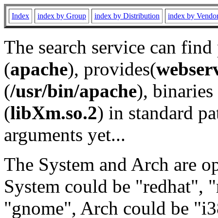
Index
index by Group
index by Distribution
index by Vendo
The search service can find
(
apache
), provides(
webser
(
/usr/bin/apache
), binaries 
(
libXm.so.2
) in standard pa
arguments yet...
The System and Arch are opt
System could be "redhat", "
"gnome", Arch could be "i38