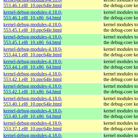
553.46.1.el8_10.ppc64le.html
the debug-core ke
kernel-debug-modules-4.18.0-
kernel modules t
553.46.1.el8_10.x86_64.html
the debug-core ke
kernel-debug-modules-4.18.0-
kernel modules t
553.45.1.el8_10.ppc64le.html
the debug-core ke
kernel-debug-modules-4.18.0-
kernel modules t
553.45.1.el8_10.x86_64.html
the debug-core ke
kernel-debug-modules-4.18.0-
kernel modules t
553.44.1.el8_10.ppc64le.html
the debug-core ke
kernel-debug-modules-4.18.0-
kernel modules t
553.44.1.el8_10.x86_64.html
the debug-core ke
kernel-debug-modules-4.18.0-
kernel modules t
553.42.1.el8_10.ppc64le.html
the debug-core ke
kernel-debug-modules-4.18.0-
kernel modules t
553.42.1.el8_10.x86_64.html
the debug-core ke
kernel-debug-modules-4.18.0-
kernel modules t
553.40.1.el8_10.ppc64le.html
the debug-core ke
kernel-debug-modules-4.18.0-
kernel modules t
553.40.1.el8_10.x86_64.html
the debug-core ke
kernel-debug-modules-4.18.0-
kernel modules t
553.37.1.el8_10.ppc64le.html
the debug-core ke
kernel-debug-modules-4.18.0-
kernel modules t