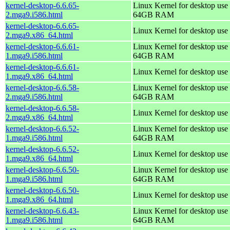
kernel-desktop-6.6.65-
Linux Kernel for desktop use 
2.mga9.i586.html
64GB RAM
kernel-desktop-6.6.65-
Linux Kernel for desktop use
2.mga9.x86_64.html
kernel-desktop-6.6.61-
Linux Kernel for desktop use 
1.mga9.i586.html
64GB RAM
kernel-desktop-6.6.61-
Linux Kernel for desktop use
1.mga9.x86_64.html
kernel-desktop-6.6.58-
Linux Kernel for desktop use 
2.mga9.i586.html
64GB RAM
kernel-desktop-6.6.58-
Linux Kernel for desktop use
2.mga9.x86_64.html
kernel-desktop-6.6.52-
Linux Kernel for desktop use 
1.mga9.i586.html
64GB RAM
kernel-desktop-6.6.52-
Linux Kernel for desktop use
1.mga9.x86_64.html
kernel-desktop-6.6.50-
Linux Kernel for desktop use 
1.mga9.i586.html
64GB RAM
kernel-desktop-6.6.50-
Linux Kernel for desktop use
1.mga9.x86_64.html
kernel-desktop-6.6.43-
Linux Kernel for desktop use 
1.mga9.i586.html
64GB RAM