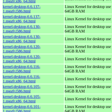
1.mga9.x86_64.html
kernel-desktop-6.6.137-
Linux Kernel for desktop use 
1.mga9.i586.html
64GB RAM
kernel-desktop-6.6.137-
Linux Kernel for desktop use
1.mga9.x86_64.html
kernel-desktop-6.6.130-
Linux Kernel for desktop use 
1.mga9.i586.html
64GB RAM
kernel-desktop-6.6.130-
Linux Kernel for desktop use
1.mga9.x86_64.html
kernel-desktop-6.6.120-
Linux Kernel for desktop use 
1.mga9.i586.html
64GB RAM
kernel-desktop-6.6.120-
Linux Kernel for desktop use
1.mga9.x86_64.html
kernel-desktop-6.6.116-
Linux Kernel for desktop use 
1.mga9.i586.html
64GB RAM
kernel-desktop-6.6.116-
Linux Kernel for desktop use
1.mga9.x86_64.html
kernel-desktop-6.6.105-
Linux Kernel for desktop use 
1.mga9.i586.html
64GB RAM
kernel-desktop-6.6.105-
Linux Kernel for desktop use
1.mga9.x86_64.html
kernel-desktop-6.6.101-
Linux Kernel for desktop use 
1.mga9.i586.html
64GB RAM