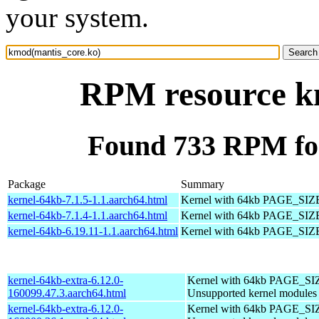
your system.
RPM resource k
Found 733 RPM fo
Package
Summary
kernel-64kb-7.1.5-1.1.aarch64.html
Kernel with 64kb PAGE_SIZ
kernel-64kb-7.1.4-1.1.aarch64.html
Kernel with 64kb PAGE_SIZ
kernel-64kb-6.19.11-1.1.aarch64.html
Kernel with 64kb PAGE_SIZ
kernel-64kb-extra-6.12.0-
Kernel with 64kb PAGE_SI
160099.47.3.aarch64.html
Unsupported kernel modules
kernel-64kb-extra-6.12.0-
Kernel with 64kb PAGE_SI