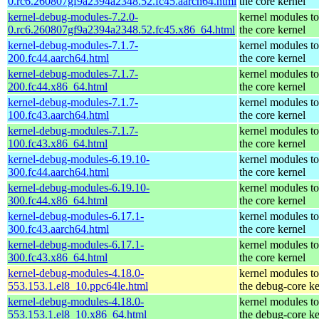
0.rc6.260807gf9a2394a2348.52.fc45.aarch64.html
the core kernel
kernel-debug-modules-7.2.0-
kernel modules t
0.rc6.260807gf9a2394a2348.52.fc45.x86_64.html
the core kernel
kernel-debug-modules-7.1.7-
kernel modules t
200.fc44.aarch64.html
the core kernel
kernel-debug-modules-7.1.7-
kernel modules t
200.fc44.x86_64.html
the core kernel
kernel-debug-modules-7.1.7-
kernel modules t
100.fc43.aarch64.html
the core kernel
kernel-debug-modules-7.1.7-
kernel modules t
100.fc43.x86_64.html
the core kernel
kernel-debug-modules-6.19.10-
kernel modules t
300.fc44.aarch64.html
the core kernel
kernel-debug-modules-6.19.10-
kernel modules t
300.fc44.x86_64.html
the core kernel
kernel-debug-modules-6.17.1-
kernel modules t
300.fc43.aarch64.html
the core kernel
kernel-debug-modules-6.17.1-
kernel modules t
300.fc43.x86_64.html
the core kernel
kernel-debug-modules-4.18.0-
kernel modules t
553.153.1.el8_10.ppc64le.html
the debug-core ke
kernel-debug-modules-4.18.0-
kernel modules t
553.153.1.el8_10.x86_64.html
the debug-core ke