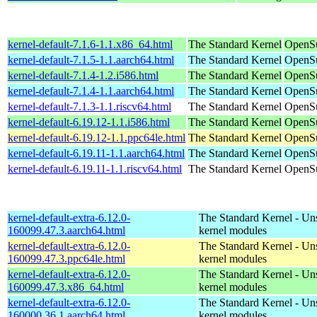
kernel-default-7.1.6-1.1.x86_64.html
The Standard Kernel
OpenS
kernel-default-7.1.5-1.1.aarch64.html
The Standard Kernel
OpenSu
kernel-default-7.1.4-1.2.i586.html
The Standard Kernel
OpenSu
kernel-default-7.1.4-1.1.aarch64.html
The Standard Kernel
OpenSu
kernel-default-7.1.3-1.1.riscv64.html
The Standard Kernel
OpenSu
kernel-default-6.19.12-1.1.i586.html
The Standard Kernel
OpenSu
kernel-default-6.19.12-1.1.ppc64le.html
The Standard Kernel
OpenSu
kernel-default-6.19.11-1.1.aarch64.html
The Standard Kernel
OpenSu
kernel-default-6.19.11-1.1.riscv64.html
The Standard Kernel
OpenSu
kernel-default-extra-6.12.0-
The Standard Kernel - Un
160099.47.3.aarch64.html
kernel modules
kernel-default-extra-6.12.0-
The Standard Kernel - Un
160099.47.3.ppc64le.html
kernel modules
kernel-default-extra-6.12.0-
The Standard Kernel - Un
160099.47.3.x86_64.html
kernel modules
kernel-default-extra-6.12.0-
The Standard Kernel - Un
160000.36.1.aarch64.html
kernel modules