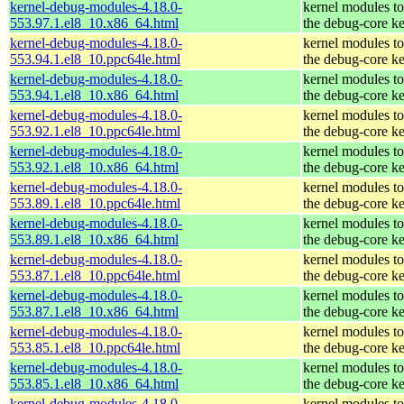
kernel-debug-modules-4.18.0-
kernel modules t
553.97.1.el8_10.x86_64.html
the debug-core ke
kernel-debug-modules-4.18.0-
kernel modules t
553.94.1.el8_10.ppc64le.html
the debug-core ke
kernel-debug-modules-4.18.0-
kernel modules t
553.94.1.el8_10.x86_64.html
the debug-core ke
kernel-debug-modules-4.18.0-
kernel modules t
553.92.1.el8_10.ppc64le.html
the debug-core ke
kernel-debug-modules-4.18.0-
kernel modules t
553.92.1.el8_10.x86_64.html
the debug-core ke
kernel-debug-modules-4.18.0-
kernel modules t
553.89.1.el8_10.ppc64le.html
the debug-core ke
kernel-debug-modules-4.18.0-
kernel modules t
553.89.1.el8_10.x86_64.html
the debug-core ke
kernel-debug-modules-4.18.0-
kernel modules t
553.87.1.el8_10.ppc64le.html
the debug-core ke
kernel-debug-modules-4.18.0-
kernel modules t
553.87.1.el8_10.x86_64.html
the debug-core ke
kernel-debug-modules-4.18.0-
kernel modules t
553.85.1.el8_10.ppc64le.html
the debug-core ke
kernel-debug-modules-4.18.0-
kernel modules t
553.85.1.el8_10.x86_64.html
the debug-core ke
kernel-debug-modules-4.18.0-
kernel modules t