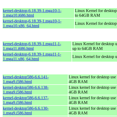
kernel-desktop-6.18.39-1.mga10-1-
Linux Kernel for desktop
1.mga10.i686.html
to 64GB RAM
kernel-desktop-6.18.39-1.mga10-1-
Linux Kernel for deskto
1.mga10.x86_64.html
kernel-desktop-6.18.39-1.mga11-1-
Linux Kernel for desktop u
1.mga11.i686.html
up to 64GB RAM
kernel-desktop-6.18.39-1.mga11-1-
Linux Kernel for desktop 
1.mga11.x86_64.html
kernel-desktop586-6.6.141-
Linux kernel for desktop use 
1.mga9.i586.html
4GB RAM
kernel-desktop586-6.6.138-
Linux kernel for desktop use 
1.mga9.i586.html
4GB RAM
kernel-desktop586-6.6.137-
Linux kernel for desktop use 
1.mga9.i586.html
4GB RAM
kernel-desktop586-6.6.130-
Linux kernel for desktop use 
1.mga9.i586.html
4GB RAM