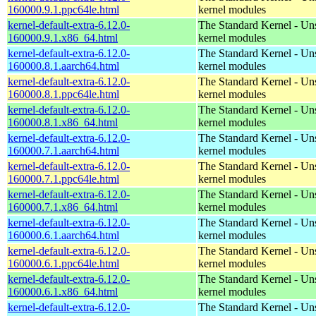
160000.9.1.ppc64le.html
kernel modules
kernel-default-extra-6.12.0-
The Standard Kernel - Un
160000.9.1.x86_64.html
kernel modules
kernel-default-extra-6.12.0-
The Standard Kernel - Un
160000.8.1.aarch64.html
kernel modules
kernel-default-extra-6.12.0-
The Standard Kernel - Un
160000.8.1.ppc64le.html
kernel modules
kernel-default-extra-6.12.0-
The Standard Kernel - Un
160000.8.1.x86_64.html
kernel modules
kernel-default-extra-6.12.0-
The Standard Kernel - Un
160000.7.1.aarch64.html
kernel modules
kernel-default-extra-6.12.0-
The Standard Kernel - Un
160000.7.1.ppc64le.html
kernel modules
kernel-default-extra-6.12.0-
The Standard Kernel - Un
160000.7.1.x86_64.html
kernel modules
kernel-default-extra-6.12.0-
The Standard Kernel - Un
160000.6.1.aarch64.html
kernel modules
kernel-default-extra-6.12.0-
The Standard Kernel - Un
160000.6.1.ppc64le.html
kernel modules
kernel-default-extra-6.12.0-
The Standard Kernel - Un
160000.6.1.x86_64.html
kernel modules
kernel-default-extra-6.12.0-
The Standard Kernel - Un