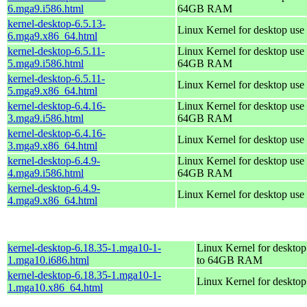
6.mga9.i586.html
64GB RAM
kernel-desktop-6.5.13-
Linux Kernel for desktop use
6.mga9.x86_64.html
kernel-desktop-6.5.11-
Linux Kernel for desktop use 
5.mga9.i586.html
64GB RAM
kernel-desktop-6.5.11-
Linux Kernel for desktop use
5.mga9.x86_64.html
kernel-desktop-6.4.16-
Linux Kernel for desktop use 
3.mga9.i586.html
64GB RAM
kernel-desktop-6.4.16-
Linux Kernel for desktop use
3.mga9.x86_64.html
kernel-desktop-6.4.9-
Linux Kernel for desktop use 
4.mga9.i586.html
64GB RAM
kernel-desktop-6.4.9-
Linux Kernel for desktop use
4.mga9.x86_64.html
kernel-desktop-6.18.35-1.mga10-1-
Linux Kernel for desktop
1.mga10.i686.html
to 64GB RAM
kernel-desktop-6.18.35-1.mga10-1-
Linux Kernel for deskto
1.mga10.x86_64.html