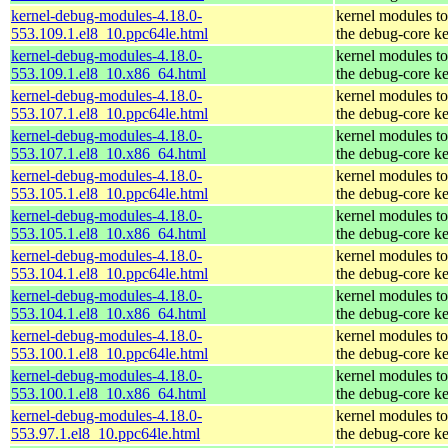
kernel-debug-modules-4.18.0-
kernel modules t
553.109.1.el8_10.ppc64le.html
the debug-core ke
kernel-debug-modules-4.18.0-
kernel modules t
553.109.1.el8_10.x86_64.html
the debug-core ke
kernel-debug-modules-4.18.0-
kernel modules t
553.107.1.el8_10.ppc64le.html
the debug-core ke
kernel-debug-modules-4.18.0-
kernel modules t
553.107.1.el8_10.x86_64.html
the debug-core ke
kernel-debug-modules-4.18.0-
kernel modules t
553.105.1.el8_10.ppc64le.html
the debug-core ke
kernel-debug-modules-4.18.0-
kernel modules t
553.105.1.el8_10.x86_64.html
the debug-core ke
kernel-debug-modules-4.18.0-
kernel modules t
553.104.1.el8_10.ppc64le.html
the debug-core ke
kernel-debug-modules-4.18.0-
kernel modules t
553.104.1.el8_10.x86_64.html
the debug-core ke
kernel-debug-modules-4.18.0-
kernel modules t
553.100.1.el8_10.ppc64le.html
the debug-core ke
kernel-debug-modules-4.18.0-
kernel modules t
553.100.1.el8_10.x86_64.html
the debug-core ke
kernel-debug-modules-4.18.0-
kernel modules t
553.97.1.el8_10.ppc64le.html
the debug-core ke