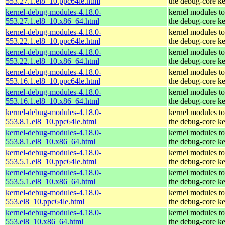
553.27.1.el8_10.ppc64le.html
the debug-core ke
kernel-debug-modules-4.18.0-
kernel modules t
553.27.1.el8_10.x86_64.html
the debug-core ke
kernel-debug-modules-4.18.0-
kernel modules t
553.22.1.el8_10.ppc64le.html
the debug-core ke
kernel-debug-modules-4.18.0-
kernel modules t
553.22.1.el8_10.x86_64.html
the debug-core ke
kernel-debug-modules-4.18.0-
kernel modules t
553.16.1.el8_10.ppc64le.html
the debug-core ke
kernel-debug-modules-4.18.0-
kernel modules t
553.16.1.el8_10.x86_64.html
the debug-core ke
kernel-debug-modules-4.18.0-
kernel modules t
553.8.1.el8_10.ppc64le.html
the debug-core ke
kernel-debug-modules-4.18.0-
kernel modules t
553.8.1.el8_10.x86_64.html
the debug-core ke
kernel-debug-modules-4.18.0-
kernel modules t
553.5.1.el8_10.ppc64le.html
the debug-core ke
kernel-debug-modules-4.18.0-
kernel modules t
553.5.1.el8_10.x86_64.html
the debug-core ke
kernel-debug-modules-4.18.0-
kernel modules t
553.el8_10.ppc64le.html
the debug-core ke
kernel-debug-modules-4.18.0-
kernel modules t
553.el8_10.x86_64.html
the debug-core ke