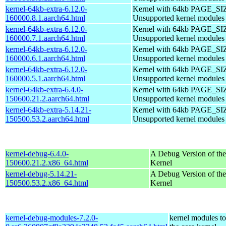
kernel-64kb-extra-6.12.0-
Kernel with 64kb PAGE_SI
160000.8.1.aarch64.html
Unsupported kernel modules
kernel-64kb-extra-6.12.0-
Kernel with 64kb PAGE_SI
160000.7.1.aarch64.html
Unsupported kernel modules
kernel-64kb-extra-6.12.0-
Kernel with 64kb PAGE_SI
160000.6.1.aarch64.html
Unsupported kernel modules
kernel-64kb-extra-6.12.0-
Kernel with 64kb PAGE_SI
160000.5.1.aarch64.html
Unsupported kernel modules
kernel-64kb-extra-6.4.0-
Kernel with 64kb PAGE_SI
150600.21.2.aarch64.html
Unsupported kernel modules
kernel-64kb-extra-5.14.21-
Kernel with 64kb PAGE_SI
150500.53.2.aarch64.html
Unsupported kernel modules
kernel-debug-6.4.0-
A Debug Version of the
150600.21.2.x86_64.html
Kernel
kernel-debug-5.14.21-
A Debug Version of the
150500.53.2.x86_64.html
Kernel
kernel-debug-modules-7.2.0-
kernel modules t