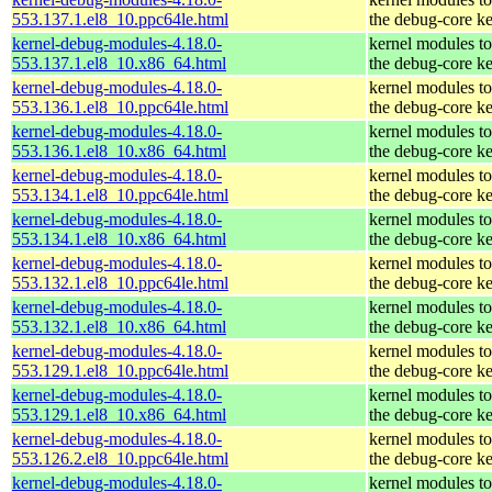
553.137.1.el8_10.ppc64le.html
the debug-core ke
kernel-debug-modules-4.18.0-
kernel modules t
553.137.1.el8_10.x86_64.html
the debug-core ke
kernel-debug-modules-4.18.0-
kernel modules t
553.136.1.el8_10.ppc64le.html
the debug-core ke
kernel-debug-modules-4.18.0-
kernel modules t
553.136.1.el8_10.x86_64.html
the debug-core ke
kernel-debug-modules-4.18.0-
kernel modules t
553.134.1.el8_10.ppc64le.html
the debug-core ke
kernel-debug-modules-4.18.0-
kernel modules t
553.134.1.el8_10.x86_64.html
the debug-core ke
kernel-debug-modules-4.18.0-
kernel modules t
553.132.1.el8_10.ppc64le.html
the debug-core ke
kernel-debug-modules-4.18.0-
kernel modules t
553.132.1.el8_10.x86_64.html
the debug-core ke
kernel-debug-modules-4.18.0-
kernel modules t
553.129.1.el8_10.ppc64le.html
the debug-core ke
kernel-debug-modules-4.18.0-
kernel modules t
553.129.1.el8_10.x86_64.html
the debug-core ke
kernel-debug-modules-4.18.0-
kernel modules t
553.126.2.el8_10.ppc64le.html
the debug-core ke
kernel-debug-modules-4.18.0-
kernel modules t