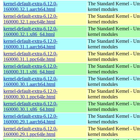
kernel-default-extra-6.12.0-
The Standard Kernel - Un
160000.32.1.aarch64.html
kernel modules
kernel-default-extra-6.12.0-
The Standard Kernel - Un
160000.32.1.ppc64le.html
kernel modules
kernel-default-extra-6.12.0-
The Standard Kernel - Un
160000.32.1.x86_64.html
kernel modules
kernel-default-extra-6.12.0-
The Standard Kernel - Un
160000.31.1.aarch64.html
kernel modules
kernel-default-extra-6.12.0-
The Standard Kernel - Un
160000.31.1.ppc64le.html
kernel modules
kernel-default-extra-6.12.0-
The Standard Kernel - Un
160000.31.1.x86_64.html
kernel modules
kernel-default-extra-6.12.0-
The Standard Kernel - Un
160000.30.1.aarch64.html
kernel modules
kernel-default-extra-6.12.0-
The Standard Kernel - Un
160000.30.1.ppc64le.html
kernel modules
kernel-default-extra-6.12.0-
The Standard Kernel - Un
160000.30.1.x86_64.html
kernel modules
kernel-default-extra-6.12.0-
The Standard Kernel - Un
160000.29.1.aarch64.html
kernel modules
kernel-default-extra-6.12.0-
The Standard Kernel - Un
160000.29.1.ppc64le.html
kernel modules