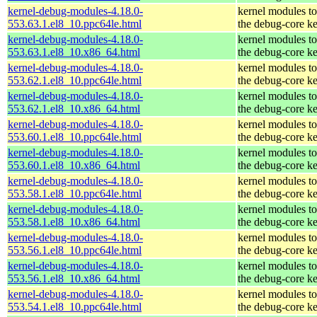
kernel-debug-modules-4.18.0-
kernel modules t
553.63.1.el8_10.ppc64le.html
the debug-core ke
kernel-debug-modules-4.18.0-
kernel modules t
553.63.1.el8_10.x86_64.html
the debug-core ke
kernel-debug-modules-4.18.0-
kernel modules t
553.62.1.el8_10.ppc64le.html
the debug-core ke
kernel-debug-modules-4.18.0-
kernel modules t
553.62.1.el8_10.x86_64.html
the debug-core ke
kernel-debug-modules-4.18.0-
kernel modules t
553.60.1.el8_10.ppc64le.html
the debug-core ke
kernel-debug-modules-4.18.0-
kernel modules t
553.60.1.el8_10.x86_64.html
the debug-core ke
kernel-debug-modules-4.18.0-
kernel modules t
553.58.1.el8_10.ppc64le.html
the debug-core ke
kernel-debug-modules-4.18.0-
kernel modules t
553.58.1.el8_10.x86_64.html
the debug-core ke
kernel-debug-modules-4.18.0-
kernel modules t
553.56.1.el8_10.ppc64le.html
the debug-core ke
kernel-debug-modules-4.18.0-
kernel modules t
553.56.1.el8_10.x86_64.html
the debug-core ke
kernel-debug-modules-4.18.0-
kernel modules t
553.54.1.el8_10.ppc64le.html
the debug-core ke