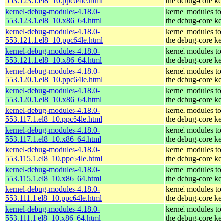
553.123.1.el8_10.ppc64le.html
the debug-core ke
kernel-debug-modules-4.18.0-
kernel modules t
553.123.1.el8_10.x86_64.html
the debug-core ke
kernel-debug-modules-4.18.0-
kernel modules t
553.121.1.el8_10.ppc64le.html
the debug-core ke
kernel-debug-modules-4.18.0-
kernel modules t
553.121.1.el8_10.x86_64.html
the debug-core ke
kernel-debug-modules-4.18.0-
kernel modules t
553.120.1.el8_10.ppc64le.html
the debug-core ke
kernel-debug-modules-4.18.0-
kernel modules t
553.120.1.el8_10.x86_64.html
the debug-core ke
kernel-debug-modules-4.18.0-
kernel modules t
553.117.1.el8_10.ppc64le.html
the debug-core ke
kernel-debug-modules-4.18.0-
kernel modules t
553.117.1.el8_10.x86_64.html
the debug-core ke
kernel-debug-modules-4.18.0-
kernel modules t
553.115.1.el8_10.ppc64le.html
the debug-core ke
kernel-debug-modules-4.18.0-
kernel modules t
553.115.1.el8_10.x86_64.html
the debug-core ke
kernel-debug-modules-4.18.0-
kernel modules t
553.111.1.el8_10.ppc64le.html
the debug-core ke
kernel-debug-modules-4.18.0-
kernel modules t
553.111.1.el8_10.x86_64.html
the debug-core ke