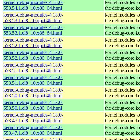
kernel-debug-modules-4.18.0-
kernel modules t
553.54.1.el8_10.x86_64.html
the debug-core ke
kernel-debug-modules-4.18.0-
kernel modules t
553.53.1.el8_10.ppc64le.html
the debug-core ke
kernel-debug-modules-4.18.0-
kernel modules t
553.53.1.el8_10.x86_64.html
the debug-core ke
kernel-debug-modules-4.18.0-
kernel modules t
553.52.1.el8_10.ppc64le.html
the debug-core ke
kernel-debug-modules-4.18.0-
kernel modules t
553.52.1.el8_10.x86_64.html
the debug-core ke
kernel-debug-modules-4.18.0-
kernel modules t
553.51.1.el8_10.ppc64le.html
the debug-core ke
kernel-debug-modules-4.18.0-
kernel modules t
553.51.1.el8_10.x86_64.html
the debug-core ke
kernel-debug-modules-4.18.0-
kernel modules t
553.50.1.el8_10.ppc64le.html
the debug-core ke
kernel-debug-modules-4.18.0-
kernel modules t
553.50.1.el8_10.x86_64.html
the debug-core ke
kernel-debug-modules-4.18.0-
kernel modules t
553.47.1.el8_10.ppc64le.html
the debug-core ke
kernel-debug-modules-4.18.0-
kernel modules t
553.47.1.el8_10.x86_64.html
the debug-core ke
kernel-debug-modules-4.18.0-
kernel modules t