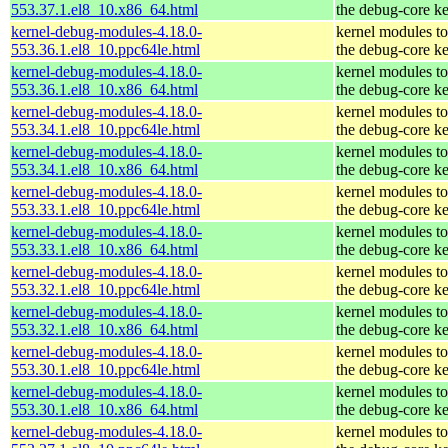
553.37.1.el8_10.x86_64.html
the debug-core ke
kernel-debug-modules-4.18.0-
kernel modules t
553.36.1.el8_10.ppc64le.html
the debug-core ke
kernel-debug-modules-4.18.0-
kernel modules t
553.36.1.el8_10.x86_64.html
the debug-core ke
kernel-debug-modules-4.18.0-
kernel modules t
553.34.1.el8_10.ppc64le.html
the debug-core ke
kernel-debug-modules-4.18.0-
kernel modules t
553.34.1.el8_10.x86_64.html
the debug-core ke
kernel-debug-modules-4.18.0-
kernel modules t
553.33.1.el8_10.ppc64le.html
the debug-core ke
kernel-debug-modules-4.18.0-
kernel modules t
553.33.1.el8_10.x86_64.html
the debug-core ke
kernel-debug-modules-4.18.0-
kernel modules t
553.32.1.el8_10.ppc64le.html
the debug-core ke
kernel-debug-modules-4.18.0-
kernel modules t
553.32.1.el8_10.x86_64.html
the debug-core ke
kernel-debug-modules-4.18.0-
kernel modules t
553.30.1.el8_10.ppc64le.html
the debug-core ke
kernel-debug-modules-4.18.0-
kernel modules t
553.30.1.el8_10.x86_64.html
the debug-core ke
kernel-debug-modules-4.18.0-
kernel modules t