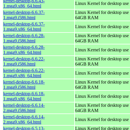
kernel-desktop-6.6.43-
Linux Kernel for desktop use
1.mga9.x86_64.html
kernel-desktop-6.6.37-
Linux Kernel for desktop use 
1.mga9.i586.html
64GB RAM
kernel-desktop-6.6.37-
Linux Kernel for desktop use
1.mga9.x86_64.html
kernel-desktop-6.6.28-
Linux Kernel for desktop use 
1.mga9.i586.html
64GB RAM
kernel-desktop-6.6.28-
Linux Kernel for desktop use
1.mga9.x86_64.html
kernel-desktop-6.6.22-
Linux Kernel for desktop use 
1.mga9.i586.html
64GB RAM
kernel-desktop-6.6.22-
Linux Kernel for desktop use
1.mga9.x86_64.html
kernel-desktop-6.6.18-
Linux Kernel for desktop use 
1.mga9.i586.html
64GB RAM
kernel-desktop-6.6.18-
Linux Kernel for desktop use
1.mga9.x86_64.html
kernel-desktop-6.6.14-
Linux Kernel for desktop use 
2.mga9.i586.html
64GB RAM
kernel-desktop-6.6.14-
Linux Kernel for desktop use
2.mga9.x86_64.html
kernel-desktop-6.5.13-
Linux Kernel for desktop use 