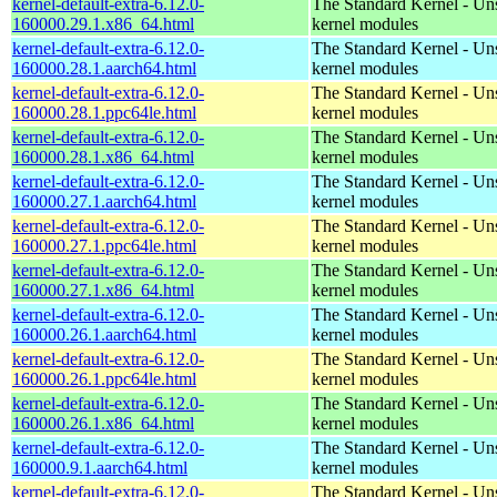
kernel-default-extra-6.12.0-
The Standard Kernel - Un
160000.29.1.x86_64.html
kernel modules
kernel-default-extra-6.12.0-
The Standard Kernel - Un
160000.28.1.aarch64.html
kernel modules
kernel-default-extra-6.12.0-
The Standard Kernel - Un
160000.28.1.ppc64le.html
kernel modules
kernel-default-extra-6.12.0-
The Standard Kernel - Un
160000.28.1.x86_64.html
kernel modules
kernel-default-extra-6.12.0-
The Standard Kernel - Un
160000.27.1.aarch64.html
kernel modules
kernel-default-extra-6.12.0-
The Standard Kernel - Un
160000.27.1.ppc64le.html
kernel modules
kernel-default-extra-6.12.0-
The Standard Kernel - Un
160000.27.1.x86_64.html
kernel modules
kernel-default-extra-6.12.0-
The Standard Kernel - Un
160000.26.1.aarch64.html
kernel modules
kernel-default-extra-6.12.0-
The Standard Kernel - Un
160000.26.1.ppc64le.html
kernel modules
kernel-default-extra-6.12.0-
The Standard Kernel - Un
160000.26.1.x86_64.html
kernel modules
kernel-default-extra-6.12.0-
The Standard Kernel - Un
160000.9.1.aarch64.html
kernel modules
kernel-default-extra-6.12.0-
The Standard Kernel - Un