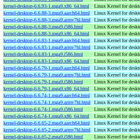
kernel-desktop-6.6.93-1.mga9.x86_64.html
Linux Kernel for desk
kernel-desktop-6.6.88-3.mga9.aarch64.html
Linux Kernel for deskt
kernel-desktop-6.6.88-3.mga9.armv7hl.html
Linux Kernel for deskt
kernel-desktop-6.6.88-3.mga9.i586.html
Linux Kernel for desk
kernel-desktop-6.6.88-3.mga9.x86_64.html
Linux Kernel for desk
kernel-desktop-6.6.83-1.mga9.aarch64.html
Linux Kernel for deskt
kernel-desktop-6.6.83-1.mga9.armv7hl.html
Linux Kernel for deskt
kernel-desktop-6.6.83-1.mga9.i586.html
Linux Kernel for desk
kernel-desktop-6.6.83-1.mga9.x86_64.html
Linux Kernel for desk
kernel-desktop-6.6.79-1.mga9.aarch64.html
Linux Kernel for deskt
kernel-desktop-6.6.79-1.mga9.armv7hl.html
Linux Kernel for deskt
kernel-desktop-6.6.79-1.mga9.i586.html
Linux Kernel for desk
kernel-desktop-6.6.79-1.mga9.x86_64.html
Linux Kernel for desk
kernel-desktop-6.6.74-1.mga9.aarch64.html
Linux Kernel for deskt
kernel-desktop-6.6.74-1.mga9.armv7hl.html
Linux Kernel for deskt
kernel-desktop-6.6.74-1.mga9.i586.html
Linux Kernel for desk
kernel-desktop-6.6.74-1.mga9.x86_64.html
Linux Kernel for desk
kernel-desktop-6.6.65-2.mga9.aarch64.html
Linux Kernel for deskt
kernel-desktop-6.6.65-2.mga9.armv7hl.html
Linux Kernel for deskt
kernel-desktop-6.6.65-2.mga9.i586.html
Linux Kernel for desk