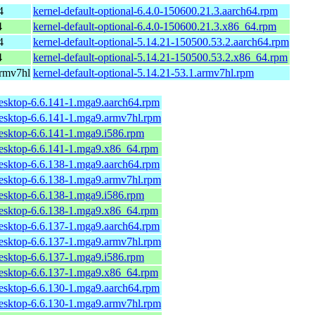
4
kernel-default-optional-6.4.0-150600.21.3.aarch64.rpm
4
kernel-default-optional-6.4.0-150600.21.3.x86_64.rpm
4
kernel-default-optional-5.14.21-150500.53.2.aarch64.rpm
4
kernel-default-optional-5.14.21-150500.53.2.x86_64.rpm
armv7hl
kernel-default-optional-5.14.21-53.1.armv7hl.rpm
desktop-6.6.141-1.mga9.aarch64.rpm
desktop-6.6.141-1.mga9.armv7hl.rpm
desktop-6.6.141-1.mga9.i586.rpm
desktop-6.6.141-1.mga9.x86_64.rpm
desktop-6.6.138-1.mga9.aarch64.rpm
desktop-6.6.138-1.mga9.armv7hl.rpm
desktop-6.6.138-1.mga9.i586.rpm
desktop-6.6.138-1.mga9.x86_64.rpm
desktop-6.6.137-1.mga9.aarch64.rpm
desktop-6.6.137-1.mga9.armv7hl.rpm
desktop-6.6.137-1.mga9.i586.rpm
desktop-6.6.137-1.mga9.x86_64.rpm
desktop-6.6.130-1.mga9.aarch64.rpm
desktop-6.6.130-1.mga9.armv7hl.rpm