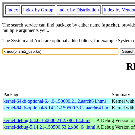
Index
index by Group
index by Distribution
index by Vendo
The search service can find package by either name (
apache
), provid
multiple arguments yet...
The System and Arch are optional added filters, for example System 
R
Package
Summary
kernel-64kb-optional-6.4.0-150600.21.2.aarch64.html
Kernel wit
kernel-64kb-optional-5.14.21-150500.53.2.aarch64.html
Kernel wit
kernel-debug-6.4.0-150600.21.2.x86_64.html
A Debug Version of
kernel-debug-5.14.21-150500.53.2.x86_64.html
A Debug Version of