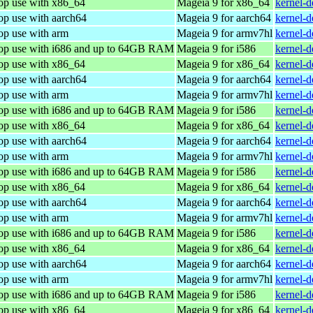
top use with x86_64
Mageia 9 for x86_64
kernel-
op use with aarch64
Mageia 9 for aarch64
kernel-
op use with arm
Mageia 9 for armv7hl
kernel-
top use with i686 and up to 64GB RAM
Mageia 9 for i586
kernel-
top use with x86_64
Mageia 9 for x86_64
kernel-
op use with aarch64
Mageia 9 for aarch64
kernel-
op use with arm
Mageia 9 for armv7hl
kernel-
top use with i686 and up to 64GB RAM
Mageia 9 for i586
kernel-
top use with x86_64
Mageia 9 for x86_64
kernel-
op use with aarch64
Mageia 9 for aarch64
kernel-
op use with arm
Mageia 9 for armv7hl
kernel-
top use with i686 and up to 64GB RAM
Mageia 9 for i586
kernel-
top use with x86_64
Mageia 9 for x86_64
kernel-
op use with aarch64
Mageia 9 for aarch64
kernel-
op use with arm
Mageia 9 for armv7hl
kernel-
top use with i686 and up to 64GB RAM
Mageia 9 for i586
kernel-
top use with x86_64
Mageia 9 for x86_64
kernel-
op use with aarch64
Mageia 9 for aarch64
kernel-
op use with arm
Mageia 9 for armv7hl
kernel-
top use with i686 and up to 64GB RAM
Mageia 9 for i586
kernel-
top use with x86_64
Mageia 9 for x86_64
kernel-