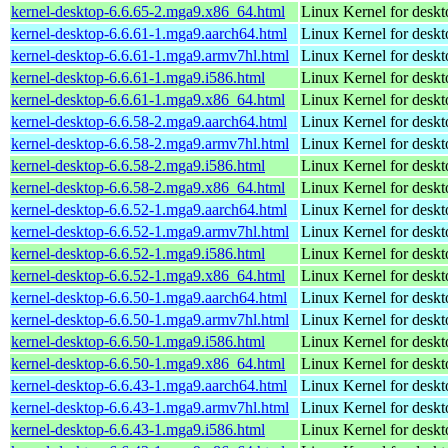
kernel-desktop-6.6.65-2.mga9.x86_64.html
Linux Kernel for desk
kernel-desktop-6.6.61-1.mga9.aarch64.html
Linux Kernel for deskt
kernel-desktop-6.6.61-1.mga9.armv7hl.html
Linux Kernel for deskt
kernel-desktop-6.6.61-1.mga9.i586.html
Linux Kernel for desk
kernel-desktop-6.6.61-1.mga9.x86_64.html
Linux Kernel for desk
kernel-desktop-6.6.58-2.mga9.aarch64.html
Linux Kernel for deskt
kernel-desktop-6.6.58-2.mga9.armv7hl.html
Linux Kernel for deskt
kernel-desktop-6.6.58-2.mga9.i586.html
Linux Kernel for desk
kernel-desktop-6.6.58-2.mga9.x86_64.html
Linux Kernel for desk
kernel-desktop-6.6.52-1.mga9.aarch64.html
Linux Kernel for deskt
kernel-desktop-6.6.52-1.mga9.armv7hl.html
Linux Kernel for deskt
kernel-desktop-6.6.52-1.mga9.i586.html
Linux Kernel for desk
kernel-desktop-6.6.52-1.mga9.x86_64.html
Linux Kernel for desk
kernel-desktop-6.6.50-1.mga9.aarch64.html
Linux Kernel for deskt
kernel-desktop-6.6.50-1.mga9.armv7hl.html
Linux Kernel for deskt
kernel-desktop-6.6.50-1.mga9.i586.html
Linux Kernel for desk
kernel-desktop-6.6.50-1.mga9.x86_64.html
Linux Kernel for desk
kernel-desktop-6.6.43-1.mga9.aarch64.html
Linux Kernel for deskt
kernel-desktop-6.6.43-1.mga9.armv7hl.html
Linux Kernel for deskt
kernel-desktop-6.6.43-1.mga9.i586.html
Linux Kernel for desk