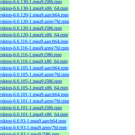
desktop-6.6.130-1.mga9.i586.rpm
desktop-6.6.130-1.mga9.x86_64.rpm
desktop-6.6.120-1.mga9.aarch64.rpm
desktop-6.6.120-1.mga9.armv7hl.rpm
desktop-6.6.120-1.mga9.i586.rpm
desktop-6.6.120-1.mga9.x86_64.rpm
desktop-6.6.116-1.mga9.aarch64.rpm
desktop-6.6.116-1.mga9.armv7hl.rpm
desktop-6.6.116-1.mga9.i586.rpm
desktop-6.6.116-1.mga9.x86_64.rpm
desktop-6.6.105-1.mga9.aarch64.rpm
desktop-6.6.105-1.mga9.armv7hl.rpm
desktop-6.6.105-1.mga9.i586.rpm
desktop-6.6.105-1.mga9.x86_64.rpm
desktop-6.6.101-1.mga9.aarch64.rpm
desktop-6.6.101-1.mga9.armv7hl.rpm
desktop-6.6.101-1.mga9.i586.rpm
desktop-6.6.101-1.mga9.x86_64.rpm
desktop-6.6.93-1.mga9.aarch64.rpm
desktop-6.6.93-1.mga9.armv7hl.rpm
desktop-6.6.93-1.mga9.i586.rpm