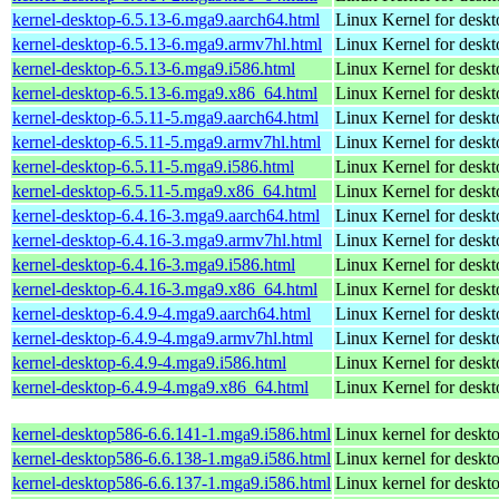
kernel-desktop-6.5.13-6.mga9.aarch64.html
Linux Kernel for deskt
kernel-desktop-6.5.13-6.mga9.armv7hl.html
Linux Kernel for deskt
kernel-desktop-6.5.13-6.mga9.i586.html
Linux Kernel for desk
kernel-desktop-6.5.13-6.mga9.x86_64.html
Linux Kernel for desk
kernel-desktop-6.5.11-5.mga9.aarch64.html
Linux Kernel for deskt
kernel-desktop-6.5.11-5.mga9.armv7hl.html
Linux Kernel for deskt
kernel-desktop-6.5.11-5.mga9.i586.html
Linux Kernel for desk
kernel-desktop-6.5.11-5.mga9.x86_64.html
Linux Kernel for desk
kernel-desktop-6.4.16-3.mga9.aarch64.html
Linux Kernel for deskt
kernel-desktop-6.4.16-3.mga9.armv7hl.html
Linux Kernel for deskt
kernel-desktop-6.4.16-3.mga9.i586.html
Linux Kernel for desk
kernel-desktop-6.4.16-3.mga9.x86_64.html
Linux Kernel for desk
kernel-desktop-6.4.9-4.mga9.aarch64.html
Linux Kernel for deskt
kernel-desktop-6.4.9-4.mga9.armv7hl.html
Linux Kernel for deskt
kernel-desktop-6.4.9-4.mga9.i586.html
Linux Kernel for desk
kernel-desktop-6.4.9-4.mga9.x86_64.html
Linux Kernel for desk
kernel-desktop586-6.6.141-1.mga9.i586.html
Linux kernel for desk
kernel-desktop586-6.6.138-1.mga9.i586.html
Linux kernel for desk
kernel-desktop586-6.6.137-1.mga9.i586.html
Linux kernel for desk