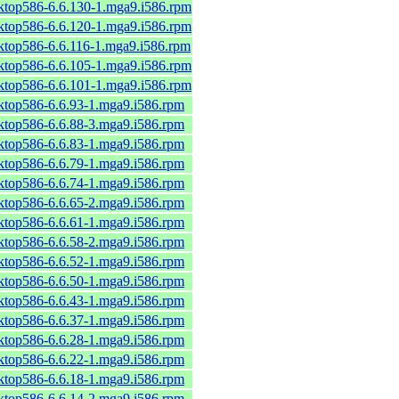
sktop586-6.6.130-1.mga9.i586.rpm
sktop586-6.6.120-1.mga9.i586.rpm
sktop586-6.6.116-1.mga9.i586.rpm
sktop586-6.6.105-1.mga9.i586.rpm
sktop586-6.6.101-1.mga9.i586.rpm
sktop586-6.6.93-1.mga9.i586.rpm
sktop586-6.6.88-3.mga9.i586.rpm
sktop586-6.6.83-1.mga9.i586.rpm
sktop586-6.6.79-1.mga9.i586.rpm
sktop586-6.6.74-1.mga9.i586.rpm
sktop586-6.6.65-2.mga9.i586.rpm
sktop586-6.6.61-1.mga9.i586.rpm
sktop586-6.6.58-2.mga9.i586.rpm
sktop586-6.6.52-1.mga9.i586.rpm
sktop586-6.6.50-1.mga9.i586.rpm
sktop586-6.6.43-1.mga9.i586.rpm
sktop586-6.6.37-1.mga9.i586.rpm
sktop586-6.6.28-1.mga9.i586.rpm
sktop586-6.6.22-1.mga9.i586.rpm
sktop586-6.6.18-1.mga9.i586.rpm
sktop586-6.6.14-2.mga9.i586.rpm