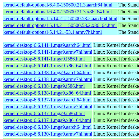
kernel-default-optional-6.4.0-150600.21.3.aarch64.html
The Stand
kernel-default-optional-6.4.0-150600.21.3.x86_64.html
The Stand
kernel-default-optional-5.14.21-150500.53.2.aarch64.html
The Stand
kernel-default-optional-5.14.21-150500.53.2.x86_64.html
The Stand
kernel-default-optional-5.14.21-53.1.armv7hl.html
The Stand
kernel-desktop-6.6.141-1.mga9.aarch64.html
Linux Kernel for deskt
kernel-desktop-6.6.141-1.mga9.armv7hl.html
Linux Kernel for deskt
kernel-desktop-6.6.141-1.mga9.i586.html
Linux Kernel for desk
kernel-desktop-6.6.141-1.mga9.x86_64.html
Linux Kernel for desk
kernel-desktop-6.6.138-1.mga9.aarch64.html
Linux Kernel for deskt
kernel-desktop-6.6.138-1.mga9.armv7hl.html
Linux Kernel for deskt
kernel-desktop-6.6.138-1.mga9.i586.html
Linux Kernel for desk
kernel-desktop-6.6.138-1.mga9.x86_64.html
Linux Kernel for desk
kernel-desktop-6.6.137-1.mga9.aarch64.html
Linux Kernel for deskt
kernel-desktop-6.6.137-1.mga9.armv7hl.html
Linux Kernel for deskt
kernel-desktop-6.6.137-1.mga9.i586.html
Linux Kernel for desk
kernel-desktop-6.6.137-1.mga9.x86_64.html
Linux Kernel for desk
kernel-desktop-6.6.130-1.mga9.aarch64.html
Linux Kernel for deskt
kernel-desktop-6.6.130-1.mga9.armv7hl.html
Linux Kernel for deskt