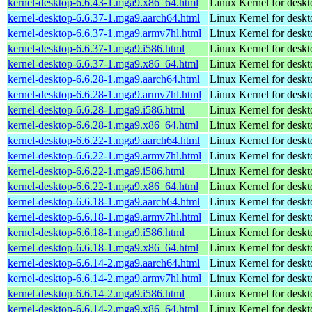
kernel-desktop-6.6.43-1.mga9.x86_64.html
Linux Kernel for desk
kernel-desktop-6.6.37-1.mga9.aarch64.html
Linux Kernel for deskt
kernel-desktop-6.6.37-1.mga9.armv7hl.html
Linux Kernel for deskt
kernel-desktop-6.6.37-1.mga9.i586.html
Linux Kernel for desk
kernel-desktop-6.6.37-1.mga9.x86_64.html
Linux Kernel for desk
kernel-desktop-6.6.28-1.mga9.aarch64.html
Linux Kernel for deskt
kernel-desktop-6.6.28-1.mga9.armv7hl.html
Linux Kernel for deskt
kernel-desktop-6.6.28-1.mga9.i586.html
Linux Kernel for desk
kernel-desktop-6.6.28-1.mga9.x86_64.html
Linux Kernel for desk
kernel-desktop-6.6.22-1.mga9.aarch64.html
Linux Kernel for deskt
kernel-desktop-6.6.22-1.mga9.armv7hl.html
Linux Kernel for deskt
kernel-desktop-6.6.22-1.mga9.i586.html
Linux Kernel for desk
kernel-desktop-6.6.22-1.mga9.x86_64.html
Linux Kernel for desk
kernel-desktop-6.6.18-1.mga9.aarch64.html
Linux Kernel for deskt
kernel-desktop-6.6.18-1.mga9.armv7hl.html
Linux Kernel for deskt
kernel-desktop-6.6.18-1.mga9.i586.html
Linux Kernel for desk
kernel-desktop-6.6.18-1.mga9.x86_64.html
Linux Kernel for desk
kernel-desktop-6.6.14-2.mga9.aarch64.html
Linux Kernel for deskt
kernel-desktop-6.6.14-2.mga9.armv7hl.html
Linux Kernel for deskt
kernel-desktop-6.6.14-2.mga9.i586.html
Linux Kernel for desk
kernel-desktop-6.6.14-2.mga9.x86_64.html
Linux Kernel for desk