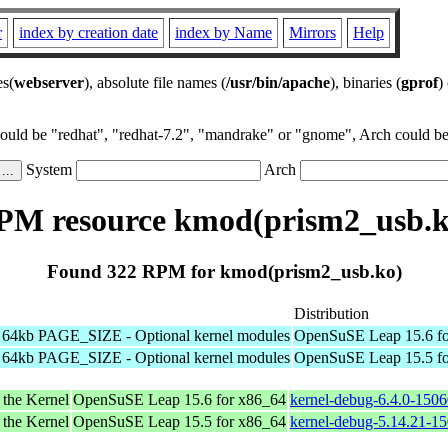
r
index by creation date
index by Name
Mirrors
Help
es(
webserver
), absolute file names (
/usr/bin/apache
), binaries (
gprof
)
could be "redhat", "redhat-7.2", "mandrake" or "gnome", Arch could be 
System
Arch
PM resource kmod(prism2_usb.k
Found 322 RPM for kmod(prism2_usb.ko)
Distribution
h 64kb PAGE_SIZE - Optional kernel modules
OpenSuSE Leap 15.6 fo
h 64kb PAGE_SIZE - Optional kernel modules
OpenSuSE Leap 15.5 fo
 the Kernel
OpenSuSE Leap 15.6 for x86_64
kernel-debug-6.4.0-150
 the Kernel
OpenSuSE Leap 15.5 for x86_64
kernel-debug-5.14.21-1