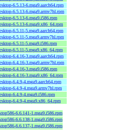
desktop-6.5.13-6.mga9.aarch64.rpm
desktop-6.5.13-6.mga9.armv7hl.rpm
desktop-6.5.13-6.mga9.i586.rpm
desktop-6.5.13-6.mga9.x86_64.rpm
desktop-6.5.11-5.mga9.aarch64.rpm
desktop-6.5.11-5.mga9.armv7hl.rpm
desktop-6.5.11-5.mga9.i586.rpm
desktop-6.5.11-5.mga9.x86_64.rpm
desktop-6.4.16-3.mga9.aarch64.rpm
desktop-6.4.16-3.mga9.armv7hl.rpm
desktop-6.4.16-3.mga9.i586.rpm
desktop-6.4.16-3.mga9.x86_64.rpm
desktop-6.4.9-4.mga9.aarch64.rpm
desktop-6.4.9-4.mga9.armv7hl.rpm
esktop-6.4.9-4.mga9.i586.rpm
desktop-6.4.9-4.mga9.x86_64.rpm
sktop586-6.6.141-1.mga9.i586.rpm
sktop586-6.6.138-1.mga9.i586.rpm
sktop586-6.6.137-1.mga9.i586.rpm