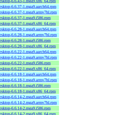
desktop-6.6.43-1.mga9.x86_64.rpm
desktop-6.6.37-1.mga9.aarch64.rpm
desktop-6.6.37-1.mga9.armv7hl.rpm
desktop-6.6.37-1.mga9.i586.rpm
desktop-6.6.37-1.mga9.x86_64.rpm
desktop-6.6.28-1.mga9.aarch64.rpm
desktop-6.6.28-1.mga9.armv7hl.rpm
desktop-6.6.28-1.mga9.i586.rpm
desktop-6.6.28-1.mga9.x86_64.rpm
desktop-6.6.22-1.mga9.aarch64.rpm
desktop-6.6.22-1.mga9.armv7hl.rpm
desktop-6.6.22-1.mga9.i586.rpm
desktop-6.6.22-1.mga9.x86_64.rpm
desktop-6.6.18-1.mga9.aarch64.rpm
desktop-6.6.18-1.mga9.armv7hl.rpm
desktop-6.6.18-1.mga9.i586.rpm
desktop-6.6.18-1.mga9.x86_64.rpm
desktop-6.6.14-2.mga9.aarch64.rpm
desktop-6.6.14-2.mga9.armv7hl.rpm
desktop-6.6.14-2.mga9.i586.rpm
desktop-6.6.14-2.mga9.x86_64.rpm