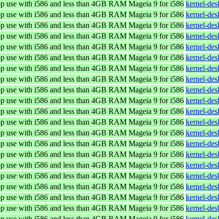
top use with i586 and less than 4GB RAM
Mageia 9 for i586
kernel-de
top use with i586 and less than 4GB RAM
Mageia 9 for i586
kernel-de
top use with i586 and less than 4GB RAM
Mageia 9 for i586
kernel-de
top use with i586 and less than 4GB RAM
Mageia 9 for i586
kernel-de
top use with i586 and less than 4GB RAM
Mageia 9 for i586
kernel-de
top use with i586 and less than 4GB RAM
Mageia 9 for i586
kernel-de
top use with i586 and less than 4GB RAM
Mageia 9 for i586
kernel-de
top use with i586 and less than 4GB RAM
Mageia 9 for i586
kernel-de
top use with i586 and less than 4GB RAM
Mageia 9 for i586
kernel-de
top use with i586 and less than 4GB RAM
Mageia 9 for i586
kernel-de
top use with i586 and less than 4GB RAM
Mageia 9 for i586
kernel-de
top use with i586 and less than 4GB RAM
Mageia 9 for i586
kernel-de
top use with i586 and less than 4GB RAM
Mageia 9 for i586
kernel-de
top use with i586 and less than 4GB RAM
Mageia 9 for i586
kernel-de
top use with i586 and less than 4GB RAM
Mageia 9 for i586
kernel-de
top use with i586 and less than 4GB RAM
Mageia 9 for i586
kernel-de
top use with i586 and less than 4GB RAM
Mageia 9 for i586
kernel-de
top use with i586 and less than 4GB RAM
Mageia 9 for i586
kernel-de
top use with i586 and less than 4GB RAM
Mageia 9 for i586
kernel-de
top use with i586 and less than 4GB RAM
Mageia 9 for i586
kernel-de
top use with i586 and less than 4GB RAM
Mageia 9 for i586
kernel-de