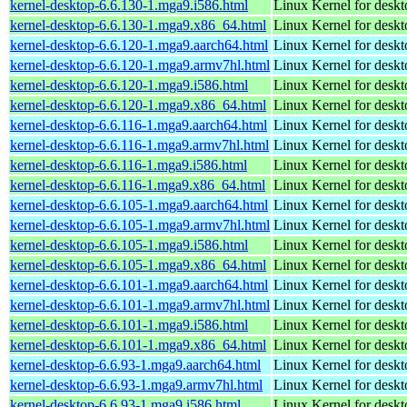
kernel-desktop-6.6.130-1.mga9.i586.html
Linux Kernel for desk
kernel-desktop-6.6.130-1.mga9.x86_64.html
Linux Kernel for desk
kernel-desktop-6.6.120-1.mga9.aarch64.html
Linux Kernel for deskt
kernel-desktop-6.6.120-1.mga9.armv7hl.html
Linux Kernel for deskt
kernel-desktop-6.6.120-1.mga9.i586.html
Linux Kernel for desk
kernel-desktop-6.6.120-1.mga9.x86_64.html
Linux Kernel for desk
kernel-desktop-6.6.116-1.mga9.aarch64.html
Linux Kernel for deskt
kernel-desktop-6.6.116-1.mga9.armv7hl.html
Linux Kernel for deskt
kernel-desktop-6.6.116-1.mga9.i586.html
Linux Kernel for desk
kernel-desktop-6.6.116-1.mga9.x86_64.html
Linux Kernel for desk
kernel-desktop-6.6.105-1.mga9.aarch64.html
Linux Kernel for deskt
kernel-desktop-6.6.105-1.mga9.armv7hl.html
Linux Kernel for deskt
kernel-desktop-6.6.105-1.mga9.i586.html
Linux Kernel for desk
kernel-desktop-6.6.105-1.mga9.x86_64.html
Linux Kernel for desk
kernel-desktop-6.6.101-1.mga9.aarch64.html
Linux Kernel for deskt
kernel-desktop-6.6.101-1.mga9.armv7hl.html
Linux Kernel for deskt
kernel-desktop-6.6.101-1.mga9.i586.html
Linux Kernel for desk
kernel-desktop-6.6.101-1.mga9.x86_64.html
Linux Kernel for desk
kernel-desktop-6.6.93-1.mga9.aarch64.html
Linux Kernel for deskt
kernel-desktop-6.6.93-1.mga9.armv7hl.html
Linux Kernel for deskt
kernel-desktop-6.6.93-1.mga9.i586.html
Linux Kernel for desk