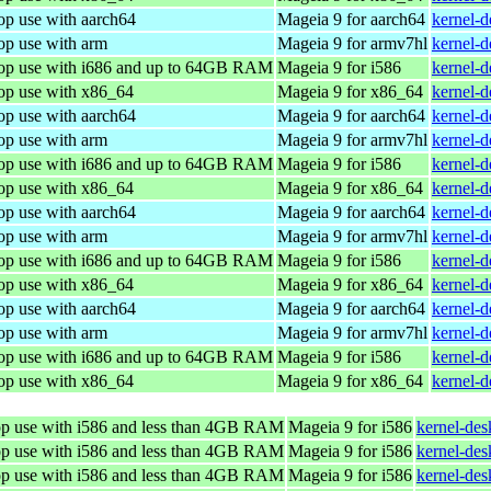
op use with aarch64
Mageia 9 for aarch64
kernel-
op use with arm
Mageia 9 for armv7hl
kernel-
top use with i686 and up to 64GB RAM
Mageia 9 for i586
kernel-
top use with x86_64
Mageia 9 for x86_64
kernel-
op use with aarch64
Mageia 9 for aarch64
kernel-
op use with arm
Mageia 9 for armv7hl
kernel-
top use with i686 and up to 64GB RAM
Mageia 9 for i586
kernel-
top use with x86_64
Mageia 9 for x86_64
kernel-
op use with aarch64
Mageia 9 for aarch64
kernel-
op use with arm
Mageia 9 for armv7hl
kernel-
top use with i686 and up to 64GB RAM
Mageia 9 for i586
kernel-
top use with x86_64
Mageia 9 for x86_64
kernel-
op use with aarch64
Mageia 9 for aarch64
kernel-
op use with arm
Mageia 9 for armv7hl
kernel-
top use with i686 and up to 64GB RAM
Mageia 9 for i586
kernel-d
top use with x86_64
Mageia 9 for x86_64
kernel-
top use with i586 and less than 4GB RAM
Mageia 9 for i586
kernel-de
top use with i586 and less than 4GB RAM
Mageia 9 for i586
kernel-de
top use with i586 and less than 4GB RAM
Mageia 9 for i586
kernel-de