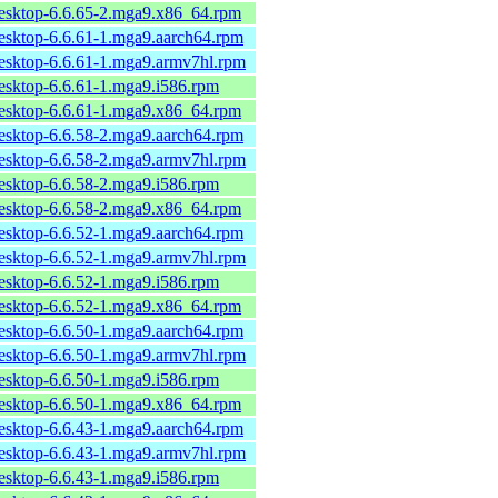
desktop-6.6.65-2.mga9.x86_64.rpm
desktop-6.6.61-1.mga9.aarch64.rpm
desktop-6.6.61-1.mga9.armv7hl.rpm
desktop-6.6.61-1.mga9.i586.rpm
desktop-6.6.61-1.mga9.x86_64.rpm
desktop-6.6.58-2.mga9.aarch64.rpm
desktop-6.6.58-2.mga9.armv7hl.rpm
desktop-6.6.58-2.mga9.i586.rpm
desktop-6.6.58-2.mga9.x86_64.rpm
desktop-6.6.52-1.mga9.aarch64.rpm
desktop-6.6.52-1.mga9.armv7hl.rpm
desktop-6.6.52-1.mga9.i586.rpm
desktop-6.6.52-1.mga9.x86_64.rpm
desktop-6.6.50-1.mga9.aarch64.rpm
desktop-6.6.50-1.mga9.armv7hl.rpm
desktop-6.6.50-1.mga9.i586.rpm
desktop-6.6.50-1.mga9.x86_64.rpm
desktop-6.6.43-1.mga9.aarch64.rpm
desktop-6.6.43-1.mga9.armv7hl.rpm
desktop-6.6.43-1.mga9.i586.rpm