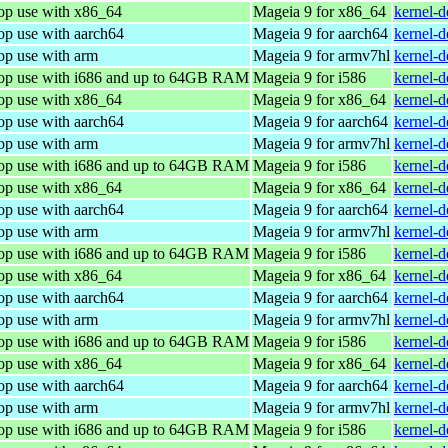
top use with x86_64
Mageia 9 for x86_64
kernel-
op use with aarch64
Mageia 9 for aarch64
kernel-
op use with arm
Mageia 9 for armv7hl
kernel-
top use with i686 and up to 64GB RAM
Mageia 9 for i586
kernel-
top use with x86_64
Mageia 9 for x86_64
kernel-
op use with aarch64
Mageia 9 for aarch64
kernel-
op use with arm
Mageia 9 for armv7hl
kernel-
top use with i686 and up to 64GB RAM
Mageia 9 for i586
kernel-
top use with x86_64
Mageia 9 for x86_64
kernel-
op use with aarch64
Mageia 9 for aarch64
kernel-
op use with arm
Mageia 9 for armv7hl
kernel-
top use with i686 and up to 64GB RAM
Mageia 9 for i586
kernel-
top use with x86_64
Mageia 9 for x86_64
kernel-
op use with aarch64
Mageia 9 for aarch64
kernel-
op use with arm
Mageia 9 for armv7hl
kernel-
top use with i686 and up to 64GB RAM
Mageia 9 for i586
kernel-
top use with x86_64
Mageia 9 for x86_64
kernel-
op use with aarch64
Mageia 9 for aarch64
kernel-
op use with arm
Mageia 9 for armv7hl
kernel-
top use with i686 and up to 64GB RAM
Mageia 9 for i586
kernel-