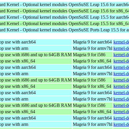
ard Kernel - Optional kernel modules
OpenSuSE Leap 15.6 for aarch6
ard Kernel - Optional kernel modules
OpenSuSE Leap 15.6 for x86_6
ard Kernel - Optional kernel modules
OpenSuSE Leap 15.5 for aarch6
ard Kernel - Optional kernel modules
OpenSuSE Leap 15.5 for x86_6
ard Kernel - Optional kernel modules
OpenSuSE Ports Leap 15.5 for 
op use with aarch64
Mageia 9 for aarch64
kernel-
op use with arm
Mageia 9 for armv7hl
kernel-
top use with i686 and up to 64GB RAM
Mageia 9 for i586
kernel-
top use with x86_64
Mageia 9 for x86_64
kernel-
op use with aarch64
Mageia 9 for aarch64
kernel-
op use with arm
Mageia 9 for armv7hl
kernel-
top use with i686 and up to 64GB RAM
Mageia 9 for i586
kernel-
top use with x86_64
Mageia 9 for x86_64
kernel-
op use with aarch64
Mageia 9 for aarch64
kernel-
op use with arm
Mageia 9 for armv7hl
kernel-
top use with i686 and up to 64GB RAM
Mageia 9 for i586
kernel-
top use with x86_64
Mageia 9 for x86_64
kernel-
op use with aarch64
Mageia 9 for aarch64
kernel-
op use with arm
Mageia 9 for armv7hl
kernel-