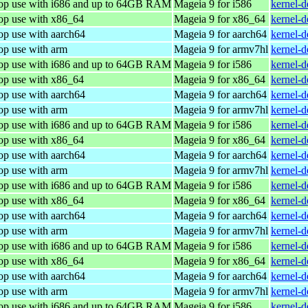
top use with i686 and up to 64GB RAM
Mageia 9 for i586
kernel-
top use with x86_64
Mageia 9 for x86_64
kernel-
op use with aarch64
Mageia 9 for aarch64
kernel-
op use with arm
Mageia 9 for armv7hl
kernel-
top use with i686 and up to 64GB RAM
Mageia 9 for i586
kernel-
top use with x86_64
Mageia 9 for x86_64
kernel-
op use with aarch64
Mageia 9 for aarch64
kernel-
op use with arm
Mageia 9 for armv7hl
kernel-
top use with i686 and up to 64GB RAM
Mageia 9 for i586
kernel-
top use with x86_64
Mageia 9 for x86_64
kernel-
op use with aarch64
Mageia 9 for aarch64
kernel-
op use with arm
Mageia 9 for armv7hl
kernel-
top use with i686 and up to 64GB RAM
Mageia 9 for i586
kernel-
top use with x86_64
Mageia 9 for x86_64
kernel-
op use with aarch64
Mageia 9 for aarch64
kernel-
op use with arm
Mageia 9 for armv7hl
kernel-
top use with i686 and up to 64GB RAM
Mageia 9 for i586
kernel-
top use with x86_64
Mageia 9 for x86_64
kernel-
op use with aarch64
Mageia 9 for aarch64
kernel-
op use with arm
Mageia 9 for armv7hl
kernel-
top use with i686 and up to 64GB RAM
Mageia 9 for i586
kernel-