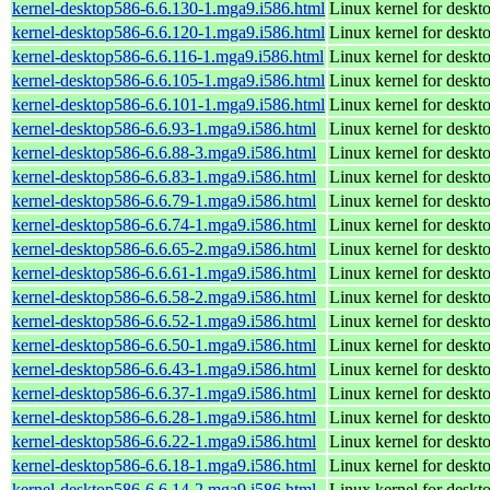
kernel-desktop586-6.6.130-1.mga9.i586.html
Linux kernel for desk
kernel-desktop586-6.6.120-1.mga9.i586.html
Linux kernel for desk
kernel-desktop586-6.6.116-1.mga9.i586.html
Linux kernel for desk
kernel-desktop586-6.6.105-1.mga9.i586.html
Linux kernel for desk
kernel-desktop586-6.6.101-1.mga9.i586.html
Linux kernel for desk
kernel-desktop586-6.6.93-1.mga9.i586.html
Linux kernel for desk
kernel-desktop586-6.6.88-3.mga9.i586.html
Linux kernel for desk
kernel-desktop586-6.6.83-1.mga9.i586.html
Linux kernel for desk
kernel-desktop586-6.6.79-1.mga9.i586.html
Linux kernel for desk
kernel-desktop586-6.6.74-1.mga9.i586.html
Linux kernel for desk
kernel-desktop586-6.6.65-2.mga9.i586.html
Linux kernel for desk
kernel-desktop586-6.6.61-1.mga9.i586.html
Linux kernel for desk
kernel-desktop586-6.6.58-2.mga9.i586.html
Linux kernel for desk
kernel-desktop586-6.6.52-1.mga9.i586.html
Linux kernel for desk
kernel-desktop586-6.6.50-1.mga9.i586.html
Linux kernel for desk
kernel-desktop586-6.6.43-1.mga9.i586.html
Linux kernel for desk
kernel-desktop586-6.6.37-1.mga9.i586.html
Linux kernel for desk
kernel-desktop586-6.6.28-1.mga9.i586.html
Linux kernel for desk
kernel-desktop586-6.6.22-1.mga9.i586.html
Linux kernel for desk
kernel-desktop586-6.6.18-1.mga9.i586.html
Linux kernel for desk
kernel-desktop586-6.6.14-2.mga9.i586.html
Linux kernel for desk