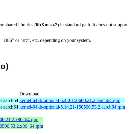
 or shared libraries (
libXm.so.2
) in standard path. It does not support
"i386" or "src", etc. depending on your system.
o)
Download
r aarch64
kernel-64kb-optional-6.4.0-150600.21.2.aarch64.rpm
r aarch64
kernel-64kb-optional-5.14.21-150500.53.2.aarch64.rpm
600.21.2.x86_64.rpm
50500.53.2.x86_64.rpm