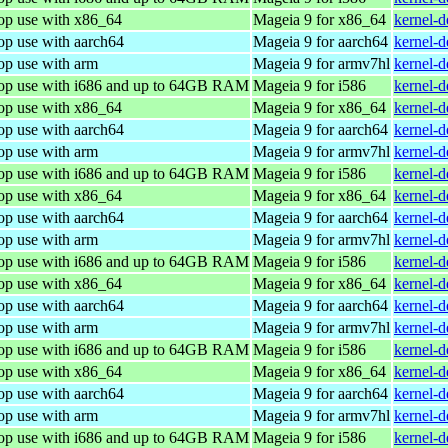
top use with x86_64
Mageia 9 for x86_64
kernel-
op use with aarch64
Mageia 9 for aarch64
kernel-
op use with arm
Mageia 9 for armv7hl
kernel-
top use with i686 and up to 64GB RAM
Mageia 9 for i586
kernel-
top use with x86_64
Mageia 9 for x86_64
kernel-
op use with aarch64
Mageia 9 for aarch64
kernel-
op use with arm
Mageia 9 for armv7hl
kernel-
top use with i686 and up to 64GB RAM
Mageia 9 for i586
kernel-
top use with x86_64
Mageia 9 for x86_64
kernel-
op use with aarch64
Mageia 9 for aarch64
kernel-
op use with arm
Mageia 9 for armv7hl
kernel-
top use with i686 and up to 64GB RAM
Mageia 9 for i586
kernel-
top use with x86_64
Mageia 9 for x86_64
kernel-
op use with aarch64
Mageia 9 for aarch64
kernel-
op use with arm
Mageia 9 for armv7hl
kernel-
top use with i686 and up to 64GB RAM
Mageia 9 for i586
kernel-
top use with x86_64
Mageia 9 for x86_64
kernel-
op use with aarch64
Mageia 9 for aarch64
kernel-
op use with arm
Mageia 9 for armv7hl
kernel-
top use with i686 and up to 64GB RAM
Mageia 9 for i586
kernel-