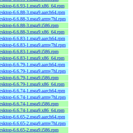
desktop-6.6.93-1.mga9.x86_64.rpm
desktop-6.6.88-3.mga9.aarch64.rpm
desktop-6.6.88-3.mga9.armv7hl.rpm
desktop-6.6.88-3.mga9.i586.rpm
desktop-6.6.88-3.mga9.x86_64.rpm
desktop-6.6.83-1.mga9.aarch64.rpm
desktop-6.6.83-1.mga9.armv7hl.rpm
desktop-6.6.83-1.mga9.i586.rpm
desktop-6.6.83-1.mga9.x86_64.rpm
desktop-6.6.79-1.mga9.aarch64.rpm
desktop-6.6.79-1.mga9.armv7hl.rpm
desktop-6.6.79-1.mga9.i586.rpm
desktop-6.6.79-1.mga9.x86_64.rpm
desktop-6.6.74-1.mga9.aarch64.rpm
desktop-6.6.74-1.mga9.armv7hl.rpm
desktop-6.6.74-1.mga9.i586.rpm
desktop-6.6.74-1.mga9.x86_64.rpm
desktop-6.6.65-2.mga9.aarch64.rpm
desktop-6.6.65-2.mga9.armv7hl.rpm
desktop-6.6.65-2.mga9.i586.rpm