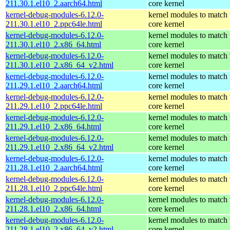
211.30.1.el10_2.aarch64.html
core kernel
kernel-debug-modules-6.12.0-
kernel modules to match 
211.30.1.el10_2.ppc64le.html
core kernel
kernel-debug-modules-6.12.0-
kernel modules to match 
211.30.1.el10_2.x86_64.html
core kernel
kernel-debug-modules-6.12.0-
kernel modules to match 
211.30.1.el10_2.x86_64_v2.html
core kernel
kernel-debug-modules-6.12.0-
kernel modules to match 
211.29.1.el10_2.aarch64.html
core kernel
kernel-debug-modules-6.12.0-
kernel modules to match 
211.29.1.el10_2.ppc64le.html
core kernel
kernel-debug-modules-6.12.0-
kernel modules to match 
211.29.1.el10_2.x86_64.html
core kernel
kernel-debug-modules-6.12.0-
kernel modules to match 
211.29.1.el10_2.x86_64_v2.html
core kernel
kernel-debug-modules-6.12.0-
kernel modules to match 
211.28.1.el10_2.aarch64.html
core kernel
kernel-debug-modules-6.12.0-
kernel modules to match 
211.28.1.el10_2.ppc64le.html
core kernel
kernel-debug-modules-6.12.0-
kernel modules to match 
211.28.1.el10_2.x86_64.html
core kernel
kernel-debug-modules-6.12.0-
kernel modules to match 
211.28.1.el10_2.x86_64_v2.html
core kernel