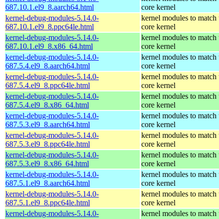
687.10.1.el9_8.aarch64.html
core kernel
kernel-debug-modules-5.14.0-
kernel modules to match 
687.10.1.el9_8.ppc64le.html
core kernel
kernel-debug-modules-5.14.0-
kernel modules to match 
687.10.1.el9_8.x86_64.html
core kernel
kernel-debug-modules-5.14.0-
kernel modules to match 
687.5.4.el9_8.aarch64.html
core kernel
kernel-debug-modules-5.14.0-
kernel modules to match 
687.5.4.el9_8.ppc64le.html
core kernel
kernel-debug-modules-5.14.0-
kernel modules to match 
687.5.4.el9_8.x86_64.html
core kernel
kernel-debug-modules-5.14.0-
kernel modules to match 
687.5.3.el9_8.aarch64.html
core kernel
kernel-debug-modules-5.14.0-
kernel modules to match 
687.5.3.el9_8.ppc64le.html
core kernel
kernel-debug-modules-5.14.0-
kernel modules to match 
687.5.3.el9_8.x86_64.html
core kernel
kernel-debug-modules-5.14.0-
kernel modules to match 
687.5.1.el9_8.aarch64.html
core kernel
kernel-debug-modules-5.14.0-
kernel modules to match 
687.5.1.el9_8.ppc64le.html
core kernel
kernel-debug-modules-5.14.0-
kernel modules to match 