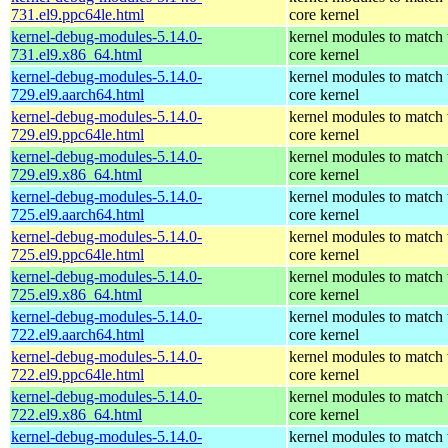
731.el9.ppc64le.html
core kernel
kernel-debug-modules-5.14.0-
kernel modules to match 
731.el9.x86_64.html
core kernel
kernel-debug-modules-5.14.0-
kernel modules to match 
729.el9.aarch64.html
core kernel
kernel-debug-modules-5.14.0-
kernel modules to match 
729.el9.ppc64le.html
core kernel
kernel-debug-modules-5.14.0-
kernel modules to match 
729.el9.x86_64.html
core kernel
kernel-debug-modules-5.14.0-
kernel modules to match 
725.el9.aarch64.html
core kernel
kernel-debug-modules-5.14.0-
kernel modules to match 
725.el9.ppc64le.html
core kernel
kernel-debug-modules-5.14.0-
kernel modules to match 
725.el9.x86_64.html
core kernel
kernel-debug-modules-5.14.0-
kernel modules to match 
722.el9.aarch64.html
core kernel
kernel-debug-modules-5.14.0-
kernel modules to match 
722.el9.ppc64le.html
core kernel
kernel-debug-modules-5.14.0-
kernel modules to match 
722.el9.x86_64.html
core kernel
kernel-debug-modules-5.14.0-
kernel modules to match 