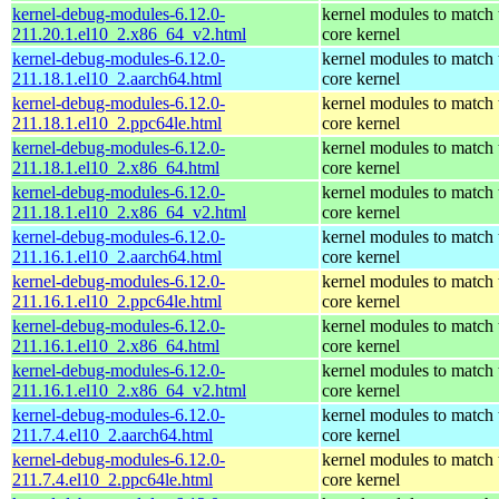
kernel-debug-modules-6.12.0-
kernel modules to match 
211.20.1.el10_2.x86_64_v2.html
core kernel
kernel-debug-modules-6.12.0-
kernel modules to match 
211.18.1.el10_2.aarch64.html
core kernel
kernel-debug-modules-6.12.0-
kernel modules to match 
211.18.1.el10_2.ppc64le.html
core kernel
kernel-debug-modules-6.12.0-
kernel modules to match 
211.18.1.el10_2.x86_64.html
core kernel
kernel-debug-modules-6.12.0-
kernel modules to match 
211.18.1.el10_2.x86_64_v2.html
core kernel
kernel-debug-modules-6.12.0-
kernel modules to match 
211.16.1.el10_2.aarch64.html
core kernel
kernel-debug-modules-6.12.0-
kernel modules to match 
211.16.1.el10_2.ppc64le.html
core kernel
kernel-debug-modules-6.12.0-
kernel modules to match 
211.16.1.el10_2.x86_64.html
core kernel
kernel-debug-modules-6.12.0-
kernel modules to match 
211.16.1.el10_2.x86_64_v2.html
core kernel
kernel-debug-modules-6.12.0-
kernel modules to match 
211.7.4.el10_2.aarch64.html
core kernel
kernel-debug-modules-6.12.0-
kernel modules to match 
211.7.4.el10_2.ppc64le.html
core kernel