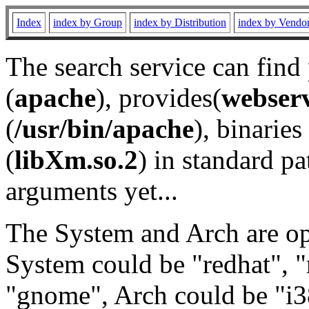
Index
index by Group
index by Distribution
index by Vendo
The search service can find
(
apache
), provides(
webser
(
/usr/bin/apache
), binaries 
(
libXm.so.2
) in standard pa
arguments yet...
The System and Arch are opt
System could be "redhat", "
"gnome", Arch could be "i38