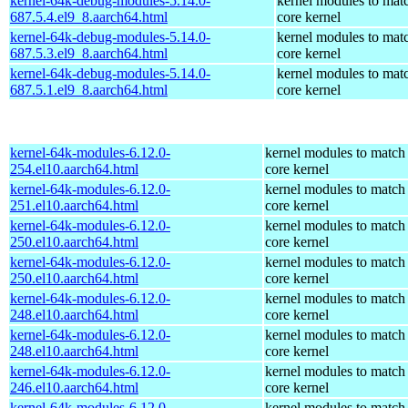
kernel-64k-debug-modules-5.14.0-
kernel modules to mat
687.5.4.el9_8.aarch64.html
core kernel
kernel-64k-debug-modules-5.14.0-
kernel modules to mat
687.5.3.el9_8.aarch64.html
core kernel
kernel-64k-debug-modules-5.14.0-
kernel modules to mat
687.5.1.el9_8.aarch64.html
core kernel
kernel-64k-modules-6.12.0-
kernel modules to match
254.el10.aarch64.html
core kernel
kernel-64k-modules-6.12.0-
kernel modules to match
251.el10.aarch64.html
core kernel
kernel-64k-modules-6.12.0-
kernel modules to match
250.el10.aarch64.html
core kernel
kernel-64k-modules-6.12.0-
kernel modules to match
250.el10.aarch64.html
core kernel
kernel-64k-modules-6.12.0-
kernel modules to match
248.el10.aarch64.html
core kernel
kernel-64k-modules-6.12.0-
kernel modules to match
248.el10.aarch64.html
core kernel
kernel-64k-modules-6.12.0-
kernel modules to match
246.el10.aarch64.html
core kernel
kernel-64k-modules-6.12.0-
kernel modules to match