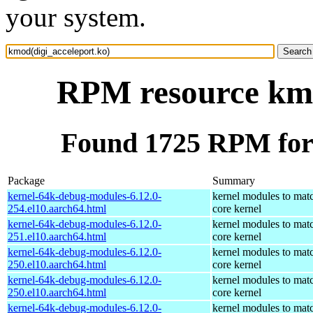
your system.
RPM resource kmo
Found 1725 RPM for 
Package
Summary
kernel-64k-debug-modules-6.12.0-
kernel modules to mat
254.el10.aarch64.html
core kernel
kernel-64k-debug-modules-6.12.0-
kernel modules to mat
251.el10.aarch64.html
core kernel
kernel-64k-debug-modules-6.12.0-
kernel modules to mat
250.el10.aarch64.html
core kernel
kernel-64k-debug-modules-6.12.0-
kernel modules to mat
250.el10.aarch64.html
core kernel
kernel-64k-debug-modules-6.12.0-
kernel modules to mat