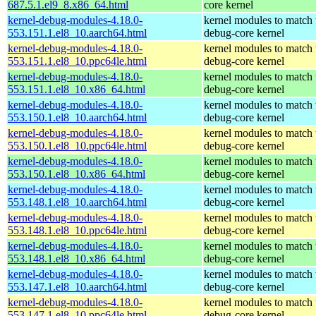
687.5.1.el9_8.x86_64.html
core kernel
kernel-debug-modules-4.18.0-
kernel modules to match 
553.151.1.el8_10.aarch64.html
debug-core kernel
kernel-debug-modules-4.18.0-
kernel modules to match 
553.151.1.el8_10.ppc64le.html
debug-core kernel
kernel-debug-modules-4.18.0-
kernel modules to match 
553.151.1.el8_10.x86_64.html
debug-core kernel
kernel-debug-modules-4.18.0-
kernel modules to match 
553.150.1.el8_10.aarch64.html
debug-core kernel
kernel-debug-modules-4.18.0-
kernel modules to match 
553.150.1.el8_10.ppc64le.html
debug-core kernel
kernel-debug-modules-4.18.0-
kernel modules to match 
553.150.1.el8_10.x86_64.html
debug-core kernel
kernel-debug-modules-4.18.0-
kernel modules to match 
553.148.1.el8_10.aarch64.html
debug-core kernel
kernel-debug-modules-4.18.0-
kernel modules to match 
553.148.1.el8_10.ppc64le.html
debug-core kernel
kernel-debug-modules-4.18.0-
kernel modules to match 
553.148.1.el8_10.x86_64.html
debug-core kernel
kernel-debug-modules-4.18.0-
kernel modules to match 
553.147.1.el8_10.aarch64.html
debug-core kernel
kernel-debug-modules-4.18.0-
kernel modules to match 
553.147.1.el8_10.ppc64le.html
debug-core kernel