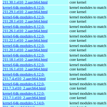
211.30.1.el10_2.aarch64.html
core kernel
kernel-64k-modules-6.12.0-
kernel modules to match
211.29.1.el10_2.aarch64.html
core kernel
kernel-64k-modules-6.12.0-
kernel modules to match
211.28.1.el10_2.aarch64.html
core kernel
kernel-64k-modules-6.12.0-
kernel modules to match
211.26.1.el10_2.aarch64.html
core kernel
kernel-64k-modules-6.12.0-
kernel modules to match
211.22.1.el10_2.aarch64.html
core kernel
kernel-64k-modules-6.12.0-
kernel modules to match
211.20.1.el10_2.aarch64.html
core kernel
kernel-64k-modules-6.12.0-
kernel modules to match
211.18.1.el10_2.aarch64.html
core kernel
kernel-64k-modules-6.12.0-
kernel modules to match
211.16.1.el10_2.aarch64.html
core kernel
kernel-64k-modules-6.12.0-
kernel modules to match
211.7.4.el10_2.aarch64.html
core kernel
kernel-64k-modules-6.12.0-
kernel modules to match
211.7.3.el10_2.aarch64.html
core kernel
kernel-64k-modules-6.12.0-
kernel modules to match
211.7.1.el10_2.aarch64.html
core kernel
kernel-64k-modules-5.14.0-
kernel modules to match