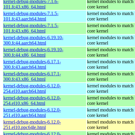
kernel-debug-modules-7.1.6-
kernel modules to match 
101.fc43.x86_64.html
core kernel
kernel-debug-modules-7.1.5-
kernel modules to match 
101.fc43.aarch64.html
core kernel
kernel-debug-modules-7.1.5-
kernel modules to match 
101.fc43.x86_64.html
core kernel
kernel-debug-modules-6.19.10-
kernel modules to match 
300.fc44.aarch64.html
core kernel
kernel-debug-modules-6.19.10-
kernel modules to match 
300.fc44.x86_64.html
core kernel
kernel-debug-modules-6.17.1-
kernel modules to match 
300.fc43.aarch64.html
core kernel
kernel-debug-modules-6.17.1-
kernel modules to match 
300.fc43.x86_64.html
core kernel
kernel-debug-modules-6.12.0-
kernel modules to match 
254.el10.aarch64.html
core kernel
kernel-debug-modules-6.12.0-
kernel modules to match 
254.el10.x86_64.html
core kernel
kernel-debug-modules-6.12.0-
kernel modules to match 
251.el10.aarch64.html
core kernel
kernel-debug-modules-6.12.0-
kernel modules to match 
251.el10.ppc64le.html
core kernel
kernel-debug-modules-6.12.0-
kernel modules to match 