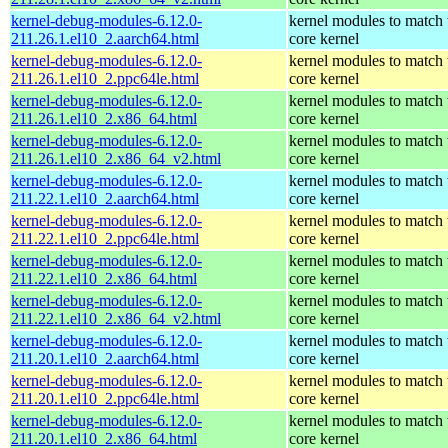
kernel-debug-modules-6.12.0-
kernel modules to match 
211.26.1.el10_2.aarch64.html
core kernel
kernel-debug-modules-6.12.0-
kernel modules to match 
211.26.1.el10_2.ppc64le.html
core kernel
kernel-debug-modules-6.12.0-
kernel modules to match 
211.26.1.el10_2.x86_64.html
core kernel
kernel-debug-modules-6.12.0-
kernel modules to match 
211.26.1.el10_2.x86_64_v2.html
core kernel
kernel-debug-modules-6.12.0-
kernel modules to match 
211.22.1.el10_2.aarch64.html
core kernel
kernel-debug-modules-6.12.0-
kernel modules to match 
211.22.1.el10_2.ppc64le.html
core kernel
kernel-debug-modules-6.12.0-
kernel modules to match 
211.22.1.el10_2.x86_64.html
core kernel
kernel-debug-modules-6.12.0-
kernel modules to match 
211.22.1.el10_2.x86_64_v2.html
core kernel
kernel-debug-modules-6.12.0-
kernel modules to match 
211.20.1.el10_2.aarch64.html
core kernel
kernel-debug-modules-6.12.0-
kernel modules to match 
211.20.1.el10_2.ppc64le.html
core kernel
kernel-debug-modules-6.12.0-
kernel modules to match 
211.20.1.el10_2.x86_64.html
core kernel