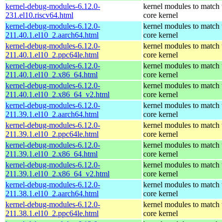
kernel-debug-modules-6.12.0-
kernel modules to match 
231.el10.riscv64.html
core kernel
kernel-debug-modules-6.12.0-
kernel modules to match 
211.40.1.el10_2.aarch64.html
core kernel
kernel-debug-modules-6.12.0-
kernel modules to match 
211.40.1.el10_2.ppc64le.html
core kernel
kernel-debug-modules-6.12.0-
kernel modules to match 
211.40.1.el10_2.x86_64.html
core kernel
kernel-debug-modules-6.12.0-
kernel modules to match 
211.40.1.el10_2.x86_64_v2.html
core kernel
kernel-debug-modules-6.12.0-
kernel modules to match 
211.39.1.el10_2.aarch64.html
core kernel
kernel-debug-modules-6.12.0-
kernel modules to match 
211.39.1.el10_2.ppc64le.html
core kernel
kernel-debug-modules-6.12.0-
kernel modules to match 
211.39.1.el10_2.x86_64.html
core kernel
kernel-debug-modules-6.12.0-
kernel modules to match 
211.39.1.el10_2.x86_64_v2.html
core kernel
kernel-debug-modules-6.12.0-
kernel modules to match 
211.38.1.el10_2.aarch64.html
core kernel
kernel-debug-modules-6.12.0-
kernel modules to match 
211.38.1.el10_2.ppc64le.html
core kernel