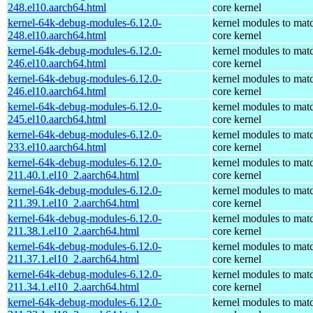
248.el10.aarch64.html
core kernel
kernel-64k-debug-modules-6.12.0-
kernel modules to mat
248.el10.aarch64.html
core kernel
kernel-64k-debug-modules-6.12.0-
kernel modules to mat
246.el10.aarch64.html
core kernel
kernel-64k-debug-modules-6.12.0-
kernel modules to mat
246.el10.aarch64.html
core kernel
kernel-64k-debug-modules-6.12.0-
kernel modules to mat
245.el10.aarch64.html
core kernel
kernel-64k-debug-modules-6.12.0-
kernel modules to mat
233.el10.aarch64.html
core kernel
kernel-64k-debug-modules-6.12.0-
kernel modules to mat
211.40.1.el10_2.aarch64.html
core kernel
kernel-64k-debug-modules-6.12.0-
kernel modules to mat
211.39.1.el10_2.aarch64.html
core kernel
kernel-64k-debug-modules-6.12.0-
kernel modules to mat
211.38.1.el10_2.aarch64.html
core kernel
kernel-64k-debug-modules-6.12.0-
kernel modules to mat
211.37.1.el10_2.aarch64.html
core kernel
kernel-64k-debug-modules-6.12.0-
kernel modules to mat
211.34.1.el10_2.aarch64.html
core kernel
kernel-64k-debug-modules-6.12.0-
kernel modules to mat