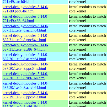
721.el9.aarch64.html
core kernel
kernel-debug-modules-5.14.0-
kernel modules to match 
721.el9.ppc64le.html
core kernel
kernel-debug-modules-5.14.0-
kernel modules to match 
721.el9.x86_64.html
core kernel
kernel-debug-modules-5.14.0-
kernel modules to match 
687.31.1.el9_8.aarch64.html
core kernel
kernel-debug-modules-5.14.0-
kernel modules to match 
687.31.1.el9_8.ppc64le.html
core kernel
kernel-debug-modules-5.14.0-
kernel modules to match 
687.31.1.el9_8.x86_64.html
core kernel
kernel-debug-modules-5.14.0-
kernel modules to match 
687.30.1.el9_8.aarch64.html
core kernel
kernel-debug-modules-5.14.0-
kernel modules to match 
687.30.1.el9_8.ppc64le.html
core kernel
kernel-debug-modules-5.14.0-
kernel modules to match 
687.30.1.el9_8.x86_64.html
core kernel
kernel-debug-modules-5.14.0-
kernel modules to match 
687.29.1.el9_8.aarch64.html
core kernel
kernel-debug-modules-5.14.0-
kernel modules to match 
687.29.1.el9_8.ppc64le.html
core kernel
kernel-debug-modules-5.14.0-
kernel modules to match 
687.29.1.el9_8.x86_64.html
core kernel