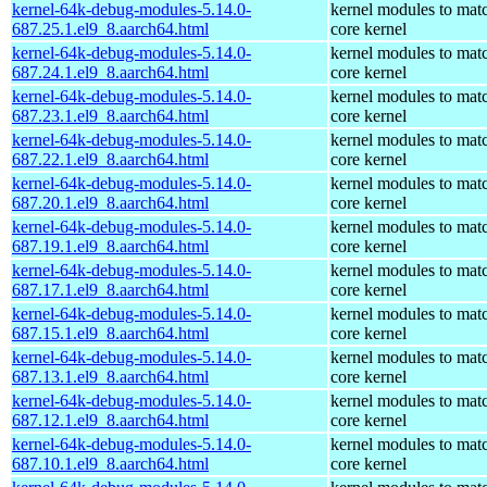
kernel-64k-debug-modules-5.14.0-
kernel modules to mat
687.25.1.el9_8.aarch64.html
core kernel
kernel-64k-debug-modules-5.14.0-
kernel modules to mat
687.24.1.el9_8.aarch64.html
core kernel
kernel-64k-debug-modules-5.14.0-
kernel modules to mat
687.23.1.el9_8.aarch64.html
core kernel
kernel-64k-debug-modules-5.14.0-
kernel modules to mat
687.22.1.el9_8.aarch64.html
core kernel
kernel-64k-debug-modules-5.14.0-
kernel modules to mat
687.20.1.el9_8.aarch64.html
core kernel
kernel-64k-debug-modules-5.14.0-
kernel modules to mat
687.19.1.el9_8.aarch64.html
core kernel
kernel-64k-debug-modules-5.14.0-
kernel modules to mat
687.17.1.el9_8.aarch64.html
core kernel
kernel-64k-debug-modules-5.14.0-
kernel modules to mat
687.15.1.el9_8.aarch64.html
core kernel
kernel-64k-debug-modules-5.14.0-
kernel modules to mat
687.13.1.el9_8.aarch64.html
core kernel
kernel-64k-debug-modules-5.14.0-
kernel modules to mat
687.12.1.el9_8.aarch64.html
core kernel
kernel-64k-debug-modules-5.14.0-
kernel modules to mat
687.10.1.el9_8.aarch64.html
core kernel