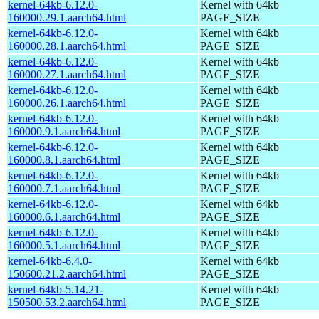
kernel-64kb-6.12.0-
Kernel with 64kb
160000.29.1.aarch64.html
PAGE_SIZE
kernel-64kb-6.12.0-
Kernel with 64kb
160000.28.1.aarch64.html
PAGE_SIZE
kernel-64kb-6.12.0-
Kernel with 64kb
160000.27.1.aarch64.html
PAGE_SIZE
kernel-64kb-6.12.0-
Kernel with 64kb
160000.26.1.aarch64.html
PAGE_SIZE
kernel-64kb-6.12.0-
Kernel with 64kb
160000.9.1.aarch64.html
PAGE_SIZE
kernel-64kb-6.12.0-
Kernel with 64kb
160000.8.1.aarch64.html
PAGE_SIZE
kernel-64kb-6.12.0-
Kernel with 64kb
160000.7.1.aarch64.html
PAGE_SIZE
kernel-64kb-6.12.0-
Kernel with 64kb
160000.6.1.aarch64.html
PAGE_SIZE
kernel-64kb-6.12.0-
Kernel with 64kb
160000.5.1.aarch64.html
PAGE_SIZE
kernel-64kb-6.4.0-
Kernel with 64kb
150600.21.2.aarch64.html
PAGE_SIZE
kernel-64kb-5.14.21-
Kernel with 64kb
150500.53.2.aarch64.html
PAGE_SIZE