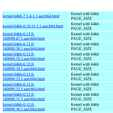
Kernel with 64kb
kernel-64kb-7.1.4-1.1.aarch64.html
PAGE_SIZE
Kernel with 64kb
kernel-64kb-6.19.11-1.1.aarch64.html
PAGE_SIZE
kernel-64kb-6.12.0-
Kernel with 64kb
160099.47.1.aarch64.html
PAGE_SIZE
kernel-64kb-6.12.0-
Kernel with 64kb
160000.36.1.aarch64.html
PAGE_SIZE
kernel-64kb-6.12.0-
Kernel with 64kb
160000.35.1.aarch64.html
PAGE_SIZE
kernel-64kb-6.12.0-
Kernel with 64kb
160000.34.1.aarch64.html
PAGE_SIZE
kernel-64kb-6.12.0-
Kernel with 64kb
160000.33.1.aarch64.html
PAGE_SIZE
kernel-64kb-6.12.0-
Kernel with 64kb
160000.32.1.aarch64.html
PAGE_SIZE
kernel-64kb-6.12.0-
Kernel with 64kb
160000.31.1.aarch64.html
PAGE_SIZE
kernel-64kb-6.12.0-
Kernel with 64kb
160000.30.1.aarch64.html
PAGE_SIZE