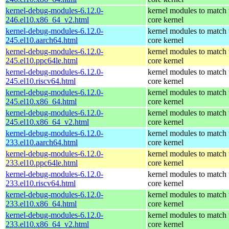
kernel-debug-modules-6.12.0-
kernel modules to match 
246.el10.x86_64_v2.html
core kernel
kernel-debug-modules-6.12.0-
kernel modules to match 
245.el10.aarch64.html
core kernel
kernel-debug-modules-6.12.0-
kernel modules to match 
245.el10.ppc64le.html
core kernel
kernel-debug-modules-6.12.0-
kernel modules to match 
245.el10.riscv64.html
core kernel
kernel-debug-modules-6.12.0-
kernel modules to match 
245.el10.x86_64.html
core kernel
kernel-debug-modules-6.12.0-
kernel modules to match 
245.el10.x86_64_v2.html
core kernel
kernel-debug-modules-6.12.0-
kernel modules to match 
233.el10.aarch64.html
core kernel
kernel-debug-modules-6.12.0-
kernel modules to match 
233.el10.ppc64le.html
core kernel
kernel-debug-modules-6.12.0-
kernel modules to match 
233.el10.riscv64.html
core kernel
kernel-debug-modules-6.12.0-
kernel modules to match 
233.el10.x86_64.html
core kernel
kernel-debug-modules-6.12.0-
kernel modules to match 
233.el10.x86_64_v2.html
core kernel