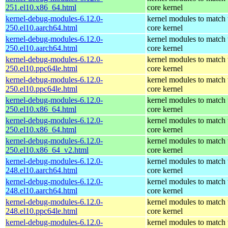
251.el10.x86_64.html
core kernel
kernel-debug-modules-6.12.0-
kernel modules to match 
250.el10.aarch64.html
core kernel
kernel-debug-modules-6.12.0-
kernel modules to match 
250.el10.aarch64.html
core kernel
kernel-debug-modules-6.12.0-
kernel modules to match 
250.el10.ppc64le.html
core kernel
kernel-debug-modules-6.12.0-
kernel modules to match 
250.el10.ppc64le.html
core kernel
kernel-debug-modules-6.12.0-
kernel modules to match 
250.el10.x86_64.html
core kernel
kernel-debug-modules-6.12.0-
kernel modules to match 
250.el10.x86_64.html
core kernel
kernel-debug-modules-6.12.0-
kernel modules to match 
250.el10.x86_64_v2.html
core kernel
kernel-debug-modules-6.12.0-
kernel modules to match 
248.el10.aarch64.html
core kernel
kernel-debug-modules-6.12.0-
kernel modules to match 
248.el10.aarch64.html
core kernel
kernel-debug-modules-6.12.0-
kernel modules to match 
248.el10.ppc64le.html
core kernel
kernel-debug-modules-6.12.0-
kernel modules to match 