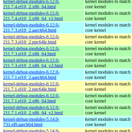
kernel-debug-modules-6.12.0-
kernel modules to match 
211.7.4.el10_2.x86_64.html
core kernel
kernel-debug-modules-6.12.0-
kernel modules to match 
211.7.4.el10_2.x86_64_v2.html
core kernel
kernel-debug-modules-6.12.0-
kernel modules to match 
211.7.3.el10_2.aarch64.html
core kernel
kernel-debug-modules-6.12.0-
kernel modules to match 
211.7.3.el10_2.ppc64le.html
core kernel
kernel-debug-modules-6.12.0-
kernel modules to match 
211.7.3.el10_2.x86_64.html
core kernel
kernel-debug-modules-6.12.0-
kernel modules to match 
211.7.3.el10_2.x86_64_v2.html
core kernel
kernel-debug-modules-6.12.0-
kernel modules to match 
211.7.1.el10_2.aarch64.html
core kernel
kernel-debug-modules-6.12.0-
kernel modules to match 
211.7.1.el10_2.ppc64le.html
core kernel
kernel-debug-modules-6.12.0-
kernel modules to match 
211.7.1.el10_2.x86_64.html
core kernel
kernel-debug-modules-6.12.0-
kernel modules to match 
211.7.1.el10_2.x86_64_v2.html
core kernel
kernel-debug-modules-5.14.0-
kernel modules to match 
731.el9.aarch64.html
core kernel
kernel-debug-modules-5.14.0-
kernel modules to match 