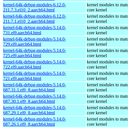
kernel-64k-debug-modules-6.12.0-
kernel modules to mat
211.7.3.el10_2.aarch64.html
core kernel
kernel-64k-debug-modules-6.12.0-
kernel modules to mat
211.7.1.el10_2.aarch64.html
core kernel
kernel-64k-debug-modules-5.14.0-
kernel modules to mat
731.el9.aarch64.html
core kernel
kernel-64k-debug-modules-5.14.0-
kernel modules to mat
729.el9.aarch64.html
core kernel
kernel-64k-debug-modules-5.14.0-
kernel modules to mat
725.el9.aarch64.html
core kernel
kernel-64k-debug-modules-5.14.0-
kernel modules to mat
722.el9.aarch64.html
core kernel
kernel-64k-debug-modules-5.14.0-
kernel modules to mat
721.el9.aarch64.html
core kernel
kernel-64k-debug-modules-5.14.0-
kernel modules to mat
687.31.1.el9_8.aarch64.html
core kernel
kernel-64k-debug-modules-5.14.0-
kernel modules to mat
687.30.1.el9_8.aarch64.html
core kernel
kernel-64k-debug-modules-5.14.0-
kernel modules to mat
687.29.1.el9_8.aarch64.html
core kernel
kernel-64k-debug-modules-5.14.0-
kernel modules to mat
687.26.1.el9_8.aarch64.html
core kernel