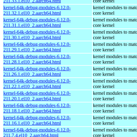
211.33.1.el10_2.aarch64.html
core kernel
kernel-64k-debug-modules-6.12.0-
kernel modules to mat
211.32.1.el10_2.aarch64.html
core kernel
kernel-64k-debug-modules-6.12.0-
kernel modules to mat
211.31.1.el10_2.aarch64.html
core kernel
kernel-64k-debug-modules-6.12.0-
kernel modules to mat
211.30.1.el10_2.aarch64.html
core kernel
kernel-64k-debug-modules-6.12.0-
kernel modules to mat
211.29.1.el10_2.aarch64.html
core kernel
kernel-64k-debug-modules-6.12.0-
kernel modules to mat
211.28.1.el10_2.aarch64.html
core kernel
kernel-64k-debug-modules-6.12.0-
kernel modules to mat
211.26.1.el10_2.aarch64.html
core kernel
kernel-64k-debug-modules-6.12.0-
kernel modules to mat
211.22.1.el10_2.aarch64.html
core kernel
kernel-64k-debug-modules-6.12.0-
kernel modules to mat
211.20.1.el10_2.aarch64.html
core kernel
kernel-64k-debug-modules-6.12.0-
kernel modules to mat
211.18.1.el10_2.aarch64.html
core kernel
kernel-64k-debug-modules-6.12.0-
kernel modules to mat
211.16.1.el10_2.aarch64.html
core kernel
kernel-64k-debug-modules-6.12.0-
kernel modules to mat
211.7.4.el10_2.aarch64.html
core kernel