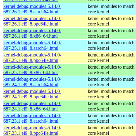
kernel-debug-modules-5.14.0-
kernel modules to match 
687.26.1.el9_8.aarch64.html
core kernel
kernel-debug-modules-5.14.0-
kernel modules to match 
687.26.1.el9_8.ppc64le.html
core kernel
kernel-debug-modules-5.14.0-
kernel modules to match 
687.26.1.el9_8.x86_64.html
core kernel
kernel-debug-modules-5.14.0-
kernel modules to match 
687.25.1.el9_8.aarch64.html
core kernel
kernel-debug-modules-5.14.0-
kernel modules to match 
687.25.1.el9_8.ppc64le.html
core kernel
kernel-debug-modules-5.14.0-
kernel modules to match 
687.25.1.el9_8.x86_64.html
core kernel
kernel-debug-modules-5.14.0-
kernel modules to match 
687.24.1.el9_8.aarch64.html
core kernel
kernel-debug-modules-5.14.0-
kernel modules to match 
687.24.1.el9_8.ppc64le.html
core kernel
kernel-debug-modules-5.14.0-
kernel modules to match 
687.24.1.el9_8.x86_64.html
core kernel
kernel-debug-modules-5.14.0-
kernel modules to match 
687.23.1.el9_8.aarch64.html
core kernel
kernel-debug-modules-5.14.0-
kernel modules to match 
687.23.1.el9_8.ppc64le.html
core kernel