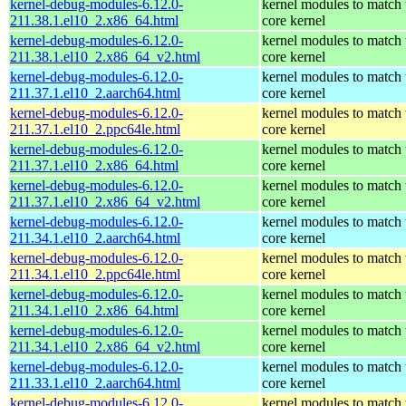
kernel-debug-modules-6.12.0-
kernel modules to match 
211.38.1.el10_2.x86_64.html
core kernel
kernel-debug-modules-6.12.0-
kernel modules to match 
211.38.1.el10_2.x86_64_v2.html
core kernel
kernel-debug-modules-6.12.0-
kernel modules to match 
211.37.1.el10_2.aarch64.html
core kernel
kernel-debug-modules-6.12.0-
kernel modules to match 
211.37.1.el10_2.ppc64le.html
core kernel
kernel-debug-modules-6.12.0-
kernel modules to match 
211.37.1.el10_2.x86_64.html
core kernel
kernel-debug-modules-6.12.0-
kernel modules to match 
211.37.1.el10_2.x86_64_v2.html
core kernel
kernel-debug-modules-6.12.0-
kernel modules to match 
211.34.1.el10_2.aarch64.html
core kernel
kernel-debug-modules-6.12.0-
kernel modules to match 
211.34.1.el10_2.ppc64le.html
core kernel
kernel-debug-modules-6.12.0-
kernel modules to match 
211.34.1.el10_2.x86_64.html
core kernel
kernel-debug-modules-6.12.0-
kernel modules to match 
211.34.1.el10_2.x86_64_v2.html
core kernel
kernel-debug-modules-6.12.0-
kernel modules to match 
211.33.1.el10_2.aarch64.html
core kernel
kernel-debug-modules-6.12.0-
kernel modules to match 