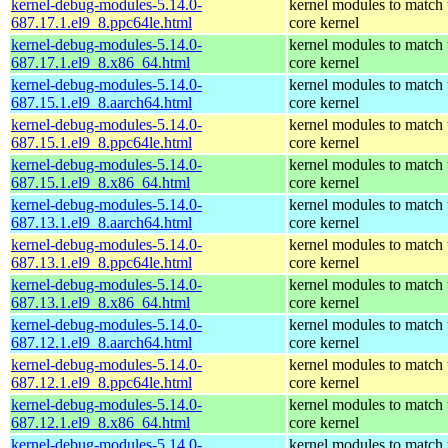
kernel-debug-modules-5.14.0-
kernel modules to match 
687.17.1.el9_8.ppc64le.html
core kernel
kernel-debug-modules-5.14.0-
kernel modules to match 
687.17.1.el9_8.x86_64.html
core kernel
kernel-debug-modules-5.14.0-
kernel modules to match 
687.15.1.el9_8.aarch64.html
core kernel
kernel-debug-modules-5.14.0-
kernel modules to match 
687.15.1.el9_8.ppc64le.html
core kernel
kernel-debug-modules-5.14.0-
kernel modules to match 
687.15.1.el9_8.x86_64.html
core kernel
kernel-debug-modules-5.14.0-
kernel modules to match 
687.13.1.el9_8.aarch64.html
core kernel
kernel-debug-modules-5.14.0-
kernel modules to match 
687.13.1.el9_8.ppc64le.html
core kernel
kernel-debug-modules-5.14.0-
kernel modules to match 
687.13.1.el9_8.x86_64.html
core kernel
kernel-debug-modules-5.14.0-
kernel modules to match 
687.12.1.el9_8.aarch64.html
core kernel
kernel-debug-modules-5.14.0-
kernel modules to match 
687.12.1.el9_8.ppc64le.html
core kernel
kernel-debug-modules-5.14.0-
kernel modules to match 
687.12.1.el9_8.x86_64.html
core kernel
kernel-debug-modules-5.14.0-
kernel modules to match 