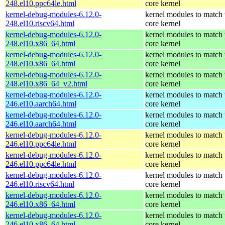
248.el10.ppc64le.html
core kernel
kernel-debug-modules-6.12.0-
kernel modules to match 
248.el10.riscv64.html
core kernel
kernel-debug-modules-6.12.0-
kernel modules to match 
248.el10.x86_64.html
core kernel
kernel-debug-modules-6.12.0-
kernel modules to match 
248.el10.x86_64.html
core kernel
kernel-debug-modules-6.12.0-
kernel modules to match 
248.el10.x86_64_v2.html
core kernel
kernel-debug-modules-6.12.0-
kernel modules to match 
246.el10.aarch64.html
core kernel
kernel-debug-modules-6.12.0-
kernel modules to match 
246.el10.aarch64.html
core kernel
kernel-debug-modules-6.12.0-
kernel modules to match 
246.el10.ppc64le.html
core kernel
kernel-debug-modules-6.12.0-
kernel modules to match 
246.el10.ppc64le.html
core kernel
kernel-debug-modules-6.12.0-
kernel modules to match 
246.el10.riscv64.html
core kernel
kernel-debug-modules-6.12.0-
kernel modules to match 
246.el10.x86_64.html
core kernel
kernel-debug-modules-6.12.0-
kernel modules to match 
246.el10.x86_64.html
core kernel