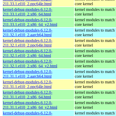
211.33.1.el10_2.ppc64le.html
core kernel
kernel-debug-modules-6.12.0-
kernel modules to match 
211.33.1.el10_2.x86_64.html
core kernel
kernel-debug-modules-6.12.0-
kernel modules to match 
211.33.1.el10_2.x86_64_v2.html
core kernel
kernel-debug-modules-6.12.0-
kernel modules to match 
211.32.1.el10_2.aarch64.html
core kernel
kernel-debug-modules-6.12.0-
kernel modules to match 
211.32.1.el10_2.ppc64le.html
core kernel
kernel-debug-modules-6.12.0-
kernel modules to match 
211.32.1.el10_2.x86_64.html
core kernel
kernel-debug-modules-6.12.0-
kernel modules to match 
211.32.1.el10_2.x86_64_v2.html
core kernel
kernel-debug-modules-6.12.0-
kernel modules to match 
211.31.1.el10_2.aarch64.html
core kernel
kernel-debug-modules-6.12.0-
kernel modules to match 
211.31.1.el10_2.ppc64le.html
core kernel
kernel-debug-modules-6.12.0-
kernel modules to match 
211.31.1.el10_2.x86_64.html
core kernel
kernel-debug-modules-6.12.0-
kernel modules to match 
211.31.1.el10_2.x86_64_v2.html
core kernel
kernel-debug-modules-6.12.0-
kernel modules to match 