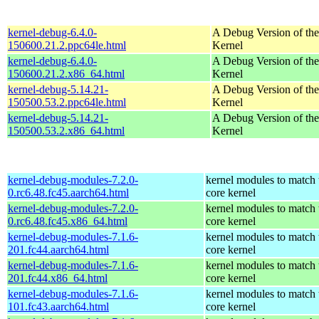
kernel-debug-6.4.0-
A Debug Version of the
150600.21.2.ppc64le.html
Kernel
kernel-debug-6.4.0-
A Debug Version of the
150600.21.2.x86_64.html
Kernel
kernel-debug-5.14.21-
A Debug Version of the
150500.53.2.ppc64le.html
Kernel
kernel-debug-5.14.21-
A Debug Version of the
150500.53.2.x86_64.html
Kernel
kernel-debug-modules-7.2.0-
kernel modules to match 
0.rc6.48.fc45.aarch64.html
core kernel
kernel-debug-modules-7.2.0-
kernel modules to match 
0.rc6.48.fc45.x86_64.html
core kernel
kernel-debug-modules-7.1.6-
kernel modules to match 
201.fc44.aarch64.html
core kernel
kernel-debug-modules-7.1.6-
kernel modules to match 
201.fc44.x86_64.html
core kernel
kernel-debug-modules-7.1.6-
kernel modules to match 
101.fc43.aarch64.html
core kernel