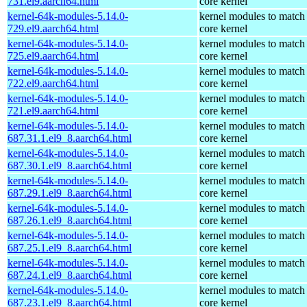
731.el9.aarch64.html
core kernel
kernel-64k-modules-5.14.0-
kernel modules to match
729.el9.aarch64.html
core kernel
kernel-64k-modules-5.14.0-
kernel modules to match
725.el9.aarch64.html
core kernel
kernel-64k-modules-5.14.0-
kernel modules to match
722.el9.aarch64.html
core kernel
kernel-64k-modules-5.14.0-
kernel modules to match
721.el9.aarch64.html
core kernel
kernel-64k-modules-5.14.0-
kernel modules to match
687.31.1.el9_8.aarch64.html
core kernel
kernel-64k-modules-5.14.0-
kernel modules to match
687.30.1.el9_8.aarch64.html
core kernel
kernel-64k-modules-5.14.0-
kernel modules to match
687.29.1.el9_8.aarch64.html
core kernel
kernel-64k-modules-5.14.0-
kernel modules to match
687.26.1.el9_8.aarch64.html
core kernel
kernel-64k-modules-5.14.0-
kernel modules to match
687.25.1.el9_8.aarch64.html
core kernel
kernel-64k-modules-5.14.0-
kernel modules to match
687.24.1.el9_8.aarch64.html
core kernel
kernel-64k-modules-5.14.0-
kernel modules to match
687.23.1.el9_8.aarch64.html
core kernel