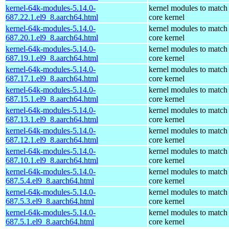
kernel-64k-modules-5.14.0-
kernel modules to match
687.22.1.el9_8.aarch64.html
core kernel
kernel-64k-modules-5.14.0-
kernel modules to match
687.20.1.el9_8.aarch64.html
core kernel
kernel-64k-modules-5.14.0-
kernel modules to match
687.19.1.el9_8.aarch64.html
core kernel
kernel-64k-modules-5.14.0-
kernel modules to match
687.17.1.el9_8.aarch64.html
core kernel
kernel-64k-modules-5.14.0-
kernel modules to match
687.15.1.el9_8.aarch64.html
core kernel
kernel-64k-modules-5.14.0-
kernel modules to match
687.13.1.el9_8.aarch64.html
core kernel
kernel-64k-modules-5.14.0-
kernel modules to match
687.12.1.el9_8.aarch64.html
core kernel
kernel-64k-modules-5.14.0-
kernel modules to match
687.10.1.el9_8.aarch64.html
core kernel
kernel-64k-modules-5.14.0-
kernel modules to match
687.5.4.el9_8.aarch64.html
core kernel
kernel-64k-modules-5.14.0-
kernel modules to match
687.5.3.el9_8.aarch64.html
core kernel
kernel-64k-modules-5.14.0-
kernel modules to match
687.5.1.el9_8.aarch64.html
core kernel