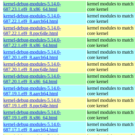
kernel-debug-modules-5.14.0-
kernel modules to match 
687.23.1.el9_8.x86_64.html
core kernel
kernel-debug-modules-5.14.0-
kernel modules to match 
687.22.1.el9_8.aarch64.html
core kernel
kernel-debug-modules-5.14.0-
kernel modules to match 
687.22.1.el9_8.ppc64le.html
core kernel
kernel-debug-modules-5.14.0-
kernel modules to match 
687.22.1.el9_8.x86_64.html
core kernel
kernel-debug-modules-5.14.0-
kernel modules to match 
687.20.1.el9_8.aarch64.html
core kernel
kernel-debug-modules-5.14.0-
kernel modules to match 
687.20.1.el9_8.ppc64le.html
core kernel
kernel-debug-modules-5.14.0-
kernel modules to match 
687.20.1.el9_8.x86_64.html
core kernel
kernel-debug-modules-5.14.0-
kernel modules to match 
687.19.1.el9_8.aarch64.html
core kernel
kernel-debug-modules-5.14.0-
kernel modules to match 
687.19.1.el9_8.ppc64le.html
core kernel
kernel-debug-modules-5.14.0-
kernel modules to match 
687.19.1.el9_8.x86_64.html
core kernel
kernel-debug-modules-5.14.0-
kernel modules to match 
687.17.1.el9_8.aarch64.html
core kernel