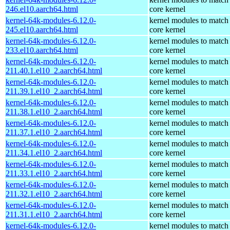
246.el10.aarch64.html
core kernel
kernel-64k-modules-6.12.0-
kernel modules to match
245.el10.aarch64.html
core kernel
kernel-64k-modules-6.12.0-
kernel modules to match
233.el10.aarch64.html
core kernel
kernel-64k-modules-6.12.0-
kernel modules to match
211.40.1.el10_2.aarch64.html
core kernel
kernel-64k-modules-6.12.0-
kernel modules to match
211.39.1.el10_2.aarch64.html
core kernel
kernel-64k-modules-6.12.0-
kernel modules to match
211.38.1.el10_2.aarch64.html
core kernel
kernel-64k-modules-6.12.0-
kernel modules to match
211.37.1.el10_2.aarch64.html
core kernel
kernel-64k-modules-6.12.0-
kernel modules to match
211.34.1.el10_2.aarch64.html
core kernel
kernel-64k-modules-6.12.0-
kernel modules to match
211.33.1.el10_2.aarch64.html
core kernel
kernel-64k-modules-6.12.0-
kernel modules to match
211.32.1.el10_2.aarch64.html
core kernel
kernel-64k-modules-6.12.0-
kernel modules to match
211.31.1.el10_2.aarch64.html
core kernel
kernel-64k-modules-6.12.0-
kernel modules to match