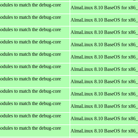
odules to match the debug-core
AlmaLinux 8.10 BaseOS for x86
odules to match the debug-core
AlmaLinux 8.10 BaseOS for x86
odules to match the debug-core
AlmaLinux 8.10 BaseOS for x86
odules to match the debug-core
AlmaLinux 8.10 BaseOS for x86
odules to match the debug-core
AlmaLinux 8.10 BaseOS for x86
odules to match the debug-core
AlmaLinux 8.10 BaseOS for x86
odules to match the debug-core
AlmaLinux 8.10 BaseOS for x86
odules to match the debug-core
AlmaLinux 8.10 BaseOS for x86
odules to match the debug-core
AlmaLinux 8.10 BaseOS for x86
odules to match the debug-core
AlmaLinux 8.10 BaseOS for x86
odules to match the debug-core
AlmaLinux 8.10 BaseOS for x86