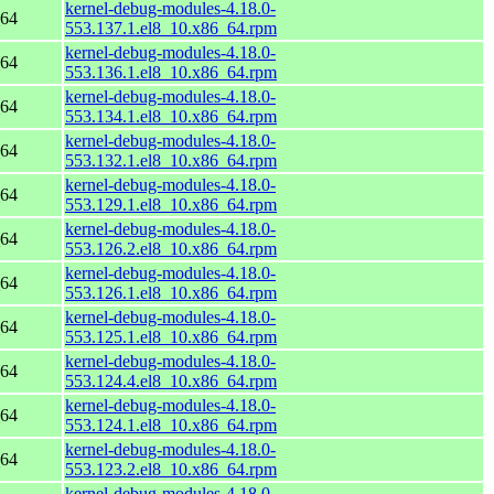
kernel-debug-modules-4.18.0-
_64
553.137.1.el8_10.x86_64.rpm
kernel-debug-modules-4.18.0-
_64
553.136.1.el8_10.x86_64.rpm
kernel-debug-modules-4.18.0-
_64
553.134.1.el8_10.x86_64.rpm
kernel-debug-modules-4.18.0-
_64
553.132.1.el8_10.x86_64.rpm
kernel-debug-modules-4.18.0-
_64
553.129.1.el8_10.x86_64.rpm
kernel-debug-modules-4.18.0-
_64
553.126.2.el8_10.x86_64.rpm
kernel-debug-modules-4.18.0-
_64
553.126.1.el8_10.x86_64.rpm
kernel-debug-modules-4.18.0-
_64
553.125.1.el8_10.x86_64.rpm
kernel-debug-modules-4.18.0-
_64
553.124.4.el8_10.x86_64.rpm
kernel-debug-modules-4.18.0-
_64
553.124.1.el8_10.x86_64.rpm
kernel-debug-modules-4.18.0-
_64
553.123.2.el8_10.x86_64.rpm
kernel-debug-modules-4.18.0-