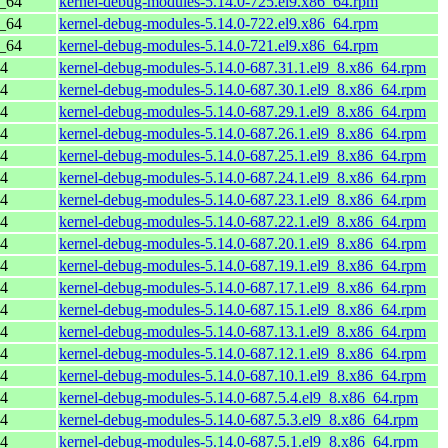
6_64
kernel-debug-modules-5.14.0-725.el9.x86_64.rpm
6_64
kernel-debug-modules-5.14.0-722.el9.x86_64.rpm
6_64
kernel-debug-modules-5.14.0-721.el9.x86_64.rpm
64
kernel-debug-modules-5.14.0-687.31.1.el9_8.x86_64.rpm
64
kernel-debug-modules-5.14.0-687.30.1.el9_8.x86_64.rpm
64
kernel-debug-modules-5.14.0-687.29.1.el9_8.x86_64.rpm
64
kernel-debug-modules-5.14.0-687.26.1.el9_8.x86_64.rpm
64
kernel-debug-modules-5.14.0-687.25.1.el9_8.x86_64.rpm
64
kernel-debug-modules-5.14.0-687.24.1.el9_8.x86_64.rpm
64
kernel-debug-modules-5.14.0-687.23.1.el9_8.x86_64.rpm
64
kernel-debug-modules-5.14.0-687.22.1.el9_8.x86_64.rpm
64
kernel-debug-modules-5.14.0-687.20.1.el9_8.x86_64.rpm
64
kernel-debug-modules-5.14.0-687.19.1.el9_8.x86_64.rpm
64
kernel-debug-modules-5.14.0-687.17.1.el9_8.x86_64.rpm
64
kernel-debug-modules-5.14.0-687.15.1.el9_8.x86_64.rpm
64
kernel-debug-modules-5.14.0-687.13.1.el9_8.x86_64.rpm
64
kernel-debug-modules-5.14.0-687.12.1.el9_8.x86_64.rpm
64
kernel-debug-modules-5.14.0-687.10.1.el9_8.x86_64.rpm
64
kernel-debug-modules-5.14.0-687.5.4.el9_8.x86_64.rpm
64
kernel-debug-modules-5.14.0-687.5.3.el9_8.x86_64.rpm
64
kernel-debug-modules-5.14.0-687.5.1.el9_8.x86_64.rpm