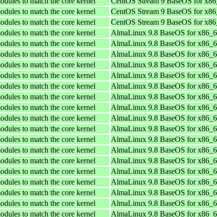
odules to match the core kernel
CentOS Stream 9 BaseOS for x8
odules to match the core kernel
CentOS Stream 9 BaseOS for x8
odules to match the core kernel
CentOS Stream 9 BaseOS for x8
odules to match the core kernel
AlmaLinux 9.8 BaseOS for x86_
odules to match the core kernel
AlmaLinux 9.8 BaseOS for x86_
odules to match the core kernel
AlmaLinux 9.8 BaseOS for x86_
odules to match the core kernel
AlmaLinux 9.8 BaseOS for x86_
odules to match the core kernel
AlmaLinux 9.8 BaseOS for x86_
odules to match the core kernel
AlmaLinux 9.8 BaseOS for x86_
odules to match the core kernel
AlmaLinux 9.8 BaseOS for x86_
odules to match the core kernel
AlmaLinux 9.8 BaseOS for x86_
odules to match the core kernel
AlmaLinux 9.8 BaseOS for x86_
odules to match the core kernel
AlmaLinux 9.8 BaseOS for x86_
odules to match the core kernel
AlmaLinux 9.8 BaseOS for x86_
odules to match the core kernel
AlmaLinux 9.8 BaseOS for x86_
odules to match the core kernel
AlmaLinux 9.8 BaseOS for x86_
odules to match the core kernel
AlmaLinux 9.8 BaseOS for x86_
odules to match the core kernel
AlmaLinux 9.8 BaseOS for x86_
odules to match the core kernel
AlmaLinux 9.8 BaseOS for x86_
odules to match the core kernel
AlmaLinux 9.8 BaseOS for x86_
odules to match the core kernel
AlmaLinux 9.8 BaseOS for x86_