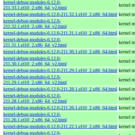
kernel-debug-modules-6.12.0-
kernel m
211.33.1.el10_2.x86_64_v2.html
kernel-debug-modules-6.12.0-211.32.1.el10_2.x86_64.html
kernel m
kernel-debug-modules-6.12.0-
kernel m
211.32.1.el10_2.x86_64_v2.html
kernel-debug-modules-6.12.0-211.31.1.el10_2.x86_64.html
kernel m
kernel-debug-modules-6.12.0-
kernel m
211.31.1.el10_2.x86_64_v2.html
kernel-debug-modules-6.12.0-211.30.1.el10_2.x86_64.html
kernel m
kernel-debug-modules-6.12.0-
kernel m
211.30.1.el10_2.x86_64_v2.html
kernel-debug-modules-6.12.0-211.29.1.el10_2.x86_64.html
kernel m
kernel-debug-modules-6.12.0-
kernel m
211.29.1.el10_2.x86_64_v2.html
kernel-debug-modules-6.12.0-211.28.1.el10_2.x86_64.html
kernel m
kernel-debug-modules-6.12.0-
kernel m
211.28.1.el10_2.x86_64_v2.html
kernel-debug-modules-6.12.0-211.26.1.el10_2.x86_64.html
kernel m
kernel-debug-modules-6.12.0-
kernel m
211.26.1.el10_2.x86_64_v2.html
kernel-debug-modules-6.12.0-211.22.1.el10_2.x86_64.html
kernel m
kernel-debug-modules-6.12.0-