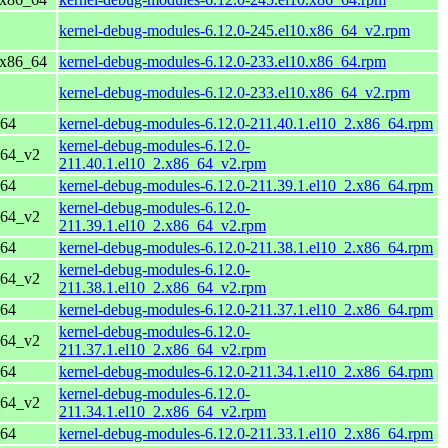
kernel-debug-modules-6.12.0-245.el10.x86_64_v2.rpm
 x86_64
kernel-debug-modules-6.12.0-233.el10.x86_64.rpm
kernel-debug-modules-6.12.0-233.el10.x86_64_v2.rpm
_64
kernel-debug-modules-6.12.0-211.40.1.el10_2.x86_64.rpm
kernel-debug-modules-6.12.0-
_64_v2
211.40.1.el10_2.x86_64_v2.rpm
_64
kernel-debug-modules-6.12.0-211.39.1.el10_2.x86_64.rpm
kernel-debug-modules-6.12.0-
_64_v2
211.39.1.el10_2.x86_64_v2.rpm
_64
kernel-debug-modules-6.12.0-211.38.1.el10_2.x86_64.rpm
kernel-debug-modules-6.12.0-
_64_v2
211.38.1.el10_2.x86_64_v2.rpm
_64
kernel-debug-modules-6.12.0-211.37.1.el10_2.x86_64.rpm
kernel-debug-modules-6.12.0-
_64_v2
211.37.1.el10_2.x86_64_v2.rpm
_64
kernel-debug-modules-6.12.0-211.34.1.el10_2.x86_64.rpm
kernel-debug-modules-6.12.0-
_64_v2
211.34.1.el10_2.x86_64_v2.rpm
_64
kernel-debug-modules-6.12.0-211.33.1.el10_2.x86_64.rpm