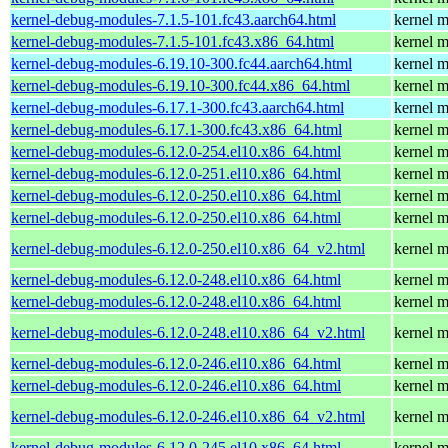
kernel-debug-modules-7.1.5-101.fc43.aarch64.html
kernel m
kernel-debug-modules-7.1.5-101.fc43.x86_64.html
kernel m
kernel-debug-modules-6.19.10-300.fc44.aarch64.html
kernel m
kernel-debug-modules-6.19.10-300.fc44.x86_64.html
kernel m
kernel-debug-modules-6.17.1-300.fc43.aarch64.html
kernel m
kernel-debug-modules-6.17.1-300.fc43.x86_64.html
kernel m
kernel-debug-modules-6.12.0-254.el10.x86_64.html
kernel m
kernel-debug-modules-6.12.0-251.el10.x86_64.html
kernel m
kernel-debug-modules-6.12.0-250.el10.x86_64.html
kernel m
kernel-debug-modules-6.12.0-250.el10.x86_64.html
kernel m
kernel-debug-modules-6.12.0-250.el10.x86_64_v2.html
kernel m
kernel-debug-modules-6.12.0-248.el10.x86_64.html
kernel m
kernel-debug-modules-6.12.0-248.el10.x86_64.html
kernel m
kernel-debug-modules-6.12.0-248.el10.x86_64_v2.html
kernel m
kernel-debug-modules-6.12.0-246.el10.x86_64.html
kernel m
kernel-debug-modules-6.12.0-246.el10.x86_64.html
kernel m
kernel-debug-modules-6.12.0-246.el10.x86_64_v2.html
kernel m
kernel-debug-modules-6.12.0-245.el10.x86_64.html
kernel m