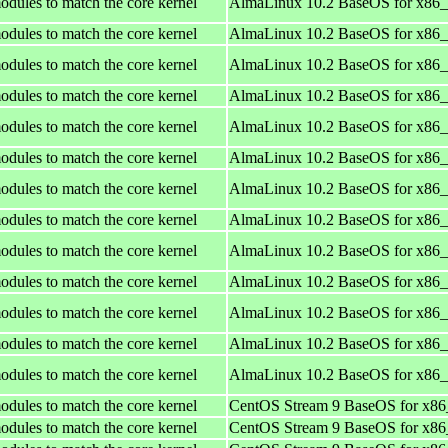
odules to match the core kernel
AlmaLinux 10.2 BaseOS for x86
odules to match the core kernel
AlmaLinux 10.2 BaseOS for x86
odules to match the core kernel
AlmaLinux 10.2 BaseOS for x86
odules to match the core kernel
AlmaLinux 10.2 BaseOS for x86
odules to match the core kernel
AlmaLinux 10.2 BaseOS for x86
odules to match the core kernel
AlmaLinux 10.2 BaseOS for x86
odules to match the core kernel
AlmaLinux 10.2 BaseOS for x86
odules to match the core kernel
AlmaLinux 10.2 BaseOS for x86
odules to match the core kernel
AlmaLinux 10.2 BaseOS for x86
odules to match the core kernel
AlmaLinux 10.2 BaseOS for x86
odules to match the core kernel
AlmaLinux 10.2 BaseOS for x86
odules to match the core kernel
AlmaLinux 10.2 BaseOS for x86
odules to match the core kernel
AlmaLinux 10.2 BaseOS for x86
odules to match the core kernel
CentOS Stream 9 BaseOS for x8
odules to match the core kernel
CentOS Stream 9 BaseOS for x8