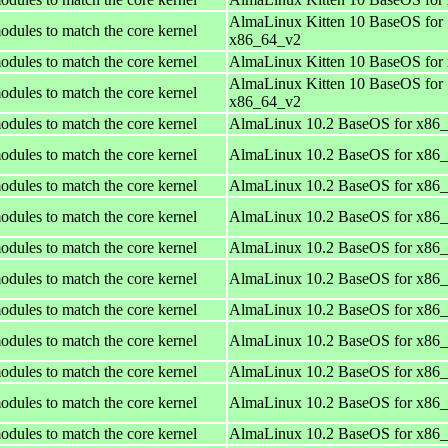
AlmaLinux Kitten 10 BaseOS for
odules to match the core kernel
x86_64_v2
odules to match the core kernel
AlmaLinux Kitten 10 BaseOS for
AlmaLinux Kitten 10 BaseOS for
odules to match the core kernel
x86_64_v2
odules to match the core kernel
AlmaLinux 10.2 BaseOS for x86
odules to match the core kernel
AlmaLinux 10.2 BaseOS for x86
odules to match the core kernel
AlmaLinux 10.2 BaseOS for x86
odules to match the core kernel
AlmaLinux 10.2 BaseOS for x86
odules to match the core kernel
AlmaLinux 10.2 BaseOS for x86
odules to match the core kernel
AlmaLinux 10.2 BaseOS for x86
odules to match the core kernel
AlmaLinux 10.2 BaseOS for x86
odules to match the core kernel
AlmaLinux 10.2 BaseOS for x86
odules to match the core kernel
AlmaLinux 10.2 BaseOS for x86
odules to match the core kernel
AlmaLinux 10.2 BaseOS for x86
odules to match the core kernel
AlmaLinux 10.2 BaseOS for x86