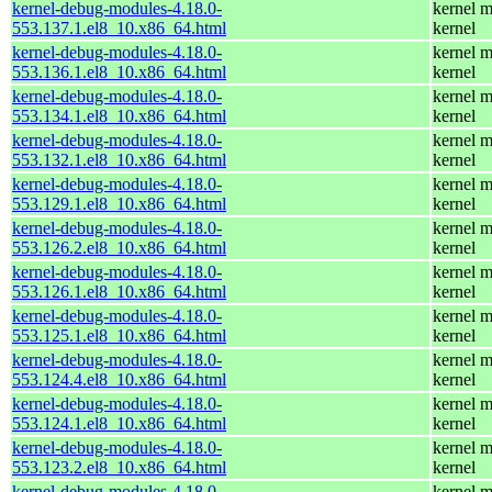
kernel-debug-modules-4.18.0-
kernel m
553.137.1.el8_10.x86_64.html
kernel
kernel-debug-modules-4.18.0-
kernel m
553.136.1.el8_10.x86_64.html
kernel
kernel-debug-modules-4.18.0-
kernel m
553.134.1.el8_10.x86_64.html
kernel
kernel-debug-modules-4.18.0-
kernel m
553.132.1.el8_10.x86_64.html
kernel
kernel-debug-modules-4.18.0-
kernel m
553.129.1.el8_10.x86_64.html
kernel
kernel-debug-modules-4.18.0-
kernel m
553.126.2.el8_10.x86_64.html
kernel
kernel-debug-modules-4.18.0-
kernel m
553.126.1.el8_10.x86_64.html
kernel
kernel-debug-modules-4.18.0-
kernel m
553.125.1.el8_10.x86_64.html
kernel
kernel-debug-modules-4.18.0-
kernel m
553.124.4.el8_10.x86_64.html
kernel
kernel-debug-modules-4.18.0-
kernel m
553.124.1.el8_10.x86_64.html
kernel
kernel-debug-modules-4.18.0-
kernel m
553.123.2.el8_10.x86_64.html
kernel
kernel-debug-modules-4.18.0-
kernel m