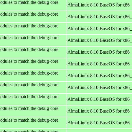
odules to match the debug-core
AlmaLinux 8.10 BaseOS for x86
odules to match the debug-core
AlmaLinux 8.10 BaseOS for x86
odules to match the debug-core
AlmaLinux 8.10 BaseOS for x86
odules to match the debug-core
AlmaLinux 8.10 BaseOS for x86
odules to match the debug-core
AlmaLinux 8.10 BaseOS for x86
odules to match the debug-core
AlmaLinux 8.10 BaseOS for x86
odules to match the debug-core
AlmaLinux 8.10 BaseOS for x86
odules to match the debug-core
AlmaLinux 8.10 BaseOS for x86
odules to match the debug-core
AlmaLinux 8.10 BaseOS for x86
odules to match the debug-core
AlmaLinux 8.10 BaseOS for x86
odules to match the debug-core
AlmaLinux 8.10 BaseOS for x86
odules to match the debug-core