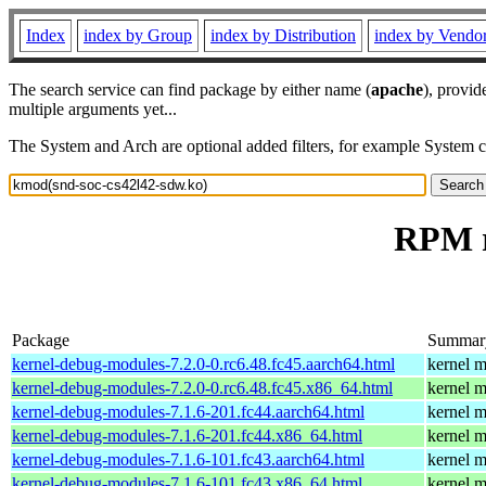
Index
index by Group
index by Distribution
index by Vendo
The search service can find package by either name (
apache
), provid
multiple arguments yet...
The System and Arch are optional added filters, for example System 
RPM r
Package
Summar
kernel-debug-modules-7.2.0-0.rc6.48.fc45.aarch64.html
kernel m
kernel-debug-modules-7.2.0-0.rc6.48.fc45.x86_64.html
kernel m
kernel-debug-modules-7.1.6-201.fc44.aarch64.html
kernel m
kernel-debug-modules-7.1.6-201.fc44.x86_64.html
kernel m
kernel-debug-modules-7.1.6-101.fc43.aarch64.html
kernel m
kernel-debug-modules-7.1.6-101.fc43.x86_64.html
kernel m