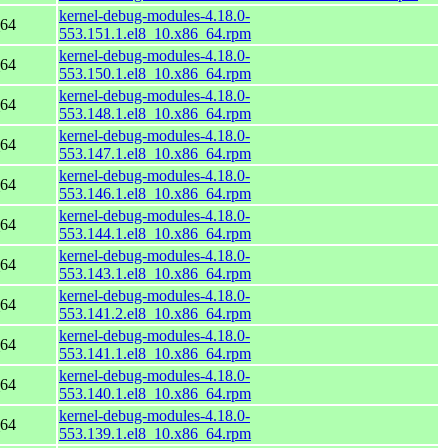
kernel-debug-modules-4.18.0-
_64
553.151.1.el8_10.x86_64.rpm
kernel-debug-modules-4.18.0-
_64
553.150.1.el8_10.x86_64.rpm
kernel-debug-modules-4.18.0-
_64
553.148.1.el8_10.x86_64.rpm
kernel-debug-modules-4.18.0-
_64
553.147.1.el8_10.x86_64.rpm
kernel-debug-modules-4.18.0-
_64
553.146.1.el8_10.x86_64.rpm
kernel-debug-modules-4.18.0-
_64
553.144.1.el8_10.x86_64.rpm
kernel-debug-modules-4.18.0-
_64
553.143.1.el8_10.x86_64.rpm
kernel-debug-modules-4.18.0-
_64
553.141.2.el8_10.x86_64.rpm
kernel-debug-modules-4.18.0-
_64
553.141.1.el8_10.x86_64.rpm
kernel-debug-modules-4.18.0-
_64
553.140.1.el8_10.x86_64.rpm
kernel-debug-modules-4.18.0-
_64
553.139.1.el8_10.x86_64.rpm