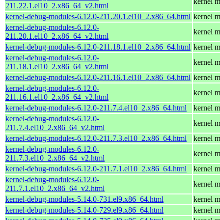
kernel m
211.22.1.el10_2.x86_64_v2.html
kernel-debug-modules-6.12.0-211.20.1.el10_2.x86_64.html
kernel m
kernel-debug-modules-6.12.0-
kernel m
211.20.1.el10_2.x86_64_v2.html
kernel-debug-modules-6.12.0-211.18.1.el10_2.x86_64.html
kernel m
kernel-debug-modules-6.12.0-
kernel m
211.18.1.el10_2.x86_64_v2.html
kernel-debug-modules-6.12.0-211.16.1.el10_2.x86_64.html
kernel m
kernel-debug-modules-6.12.0-
kernel m
211.16.1.el10_2.x86_64_v2.html
kernel-debug-modules-6.12.0-211.7.4.el10_2.x86_64.html
kernel m
kernel-debug-modules-6.12.0-
kernel m
211.7.4.el10_2.x86_64_v2.html
kernel-debug-modules-6.12.0-211.7.3.el10_2.x86_64.html
kernel m
kernel-debug-modules-6.12.0-
kernel m
211.7.3.el10_2.x86_64_v2.html
kernel-debug-modules-6.12.0-211.7.1.el10_2.x86_64.html
kernel m
kernel-debug-modules-6.12.0-
kernel m
211.7.1.el10_2.x86_64_v2.html
kernel-debug-modules-5.14.0-731.el9.x86_64.html
kernel m
kernel-debug-modules-5.14.0-729.el9.x86_64.html
kernel m