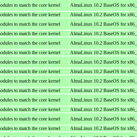
odules to match the core kernel
AlmaLinux 10.2 BaseOS for x86
odules to match the core kernel
AlmaLinux 10.2 BaseOS for x86
odules to match the core kernel
AlmaLinux 10.2 BaseOS for x86
odules to match the core kernel
AlmaLinux 10.2 BaseOS for x86
odules to match the core kernel
AlmaLinux 10.2 BaseOS for x86
odules to match the core kernel
AlmaLinux 10.2 BaseOS for x86
odules to match the core kernel
AlmaLinux 10.2 BaseOS for x86
odules to match the core kernel
AlmaLinux 10.2 BaseOS for x86
odules to match the core kernel
AlmaLinux 10.2 BaseOS for x86
odules to match the core kernel
AlmaLinux 10.2 BaseOS for x86
odules to match the core kernel
AlmaLinux 10.2 BaseOS for x86
odules to match the core kernel
AlmaLinux 10.2 BaseOS for x86
odules to match the core kernel
AlmaLinux 10.2 BaseOS for x86
odules to match the core kernel
AlmaLinux 10.2 BaseOS for x86