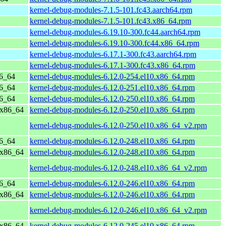
kernel-debug-modules-7.1.5-101.fc43.aarch64.rpm
kernel-debug-modules-7.1.5-101.fc43.x86_64.rpm
kernel-debug-modules-6.19.10-300.fc44.aarch64.rpm
kernel-debug-modules-6.19.10-300.fc44.x86_64.rpm
kernel-debug-modules-6.17.1-300.fc43.aarch64.rpm
kernel-debug-modules-6.17.1-300.fc43.x86_64.rpm
86_64
kernel-debug-modules-6.12.0-254.el10.x86_64.rpm
86_64
kernel-debug-modules-6.12.0-251.el10.x86_64.rpm
86_64
kernel-debug-modules-6.12.0-250.el10.x86_64.rpm
 x86_64
kernel-debug-modules-6.12.0-250.el10.x86_64.rpm
kernel-debug-modules-6.12.0-250.el10.x86_64_v2.rpm
86_64
kernel-debug-modules-6.12.0-248.el10.x86_64.rpm
 x86_64
kernel-debug-modules-6.12.0-248.el10.x86_64.rpm
kernel-debug-modules-6.12.0-248.el10.x86_64_v2.rpm
86_64
kernel-debug-modules-6.12.0-246.el10.x86_64.rpm
 x86_64
kernel-debug-modules-6.12.0-246.el10.x86_64.rpm
kernel-debug-modules-6.12.0-246.el10.x86_64_v2.rpm
 x86_64
kernel-debug-modules-6.12.0-245.el10.x86_64.rpm