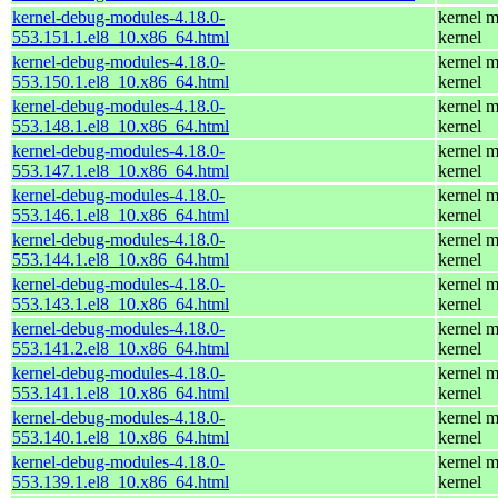
kernel-debug-modules-4.18.0-
kernel m
553.151.1.el8_10.x86_64.html
kernel
kernel-debug-modules-4.18.0-
kernel m
553.150.1.el8_10.x86_64.html
kernel
kernel-debug-modules-4.18.0-
kernel m
553.148.1.el8_10.x86_64.html
kernel
kernel-debug-modules-4.18.0-
kernel m
553.147.1.el8_10.x86_64.html
kernel
kernel-debug-modules-4.18.0-
kernel m
553.146.1.el8_10.x86_64.html
kernel
kernel-debug-modules-4.18.0-
kernel m
553.144.1.el8_10.x86_64.html
kernel
kernel-debug-modules-4.18.0-
kernel m
553.143.1.el8_10.x86_64.html
kernel
kernel-debug-modules-4.18.0-
kernel m
553.141.2.el8_10.x86_64.html
kernel
kernel-debug-modules-4.18.0-
kernel m
553.141.1.el8_10.x86_64.html
kernel
kernel-debug-modules-4.18.0-
kernel m
553.140.1.el8_10.x86_64.html
kernel
kernel-debug-modules-4.18.0-
kernel m
553.139.1.el8_10.x86_64.html
kernel