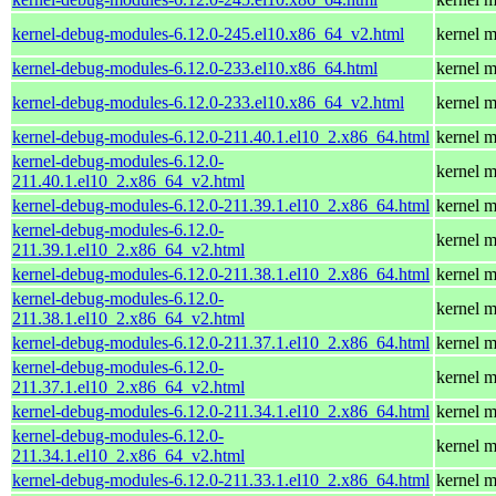
kernel-debug-modules-6.12.0-245.el10.x86_64_v2.html
kernel m
kernel-debug-modules-6.12.0-233.el10.x86_64.html
kernel m
kernel-debug-modules-6.12.0-233.el10.x86_64_v2.html
kernel m
kernel-debug-modules-6.12.0-211.40.1.el10_2.x86_64.html
kernel m
kernel-debug-modules-6.12.0-
kernel m
211.40.1.el10_2.x86_64_v2.html
kernel-debug-modules-6.12.0-211.39.1.el10_2.x86_64.html
kernel m
kernel-debug-modules-6.12.0-
kernel m
211.39.1.el10_2.x86_64_v2.html
kernel-debug-modules-6.12.0-211.38.1.el10_2.x86_64.html
kernel m
kernel-debug-modules-6.12.0-
kernel m
211.38.1.el10_2.x86_64_v2.html
kernel-debug-modules-6.12.0-211.37.1.el10_2.x86_64.html
kernel m
kernel-debug-modules-6.12.0-
kernel m
211.37.1.el10_2.x86_64_v2.html
kernel-debug-modules-6.12.0-211.34.1.el10_2.x86_64.html
kernel m
kernel-debug-modules-6.12.0-
kernel m
211.34.1.el10_2.x86_64_v2.html
kernel-debug-modules-6.12.0-211.33.1.el10_2.x86_64.html
kernel m