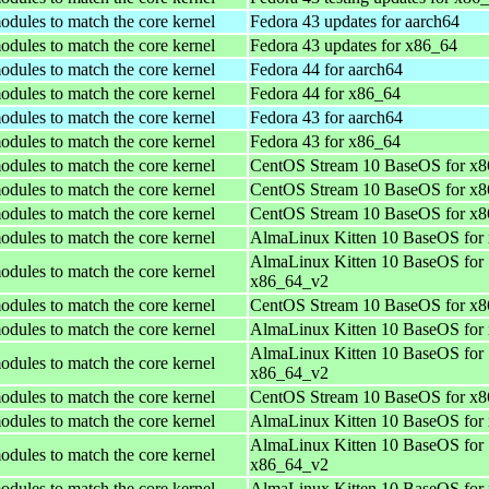
odules to match the core kernel
Fedora 43 updates for aarch64
odules to match the core kernel
Fedora 43 updates for x86_64
odules to match the core kernel
Fedora 44 for aarch64
odules to match the core kernel
Fedora 44 for x86_64
odules to match the core kernel
Fedora 43 for aarch64
odules to match the core kernel
Fedora 43 for x86_64
odules to match the core kernel
CentOS Stream 10 BaseOS for x
odules to match the core kernel
CentOS Stream 10 BaseOS for x
odules to match the core kernel
CentOS Stream 10 BaseOS for x
odules to match the core kernel
AlmaLinux Kitten 10 BaseOS for
AlmaLinux Kitten 10 BaseOS for
odules to match the core kernel
x86_64_v2
odules to match the core kernel
CentOS Stream 10 BaseOS for x
odules to match the core kernel
AlmaLinux Kitten 10 BaseOS for
AlmaLinux Kitten 10 BaseOS for
odules to match the core kernel
x86_64_v2
odules to match the core kernel
CentOS Stream 10 BaseOS for x
odules to match the core kernel
AlmaLinux Kitten 10 BaseOS for
AlmaLinux Kitten 10 BaseOS for
odules to match the core kernel
x86_64_v2
odules to match the core kernel
AlmaLinux Kitten 10 BaseOS for