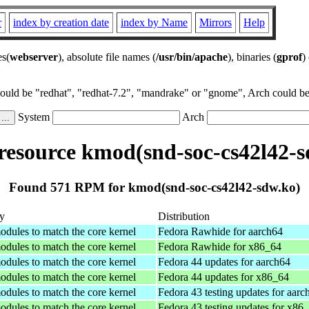
r
index by creation date
index by Name
Mirrors
Help
es(
webserver
), absolute file names (
/usr/bin/apache
), binaries (
gprof
)
could be "redhat", "redhat-7.2", "mandrake" or "gnome", Arch could be 
System
Arch
esource kmod(snd-soc-cs42l42-s
Found 571 RPM for kmod(snd-soc-cs42l42-sdw.ko)
y
Distribution
odules to match the core kernel
Fedora Rawhide for aarch64
odules to match the core kernel
Fedora Rawhide for x86_64
odules to match the core kernel
Fedora 44 updates for aarch64
odules to match the core kernel
Fedora 44 updates for x86_64
odules to match the core kernel
Fedora 43 testing updates for aarc
odules to match the core kernel
Fedora 43 testing updates for x86