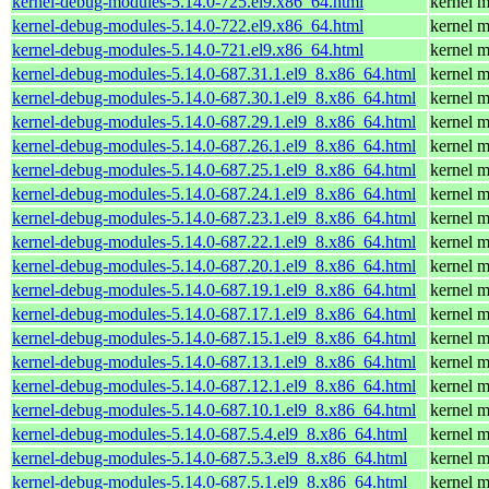
kernel-debug-modules-5.14.0-725.el9.x86_64.html
kernel m
kernel-debug-modules-5.14.0-722.el9.x86_64.html
kernel m
kernel-debug-modules-5.14.0-721.el9.x86_64.html
kernel m
kernel-debug-modules-5.14.0-687.31.1.el9_8.x86_64.html
kernel m
kernel-debug-modules-5.14.0-687.30.1.el9_8.x86_64.html
kernel m
kernel-debug-modules-5.14.0-687.29.1.el9_8.x86_64.html
kernel m
kernel-debug-modules-5.14.0-687.26.1.el9_8.x86_64.html
kernel m
kernel-debug-modules-5.14.0-687.25.1.el9_8.x86_64.html
kernel m
kernel-debug-modules-5.14.0-687.24.1.el9_8.x86_64.html
kernel m
kernel-debug-modules-5.14.0-687.23.1.el9_8.x86_64.html
kernel m
kernel-debug-modules-5.14.0-687.22.1.el9_8.x86_64.html
kernel m
kernel-debug-modules-5.14.0-687.20.1.el9_8.x86_64.html
kernel m
kernel-debug-modules-5.14.0-687.19.1.el9_8.x86_64.html
kernel m
kernel-debug-modules-5.14.0-687.17.1.el9_8.x86_64.html
kernel m
kernel-debug-modules-5.14.0-687.15.1.el9_8.x86_64.html
kernel m
kernel-debug-modules-5.14.0-687.13.1.el9_8.x86_64.html
kernel m
kernel-debug-modules-5.14.0-687.12.1.el9_8.x86_64.html
kernel m
kernel-debug-modules-5.14.0-687.10.1.el9_8.x86_64.html
kernel m
kernel-debug-modules-5.14.0-687.5.4.el9_8.x86_64.html
kernel m
kernel-debug-modules-5.14.0-687.5.3.el9_8.x86_64.html
kernel m
kernel-debug-modules-5.14.0-687.5.1.el9_8.x86_64.html
kernel m