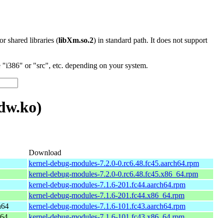
 or shared libraries (
libXm.so.2
) in standard path. It does not support
"i386" or "src", etc. depending on your system.
dw.ko)
Download
kernel-debug-modules-7.2.0-0.rc6.48.fc45.aarch64.rpm
kernel-debug-modules-7.2.0-0.rc6.48.fc45.x86_64.rpm
kernel-debug-modules-7.1.6-201.fc44.aarch64.rpm
kernel-debug-modules-7.1.6-201.fc44.x86_64.rpm
h64
kernel-debug-modules-7.1.6-101.fc43.aarch64.rpm
_64
kernel-debug-modules-7.1.6-101.fc43.x86_64.rpm