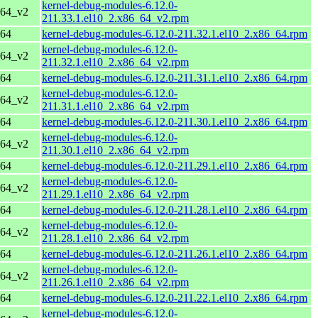
kernel-debug-modules-6.12.0-
_64_v2
211.33.1.el10_2.x86_64_v2.rpm
_64
kernel-debug-modules-6.12.0-211.32.1.el10_2.x86_64.rpm
kernel-debug-modules-6.12.0-
_64_v2
211.32.1.el10_2.x86_64_v2.rpm
_64
kernel-debug-modules-6.12.0-211.31.1.el10_2.x86_64.rpm
kernel-debug-modules-6.12.0-
_64_v2
211.31.1.el10_2.x86_64_v2.rpm
_64
kernel-debug-modules-6.12.0-211.30.1.el10_2.x86_64.rpm
kernel-debug-modules-6.12.0-
_64_v2
211.30.1.el10_2.x86_64_v2.rpm
_64
kernel-debug-modules-6.12.0-211.29.1.el10_2.x86_64.rpm
kernel-debug-modules-6.12.0-
_64_v2
211.29.1.el10_2.x86_64_v2.rpm
_64
kernel-debug-modules-6.12.0-211.28.1.el10_2.x86_64.rpm
kernel-debug-modules-6.12.0-
_64_v2
211.28.1.el10_2.x86_64_v2.rpm
_64
kernel-debug-modules-6.12.0-211.26.1.el10_2.x86_64.rpm
kernel-debug-modules-6.12.0-
_64_v2
211.26.1.el10_2.x86_64_v2.rpm
_64
kernel-debug-modules-6.12.0-211.22.1.el10_2.x86_64.rpm
kernel-debug-modules-6.12.0-