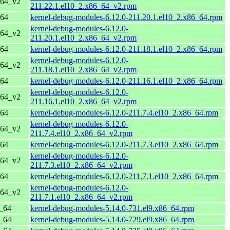
_64_v2
211.22.1.el10_2.x86_64_v2.rpm
_64
kernel-debug-modules-6.12.0-211.20.1.el10_2.x86_64.rpm
kernel-debug-modules-6.12.0-
_64_v2
211.20.1.el10_2.x86_64_v2.rpm
_64
kernel-debug-modules-6.12.0-211.18.1.el10_2.x86_64.rpm
kernel-debug-modules-6.12.0-
_64_v2
211.18.1.el10_2.x86_64_v2.rpm
_64
kernel-debug-modules-6.12.0-211.16.1.el10_2.x86_64.rpm
kernel-debug-modules-6.12.0-
_64_v2
211.16.1.el10_2.x86_64_v2.rpm
_64
kernel-debug-modules-6.12.0-211.7.4.el10_2.x86_64.rpm
kernel-debug-modules-6.12.0-
_64_v2
211.7.4.el10_2.x86_64_v2.rpm
_64
kernel-debug-modules-6.12.0-211.7.3.el10_2.x86_64.rpm
kernel-debug-modules-6.12.0-
_64_v2
211.7.3.el10_2.x86_64_v2.rpm
_64
kernel-debug-modules-6.12.0-211.7.1.el10_2.x86_64.rpm
kernel-debug-modules-6.12.0-
_64_v2
211.7.1.el10_2.x86_64_v2.rpm
6_64
kernel-debug-modules-5.14.0-731.el9.x86_64.rpm
6_64
kernel-debug-modules-5.14.0-729.el9.x86_64.rpm