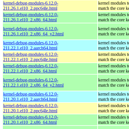
kernel-debug-modules-6.12.0-
kernel modules t
211.26.1.el10_2.ppc64le.html
match the core k
kernel-debug-modules-6.12.0-
kernel modules t
211.26.1.el10_2.x86_64.html
match the core k
kernel-debug-modules-6.12.0-
kernel modules t
211.26.1.el10_2.x86_64_v2.html
match the core k
kernel-debug-modules-6.12.0-
kernel modules t
211.22.1.el10_2.aarch64.html
match the core k
kernel-debug-modules-6.12.0-
kernel modules t
211.22.1.el10_2.ppc64le.html
match the core k
kernel-debug-modules-6.12.0-
kernel modules t
211.22.1.el10_2.x86_64.html
match the core k
kernel-debug-modules-6.12.0-
kernel modules t
211.22.1.el10_2.x86_64_v2.html
match the core k
kernel-debug-modules-6.12.0-
kernel modules t
211.20.1.el10_2.aarch64.html
match the core k
kernel-debug-modules-6.12.0-
kernel modules t
211.20.1.el10_2.ppc64le.html
match the core k
kernel-debug-modules-6.12.0-
kernel modules t
211.20.1.el10_2.x86_64.html
match the core k