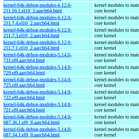
kernel-64k-debug-modules-6.12.0-
kernel modules to mat
211.16.1.el10_2.aarch64.html
core kernel
kernel-64k-debug-modules-6.12.0-
kernel modules to mat
211.7.4.el10_2.aarch64.html
core kernel
kernel-64k-debug-modules-6.12.0-
kernel modules to mat
211.7.3.el10_2.aarch64.html
core kernel
kernel-64k-debug-modules-6.12.0-
kernel modules to mat
211.7.1.el10_2.aarch64.html
core kernel
kernel-64k-debug-modules-5.14.0-
kernel modules to mat
731.el9.aarch64.html
core kernel
kernel-64k-debug-modules-5.14.0-
kernel modules to mat
729.el9.aarch64.html
core kernel
kernel-64k-debug-modules-5.14.0-
kernel modules to mat
725.el9.aarch64.html
core kernel
kernel-64k-debug-modules-5.14.0-
kernel modules to mat
722.el9.aarch64.html
core kernel
kernel-64k-debug-modules-5.14.0-
kernel modules to mat
721.el9.aarch64.html
core kernel
kernel-64k-debug-modules-5.14.0-
kernel modules to mat
687.36.1.el9_8.aarch64.html
core kernel
kernel-64k-debug-modules-5.14.0-
kernel modules to mat
687.34.1.el9_8.aarch64.html
core kernel