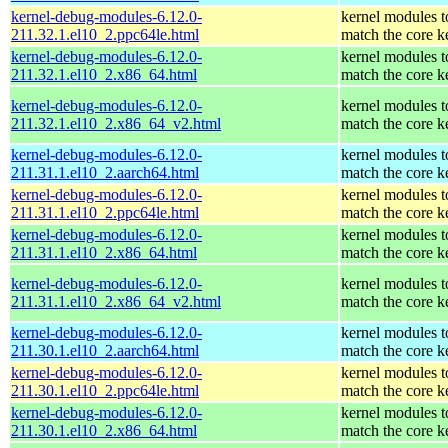
kernel-debug-modules-6.12.0-
kernel modules t
211.32.1.el10_2.ppc64le.html
match the core k
kernel-debug-modules-6.12.0-
kernel modules t
211.32.1.el10_2.x86_64.html
match the core k
kernel-debug-modules-6.12.0-
kernel modules t
211.32.1.el10_2.x86_64_v2.html
match the core k
kernel-debug-modules-6.12.0-
kernel modules t
211.31.1.el10_2.aarch64.html
match the core k
kernel-debug-modules-6.12.0-
kernel modules t
211.31.1.el10_2.ppc64le.html
match the core k
kernel-debug-modules-6.12.0-
kernel modules t
211.31.1.el10_2.x86_64.html
match the core k
kernel-debug-modules-6.12.0-
kernel modules t
211.31.1.el10_2.x86_64_v2.html
match the core k
kernel-debug-modules-6.12.0-
kernel modules t
211.30.1.el10_2.aarch64.html
match the core k
kernel-debug-modules-6.12.0-
kernel modules t
211.30.1.el10_2.ppc64le.html
match the core k
kernel-debug-modules-6.12.0-
kernel modules t
211.30.1.el10_2.x86_64.html
match the core k