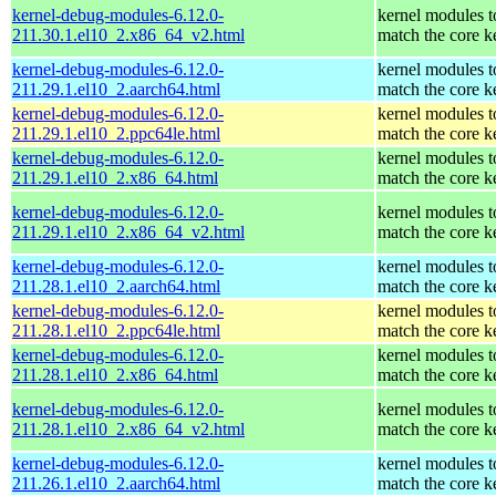
kernel-debug-modules-6.12.0-
kernel modules t
211.30.1.el10_2.x86_64_v2.html
match the core k
kernel-debug-modules-6.12.0-
kernel modules t
211.29.1.el10_2.aarch64.html
match the core k
kernel-debug-modules-6.12.0-
kernel modules t
211.29.1.el10_2.ppc64le.html
match the core k
kernel-debug-modules-6.12.0-
kernel modules t
211.29.1.el10_2.x86_64.html
match the core k
kernel-debug-modules-6.12.0-
kernel modules t
211.29.1.el10_2.x86_64_v2.html
match the core k
kernel-debug-modules-6.12.0-
kernel modules t
211.28.1.el10_2.aarch64.html
match the core k
kernel-debug-modules-6.12.0-
kernel modules t
211.28.1.el10_2.ppc64le.html
match the core k
kernel-debug-modules-6.12.0-
kernel modules t
211.28.1.el10_2.x86_64.html
match the core k
kernel-debug-modules-6.12.0-
kernel modules t
211.28.1.el10_2.x86_64_v2.html
match the core k
kernel-debug-modules-6.12.0-
kernel modules t
211.26.1.el10_2.aarch64.html
match the core k