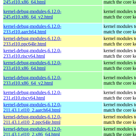
245.el10.x86_64.html
match the core k
kernel-debug-modules-6.12.0-
kernel modules t
245.el10.x86_64_v2.html
match the core k
kernel-debug-modules-6.12.0-
kernel modules t
233.el10.aarch64.html
match the core k
kernel-debug-modules-6.12.0-
kernel modules t
233.el10.ppc64le.html
match the core k
kernel-debug-modules-6.12.0-
kernel modules t
233.el10.riscv64.html
match the core k
kernel-debug-modules-6.12.0-
kernel modules t
233.el10.x86_64.html
match the core k
kernel-debug-modules-6.12.0-
kernel modules t
233.el10.x86_64_v2.html
match the core k
kernel-debug-modules-6.12.0-
kernel modules t
231.el10.riscv64.html
match the core k
kernel-debug-modules-6.12.0-
kernel modules t
211.43.1.el10_2.aarch64.html
match the core k
kernel-debug-modules-6.12.0-
kernel modules t
211.43.1.el10_2.ppc64le.html
match the core k
kernel-debug-modules-6.12.0-
kernel modules t
211.43.1.el10_2.x86_64.html
match the core k