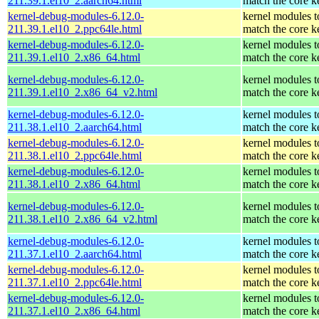
211.39.1.el10_2.aarch64.html
match the core k
kernel-debug-modules-6.12.0-
kernel modules t
211.39.1.el10_2.ppc64le.html
match the core k
kernel-debug-modules-6.12.0-
kernel modules t
211.39.1.el10_2.x86_64.html
match the core k
kernel-debug-modules-6.12.0-
kernel modules t
211.39.1.el10_2.x86_64_v2.html
match the core k
kernel-debug-modules-6.12.0-
kernel modules t
211.38.1.el10_2.aarch64.html
match the core k
kernel-debug-modules-6.12.0-
kernel modules t
211.38.1.el10_2.ppc64le.html
match the core k
kernel-debug-modules-6.12.0-
kernel modules t
211.38.1.el10_2.x86_64.html
match the core k
kernel-debug-modules-6.12.0-
kernel modules t
211.38.1.el10_2.x86_64_v2.html
match the core k
kernel-debug-modules-6.12.0-
kernel modules t
211.37.1.el10_2.aarch64.html
match the core k
kernel-debug-modules-6.12.0-
kernel modules t
211.37.1.el10_2.ppc64le.html
match the core k
kernel-debug-modules-6.12.0-
kernel modules t
211.37.1.el10_2.x86_64.html
match the core k