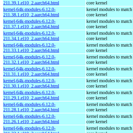
211.39.1.el10_2.aarch64.html
core kernel
kernel-64k-modules-6.12.0-
kernel modules to match
211.38.1.el10_2.aarch64.html
core kernel
kernel-64k-modules-6.12.0-
kernel modules to match
211.37.1.el10_2.aarch64.html
core kernel
kernel-64k-modules-6.12.0-
kernel modules to match
211.34.1.el10_2.aarch64.html
core kernel
kernel-64k-modules-6.12.0-
kernel modules to match
211.33.1.el10_2.aarch64.html
core kernel
kernel-64k-modules-6.12.0-
kernel modules to match
211.32.1.el10_2.aarch64.html
core kernel
kernel-64k-modules-6.12.0-
kernel modules to match
211.31.1.el10_2.aarch64.html
core kernel
kernel-64k-modules-6.12.0-
kernel modules to match
211.30.1.el10_2.aarch64.html
core kernel
kernel-64k-modules-6.12.0-
kernel modules to match
211.29.1.el10_2.aarch64.html
core kernel
kernel-64k-modules-6.12.0-
kernel modules to match
211.28.1.el10_2.aarch64.html
core kernel
kernel-64k-modules-6.12.0-
kernel modules to match
211.26.1.el10_2.aarch64.html
core kernel
kernel-64k-modules-6.12.0-
kernel modules to match