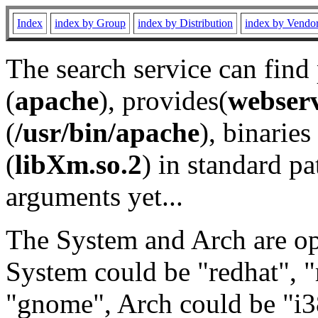
Index
index by Group
index by Distribution
index by Vendo
The search service can find
(
apache
), provides(
webser
(
/usr/bin/apache
), binaries 
(
libXm.so.2
) in standard pa
arguments yet...
The System and Arch are opt
System could be "redhat", "
"gnome", Arch could be "i38