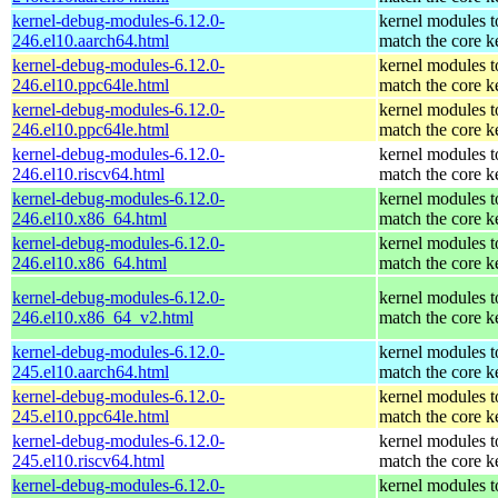
kernel-debug-modules-6.12.0-
kernel modules t
246.el10.aarch64.html
match the core k
kernel-debug-modules-6.12.0-
kernel modules t
246.el10.ppc64le.html
match the core k
kernel-debug-modules-6.12.0-
kernel modules t
246.el10.ppc64le.html
match the core k
kernel-debug-modules-6.12.0-
kernel modules t
246.el10.riscv64.html
match the core k
kernel-debug-modules-6.12.0-
kernel modules t
246.el10.x86_64.html
match the core k
kernel-debug-modules-6.12.0-
kernel modules t
246.el10.x86_64.html
match the core k
kernel-debug-modules-6.12.0-
kernel modules t
246.el10.x86_64_v2.html
match the core k
kernel-debug-modules-6.12.0-
kernel modules t
245.el10.aarch64.html
match the core k
kernel-debug-modules-6.12.0-
kernel modules t
245.el10.ppc64le.html
match the core k
kernel-debug-modules-6.12.0-
kernel modules t
245.el10.riscv64.html
match the core k
kernel-debug-modules-6.12.0-
kernel modules t