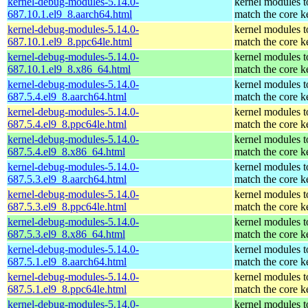
kernel-debug-modules-5.14.0-
kernel modules t
687.10.1.el9_8.aarch64.html
match the core k
kernel-debug-modules-5.14.0-
kernel modules t
687.10.1.el9_8.ppc64le.html
match the core k
kernel-debug-modules-5.14.0-
kernel modules t
687.10.1.el9_8.x86_64.html
match the core k
kernel-debug-modules-5.14.0-
kernel modules t
687.5.4.el9_8.aarch64.html
match the core k
kernel-debug-modules-5.14.0-
kernel modules t
687.5.4.el9_8.ppc64le.html
match the core k
kernel-debug-modules-5.14.0-
kernel modules t
687.5.4.el9_8.x86_64.html
match the core k
kernel-debug-modules-5.14.0-
kernel modules t
687.5.3.el9_8.aarch64.html
match the core k
kernel-debug-modules-5.14.0-
kernel modules t
687.5.3.el9_8.ppc64le.html
match the core k
kernel-debug-modules-5.14.0-
kernel modules t
687.5.3.el9_8.x86_64.html
match the core k
kernel-debug-modules-5.14.0-
kernel modules t
687.5.1.el9_8.aarch64.html
match the core k
kernel-debug-modules-5.14.0-
kernel modules t
687.5.1.el9_8.ppc64le.html
match the core k
kernel-debug-modules-5.14.0-
kernel modules t