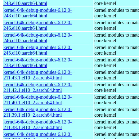
248.el10.aarch64.html
core kernel
kernel-64k-debug-modules-6.12.0-
kernel modules to mat
248.el10.aarch64.html
core kernel
kernel-64k-debug-modules-6.12.0-
kernel modules to mat
246.el10.aarch64.html
core kernel
kernel-64k-debug-modules-6.12.0-
kernel modules to mat
246.el10.aarch64.html
core kernel
kernel-64k-debug-modules-6.12.0-
kernel modules to mat
245.el10.aarch64.html
core kernel
kernel-64k-debug-modules-6.12.0-
kernel modules to mat
233.el10.aarch64.html
core kernel
kernel-64k-debug-modules-6.12.0-
kernel modules to mat
211.43.1.el10_2.aarch64.html
core kernel
kernel-64k-debug-modules-6.12.0-
kernel modules to mat
211.42.1.el10_2.aarch64.html
core kernel
kernel-64k-debug-modules-6.12.0-
kernel modules to mat
211.40.1.el10_2.aarch64.html
core kernel
kernel-64k-debug-modules-6.12.0-
kernel modules to mat
211.39.1.el10_2.aarch64.html
core kernel
kernel-64k-debug-modules-6.12.0-
kernel modules to mat
211.38.1.el10_2.aarch64.html
core kernel
kernel-64k-debug-modules-6.12.0-
kernel modules to mat