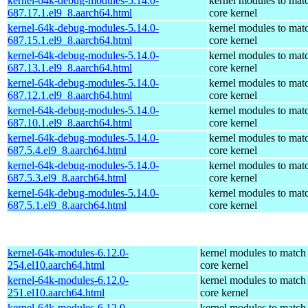
kernel-64k-debug-modules-5.14.0-
kernel modules to mat
687.17.1.el9_8.aarch64.html
core kernel
kernel-64k-debug-modules-5.14.0-
kernel modules to mat
687.15.1.el9_8.aarch64.html
core kernel
kernel-64k-debug-modules-5.14.0-
kernel modules to mat
687.13.1.el9_8.aarch64.html
core kernel
kernel-64k-debug-modules-5.14.0-
kernel modules to mat
687.12.1.el9_8.aarch64.html
core kernel
kernel-64k-debug-modules-5.14.0-
kernel modules to mat
687.10.1.el9_8.aarch64.html
core kernel
kernel-64k-debug-modules-5.14.0-
kernel modules to mat
687.5.4.el9_8.aarch64.html
core kernel
kernel-64k-debug-modules-5.14.0-
kernel modules to mat
687.5.3.el9_8.aarch64.html
core kernel
kernel-64k-debug-modules-5.14.0-
kernel modules to mat
687.5.1.el9_8.aarch64.html
core kernel
kernel-64k-modules-6.12.0-
kernel modules to match
254.el10.aarch64.html
core kernel
kernel-64k-modules-6.12.0-
kernel modules to match
251.el10.aarch64.html
core kernel
kernel-64k-modules-6.12.0-
kernel modules to match