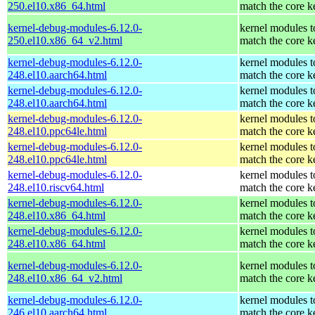
250.el10.x86_64.html
match the core k
kernel-debug-modules-6.12.0-
kernel modules t
250.el10.x86_64_v2.html
match the core k
kernel-debug-modules-6.12.0-
kernel modules t
248.el10.aarch64.html
match the core k
kernel-debug-modules-6.12.0-
kernel modules t
248.el10.aarch64.html
match the core k
kernel-debug-modules-6.12.0-
kernel modules t
248.el10.ppc64le.html
match the core k
kernel-debug-modules-6.12.0-
kernel modules t
248.el10.ppc64le.html
match the core k
kernel-debug-modules-6.12.0-
kernel modules t
248.el10.riscv64.html
match the core k
kernel-debug-modules-6.12.0-
kernel modules t
248.el10.x86_64.html
match the core k
kernel-debug-modules-6.12.0-
kernel modules t
248.el10.x86_64.html
match the core k
kernel-debug-modules-6.12.0-
kernel modules t
248.el10.x86_64_v2.html
match the core k
kernel-debug-modules-6.12.0-
kernel modules t
246.el10.aarch64.html
match the core k