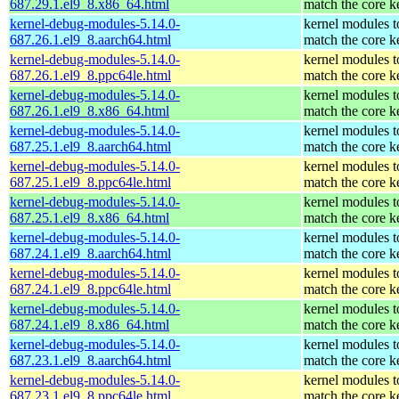
687.29.1.el9_8.x86_64.html
match the core k
kernel-debug-modules-5.14.0-
kernel modules t
687.26.1.el9_8.aarch64.html
match the core k
kernel-debug-modules-5.14.0-
kernel modules t
687.26.1.el9_8.ppc64le.html
match the core k
kernel-debug-modules-5.14.0-
kernel modules t
687.26.1.el9_8.x86_64.html
match the core k
kernel-debug-modules-5.14.0-
kernel modules t
687.25.1.el9_8.aarch64.html
match the core k
kernel-debug-modules-5.14.0-
kernel modules t
687.25.1.el9_8.ppc64le.html
match the core k
kernel-debug-modules-5.14.0-
kernel modules t
687.25.1.el9_8.x86_64.html
match the core k
kernel-debug-modules-5.14.0-
kernel modules t
687.24.1.el9_8.aarch64.html
match the core k
kernel-debug-modules-5.14.0-
kernel modules t
687.24.1.el9_8.ppc64le.html
match the core k
kernel-debug-modules-5.14.0-
kernel modules t
687.24.1.el9_8.x86_64.html
match the core k
kernel-debug-modules-5.14.0-
kernel modules t
687.23.1.el9_8.aarch64.html
match the core k
kernel-debug-modules-5.14.0-
kernel modules t
687.23.1.el9_8.ppc64le.html
match the core k