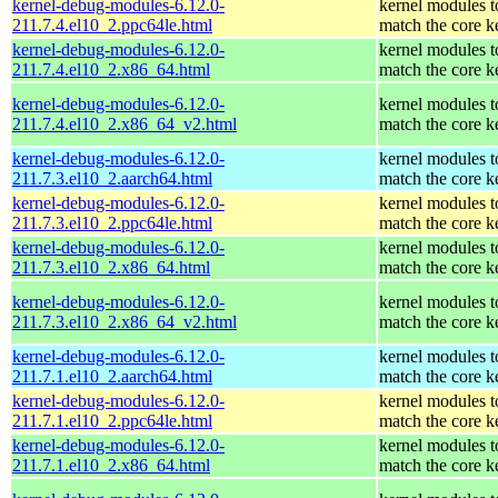
kernel-debug-modules-6.12.0-
kernel modules t
211.7.4.el10_2.ppc64le.html
match the core k
kernel-debug-modules-6.12.0-
kernel modules t
211.7.4.el10_2.x86_64.html
match the core k
kernel-debug-modules-6.12.0-
kernel modules t
211.7.4.el10_2.x86_64_v2.html
match the core k
kernel-debug-modules-6.12.0-
kernel modules t
211.7.3.el10_2.aarch64.html
match the core k
kernel-debug-modules-6.12.0-
kernel modules t
211.7.3.el10_2.ppc64le.html
match the core k
kernel-debug-modules-6.12.0-
kernel modules t
211.7.3.el10_2.x86_64.html
match the core k
kernel-debug-modules-6.12.0-
kernel modules t
211.7.3.el10_2.x86_64_v2.html
match the core k
kernel-debug-modules-6.12.0-
kernel modules t
211.7.1.el10_2.aarch64.html
match the core k
kernel-debug-modules-6.12.0-
kernel modules t
211.7.1.el10_2.ppc64le.html
match the core k
kernel-debug-modules-6.12.0-
kernel modules t
211.7.1.el10_2.x86_64.html
match the core k