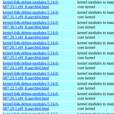
kernel-64k-debug-modules-5.14.0-
kernel modules to mat
687.33.1.el9_8.aarch64.html
core kernel
kernel-64k-debug-modules-5.14.0-
kernel modules to mat
687.31.1.el9_8.aarch64.html
core kernel
kernel-64k-debug-modules-5.14.0-
kernel modules to mat
687.30.1.el9_8.aarch64.html
core kernel
kernel-64k-debug-modules-5.14.0-
kernel modules to mat
687.29.1.el9_8.aarch64.html
core kernel
kernel-64k-debug-modules-5.14.0-
kernel modules to mat
687.26.1.el9_8.aarch64.html
core kernel
kernel-64k-debug-modules-5.14.0-
kernel modules to mat
687.25.1.el9_8.aarch64.html
core kernel
kernel-64k-debug-modules-5.14.0-
kernel modules to mat
687.24.1.el9_8.aarch64.html
core kernel
kernel-64k-debug-modules-5.14.0-
kernel modules to mat
687.23.1.el9_8.aarch64.html
core kernel
kernel-64k-debug-modules-5.14.0-
kernel modules to mat
687.22.1.el9_8.aarch64.html
core kernel
kernel-64k-debug-modules-5.14.0-
kernel modules to mat
687.20.1.el9_8.aarch64.html
core kernel
kernel-64k-debug-modules-5.14.0-
kernel modules to mat
687.19.1.el9_8.aarch64.html
core kernel