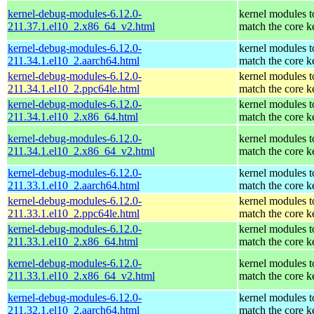
kernel-debug-modules-6.12.0-
kernel modules t
211.37.1.el10_2.x86_64_v2.html
match the core k
kernel-debug-modules-6.12.0-
kernel modules t
211.34.1.el10_2.aarch64.html
match the core k
kernel-debug-modules-6.12.0-
kernel modules t
211.34.1.el10_2.ppc64le.html
match the core k
kernel-debug-modules-6.12.0-
kernel modules t
211.34.1.el10_2.x86_64.html
match the core k
kernel-debug-modules-6.12.0-
kernel modules t
211.34.1.el10_2.x86_64_v2.html
match the core k
kernel-debug-modules-6.12.0-
kernel modules t
211.33.1.el10_2.aarch64.html
match the core k
kernel-debug-modules-6.12.0-
kernel modules t
211.33.1.el10_2.ppc64le.html
match the core k
kernel-debug-modules-6.12.0-
kernel modules t
211.33.1.el10_2.x86_64.html
match the core k
kernel-debug-modules-6.12.0-
kernel modules t
211.33.1.el10_2.x86_64_v2.html
match the core k
kernel-debug-modules-6.12.0-
kernel modules t
211.32.1.el10_2.aarch64.html
match the core k