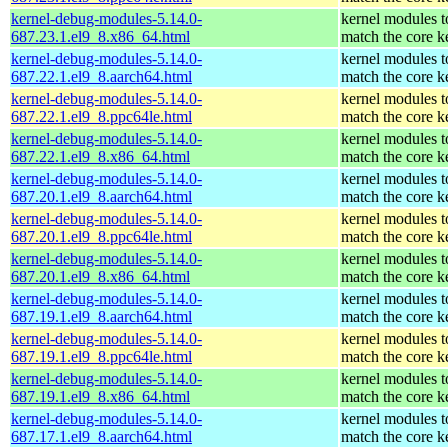
kernel-debug-modules-5.14.0-
kernel modules t
687.23.1.el9_8.x86_64.html
match the core k
kernel-debug-modules-5.14.0-
kernel modules t
687.22.1.el9_8.aarch64.html
match the core k
kernel-debug-modules-5.14.0-
kernel modules t
687.22.1.el9_8.ppc64le.html
match the core k
kernel-debug-modules-5.14.0-
kernel modules t
687.22.1.el9_8.x86_64.html
match the core k
kernel-debug-modules-5.14.0-
kernel modules t
687.20.1.el9_8.aarch64.html
match the core k
kernel-debug-modules-5.14.0-
kernel modules t
687.20.1.el9_8.ppc64le.html
match the core k
kernel-debug-modules-5.14.0-
kernel modules t
687.20.1.el9_8.x86_64.html
match the core k
kernel-debug-modules-5.14.0-
kernel modules t
687.19.1.el9_8.aarch64.html
match the core k
kernel-debug-modules-5.14.0-
kernel modules t
687.19.1.el9_8.ppc64le.html
match the core k
kernel-debug-modules-5.14.0-
kernel modules t
687.19.1.el9_8.x86_64.html
match the core k
kernel-debug-modules-5.14.0-
kernel modules t
687.17.1.el9_8.aarch64.html
match the core k