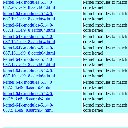
kernel-64k-modules-5.14.0-
kernel modules to match
687.20.1.el9_8.aarch64.html
core kernel
kernel-64k-modules-5.14.0-
kernel modules to match
687.19.1.el9_8.aarch64.html
core kernel
kernel-64k-modules-5.14.0-
kernel modules to match
687.17.1.el9_8.aarch64.html
core kernel
kernel-64k-modules-5.14.0-
kernel modules to match
687.15.1.el9_8.aarch64.html
core kernel
kernel-64k-modules-5.14.0-
kernel modules to match
687.13.1.el9_8.aarch64.html
core kernel
kernel-64k-modules-5.14.0-
kernel modules to match
687.12.1.el9_8.aarch64.html
core kernel
kernel-64k-modules-5.14.0-
kernel modules to match
687.10.1.el9_8.aarch64.html
core kernel
kernel-64k-modules-5.14.0-
kernel modules to match
687.5.4.el9_8.aarch64.html
core kernel
kernel-64k-modules-5.14.0-
kernel modules to match
687.5.3.el9_8.aarch64.html
core kernel
kernel-64k-modules-5.14.0-
kernel modules to match
687.5.1.el9_8.aarch64.html
core kernel