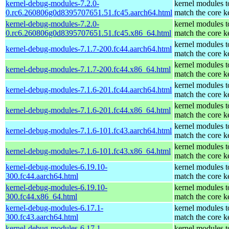
kernel-debug-modules-7.2.0-
kernel modules t
0.rc6.260806g0d8395707651.51.fc45.aarch64.html
match the core k
kernel-debug-modules-7.2.0-
kernel modules t
0.rc6.260806g0d8395707651.51.fc45.x86_64.html
match the core k
kernel modules t
kernel-debug-modules-7.1.7-200.fc44.aarch64.html
match the core k
kernel modules t
kernel-debug-modules-7.1.7-200.fc44.x86_64.html
match the core k
kernel modules t
kernel-debug-modules-7.1.6-201.fc44.aarch64.html
match the core k
kernel modules t
kernel-debug-modules-7.1.6-201.fc44.x86_64.html
match the core k
kernel modules t
kernel-debug-modules-7.1.6-101.fc43.aarch64.html
match the core k
kernel modules t
kernel-debug-modules-7.1.6-101.fc43.x86_64.html
match the core k
kernel-debug-modules-6.19.10-
kernel modules t
300.fc44.aarch64.html
match the core k
kernel-debug-modules-6.19.10-
kernel modules t
300.fc44.x86_64.html
match the core k
kernel-debug-modules-6.17.1-
kernel modules t
300.fc43.aarch64.html
match the core k
kernel-debug-modules-6.17.1-
kernel modules t