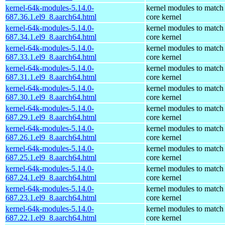
kernel-64k-modules-5.14.0-
kernel modules to match
687.36.1.el9_8.aarch64.html
core kernel
kernel-64k-modules-5.14.0-
kernel modules to match
687.34.1.el9_8.aarch64.html
core kernel
kernel-64k-modules-5.14.0-
kernel modules to match
687.33.1.el9_8.aarch64.html
core kernel
kernel-64k-modules-5.14.0-
kernel modules to match
687.31.1.el9_8.aarch64.html
core kernel
kernel-64k-modules-5.14.0-
kernel modules to match
687.30.1.el9_8.aarch64.html
core kernel
kernel-64k-modules-5.14.0-
kernel modules to match
687.29.1.el9_8.aarch64.html
core kernel
kernel-64k-modules-5.14.0-
kernel modules to match
687.26.1.el9_8.aarch64.html
core kernel
kernel-64k-modules-5.14.0-
kernel modules to match
687.25.1.el9_8.aarch64.html
core kernel
kernel-64k-modules-5.14.0-
kernel modules to match
687.24.1.el9_8.aarch64.html
core kernel
kernel-64k-modules-5.14.0-
kernel modules to match
687.23.1.el9_8.aarch64.html
core kernel
kernel-64k-modules-5.14.0-
kernel modules to match
687.22.1.el9_8.aarch64.html
core kernel