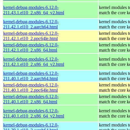
kernel-debug-modules-6.12.0-
kernel modules t
211.43.1.el10_2.x86_64_v2.html
match the core k
kernel-debug-modules-6.12.0-
kernel modules t
211.42.1.el10_2.aarch64.html
match the core k
kernel-debug-modules-6.12.0-
kernel modules t
211.42.1.el10_2.ppc64le.html
match the core k
kernel-debug-modules-6.12.0-
kernel modules t
211.42.1.el10_2.x86_64.html
match the core k
kernel-debug-modules-6.12.0-
kernel modules t
211.42.1.el10_2.x86_64_v2.html
match the core k
kernel-debug-modules-6.12.0-
kernel modules t
211.40.1.el10_2.aarch64.html
match the core k
kernel-debug-modules-6.12.0-
kernel modules t
211.40.1.el10_2.ppc64le.html
match the core k
kernel-debug-modules-6.12.0-
kernel modules t
211.40.1.el10_2.x86_64.html
match the core k
kernel-debug-modules-6.12.0-
kernel modules t
211.40.1.el10_2.x86_64_v2.html
match the core k
kernel-debug-modules-6.12.0-
kernel modules t