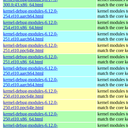
300.fc43.x86_64.html
match the core k
kernel-debug-modules-6.12.0-
kernel modules t
254.el10.aarch64.html
match the core k
kernel-debug-modules-6.12.0-
kernel modules t
254.el10.x86_64.html
match the core k
kernel-debug-modules-6.12.0-
kernel modules t
251.el10.aarch64.html
match the core k
kernel-debug-modules-6.12.0-
kernel modules t
251.el10.ppc64le.html
match the core k
kernel-debug-modules-6.12.0-
kernel modules t
251.el10.x86_64.html
match the core k
kernel-debug-modules-6.12.0-
kernel modules t
250.el10.aarch64.html
match the core k
kernel-debug-modules-6.12.0-
kernel modules t
250.el10.aarch64.html
match the core k
kernel-debug-modules-6.12.0-
kernel modules t
250.el10.ppc64le.html
match the core k
kernel-debug-modules-6.12.0-
kernel modules t
250.el10.ppc64le.html
match the core k
kernel-debug-modules-6.12.0-
kernel modules t
250.el10.x86_64.html
match the core k
kernel-debug-modules-6.12.0-
kernel modules t