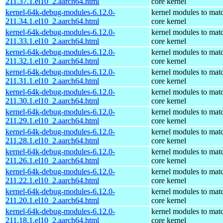
211.37.1.el10_2.aarch64.html
core kernel
kernel-64k-debug-modules-6.12.0-
kernel modules to mat
211.34.1.el10_2.aarch64.html
core kernel
kernel-64k-debug-modules-6.12.0-
kernel modules to mat
211.33.1.el10_2.aarch64.html
core kernel
kernel-64k-debug-modules-6.12.0-
kernel modules to mat
211.32.1.el10_2.aarch64.html
core kernel
kernel-64k-debug-modules-6.12.0-
kernel modules to mat
211.31.1.el10_2.aarch64.html
core kernel
kernel-64k-debug-modules-6.12.0-
kernel modules to mat
211.30.1.el10_2.aarch64.html
core kernel
kernel-64k-debug-modules-6.12.0-
kernel modules to mat
211.29.1.el10_2.aarch64.html
core kernel
kernel-64k-debug-modules-6.12.0-
kernel modules to mat
211.28.1.el10_2.aarch64.html
core kernel
kernel-64k-debug-modules-6.12.0-
kernel modules to mat
211.26.1.el10_2.aarch64.html
core kernel
kernel-64k-debug-modules-6.12.0-
kernel modules to mat
211.22.1.el10_2.aarch64.html
core kernel
kernel-64k-debug-modules-6.12.0-
kernel modules to mat
211.20.1.el10_2.aarch64.html
core kernel
kernel-64k-debug-modules-6.12.0-
kernel modules to mat
211.18.1.el10_2.aarch64.html
core kernel