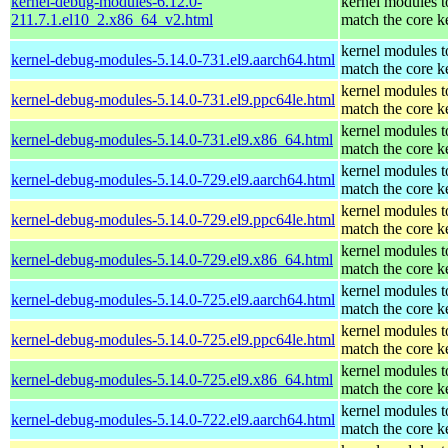
kernel-debug-modules-6.12.0-
kernel modules t
211.7.1.el10_2.x86_64_v2.html
match the core k
kernel modules t
kernel-debug-modules-5.14.0-731.el9.aarch64.html
match the core k
kernel modules t
kernel-debug-modules-5.14.0-731.el9.ppc64le.html
match the core k
kernel modules t
kernel-debug-modules-5.14.0-731.el9.x86_64.html
match the core k
kernel modules t
kernel-debug-modules-5.14.0-729.el9.aarch64.html
match the core k
kernel modules t
kernel-debug-modules-5.14.0-729.el9.ppc64le.html
match the core k
kernel modules t
kernel-debug-modules-5.14.0-729.el9.x86_64.html
match the core k
kernel modules t
kernel-debug-modules-5.14.0-725.el9.aarch64.html
match the core k
kernel modules t
kernel-debug-modules-5.14.0-725.el9.ppc64le.html
match the core k
kernel modules t
kernel-debug-modules-5.14.0-725.el9.x86_64.html
match the core k
kernel modules t
kernel-debug-modules-5.14.0-722.el9.aarch64.html
match the core k