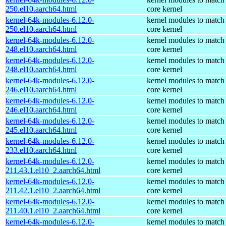
250.el10.aarch64.html
core kernel
kernel-64k-modules-6.12.0-
kernel modules to match
250.el10.aarch64.html
core kernel
kernel-64k-modules-6.12.0-
kernel modules to match
248.el10.aarch64.html
core kernel
kernel-64k-modules-6.12.0-
kernel modules to match
248.el10.aarch64.html
core kernel
kernel-64k-modules-6.12.0-
kernel modules to match
246.el10.aarch64.html
core kernel
kernel-64k-modules-6.12.0-
kernel modules to match
246.el10.aarch64.html
core kernel
kernel-64k-modules-6.12.0-
kernel modules to match
245.el10.aarch64.html
core kernel
kernel-64k-modules-6.12.0-
kernel modules to match
233.el10.aarch64.html
core kernel
kernel-64k-modules-6.12.0-
kernel modules to match
211.43.1.el10_2.aarch64.html
core kernel
kernel-64k-modules-6.12.0-
kernel modules to match
211.42.1.el10_2.aarch64.html
core kernel
kernel-64k-modules-6.12.0-
kernel modules to match
211.40.1.el10_2.aarch64.html
core kernel
kernel-64k-modules-6.12.0-
kernel modules to match