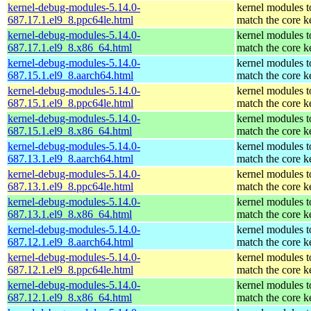
kernel-debug-modules-5.14.0-
kernel modules t
687.17.1.el9_8.ppc64le.html
match the core k
kernel-debug-modules-5.14.0-
kernel modules t
687.17.1.el9_8.x86_64.html
match the core k
kernel-debug-modules-5.14.0-
kernel modules t
687.15.1.el9_8.aarch64.html
match the core k
kernel-debug-modules-5.14.0-
kernel modules t
687.15.1.el9_8.ppc64le.html
match the core k
kernel-debug-modules-5.14.0-
kernel modules t
687.15.1.el9_8.x86_64.html
match the core k
kernel-debug-modules-5.14.0-
kernel modules t
687.13.1.el9_8.aarch64.html
match the core k
kernel-debug-modules-5.14.0-
kernel modules t
687.13.1.el9_8.ppc64le.html
match the core k
kernel-debug-modules-5.14.0-
kernel modules t
687.13.1.el9_8.x86_64.html
match the core k
kernel-debug-modules-5.14.0-
kernel modules t
687.12.1.el9_8.aarch64.html
match the core k
kernel-debug-modules-5.14.0-
kernel modules t
687.12.1.el9_8.ppc64le.html
match the core k
kernel-debug-modules-5.14.0-
kernel modules t
687.12.1.el9_8.x86_64.html
match the core k