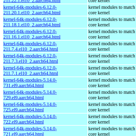
211.22.1.el10_2.aarch64.html
core kernel
kernel-64k-modules-6.12.0-
kernel modules to match
211.20.1.el10_2.aarch64.html
core kernel
kernel-64k-modules-6.12.0-
kernel modules to match
211.18.1.el10_2.aarch64.html
core kernel
kernel-64k-modules-6.12.0-
kernel modules to match
211.16.1.el10_2.aarch64.html
core kernel
kernel-64k-modules-6.12.0-
kernel modules to match
211.7.4.el10_2.aarch64.html
core kernel
kernel-64k-modules-6.12.0-
kernel modules to match
211.7.3.el10_2.aarch64.html
core kernel
kernel-64k-modules-6.12.0-
kernel modules to match
211.7.1.el10_2.aarch64.html
core kernel
kernel-64k-modules-5.14.0-
kernel modules to match
731.el9.aarch64.html
core kernel
kernel-64k-modules-5.14.0-
kernel modules to match
729.el9.aarch64.html
core kernel
kernel-64k-modules-5.14.0-
kernel modules to match
725.el9.aarch64.html
core kernel
kernel-64k-modules-5.14.0-
kernel modules to match
722.el9.aarch64.html
core kernel
kernel-64k-modules-5.14.0-
kernel modules to match
721.el9.aarch64.html
core kernel