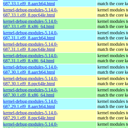
687.33.1.el9_8.aarch64.html
match the core k
kernel-debug-modules-5.14.0-
kernel modules t
687.33.1.el9_8.ppc64le.html
match the core k
kernel-debug-modules-5.14.0-
kernel modules t
687.33.1.el9_8.x86_64.html
match the core k
kernel-debug-modules-5.14.0-
kernel modules t
687.31.1.el9_8.aarch64.html
match the core k
kernel-debug-modules-5.14.0-
kernel modules t
687.31.1.el9_8.ppc64le.html
match the core k
kernel-debug-modules-5.14.0-
kernel modules t
687.31.1.el9_8.x86_64.html
match the core k
kernel-debug-modules-5.14.0-
kernel modules t
687.30.1.el9_8.aarch64.html
match the core k
kernel-debug-modules-5.14.0-
kernel modules t
687.30.1.el9_8.ppc64le.html
match the core k
kernel-debug-modules-5.14.0-
kernel modules t
687.30.1.el9_8.x86_64.html
match the core k
kernel-debug-modules-5.14.0-
kernel modules t
687.29.1.el9_8.aarch64.html
match the core k
kernel-debug-modules-5.14.0-
kernel modules t
687.29.1.el9_8.ppc64le.html
match the core k
kernel-debug-modules-5.14.0-
kernel modules t