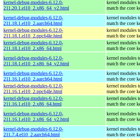
kernel-debug-modules-6.12.0-
kernel modules t
211.20.1.el10_2.x86_64_v2.html
match the core k
kernel-debug-modules-6.12.0-
kernel modules t
211.18.1.el10_2.aarch64.html
match the core k
kernel-debug-modules-6.12.0-
kernel modules t
211.18.1.el10_2.ppc64le.html
match the core k
kernel-debug-modules-6.12.0-
kernel modules t
211.18.1.el10_2.x86_64.html
match the core k
kernel-debug-modules-6.12.0-
kernel modules t
211.18.1.el10_2.x86_64_v2.html
match the core k
kernel-debug-modules-6.12.0-
kernel modules t
211.16.1.el10_2.aarch64.html
match the core k
kernel-debug-modules-6.12.0-
kernel modules t
211.16.1.el10_2.ppc64le.html
match the core k
kernel-debug-modules-6.12.0-
kernel modules t
211.16.1.el10_2.x86_64.html
match the core k
kernel-debug-modules-6.12.0-
kernel modules t
211.16.1.el10_2.x86_64_v2.html
match the core k
kernel-debug-modules-6.12.0-
kernel modules t
211.7.4.el10_2.aarch64.html
match the core k