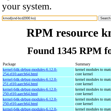
your system.
RPM resource k
Found 1345 RPM fo
Package
Summary
kernel-64k-debug-modules-6.12.0-
kernel modules to mat
254.el10.aarch64.html
core kernel
kernel-64k-debug-modules-6.12.0-
kernel modules to mat
251.el10.aarch64.html
core kernel
kernel-64k-debug-modules-6.12.0-
kernel modules to mat
250.el10.aarch64.html
core kernel
kernel-64k-debug-modules-6.12.0-
kernel modules to mat
250.el10.aarch64.html
core kernel
kernel-64k-debug-modules-6.12.0-
kernel modules to mat