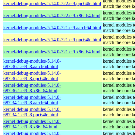
kernel modules t
kernel-debug-modules-5.14.0-722.el9.ppc64le.html
match the core k
kernel modules t
kernel-debug-modules-5.14.0-722.el9.x86_64.html
match the core k
kernel modules t
kernel-debug-modules-5.14.0-721.el9.aarch64.html
match the core k
kernel modules t
kernel-debug-modules-5.14.0-721.el9.ppc64le.html
match the core k
kernel modules t
kernel-debug-modules-5.14.0-721.el9.x86_64.html
match the core k
kernel-debug-modules-5.14.0-
kernel modules t
687.36.1.el9_8.aarch64.html
match the core k
kernel-debug-modules-5.14.0-
kernel modules t
687.36.1.el9_8.ppc64le.html
match the core k
kernel-debug-modules-5.14.0-
kernel modules t
687.36.1.el9_8.x86_64.html
match the core k
kernel-debug-modules-5.14.0-
kernel modules t
687.34.1.el9_8.aarch64.html
match the core k
kernel-debug-modules-5.14.0-
kernel modules t
687.34.1.el9_8.ppc64le.html
match the core k
kernel-debug-modules-5.14.0-
kernel modules t
687.34.1.el9_8.x86_64.html
match the core k
kernel-debug-modules-5.14.0-
kernel modules t