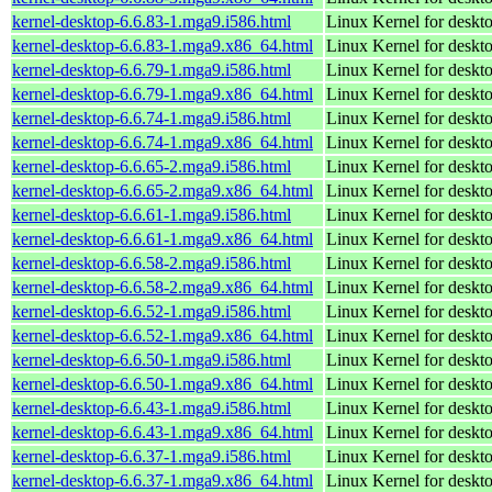
kernel-desktop-6.6.83-1.mga9.i586.html
Linux Kernel for desk
kernel-desktop-6.6.83-1.mga9.x86_64.html
Linux Kernel for deskt
kernel-desktop-6.6.79-1.mga9.i586.html
Linux Kernel for desk
kernel-desktop-6.6.79-1.mga9.x86_64.html
Linux Kernel for deskt
kernel-desktop-6.6.74-1.mga9.i586.html
Linux Kernel for desk
kernel-desktop-6.6.74-1.mga9.x86_64.html
Linux Kernel for deskt
kernel-desktop-6.6.65-2.mga9.i586.html
Linux Kernel for desk
kernel-desktop-6.6.65-2.mga9.x86_64.html
Linux Kernel for deskt
kernel-desktop-6.6.61-1.mga9.i586.html
Linux Kernel for desk
kernel-desktop-6.6.61-1.mga9.x86_64.html
Linux Kernel for deskt
kernel-desktop-6.6.58-2.mga9.i586.html
Linux Kernel for desk
kernel-desktop-6.6.58-2.mga9.x86_64.html
Linux Kernel for deskt
kernel-desktop-6.6.52-1.mga9.i586.html
Linux Kernel for desk
kernel-desktop-6.6.52-1.mga9.x86_64.html
Linux Kernel for deskt
kernel-desktop-6.6.50-1.mga9.i586.html
Linux Kernel for desk
kernel-desktop-6.6.50-1.mga9.x86_64.html
Linux Kernel for deskt
kernel-desktop-6.6.43-1.mga9.i586.html
Linux Kernel for desk
kernel-desktop-6.6.43-1.mga9.x86_64.html
Linux Kernel for deskt
kernel-desktop-6.6.37-1.mga9.i586.html
Linux Kernel for desk
kernel-desktop-6.6.37-1.mga9.x86_64.html
Linux Kernel for deskt