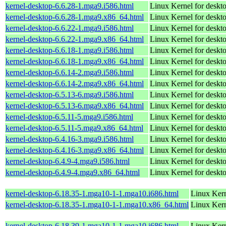
kernel-desktop-6.6.28-1.mga9.i586.html
Linux Kernel for desk
kernel-desktop-6.6.28-1.mga9.x86_64.html
Linux Kernel for deskt
kernel-desktop-6.6.22-1.mga9.i586.html
Linux Kernel for desk
kernel-desktop-6.6.22-1.mga9.x86_64.html
Linux Kernel for deskt
kernel-desktop-6.6.18-1.mga9.i586.html
Linux Kernel for desk
kernel-desktop-6.6.18-1.mga9.x86_64.html
Linux Kernel for deskt
kernel-desktop-6.6.14-2.mga9.i586.html
Linux Kernel for desk
kernel-desktop-6.6.14-2.mga9.x86_64.html
Linux Kernel for deskt
kernel-desktop-6.5.13-6.mga9.i586.html
Linux Kernel for desk
kernel-desktop-6.5.13-6.mga9.x86_64.html
Linux Kernel for deskt
kernel-desktop-6.5.11-5.mga9.i586.html
Linux Kernel for desk
kernel-desktop-6.5.11-5.mga9.x86_64.html
Linux Kernel for deskt
kernel-desktop-6.4.16-3.mga9.i586.html
Linux Kernel for desk
kernel-desktop-6.4.16-3.mga9.x86_64.html
Linux Kernel for deskt
kernel-desktop-6.4.9-4.mga9.i586.html
Linux Kernel for desk
kernel-desktop-6.4.9-4.mga9.x86_64.html
Linux Kernel for deskt
kernel-desktop-6.18.35-1.mga10-1-1.mga10.i686.html
Linux Kern
kernel-desktop-6.18.35-1.mga10-1-1.mga10.x86_64.html
Linux Kern
kernel-desktop-6.18.39-1.mga10-1-1.mga10.i686.html
Linux Kern