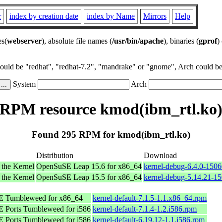
r
index by creation date
index by Name
Mirrors
Help
es(
webserver
), absolute file names (
/usr/bin/apache
), binaries (
gprof
)
could be "redhat", "redhat-7.2", "mandrake" or "gnome", Arch could be 
System
Arch
RPM resource kmod(ibm_rtl.ko
Found 295 RPM for kmod(ibm_rtl.ko)
Distribution
Download
 the Kernel
OpenSuSE Leap 15.6 for x86_64
kernel-debug-6.4.0-150
 the Kernel
OpenSuSE Leap 15.5 for x86_64
kernel-debug-5.14.21-1
 Tumbleweed for x86_64
kernel-default-7.1.5-1.1.x86_64.rpm
 Ports Tumbleweed for i586
kernel-default-7.1.4-1.2.i586.rpm
 Ports Tumbleweed for i586
kernel-default-6.19.12-1.1.i586.rpm