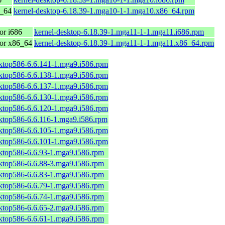
6_64
kernel-desktop-6.18.39-1.mga10-1-1.mga10.x86_64.rpm
or i686
kernel-desktop-6.18.39-1.mga11-1-1.mga11.i686.rpm
for x86_64
kernel-desktop-6.18.39-1.mga11-1-1.mga11.x86_64.rpm
sktop586-6.6.141-1.mga9.i586.rpm
sktop586-6.6.138-1.mga9.i586.rpm
sktop586-6.6.137-1.mga9.i586.rpm
sktop586-6.6.130-1.mga9.i586.rpm
sktop586-6.6.120-1.mga9.i586.rpm
sktop586-6.6.116-1.mga9.i586.rpm
sktop586-6.6.105-1.mga9.i586.rpm
sktop586-6.6.101-1.mga9.i586.rpm
sktop586-6.6.93-1.mga9.i586.rpm
sktop586-6.6.88-3.mga9.i586.rpm
sktop586-6.6.83-1.mga9.i586.rpm
sktop586-6.6.79-1.mga9.i586.rpm
sktop586-6.6.74-1.mga9.i586.rpm
sktop586-6.6.65-2.mga9.i586.rpm
sktop586-6.6.61-1.mga9.i586.rpm