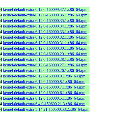
64
kernel-default-extra-6.12.0-160099.47.1.x86_64.rpm
64
kernel-default-extra-6.12.0-160000.36.1.x86_64.rpm
64
kernel-default-extra-6.12.0-160000.35.1.x86_64.rpm
64
kernel-default-extra-6.12.0-160000.34.1.x86_64.rpm
64
kernel-default-extra-6.12.0-160000.33.1.x86_64.rpm
64
kernel-default-extra-6.12.0-160000.32.1.x86_64.rpm
64
kernel-default-extra-6.12.0-160000.31.1.x86_64.rpm
64
kernel-default-extra-6.12.0-160000.30.1.x86_64.rpm
64
kernel-default-extra-6.12.0-160000.29.1.x86_64.rpm
64
kernel-default-extra-6.12.0-160000.28.1.x86_64.rpm
64
kernel-default-extra-6.12.0-160000.27.1.x86_64.rpm
64
kernel-default-extra-6.12.0-160000.26.1.x86_64.rpm
64
kernel-default-extra-6.12.0-160000.9.1.x86_64.rpm
64
kernel-default-extra-6.12.0-160000.8.1.x86_64.rpm
64
kernel-default-extra-6.12.0-160000.7.1.x86_64.rpm
64
kernel-default-extra-6.12.0-160000.6.1.x86_64.rpm
64
kernel-default-extra-6.12.0-160000.5.1.x86_64.rpm
64
kernel-default-extra-6.4.0-150600.21.3.x86_64.rpm
64
kernel-default-extra-5.14.21-150500.53.2.x86_64.rpm