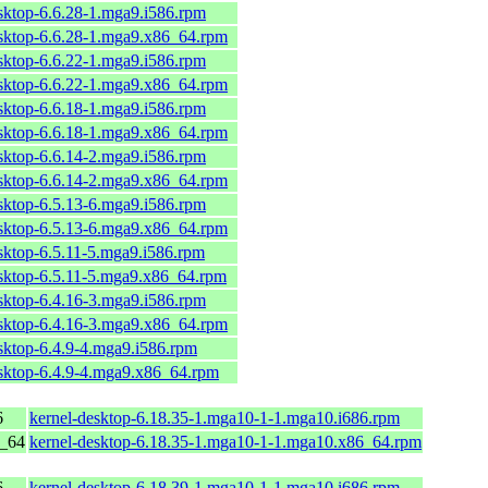
sktop-6.6.28-1.mga9.i586.rpm
esktop-6.6.28-1.mga9.x86_64.rpm
sktop-6.6.22-1.mga9.i586.rpm
esktop-6.6.22-1.mga9.x86_64.rpm
sktop-6.6.18-1.mga9.i586.rpm
esktop-6.6.18-1.mga9.x86_64.rpm
sktop-6.6.14-2.mga9.i586.rpm
esktop-6.6.14-2.mga9.x86_64.rpm
sktop-6.5.13-6.mga9.i586.rpm
esktop-6.5.13-6.mga9.x86_64.rpm
sktop-6.5.11-5.mga9.i586.rpm
esktop-6.5.11-5.mga9.x86_64.rpm
sktop-6.4.16-3.mga9.i586.rpm
esktop-6.4.16-3.mga9.x86_64.rpm
sktop-6.4.9-4.mga9.i586.rpm
esktop-6.4.9-4.mga9.x86_64.rpm
6
kernel-desktop-6.18.35-1.mga10-1-1.mga10.i686.rpm
6_64
kernel-desktop-6.18.35-1.mga10-1-1.mga10.x86_64.rpm
6
kernel-desktop-6.18.39-1.mga10-1-1.mga10.i686.rpm