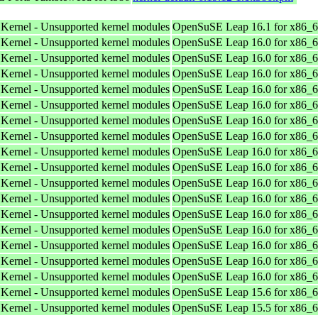
 Kernel - Unsupported kernel modules
OpenSuSE Leap 16.1 for x86_
 Kernel - Unsupported kernel modules
OpenSuSE Leap 16.0 for x86_
 Kernel - Unsupported kernel modules
OpenSuSE Leap 16.0 for x86_
 Kernel - Unsupported kernel modules
OpenSuSE Leap 16.0 for x86_
 Kernel - Unsupported kernel modules
OpenSuSE Leap 16.0 for x86_
 Kernel - Unsupported kernel modules
OpenSuSE Leap 16.0 for x86_
 Kernel - Unsupported kernel modules
OpenSuSE Leap 16.0 for x86_
 Kernel - Unsupported kernel modules
OpenSuSE Leap 16.0 for x86_
 Kernel - Unsupported kernel modules
OpenSuSE Leap 16.0 for x86_
 Kernel - Unsupported kernel modules
OpenSuSE Leap 16.0 for x86_
 Kernel - Unsupported kernel modules
OpenSuSE Leap 16.0 for x86_
 Kernel - Unsupported kernel modules
OpenSuSE Leap 16.0 for x86_
 Kernel - Unsupported kernel modules
OpenSuSE Leap 16.0 for x86_
 Kernel - Unsupported kernel modules
OpenSuSE Leap 16.0 for x86_
 Kernel - Unsupported kernel modules
OpenSuSE Leap 16.0 for x86_
 Kernel - Unsupported kernel modules
OpenSuSE Leap 16.0 for x86_
 Kernel - Unsupported kernel modules
OpenSuSE Leap 16.0 for x86_
 Kernel - Unsupported kernel modules
OpenSuSE Leap 15.6 for x86_
 Kernel - Unsupported kernel modules
OpenSuSE Leap 15.5 for x86_