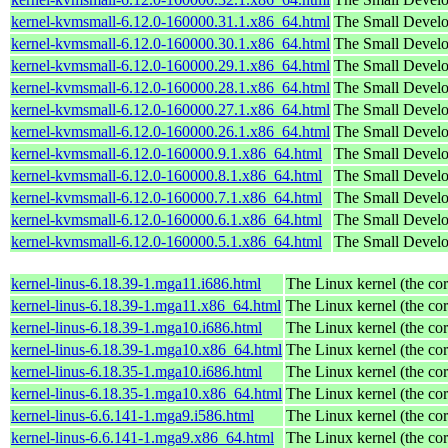
kernel-kvmsmall-6.12.0-160000.31.1.x86_64.html
The Small Devel
kernel-kvmsmall-6.12.0-160000.30.1.x86_64.html
The Small Devel
kernel-kvmsmall-6.12.0-160000.29.1.x86_64.html
The Small Devel
kernel-kvmsmall-6.12.0-160000.28.1.x86_64.html
The Small Devel
kernel-kvmsmall-6.12.0-160000.27.1.x86_64.html
The Small Devel
kernel-kvmsmall-6.12.0-160000.26.1.x86_64.html
The Small Devel
kernel-kvmsmall-6.12.0-160000.9.1.x86_64.html
The Small Devel
kernel-kvmsmall-6.12.0-160000.8.1.x86_64.html
The Small Devel
kernel-kvmsmall-6.12.0-160000.7.1.x86_64.html
The Small Devel
kernel-kvmsmall-6.12.0-160000.6.1.x86_64.html
The Small Devel
kernel-kvmsmall-6.12.0-160000.5.1.x86_64.html
The Small Devel
kernel-linus-6.18.39-1.mga11.i686.html
The Linux kernel (the cor
kernel-linus-6.18.39-1.mga11.x86_64.html
The Linux kernel (the cor
kernel-linus-6.18.39-1.mga10.i686.html
The Linux kernel (the cor
kernel-linus-6.18.39-1.mga10.x86_64.html
The Linux kernel (the cor
kernel-linus-6.18.35-1.mga10.i686.html
The Linux kernel (the cor
kernel-linus-6.18.35-1.mga10.x86_64.html
The Linux kernel (the cor
kernel-linus-6.6.141-1.mga9.i586.html
The Linux kernel (the cor
kernel-linus-6.6.141-1.mga9.x86_64.html
The Linux kernel (the cor