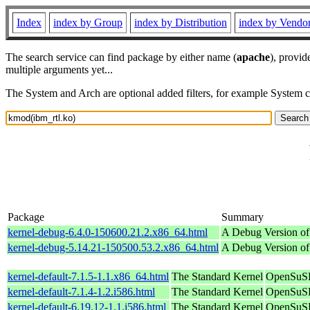
Index
index by Group
index by Distribution
index by Vendo
The search service can find package by either name (
apache
), provid
multiple arguments yet...
The System and Arch are optional added filters, for example System 
Package
Summary
kernel-debug-6.4.0-150600.21.2.x86_64.html
A Debug Version of
kernel-debug-5.14.21-150500.53.2.x86_64.html
A Debug Version of
kernel-default-7.1.5-1.1.x86_64.html
The Standard Kernel
OpenSuSE
kernel-default-7.1.4-1.2.i586.html
The Standard Kernel
OpenSuSE
kernel-default-6.19.12-1.1.i586.html
The Standard Kernel
OpenSuSE