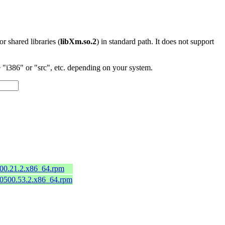
 or shared libraries (
libXm.so.2
) in standard path. It does not support
"i386" or "src", etc. depending on your system.
)
600.21.2.x86_64.rpm
50500.53.2.x86_64.rpm