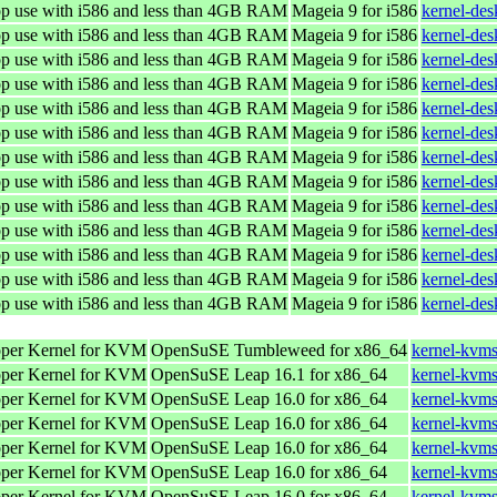
top use with i586 and less than 4GB RAM
Mageia 9 for i586
kernel-de
top use with i586 and less than 4GB RAM
Mageia 9 for i586
kernel-de
top use with i586 and less than 4GB RAM
Mageia 9 for i586
kernel-de
top use with i586 and less than 4GB RAM
Mageia 9 for i586
kernel-de
top use with i586 and less than 4GB RAM
Mageia 9 for i586
kernel-de
top use with i586 and less than 4GB RAM
Mageia 9 for i586
kernel-de
top use with i586 and less than 4GB RAM
Mageia 9 for i586
kernel-de
top use with i586 and less than 4GB RAM
Mageia 9 for i586
kernel-de
top use with i586 and less than 4GB RAM
Mageia 9 for i586
kernel-de
top use with i586 and less than 4GB RAM
Mageia 9 for i586
kernel-de
top use with i586 and less than 4GB RAM
Mageia 9 for i586
kernel-de
top use with i586 and less than 4GB RAM
Mageia 9 for i586
kernel-de
top use with i586 and less than 4GB RAM
Mageia 9 for i586
kernel-de
oper Kernel for KVM
OpenSuSE Tumbleweed for x86_64
kernel-kvms
oper Kernel for KVM
OpenSuSE Leap 16.1 for x86_64
kernel-kvm
oper Kernel for KVM
OpenSuSE Leap 16.0 for x86_64
kernel-kvm
oper Kernel for KVM
OpenSuSE Leap 16.0 for x86_64
kernel-kvm
oper Kernel for KVM
OpenSuSE Leap 16.0 for x86_64
kernel-kvm
oper Kernel for KVM
OpenSuSE Leap 16.0 for x86_64
kernel-kvm
oper Kernel for KVM
OpenSuSE Leap 16.0 for x86_64
kernel-kvm