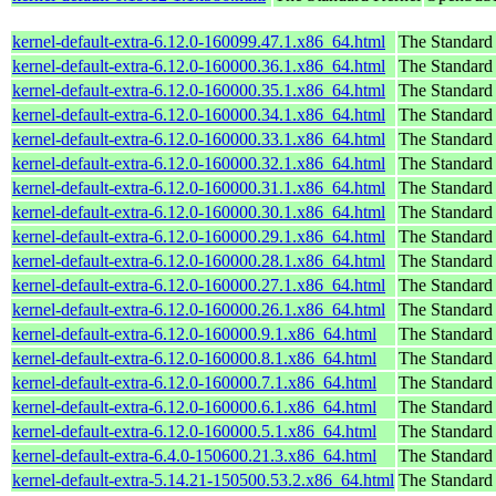
kernel-default-extra-6.12.0-160099.47.1.x86_64.html
The Standard
kernel-default-extra-6.12.0-160000.36.1.x86_64.html
The Standard
kernel-default-extra-6.12.0-160000.35.1.x86_64.html
The Standard
kernel-default-extra-6.12.0-160000.34.1.x86_64.html
The Standard
kernel-default-extra-6.12.0-160000.33.1.x86_64.html
The Standard
kernel-default-extra-6.12.0-160000.32.1.x86_64.html
The Standard
kernel-default-extra-6.12.0-160000.31.1.x86_64.html
The Standard
kernel-default-extra-6.12.0-160000.30.1.x86_64.html
The Standard
kernel-default-extra-6.12.0-160000.29.1.x86_64.html
The Standard
kernel-default-extra-6.12.0-160000.28.1.x86_64.html
The Standard
kernel-default-extra-6.12.0-160000.27.1.x86_64.html
The Standard
kernel-default-extra-6.12.0-160000.26.1.x86_64.html
The Standard
kernel-default-extra-6.12.0-160000.9.1.x86_64.html
The Standard
kernel-default-extra-6.12.0-160000.8.1.x86_64.html
The Standard
kernel-default-extra-6.12.0-160000.7.1.x86_64.html
The Standard
kernel-default-extra-6.12.0-160000.6.1.x86_64.html
The Standard
kernel-default-extra-6.12.0-160000.5.1.x86_64.html
The Standard
kernel-default-extra-6.4.0-150600.21.3.x86_64.html
The Standard
kernel-default-extra-5.14.21-150500.53.2.x86_64.html
The Standard