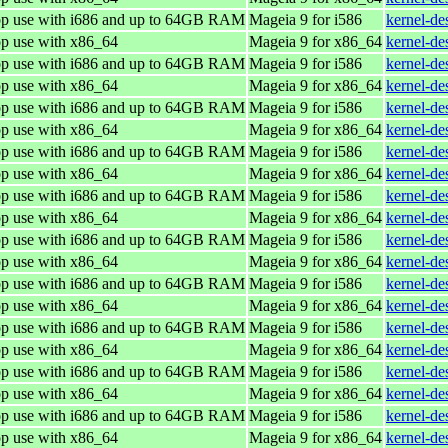
top use with i686 and up to 64GB RAM
Mageia 9 for i586
kernel-de
op use with x86_64
Mageia 9 for x86_64
kernel-d
top use with i686 and up to 64GB RAM
Mageia 9 for i586
kernel-de
op use with x86_64
Mageia 9 for x86_64
kernel-d
top use with i686 and up to 64GB RAM
Mageia 9 for i586
kernel-de
op use with x86_64
Mageia 9 for x86_64
kernel-d
top use with i686 and up to 64GB RAM
Mageia 9 for i586
kernel-de
op use with x86_64
Mageia 9 for x86_64
kernel-d
top use with i686 and up to 64GB RAM
Mageia 9 for i586
kernel-de
op use with x86_64
Mageia 9 for x86_64
kernel-d
top use with i686 and up to 64GB RAM
Mageia 9 for i586
kernel-de
op use with x86_64
Mageia 9 for x86_64
kernel-d
top use with i686 and up to 64GB RAM
Mageia 9 for i586
kernel-de
op use with x86_64
Mageia 9 for x86_64
kernel-d
top use with i686 and up to 64GB RAM
Mageia 9 for i586
kernel-de
op use with x86_64
Mageia 9 for x86_64
kernel-d
top use with i686 and up to 64GB RAM
Mageia 9 for i586
kernel-de
op use with x86_64
Mageia 9 for x86_64
kernel-d
top use with i686 and up to 64GB RAM
Mageia 9 for i586
kernel-de
op use with x86_64
Mageia 9 for x86_64
kernel-d