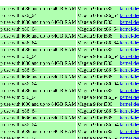
top use with i686 and up to 64GB RAM
Mageia 9 for i586
kernel-de
op use with x86_64
Mageia 9 for x86_64
kernel-d
top use with i686 and up to 64GB RAM
Mageia 9 for i586
kernel-de
op use with x86_64
Mageia 9 for x86_64
kernel-d
top use with i686 and up to 64GB RAM
Mageia 9 for i586
kernel-de
op use with x86_64
Mageia 9 for x86_64
kernel-d
top use with i686 and up to 64GB RAM
Mageia 9 for i586
kernel-de
op use with x86_64
Mageia 9 for x86_64
kernel-d
top use with i686 and up to 64GB RAM
Mageia 9 for i586
kernel-de
op use with x86_64
Mageia 9 for x86_64
kernel-d
top use with i686 and up to 64GB RAM
Mageia 9 for i586
kernel-de
op use with x86_64
Mageia 9 for x86_64
kernel-d
top use with i686 and up to 64GB RAM
Mageia 9 for i586
kernel-de
op use with x86_64
Mageia 9 for x86_64
kernel-d
top use with i686 and up to 64GB RAM
Mageia 9 for i586
kernel-de
op use with x86_64
Mageia 9 for x86_64
kernel-d
top use with i686 and up to 64GB RAM
Mageia 9 for i586
kernel-de
op use with x86_64
Mageia 9 for x86_64
kernel-d
top use with i686 and up to 64GB RAM
Mageia 9 for i586
kernel-de
op use with x86_64
Mageia 9 for x86_64
kernel-d