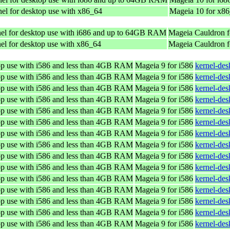
el for desktop use with x86_64
Mageia 10 for x8
el for desktop use with i686 and up to 64GB RAM
Mageia Cauldron f
el for desktop use with x86_64
Mageia Cauldron 
top use with i586 and less than 4GB RAM
Mageia 9 for i586
kernel-de
top use with i586 and less than 4GB RAM
Mageia 9 for i586
kernel-de
top use with i586 and less than 4GB RAM
Mageia 9 for i586
kernel-de
top use with i586 and less than 4GB RAM
Mageia 9 for i586
kernel-de
top use with i586 and less than 4GB RAM
Mageia 9 for i586
kernel-de
top use with i586 and less than 4GB RAM
Mageia 9 for i586
kernel-de
top use with i586 and less than 4GB RAM
Mageia 9 for i586
kernel-de
top use with i586 and less than 4GB RAM
Mageia 9 for i586
kernel-de
top use with i586 and less than 4GB RAM
Mageia 9 for i586
kernel-de
top use with i586 and less than 4GB RAM
Mageia 9 for i586
kernel-de
top use with i586 and less than 4GB RAM
Mageia 9 for i586
kernel-de
top use with i586 and less than 4GB RAM
Mageia 9 for i586
kernel-de
top use with i586 and less than 4GB RAM
Mageia 9 for i586
kernel-de
top use with i586 and less than 4GB RAM
Mageia 9 for i586
kernel-de
top use with i586 and less than 4GB RAM
Mageia 9 for i586
kernel-de