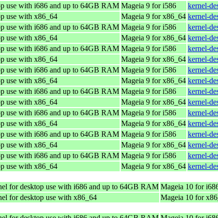
top use with i686 and up to 64GB RAM
Mageia 9 for i586
kernel-de
op use with x86_64
Mageia 9 for x86_64
kernel-d
top use with i686 and up to 64GB RAM
Mageia 9 for i586
kernel-de
op use with x86_64
Mageia 9 for x86_64
kernel-d
top use with i686 and up to 64GB RAM
Mageia 9 for i586
kernel-de
op use with x86_64
Mageia 9 for x86_64
kernel-d
top use with i686 and up to 64GB RAM
Mageia 9 for i586
kernel-de
op use with x86_64
Mageia 9 for x86_64
kernel-d
top use with i686 and up to 64GB RAM
Mageia 9 for i586
kernel-de
op use with x86_64
Mageia 9 for x86_64
kernel-d
top use with i686 and up to 64GB RAM
Mageia 9 for i586
kernel-de
op use with x86_64
Mageia 9 for x86_64
kernel-d
top use with i686 and up to 64GB RAM
Mageia 9 for i586
kernel-de
op use with x86_64
Mageia 9 for x86_64
kernel-d
top use with i686 and up to 64GB RAM
Mageia 9 for i586
kernel-de
op use with x86_64
Mageia 9 for x86_64
kernel-d
el for desktop use with i686 and up to 64GB RAM
Mageia 10 for i68
el for desktop use with x86_64
Mageia 10 for x8
el for desktop use with i686 and up to 64GB RAM
Mageia 10 for i68