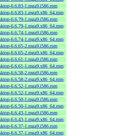
sktop-6.6.83-1.mga9.i586.rpm
esktop-6.6.83-1.mga9.x86_64.rpm
sktop-6.6.79-1.mga9.i586.rpm
esktop-6.6.79-1.mga9.x86_64.rpm
sktop-6.6.74-1.mga9.i586.rpm
esktop-6.6.74-1.mga9.x86_64.rpm
sktop-6.6.65-2.mga9.i586.rpm
esktop-6.6.65-2.mga9.x86_64.rpm
sktop-6.6.61-1.mga9.i586.rpm
esktop-6.6.61-1.mga9.x86_64.rpm
sktop-6.6.58-2.mga9.i586.rpm
esktop-6.6.58-2.mga9.x86_64.rpm
sktop-6.6.52-1.mga9.i586.rpm
esktop-6.6.52-1.mga9.x86_64.rpm
sktop-6.6.50-1.mga9.i586.rpm
esktop-6.6.50-1.mga9.x86_64.rpm
sktop-6.6.43-1.mga9.i586.rpm
esktop-6.6.43-1.mga9.x86_64.rpm
sktop-6.6.37-1.mga9.i586.rpm
esktop-6.6.37-1.mga9.x86_64.rpm