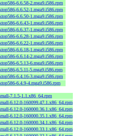
sktop586-6.6.58-2.mga9.i586.rpm
sktop586-6.6.52-1.mga9.i586.rpm
sktop586-6.6.50-1.mga9.i586.rpm
sktop586-6.6.43-1.mga9.i586.rpm
sktop586-6.6.37-1.mga9.i586.rpm
sktop586-6.6.28-1.mga9.i586.rpm
sktop586-6.6.22-1.mga9.i586.rpm
sktop586-6.6.18-1.mga9.i586.rpm
sktop586-6.6.14-2.mga9.i586.rpm
sktop586-6.5.13-6.mga9.i586.rpm
sktop586-6.5.11-5.mga9.i586.rpm
sktop586-6.4.16-3.mga9.i586.rpm
sktop586-6.4.9-4.mga9.i586.rpm
mall-7.1.5-1.1.x86_64.rpm
small-6.12.0-160099.47.1.x86_64.rpm
small-6.12.0-160000.36.1.x86_64.rpm
small-6.12.0-160000.35.1.x86_64.rpm
small-6.12.0-160000.34.1.x86_64.rpm
small-6.12.0-160000.33.1.x86_64.rpm
small-6.12.0-160000.32.1.x86_64.rpm