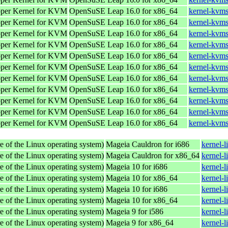
oper Kernel for KVM
OpenSuSE Leap 16.0 for x86_64
kernel-kvm
oper Kernel for KVM
OpenSuSE Leap 16.0 for x86_64
kernel-kvm
oper Kernel for KVM
OpenSuSE Leap 16.0 for x86_64
kernel-kvm
oper Kernel for KVM
OpenSuSE Leap 16.0 for x86_64
kernel-kvm
oper Kernel for KVM
OpenSuSE Leap 16.0 for x86_64
kernel-kvm
oper Kernel for KVM
OpenSuSE Leap 16.0 for x86_64
kernel-kvm
oper Kernel for KVM
OpenSuSE Leap 16.0 for x86_64
kernel-kvms
oper Kernel for KVM
OpenSuSE Leap 16.0 for x86_64
kernel-kvms
oper Kernel for KVM
OpenSuSE Leap 16.0 for x86_64
kernel-kvms
oper Kernel for KVM
OpenSuSE Leap 16.0 for x86_64
kernel-kvms
oper Kernel for KVM
OpenSuSE Leap 16.0 for x86_64
kernel-kvms
e of the Linux operating system)
Mageia Cauldron for i686
kernel-
e of the Linux operating system)
Mageia Cauldron for x86_64
kernel-
e of the Linux operating system)
Mageia 10 for i686
kernel-
e of the Linux operating system)
Mageia 10 for x86_64
kernel-
e of the Linux operating system)
Mageia 10 for i686
kernel-
e of the Linux operating system)
Mageia 10 for x86_64
kernel-
e of the Linux operating system)
Mageia 9 for i586
kernel-
e of the Linux operating system)
Mageia 9 for x86_64
kernel-