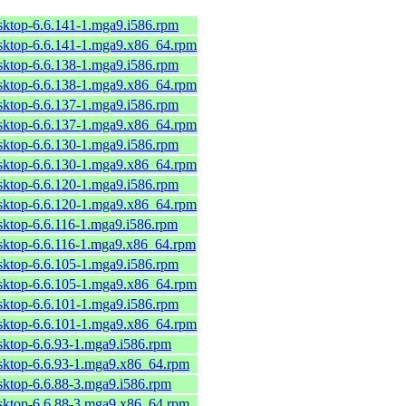
sktop-6.6.141-1.mga9.i586.rpm
esktop-6.6.141-1.mga9.x86_64.rpm
sktop-6.6.138-1.mga9.i586.rpm
esktop-6.6.138-1.mga9.x86_64.rpm
sktop-6.6.137-1.mga9.i586.rpm
esktop-6.6.137-1.mga9.x86_64.rpm
sktop-6.6.130-1.mga9.i586.rpm
esktop-6.6.130-1.mga9.x86_64.rpm
sktop-6.6.120-1.mga9.i586.rpm
esktop-6.6.120-1.mga9.x86_64.rpm
sktop-6.6.116-1.mga9.i586.rpm
esktop-6.6.116-1.mga9.x86_64.rpm
sktop-6.6.105-1.mga9.i586.rpm
esktop-6.6.105-1.mga9.x86_64.rpm
sktop-6.6.101-1.mga9.i586.rpm
esktop-6.6.101-1.mga9.x86_64.rpm
sktop-6.6.93-1.mga9.i586.rpm
esktop-6.6.93-1.mga9.x86_64.rpm
sktop-6.6.88-3.mga9.i586.rpm
esktop-6.6.88-3.mga9.x86_64.rpm