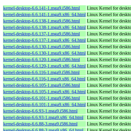
kernel-desktop-6.6.141-1.mga9.i586.html
Linux Kernel for desk
kernel-desktop-6.6.141-1.mga9.x86_64.html
Linux Kernel for deskt
kernel-desktop-6.6.138-1.mga9.i586.html
Linux Kernel for desk
kernel-desktop-6.6.138-1.mga9.x86_64.html
Linux Kernel for deskt
kernel-desktop-6.6.137-1.mga9.i586.html
Linux Kernel for desk
kernel-desktop-6.6.137-1.mga9.x86_64.html
Linux Kernel for deskt
kernel-desktop-6.6.130-1.mga9.i586.html
Linux Kernel for desk
kernel-desktop-6.6.130-1.mga9.x86_64.html
Linux Kernel for deskt
kernel-desktop-6.6.120-1.mga9.i586.html
Linux Kernel for desk
kernel-desktop-6.6.120-1.mga9.x86_64.html
Linux Kernel for deskt
kernel-desktop-6.6.116-1.mga9.i586.html
Linux Kernel for desk
kernel-desktop-6.6.116-1.mga9.x86_64.html
Linux Kernel for deskt
kernel-desktop-6.6.105-1.mga9.i586.html
Linux Kernel for desk
kernel-desktop-6.6.105-1.mga9.x86_64.html
Linux Kernel for deskt
kernel-desktop-6.6.101-1.mga9.i586.html
Linux Kernel for desk
kernel-desktop-6.6.101-1.mga9.x86_64.html
Linux Kernel for deskt
kernel-desktop-6.6.93-1.mga9.i586.html
Linux Kernel for desk
kernel-desktop-6.6.93-1.mga9.x86_64.html
Linux Kernel for deskt
kernel-desktop-6.6.88-3.mga9.i586.html
Linux Kernel for desk
kernel-desktop-6.6.88-3.mga9.x86_64.html
Linux Kernel for deskt