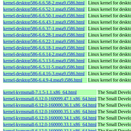
kernel-desktop586-6.6.58-2.mga9.i586.html
Linux kernel for desk
kernel-desktop586-6.6.52-1.mga9.i586.html
Linux kernel for desk
kernel-desktop586-6.6.50-1.mga9.i586.html
Linux kernel for desk
kernel-desktop586-6.6.43-1.mga9.i586.html
Linux kernel for desk
kernel-desktop586-6.6.37-1.mga9.i586.html
Linux kernel for desk
kernel-desktop586-6.6.28-1.mga9.i586.html
Linux kernel for desk
kernel-desktop586-6.6.22-1.mga9.i586.html
Linux kernel for desk
kernel-desktop586-6.6.18-1.mga9.i586.html
Linux kernel for desk
kernel-desktop586-6.6.14-2.mga9.i586.html
Linux kernel for desk
kernel-desktop586-6.5.13-6.mga9.i586.html
Linux kernel for desk
kernel-desktop586-6.5.11-5.mga9.i586.html
Linux kernel for desk
kernel-desktop586-6.4.16-3.mga9.i586.html
Linux kernel for desk
kernel-desktop586-6.4.9-4.mga9.i586.html
Linux kernel for desk
kernel-kvmsmall-7.1.5-1.1.x86_64.html
The Small Devel
kernel-kvmsmall-6.12.0-160099.47.1.x86_64.html
The Small Devel
kernel-kvmsmall-6.12.0-160000.36.1.x86_64.html
The Small Devel
kernel-kvmsmall-6.12.0-160000.35.1.x86_64.html
The Small Devel
kernel-kvmsmall-6.12.0-160000.34.1.x86_64.html
The Small Devel
kernel-kvmsmall-6.12.0-160000.33.1.x86_64.html
The Small Devel
kernel-kvmsmall-6.12.0-160000.32.1.x86_64.html
The Small Devel