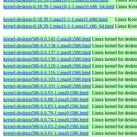
kernel-desktop-6.18.39-1.mga10-1-1.mga10.x86_64.html
Linux Kern
kernel-desktop-6.18.39-1.mga11-1-1.mga11.i686.html
Linux Kern
kernel-desktop-6.18.39-1.mga11-1-1.mga11.x86_64.html
Linux Kern
kernel-desktop586-6.6.141-1.mga9.i586.html
Linux kernel for desk
kernel-desktop586-6.6.138-1.mga9.i586.html
Linux kernel for desk
kernel-desktop586-6.6.137-1.mga9.i586.html
Linux kernel for desk
kernel-desktop586-6.6.130-1.mga9.i586.html
Linux kernel for desk
kernel-desktop586-6.6.120-1.mga9.i586.html
Linux kernel for desk
kernel-desktop586-6.6.116-1.mga9.i586.html
Linux kernel for desk
kernel-desktop586-6.6.105-1.mga9.i586.html
Linux kernel for desk
kernel-desktop586-6.6.101-1.mga9.i586.html
Linux kernel for desk
kernel-desktop586-6.6.93-1.mga9.i586.html
Linux kernel for desk
kernel-desktop586-6.6.88-3.mga9.i586.html
Linux kernel for desk
kernel-desktop586-6.6.83-1.mga9.i586.html
Linux kernel for desk
kernel-desktop586-6.6.79-1.mga9.i586.html
Linux kernel for desk
kernel-desktop586-6.6.74-1.mga9.i586.html
Linux kernel for desk
kernel-desktop586-6.6.65-2.mga9.i586.html
Linux kernel for desk
kernel-desktop586-6.6.61-1.mga9.i586.html
Linux kernel for desk