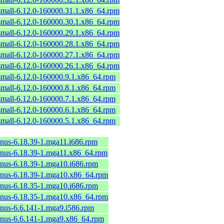
small-6.12.0-160000.31.1.x86_64.rpm
small-6.12.0-160000.30.1.x86_64.rpm
small-6.12.0-160000.29.1.x86_64.rpm
small-6.12.0-160000.28.1.x86_64.rpm
small-6.12.0-160000.27.1.x86_64.rpm
small-6.12.0-160000.26.1.x86_64.rpm
mall-6.12.0-160000.9.1.x86_64.rpm
mall-6.12.0-160000.8.1.x86_64.rpm
mall-6.12.0-160000.7.1.x86_64.rpm
mall-6.12.0-160000.6.1.x86_64.rpm
mall-6.12.0-160000.5.1.x86_64.rpm
linus-6.18.39-1.mga11.i686.rpm
linus-6.18.39-1.mga11.x86_64.rpm
linus-6.18.39-1.mga10.i686.rpm
linus-6.18.39-1.mga10.x86_64.rpm
linus-6.18.35-1.mga10.i686.rpm
linus-6.18.35-1.mga10.x86_64.rpm
linus-6.6.141-1.mga9.i586.rpm
linus-6.6.141-1.mga9.x86_64.rpm