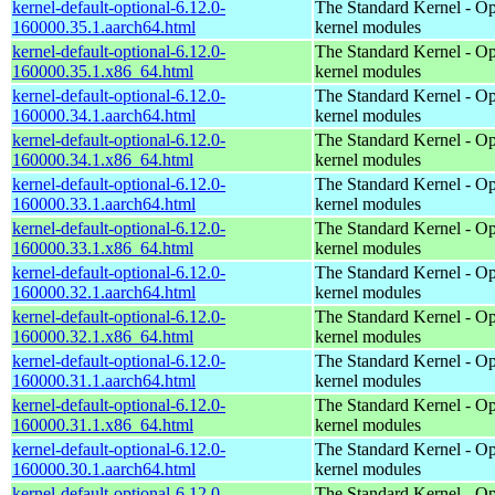
kernel-default-optional-6.12.0-
The Standard Kernel - Op
160000.35.1.aarch64.html
kernel modules
kernel-default-optional-6.12.0-
The Standard Kernel - Op
160000.35.1.x86_64.html
kernel modules
kernel-default-optional-6.12.0-
The Standard Kernel - Op
160000.34.1.aarch64.html
kernel modules
kernel-default-optional-6.12.0-
The Standard Kernel - Op
160000.34.1.x86_64.html
kernel modules
kernel-default-optional-6.12.0-
The Standard Kernel - Op
160000.33.1.aarch64.html
kernel modules
kernel-default-optional-6.12.0-
The Standard Kernel - Op
160000.33.1.x86_64.html
kernel modules
kernel-default-optional-6.12.0-
The Standard Kernel - Op
160000.32.1.aarch64.html
kernel modules
kernel-default-optional-6.12.0-
The Standard Kernel - Op
160000.32.1.x86_64.html
kernel modules
kernel-default-optional-6.12.0-
The Standard Kernel - Op
160000.31.1.aarch64.html
kernel modules
kernel-default-optional-6.12.0-
The Standard Kernel - Op
160000.31.1.x86_64.html
kernel modules
kernel-default-optional-6.12.0-
The Standard Kernel - Op
160000.30.1.aarch64.html
kernel modules
kernel-default-optional-6.12.0-
The Standard Kernel - Op