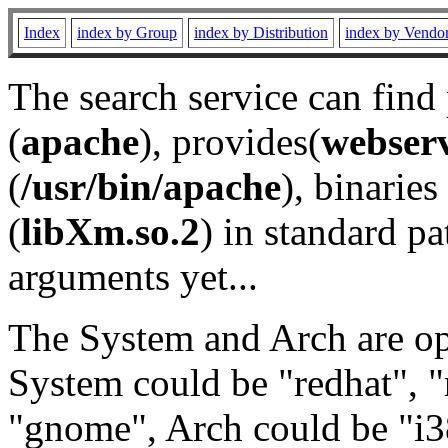
Index
index by Group
index by Distribution
index by Vendo
The search service can find
(
apache
), provides(
webser
(
/usr/bin/apache
), binaries 
(
libXm.so.2
) in standard pa
arguments yet...
The System and Arch are opt
System could be "redhat", "
"gnome", Arch could be "i38