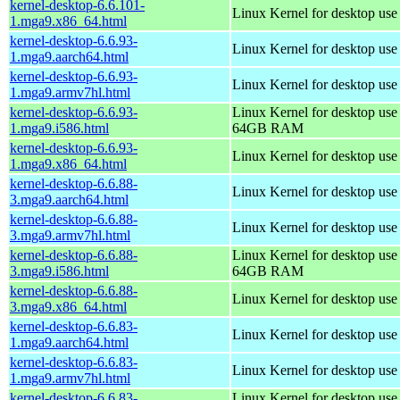
kernel-desktop-6.6.101-
Linux Kernel for desktop us
1.mga9.x86_64.html
kernel-desktop-6.6.93-
Linux Kernel for desktop use
1.mga9.aarch64.html
kernel-desktop-6.6.93-
Linux Kernel for desktop use
1.mga9.armv7hl.html
kernel-desktop-6.6.93-
Linux Kernel for desktop use
1.mga9.i586.html
64GB RAM
kernel-desktop-6.6.93-
Linux Kernel for desktop us
1.mga9.x86_64.html
kernel-desktop-6.6.88-
Linux Kernel for desktop use
3.mga9.aarch64.html
kernel-desktop-6.6.88-
Linux Kernel for desktop use
3.mga9.armv7hl.html
kernel-desktop-6.6.88-
Linux Kernel for desktop use
3.mga9.i586.html
64GB RAM
kernel-desktop-6.6.88-
Linux Kernel for desktop us
3.mga9.x86_64.html
kernel-desktop-6.6.83-
Linux Kernel for desktop use
1.mga9.aarch64.html
kernel-desktop-6.6.83-
Linux Kernel for desktop use
1.mga9.armv7hl.html
kernel-desktop-6.6.83-
Linux Kernel for desktop use