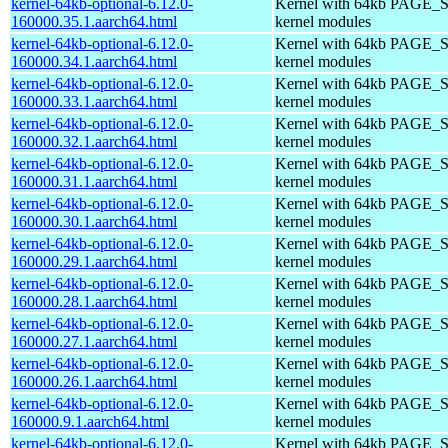
kernel-64kb-optional-6.12.0-
Kernel with 64kb PAGE_S
160000.35.1.aarch64.html
kernel modules
kernel-64kb-optional-6.12.0-
Kernel with 64kb PAGE_S
160000.34.1.aarch64.html
kernel modules
kernel-64kb-optional-6.12.0-
Kernel with 64kb PAGE_S
160000.33.1.aarch64.html
kernel modules
kernel-64kb-optional-6.12.0-
Kernel with 64kb PAGE_S
160000.32.1.aarch64.html
kernel modules
kernel-64kb-optional-6.12.0-
Kernel with 64kb PAGE_S
160000.31.1.aarch64.html
kernel modules
kernel-64kb-optional-6.12.0-
Kernel with 64kb PAGE_S
160000.30.1.aarch64.html
kernel modules
kernel-64kb-optional-6.12.0-
Kernel with 64kb PAGE_S
160000.29.1.aarch64.html
kernel modules
kernel-64kb-optional-6.12.0-
Kernel with 64kb PAGE_S
160000.28.1.aarch64.html
kernel modules
kernel-64kb-optional-6.12.0-
Kernel with 64kb PAGE_S
160000.27.1.aarch64.html
kernel modules
kernel-64kb-optional-6.12.0-
Kernel with 64kb PAGE_S
160000.26.1.aarch64.html
kernel modules
kernel-64kb-optional-6.12.0-
Kernel with 64kb PAGE_S
160000.9.1.aarch64.html
kernel modules
kernel-64kb-optional-6.12.0-
Kernel with 64kb PAGE_S