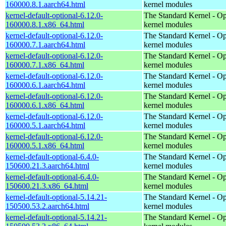
160000.8.1.aarch64.html
kernel modules
kernel-default-optional-6.12.0-
The Standard Kernel - Op
160000.8.1.x86_64.html
kernel modules
kernel-default-optional-6.12.0-
The Standard Kernel - Op
160000.7.1.aarch64.html
kernel modules
kernel-default-optional-6.12.0-
The Standard Kernel - Op
160000.7.1.x86_64.html
kernel modules
kernel-default-optional-6.12.0-
The Standard Kernel - Op
160000.6.1.aarch64.html
kernel modules
kernel-default-optional-6.12.0-
The Standard Kernel - Op
160000.6.1.x86_64.html
kernel modules
kernel-default-optional-6.12.0-
The Standard Kernel - Op
160000.5.1.aarch64.html
kernel modules
kernel-default-optional-6.12.0-
The Standard Kernel - Op
160000.5.1.x86_64.html
kernel modules
kernel-default-optional-6.4.0-
The Standard Kernel - Op
150600.21.3.aarch64.html
kernel modules
kernel-default-optional-6.4.0-
The Standard Kernel - Op
150600.21.3.x86_64.html
kernel modules
kernel-default-optional-5.14.21-
The Standard Kernel - Op
150500.53.2.aarch64.html
kernel modules
kernel-default-optional-5.14.21-
The Standard Kernel - Op