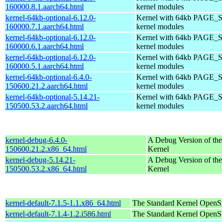
160000.8.1.aarch64.html
kernel modules
kernel-64kb-optional-6.12.0-
Kernel with 64kb PAGE_S
160000.7.1.aarch64.html
kernel modules
kernel-64kb-optional-6.12.0-
Kernel with 64kb PAGE_S
160000.6.1.aarch64.html
kernel modules
kernel-64kb-optional-6.12.0-
Kernel with 64kb PAGE_S
160000.5.1.aarch64.html
kernel modules
kernel-64kb-optional-6.4.0-
Kernel with 64kb PAGE_S
150600.21.2.aarch64.html
kernel modules
kernel-64kb-optional-5.14.21-
Kernel with 64kb PAGE_S
150500.53.2.aarch64.html
kernel modules
kernel-debug-6.4.0-
A Debug Version of the
150600.21.2.x86_64.html
Kernel
kernel-debug-5.14.21-
A Debug Version of the
150500.53.2.x86_64.html
Kernel
kernel-default-7.1.5-1.1.x86_64.html
The Standard Kernel
OpenS
kernel-default-7.1.4-1.2.i586.html
The Standard Kernel
OpenSu