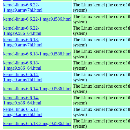
kernel-linus-6.6.22-
The Linux kernel (the core of 
1.mga9.armv7hl.html
system)
The Linux kernel (the core of 
kernel-linus-6.6.22-1.mga9.i586.html
system)
kernel-linus-6.6.22-
The Linux kernel (the core of 
1.mga9.x86_64.html
system)
kernel-linus-6.6.18-
The Linux kernel (the core of 
1.mga9.armv7hl.html
system)
The Linux kernel (the core of 
kernel-linus-6.6.18-1.mga9.i586.html
system)
kernel-linus-6.6.18-
The Linux kernel (the core of 
1.mga9.x86_64.html
system)
kernel-linus-6.6.14-
The Linux kernel (the core of 
1.mga9.armv7hl.html
system)
The Linux kernel (the core of 
kernel-linus-6.6.14-1.mga9.i586.html
system)
kernel-linus-6.6.14-
The Linux kernel (the core of 
1.mga9.x86_64.html
system)
kernel-linus-6.5.13-
The Linux kernel (the core of 
2.mga9.armv7hl.html
system)
The Linux kernel (the core of 
kernel-linus-6.5.13-2.mga9.i586.html
system)