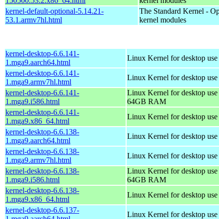
150500.53.2.x86_64.html
kernel modules
kernel-default-optional-5.14.21-
The Standard Kernel - Op
53.1.armv7hl.html
kernel modules
kernel-desktop-6.6.141-
Linux Kernel for desktop use
1.mga9.aarch64.html
kernel-desktop-6.6.141-
Linux Kernel for desktop use
1.mga9.armv7hl.html
kernel-desktop-6.6.141-
Linux Kernel for desktop use
1.mga9.i586.html
64GB RAM
kernel-desktop-6.6.141-
Linux Kernel for desktop us
1.mga9.x86_64.html
kernel-desktop-6.6.138-
Linux Kernel for desktop use
1.mga9.aarch64.html
kernel-desktop-6.6.138-
Linux Kernel for desktop use
1.mga9.armv7hl.html
kernel-desktop-6.6.138-
Linux Kernel for desktop use
1.mga9.i586.html
64GB RAM
kernel-desktop-6.6.138-
Linux Kernel for desktop us
1.mga9.x86_64.html
kernel-desktop-6.6.137-
Linux Kernel for desktop use
1.mga9.aarch64.html