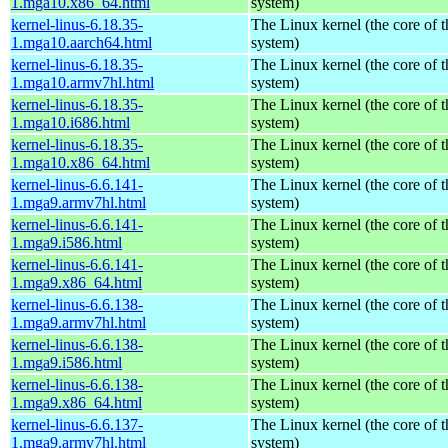
1.mga10.x86_64.html
system)
kernel-linus-6.18.35-
The Linux kernel (the core of 
1.mga10.aarch64.html
system)
kernel-linus-6.18.35-
The Linux kernel (the core of 
1.mga10.armv7hl.html
system)
kernel-linus-6.18.35-
The Linux kernel (the core of 
1.mga10.i686.html
system)
kernel-linus-6.18.35-
The Linux kernel (the core of 
1.mga10.x86_64.html
system)
kernel-linus-6.6.141-
The Linux kernel (the core of 
1.mga9.armv7hl.html
system)
kernel-linus-6.6.141-
The Linux kernel (the core of 
1.mga9.i586.html
system)
kernel-linus-6.6.141-
The Linux kernel (the core of 
1.mga9.x86_64.html
system)
kernel-linus-6.6.138-
The Linux kernel (the core of 
1.mga9.armv7hl.html
system)
kernel-linus-6.6.138-
The Linux kernel (the core of 
1.mga9.i586.html
system)
kernel-linus-6.6.138-
The Linux kernel (the core of 
1.mga9.x86_64.html
system)
kernel-linus-6.6.137-
The Linux kernel (the core of 
1.mga9.armv7hl.html
system)