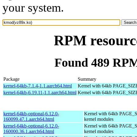
your system.
RPM resourc
Found 489 RPM
Package
Summary
kernel-64kb-7.1.4-1.1.aarch64.html
Kernel with 64kb PAGE_SIZ
kernel-64kb-6.19.11-1.1.aarch64.html
Kernel with 64kb PAGE_SIZ
kernel-64kb-optional-6.12.0-
Kernel with 64kb PAGE_S
160099.47.1.aarch64.html
kernel modules
kernel-64kb-optional-6.12.0-
Kernel with 64kb PAGE_S
160000.36.1.aarch64.html
kernel modules