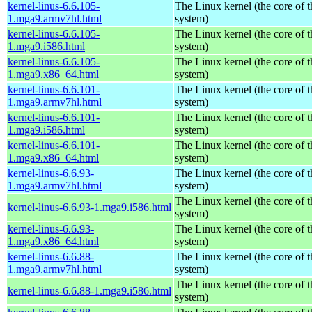
kernel-linus-6.6.105-
The Linux kernel (the core of 
1.mga9.armv7hl.html
system)
kernel-linus-6.6.105-
The Linux kernel (the core of 
1.mga9.i586.html
system)
kernel-linus-6.6.105-
The Linux kernel (the core of 
1.mga9.x86_64.html
system)
kernel-linus-6.6.101-
The Linux kernel (the core of 
1.mga9.armv7hl.html
system)
kernel-linus-6.6.101-
The Linux kernel (the core of 
1.mga9.i586.html
system)
kernel-linus-6.6.101-
The Linux kernel (the core of 
1.mga9.x86_64.html
system)
kernel-linus-6.6.93-
The Linux kernel (the core of 
1.mga9.armv7hl.html
system)
The Linux kernel (the core of 
kernel-linus-6.6.93-1.mga9.i586.html
system)
kernel-linus-6.6.93-
The Linux kernel (the core of 
1.mga9.x86_64.html
system)
kernel-linus-6.6.88-
The Linux kernel (the core of 
1.mga9.armv7hl.html
system)
The Linux kernel (the core of 
kernel-linus-6.6.88-1.mga9.i586.html
system)