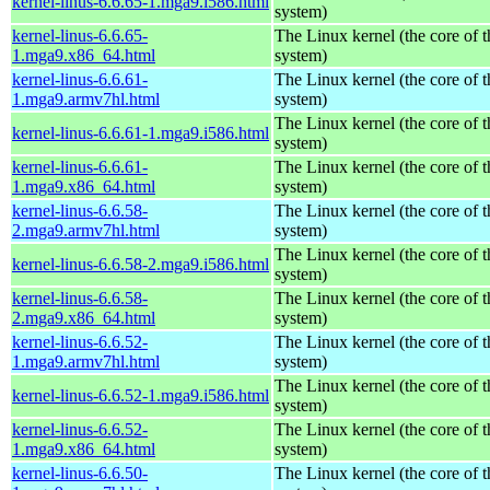
kernel-linus-6.6.65-1.mga9.i586.html
system)
kernel-linus-6.6.65-
The Linux kernel (the core of 
1.mga9.x86_64.html
system)
kernel-linus-6.6.61-
The Linux kernel (the core of 
1.mga9.armv7hl.html
system)
The Linux kernel (the core of 
kernel-linus-6.6.61-1.mga9.i586.html
system)
kernel-linus-6.6.61-
The Linux kernel (the core of 
1.mga9.x86_64.html
system)
kernel-linus-6.6.58-
The Linux kernel (the core of 
2.mga9.armv7hl.html
system)
The Linux kernel (the core of 
kernel-linus-6.6.58-2.mga9.i586.html
system)
kernel-linus-6.6.58-
The Linux kernel (the core of 
2.mga9.x86_64.html
system)
kernel-linus-6.6.52-
The Linux kernel (the core of 
1.mga9.armv7hl.html
system)
The Linux kernel (the core of 
kernel-linus-6.6.52-1.mga9.i586.html
system)
kernel-linus-6.6.52-
The Linux kernel (the core of 
1.mga9.x86_64.html
system)
kernel-linus-6.6.50-
The Linux kernel (the core of 