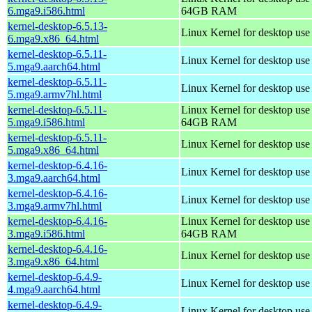
6.mga9.i586.html
64GB RAM
kernel-desktop-6.5.13-
Linux Kernel for desktop us
6.mga9.x86_64.html
kernel-desktop-6.5.11-
Linux Kernel for desktop use
5.mga9.aarch64.html
kernel-desktop-6.5.11-
Linux Kernel for desktop use
5.mga9.armv7hl.html
kernel-desktop-6.5.11-
Linux Kernel for desktop use
5.mga9.i586.html
64GB RAM
kernel-desktop-6.5.11-
Linux Kernel for desktop us
5.mga9.x86_64.html
kernel-desktop-6.4.16-
Linux Kernel for desktop use
3.mga9.aarch64.html
kernel-desktop-6.4.16-
Linux Kernel for desktop use
3.mga9.armv7hl.html
kernel-desktop-6.4.16-
Linux Kernel for desktop use
3.mga9.i586.html
64GB RAM
kernel-desktop-6.4.16-
Linux Kernel for desktop us
3.mga9.x86_64.html
kernel-desktop-6.4.9-
Linux Kernel for desktop use
4.mga9.aarch64.html
kernel-desktop-6.4.9-
Linux Kernel for desktop use