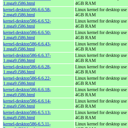
1.mga9.i586.html
4GB RAM
kernel-desktop586-6.6.58-
Linux kernel for desktop use 
2.mga9.i586.html
4GB RAM
kernel-desktop586-6.6.52-
Linux kernel for desktop use 
1.mga9.i586.html
4GB RAM
kernel-desktop586-6.6.50-
Linux kernel for desktop use 
1.mga9.i586.html
4GB RAM
kernel-desktop586-6.6.43-
Linux kernel for desktop use 
1.mga9.i586.html
4GB RAM
kernel-desktop586-6.6.37-
Linux kernel for desktop use 
1.mga9.i586.html
4GB RAM
kernel-desktop586-6.6.28-
Linux kernel for desktop use 
1.mga9.i586.html
4GB RAM
kernel-desktop586-6.6.22-
Linux kernel for desktop use 
1.mga9.i586.html
4GB RAM
kernel-desktop586-6.6.18-
Linux kernel for desktop use 
1.mga9.i586.html
4GB RAM
kernel-desktop586-6.6.14-
Linux kernel for desktop use 
2.mga9.i586.html
4GB RAM
kernel-desktop586-6.5.13-
Linux kernel for desktop use 
6.mga9.i586.html
4GB RAM
kernel-desktop586-6.5.11-
Linux kernel for desktop use 