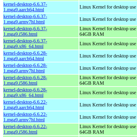
kernel-desktop-6.6.37-
Linux Kernel for desktop use
1.mga9.aarch64.html
kernel-desktop-6.6.37-
Linux Kernel for desktop use
1.mga9.armv7hl.html
kernel-desktop-6.6.37-
Linux Kernel for desktop use
1.mga9.i586.html
64GB RAM
kernel-desktop-6.6.37-
Linux Kernel for desktop us
1.mga9.x86_64.html
kernel-desktop-6.6.28-
Linux Kernel for desktop use
1.mga9.aarch64.html
kernel-desktop-6.6.28-
Linux Kernel for desktop use
1.mga9.armv7hl.html
kernel-desktop-6.6.28-
Linux Kernel for desktop use
1.mga9.i586.html
64GB RAM
kernel-desktop-6.6.28-
Linux Kernel for desktop us
1.mga9.x86_64.html
kernel-desktop-6.6.22-
Linux Kernel for desktop use
1.mga9.aarch64.html
kernel-desktop-6.6.22-
Linux Kernel for desktop use
1.mga9.armv7hl.html
kernel-desktop-6.6.22-
Linux Kernel for desktop use
1.mga9.i586.html
64GB RAM