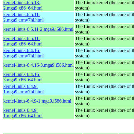
kernel-linus-6.5.13-
The Linux kernel (the core of 
2.mga9.x86_64.html
system)
kernel-linus-6.5.11-
The Linux kernel (the core of 
2.mga9.armv7hl.html
system)
The Linux kernel (the core of 
kernel-linus-6.5.11-2.mga9.i586.html
system)
kernel-linus-6.5.11-
The Linux kernel (the core of 
2.mga9.x86_64.html
system)
kernel-linus-6.4.16-
The Linux kernel (the core of 
3.mga9.armv7hl.html
system)
The Linux kernel (the core of 
kernel-linus-6.4.16-3.mga9.i586.html
system)
kernel-linus-6.4.16-
The Linux kernel (the core of 
3.mga9.x86_64.html
system)
kernel-linus-6.4.9-
The Linux kernel (the core of 
1.mga9.armv7hl.html
system)
The Linux kernel (the core of 
kernel-linus-6.4.9-1.mga9.i586.html
system)
kernel-linus-6.4.9-
The Linux kernel (the core of 
1.mga9.x86_64.html
system)