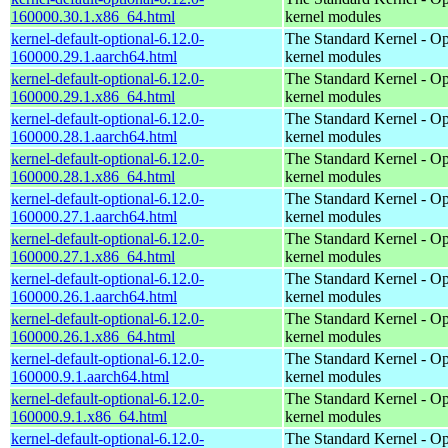
160000.30.1.x86_64.html
kernel modules
kernel-default-optional-6.12.0-
The Standard Kernel - Op
160000.29.1.aarch64.html
kernel modules
kernel-default-optional-6.12.0-
The Standard Kernel - Op
160000.29.1.x86_64.html
kernel modules
kernel-default-optional-6.12.0-
The Standard Kernel - Op
160000.28.1.aarch64.html
kernel modules
kernel-default-optional-6.12.0-
The Standard Kernel - Op
160000.28.1.x86_64.html
kernel modules
kernel-default-optional-6.12.0-
The Standard Kernel - Op
160000.27.1.aarch64.html
kernel modules
kernel-default-optional-6.12.0-
The Standard Kernel - Op
160000.27.1.x86_64.html
kernel modules
kernel-default-optional-6.12.0-
The Standard Kernel - Op
160000.26.1.aarch64.html
kernel modules
kernel-default-optional-6.12.0-
The Standard Kernel - Op
160000.26.1.x86_64.html
kernel modules
kernel-default-optional-6.12.0-
The Standard Kernel - Op
160000.9.1.aarch64.html
kernel modules
kernel-default-optional-6.12.0-
The Standard Kernel - Op
160000.9.1.x86_64.html
kernel modules
kernel-default-optional-6.12.0-
The Standard Kernel - Op