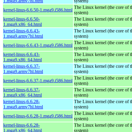
1.mga9.armv7hl.html
system)
The Linux kernel (the core of 
kernel-linus-6.6.50-1.mga9.i586.html
system)
kernel-linus-6.6.50-
The Linux kernel (the core of 
1.mga9.x86_64.html
system)
kernel-linus-6.6.43-
The Linux kernel (the core of 
1.mga9.armv7hl.html
system)
The Linux kernel (the core of 
kernel-linus-6.6.43-1.mga9.i586.html
system)
kernel-linus-6.6.43-
The Linux kernel (the core of 
1.mga9.x86_64.html
system)
kernel-linus-6.6.37-
The Linux kernel (the core of 
1.mga9.armv7hl.html
system)
The Linux kernel (the core of 
kernel-linus-6.6.37-1.mga9.i586.html
system)
kernel-linus-6.6.37-
The Linux kernel (the core of 
1.mga9.x86_64.html
system)
kernel-linus-6.6.28-
The Linux kernel (the core of 
1.mga9.armv7hl.html
system)
The Linux kernel (the core of 
kernel-linus-6.6.28-1.mga9.i586.html
system)
kernel-linus-6.6.28-
The Linux kernel (the core of 
1.mga9.x86_64.html
system)