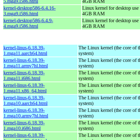
5.mga9.i586.html
4GB RAM
kernel-desktop586-6.4.16-
Linux kernel for desktop use 
3.mga9.i586.html
4GB RAM
kernel-desktop586-6.4.9-
Linux kernel for desktop use 
4.mga9.i586.html
4GB RAM
kernel-linus-6.18.39-
The Linux kernel (the core of 
1.mga11.aarch64.html
system)
kernel-linus-6.18.39-
The Linux kernel (the core of 
1.mga11.armv7hl.html
system)
kernel-linus-6.18.39-
The Linux kernel (the core of 
1.mga11.i686.html
system)
kernel-linus-6.18.39-
The Linux kernel (the core of 
1.mga11.x86_64.html
system)
kernel-linus-6.18.39-
The Linux kernel (the core of 
1.mga10.aarch64.html
system)
kernel-linus-6.18.39-
The Linux kernel (the core of 
1.mga10.armv7hl.html
system)
kernel-linus-6.18.39-
The Linux kernel (the core of 
1.mga10.i686.html
system)
kernel-linus-6.18.39-
The Linux kernel (the core of 