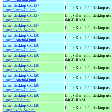
kernel-desktop-6.6.137-
Linux Kernel for desktop use
1.mga9.armv7hl.html
kernel-desktop-6.6.137-
Linux Kernel for desktop use
1.mga9.i586.html
64GB RAM
kernel-desktop-6.6.137-
Linux Kernel for desktop us
1.mga9.x86_64.html
kernel-desktop-6.6.130-
Linux Kernel for desktop use
1.mga9.aarch64.html
kernel-desktop-6.6.130-
Linux Kernel for desktop use
1.mga9.armv7hl.html
kernel-desktop-6.6.130-
Linux Kernel for desktop use
1.mga9.i586.html
64GB RAM
kernel-desktop-6.6.130-
Linux Kernel for desktop us
1.mga9.x86_64.html
kernel-desktop-6.6.120-
Linux Kernel for desktop use
1.mga9.aarch64.html
kernel-desktop-6.6.120-
Linux Kernel for desktop use
1.mga9.armv7hl.html
kernel-desktop-6.6.120-
Linux Kernel for desktop use
1.mga9.i586.html
64GB RAM
kernel-desktop-6.6.120-
Linux Kernel for desktop us
1.mga9.x86_64.html