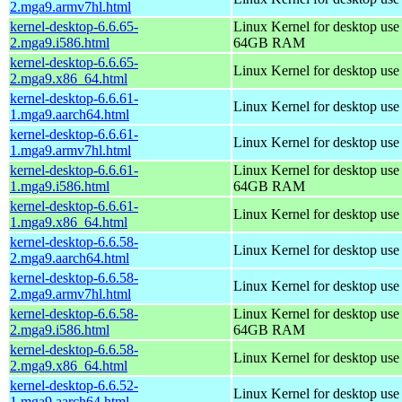
2.mga9.armv7hl.html
kernel-desktop-6.6.65-
Linux Kernel for desktop use
2.mga9.i586.html
64GB RAM
kernel-desktop-6.6.65-
Linux Kernel for desktop us
2.mga9.x86_64.html
kernel-desktop-6.6.61-
Linux Kernel for desktop use
1.mga9.aarch64.html
kernel-desktop-6.6.61-
Linux Kernel for desktop use
1.mga9.armv7hl.html
kernel-desktop-6.6.61-
Linux Kernel for desktop use
1.mga9.i586.html
64GB RAM
kernel-desktop-6.6.61-
Linux Kernel for desktop us
1.mga9.x86_64.html
kernel-desktop-6.6.58-
Linux Kernel for desktop use
2.mga9.aarch64.html
kernel-desktop-6.6.58-
Linux Kernel for desktop use
2.mga9.armv7hl.html
kernel-desktop-6.6.58-
Linux Kernel for desktop use
2.mga9.i586.html
64GB RAM
kernel-desktop-6.6.58-
Linux Kernel for desktop us
2.mga9.x86_64.html
kernel-desktop-6.6.52-
Linux Kernel for desktop use
1.mga9.aarch64.html