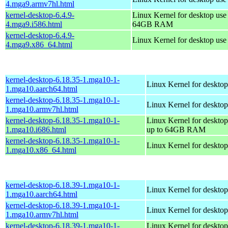
4.mga9.armv7hl.html
kernel-desktop-6.4.9-
Linux Kernel for desktop use
4.mga9.i586.html
64GB RAM
kernel-desktop-6.4.9-
Linux Kernel for desktop us
4.mga9.x86_64.html
kernel-desktop-6.18.35-1.mga10-1-
Linux Kernel for desktop
1.mga10.aarch64.html
kernel-desktop-6.18.35-1.mga10-1-
Linux Kernel for desktop
1.mga10.armv7hl.html
kernel-desktop-6.18.35-1.mga10-1-
Linux Kernel for desktop
1.mga10.i686.html
up to 64GB RAM
kernel-desktop-6.18.35-1.mga10-1-
Linux Kernel for deskto
1.mga10.x86_64.html
kernel-desktop-6.18.39-1.mga10-1-
Linux Kernel for desktop
1.mga10.aarch64.html
kernel-desktop-6.18.39-1.mga10-1-
Linux Kernel for desktop
1.mga10.armv7hl.html
kernel-desktop-6.18.39-1.mga10-1-
Linux Kernel for desktop