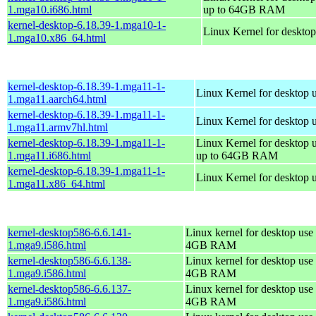
1.mga10.i686.html
up to 64GB RAM
kernel-desktop-6.18.39-1.mga10-1-
Linux Kernel for deskto
1.mga10.x86_64.html
kernel-desktop-6.18.39-1.mga11-1-
Linux Kernel for desktop 
1.mga11.aarch64.html
kernel-desktop-6.18.39-1.mga11-1-
Linux Kernel for desktop 
1.mga11.armv7hl.html
kernel-desktop-6.18.39-1.mga11-1-
Linux Kernel for desktop 
1.mga11.i686.html
up to 64GB RAM
kernel-desktop-6.18.39-1.mga11-1-
Linux Kernel for desktop 
1.mga11.x86_64.html
kernel-desktop586-6.6.141-
Linux kernel for desktop use 
1.mga9.i586.html
4GB RAM
kernel-desktop586-6.6.138-
Linux kernel for desktop use 
1.mga9.i586.html
4GB RAM
kernel-desktop586-6.6.137-
Linux kernel for desktop use 
1.mga9.i586.html
4GB RAM