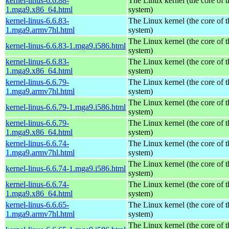
kernel-linus-6.6.88-
The Linux kernel (the core of 
1.mga9.x86_64.html
system)
kernel-linus-6.6.83-
The Linux kernel (the core of 
1.mga9.armv7hl.html
system)
The Linux kernel (the core of 
kernel-linus-6.6.83-1.mga9.i586.html
system)
kernel-linus-6.6.83-
The Linux kernel (the core of 
1.mga9.x86_64.html
system)
kernel-linus-6.6.79-
The Linux kernel (the core of 
1.mga9.armv7hl.html
system)
The Linux kernel (the core of 
kernel-linus-6.6.79-1.mga9.i586.html
system)
kernel-linus-6.6.79-
The Linux kernel (the core of 
1.mga9.x86_64.html
system)
kernel-linus-6.6.74-
The Linux kernel (the core of 
1.mga9.armv7hl.html
system)
The Linux kernel (the core of 
kernel-linus-6.6.74-1.mga9.i586.html
system)
kernel-linus-6.6.74-
The Linux kernel (the core of 
1.mga9.x86_64.html
system)
kernel-linus-6.6.65-
The Linux kernel (the core of 
1.mga9.armv7hl.html
system)
The Linux kernel (the core of 