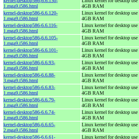
kernel-desktop586-6.6.130-
Linux kernel for desktop use 
1.mga9.i586.html
4GB RAM
kernel-desktop586-6.6.120-
Linux kernel for desktop use 
1.mga9.i586.html
4GB RAM
kernel-desktop586-6.6.116-
Linux kernel for desktop use 
1.mga9.i586.html
4GB RAM
kernel-desktop586-6.6.105-
Linux kernel for desktop use 
1.mga9.i586.html
4GB RAM
kernel-desktop586-6.6.101-
Linux kernel for desktop use 
1.mga9.i586.html
4GB RAM
kernel-desktop586-6.6.93-
Linux kernel for desktop use 
1.mga9.i586.html
4GB RAM
kernel-desktop586-6.6.88-
Linux kernel for desktop use 
3.mga9.i586.html
4GB RAM
kernel-desktop586-6.6.83-
Linux kernel for desktop use 
1.mga9.i586.html
4GB RAM
kernel-desktop586-6.6.79-
Linux kernel for desktop use 
1.mga9.i586.html
4GB RAM
kernel-desktop586-6.6.74-
Linux kernel for desktop use 
1.mga9.i586.html
4GB RAM
kernel-desktop586-6.6.65-
Linux kernel for desktop use 
2.mga9.i586.html
4GB RAM
kernel-desktop586-6.6.61-
Linux kernel for desktop use 