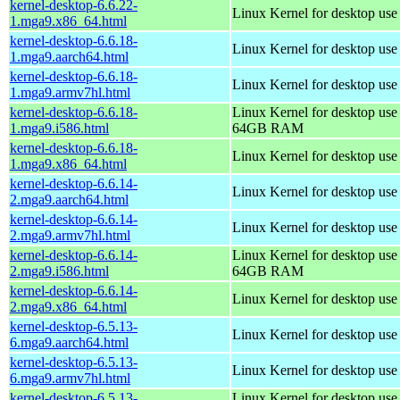
kernel-desktop-6.6.22-
Linux Kernel for desktop us
1.mga9.x86_64.html
kernel-desktop-6.6.18-
Linux Kernel for desktop use
1.mga9.aarch64.html
kernel-desktop-6.6.18-
Linux Kernel for desktop use
1.mga9.armv7hl.html
kernel-desktop-6.6.18-
Linux Kernel for desktop use
1.mga9.i586.html
64GB RAM
kernel-desktop-6.6.18-
Linux Kernel for desktop us
1.mga9.x86_64.html
kernel-desktop-6.6.14-
Linux Kernel for desktop use
2.mga9.aarch64.html
kernel-desktop-6.6.14-
Linux Kernel for desktop use
2.mga9.armv7hl.html
kernel-desktop-6.6.14-
Linux Kernel for desktop use
2.mga9.i586.html
64GB RAM
kernel-desktop-6.6.14-
Linux Kernel for desktop us
2.mga9.x86_64.html
kernel-desktop-6.5.13-
Linux Kernel for desktop use
6.mga9.aarch64.html
kernel-desktop-6.5.13-
Linux Kernel for desktop use
6.mga9.armv7hl.html
kernel-desktop-6.5.13-
Linux Kernel for desktop use