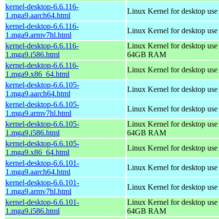
kernel-desktop-6.6.116-
Linux Kernel for desktop use
1.mga9.aarch64.html
kernel-desktop-6.6.116-
Linux Kernel for desktop use
1.mga9.armv7hl.html
kernel-desktop-6.6.116-
Linux Kernel for desktop use
1.mga9.i586.html
64GB RAM
kernel-desktop-6.6.116-
Linux Kernel for desktop us
1.mga9.x86_64.html
kernel-desktop-6.6.105-
Linux Kernel for desktop use
1.mga9.aarch64.html
kernel-desktop-6.6.105-
Linux Kernel for desktop use
1.mga9.armv7hl.html
kernel-desktop-6.6.105-
Linux Kernel for desktop use
1.mga9.i586.html
64GB RAM
kernel-desktop-6.6.105-
Linux Kernel for desktop us
1.mga9.x86_64.html
kernel-desktop-6.6.101-
Linux Kernel for desktop use
1.mga9.aarch64.html
kernel-desktop-6.6.101-
Linux Kernel for desktop use
1.mga9.armv7hl.html
kernel-desktop-6.6.101-
Linux Kernel for desktop use
1.mga9.i586.html
64GB RAM