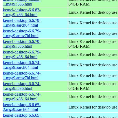
1.mga9.i586.html
64GB RAM
kernel-desktop-6.6.83-
Linux Kernel for desktop us
1.mga9.x86_64.html
kernel-desktop-6.6.79-
Linux Kernel for desktop use
1.mga9.aarch64.html
kernel-desktop-6.6.79-
Linux Kernel for desktop use
1.mga9.armv7hl.html
kernel-desktop-6.6.79-
Linux Kernel for desktop use
1.mga9.i586.html
64GB RAM
kernel-desktop-6.6.79-
Linux Kernel for desktop us
1.mga9.x86_64.html
kernel-desktop-6.6.74-
Linux Kernel for desktop use
1.mga9.aarch64.html
kernel-desktop-6.6.74-
Linux Kernel for desktop use
1.mga9.armv7hl.html
kernel-desktop-6.6.74-
Linux Kernel for desktop use
1.mga9.i586.html
64GB RAM
kernel-desktop-6.6.74-
Linux Kernel for desktop us
1.mga9.x86_64.html
kernel-desktop-6.6.65-
Linux Kernel for desktop use
2.mga9.aarch64.html
kernel-desktop-6.6.65-
Linux Kernel for desktop use