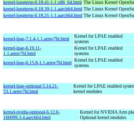
kernel-longterm-6.18.41-1.1.x86_64.html
The Linux Kernel
OpenSu
kernel-longterm-6.18.39-1.1.aarch64.html
The Linux Kernel
OpenSuS
kernel-longterm-6.18.21-1.1.aarch64.html
The Linux Kernel
OpenSuS
Kernel for LPAE enabled
kernel-lpae-7.1.4-1.1.armv7hl.html
systems
kernel-lpae-6.19.11-
Kernel for LPAE enabled
1.1.armv7hl.html
systems
Kernel for LPAE enabled
kernel-lpae-6.15.8-1.1.armv7hl.html
systems
kernel-lpae-optional-5.14.21-
Kernel for LPAE enabled system
53.1.armv7hl.html
kernel modules
kernel-nvidia-optional-6.12.0-
Kernel for NVIDIA Arm plat
160099.3.4.aarch64.html
Optional kernel modules