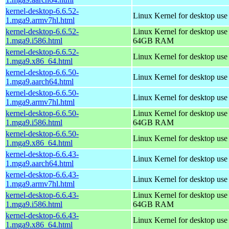
kernel-desktop-6.6.52-
Linux Kernel for desktop use
1.mga9.armv7hl.html
kernel-desktop-6.6.52-
Linux Kernel for desktop use
1.mga9.i586.html
64GB RAM
kernel-desktop-6.6.52-
Linux Kernel for desktop us
1.mga9.x86_64.html
kernel-desktop-6.6.50-
Linux Kernel for desktop use
1.mga9.aarch64.html
kernel-desktop-6.6.50-
Linux Kernel for desktop use
1.mga9.armv7hl.html
kernel-desktop-6.6.50-
Linux Kernel for desktop use
1.mga9.i586.html
64GB RAM
kernel-desktop-6.6.50-
Linux Kernel for desktop us
1.mga9.x86_64.html
kernel-desktop-6.6.43-
Linux Kernel for desktop use
1.mga9.aarch64.html
kernel-desktop-6.6.43-
Linux Kernel for desktop use
1.mga9.armv7hl.html
kernel-desktop-6.6.43-
Linux Kernel for desktop use
1.mga9.i586.html
64GB RAM
kernel-desktop-6.6.43-
Linux Kernel for desktop us
1.mga9.x86_64.html