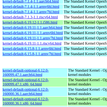
kernel-default-7.1.4-1.1.aarch64.html
The Standard Kernel
OpenSu
kernel-default-7.1.4-1.1.armv6hl.html
The Standard Kernel
OpenSu
kernel-default-7.1.4-1.1.armv7hl.html
The Standard Kernel
OpenSu
kernel-default-7.1.3-1.1.riscv64.html
The Standard Kernel
OpenSu
kernel-default-6.19.12-1.1.i586.html
The Standard Kernel
OpenSu
kernel-default-6.19.11-1.1.aarch64.html
The Standard Kernel
OpenSu
kernel-default-6.19.11-1.1.armv6hl.html
The Standard Kernel
OpenSu
kernel-default-6.19.11-1.1.armv7hl.html
The Standard Kernel
OpenSu
kernel-default-6.19.11-1.1.riscv64.html
The Standard Kernel
OpenSu
kernel-default-6.15.8-1.1.armv6hl.html
The Standard Kernel
OpenSu
kernel-default-6.15.8-1.1.armv7hl.html
The Standard Kernel
OpenSu
kernel-default-optional-6.12.0-
The Standard Kernel - Op
160099.47.1.aarch64.html
kernel modules
kernel-default-optional-6.12.0-
The Standard Kernel - Op
160099.47.1.x86_64.html
kernel modules
kernel-default-optional-6.12.0-
The Standard Kernel - Op
160000.36.1.aarch64.html
kernel modules
kernel-default-optional-6.12.0-
The Standard Kernel - Op
160000.36.1.x86_64.html
kernel modules