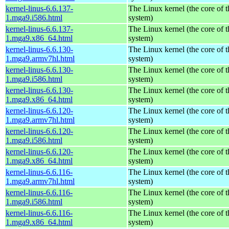
kernel-linus-6.6.137-
The Linux kernel (the core of 
1.mga9.i586.html
system)
kernel-linus-6.6.137-
The Linux kernel (the core of 
1.mga9.x86_64.html
system)
kernel-linus-6.6.130-
The Linux kernel (the core of 
1.mga9.armv7hl.html
system)
kernel-linus-6.6.130-
The Linux kernel (the core of 
1.mga9.i586.html
system)
kernel-linus-6.6.130-
The Linux kernel (the core of 
1.mga9.x86_64.html
system)
kernel-linus-6.6.120-
The Linux kernel (the core of 
1.mga9.armv7hl.html
system)
kernel-linus-6.6.120-
The Linux kernel (the core of 
1.mga9.i586.html
system)
kernel-linus-6.6.120-
The Linux kernel (the core of 
1.mga9.x86_64.html
system)
kernel-linus-6.6.116-
The Linux kernel (the core of 
1.mga9.armv7hl.html
system)
kernel-linus-6.6.116-
The Linux kernel (the core of 
1.mga9.i586.html
system)
kernel-linus-6.6.116-
The Linux kernel (the core of 
1.mga9.x86_64.html
system)