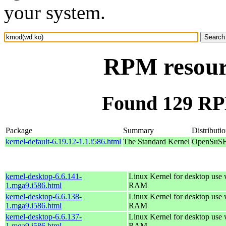
your system.
RPM resour
Found 129 RP
Package
Summary
Distributi
kernel-default-6.19.12-1.1.i586.html
The Standard Kernel
OpenSuSE 
kernel-desktop-6.6.141-
Linux Kernel for desktop use
1.mga9.i586.html
RAM
kernel-desktop-6.6.138-
Linux Kernel for desktop use
1.mga9.i586.html
RAM
kernel-desktop-6.6.137-
Linux Kernel for desktop use
1.mga9.i586.html
RAM