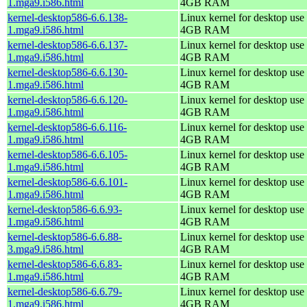
1.mga9.i586.html
4GB RAM
kernel-desktop586-6.6.138-
Linux kernel for desktop use 
1.mga9.i586.html
4GB RAM
kernel-desktop586-6.6.137-
Linux kernel for desktop use 
1.mga9.i586.html
4GB RAM
kernel-desktop586-6.6.130-
Linux kernel for desktop use 
1.mga9.i586.html
4GB RAM
kernel-desktop586-6.6.120-
Linux kernel for desktop use 
1.mga9.i586.html
4GB RAM
kernel-desktop586-6.6.116-
Linux kernel for desktop use 
1.mga9.i586.html
4GB RAM
kernel-desktop586-6.6.105-
Linux kernel for desktop use 
1.mga9.i586.html
4GB RAM
kernel-desktop586-6.6.101-
Linux kernel for desktop use 
1.mga9.i586.html
4GB RAM
kernel-desktop586-6.6.93-
Linux kernel for desktop use 
1.mga9.i586.html
4GB RAM
kernel-desktop586-6.6.88-
Linux kernel for desktop use 
3.mga9.i586.html
4GB RAM
kernel-desktop586-6.6.83-
Linux kernel for desktop use 
1.mga9.i586.html
4GB RAM
kernel-desktop586-6.6.79-
Linux kernel for desktop use 
1.mga9.i586.html
4GB RAM