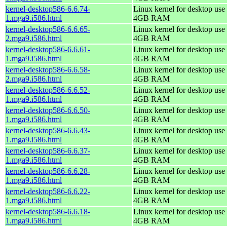
kernel-desktop586-6.6.74-
Linux kernel for desktop use 
1.mga9.i586.html
4GB RAM
kernel-desktop586-6.6.65-
Linux kernel for desktop use 
2.mga9.i586.html
4GB RAM
kernel-desktop586-6.6.61-
Linux kernel for desktop use 
1.mga9.i586.html
4GB RAM
kernel-desktop586-6.6.58-
Linux kernel for desktop use 
2.mga9.i586.html
4GB RAM
kernel-desktop586-6.6.52-
Linux kernel for desktop use 
1.mga9.i586.html
4GB RAM
kernel-desktop586-6.6.50-
Linux kernel for desktop use 
1.mga9.i586.html
4GB RAM
kernel-desktop586-6.6.43-
Linux kernel for desktop use 
1.mga9.i586.html
4GB RAM
kernel-desktop586-6.6.37-
Linux kernel for desktop use 
1.mga9.i586.html
4GB RAM
kernel-desktop586-6.6.28-
Linux kernel for desktop use 
1.mga9.i586.html
4GB RAM
kernel-desktop586-6.6.22-
Linux kernel for desktop use 
1.mga9.i586.html
4GB RAM
kernel-desktop586-6.6.18-
Linux kernel for desktop use 
1.mga9.i586.html
4GB RAM