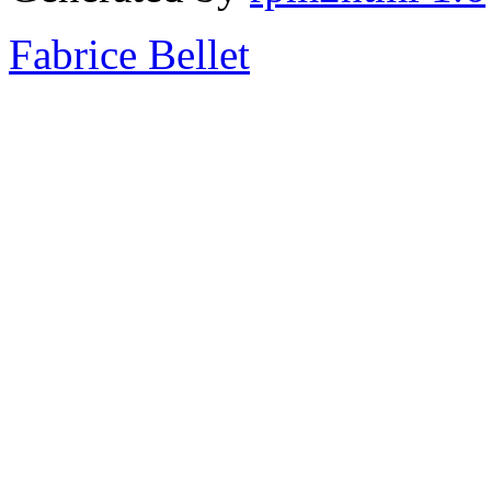
Fabrice Bellet