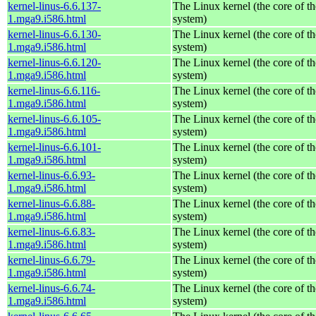
kernel-linus-6.6.137-
The Linux kernel (the core of t
1.mga9.i586.html
system)
kernel-linus-6.6.130-
The Linux kernel (the core of t
1.mga9.i586.html
system)
kernel-linus-6.6.120-
The Linux kernel (the core of t
1.mga9.i586.html
system)
kernel-linus-6.6.116-
The Linux kernel (the core of t
1.mga9.i586.html
system)
kernel-linus-6.6.105-
The Linux kernel (the core of t
1.mga9.i586.html
system)
kernel-linus-6.6.101-
The Linux kernel (the core of t
1.mga9.i586.html
system)
kernel-linus-6.6.93-
The Linux kernel (the core of t
1.mga9.i586.html
system)
kernel-linus-6.6.88-
The Linux kernel (the core of t
1.mga9.i586.html
system)
kernel-linus-6.6.83-
The Linux kernel (the core of t
1.mga9.i586.html
system)
kernel-linus-6.6.79-
The Linux kernel (the core of t
1.mga9.i586.html
system)
kernel-linus-6.6.74-
The Linux kernel (the core of t
1.mga9.i586.html
system)