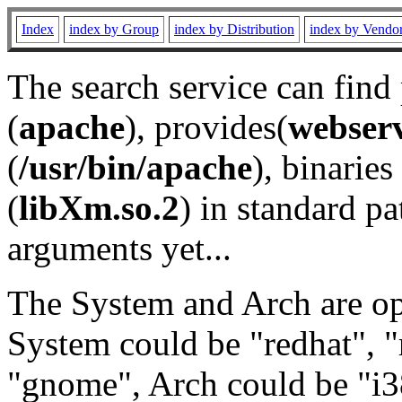
Index
index by Group
index by Distribution
index by Vendo
The search service can find
(
apache
), provides(
webser
(
/usr/bin/apache
), binaries 
(
libXm.so.2
) in standard pa
arguments yet...
The System and Arch are opt
System could be "redhat", "
"gnome", Arch could be "i38