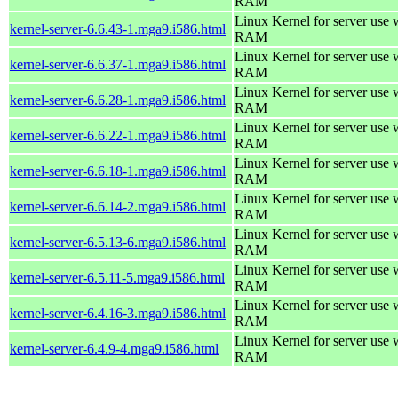
RAM
Linux Kernel for server use
kernel-server-6.6.43-1.mga9.i586.html
RAM
Linux Kernel for server use
kernel-server-6.6.37-1.mga9.i586.html
RAM
Linux Kernel for server use
kernel-server-6.6.28-1.mga9.i586.html
RAM
Linux Kernel for server use
kernel-server-6.6.22-1.mga9.i586.html
RAM
Linux Kernel for server use
kernel-server-6.6.18-1.mga9.i586.html
RAM
Linux Kernel for server use
kernel-server-6.6.14-2.mga9.i586.html
RAM
Linux Kernel for server use
kernel-server-6.5.13-6.mga9.i586.html
RAM
Linux Kernel for server use
kernel-server-6.5.11-5.mga9.i586.html
RAM
Linux Kernel for server use
kernel-server-6.4.16-3.mga9.i586.html
RAM
Linux Kernel for server use
kernel-server-6.4.9-4.mga9.i586.html
RAM