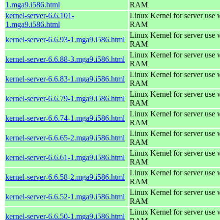
1.mga9.i586.html
RAM
kernel-server-6.6.101-
Linux Kernel for server use
1.mga9.i586.html
RAM
Linux Kernel for server use
kernel-server-6.6.93-1.mga9.i586.html
RAM
Linux Kernel for server use
kernel-server-6.6.88-3.mga9.i586.html
RAM
Linux Kernel for server use
kernel-server-6.6.83-1.mga9.i586.html
RAM
Linux Kernel for server use
kernel-server-6.6.79-1.mga9.i586.html
RAM
Linux Kernel for server use
kernel-server-6.6.74-1.mga9.i586.html
RAM
Linux Kernel for server use
kernel-server-6.6.65-2.mga9.i586.html
RAM
Linux Kernel for server use
kernel-server-6.6.61-1.mga9.i586.html
RAM
Linux Kernel for server use
kernel-server-6.6.58-2.mga9.i586.html
RAM
Linux Kernel for server use
kernel-server-6.6.52-1.mga9.i586.html
RAM
Linux Kernel for server use
kernel-server-6.6.50-1.mga9.i586.html