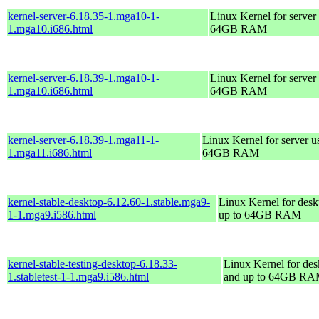
kernel-server-6.18.35-1.mga10-1-
Linux Kernel for server
1.mga10.i686.html
64GB RAM
kernel-server-6.18.39-1.mga10-1-
Linux Kernel for server
1.mga10.i686.html
64GB RAM
kernel-server-6.18.39-1.mga11-1-
Linux Kernel for server u
1.mga11.i686.html
64GB RAM
kernel-stable-desktop-6.12.60-1.stable.mga9-
Linux Kernel for desk
1-1.mga9.i586.html
up to 64GB RAM
kernel-stable-testing-desktop-6.18.33-
Linux Kernel for des
1.stabletest-1-1.mga9.i586.html
and up to 64GB R