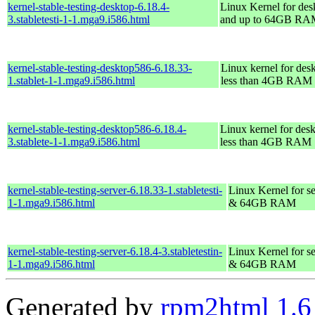
kernel-stable-testing-desktop-6.18.4-
Linux Kernel for des
3.stabletesti-1-1.mga9.i586.html
and up to 64GB R
kernel-stable-testing-desktop586-6.18.33-
Linux kernel for des
1.stablet-1-1.mga9.i586.html
less than 4GB RAM
kernel-stable-testing-desktop586-6.18.4-
Linux kernel for des
3.stablete-1-1.mga9.i586.html
less than 4GB RAM
kernel-stable-testing-server-6.18.33-1.stabletesti-
Linux Kernel for se
1-1.mga9.i586.html
& 64GB RAM
kernel-stable-testing-server-6.18.4-3.stabletestin-
Linux Kernel for se
1-1.mga9.i586.html
& 64GB RAM
Generated by
rpm2html 1.6