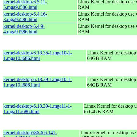
kernel-desktop-6.5.11-
Linux Kernel for desktop use
5.mga9.i586.html
RAM
kernel-desktop-6.4.16-
Linux Kernel for desktop use
3.mga9.i586.html
RAM
kernel-desktop-6.4.9-
Linux Kernel for desktop use
4.mga9.i586.html
RAM
kernel-desktop-6.18.35-1.mga10-1-
Linux Kernel for desktop 
1.mga10.i686.html
64GB RAM
kernel-desktop-6.18.39-1.mga10-1-
Linux Kernel for desktop 
1.mga10.i686.html
64GB RAM
kernel-desktop-6.18.39-1.mga11-1-
Linux Kernel for desktop u
1.mga11.i686.html
to 64GB RAM
kernel-desktop586-6.6.141-
Linux kernel for desktop use 