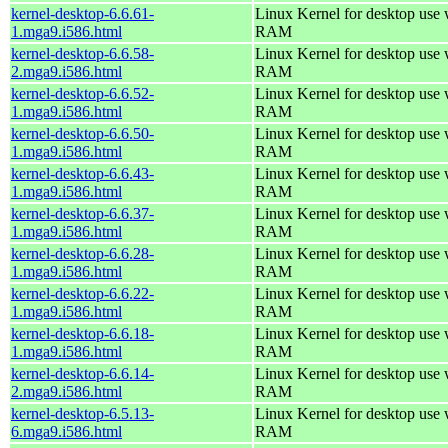
kernel-desktop-6.6.61-
Linux Kernel for desktop use
1.mga9.i586.html
RAM
kernel-desktop-6.6.58-
Linux Kernel for desktop use
2.mga9.i586.html
RAM
kernel-desktop-6.6.52-
Linux Kernel for desktop use
1.mga9.i586.html
RAM
kernel-desktop-6.6.50-
Linux Kernel for desktop use
1.mga9.i586.html
RAM
kernel-desktop-6.6.43-
Linux Kernel for desktop use
1.mga9.i586.html
RAM
kernel-desktop-6.6.37-
Linux Kernel for desktop use
1.mga9.i586.html
RAM
kernel-desktop-6.6.28-
Linux Kernel for desktop use
1.mga9.i586.html
RAM
kernel-desktop-6.6.22-
Linux Kernel for desktop use
1.mga9.i586.html
RAM
kernel-desktop-6.6.18-
Linux Kernel for desktop use
1.mga9.i586.html
RAM
kernel-desktop-6.6.14-
Linux Kernel for desktop use
2.mga9.i586.html
RAM
kernel-desktop-6.5.13-
Linux Kernel for desktop use
6.mga9.i586.html
RAM