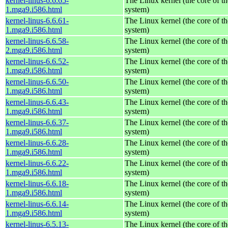
kernel-linus-6.6.65-
The Linux kernel (the core of t
1.mga9.i586.html
system)
kernel-linus-6.6.61-
The Linux kernel (the core of t
1.mga9.i586.html
system)
kernel-linus-6.6.58-
The Linux kernel (the core of t
2.mga9.i586.html
system)
kernel-linus-6.6.52-
The Linux kernel (the core of t
1.mga9.i586.html
system)
kernel-linus-6.6.50-
The Linux kernel (the core of t
1.mga9.i586.html
system)
kernel-linus-6.6.43-
The Linux kernel (the core of t
1.mga9.i586.html
system)
kernel-linus-6.6.37-
The Linux kernel (the core of t
1.mga9.i586.html
system)
kernel-linus-6.6.28-
The Linux kernel (the core of t
1.mga9.i586.html
system)
kernel-linus-6.6.22-
The Linux kernel (the core of t
1.mga9.i586.html
system)
kernel-linus-6.6.18-
The Linux kernel (the core of t
1.mga9.i586.html
system)
kernel-linus-6.6.14-
The Linux kernel (the core of t
1.mga9.i586.html
system)
kernel-linus-6.5.13-
The Linux kernel (the core of t