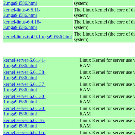
2.mga9.i586.html
system)
kernel-linus-6.5.11-
The Linux kernel (the core of t
2.mga9.i586.html
system)
kernel-linus-6.4.16-
The Linux kernel (the core of t
3.mga9.i586.html
system)
The Linux kernel (the core of t
kernel-linus-6.4.9-1.mga9.i586.html
system)
kernel-server-6.6.141-
Linux Kernel for server use
1.mga9.i586.html
RAM
kernel-server-6.6.138-
Linux Kernel for server use
1.mga9.i586.html
RAM
kernel-server-6.6.137-
Linux Kernel for server use
1.mga9.i586.html
RAM
kernel-server-6.6.130-
Linux Kernel for server use
1.mga9.i586.html
RAM
kernel-server-6.6.120-
Linux Kernel for server use
1.mga9.i586.html
RAM
kernel-server-6.6.116-
Linux Kernel for server use
1.mga9.i586.html
RAM
kernel-server-6.6.105-
Linux Kernel for server use