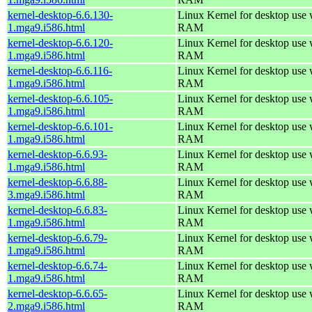
kernel-desktop-6.6.130-
Linux Kernel for desktop use
1.mga9.i586.html
RAM
kernel-desktop-6.6.120-
Linux Kernel for desktop use
1.mga9.i586.html
RAM
kernel-desktop-6.6.116-
Linux Kernel for desktop use
1.mga9.i586.html
RAM
kernel-desktop-6.6.105-
Linux Kernel for desktop use
1.mga9.i586.html
RAM
kernel-desktop-6.6.101-
Linux Kernel for desktop use
1.mga9.i586.html
RAM
kernel-desktop-6.6.93-
Linux Kernel for desktop use
1.mga9.i586.html
RAM
kernel-desktop-6.6.88-
Linux Kernel for desktop use
3.mga9.i586.html
RAM
kernel-desktop-6.6.83-
Linux Kernel for desktop use
1.mga9.i586.html
RAM
kernel-desktop-6.6.79-
Linux Kernel for desktop use
1.mga9.i586.html
RAM
kernel-desktop-6.6.74-
Linux Kernel for desktop use
1.mga9.i586.html
RAM
kernel-desktop-6.6.65-
Linux Kernel for desktop use
2.mga9.i586.html
RAM