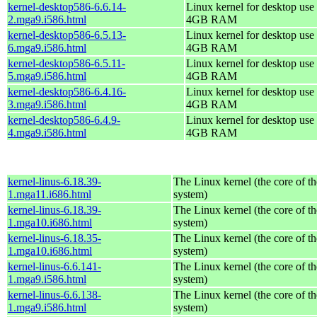
kernel-desktop586-6.6.14-
Linux kernel for desktop use 
2.mga9.i586.html
4GB RAM
kernel-desktop586-6.5.13-
Linux kernel for desktop use 
6.mga9.i586.html
4GB RAM
kernel-desktop586-6.5.11-
Linux kernel for desktop use 
5.mga9.i586.html
4GB RAM
kernel-desktop586-6.4.16-
Linux kernel for desktop use 
3.mga9.i586.html
4GB RAM
kernel-desktop586-6.4.9-
Linux kernel for desktop use 
4.mga9.i586.html
4GB RAM
kernel-linus-6.18.39-
The Linux kernel (the core of t
1.mga11.i686.html
system)
kernel-linus-6.18.39-
The Linux kernel (the core of t
1.mga10.i686.html
system)
kernel-linus-6.18.35-
The Linux kernel (the core of t
1.mga10.i686.html
system)
kernel-linus-6.6.141-
The Linux kernel (the core of t
1.mga9.i586.html
system)
kernel-linus-6.6.138-
The Linux kernel (the core of t
1.mga9.i586.html
system)