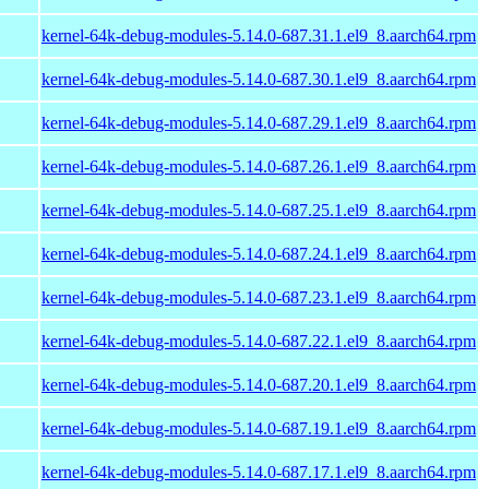
kernel-64k-debug-modules-5.14.0-687.31.1.el9_8.aarch64.rpm
kernel-64k-debug-modules-5.14.0-687.30.1.el9_8.aarch64.rpm
kernel-64k-debug-modules-5.14.0-687.29.1.el9_8.aarch64.rpm
kernel-64k-debug-modules-5.14.0-687.26.1.el9_8.aarch64.rpm
kernel-64k-debug-modules-5.14.0-687.25.1.el9_8.aarch64.rpm
kernel-64k-debug-modules-5.14.0-687.24.1.el9_8.aarch64.rpm
kernel-64k-debug-modules-5.14.0-687.23.1.el9_8.aarch64.rpm
kernel-64k-debug-modules-5.14.0-687.22.1.el9_8.aarch64.rpm
kernel-64k-debug-modules-5.14.0-687.20.1.el9_8.aarch64.rpm
kernel-64k-debug-modules-5.14.0-687.19.1.el9_8.aarch64.rpm
kernel-64k-debug-modules-5.14.0-687.17.1.el9_8.aarch64.rpm