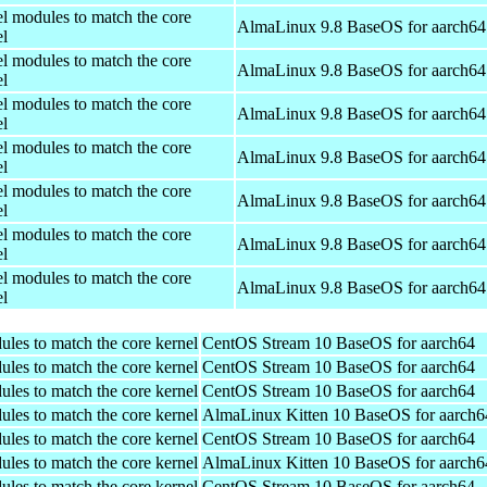
el modules to match the core
AlmaLinux 9.8 BaseOS for aarch64
el
el modules to match the core
AlmaLinux 9.8 BaseOS for aarch64
el
el modules to match the core
AlmaLinux 9.8 BaseOS for aarch64
el
el modules to match the core
AlmaLinux 9.8 BaseOS for aarch64
el
el modules to match the core
AlmaLinux 9.8 BaseOS for aarch64
el
el modules to match the core
AlmaLinux 9.8 BaseOS for aarch64
el
el modules to match the core
AlmaLinux 9.8 BaseOS for aarch64
el
ules to match the core kernel
CentOS Stream 10 BaseOS for aarch64
ules to match the core kernel
CentOS Stream 10 BaseOS for aarch64
ules to match the core kernel
CentOS Stream 10 BaseOS for aarch64
ules to match the core kernel
AlmaLinux Kitten 10 BaseOS for aarch6
ules to match the core kernel
CentOS Stream 10 BaseOS for aarch64
ules to match the core kernel
AlmaLinux Kitten 10 BaseOS for aarch6
ules to match the core kernel
CentOS Stream 10 BaseOS for aarch64