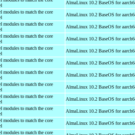
AlmaLinux 10.2 BaseOS for aarch6
el
el modules to match the core
AlmaLinux 10.2 BaseOS for aarch6
el
el modules to match the core
AlmaLinux 10.2 BaseOS for aarch6
el
el modules to match the core
AlmaLinux 10.2 BaseOS for aarch6
el
el modules to match the core
AlmaLinux 10.2 BaseOS for aarch6
el
el modules to match the core
AlmaLinux 10.2 BaseOS for aarch6
el
el modules to match the core
AlmaLinux 10.2 BaseOS for aarch6
el
el modules to match the core
AlmaLinux 10.2 BaseOS for aarch6
el
el modules to match the core
AlmaLinux 10.2 BaseOS for aarch6
el
el modules to match the core
AlmaLinux 10.2 BaseOS for aarch6
el
el modules to match the core
AlmaLinux 10.2 BaseOS for aarch6
el
el modules to match the core