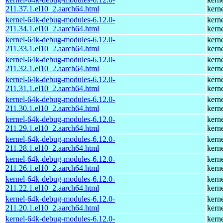
211.37.1.el10_2.aarch64.html
kern
kernel-64k-debug-modules-6.12.0-
kern
211.34.1.el10_2.aarch64.html
kern
kernel-64k-debug-modules-6.12.0-
kern
211.33.1.el10_2.aarch64.html
kern
kernel-64k-debug-modules-6.12.0-
kern
211.32.1.el10_2.aarch64.html
kern
kernel-64k-debug-modules-6.12.0-
kern
211.31.1.el10_2.aarch64.html
kern
kernel-64k-debug-modules-6.12.0-
kern
211.30.1.el10_2.aarch64.html
kern
kernel-64k-debug-modules-6.12.0-
kern
211.29.1.el10_2.aarch64.html
kern
kernel-64k-debug-modules-6.12.0-
kern
211.28.1.el10_2.aarch64.html
kern
kernel-64k-debug-modules-6.12.0-
kern
211.26.1.el10_2.aarch64.html
kern
kernel-64k-debug-modules-6.12.0-
kern
211.22.1.el10_2.aarch64.html
kern
kernel-64k-debug-modules-6.12.0-
kern
211.20.1.el10_2.aarch64.html
kern
kernel-64k-debug-modules-6.12.0-
kern