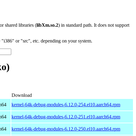
 or shared libraries (
libXm.so.2
) in standard path. It does not support
"i386" or "src", etc. depending on your system.
ko)
Download
h64
kernel-64k-debug-modules-6.12.0-254.el10.aarch64.rpm
h64
kernel-64k-debug-modules-6.12.0-251.el10.aarch64.rpm
h64
kernel-64k-debug-modules-6.12.0-250.el10.aarch64.rpm