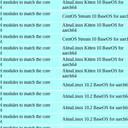
el modules to match the core
AlmaLinux Kitten 10 BaseOS for
el
aarch64
el modules to match the core
CentOS Stream 10 BaseOS for aarc
el
el modules to match the core
AlmaLinux Kitten 10 BaseOS for
el
aarch64
el modules to match the core
CentOS Stream 10 BaseOS for aarc
el
el modules to match the core
AlmaLinux Kitten 10 BaseOS for
el
aarch64
el modules to match the core
AlmaLinux Kitten 10 BaseOS for
el
aarch64
el modules to match the core
AlmaLinux Kitten 10 BaseOS for
el
aarch64
el modules to match the core
AlmaLinux 10.2 BaseOS for aarch6
el
el modules to match the core
AlmaLinux 10.2 BaseOS for aarch6
el
el modules to match the core
AlmaLinux 10.2 BaseOS for aarch6
el
el modules to match the core
AlmaLinux 10.2 BaseOS for aarch6
el
el modules to match the core