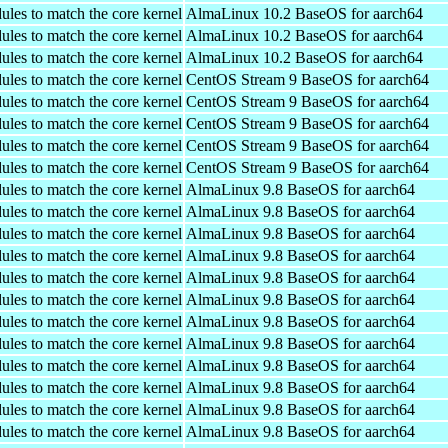
ules to match the core kernel
AlmaLinux 10.2 BaseOS for aarch64
ules to match the core kernel
AlmaLinux 10.2 BaseOS for aarch64
ules to match the core kernel
AlmaLinux 10.2 BaseOS for aarch64
ules to match the core kernel
CentOS Stream 9 BaseOS for aarch64
ules to match the core kernel
CentOS Stream 9 BaseOS for aarch64
ules to match the core kernel
CentOS Stream 9 BaseOS for aarch64
ules to match the core kernel
CentOS Stream 9 BaseOS for aarch64
ules to match the core kernel
CentOS Stream 9 BaseOS for aarch64
ules to match the core kernel
AlmaLinux 9.8 BaseOS for aarch64
ules to match the core kernel
AlmaLinux 9.8 BaseOS for aarch64
ules to match the core kernel
AlmaLinux 9.8 BaseOS for aarch64
ules to match the core kernel
AlmaLinux 9.8 BaseOS for aarch64
ules to match the core kernel
AlmaLinux 9.8 BaseOS for aarch64
ules to match the core kernel
AlmaLinux 9.8 BaseOS for aarch64
ules to match the core kernel
AlmaLinux 9.8 BaseOS for aarch64
ules to match the core kernel
AlmaLinux 9.8 BaseOS for aarch64
ules to match the core kernel
AlmaLinux 9.8 BaseOS for aarch64
ules to match the core kernel
AlmaLinux 9.8 BaseOS for aarch64
ules to match the core kernel
AlmaLinux 9.8 BaseOS for aarch64
ules to match the core kernel
AlmaLinux 9.8 BaseOS for aarch64