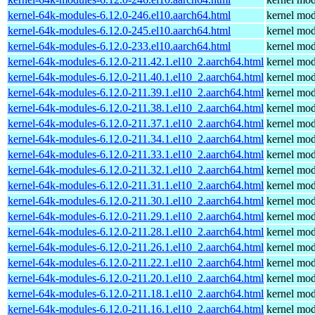
kernel-64k-modules-6.12.0-246.el10.aarch64.html
kernel mod
kernel-64k-modules-6.12.0-245.el10.aarch64.html
kernel mod
kernel-64k-modules-6.12.0-233.el10.aarch64.html
kernel mod
kernel-64k-modules-6.12.0-211.42.1.el10_2.aarch64.html
kernel mod
kernel-64k-modules-6.12.0-211.40.1.el10_2.aarch64.html
kernel mod
kernel-64k-modules-6.12.0-211.39.1.el10_2.aarch64.html
kernel mod
kernel-64k-modules-6.12.0-211.38.1.el10_2.aarch64.html
kernel mod
kernel-64k-modules-6.12.0-211.37.1.el10_2.aarch64.html
kernel mod
kernel-64k-modules-6.12.0-211.34.1.el10_2.aarch64.html
kernel mod
kernel-64k-modules-6.12.0-211.33.1.el10_2.aarch64.html
kernel mod
kernel-64k-modules-6.12.0-211.32.1.el10_2.aarch64.html
kernel mod
kernel-64k-modules-6.12.0-211.31.1.el10_2.aarch64.html
kernel mod
kernel-64k-modules-6.12.0-211.30.1.el10_2.aarch64.html
kernel mod
kernel-64k-modules-6.12.0-211.29.1.el10_2.aarch64.html
kernel mod
kernel-64k-modules-6.12.0-211.28.1.el10_2.aarch64.html
kernel mod
kernel-64k-modules-6.12.0-211.26.1.el10_2.aarch64.html
kernel mod
kernel-64k-modules-6.12.0-211.22.1.el10_2.aarch64.html
kernel mod
kernel-64k-modules-6.12.0-211.20.1.el10_2.aarch64.html
kernel mod
kernel-64k-modules-6.12.0-211.18.1.el10_2.aarch64.html
kernel mod
kernel-64k-modules-6.12.0-211.16.1.el10_2.aarch64.html
kernel mod