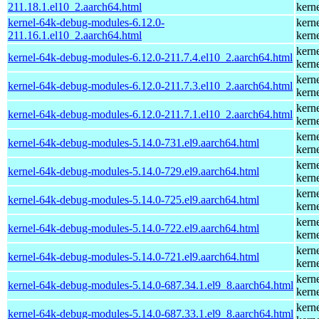
211.18.1.el10_2.aarch64.html
kern
kernel-64k-debug-modules-6.12.0-
kern
211.16.1.el10_2.aarch64.html
kern
kern
kernel-64k-debug-modules-6.12.0-211.7.4.el10_2.aarch64.html
kern
kern
kernel-64k-debug-modules-6.12.0-211.7.3.el10_2.aarch64.html
kern
kern
kernel-64k-debug-modules-6.12.0-211.7.1.el10_2.aarch64.html
kern
kern
kernel-64k-debug-modules-5.14.0-731.el9.aarch64.html
kern
kern
kernel-64k-debug-modules-5.14.0-729.el9.aarch64.html
kern
kern
kernel-64k-debug-modules-5.14.0-725.el9.aarch64.html
kern
kern
kernel-64k-debug-modules-5.14.0-722.el9.aarch64.html
kern
kern
kernel-64k-debug-modules-5.14.0-721.el9.aarch64.html
kern
kern
kernel-64k-debug-modules-5.14.0-687.34.1.el9_8.aarch64.html
kern
kern
kernel-64k-debug-modules-5.14.0-687.33.1.el9_8.aarch64.html