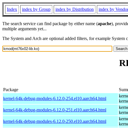
Index
index by Group
index by Distribution
index by Vendo
The search service can find package by either name (
apache
), provid
multiple arguments yet...
The System and Arch are optional added filters, for example System 
RP
Package
Sum
kern
kernel-64k-debug-modules-6.12.0-254.el10.aarch64.html
kern
kern
kernel-64k-debug-modules-6.12.0-251.el10.aarch64.html
kern
kern
kernel-64k-debug-modules-6.12.0-250.el10.aarch64.html
kern