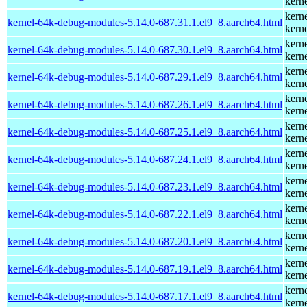
kern
kern
kernel-64k-debug-modules-5.14.0-687.31.1.el9_8.aarch64.html
kern
kern
kernel-64k-debug-modules-5.14.0-687.30.1.el9_8.aarch64.html
kern
kern
kernel-64k-debug-modules-5.14.0-687.29.1.el9_8.aarch64.html
kern
kern
kernel-64k-debug-modules-5.14.0-687.26.1.el9_8.aarch64.html
kern
kern
kernel-64k-debug-modules-5.14.0-687.25.1.el9_8.aarch64.html
kern
kern
kernel-64k-debug-modules-5.14.0-687.24.1.el9_8.aarch64.html
kern
kern
kernel-64k-debug-modules-5.14.0-687.23.1.el9_8.aarch64.html
kern
kern
kernel-64k-debug-modules-5.14.0-687.22.1.el9_8.aarch64.html
kern
kern
kernel-64k-debug-modules-5.14.0-687.20.1.el9_8.aarch64.html
kern
kern
kernel-64k-debug-modules-5.14.0-687.19.1.el9_8.aarch64.html
kern
kern
kernel-64k-debug-modules-5.14.0-687.17.1.el9_8.aarch64.html
kern