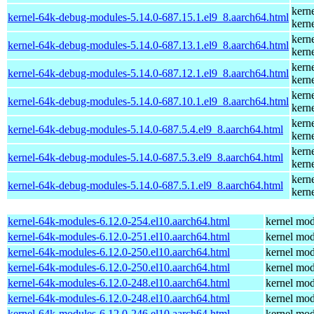
kern
kernel-64k-debug-modules-5.14.0-687.15.1.el9_8.aarch64.html
kern
kern
kernel-64k-debug-modules-5.14.0-687.13.1.el9_8.aarch64.html
kern
kern
kernel-64k-debug-modules-5.14.0-687.12.1.el9_8.aarch64.html
kern
kern
kernel-64k-debug-modules-5.14.0-687.10.1.el9_8.aarch64.html
kern
kern
kernel-64k-debug-modules-5.14.0-687.5.4.el9_8.aarch64.html
kern
kern
kernel-64k-debug-modules-5.14.0-687.5.3.el9_8.aarch64.html
kern
kern
kernel-64k-debug-modules-5.14.0-687.5.1.el9_8.aarch64.html
kern
kernel-64k-modules-6.12.0-254.el10.aarch64.html
kernel mod
kernel-64k-modules-6.12.0-251.el10.aarch64.html
kernel mod
kernel-64k-modules-6.12.0-250.el10.aarch64.html
kernel mod
kernel-64k-modules-6.12.0-250.el10.aarch64.html
kernel mod
kernel-64k-modules-6.12.0-248.el10.aarch64.html
kernel mod
kernel-64k-modules-6.12.0-248.el10.aarch64.html
kernel mod
kernel-64k-modules-6.12.0-246.el10.aarch64.html
kernel mod