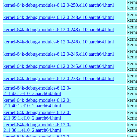
kern
kernel-64k-debug-modules-6.12.0-250.el10.aarch64.html
kern
kern
kernel-64k-debug-modules-6.12.0-248.el10.aarch64.html
kern
kern
kernel-64k-debug-modules-6.12.0-248.el10.aarch64.html
kern
kern
kernel-64k-debug-modules-6.12.0-246.el10.aarch64.html
kern
kern
kernel-64k-debug-modules-6.12.0-246.el10.aarch64.html
kern
kern
kernel-64k-debug-modules-6.12.0-245.el10.aarch64.html
kern
kern
kernel-64k-debug-modules-6.12.0-233.el10.aarch64.html
kern
kernel-64k-debug-modules-6.12.0-
kern
211.42.1.el10_2.aarch64.html
kern
kernel-64k-debug-modules-6.12.0-
kern
211.40.1.el10_2.aarch64.html
kern
kernel-64k-debug-modules-6.12.0-
kern
211.39.1.el10_2.aarch64.html
kern
kernel-64k-debug-modules-6.12.0-
kern
211.38.1.el10_2.aarch64.html
kern
kernel-64k-debug-modules-6.12.0-
kern