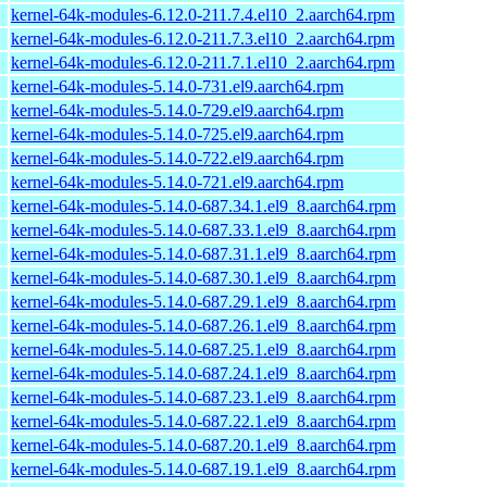
kernel-64k-modules-6.12.0-211.7.4.el10_2.aarch64.rpm
kernel-64k-modules-6.12.0-211.7.3.el10_2.aarch64.rpm
kernel-64k-modules-6.12.0-211.7.1.el10_2.aarch64.rpm
kernel-64k-modules-5.14.0-731.el9.aarch64.rpm
kernel-64k-modules-5.14.0-729.el9.aarch64.rpm
kernel-64k-modules-5.14.0-725.el9.aarch64.rpm
kernel-64k-modules-5.14.0-722.el9.aarch64.rpm
kernel-64k-modules-5.14.0-721.el9.aarch64.rpm
kernel-64k-modules-5.14.0-687.34.1.el9_8.aarch64.rpm
kernel-64k-modules-5.14.0-687.33.1.el9_8.aarch64.rpm
kernel-64k-modules-5.14.0-687.31.1.el9_8.aarch64.rpm
kernel-64k-modules-5.14.0-687.30.1.el9_8.aarch64.rpm
kernel-64k-modules-5.14.0-687.29.1.el9_8.aarch64.rpm
kernel-64k-modules-5.14.0-687.26.1.el9_8.aarch64.rpm
kernel-64k-modules-5.14.0-687.25.1.el9_8.aarch64.rpm
kernel-64k-modules-5.14.0-687.24.1.el9_8.aarch64.rpm
kernel-64k-modules-5.14.0-687.23.1.el9_8.aarch64.rpm
kernel-64k-modules-5.14.0-687.22.1.el9_8.aarch64.rpm
kernel-64k-modules-5.14.0-687.20.1.el9_8.aarch64.rpm
kernel-64k-modules-5.14.0-687.19.1.el9_8.aarch64.rpm