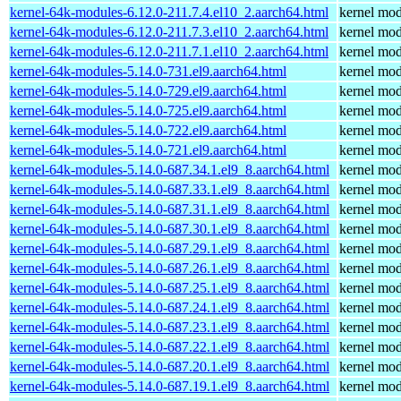
kernel-64k-modules-6.12.0-211.7.4.el10_2.aarch64.html
kernel mod
kernel-64k-modules-6.12.0-211.7.3.el10_2.aarch64.html
kernel mod
kernel-64k-modules-6.12.0-211.7.1.el10_2.aarch64.html
kernel mod
kernel-64k-modules-5.14.0-731.el9.aarch64.html
kernel mod
kernel-64k-modules-5.14.0-729.el9.aarch64.html
kernel mod
kernel-64k-modules-5.14.0-725.el9.aarch64.html
kernel mod
kernel-64k-modules-5.14.0-722.el9.aarch64.html
kernel mod
kernel-64k-modules-5.14.0-721.el9.aarch64.html
kernel mod
kernel-64k-modules-5.14.0-687.34.1.el9_8.aarch64.html
kernel mod
kernel-64k-modules-5.14.0-687.33.1.el9_8.aarch64.html
kernel mod
kernel-64k-modules-5.14.0-687.31.1.el9_8.aarch64.html
kernel mod
kernel-64k-modules-5.14.0-687.30.1.el9_8.aarch64.html
kernel mod
kernel-64k-modules-5.14.0-687.29.1.el9_8.aarch64.html
kernel mod
kernel-64k-modules-5.14.0-687.26.1.el9_8.aarch64.html
kernel mod
kernel-64k-modules-5.14.0-687.25.1.el9_8.aarch64.html
kernel mod
kernel-64k-modules-5.14.0-687.24.1.el9_8.aarch64.html
kernel mod
kernel-64k-modules-5.14.0-687.23.1.el9_8.aarch64.html
kernel mod
kernel-64k-modules-5.14.0-687.22.1.el9_8.aarch64.html
kernel mod
kernel-64k-modules-5.14.0-687.20.1.el9_8.aarch64.html
kernel mod
kernel-64k-modules-5.14.0-687.19.1.el9_8.aarch64.html
kernel mod