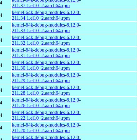
4
211.37.1.el10_2.aarch64.rpm
kernel-64k-debug-modules-6.12.0-
4
211.34.1.el10_2.aarch64.rpm
kernel-64k-debug-modules-6.12.0-
4
211.33.1.el10_2.aarch64.rpm
kernel-64k-debug-modules-6.12.0-
4
211.32.1.el10_2.aarch64.rpm
kernel-64k-debug-modules-6.12.0-
4
211.31.1.el10_2.aarch64.rpm
kernel-64k-debug-modules-6.12.0-
4
211.30.1.el10_2.aarch64.rpm
kernel-64k-debug-modules-6.12.0-
4
211.29.1.el10_2.aarch64.rpm
kernel-64k-debug-modules-6.12.0-
4
211.28.1.el10_2.aarch64.rpm
kernel-64k-debug-modules-6.12.0-
4
211.26.1.el10_2.aarch64.rpm
kernel-64k-debug-modules-6.12.0-
4
211.22.1.el10_2.aarch64.rpm
kernel-64k-debug-modules-6.12.0-
4
211.20.1.el10_2.aarch64.rpm
kernel-64k-debug-modules-6.12.0-