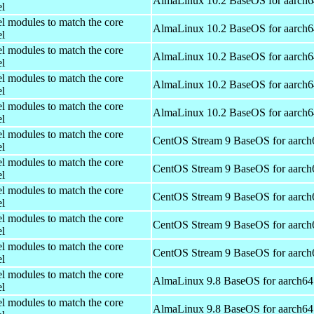
AlmaLinux 10.2 BaseOS for aarch6
el
el modules to match the core
AlmaLinux 10.2 BaseOS for aarch6
el
el modules to match the core
AlmaLinux 10.2 BaseOS for aarch6
el
el modules to match the core
AlmaLinux 10.2 BaseOS for aarch6
el
el modules to match the core
AlmaLinux 10.2 BaseOS for aarch6
el
el modules to match the core
CentOS Stream 9 BaseOS for aarch
el
el modules to match the core
CentOS Stream 9 BaseOS for aarch
el
el modules to match the core
CentOS Stream 9 BaseOS for aarch
el
el modules to match the core
CentOS Stream 9 BaseOS for aarch
el
el modules to match the core
CentOS Stream 9 BaseOS for aarch
el
el modules to match the core
AlmaLinux 9.8 BaseOS for aarch64
el
el modules to match the core
AlmaLinux 9.8 BaseOS for aarch64