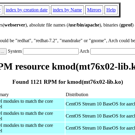
r
index by creation date
index by Name
Mirrors
Help
es(
webserver
), absolute file names (
/usr/bin/apache
), binaries (
gprof
)
could be "redhat", "redhat-7.2", "mandrake" or "gnome", Arch could be 
System
Arch
M resource kmod(mt76x02-lib.
Found 1121 RPM for kmod(mt76x02-lib.ko)
mary
Distribution
el modules to match the core
CentOS Stream 10 BaseOS for aarc
el
el modules to match the core
CentOS Stream 10 BaseOS for aarc
el
el modules to match the core
CentOS Stream 10 BaseOS for aarc
el