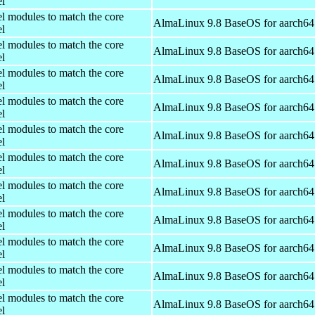
el
el modules to match the core
AlmaLinux 9.8 BaseOS for aarch64
el
el modules to match the core
AlmaLinux 9.8 BaseOS for aarch64
el
el modules to match the core
AlmaLinux 9.8 BaseOS for aarch64
el
el modules to match the core
AlmaLinux 9.8 BaseOS for aarch64
el
el modules to match the core
AlmaLinux 9.8 BaseOS for aarch64
el
el modules to match the core
AlmaLinux 9.8 BaseOS for aarch64
el
el modules to match the core
AlmaLinux 9.8 BaseOS for aarch64
el
el modules to match the core
AlmaLinux 9.8 BaseOS for aarch64
el
el modules to match the core
AlmaLinux 9.8 BaseOS for aarch64
el
el modules to match the core
AlmaLinux 9.8 BaseOS for aarch64
el
el modules to match the core
AlmaLinux 9.8 BaseOS for aarch64
el