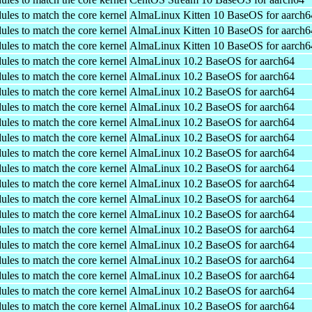
ules to match the core kernel
AlmaLinux Kitten 10 BaseOS for aarch6
ules to match the core kernel
AlmaLinux Kitten 10 BaseOS for aarch6
ules to match the core kernel
AlmaLinux Kitten 10 BaseOS for aarch6
ules to match the core kernel
AlmaLinux 10.2 BaseOS for aarch64
ules to match the core kernel
AlmaLinux 10.2 BaseOS for aarch64
ules to match the core kernel
AlmaLinux 10.2 BaseOS for aarch64
ules to match the core kernel
AlmaLinux 10.2 BaseOS for aarch64
ules to match the core kernel
AlmaLinux 10.2 BaseOS for aarch64
ules to match the core kernel
AlmaLinux 10.2 BaseOS for aarch64
ules to match the core kernel
AlmaLinux 10.2 BaseOS for aarch64
ules to match the core kernel
AlmaLinux 10.2 BaseOS for aarch64
ules to match the core kernel
AlmaLinux 10.2 BaseOS for aarch64
ules to match the core kernel
AlmaLinux 10.2 BaseOS for aarch64
ules to match the core kernel
AlmaLinux 10.2 BaseOS for aarch64
ules to match the core kernel
AlmaLinux 10.2 BaseOS for aarch64
ules to match the core kernel
AlmaLinux 10.2 BaseOS for aarch64
ules to match the core kernel
AlmaLinux 10.2 BaseOS for aarch64
ules to match the core kernel
AlmaLinux 10.2 BaseOS for aarch64
ules to match the core kernel
AlmaLinux 10.2 BaseOS for aarch64
ules to match the core kernel
AlmaLinux 10.2 BaseOS for aarch64