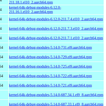
4
211.18.1.el10_2.aarch64.rpm
kernel-64k-debug-modules-6.12.0-
4
211.16.1.el10_2.aarch64.rpm
4
kernel-64k-debug-modules-6.12.0-211.7.4.el10_2.aarch64.rpm
4
kernel-64k-debug-modules-6.12.0-211.7.3.el10_2.aarch64.rpm
4
kernel-64k-debug-modules-6.12.0-211.7.1.el10_2.aarch64.rpm
64
kernel-64k-debug-modules-5.14.0-731.el9.aarch64.rpm
64
kernel-64k-debug-modules-5.14.0-729.el9.aarch64.rpm
64
kernel-64k-debug-modules-5.14.0-725.el9.aarch64.rpm
64
kernel-64k-debug-modules-5.14.0-722.el9.aarch64.rpm
64
kernel-64k-debug-modules-5.14.0-721.el9.aarch64.rpm
kernel-64k-debug-modules-5.14.0-687.34.1.el9_8.aarch64.rpm
kernel-64k-debug-modules-5.14.0-687.33.1.el9_8.aarch64.rpm