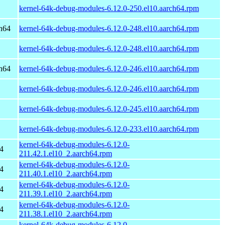
kernel-64k-debug-modules-6.12.0-250.el10.aarch64.rpm
h64
kernel-64k-debug-modules-6.12.0-248.el10.aarch64.rpm
kernel-64k-debug-modules-6.12.0-248.el10.aarch64.rpm
h64
kernel-64k-debug-modules-6.12.0-246.el10.aarch64.rpm
kernel-64k-debug-modules-6.12.0-246.el10.aarch64.rpm
kernel-64k-debug-modules-6.12.0-245.el10.aarch64.rpm
kernel-64k-debug-modules-6.12.0-233.el10.aarch64.rpm
kernel-64k-debug-modules-6.12.0-
4
211.42.1.el10_2.aarch64.rpm
kernel-64k-debug-modules-6.12.0-
4
211.40.1.el10_2.aarch64.rpm
kernel-64k-debug-modules-6.12.0-
4
211.39.1.el10_2.aarch64.rpm
kernel-64k-debug-modules-6.12.0-
4
211.38.1.el10_2.aarch64.rpm
kernel-64k-debug-modules-6.12.0-