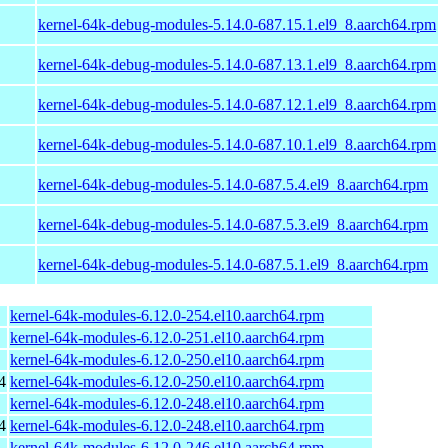
kernel-64k-debug-modules-5.14.0-687.15.1.el9_8.aarch64.rpm
kernel-64k-debug-modules-5.14.0-687.13.1.el9_8.aarch64.rpm
kernel-64k-debug-modules-5.14.0-687.12.1.el9_8.aarch64.rpm
kernel-64k-debug-modules-5.14.0-687.10.1.el9_8.aarch64.rpm
kernel-64k-debug-modules-5.14.0-687.5.4.el9_8.aarch64.rpm
kernel-64k-debug-modules-5.14.0-687.5.3.el9_8.aarch64.rpm
kernel-64k-debug-modules-5.14.0-687.5.1.el9_8.aarch64.rpm
kernel-64k-modules-6.12.0-254.el10.aarch64.rpm
kernel-64k-modules-6.12.0-251.el10.aarch64.rpm
kernel-64k-modules-6.12.0-250.el10.aarch64.rpm
4
kernel-64k-modules-6.12.0-250.el10.aarch64.rpm
kernel-64k-modules-6.12.0-248.el10.aarch64.rpm
4
kernel-64k-modules-6.12.0-248.el10.aarch64.rpm
kernel-64k-modules-6.12.0-246.el10.aarch64.rpm