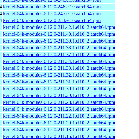
4
kernel-64k-modules-6.12.0-246.el10.aarch64.rpm
4
kernel-64k-modules-6.12.0-245.el10.aarch64.rpm
4
kernel-64k-modules-6.12.0-233.el10.aarch64.rpm
kernel-64k-modules-6.12.0-211.42.1.el10_2.aarch64.rpm
kernel-64k-modules-6.12.0-211.40.1.el10_2.aarch64.rpm
kernel-64k-modules-6.12.0-211.39.1.el10_2.aarch64.rpm
kernel-64k-modules-6.12.0-211.38.1.el10_2.aarch64.rpm
kernel-64k-modules-6.12.0-211.37.1.el10_2.aarch64.rpm
kernel-64k-modules-6.12.0-211.34.1.el10_2.aarch64.rpm
kernel-64k-modules-6.12.0-211.33.1.el10_2.aarch64.rpm
kernel-64k-modules-6.12.0-211.32.1.el10_2.aarch64.rpm
kernel-64k-modules-6.12.0-211.31.1.el10_2.aarch64.rpm
kernel-64k-modules-6.12.0-211.30.1.el10_2.aarch64.rpm
kernel-64k-modules-6.12.0-211.29.1.el10_2.aarch64.rpm
kernel-64k-modules-6.12.0-211.28.1.el10_2.aarch64.rpm
kernel-64k-modules-6.12.0-211.26.1.el10_2.aarch64.rpm
kernel-64k-modules-6.12.0-211.22.1.el10_2.aarch64.rpm
kernel-64k-modules-6.12.0-211.20.1.el10_2.aarch64.rpm
kernel-64k-modules-6.12.0-211.18.1.el10_2.aarch64.rpm
kernel-64k-modules-6.12.0-211.16.1.el10_2.aarch64.rpm