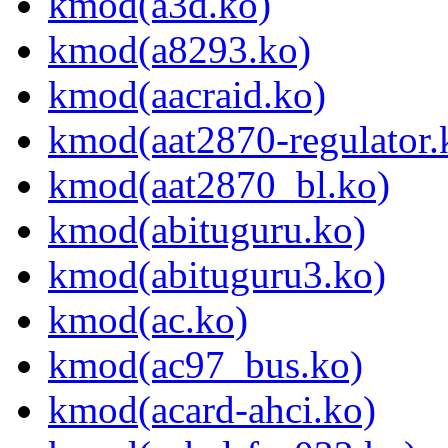
kmod(a3d.ko)
kmod(a8293.ko)
kmod(aacraid.ko)
kmod(aat2870-regulator.
kmod(aat2870_bl.ko)
kmod(abituguru.ko)
kmod(abituguru3.ko)
kmod(ac.ko)
kmod(ac97_bus.ko)
kmod(acard-ahci.ko)