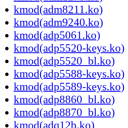
kmod(adm8211.ko)
kmod(adm9240.ko)
kmod(adp5061.ko)
kmod(adp5520-keys.ko)
kmod(adp5520_bl.ko)
kmod(adp5588-keys.ko)
kmod(adp5589-keys.ko)
kmod(adp8860_bl.ko)
kmod(adp8870_bl.ko)
kmod(adq12b.ko)