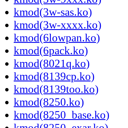
kmod(3w-sas.ko)
kmod(3w-xxxx.ko)
kmod(6lowpan.ko)
kmod(6pack.ko)
kmod(8021q.ko)
kmod(8139cp.ko)
kmod(8139too.ko)
kmod(8250.ko)
kmod(8250_base.ko)
kmod(8250_exar.ko)