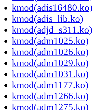
kmod(adis16480.ko)
kmod(adis_lib.ko)
kmod(adjd_s311.ko)
kmod(adm1025.ko)
kmod(adm1026.ko)
kmod(adm1029.ko)
kmod(adm1031.ko)
kmod(adm1177.ko)
kmod(adm1266.ko)
kmod(adm1275.ko)