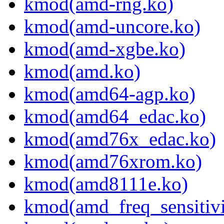
kmod(amd-rng.ko)
kmod(amd-uncore.ko)
kmod(amd-xgbe.ko)
kmod(amd.ko)
kmod(amd64-agp.ko)
kmod(amd64_edac.ko)
kmod(amd76x_edac.ko)
kmod(amd76xrom.ko)
kmod(amd8111e.ko)
kmod(amd_freq_sensitivi