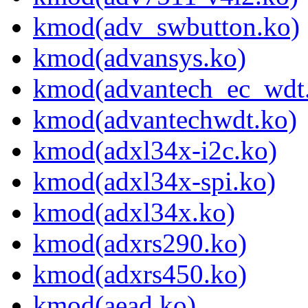
kmod(adv_swbutton.ko)
kmod(advansys.ko)
kmod(advantech_ec_wdt
kmod(advantechwdt.ko)
kmod(adxl34x-i2c.ko)
kmod(adxl34x-spi.ko)
kmod(adxl34x.ko)
kmod(adxrs290.ko)
kmod(adxrs450.ko)
kmod(aead.ko)