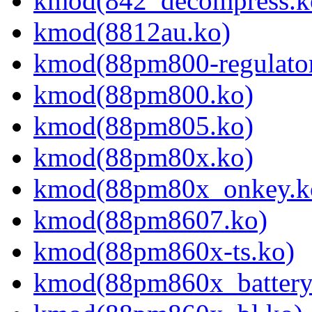
kmod(842_decompress.k
kmod(8812au.ko)
kmod(88pm800-regulator
kmod(88pm800.ko)
kmod(88pm805.ko)
kmod(88pm80x.ko)
kmod(88pm80x_onkey.k
kmod(88pm8607.ko)
kmod(88pm860x-ts.ko)
kmod(88pm860x_battery