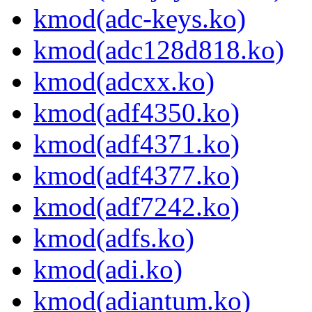
kmod(adc-keys.ko)
kmod(adc128d818.ko)
kmod(adcxx.ko)
kmod(adf4350.ko)
kmod(adf4371.ko)
kmod(adf4377.ko)
kmod(adf7242.ko)
kmod(adfs.ko)
kmod(adi.ko)
kmod(adiantum.ko)