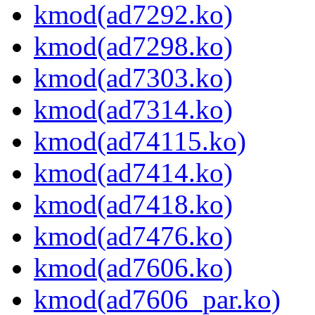
kmod(ad7292.ko)
kmod(ad7298.ko)
kmod(ad7303.ko)
kmod(ad7314.ko)
kmod(ad74115.ko)
kmod(ad7414.ko)
kmod(ad7418.ko)
kmod(ad7476.ko)
kmod(ad7606.ko)
kmod(ad7606_par.ko)