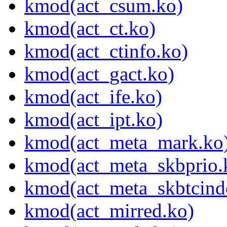
kmod(act_csum.ko)
kmod(act_ct.ko)
kmod(act_ctinfo.ko)
kmod(act_gact.ko)
kmod(act_ife.ko)
kmod(act_ipt.ko)
kmod(act_meta_mark.ko
kmod(act_meta_skbprio.
kmod(act_meta_skbtcind
kmod(act_mirred.ko)