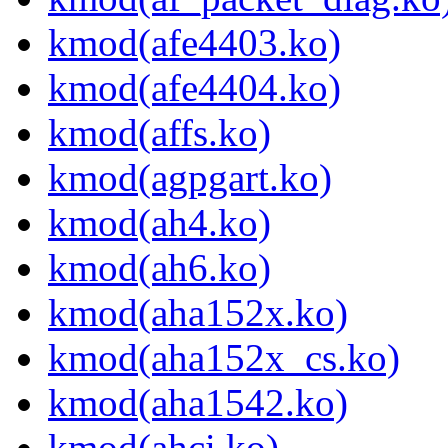
kmod(afe4403.ko)
kmod(afe4404.ko)
kmod(affs.ko)
kmod(agpgart.ko)
kmod(ah4.ko)
kmod(ah6.ko)
kmod(aha152x.ko)
kmod(aha152x_cs.ko)
kmod(aha1542.ko)
kmod(ahci.ko)