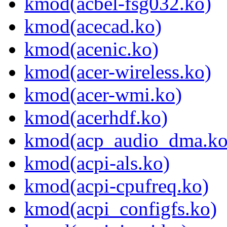
kmod(acbel-fsg032.ko)
kmod(acecad.ko)
kmod(acenic.ko)
kmod(acer-wireless.ko)
kmod(acer-wmi.ko)
kmod(acerhdf.ko)
kmod(acp_audio_dma.ko
kmod(acpi-als.ko)
kmod(acpi-cpufreq.ko)
kmod(acpi_configfs.ko)