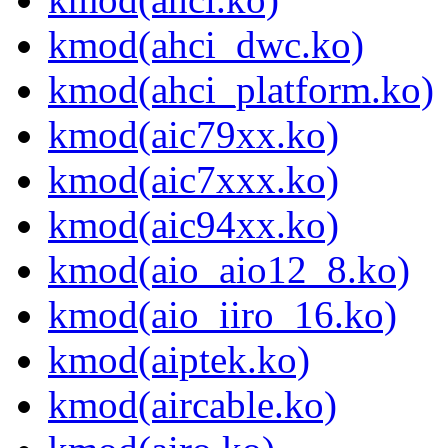
kmod(ahci_dwc.ko)
kmod(ahci_platform.ko)
kmod(aic79xx.ko)
kmod(aic7xxx.ko)
kmod(aic94xx.ko)
kmod(aio_aio12_8.ko)
kmod(aio_iiro_16.ko)
kmod(aiptek.ko)
kmod(aircable.ko)