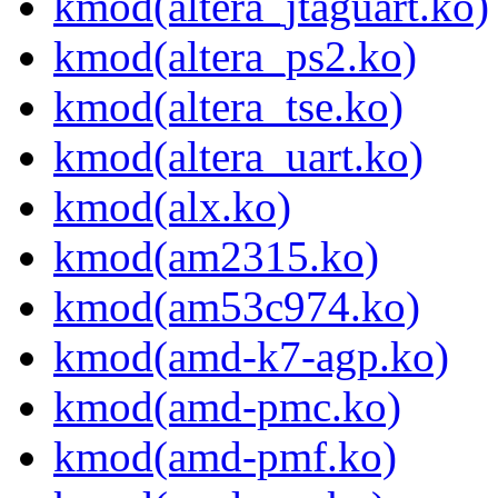
kmod(altera_jtaguart.ko)
kmod(altera_ps2.ko)
kmod(altera_tse.ko)
kmod(altera_uart.ko)
kmod(alx.ko)
kmod(am2315.ko)
kmod(am53c974.ko)
kmod(amd-k7-agp.ko)
kmod(amd-pmc.ko)
kmod(amd-pmf.ko)