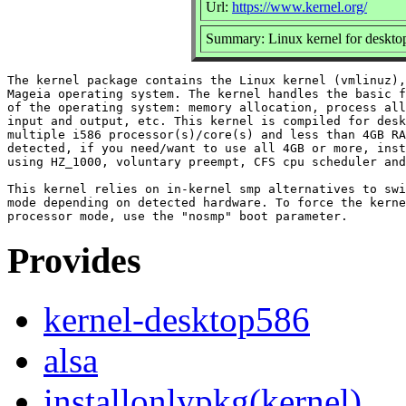
Url:
https://www.kernel.org/
Summary: Linux kernel for deskto
The kernel package contains the Linux kernel (vmlinuz),
Mageia operating system. The kernel handles the basic f
of the operating system: memory allocation, process all
input and output, etc. This kernel is compiled for desk
multiple i586 processor(s)/core(s) and less than 4GB RA
detected, if you need/want to use all 4GB or more, inst
using HZ_1000, voluntary preempt, CFS cpu scheduler and
This kernel relies on in-kernel smp alternatives to swi
mode depending on detected hardware. To force the kerne
Provides
kernel-desktop586
alsa
installonlypkg(kernel)