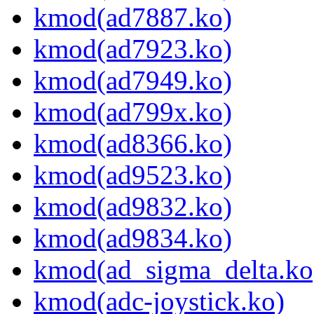
kmod(ad7887.ko)
kmod(ad7923.ko)
kmod(ad7949.ko)
kmod(ad799x.ko)
kmod(ad8366.ko)
kmod(ad9523.ko)
kmod(ad9832.ko)
kmod(ad9834.ko)
kmod(ad_sigma_delta.ko
kmod(adc-joystick.ko)