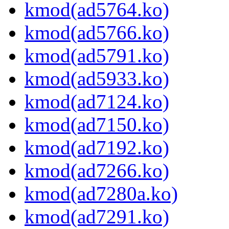
kmod(ad5764.ko)
kmod(ad5766.ko)
kmod(ad5791.ko)
kmod(ad5933.ko)
kmod(ad7124.ko)
kmod(ad7150.ko)
kmod(ad7192.ko)
kmod(ad7266.ko)
kmod(ad7280a.ko)
kmod(ad7291.ko)