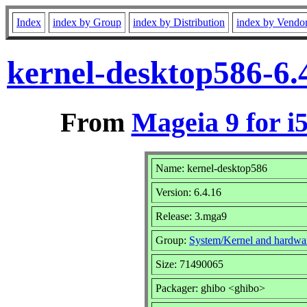
Index
index by Group
index by Distribution
index by Vendo
kernel-desktop586-6.
From
Mageia 9 for i
Name: kernel-desktop586
Version: 6.4.16
Release: 3.mga9
Group:
System/Kernel and hardwa
Size: 71490065
Packager: ghibo <ghibo>