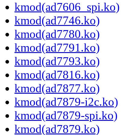
kmod(ad7606_spi.ko)
kmod(ad7746.ko)
kmod(ad7780.ko)
kmod(ad7791.ko)
kmod(ad7793.ko)
kmod(ad7816.ko)
kmod(ad7877.ko)
kmod(ad7879-i2c.ko)
kmod(ad7879-spi.ko)
kmod(ad7879.ko)