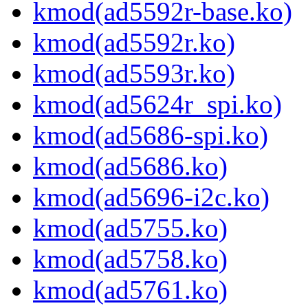
kmod(ad5592r-base.ko)
kmod(ad5592r.ko)
kmod(ad5593r.ko)
kmod(ad5624r_spi.ko)
kmod(ad5686-spi.ko)
kmod(ad5686.ko)
kmod(ad5696-i2c.ko)
kmod(ad5755.ko)
kmod(ad5758.ko)
kmod(ad5761.ko)