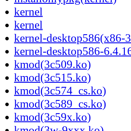
kernel
kernel
kernel-desktop586(x86-3
kernel-desktop586-6.4.1
kmod(3c509.ko)
kmod(3c515.ko)
kmod(3c574_cs.ko)
kmod(3c589_cs.ko)
kmod(3c59x.ko)
kmod(3w-9xxx.ko)