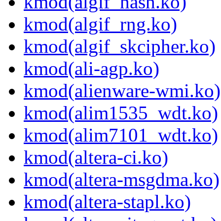
kmod(algif_hash.ko)
kmod(algif_rng.ko)
kmod(algif_skcipher.ko)
kmod(ali-agp.ko)
kmod(alienware-wmi.ko)
kmod(alim1535_wdt.ko)
kmod(alim7101_wdt.ko)
kmod(altera-ci.ko)
kmod(altera-msgdma.ko)
kmod(altera-stapl.ko)