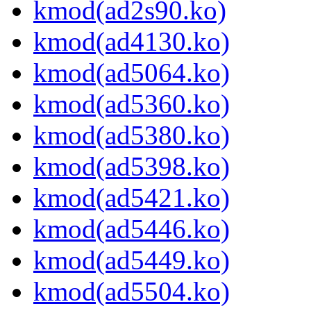
kmod(ad2s90.ko)
kmod(ad4130.ko)
kmod(ad5064.ko)
kmod(ad5360.ko)
kmod(ad5380.ko)
kmod(ad5398.ko)
kmod(ad5421.ko)
kmod(ad5446.ko)
kmod(ad5449.ko)
kmod(ad5504.ko)