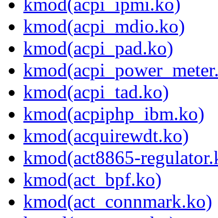
kmod(acpi_ipmi.ko)
kmod(acpi_mdio.ko)
kmod(acpi_pad.ko)
kmod(acpi_power_meter
kmod(acpi_tad.ko)
kmod(acpiphp_ibm.ko)
kmod(acquirewdt.ko)
kmod(act8865-regulator.
kmod(act_bpf.ko)
kmod(act_connmark.ko)