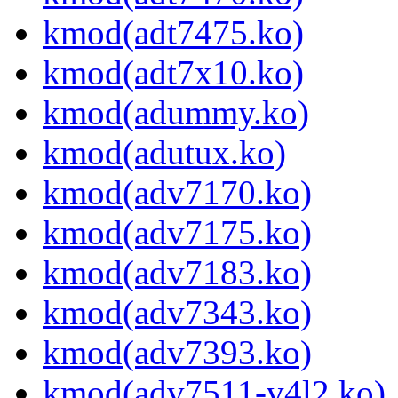
kmod(adt7475.ko)
kmod(adt7x10.ko)
kmod(adummy.ko)
kmod(adutux.ko)
kmod(adv7170.ko)
kmod(adv7175.ko)
kmod(adv7183.ko)
kmod(adv7343.ko)
kmod(adv7393.ko)
kmod(adv7511-v4l2.ko)