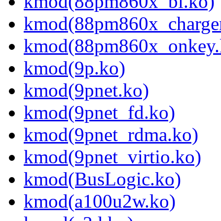
kmod(88pm860x_bl.ko)
kmod(88pm860x_charger
kmod(88pm860x_onkey.
kmod(9p.ko)
kmod(9pnet.ko)
kmod(9pnet_fd.ko)
kmod(9pnet_rdma.ko)
kmod(9pnet_virtio.ko)
kmod(BusLogic.ko)
kmod(a100u2w.ko)