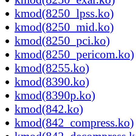
kmod(8250_lpss.ko)
kmod(8250_mid.ko)
kmod(8250_pci.ko)
kmod(8250_pericom.ko)
kmod(8255.ko)
kmod(8390.ko)
kmod(8390p.ko)
kmod(842.ko)
kmod(842_compress.ko)