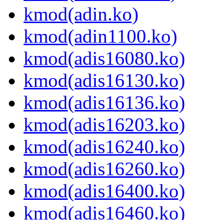
kmod(adin.ko)
kmod(adin1100.ko)
kmod(adis16080.ko)
kmod(adis16130.ko)
kmod(adis16136.ko)
kmod(adis16203.ko)
kmod(adis16240.ko)
kmod(adis16260.ko)
kmod(adis16400.ko)
kmod(adis16460.ko)