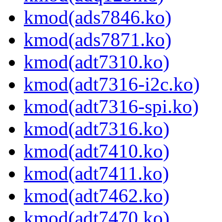
kmod(ads7846.ko)
kmod(ads7871.ko)
kmod(adt7310.ko)
kmod(adt7316-i2c.ko)
kmod(adt7316-spi.ko)
kmod(adt7316.ko)
kmod(adt7410.ko)
kmod(adt7411.ko)
kmod(adt7462.ko)
kmod(adt7470.ko)