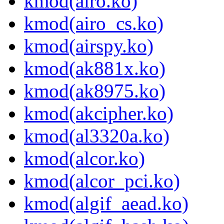
kmod(airo.ko)
kmod(airo_cs.ko)
kmod(airspy.ko)
kmod(ak881x.ko)
kmod(ak8975.ko)
kmod(akcipher.ko)
kmod(al3320a.ko)
kmod(alcor.ko)
kmod(alcor_pci.ko)
kmod(algif_aead.ko)