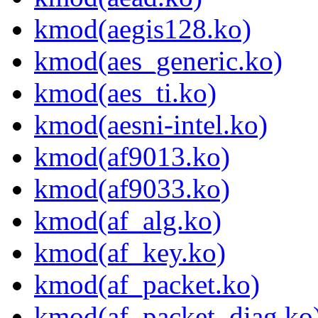
kmod(aegis128.ko)
kmod(aes_generic.ko)
kmod(aes_ti.ko)
kmod(aesni-intel.ko)
kmod(af9013.ko)
kmod(af9033.ko)
kmod(af_alg.ko)
kmod(af_key.ko)
kmod(af_packet.ko)
kmod(af_packet_diag.ko