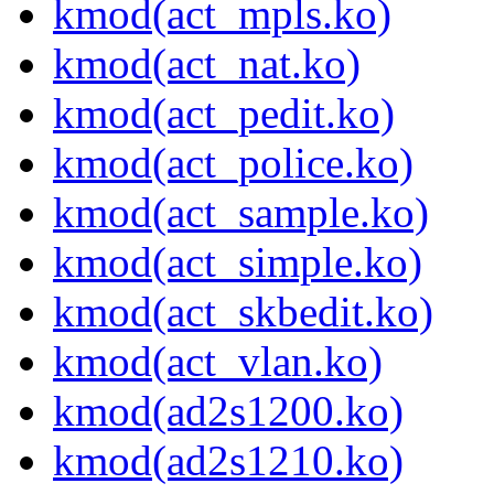
kmod(act_mpls.ko)
kmod(act_nat.ko)
kmod(act_pedit.ko)
kmod(act_police.ko)
kmod(act_sample.ko)
kmod(act_simple.ko)
kmod(act_skbedit.ko)
kmod(act_vlan.ko)
kmod(ad2s1200.ko)
kmod(ad2s1210.ko)