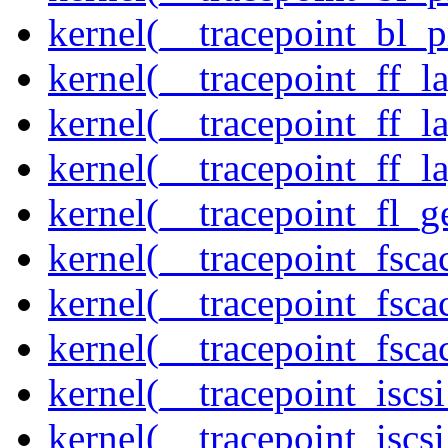
kernel(__tracepoint_bl_
kernel(__tracepoint_ff_
kernel(__tracepoint_ff_l
kernel(__tracepoint_ff_l
kernel(__tracepoint_fl_g
kernel(__tracepoint_fsca
kernel(__tracepoint_fsca
kernel(__tracepoint_fsc
kernel(__tracepoint_isc
kernel(__tracepoint_iscs