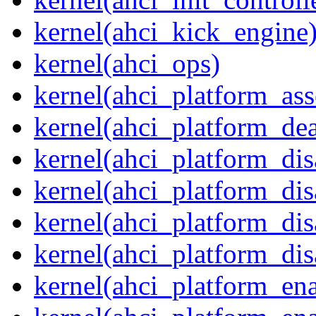
kernel(ahci_kick_engine
kernel(ahci_ops)
kernel(ahci_platform_asse
kernel(ahci_platform_dea
kernel(ahci_platform_dis
kernel(ahci_platform_di
kernel(ahci_platform_dis
kernel(ahci_platform_dis
kernel(ahci_platform_ena