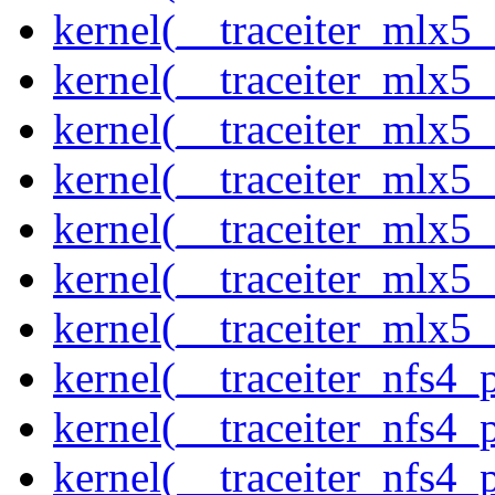
kernel(__traceiter_mlx5_
kernel(__traceiter_mlx5_
kernel(__traceiter_mlx5_
kernel(__traceiter_mlx5_
kernel(__traceiter_mlx5_
kernel(__traceiter_mlx5_
kernel(__traceiter_mlx5
kernel(__traceiter_nfs4
kernel(__traceiter_nfs4_
kernel(__traceiter_nfs4_