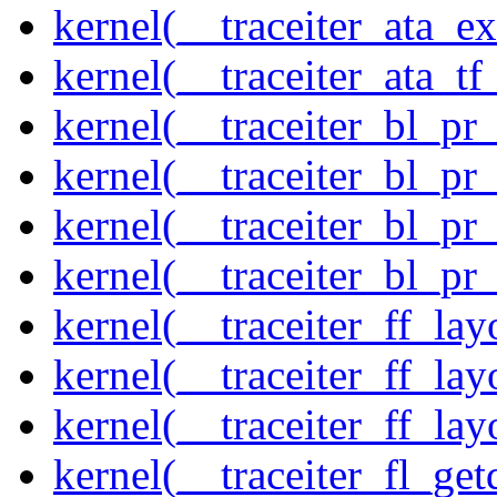
kernel(__traceiter_ata_
kernel(__traceiter_ata_tf
kernel(__traceiter_bl_pr
kernel(__traceiter_bl_pr
kernel(__traceiter_bl_pr
kernel(__traceiter_bl_pr
kernel(__traceiter_ff_la
kernel(__traceiter_ff_lay
kernel(__traceiter_ff_lay
kernel(__traceiter_fl_get