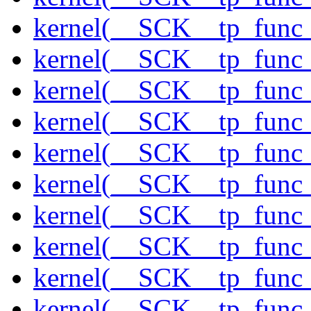
kernel(__SCK__tp_func_
kernel(__SCK__tp_func_
kernel(__SCK__tp_func
kernel(__SCK__tp_func
kernel(__SCK__tp_func_
kernel(__SCK__tp_func_
kernel(__SCK__tp_func_
kernel(__SCK__tp_func_
kernel(__SCK__tp_func_
kernel(__SCK__tp_func_