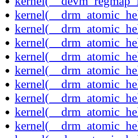
kernel(__devm_regmap_i
kernel(__drm_atomic_hel
kernel(__drm_atomic_hel
kernel(__drm_atomic_hel
kernel(__drm_atomic_hel
kernel(__drm_atomic_he
kernel(__drm_atomic_hel
kernel(__drm_atomic_hel
kernel(__drm_atomic_hel
kernel(__drm_atomic_hel