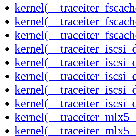
kernel(__traceiter_fscac
kernel(__traceiter_fscac
kernel(__traceiter_fscac
kernel(__traceiter_iscsi
kernel(__traceiter_iscsi
kernel(__traceiter_iscsi
kernel(__traceiter_iscsi
kernel(__traceiter_iscsi_
kernel(__traceiter_mlx5
kernel(__traceiter_mlx5_