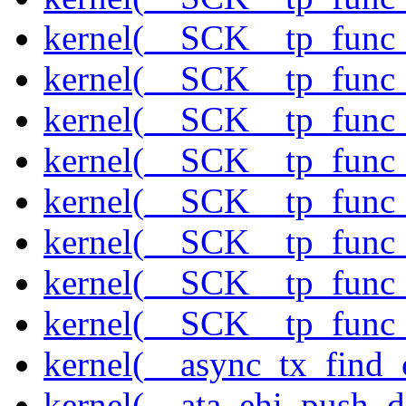
kernel(__SCK__tp_func
kernel(__SCK__tp_func_
kernel(__SCK__tp_func_
kernel(__SCK__tp_func_
kernel(__SCK__tp_func_
kernel(__SCK__tp_func_
kernel(__SCK__tp_func_
kernel(__SCK__tp_func_
kernel(__async_tx_find_
kernel(__ata_ehi_push_d