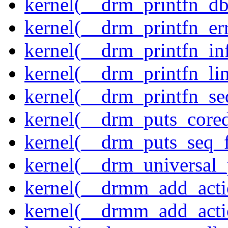
kernel(__drm_printfn_d
kernel(__drm_printfn_er
kernel(__drm_printfn_in
kernel(__drm_printfn_li
kernel(__drm_printfn_seq
kernel(__drm_puts_core
kernel(__drm_puts_seq_f
kernel(__drm_universal_
kernel(__drmm_add_acti
kernel(__drmm_add_acti