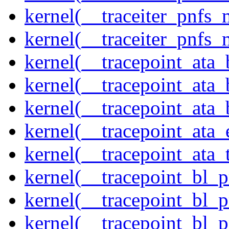
kernel(__traceiter_pnfs
kernel(__traceiter_pnfs_
kernel(__tracepoint_ata
kernel(__tracepoint_ata
kernel(__tracepoint_ata
kernel(__tracepoint_at
kernel(__tracepoint_ata_
kernel(__tracepoint_bl_
kernel(__tracepoint_bl_
kernel(__tracepoint_bl_