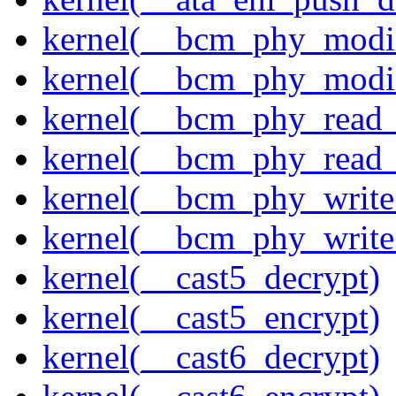
kernel(__bcm_phy_modi
kernel(__bcm_phy_modi
kernel(__bcm_phy_read
kernel(__bcm_phy_read_
kernel(__bcm_phy_write
kernel(__bcm_phy_write
kernel(__cast5_decrypt)
kernel(__cast5_encrypt)
kernel(__cast6_decrypt)