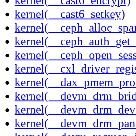
kernel(__cast6_encrypt)
kernel(__cast6_setkey)
kernel(__ceph_alloc_spa
kernel(__ceph_auth_get_
kernel(__ceph_open_sess
kernel(__cxl_driver_regis
kernel(__dax_pmem_pro
kernel(__devm_drm_brid
kernel(__devm_drm_dev_
kernel(__devm_drm_pane