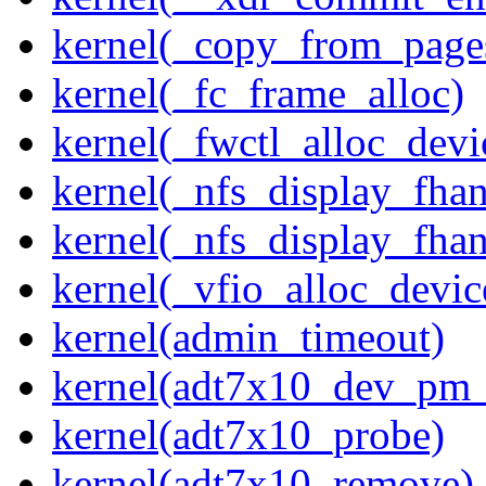
kernel(_copy_from_page
kernel(_fc_frame_alloc)
kernel(_fwctl_alloc_devi
kernel(_nfs_display_fhan
kernel(_nfs_display_fha
kernel(_vfio_alloc_devic
kernel(admin_timeout)
kernel(adt7x10_dev_pm
kernel(adt7x10_probe)
kernel(adt7x10_remove)