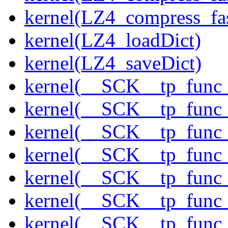
kernel(LZ4_compress_fas
kernel(LZ4_loadDict)
kernel(LZ4_saveDict)
kernel(__SCK__tp_func
kernel(__SCK__tp_func_
kernel(__SCK__tp_func
kernel(__SCK__tp_func
kernel(__SCK__tp_func_
kernel(__SCK__tp_func_
kernel(__SCK__tp_func_