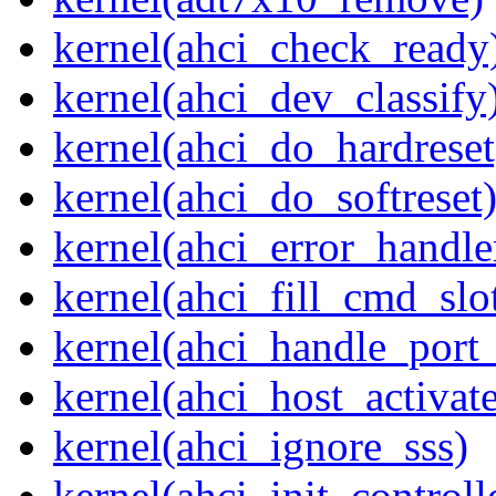
kernel(ahci_check_ready
kernel(ahci_dev_classify
kernel(ahci_do_hardreset
kernel(ahci_do_softreset
kernel(ahci_error_handle
kernel(ahci_fill_cmd_slo
kernel(ahci_handle_port_
kernel(ahci_host_activate
kernel(ahci_ignore_sss)
kernel(ahci_init_controll