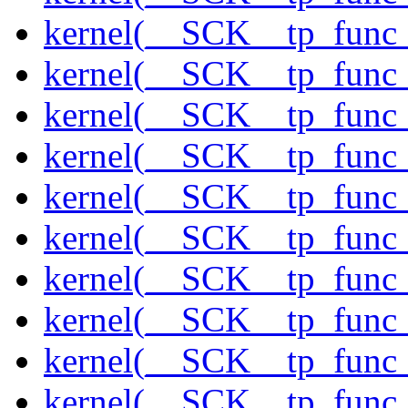
kernel(__SCK__tp_func
kernel(__SCK__tp_func_
kernel(__SCK__tp_func_
kernel(__SCK__tp_func_
kernel(__SCK__tp_func_f
kernel(__SCK__tp_func_
kernel(__SCK__tp_func_
kernel(__SCK__tp_func_
kernel(__SCK__tp_func_
kernel(__SCK__tp_func_