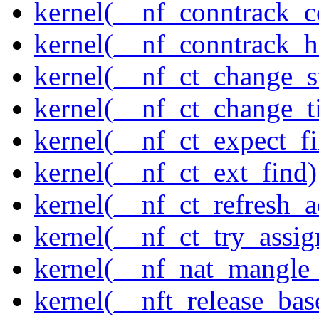
kernel(__nf_conntrack_c
kernel(__nf_conntrack_h
kernel(__nf_ct_change_s
kernel(__nf_ct_change_t
kernel(__nf_ct_expect_f
kernel(__nf_ct_ext_find)
kernel(__nf_ct_refresh_a
kernel(__nf_ct_try_assig
kernel(__nf_nat_mangle_
kernel(__nft_release_bas