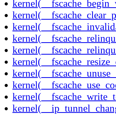
kernel(__fscache_begin_
kernel(__fscache_clear_p
kernel(__fscache_invalid
kernel(__fscache_relinqu
kernel(__fscache_relinq
kernel(__fscache_resize_
kernel(__fscache_unuse_
kernel(__fscache_use_co
kernel(__fscache_write_
kernel(__ip_tunnel_cha