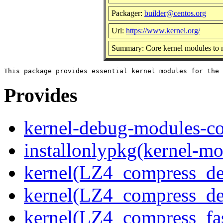
Packager:
builder@centos.org
Url:
https://www.kernel.org/
Summary: Core kernel modules to m
Provides
kernel-debug-modules-co
installonlypkg(kernel-mo
kernel(LZ4_compress_de
kernel(LZ4_compress_de
kernel(LZ4_compress_fa