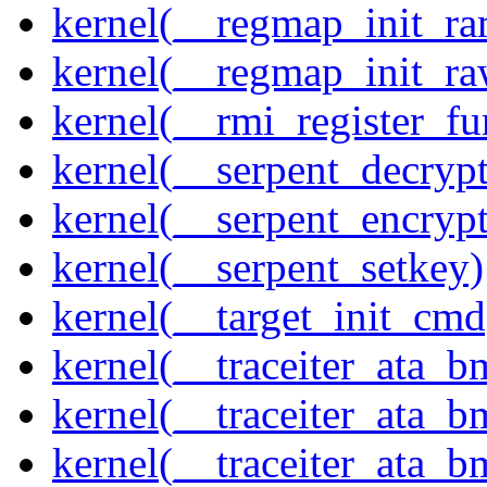
kernel(__regmap_init_ra
kernel(__regmap_init_r
kernel(__rmi_register_fu
kernel(__serpent_decrypt
kernel(__serpent_encrypt
kernel(__serpent_setkey)
kernel(__target_init_cmd
kernel(__traceiter_ata_
kernel(__traceiter_ata_b
kernel(__traceiter_ata_