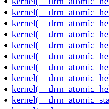
kernel(__drm_atomic_hel
kernel(__drm_atomic_help
kernel(__drm_atomic_hel
kernel(__drm_atomic_hel
kernel(__drm_atomic_hel
kernel(__drm_atomic_hel
kernel(__drm_atomic_hel
kernel(__drm_atomic_hel
kernel(__drm_atomic_hel
kernel(__drm_atomic_sta