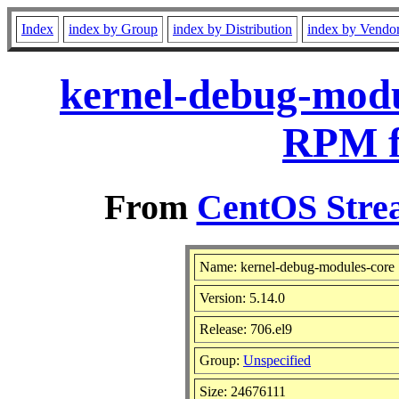
Index
index by Group
index by Distribution
index by Vendo
kernel-debug-modul
RPM f
From
CentOS Strea
Name: kernel-debug-modules-core
Version: 5.14.0
Release: 706.el9
Group:
Unspecified
Size: 24676111