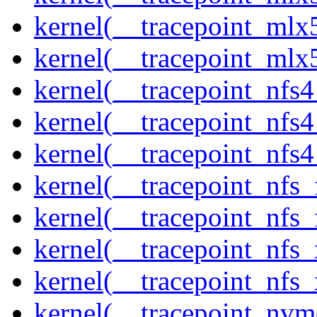
kernel(__tracepoint_mlx5
kernel(__tracepoint_mlx
kernel(__tracepoint_nfs
kernel(__tracepoint_nfs
kernel(__tracepoint_nfs4
kernel(__tracepoint_nfs_
kernel(__tracepoint_nfs_
kernel(__tracepoint_nfs_
kernel(__tracepoint_nfs_
kernel(__tracepoint_nvm