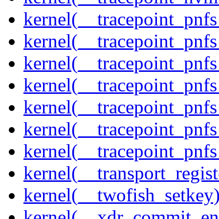
kernel(__tracepoint_pnf
kernel(__tracepoint_pnf
kernel(__tracepoint_pnf
kernel(__tracepoint_pnf
kernel(__tracepoint_pnf
kernel(__tracepoint_pnf
kernel(__tracepoint_pnfs
kernel(__transport_regist
kernel(__twofish_setkey
kernel(__xdr_commit_en