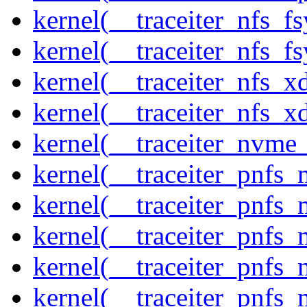
kernel(__traceiter_nfs_f
kernel(__traceiter_nfs_fs
kernel(__traceiter_nfs_x
kernel(__traceiter_nfs_xd
kernel(__traceiter_nvme
kernel(__traceiter_pnfs
kernel(__traceiter_pnfs_
kernel(__traceiter_pnfs_
kernel(__traceiter_pnfs
kernel(__traceiter_pnfs_