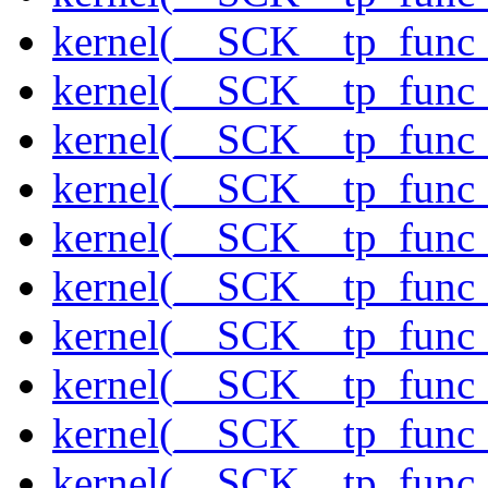
kernel(__SCK__tp_func_
kernel(__SCK__tp_func_
kernel(__SCK__tp_func_
kernel(__SCK__tp_func_
kernel(__SCK__tp_func
kernel(__SCK__tp_func_
kernel(__SCK__tp_func_
kernel(__SCK__tp_func_
kernel(__SCK__tp_func_
kernel(__SCK__tp_func_