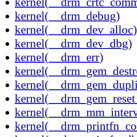
kernel(__drm_crtc_comm
kernel(__drm_debug)
kernel(__drm_dev_alloc)
kernel(__drm_dev_dbg)
kernel(__drm_err)
kernel(__drm_gem_destr
kernel(__drm_gem_dupli
kernel(__drm_gem_reset
kernel(__drm_mm_interva
kernel(__drm_printfn_c