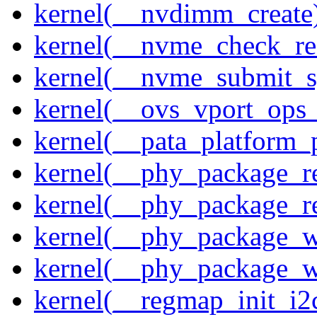
kernel(__nvdimm_create
kernel(__nvme_check_re
kernel(__nvme_submit_
kernel(__ovs_vport_ops_
kernel(__pata_platform_
kernel(__phy_package_r
kernel(__phy_package_
kernel(__phy_package_w
kernel(__phy_package_
kernel(__regmap_init_i2