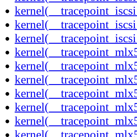
kernel(__tracepoint_iscs
kernel(__tracepoint_isc
kernel(__tracepoint_iscs
kernel(__tracepoint_mlx
kernel(__tracepoint_mlx
kernel(__tracepoint_mlx
kernel(__tracepoint_mlx
kernel(__tracepoint_mlx5
kernel(__tracepoint_mlx5
kernel(__tracepoint_mlx