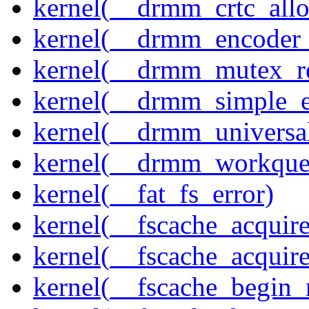
kernel(__drmm_crtc_allo
kernel(__drmm_encoder_
kernel(__drmm_mutex_re
kernel(__drmm_simple_e
kernel(__drmm_universal
kernel(__drmm_workqueu
kernel(__fat_fs_error)
kernel(__fscache_acquir
kernel(__fscache_acquir
kernel(__fscache_begin_