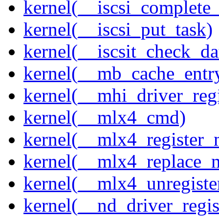
kernel(__iscsi_complete
kernel(__iscsi_put_task)
kernel(__iscsit_check_da
kernel(__mb_cache_entry
kernel(__mhi_driver_regi
kernel(__mlx4_cmd)
kernel(__mlx4_register_
kernel(__mlx4_replace_
kernel(__mlx4_unregist
kernel(__nd_driver_regis