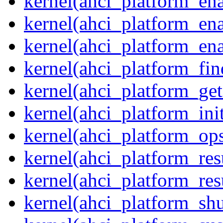
kernel(ahci_platform_en
kernel(ahci_platform_ena
kernel(ahci_platform_ena
kernel(ahci_platform_fin
kernel(ahci_platform_get
kernel(ahci_platform_ini
kernel(ahci_platform_op
kernel(ahci_platform_re
kernel(ahci_platform_re
kernel(ahci_platform_sh