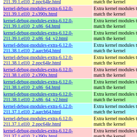
211.39.1.el10_2.ppc64le.html
match the kernel
kernel-debug-modules-extra-6.12.0-
Extra kernel modules 
211.39.1.el10_2.s390x.html
match the kernel
kernel-debug-modules-extra-6.12.0-
Extra kernel modules 
211.39.1.el10_2.x86_64.html
match the kernel
kernel-debug-modules-extra-6.12.0-
Extra kernel modules 
211.39.1.el10_2.x86_64_v2.html
match the kernel
kernel-debug-modules-extra-6.12.0-
Extra kernel modules 
211.38.1.el10_2.aarch64.html
match the kernel
kernel-debug-modules-extra-6.12.0-
Extra kernel modules 
211.38.1.el10_2.ppc64le.html
match the kernel
kernel-debug-modules-extra-6.12.0-
Extra kernel modules 
211.38.1.el10_2.s390x.html
match the kernel
kernel-debug-modules-extra-6.12.0-
Extra kernel modules 
211.38.1.el10_2.x86_64.html
match the kernel
kernel-debug-modules-extra-6.12.0-
Extra kernel modules 
211.38.1.el10_2.x86_64_v2.html
match the kernel
kernel-debug-modules-extra-6.12.0-
Extra kernel modules 
211.37.1.el10_2.aarch64.html
match the kernel
kernel-debug-modules-extra-6.12.0-
Extra kernel modules 
211.37.1.el10_2.ppc64le.html
match the kernel
kernel-debug-modules-extra-6.12.0-
Extra kernel modules 
211.37.1.el10_2.s390x.html
match the kernel