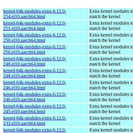
kernel-64k-modules-extra-6.12.0-
Extra kernel modules t
254.el10.aarch64.html
match the kernel
kernel-64k-modules-extra-6.12.0-
Extra kernel modules t
251.el10.aarch64.html
match the kernel
kernel-64k-modules-extra-6.12.0-
Extra kernel modules t
250.el10.aarch64.html
match the kernel
kernel-64k-modules-extra-6.12.0-
Extra kernel modules t
250.el10.aarch64.html
match the kernel
kernel-64k-modules-extra-6.12.0-
Extra kernel modules t
248.el10.aarch64.html
match the kernel
kernel-64k-modules-extra-6.12.0-
Extra kernel modules t
248.el10.aarch64.html
match the kernel
kernel-64k-modules-extra-6.12.0-
Extra kernel modules t
246.el10.aarch64.html
match the kernel
kernel-64k-modules-extra-6.12.0-
Extra kernel modules t
246.el10.aarch64.html
match the kernel
kernel-64k-modules-extra-6.12.0-
Extra kernel modules t
245.el10.aarch64.html
match the kernel
kernel-64k-modules-extra-6.12.0-
Extra kernel modules t
233.el10.aarch64.html
match the kernel
kernel-64k-modules-extra-6.12.0-
Extra kernel modules t