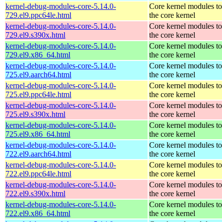
kernel-debug-modules-core-5.14.0-
Core kernel modules t
729.el9.ppc64le.html
the core kernel
kernel-debug-modules-core-5.14.0-
Core kernel modules t
729.el9.s390x.html
the core kernel
kernel-debug-modules-core-5.14.0-
Core kernel modules t
729.el9.x86_64.html
the core kernel
kernel-debug-modules-core-5.14.0-
Core kernel modules t
725.el9.aarch64.html
the core kernel
kernel-debug-modules-core-5.14.0-
Core kernel modules t
725.el9.ppc64le.html
the core kernel
kernel-debug-modules-core-5.14.0-
Core kernel modules t
725.el9.s390x.html
the core kernel
kernel-debug-modules-core-5.14.0-
Core kernel modules t
725.el9.x86_64.html
the core kernel
kernel-debug-modules-core-5.14.0-
Core kernel modules t
722.el9.aarch64.html
the core kernel
kernel-debug-modules-core-5.14.0-
Core kernel modules t
722.el9.ppc64le.html
the core kernel
kernel-debug-modules-core-5.14.0-
Core kernel modules t
722.el9.s390x.html
the core kernel
kernel-debug-modules-core-5.14.0-
Core kernel modules t
722.el9.x86_64.html
the core kernel