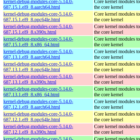
kernel-debug-modules-core-5.14.0-
Core kernel modules t
687.15.1.el9_8.aarch64.html
the core kernel
kernel-debug-modules-core-5.14.0-
Core kernel modules t
687.15.1.el9_8.ppc64le.html
the core kernel
kernel-debug-modules-core-5.14.0-
Core kernel modules t
687.15.1.el9_8.s390x.html
the core kernel
kernel-debug-modules-core-5.14.0-
Core kernel modules t
687.15.1.el9_8.x86_64.html
the core kernel
kernel-debug-modules-core-5.14.0-
Core kernel modules t
687.13.1.el9_8.aarch64.html
the core kernel
kernel-debug-modules-core-5.14.0-
Core kernel modules t
687.13.1.el9_8.ppc64le.html
the core kernel
kernel-debug-modules-core-5.14.0-
Core kernel modules t
687.13.1.el9_8.s390x.html
the core kernel
kernel-debug-modules-core-5.14.0-
Core kernel modules t
687.13.1.el9_8.x86_64.html
the core kernel
kernel-debug-modules-core-5.14.0-
Core kernel modules t
687.12.1.el9_8.aarch64.html
the core kernel
kernel-debug-modules-core-5.14.0-
Core kernel modules t
687.12.1.el9_8.ppc64le.html
the core kernel
kernel-debug-modules-core-5.14.0-
Core kernel modules t
687.12.1.el9_8.s390x.html
the core kernel
kernel-debug-modules-core-5.14.0-
Core kernel modules t