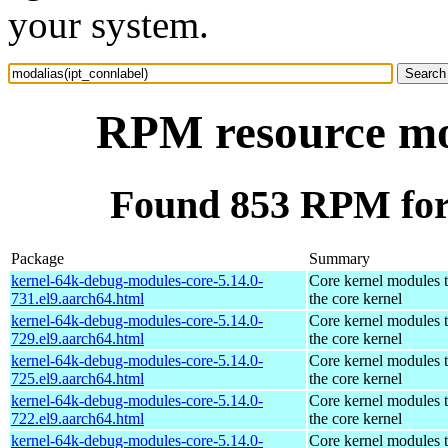
your system.
RPM resource mod
Found 853 RPM for 
Package
Summary
kernel-64k-debug-modules-core-5.14.0-
Core kernel modules 
731.el9.aarch64.html
the core kernel
kernel-64k-debug-modules-core-5.14.0-
Core kernel modules 
729.el9.aarch64.html
the core kernel
kernel-64k-debug-modules-core-5.14.0-
Core kernel modules 
725.el9.aarch64.html
the core kernel
kernel-64k-debug-modules-core-5.14.0-
Core kernel modules 
722.el9.aarch64.html
the core kernel
kernel-64k-debug-modules-core-5.14.0-
Core kernel modules 