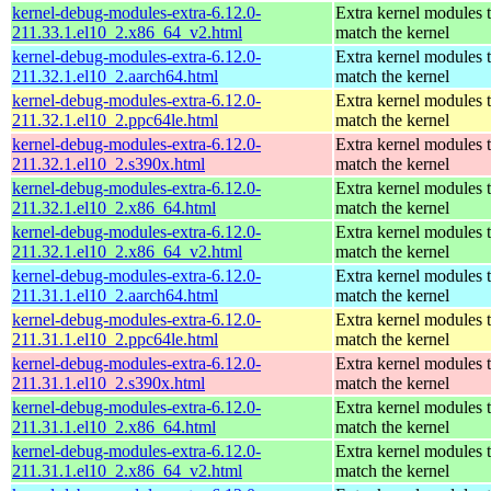
kernel-debug-modules-extra-6.12.0-
Extra kernel modules 
211.33.1.el10_2.x86_64_v2.html
match the kernel
kernel-debug-modules-extra-6.12.0-
Extra kernel modules 
211.32.1.el10_2.aarch64.html
match the kernel
kernel-debug-modules-extra-6.12.0-
Extra kernel modules 
211.32.1.el10_2.ppc64le.html
match the kernel
kernel-debug-modules-extra-6.12.0-
Extra kernel modules 
211.32.1.el10_2.s390x.html
match the kernel
kernel-debug-modules-extra-6.12.0-
Extra kernel modules 
211.32.1.el10_2.x86_64.html
match the kernel
kernel-debug-modules-extra-6.12.0-
Extra kernel modules 
211.32.1.el10_2.x86_64_v2.html
match the kernel
kernel-debug-modules-extra-6.12.0-
Extra kernel modules 
211.31.1.el10_2.aarch64.html
match the kernel
kernel-debug-modules-extra-6.12.0-
Extra kernel modules 
211.31.1.el10_2.ppc64le.html
match the kernel
kernel-debug-modules-extra-6.12.0-
Extra kernel modules 
211.31.1.el10_2.s390x.html
match the kernel
kernel-debug-modules-extra-6.12.0-
Extra kernel modules 
211.31.1.el10_2.x86_64.html
match the kernel
kernel-debug-modules-extra-6.12.0-
Extra kernel modules 
211.31.1.el10_2.x86_64_v2.html
match the kernel