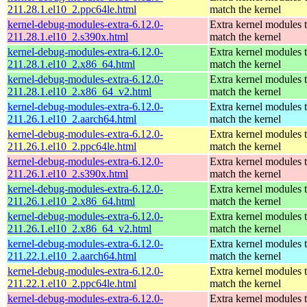
211.28.1.el10_2.ppc64le.html
match the kernel
kernel-debug-modules-extra-6.12.0-
Extra kernel modules 
211.28.1.el10_2.s390x.html
match the kernel
kernel-debug-modules-extra-6.12.0-
Extra kernel modules 
211.28.1.el10_2.x86_64.html
match the kernel
kernel-debug-modules-extra-6.12.0-
Extra kernel modules 
211.28.1.el10_2.x86_64_v2.html
match the kernel
kernel-debug-modules-extra-6.12.0-
Extra kernel modules 
211.26.1.el10_2.aarch64.html
match the kernel
kernel-debug-modules-extra-6.12.0-
Extra kernel modules 
211.26.1.el10_2.ppc64le.html
match the kernel
kernel-debug-modules-extra-6.12.0-
Extra kernel modules 
211.26.1.el10_2.s390x.html
match the kernel
kernel-debug-modules-extra-6.12.0-
Extra kernel modules 
211.26.1.el10_2.x86_64.html
match the kernel
kernel-debug-modules-extra-6.12.0-
Extra kernel modules 
211.26.1.el10_2.x86_64_v2.html
match the kernel
kernel-debug-modules-extra-6.12.0-
Extra kernel modules 
211.22.1.el10_2.aarch64.html
match the kernel
kernel-debug-modules-extra-6.12.0-
Extra kernel modules 
211.22.1.el10_2.ppc64le.html
match the kernel
kernel-debug-modules-extra-6.12.0-
Extra kernel modules 