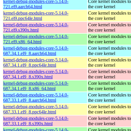
kernel-debug-modules-core-5.14.0-
Core kernel modules t
721.el9.aarch64.html
the core kernel
kernel-debug-modules-core-5.14.0-
Core kernel modules t
721.el9.ppc64le.html
the core kernel
kernel-debug-modules-core-5.14.0-
Core kernel modules t
721.el9.s390x.html
the core kernel
kernel-debug-modules-core-5.14.0-
Core kernel modules t
721.el9.x86_64.html
the core kernel
kernel-debug-modules-core-5.14.0-
Core kernel modules t
687.34.1.el9_8.aarch64.html
the core kernel
kernel-debug-modules-core-5.14.0-
Core kernel modules t
687.34.1.el9_8.ppc64le.html
the core kernel
kernel-debug-modules-core-5.14.0-
Core kernel modules t
687.34.1.el9_8.s390x.html
the core kernel
kernel-debug-modules-core-5.14.0-
Core kernel modules t
687.34.1.el9_8.x86_64.html
the core kernel
kernel-debug-modules-core-5.14.0-
Core kernel modules t
687.33.1.el9_8.aarch64.html
the core kernel
kernel-debug-modules-core-5.14.0-
Core kernel modules t
687.33.1.el9_8.ppc64le.html
the core kernel
kernel-debug-modules-core-5.14.0-
Core kernel modules t
687.33.1.el9_8.s390x.html
the core kernel
kernel-debug-modules-core-5.14.0-
Core kernel modules t