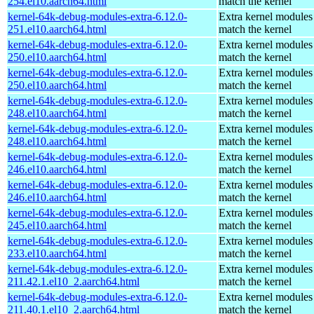
254.el10.aarch64.html
match the kernel
kernel-64k-debug-modules-extra-6.12.0-
Extra kernel modules
251.el10.aarch64.html
match the kernel
kernel-64k-debug-modules-extra-6.12.0-
Extra kernel modules
250.el10.aarch64.html
match the kernel
kernel-64k-debug-modules-extra-6.12.0-
Extra kernel modules
250.el10.aarch64.html
match the kernel
kernel-64k-debug-modules-extra-6.12.0-
Extra kernel modules
248.el10.aarch64.html
match the kernel
kernel-64k-debug-modules-extra-6.12.0-
Extra kernel modules
248.el10.aarch64.html
match the kernel
kernel-64k-debug-modules-extra-6.12.0-
Extra kernel modules
246.el10.aarch64.html
match the kernel
kernel-64k-debug-modules-extra-6.12.0-
Extra kernel modules
246.el10.aarch64.html
match the kernel
kernel-64k-debug-modules-extra-6.12.0-
Extra kernel modules
245.el10.aarch64.html
match the kernel
kernel-64k-debug-modules-extra-6.12.0-
Extra kernel modules
233.el10.aarch64.html
match the kernel
kernel-64k-debug-modules-extra-6.12.0-
Extra kernel modules
211.42.1.el10_2.aarch64.html
match the kernel
kernel-64k-debug-modules-extra-6.12.0-
Extra kernel modules
211.40.1.el10_2.aarch64.html
match the kernel