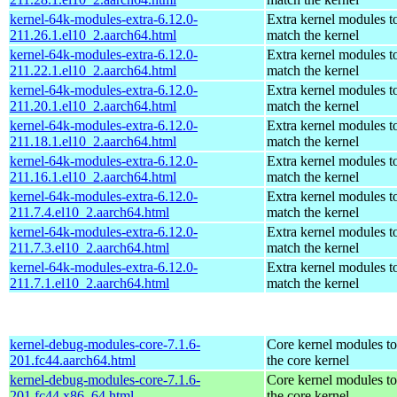
kernel-64k-modules-extra-6.12.0-
Extra kernel modules t
211.26.1.el10_2.aarch64.html
match the kernel
kernel-64k-modules-extra-6.12.0-
Extra kernel modules t
211.22.1.el10_2.aarch64.html
match the kernel
kernel-64k-modules-extra-6.12.0-
Extra kernel modules t
211.20.1.el10_2.aarch64.html
match the kernel
kernel-64k-modules-extra-6.12.0-
Extra kernel modules t
211.18.1.el10_2.aarch64.html
match the kernel
kernel-64k-modules-extra-6.12.0-
Extra kernel modules t
211.16.1.el10_2.aarch64.html
match the kernel
kernel-64k-modules-extra-6.12.0-
Extra kernel modules t
211.7.4.el10_2.aarch64.html
match the kernel
kernel-64k-modules-extra-6.12.0-
Extra kernel modules t
211.7.3.el10_2.aarch64.html
match the kernel
kernel-64k-modules-extra-6.12.0-
Extra kernel modules t
211.7.1.el10_2.aarch64.html
match the kernel
kernel-debug-modules-core-7.1.6-
Core kernel modules t
201.fc44.aarch64.html
the core kernel
kernel-debug-modules-core-7.1.6-
Core kernel modules t
201.fc44.x86_64.html
the core kernel