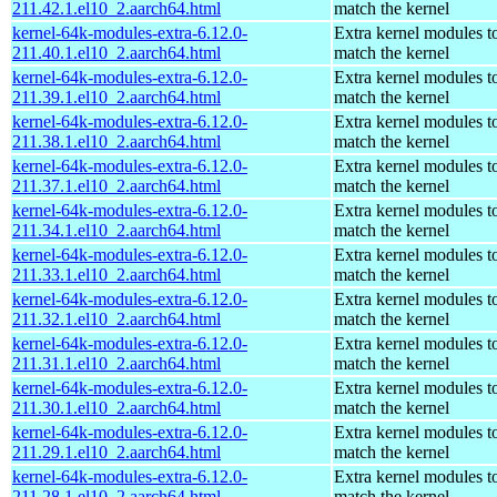
211.42.1.el10_2.aarch64.html
match the kernel
kernel-64k-modules-extra-6.12.0-
Extra kernel modules t
211.40.1.el10_2.aarch64.html
match the kernel
kernel-64k-modules-extra-6.12.0-
Extra kernel modules t
211.39.1.el10_2.aarch64.html
match the kernel
kernel-64k-modules-extra-6.12.0-
Extra kernel modules t
211.38.1.el10_2.aarch64.html
match the kernel
kernel-64k-modules-extra-6.12.0-
Extra kernel modules t
211.37.1.el10_2.aarch64.html
match the kernel
kernel-64k-modules-extra-6.12.0-
Extra kernel modules t
211.34.1.el10_2.aarch64.html
match the kernel
kernel-64k-modules-extra-6.12.0-
Extra kernel modules t
211.33.1.el10_2.aarch64.html
match the kernel
kernel-64k-modules-extra-6.12.0-
Extra kernel modules t
211.32.1.el10_2.aarch64.html
match the kernel
kernel-64k-modules-extra-6.12.0-
Extra kernel modules t
211.31.1.el10_2.aarch64.html
match the kernel
kernel-64k-modules-extra-6.12.0-
Extra kernel modules t
211.30.1.el10_2.aarch64.html
match the kernel
kernel-64k-modules-extra-6.12.0-
Extra kernel modules t
211.29.1.el10_2.aarch64.html
match the kernel
kernel-64k-modules-extra-6.12.0-
Extra kernel modules t
211.28.1.el10_2.aarch64.html
match the kernel