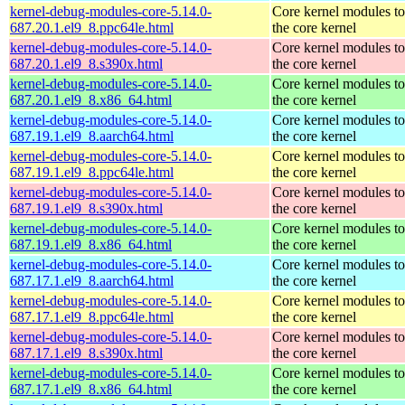
kernel-debug-modules-core-5.14.0-
Core kernel modules t
687.20.1.el9_8.ppc64le.html
the core kernel
kernel-debug-modules-core-5.14.0-
Core kernel modules t
687.20.1.el9_8.s390x.html
the core kernel
kernel-debug-modules-core-5.14.0-
Core kernel modules t
687.20.1.el9_8.x86_64.html
the core kernel
kernel-debug-modules-core-5.14.0-
Core kernel modules t
687.19.1.el9_8.aarch64.html
the core kernel
kernel-debug-modules-core-5.14.0-
Core kernel modules t
687.19.1.el9_8.ppc64le.html
the core kernel
kernel-debug-modules-core-5.14.0-
Core kernel modules t
687.19.1.el9_8.s390x.html
the core kernel
kernel-debug-modules-core-5.14.0-
Core kernel modules t
687.19.1.el9_8.x86_64.html
the core kernel
kernel-debug-modules-core-5.14.0-
Core kernel modules t
687.17.1.el9_8.aarch64.html
the core kernel
kernel-debug-modules-core-5.14.0-
Core kernel modules t
687.17.1.el9_8.ppc64le.html
the core kernel
kernel-debug-modules-core-5.14.0-
Core kernel modules t
687.17.1.el9_8.s390x.html
the core kernel
kernel-debug-modules-core-5.14.0-
Core kernel modules t
687.17.1.el9_8.x86_64.html
the core kernel