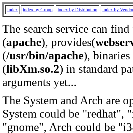
Index
index by Group
index by Distribution
index by Vendo
The search service can find
(
apache
), provides(
webser
(
/usr/bin/apache
), binaries 
(
libXm.so.2
) in standard pa
arguments yet...
The System and Arch are opt
System could be "redhat", "
"gnome", Arch could be "i38