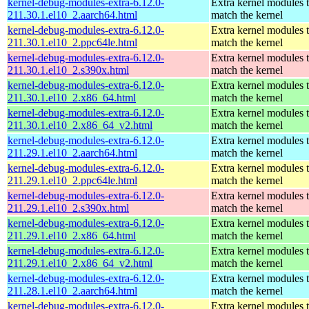
kernel-debug-modules-extra-6.12.0-
Extra kernel modules 
211.30.1.el10_2.aarch64.html
match the kernel
kernel-debug-modules-extra-6.12.0-
Extra kernel modules 
211.30.1.el10_2.ppc64le.html
match the kernel
kernel-debug-modules-extra-6.12.0-
Extra kernel modules 
211.30.1.el10_2.s390x.html
match the kernel
kernel-debug-modules-extra-6.12.0-
Extra kernel modules 
211.30.1.el10_2.x86_64.html
match the kernel
kernel-debug-modules-extra-6.12.0-
Extra kernel modules 
211.30.1.el10_2.x86_64_v2.html
match the kernel
kernel-debug-modules-extra-6.12.0-
Extra kernel modules 
211.29.1.el10_2.aarch64.html
match the kernel
kernel-debug-modules-extra-6.12.0-
Extra kernel modules 
211.29.1.el10_2.ppc64le.html
match the kernel
kernel-debug-modules-extra-6.12.0-
Extra kernel modules 
211.29.1.el10_2.s390x.html
match the kernel
kernel-debug-modules-extra-6.12.0-
Extra kernel modules 
211.29.1.el10_2.x86_64.html
match the kernel
kernel-debug-modules-extra-6.12.0-
Extra kernel modules 
211.29.1.el10_2.x86_64_v2.html
match the kernel
kernel-debug-modules-extra-6.12.0-
Extra kernel modules 
211.28.1.el10_2.aarch64.html
match the kernel
kernel-debug-modules-extra-6.12.0-
Extra kernel modules 