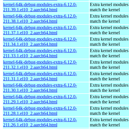
kernel-64k-debug-modules-extra-6.12.0-
Extra kernel modules
211.39.1.el10_2.aarch64.html
match the kernel
kernel-64k-debug-modules-extra-6.12.0-
Extra kernel modules
211.38.1.el10_2.aarch64.html
match the kernel
kernel-64k-debug-modules-extra-6.12.0-
Extra kernel modules
211.37.1.el10_2.aarch64.html
match the kernel
kernel-64k-debug-modules-extra-6.12.0-
Extra kernel modules
211.34.1.el10_2.aarch64.html
match the kernel
kernel-64k-debug-modules-extra-6.12.0-
Extra kernel modules
211.33.1.el10_2.aarch64.html
match the kernel
kernel-64k-debug-modules-extra-6.12.0-
Extra kernel modules
211.32.1.el10_2.aarch64.html
match the kernel
kernel-64k-debug-modules-extra-6.12.0-
Extra kernel modules
211.31.1.el10_2.aarch64.html
match the kernel
kernel-64k-debug-modules-extra-6.12.0-
Extra kernel modules
211.30.1.el10_2.aarch64.html
match the kernel
kernel-64k-debug-modules-extra-6.12.0-
Extra kernel modules
211.29.1.el10_2.aarch64.html
match the kernel
kernel-64k-debug-modules-extra-6.12.0-
Extra kernel modules
211.28.1.el10_2.aarch64.html
match the kernel
kernel-64k-debug-modules-extra-6.12.0-
Extra kernel modules
211.26.1.el10_2.aarch64.html
match the kernel