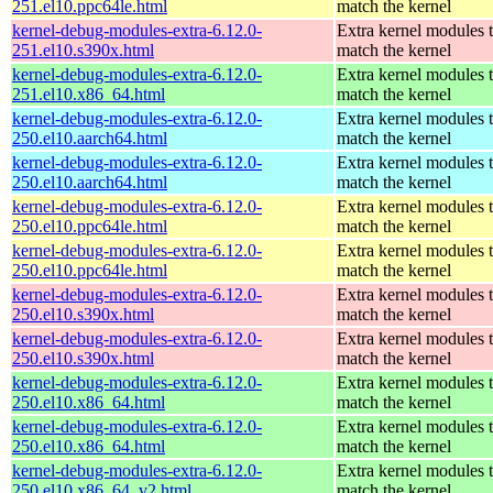
251.el10.ppc64le.html
match the kernel
kernel-debug-modules-extra-6.12.0-
Extra kernel modules 
251.el10.s390x.html
match the kernel
kernel-debug-modules-extra-6.12.0-
Extra kernel modules 
251.el10.x86_64.html
match the kernel
kernel-debug-modules-extra-6.12.0-
Extra kernel modules 
250.el10.aarch64.html
match the kernel
kernel-debug-modules-extra-6.12.0-
Extra kernel modules 
250.el10.aarch64.html
match the kernel
kernel-debug-modules-extra-6.12.0-
Extra kernel modules 
250.el10.ppc64le.html
match the kernel
kernel-debug-modules-extra-6.12.0-
Extra kernel modules 
250.el10.ppc64le.html
match the kernel
kernel-debug-modules-extra-6.12.0-
Extra kernel modules 
250.el10.s390x.html
match the kernel
kernel-debug-modules-extra-6.12.0-
Extra kernel modules 
250.el10.s390x.html
match the kernel
kernel-debug-modules-extra-6.12.0-
Extra kernel modules 
250.el10.x86_64.html
match the kernel
kernel-debug-modules-extra-6.12.0-
Extra kernel modules 
250.el10.x86_64.html
match the kernel
kernel-debug-modules-extra-6.12.0-
Extra kernel modules 
250.el10.x86_64_v2.html
match the kernel