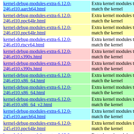
kernel-debug-modules-extra-6.12.0-
Extra kernel modules 
246.el10.aarch64.html
match the kernel
kernel-debug-modules-extra-6.12.0-
Extra kernel modules 
246.el10.ppc64le.html
match the kernel
kernel-debug-modules-extra-6.12.0-
Extra kernel modules 
246.el10.ppc64le.html
match the kernel
kernel-debug-modules-extra-6.12.0-
Extra kernel modules 
246.el10.riscv64.html
match the kernel
kernel-debug-modules-extra-6.12.0-
Extra kernel modules 
246.el10.s390x.html
match the kernel
kernel-debug-modules-extra-6.12.0-
Extra kernel modules 
246.el10.s390x.html
match the kernel
kernel-debug-modules-extra-6.12.0-
Extra kernel modules 
246.el10.x86_64.html
match the kernel
kernel-debug-modules-extra-6.12.0-
Extra kernel modules 
246.el10.x86_64.html
match the kernel
kernel-debug-modules-extra-6.12.0-
Extra kernel modules 
246.el10.x86_64_v2.html
match the kernel
kernel-debug-modules-extra-6.12.0-
Extra kernel modules 
245.el10.aarch64.html
match the kernel
kernel-debug-modules-extra-6.12.0-
Extra kernel modules 
245.el10.ppc64le.html
match the kernel