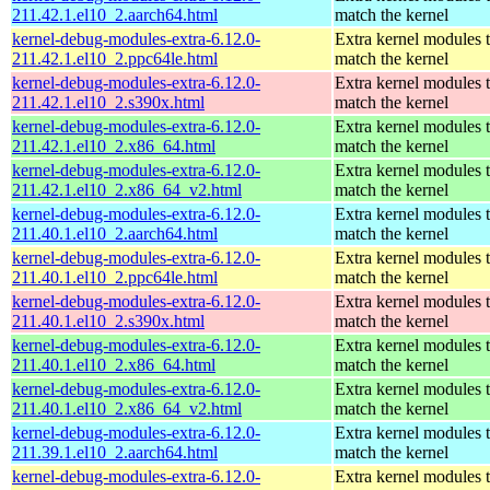
211.42.1.el10_2.aarch64.html
match the kernel
kernel-debug-modules-extra-6.12.0-
Extra kernel modules 
211.42.1.el10_2.ppc64le.html
match the kernel
kernel-debug-modules-extra-6.12.0-
Extra kernel modules 
211.42.1.el10_2.s390x.html
match the kernel
kernel-debug-modules-extra-6.12.0-
Extra kernel modules 
211.42.1.el10_2.x86_64.html
match the kernel
kernel-debug-modules-extra-6.12.0-
Extra kernel modules 
211.42.1.el10_2.x86_64_v2.html
match the kernel
kernel-debug-modules-extra-6.12.0-
Extra kernel modules 
211.40.1.el10_2.aarch64.html
match the kernel
kernel-debug-modules-extra-6.12.0-
Extra kernel modules 
211.40.1.el10_2.ppc64le.html
match the kernel
kernel-debug-modules-extra-6.12.0-
Extra kernel modules 
211.40.1.el10_2.s390x.html
match the kernel
kernel-debug-modules-extra-6.12.0-
Extra kernel modules 
211.40.1.el10_2.x86_64.html
match the kernel
kernel-debug-modules-extra-6.12.0-
Extra kernel modules 
211.40.1.el10_2.x86_64_v2.html
match the kernel
kernel-debug-modules-extra-6.12.0-
Extra kernel modules 
211.39.1.el10_2.aarch64.html
match the kernel
kernel-debug-modules-extra-6.12.0-
Extra kernel modules 