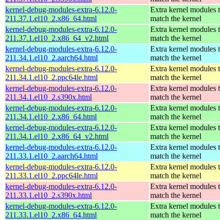
kernel-debug-modules-extra-6.12.0-
Extra kernel modules 
211.37.1.el10_2.x86_64.html
match the kernel
kernel-debug-modules-extra-6.12.0-
Extra kernel modules 
211.37.1.el10_2.x86_64_v2.html
match the kernel
kernel-debug-modules-extra-6.12.0-
Extra kernel modules 
211.34.1.el10_2.aarch64.html
match the kernel
kernel-debug-modules-extra-6.12.0-
Extra kernel modules 
211.34.1.el10_2.ppc64le.html
match the kernel
kernel-debug-modules-extra-6.12.0-
Extra kernel modules 
211.34.1.el10_2.s390x.html
match the kernel
kernel-debug-modules-extra-6.12.0-
Extra kernel modules 
211.34.1.el10_2.x86_64.html
match the kernel
kernel-debug-modules-extra-6.12.0-
Extra kernel modules 
211.34.1.el10_2.x86_64_v2.html
match the kernel
kernel-debug-modules-extra-6.12.0-
Extra kernel modules 
211.33.1.el10_2.aarch64.html
match the kernel
kernel-debug-modules-extra-6.12.0-
Extra kernel modules 
211.33.1.el10_2.ppc64le.html
match the kernel
kernel-debug-modules-extra-6.12.0-
Extra kernel modules 
211.33.1.el10_2.s390x.html
match the kernel
kernel-debug-modules-extra-6.12.0-
Extra kernel modules 
211.33.1.el10_2.x86_64.html
match the kernel