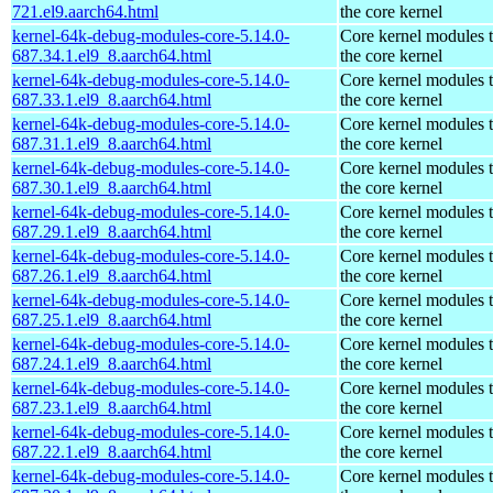
721.el9.aarch64.html
the core kernel
kernel-64k-debug-modules-core-5.14.0-
Core kernel modules 
687.34.1.el9_8.aarch64.html
the core kernel
kernel-64k-debug-modules-core-5.14.0-
Core kernel modules 
687.33.1.el9_8.aarch64.html
the core kernel
kernel-64k-debug-modules-core-5.14.0-
Core kernel modules 
687.31.1.el9_8.aarch64.html
the core kernel
kernel-64k-debug-modules-core-5.14.0-
Core kernel modules 
687.30.1.el9_8.aarch64.html
the core kernel
kernel-64k-debug-modules-core-5.14.0-
Core kernel modules 
687.29.1.el9_8.aarch64.html
the core kernel
kernel-64k-debug-modules-core-5.14.0-
Core kernel modules 
687.26.1.el9_8.aarch64.html
the core kernel
kernel-64k-debug-modules-core-5.14.0-
Core kernel modules 
687.25.1.el9_8.aarch64.html
the core kernel
kernel-64k-debug-modules-core-5.14.0-
Core kernel modules 
687.24.1.el9_8.aarch64.html
the core kernel
kernel-64k-debug-modules-core-5.14.0-
Core kernel modules 
687.23.1.el9_8.aarch64.html
the core kernel
kernel-64k-debug-modules-core-5.14.0-
Core kernel modules 
687.22.1.el9_8.aarch64.html
the core kernel
kernel-64k-debug-modules-core-5.14.0-
Core kernel modules 