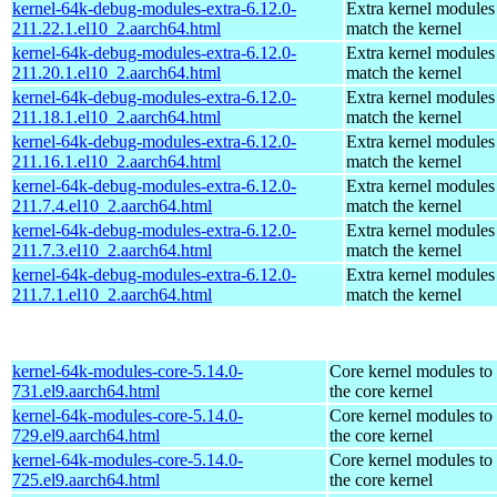
kernel-64k-debug-modules-extra-6.12.0-
Extra kernel modules
211.22.1.el10_2.aarch64.html
match the kernel
kernel-64k-debug-modules-extra-6.12.0-
Extra kernel modules
211.20.1.el10_2.aarch64.html
match the kernel
kernel-64k-debug-modules-extra-6.12.0-
Extra kernel modules
211.18.1.el10_2.aarch64.html
match the kernel
kernel-64k-debug-modules-extra-6.12.0-
Extra kernel modules
211.16.1.el10_2.aarch64.html
match the kernel
kernel-64k-debug-modules-extra-6.12.0-
Extra kernel modules
211.7.4.el10_2.aarch64.html
match the kernel
kernel-64k-debug-modules-extra-6.12.0-
Extra kernel modules
211.7.3.el10_2.aarch64.html
match the kernel
kernel-64k-debug-modules-extra-6.12.0-
Extra kernel modules
211.7.1.el10_2.aarch64.html
match the kernel
kernel-64k-modules-core-5.14.0-
Core kernel modules to
731.el9.aarch64.html
the core kernel
kernel-64k-modules-core-5.14.0-
Core kernel modules to
729.el9.aarch64.html
the core kernel
kernel-64k-modules-core-5.14.0-
Core kernel modules to
725.el9.aarch64.html
the core kernel