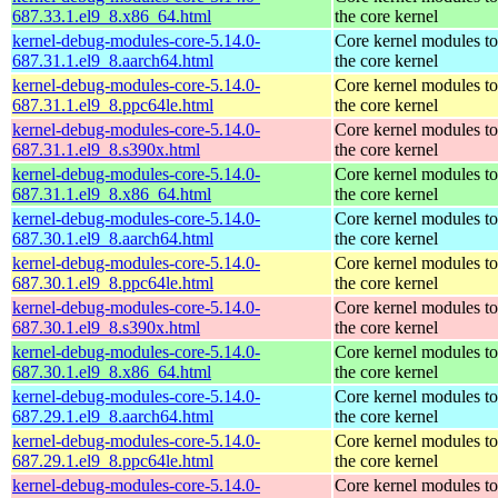
687.33.1.el9_8.x86_64.html
the core kernel
kernel-debug-modules-core-5.14.0-
Core kernel modules t
687.31.1.el9_8.aarch64.html
the core kernel
kernel-debug-modules-core-5.14.0-
Core kernel modules t
687.31.1.el9_8.ppc64le.html
the core kernel
kernel-debug-modules-core-5.14.0-
Core kernel modules t
687.31.1.el9_8.s390x.html
the core kernel
kernel-debug-modules-core-5.14.0-
Core kernel modules t
687.31.1.el9_8.x86_64.html
the core kernel
kernel-debug-modules-core-5.14.0-
Core kernel modules t
687.30.1.el9_8.aarch64.html
the core kernel
kernel-debug-modules-core-5.14.0-
Core kernel modules t
687.30.1.el9_8.ppc64le.html
the core kernel
kernel-debug-modules-core-5.14.0-
Core kernel modules t
687.30.1.el9_8.s390x.html
the core kernel
kernel-debug-modules-core-5.14.0-
Core kernel modules t
687.30.1.el9_8.x86_64.html
the core kernel
kernel-debug-modules-core-5.14.0-
Core kernel modules t
687.29.1.el9_8.aarch64.html
the core kernel
kernel-debug-modules-core-5.14.0-
Core kernel modules t
687.29.1.el9_8.ppc64le.html
the core kernel
kernel-debug-modules-core-5.14.0-
Core kernel modules t