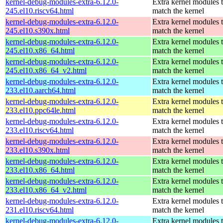
kernel-debug-modules-extra-6.12.0-
Extra kernel modules 
245.el10.riscv64.html
match the kernel
kernel-debug-modules-extra-6.12.0-
Extra kernel modules 
245.el10.s390x.html
match the kernel
kernel-debug-modules-extra-6.12.0-
Extra kernel modules 
245.el10.x86_64.html
match the kernel
kernel-debug-modules-extra-6.12.0-
Extra kernel modules 
245.el10.x86_64_v2.html
match the kernel
kernel-debug-modules-extra-6.12.0-
Extra kernel modules 
233.el10.aarch64.html
match the kernel
kernel-debug-modules-extra-6.12.0-
Extra kernel modules 
233.el10.ppc64le.html
match the kernel
kernel-debug-modules-extra-6.12.0-
Extra kernel modules 
233.el10.riscv64.html
match the kernel
kernel-debug-modules-extra-6.12.0-
Extra kernel modules 
233.el10.s390x.html
match the kernel
kernel-debug-modules-extra-6.12.0-
Extra kernel modules 
233.el10.x86_64.html
match the kernel
kernel-debug-modules-extra-6.12.0-
Extra kernel modules 
233.el10.x86_64_v2.html
match the kernel
kernel-debug-modules-extra-6.12.0-
Extra kernel modules 
231.el10.riscv64.html
match the kernel
kernel-debug-modules-extra-6.12.0-
Extra kernel modules 