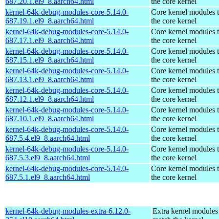
687.20.1.el9_8.aarch64.html
the core kernel
kernel-64k-debug-modules-core-5.14.0-
Core kernel modules 
687.19.1.el9_8.aarch64.html
the core kernel
kernel-64k-debug-modules-core-5.14.0-
Core kernel modules 
687.17.1.el9_8.aarch64.html
the core kernel
kernel-64k-debug-modules-core-5.14.0-
Core kernel modules 
687.15.1.el9_8.aarch64.html
the core kernel
kernel-64k-debug-modules-core-5.14.0-
Core kernel modules 
687.13.1.el9_8.aarch64.html
the core kernel
kernel-64k-debug-modules-core-5.14.0-
Core kernel modules 
687.12.1.el9_8.aarch64.html
the core kernel
kernel-64k-debug-modules-core-5.14.0-
Core kernel modules 
687.10.1.el9_8.aarch64.html
the core kernel
kernel-64k-debug-modules-core-5.14.0-
Core kernel modules 
687.5.4.el9_8.aarch64.html
the core kernel
kernel-64k-debug-modules-core-5.14.0-
Core kernel modules 
687.5.3.el9_8.aarch64.html
the core kernel
kernel-64k-debug-modules-core-5.14.0-
Core kernel modules 
687.5.1.el9_8.aarch64.html
the core kernel
kernel-64k-debug-modules-extra-6.12.0-
Extra kernel modules