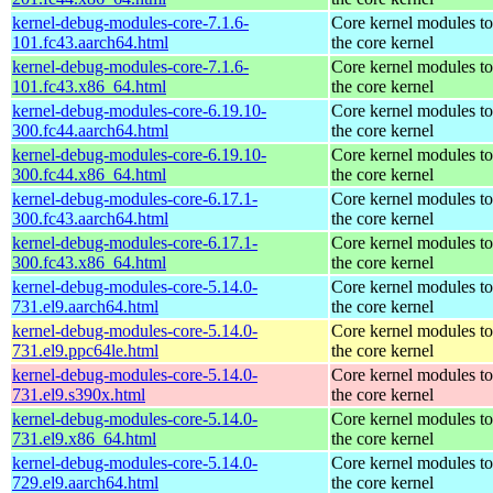
kernel-debug-modules-core-7.1.6-
Core kernel modules t
101.fc43.aarch64.html
the core kernel
kernel-debug-modules-core-7.1.6-
Core kernel modules t
101.fc43.x86_64.html
the core kernel
kernel-debug-modules-core-6.19.10-
Core kernel modules t
300.fc44.aarch64.html
the core kernel
kernel-debug-modules-core-6.19.10-
Core kernel modules t
300.fc44.x86_64.html
the core kernel
kernel-debug-modules-core-6.17.1-
Core kernel modules t
300.fc43.aarch64.html
the core kernel
kernel-debug-modules-core-6.17.1-
Core kernel modules t
300.fc43.x86_64.html
the core kernel
kernel-debug-modules-core-5.14.0-
Core kernel modules t
731.el9.aarch64.html
the core kernel
kernel-debug-modules-core-5.14.0-
Core kernel modules t
731.el9.ppc64le.html
the core kernel
kernel-debug-modules-core-5.14.0-
Core kernel modules t
731.el9.s390x.html
the core kernel
kernel-debug-modules-core-5.14.0-
Core kernel modules t
731.el9.x86_64.html
the core kernel
kernel-debug-modules-core-5.14.0-
Core kernel modules t
729.el9.aarch64.html
the core kernel