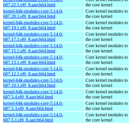
687.22.1.el9_8.aarch64.html
the core kernel
kernel-64k-modules-core-5.14.0-
Core kernel modules to
687.20.1.el9_8.aarch64.html
the core kernel
kernel-64k-modules-core-5.14.0-
Core kernel modules to
687.19.1.el9_8.aarch64.html
the core kernel
kernel-64k-modules-core-5.14.0-
Core kernel modules to
687.17.1.el9_8.aarch64.html
the core kernel
kernel-64k-modules-core-5.14.0-
Core kernel modules to
687.15.1.el9_8.aarch64.html
the core kernel
kernel-64k-modules-core-5.14.0-
Core kernel modules to
687.13.1.el9_8.aarch64.html
the core kernel
kernel-64k-modules-core-5.14.0-
Core kernel modules to
687.12.1.el9_8.aarch64.html
the core kernel
kernel-64k-modules-core-5.14.0-
Core kernel modules to
687.10.1.el9_8.aarch64.html
the core kernel
kernel-64k-modules-core-5.14.0-
Core kernel modules to
687.5.4.el9_8.aarch64.html
the core kernel
kernel-64k-modules-core-5.14.0-
Core kernel modules to
687.5.3.el9_8.aarch64.html
the core kernel
kernel-64k-modules-core-5.14.0-
Core kernel modules to
687.5.1.el9_8.aarch64.html
the core kernel