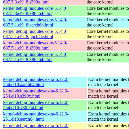
687.5.3.el9_8.s390x.html
the core kernel
kernel-debug-modules-core-5.14.0-
Core kernel modules t
687.5.3.el9_8.x86_64.html
the core kernel
kernel-debug-modules-core-5.14.0-
Core kernel modules t
687.5.1.el9_8.aarch64.html
the core kernel
kernel-debug-modules-core-5.14.0-
Core kernel modules t
687.5.1.el9_8.ppc64le.html
the core kernel
kernel-debug-modules-core-5.14.0-
Core kernel modules t
687.5.1.el9_8.s390x.html
the core kernel
kernel-debug-modules-core-5.14.0-
Core kernel modules t
687.5.1.el9_8.x86_64.html
the core kernel
kernel-debug-modules-extra-6.12.0-
Extra kernel modules 
254.el10.aarch64.html
match the kernel
kernel-debug-modules-extra-6.12.0-
Extra kernel modules 
254.el10.s390x.html
match the kernel
kernel-debug-modules-extra-6.12.0-
Extra kernel modules 
254.el10.x86_64.html
match the kernel
kernel-debug-modules-extra-6.12.0-
Extra kernel modules 
251.el10.aarch64.html
match the kernel
kernel-debug-modules-extra-6.12.0-
Extra kernel modules 