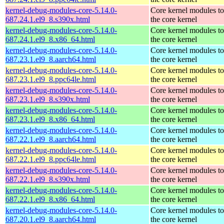
kernel-debug-modules-core-5.14.0-
Core kernel modules t
687.24.1.el9_8.s390x.html
the core kernel
kernel-debug-modules-core-5.14.0-
Core kernel modules t
687.24.1.el9_8.x86_64.html
the core kernel
kernel-debug-modules-core-5.14.0-
Core kernel modules t
687.23.1.el9_8.aarch64.html
the core kernel
kernel-debug-modules-core-5.14.0-
Core kernel modules t
687.23.1.el9_8.ppc64le.html
the core kernel
kernel-debug-modules-core-5.14.0-
Core kernel modules t
687.23.1.el9_8.s390x.html
the core kernel
kernel-debug-modules-core-5.14.0-
Core kernel modules t
687.23.1.el9_8.x86_64.html
the core kernel
kernel-debug-modules-core-5.14.0-
Core kernel modules t
687.22.1.el9_8.aarch64.html
the core kernel
kernel-debug-modules-core-5.14.0-
Core kernel modules t
687.22.1.el9_8.ppc64le.html
the core kernel
kernel-debug-modules-core-5.14.0-
Core kernel modules t
687.22.1.el9_8.s390x.html
the core kernel
kernel-debug-modules-core-5.14.0-
Core kernel modules t
687.22.1.el9_8.x86_64.html
the core kernel
kernel-debug-modules-core-5.14.0-
Core kernel modules t
687.20.1.el9_8.aarch64.html
the core kernel