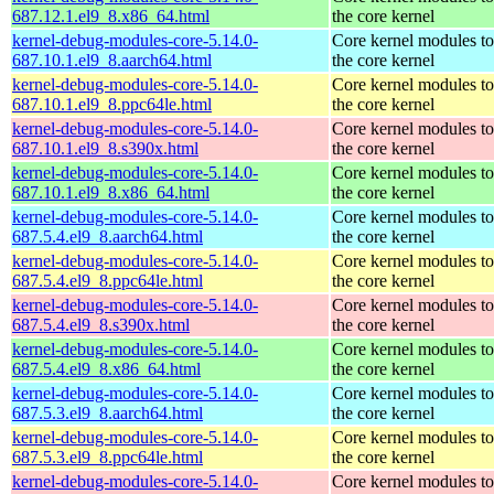
687.12.1.el9_8.x86_64.html
the core kernel
kernel-debug-modules-core-5.14.0-
Core kernel modules t
687.10.1.el9_8.aarch64.html
the core kernel
kernel-debug-modules-core-5.14.0-
Core kernel modules t
687.10.1.el9_8.ppc64le.html
the core kernel
kernel-debug-modules-core-5.14.0-
Core kernel modules t
687.10.1.el9_8.s390x.html
the core kernel
kernel-debug-modules-core-5.14.0-
Core kernel modules t
687.10.1.el9_8.x86_64.html
the core kernel
kernel-debug-modules-core-5.14.0-
Core kernel modules t
687.5.4.el9_8.aarch64.html
the core kernel
kernel-debug-modules-core-5.14.0-
Core kernel modules t
687.5.4.el9_8.ppc64le.html
the core kernel
kernel-debug-modules-core-5.14.0-
Core kernel modules t
687.5.4.el9_8.s390x.html
the core kernel
kernel-debug-modules-core-5.14.0-
Core kernel modules t
687.5.4.el9_8.x86_64.html
the core kernel
kernel-debug-modules-core-5.14.0-
Core kernel modules t
687.5.3.el9_8.aarch64.html
the core kernel
kernel-debug-modules-core-5.14.0-
Core kernel modules t
687.5.3.el9_8.ppc64le.html
the core kernel
kernel-debug-modules-core-5.14.0-
Core kernel modules t