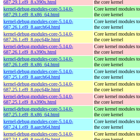
687.29.1.el9_8.s390x.html
the core kernel
kernel-debug-modules-core-5.14.0-
Core kernel modules t
687.29.1.el9_8.x86_64.html
the core kernel
kernel-debug-modules-core-5.14.0-
Core kernel modules t
687.26.1.el9_8.aarch64.html
the core kernel
kernel-debug-modules-core-5.14.0-
Core kernel modules t
687.26.1.el9_8.ppc64le.html
the core kernel
kernel-debug-modules-core-5.14.0-
Core kernel modules t
687.26.1.el9_8.s390x.html
the core kernel
kernel-debug-modules-core-5.14.0-
Core kernel modules t
687.26.1.el9_8.x86_64.html
the core kernel
kernel-debug-modules-core-5.14.0-
Core kernel modules t
687.25.1.el9_8.aarch64.html
the core kernel
kernel-debug-modules-core-5.14.0-
Core kernel modules t
687.25.1.el9_8.ppc64le.html
the core kernel
kernel-debug-modules-core-5.14.0-
Core kernel modules t
687.25.1.el9_8.s390x.html
the core kernel
kernel-debug-modules-core-5.14.0-
Core kernel modules t
687.25.1.el9_8.x86_64.html
the core kernel
kernel-debug-modules-core-5.14.0-
Core kernel modules t
687.24.1.el9_8.aarch64.html
the core kernel
kernel-debug-modules-core-5.14.0-
Core kernel modules t
687.24.1.el9_8.ppc64le.html
the core kernel