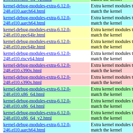
kernel-debug-modules-extra-6.12.0-
Extra kernel modules 
248.el10.aarch64.html
match the kernel
kernel-debug-modules-extra-6.12.0-
Extra kernel modules 
248.el10.aarch64.html
match the kernel
kernel-debug-modules-extra-6.12.0-
Extra kernel modules 
248.el10.ppc64le.html
match the kernel
kernel-debug-modules-extra-6.12.0-
Extra kernel modules 
248.el10.ppc64le.html
match the kernel
kernel-debug-modules-extra-6.12.0-
Extra kernel modules 
248.el10.riscv64.html
match the kernel
kernel-debug-modules-extra-6.12.0-
Extra kernel modules 
248.el10.s390x.html
match the kernel
kernel-debug-modules-extra-6.12.0-
Extra kernel modules 
248.el10.s390x.html
match the kernel
kernel-debug-modules-extra-6.12.0-
Extra kernel modules 
248.el10.x86_64.html
match the kernel
kernel-debug-modules-extra-6.12.0-
Extra kernel modules 
248.el10.x86_64.html
match the kernel
kernel-debug-modules-extra-6.12.0-
Extra kernel modules 
248.el10.x86_64_v2.html
match the kernel
kernel-debug-modules-extra-6.12.0-
Extra kernel modules 
246.el10.aarch64.html
match the kernel