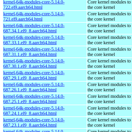
kernel-64k-modules-core-5.14.0-
Core kernel modules to
722.el9.aarch64.html
the core kernel
kernel-64k-modules-core-5.14.0-
Core kernel modules to
721.el9.aarch64.html
the core kernel
kernel-64k-modules-core-5.14.0-
Core kernel modules to
687.34.1.el9_8.aarch64.html
the core kernel
kernel-64k-modules-core-5.14.0-
Core kernel modules to
687.33.1.el9_8.aarch64.html
the core kernel
kernel-64k-modules-core-5.14.0-
Core kernel modules to
687.31.1.el9_8.aarch64.html
the core kernel
kernel-64k-modules-core-5.14.0-
Core kernel modules to
687.30.1.el9_8.aarch64.html
the core kernel
kernel-64k-modules-core-5.14.0-
Core kernel modules to
687.29.1.el9_8.aarch64.html
the core kernel
kernel-64k-modules-core-5.14.0-
Core kernel modules to
687.26.1.el9_8.aarch64.html
the core kernel
kernel-64k-modules-core-5.14.0-
Core kernel modules to
687.25.1.el9_8.aarch64.html
the core kernel
kernel-64k-modules-core-5.14.0-
Core kernel modules to
687.24.1.el9_8.aarch64.html
the core kernel
kernel-64k-modules-core-5.14.0-
Core kernel modules to
687.23.1.el9_8.aarch64.html
the core kernel
kernel-64k-modules-core-5.14.0-
Core kernel modules to