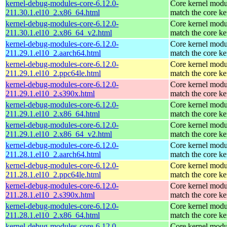
kernel-debug-modules-core-6.12.0-
Core kernel modu
211.30.1.el10_2.x86_64.html
match the core ke
kernel-debug-modules-core-6.12.0-
Core kernel modu
211.30.1.el10_2.x86_64_v2.html
match the core ke
kernel-debug-modules-core-6.12.0-
Core kernel modu
211.29.1.el10_2.aarch64.html
match the core ke
kernel-debug-modules-core-6.12.0-
Core kernel modu
211.29.1.el10_2.ppc64le.html
match the core ke
kernel-debug-modules-core-6.12.0-
Core kernel modu
211.29.1.el10_2.s390x.html
match the core ke
kernel-debug-modules-core-6.12.0-
Core kernel modu
211.29.1.el10_2.x86_64.html
match the core ke
kernel-debug-modules-core-6.12.0-
Core kernel modu
211.29.1.el10_2.x86_64_v2.html
match the core ke
kernel-debug-modules-core-6.12.0-
Core kernel modu
211.28.1.el10_2.aarch64.html
match the core ke
kernel-debug-modules-core-6.12.0-
Core kernel modu
211.28.1.el10_2.ppc64le.html
match the core ke
kernel-debug-modules-core-6.12.0-
Core kernel modu
211.28.1.el10_2.s390x.html
match the core ke
kernel-debug-modules-core-6.12.0-
Core kernel modu
211.28.1.el10_2.x86_64.html
match the core ke
kernel-debug-modules-core-6.12.0-
Core kernel modu