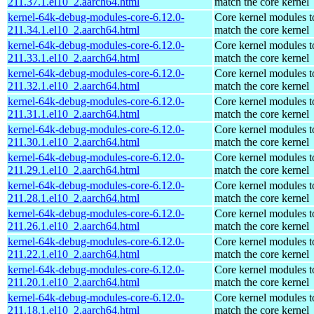
211.37.1.el10_2.aarch64.html
match the core kernel
kernel-64k-debug-modules-core-6.12.0-
Core kernel modules t
211.34.1.el10_2.aarch64.html
match the core kernel
kernel-64k-debug-modules-core-6.12.0-
Core kernel modules t
211.33.1.el10_2.aarch64.html
match the core kernel
kernel-64k-debug-modules-core-6.12.0-
Core kernel modules t
211.32.1.el10_2.aarch64.html
match the core kernel
kernel-64k-debug-modules-core-6.12.0-
Core kernel modules t
211.31.1.el10_2.aarch64.html
match the core kernel
kernel-64k-debug-modules-core-6.12.0-
Core kernel modules t
211.30.1.el10_2.aarch64.html
match the core kernel
kernel-64k-debug-modules-core-6.12.0-
Core kernel modules t
211.29.1.el10_2.aarch64.html
match the core kernel
kernel-64k-debug-modules-core-6.12.0-
Core kernel modules t
211.28.1.el10_2.aarch64.html
match the core kernel
kernel-64k-debug-modules-core-6.12.0-
Core kernel modules t
211.26.1.el10_2.aarch64.html
match the core kernel
kernel-64k-debug-modules-core-6.12.0-
Core kernel modules t
211.22.1.el10_2.aarch64.html
match the core kernel
kernel-64k-debug-modules-core-6.12.0-
Core kernel modules t
211.20.1.el10_2.aarch64.html
match the core kernel
kernel-64k-debug-modules-core-6.12.0-
Core kernel modules t
211.18.1.el10_2.aarch64.html
match the core kernel