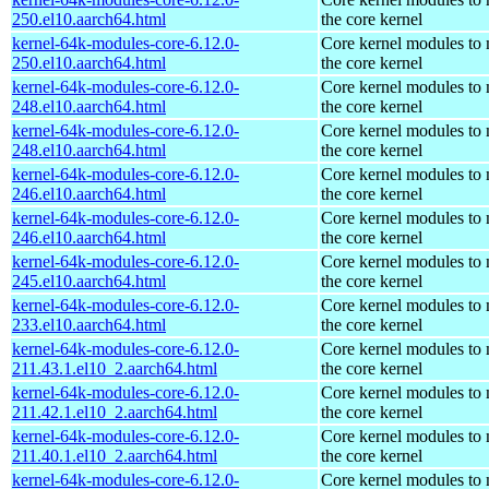
250.el10.aarch64.html
the core kernel
kernel-64k-modules-core-6.12.0-
Core kernel modules to
250.el10.aarch64.html
the core kernel
kernel-64k-modules-core-6.12.0-
Core kernel modules to
248.el10.aarch64.html
the core kernel
kernel-64k-modules-core-6.12.0-
Core kernel modules to
248.el10.aarch64.html
the core kernel
kernel-64k-modules-core-6.12.0-
Core kernel modules to
246.el10.aarch64.html
the core kernel
kernel-64k-modules-core-6.12.0-
Core kernel modules to
246.el10.aarch64.html
the core kernel
kernel-64k-modules-core-6.12.0-
Core kernel modules to
245.el10.aarch64.html
the core kernel
kernel-64k-modules-core-6.12.0-
Core kernel modules to
233.el10.aarch64.html
the core kernel
kernel-64k-modules-core-6.12.0-
Core kernel modules to
211.43.1.el10_2.aarch64.html
the core kernel
kernel-64k-modules-core-6.12.0-
Core kernel modules to
211.42.1.el10_2.aarch64.html
the core kernel
kernel-64k-modules-core-6.12.0-
Core kernel modules to
211.40.1.el10_2.aarch64.html
the core kernel
kernel-64k-modules-core-6.12.0-
Core kernel modules to