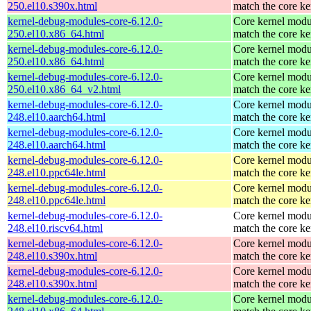
250.el10.s390x.html
match the core ke
kernel-debug-modules-core-6.12.0-
Core kernel modu
250.el10.x86_64.html
match the core ke
kernel-debug-modules-core-6.12.0-
Core kernel modu
250.el10.x86_64.html
match the core ke
kernel-debug-modules-core-6.12.0-
Core kernel modu
250.el10.x86_64_v2.html
match the core ke
kernel-debug-modules-core-6.12.0-
Core kernel modu
248.el10.aarch64.html
match the core ke
kernel-debug-modules-core-6.12.0-
Core kernel modu
248.el10.aarch64.html
match the core ke
kernel-debug-modules-core-6.12.0-
Core kernel modu
248.el10.ppc64le.html
match the core ke
kernel-debug-modules-core-6.12.0-
Core kernel modu
248.el10.ppc64le.html
match the core ke
kernel-debug-modules-core-6.12.0-
Core kernel modu
248.el10.riscv64.html
match the core ke
kernel-debug-modules-core-6.12.0-
Core kernel modu
248.el10.s390x.html
match the core ke
kernel-debug-modules-core-6.12.0-
Core kernel modu
248.el10.s390x.html
match the core ke
kernel-debug-modules-core-6.12.0-
Core kernel modu