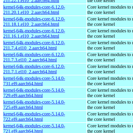
211.22.1.el10_2.aarch64.html
the core kernel
kernel-64k-modules-core-6.12.0-
Core kernel modules to
211.20.1.el10_2.aarch64.html
the core kernel
kernel-64k-modules-core-6.12.0-
Core kernel modules to
211.18.1.el10_2.aarch64.html
the core kernel
kernel-64k-modules-core-6.12.0-
Core kernel modules to
211.16.1.el10_2.aarch64.html
the core kernel
kernel-64k-modules-core-6.12.0-
Core kernel modules to
211.7.4.el10_2.aarch64.html
the core kernel
kernel-64k-modules-core-6.12.0-
Core kernel modules to
211.7.3.el10_2.aarch64.html
the core kernel
kernel-64k-modules-core-6.12.0-
Core kernel modules to
211.7.1.el10_2.aarch64.html
the core kernel
kernel-64k-modules-core-5.14.0-
Core kernel modules to
731.el9.aarch64.html
the core kernel
kernel-64k-modules-core-5.14.0-
Core kernel modules to
729.el9.aarch64.html
the core kernel
kernel-64k-modules-core-5.14.0-
Core kernel modules to
725.el9.aarch64.html
the core kernel
kernel-64k-modules-core-5.14.0-
Core kernel modules to
722.el9.aarch64.html
the core kernel
kernel-64k-modules-core-5.14.0-
Core kernel modules to
721.el9.aarch64.html
the core kernel