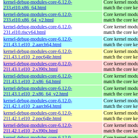
kernel-debug-modules-core-6.12.0-
Core kernel modu
233.el10.x86_64.html
match the core ke
kernel-debug-modules-core-6.12.0-
Core kernel modu
233.el10.x86_64_v2.html
match the core ke
kernel-debug-modules-core-6.12.0-
Core kernel modu
231.el10.riscv64.html
match the core ke
kernel-debug-modules-core-6.12.0-
Core kernel modu
211.43.1.el10_2.aarch64.html
match the core ke
kernel-debug-modules-core-6.12.0-
Core kernel modu
211.43.1.el10_2.ppc64le.html
match the core ke
kernel-debug-modules-core-6.12.0-
Core kernel modu
211.43.1.el10_2.s390x.html
match the core ke
kernel-debug-modules-core-6.12.0-
Core kernel modu
211.43.1.el10_2.x86_64.html
match the core ke
kernel-debug-modules-core-6.12.0-
Core kernel modu
211.43.1.el10_2.x86_64_v2.html
match the core ke
kernel-debug-modules-core-6.12.0-
Core kernel modu
211.42.1.el10_2.aarch64.html
match the core ke
kernel-debug-modules-core-6.12.0-
Core kernel modu
211.42.1.el10_2.ppc64le.html
match the core ke
kernel-debug-modules-core-6.12.0-
Core kernel modu
211.42.1.el10_2.s390x.html
match the core ke
kernel-debug-modules-core-6.12.0-
Core kernel modu