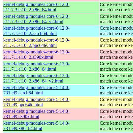
kernel-debug-modules-core-6.12.0-
Core kernel modu
211.7.3.el10_2.x86_64.html
match the core ke
kernel-debug-modules-core-6.12.0-
Core kernel modu
211.7.3.el10_2.x86_64_v2.html
match the core ke
kernel-debug-modules-core-6.12.0-
Core kernel modu
211.7.1.el10_2.aarch64.html
match the core ke
kernel-debug-modules-core-6.12.0-
Core kernel modu
211.7.1.el10_2.ppc64le.html
match the core ke
kernel-debug-modules-core-6.12.0-
Core kernel modu
211.7.1.el10_2.s390x.html
match the core ke
kernel-debug-modules-core-6.12.0-
Core kernel modu
211.7.1.el10_2.x86_64.html
match the core ke
kernel-debug-modules-core-6.12.0-
Core kernel modu
211.7.1.el10_2.x86_64_v2.html
match the core ke
kernel-debug-modules-core-5.14.0-
Core kernel modu
731.el9.aarch64.html
match the core ke
kernel-debug-modules-core-5.14.0-
Core kernel modu
731.el9.ppc64le.html
match the core ke
kernel-debug-modules-core-5.14.0-
Core kernel modu
731.el9.s390x.html
match the core ke
kernel-debug-modules-core-5.14.0-
Core kernel modu
731.el9.x86_64.html
match the core ke