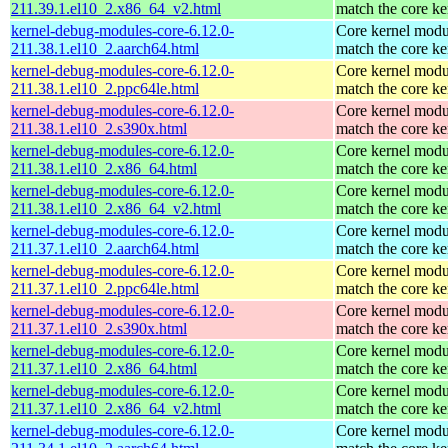
211.39.1.el10_2.x86_64_v2.html
match the core ke
kernel-debug-modules-core-6.12.0-
Core kernel modu
211.38.1.el10_2.aarch64.html
match the core ke
kernel-debug-modules-core-6.12.0-
Core kernel modu
211.38.1.el10_2.ppc64le.html
match the core ke
kernel-debug-modules-core-6.12.0-
Core kernel modu
211.38.1.el10_2.s390x.html
match the core ke
kernel-debug-modules-core-6.12.0-
Core kernel modu
211.38.1.el10_2.x86_64.html
match the core ke
kernel-debug-modules-core-6.12.0-
Core kernel modu
211.38.1.el10_2.x86_64_v2.html
match the core ke
kernel-debug-modules-core-6.12.0-
Core kernel modu
211.37.1.el10_2.aarch64.html
match the core ke
kernel-debug-modules-core-6.12.0-
Core kernel modu
211.37.1.el10_2.ppc64le.html
match the core ke
kernel-debug-modules-core-6.12.0-
Core kernel modu
211.37.1.el10_2.s390x.html
match the core ke
kernel-debug-modules-core-6.12.0-
Core kernel modu
211.37.1.el10_2.x86_64.html
match the core ke
kernel-debug-modules-core-6.12.0-
Core kernel modu
211.37.1.el10_2.x86_64_v2.html
match the core ke
kernel-debug-modules-core-6.12.0-
Core kernel modu