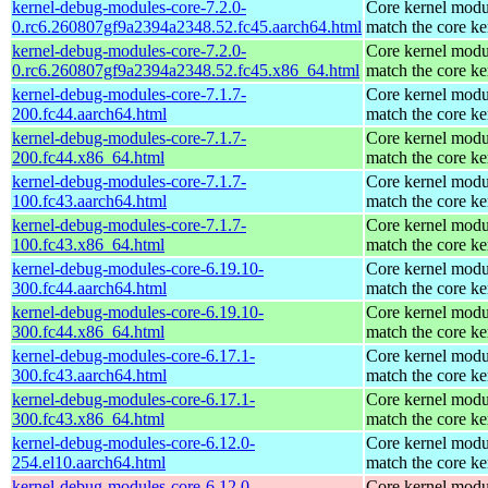
kernel-debug-modules-core-7.2.0-
Core kernel modu
0.rc6.260807gf9a2394a2348.52.fc45.aarch64.html
match the core ke
kernel-debug-modules-core-7.2.0-
Core kernel modu
0.rc6.260807gf9a2394a2348.52.fc45.x86_64.html
match the core ke
kernel-debug-modules-core-7.1.7-
Core kernel modu
200.fc44.aarch64.html
match the core ke
kernel-debug-modules-core-7.1.7-
Core kernel modu
200.fc44.x86_64.html
match the core ke
kernel-debug-modules-core-7.1.7-
Core kernel modu
100.fc43.aarch64.html
match the core ke
kernel-debug-modules-core-7.1.7-
Core kernel modu
100.fc43.x86_64.html
match the core ke
kernel-debug-modules-core-6.19.10-
Core kernel modu
300.fc44.aarch64.html
match the core ke
kernel-debug-modules-core-6.19.10-
Core kernel modu
300.fc44.x86_64.html
match the core ke
kernel-debug-modules-core-6.17.1-
Core kernel modu
300.fc43.aarch64.html
match the core ke
kernel-debug-modules-core-6.17.1-
Core kernel modu
300.fc43.x86_64.html
match the core ke
kernel-debug-modules-core-6.12.0-
Core kernel modu
254.el10.aarch64.html
match the core ke
kernel-debug-modules-core-6.12.0-
Core kernel modu