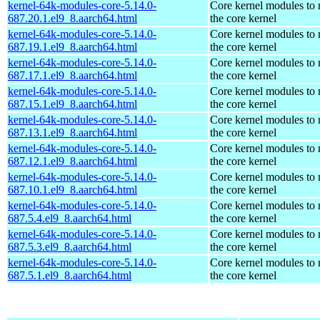
kernel-64k-modules-core-5.14.0-
Core kernel modules to
687.20.1.el9_8.aarch64.html
the core kernel
kernel-64k-modules-core-5.14.0-
Core kernel modules to
687.19.1.el9_8.aarch64.html
the core kernel
kernel-64k-modules-core-5.14.0-
Core kernel modules to
687.17.1.el9_8.aarch64.html
the core kernel
kernel-64k-modules-core-5.14.0-
Core kernel modules to
687.15.1.el9_8.aarch64.html
the core kernel
kernel-64k-modules-core-5.14.0-
Core kernel modules to
687.13.1.el9_8.aarch64.html
the core kernel
kernel-64k-modules-core-5.14.0-
Core kernel modules to
687.12.1.el9_8.aarch64.html
the core kernel
kernel-64k-modules-core-5.14.0-
Core kernel modules to
687.10.1.el9_8.aarch64.html
the core kernel
kernel-64k-modules-core-5.14.0-
Core kernel modules to
687.5.4.el9_8.aarch64.html
the core kernel
kernel-64k-modules-core-5.14.0-
Core kernel modules to
687.5.3.el9_8.aarch64.html
the core kernel
kernel-64k-modules-core-5.14.0-
Core kernel modules to
687.5.1.el9_8.aarch64.html
the core kernel