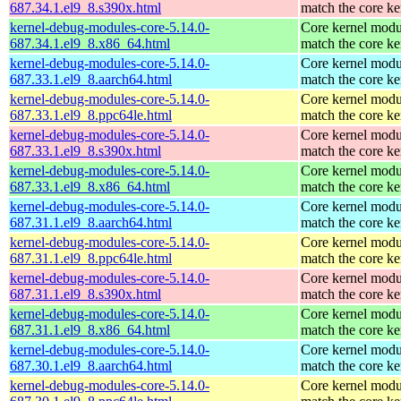
687.34.1.el9_8.s390x.html
match the core ke
kernel-debug-modules-core-5.14.0-
Core kernel modu
687.34.1.el9_8.x86_64.html
match the core ke
kernel-debug-modules-core-5.14.0-
Core kernel modu
687.33.1.el9_8.aarch64.html
match the core ke
kernel-debug-modules-core-5.14.0-
Core kernel modu
687.33.1.el9_8.ppc64le.html
match the core ke
kernel-debug-modules-core-5.14.0-
Core kernel modu
687.33.1.el9_8.s390x.html
match the core ke
kernel-debug-modules-core-5.14.0-
Core kernel modu
687.33.1.el9_8.x86_64.html
match the core ke
kernel-debug-modules-core-5.14.0-
Core kernel modu
687.31.1.el9_8.aarch64.html
match the core ke
kernel-debug-modules-core-5.14.0-
Core kernel modu
687.31.1.el9_8.ppc64le.html
match the core ke
kernel-debug-modules-core-5.14.0-
Core kernel modu
687.31.1.el9_8.s390x.html
match the core ke
kernel-debug-modules-core-5.14.0-
Core kernel modu
687.31.1.el9_8.x86_64.html
match the core ke
kernel-debug-modules-core-5.14.0-
Core kernel modu
687.30.1.el9_8.aarch64.html
match the core ke
kernel-debug-modules-core-5.14.0-
Core kernel modu