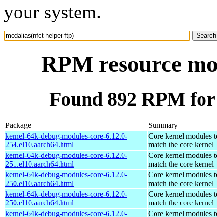
your system.
RPM resource moda
Found 892 RPM for m
Package
Summary
kernel-64k-debug-modules-core-6.12.0-
Core kernel modules t
254.el10.aarch64.html
match the core kernel
kernel-64k-debug-modules-core-6.12.0-
Core kernel modules t
251.el10.aarch64.html
match the core kernel
kernel-64k-debug-modules-core-6.12.0-
Core kernel modules t
250.el10.aarch64.html
match the core kernel
kernel-64k-debug-modules-core-6.12.0-
Core kernel modules t
250.el10.aarch64.html
match the core kernel
kernel-64k-debug-modules-core-6.12.0-
Core kernel modules t