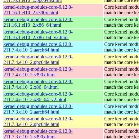
211.16.1.el10_2.ppc64le.html
match the core ke
kernel-debug-modules-core-6.12.0-
Core kernel modu
211.16.1.el10_2.s390x.html
match the core ke
kernel-debug-modules-core-6.12.0-
Core kernel modu
211.16.1.el10_2.x86_64.html
match the core ke
kernel-debug-modules-core-6.12.0-
Core kernel modu
211.16.1.el10_2.x86_64_v2.html
match the core ke
kernel-debug-modules-core-6.12.0-
Core kernel modu
211.7.4.el10_2.aarch64.html
match the core ke
kernel-debug-modules-core-6.12.0-
Core kernel modu
211.7.4.el10_2.ppc64le.html
match the core ke
kernel-debug-modules-core-6.12.0-
Core kernel modu
211.7.4.el10_2.s390x.html
match the core ke
kernel-debug-modules-core-6.12.0-
Core kernel modu
211.7.4.el10_2.x86_64.html
match the core ke
kernel-debug-modules-core-6.12.0-
Core kernel modu
211.7.4.el10_2.x86_64_v2.html
match the core ke
kernel-debug-modules-core-6.12.0-
Core kernel modu
211.7.3.el10_2.aarch64.html
match the core ke
kernel-debug-modules-core-6.12.0-
Core kernel modu
211.7.3.el10_2.ppc64le.html
match the core ke
kernel-debug-modules-core-6.12.0-
Core kernel modu
211.7.3.el10_2.s390x.html
match the core ke