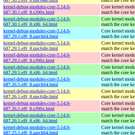
687.30.1.el9_8.ppc64le.html
match the core ke
kernel-debug-modules-core-5.14.0-
Core kernel modu
687.30.1.el9_8.s390x.html
match the core ke
kernel-debug-modules-core-5.14.0-
Core kernel modu
687.30.1.el9_8.x86_64.html
match the core ke
kernel-debug-modules-core-5.14.0-
Core kernel modu
687.29.1.el9_8.aarch64.html
match the core ke
kernel-debug-modules-core-5.14.0-
Core kernel modu
687.29.1.el9_8.ppc64le.html
match the core ke
kernel-debug-modules-core-5.14.0-
Core kernel modu
687.29.1.el9_8.s390x.html
match the core ke
kernel-debug-modules-core-5.14.0-
Core kernel modu
687.29.1.el9_8.x86_64.html
match the core ke
kernel-debug-modules-core-5.14.0-
Core kernel modu
687.26.1.el9_8.aarch64.html
match the core ke
kernel-debug-modules-core-5.14.0-
Core kernel modu
687.26.1.el9_8.ppc64le.html
match the core ke
kernel-debug-modules-core-5.14.0-
Core kernel modu
687.26.1.el9_8.s390x.html
match the core ke
kernel-debug-modules-core-5.14.0-
Core kernel modu
687.26.1.el9_8.x86_64.html
match the core ke
kernel-debug-modules-core-5.14.0-
Core kernel modu
687.25.1.el9_8.aarch64.html
match the core ke