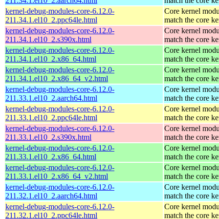
211.34.1.el10_2.aarch64.html
match the core ke
kernel-debug-modules-core-6.12.0-
Core kernel modu
211.34.1.el10_2.ppc64le.html
match the core ke
kernel-debug-modules-core-6.12.0-
Core kernel modu
211.34.1.el10_2.s390x.html
match the core ke
kernel-debug-modules-core-6.12.0-
Core kernel modu
211.34.1.el10_2.x86_64.html
match the core ke
kernel-debug-modules-core-6.12.0-
Core kernel modu
211.34.1.el10_2.x86_64_v2.html
match the core ke
kernel-debug-modules-core-6.12.0-
Core kernel modu
211.33.1.el10_2.aarch64.html
match the core ke
kernel-debug-modules-core-6.12.0-
Core kernel modu
211.33.1.el10_2.ppc64le.html
match the core ke
kernel-debug-modules-core-6.12.0-
Core kernel modu
211.33.1.el10_2.s390x.html
match the core ke
kernel-debug-modules-core-6.12.0-
Core kernel modu
211.33.1.el10_2.x86_64.html
match the core ke
kernel-debug-modules-core-6.12.0-
Core kernel modu
211.33.1.el10_2.x86_64_v2.html
match the core ke
kernel-debug-modules-core-6.12.0-
Core kernel modu
211.32.1.el10_2.aarch64.html
match the core ke
kernel-debug-modules-core-6.12.0-
Core kernel modu
211.32.1.el10_2.ppc64le.html
match the core ke