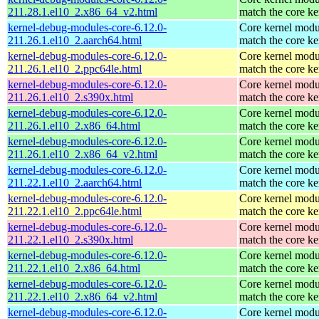
211.28.1.el10_2.x86_64_v2.html
match the core ke
kernel-debug-modules-core-6.12.0-
Core kernel modu
211.26.1.el10_2.aarch64.html
match the core ke
kernel-debug-modules-core-6.12.0-
Core kernel modu
211.26.1.el10_2.ppc64le.html
match the core ke
kernel-debug-modules-core-6.12.0-
Core kernel modu
211.26.1.el10_2.s390x.html
match the core ke
kernel-debug-modules-core-6.12.0-
Core kernel modu
211.26.1.el10_2.x86_64.html
match the core ke
kernel-debug-modules-core-6.12.0-
Core kernel modu
211.26.1.el10_2.x86_64_v2.html
match the core ke
kernel-debug-modules-core-6.12.0-
Core kernel modu
211.22.1.el10_2.aarch64.html
match the core ke
kernel-debug-modules-core-6.12.0-
Core kernel modu
211.22.1.el10_2.ppc64le.html
match the core ke
kernel-debug-modules-core-6.12.0-
Core kernel modu
211.22.1.el10_2.s390x.html
match the core ke
kernel-debug-modules-core-6.12.0-
Core kernel modu
211.22.1.el10_2.x86_64.html
match the core ke
kernel-debug-modules-core-6.12.0-
Core kernel modu
211.22.1.el10_2.x86_64_v2.html
match the core ke
kernel-debug-modules-core-6.12.0-
Core kernel modu