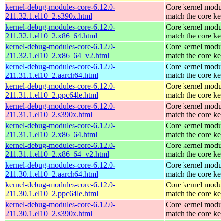
kernel-debug-modules-core-6.12.0-
Core kernel modu
211.32.1.el10_2.s390x.html
match the core ke
kernel-debug-modules-core-6.12.0-
Core kernel modu
211.32.1.el10_2.x86_64.html
match the core ke
kernel-debug-modules-core-6.12.0-
Core kernel modu
211.32.1.el10_2.x86_64_v2.html
match the core ke
kernel-debug-modules-core-6.12.0-
Core kernel modu
211.31.1.el10_2.aarch64.html
match the core ke
kernel-debug-modules-core-6.12.0-
Core kernel modu
211.31.1.el10_2.ppc64le.html
match the core ke
kernel-debug-modules-core-6.12.0-
Core kernel modu
211.31.1.el10_2.s390x.html
match the core ke
kernel-debug-modules-core-6.12.0-
Core kernel modu
211.31.1.el10_2.x86_64.html
match the core ke
kernel-debug-modules-core-6.12.0-
Core kernel modu
211.31.1.el10_2.x86_64_v2.html
match the core ke
kernel-debug-modules-core-6.12.0-
Core kernel modu
211.30.1.el10_2.aarch64.html
match the core ke
kernel-debug-modules-core-6.12.0-
Core kernel modu
211.30.1.el10_2.ppc64le.html
match the core ke
kernel-debug-modules-core-6.12.0-
Core kernel modu
211.30.1.el10_2.s390x.html
match the core ke