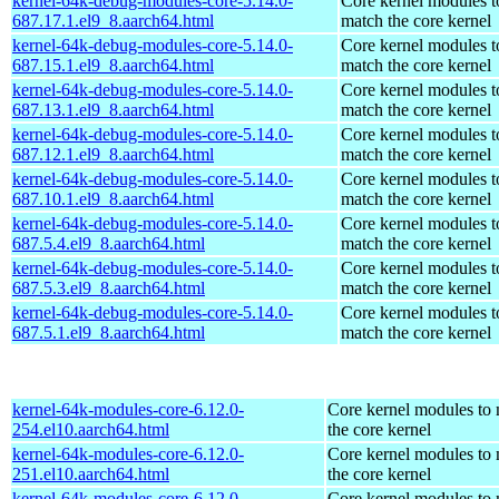
kernel-64k-debug-modules-core-5.14.0-
Core kernel modules t
687.17.1.el9_8.aarch64.html
match the core kernel
kernel-64k-debug-modules-core-5.14.0-
Core kernel modules t
687.15.1.el9_8.aarch64.html
match the core kernel
kernel-64k-debug-modules-core-5.14.0-
Core kernel modules t
687.13.1.el9_8.aarch64.html
match the core kernel
kernel-64k-debug-modules-core-5.14.0-
Core kernel modules t
687.12.1.el9_8.aarch64.html
match the core kernel
kernel-64k-debug-modules-core-5.14.0-
Core kernel modules t
687.10.1.el9_8.aarch64.html
match the core kernel
kernel-64k-debug-modules-core-5.14.0-
Core kernel modules t
687.5.4.el9_8.aarch64.html
match the core kernel
kernel-64k-debug-modules-core-5.14.0-
Core kernel modules t
687.5.3.el9_8.aarch64.html
match the core kernel
kernel-64k-debug-modules-core-5.14.0-
Core kernel modules t
687.5.1.el9_8.aarch64.html
match the core kernel
kernel-64k-modules-core-6.12.0-
Core kernel modules to
254.el10.aarch64.html
the core kernel
kernel-64k-modules-core-6.12.0-
Core kernel modules to
251.el10.aarch64.html
the core kernel
kernel-64k-modules-core-6.12.0-
Core kernel modules to