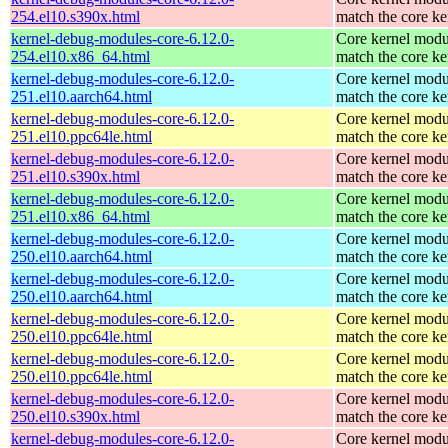
254.el10.s390x.html
match the core ke
kernel-debug-modules-core-6.12.0-
Core kernel modu
254.el10.x86_64.html
match the core ke
kernel-debug-modules-core-6.12.0-
Core kernel modu
251.el10.aarch64.html
match the core ke
kernel-debug-modules-core-6.12.0-
Core kernel modu
251.el10.ppc64le.html
match the core ke
kernel-debug-modules-core-6.12.0-
Core kernel modu
251.el10.s390x.html
match the core ke
kernel-debug-modules-core-6.12.0-
Core kernel modu
251.el10.x86_64.html
match the core ke
kernel-debug-modules-core-6.12.0-
Core kernel modu
250.el10.aarch64.html
match the core ke
kernel-debug-modules-core-6.12.0-
Core kernel modu
250.el10.aarch64.html
match the core ke
kernel-debug-modules-core-6.12.0-
Core kernel modu
250.el10.ppc64le.html
match the core ke
kernel-debug-modules-core-6.12.0-
Core kernel modu
250.el10.ppc64le.html
match the core ke
kernel-debug-modules-core-6.12.0-
Core kernel modu
250.el10.s390x.html
match the core ke
kernel-debug-modules-core-6.12.0-
Core kernel modu