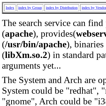
Index
index by Group
index by Distribution
index by Vendo
The search service can find
(
apache
), provides(
webser
(
/usr/bin/apache
), binaries 
(
libXm.so.2
) in standard pa
arguments yet...
The System and Arch are opt
System could be "redhat", "
"gnome", Arch could be "i38