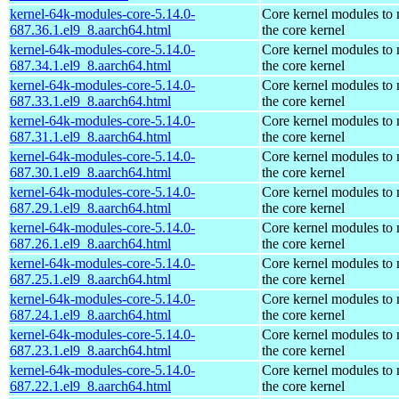
kernel-64k-modules-core-5.14.0-
Core kernel modules to
687.36.1.el9_8.aarch64.html
the core kernel
kernel-64k-modules-core-5.14.0-
Core kernel modules to
687.34.1.el9_8.aarch64.html
the core kernel
kernel-64k-modules-core-5.14.0-
Core kernel modules to
687.33.1.el9_8.aarch64.html
the core kernel
kernel-64k-modules-core-5.14.0-
Core kernel modules to
687.31.1.el9_8.aarch64.html
the core kernel
kernel-64k-modules-core-5.14.0-
Core kernel modules to
687.30.1.el9_8.aarch64.html
the core kernel
kernel-64k-modules-core-5.14.0-
Core kernel modules to
687.29.1.el9_8.aarch64.html
the core kernel
kernel-64k-modules-core-5.14.0-
Core kernel modules to
687.26.1.el9_8.aarch64.html
the core kernel
kernel-64k-modules-core-5.14.0-
Core kernel modules to
687.25.1.el9_8.aarch64.html
the core kernel
kernel-64k-modules-core-5.14.0-
Core kernel modules to
687.24.1.el9_8.aarch64.html
the core kernel
kernel-64k-modules-core-5.14.0-
Core kernel modules to
687.23.1.el9_8.aarch64.html
the core kernel
kernel-64k-modules-core-5.14.0-
Core kernel modules to
687.22.1.el9_8.aarch64.html
the core kernel