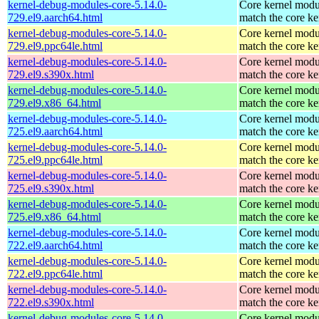
kernel-debug-modules-core-5.14.0-
Core kernel modu
729.el9.aarch64.html
match the core ke
kernel-debug-modules-core-5.14.0-
Core kernel modu
729.el9.ppc64le.html
match the core ke
kernel-debug-modules-core-5.14.0-
Core kernel modu
729.el9.s390x.html
match the core ke
kernel-debug-modules-core-5.14.0-
Core kernel modu
729.el9.x86_64.html
match the core ke
kernel-debug-modules-core-5.14.0-
Core kernel modu
725.el9.aarch64.html
match the core ke
kernel-debug-modules-core-5.14.0-
Core kernel modu
725.el9.ppc64le.html
match the core ke
kernel-debug-modules-core-5.14.0-
Core kernel modu
725.el9.s390x.html
match the core ke
kernel-debug-modules-core-5.14.0-
Core kernel modu
725.el9.x86_64.html
match the core ke
kernel-debug-modules-core-5.14.0-
Core kernel modu
722.el9.aarch64.html
match the core ke
kernel-debug-modules-core-5.14.0-
Core kernel modu
722.el9.ppc64le.html
match the core ke
kernel-debug-modules-core-5.14.0-
Core kernel modu
722.el9.s390x.html
match the core ke
kernel-debug-modules-core-5.14.0-
Core kernel modu