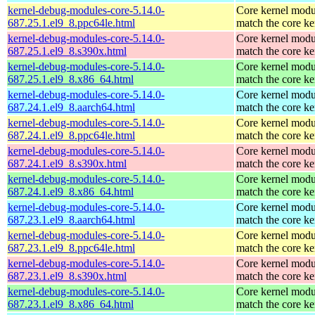
kernel-debug-modules-core-5.14.0-
Core kernel modu
687.25.1.el9_8.ppc64le.html
match the core ke
kernel-debug-modules-core-5.14.0-
Core kernel modu
687.25.1.el9_8.s390x.html
match the core ke
kernel-debug-modules-core-5.14.0-
Core kernel modu
687.25.1.el9_8.x86_64.html
match the core ke
kernel-debug-modules-core-5.14.0-
Core kernel modu
687.24.1.el9_8.aarch64.html
match the core ke
kernel-debug-modules-core-5.14.0-
Core kernel modu
687.24.1.el9_8.ppc64le.html
match the core ke
kernel-debug-modules-core-5.14.0-
Core kernel modu
687.24.1.el9_8.s390x.html
match the core ke
kernel-debug-modules-core-5.14.0-
Core kernel modu
687.24.1.el9_8.x86_64.html
match the core ke
kernel-debug-modules-core-5.14.0-
Core kernel modu
687.23.1.el9_8.aarch64.html
match the core ke
kernel-debug-modules-core-5.14.0-
Core kernel modu
687.23.1.el9_8.ppc64le.html
match the core ke
kernel-debug-modules-core-5.14.0-
Core kernel modu
687.23.1.el9_8.s390x.html
match the core ke
kernel-debug-modules-core-5.14.0-
Core kernel modu
687.23.1.el9_8.x86_64.html
match the core ke