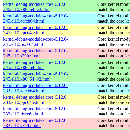
kernel-debug-modules-core-6.12.0-
Core kernel modu
246.el10.x86_64_v2.html
match the core ke
kernel-debug-modules-core-6.12.0-
Core kernel modu
245.el10.aarch64.html
match the core ke
kernel-debug-modules-core-6.12.0-
Core kernel modu
245.el10.ppc64le.html
match the core ke
kernel-debug-modules-core-6.12.0-
Core kernel modu
245.el10.riscv64.html
match the core ke
kernel-debug-modules-core-6.12.0-
Core kernel modu
245.el10.s390x.html
match the core ke
kernel-debug-modules-core-6.12.0-
Core kernel modu
245.el10.x86_64.html
match the core ke
kernel-debug-modules-core-6.12.0-
Core kernel modu
245.el10.x86_64_v2.html
match the core ke
kernel-debug-modules-core-6.12.0-
Core kernel modu
233.el10.aarch64.html
match the core ke
kernel-debug-modules-core-6.12.0-
Core kernel modu
233.el10.ppc64le.html
match the core ke
kernel-debug-modules-core-6.12.0-
Core kernel modu
233.el10.riscv64.html
match the core ke
kernel-debug-modules-core-6.12.0-
Core kernel modu
233.el10.s390x.html
match the core ke