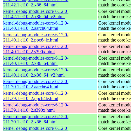
211.42.1.el10_2.x86_64.html
match the core ke
kernel-debug-modules-core-6.12.0-
Core kernel modu
211.42.1.el10_2.x86_64_v2.html
match the core ke
kernel-debug-modules-core-6.12.0-
Core kernel modu
211.40.1.el10_2.aarch64.html
match the core ke
kernel-debug-modules-core-6.12.0-
Core kernel modu
211.40.1.el10_2.ppc64le.html
match the core ke
kernel-debug-modules-core-6.12.0-
Core kernel modu
211.40.1.el10_2.s390x.html
match the core ke
kernel-debug-modules-core-6.12.0-
Core kernel modu
211.40.1.el10_2.x86_64.html
match the core ke
kernel-debug-modules-core-6.12.0-
Core kernel modu
211.40.1.el10_2.x86_64_v2.html
match the core ke
kernel-debug-modules-core-6.12.0-
Core kernel modu
211.39.1.el10_2.aarch64.html
match the core ke
kernel-debug-modules-core-6.12.0-
Core kernel modu
211.39.1.el10_2.ppc64le.html
match the core ke
kernel-debug-modules-core-6.12.0-
Core kernel modu
211.39.1.el10_2.s390x.html
match the core ke
kernel-debug-modules-core-6.12.0-
Core kernel modu
211.39.1.el10_2.x86_64.html
match the core ke
kernel-debug-modules-core-6.12.0-
Core kernel modu