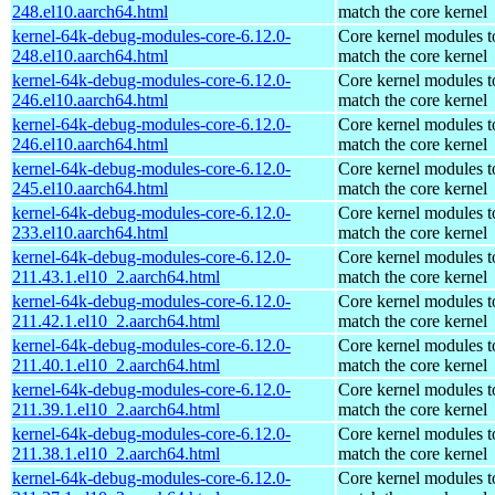
248.el10.aarch64.html
match the core kernel
kernel-64k-debug-modules-core-6.12.0-
Core kernel modules t
248.el10.aarch64.html
match the core kernel
kernel-64k-debug-modules-core-6.12.0-
Core kernel modules t
246.el10.aarch64.html
match the core kernel
kernel-64k-debug-modules-core-6.12.0-
Core kernel modules t
246.el10.aarch64.html
match the core kernel
kernel-64k-debug-modules-core-6.12.0-
Core kernel modules t
245.el10.aarch64.html
match the core kernel
kernel-64k-debug-modules-core-6.12.0-
Core kernel modules t
233.el10.aarch64.html
match the core kernel
kernel-64k-debug-modules-core-6.12.0-
Core kernel modules t
211.43.1.el10_2.aarch64.html
match the core kernel
kernel-64k-debug-modules-core-6.12.0-
Core kernel modules t
211.42.1.el10_2.aarch64.html
match the core kernel
kernel-64k-debug-modules-core-6.12.0-
Core kernel modules t
211.40.1.el10_2.aarch64.html
match the core kernel
kernel-64k-debug-modules-core-6.12.0-
Core kernel modules t
211.39.1.el10_2.aarch64.html
match the core kernel
kernel-64k-debug-modules-core-6.12.0-
Core kernel modules t
211.38.1.el10_2.aarch64.html
match the core kernel
kernel-64k-debug-modules-core-6.12.0-
Core kernel modules t