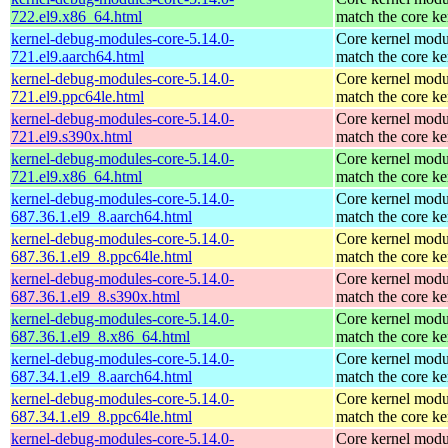
722.el9.x86_64.html
match the core ke
kernel-debug-modules-core-5.14.0-
Core kernel modu
721.el9.aarch64.html
match the core ke
kernel-debug-modules-core-5.14.0-
Core kernel modu
721.el9.ppc64le.html
match the core ke
kernel-debug-modules-core-5.14.0-
Core kernel modu
721.el9.s390x.html
match the core ke
kernel-debug-modules-core-5.14.0-
Core kernel modu
721.el9.x86_64.html
match the core ke
kernel-debug-modules-core-5.14.0-
Core kernel modu
687.36.1.el9_8.aarch64.html
match the core ke
kernel-debug-modules-core-5.14.0-
Core kernel modu
687.36.1.el9_8.ppc64le.html
match the core ke
kernel-debug-modules-core-5.14.0-
Core kernel modu
687.36.1.el9_8.s390x.html
match the core ke
kernel-debug-modules-core-5.14.0-
Core kernel modu
687.36.1.el9_8.x86_64.html
match the core ke
kernel-debug-modules-core-5.14.0-
Core kernel modu
687.34.1.el9_8.aarch64.html
match the core ke
kernel-debug-modules-core-5.14.0-
Core kernel modu
687.34.1.el9_8.ppc64le.html
match the core ke
kernel-debug-modules-core-5.14.0-
Core kernel modu