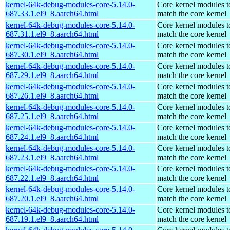
kernel-64k-debug-modules-core-5.14.0-
Core kernel modules t
687.33.1.el9_8.aarch64.html
match the core kernel
kernel-64k-debug-modules-core-5.14.0-
Core kernel modules t
687.31.1.el9_8.aarch64.html
match the core kernel
kernel-64k-debug-modules-core-5.14.0-
Core kernel modules t
687.30.1.el9_8.aarch64.html
match the core kernel
kernel-64k-debug-modules-core-5.14.0-
Core kernel modules t
687.29.1.el9_8.aarch64.html
match the core kernel
kernel-64k-debug-modules-core-5.14.0-
Core kernel modules t
687.26.1.el9_8.aarch64.html
match the core kernel
kernel-64k-debug-modules-core-5.14.0-
Core kernel modules t
687.25.1.el9_8.aarch64.html
match the core kernel
kernel-64k-debug-modules-core-5.14.0-
Core kernel modules t
687.24.1.el9_8.aarch64.html
match the core kernel
kernel-64k-debug-modules-core-5.14.0-
Core kernel modules t
687.23.1.el9_8.aarch64.html
match the core kernel
kernel-64k-debug-modules-core-5.14.0-
Core kernel modules t
687.22.1.el9_8.aarch64.html
match the core kernel
kernel-64k-debug-modules-core-5.14.0-
Core kernel modules t
687.20.1.el9_8.aarch64.html
match the core kernel
kernel-64k-debug-modules-core-5.14.0-
Core kernel modules t
687.19.1.el9_8.aarch64.html
match the core kernel