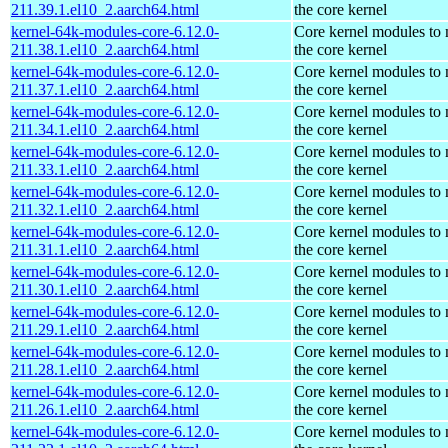
211.39.1.el10_2.aarch64.html
the core kernel
kernel-64k-modules-core-6.12.0-
Core kernel modules to
211.38.1.el10_2.aarch64.html
the core kernel
kernel-64k-modules-core-6.12.0-
Core kernel modules to
211.37.1.el10_2.aarch64.html
the core kernel
kernel-64k-modules-core-6.12.0-
Core kernel modules to
211.34.1.el10_2.aarch64.html
the core kernel
kernel-64k-modules-core-6.12.0-
Core kernel modules to
211.33.1.el10_2.aarch64.html
the core kernel
kernel-64k-modules-core-6.12.0-
Core kernel modules to
211.32.1.el10_2.aarch64.html
the core kernel
kernel-64k-modules-core-6.12.0-
Core kernel modules to
211.31.1.el10_2.aarch64.html
the core kernel
kernel-64k-modules-core-6.12.0-
Core kernel modules to
211.30.1.el10_2.aarch64.html
the core kernel
kernel-64k-modules-core-6.12.0-
Core kernel modules to
211.29.1.el10_2.aarch64.html
the core kernel
kernel-64k-modules-core-6.12.0-
Core kernel modules to
211.28.1.el10_2.aarch64.html
the core kernel
kernel-64k-modules-core-6.12.0-
Core kernel modules to
211.26.1.el10_2.aarch64.html
the core kernel
kernel-64k-modules-core-6.12.0-
Core kernel modules to