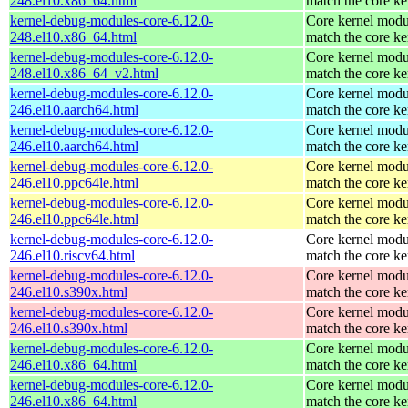
248.el10.x86_64.html
match the core ke
kernel-debug-modules-core-6.12.0-
Core kernel modu
248.el10.x86_64.html
match the core ke
kernel-debug-modules-core-6.12.0-
Core kernel modu
248.el10.x86_64_v2.html
match the core ke
kernel-debug-modules-core-6.12.0-
Core kernel modu
246.el10.aarch64.html
match the core ke
kernel-debug-modules-core-6.12.0-
Core kernel modu
246.el10.aarch64.html
match the core ke
kernel-debug-modules-core-6.12.0-
Core kernel modu
246.el10.ppc64le.html
match the core ke
kernel-debug-modules-core-6.12.0-
Core kernel modu
246.el10.ppc64le.html
match the core ke
kernel-debug-modules-core-6.12.0-
Core kernel modu
246.el10.riscv64.html
match the core ke
kernel-debug-modules-core-6.12.0-
Core kernel modu
246.el10.s390x.html
match the core ke
kernel-debug-modules-core-6.12.0-
Core kernel modu
246.el10.s390x.html
match the core ke
kernel-debug-modules-core-6.12.0-
Core kernel modu
246.el10.x86_64.html
match the core ke
kernel-debug-modules-core-6.12.0-
Core kernel modu
246.el10.x86_64.html
match the core ke