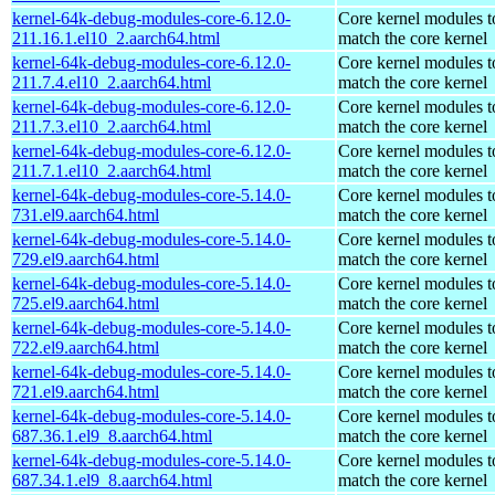
kernel-64k-debug-modules-core-6.12.0-
Core kernel modules t
211.16.1.el10_2.aarch64.html
match the core kernel
kernel-64k-debug-modules-core-6.12.0-
Core kernel modules t
211.7.4.el10_2.aarch64.html
match the core kernel
kernel-64k-debug-modules-core-6.12.0-
Core kernel modules t
211.7.3.el10_2.aarch64.html
match the core kernel
kernel-64k-debug-modules-core-6.12.0-
Core kernel modules t
211.7.1.el10_2.aarch64.html
match the core kernel
kernel-64k-debug-modules-core-5.14.0-
Core kernel modules t
731.el9.aarch64.html
match the core kernel
kernel-64k-debug-modules-core-5.14.0-
Core kernel modules t
729.el9.aarch64.html
match the core kernel
kernel-64k-debug-modules-core-5.14.0-
Core kernel modules t
725.el9.aarch64.html
match the core kernel
kernel-64k-debug-modules-core-5.14.0-
Core kernel modules t
722.el9.aarch64.html
match the core kernel
kernel-64k-debug-modules-core-5.14.0-
Core kernel modules t
721.el9.aarch64.html
match the core kernel
kernel-64k-debug-modules-core-5.14.0-
Core kernel modules t
687.36.1.el9_8.aarch64.html
match the core kernel
kernel-64k-debug-modules-core-5.14.0-
Core kernel modules t
687.34.1.el9_8.aarch64.html
match the core kernel