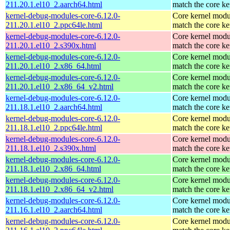
211.20.1.el10_2.aarch64.html
match the core ke
kernel-debug-modules-core-6.12.0-
Core kernel modu
211.20.1.el10_2.ppc64le.html
match the core ke
kernel-debug-modules-core-6.12.0-
Core kernel modu
211.20.1.el10_2.s390x.html
match the core ke
kernel-debug-modules-core-6.12.0-
Core kernel modu
211.20.1.el10_2.x86_64.html
match the core ke
kernel-debug-modules-core-6.12.0-
Core kernel modu
211.20.1.el10_2.x86_64_v2.html
match the core ke
kernel-debug-modules-core-6.12.0-
Core kernel modu
211.18.1.el10_2.aarch64.html
match the core ke
kernel-debug-modules-core-6.12.0-
Core kernel modu
211.18.1.el10_2.ppc64le.html
match the core ke
kernel-debug-modules-core-6.12.0-
Core kernel modu
211.18.1.el10_2.s390x.html
match the core ke
kernel-debug-modules-core-6.12.0-
Core kernel modu
211.18.1.el10_2.x86_64.html
match the core ke
kernel-debug-modules-core-6.12.0-
Core kernel modu
211.18.1.el10_2.x86_64_v2.html
match the core ke
kernel-debug-modules-core-6.12.0-
Core kernel modu
211.16.1.el10_2.aarch64.html
match the core ke
kernel-debug-modules-core-6.12.0-
Core kernel modu