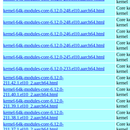
kernel
Core ke
kernel-64k-modules-core-6.12.0-248.el10.aarch64.html
kernel
Core ke
kernel-64k-modules-core-6.12.0-248.el10.aarch64.html
kernel
Core ke
kernel-64k-modules-core-6.12.0-246.el10.aarch64.html
kernel
Core ke
kernel-64k-modules-core-6.12.0-246.el10.aarch64.html
kernel
Core ke
kernel-64k-modules-core-6.12.0-245.el10.aarch64.html
kernel
Core ke
kernel-64k-modules-core-6.12.0-233.el10.aarch64.html
kernel
kernel-64k-modules-core-6.12.0-
Core ke
211.42.1.el10_2.aarch64.html
kernel
kernel-64k-modules-core-6.12.0-
Core ke
211.40.1.el10_2.aarch64.html
kernel
kernel-64k-modules-core-6.12.0-
Core ke
211.39.1.el10_2.aarch64.html
kernel
kernel-64k-modules-core-6.12.0-
Core ke
211.38.1.el10_2.aarch64.html
kernel
kernel-64k-modules-core-6.12.0-
Core ke
211.37.1.el10_2.aarch64.html
kernel