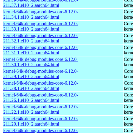
211.37.1.el10_2.aarch64.html
kern
kernel-64k-debug-modules-core-6.12.0-
Core
211.34.1.el10_2.aarch64.html
kern
kernel-64k-debug-modules-core-6.12.0-
Core
211.33.1.el10_2.aarch64.html
kern
kernel-64k-debug-modules-core-6.12.0-
Core
211.32.1.el10_2.aarch64.html
kern
kernel-64k-debug-modules-core-6.12.0-
Core
211.31.1.el10_2.aarch64.html
kern
kernel-64k-debug-modules-core-6.12.0-
Core
211.30.1.el10_2.aarch64.html
kern
kernel-64k-debug-modules-core-6.12.0-
Core
211.29.1.el10_2.aarch64.html
kern
kernel-64k-debug-modules-core-6.12.0-
Core
211.28.1.el10_2.aarch64.html
kern
kernel-64k-debug-modules-core-6.12.0-
Core
211.26.1.el10_2.aarch64.html
kern
kernel-64k-debug-modules-core-6.12.0-
Core
211.22.1.el10_2.aarch64.html
kern
kernel-64k-debug-modules-core-6.12.0-
Core
211.20.1.el10_2.aarch64.html
kern
kernel-64k-debug-modules-core-6.12.0-
Core