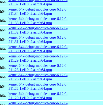
ch64
211.37.1.el10_2.aarch64.rpm
kernel-64k-debug-modules-core-6.12.0-
ch64
211.34.1.el10_2.aarch64.rpm
kernel-64k-debug-modules-core-6.12.0-
ch64
211.33.1.el10_2.aarch64.rpm
kernel-64k-debug-modules-core-6.12.0-
ch64
211.32.1.el10_2.aarch64.rpm
kernel-64k-debug-modules-core-6.12.0-
ch64
211.31.1.el10_2.aarch64.rpm
kernel-64k-debug-modules-core-6.12.0-
ch64
211.30.1.el10_2.aarch64.rpm
kernel-64k-debug-modules-core-6.12.0-
ch64
211.29.1.el10_2.aarch64.rpm
kernel-64k-debug-modules-core-6.12.0-
ch64
211.28.1.el10_2.aarch64.rpm
kernel-64k-debug-modules-core-6.12.0-
ch64
211.26.1.el10_2.aarch64.rpm
kernel-64k-debug-modules-core-6.12.0-
ch64
211.22.1.el10_2.aarch64.rpm
kernel-64k-debug-modules-core-6.12.0-
ch64
211.20.1.el10_2.aarch64.rpm
kernel-64k-debug-modules-core-6.12.0-