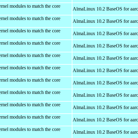
rnel modules to match the core
AlmaLinux 10.2 BaseOS for aar
rnel modules to match the core
AlmaLinux 10.2 BaseOS for aar
rnel modules to match the core
AlmaLinux 10.2 BaseOS for aar
rnel modules to match the core
AlmaLinux 10.2 BaseOS for aar
rnel modules to match the core
AlmaLinux 10.2 BaseOS for aar
rnel modules to match the core
AlmaLinux 10.2 BaseOS for aar
rnel modules to match the core
AlmaLinux 10.2 BaseOS for aar
rnel modules to match the core
AlmaLinux 10.2 BaseOS for aar
rnel modules to match the core
AlmaLinux 10.2 BaseOS for aar
rnel modules to match the core
AlmaLinux 10.2 BaseOS for aar
rnel modules to match the core
AlmaLinux 10.2 BaseOS for aar