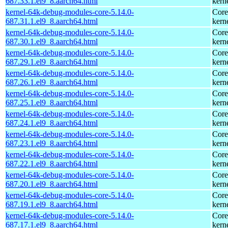
687.33.1.el9_8.aarch64.html
kern
kernel-64k-debug-modules-core-5.14.0-
Core
687.31.1.el9_8.aarch64.html
kern
kernel-64k-debug-modules-core-5.14.0-
Core
687.30.1.el9_8.aarch64.html
kern
kernel-64k-debug-modules-core-5.14.0-
Core
687.29.1.el9_8.aarch64.html
kern
kernel-64k-debug-modules-core-5.14.0-
Core
687.26.1.el9_8.aarch64.html
kern
kernel-64k-debug-modules-core-5.14.0-
Core
687.25.1.el9_8.aarch64.html
kern
kernel-64k-debug-modules-core-5.14.0-
Core
687.24.1.el9_8.aarch64.html
kern
kernel-64k-debug-modules-core-5.14.0-
Core
687.23.1.el9_8.aarch64.html
kern
kernel-64k-debug-modules-core-5.14.0-
Core
687.22.1.el9_8.aarch64.html
kern
kernel-64k-debug-modules-core-5.14.0-
Core
687.20.1.el9_8.aarch64.html
kern
kernel-64k-debug-modules-core-5.14.0-
Core
687.19.1.el9_8.aarch64.html
kern
kernel-64k-debug-modules-core-5.14.0-
Core
687.17.1.el9_8.aarch64.html
kern