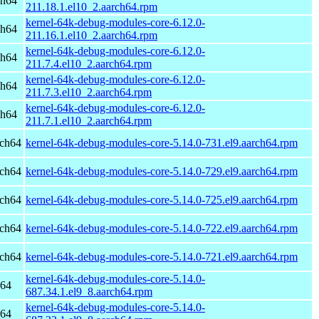
ch64
211.18.1.el10_2.aarch64.rpm
kernel-64k-debug-modules-core-6.12.0-
ch64
211.16.1.el10_2.aarch64.rpm
kernel-64k-debug-modules-core-6.12.0-
ch64
211.7.4.el10_2.aarch64.rpm
kernel-64k-debug-modules-core-6.12.0-
ch64
211.7.3.el10_2.aarch64.rpm
kernel-64k-debug-modules-core-6.12.0-
ch64
211.7.1.el10_2.aarch64.rpm
rch64
kernel-64k-debug-modules-core-5.14.0-731.el9.aarch64.rpm
rch64
kernel-64k-debug-modules-core-5.14.0-729.el9.aarch64.rpm
rch64
kernel-64k-debug-modules-core-5.14.0-725.el9.aarch64.rpm
rch64
kernel-64k-debug-modules-core-5.14.0-722.el9.aarch64.rpm
rch64
kernel-64k-debug-modules-core-5.14.0-721.el9.aarch64.rpm
kernel-64k-debug-modules-core-5.14.0-
h64
687.34.1.el9_8.aarch64.rpm
kernel-64k-debug-modules-core-5.14.0-
h64