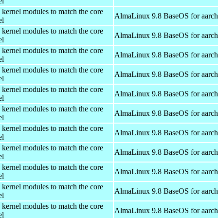
el
 kernel modules to match the core
AlmaLinux 9.8 BaseOS for aarc
el
 kernel modules to match the core
AlmaLinux 9.8 BaseOS for aarc
el
 kernel modules to match the core
AlmaLinux 9.8 BaseOS for aarc
el
 kernel modules to match the core
AlmaLinux 9.8 BaseOS for aarc
el
 kernel modules to match the core
AlmaLinux 9.8 BaseOS for aarc
el
 kernel modules to match the core
AlmaLinux 9.8 BaseOS for aarc
el
 kernel modules to match the core
AlmaLinux 9.8 BaseOS for aarc
el
 kernel modules to match the core
AlmaLinux 9.8 BaseOS for aarc
el
 kernel modules to match the core
AlmaLinux 9.8 BaseOS for aarc
el
 kernel modules to match the core
AlmaLinux 9.8 BaseOS for aarc
el
 kernel modules to match the core
AlmaLinux 9.8 BaseOS for aarc
el