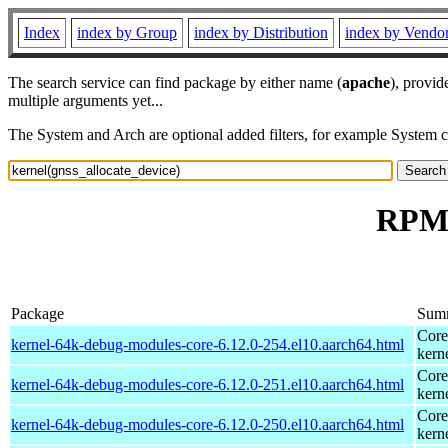
Index
index by Group
index by Distribution
index by Vendo
The search service can find package by either name (
apache
), provid
multiple arguments yet...
The System and Arch are optional added filters, for example System 
RPM 
Package
Sum
Core
kernel-64k-debug-modules-core-6.12.0-254.el10.aarch64.html
kern
Core
kernel-64k-debug-modules-core-6.12.0-251.el10.aarch64.html
kern
Core
kernel-64k-debug-modules-core-6.12.0-250.el10.aarch64.html
kern