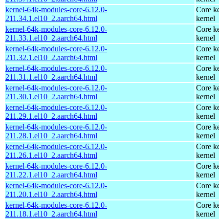
kernel-64k-modules-core-6.12.0-
Core ke
211.34.1.el10_2.aarch64.html
kernel
kernel-64k-modules-core-6.12.0-
Core ke
211.33.1.el10_2.aarch64.html
kernel
kernel-64k-modules-core-6.12.0-
Core ke
211.32.1.el10_2.aarch64.html
kernel
kernel-64k-modules-core-6.12.0-
Core ke
211.31.1.el10_2.aarch64.html
kernel
kernel-64k-modules-core-6.12.0-
Core ke
211.30.1.el10_2.aarch64.html
kernel
kernel-64k-modules-core-6.12.0-
Core ke
211.29.1.el10_2.aarch64.html
kernel
kernel-64k-modules-core-6.12.0-
Core ke
211.28.1.el10_2.aarch64.html
kernel
kernel-64k-modules-core-6.12.0-
Core ke
211.26.1.el10_2.aarch64.html
kernel
kernel-64k-modules-core-6.12.0-
Core ke
211.22.1.el10_2.aarch64.html
kernel
kernel-64k-modules-core-6.12.0-
Core ke
211.20.1.el10_2.aarch64.html
kernel
kernel-64k-modules-core-6.12.0-
Core ke
211.18.1.el10_2.aarch64.html
kernel