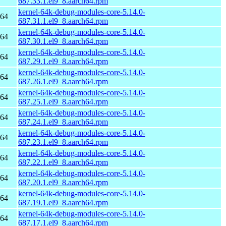
687.33.1.el9_8.aarch64.rpm
kernel-64k-debug-modules-core-5.14.0-
h64
687.31.1.el9_8.aarch64.rpm
kernel-64k-debug-modules-core-5.14.0-
h64
687.30.1.el9_8.aarch64.rpm
kernel-64k-debug-modules-core-5.14.0-
h64
687.29.1.el9_8.aarch64.rpm
kernel-64k-debug-modules-core-5.14.0-
h64
687.26.1.el9_8.aarch64.rpm
kernel-64k-debug-modules-core-5.14.0-
h64
687.25.1.el9_8.aarch64.rpm
kernel-64k-debug-modules-core-5.14.0-
h64
687.24.1.el9_8.aarch64.rpm
kernel-64k-debug-modules-core-5.14.0-
h64
687.23.1.el9_8.aarch64.rpm
kernel-64k-debug-modules-core-5.14.0-
h64
687.22.1.el9_8.aarch64.rpm
kernel-64k-debug-modules-core-5.14.0-
h64
687.20.1.el9_8.aarch64.rpm
kernel-64k-debug-modules-core-5.14.0-
h64
687.19.1.el9_8.aarch64.rpm
kernel-64k-debug-modules-core-5.14.0-
h64
687.17.1.el9_8.aarch64.rpm