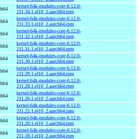
kernel-64k-modules-core-6.12.0-
ch64
211.34.1.el10_2.aarch64.rpm
kernel-64k-modules-core-6.12.0-
ch64
211.33.1.el10_2.aarch64.rpm
kernel-64k-modules-core-6.12.0-
ch64
211.32.1.el10_2.aarch64.rpm
kernel-64k-modules-core-6.12.0-
ch64
211.31.1.el10_2.aarch64.rpm
kernel-64k-modules-core-6.12.0-
ch64
211.30.1.el10_2.aarch64.rpm
kernel-64k-modules-core-6.12.0-
ch64
211.29.1.el10_2.aarch64.rpm
kernel-64k-modules-core-6.12.0-
ch64
211.28.1.el10_2.aarch64.rpm
kernel-64k-modules-core-6.12.0-
ch64
211.26.1.el10_2.aarch64.rpm
kernel-64k-modules-core-6.12.0-
ch64
211.22.1.el10_2.aarch64.rpm
kernel-64k-modules-core-6.12.0-
ch64
211.20.1.el10_2.aarch64.rpm
kernel-64k-modules-core-6.12.0-
ch64
211.18.1.el10_2.aarch64.rpm