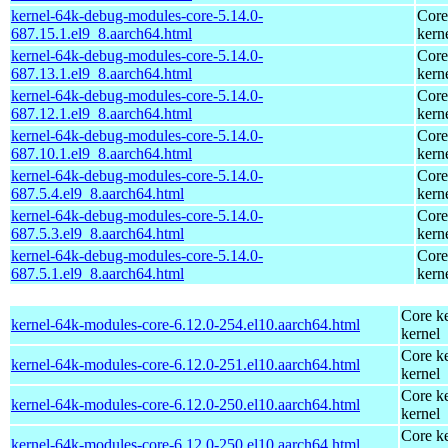
kernel-64k-debug-modules-core-5.14.0-
Core
687.15.1.el9_8.aarch64.html
kern
kernel-64k-debug-modules-core-5.14.0-
Core
687.13.1.el9_8.aarch64.html
kern
kernel-64k-debug-modules-core-5.14.0-
Core
687.12.1.el9_8.aarch64.html
kern
kernel-64k-debug-modules-core-5.14.0-
Core
687.10.1.el9_8.aarch64.html
kern
kernel-64k-debug-modules-core-5.14.0-
Core
687.5.4.el9_8.aarch64.html
kern
kernel-64k-debug-modules-core-5.14.0-
Core
687.5.3.el9_8.aarch64.html
kern
kernel-64k-debug-modules-core-5.14.0-
Core
687.5.1.el9_8.aarch64.html
kern
Core ke
kernel-64k-modules-core-6.12.0-254.el10.aarch64.html
kernel
Core ke
kernel-64k-modules-core-6.12.0-251.el10.aarch64.html
kernel
Core ke
kernel-64k-modules-core-6.12.0-250.el10.aarch64.html
kernel
Core ke
kernel-64k-modules-core-6.12.0-250.el10.aarch64.html