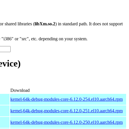
 or shared libraries (
libXm.so.2
) in standard path. It does not support
"i386" or "src", etc. depending on your system.
vice)
Download
kernel-64k-debug-modules-core-6.12.0-254.el10.aarch64.rpm
kernel-64k-debug-modules-core-6.12.0-251.el10.aarch64.rpm
kernel-64k-debug-modules-core-6.12.0-250.el10.aarch64.rpm