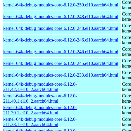
Core
kernel-64k-debug-modules-core-6.12.0-250.el10.aarch64.html
kern
Core
kernel-64k-debug-modules-core-6.12.0-248.el10.aarch64.html
kern
Core
kernel-64k-debug-modules-core-6.12.0-248.el10.aarch64.html
kern
Core
kernel-64k-debug-modules-core-6.12.0-246.el10.aarch64.html
kern
Core
kernel-64k-debug-modules-core-6.12.0-246.el10.aarch64.html
kern
Core
kernel-64k-debug-modules-core-6.12.0-245.el10.aarch64.html
kern
Core
kernel-64k-debug-modules-core-6.12.0-233.el10.aarch64.html
kern
kernel-64k-debug-modules-core-6.12.0-
Core
211.42.1.el10_2.aarch64.html
kern
kernel-64k-debug-modules-core-6.12.0-
Core
211.40.1.el10_2.aarch64.html
kern
kernel-64k-debug-modules-core-6.12.0-
Core
211.39.1.el10_2.aarch64.html
kern
kernel-64k-debug-modules-core-6.12.0-
Core
211.38.1.el10_2.aarch64.html
kern
kernel-64k-debug-modules-core-6.12.0-
Core