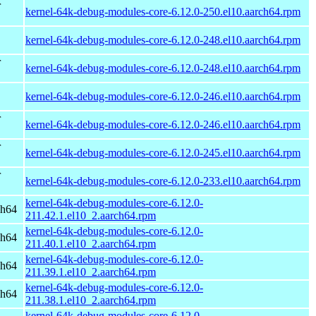
r
kernel-64k-debug-modules-core-6.12.0-250.el10.aarch64.rpm
kernel-64k-debug-modules-core-6.12.0-248.el10.aarch64.rpm
r
kernel-64k-debug-modules-core-6.12.0-248.el10.aarch64.rpm
kernel-64k-debug-modules-core-6.12.0-246.el10.aarch64.rpm
r
kernel-64k-debug-modules-core-6.12.0-246.el10.aarch64.rpm
r
kernel-64k-debug-modules-core-6.12.0-245.el10.aarch64.rpm
r
kernel-64k-debug-modules-core-6.12.0-233.el10.aarch64.rpm
kernel-64k-debug-modules-core-6.12.0-
ch64
211.42.1.el10_2.aarch64.rpm
kernel-64k-debug-modules-core-6.12.0-
ch64
211.40.1.el10_2.aarch64.rpm
kernel-64k-debug-modules-core-6.12.0-
ch64
211.39.1.el10_2.aarch64.rpm
kernel-64k-debug-modules-core-6.12.0-
ch64
211.38.1.el10_2.aarch64.rpm
kernel-64k-debug-modules-core-6.12.0-