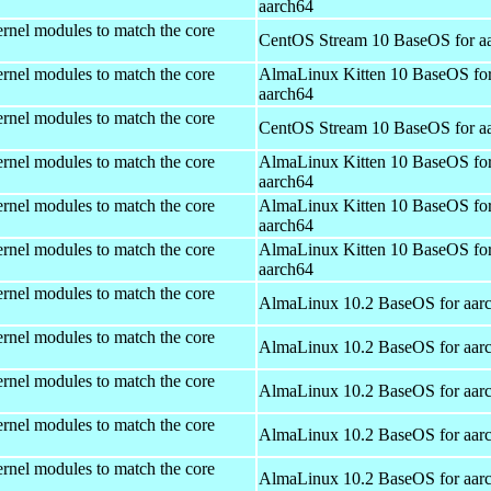
aarch64
rnel modules to match the core
CentOS Stream 10 BaseOS for a
rnel modules to match the core
AlmaLinux Kitten 10 BaseOS fo
aarch64
rnel modules to match the core
CentOS Stream 10 BaseOS for a
rnel modules to match the core
AlmaLinux Kitten 10 BaseOS fo
aarch64
rnel modules to match the core
AlmaLinux Kitten 10 BaseOS fo
aarch64
rnel modules to match the core
AlmaLinux Kitten 10 BaseOS fo
aarch64
rnel modules to match the core
AlmaLinux 10.2 BaseOS for aar
rnel modules to match the core
AlmaLinux 10.2 BaseOS for aar
rnel modules to match the core
AlmaLinux 10.2 BaseOS for aar
rnel modules to match the core
AlmaLinux 10.2 BaseOS for aar
rnel modules to match the core
AlmaLinux 10.2 BaseOS for aar