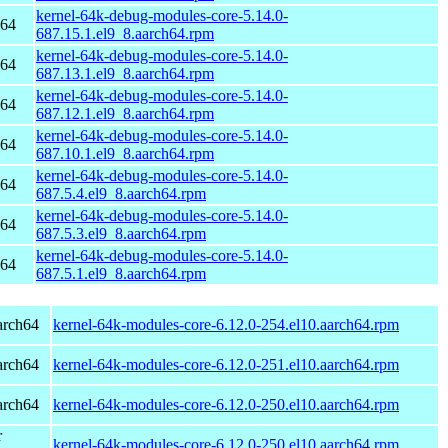
kernel-64k-debug-modules-core-5.14.0-
h64
687.15.1.el9_8.aarch64.rpm
kernel-64k-debug-modules-core-5.14.0-
h64
687.13.1.el9_8.aarch64.rpm
kernel-64k-debug-modules-core-5.14.0-
h64
687.12.1.el9_8.aarch64.rpm
kernel-64k-debug-modules-core-5.14.0-
h64
687.10.1.el9_8.aarch64.rpm
kernel-64k-debug-modules-core-5.14.0-
h64
687.5.4.el9_8.aarch64.rpm
kernel-64k-debug-modules-core-5.14.0-
h64
687.5.3.el9_8.aarch64.rpm
kernel-64k-debug-modules-core-5.14.0-
h64
687.5.1.el9_8.aarch64.rpm
arch64
kernel-64k-modules-core-6.12.0-254.el10.aarch64.rpm
arch64
kernel-64k-modules-core-6.12.0-251.el10.aarch64.rpm
arch64
kernel-64k-modules-core-6.12.0-250.el10.aarch64.rpm
r
kernel-64k-modules-core-6.12.0-250.el10.aarch64.rpm