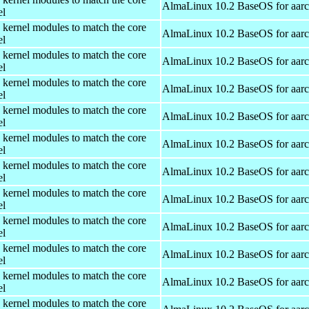
AlmaLinux 10.2 BaseOS for aar
el
 kernel modules to match the core
AlmaLinux 10.2 BaseOS for aar
el
 kernel modules to match the core
AlmaLinux 10.2 BaseOS for aar
el
 kernel modules to match the core
AlmaLinux 10.2 BaseOS for aar
el
 kernel modules to match the core
AlmaLinux 10.2 BaseOS for aar
el
 kernel modules to match the core
AlmaLinux 10.2 BaseOS for aar
el
 kernel modules to match the core
AlmaLinux 10.2 BaseOS for aar
el
 kernel modules to match the core
AlmaLinux 10.2 BaseOS for aar
el
 kernel modules to match the core
AlmaLinux 10.2 BaseOS for aar
el
 kernel modules to match the core
AlmaLinux 10.2 BaseOS for aar
el
 kernel modules to match the core
AlmaLinux 10.2 BaseOS for aar
el
 kernel modules to match the core