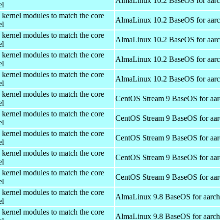
AlmaLinux 10.2 BaseOS for aar
el
 kernel modules to match the core
AlmaLinux 10.2 BaseOS for aar
el
 kernel modules to match the core
AlmaLinux 10.2 BaseOS for aar
el
 kernel modules to match the core
AlmaLinux 10.2 BaseOS for aar
el
 kernel modules to match the core
AlmaLinux 10.2 BaseOS for aar
el
 kernel modules to match the core
CentOS Stream 9 BaseOS for aa
el
 kernel modules to match the core
CentOS Stream 9 BaseOS for aa
el
 kernel modules to match the core
CentOS Stream 9 BaseOS for aa
el
 kernel modules to match the core
CentOS Stream 9 BaseOS for aa
el
 kernel modules to match the core
CentOS Stream 9 BaseOS for aa
el
 kernel modules to match the core
AlmaLinux 9.8 BaseOS for aarc
el
 kernel modules to match the core
AlmaLinux 9.8 BaseOS for aarc