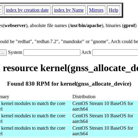
r
index by creation date
index by Name
Mirrors
Help
es(
webserver
), absolute file names (
/usr/bin/apache
), binaries (
gprof
)
could be "redhat", "redhat-7.2", "mandrake" or "gnome", Arch could be 
System
Arch
resource kernel(gnss_allocate_de
Found 830 RPM for kernel(gnss_allocate_device)
mary
Distribution
 kernel modules to match the core
CentOS Stream 10 BaseOS for
el
aarch64
 kernel modules to match the core
CentOS Stream 10 BaseOS for
el
aarch64
 kernel modules to match the core
CentOS Stream 10 BaseOS for
el
aarch64