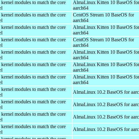
 kernel modules to match the core
AlmaLinux Kitten 10 BaseOS fo
el
aarch64
 kernel modules to match the core
CentOS Stream 10 BaseOS for
el
aarch64
 kernel modules to match the core
AlmaLinux Kitten 10 BaseOS fo
el
aarch64
 kernel modules to match the core
CentOS Stream 10 BaseOS for
el
aarch64
 kernel modules to match the core
AlmaLinux Kitten 10 BaseOS fo
el
aarch64
 kernel modules to match the core
AlmaLinux Kitten 10 BaseOS fo
el
aarch64
 kernel modules to match the core
AlmaLinux Kitten 10 BaseOS fo
el
aarch64
 kernel modules to match the core
AlmaLinux 10.2 BaseOS for aar
el
 kernel modules to match the core
AlmaLinux 10.2 BaseOS for aar
el
 kernel modules to match the core
AlmaLinux 10.2 BaseOS for aar
el
 kernel modules to match the core
AlmaLinux 10.2 BaseOS for aar
el
 kernel modules to match the core