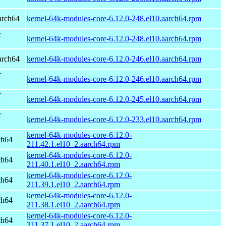
arch64
kernel-64k-modules-core-6.12.0-248.el10.aarch64.rpm
r
kernel-64k-modules-core-6.12.0-248.el10.aarch64.rpm
arch64
kernel-64k-modules-core-6.12.0-246.el10.aarch64.rpm
r
kernel-64k-modules-core-6.12.0-246.el10.aarch64.rpm
r
kernel-64k-modules-core-6.12.0-245.el10.aarch64.rpm
r
kernel-64k-modules-core-6.12.0-233.el10.aarch64.rpm
kernel-64k-modules-core-6.12.0-
ch64
211.42.1.el10_2.aarch64.rpm
kernel-64k-modules-core-6.12.0-
ch64
211.40.1.el10_2.aarch64.rpm
kernel-64k-modules-core-6.12.0-
ch64
211.39.1.el10_2.aarch64.rpm
kernel-64k-modules-core-6.12.0-
ch64
211.38.1.el10_2.aarch64.rpm
kernel-64k-modules-core-6.12.0-
ch64
211.37.1.el10_2.aarch64.rpm