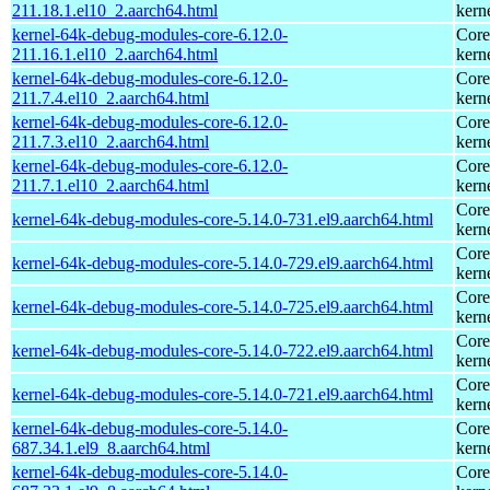
211.18.1.el10_2.aarch64.html
kern
kernel-64k-debug-modules-core-6.12.0-
Core
211.16.1.el10_2.aarch64.html
kern
kernel-64k-debug-modules-core-6.12.0-
Core
211.7.4.el10_2.aarch64.html
kern
kernel-64k-debug-modules-core-6.12.0-
Core
211.7.3.el10_2.aarch64.html
kern
kernel-64k-debug-modules-core-6.12.0-
Core
211.7.1.el10_2.aarch64.html
kern
Core
kernel-64k-debug-modules-core-5.14.0-731.el9.aarch64.html
kern
Core
kernel-64k-debug-modules-core-5.14.0-729.el9.aarch64.html
kern
Core
kernel-64k-debug-modules-core-5.14.0-725.el9.aarch64.html
kern
Core
kernel-64k-debug-modules-core-5.14.0-722.el9.aarch64.html
kern
Core
kernel-64k-debug-modules-core-5.14.0-721.el9.aarch64.html
kern
kernel-64k-debug-modules-core-5.14.0-
Core
687.34.1.el9_8.aarch64.html
kern
kernel-64k-debug-modules-core-5.14.0-
Core