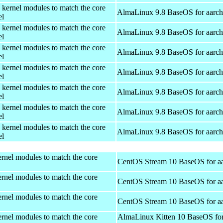
 kernel modules to match the core
AlmaLinux 9.8 BaseOS for aarc
el
 kernel modules to match the core
AlmaLinux 9.8 BaseOS for aarc
el
 kernel modules to match the core
AlmaLinux 9.8 BaseOS for aarc
el
 kernel modules to match the core
AlmaLinux 9.8 BaseOS for aarc
el
 kernel modules to match the core
AlmaLinux 9.8 BaseOS for aarc
el
 kernel modules to match the core
AlmaLinux 9.8 BaseOS for aarc
el
 kernel modules to match the core
AlmaLinux 9.8 BaseOS for aarc
el
rnel modules to match the core
CentOS Stream 10 BaseOS for a
rnel modules to match the core
CentOS Stream 10 BaseOS for a
rnel modules to match the core
CentOS Stream 10 BaseOS for a
rnel modules to match the core
AlmaLinux Kitten 10 BaseOS fo