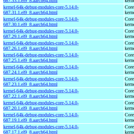
687.33.1.el9_8.aarch64.html
kern
kernel-64k-debug-modules-core-5.14.0-
Core
687.31.1.el9_8.aarch64.html
kern
kernel-64k-debug-modules-core-5.14.0-
Core
687.30.1.el9_8.aarch64.html
kern
kernel-64k-debug-modules-core-5.14.0-
Core
687.29.1.el9_8.aarch64.html
kern
kernel-64k-debug-modules-core-5.14.0-
Core
687.26.1.el9_8.aarch64.html
kern
kernel-64k-debug-modules-core-5.14.0-
Core
687.25.1.el9_8.aarch64.html
kern
kernel-64k-debug-modules-core-5.14.0-
Core
687.24.1.el9_8.aarch64.html
kern
kernel-64k-debug-modules-core-5.14.0-
Core
687.23.1.el9_8.aarch64.html
kern
kernel-64k-debug-modules-core-5.14.0-
Core
687.22.1.el9_8.aarch64.html
kern
kernel-64k-debug-modules-core-5.14.0-
Core
687.20.1.el9_8.aarch64.html
kern
kernel-64k-debug-modules-core-5.14.0-
Core
687.19.1.el9_8.aarch64.html
kern
kernel-64k-debug-modules-core-5.14.0-
Core
687.17.1.el9_8.aarch64.html
kern