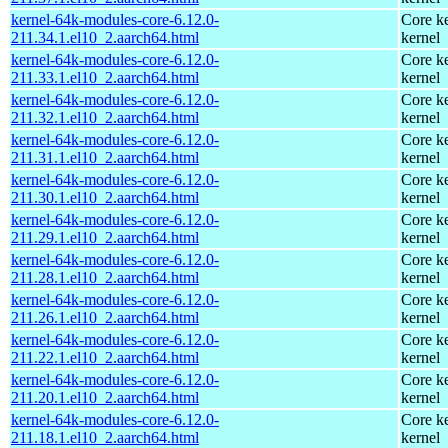
kernel-64k-modules-core-6.12.0-
Core ke
211.34.1.el10_2.aarch64.html
kernel
kernel-64k-modules-core-6.12.0-
Core ke
211.33.1.el10_2.aarch64.html
kernel
kernel-64k-modules-core-6.12.0-
Core ke
211.32.1.el10_2.aarch64.html
kernel
kernel-64k-modules-core-6.12.0-
Core ke
211.31.1.el10_2.aarch64.html
kernel
kernel-64k-modules-core-6.12.0-
Core ke
211.30.1.el10_2.aarch64.html
kernel
kernel-64k-modules-core-6.12.0-
Core ke
211.29.1.el10_2.aarch64.html
kernel
kernel-64k-modules-core-6.12.0-
Core ke
211.28.1.el10_2.aarch64.html
kernel
kernel-64k-modules-core-6.12.0-
Core ke
211.26.1.el10_2.aarch64.html
kernel
kernel-64k-modules-core-6.12.0-
Core ke
211.22.1.el10_2.aarch64.html
kernel
kernel-64k-modules-core-6.12.0-
Core ke
211.20.1.el10_2.aarch64.html
kernel
kernel-64k-modules-core-6.12.0-
Core ke
211.18.1.el10_2.aarch64.html
kernel