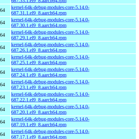
687.33.1.el9_8.aarch64.rpm
kernel-64k-debug-modules-core-5.14.0-
h64
687.31.1.el9_8.aarch64.rpm
kernel-64k-debug-modules-core-5.14.0-
h64
687.30.1.el9_8.aarch64.rpm
kernel-64k-debug-modules-core-5.14.0-
h64
687.29.1.el9_8.aarch64.rpm
kernel-64k-debug-modules-core-5.14.0-
h64
687.26.1.el9_8.aarch64.rpm
kernel-64k-debug-modules-core-5.14.0-
h64
687.25.1.el9_8.aarch64.rpm
kernel-64k-debug-modules-core-5.14.0-
h64
687.24.1.el9_8.aarch64.rpm
kernel-64k-debug-modules-core-5.14.0-
h64
687.23.1.el9_8.aarch64.rpm
kernel-64k-debug-modules-core-5.14.0-
h64
687.22.1.el9_8.aarch64.rpm
kernel-64k-debug-modules-core-5.14.0-
h64
687.20.1.el9_8.aarch64.rpm
kernel-64k-debug-modules-core-5.14.0-
h64
687.19.1.el9_8.aarch64.rpm
kernel-64k-debug-modules-core-5.14.0-
h64
687.17.1.el9_8.aarch64.rpm