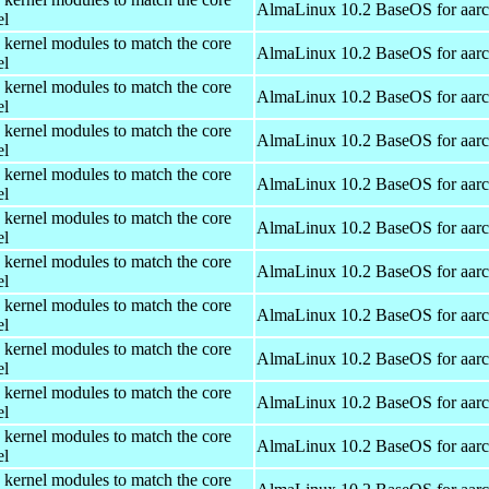
AlmaLinux 10.2 BaseOS for aar
el
 kernel modules to match the core
AlmaLinux 10.2 BaseOS for aar
el
 kernel modules to match the core
AlmaLinux 10.2 BaseOS for aar
el
 kernel modules to match the core
AlmaLinux 10.2 BaseOS for aar
el
 kernel modules to match the core
AlmaLinux 10.2 BaseOS for aar
el
 kernel modules to match the core
AlmaLinux 10.2 BaseOS for aar
el
 kernel modules to match the core
AlmaLinux 10.2 BaseOS for aar
el
 kernel modules to match the core
AlmaLinux 10.2 BaseOS for aar
el
 kernel modules to match the core
AlmaLinux 10.2 BaseOS for aar
el
 kernel modules to match the core
AlmaLinux 10.2 BaseOS for aar
el
 kernel modules to match the core
AlmaLinux 10.2 BaseOS for aar
el
 kernel modules to match the core