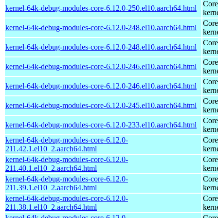
Core
kernel-64k-debug-modules-core-6.12.0-250.el10.aarch64.html
kern
Core
kernel-64k-debug-modules-core-6.12.0-248.el10.aarch64.html
kern
Core
kernel-64k-debug-modules-core-6.12.0-248.el10.aarch64.html
kern
Core
kernel-64k-debug-modules-core-6.12.0-246.el10.aarch64.html
kern
Core
kernel-64k-debug-modules-core-6.12.0-246.el10.aarch64.html
kern
Core
kernel-64k-debug-modules-core-6.12.0-245.el10.aarch64.html
kern
Core
kernel-64k-debug-modules-core-6.12.0-233.el10.aarch64.html
kern
kernel-64k-debug-modules-core-6.12.0-
Core
211.42.1.el10_2.aarch64.html
kern
kernel-64k-debug-modules-core-6.12.0-
Core
211.40.1.el10_2.aarch64.html
kern
kernel-64k-debug-modules-core-6.12.0-
Core
211.39.1.el10_2.aarch64.html
kern
kernel-64k-debug-modules-core-6.12.0-
Core
211.38.1.el10_2.aarch64.html
kern
kernel-64k-debug-modules-core-6.12.0-
Core