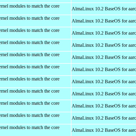
rnel modules to match the core
AlmaLinux 10.2 BaseOS for aar
rnel modules to match the core
AlmaLinux 10.2 BaseOS for aar
rnel modules to match the core
AlmaLinux 10.2 BaseOS for aar
rnel modules to match the core
AlmaLinux 10.2 BaseOS for aar
rnel modules to match the core
AlmaLinux 10.2 BaseOS for aar
rnel modules to match the core
AlmaLinux 10.2 BaseOS for aar
rnel modules to match the core
AlmaLinux 10.2 BaseOS for aar
rnel modules to match the core
AlmaLinux 10.2 BaseOS for aar
rnel modules to match the core
AlmaLinux 10.2 BaseOS for aar
rnel modules to match the core
AlmaLinux 10.2 BaseOS for aar
rnel modules to match the core
AlmaLinux 10.2 BaseOS for aar