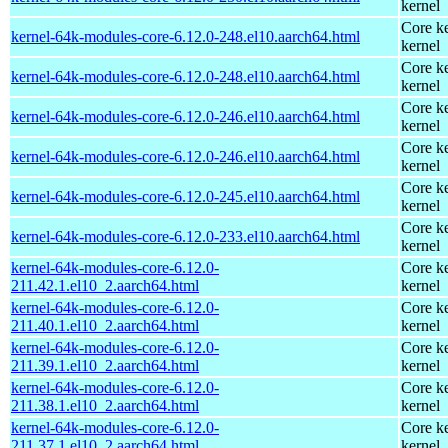
kernel
Core ke
kernel-64k-modules-core-6.12.0-248.el10.aarch64.html
kernel
Core ke
kernel-64k-modules-core-6.12.0-248.el10.aarch64.html
kernel
Core ke
kernel-64k-modules-core-6.12.0-246.el10.aarch64.html
kernel
Core ke
kernel-64k-modules-core-6.12.0-246.el10.aarch64.html
kernel
Core ke
kernel-64k-modules-core-6.12.0-245.el10.aarch64.html
kernel
Core ke
kernel-64k-modules-core-6.12.0-233.el10.aarch64.html
kernel
kernel-64k-modules-core-6.12.0-
Core ke
211.42.1.el10_2.aarch64.html
kernel
kernel-64k-modules-core-6.12.0-
Core ke
211.40.1.el10_2.aarch64.html
kernel
kernel-64k-modules-core-6.12.0-
Core ke
211.39.1.el10_2.aarch64.html
kernel
kernel-64k-modules-core-6.12.0-
Core ke
211.38.1.el10_2.aarch64.html
kernel
kernel-64k-modules-core-6.12.0-
Core ke
211.37.1.el10_2.aarch64.html
kernel