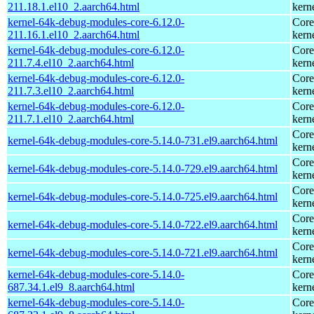
211.18.1.el10_2.aarch64.html
kern
kernel-64k-debug-modules-core-6.12.0-
Core
211.16.1.el10_2.aarch64.html
kern
kernel-64k-debug-modules-core-6.12.0-
Core
211.7.4.el10_2.aarch64.html
kern
kernel-64k-debug-modules-core-6.12.0-
Core
211.7.3.el10_2.aarch64.html
kern
kernel-64k-debug-modules-core-6.12.0-
Core
211.7.1.el10_2.aarch64.html
kern
Core
kernel-64k-debug-modules-core-5.14.0-731.el9.aarch64.html
kern
Core
kernel-64k-debug-modules-core-5.14.0-729.el9.aarch64.html
kern
Core
kernel-64k-debug-modules-core-5.14.0-725.el9.aarch64.html
kern
Core
kernel-64k-debug-modules-core-5.14.0-722.el9.aarch64.html
kern
Core
kernel-64k-debug-modules-core-5.14.0-721.el9.aarch64.html
kern
kernel-64k-debug-modules-core-5.14.0-
Core
687.34.1.el9_8.aarch64.html
kern
kernel-64k-debug-modules-core-5.14.0-
Core