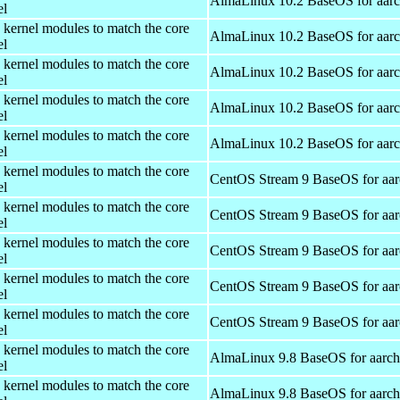
AlmaLinux 10.2 BaseOS for aar
el
 kernel modules to match the core
AlmaLinux 10.2 BaseOS for aar
el
 kernel modules to match the core
AlmaLinux 10.2 BaseOS for aar
el
 kernel modules to match the core
AlmaLinux 10.2 BaseOS for aar
el
 kernel modules to match the core
AlmaLinux 10.2 BaseOS for aar
el
 kernel modules to match the core
CentOS Stream 9 BaseOS for aa
el
 kernel modules to match the core
CentOS Stream 9 BaseOS for aa
el
 kernel modules to match the core
CentOS Stream 9 BaseOS for aa
el
 kernel modules to match the core
CentOS Stream 9 BaseOS for aa
el
 kernel modules to match the core
CentOS Stream 9 BaseOS for aa
el
 kernel modules to match the core
AlmaLinux 9.8 BaseOS for aarc
el
 kernel modules to match the core
AlmaLinux 9.8 BaseOS for aarc