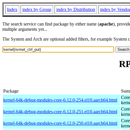
Index
index by Group
index by Distribution
index by Vendo
The search service can find package by either name (
apache
), provid
multiple arguments yet...
The System and Arch are optional added filters, for example System 
RP
Package
Sum
Core
kernel-64k-debug-modules-core-6.12.0-254.el10.aarch64.html
kern
Core
kernel-64k-debug-modules-core-6.12.0-251.el10.aarch64.html
kern
Core
kernel-64k-debug-modules-core-6.12.0-250.el10.aarch64.html
kern