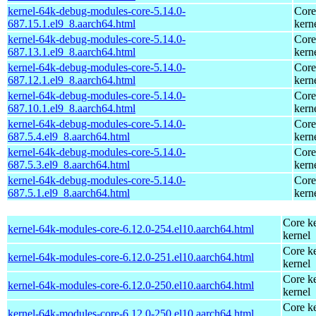
kernel-64k-debug-modules-core-5.14.0-
Core
687.15.1.el9_8.aarch64.html
kern
kernel-64k-debug-modules-core-5.14.0-
Core
687.13.1.el9_8.aarch64.html
kern
kernel-64k-debug-modules-core-5.14.0-
Core
687.12.1.el9_8.aarch64.html
kern
kernel-64k-debug-modules-core-5.14.0-
Core
687.10.1.el9_8.aarch64.html
kern
kernel-64k-debug-modules-core-5.14.0-
Core
687.5.4.el9_8.aarch64.html
kern
kernel-64k-debug-modules-core-5.14.0-
Core
687.5.3.el9_8.aarch64.html
kern
kernel-64k-debug-modules-core-5.14.0-
Core
687.5.1.el9_8.aarch64.html
kern
Core ke
kernel-64k-modules-core-6.12.0-254.el10.aarch64.html
kernel
Core ke
kernel-64k-modules-core-6.12.0-251.el10.aarch64.html
kernel
Core ke
kernel-64k-modules-core-6.12.0-250.el10.aarch64.html
kernel
Core ke
kernel-64k-modules-core-6.12.0-250.el10.aarch64.html