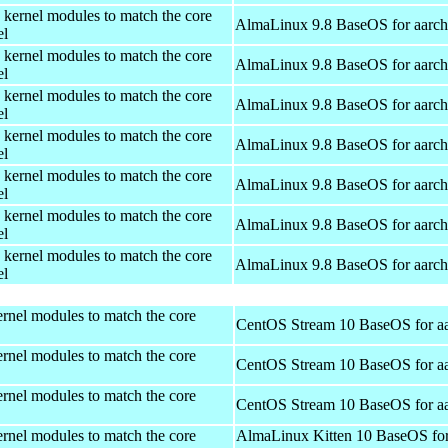
 kernel modules to match the core
AlmaLinux 9.8 BaseOS for aarc
el
 kernel modules to match the core
AlmaLinux 9.8 BaseOS for aarc
el
 kernel modules to match the core
AlmaLinux 9.8 BaseOS for aarc
el
 kernel modules to match the core
AlmaLinux 9.8 BaseOS for aarc
el
 kernel modules to match the core
AlmaLinux 9.8 BaseOS for aarc
el
 kernel modules to match the core
AlmaLinux 9.8 BaseOS for aarc
el
 kernel modules to match the core
AlmaLinux 9.8 BaseOS for aarc
el
rnel modules to match the core
CentOS Stream 10 BaseOS for a
rnel modules to match the core
CentOS Stream 10 BaseOS for a
rnel modules to match the core
CentOS Stream 10 BaseOS for a
rnel modules to match the core
AlmaLinux Kitten 10 BaseOS fo