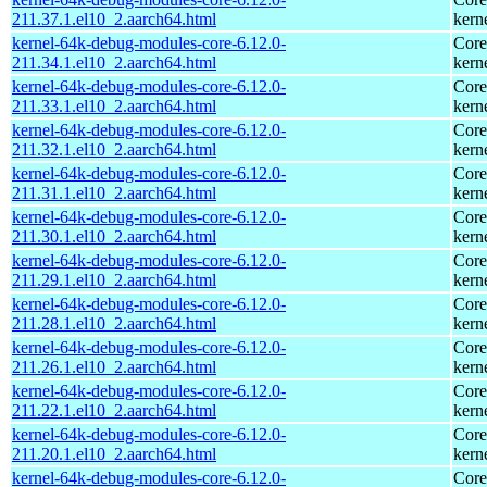
211.37.1.el10_2.aarch64.html
kern
kernel-64k-debug-modules-core-6.12.0-
Core
211.34.1.el10_2.aarch64.html
kern
kernel-64k-debug-modules-core-6.12.0-
Core
211.33.1.el10_2.aarch64.html
kern
kernel-64k-debug-modules-core-6.12.0-
Core
211.32.1.el10_2.aarch64.html
kern
kernel-64k-debug-modules-core-6.12.0-
Core
211.31.1.el10_2.aarch64.html
kern
kernel-64k-debug-modules-core-6.12.0-
Core
211.30.1.el10_2.aarch64.html
kern
kernel-64k-debug-modules-core-6.12.0-
Core
211.29.1.el10_2.aarch64.html
kern
kernel-64k-debug-modules-core-6.12.0-
Core
211.28.1.el10_2.aarch64.html
kern
kernel-64k-debug-modules-core-6.12.0-
Core
211.26.1.el10_2.aarch64.html
kern
kernel-64k-debug-modules-core-6.12.0-
Core
211.22.1.el10_2.aarch64.html
kern
kernel-64k-debug-modules-core-6.12.0-
Core
211.20.1.el10_2.aarch64.html
kern
kernel-64k-debug-modules-core-6.12.0-
Core