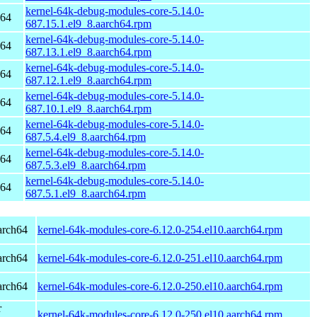
kernel-64k-debug-modules-core-5.14.0-
h64
687.15.1.el9_8.aarch64.rpm
kernel-64k-debug-modules-core-5.14.0-
h64
687.13.1.el9_8.aarch64.rpm
kernel-64k-debug-modules-core-5.14.0-
h64
687.12.1.el9_8.aarch64.rpm
kernel-64k-debug-modules-core-5.14.0-
h64
687.10.1.el9_8.aarch64.rpm
kernel-64k-debug-modules-core-5.14.0-
h64
687.5.4.el9_8.aarch64.rpm
kernel-64k-debug-modules-core-5.14.0-
h64
687.5.3.el9_8.aarch64.rpm
kernel-64k-debug-modules-core-5.14.0-
h64
687.5.1.el9_8.aarch64.rpm
arch64
kernel-64k-modules-core-6.12.0-254.el10.aarch64.rpm
arch64
kernel-64k-modules-core-6.12.0-251.el10.aarch64.rpm
arch64
kernel-64k-modules-core-6.12.0-250.el10.aarch64.rpm
r
kernel-64k-modules-core-6.12.0-250.el10.aarch64.rpm