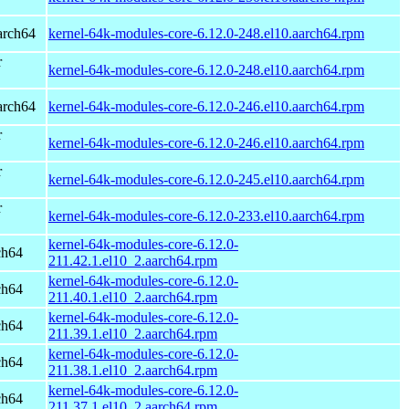
arch64
kernel-64k-modules-core-6.12.0-248.el10.aarch64.rpm
r
kernel-64k-modules-core-6.12.0-248.el10.aarch64.rpm
arch64
kernel-64k-modules-core-6.12.0-246.el10.aarch64.rpm
r
kernel-64k-modules-core-6.12.0-246.el10.aarch64.rpm
r
kernel-64k-modules-core-6.12.0-245.el10.aarch64.rpm
r
kernel-64k-modules-core-6.12.0-233.el10.aarch64.rpm
kernel-64k-modules-core-6.12.0-
ch64
211.42.1.el10_2.aarch64.rpm
kernel-64k-modules-core-6.12.0-
ch64
211.40.1.el10_2.aarch64.rpm
kernel-64k-modules-core-6.12.0-
ch64
211.39.1.el10_2.aarch64.rpm
kernel-64k-modules-core-6.12.0-
ch64
211.38.1.el10_2.aarch64.rpm
kernel-64k-modules-core-6.12.0-
ch64
211.37.1.el10_2.aarch64.rpm