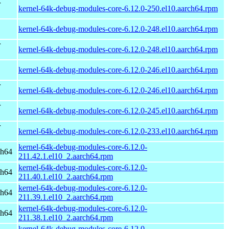
r
kernel-64k-debug-modules-core-6.12.0-250.el10.aarch64.rpm
kernel-64k-debug-modules-core-6.12.0-248.el10.aarch64.rpm
r
kernel-64k-debug-modules-core-6.12.0-248.el10.aarch64.rpm
kernel-64k-debug-modules-core-6.12.0-246.el10.aarch64.rpm
r
kernel-64k-debug-modules-core-6.12.0-246.el10.aarch64.rpm
r
kernel-64k-debug-modules-core-6.12.0-245.el10.aarch64.rpm
r
kernel-64k-debug-modules-core-6.12.0-233.el10.aarch64.rpm
kernel-64k-debug-modules-core-6.12.0-
ch64
211.42.1.el10_2.aarch64.rpm
kernel-64k-debug-modules-core-6.12.0-
ch64
211.40.1.el10_2.aarch64.rpm
kernel-64k-debug-modules-core-6.12.0-
ch64
211.39.1.el10_2.aarch64.rpm
kernel-64k-debug-modules-core-6.12.0-
ch64
211.38.1.el10_2.aarch64.rpm
kernel-64k-debug-modules-core-6.12.0-