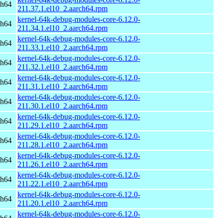
ch64
211.37.1.el10_2.aarch64.rpm
kernel-64k-debug-modules-core-6.12.0-
ch64
211.34.1.el10_2.aarch64.rpm
kernel-64k-debug-modules-core-6.12.0-
ch64
211.33.1.el10_2.aarch64.rpm
kernel-64k-debug-modules-core-6.12.0-
ch64
211.32.1.el10_2.aarch64.rpm
kernel-64k-debug-modules-core-6.12.0-
ch64
211.31.1.el10_2.aarch64.rpm
kernel-64k-debug-modules-core-6.12.0-
ch64
211.30.1.el10_2.aarch64.rpm
kernel-64k-debug-modules-core-6.12.0-
ch64
211.29.1.el10_2.aarch64.rpm
kernel-64k-debug-modules-core-6.12.0-
ch64
211.28.1.el10_2.aarch64.rpm
kernel-64k-debug-modules-core-6.12.0-
ch64
211.26.1.el10_2.aarch64.rpm
kernel-64k-debug-modules-core-6.12.0-
ch64
211.22.1.el10_2.aarch64.rpm
kernel-64k-debug-modules-core-6.12.0-
ch64
211.20.1.el10_2.aarch64.rpm
kernel-64k-debug-modules-core-6.12.0-