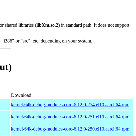
 or shared libraries (
libXm.so.2
) in standard path. It does not support
"i386" or "src", etc. depending on your system.
ut)
Download
kernel-64k-debug-modules-core-6.12.0-254.el10.aarch64.rpm
kernel-64k-debug-modules-core-6.12.0-251.el10.aarch64.rpm
kernel-64k-debug-modules-core-6.12.0-250.el10.aarch64.rpm