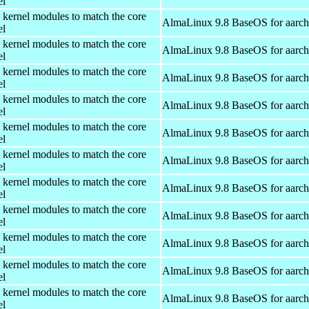
el
 kernel modules to match the core
AlmaLinux 9.8 BaseOS for aarc
el
 kernel modules to match the core
AlmaLinux 9.8 BaseOS for aarc
el
 kernel modules to match the core
AlmaLinux 9.8 BaseOS for aarc
el
 kernel modules to match the core
AlmaLinux 9.8 BaseOS for aarc
el
 kernel modules to match the core
AlmaLinux 9.8 BaseOS for aarc
el
 kernel modules to match the core
AlmaLinux 9.8 BaseOS for aarc
el
 kernel modules to match the core
AlmaLinux 9.8 BaseOS for aarc
el
 kernel modules to match the core
AlmaLinux 9.8 BaseOS for aarc
el
 kernel modules to match the core
AlmaLinux 9.8 BaseOS for aarc
el
 kernel modules to match the core
AlmaLinux 9.8 BaseOS for aarc
el
 kernel modules to match the core
AlmaLinux 9.8 BaseOS for aarc
el