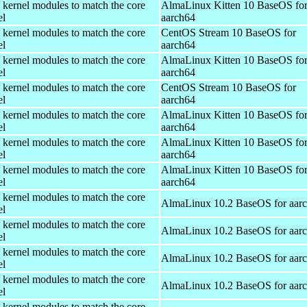
 kernel modules to match the core
AlmaLinux Kitten 10 BaseOS fo
el
aarch64
 kernel modules to match the core
CentOS Stream 10 BaseOS for
el
aarch64
 kernel modules to match the core
AlmaLinux Kitten 10 BaseOS fo
el
aarch64
 kernel modules to match the core
CentOS Stream 10 BaseOS for
el
aarch64
 kernel modules to match the core
AlmaLinux Kitten 10 BaseOS fo
el
aarch64
 kernel modules to match the core
AlmaLinux Kitten 10 BaseOS fo
el
aarch64
 kernel modules to match the core
AlmaLinux Kitten 10 BaseOS fo
el
aarch64
 kernel modules to match the core
AlmaLinux 10.2 BaseOS for aar
el
 kernel modules to match the core
AlmaLinux 10.2 BaseOS for aar
el
 kernel modules to match the core
AlmaLinux 10.2 BaseOS for aar
el
 kernel modules to match the core
AlmaLinux 10.2 BaseOS for aar
el
 kernel modules to match the core