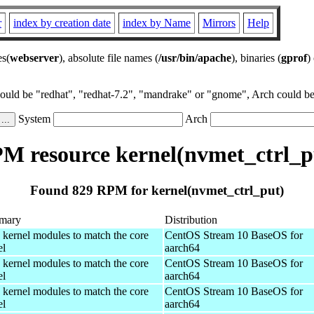
r
index by creation date
index by Name
Mirrors
Help
es(
webserver
), absolute file names (
/usr/bin/apache
), binaries (
gprof
)
could be "redhat", "redhat-7.2", "mandrake" or "gnome", Arch could be 
System
Arch
M resource kernel(nvmet_ctrl_p
Found 829 RPM for kernel(nvmet_ctrl_put)
mary
Distribution
 kernel modules to match the core
CentOS Stream 10 BaseOS for
el
aarch64
 kernel modules to match the core
CentOS Stream 10 BaseOS for
el
aarch64
 kernel modules to match the core
CentOS Stream 10 BaseOS for
el
aarch64