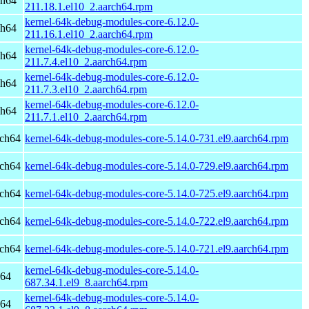
ch64
211.18.1.el10_2.aarch64.rpm
kernel-64k-debug-modules-core-6.12.0-
ch64
211.16.1.el10_2.aarch64.rpm
kernel-64k-debug-modules-core-6.12.0-
ch64
211.7.4.el10_2.aarch64.rpm
kernel-64k-debug-modules-core-6.12.0-
ch64
211.7.3.el10_2.aarch64.rpm
kernel-64k-debug-modules-core-6.12.0-
ch64
211.7.1.el10_2.aarch64.rpm
rch64
kernel-64k-debug-modules-core-5.14.0-731.el9.aarch64.rpm
rch64
kernel-64k-debug-modules-core-5.14.0-729.el9.aarch64.rpm
rch64
kernel-64k-debug-modules-core-5.14.0-725.el9.aarch64.rpm
rch64
kernel-64k-debug-modules-core-5.14.0-722.el9.aarch64.rpm
rch64
kernel-64k-debug-modules-core-5.14.0-721.el9.aarch64.rpm
kernel-64k-debug-modules-core-5.14.0-
h64
687.34.1.el9_8.aarch64.rpm
kernel-64k-debug-modules-core-5.14.0-
h64