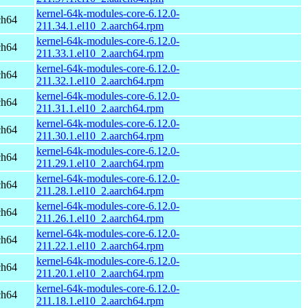
kernel-64k-modules-core-6.12.0-
ch64
211.34.1.el10_2.aarch64.rpm
kernel-64k-modules-core-6.12.0-
ch64
211.33.1.el10_2.aarch64.rpm
kernel-64k-modules-core-6.12.0-
ch64
211.32.1.el10_2.aarch64.rpm
kernel-64k-modules-core-6.12.0-
ch64
211.31.1.el10_2.aarch64.rpm
kernel-64k-modules-core-6.12.0-
ch64
211.30.1.el10_2.aarch64.rpm
kernel-64k-modules-core-6.12.0-
ch64
211.29.1.el10_2.aarch64.rpm
kernel-64k-modules-core-6.12.0-
ch64
211.28.1.el10_2.aarch64.rpm
kernel-64k-modules-core-6.12.0-
ch64
211.26.1.el10_2.aarch64.rpm
kernel-64k-modules-core-6.12.0-
ch64
211.22.1.el10_2.aarch64.rpm
kernel-64k-modules-core-6.12.0-
ch64
211.20.1.el10_2.aarch64.rpm
kernel-64k-modules-core-6.12.0-
ch64
211.18.1.el10_2.aarch64.rpm