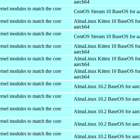
aarch64
rnel modules to match the core
CentOS Stream 10 BaseOS for a
rnel modules to match the core
AlmaLinux Kitten 10 BaseOS fo
aarch64
rnel modules to match the core
CentOS Stream 10 BaseOS for a
rnel modules to match the core
AlmaLinux Kitten 10 BaseOS fo
aarch64
rnel modules to match the core
AlmaLinux Kitten 10 BaseOS fo
aarch64
rnel modules to match the core
AlmaLinux Kitten 10 BaseOS fo
aarch64
rnel modules to match the core
AlmaLinux 10.2 BaseOS for aar
rnel modules to match the core
AlmaLinux 10.2 BaseOS for aar
rnel modules to match the core
AlmaLinux 10.2 BaseOS for aar
rnel modules to match the core
AlmaLinux 10.2 BaseOS for aar
rnel modules to match the core
AlmaLinux 10.2 BaseOS for aar