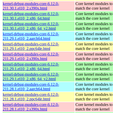
kernel-debug-modules-core-6.12.0-
Core kernel modules to
211.30.1.el10_2.s390x.html
match the core kernel
kernel-debug-modules-core-6.12.0-
Core kernel modules to
211.30.1.el10_2.x86_64.html
match the core kernel
kernel-debug-modules-core-6.12.0-
Core kernel modules to
211.30.1.el10_2.x86_64_v2.html
match the core kernel
kernel-debug-modules-core-6.12.0-
Core kernel modules to
211.29.1.el10_2.aarch64.html
match the core kernel
kernel-debug-modules-core-6.12.0-
Core kernel modules to
211.29.1.el10_2.ppc64le.html
match the core kernel
kernel-debug-modules-core-6.12.0-
Core kernel modules to
211.29.1.el10_2.s390x.html
match the core kernel
kernel-debug-modules-core-6.12.0-
Core kernel modules to
211.29.1.el10_2.x86_64.html
match the core kernel
kernel-debug-modules-core-6.12.0-
Core kernel modules to
211.29.1.el10_2.x86_64_v2.html
match the core kernel
kernel-debug-modules-core-6.12.0-
Core kernel modules to
211.28.1.el10_2.aarch64.html
match the core kernel
kernel-debug-modules-core-6.12.0-
Core kernel modules to
211.28.1.el10_2.ppc64le.html
match the core kernel
kernel-debug-modules-core-6.12.0-
Core kernel modules to
211.28.1.el10_2.s390x.html
match the core kernel