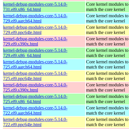
kernel-debug-modules-core-5.14.0-
Core kernel modules to
731.el9.x86_64.html
match the core kernel
kernel-debug-modules-core-5.14.0-
Core kernel modules to
729.el9.aarch64.html
match the core kernel
kernel-debug-modules-core-5.14.0-
Core kernel modules to
729.el9.ppc64le.html
match the core kernel
kernel-debug-modules-core-5.14.0-
Core kernel modules to
729.el9.s390x.html
match the core kernel
kernel-debug-modules-core-5.14.0-
Core kernel modules to
729.el9.x86_64.html
match the core kernel
kernel-debug-modules-core-5.14.0-
Core kernel modules to
725.el9.aarch64.html
match the core kernel
kernel-debug-modules-core-5.14.0-
Core kernel modules to
725.el9.ppc64le.html
match the core kernel
kernel-debug-modules-core-5.14.0-
Core kernel modules to
725.el9.s390x.html
match the core kernel
kernel-debug-modules-core-5.14.0-
Core kernel modules to
725.el9.x86_64.html
match the core kernel
kernel-debug-modules-core-5.14.0-
Core kernel modules to
722.el9.aarch64.html
match the core kernel
kernel-debug-modules-core-5.14.0-
Core kernel modules to
722.el9.ppc64le.html
match the core kernel