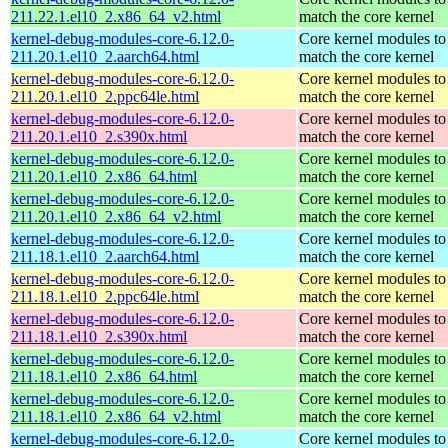
211.22.1.el10_2.x86_64_v2.html
match the core kernel
kernel-debug-modules-core-6.12.0-
Core kernel modules to
211.20.1.el10_2.aarch64.html
match the core kernel
kernel-debug-modules-core-6.12.0-
Core kernel modules to
211.20.1.el10_2.ppc64le.html
match the core kernel
kernel-debug-modules-core-6.12.0-
Core kernel modules to
211.20.1.el10_2.s390x.html
match the core kernel
kernel-debug-modules-core-6.12.0-
Core kernel modules to
211.20.1.el10_2.x86_64.html
match the core kernel
kernel-debug-modules-core-6.12.0-
Core kernel modules to
211.20.1.el10_2.x86_64_v2.html
match the core kernel
kernel-debug-modules-core-6.12.0-
Core kernel modules to
211.18.1.el10_2.aarch64.html
match the core kernel
kernel-debug-modules-core-6.12.0-
Core kernel modules to
211.18.1.el10_2.ppc64le.html
match the core kernel
kernel-debug-modules-core-6.12.0-
Core kernel modules to
211.18.1.el10_2.s390x.html
match the core kernel
kernel-debug-modules-core-6.12.0-
Core kernel modules to
211.18.1.el10_2.x86_64.html
match the core kernel
kernel-debug-modules-core-6.12.0-
Core kernel modules to
211.18.1.el10_2.x86_64_v2.html
match the core kernel
kernel-debug-modules-core-6.12.0-
Core kernel modules to