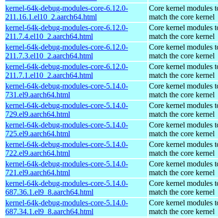
kernel-64k-debug-modules-core-6.12.0-
Core kernel modules t
211.16.1.el10_2.aarch64.html
match the core kernel
kernel-64k-debug-modules-core-6.12.0-
Core kernel modules t
211.7.4.el10_2.aarch64.html
match the core kernel
kernel-64k-debug-modules-core-6.12.0-
Core kernel modules t
211.7.3.el10_2.aarch64.html
match the core kernel
kernel-64k-debug-modules-core-6.12.0-
Core kernel modules t
211.7.1.el10_2.aarch64.html
match the core kernel
kernel-64k-debug-modules-core-5.14.0-
Core kernel modules t
731.el9.aarch64.html
match the core kernel
kernel-64k-debug-modules-core-5.14.0-
Core kernel modules t
729.el9.aarch64.html
match the core kernel
kernel-64k-debug-modules-core-5.14.0-
Core kernel modules t
725.el9.aarch64.html
match the core kernel
kernel-64k-debug-modules-core-5.14.0-
Core kernel modules t
722.el9.aarch64.html
match the core kernel
kernel-64k-debug-modules-core-5.14.0-
Core kernel modules t
721.el9.aarch64.html
match the core kernel
kernel-64k-debug-modules-core-5.14.0-
Core kernel modules t
687.36.1.el9_8.aarch64.html
match the core kernel
kernel-64k-debug-modules-core-5.14.0-
Core kernel modules t
687.34.1.el9_8.aarch64.html
match the core kernel