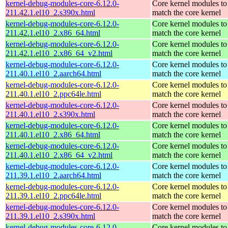
kernel-debug-modules-core-6.12.0-
Core kernel modules to
211.42.1.el10_2.s390x.html
match the core kernel
kernel-debug-modules-core-6.12.0-
Core kernel modules to
211.42.1.el10_2.x86_64.html
match the core kernel
kernel-debug-modules-core-6.12.0-
Core kernel modules to
211.42.1.el10_2.x86_64_v2.html
match the core kernel
kernel-debug-modules-core-6.12.0-
Core kernel modules to
211.40.1.el10_2.aarch64.html
match the core kernel
kernel-debug-modules-core-6.12.0-
Core kernel modules to
211.40.1.el10_2.ppc64le.html
match the core kernel
kernel-debug-modules-core-6.12.0-
Core kernel modules to
211.40.1.el10_2.s390x.html
match the core kernel
kernel-debug-modules-core-6.12.0-
Core kernel modules to
211.40.1.el10_2.x86_64.html
match the core kernel
kernel-debug-modules-core-6.12.0-
Core kernel modules to
211.40.1.el10_2.x86_64_v2.html
match the core kernel
kernel-debug-modules-core-6.12.0-
Core kernel modules to
211.39.1.el10_2.aarch64.html
match the core kernel
kernel-debug-modules-core-6.12.0-
Core kernel modules to
211.39.1.el10_2.ppc64le.html
match the core kernel
kernel-debug-modules-core-6.12.0-
Core kernel modules to
211.39.1.el10_2.s390x.html
match the core kernel
kernel-debug-modules-core-6.12.0-
Core kernel modules to