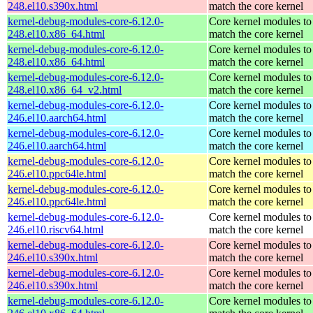
248.el10.s390x.html
match the core kernel
kernel-debug-modules-core-6.12.0-
Core kernel modules to
248.el10.x86_64.html
match the core kernel
kernel-debug-modules-core-6.12.0-
Core kernel modules to
248.el10.x86_64.html
match the core kernel
kernel-debug-modules-core-6.12.0-
Core kernel modules to
248.el10.x86_64_v2.html
match the core kernel
kernel-debug-modules-core-6.12.0-
Core kernel modules to
246.el10.aarch64.html
match the core kernel
kernel-debug-modules-core-6.12.0-
Core kernel modules to
246.el10.aarch64.html
match the core kernel
kernel-debug-modules-core-6.12.0-
Core kernel modules to
246.el10.ppc64le.html
match the core kernel
kernel-debug-modules-core-6.12.0-
Core kernel modules to
246.el10.ppc64le.html
match the core kernel
kernel-debug-modules-core-6.12.0-
Core kernel modules to
246.el10.riscv64.html
match the core kernel
kernel-debug-modules-core-6.12.0-
Core kernel modules to
246.el10.s390x.html
match the core kernel
kernel-debug-modules-core-6.12.0-
Core kernel modules to
246.el10.s390x.html
match the core kernel
kernel-debug-modules-core-6.12.0-
Core kernel modules to