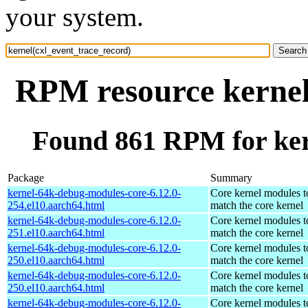
your system.
RPM resource kernel
Found 861 RPM for ker
Package
Summary
kernel-64k-debug-modules-core-6.12.0-
Core kernel modules t
254.el10.aarch64.html
match the core kernel
kernel-64k-debug-modules-core-6.12.0-
Core kernel modules t
251.el10.aarch64.html
match the core kernel
kernel-64k-debug-modules-core-6.12.0-
Core kernel modules t
250.el10.aarch64.html
match the core kernel
kernel-64k-debug-modules-core-6.12.0-
Core kernel modules t
250.el10.aarch64.html
match the core kernel
kernel-64k-debug-modules-core-6.12.0-
Core kernel modules t