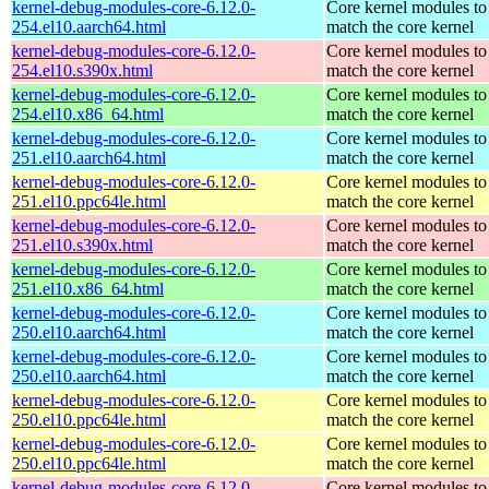
kernel-debug-modules-core-6.12.0-
Core kernel modules to
254.el10.aarch64.html
match the core kernel
kernel-debug-modules-core-6.12.0-
Core kernel modules to
254.el10.s390x.html
match the core kernel
kernel-debug-modules-core-6.12.0-
Core kernel modules to
254.el10.x86_64.html
match the core kernel
kernel-debug-modules-core-6.12.0-
Core kernel modules to
251.el10.aarch64.html
match the core kernel
kernel-debug-modules-core-6.12.0-
Core kernel modules to
251.el10.ppc64le.html
match the core kernel
kernel-debug-modules-core-6.12.0-
Core kernel modules to
251.el10.s390x.html
match the core kernel
kernel-debug-modules-core-6.12.0-
Core kernel modules to
251.el10.x86_64.html
match the core kernel
kernel-debug-modules-core-6.12.0-
Core kernel modules to
250.el10.aarch64.html
match the core kernel
kernel-debug-modules-core-6.12.0-
Core kernel modules to
250.el10.aarch64.html
match the core kernel
kernel-debug-modules-core-6.12.0-
Core kernel modules to
250.el10.ppc64le.html
match the core kernel
kernel-debug-modules-core-6.12.0-
Core kernel modules to
250.el10.ppc64le.html
match the core kernel
kernel-debug-modules-core-6.12.0-
Core kernel modules to