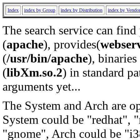
Index
index by Group
index by Distribution
index by Vendo
The search service can find
(
apache
), provides(
webser
(
/usr/bin/apache
), binaries 
(
libXm.so.2
) in standard pa
arguments yet...
The System and Arch are opt
System could be "redhat", "
"gnome", Arch could be "i38