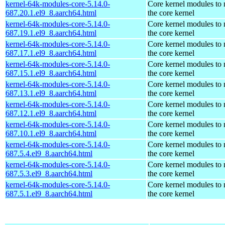
kernel-64k-modules-core-5.14.0-
Core kernel modules to
687.20.1.el9_8.aarch64.html
the core kernel
kernel-64k-modules-core-5.14.0-
Core kernel modules to
687.19.1.el9_8.aarch64.html
the core kernel
kernel-64k-modules-core-5.14.0-
Core kernel modules to
687.17.1.el9_8.aarch64.html
the core kernel
kernel-64k-modules-core-5.14.0-
Core kernel modules to
687.15.1.el9_8.aarch64.html
the core kernel
kernel-64k-modules-core-5.14.0-
Core kernel modules to
687.13.1.el9_8.aarch64.html
the core kernel
kernel-64k-modules-core-5.14.0-
Core kernel modules to
687.12.1.el9_8.aarch64.html
the core kernel
kernel-64k-modules-core-5.14.0-
Core kernel modules to
687.10.1.el9_8.aarch64.html
the core kernel
kernel-64k-modules-core-5.14.0-
Core kernel modules to
687.5.4.el9_8.aarch64.html
the core kernel
kernel-64k-modules-core-5.14.0-
Core kernel modules to
687.5.3.el9_8.aarch64.html
the core kernel
kernel-64k-modules-core-5.14.0-
Core kernel modules to
687.5.1.el9_8.aarch64.html
the core kernel