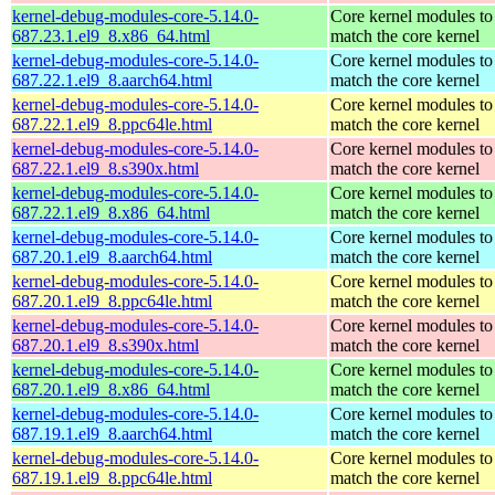
kernel-debug-modules-core-5.14.0-
Core kernel modules to
687.23.1.el9_8.x86_64.html
match the core kernel
kernel-debug-modules-core-5.14.0-
Core kernel modules to
687.22.1.el9_8.aarch64.html
match the core kernel
kernel-debug-modules-core-5.14.0-
Core kernel modules to
687.22.1.el9_8.ppc64le.html
match the core kernel
kernel-debug-modules-core-5.14.0-
Core kernel modules to
687.22.1.el9_8.s390x.html
match the core kernel
kernel-debug-modules-core-5.14.0-
Core kernel modules to
687.22.1.el9_8.x86_64.html
match the core kernel
kernel-debug-modules-core-5.14.0-
Core kernel modules to
687.20.1.el9_8.aarch64.html
match the core kernel
kernel-debug-modules-core-5.14.0-
Core kernel modules to
687.20.1.el9_8.ppc64le.html
match the core kernel
kernel-debug-modules-core-5.14.0-
Core kernel modules to
687.20.1.el9_8.s390x.html
match the core kernel
kernel-debug-modules-core-5.14.0-
Core kernel modules to
687.20.1.el9_8.x86_64.html
match the core kernel
kernel-debug-modules-core-5.14.0-
Core kernel modules to
687.19.1.el9_8.aarch64.html
match the core kernel
kernel-debug-modules-core-5.14.0-
Core kernel modules to
687.19.1.el9_8.ppc64le.html
match the core kernel