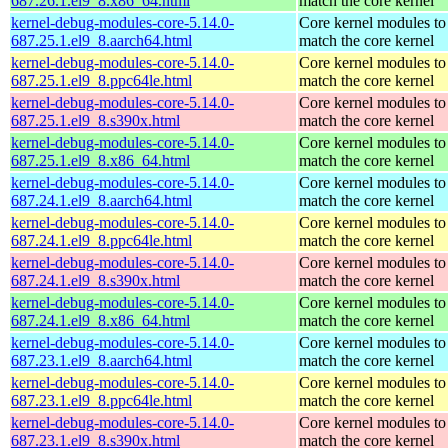
687.26.1.el9_8.x86_64.html
match the core kernel
kernel-debug-modules-core-5.14.0-
Core kernel modules to
687.25.1.el9_8.aarch64.html
match the core kernel
kernel-debug-modules-core-5.14.0-
Core kernel modules to
687.25.1.el9_8.ppc64le.html
match the core kernel
kernel-debug-modules-core-5.14.0-
Core kernel modules to
687.25.1.el9_8.s390x.html
match the core kernel
kernel-debug-modules-core-5.14.0-
Core kernel modules to
687.25.1.el9_8.x86_64.html
match the core kernel
kernel-debug-modules-core-5.14.0-
Core kernel modules to
687.24.1.el9_8.aarch64.html
match the core kernel
kernel-debug-modules-core-5.14.0-
Core kernel modules to
687.24.1.el9_8.ppc64le.html
match the core kernel
kernel-debug-modules-core-5.14.0-
Core kernel modules to
687.24.1.el9_8.s390x.html
match the core kernel
kernel-debug-modules-core-5.14.0-
Core kernel modules to
687.24.1.el9_8.x86_64.html
match the core kernel
kernel-debug-modules-core-5.14.0-
Core kernel modules to
687.23.1.el9_8.aarch64.html
match the core kernel
kernel-debug-modules-core-5.14.0-
Core kernel modules to
687.23.1.el9_8.ppc64le.html
match the core kernel
kernel-debug-modules-core-5.14.0-
Core kernel modules to
687.23.1.el9_8.s390x.html
match the core kernel