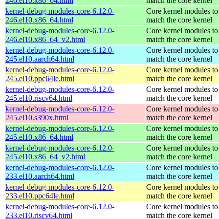
246.el10.x86_64.html
match the core kernel
kernel-debug-modules-core-6.12.0-
Core kernel modules to
246.el10.x86_64.html
match the core kernel
kernel-debug-modules-core-6.12.0-
Core kernel modules to
246.el10.x86_64_v2.html
match the core kernel
kernel-debug-modules-core-6.12.0-
Core kernel modules to
245.el10.aarch64.html
match the core kernel
kernel-debug-modules-core-6.12.0-
Core kernel modules to
245.el10.ppc64le.html
match the core kernel
kernel-debug-modules-core-6.12.0-
Core kernel modules to
245.el10.riscv64.html
match the core kernel
kernel-debug-modules-core-6.12.0-
Core kernel modules to
245.el10.s390x.html
match the core kernel
kernel-debug-modules-core-6.12.0-
Core kernel modules to
245.el10.x86_64.html
match the core kernel
kernel-debug-modules-core-6.12.0-
Core kernel modules to
245.el10.x86_64_v2.html
match the core kernel
kernel-debug-modules-core-6.12.0-
Core kernel modules to
233.el10.aarch64.html
match the core kernel
kernel-debug-modules-core-6.12.0-
Core kernel modules to
233.el10.ppc64le.html
match the core kernel
kernel-debug-modules-core-6.12.0-
Core kernel modules to
233.el10.riscv64.html
match the core kernel