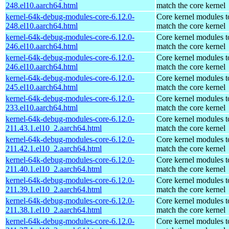
248.el10.aarch64.html
match the core kernel
kernel-64k-debug-modules-core-6.12.0-
Core kernel modules t
248.el10.aarch64.html
match the core kernel
kernel-64k-debug-modules-core-6.12.0-
Core kernel modules t
246.el10.aarch64.html
match the core kernel
kernel-64k-debug-modules-core-6.12.0-
Core kernel modules t
246.el10.aarch64.html
match the core kernel
kernel-64k-debug-modules-core-6.12.0-
Core kernel modules t
245.el10.aarch64.html
match the core kernel
kernel-64k-debug-modules-core-6.12.0-
Core kernel modules t
233.el10.aarch64.html
match the core kernel
kernel-64k-debug-modules-core-6.12.0-
Core kernel modules t
211.43.1.el10_2.aarch64.html
match the core kernel
kernel-64k-debug-modules-core-6.12.0-
Core kernel modules t
211.42.1.el10_2.aarch64.html
match the core kernel
kernel-64k-debug-modules-core-6.12.0-
Core kernel modules t
211.40.1.el10_2.aarch64.html
match the core kernel
kernel-64k-debug-modules-core-6.12.0-
Core kernel modules t
211.39.1.el10_2.aarch64.html
match the core kernel
kernel-64k-debug-modules-core-6.12.0-
Core kernel modules t
211.38.1.el10_2.aarch64.html
match the core kernel
kernel-64k-debug-modules-core-6.12.0-
Core kernel modules t