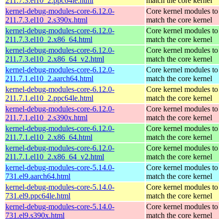
211.7.3.el10_2.ppc64le.html
match the core kernel
kernel-debug-modules-core-6.12.0-
Core kernel modules to
211.7.3.el10_2.s390x.html
match the core kernel
kernel-debug-modules-core-6.12.0-
Core kernel modules to
211.7.3.el10_2.x86_64.html
match the core kernel
kernel-debug-modules-core-6.12.0-
Core kernel modules to
211.7.3.el10_2.x86_64_v2.html
match the core kernel
kernel-debug-modules-core-6.12.0-
Core kernel modules to
211.7.1.el10_2.aarch64.html
match the core kernel
kernel-debug-modules-core-6.12.0-
Core kernel modules to
211.7.1.el10_2.ppc64le.html
match the core kernel
kernel-debug-modules-core-6.12.0-
Core kernel modules to
211.7.1.el10_2.s390x.html
match the core kernel
kernel-debug-modules-core-6.12.0-
Core kernel modules to
211.7.1.el10_2.x86_64.html
match the core kernel
kernel-debug-modules-core-6.12.0-
Core kernel modules to
211.7.1.el10_2.x86_64_v2.html
match the core kernel
kernel-debug-modules-core-5.14.0-
Core kernel modules to
731.el9.aarch64.html
match the core kernel
kernel-debug-modules-core-5.14.0-
Core kernel modules to
731.el9.ppc64le.html
match the core kernel
kernel-debug-modules-core-5.14.0-
Core kernel modules to
731.el9.s390x.html
match the core kernel