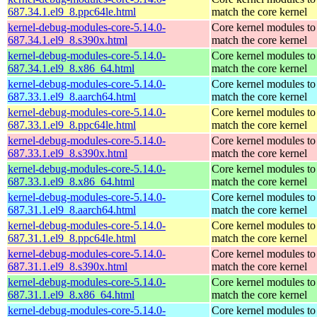
687.34.1.el9_8.ppc64le.html
match the core kernel
kernel-debug-modules-core-5.14.0-
Core kernel modules to
687.34.1.el9_8.s390x.html
match the core kernel
kernel-debug-modules-core-5.14.0-
Core kernel modules to
687.34.1.el9_8.x86_64.html
match the core kernel
kernel-debug-modules-core-5.14.0-
Core kernel modules to
687.33.1.el9_8.aarch64.html
match the core kernel
kernel-debug-modules-core-5.14.0-
Core kernel modules to
687.33.1.el9_8.ppc64le.html
match the core kernel
kernel-debug-modules-core-5.14.0-
Core kernel modules to
687.33.1.el9_8.s390x.html
match the core kernel
kernel-debug-modules-core-5.14.0-
Core kernel modules to
687.33.1.el9_8.x86_64.html
match the core kernel
kernel-debug-modules-core-5.14.0-
Core kernel modules to
687.31.1.el9_8.aarch64.html
match the core kernel
kernel-debug-modules-core-5.14.0-
Core kernel modules to
687.31.1.el9_8.ppc64le.html
match the core kernel
kernel-debug-modules-core-5.14.0-
Core kernel modules to
687.31.1.el9_8.s390x.html
match the core kernel
kernel-debug-modules-core-5.14.0-
Core kernel modules to
687.31.1.el9_8.x86_64.html
match the core kernel
kernel-debug-modules-core-5.14.0-
Core kernel modules to