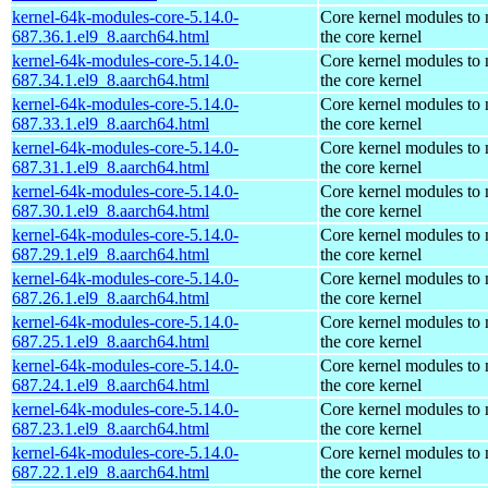
kernel-64k-modules-core-5.14.0-
Core kernel modules to
687.36.1.el9_8.aarch64.html
the core kernel
kernel-64k-modules-core-5.14.0-
Core kernel modules to
687.34.1.el9_8.aarch64.html
the core kernel
kernel-64k-modules-core-5.14.0-
Core kernel modules to
687.33.1.el9_8.aarch64.html
the core kernel
kernel-64k-modules-core-5.14.0-
Core kernel modules to
687.31.1.el9_8.aarch64.html
the core kernel
kernel-64k-modules-core-5.14.0-
Core kernel modules to
687.30.1.el9_8.aarch64.html
the core kernel
kernel-64k-modules-core-5.14.0-
Core kernel modules to
687.29.1.el9_8.aarch64.html
the core kernel
kernel-64k-modules-core-5.14.0-
Core kernel modules to
687.26.1.el9_8.aarch64.html
the core kernel
kernel-64k-modules-core-5.14.0-
Core kernel modules to
687.25.1.el9_8.aarch64.html
the core kernel
kernel-64k-modules-core-5.14.0-
Core kernel modules to
687.24.1.el9_8.aarch64.html
the core kernel
kernel-64k-modules-core-5.14.0-
Core kernel modules to
687.23.1.el9_8.aarch64.html
the core kernel
kernel-64k-modules-core-5.14.0-
Core kernel modules to
687.22.1.el9_8.aarch64.html
the core kernel