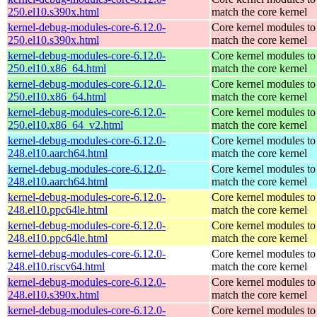
250.el10.s390x.html
match the core kernel
kernel-debug-modules-core-6.12.0-
Core kernel modules to
250.el10.s390x.html
match the core kernel
kernel-debug-modules-core-6.12.0-
Core kernel modules to
250.el10.x86_64.html
match the core kernel
kernel-debug-modules-core-6.12.0-
Core kernel modules to
250.el10.x86_64.html
match the core kernel
kernel-debug-modules-core-6.12.0-
Core kernel modules to
250.el10.x86_64_v2.html
match the core kernel
kernel-debug-modules-core-6.12.0-
Core kernel modules to
248.el10.aarch64.html
match the core kernel
kernel-debug-modules-core-6.12.0-
Core kernel modules to
248.el10.aarch64.html
match the core kernel
kernel-debug-modules-core-6.12.0-
Core kernel modules to
248.el10.ppc64le.html
match the core kernel
kernel-debug-modules-core-6.12.0-
Core kernel modules to
248.el10.ppc64le.html
match the core kernel
kernel-debug-modules-core-6.12.0-
Core kernel modules to
248.el10.riscv64.html
match the core kernel
kernel-debug-modules-core-6.12.0-
Core kernel modules to
248.el10.s390x.html
match the core kernel
kernel-debug-modules-core-6.12.0-
Core kernel modules to