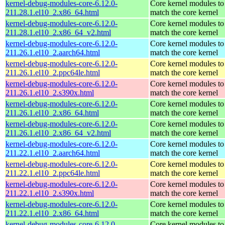
kernel-debug-modules-core-6.12.0-
Core kernel modules to
211.28.1.el10_2.x86_64.html
match the core kernel
kernel-debug-modules-core-6.12.0-
Core kernel modules to
211.28.1.el10_2.x86_64_v2.html
match the core kernel
kernel-debug-modules-core-6.12.0-
Core kernel modules to
211.26.1.el10_2.aarch64.html
match the core kernel
kernel-debug-modules-core-6.12.0-
Core kernel modules to
211.26.1.el10_2.ppc64le.html
match the core kernel
kernel-debug-modules-core-6.12.0-
Core kernel modules to
211.26.1.el10_2.s390x.html
match the core kernel
kernel-debug-modules-core-6.12.0-
Core kernel modules to
211.26.1.el10_2.x86_64.html
match the core kernel
kernel-debug-modules-core-6.12.0-
Core kernel modules to
211.26.1.el10_2.x86_64_v2.html
match the core kernel
kernel-debug-modules-core-6.12.0-
Core kernel modules to
211.22.1.el10_2.aarch64.html
match the core kernel
kernel-debug-modules-core-6.12.0-
Core kernel modules to
211.22.1.el10_2.ppc64le.html
match the core kernel
kernel-debug-modules-core-6.12.0-
Core kernel modules to
211.22.1.el10_2.s390x.html
match the core kernel
kernel-debug-modules-core-6.12.0-
Core kernel modules to
211.22.1.el10_2.x86_64.html
match the core kernel
kernel-debug-modules-core-6.12.0-
Core kernel modules to