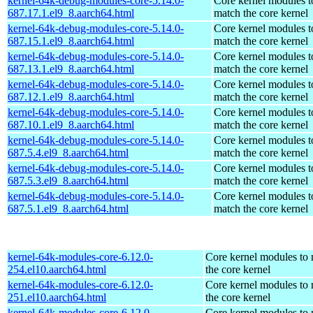
kernel-64k-debug-modules-core-5.14.0-
Core kernel modules t
687.17.1.el9_8.aarch64.html
match the core kernel
kernel-64k-debug-modules-core-5.14.0-
Core kernel modules t
687.15.1.el9_8.aarch64.html
match the core kernel
kernel-64k-debug-modules-core-5.14.0-
Core kernel modules t
687.13.1.el9_8.aarch64.html
match the core kernel
kernel-64k-debug-modules-core-5.14.0-
Core kernel modules t
687.12.1.el9_8.aarch64.html
match the core kernel
kernel-64k-debug-modules-core-5.14.0-
Core kernel modules t
687.10.1.el9_8.aarch64.html
match the core kernel
kernel-64k-debug-modules-core-5.14.0-
Core kernel modules t
687.5.4.el9_8.aarch64.html
match the core kernel
kernel-64k-debug-modules-core-5.14.0-
Core kernel modules t
687.5.3.el9_8.aarch64.html
match the core kernel
kernel-64k-debug-modules-core-5.14.0-
Core kernel modules t
687.5.1.el9_8.aarch64.html
match the core kernel
kernel-64k-modules-core-6.12.0-
Core kernel modules to
254.el10.aarch64.html
the core kernel
kernel-64k-modules-core-6.12.0-
Core kernel modules to
251.el10.aarch64.html
the core kernel
kernel-64k-modules-core-6.12.0-
Core kernel modules to