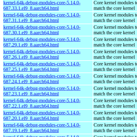
kernel-64k-debug-modules-core-5.14.0-
Core kernel modules t
687.33.1.el9_8.aarch64.html
match the core kernel
kernel-64k-debug-modules-core-5.14.0-
Core kernel modules t
687.31.1.el9_8.aarch64.html
match the core kernel
kernel-64k-debug-modules-core-5.14.0-
Core kernel modules t
687.30.1.el9_8.aarch64.html
match the core kernel
kernel-64k-debug-modules-core-5.14.0-
Core kernel modules t
687.29.1.el9_8.aarch64.html
match the core kernel
kernel-64k-debug-modules-core-5.14.0-
Core kernel modules t
687.26.1.el9_8.aarch64.html
match the core kernel
kernel-64k-debug-modules-core-5.14.0-
Core kernel modules t
687.25.1.el9_8.aarch64.html
match the core kernel
kernel-64k-debug-modules-core-5.14.0-
Core kernel modules t
687.24.1.el9_8.aarch64.html
match the core kernel
kernel-64k-debug-modules-core-5.14.0-
Core kernel modules t
687.23.1.el9_8.aarch64.html
match the core kernel
kernel-64k-debug-modules-core-5.14.0-
Core kernel modules t
687.22.1.el9_8.aarch64.html
match the core kernel
kernel-64k-debug-modules-core-5.14.0-
Core kernel modules t
687.20.1.el9_8.aarch64.html
match the core kernel
kernel-64k-debug-modules-core-5.14.0-
Core kernel modules t
687.19.1.el9_8.aarch64.html
match the core kernel