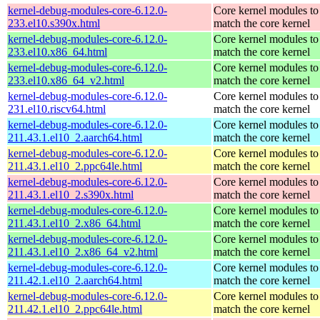
kernel-debug-modules-core-6.12.0-
Core kernel modules to
233.el10.s390x.html
match the core kernel
kernel-debug-modules-core-6.12.0-
Core kernel modules to
233.el10.x86_64.html
match the core kernel
kernel-debug-modules-core-6.12.0-
Core kernel modules to
233.el10.x86_64_v2.html
match the core kernel
kernel-debug-modules-core-6.12.0-
Core kernel modules to
231.el10.riscv64.html
match the core kernel
kernel-debug-modules-core-6.12.0-
Core kernel modules to
211.43.1.el10_2.aarch64.html
match the core kernel
kernel-debug-modules-core-6.12.0-
Core kernel modules to
211.43.1.el10_2.ppc64le.html
match the core kernel
kernel-debug-modules-core-6.12.0-
Core kernel modules to
211.43.1.el10_2.s390x.html
match the core kernel
kernel-debug-modules-core-6.12.0-
Core kernel modules to
211.43.1.el10_2.x86_64.html
match the core kernel
kernel-debug-modules-core-6.12.0-
Core kernel modules to
211.43.1.el10_2.x86_64_v2.html
match the core kernel
kernel-debug-modules-core-6.12.0-
Core kernel modules to
211.42.1.el10_2.aarch64.html
match the core kernel
kernel-debug-modules-core-6.12.0-
Core kernel modules to
211.42.1.el10_2.ppc64le.html
match the core kernel