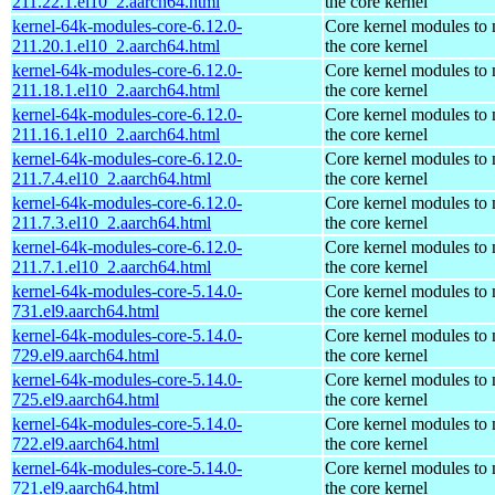
211.22.1.el10_2.aarch64.html
the core kernel
kernel-64k-modules-core-6.12.0-
Core kernel modules to
211.20.1.el10_2.aarch64.html
the core kernel
kernel-64k-modules-core-6.12.0-
Core kernel modules to
211.18.1.el10_2.aarch64.html
the core kernel
kernel-64k-modules-core-6.12.0-
Core kernel modules to
211.16.1.el10_2.aarch64.html
the core kernel
kernel-64k-modules-core-6.12.0-
Core kernel modules to
211.7.4.el10_2.aarch64.html
the core kernel
kernel-64k-modules-core-6.12.0-
Core kernel modules to
211.7.3.el10_2.aarch64.html
the core kernel
kernel-64k-modules-core-6.12.0-
Core kernel modules to
211.7.1.el10_2.aarch64.html
the core kernel
kernel-64k-modules-core-5.14.0-
Core kernel modules to
731.el9.aarch64.html
the core kernel
kernel-64k-modules-core-5.14.0-
Core kernel modules to
729.el9.aarch64.html
the core kernel
kernel-64k-modules-core-5.14.0-
Core kernel modules to
725.el9.aarch64.html
the core kernel
kernel-64k-modules-core-5.14.0-
Core kernel modules to
722.el9.aarch64.html
the core kernel
kernel-64k-modules-core-5.14.0-
Core kernel modules to
721.el9.aarch64.html
the core kernel