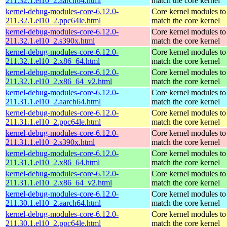
211.32.1.el10_2.aarch64.html
match the core kernel
kernel-debug-modules-core-6.12.0-
Core kernel modules to
211.32.1.el10_2.ppc64le.html
match the core kernel
kernel-debug-modules-core-6.12.0-
Core kernel modules to
211.32.1.el10_2.s390x.html
match the core kernel
kernel-debug-modules-core-6.12.0-
Core kernel modules to
211.32.1.el10_2.x86_64.html
match the core kernel
kernel-debug-modules-core-6.12.0-
Core kernel modules to
211.32.1.el10_2.x86_64_v2.html
match the core kernel
kernel-debug-modules-core-6.12.0-
Core kernel modules to
211.31.1.el10_2.aarch64.html
match the core kernel
kernel-debug-modules-core-6.12.0-
Core kernel modules to
211.31.1.el10_2.ppc64le.html
match the core kernel
kernel-debug-modules-core-6.12.0-
Core kernel modules to
211.31.1.el10_2.s390x.html
match the core kernel
kernel-debug-modules-core-6.12.0-
Core kernel modules to
211.31.1.el10_2.x86_64.html
match the core kernel
kernel-debug-modules-core-6.12.0-
Core kernel modules to
211.31.1.el10_2.x86_64_v2.html
match the core kernel
kernel-debug-modules-core-6.12.0-
Core kernel modules to
211.30.1.el10_2.aarch64.html
match the core kernel
kernel-debug-modules-core-6.12.0-
Core kernel modules to
211.30.1.el10_2.ppc64le.html
match the core kernel