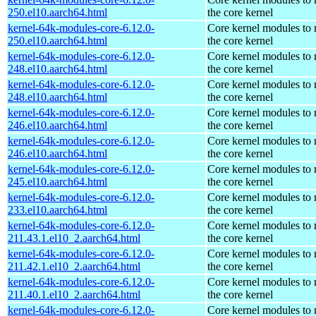
250.el10.aarch64.html
the core kernel
kernel-64k-modules-core-6.12.0-
Core kernel modules to
250.el10.aarch64.html
the core kernel
kernel-64k-modules-core-6.12.0-
Core kernel modules to
248.el10.aarch64.html
the core kernel
kernel-64k-modules-core-6.12.0-
Core kernel modules to
248.el10.aarch64.html
the core kernel
kernel-64k-modules-core-6.12.0-
Core kernel modules to
246.el10.aarch64.html
the core kernel
kernel-64k-modules-core-6.12.0-
Core kernel modules to
246.el10.aarch64.html
the core kernel
kernel-64k-modules-core-6.12.0-
Core kernel modules to
245.el10.aarch64.html
the core kernel
kernel-64k-modules-core-6.12.0-
Core kernel modules to
233.el10.aarch64.html
the core kernel
kernel-64k-modules-core-6.12.0-
Core kernel modules to
211.43.1.el10_2.aarch64.html
the core kernel
kernel-64k-modules-core-6.12.0-
Core kernel modules to
211.42.1.el10_2.aarch64.html
the core kernel
kernel-64k-modules-core-6.12.0-
Core kernel modules to
211.40.1.el10_2.aarch64.html
the core kernel
kernel-64k-modules-core-6.12.0-
Core kernel modules to