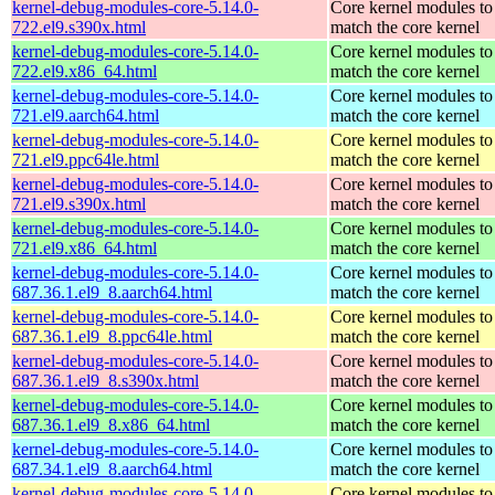
kernel-debug-modules-core-5.14.0-
Core kernel modules to
722.el9.s390x.html
match the core kernel
kernel-debug-modules-core-5.14.0-
Core kernel modules to
722.el9.x86_64.html
match the core kernel
kernel-debug-modules-core-5.14.0-
Core kernel modules to
721.el9.aarch64.html
match the core kernel
kernel-debug-modules-core-5.14.0-
Core kernel modules to
721.el9.ppc64le.html
match the core kernel
kernel-debug-modules-core-5.14.0-
Core kernel modules to
721.el9.s390x.html
match the core kernel
kernel-debug-modules-core-5.14.0-
Core kernel modules to
721.el9.x86_64.html
match the core kernel
kernel-debug-modules-core-5.14.0-
Core kernel modules to
687.36.1.el9_8.aarch64.html
match the core kernel
kernel-debug-modules-core-5.14.0-
Core kernel modules to
687.36.1.el9_8.ppc64le.html
match the core kernel
kernel-debug-modules-core-5.14.0-
Core kernel modules to
687.36.1.el9_8.s390x.html
match the core kernel
kernel-debug-modules-core-5.14.0-
Core kernel modules to
687.36.1.el9_8.x86_64.html
match the core kernel
kernel-debug-modules-core-5.14.0-
Core kernel modules to
687.34.1.el9_8.aarch64.html
match the core kernel
kernel-debug-modules-core-5.14.0-
Core kernel modules to