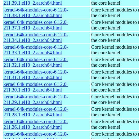
211.39.1.el10_2.aarch64.html
the core kernel
kernel-64k-modules-core-6.12.0-
Core kernel modules to
211.38.1.el10_2.aarch64.html
the core kernel
kernel-64k-modules-core-6.12.0-
Core kernel modules to
211.37.1.el10_2.aarch64.html
the core kernel
kernel-64k-modules-core-6.12.0-
Core kernel modules to
211.34.1.el10_2.aarch64.html
the core kernel
kernel-64k-modules-core-6.12.0-
Core kernel modules to
211.33.1.el10_2.aarch64.html
the core kernel
kernel-64k-modules-core-6.12.0-
Core kernel modules to
211.32.1.el10_2.aarch64.html
the core kernel
kernel-64k-modules-core-6.12.0-
Core kernel modules to
211.31.1.el10_2.aarch64.html
the core kernel
kernel-64k-modules-core-6.12.0-
Core kernel modules to
211.30.1.el10_2.aarch64.html
the core kernel
kernel-64k-modules-core-6.12.0-
Core kernel modules to
211.29.1.el10_2.aarch64.html
the core kernel
kernel-64k-modules-core-6.12.0-
Core kernel modules to
211.28.1.el10_2.aarch64.html
the core kernel
kernel-64k-modules-core-6.12.0-
Core kernel modules to
211.26.1.el10_2.aarch64.html
the core kernel
kernel-64k-modules-core-6.12.0-
Core kernel modules to