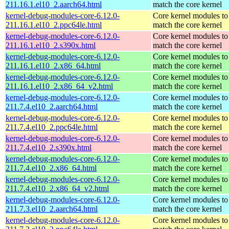
211.16.1.el10_2.aarch64.html
match the core kernel
kernel-debug-modules-core-6.12.0-
Core kernel modules to
211.16.1.el10_2.ppc64le.html
match the core kernel
kernel-debug-modules-core-6.12.0-
Core kernel modules to
211.16.1.el10_2.s390x.html
match the core kernel
kernel-debug-modules-core-6.12.0-
Core kernel modules to
211.16.1.el10_2.x86_64.html
match the core kernel
kernel-debug-modules-core-6.12.0-
Core kernel modules to
211.16.1.el10_2.x86_64_v2.html
match the core kernel
kernel-debug-modules-core-6.12.0-
Core kernel modules to
211.7.4.el10_2.aarch64.html
match the core kernel
kernel-debug-modules-core-6.12.0-
Core kernel modules to
211.7.4.el10_2.ppc64le.html
match the core kernel
kernel-debug-modules-core-6.12.0-
Core kernel modules to
211.7.4.el10_2.s390x.html
match the core kernel
kernel-debug-modules-core-6.12.0-
Core kernel modules to
211.7.4.el10_2.x86_64.html
match the core kernel
kernel-debug-modules-core-6.12.0-
Core kernel modules to
211.7.4.el10_2.x86_64_v2.html
match the core kernel
kernel-debug-modules-core-6.12.0-
Core kernel modules to
211.7.3.el10_2.aarch64.html
match the core kernel
kernel-debug-modules-core-6.12.0-
Core kernel modules to