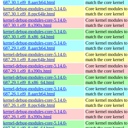
687.30.1.el9_8.aarch64.html
match the core kernel
kernel-debug-modules-core-5.14.0-
Core kernel modules to
687.30.1.el9_8.ppc64le.html
match the core kernel
kernel-debug-modules-core-5.14.0-
Core kernel modules to
687.30.1.el9_8.s390x.html
match the core kernel
kernel-debug-modules-core-5.14.0-
Core kernel modules to
687.30.1.el9_8.x86_64.html
match the core kernel
kernel-debug-modules-core-5.14.0-
Core kernel modules to
687.29.1.el9_8.aarch64.html
match the core kernel
kernel-debug-modules-core-5.14.0-
Core kernel modules to
687.29.1.el9_8.ppc64le.html
match the core kernel
kernel-debug-modules-core-5.14.0-
Core kernel modules to
687.29.1.el9_8.s390x.html
match the core kernel
kernel-debug-modules-core-5.14.0-
Core kernel modules to
687.29.1.el9_8.x86_64.html
match the core kernel
kernel-debug-modules-core-5.14.0-
Core kernel modules to
687.26.1.el9_8.aarch64.html
match the core kernel
kernel-debug-modules-core-5.14.0-
Core kernel modules to
687.26.1.el9_8.ppc64le.html
match the core kernel
kernel-debug-modules-core-5.14.0-
Core kernel modules to
687.26.1.el9_8.s390x.html
match the core kernel
kernel-debug-modules-core-5.14.0-
Core kernel modules to