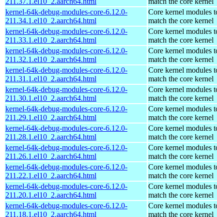
211.37.1.el10_2.aarch64.html
match the core kernel
kernel-64k-debug-modules-core-6.12.0-
Core kernel modules t
211.34.1.el10_2.aarch64.html
match the core kernel
kernel-64k-debug-modules-core-6.12.0-
Core kernel modules t
211.33.1.el10_2.aarch64.html
match the core kernel
kernel-64k-debug-modules-core-6.12.0-
Core kernel modules t
211.32.1.el10_2.aarch64.html
match the core kernel
kernel-64k-debug-modules-core-6.12.0-
Core kernel modules t
211.31.1.el10_2.aarch64.html
match the core kernel
kernel-64k-debug-modules-core-6.12.0-
Core kernel modules t
211.30.1.el10_2.aarch64.html
match the core kernel
kernel-64k-debug-modules-core-6.12.0-
Core kernel modules t
211.29.1.el10_2.aarch64.html
match the core kernel
kernel-64k-debug-modules-core-6.12.0-
Core kernel modules t
211.28.1.el10_2.aarch64.html
match the core kernel
kernel-64k-debug-modules-core-6.12.0-
Core kernel modules t
211.26.1.el10_2.aarch64.html
match the core kernel
kernel-64k-debug-modules-core-6.12.0-
Core kernel modules t
211.22.1.el10_2.aarch64.html
match the core kernel
kernel-64k-debug-modules-core-6.12.0-
Core kernel modules t
211.20.1.el10_2.aarch64.html
match the core kernel
kernel-64k-debug-modules-core-6.12.0-
Core kernel modules t
211.18.1.el10_2.aarch64.html
match the core kernel