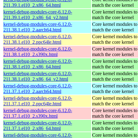
211.39.1.el10_2.x86_64.html
match the core kernel
kernel-debug-modules-core-6.12.0-
Core kernel modules to
211.39.1.el10_2.x86_64_v2.html
match the core kernel
kernel-debug-modules-core-6.12.0-
Core kernel modules to
211.38.1.el10_2.aarch64.html
match the core kernel
kernel-debug-modules-core-6.12.0-
Core kernel modules to
211.38.1.el10_2.ppc64le.html
match the core kernel
kernel-debug-modules-core-6.12.0-
Core kernel modules to
211.38.1.el10_2.s390x.html
match the core kernel
kernel-debug-modules-core-6.12.0-
Core kernel modules to
211.38.1.el10_2.x86_64.html
match the core kernel
kernel-debug-modules-core-6.12.0-
Core kernel modules to
211.38.1.el10_2.x86_64_v2.html
match the core kernel
kernel-debug-modules-core-6.12.0-
Core kernel modules to
211.37.1.el10_2.aarch64.html
match the core kernel
kernel-debug-modules-core-6.12.0-
Core kernel modules to
211.37.1.el10_2.ppc64le.html
match the core kernel
kernel-debug-modules-core-6.12.0-
Core kernel modules to
211.37.1.el10_2.s390x.html
match the core kernel
kernel-debug-modules-core-6.12.0-
Core kernel modules to
211.37.1.el10_2.x86_64.html
match the core kernel
kernel-debug-modules-core-6.12.0-
Core kernel modules to