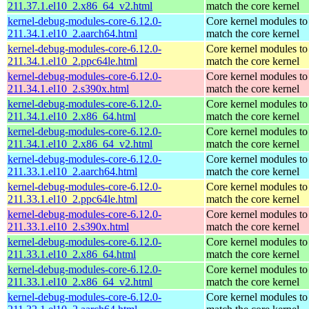
211.37.1.el10_2.x86_64_v2.html
match the core kernel
kernel-debug-modules-core-6.12.0-
Core kernel modules to
211.34.1.el10_2.aarch64.html
match the core kernel
kernel-debug-modules-core-6.12.0-
Core kernel modules to
211.34.1.el10_2.ppc64le.html
match the core kernel
kernel-debug-modules-core-6.12.0-
Core kernel modules to
211.34.1.el10_2.s390x.html
match the core kernel
kernel-debug-modules-core-6.12.0-
Core kernel modules to
211.34.1.el10_2.x86_64.html
match the core kernel
kernel-debug-modules-core-6.12.0-
Core kernel modules to
211.34.1.el10_2.x86_64_v2.html
match the core kernel
kernel-debug-modules-core-6.12.0-
Core kernel modules to
211.33.1.el10_2.aarch64.html
match the core kernel
kernel-debug-modules-core-6.12.0-
Core kernel modules to
211.33.1.el10_2.ppc64le.html
match the core kernel
kernel-debug-modules-core-6.12.0-
Core kernel modules to
211.33.1.el10_2.s390x.html
match the core kernel
kernel-debug-modules-core-6.12.0-
Core kernel modules to
211.33.1.el10_2.x86_64.html
match the core kernel
kernel-debug-modules-core-6.12.0-
Core kernel modules to
211.33.1.el10_2.x86_64_v2.html
match the core kernel
kernel-debug-modules-core-6.12.0-
Core kernel modules to