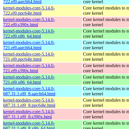
722.el9.aarch64.html
core kernel
kernel-modules-core-5.14.0-
Core kernel modules to m
722.el9.ppc64le.html
core kernel
kernel-modules-core-5.14.0-
Core kernel modules to m
722.el9.s390x.html
core kernel
kernel-modules-core-5.14.0-
Core kernel modules to m
722.el9.x86_64.html
core kernel
kernel-modules-core-5.14.0-
Core kernel modules to m
721.el9.aarch64.html
core kernel
kernel-modules-core-5.14.0-
Core kernel modules to m
721.el9.ppc64le.html
core kernel
kernel-modules-core-5.14.0-
Core kernel modules to m
721.el9.s390x.html
core kernel
kernel-modules-core-5.14.0-
Core kernel modules to m
721.el9.x86_64.html
core kernel
kernel-modules-core-5.14.0-
Core kernel modules to m
687.31.1.el9_8.aarch64.html
core kernel
kernel-modules-core-5.14.0-
Core kernel modules to m
687.31.1.el9_8.ppc64le.html
core kernel
kernel-modules-core-5.14.0-
Core kernel modules to m
687.31.1.el9_8.s390x.html
core kernel
kernel-modules-core-5.14.0-
Core kernel modules to m
687.31.1.el9_8.x86_64.html
core kernel