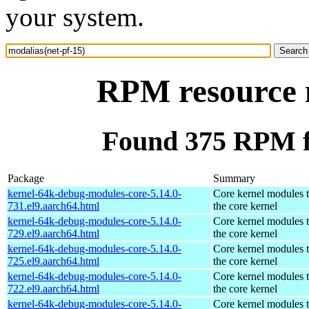
your system.
RPM resource m
Found 375 RPM fo
Package
Summary
kernel-64k-debug-modules-core-5.14.0-
Core kernel modules 
731.el9.aarch64.html
the core kernel
kernel-64k-debug-modules-core-5.14.0-
Core kernel modules 
729.el9.aarch64.html
the core kernel
kernel-64k-debug-modules-core-5.14.0-
Core kernel modules 
725.el9.aarch64.html
the core kernel
kernel-64k-debug-modules-core-5.14.0-
Core kernel modules 
722.el9.aarch64.html
the core kernel
kernel-64k-debug-modules-core-5.14.0-
Core kernel modules 