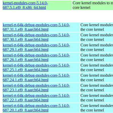
kernel-modules-core-5.14.0-
Core kernel modules to m
687.5.1.el9_8.x86_64.html
core kernel
kernel-rt-64k-debug-modules-core-5.14.0-
Core kernel modules
687.31.1.el9_8.aarch64.html
the core kernel
kernel-rt-64k-debug-modules-core-5.14.0-
Core kernel modules
687.30.1.el9_8.aarch64.html
the core kernel
kernel-rt-64k-debug-modules-core-5.14.0-
Core kernel modules
687.29.1.el9_8.aarch64.html
the core kernel
kernel-rt-64k-debug-modules-core-5.14.0-
Core kernel modules
687.26.1.el9_8.aarch64.html
the core kernel
kernel-rt-64k-debug-modules-core-5.14.0-
Core kernel modules
687.25.1.el9_8.aarch64.html
the core kernel
kernel-rt-64k-debug-modules-core-5.14.0-
Core kernel modules
687.24.1.el9_8.aarch64.html
the core kernel
kernel-rt-64k-debug-modules-core-5.14.0-
Core kernel modules
687.23.1.el9_8.aarch64.html
the core kernel
kernel-rt-64k-debug-modules-core-5.14.0-
Core kernel modules
687.22.1.el9_8.aarch64.html
the core kernel
kernel-rt-64k-debug-modules-core-5.14.0-
Core kernel modules
687.20.1.el9_8.aarch64.html
the core kernel