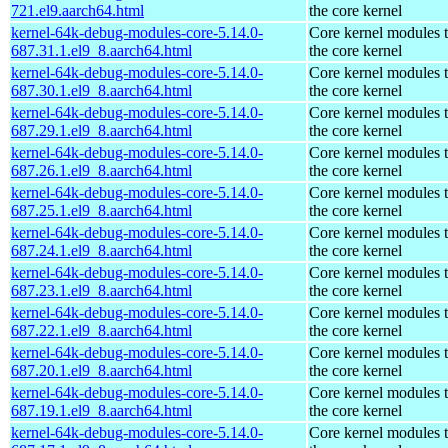
721.el9.aarch64.html
the core kernel
kernel-64k-debug-modules-core-5.14.0-
Core kernel modules 
687.31.1.el9_8.aarch64.html
the core kernel
kernel-64k-debug-modules-core-5.14.0-
Core kernel modules 
687.30.1.el9_8.aarch64.html
the core kernel
kernel-64k-debug-modules-core-5.14.0-
Core kernel modules 
687.29.1.el9_8.aarch64.html
the core kernel
kernel-64k-debug-modules-core-5.14.0-
Core kernel modules 
687.26.1.el9_8.aarch64.html
the core kernel
kernel-64k-debug-modules-core-5.14.0-
Core kernel modules 
687.25.1.el9_8.aarch64.html
the core kernel
kernel-64k-debug-modules-core-5.14.0-
Core kernel modules 
687.24.1.el9_8.aarch64.html
the core kernel
kernel-64k-debug-modules-core-5.14.0-
Core kernel modules 
687.23.1.el9_8.aarch64.html
the core kernel
kernel-64k-debug-modules-core-5.14.0-
Core kernel modules 
687.22.1.el9_8.aarch64.html
the core kernel
kernel-64k-debug-modules-core-5.14.0-
Core kernel modules 
687.20.1.el9_8.aarch64.html
the core kernel
kernel-64k-debug-modules-core-5.14.0-
Core kernel modules 
687.19.1.el9_8.aarch64.html
the core kernel
kernel-64k-debug-modules-core-5.14.0-
Core kernel modules 