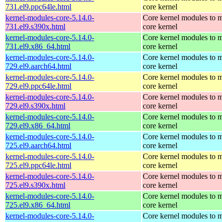
731.el9.ppc64le.html
core kernel
kernel-modules-core-5.14.0-
Core kernel modules to m
731.el9.s390x.html
core kernel
kernel-modules-core-5.14.0-
Core kernel modules to m
731.el9.x86_64.html
core kernel
kernel-modules-core-5.14.0-
Core kernel modules to m
729.el9.aarch64.html
core kernel
kernel-modules-core-5.14.0-
Core kernel modules to m
729.el9.ppc64le.html
core kernel
kernel-modules-core-5.14.0-
Core kernel modules to m
729.el9.s390x.html
core kernel
kernel-modules-core-5.14.0-
Core kernel modules to m
729.el9.x86_64.html
core kernel
kernel-modules-core-5.14.0-
Core kernel modules to m
725.el9.aarch64.html
core kernel
kernel-modules-core-5.14.0-
Core kernel modules to m
725.el9.ppc64le.html
core kernel
kernel-modules-core-5.14.0-
Core kernel modules to m
725.el9.s390x.html
core kernel
kernel-modules-core-5.14.0-
Core kernel modules to m
725.el9.x86_64.html
core kernel
kernel-modules-core-5.14.0-
Core kernel modules to m