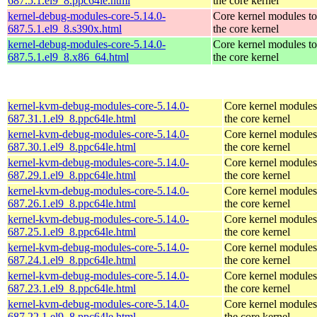
687.5.1.el9_8.ppc64le.html
the core kernel
kernel-debug-modules-core-5.14.0-
Core kernel modules t
687.5.1.el9_8.s390x.html
the core kernel
kernel-debug-modules-core-5.14.0-
Core kernel modules t
687.5.1.el9_8.x86_64.html
the core kernel
kernel-kvm-debug-modules-core-5.14.0-
Core kernel modules
687.31.1.el9_8.ppc64le.html
the core kernel
kernel-kvm-debug-modules-core-5.14.0-
Core kernel modules
687.30.1.el9_8.ppc64le.html
the core kernel
kernel-kvm-debug-modules-core-5.14.0-
Core kernel modules
687.29.1.el9_8.ppc64le.html
the core kernel
kernel-kvm-debug-modules-core-5.14.0-
Core kernel modules
687.26.1.el9_8.ppc64le.html
the core kernel
kernel-kvm-debug-modules-core-5.14.0-
Core kernel modules
687.25.1.el9_8.ppc64le.html
the core kernel
kernel-kvm-debug-modules-core-5.14.0-
Core kernel modules
687.24.1.el9_8.ppc64le.html
the core kernel
kernel-kvm-debug-modules-core-5.14.0-
Core kernel modules
687.23.1.el9_8.ppc64le.html
the core kernel
kernel-kvm-debug-modules-core-5.14.0-
Core kernel modules
687.22.1.el9_8.ppc64le.html
the core kernel