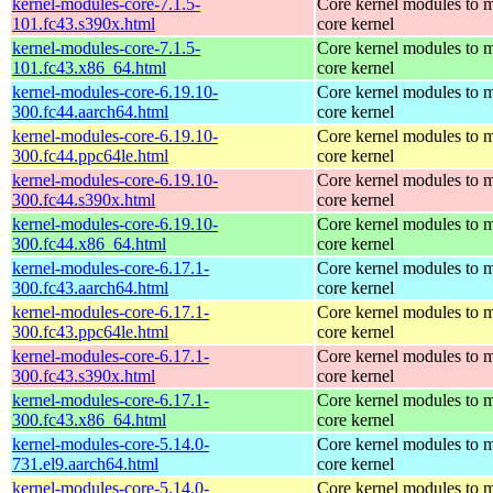
kernel-modules-core-7.1.5-
Core kernel modules to m
101.fc43.s390x.html
core kernel
kernel-modules-core-7.1.5-
Core kernel modules to m
101.fc43.x86_64.html
core kernel
kernel-modules-core-6.19.10-
Core kernel modules to m
300.fc44.aarch64.html
core kernel
kernel-modules-core-6.19.10-
Core kernel modules to m
300.fc44.ppc64le.html
core kernel
kernel-modules-core-6.19.10-
Core kernel modules to m
300.fc44.s390x.html
core kernel
kernel-modules-core-6.19.10-
Core kernel modules to m
300.fc44.x86_64.html
core kernel
kernel-modules-core-6.17.1-
Core kernel modules to m
300.fc43.aarch64.html
core kernel
kernel-modules-core-6.17.1-
Core kernel modules to m
300.fc43.ppc64le.html
core kernel
kernel-modules-core-6.17.1-
Core kernel modules to m
300.fc43.s390x.html
core kernel
kernel-modules-core-6.17.1-
Core kernel modules to m
300.fc43.x86_64.html
core kernel
kernel-modules-core-5.14.0-
Core kernel modules to m
731.el9.aarch64.html
core kernel
kernel-modules-core-5.14.0-
Core kernel modules to m