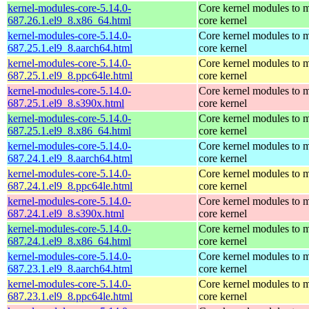
kernel-modules-core-5.14.0-
Core kernel modules to m
687.26.1.el9_8.x86_64.html
core kernel
kernel-modules-core-5.14.0-
Core kernel modules to m
687.25.1.el9_8.aarch64.html
core kernel
kernel-modules-core-5.14.0-
Core kernel modules to m
687.25.1.el9_8.ppc64le.html
core kernel
kernel-modules-core-5.14.0-
Core kernel modules to m
687.25.1.el9_8.s390x.html
core kernel
kernel-modules-core-5.14.0-
Core kernel modules to m
687.25.1.el9_8.x86_64.html
core kernel
kernel-modules-core-5.14.0-
Core kernel modules to m
687.24.1.el9_8.aarch64.html
core kernel
kernel-modules-core-5.14.0-
Core kernel modules to m
687.24.1.el9_8.ppc64le.html
core kernel
kernel-modules-core-5.14.0-
Core kernel modules to m
687.24.1.el9_8.s390x.html
core kernel
kernel-modules-core-5.14.0-
Core kernel modules to m
687.24.1.el9_8.x86_64.html
core kernel
kernel-modules-core-5.14.0-
Core kernel modules to m
687.23.1.el9_8.aarch64.html
core kernel
kernel-modules-core-5.14.0-
Core kernel modules to m
687.23.1.el9_8.ppc64le.html
core kernel