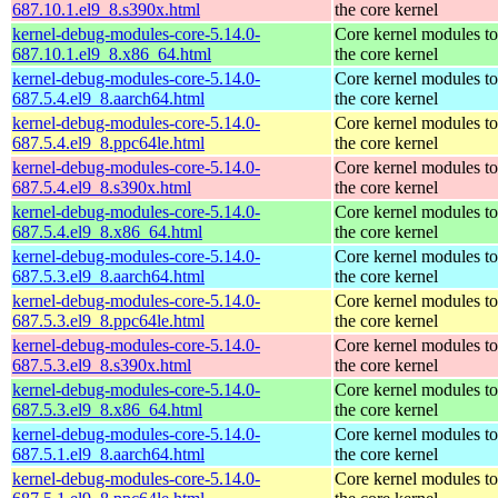
687.10.1.el9_8.s390x.html
the core kernel
kernel-debug-modules-core-5.14.0-
Core kernel modules t
687.10.1.el9_8.x86_64.html
the core kernel
kernel-debug-modules-core-5.14.0-
Core kernel modules t
687.5.4.el9_8.aarch64.html
the core kernel
kernel-debug-modules-core-5.14.0-
Core kernel modules t
687.5.4.el9_8.ppc64le.html
the core kernel
kernel-debug-modules-core-5.14.0-
Core kernel modules t
687.5.4.el9_8.s390x.html
the core kernel
kernel-debug-modules-core-5.14.0-
Core kernel modules t
687.5.4.el9_8.x86_64.html
the core kernel
kernel-debug-modules-core-5.14.0-
Core kernel modules t
687.5.3.el9_8.aarch64.html
the core kernel
kernel-debug-modules-core-5.14.0-
Core kernel modules t
687.5.3.el9_8.ppc64le.html
the core kernel
kernel-debug-modules-core-5.14.0-
Core kernel modules t
687.5.3.el9_8.s390x.html
the core kernel
kernel-debug-modules-core-5.14.0-
Core kernel modules t
687.5.3.el9_8.x86_64.html
the core kernel
kernel-debug-modules-core-5.14.0-
Core kernel modules t
687.5.1.el9_8.aarch64.html
the core kernel
kernel-debug-modules-core-5.14.0-
Core kernel modules t