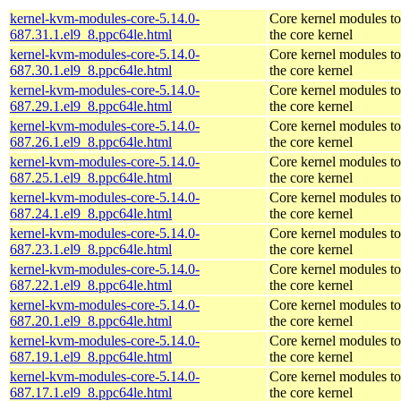
kernel-kvm-modules-core-5.14.0-
Core kernel modules t
687.31.1.el9_8.ppc64le.html
the core kernel
kernel-kvm-modules-core-5.14.0-
Core kernel modules t
687.30.1.el9_8.ppc64le.html
the core kernel
kernel-kvm-modules-core-5.14.0-
Core kernel modules t
687.29.1.el9_8.ppc64le.html
the core kernel
kernel-kvm-modules-core-5.14.0-
Core kernel modules t
687.26.1.el9_8.ppc64le.html
the core kernel
kernel-kvm-modules-core-5.14.0-
Core kernel modules t
687.25.1.el9_8.ppc64le.html
the core kernel
kernel-kvm-modules-core-5.14.0-
Core kernel modules t
687.24.1.el9_8.ppc64le.html
the core kernel
kernel-kvm-modules-core-5.14.0-
Core kernel modules t
687.23.1.el9_8.ppc64le.html
the core kernel
kernel-kvm-modules-core-5.14.0-
Core kernel modules t
687.22.1.el9_8.ppc64le.html
the core kernel
kernel-kvm-modules-core-5.14.0-
Core kernel modules t
687.20.1.el9_8.ppc64le.html
the core kernel
kernel-kvm-modules-core-5.14.0-
Core kernel modules t
687.19.1.el9_8.ppc64le.html
the core kernel
kernel-kvm-modules-core-5.14.0-
Core kernel modules t
687.17.1.el9_8.ppc64le.html
the core kernel