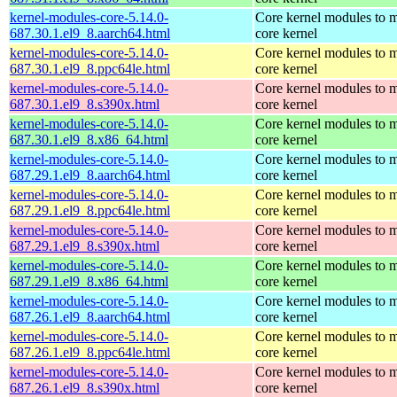
kernel-modules-core-5.14.0-
Core kernel modules to m
687.30.1.el9_8.aarch64.html
core kernel
kernel-modules-core-5.14.0-
Core kernel modules to m
687.30.1.el9_8.ppc64le.html
core kernel
kernel-modules-core-5.14.0-
Core kernel modules to m
687.30.1.el9_8.s390x.html
core kernel
kernel-modules-core-5.14.0-
Core kernel modules to m
687.30.1.el9_8.x86_64.html
core kernel
kernel-modules-core-5.14.0-
Core kernel modules to m
687.29.1.el9_8.aarch64.html
core kernel
kernel-modules-core-5.14.0-
Core kernel modules to m
687.29.1.el9_8.ppc64le.html
core kernel
kernel-modules-core-5.14.0-
Core kernel modules to m
687.29.1.el9_8.s390x.html
core kernel
kernel-modules-core-5.14.0-
Core kernel modules to m
687.29.1.el9_8.x86_64.html
core kernel
kernel-modules-core-5.14.0-
Core kernel modules to m
687.26.1.el9_8.aarch64.html
core kernel
kernel-modules-core-5.14.0-
Core kernel modules to m
687.26.1.el9_8.ppc64le.html
core kernel
kernel-modules-core-5.14.0-
Core kernel modules to m
687.26.1.el9_8.s390x.html
core kernel