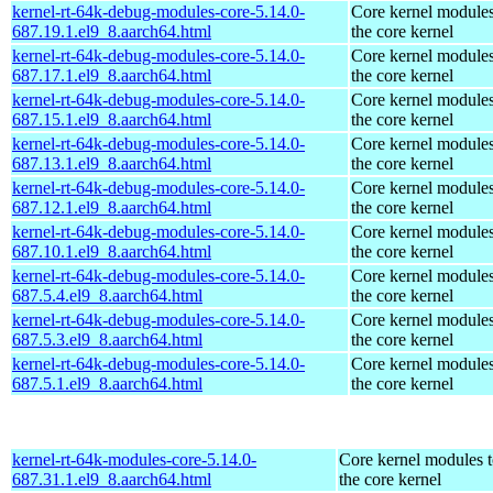
kernel-rt-64k-debug-modules-core-5.14.0-
Core kernel modules
687.19.1.el9_8.aarch64.html
the core kernel
kernel-rt-64k-debug-modules-core-5.14.0-
Core kernel modules
687.17.1.el9_8.aarch64.html
the core kernel
kernel-rt-64k-debug-modules-core-5.14.0-
Core kernel modules
687.15.1.el9_8.aarch64.html
the core kernel
kernel-rt-64k-debug-modules-core-5.14.0-
Core kernel modules
687.13.1.el9_8.aarch64.html
the core kernel
kernel-rt-64k-debug-modules-core-5.14.0-
Core kernel modules
687.12.1.el9_8.aarch64.html
the core kernel
kernel-rt-64k-debug-modules-core-5.14.0-
Core kernel modules
687.10.1.el9_8.aarch64.html
the core kernel
kernel-rt-64k-debug-modules-core-5.14.0-
Core kernel modules
687.5.4.el9_8.aarch64.html
the core kernel
kernel-rt-64k-debug-modules-core-5.14.0-
Core kernel modules
687.5.3.el9_8.aarch64.html
the core kernel
kernel-rt-64k-debug-modules-core-5.14.0-
Core kernel modules
687.5.1.el9_8.aarch64.html
the core kernel
kernel-rt-64k-modules-core-5.14.0-
Core kernel modules 
687.31.1.el9_8.aarch64.html
the core kernel