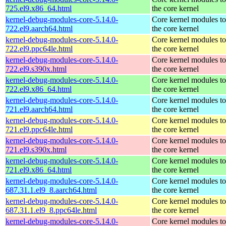
725.el9.x86_64.html
the core kernel
kernel-debug-modules-core-5.14.0-
Core kernel modules t
722.el9.aarch64.html
the core kernel
kernel-debug-modules-core-5.14.0-
Core kernel modules t
722.el9.ppc64le.html
the core kernel
kernel-debug-modules-core-5.14.0-
Core kernel modules t
722.el9.s390x.html
the core kernel
kernel-debug-modules-core-5.14.0-
Core kernel modules t
722.el9.x86_64.html
the core kernel
kernel-debug-modules-core-5.14.0-
Core kernel modules t
721.el9.aarch64.html
the core kernel
kernel-debug-modules-core-5.14.0-
Core kernel modules t
721.el9.ppc64le.html
the core kernel
kernel-debug-modules-core-5.14.0-
Core kernel modules t
721.el9.s390x.html
the core kernel
kernel-debug-modules-core-5.14.0-
Core kernel modules t
721.el9.x86_64.html
the core kernel
kernel-debug-modules-core-5.14.0-
Core kernel modules t
687.31.1.el9_8.aarch64.html
the core kernel
kernel-debug-modules-core-5.14.0-
Core kernel modules t
687.31.1.el9_8.ppc64le.html
the core kernel
kernel-debug-modules-core-5.14.0-
Core kernel modules t