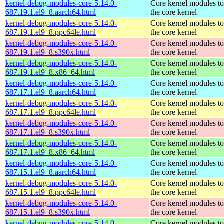
kernel-debug-modules-core-5.14.0-
Core kernel modules t
687.19.1.el9_8.aarch64.html
the core kernel
kernel-debug-modules-core-5.14.0-
Core kernel modules t
687.19.1.el9_8.ppc64le.html
the core kernel
kernel-debug-modules-core-5.14.0-
Core kernel modules t
687.19.1.el9_8.s390x.html
the core kernel
kernel-debug-modules-core-5.14.0-
Core kernel modules t
687.19.1.el9_8.x86_64.html
the core kernel
kernel-debug-modules-core-5.14.0-
Core kernel modules t
687.17.1.el9_8.aarch64.html
the core kernel
kernel-debug-modules-core-5.14.0-
Core kernel modules t
687.17.1.el9_8.ppc64le.html
the core kernel
kernel-debug-modules-core-5.14.0-
Core kernel modules t
687.17.1.el9_8.s390x.html
the core kernel
kernel-debug-modules-core-5.14.0-
Core kernel modules t
687.17.1.el9_8.x86_64.html
the core kernel
kernel-debug-modules-core-5.14.0-
Core kernel modules t
687.15.1.el9_8.aarch64.html
the core kernel
kernel-debug-modules-core-5.14.0-
Core kernel modules t
687.15.1.el9_8.ppc64le.html
the core kernel
kernel-debug-modules-core-5.14.0-
Core kernel modules t
687.15.1.el9_8.s390x.html
the core kernel
kernel-debug-modules-core-5.14.0-
Core kernel modules t