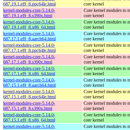
687.19.1.el9_8.ppc64le.html
core kernel
kernel-modules-core-5.14.0-
Core kernel modules to m
687.19.1.el9_8.s390x.html
core kernel
kernel-modules-core-5.14.0-
Core kernel modules to m
687.19.1.el9_8.x86_64.html
core kernel
kernel-modules-core-5.14.0-
Core kernel modules to m
687.17.1.el9_8.aarch64.html
core kernel
kernel-modules-core-5.14.0-
Core kernel modules to m
687.17.1.el9_8.ppc64le.html
core kernel
kernel-modules-core-5.14.0-
Core kernel modules to m
687.17.1.el9_8.s390x.html
core kernel
kernel-modules-core-5.14.0-
Core kernel modules to m
687.17.1.el9_8.x86_64.html
core kernel
kernel-modules-core-5.14.0-
Core kernel modules to m
687.15.1.el9_8.aarch64.html
core kernel
kernel-modules-core-5.14.0-
Core kernel modules to m
687.15.1.el9_8.ppc64le.html
core kernel
kernel-modules-core-5.14.0-
Core kernel modules to m
687.15.1.el9_8.s390x.html
core kernel
kernel-modules-core-5.14.0-
Core kernel modules to m
687.15.1.el9_8.x86_64.html
core kernel
kernel-modules-core-5.14.0-
Core kernel modules to m