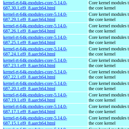
kernel-rt-64k-modules-core-5.14.0-
Core kernel modules 
687.30.1.el9_8.aarch64.html
the core kernel
kernel-rt-64k-modules-core-5.14.0-
Core kernel modules 
687.29.1.el9_8.aarch64.html
the core kernel
kernel-rt-64k-modules-core-5.14.0-
Core kernel modules 
687.26.1.el9_8.aarch64.html
the core kernel
kernel-rt-64k-modules-core-5.14.0-
Core kernel modules 
687.25.1.el9_8.aarch64.html
the core kernel
kernel-rt-64k-modules-core-5.14.0-
Core kernel modules 
687.24.1.el9_8.aarch64.html
the core kernel
kernel-rt-64k-modules-core-5.14.0-
Core kernel modules 
687.23.1.el9_8.aarch64.html
the core kernel
kernel-rt-64k-modules-core-5.14.0-
Core kernel modules 
687.22.1.el9_8.aarch64.html
the core kernel
kernel-rt-64k-modules-core-5.14.0-
Core kernel modules 
687.20.1.el9_8.aarch64.html
the core kernel
kernel-rt-64k-modules-core-5.14.0-
Core kernel modules 
687.19.1.el9_8.aarch64.html
the core kernel
kernel-rt-64k-modules-core-5.14.0-
Core kernel modules 
687.17.1.el9_8.aarch64.html
the core kernel
kernel-rt-64k-modules-core-5.14.0-
Core kernel modules 
687.15.1.el9_8.aarch64.html
the core kernel