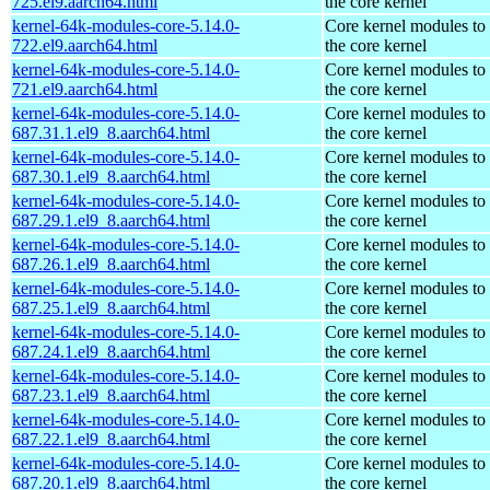
725.el9.aarch64.html
the core kernel
kernel-64k-modules-core-5.14.0-
Core kernel modules to
722.el9.aarch64.html
the core kernel
kernel-64k-modules-core-5.14.0-
Core kernel modules to
721.el9.aarch64.html
the core kernel
kernel-64k-modules-core-5.14.0-
Core kernel modules to
687.31.1.el9_8.aarch64.html
the core kernel
kernel-64k-modules-core-5.14.0-
Core kernel modules to
687.30.1.el9_8.aarch64.html
the core kernel
kernel-64k-modules-core-5.14.0-
Core kernel modules to
687.29.1.el9_8.aarch64.html
the core kernel
kernel-64k-modules-core-5.14.0-
Core kernel modules to
687.26.1.el9_8.aarch64.html
the core kernel
kernel-64k-modules-core-5.14.0-
Core kernel modules to
687.25.1.el9_8.aarch64.html
the core kernel
kernel-64k-modules-core-5.14.0-
Core kernel modules to
687.24.1.el9_8.aarch64.html
the core kernel
kernel-64k-modules-core-5.14.0-
Core kernel modules to
687.23.1.el9_8.aarch64.html
the core kernel
kernel-64k-modules-core-5.14.0-
Core kernel modules to
687.22.1.el9_8.aarch64.html
the core kernel
kernel-64k-modules-core-5.14.0-
Core kernel modules to
687.20.1.el9_8.aarch64.html
the core kernel