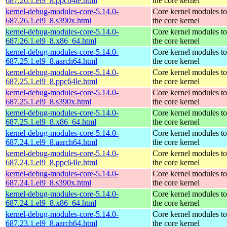
687.26.1.el9_8.ppc64le.html
the core kernel
kernel-debug-modules-core-5.14.0-
Core kernel modules t
687.26.1.el9_8.s390x.html
the core kernel
kernel-debug-modules-core-5.14.0-
Core kernel modules t
687.26.1.el9_8.x86_64.html
the core kernel
kernel-debug-modules-core-5.14.0-
Core kernel modules t
687.25.1.el9_8.aarch64.html
the core kernel
kernel-debug-modules-core-5.14.0-
Core kernel modules t
687.25.1.el9_8.ppc64le.html
the core kernel
kernel-debug-modules-core-5.14.0-
Core kernel modules t
687.25.1.el9_8.s390x.html
the core kernel
kernel-debug-modules-core-5.14.0-
Core kernel modules t
687.25.1.el9_8.x86_64.html
the core kernel
kernel-debug-modules-core-5.14.0-
Core kernel modules t
687.24.1.el9_8.aarch64.html
the core kernel
kernel-debug-modules-core-5.14.0-
Core kernel modules t
687.24.1.el9_8.ppc64le.html
the core kernel
kernel-debug-modules-core-5.14.0-
Core kernel modules t
687.24.1.el9_8.s390x.html
the core kernel
kernel-debug-modules-core-5.14.0-
Core kernel modules t
687.24.1.el9_8.x86_64.html
the core kernel
kernel-debug-modules-core-5.14.0-
Core kernel modules t
687.23.1.el9_8.aarch64.html
the core kernel