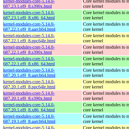
kernel-modules-core-5.14.0-
Core kernel modules to m
687.23.1.el9_8.s390x.html
core kernel
kernel-modules-core-5.14.0-
Core kernel modules to m
687.23.1.el9_8.x86_64.html
core kernel
kernel-modules-core-5.14.0-
Core kernel modules to m
687.22.1.el9_8.aarch64.html
core kernel
kernel-modules-core-5.14.0-
Core kernel modules to m
687.22.1.el9_8.ppc64le.html
core kernel
kernel-modules-core-5.14.0-
Core kernel modules to m
687.22.1.el9_8.s390x.html
core kernel
kernel-modules-core-5.14.0-
Core kernel modules to m
687.22.1.el9_8.x86_64.html
core kernel
kernel-modules-core-5.14.0-
Core kernel modules to m
687.20.1.el9_8.aarch64.html
core kernel
kernel-modules-core-5.14.0-
Core kernel modules to m
687.20.1.el9_8.ppc64le.html
core kernel
kernel-modules-core-5.14.0-
Core kernel modules to m
687.20.1.el9_8.s390x.html
core kernel
kernel-modules-core-5.14.0-
Core kernel modules to m
687.20.1.el9_8.x86_64.html
core kernel
kernel-modules-core-5.14.0-
Core kernel modules to m
687.19.1.el9_8.aarch64.html
core kernel
kernel-modules-core-5.14.0-
Core kernel modules to m