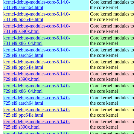
kernel-debug-modules-core-5.14.0-
Core kernel modules t
731.el9.aarch64.html
the core kernel
kernel-debug-modules-core-5.14.0-
Core kernel modules t
731.el9.ppc64le.html
the core kernel
kernel-debug-modules-core-5.14.0-
Core kernel modules t
731.el9.s390x.html
the core kernel
kernel-debug-modules-core-5.14.0-
Core kernel modules t
731.el9.x86_64.html
the core kernel
kernel-debug-modules-core-5.14.0-
Core kernel modules t
729.el9.aarch64.html
the core kernel
kernel-debug-modules-core-5.14.0-
Core kernel modules t
729.el9.ppc64le.html
the core kernel
kernel-debug-modules-core-5.14.0-
Core kernel modules t
729.el9.s390x.html
the core kernel
kernel-debug-modules-core-5.14.0-
Core kernel modules t
729.el9.x86_64.html
the core kernel
kernel-debug-modules-core-5.14.0-
Core kernel modules t
725.el9.aarch64.html
the core kernel
kernel-debug-modules-core-5.14.0-
Core kernel modules t
725.el9.ppc64le.html
the core kernel
kernel-debug-modules-core-5.14.0-
Core kernel modules t
725.el9.s390x.html
the core kernel
kernel-debug-modules-core-5.14.0-
Core kernel modules t