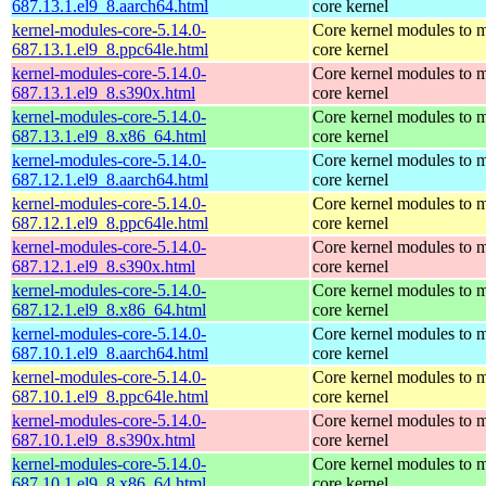
687.13.1.el9_8.aarch64.html
core kernel
kernel-modules-core-5.14.0-
Core kernel modules to m
687.13.1.el9_8.ppc64le.html
core kernel
kernel-modules-core-5.14.0-
Core kernel modules to m
687.13.1.el9_8.s390x.html
core kernel
kernel-modules-core-5.14.0-
Core kernel modules to m
687.13.1.el9_8.x86_64.html
core kernel
kernel-modules-core-5.14.0-
Core kernel modules to m
687.12.1.el9_8.aarch64.html
core kernel
kernel-modules-core-5.14.0-
Core kernel modules to m
687.12.1.el9_8.ppc64le.html
core kernel
kernel-modules-core-5.14.0-
Core kernel modules to m
687.12.1.el9_8.s390x.html
core kernel
kernel-modules-core-5.14.0-
Core kernel modules to m
687.12.1.el9_8.x86_64.html
core kernel
kernel-modules-core-5.14.0-
Core kernel modules to m
687.10.1.el9_8.aarch64.html
core kernel
kernel-modules-core-5.14.0-
Core kernel modules to m
687.10.1.el9_8.ppc64le.html
core kernel
kernel-modules-core-5.14.0-
Core kernel modules to m
687.10.1.el9_8.s390x.html
core kernel
kernel-modules-core-5.14.0-
Core kernel modules to m
687.10.1.el9_8.x86_64.html
core kernel