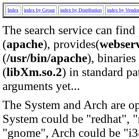
Index
index by Group
index by Distribution
index by Vendo
The search service can find
(
apache
), provides(
webser
(
/usr/bin/apache
), binaries 
(
libXm.so.2
) in standard pa
arguments yet...
The System and Arch are opt
System could be "redhat", "
"gnome", Arch could be "i38