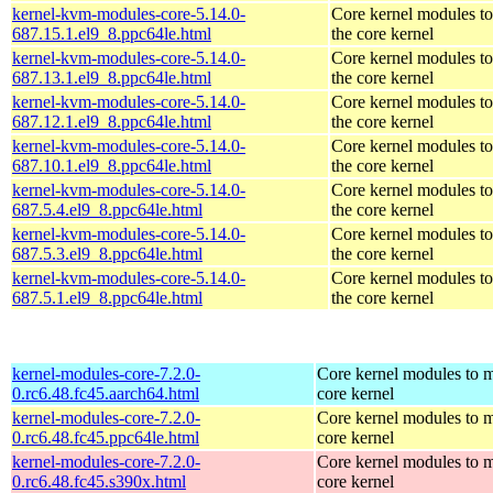
kernel-kvm-modules-core-5.14.0-
Core kernel modules t
687.15.1.el9_8.ppc64le.html
the core kernel
kernel-kvm-modules-core-5.14.0-
Core kernel modules t
687.13.1.el9_8.ppc64le.html
the core kernel
kernel-kvm-modules-core-5.14.0-
Core kernel modules t
687.12.1.el9_8.ppc64le.html
the core kernel
kernel-kvm-modules-core-5.14.0-
Core kernel modules t
687.10.1.el9_8.ppc64le.html
the core kernel
kernel-kvm-modules-core-5.14.0-
Core kernel modules t
687.5.4.el9_8.ppc64le.html
the core kernel
kernel-kvm-modules-core-5.14.0-
Core kernel modules t
687.5.3.el9_8.ppc64le.html
the core kernel
kernel-kvm-modules-core-5.14.0-
Core kernel modules t
687.5.1.el9_8.ppc64le.html
the core kernel
kernel-modules-core-7.2.0-
Core kernel modules to m
0.rc6.48.fc45.aarch64.html
core kernel
kernel-modules-core-7.2.0-
Core kernel modules to m
0.rc6.48.fc45.ppc64le.html
core kernel
kernel-modules-core-7.2.0-
Core kernel modules to m
0.rc6.48.fc45.s390x.html
core kernel