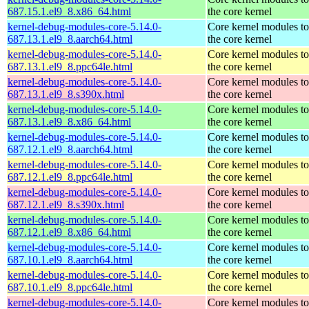
687.15.1.el9_8.x86_64.html
the core kernel
kernel-debug-modules-core-5.14.0-
Core kernel modules t
687.13.1.el9_8.aarch64.html
the core kernel
kernel-debug-modules-core-5.14.0-
Core kernel modules t
687.13.1.el9_8.ppc64le.html
the core kernel
kernel-debug-modules-core-5.14.0-
Core kernel modules t
687.13.1.el9_8.s390x.html
the core kernel
kernel-debug-modules-core-5.14.0-
Core kernel modules t
687.13.1.el9_8.x86_64.html
the core kernel
kernel-debug-modules-core-5.14.0-
Core kernel modules t
687.12.1.el9_8.aarch64.html
the core kernel
kernel-debug-modules-core-5.14.0-
Core kernel modules t
687.12.1.el9_8.ppc64le.html
the core kernel
kernel-debug-modules-core-5.14.0-
Core kernel modules t
687.12.1.el9_8.s390x.html
the core kernel
kernel-debug-modules-core-5.14.0-
Core kernel modules t
687.12.1.el9_8.x86_64.html
the core kernel
kernel-debug-modules-core-5.14.0-
Core kernel modules t
687.10.1.el9_8.aarch64.html
the core kernel
kernel-debug-modules-core-5.14.0-
Core kernel modules t
687.10.1.el9_8.ppc64le.html
the core kernel
kernel-debug-modules-core-5.14.0-
Core kernel modules t