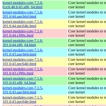
kernel-modules-core-7.2.0-
Core kernel modules to m
0.rc6.48.fc45.x86_64.html
core kernel
kernel-modules-core-7.1.6-
Core kernel modules to m
201.fc44.aarch64.html
core kernel
kernel-modules-core-7.1.6-
Core kernel modules to m
201.fc44.ppc64le.html
core kernel
kernel-modules-core-7.1.6-
Core kernel modules to m
201.fc44.s390x.html
core kernel
kernel-modules-core-7.1.6-
Core kernel modules to m
201.fc44.x86_64.html
core kernel
kernel-modules-core-7.1.6-
Core kernel modules to m
101.fc43.aarch64.html
core kernel
kernel-modules-core-7.1.6-
Core kernel modules to m
101.fc43.ppc64le.html
core kernel
kernel-modules-core-7.1.6-
Core kernel modules to m
101.fc43.s390x.html
core kernel
kernel-modules-core-7.1.6-
Core kernel modules to m
101.fc43.x86_64.html
core kernel
kernel-modules-core-7.1.5-
Core kernel modules to m
101.fc43.aarch64.html
core kernel
kernel-modules-core-7.1.5-
Core kernel modules to m
101.fc43.ppc64le.html
core kernel