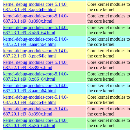
kernel-debug-modules-core-5.14.0-
Core kernel modules t
687.23.1.el9_8.ppc64le.html
the core kernel
kernel-debug-modules-core-5.14.0-
Core kernel modules t
687.23.1.el9_8.s390x.html
the core kernel
kernel-debug-modules-core-5.14.0-
Core kernel modules t
687.23.1.el9_8.x86_64.html
the core kernel
kernel-debug-modules-core-5.14.0-
Core kernel modules t
687.22.1.el9_8.aarch64.html
the core kernel
kernel-debug-modules-core-5.14.0-
Core kernel modules t
687.22.1.el9_8.ppc64le.html
the core kernel
kernel-debug-modules-core-5.14.0-
Core kernel modules t
687.22.1.el9_8.s390x.html
the core kernel
kernel-debug-modules-core-5.14.0-
Core kernel modules t
687.22.1.el9_8.x86_64.html
the core kernel
kernel-debug-modules-core-5.14.0-
Core kernel modules t
687.20.1.el9_8.aarch64.html
the core kernel
kernel-debug-modules-core-5.14.0-
Core kernel modules t
687.20.1.el9_8.ppc64le.html
the core kernel
kernel-debug-modules-core-5.14.0-
Core kernel modules t
687.20.1.el9_8.s390x.html
the core kernel
kernel-debug-modules-core-5.14.0-
Core kernel modules t
687.20.1.el9_8.x86_64.html
the core kernel