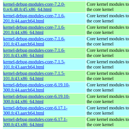
kernel-debug-modules-core-7.2.0-
Core kernel modules t
0.rc6.48.fc45.x86_64.html
the core kernel
kernel-debug-modules-core-7.1.6-
Core kernel modules t
201.fc44.aarch64.html
the core kernel
kernel-debug-modules-core-7.1.6-
Core kernel modules t
201.fc44.x86_64.html
the core kernel
kernel-debug-modules-core-7.1.6-
Core kernel modules t
101.fc43.aarch64.html
the core kernel
kernel-debug-modules-core-7.1.6-
Core kernel modules t
101.fc43.x86_64.html
the core kernel
kernel-debug-modules-core-7.1.5-
Core kernel modules t
101.fc43.aarch64.html
the core kernel
kernel-debug-modules-core-7.1.5-
Core kernel modules t
101.fc43.x86_64.html
the core kernel
kernel-debug-modules-core-6.19.10-
Core kernel modules t
300.fc44.aarch64.html
the core kernel
kernel-debug-modules-core-6.19.10-
Core kernel modules t
300.fc44.x86_64.html
the core kernel
kernel-debug-modules-core-6.17.1-
Core kernel modules t
300.fc43.aarch64.html
the core kernel
kernel-debug-modules-core-6.17.1-
Core kernel modules t
300.fc43.x86_64.html
the core kernel