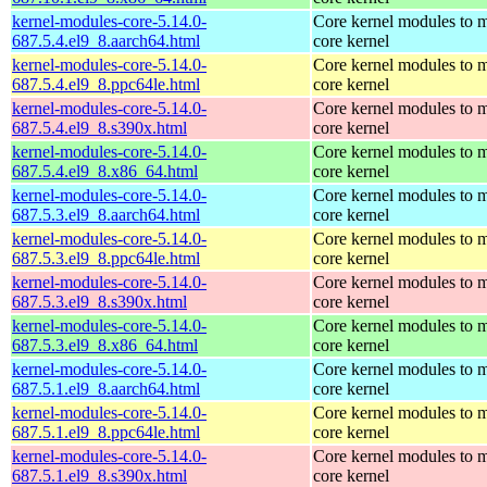
kernel-modules-core-5.14.0-
Core kernel modules to m
687.5.4.el9_8.aarch64.html
core kernel
kernel-modules-core-5.14.0-
Core kernel modules to m
687.5.4.el9_8.ppc64le.html
core kernel
kernel-modules-core-5.14.0-
Core kernel modules to m
687.5.4.el9_8.s390x.html
core kernel
kernel-modules-core-5.14.0-
Core kernel modules to m
687.5.4.el9_8.x86_64.html
core kernel
kernel-modules-core-5.14.0-
Core kernel modules to m
687.5.3.el9_8.aarch64.html
core kernel
kernel-modules-core-5.14.0-
Core kernel modules to m
687.5.3.el9_8.ppc64le.html
core kernel
kernel-modules-core-5.14.0-
Core kernel modules to m
687.5.3.el9_8.s390x.html
core kernel
kernel-modules-core-5.14.0-
Core kernel modules to m
687.5.3.el9_8.x86_64.html
core kernel
kernel-modules-core-5.14.0-
Core kernel modules to m
687.5.1.el9_8.aarch64.html
core kernel
kernel-modules-core-5.14.0-
Core kernel modules to m
687.5.1.el9_8.ppc64le.html
core kernel
kernel-modules-core-5.14.0-
Core kernel modules to m
687.5.1.el9_8.s390x.html
core kernel