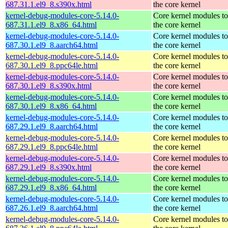
687.31.1.el9_8.s390x.html
the core kernel
kernel-debug-modules-core-5.14.0-
Core kernel modules t
687.31.1.el9_8.x86_64.html
the core kernel
kernel-debug-modules-core-5.14.0-
Core kernel modules t
687.30.1.el9_8.aarch64.html
the core kernel
kernel-debug-modules-core-5.14.0-
Core kernel modules t
687.30.1.el9_8.ppc64le.html
the core kernel
kernel-debug-modules-core-5.14.0-
Core kernel modules t
687.30.1.el9_8.s390x.html
the core kernel
kernel-debug-modules-core-5.14.0-
Core kernel modules t
687.30.1.el9_8.x86_64.html
the core kernel
kernel-debug-modules-core-5.14.0-
Core kernel modules t
687.29.1.el9_8.aarch64.html
the core kernel
kernel-debug-modules-core-5.14.0-
Core kernel modules t
687.29.1.el9_8.ppc64le.html
the core kernel
kernel-debug-modules-core-5.14.0-
Core kernel modules t
687.29.1.el9_8.s390x.html
the core kernel
kernel-debug-modules-core-5.14.0-
Core kernel modules t
687.29.1.el9_8.x86_64.html
the core kernel
kernel-debug-modules-core-5.14.0-
Core kernel modules t
687.26.1.el9_8.aarch64.html
the core kernel
kernel-debug-modules-core-5.14.0-
Core kernel modules t