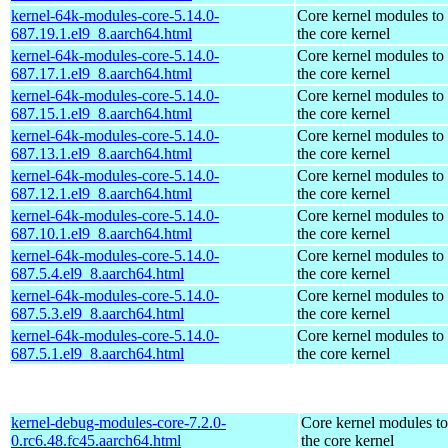
kernel-64k-modules-core-5.14.0-
Core kernel modules to
687.19.1.el9_8.aarch64.html
the core kernel
kernel-64k-modules-core-5.14.0-
Core kernel modules to
687.17.1.el9_8.aarch64.html
the core kernel
kernel-64k-modules-core-5.14.0-
Core kernel modules to
687.15.1.el9_8.aarch64.html
the core kernel
kernel-64k-modules-core-5.14.0-
Core kernel modules to
687.13.1.el9_8.aarch64.html
the core kernel
kernel-64k-modules-core-5.14.0-
Core kernel modules to
687.12.1.el9_8.aarch64.html
the core kernel
kernel-64k-modules-core-5.14.0-
Core kernel modules to
687.10.1.el9_8.aarch64.html
the core kernel
kernel-64k-modules-core-5.14.0-
Core kernel modules to
687.5.4.el9_8.aarch64.html
the core kernel
kernel-64k-modules-core-5.14.0-
Core kernel modules to
687.5.3.el9_8.aarch64.html
the core kernel
kernel-64k-modules-core-5.14.0-
Core kernel modules to
687.5.1.el9_8.aarch64.html
the core kernel
kernel-debug-modules-core-7.2.0-
Core kernel modules t
0.rc6.48.fc45.aarch64.html
the core kernel