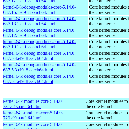
687.17.1.el9_8.aarch64.html
the core kernel
kernel-64k-debug-modules-core-5.14.0-
Core kernel modules 
687.15.1.el9_8.aarch64.html
the core kernel
kernel-64k-debug-modules-core-5.14.0-
Core kernel modules 
687.13.1.el9_8.aarch64.html
the core kernel
kernel-64k-debug-modules-core-5.14.0-
Core kernel modules 
687.12.1.el9_8.aarch64.html
the core kernel
kernel-64k-debug-modules-core-5.14.0-
Core kernel modules 
687.10.1.el9_8.aarch64.html
the core kernel
kernel-64k-debug-modules-core-5.14.0-
Core kernel modules 
687.5.4.el9_8.aarch64.html
the core kernel
kernel-64k-debug-modules-core-5.14.0-
Core kernel modules 
687.5.3.el9_8.aarch64.html
the core kernel
kernel-64k-debug-modules-core-5.14.0-
Core kernel modules 
687.5.1.el9_8.aarch64.html
the core kernel
kernel-64k-modules-core-5.14.0-
Core kernel modules to
731.el9.aarch64.html
the core kernel
kernel-64k-modules-core-5.14.0-
Core kernel modules to
729.el9.aarch64.html
the core kernel
kernel-64k-modules-core-5.14.0-
Core kernel modules to