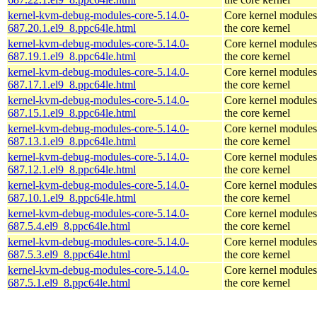
kernel-kvm-debug-modules-core-5.14.0-
Core kernel modules
687.20.1.el9_8.ppc64le.html
the core kernel
kernel-kvm-debug-modules-core-5.14.0-
Core kernel modules
687.19.1.el9_8.ppc64le.html
the core kernel
kernel-kvm-debug-modules-core-5.14.0-
Core kernel modules
687.17.1.el9_8.ppc64le.html
the core kernel
kernel-kvm-debug-modules-core-5.14.0-
Core kernel modules
687.15.1.el9_8.ppc64le.html
the core kernel
kernel-kvm-debug-modules-core-5.14.0-
Core kernel modules
687.13.1.el9_8.ppc64le.html
the core kernel
kernel-kvm-debug-modules-core-5.14.0-
Core kernel modules
687.12.1.el9_8.ppc64le.html
the core kernel
kernel-kvm-debug-modules-core-5.14.0-
Core kernel modules
687.10.1.el9_8.ppc64le.html
the core kernel
kernel-kvm-debug-modules-core-5.14.0-
Core kernel modules
687.5.4.el9_8.ppc64le.html
the core kernel
kernel-kvm-debug-modules-core-5.14.0-
Core kernel modules
687.5.3.el9_8.ppc64le.html
the core kernel
kernel-kvm-debug-modules-core-5.14.0-
Core kernel modules
687.5.1.el9_8.ppc64le.html
the core kernel