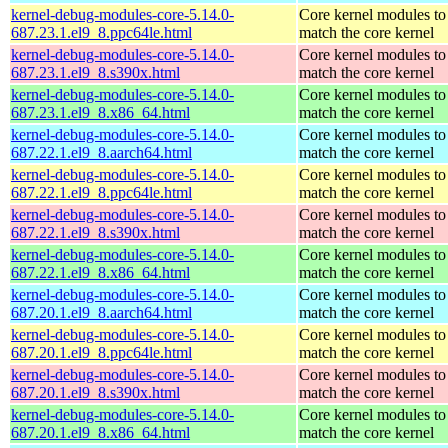
kernel-debug-modules-core-5.14.0-
Core kernel modules to
687.23.1.el9_8.ppc64le.html
match the core kernel
kernel-debug-modules-core-5.14.0-
Core kernel modules to
687.23.1.el9_8.s390x.html
match the core kernel
kernel-debug-modules-core-5.14.0-
Core kernel modules to
687.23.1.el9_8.x86_64.html
match the core kernel
kernel-debug-modules-core-5.14.0-
Core kernel modules to
687.22.1.el9_8.aarch64.html
match the core kernel
kernel-debug-modules-core-5.14.0-
Core kernel modules to
687.22.1.el9_8.ppc64le.html
match the core kernel
kernel-debug-modules-core-5.14.0-
Core kernel modules to
687.22.1.el9_8.s390x.html
match the core kernel
kernel-debug-modules-core-5.14.0-
Core kernel modules to
687.22.1.el9_8.x86_64.html
match the core kernel
kernel-debug-modules-core-5.14.0-
Core kernel modules to
687.20.1.el9_8.aarch64.html
match the core kernel
kernel-debug-modules-core-5.14.0-
Core kernel modules to
687.20.1.el9_8.ppc64le.html
match the core kernel
kernel-debug-modules-core-5.14.0-
Core kernel modules to
687.20.1.el9_8.s390x.html
match the core kernel
kernel-debug-modules-core-5.14.0-
Core kernel modules to
687.20.1.el9_8.x86_64.html
match the core kernel