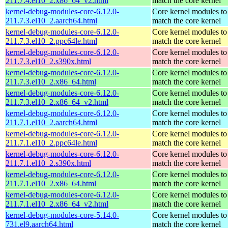
211.7.4.el10_2.x86_64_v2.html
match the core kernel
kernel-debug-modules-core-6.12.0-
Core kernel modules to
211.7.3.el10_2.aarch64.html
match the core kernel
kernel-debug-modules-core-6.12.0-
Core kernel modules to
211.7.3.el10_2.ppc64le.html
match the core kernel
kernel-debug-modules-core-6.12.0-
Core kernel modules to
211.7.3.el10_2.s390x.html
match the core kernel
kernel-debug-modules-core-6.12.0-
Core kernel modules to
211.7.3.el10_2.x86_64.html
match the core kernel
kernel-debug-modules-core-6.12.0-
Core kernel modules to
211.7.3.el10_2.x86_64_v2.html
match the core kernel
kernel-debug-modules-core-6.12.0-
Core kernel modules to
211.7.1.el10_2.aarch64.html
match the core kernel
kernel-debug-modules-core-6.12.0-
Core kernel modules to
211.7.1.el10_2.ppc64le.html
match the core kernel
kernel-debug-modules-core-6.12.0-
Core kernel modules to
211.7.1.el10_2.s390x.html
match the core kernel
kernel-debug-modules-core-6.12.0-
Core kernel modules to
211.7.1.el10_2.x86_64.html
match the core kernel
kernel-debug-modules-core-6.12.0-
Core kernel modules to
211.7.1.el10_2.x86_64_v2.html
match the core kernel
kernel-debug-modules-core-5.14.0-
Core kernel modules to
731.el9.aarch64.html
match the core kernel