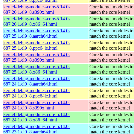
687.26.1.el9_8.ppc64le.html
match the core kernel
kernel-debug-modules-core-5.14.0-
Core kernel modules to
687.26.1.el9_8.s390x.html
match the core kernel
kernel-debug-modules-core-5.14.0-
Core kernel modules to
687.26.1.el9_8.x86_64.html
match the core kernel
kernel-debug-modules-core-5.14.0-
Core kernel modules to
687.25.1.el9_8.aarch64.html
match the core kernel
kernel-debug-modules-core-5.14.0-
Core kernel modules to
687.25.1.el9_8.ppc64le.html
match the core kernel
kernel-debug-modules-core-5.14.0-
Core kernel modules to
687.25.1.el9_8.s390x.html
match the core kernel
kernel-debug-modules-core-5.14.0-
Core kernel modules to
687.25.1.el9_8.x86_64.html
match the core kernel
kernel-debug-modules-core-5.14.0-
Core kernel modules to
687.24.1.el9_8.aarch64.html
match the core kernel
kernel-debug-modules-core-5.14.0-
Core kernel modules to
687.24.1.el9_8.ppc64le.html
match the core kernel
kernel-debug-modules-core-5.14.0-
Core kernel modules to
687.24.1.el9_8.s390x.html
match the core kernel
kernel-debug-modules-core-5.14.0-
Core kernel modules to
687.24.1.el9_8.x86_64.html
match the core kernel
kernel-debug-modules-core-5.14.0-
Core kernel modules to
687.23.1.el9_8.aarch64.html
match the core kernel