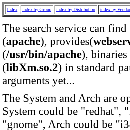
Index
index by Group
index by Distribution
index by Vendo
The search service can find
(
apache
), provides(
webser
(
/usr/bin/apache
), binaries 
(
libXm.so.2
) in standard pa
arguments yet...
The System and Arch are opt
System could be "redhat", "
"gnome", Arch could be "i38