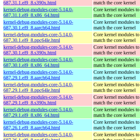
687.31.1.el9_8.s390x.html
match the core kernel
kernel-debug-modules-core-5.14.0-
Core kernel modules to
687.31.1.el9_8.x86_64.html
match the core kernel
kernel-debug-modules-core-5.14.0-
Core kernel modules to
687.30.1.el9_8.aarch64.html
match the core kernel
kernel-debug-modules-core-5.14.0-
Core kernel modules to
687.30.1.el9_8.ppc64le.html
match the core kernel
kernel-debug-modules-core-5.14.0-
Core kernel modules to
687.30.1.el9_8.s390x.html
match the core kernel
kernel-debug-modules-core-5.14.0-
Core kernel modules to
687.30.1.el9_8.x86_64.html
match the core kernel
kernel-debug-modules-core-5.14.0-
Core kernel modules to
687.29.1.el9_8.aarch64.html
match the core kernel
kernel-debug-modules-core-5.14.0-
Core kernel modules to
687.29.1.el9_8.ppc64le.html
match the core kernel
kernel-debug-modules-core-5.14.0-
Core kernel modules to
687.29.1.el9_8.s390x.html
match the core kernel
kernel-debug-modules-core-5.14.0-
Core kernel modules to
687.29.1.el9_8.x86_64.html
match the core kernel
kernel-debug-modules-core-5.14.0-
Core kernel modules to
687.26.1.el9_8.aarch64.html
match the core kernel
kernel-debug-modules-core-5.14.0-
Core kernel modules to