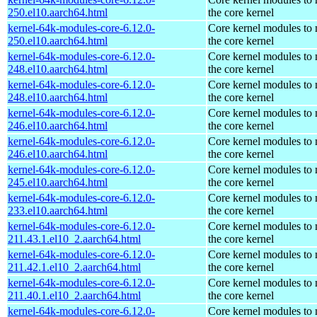
250.el10.aarch64.html
the core kernel
kernel-64k-modules-core-6.12.0-
Core kernel modules to
250.el10.aarch64.html
the core kernel
kernel-64k-modules-core-6.12.0-
Core kernel modules to
248.el10.aarch64.html
the core kernel
kernel-64k-modules-core-6.12.0-
Core kernel modules to
248.el10.aarch64.html
the core kernel
kernel-64k-modules-core-6.12.0-
Core kernel modules to
246.el10.aarch64.html
the core kernel
kernel-64k-modules-core-6.12.0-
Core kernel modules to
246.el10.aarch64.html
the core kernel
kernel-64k-modules-core-6.12.0-
Core kernel modules to
245.el10.aarch64.html
the core kernel
kernel-64k-modules-core-6.12.0-
Core kernel modules to
233.el10.aarch64.html
the core kernel
kernel-64k-modules-core-6.12.0-
Core kernel modules to
211.43.1.el10_2.aarch64.html
the core kernel
kernel-64k-modules-core-6.12.0-
Core kernel modules to
211.42.1.el10_2.aarch64.html
the core kernel
kernel-64k-modules-core-6.12.0-
Core kernel modules to
211.40.1.el10_2.aarch64.html
the core kernel
kernel-64k-modules-core-6.12.0-
Core kernel modules to