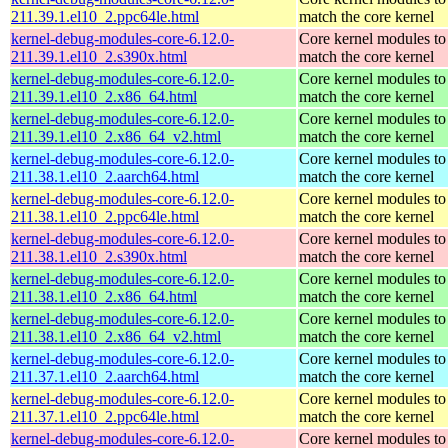
211.39.1.el10_2.ppc64le.html
match the core kernel
kernel-debug-modules-core-6.12.0-
Core kernel modules to
211.39.1.el10_2.s390x.html
match the core kernel
kernel-debug-modules-core-6.12.0-
Core kernel modules to
211.39.1.el10_2.x86_64.html
match the core kernel
kernel-debug-modules-core-6.12.0-
Core kernel modules to
211.39.1.el10_2.x86_64_v2.html
match the core kernel
kernel-debug-modules-core-6.12.0-
Core kernel modules to
211.38.1.el10_2.aarch64.html
match the core kernel
kernel-debug-modules-core-6.12.0-
Core kernel modules to
211.38.1.el10_2.ppc64le.html
match the core kernel
kernel-debug-modules-core-6.12.0-
Core kernel modules to
211.38.1.el10_2.s390x.html
match the core kernel
kernel-debug-modules-core-6.12.0-
Core kernel modules to
211.38.1.el10_2.x86_64.html
match the core kernel
kernel-debug-modules-core-6.12.0-
Core kernel modules to
211.38.1.el10_2.x86_64_v2.html
match the core kernel
kernel-debug-modules-core-6.12.0-
Core kernel modules to
211.37.1.el10_2.aarch64.html
match the core kernel
kernel-debug-modules-core-6.12.0-
Core kernel modules to
211.37.1.el10_2.ppc64le.html
match the core kernel
kernel-debug-modules-core-6.12.0-
Core kernel modules to