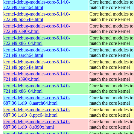
kernel-debug-modules-core-5.14.0-
Core kernel modules to
722.el9.aarch64.html
match the core kernel
kernel-debug-modules-core-5.14.0-
Core kernel modules to
722.el9.ppc64le.html
match the core kernel
kernel-debug-modules-core-5.14.0-
Core kernel modules to
722.el9.s390x.html
match the core kernel
kernel-debug-modules-core-5.14.0-
Core kernel modules to
722.el9.x86_64.html
match the core kernel
kernel-debug-modules-core-5.14.0-
Core kernel modules to
721.el9.aarch64.html
match the core kernel
kernel-debug-modules-core-5.14.0-
Core kernel modules to
721.el9.ppc64le.html
match the core kernel
kernel-debug-modules-core-5.14.0-
Core kernel modules to
721.el9.s390x.html
match the core kernel
kernel-debug-modules-core-5.14.0-
Core kernel modules to
721.el9.x86_64.html
match the core kernel
kernel-debug-modules-core-5.14.0-
Core kernel modules to
687.36.1.el9_8.aarch64.html
match the core kernel
kernel-debug-modules-core-5.14.0-
Core kernel modules to
687.36.1.el9_8.ppc64le.html
match the core kernel
kernel-debug-modules-core-5.14.0-
Core kernel modules to
687.36.1.el9_8.s390x.html
match the core kernel
kernel-debug-modules-core-5.14.0-
Core kernel modules to