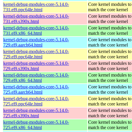
kernel-debug-modules-core-5.14.0-
Core kernel modules to
731.el9.ppc64le.html
match the core kernel
kernel-debug-modules-core-5.14.0-
Core kernel modules to
731.el9.s390x.html
match the core kernel
kernel-debug-modules-core-5.14.0-
Core kernel modules to
731.el9.x86_64.html
match the core kernel
kernel-debug-modules-core-5.14.0-
Core kernel modules to
729.el9.aarch64.html
match the core kernel
kernel-debug-modules-core-5.14.0-
Core kernel modules to
729.el9.ppc64le.html
match the core kernel
kernel-debug-modules-core-5.14.0-
Core kernel modules to
729.el9.s390x.html
match the core kernel
kernel-debug-modules-core-5.14.0-
Core kernel modules to
729.el9.x86_64.html
match the core kernel
kernel-debug-modules-core-5.14.0-
Core kernel modules to
725.el9.aarch64.html
match the core kernel
kernel-debug-modules-core-5.14.0-
Core kernel modules to
725.el9.ppc64le.html
match the core kernel
kernel-debug-modules-core-5.14.0-
Core kernel modules to
725.el9.s390x.html
match the core kernel
kernel-debug-modules-core-5.14.0-
Core kernel modules to
725.el9.x86_64.html
match the core kernel