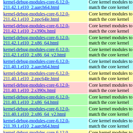
kernel-debug-modules-core-6.12.0-
Core kernel modules to
211.42.1.el10_2.aarch64.html
match the core kernel
kernel-debug-modules-core-6.12.0-
Core kernel modules to
211.42.1.el10_2.ppc64le.html
match the core kernel
kernel-debug-modules-core-6.12.0-
Core kernel modules to
211.42.1.el10_2.s390x.html
match the core kernel
kernel-debug-modules-core-6.12.0-
Core kernel modules to
211.42.1.el10_2.x86_64.html
match the core kernel
kernel-debug-modules-core-6.12.0-
Core kernel modules to
211.42.1.el10_2.x86_64_v2.html
match the core kernel
kernel-debug-modules-core-6.12.0-
Core kernel modules to
211.40.1.el10_2.aarch64.html
match the core kernel
kernel-debug-modules-core-6.12.0-
Core kernel modules to
211.40.1.el10_2.ppc64le.html
match the core kernel
kernel-debug-modules-core-6.12.0-
Core kernel modules to
211.40.1.el10_2.s390x.html
match the core kernel
kernel-debug-modules-core-6.12.0-
Core kernel modules to
211.40.1.el10_2.x86_64.html
match the core kernel
kernel-debug-modules-core-6.12.0-
Core kernel modules to
211.40.1.el10_2.x86_64_v2.html
match the core kernel
kernel-debug-modules-core-6.12.0-
Core kernel modules to
211.39.1.el10_2.aarch64.html
match the core kernel
kernel-debug-modules-core-6.12.0-
Core kernel modules to