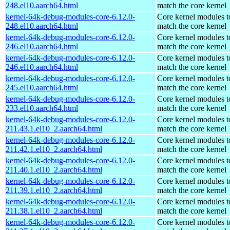
248.el10.aarch64.html
match the core kernel
kernel-64k-debug-modules-core-6.12.0-
Core kernel modules t
248.el10.aarch64.html
match the core kernel
kernel-64k-debug-modules-core-6.12.0-
Core kernel modules t
246.el10.aarch64.html
match the core kernel
kernel-64k-debug-modules-core-6.12.0-
Core kernel modules t
246.el10.aarch64.html
match the core kernel
kernel-64k-debug-modules-core-6.12.0-
Core kernel modules t
245.el10.aarch64.html
match the core kernel
kernel-64k-debug-modules-core-6.12.0-
Core kernel modules t
233.el10.aarch64.html
match the core kernel
kernel-64k-debug-modules-core-6.12.0-
Core kernel modules t
211.43.1.el10_2.aarch64.html
match the core kernel
kernel-64k-debug-modules-core-6.12.0-
Core kernel modules t
211.42.1.el10_2.aarch64.html
match the core kernel
kernel-64k-debug-modules-core-6.12.0-
Core kernel modules t
211.40.1.el10_2.aarch64.html
match the core kernel
kernel-64k-debug-modules-core-6.12.0-
Core kernel modules t
211.39.1.el10_2.aarch64.html
match the core kernel
kernel-64k-debug-modules-core-6.12.0-
Core kernel modules t
211.38.1.el10_2.aarch64.html
match the core kernel
kernel-64k-debug-modules-core-6.12.0-
Core kernel modules t