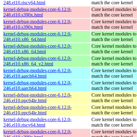
248.el10.riscv64.html
match the core kernel
kernel-debug-modules-core-6.12.0-
Core kernel modules to
248.el10.s390x.html
match the core kernel
kernel-debug-modules-core-6.12.0-
Core kernel modules to
248.el10.s390x.html
match the core kernel
kernel-debug-modules-core-6.12.0-
Core kernel modules to
248.el10.x86_64.html
match the core kernel
kernel-debug-modules-core-6.12.0-
Core kernel modules to
248.el10.x86_64.html
match the core kernel
kernel-debug-modules-core-6.12.0-
Core kernel modules to
248.el10.x86_64_v2.html
match the core kernel
kernel-debug-modules-core-6.12.0-
Core kernel modules to
246.el10.aarch64.html
match the core kernel
kernel-debug-modules-core-6.12.0-
Core kernel modules to
246.el10.aarch64.html
match the core kernel
kernel-debug-modules-core-6.12.0-
Core kernel modules to
246.el10.ppc64le.html
match the core kernel
kernel-debug-modules-core-6.12.0-
Core kernel modules to
246.el10.ppc64le.html
match the core kernel
kernel-debug-modules-core-6.12.0-
Core kernel modules to
246.el10.riscv64.html
match the core kernel
kernel-debug-modules-core-6.12.0-
Core kernel modules to