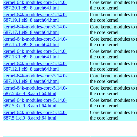
kernel-64k-modules-core-5.14.0-
Core kernel modules to
687.20.1.el9_8.aarch64.html
the core kernel
kernel-64k-modules-core-5.14.0-
Core kernel modules to
687.19.1.el9_8.aarch64.html
the core kernel
kernel-64k-modules-core-5.14.0-
Core kernel modules to
687.17.1.el9_8.aarch64.html
the core kernel
kernel-64k-modules-core-5.14.0-
Core kernel modules to
687.15.1.el9_8.aarch64.html
the core kernel
kernel-64k-modules-core-5.14.0-
Core kernel modules to
687.13.1.el9_8.aarch64.html
the core kernel
kernel-64k-modules-core-5.14.0-
Core kernel modules to
687.12.1.el9_8.aarch64.html
the core kernel
kernel-64k-modules-core-5.14.0-
Core kernel modules to
687.10.1.el9_8.aarch64.html
the core kernel
kernel-64k-modules-core-5.14.0-
Core kernel modules to
687.5.4.el9_8.aarch64.html
the core kernel
kernel-64k-modules-core-5.14.0-
Core kernel modules to
687.5.3.el9_8.aarch64.html
the core kernel
kernel-64k-modules-core-5.14.0-
Core kernel modules to
687.5.1.el9_8.aarch64.html
the core kernel