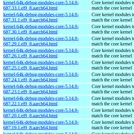
kernel-64k-debug-modules-core-5.14.0-
Core kernel modules t
687.33.1.el9_8.aarch64.html
match the core kernel
kernel-64k-debug-modules-core-5.14.0-
Core kernel modules t
687.31.1.el9_8.aarch64.html
match the core kernel
kernel-64k-debug-modules-core-5.14.0-
Core kernel modules t
687.30.1.el9_8.aarch64.html
match the core kernel
kernel-64k-debug-modules-core-5.14.0-
Core kernel modules t
687.29.1.el9_8.aarch64.html
match the core kernel
kernel-64k-debug-modules-core-5.14.0-
Core kernel modules t
687.26.1.el9_8.aarch64.html
match the core kernel
kernel-64k-debug-modules-core-5.14.0-
Core kernel modules t
687.25.1.el9_8.aarch64.html
match the core kernel
kernel-64k-debug-modules-core-5.14.0-
Core kernel modules t
687.24.1.el9_8.aarch64.html
match the core kernel
kernel-64k-debug-modules-core-5.14.0-
Core kernel modules t
687.23.1.el9_8.aarch64.html
match the core kernel
kernel-64k-debug-modules-core-5.14.0-
Core kernel modules t
687.22.1.el9_8.aarch64.html
match the core kernel
kernel-64k-debug-modules-core-5.14.0-
Core kernel modules t
687.20.1.el9_8.aarch64.html
match the core kernel
kernel-64k-debug-modules-core-5.14.0-
Core kernel modules t
687.19.1.el9_8.aarch64.html
match the core kernel