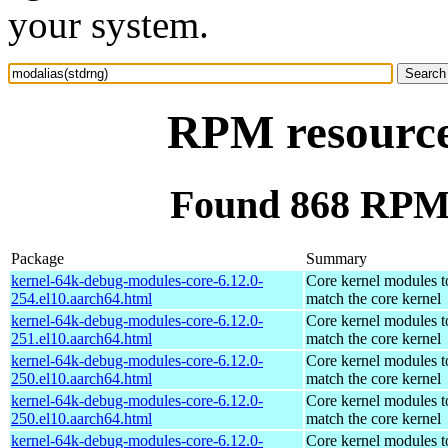
your system.
RPM resource
Found 868 RPM 
Package
Summary
kernel-64k-debug-modules-core-6.12.0-
Core kernel modules t
254.el10.aarch64.html
match the core kernel
kernel-64k-debug-modules-core-6.12.0-
Core kernel modules t
251.el10.aarch64.html
match the core kernel
kernel-64k-debug-modules-core-6.12.0-
Core kernel modules t
250.el10.aarch64.html
match the core kernel
kernel-64k-debug-modules-core-6.12.0-
Core kernel modules t
250.el10.aarch64.html
match the core kernel
kernel-64k-debug-modules-core-6.12.0-
Core kernel modules t