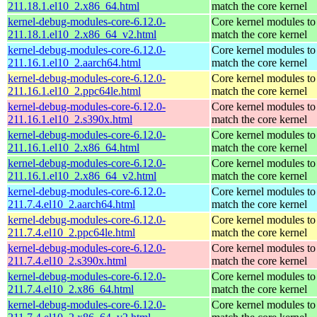
211.18.1.el10_2.x86_64.html
match the core kernel
kernel-debug-modules-core-6.12.0-
Core kernel modules to
211.18.1.el10_2.x86_64_v2.html
match the core kernel
kernel-debug-modules-core-6.12.0-
Core kernel modules to
211.16.1.el10_2.aarch64.html
match the core kernel
kernel-debug-modules-core-6.12.0-
Core kernel modules to
211.16.1.el10_2.ppc64le.html
match the core kernel
kernel-debug-modules-core-6.12.0-
Core kernel modules to
211.16.1.el10_2.s390x.html
match the core kernel
kernel-debug-modules-core-6.12.0-
Core kernel modules to
211.16.1.el10_2.x86_64.html
match the core kernel
kernel-debug-modules-core-6.12.0-
Core kernel modules to
211.16.1.el10_2.x86_64_v2.html
match the core kernel
kernel-debug-modules-core-6.12.0-
Core kernel modules to
211.7.4.el10_2.aarch64.html
match the core kernel
kernel-debug-modules-core-6.12.0-
Core kernel modules to
211.7.4.el10_2.ppc64le.html
match the core kernel
kernel-debug-modules-core-6.12.0-
Core kernel modules to
211.7.4.el10_2.s390x.html
match the core kernel
kernel-debug-modules-core-6.12.0-
Core kernel modules to
211.7.4.el10_2.x86_64.html
match the core kernel
kernel-debug-modules-core-6.12.0-
Core kernel modules to