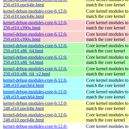
250.el10.ppc64le.html
match the core kernel
kernel-debug-modules-core-6.12.0-
Core kernel modules to
250.el10.ppc64le.html
match the core kernel
kernel-debug-modules-core-6.12.0-
Core kernel modules to
250.el10.s390x.html
match the core kernel
kernel-debug-modules-core-6.12.0-
Core kernel modules to
250.el10.s390x.html
match the core kernel
kernel-debug-modules-core-6.12.0-
Core kernel modules to
250.el10.x86_64.html
match the core kernel
kernel-debug-modules-core-6.12.0-
Core kernel modules to
250.el10.x86_64.html
match the core kernel
kernel-debug-modules-core-6.12.0-
Core kernel modules to
250.el10.x86_64_v2.html
match the core kernel
kernel-debug-modules-core-6.12.0-
Core kernel modules to
248.el10.aarch64.html
match the core kernel
kernel-debug-modules-core-6.12.0-
Core kernel modules to
248.el10.aarch64.html
match the core kernel
kernel-debug-modules-core-6.12.0-
Core kernel modules to
248.el10.ppc64le.html
match the core kernel
kernel-debug-modules-core-6.12.0-
Core kernel modules to
248.el10.ppc64le.html
match the core kernel
kernel-debug-modules-core-6.12.0-
Core kernel modules to