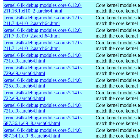
kernel-64k-debug-modules-core-6.12.0-
Core kernel modules t
211.16.1.el10_2.aarch64.html
match the core kernel
kernel-64k-debug-modules-core-6.12.0-
Core kernel modules t
211.7.4.el10_2.aarch64.html
match the core kernel
kernel-64k-debug-modules-core-6.12.0-
Core kernel modules t
211.7.3.el10_2.aarch64.html
match the core kernel
kernel-64k-debug-modules-core-6.12.0-
Core kernel modules t
211.7.1.el10_2.aarch64.html
match the core kernel
kernel-64k-debug-modules-core-5.14.0-
Core kernel modules t
731.el9.aarch64.html
match the core kernel
kernel-64k-debug-modules-core-5.14.0-
Core kernel modules t
729.el9.aarch64.html
match the core kernel
kernel-64k-debug-modules-core-5.14.0-
Core kernel modules t
725.el9.aarch64.html
match the core kernel
kernel-64k-debug-modules-core-5.14.0-
Core kernel modules t
722.el9.aarch64.html
match the core kernel
kernel-64k-debug-modules-core-5.14.0-
Core kernel modules t
721.el9.aarch64.html
match the core kernel
kernel-64k-debug-modules-core-5.14.0-
Core kernel modules t
687.36.1.el9_8.aarch64.html
match the core kernel
kernel-64k-debug-modules-core-5.14.0-
Core kernel modules t
687.34.1.el9_8.aarch64.html
match the core kernel