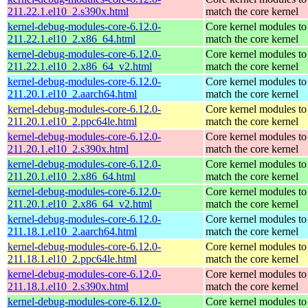
211.22.1.el10_2.s390x.html
match the core kernel
kernel-debug-modules-core-6.12.0-
Core kernel modules to
211.22.1.el10_2.x86_64.html
match the core kernel
kernel-debug-modules-core-6.12.0-
Core kernel modules to
211.22.1.el10_2.x86_64_v2.html
match the core kernel
kernel-debug-modules-core-6.12.0-
Core kernel modules to
211.20.1.el10_2.aarch64.html
match the core kernel
kernel-debug-modules-core-6.12.0-
Core kernel modules to
211.20.1.el10_2.ppc64le.html
match the core kernel
kernel-debug-modules-core-6.12.0-
Core kernel modules to
211.20.1.el10_2.s390x.html
match the core kernel
kernel-debug-modules-core-6.12.0-
Core kernel modules to
211.20.1.el10_2.x86_64.html
match the core kernel
kernel-debug-modules-core-6.12.0-
Core kernel modules to
211.20.1.el10_2.x86_64_v2.html
match the core kernel
kernel-debug-modules-core-6.12.0-
Core kernel modules to
211.18.1.el10_2.aarch64.html
match the core kernel
kernel-debug-modules-core-6.12.0-
Core kernel modules to
211.18.1.el10_2.ppc64le.html
match the core kernel
kernel-debug-modules-core-6.12.0-
Core kernel modules to
211.18.1.el10_2.s390x.html
match the core kernel
kernel-debug-modules-core-6.12.0-
Core kernel modules to