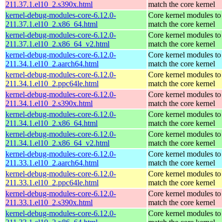
211.37.1.el10_2.s390x.html
match the core kernel
kernel-debug-modules-core-6.12.0-
Core kernel modules to
211.37.1.el10_2.x86_64.html
match the core kernel
kernel-debug-modules-core-6.12.0-
Core kernel modules to
211.37.1.el10_2.x86_64_v2.html
match the core kernel
kernel-debug-modules-core-6.12.0-
Core kernel modules to
211.34.1.el10_2.aarch64.html
match the core kernel
kernel-debug-modules-core-6.12.0-
Core kernel modules to
211.34.1.el10_2.ppc64le.html
match the core kernel
kernel-debug-modules-core-6.12.0-
Core kernel modules to
211.34.1.el10_2.s390x.html
match the core kernel
kernel-debug-modules-core-6.12.0-
Core kernel modules to
211.34.1.el10_2.x86_64.html
match the core kernel
kernel-debug-modules-core-6.12.0-
Core kernel modules to
211.34.1.el10_2.x86_64_v2.html
match the core kernel
kernel-debug-modules-core-6.12.0-
Core kernel modules to
211.33.1.el10_2.aarch64.html
match the core kernel
kernel-debug-modules-core-6.12.0-
Core kernel modules to
211.33.1.el10_2.ppc64le.html
match the core kernel
kernel-debug-modules-core-6.12.0-
Core kernel modules to
211.33.1.el10_2.s390x.html
match the core kernel
kernel-debug-modules-core-6.12.0-
Core kernel modules to