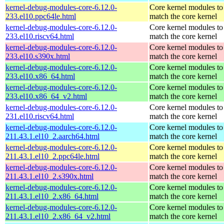
kernel-debug-modules-core-6.12.0-
Core kernel modules to
233.el10.ppc64le.html
match the core kernel
kernel-debug-modules-core-6.12.0-
Core kernel modules to
233.el10.riscv64.html
match the core kernel
kernel-debug-modules-core-6.12.0-
Core kernel modules to
233.el10.s390x.html
match the core kernel
kernel-debug-modules-core-6.12.0-
Core kernel modules to
233.el10.x86_64.html
match the core kernel
kernel-debug-modules-core-6.12.0-
Core kernel modules to
233.el10.x86_64_v2.html
match the core kernel
kernel-debug-modules-core-6.12.0-
Core kernel modules to
231.el10.riscv64.html
match the core kernel
kernel-debug-modules-core-6.12.0-
Core kernel modules to
211.43.1.el10_2.aarch64.html
match the core kernel
kernel-debug-modules-core-6.12.0-
Core kernel modules to
211.43.1.el10_2.ppc64le.html
match the core kernel
kernel-debug-modules-core-6.12.0-
Core kernel modules to
211.43.1.el10_2.s390x.html
match the core kernel
kernel-debug-modules-core-6.12.0-
Core kernel modules to
211.43.1.el10_2.x86_64.html
match the core kernel
kernel-debug-modules-core-6.12.0-
Core kernel modules to
211.43.1.el10_2.x86_64_v2.html
match the core kernel