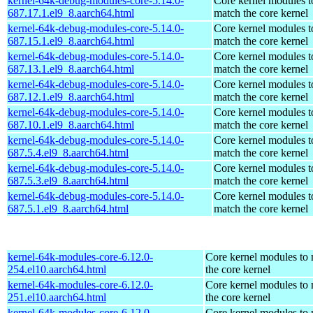
kernel-64k-debug-modules-core-5.14.0-
Core kernel modules t
687.17.1.el9_8.aarch64.html
match the core kernel
kernel-64k-debug-modules-core-5.14.0-
Core kernel modules t
687.15.1.el9_8.aarch64.html
match the core kernel
kernel-64k-debug-modules-core-5.14.0-
Core kernel modules t
687.13.1.el9_8.aarch64.html
match the core kernel
kernel-64k-debug-modules-core-5.14.0-
Core kernel modules t
687.12.1.el9_8.aarch64.html
match the core kernel
kernel-64k-debug-modules-core-5.14.0-
Core kernel modules t
687.10.1.el9_8.aarch64.html
match the core kernel
kernel-64k-debug-modules-core-5.14.0-
Core kernel modules t
687.5.4.el9_8.aarch64.html
match the core kernel
kernel-64k-debug-modules-core-5.14.0-
Core kernel modules t
687.5.3.el9_8.aarch64.html
match the core kernel
kernel-64k-debug-modules-core-5.14.0-
Core kernel modules t
687.5.1.el9_8.aarch64.html
match the core kernel
kernel-64k-modules-core-6.12.0-
Core kernel modules to
254.el10.aarch64.html
the core kernel
kernel-64k-modules-core-6.12.0-
Core kernel modules to
251.el10.aarch64.html
the core kernel
kernel-64k-modules-core-6.12.0-
Core kernel modules to