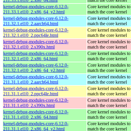
211.33.1.el10_2.x86_64.html
match the core kernel
kernel-debug-modules-core-6.12.0-
Core kernel modules to
211.33.1.el10_2.x86_64_v2.html
match the core kernel
kernel-debug-modules-core-6.12.0-
Core kernel modules to
211.32.1.el10_2.aarch64.html
match the core kernel
kernel-debug-modules-core-6.12.0-
Core kernel modules to
211.32.1.el10_2.ppc64le.html
match the core kernel
kernel-debug-modules-core-6.12.0-
Core kernel modules to
211.32.1.el10_2.s390x.html
match the core kernel
kernel-debug-modules-core-6.12.0-
Core kernel modules to
211.32.1.el10_2.x86_64.html
match the core kernel
kernel-debug-modules-core-6.12.0-
Core kernel modules to
211.32.1.el10_2.x86_64_v2.html
match the core kernel
kernel-debug-modules-core-6.12.0-
Core kernel modules to
211.31.1.el10_2.aarch64.html
match the core kernel
kernel-debug-modules-core-6.12.0-
Core kernel modules to
211.31.1.el10_2.ppc64le.html
match the core kernel
kernel-debug-modules-core-6.12.0-
Core kernel modules to
211.31.1.el10_2.s390x.html
match the core kernel
kernel-debug-modules-core-6.12.0-
Core kernel modules to
211.31.1.el10_2.x86_64.html
match the core kernel
kernel-debug-modules-core-6.12.0-
Core kernel modules to
211.31.1.el10_2.x86_64_v2.html
match the core kernel