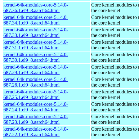
kernel-64k-modules-core-5.14.0-
Core kernel modules to
687.36.1.el9_8.aarch64.html
the core kernel
kernel-64k-modules-core-5.14.0-
Core kernel modules to
687.34.1.el9_8.aarch64.html
the core kernel
kernel-64k-modules-core-5.14.0-
Core kernel modules to
687.33.1.el9_8.aarch64.html
the core kernel
kernel-64k-modules-core-5.14.0-
Core kernel modules to
687.31.1.el9_8.aarch64.html
the core kernel
kernel-64k-modules-core-5.14.0-
Core kernel modules to
687.30.1.el9_8.aarch64.html
the core kernel
kernel-64k-modules-core-5.14.0-
Core kernel modules to
687.29.1.el9_8.aarch64.html
the core kernel
kernel-64k-modules-core-5.14.0-
Core kernel modules to
687.26.1.el9_8.aarch64.html
the core kernel
kernel-64k-modules-core-5.14.0-
Core kernel modules to
687.25.1.el9_8.aarch64.html
the core kernel
kernel-64k-modules-core-5.14.0-
Core kernel modules to
687.24.1.el9_8.aarch64.html
the core kernel
kernel-64k-modules-core-5.14.0-
Core kernel modules to
687.23.1.el9_8.aarch64.html
the core kernel
kernel-64k-modules-core-5.14.0-
Core kernel modules to
687.22.1.el9_8.aarch64.html
the core kernel