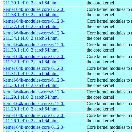
211.39.1.el10_2.aarch64.html
the core kernel
kernel-64k-modules-core-6.12.0-
Core kernel modules to
211.38.1.el10_2.aarch64.html
the core kernel
kernel-64k-modules-core-6.12.0-
Core kernel modules to
211.37.1.el10_2.aarch64.html
the core kernel
kernel-64k-modules-core-6.12.0-
Core kernel modules to
211.34.1.el10_2.aarch64.html
the core kernel
kernel-64k-modules-core-6.12.0-
Core kernel modules to
211.33.1.el10_2.aarch64.html
the core kernel
kernel-64k-modules-core-6.12.0-
Core kernel modules to
211.32.1.el10_2.aarch64.html
the core kernel
kernel-64k-modules-core-6.12.0-
Core kernel modules to
211.31.1.el10_2.aarch64.html
the core kernel
kernel-64k-modules-core-6.12.0-
Core kernel modules to
211.30.1.el10_2.aarch64.html
the core kernel
kernel-64k-modules-core-6.12.0-
Core kernel modules to
211.29.1.el10_2.aarch64.html
the core kernel
kernel-64k-modules-core-6.12.0-
Core kernel modules to
211.28.1.el10_2.aarch64.html
the core kernel
kernel-64k-modules-core-6.12.0-
Core kernel modules to
211.26.1.el10_2.aarch64.html
the core kernel
kernel-64k-modules-core-6.12.0-
Core kernel modules to