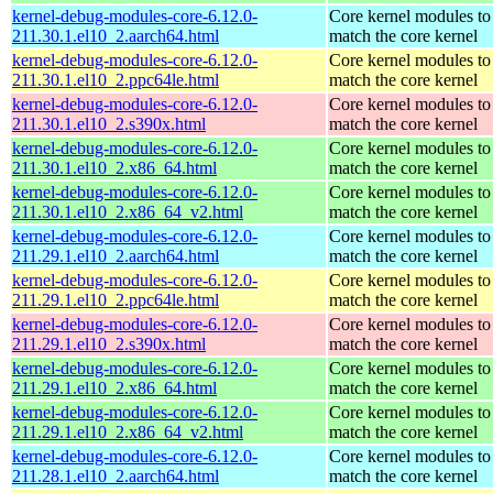
kernel-debug-modules-core-6.12.0-
Core kernel modules to
211.30.1.el10_2.aarch64.html
match the core kernel
kernel-debug-modules-core-6.12.0-
Core kernel modules to
211.30.1.el10_2.ppc64le.html
match the core kernel
kernel-debug-modules-core-6.12.0-
Core kernel modules to
211.30.1.el10_2.s390x.html
match the core kernel
kernel-debug-modules-core-6.12.0-
Core kernel modules to
211.30.1.el10_2.x86_64.html
match the core kernel
kernel-debug-modules-core-6.12.0-
Core kernel modules to
211.30.1.el10_2.x86_64_v2.html
match the core kernel
kernel-debug-modules-core-6.12.0-
Core kernel modules to
211.29.1.el10_2.aarch64.html
match the core kernel
kernel-debug-modules-core-6.12.0-
Core kernel modules to
211.29.1.el10_2.ppc64le.html
match the core kernel
kernel-debug-modules-core-6.12.0-
Core kernel modules to
211.29.1.el10_2.s390x.html
match the core kernel
kernel-debug-modules-core-6.12.0-
Core kernel modules to
211.29.1.el10_2.x86_64.html
match the core kernel
kernel-debug-modules-core-6.12.0-
Core kernel modules to
211.29.1.el10_2.x86_64_v2.html
match the core kernel
kernel-debug-modules-core-6.12.0-
Core kernel modules to
211.28.1.el10_2.aarch64.html
match the core kernel