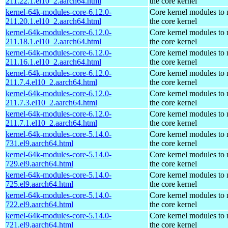
211.22.1.el10_2.aarch64.html
the core kernel
kernel-64k-modules-core-6.12.0-
Core kernel modules to
211.20.1.el10_2.aarch64.html
the core kernel
kernel-64k-modules-core-6.12.0-
Core kernel modules to
211.18.1.el10_2.aarch64.html
the core kernel
kernel-64k-modules-core-6.12.0-
Core kernel modules to
211.16.1.el10_2.aarch64.html
the core kernel
kernel-64k-modules-core-6.12.0-
Core kernel modules to
211.7.4.el10_2.aarch64.html
the core kernel
kernel-64k-modules-core-6.12.0-
Core kernel modules to
211.7.3.el10_2.aarch64.html
the core kernel
kernel-64k-modules-core-6.12.0-
Core kernel modules to
211.7.1.el10_2.aarch64.html
the core kernel
kernel-64k-modules-core-5.14.0-
Core kernel modules to
731.el9.aarch64.html
the core kernel
kernel-64k-modules-core-5.14.0-
Core kernel modules to
729.el9.aarch64.html
the core kernel
kernel-64k-modules-core-5.14.0-
Core kernel modules to
725.el9.aarch64.html
the core kernel
kernel-64k-modules-core-5.14.0-
Core kernel modules to
722.el9.aarch64.html
the core kernel
kernel-64k-modules-core-5.14.0-
Core kernel modules to
721.el9.aarch64.html
the core kernel