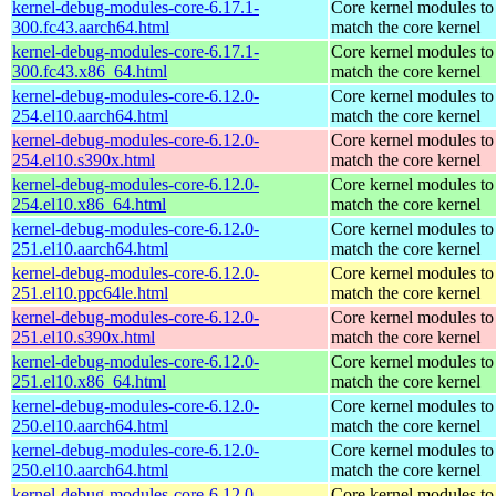
kernel-debug-modules-core-6.17.1-
Core kernel modules to
300.fc43.aarch64.html
match the core kernel
kernel-debug-modules-core-6.17.1-
Core kernel modules to
300.fc43.x86_64.html
match the core kernel
kernel-debug-modules-core-6.12.0-
Core kernel modules to
254.el10.aarch64.html
match the core kernel
kernel-debug-modules-core-6.12.0-
Core kernel modules to
254.el10.s390x.html
match the core kernel
kernel-debug-modules-core-6.12.0-
Core kernel modules to
254.el10.x86_64.html
match the core kernel
kernel-debug-modules-core-6.12.0-
Core kernel modules to
251.el10.aarch64.html
match the core kernel
kernel-debug-modules-core-6.12.0-
Core kernel modules to
251.el10.ppc64le.html
match the core kernel
kernel-debug-modules-core-6.12.0-
Core kernel modules to
251.el10.s390x.html
match the core kernel
kernel-debug-modules-core-6.12.0-
Core kernel modules to
251.el10.x86_64.html
match the core kernel
kernel-debug-modules-core-6.12.0-
Core kernel modules to
250.el10.aarch64.html
match the core kernel
kernel-debug-modules-core-6.12.0-
Core kernel modules to
250.el10.aarch64.html
match the core kernel
kernel-debug-modules-core-6.12.0-
Core kernel modules to