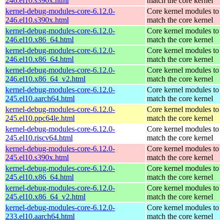
246.el10.s390x.html
match the core kernel
kernel-debug-modules-core-6.12.0-
Core kernel modules to
246.el10.s390x.html
match the core kernel
kernel-debug-modules-core-6.12.0-
Core kernel modules to
246.el10.x86_64.html
match the core kernel
kernel-debug-modules-core-6.12.0-
Core kernel modules to
246.el10.x86_64.html
match the core kernel
kernel-debug-modules-core-6.12.0-
Core kernel modules to
246.el10.x86_64_v2.html
match the core kernel
kernel-debug-modules-core-6.12.0-
Core kernel modules to
245.el10.aarch64.html
match the core kernel
kernel-debug-modules-core-6.12.0-
Core kernel modules to
245.el10.ppc64le.html
match the core kernel
kernel-debug-modules-core-6.12.0-
Core kernel modules to
245.el10.riscv64.html
match the core kernel
kernel-debug-modules-core-6.12.0-
Core kernel modules to
245.el10.s390x.html
match the core kernel
kernel-debug-modules-core-6.12.0-
Core kernel modules to
245.el10.x86_64.html
match the core kernel
kernel-debug-modules-core-6.12.0-
Core kernel modules to
245.el10.x86_64_v2.html
match the core kernel
kernel-debug-modules-core-6.12.0-
Core kernel modules to
233.el10.aarch64.html
match the core kernel