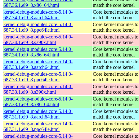
687.36.1.el9_8.x86_64.html
match the core kernel
kernel-debug-modules-core-5.14.0-
Core kernel modules to
687.34.1.el9_8.aarch64.html
match the core kernel
kernel-debug-modules-core-5.14.0-
Core kernel modules to
687.34.1.el9_8.ppc64le.html
match the core kernel
kernel-debug-modules-core-5.14.0-
Core kernel modules to
687.34.1.el9_8.s390x.html
match the core kernel
kernel-debug-modules-core-5.14.0-
Core kernel modules to
687.34.1.el9_8.x86_64.html
match the core kernel
kernel-debug-modules-core-5.14.0-
Core kernel modules to
687.33.1.el9_8.aarch64.html
match the core kernel
kernel-debug-modules-core-5.14.0-
Core kernel modules to
687.33.1.el9_8.ppc64le.html
match the core kernel
kernel-debug-modules-core-5.14.0-
Core kernel modules to
687.33.1.el9_8.s390x.html
match the core kernel
kernel-debug-modules-core-5.14.0-
Core kernel modules to
687.33.1.el9_8.x86_64.html
match the core kernel
kernel-debug-modules-core-5.14.0-
Core kernel modules to
687.31.1.el9_8.aarch64.html
match the core kernel
kernel-debug-modules-core-5.14.0-
Core kernel modules to
687.31.1.el9_8.ppc64le.html
match the core kernel
kernel-debug-modules-core-5.14.0-
Core kernel modules to