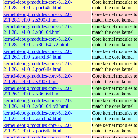
kernel-debug-modules-core-6.12.0-
Core kernel modules to
211.28.1.el10_2.ppc64le.html
match the core kernel
kernel-debug-modules-core-6.12.0-
Core kernel modules to
211.28.1.el10_2.s390x.html
match the core kernel
kernel-debug-modules-core-6.12.0-
Core kernel modules to
211.28.1.el10_2.x86_64.html
match the core kernel
kernel-debug-modules-core-6.12.0-
Core kernel modules to
211.28.1.el10_2.x86_64_v2.html
match the core kernel
kernel-debug-modules-core-6.12.0-
Core kernel modules to
211.26.1.el10_2.aarch64.html
match the core kernel
kernel-debug-modules-core-6.12.0-
Core kernel modules to
211.26.1.el10_2.ppc64le.html
match the core kernel
kernel-debug-modules-core-6.12.0-
Core kernel modules to
211.26.1.el10_2.s390x.html
match the core kernel
kernel-debug-modules-core-6.12.0-
Core kernel modules to
211.26.1.el10_2.x86_64.html
match the core kernel
kernel-debug-modules-core-6.12.0-
Core kernel modules to
211.26.1.el10_2.x86_64_v2.html
match the core kernel
kernel-debug-modules-core-6.12.0-
Core kernel modules to
211.22.1.el10_2.aarch64.html
match the core kernel
kernel-debug-modules-core-6.12.0-
Core kernel modules to
211.22.1.el10_2.ppc64le.html
match the core kernel
kernel-debug-modules-core-6.12.0-
Core kernel modules to