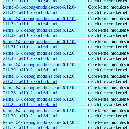
211.37.1.el10_2.aarch64.html
match the core kernel
kernel-64k-debug-modules-core-6.12.0-
Core kernel modules t
211.34.1.el10_2.aarch64.html
match the core kernel
kernel-64k-debug-modules-core-6.12.0-
Core kernel modules t
211.33.1.el10_2.aarch64.html
match the core kernel
kernel-64k-debug-modules-core-6.12.0-
Core kernel modules t
211.32.1.el10_2.aarch64.html
match the core kernel
kernel-64k-debug-modules-core-6.12.0-
Core kernel modules t
211.31.1.el10_2.aarch64.html
match the core kernel
kernel-64k-debug-modules-core-6.12.0-
Core kernel modules t
211.30.1.el10_2.aarch64.html
match the core kernel
kernel-64k-debug-modules-core-6.12.0-
Core kernel modules t
211.29.1.el10_2.aarch64.html
match the core kernel
kernel-64k-debug-modules-core-6.12.0-
Core kernel modules t
211.28.1.el10_2.aarch64.html
match the core kernel
kernel-64k-debug-modules-core-6.12.0-
Core kernel modules t
211.26.1.el10_2.aarch64.html
match the core kernel
kernel-64k-debug-modules-core-6.12.0-
Core kernel modules t
211.22.1.el10_2.aarch64.html
match the core kernel
kernel-64k-debug-modules-core-6.12.0-
Core kernel modules t
211.20.1.el10_2.aarch64.html
match the core kernel
kernel-64k-debug-modules-core-6.12.0-
Core kernel modules t
211.18.1.el10_2.aarch64.html
match the core kernel