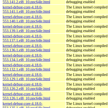
553.141.2.el8_10.ppc64le.html
debugging enabled
kernel-debug-core-4.18.0-
The Linux kernel compiled 
553.141.1.el8_10.ppc64le.html
debugging enabled
kernel-debug-core-4.18.0-
The Linux kernel compiled 
553.140.1.el8_10.ppc64le.html
debugging enabled
kernel-debug-core-4.18.0-
The Linux kernel compiled 
553.139.1.el8_10.ppc64le.html
debugging enabled
kernel-debug-core-4.18.0-
The Linux kernel compiled 
553.137.1.el8_10.ppc64le.html
debugging enabled
kernel-debug-core-4.18.0-
The Linux kernel compiled 
553.136.1.el8_10.ppc64le.html
debugging enabled
kernel-debug-core-4.18.0-
The Linux kernel compiled 
553.134.1.el8_10.ppc64le.html
debugging enabled
kernel-debug-core-4.18.0-
The Linux kernel compiled 
553.132.1.el8_10.ppc64le.html
debugging enabled
kernel-debug-core-4.18.0-
The Linux kernel compiled 
553.129.1.el8_10.ppc64le.html
debugging enabled
kernel-debug-core-4.18.0-
The Linux kernel compiled 
553.126.2.el8_10.ppc64le.html
debugging enabled
kernel-debug-core-4.18.0-
The Linux kernel compiled 
553.126.1.el8_10.ppc64le.html
debugging enabled
kernel-debug-core-4.18.0-
The Linux kernel compiled 
553.125.1.el8_10.ppc64le.html
debugging enabled