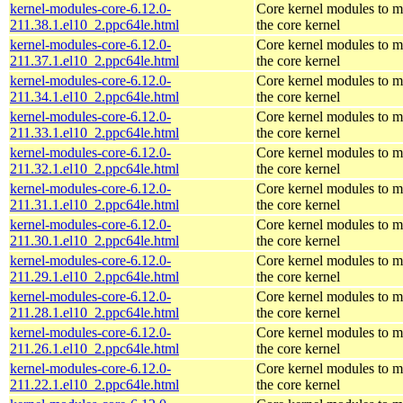
kernel-modules-core-6.12.0-
Core kernel modules to m
211.38.1.el10_2.ppc64le.html
the core kernel
kernel-modules-core-6.12.0-
Core kernel modules to m
211.37.1.el10_2.ppc64le.html
the core kernel
kernel-modules-core-6.12.0-
Core kernel modules to m
211.34.1.el10_2.ppc64le.html
the core kernel
kernel-modules-core-6.12.0-
Core kernel modules to m
211.33.1.el10_2.ppc64le.html
the core kernel
kernel-modules-core-6.12.0-
Core kernel modules to m
211.32.1.el10_2.ppc64le.html
the core kernel
kernel-modules-core-6.12.0-
Core kernel modules to m
211.31.1.el10_2.ppc64le.html
the core kernel
kernel-modules-core-6.12.0-
Core kernel modules to m
211.30.1.el10_2.ppc64le.html
the core kernel
kernel-modules-core-6.12.0-
Core kernel modules to m
211.29.1.el10_2.ppc64le.html
the core kernel
kernel-modules-core-6.12.0-
Core kernel modules to m
211.28.1.el10_2.ppc64le.html
the core kernel
kernel-modules-core-6.12.0-
Core kernel modules to m
211.26.1.el10_2.ppc64le.html
the core kernel
kernel-modules-core-6.12.0-
Core kernel modules to m
211.22.1.el10_2.ppc64le.html
the core kernel