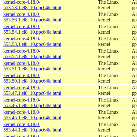
kernel-core-4.18.0-
The Linux
Al
553.58.1.el8_10.ppc64le.html
kernel
pp
kernel-core-4.18.0-
The Linux
Al
553.56.1.el8_10.ppc64le.html
kernel
pp
kernel-core-4.18.0-
The Linux
Al
553.54.1.el8_10.ppc64le.html
kernel
pp
kernel-core-4.18.0-
The Linux
Al
553.53.1.el8_10.ppc64le.html
kernel
pp
kernel-core-4.18.0-
The Linux
Al
553.52.1.el8_10.ppc64le.html
kernel
pp
kernel-core-4.18.0-
The Linux
Al
553.51.1.el8_10.ppc64le.html
kernel
pp
kernel-core-4.18.0-
The Linux
Al
553.50.1.el8_10.ppc64le.html
kernel
pp
kernel-core-4.18.0-
The Linux
Al
553.47.1.el8_10.ppc64le.html
kernel
pp
kernel-core-4.18.0-
The Linux
Al
553.46.1.el8_10.ppc64le.html
kernel
pp
kernel-core-4.18.0-
The Linux
Al
553.45.1.el8_10.ppc64le.html
kernel
pp
kernel-core-4.18.0-
The Linux
Al
553.44.1.el8_10.ppc64le.html
kernel
pp
kernel-core-4.18.0-
The Linux
Al