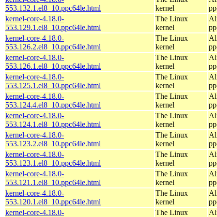
553.132.1.el8_10.ppc64le.html
kernel
pp
kernel-core-4.18.0-
The Linux
Al
553.129.1.el8_10.ppc64le.html
kernel
pp
kernel-core-4.18.0-
The Linux
Al
553.126.2.el8_10.ppc64le.html
kernel
pp
kernel-core-4.18.0-
The Linux
Al
553.126.1.el8_10.ppc64le.html
kernel
pp
kernel-core-4.18.0-
The Linux
Al
553.125.1.el8_10.ppc64le.html
kernel
pp
kernel-core-4.18.0-
The Linux
Al
553.124.4.el8_10.ppc64le.html
kernel
pp
kernel-core-4.18.0-
The Linux
Al
553.124.1.el8_10.ppc64le.html
kernel
pp
kernel-core-4.18.0-
The Linux
Al
553.123.2.el8_10.ppc64le.html
kernel
pp
kernel-core-4.18.0-
The Linux
Al
553.123.1.el8_10.ppc64le.html
kernel
pp
kernel-core-4.18.0-
The Linux
Al
553.121.1.el8_10.ppc64le.html
kernel
pp
kernel-core-4.18.0-
The Linux
Al
553.120.1.el8_10.ppc64le.html
kernel
pp
kernel-core-4.18.0-
The Linux
Al