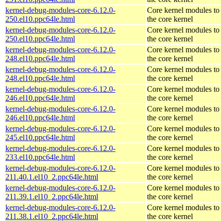
kernel-debug-modules-core-6.12.0-
Core kernel modules to
250.el10.ppc64le.html
the core kernel
kernel-debug-modules-core-6.12.0-
Core kernel modules to
250.el10.ppc64le.html
the core kernel
kernel-debug-modules-core-6.12.0-
Core kernel modules to
248.el10.ppc64le.html
the core kernel
kernel-debug-modules-core-6.12.0-
Core kernel modules to
248.el10.ppc64le.html
the core kernel
kernel-debug-modules-core-6.12.0-
Core kernel modules to
246.el10.ppc64le.html
the core kernel
kernel-debug-modules-core-6.12.0-
Core kernel modules to
246.el10.ppc64le.html
the core kernel
kernel-debug-modules-core-6.12.0-
Core kernel modules to
245.el10.ppc64le.html
the core kernel
kernel-debug-modules-core-6.12.0-
Core kernel modules to
233.el10.ppc64le.html
the core kernel
kernel-debug-modules-core-6.12.0-
Core kernel modules to
211.40.1.el10_2.ppc64le.html
the core kernel
kernel-debug-modules-core-6.12.0-
Core kernel modules to
211.39.1.el10_2.ppc64le.html
the core kernel
kernel-debug-modules-core-6.12.0-
Core kernel modules to
211.38.1.el10_2.ppc64le.html
the core kernel