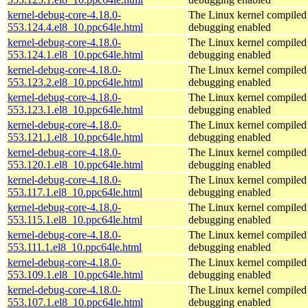
kernel-debug-core-4.18.0-
The Linux kernel compiled 
553.124.4.el8_10.ppc64le.html
debugging enabled
kernel-debug-core-4.18.0-
The Linux kernel compiled 
553.124.1.el8_10.ppc64le.html
debugging enabled
kernel-debug-core-4.18.0-
The Linux kernel compiled 
553.123.2.el8_10.ppc64le.html
debugging enabled
kernel-debug-core-4.18.0-
The Linux kernel compiled 
553.123.1.el8_10.ppc64le.html
debugging enabled
kernel-debug-core-4.18.0-
The Linux kernel compiled 
553.121.1.el8_10.ppc64le.html
debugging enabled
kernel-debug-core-4.18.0-
The Linux kernel compiled 
553.120.1.el8_10.ppc64le.html
debugging enabled
kernel-debug-core-4.18.0-
The Linux kernel compiled 
553.117.1.el8_10.ppc64le.html
debugging enabled
kernel-debug-core-4.18.0-
The Linux kernel compiled 
553.115.1.el8_10.ppc64le.html
debugging enabled
kernel-debug-core-4.18.0-
The Linux kernel compiled 
553.111.1.el8_10.ppc64le.html
debugging enabled
kernel-debug-core-4.18.0-
The Linux kernel compiled 
553.109.1.el8_10.ppc64le.html
debugging enabled
kernel-debug-core-4.18.0-
The Linux kernel compiled 
553.107.1.el8_10.ppc64le.html
debugging enabled