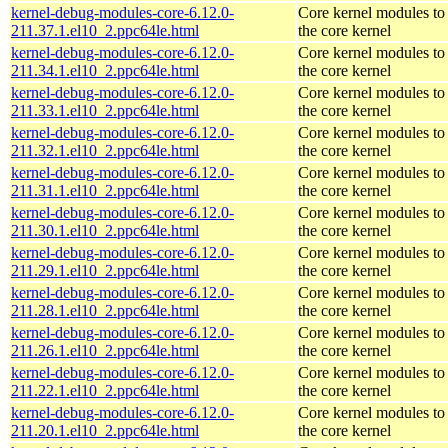
kernel-debug-modules-core-6.12.0-
Core kernel modules to
211.37.1.el10_2.ppc64le.html
the core kernel
kernel-debug-modules-core-6.12.0-
Core kernel modules to
211.34.1.el10_2.ppc64le.html
the core kernel
kernel-debug-modules-core-6.12.0-
Core kernel modules to
211.33.1.el10_2.ppc64le.html
the core kernel
kernel-debug-modules-core-6.12.0-
Core kernel modules to
211.32.1.el10_2.ppc64le.html
the core kernel
kernel-debug-modules-core-6.12.0-
Core kernel modules to
211.31.1.el10_2.ppc64le.html
the core kernel
kernel-debug-modules-core-6.12.0-
Core kernel modules to
211.30.1.el10_2.ppc64le.html
the core kernel
kernel-debug-modules-core-6.12.0-
Core kernel modules to
211.29.1.el10_2.ppc64le.html
the core kernel
kernel-debug-modules-core-6.12.0-
Core kernel modules to
211.28.1.el10_2.ppc64le.html
the core kernel
kernel-debug-modules-core-6.12.0-
Core kernel modules to
211.26.1.el10_2.ppc64le.html
the core kernel
kernel-debug-modules-core-6.12.0-
Core kernel modules to
211.22.1.el10_2.ppc64le.html
the core kernel
kernel-debug-modules-core-6.12.0-
Core kernel modules to
211.20.1.el10_2.ppc64le.html
the core kernel