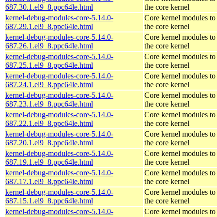
687.30.1.el9_8.ppc64le.html
the core kernel
kernel-debug-modules-core-5.14.0-
Core kernel modules to
687.29.1.el9_8.ppc64le.html
the core kernel
kernel-debug-modules-core-5.14.0-
Core kernel modules to
687.26.1.el9_8.ppc64le.html
the core kernel
kernel-debug-modules-core-5.14.0-
Core kernel modules to
687.25.1.el9_8.ppc64le.html
the core kernel
kernel-debug-modules-core-5.14.0-
Core kernel modules to
687.24.1.el9_8.ppc64le.html
the core kernel
kernel-debug-modules-core-5.14.0-
Core kernel modules to
687.23.1.el9_8.ppc64le.html
the core kernel
kernel-debug-modules-core-5.14.0-
Core kernel modules to
687.22.1.el9_8.ppc64le.html
the core kernel
kernel-debug-modules-core-5.14.0-
Core kernel modules to
687.20.1.el9_8.ppc64le.html
the core kernel
kernel-debug-modules-core-5.14.0-
Core kernel modules to
687.19.1.el9_8.ppc64le.html
the core kernel
kernel-debug-modules-core-5.14.0-
Core kernel modules to
687.17.1.el9_8.ppc64le.html
the core kernel
kernel-debug-modules-core-5.14.0-
Core kernel modules to
687.15.1.el9_8.ppc64le.html
the core kernel
kernel-debug-modules-core-5.14.0-
Core kernel modules to