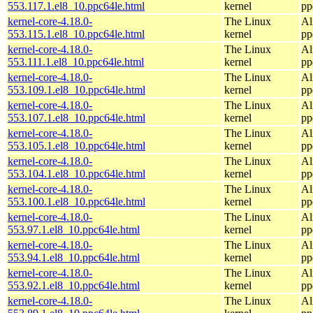
553.117.1.el8_10.ppc64le.html
kernel
pp
kernel-core-4.18.0-
The Linux
Al
553.115.1.el8_10.ppc64le.html
kernel
pp
kernel-core-4.18.0-
The Linux
Al
553.111.1.el8_10.ppc64le.html
kernel
pp
kernel-core-4.18.0-
The Linux
Al
553.109.1.el8_10.ppc64le.html
kernel
pp
kernel-core-4.18.0-
The Linux
Al
553.107.1.el8_10.ppc64le.html
kernel
pp
kernel-core-4.18.0-
The Linux
Al
553.105.1.el8_10.ppc64le.html
kernel
pp
kernel-core-4.18.0-
The Linux
Al
553.104.1.el8_10.ppc64le.html
kernel
pp
kernel-core-4.18.0-
The Linux
Al
553.100.1.el8_10.ppc64le.html
kernel
pp
kernel-core-4.18.0-
The Linux
Al
553.97.1.el8_10.ppc64le.html
kernel
pp
kernel-core-4.18.0-
The Linux
Al
553.94.1.el8_10.ppc64le.html
kernel
pp
kernel-core-4.18.0-
The Linux
Al
553.92.1.el8_10.ppc64le.html
kernel
pp
kernel-core-4.18.0-
The Linux
Al