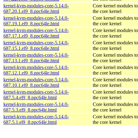
kernel-kvm-modules-core-5.14.0-
Core kernel modules t
687.20.1.el9_8.ppc64le.html
the core kernel
kernel-kvm-modules-core-5.14.0-
Core kernel modules t
687.19.1.el9_8.ppc64le.html
the core kernel
kernel-kvm-modules-core-5.14.0-
Core kernel modules t
687.17.1.el9_8.ppc64le.html
the core kernel
kernel-kvm-modules-core-5.14.0-
Core kernel modules t
687.15.1.el9_8.ppc64le.html
the core kernel
kernel-kvm-modules-core-5.14.0-
Core kernel modules t
687.13.1.el9_8.ppc64le.html
the core kernel
kernel-kvm-modules-core-5.14.0-
Core kernel modules t
687.12.1.el9_8.ppc64le.html
the core kernel
kernel-kvm-modules-core-5.14.0-
Core kernel modules t
687.10.1.el9_8.ppc64le.html
the core kernel
kernel-kvm-modules-core-5.14.0-
Core kernel modules t
687.5.4.el9_8.ppc64le.html
the core kernel
kernel-kvm-modules-core-5.14.0-
Core kernel modules t
687.5.3.el9_8.ppc64le.html
the core kernel
kernel-kvm-modules-core-5.14.0-
Core kernel modules t
687.5.1.el9_8.ppc64le.html
the core kernel