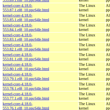
553.89.1.el8_10.ppc64le.html
kernel
pp
kernel-core-4.18.0-
The Linux
Al
553.87.1.el8_10.ppc64le.html
kernel
pp
kernel-core-4.18.0-
The Linux
Al
553.85.1.el8_10.ppc64le.html
kernel
pp
kernel-core-4.18.0-
The Linux
Al
553.84.1.el8_10.ppc64le.html
kernel
pp
kernel-core-4.18.0-
The Linux
Al
553.83.1.el8_10.ppc64le.html
kernel
pp
kernel-core-4.18.0-
The Linux
Al
553.82.1.el8_10.ppc64le.html
kernel
pp
kernel-core-4.18.0-
The Linux
Al
553.81.1.el8_10.ppc64le.html
kernel
pp
kernel-core-4.18.0-
The Linux
Al
553.80.1.el8_10.ppc64le.html
kernel
pp
kernel-core-4.18.0-
The Linux
Al
553.79.1.el8_10.ppc64le.html
kernel
pp
kernel-core-4.18.0-
The Linux
Al
553.78.1.el8_10.ppc64le.html
kernel
pp
kernel-core-4.18.0-
The Linux
Al
553.77.1.el8_10.ppc64le.html
kernel
pp
kernel-core-4.18.0-
The Linux
Al
553.76.1.el8_10.ppc64le.html
kernel
pp