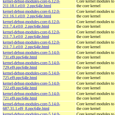
kernel-debug-modules-core-6.12.0-
Core kernel modules to
211.18.1.el10_2.ppc64le.html
the core kernel
kernel-debug-modules-core-6.12.0-
Core kernel modules to
211.16.1.el10_2.ppc64le.html
the core kernel
kernel-debug-modules-core-6.12.0-
Core kernel modules to
211.7.4.el10_2.ppc64le.html
the core kernel
kernel-debug-modules-core-6.12.0-
Core kernel modules to
211.7.3.el10_2.ppc64le.html
the core kernel
kernel-debug-modules-core-6.12.0-
Core kernel modules to
211.7.1.el10_2.ppc64le.html
the core kernel
kernel-debug-modules-core-5.14.0-
Core kernel modules to
731.el9.ppc64le.html
the core kernel
kernel-debug-modules-core-5.14.0-
Core kernel modules to
729.el9.ppc64le.html
the core kernel
kernel-debug-modules-core-5.14.0-
Core kernel modules to
725.el9.ppc64le.html
the core kernel
kernel-debug-modules-core-5.14.0-
Core kernel modules to
722.el9.ppc64le.html
the core kernel
kernel-debug-modules-core-5.14.0-
Core kernel modules to
721.el9.ppc64le.html
the core kernel
kernel-debug-modules-core-5.14.0-
Core kernel modules to
687.31.1.el9_8.ppc64le.html
the core kernel
kernel-debug-modules-core-5.14.0-
Core kernel modules to