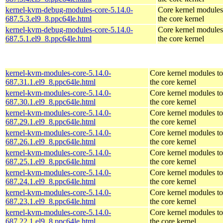
kernel-kvm-debug-modules-core-5.14.0-
Core kernel modules
687.5.3.el9_8.ppc64le.html
the core kernel
kernel-kvm-debug-modules-core-5.14.0-
Core kernel modules
687.5.1.el9_8.ppc64le.html
the core kernel
kernel-kvm-modules-core-5.14.0-
Core kernel modules t
687.31.1.el9_8.ppc64le.html
the core kernel
kernel-kvm-modules-core-5.14.0-
Core kernel modules t
687.30.1.el9_8.ppc64le.html
the core kernel
kernel-kvm-modules-core-5.14.0-
Core kernel modules t
687.29.1.el9_8.ppc64le.html
the core kernel
kernel-kvm-modules-core-5.14.0-
Core kernel modules t
687.26.1.el9_8.ppc64le.html
the core kernel
kernel-kvm-modules-core-5.14.0-
Core kernel modules t
687.25.1.el9_8.ppc64le.html
the core kernel
kernel-kvm-modules-core-5.14.0-
Core kernel modules t
687.24.1.el9_8.ppc64le.html
the core kernel
kernel-kvm-modules-core-5.14.0-
Core kernel modules t
687.23.1.el9_8.ppc64le.html
the core kernel
kernel-kvm-modules-core-5.14.0-
Core kernel modules t
687.22.1.el9_8.ppc64le.html
the core kernel