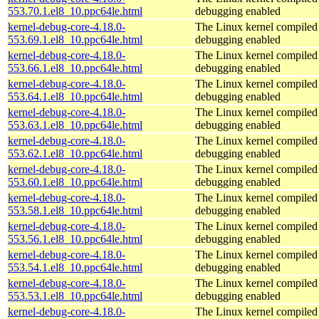
553.70.1.el8_10.ppc64le.html
debugging enabled
kernel-debug-core-4.18.0-
The Linux kernel compiled 
553.69.1.el8_10.ppc64le.html
debugging enabled
kernel-debug-core-4.18.0-
The Linux kernel compiled 
553.66.1.el8_10.ppc64le.html
debugging enabled
kernel-debug-core-4.18.0-
The Linux kernel compiled 
553.64.1.el8_10.ppc64le.html
debugging enabled
kernel-debug-core-4.18.0-
The Linux kernel compiled 
553.63.1.el8_10.ppc64le.html
debugging enabled
kernel-debug-core-4.18.0-
The Linux kernel compiled 
553.62.1.el8_10.ppc64le.html
debugging enabled
kernel-debug-core-4.18.0-
The Linux kernel compiled 
553.60.1.el8_10.ppc64le.html
debugging enabled
kernel-debug-core-4.18.0-
The Linux kernel compiled 
553.58.1.el8_10.ppc64le.html
debugging enabled
kernel-debug-core-4.18.0-
The Linux kernel compiled 
553.56.1.el8_10.ppc64le.html
debugging enabled
kernel-debug-core-4.18.0-
The Linux kernel compiled 
553.54.1.el8_10.ppc64le.html
debugging enabled
kernel-debug-core-4.18.0-
The Linux kernel compiled 
553.53.1.el8_10.ppc64le.html
debugging enabled
kernel-debug-core-4.18.0-
The Linux kernel compiled 