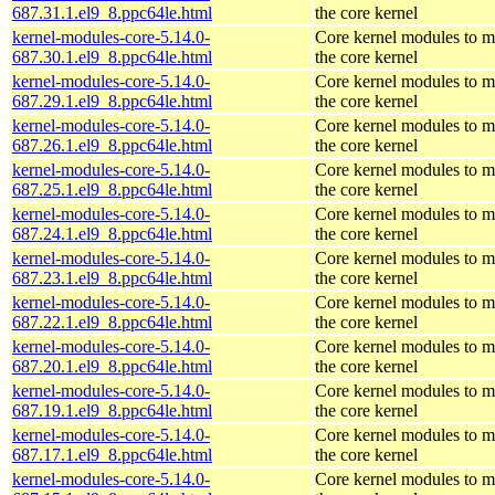
687.31.1.el9_8.ppc64le.html
the core kernel
kernel-modules-core-5.14.0-
Core kernel modules to m
687.30.1.el9_8.ppc64le.html
the core kernel
kernel-modules-core-5.14.0-
Core kernel modules to m
687.29.1.el9_8.ppc64le.html
the core kernel
kernel-modules-core-5.14.0-
Core kernel modules to m
687.26.1.el9_8.ppc64le.html
the core kernel
kernel-modules-core-5.14.0-
Core kernel modules to m
687.25.1.el9_8.ppc64le.html
the core kernel
kernel-modules-core-5.14.0-
Core kernel modules to m
687.24.1.el9_8.ppc64le.html
the core kernel
kernel-modules-core-5.14.0-
Core kernel modules to m
687.23.1.el9_8.ppc64le.html
the core kernel
kernel-modules-core-5.14.0-
Core kernel modules to m
687.22.1.el9_8.ppc64le.html
the core kernel
kernel-modules-core-5.14.0-
Core kernel modules to m
687.20.1.el9_8.ppc64le.html
the core kernel
kernel-modules-core-5.14.0-
Core kernel modules to m
687.19.1.el9_8.ppc64le.html
the core kernel
kernel-modules-core-5.14.0-
Core kernel modules to m
687.17.1.el9_8.ppc64le.html
the core kernel
kernel-modules-core-5.14.0-
Core kernel modules to m