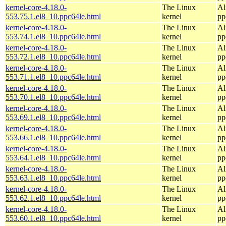
kernel-core-4.18.0-
The Linux
Al
553.75.1.el8_10.ppc64le.html
kernel
pp
kernel-core-4.18.0-
The Linux
Al
553.74.1.el8_10.ppc64le.html
kernel
pp
kernel-core-4.18.0-
The Linux
Al
553.72.1.el8_10.ppc64le.html
kernel
pp
kernel-core-4.18.0-
The Linux
Al
553.71.1.el8_10.ppc64le.html
kernel
pp
kernel-core-4.18.0-
The Linux
Al
553.70.1.el8_10.ppc64le.html
kernel
pp
kernel-core-4.18.0-
The Linux
Al
553.69.1.el8_10.ppc64le.html
kernel
pp
kernel-core-4.18.0-
The Linux
Al
553.66.1.el8_10.ppc64le.html
kernel
pp
kernel-core-4.18.0-
The Linux
Al
553.64.1.el8_10.ppc64le.html
kernel
pp
kernel-core-4.18.0-
The Linux
Al
553.63.1.el8_10.ppc64le.html
kernel
pp
kernel-core-4.18.0-
The Linux
Al
553.62.1.el8_10.ppc64le.html
kernel
pp
kernel-core-4.18.0-
The Linux
Al
553.60.1.el8_10.ppc64le.html
kernel
pp