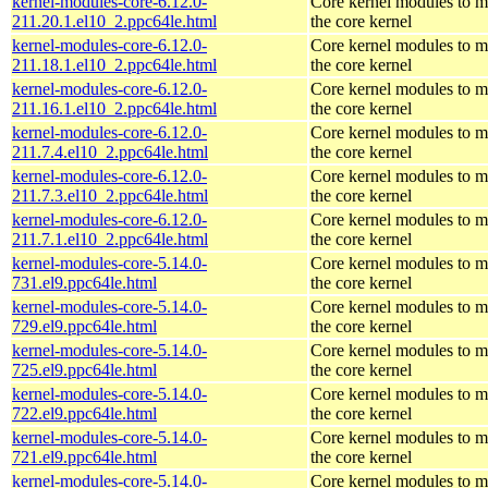
kernel-modules-core-6.12.0-
Core kernel modules to m
211.20.1.el10_2.ppc64le.html
the core kernel
kernel-modules-core-6.12.0-
Core kernel modules to m
211.18.1.el10_2.ppc64le.html
the core kernel
kernel-modules-core-6.12.0-
Core kernel modules to m
211.16.1.el10_2.ppc64le.html
the core kernel
kernel-modules-core-6.12.0-
Core kernel modules to m
211.7.4.el10_2.ppc64le.html
the core kernel
kernel-modules-core-6.12.0-
Core kernel modules to m
211.7.3.el10_2.ppc64le.html
the core kernel
kernel-modules-core-6.12.0-
Core kernel modules to m
211.7.1.el10_2.ppc64le.html
the core kernel
kernel-modules-core-5.14.0-
Core kernel modules to m
731.el9.ppc64le.html
the core kernel
kernel-modules-core-5.14.0-
Core kernel modules to m
729.el9.ppc64le.html
the core kernel
kernel-modules-core-5.14.0-
Core kernel modules to m
725.el9.ppc64le.html
the core kernel
kernel-modules-core-5.14.0-
Core kernel modules to m
722.el9.ppc64le.html
the core kernel
kernel-modules-core-5.14.0-
Core kernel modules to m
721.el9.ppc64le.html
the core kernel
kernel-modules-core-5.14.0-
Core kernel modules to m