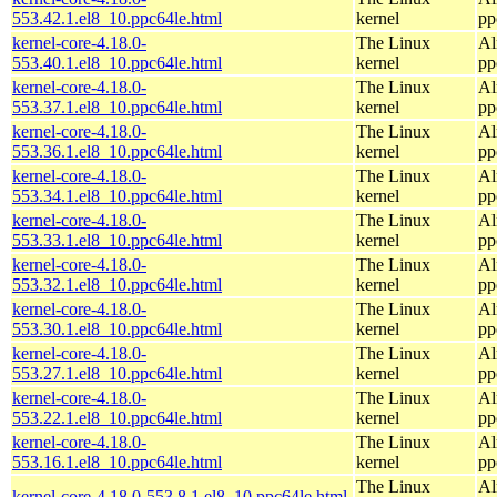
553.42.1.el8_10.ppc64le.html
kernel
pp
kernel-core-4.18.0-
The Linux
Al
553.40.1.el8_10.ppc64le.html
kernel
pp
kernel-core-4.18.0-
The Linux
Al
553.37.1.el8_10.ppc64le.html
kernel
pp
kernel-core-4.18.0-
The Linux
Al
553.36.1.el8_10.ppc64le.html
kernel
pp
kernel-core-4.18.0-
The Linux
Al
553.34.1.el8_10.ppc64le.html
kernel
pp
kernel-core-4.18.0-
The Linux
Al
553.33.1.el8_10.ppc64le.html
kernel
pp
kernel-core-4.18.0-
The Linux
Al
553.32.1.el8_10.ppc64le.html
kernel
pp
kernel-core-4.18.0-
The Linux
Al
553.30.1.el8_10.ppc64le.html
kernel
pp
kernel-core-4.18.0-
The Linux
Al
553.27.1.el8_10.ppc64le.html
kernel
pp
kernel-core-4.18.0-
The Linux
Al
553.22.1.el8_10.ppc64le.html
kernel
pp
kernel-core-4.18.0-
The Linux
Al
553.16.1.el8_10.ppc64le.html
kernel
pp
The Linux
Al
kernel-core-4.18.0-553.8.1.el8_10.ppc64le.html