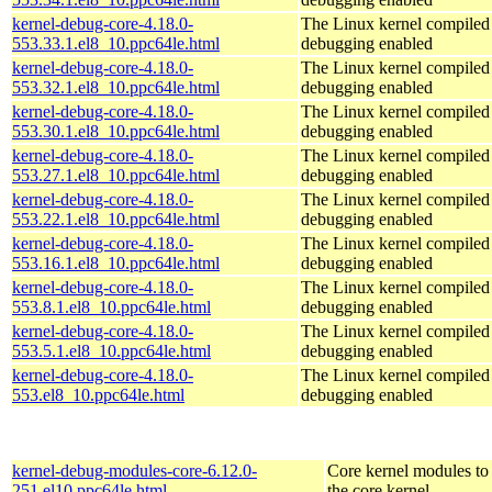
kernel-debug-core-4.18.0-
The Linux kernel compiled 
553.33.1.el8_10.ppc64le.html
debugging enabled
kernel-debug-core-4.18.0-
The Linux kernel compiled 
553.32.1.el8_10.ppc64le.html
debugging enabled
kernel-debug-core-4.18.0-
The Linux kernel compiled 
553.30.1.el8_10.ppc64le.html
debugging enabled
kernel-debug-core-4.18.0-
The Linux kernel compiled 
553.27.1.el8_10.ppc64le.html
debugging enabled
kernel-debug-core-4.18.0-
The Linux kernel compiled 
553.22.1.el8_10.ppc64le.html
debugging enabled
kernel-debug-core-4.18.0-
The Linux kernel compiled 
553.16.1.el8_10.ppc64le.html
debugging enabled
kernel-debug-core-4.18.0-
The Linux kernel compiled 
553.8.1.el8_10.ppc64le.html
debugging enabled
kernel-debug-core-4.18.0-
The Linux kernel compiled 
553.5.1.el8_10.ppc64le.html
debugging enabled
kernel-debug-core-4.18.0-
The Linux kernel compiled 
553.el8_10.ppc64le.html
debugging enabled
kernel-debug-modules-core-6.12.0-
Core kernel modules to
251.el10.ppc64le.html
the core kernel