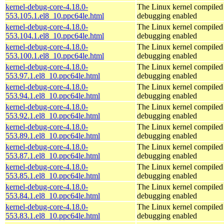
kernel-debug-core-4.18.0-
The Linux kernel compiled 
553.105.1.el8_10.ppc64le.html
debugging enabled
kernel-debug-core-4.18.0-
The Linux kernel compiled 
553.104.1.el8_10.ppc64le.html
debugging enabled
kernel-debug-core-4.18.0-
The Linux kernel compiled 
553.100.1.el8_10.ppc64le.html
debugging enabled
kernel-debug-core-4.18.0-
The Linux kernel compiled 
553.97.1.el8_10.ppc64le.html
debugging enabled
kernel-debug-core-4.18.0-
The Linux kernel compiled 
553.94.1.el8_10.ppc64le.html
debugging enabled
kernel-debug-core-4.18.0-
The Linux kernel compiled 
553.92.1.el8_10.ppc64le.html
debugging enabled
kernel-debug-core-4.18.0-
The Linux kernel compiled 
553.89.1.el8_10.ppc64le.html
debugging enabled
kernel-debug-core-4.18.0-
The Linux kernel compiled 
553.87.1.el8_10.ppc64le.html
debugging enabled
kernel-debug-core-4.18.0-
The Linux kernel compiled 
553.85.1.el8_10.ppc64le.html
debugging enabled
kernel-debug-core-4.18.0-
The Linux kernel compiled 
553.84.1.el8_10.ppc64le.html
debugging enabled
kernel-debug-core-4.18.0-
The Linux kernel compiled 
553.83.1.el8_10.ppc64le.html
debugging enabled