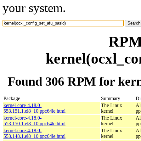
your system.
RPM 
kernel(ocxl_co
Found 306 RPM for kerne
Package
Summary
Di
kernel-core-4.18.0-
The Linux
Al
553.151.1.el8_10.ppc64le.html
kernel
pp
kernel-core-4.18.0-
The Linux
Al
553.150.1.el8_10.ppc64le.html
kernel
pp
kernel-core-4.18.0-
The Linux
Al
553.148.1.el8_10.ppc64le.html
kernel
pp