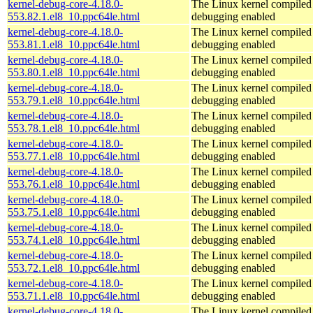
kernel-debug-core-4.18.0-
The Linux kernel compiled 
553.82.1.el8_10.ppc64le.html
debugging enabled
kernel-debug-core-4.18.0-
The Linux kernel compiled 
553.81.1.el8_10.ppc64le.html
debugging enabled
kernel-debug-core-4.18.0-
The Linux kernel compiled 
553.80.1.el8_10.ppc64le.html
debugging enabled
kernel-debug-core-4.18.0-
The Linux kernel compiled 
553.79.1.el8_10.ppc64le.html
debugging enabled
kernel-debug-core-4.18.0-
The Linux kernel compiled 
553.78.1.el8_10.ppc64le.html
debugging enabled
kernel-debug-core-4.18.0-
The Linux kernel compiled 
553.77.1.el8_10.ppc64le.html
debugging enabled
kernel-debug-core-4.18.0-
The Linux kernel compiled 
553.76.1.el8_10.ppc64le.html
debugging enabled
kernel-debug-core-4.18.0-
The Linux kernel compiled 
553.75.1.el8_10.ppc64le.html
debugging enabled
kernel-debug-core-4.18.0-
The Linux kernel compiled 
553.74.1.el8_10.ppc64le.html
debugging enabled
kernel-debug-core-4.18.0-
The Linux kernel compiled 
553.72.1.el8_10.ppc64le.html
debugging enabled
kernel-debug-core-4.18.0-
The Linux kernel compiled 
553.71.1.el8_10.ppc64le.html
debugging enabled
kernel-debug-core-4.18.0-
The Linux kernel compiled 