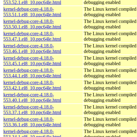
553.52.1.el8_10.ppc64le.html
debugging enabled
kernel-debug-core-4.18.0-
The Linux kernel compiled 
553.51.1.el8_10.ppc64le.html
debugging enabled
kernel-debug-core-4.18.0-
The Linux kernel compiled 
553.50.1.el8_10.ppc64le.html
debugging enabled
kernel-debug-core-4.18.0-
The Linux kernel compiled 
553.47.1.el8_10.ppc64le.html
debugging enabled
kernel-debug-core-4.18.0-
The Linux kernel compiled 
553.46.1.el8_10.ppc64le.html
debugging enabled
kernel-debug-core-4.18.0-
The Linux kernel compiled 
553.45.1.el8_10.ppc64le.html
debugging enabled
kernel-debug-core-4.18.0-
The Linux kernel compiled 
553.44.1.el8_10.ppc64le.html
debugging enabled
kernel-debug-core-4.18.0-
The Linux kernel compiled 
553.42.1.el8_10.ppc64le.html
debugging enabled
kernel-debug-core-4.18.0-
The Linux kernel compiled 
553.40.1.el8_10.ppc64le.html
debugging enabled
kernel-debug-core-4.18.0-
The Linux kernel compiled 
553.37.1.el8_10.ppc64le.html
debugging enabled
kernel-debug-core-4.18.0-
The Linux kernel compiled 
553.36.1.el8_10.ppc64le.html
debugging enabled
kernel-debug-core-4.18.0-
The Linux kernel compiled 
553.34.1.el8_10.ppc64le.html
debugging enabled