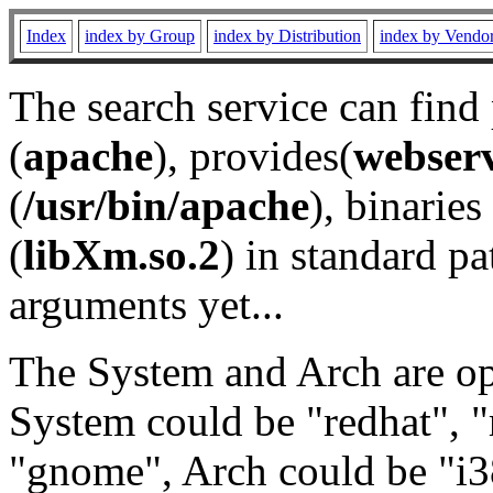
Index
index by Group
index by Distribution
index by Vendo
The search service can find
(
apache
), provides(
webser
(
/usr/bin/apache
), binaries 
(
libXm.so.2
) in standard pa
arguments yet...
The System and Arch are opt
System could be "redhat", "
"gnome", Arch could be "i38