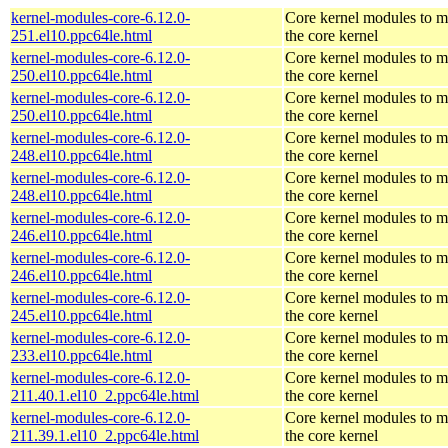
kernel-modules-core-6.12.0-
Core kernel modules to m
251.el10.ppc64le.html
the core kernel
kernel-modules-core-6.12.0-
Core kernel modules to m
250.el10.ppc64le.html
the core kernel
kernel-modules-core-6.12.0-
Core kernel modules to m
250.el10.ppc64le.html
the core kernel
kernel-modules-core-6.12.0-
Core kernel modules to m
248.el10.ppc64le.html
the core kernel
kernel-modules-core-6.12.0-
Core kernel modules to m
248.el10.ppc64le.html
the core kernel
kernel-modules-core-6.12.0-
Core kernel modules to m
246.el10.ppc64le.html
the core kernel
kernel-modules-core-6.12.0-
Core kernel modules to m
246.el10.ppc64le.html
the core kernel
kernel-modules-core-6.12.0-
Core kernel modules to m
245.el10.ppc64le.html
the core kernel
kernel-modules-core-6.12.0-
Core kernel modules to m
233.el10.ppc64le.html
the core kernel
kernel-modules-core-6.12.0-
Core kernel modules to m
211.40.1.el10_2.ppc64le.html
the core kernel
kernel-modules-core-6.12.0-
Core kernel modules to m
211.39.1.el10_2.ppc64le.html
the core kernel