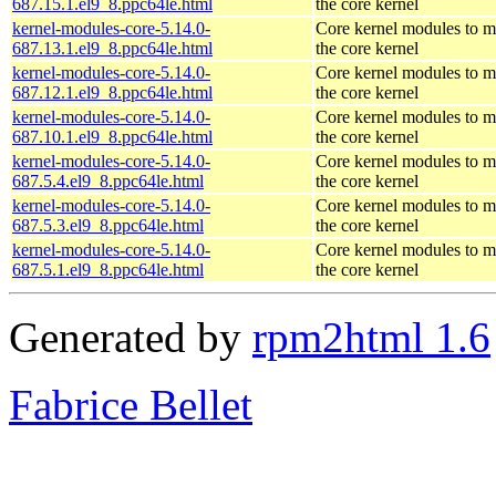
687.15.1.el9_8.ppc64le.html
the core kernel
kernel-modules-core-5.14.0-
Core kernel modules to m
687.13.1.el9_8.ppc64le.html
the core kernel
kernel-modules-core-5.14.0-
Core kernel modules to m
687.12.1.el9_8.ppc64le.html
the core kernel
kernel-modules-core-5.14.0-
Core kernel modules to m
687.10.1.el9_8.ppc64le.html
the core kernel
kernel-modules-core-5.14.0-
Core kernel modules to m
687.5.4.el9_8.ppc64le.html
the core kernel
kernel-modules-core-5.14.0-
Core kernel modules to m
687.5.3.el9_8.ppc64le.html
the core kernel
kernel-modules-core-5.14.0-
Core kernel modules to m
687.5.1.el9_8.ppc64le.html
the core kernel
Generated by
rpm2html 1.6
Fabrice Bellet