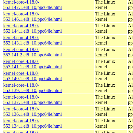
kernel-core-4.18.0-
The Linux
Al
553.147.1.el8_10.ppc64le.html
kernel
pp
kernel-core-4.18.0-
The Linux
Al
553.146.1.el8_10.ppc64le.html
kernel
pp
kernel-core-4.18.0-
The Linux
Al
553.144.1.el8_10.ppc64le.html
kernel
pp
kernel-core-4.18.0-
The Linux
Al
553.143.1.el8_10.ppc64le.html
kernel
pp
kernel-core-4.18.0-
The Linux
Al
553.141.2.el8_10.ppc64le.html
kernel
pp
kernel-core-4.18.0-
The Linux
Al
553.141.1.el8_10.ppc64le.html
kernel
pp
kernel-core-4.18.0-
The Linux
Al
553.140.1.el8_10.ppc64le.html
kernel
pp
kernel-core-4.18.0-
The Linux
Al
553.139.1.el8_10.ppc64le.html
kernel
pp
kernel-core-4.18.0-
The Linux
Al
553.137.1.el8_10.ppc64le.html
kernel
pp
kernel-core-4.18.0-
The Linux
Al
553.136.1.el8_10.ppc64le.html
kernel
pp
kernel-core-4.18.0-
The Linux
Al
553.134.1.el8_10.ppc64le.html
kernel
pp
kernel-core-4.18.0-
The Linux
Al