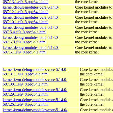
687.13.1.el9_8.ppc64le.html
the core kernel
kernel-debug-modules-core-5.14.0-
Core kernel modules to
687.12.1.el9_8.ppc64le.html
the core kernel
kernel-debug-modules-core-5.14.0-
Core kernel modules to
687.10.1.el9_8.ppc64le.html
the core kernel
kernel-debug-modules-core-5.14.0-
Core kernel modules to
687.5.4.el9_8.ppc64le.html
the core kernel
kernel-debug-modules-core-5.14.0-
Core kernel modules to
687.5.3.el9_8.ppc64le.html
the core kernel
kernel-debug-modules-core-5.14.0-
Core kernel modules to
687.5.1.el9_8.ppc64le.html
the core kernel
kernel-kvm-debug-modules-core-5.14.0-
Core kernel modules
687.31.1.el9_8.ppc64le.html
the core kernel
kernel-kvm-debug-modules-core-5.14.0-
Core kernel modules
687.30.1.el9_8.ppc64le.html
the core kernel
kernel-kvm-debug-modules-core-5.14.0-
Core kernel modules
687.29.1.el9_8.ppc64le.html
the core kernel
kernel-kvm-debug-modules-core-5.14.0-
Core kernel modules
687.26.1.el9_8.ppc64le.html
the core kernel
kernel-kvm-debug-modules-core-5.14.0-
Core kernel modules