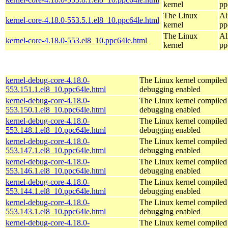
kernel
pp
The Linux
Al
kernel-core-4.18.0-553.5.1.el8_10.ppc64le.html
kernel
pp
The Linux
Al
kernel-core-4.18.0-553.el8_10.ppc64le.html
kernel
pp
kernel-debug-core-4.18.0-
The Linux kernel compiled 
553.151.1.el8_10.ppc64le.html
debugging enabled
kernel-debug-core-4.18.0-
The Linux kernel compiled 
553.150.1.el8_10.ppc64le.html
debugging enabled
kernel-debug-core-4.18.0-
The Linux kernel compiled 
553.148.1.el8_10.ppc64le.html
debugging enabled
kernel-debug-core-4.18.0-
The Linux kernel compiled 
553.147.1.el8_10.ppc64le.html
debugging enabled
kernel-debug-core-4.18.0-
The Linux kernel compiled 
553.146.1.el8_10.ppc64le.html
debugging enabled
kernel-debug-core-4.18.0-
The Linux kernel compiled 
553.144.1.el8_10.ppc64le.html
debugging enabled
kernel-debug-core-4.18.0-
The Linux kernel compiled 
553.143.1.el8_10.ppc64le.html
debugging enabled
kernel-debug-core-4.18.0-
The Linux kernel compiled 