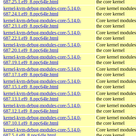
687.25.1.el9_8.ppc64le.html
the core kernel
kernel-kvm-debug-modules-core-5.14.0-
Core kernel modules
687.24.1.el9_8.ppc64le.html
the core kernel
kernel-kvm-debug-modules-core-5.14.0-
Core kernel modules
687.23.1.el9_8.ppc64le.html
the core kernel
kernel-kvm-debug-modules-core-5.14.0-
Core kernel modules
687.22.1.el9_8.ppc64le.html
the core kernel
kernel-kvm-debug-modules-core-5.14.0-
Core kernel modules
687.20.1.el9_8.ppc64le.html
the core kernel
kernel-kvm-debug-modules-core-5.14.0-
Core kernel modules
687.19.1.el9_8.ppc64le.html
the core kernel
kernel-kvm-debug-modules-core-5.14.0-
Core kernel modules
687.17.1.el9_8.ppc64le.html
the core kernel
kernel-kvm-debug-modules-core-5.14.0-
Core kernel modules
687.15.1.el9_8.ppc64le.html
the core kernel
kernel-kvm-debug-modules-core-5.14.0-
Core kernel modules
687.13.1.el9_8.ppc64le.html
the core kernel
kernel-kvm-debug-modules-core-5.14.0-
Core kernel modules
687.12.1.el9_8.ppc64le.html
the core kernel
kernel-kvm-debug-modules-core-5.14.0-
Core kernel modules
687.10.1.el9_8.ppc64le.html
the core kernel
kernel-kvm-debug-modules-core-5.14.0-
Core kernel modules
687.5.4.el9_8.ppc64le.html
the core kernel