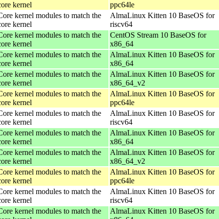
core kernel
ppc64le
Core kernel modules to match the
AlmaLinux Kitten 10 BaseOS for
core kernel
riscv64
Core kernel modules to match the
CentOS Stream 10 BaseOS for
core kernel
x86_64
Core kernel modules to match the
AlmaLinux Kitten 10 BaseOS for
core kernel
x86_64
Core kernel modules to match the
AlmaLinux Kitten 10 BaseOS for
core kernel
x86_64_v2
Core kernel modules to match the
AlmaLinux Kitten 10 BaseOS for
core kernel
ppc64le
Core kernel modules to match the
AlmaLinux Kitten 10 BaseOS for
core kernel
riscv64
Core kernel modules to match the
AlmaLinux Kitten 10 BaseOS for
core kernel
x86_64
Core kernel modules to match the
AlmaLinux Kitten 10 BaseOS for
core kernel
x86_64_v2
Core kernel modules to match the
AlmaLinux Kitten 10 BaseOS for
core kernel
ppc64le
Core kernel modules to match the
AlmaLinux Kitten 10 BaseOS for
core kernel
riscv64
Core kernel modules to match the
AlmaLinux Kitten 10 BaseOS for