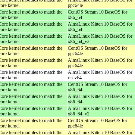
core kernel
ppc64le
Core kernel modules to match the
CentOS Stream 10 BaseOS for
core kernel
x86_64
Core kernel modules to match the
AlmaLinux Kitten 10 BaseOS for
core kernel
x86_64
Core kernel modules to match the
AlmaLinux Kitten 10 BaseOS for
core kernel
x86_64_v2
Core kernel modules to match the
CentOS Stream 10 BaseOS for
core kernel
ppc64le
Core kernel modules to match the
AlmaLinux Kitten 10 BaseOS for
core kernel
ppc64le
Core kernel modules to match the
AlmaLinux Kitten 10 BaseOS for
core kernel
riscv64
Core kernel modules to match the
CentOS Stream 10 BaseOS for
core kernel
x86_64
Core kernel modules to match the
AlmaLinux Kitten 10 BaseOS for
core kernel
x86_64
Core kernel modules to match the
AlmaLinux Kitten 10 BaseOS for
core kernel
x86_64_v2
Core kernel modules to match the
CentOS Stream 10 BaseOS for
core kernel
ppc64le
Core kernel modules to match the
AlmaLinux Kitten 10 BaseOS for