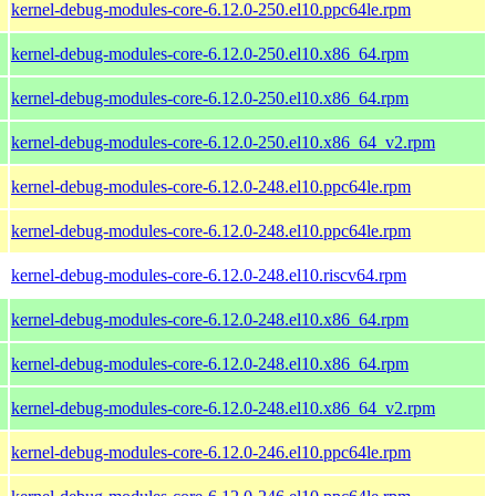
kernel-debug-modules-core-6.12.0-250.el10.ppc64le.rpm
kernel-debug-modules-core-6.12.0-250.el10.x86_64.rpm
kernel-debug-modules-core-6.12.0-250.el10.x86_64.rpm
kernel-debug-modules-core-6.12.0-250.el10.x86_64_v2.rpm
kernel-debug-modules-core-6.12.0-248.el10.ppc64le.rpm
kernel-debug-modules-core-6.12.0-248.el10.ppc64le.rpm
kernel-debug-modules-core-6.12.0-248.el10.riscv64.rpm
kernel-debug-modules-core-6.12.0-248.el10.x86_64.rpm
kernel-debug-modules-core-6.12.0-248.el10.x86_64.rpm
kernel-debug-modules-core-6.12.0-248.el10.x86_64_v2.rpm
kernel-debug-modules-core-6.12.0-246.el10.ppc64le.rpm