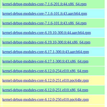
kernel-debug-modules-core-7.1.6-201.fc44.x86_64.rpm
kernel-debug-modules-core-7.1.6-101.fc43.aarch64.rpm
kernel-debug-modules-core-7.1.6-101.fc43.x86_64.rpm
kernel-debug-modules-core-6.19.10-300.fc44.aarch64.rpm
kernel-debug-modules-core-6.19.10-300.fc44.x86_64.rpm
kernel-debug-modules-core-6.17.1-300.fc43.aarch64.rpm
kernel-debug-modules-core-6.17.1-300.fc43.x86_64.rpm
kernel-debug-modules-core-6.12.0-254.el10.x86_64.rpm
kernel-debug-modules-core-6.12.0-251.el10.ppc64le.rpm
kernel-debug-modules-core-6.12.0-251.el10.x86_64.rpm
kernel-debug-modules-core-6.12.0-250.el10.ppc64le.rpm