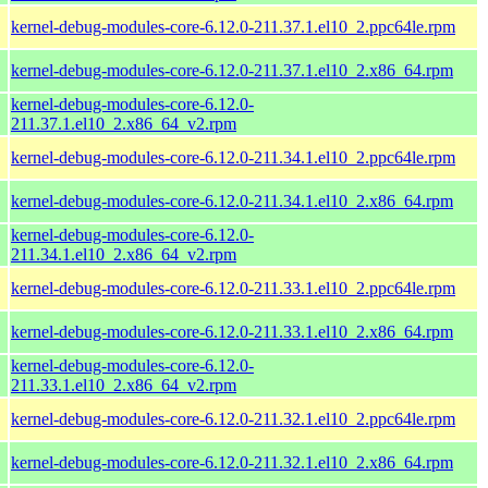
kernel-debug-modules-core-6.12.0-211.37.1.el10_2.ppc64le.rpm
kernel-debug-modules-core-6.12.0-211.37.1.el10_2.x86_64.rpm
kernel-debug-modules-core-6.12.0-
211.37.1.el10_2.x86_64_v2.rpm
kernel-debug-modules-core-6.12.0-211.34.1.el10_2.ppc64le.rpm
kernel-debug-modules-core-6.12.0-211.34.1.el10_2.x86_64.rpm
kernel-debug-modules-core-6.12.0-
211.34.1.el10_2.x86_64_v2.rpm
kernel-debug-modules-core-6.12.0-211.33.1.el10_2.ppc64le.rpm
kernel-debug-modules-core-6.12.0-211.33.1.el10_2.x86_64.rpm
kernel-debug-modules-core-6.12.0-
211.33.1.el10_2.x86_64_v2.rpm
kernel-debug-modules-core-6.12.0-211.32.1.el10_2.ppc64le.rpm
kernel-debug-modules-core-6.12.0-211.32.1.el10_2.x86_64.rpm