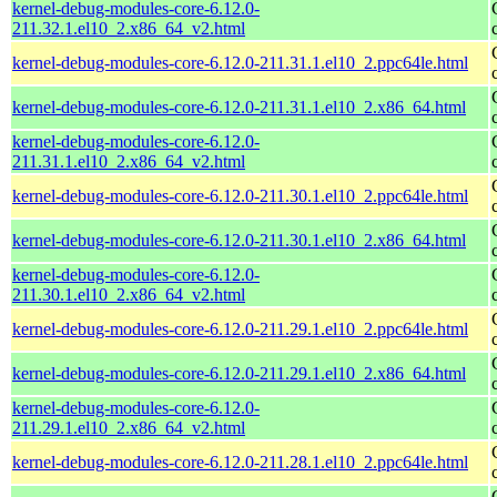
kernel-debug-modules-core-6.12.0-
211.32.1.el10_2.x86_64_v2.html
kernel-debug-modules-core-6.12.0-211.31.1.el10_2.ppc64le.html
kernel-debug-modules-core-6.12.0-211.31.1.el10_2.x86_64.html
kernel-debug-modules-core-6.12.0-
211.31.1.el10_2.x86_64_v2.html
kernel-debug-modules-core-6.12.0-211.30.1.el10_2.ppc64le.html
kernel-debug-modules-core-6.12.0-211.30.1.el10_2.x86_64.html
kernel-debug-modules-core-6.12.0-
211.30.1.el10_2.x86_64_v2.html
kernel-debug-modules-core-6.12.0-211.29.1.el10_2.ppc64le.html
kernel-debug-modules-core-6.12.0-211.29.1.el10_2.x86_64.html
kernel-debug-modules-core-6.12.0-
211.29.1.el10_2.x86_64_v2.html
kernel-debug-modules-core-6.12.0-211.28.1.el10_2.ppc64le.html