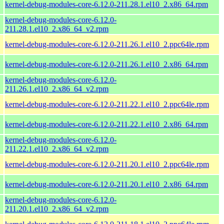
kernel-debug-modules-core-6.12.0-211.28.1.el10_2.x86_64.rpm
kernel-debug-modules-core-6.12.0-
211.28.1.el10_2.x86_64_v2.rpm
kernel-debug-modules-core-6.12.0-211.26.1.el10_2.ppc64le.rpm
kernel-debug-modules-core-6.12.0-211.26.1.el10_2.x86_64.rpm
kernel-debug-modules-core-6.12.0-
211.26.1.el10_2.x86_64_v2.rpm
kernel-debug-modules-core-6.12.0-211.22.1.el10_2.ppc64le.rpm
kernel-debug-modules-core-6.12.0-211.22.1.el10_2.x86_64.rpm
kernel-debug-modules-core-6.12.0-
211.22.1.el10_2.x86_64_v2.rpm
kernel-debug-modules-core-6.12.0-211.20.1.el10_2.ppc64le.rpm
kernel-debug-modules-core-6.12.0-211.20.1.el10_2.x86_64.rpm
kernel-debug-modules-core-6.12.0-
211.20.1.el10_2.x86_64_v2.rpm