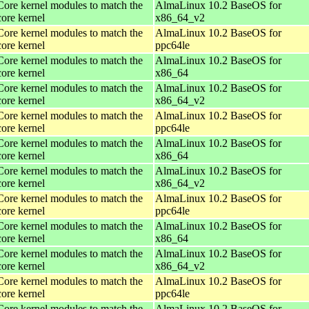
Core kernel modules to match the
AlmaLinux 10.2 BaseOS for
core kernel
x86_64_v2
Core kernel modules to match the
AlmaLinux 10.2 BaseOS for
core kernel
ppc64le
Core kernel modules to match the
AlmaLinux 10.2 BaseOS for
core kernel
x86_64
Core kernel modules to match the
AlmaLinux 10.2 BaseOS for
core kernel
x86_64_v2
Core kernel modules to match the
AlmaLinux 10.2 BaseOS for
core kernel
ppc64le
Core kernel modules to match the
AlmaLinux 10.2 BaseOS for
core kernel
x86_64
Core kernel modules to match the
AlmaLinux 10.2 BaseOS for
core kernel
x86_64_v2
Core kernel modules to match the
AlmaLinux 10.2 BaseOS for
core kernel
ppc64le
Core kernel modules to match the
AlmaLinux 10.2 BaseOS for
core kernel
x86_64
Core kernel modules to match the
AlmaLinux 10.2 BaseOS for
core kernel
x86_64_v2
Core kernel modules to match the
AlmaLinux 10.2 BaseOS for
core kernel
ppc64le
Core kernel modules to match the
AlmaLinux 10.2 BaseOS for