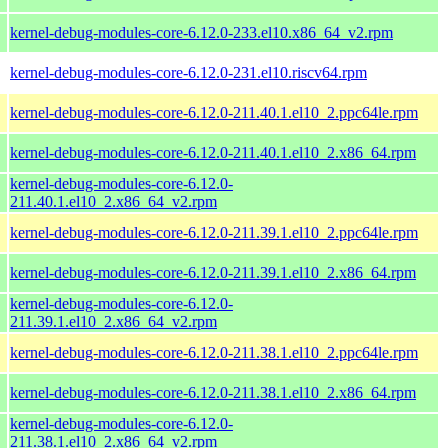
kernel-debug-modules-core-6.12.0-233.el10.x86_64_v2.rpm
kernel-debug-modules-core-6.12.0-231.el10.riscv64.rpm
kernel-debug-modules-core-6.12.0-211.40.1.el10_2.ppc64le.rpm
kernel-debug-modules-core-6.12.0-211.40.1.el10_2.x86_64.rpm
kernel-debug-modules-core-6.12.0-
211.40.1.el10_2.x86_64_v2.rpm
kernel-debug-modules-core-6.12.0-211.39.1.el10_2.ppc64le.rpm
kernel-debug-modules-core-6.12.0-211.39.1.el10_2.x86_64.rpm
kernel-debug-modules-core-6.12.0-
211.39.1.el10_2.x86_64_v2.rpm
kernel-debug-modules-core-6.12.0-211.38.1.el10_2.ppc64le.rpm
kernel-debug-modules-core-6.12.0-211.38.1.el10_2.x86_64.rpm
kernel-debug-modules-core-6.12.0-
211.38.1.el10_2.x86_64_v2.rpm