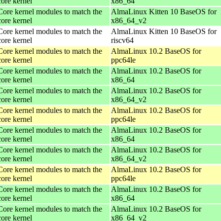
core kernel
x86_64
Core kernel modules to match the
AlmaLinux Kitten 10 BaseOS for
core kernel
x86_64_v2
Core kernel modules to match the
AlmaLinux Kitten 10 BaseOS for
core kernel
riscv64
Core kernel modules to match the
AlmaLinux 10.2 BaseOS for
core kernel
ppc64le
Core kernel modules to match the
AlmaLinux 10.2 BaseOS for
core kernel
x86_64
Core kernel modules to match the
AlmaLinux 10.2 BaseOS for
core kernel
x86_64_v2
Core kernel modules to match the
AlmaLinux 10.2 BaseOS for
core kernel
ppc64le
Core kernel modules to match the
AlmaLinux 10.2 BaseOS for
core kernel
x86_64
Core kernel modules to match the
AlmaLinux 10.2 BaseOS for
core kernel
x86_64_v2
Core kernel modules to match the
AlmaLinux 10.2 BaseOS for
core kernel
ppc64le
Core kernel modules to match the
AlmaLinux 10.2 BaseOS for
core kernel
x86_64
Core kernel modules to match the
AlmaLinux 10.2 BaseOS for
core kernel
x86_64_v2