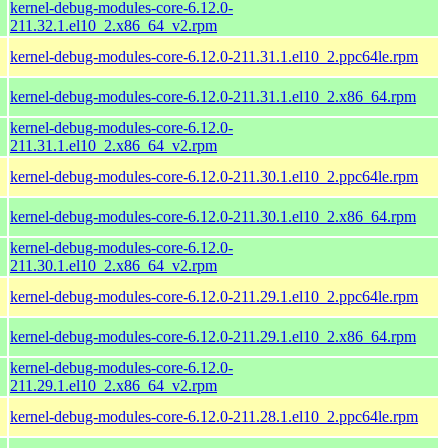
kernel-debug-modules-core-6.12.0-
211.32.1.el10_2.x86_64_v2.rpm
kernel-debug-modules-core-6.12.0-211.31.1.el10_2.ppc64le.rpm
kernel-debug-modules-core-6.12.0-211.31.1.el10_2.x86_64.rpm
kernel-debug-modules-core-6.12.0-
211.31.1.el10_2.x86_64_v2.rpm
kernel-debug-modules-core-6.12.0-211.30.1.el10_2.ppc64le.rpm
kernel-debug-modules-core-6.12.0-211.30.1.el10_2.x86_64.rpm
kernel-debug-modules-core-6.12.0-
211.30.1.el10_2.x86_64_v2.rpm
kernel-debug-modules-core-6.12.0-211.29.1.el10_2.ppc64le.rpm
kernel-debug-modules-core-6.12.0-211.29.1.el10_2.x86_64.rpm
kernel-debug-modules-core-6.12.0-
211.29.1.el10_2.x86_64_v2.rpm
kernel-debug-modules-core-6.12.0-211.28.1.el10_2.ppc64le.rpm