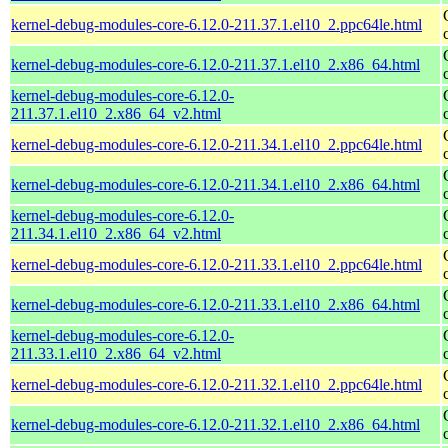
kernel-debug-modules-core-6.12.0-211.37.1.el10_2.ppc64le.html
kernel-debug-modules-core-6.12.0-211.37.1.el10_2.x86_64.html
kernel-debug-modules-core-6.12.0-
211.37.1.el10_2.x86_64_v2.html
kernel-debug-modules-core-6.12.0-211.34.1.el10_2.ppc64le.html
kernel-debug-modules-core-6.12.0-211.34.1.el10_2.x86_64.html
kernel-debug-modules-core-6.12.0-
211.34.1.el10_2.x86_64_v2.html
kernel-debug-modules-core-6.12.0-211.33.1.el10_2.ppc64le.html
kernel-debug-modules-core-6.12.0-211.33.1.el10_2.x86_64.html
kernel-debug-modules-core-6.12.0-
211.33.1.el10_2.x86_64_v2.html
kernel-debug-modules-core-6.12.0-211.32.1.el10_2.ppc64le.html
kernel-debug-modules-core-6.12.0-211.32.1.el10_2.x86_64.html