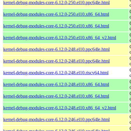
kernel-debug-modules-core-6.12.0-250.el10.ppc64le.html
kernel-debug-modules-core-6.12.0-250.el10.x86_64.html
kernel-debug-modules-core-6.12.0-250.el10.x86_64.html
kernel-debug-modules-core-6.12.0-250.el10.x86_64_v2.html
kernel-debug-modules-core-6.12.0-248.el10.ppc64le.html
kernel-debug-modules-core-6.12.0-248.el10.ppc64le.html
kernel-debug-modules-core-6.12.0-248.el10.riscv64.html
kernel-debug-modules-core-6.12.0-248.el10.x86_64.html
kernel-debug-modules-core-6.12.0-248.el10.x86_64.html
kernel-debug-modules-core-6.12.0-248.el10.x86_64_v2.html
kernel-debug-modules-core-6.12.0-246.el10.ppc64le.html