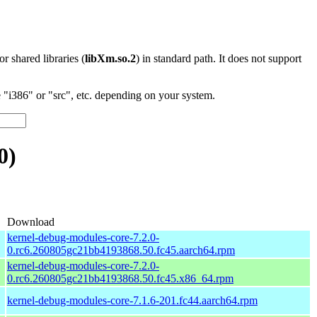
 or shared libraries (
libXm.so.2
) in standard path. It does not support
"i386" or "src", etc. depending on your system.
0)
Download
kernel-debug-modules-core-7.2.0-
0.rc6.260805gc21bb4193868.50.fc45.aarch64.rpm
kernel-debug-modules-core-7.2.0-
0.rc6.260805gc21bb4193868.50.fc45.x86_64.rpm
kernel-debug-modules-core-7.1.6-201.fc44.aarch64.rpm