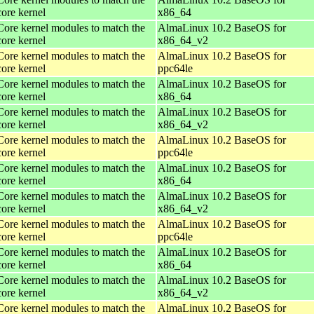
core kernel
x86_64
Core kernel modules to match the
AlmaLinux 10.2 BaseOS for
core kernel
x86_64_v2
Core kernel modules to match the
AlmaLinux 10.2 BaseOS for
core kernel
ppc64le
Core kernel modules to match the
AlmaLinux 10.2 BaseOS for
core kernel
x86_64
Core kernel modules to match the
AlmaLinux 10.2 BaseOS for
core kernel
x86_64_v2
Core kernel modules to match the
AlmaLinux 10.2 BaseOS for
core kernel
ppc64le
Core kernel modules to match the
AlmaLinux 10.2 BaseOS for
core kernel
x86_64
Core kernel modules to match the
AlmaLinux 10.2 BaseOS for
core kernel
x86_64_v2
Core kernel modules to match the
AlmaLinux 10.2 BaseOS for
core kernel
ppc64le
Core kernel modules to match the
AlmaLinux 10.2 BaseOS for
core kernel
x86_64
Core kernel modules to match the
AlmaLinux 10.2 BaseOS for
core kernel
x86_64_v2
Core kernel modules to match the
AlmaLinux 10.2 BaseOS for