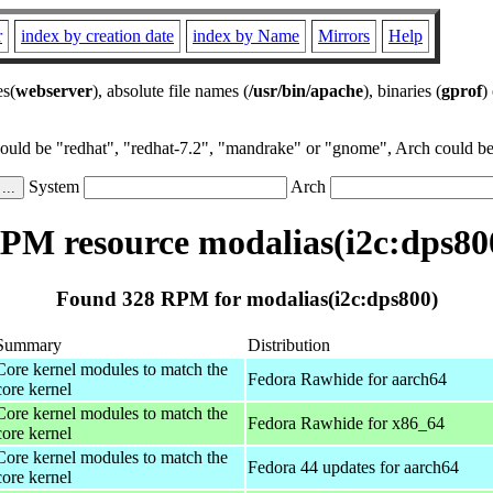
r
index by creation date
index by Name
Mirrors
Help
es(
webserver
), absolute file names (
/usr/bin/apache
), binaries (
gprof
)
could be "redhat", "redhat-7.2", "mandrake" or "gnome", Arch could be 
System
Arch
PM resource modalias(i2c:dps80
Found 328 RPM for modalias(i2c:dps800)
Summary
Distribution
Core kernel modules to match the
Fedora Rawhide for aarch64
core kernel
Core kernel modules to match the
Fedora Rawhide for x86_64
core kernel
Core kernel modules to match the
Fedora 44 updates for aarch64
core kernel