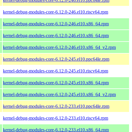
kernel-debug-modules-core-6.12.0-246.el10.ppc64le.rpm
kernel-debug-modules-core-6.12.0-246.el10.riscv64.rpm
kernel-debug-modules-core-6.12.0-246.el10.x86_64.rpm
kernel-debug-modules-core-6.12.0-246.el10.x86_64.rpm
kernel-debug-modules-core-6.12.0-246.el10.x86_64_v2.rpm
kernel-debug-modules-core-6.12.0-245.el10.ppc64le.rpm
kernel-debug-modules-core-6.12.0-245.el10.riscv64.rpm
kernel-debug-modules-core-6.12.0-245.el10.x86_64.rpm
kernel-debug-modules-core-6.12.0-245.el10.x86_64_v2.rpm
kernel-debug-modules-core-6.12.0-233.el10.ppc64le.rpm
kernel-debug-modules-core-6.12.0-233.el10.riscv64.rpm
kernel-debug-modules-core-6.12.0-233.el10.x86_64.rpm