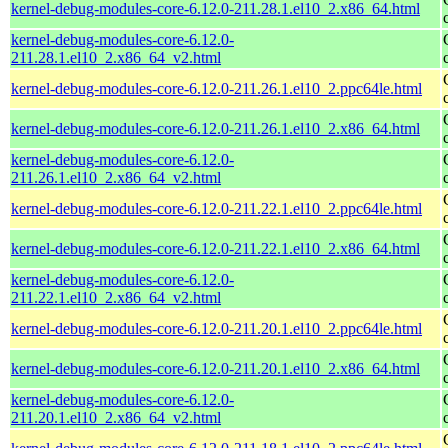
kernel-debug-modules-core-6.12.0-211.28.1.el10_2.x86_64.html
kernel-debug-modules-core-6.12.0-
211.28.1.el10_2.x86_64_v2.html
kernel-debug-modules-core-6.12.0-211.26.1.el10_2.ppc64le.html
kernel-debug-modules-core-6.12.0-211.26.1.el10_2.x86_64.html
kernel-debug-modules-core-6.12.0-
211.26.1.el10_2.x86_64_v2.html
kernel-debug-modules-core-6.12.0-211.22.1.el10_2.ppc64le.html
kernel-debug-modules-core-6.12.0-211.22.1.el10_2.x86_64.html
kernel-debug-modules-core-6.12.0-
211.22.1.el10_2.x86_64_v2.html
kernel-debug-modules-core-6.12.0-211.20.1.el10_2.ppc64le.html
kernel-debug-modules-core-6.12.0-211.20.1.el10_2.x86_64.html
kernel-debug-modules-core-6.12.0-
211.20.1.el10_2.x86_64_v2.html