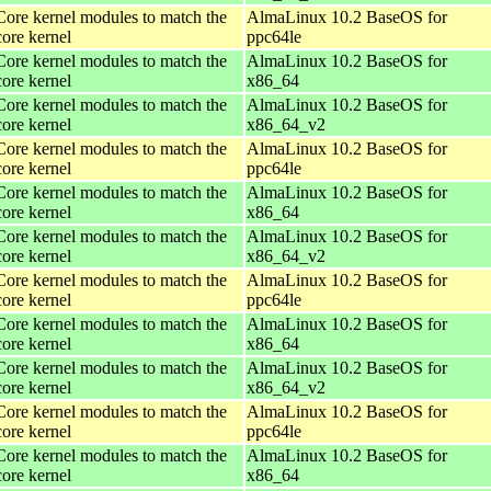
Core kernel modules to match the
AlmaLinux 10.2 BaseOS for
core kernel
ppc64le
Core kernel modules to match the
AlmaLinux 10.2 BaseOS for
core kernel
x86_64
Core kernel modules to match the
AlmaLinux 10.2 BaseOS for
core kernel
x86_64_v2
Core kernel modules to match the
AlmaLinux 10.2 BaseOS for
core kernel
ppc64le
Core kernel modules to match the
AlmaLinux 10.2 BaseOS for
core kernel
x86_64
Core kernel modules to match the
AlmaLinux 10.2 BaseOS for
core kernel
x86_64_v2
Core kernel modules to match the
AlmaLinux 10.2 BaseOS for
core kernel
ppc64le
Core kernel modules to match the
AlmaLinux 10.2 BaseOS for
core kernel
x86_64
Core kernel modules to match the
AlmaLinux 10.2 BaseOS for
core kernel
x86_64_v2
Core kernel modules to match the
AlmaLinux 10.2 BaseOS for
core kernel
ppc64le
Core kernel modules to match the
AlmaLinux 10.2 BaseOS for
core kernel
x86_64