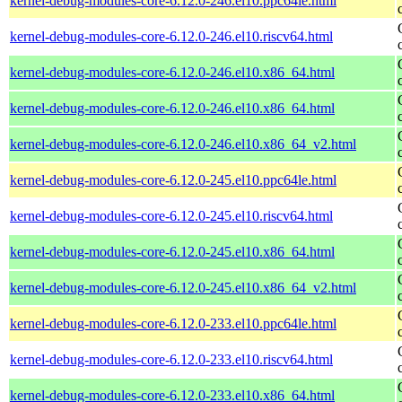
kernel-debug-modules-core-6.12.0-246.el10.ppc64le.html
kernel-debug-modules-core-6.12.0-246.el10.riscv64.html
kernel-debug-modules-core-6.12.0-246.el10.x86_64.html
kernel-debug-modules-core-6.12.0-246.el10.x86_64.html
kernel-debug-modules-core-6.12.0-246.el10.x86_64_v2.html
kernel-debug-modules-core-6.12.0-245.el10.ppc64le.html
kernel-debug-modules-core-6.12.0-245.el10.riscv64.html
kernel-debug-modules-core-6.12.0-245.el10.x86_64.html
kernel-debug-modules-core-6.12.0-245.el10.x86_64_v2.html
kernel-debug-modules-core-6.12.0-233.el10.ppc64le.html
kernel-debug-modules-core-6.12.0-233.el10.riscv64.html
kernel-debug-modules-core-6.12.0-233.el10.x86_64.html