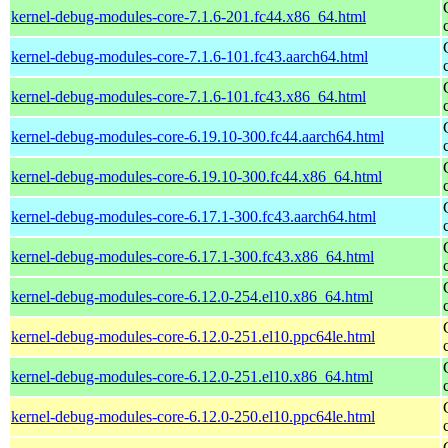
kernel-debug-modules-core-7.1.6-201.fc44.x86_64.html
kernel-debug-modules-core-7.1.6-101.fc43.aarch64.html
kernel-debug-modules-core-7.1.6-101.fc43.x86_64.html
kernel-debug-modules-core-6.19.10-300.fc44.aarch64.html
kernel-debug-modules-core-6.19.10-300.fc44.x86_64.html
kernel-debug-modules-core-6.17.1-300.fc43.aarch64.html
kernel-debug-modules-core-6.17.1-300.fc43.x86_64.html
kernel-debug-modules-core-6.12.0-254.el10.x86_64.html
kernel-debug-modules-core-6.12.0-251.el10.ppc64le.html
kernel-debug-modules-core-6.12.0-251.el10.x86_64.html
kernel-debug-modules-core-6.12.0-250.el10.ppc64le.html