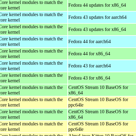
Core kernel modules to match the
Fedora 44 updates for x86_64
core kernel
Core kernel modules to match the
Fedora 43 updates for aarch64
core kernel
Core kernel modules to match the
Fedora 43 updates for x86_64
core kernel
Core kernel modules to match the
Fedora 44 for aarch64
core kernel
Core kernel modules to match the
Fedora 44 for x86_64
core kernel
Core kernel modules to match the
Fedora 43 for aarch64
core kernel
Core kernel modules to match the
Fedora 43 for x86_64
core kernel
Core kernel modules to match the
CentOS Stream 10 BaseOS for
core kernel
x86_64
Core kernel modules to match the
CentOS Stream 10 BaseOS for
core kernel
ppc64le
Core kernel modules to match the
CentOS Stream 10 BaseOS for
core kernel
x86_64
Core kernel modules to match the
CentOS Stream 10 BaseOS for
core kernel
ppc64le
Core kernel modules to match the
AlmaLinux Kitten 10 BaseOS for