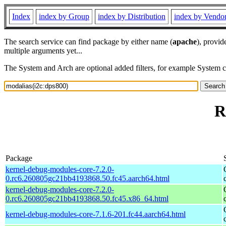
Index
index by Group
index by Distribution
index by Vendo
The search service can find package by either name (
apache
), provid
multiple arguments yet...
The System and Arch are optional added filters, for example System 
R
Package
kernel-debug-modules-core-7.2.0-
0.rc6.260805gc21bb4193868.50.fc45.aarch64.html
kernel-debug-modules-core-7.2.0-
0.rc6.260805gc21bb4193868.50.fc45.x86_64.html
kernel-debug-modules-core-7.1.6-201.fc44.aarch64.html