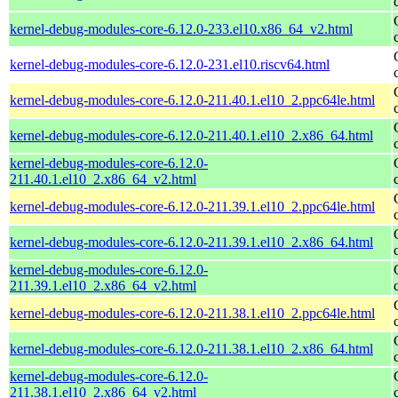
kernel-debug-modules-core-6.12.0-233.el10.x86_64_v2.html
kernel-debug-modules-core-6.12.0-231.el10.riscv64.html
kernel-debug-modules-core-6.12.0-211.40.1.el10_2.ppc64le.html
kernel-debug-modules-core-6.12.0-211.40.1.el10_2.x86_64.html
kernel-debug-modules-core-6.12.0-
211.40.1.el10_2.x86_64_v2.html
kernel-debug-modules-core-6.12.0-211.39.1.el10_2.ppc64le.html
kernel-debug-modules-core-6.12.0-211.39.1.el10_2.x86_64.html
kernel-debug-modules-core-6.12.0-
211.39.1.el10_2.x86_64_v2.html
kernel-debug-modules-core-6.12.0-211.38.1.el10_2.ppc64le.html
kernel-debug-modules-core-6.12.0-211.38.1.el10_2.x86_64.html
kernel-debug-modules-core-6.12.0-
211.38.1.el10_2.x86_64_v2.html