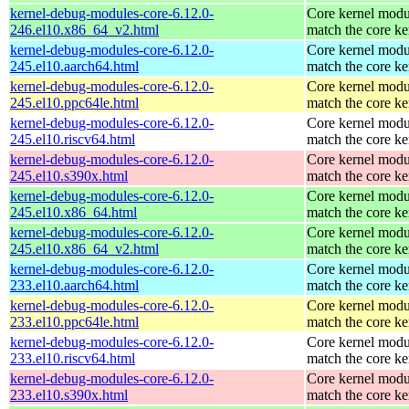
kernel-debug-modules-core-6.12.0-
Core kernel modu
246.el10.x86_64_v2.html
match the core ke
kernel-debug-modules-core-6.12.0-
Core kernel modu
245.el10.aarch64.html
match the core ke
kernel-debug-modules-core-6.12.0-
Core kernel modu
245.el10.ppc64le.html
match the core ke
kernel-debug-modules-core-6.12.0-
Core kernel modu
245.el10.riscv64.html
match the core ke
kernel-debug-modules-core-6.12.0-
Core kernel modu
245.el10.s390x.html
match the core ke
kernel-debug-modules-core-6.12.0-
Core kernel modu
245.el10.x86_64.html
match the core ke
kernel-debug-modules-core-6.12.0-
Core kernel modu
245.el10.x86_64_v2.html
match the core ke
kernel-debug-modules-core-6.12.0-
Core kernel modu
233.el10.aarch64.html
match the core ke
kernel-debug-modules-core-6.12.0-
Core kernel modu
233.el10.ppc64le.html
match the core ke
kernel-debug-modules-core-6.12.0-
Core kernel modu
233.el10.riscv64.html
match the core ke
kernel-debug-modules-core-6.12.0-
Core kernel modu
233.el10.s390x.html
match the core ke