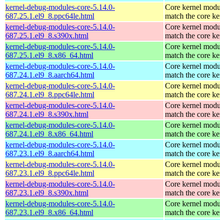
kernel-debug-modules-core-5.14.0-
Core kernel modu
687.25.1.el9_8.ppc64le.html
match the core ke
kernel-debug-modules-core-5.14.0-
Core kernel modu
687.25.1.el9_8.s390x.html
match the core ke
kernel-debug-modules-core-5.14.0-
Core kernel modu
687.25.1.el9_8.x86_64.html
match the core ke
kernel-debug-modules-core-5.14.0-
Core kernel modu
687.24.1.el9_8.aarch64.html
match the core ke
kernel-debug-modules-core-5.14.0-
Core kernel modu
687.24.1.el9_8.ppc64le.html
match the core ke
kernel-debug-modules-core-5.14.0-
Core kernel modu
687.24.1.el9_8.s390x.html
match the core ke
kernel-debug-modules-core-5.14.0-
Core kernel modu
687.24.1.el9_8.x86_64.html
match the core ke
kernel-debug-modules-core-5.14.0-
Core kernel modu
687.23.1.el9_8.aarch64.html
match the core ke
kernel-debug-modules-core-5.14.0-
Core kernel modu
687.23.1.el9_8.ppc64le.html
match the core ke
kernel-debug-modules-core-5.14.0-
Core kernel modu
687.23.1.el9_8.s390x.html
match the core ke
kernel-debug-modules-core-5.14.0-
Core kernel modu
687.23.1.el9_8.x86_64.html
match the core ke