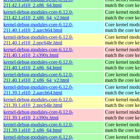
211.42.1.el10_2.x86_64.html
match the core ke
kernel-debug-modules-core-6.12.0-
Core kernel modu
211.42.1.el10_2.x86_64_v2.html
match the core ke
kernel-debug-modules-core-6.12.0-
Core kernel modu
211.40.1.el10_2.aarch64.html
match the core ke
kernel-debug-modules-core-6.12.0-
Core kernel modu
211.40.1.el10_2.ppc64le.html
match the core ke
kernel-debug-modules-core-6.12.0-
Core kernel modu
211.40.1.el10_2.s390x.html
match the core ke
kernel-debug-modules-core-6.12.0-
Core kernel modu
211.40.1.el10_2.x86_64.html
match the core ke
kernel-debug-modules-core-6.12.0-
Core kernel modu
211.40.1.el10_2.x86_64_v2.html
match the core ke
kernel-debug-modules-core-6.12.0-
Core kernel modu
211.39.1.el10_2.aarch64.html
match the core ke
kernel-debug-modules-core-6.12.0-
Core kernel modu
211.39.1.el10_2.ppc64le.html
match the core ke
kernel-debug-modules-core-6.12.0-
Core kernel modu
211.39.1.el10_2.s390x.html
match the core ke
kernel-debug-modules-core-6.12.0-
Core kernel modu
211.39.1.el10_2.x86_64.html
match the core ke
kernel-debug-modules-core-6.12.0-
Core kernel modu