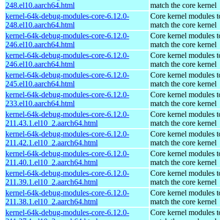
248.el10.aarch64.html
match the core kernel
kernel-64k-debug-modules-core-6.12.0-
Core kernel modules t
248.el10.aarch64.html
match the core kernel
kernel-64k-debug-modules-core-6.12.0-
Core kernel modules t
246.el10.aarch64.html
match the core kernel
kernel-64k-debug-modules-core-6.12.0-
Core kernel modules t
246.el10.aarch64.html
match the core kernel
kernel-64k-debug-modules-core-6.12.0-
Core kernel modules t
245.el10.aarch64.html
match the core kernel
kernel-64k-debug-modules-core-6.12.0-
Core kernel modules t
233.el10.aarch64.html
match the core kernel
kernel-64k-debug-modules-core-6.12.0-
Core kernel modules t
211.43.1.el10_2.aarch64.html
match the core kernel
kernel-64k-debug-modules-core-6.12.0-
Core kernel modules t
211.42.1.el10_2.aarch64.html
match the core kernel
kernel-64k-debug-modules-core-6.12.0-
Core kernel modules t
211.40.1.el10_2.aarch64.html
match the core kernel
kernel-64k-debug-modules-core-6.12.0-
Core kernel modules t
211.39.1.el10_2.aarch64.html
match the core kernel
kernel-64k-debug-modules-core-6.12.0-
Core kernel modules t
211.38.1.el10_2.aarch64.html
match the core kernel
kernel-64k-debug-modules-core-6.12.0-
Core kernel modules t