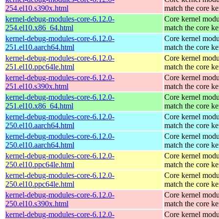
254.el10.s390x.html
match the core ke
kernel-debug-modules-core-6.12.0-
Core kernel modu
254.el10.x86_64.html
match the core ke
kernel-debug-modules-core-6.12.0-
Core kernel modu
251.el10.aarch64.html
match the core ke
kernel-debug-modules-core-6.12.0-
Core kernel modu
251.el10.ppc64le.html
match the core ke
kernel-debug-modules-core-6.12.0-
Core kernel modu
251.el10.s390x.html
match the core ke
kernel-debug-modules-core-6.12.0-
Core kernel modu
251.el10.x86_64.html
match the core ke
kernel-debug-modules-core-6.12.0-
Core kernel modu
250.el10.aarch64.html
match the core ke
kernel-debug-modules-core-6.12.0-
Core kernel modu
250.el10.aarch64.html
match the core ke
kernel-debug-modules-core-6.12.0-
Core kernel modu
250.el10.ppc64le.html
match the core ke
kernel-debug-modules-core-6.12.0-
Core kernel modu
250.el10.ppc64le.html
match the core ke
kernel-debug-modules-core-6.12.0-
Core kernel modu
250.el10.s390x.html
match the core ke
kernel-debug-modules-core-6.12.0-
Core kernel modu