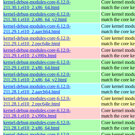
kernel-debug-modules-core-6.12.0-
Core kernel modu
211.30.1.el10_2.x86_64.html
match the core ke
kernel-debug-modules-core-6.12.0-
Core kernel modu
211.30.1.el10_2.x86_64_v2.html
match the core ke
kernel-debug-modules-core-6.12.0-
Core kernel modu
211.29.1.el10_2.aarch64.html
match the core ke
kernel-debug-modules-core-6.12.0-
Core kernel modu
211.29.1.el10_2.ppc64le.html
match the core ke
kernel-debug-modules-core-6.12.0-
Core kernel modu
211.29.1.el10_2.s390x.html
match the core ke
kernel-debug-modules-core-6.12.0-
Core kernel modu
211.29.1.el10_2.x86_64.html
match the core ke
kernel-debug-modules-core-6.12.0-
Core kernel modu
211.29.1.el10_2.x86_64_v2.html
match the core ke
kernel-debug-modules-core-6.12.0-
Core kernel modu
211.28.1.el10_2.aarch64.html
match the core ke
kernel-debug-modules-core-6.12.0-
Core kernel modu
211.28.1.el10_2.ppc64le.html
match the core ke
kernel-debug-modules-core-6.12.0-
Core kernel modu
211.28.1.el10_2.s390x.html
match the core ke
kernel-debug-modules-core-6.12.0-
Core kernel modu
211.28.1.el10_2.x86_64.html
match the core ke
kernel-debug-modules-core-6.12.0-
Core kernel modu