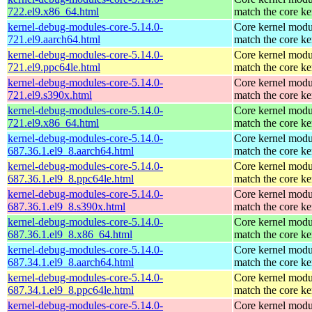
722.el9.x86_64.html
match the core ke
kernel-debug-modules-core-5.14.0-
Core kernel modu
721.el9.aarch64.html
match the core ke
kernel-debug-modules-core-5.14.0-
Core kernel modu
721.el9.ppc64le.html
match the core ke
kernel-debug-modules-core-5.14.0-
Core kernel modu
721.el9.s390x.html
match the core ke
kernel-debug-modules-core-5.14.0-
Core kernel modu
721.el9.x86_64.html
match the core ke
kernel-debug-modules-core-5.14.0-
Core kernel modu
687.36.1.el9_8.aarch64.html
match the core ke
kernel-debug-modules-core-5.14.0-
Core kernel modu
687.36.1.el9_8.ppc64le.html
match the core ke
kernel-debug-modules-core-5.14.0-
Core kernel modu
687.36.1.el9_8.s390x.html
match the core ke
kernel-debug-modules-core-5.14.0-
Core kernel modu
687.36.1.el9_8.x86_64.html
match the core ke
kernel-debug-modules-core-5.14.0-
Core kernel modu
687.34.1.el9_8.aarch64.html
match the core ke
kernel-debug-modules-core-5.14.0-
Core kernel modu
687.34.1.el9_8.ppc64le.html
match the core ke
kernel-debug-modules-core-5.14.0-
Core kernel modu