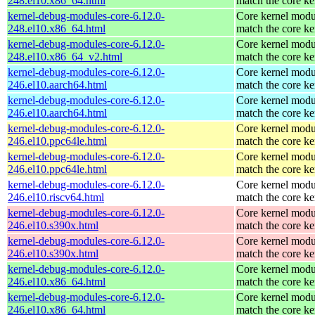
248.el10.x86_64.html
match the core ke
kernel-debug-modules-core-6.12.0-
Core kernel modu
248.el10.x86_64.html
match the core ke
kernel-debug-modules-core-6.12.0-
Core kernel modu
248.el10.x86_64_v2.html
match the core ke
kernel-debug-modules-core-6.12.0-
Core kernel modu
246.el10.aarch64.html
match the core ke
kernel-debug-modules-core-6.12.0-
Core kernel modu
246.el10.aarch64.html
match the core ke
kernel-debug-modules-core-6.12.0-
Core kernel modu
246.el10.ppc64le.html
match the core ke
kernel-debug-modules-core-6.12.0-
Core kernel modu
246.el10.ppc64le.html
match the core ke
kernel-debug-modules-core-6.12.0-
Core kernel modu
246.el10.riscv64.html
match the core ke
kernel-debug-modules-core-6.12.0-
Core kernel modu
246.el10.s390x.html
match the core ke
kernel-debug-modules-core-6.12.0-
Core kernel modu
246.el10.s390x.html
match the core ke
kernel-debug-modules-core-6.12.0-
Core kernel modu
246.el10.x86_64.html
match the core ke
kernel-debug-modules-core-6.12.0-
Core kernel modu
246.el10.x86_64.html
match the core ke