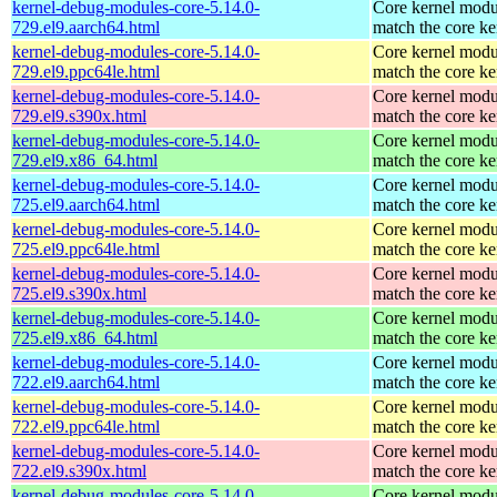
kernel-debug-modules-core-5.14.0-
Core kernel modu
729.el9.aarch64.html
match the core ke
kernel-debug-modules-core-5.14.0-
Core kernel modu
729.el9.ppc64le.html
match the core ke
kernel-debug-modules-core-5.14.0-
Core kernel modu
729.el9.s390x.html
match the core ke
kernel-debug-modules-core-5.14.0-
Core kernel modu
729.el9.x86_64.html
match the core ke
kernel-debug-modules-core-5.14.0-
Core kernel modu
725.el9.aarch64.html
match the core ke
kernel-debug-modules-core-5.14.0-
Core kernel modu
725.el9.ppc64le.html
match the core ke
kernel-debug-modules-core-5.14.0-
Core kernel modu
725.el9.s390x.html
match the core ke
kernel-debug-modules-core-5.14.0-
Core kernel modu
725.el9.x86_64.html
match the core ke
kernel-debug-modules-core-5.14.0-
Core kernel modu
722.el9.aarch64.html
match the core ke
kernel-debug-modules-core-5.14.0-
Core kernel modu
722.el9.ppc64le.html
match the core ke
kernel-debug-modules-core-5.14.0-
Core kernel modu
722.el9.s390x.html
match the core ke
kernel-debug-modules-core-5.14.0-
Core kernel modu