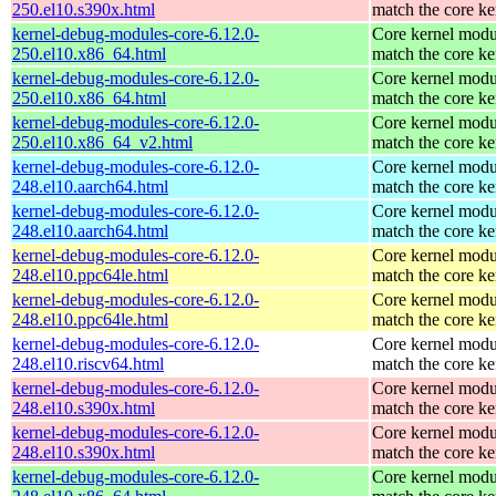
250.el10.s390x.html
match the core ke
kernel-debug-modules-core-6.12.0-
Core kernel modu
250.el10.x86_64.html
match the core ke
kernel-debug-modules-core-6.12.0-
Core kernel modu
250.el10.x86_64.html
match the core ke
kernel-debug-modules-core-6.12.0-
Core kernel modu
250.el10.x86_64_v2.html
match the core ke
kernel-debug-modules-core-6.12.0-
Core kernel modu
248.el10.aarch64.html
match the core ke
kernel-debug-modules-core-6.12.0-
Core kernel modu
248.el10.aarch64.html
match the core ke
kernel-debug-modules-core-6.12.0-
Core kernel modu
248.el10.ppc64le.html
match the core ke
kernel-debug-modules-core-6.12.0-
Core kernel modu
248.el10.ppc64le.html
match the core ke
kernel-debug-modules-core-6.12.0-
Core kernel modu
248.el10.riscv64.html
match the core ke
kernel-debug-modules-core-6.12.0-
Core kernel modu
248.el10.s390x.html
match the core ke
kernel-debug-modules-core-6.12.0-
Core kernel modu
248.el10.s390x.html
match the core ke
kernel-debug-modules-core-6.12.0-
Core kernel modu