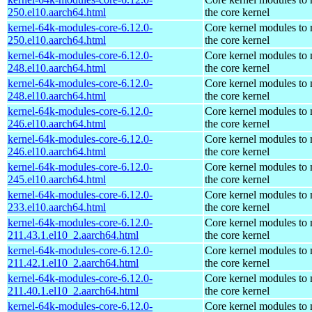
250.el10.aarch64.html
the core kernel
kernel-64k-modules-core-6.12.0-
Core kernel modules to
250.el10.aarch64.html
the core kernel
kernel-64k-modules-core-6.12.0-
Core kernel modules to
248.el10.aarch64.html
the core kernel
kernel-64k-modules-core-6.12.0-
Core kernel modules to
248.el10.aarch64.html
the core kernel
kernel-64k-modules-core-6.12.0-
Core kernel modules to
246.el10.aarch64.html
the core kernel
kernel-64k-modules-core-6.12.0-
Core kernel modules to
246.el10.aarch64.html
the core kernel
kernel-64k-modules-core-6.12.0-
Core kernel modules to
245.el10.aarch64.html
the core kernel
kernel-64k-modules-core-6.12.0-
Core kernel modules to
233.el10.aarch64.html
the core kernel
kernel-64k-modules-core-6.12.0-
Core kernel modules to
211.43.1.el10_2.aarch64.html
the core kernel
kernel-64k-modules-core-6.12.0-
Core kernel modules to
211.42.1.el10_2.aarch64.html
the core kernel
kernel-64k-modules-core-6.12.0-
Core kernel modules to
211.40.1.el10_2.aarch64.html
the core kernel
kernel-64k-modules-core-6.12.0-
Core kernel modules to