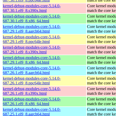
687.30.1.el9_8.ppc64le.html
match the core ke
kernel-debug-modules-core-5.14.0-
Core kernel modu
687.30.1.el9_8.s390x.html
match the core ke
kernel-debug-modules-core-5.14.0-
Core kernel modu
687.30.1.el9_8.x86_64.html
match the core ke
kernel-debug-modules-core-5.14.0-
Core kernel modu
687.29.1.el9_8.aarch64.html
match the core ke
kernel-debug-modules-core-5.14.0-
Core kernel modu
687.29.1.el9_8.ppc64le.html
match the core ke
kernel-debug-modules-core-5.14.0-
Core kernel modu
687.29.1.el9_8.s390x.html
match the core ke
kernel-debug-modules-core-5.14.0-
Core kernel modu
687.29.1.el9_8.x86_64.html
match the core ke
kernel-debug-modules-core-5.14.0-
Core kernel modu
687.26.1.el9_8.aarch64.html
match the core ke
kernel-debug-modules-core-5.14.0-
Core kernel modu
687.26.1.el9_8.ppc64le.html
match the core ke
kernel-debug-modules-core-5.14.0-
Core kernel modu
687.26.1.el9_8.s390x.html
match the core ke
kernel-debug-modules-core-5.14.0-
Core kernel modu
687.26.1.el9_8.x86_64.html
match the core ke
kernel-debug-modules-core-5.14.0-
Core kernel modu
687.25.1.el9_8.aarch64.html
match the core ke