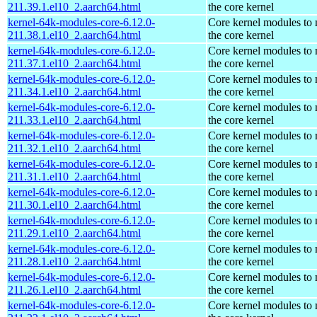
211.39.1.el10_2.aarch64.html
the core kernel
kernel-64k-modules-core-6.12.0-
Core kernel modules to
211.38.1.el10_2.aarch64.html
the core kernel
kernel-64k-modules-core-6.12.0-
Core kernel modules to
211.37.1.el10_2.aarch64.html
the core kernel
kernel-64k-modules-core-6.12.0-
Core kernel modules to
211.34.1.el10_2.aarch64.html
the core kernel
kernel-64k-modules-core-6.12.0-
Core kernel modules to
211.33.1.el10_2.aarch64.html
the core kernel
kernel-64k-modules-core-6.12.0-
Core kernel modules to
211.32.1.el10_2.aarch64.html
the core kernel
kernel-64k-modules-core-6.12.0-
Core kernel modules to
211.31.1.el10_2.aarch64.html
the core kernel
kernel-64k-modules-core-6.12.0-
Core kernel modules to
211.30.1.el10_2.aarch64.html
the core kernel
kernel-64k-modules-core-6.12.0-
Core kernel modules to
211.29.1.el10_2.aarch64.html
the core kernel
kernel-64k-modules-core-6.12.0-
Core kernel modules to
211.28.1.el10_2.aarch64.html
the core kernel
kernel-64k-modules-core-6.12.0-
Core kernel modules to
211.26.1.el10_2.aarch64.html
the core kernel
kernel-64k-modules-core-6.12.0-
Core kernel modules to