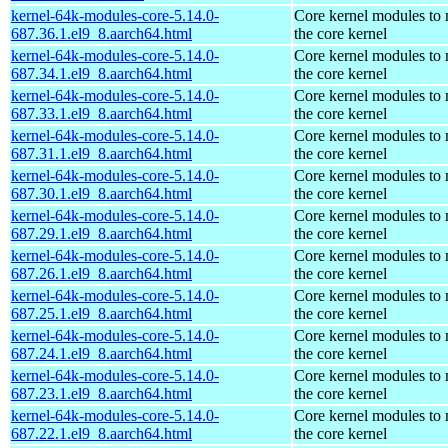
kernel-64k-modules-core-5.14.0-
Core kernel modules to
687.36.1.el9_8.aarch64.html
the core kernel
kernel-64k-modules-core-5.14.0-
Core kernel modules to
687.34.1.el9_8.aarch64.html
the core kernel
kernel-64k-modules-core-5.14.0-
Core kernel modules to
687.33.1.el9_8.aarch64.html
the core kernel
kernel-64k-modules-core-5.14.0-
Core kernel modules to
687.31.1.el9_8.aarch64.html
the core kernel
kernel-64k-modules-core-5.14.0-
Core kernel modules to
687.30.1.el9_8.aarch64.html
the core kernel
kernel-64k-modules-core-5.14.0-
Core kernel modules to
687.29.1.el9_8.aarch64.html
the core kernel
kernel-64k-modules-core-5.14.0-
Core kernel modules to
687.26.1.el9_8.aarch64.html
the core kernel
kernel-64k-modules-core-5.14.0-
Core kernel modules to
687.25.1.el9_8.aarch64.html
the core kernel
kernel-64k-modules-core-5.14.0-
Core kernel modules to
687.24.1.el9_8.aarch64.html
the core kernel
kernel-64k-modules-core-5.14.0-
Core kernel modules to
687.23.1.el9_8.aarch64.html
the core kernel
kernel-64k-modules-core-5.14.0-
Core kernel modules to
687.22.1.el9_8.aarch64.html
the core kernel