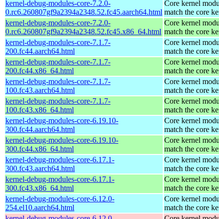
kernel-debug-modules-core-7.2.0-
Core kernel modu
0.rc6.260807gf9a2394a2348.52.fc45.aarch64.html
match the core ke
kernel-debug-modules-core-7.2.0-
Core kernel modu
0.rc6.260807gf9a2394a2348.52.fc45.x86_64.html
match the core ke
kernel-debug-modules-core-7.1.7-
Core kernel modu
200.fc44.aarch64.html
match the core ke
kernel-debug-modules-core-7.1.7-
Core kernel modu
200.fc44.x86_64.html
match the core ke
kernel-debug-modules-core-7.1.7-
Core kernel modu
100.fc43.aarch64.html
match the core ke
kernel-debug-modules-core-7.1.7-
Core kernel modu
100.fc43.x86_64.html
match the core ke
kernel-debug-modules-core-6.19.10-
Core kernel modu
300.fc44.aarch64.html
match the core ke
kernel-debug-modules-core-6.19.10-
Core kernel modu
300.fc44.x86_64.html
match the core ke
kernel-debug-modules-core-6.17.1-
Core kernel modu
300.fc43.aarch64.html
match the core ke
kernel-debug-modules-core-6.17.1-
Core kernel modu
300.fc43.x86_64.html
match the core ke
kernel-debug-modules-core-6.12.0-
Core kernel modu
254.el10.aarch64.html
match the core ke
kernel-debug-modules-core-6.12.0-
Core kernel modu