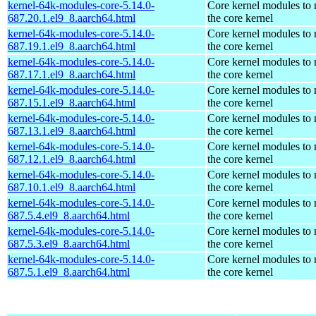
kernel-64k-modules-core-5.14.0-
Core kernel modules to
687.20.1.el9_8.aarch64.html
the core kernel
kernel-64k-modules-core-5.14.0-
Core kernel modules to
687.19.1.el9_8.aarch64.html
the core kernel
kernel-64k-modules-core-5.14.0-
Core kernel modules to
687.17.1.el9_8.aarch64.html
the core kernel
kernel-64k-modules-core-5.14.0-
Core kernel modules to
687.15.1.el9_8.aarch64.html
the core kernel
kernel-64k-modules-core-5.14.0-
Core kernel modules to
687.13.1.el9_8.aarch64.html
the core kernel
kernel-64k-modules-core-5.14.0-
Core kernel modules to
687.12.1.el9_8.aarch64.html
the core kernel
kernel-64k-modules-core-5.14.0-
Core kernel modules to
687.10.1.el9_8.aarch64.html
the core kernel
kernel-64k-modules-core-5.14.0-
Core kernel modules to
687.5.4.el9_8.aarch64.html
the core kernel
kernel-64k-modules-core-5.14.0-
Core kernel modules to
687.5.3.el9_8.aarch64.html
the core kernel
kernel-64k-modules-core-5.14.0-
Core kernel modules to
687.5.1.el9_8.aarch64.html
the core kernel