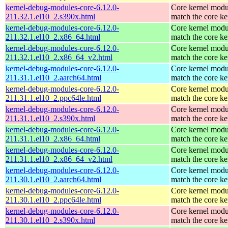
kernel-debug-modules-core-6.12.0-
Core kernel modu
211.32.1.el10_2.s390x.html
match the core ke
kernel-debug-modules-core-6.12.0-
Core kernel modu
211.32.1.el10_2.x86_64.html
match the core ke
kernel-debug-modules-core-6.12.0-
Core kernel modu
211.32.1.el10_2.x86_64_v2.html
match the core ke
kernel-debug-modules-core-6.12.0-
Core kernel modu
211.31.1.el10_2.aarch64.html
match the core ke
kernel-debug-modules-core-6.12.0-
Core kernel modu
211.31.1.el10_2.ppc64le.html
match the core ke
kernel-debug-modules-core-6.12.0-
Core kernel modu
211.31.1.el10_2.s390x.html
match the core ke
kernel-debug-modules-core-6.12.0-
Core kernel modu
211.31.1.el10_2.x86_64.html
match the core ke
kernel-debug-modules-core-6.12.0-
Core kernel modu
211.31.1.el10_2.x86_64_v2.html
match the core ke
kernel-debug-modules-core-6.12.0-
Core kernel modu
211.30.1.el10_2.aarch64.html
match the core ke
kernel-debug-modules-core-6.12.0-
Core kernel modu
211.30.1.el10_2.ppc64le.html
match the core ke
kernel-debug-modules-core-6.12.0-
Core kernel modu
211.30.1.el10_2.s390x.html
match the core ke