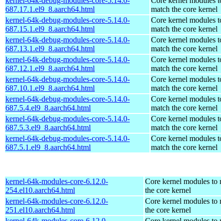
kernel-64k-debug-modules-core-5.14.0-
Core kernel modules t
687.17.1.el9_8.aarch64.html
match the core kernel
kernel-64k-debug-modules-core-5.14.0-
Core kernel modules t
687.15.1.el9_8.aarch64.html
match the core kernel
kernel-64k-debug-modules-core-5.14.0-
Core kernel modules t
687.13.1.el9_8.aarch64.html
match the core kernel
kernel-64k-debug-modules-core-5.14.0-
Core kernel modules t
687.12.1.el9_8.aarch64.html
match the core kernel
kernel-64k-debug-modules-core-5.14.0-
Core kernel modules t
687.10.1.el9_8.aarch64.html
match the core kernel
kernel-64k-debug-modules-core-5.14.0-
Core kernel modules t
687.5.4.el9_8.aarch64.html
match the core kernel
kernel-64k-debug-modules-core-5.14.0-
Core kernel modules t
687.5.3.el9_8.aarch64.html
match the core kernel
kernel-64k-debug-modules-core-5.14.0-
Core kernel modules t
687.5.1.el9_8.aarch64.html
match the core kernel
kernel-64k-modules-core-6.12.0-
Core kernel modules to
254.el10.aarch64.html
the core kernel
kernel-64k-modules-core-6.12.0-
Core kernel modules to
251.el10.aarch64.html
the core kernel
kernel-64k-modules-core-6.12.0-
Core kernel modules to