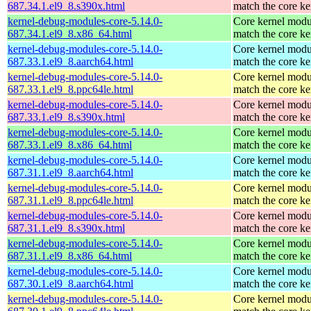
687.34.1.el9_8.s390x.html
match the core ke
kernel-debug-modules-core-5.14.0-
Core kernel modu
687.34.1.el9_8.x86_64.html
match the core ke
kernel-debug-modules-core-5.14.0-
Core kernel modu
687.33.1.el9_8.aarch64.html
match the core ke
kernel-debug-modules-core-5.14.0-
Core kernel modu
687.33.1.el9_8.ppc64le.html
match the core ke
kernel-debug-modules-core-5.14.0-
Core kernel modu
687.33.1.el9_8.s390x.html
match the core ke
kernel-debug-modules-core-5.14.0-
Core kernel modu
687.33.1.el9_8.x86_64.html
match the core ke
kernel-debug-modules-core-5.14.0-
Core kernel modu
687.31.1.el9_8.aarch64.html
match the core ke
kernel-debug-modules-core-5.14.0-
Core kernel modu
687.31.1.el9_8.ppc64le.html
match the core ke
kernel-debug-modules-core-5.14.0-
Core kernel modu
687.31.1.el9_8.s390x.html
match the core ke
kernel-debug-modules-core-5.14.0-
Core kernel modu
687.31.1.el9_8.x86_64.html
match the core ke
kernel-debug-modules-core-5.14.0-
Core kernel modu
687.30.1.el9_8.aarch64.html
match the core ke
kernel-debug-modules-core-5.14.0-
Core kernel modu