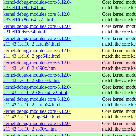
kernel-debug-modules-core-6.12.0-
Core kernel modu
233.el10.x86_64.html
match the core ke
kernel-debug-modules-core-6.12.0-
Core kernel modu
233.el10.x86_64_v2.html
match the core ke
kernel-debug-modules-core-6.12.0-
Core kernel modu
231.el10.riscv64.html
match the core ke
kernel-debug-modules-core-6.12.0-
Core kernel modu
211.43.1.el10_2.aarch64.html
match the core ke
kernel-debug-modules-core-6.12.0-
Core kernel modu
211.43.1.el10_2.ppc64le.html
match the core ke
kernel-debug-modules-core-6.12.0-
Core kernel modu
211.43.1.el10_2.s390x.html
match the core ke
kernel-debug-modules-core-6.12.0-
Core kernel modu
211.43.1.el10_2.x86_64.html
match the core ke
kernel-debug-modules-core-6.12.0-
Core kernel modu
211.43.1.el10_2.x86_64_v2.html
match the core ke
kernel-debug-modules-core-6.12.0-
Core kernel modu
211.42.1.el10_2.aarch64.html
match the core ke
kernel-debug-modules-core-6.12.0-
Core kernel modu
211.42.1.el10_2.ppc64le.html
match the core ke
kernel-debug-modules-core-6.12.0-
Core kernel modu
211.42.1.el10_2.s390x.html
match the core ke
kernel-debug-modules-core-6.12.0-
Core kernel modu