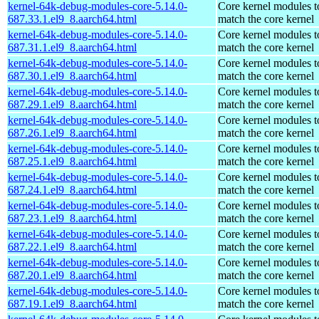
kernel-64k-debug-modules-core-5.14.0-
Core kernel modules t
687.33.1.el9_8.aarch64.html
match the core kernel
kernel-64k-debug-modules-core-5.14.0-
Core kernel modules t
687.31.1.el9_8.aarch64.html
match the core kernel
kernel-64k-debug-modules-core-5.14.0-
Core kernel modules t
687.30.1.el9_8.aarch64.html
match the core kernel
kernel-64k-debug-modules-core-5.14.0-
Core kernel modules t
687.29.1.el9_8.aarch64.html
match the core kernel
kernel-64k-debug-modules-core-5.14.0-
Core kernel modules t
687.26.1.el9_8.aarch64.html
match the core kernel
kernel-64k-debug-modules-core-5.14.0-
Core kernel modules t
687.25.1.el9_8.aarch64.html
match the core kernel
kernel-64k-debug-modules-core-5.14.0-
Core kernel modules t
687.24.1.el9_8.aarch64.html
match the core kernel
kernel-64k-debug-modules-core-5.14.0-
Core kernel modules t
687.23.1.el9_8.aarch64.html
match the core kernel
kernel-64k-debug-modules-core-5.14.0-
Core kernel modules t
687.22.1.el9_8.aarch64.html
match the core kernel
kernel-64k-debug-modules-core-5.14.0-
Core kernel modules t
687.20.1.el9_8.aarch64.html
match the core kernel
kernel-64k-debug-modules-core-5.14.0-
Core kernel modules t
687.19.1.el9_8.aarch64.html
match the core kernel