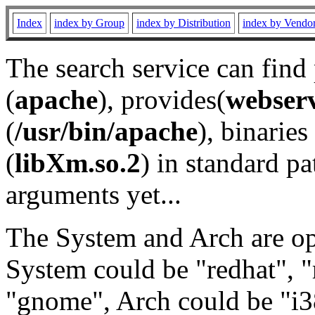
Index
index by Group
index by Distribution
index by Vendo
The search service can find
(
apache
), provides(
webser
(
/usr/bin/apache
), binaries 
(
libXm.so.2
) in standard pa
arguments yet...
The System and Arch are opt
System could be "redhat", "
"gnome", Arch could be "i38