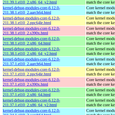
211.39.1.el10_2.x86_64_v2.html
match the core ke
kernel-debug-modules-core-6.12.0-
Core kernel modu
211.38.1.el10_2.aarch64.html
match the core ke
kernel-debug-modules-core-6.12.0-
Core kernel modu
211.38.1.el10_2.ppc64le.html
match the core ke
kernel-debug-modules-core-6.12.0-
Core kernel modu
211.38.1.el10_2.s390x.html
match the core ke
kernel-debug-modules-core-6.12.0-
Core kernel modu
211.38.1.el10_2.x86_64.html
match the core ke
kernel-debug-modules-core-6.12.0-
Core kernel modu
211.38.1.el10_2.x86_64_v2.html
match the core ke
kernel-debug-modules-core-6.12.0-
Core kernel modu
211.37.1.el10_2.aarch64.html
match the core ke
kernel-debug-modules-core-6.12.0-
Core kernel modu
211.37.1.el10_2.ppc64le.html
match the core ke
kernel-debug-modules-core-6.12.0-
Core kernel modu
211.37.1.el10_2.s390x.html
match the core ke
kernel-debug-modules-core-6.12.0-
Core kernel modu
211.37.1.el10_2.x86_64.html
match the core ke
kernel-debug-modules-core-6.12.0-
Core kernel modu
211.37.1.el10_2.x86_64_v2.html
match the core ke
kernel-debug-modules-core-6.12.0-
Core kernel modu