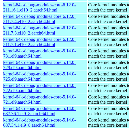
kernel-64k-debug-modules-core-6.12.0-
Core kernel modules t
211.16.1.el10_2.aarch64.html
match the core kernel
kernel-64k-debug-modules-core-6.12.0-
Core kernel modules t
211.7.4.el10_2.aarch64.html
match the core kernel
kernel-64k-debug-modules-core-6.12.0-
Core kernel modules t
211.7.3.el10_2.aarch64.html
match the core kernel
kernel-64k-debug-modules-core-6.12.0-
Core kernel modules t
211.7.1.el10_2.aarch64.html
match the core kernel
kernel-64k-debug-modules-core-5.14.0-
Core kernel modules t
731.el9.aarch64.html
match the core kernel
kernel-64k-debug-modules-core-5.14.0-
Core kernel modules t
729.el9.aarch64.html
match the core kernel
kernel-64k-debug-modules-core-5.14.0-
Core kernel modules t
725.el9.aarch64.html
match the core kernel
kernel-64k-debug-modules-core-5.14.0-
Core kernel modules t
722.el9.aarch64.html
match the core kernel
kernel-64k-debug-modules-core-5.14.0-
Core kernel modules t
721.el9.aarch64.html
match the core kernel
kernel-64k-debug-modules-core-5.14.0-
Core kernel modules t
687.36.1.el9_8.aarch64.html
match the core kernel
kernel-64k-debug-modules-core-5.14.0-
Core kernel modules t
687.34.1.el9_8.aarch64.html
match the core kernel