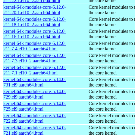
211.22.1.el10_2.aarch64.html
the core kernel
kernel-64k-modules-core-6.12.0-
Core kernel modules to
211.20.1.el10_2.aarch64.html
the core kernel
kernel-64k-modules-core-6.12.0-
Core kernel modules to
211.18.1.el10_2.aarch64.html
the core kernel
kernel-64k-modules-core-6.12.0-
Core kernel modules to
211.16.1.el10_2.aarch64.html
the core kernel
kernel-64k-modules-core-6.12.0-
Core kernel modules to
211.7.4.el10_2.aarch64.html
the core kernel
kernel-64k-modules-core-6.12.0-
Core kernel modules to
211.7.3.el10_2.aarch64.html
the core kernel
kernel-64k-modules-core-6.12.0-
Core kernel modules to
211.7.1.el10_2.aarch64.html
the core kernel
kernel-64k-modules-core-5.14.0-
Core kernel modules to
731.el9.aarch64.html
the core kernel
kernel-64k-modules-core-5.14.0-
Core kernel modules to
729.el9.aarch64.html
the core kernel
kernel-64k-modules-core-5.14.0-
Core kernel modules to
725.el9.aarch64.html
the core kernel
kernel-64k-modules-core-5.14.0-
Core kernel modules to
722.el9.aarch64.html
the core kernel
kernel-64k-modules-core-5.14.0-
Core kernel modules to
721.el9.aarch64.html
the core kernel