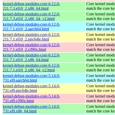
kernel-debug-modules-core-6.12.0-
Core kernel modu
211.7.3.el10_2.x86_64.html
match the core ke
kernel-debug-modules-core-6.12.0-
Core kernel modu
211.7.3.el10_2.x86_64_v2.html
match the core ke
kernel-debug-modules-core-6.12.0-
Core kernel modu
211.7.1.el10_2.aarch64.html
match the core ke
kernel-debug-modules-core-6.12.0-
Core kernel modu
211.7.1.el10_2.ppc64le.html
match the core ke
kernel-debug-modules-core-6.12.0-
Core kernel modu
211.7.1.el10_2.s390x.html
match the core ke
kernel-debug-modules-core-6.12.0-
Core kernel modu
211.7.1.el10_2.x86_64.html
match the core ke
kernel-debug-modules-core-6.12.0-
Core kernel modu
211.7.1.el10_2.x86_64_v2.html
match the core ke
kernel-debug-modules-core-5.14.0-
Core kernel modu
731.el9.aarch64.html
match the core ke
kernel-debug-modules-core-5.14.0-
Core kernel modu
731.el9.ppc64le.html
match the core ke
kernel-debug-modules-core-5.14.0-
Core kernel modu
731.el9.s390x.html
match the core ke
kernel-debug-modules-core-5.14.0-
Core kernel modu
731.el9.x86_64.html
match the core ke