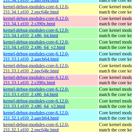
211.34.1.el10_2.aarch64.html
match the core ke
kernel-debug-modules-core-6.12.0-
Core kernel modu
211.34.1.el10_2.ppc64le.html
match the core ke
kernel-debug-modules-core-6.12.0-
Core kernel modu
211.34.1.el10_2.s390x.html
match the core ke
kernel-debug-modules-core-6.12.0-
Core kernel modu
211.34.1.el10_2.x86_64.html
match the core ke
kernel-debug-modules-core-6.12.0-
Core kernel modu
211.34.1.el10_2.x86_64_v2.html
match the core ke
kernel-debug-modules-core-6.12.0-
Core kernel modu
211.33.1.el10_2.aarch64.html
match the core ke
kernel-debug-modules-core-6.12.0-
Core kernel modu
211.33.1.el10_2.ppc64le.html
match the core ke
kernel-debug-modules-core-6.12.0-
Core kernel modu
211.33.1.el10_2.s390x.html
match the core ke
kernel-debug-modules-core-6.12.0-
Core kernel modu
211.33.1.el10_2.x86_64.html
match the core ke
kernel-debug-modules-core-6.12.0-
Core kernel modu
211.33.1.el10_2.x86_64_v2.html
match the core ke
kernel-debug-modules-core-6.12.0-
Core kernel modu
211.32.1.el10_2.aarch64.html
match the core ke
kernel-debug-modules-core-6.12.0-
Core kernel modu
211.32.1.el10_2.ppc64le.html
match the core ke