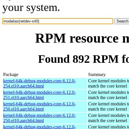
your system.
RPM resource mo
Found 892 RPM for
Package
Summary
kernel-64k-debug-modules-core-6.12.0-
Core kernel modules t
254.el10.aarch64.html
match the core kernel
kernel-64k-debug-modules-core-6.12.0-
Core kernel modules t
251.el10.aarch64.html
match the core kernel
kernel-64k-debug-modules-core-6.12.0-
Core kernel modules t
250.el10.aarch64.html
match the core kernel
kernel-64k-debug-modules-core-6.12.0-
Core kernel modules t
250.el10.aarch64.html
match the core kernel
kernel-64k-debug-modules-core-6.12.0-
Core kernel modules t