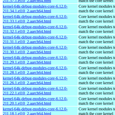
211.37.1.el10_2.aarch64.html
match the core kernel
kernel-64k-debug-modules-core-6.12.0-
Core kernel modules t
211.34.1.el10_2.aarch64.html
match the core kernel
kernel-64k-debug-modules-core-6.12.0-
Core kernel modules t
211.33.1.el10_2.aarch64.html
match the core kernel
kernel-64k-debug-modules-core-6.12.0-
Core kernel modules t
211.32.1.el10_2.aarch64.html
match the core kernel
kernel-64k-debug-modules-core-6.12.0-
Core kernel modules t
211.31.1.el10_2.aarch64.html
match the core kernel
kernel-64k-debug-modules-core-6.12.0-
Core kernel modules t
211.30.1.el10_2.aarch64.html
match the core kernel
kernel-64k-debug-modules-core-6.12.0-
Core kernel modules t
211.29.1.el10_2.aarch64.html
match the core kernel
kernel-64k-debug-modules-core-6.12.0-
Core kernel modules t
211.28.1.el10_2.aarch64.html
match the core kernel
kernel-64k-debug-modules-core-6.12.0-
Core kernel modules t
211.26.1.el10_2.aarch64.html
match the core kernel
kernel-64k-debug-modules-core-6.12.0-
Core kernel modules t
211.22.1.el10_2.aarch64.html
match the core kernel
kernel-64k-debug-modules-core-6.12.0-
Core kernel modules t
211.20.1.el10_2.aarch64.html
match the core kernel
kernel-64k-debug-modules-core-6.12.0-
Core kernel modules t
211.18.1.el10_2.aarch64.html
match the core kernel