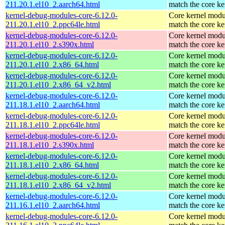
211.20.1.el10_2.aarch64.html
match the core ke
kernel-debug-modules-core-6.12.0-
Core kernel modu
211.20.1.el10_2.ppc64le.html
match the core ke
kernel-debug-modules-core-6.12.0-
Core kernel modu
211.20.1.el10_2.s390x.html
match the core ke
kernel-debug-modules-core-6.12.0-
Core kernel modu
211.20.1.el10_2.x86_64.html
match the core ke
kernel-debug-modules-core-6.12.0-
Core kernel modu
211.20.1.el10_2.x86_64_v2.html
match the core ke
kernel-debug-modules-core-6.12.0-
Core kernel modu
211.18.1.el10_2.aarch64.html
match the core ke
kernel-debug-modules-core-6.12.0-
Core kernel modu
211.18.1.el10_2.ppc64le.html
match the core ke
kernel-debug-modules-core-6.12.0-
Core kernel modu
211.18.1.el10_2.s390x.html
match the core ke
kernel-debug-modules-core-6.12.0-
Core kernel modu
211.18.1.el10_2.x86_64.html
match the core ke
kernel-debug-modules-core-6.12.0-
Core kernel modu
211.18.1.el10_2.x86_64_v2.html
match the core ke
kernel-debug-modules-core-6.12.0-
Core kernel modu
211.16.1.el10_2.aarch64.html
match the core ke
kernel-debug-modules-core-6.12.0-
Core kernel modu