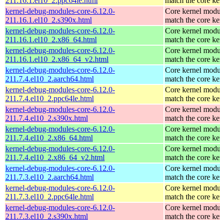
211.16.1.el10_2.ppc64le.html
match the core ke
kernel-debug-modules-core-6.12.0-
Core kernel modu
211.16.1.el10_2.s390x.html
match the core ke
kernel-debug-modules-core-6.12.0-
Core kernel modu
211.16.1.el10_2.x86_64.html
match the core ke
kernel-debug-modules-core-6.12.0-
Core kernel modu
211.16.1.el10_2.x86_64_v2.html
match the core ke
kernel-debug-modules-core-6.12.0-
Core kernel modu
211.7.4.el10_2.aarch64.html
match the core ke
kernel-debug-modules-core-6.12.0-
Core kernel modu
211.7.4.el10_2.ppc64le.html
match the core ke
kernel-debug-modules-core-6.12.0-
Core kernel modu
211.7.4.el10_2.s390x.html
match the core ke
kernel-debug-modules-core-6.12.0-
Core kernel modu
211.7.4.el10_2.x86_64.html
match the core ke
kernel-debug-modules-core-6.12.0-
Core kernel modu
211.7.4.el10_2.x86_64_v2.html
match the core ke
kernel-debug-modules-core-6.12.0-
Core kernel modu
211.7.3.el10_2.aarch64.html
match the core ke
kernel-debug-modules-core-6.12.0-
Core kernel modu
211.7.3.el10_2.ppc64le.html
match the core ke
kernel-debug-modules-core-6.12.0-
Core kernel modu
211.7.3.el10_2.s390x.html
match the core ke