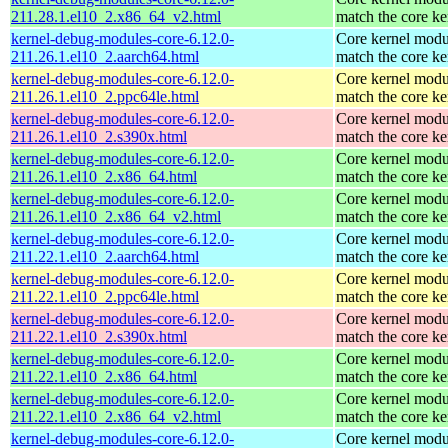
211.28.1.el10_2.x86_64_v2.html
match the core ke
kernel-debug-modules-core-6.12.0-
Core kernel modu
211.26.1.el10_2.aarch64.html
match the core ke
kernel-debug-modules-core-6.12.0-
Core kernel modu
211.26.1.el10_2.ppc64le.html
match the core ke
kernel-debug-modules-core-6.12.0-
Core kernel modu
211.26.1.el10_2.s390x.html
match the core ke
kernel-debug-modules-core-6.12.0-
Core kernel modu
211.26.1.el10_2.x86_64.html
match the core ke
kernel-debug-modules-core-6.12.0-
Core kernel modu
211.26.1.el10_2.x86_64_v2.html
match the core ke
kernel-debug-modules-core-6.12.0-
Core kernel modu
211.22.1.el10_2.aarch64.html
match the core ke
kernel-debug-modules-core-6.12.0-
Core kernel modu
211.22.1.el10_2.ppc64le.html
match the core ke
kernel-debug-modules-core-6.12.0-
Core kernel modu
211.22.1.el10_2.s390x.html
match the core ke
kernel-debug-modules-core-6.12.0-
Core kernel modu
211.22.1.el10_2.x86_64.html
match the core ke
kernel-debug-modules-core-6.12.0-
Core kernel modu
211.22.1.el10_2.x86_64_v2.html
match the core ke
kernel-debug-modules-core-6.12.0-
Core kernel modu