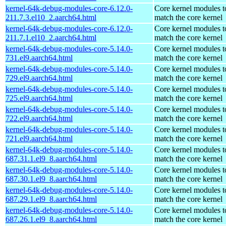
kernel-64k-debug-modules-core-6.12.0-
Core kernel modules t
211.7.3.el10_2.aarch64.html
match the core kernel
kernel-64k-debug-modules-core-6.12.0-
Core kernel modules t
211.7.1.el10_2.aarch64.html
match the core kernel
kernel-64k-debug-modules-core-5.14.0-
Core kernel modules t
731.el9.aarch64.html
match the core kernel
kernel-64k-debug-modules-core-5.14.0-
Core kernel modules t
729.el9.aarch64.html
match the core kernel
kernel-64k-debug-modules-core-5.14.0-
Core kernel modules t
725.el9.aarch64.html
match the core kernel
kernel-64k-debug-modules-core-5.14.0-
Core kernel modules t
722.el9.aarch64.html
match the core kernel
kernel-64k-debug-modules-core-5.14.0-
Core kernel modules t
721.el9.aarch64.html
match the core kernel
kernel-64k-debug-modules-core-5.14.0-
Core kernel modules t
687.31.1.el9_8.aarch64.html
match the core kernel
kernel-64k-debug-modules-core-5.14.0-
Core kernel modules t
687.30.1.el9_8.aarch64.html
match the core kernel
kernel-64k-debug-modules-core-5.14.0-
Core kernel modules t
687.29.1.el9_8.aarch64.html
match the core kernel
kernel-64k-debug-modules-core-5.14.0-
Core kernel modules t
687.26.1.el9_8.aarch64.html
match the core kernel