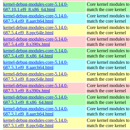
kernel-debug-modules-core-5.14.0-
Core kernel modules to
687.10.1.el9_8.x86_64.html
match the core kernel
kernel-debug-modules-core-5.14.0-
Core kernel modules to
687.5.4.el9_8.aarch64.html
match the core kernel
kernel-debug-modules-core-5.14.0-
Core kernel modules to
687.5.4.el9_8.ppc64le.html
match the core kernel
kernel-debug-modules-core-5.14.0-
Core kernel modules to
687.5.4.el9_8.s390x.html
match the core kernel
kernel-debug-modules-core-5.14.0-
Core kernel modules to
687.5.4.el9_8.x86_64.html
match the core kernel
kernel-debug-modules-core-5.14.0-
Core kernel modules to
687.5.3.el9_8.aarch64.html
match the core kernel
kernel-debug-modules-core-5.14.0-
Core kernel modules to
687.5.3.el9_8.ppc64le.html
match the core kernel
kernel-debug-modules-core-5.14.0-
Core kernel modules to
687.5.3.el9_8.s390x.html
match the core kernel
kernel-debug-modules-core-5.14.0-
Core kernel modules to
687.5.3.el9_8.x86_64.html
match the core kernel
kernel-debug-modules-core-5.14.0-
Core kernel modules to
687.5.1.el9_8.aarch64.html
match the core kernel
kernel-debug-modules-core-5.14.0-
Core kernel modules to
687.5.1.el9_8.ppc64le.html
match the core kernel