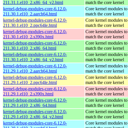
211.31.1.el10_2.x86_64_v2.html
match the core kernel
kernel-debug-modules-core-6.12.0-
Core kernel modules to
211.30.1.el10_2.aarch64.html
match the core kernel
kernel-debug-modules-core-6.12.0-
Core kernel modules to
211.30.1.el10_2.ppc64le.html
match the core kernel
kernel-debug-modules-core-6.12.0-
Core kernel modules to
211.30.1.el10_2.s390x.html
match the core kernel
kernel-debug-modules-core-6.12.0-
Core kernel modules to
211.30.1.el10_2.x86_64.html
match the core kernel
kernel-debug-modules-core-6.12.0-
Core kernel modules to
211.30.1.el10_2.x86_64_v2.html
match the core kernel
kernel-debug-modules-core-6.12.0-
Core kernel modules to
211.29.1.el10_2.aarch64.html
match the core kernel
kernel-debug-modules-core-6.12.0-
Core kernel modules to
211.29.1.el10_2.ppc64le.html
match the core kernel
kernel-debug-modules-core-6.12.0-
Core kernel modules to
211.29.1.el10_2.s390x.html
match the core kernel
kernel-debug-modules-core-6.12.0-
Core kernel modules to
211.29.1.el10_2.x86_64.html
match the core kernel
kernel-debug-modules-core-6.12.0-
Core kernel modules to
211.29.1.el10_2.x86_64_v2.html
match the core kernel
kernel-debug-modules-core-6.12.0-
Core kernel modules to