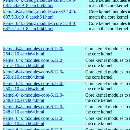
kernel-64k-debug-modules-core-5.14.0-
Core kernel modules t
687.5.4.el9_8.aarch64.html
match the core kernel
kernel-64k-debug-modules-core-5.14.0-
Core kernel modules t
687.5.3.el9_8.aarch64.html
match the core kernel
kernel-64k-debug-modules-core-5.14.0-
Core kernel modules t
687.5.1.el9_8.aarch64.html
match the core kernel
kernel-64k-modules-core-6.12.0-
Core kernel modules to
254.el10.aarch64.html
the core kernel
kernel-64k-modules-core-6.12.0-
Core kernel modules to
251.el10.aarch64.html
the core kernel
kernel-64k-modules-core-6.12.0-
Core kernel modules to
250.el10.aarch64.html
the core kernel
kernel-64k-modules-core-6.12.0-
Core kernel modules to
250.el10.aarch64.html
the core kernel
kernel-64k-modules-core-6.12.0-
Core kernel modules to
248.el10.aarch64.html
the core kernel
kernel-64k-modules-core-6.12.0-
Core kernel modules to
248.el10.aarch64.html
the core kernel
kernel-64k-modules-core-6.12.0-
Core kernel modules to
246.el10.aarch64.html
the core kernel
kernel-64k-modules-core-6.12.0-
Core kernel modules to