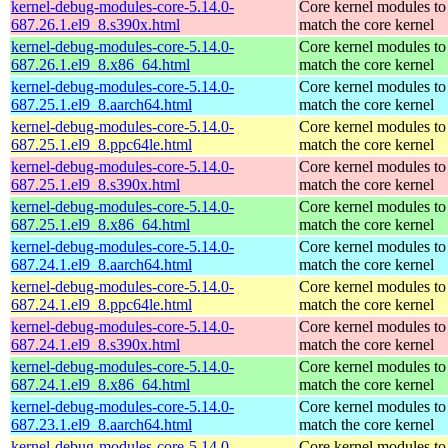
kernel-debug-modules-core-5.14.0-
Core kernel modules to
687.26.1.el9_8.s390x.html
match the core kernel
kernel-debug-modules-core-5.14.0-
Core kernel modules to
687.26.1.el9_8.x86_64.html
match the core kernel
kernel-debug-modules-core-5.14.0-
Core kernel modules to
687.25.1.el9_8.aarch64.html
match the core kernel
kernel-debug-modules-core-5.14.0-
Core kernel modules to
687.25.1.el9_8.ppc64le.html
match the core kernel
kernel-debug-modules-core-5.14.0-
Core kernel modules to
687.25.1.el9_8.s390x.html
match the core kernel
kernel-debug-modules-core-5.14.0-
Core kernel modules to
687.25.1.el9_8.x86_64.html
match the core kernel
kernel-debug-modules-core-5.14.0-
Core kernel modules to
687.24.1.el9_8.aarch64.html
match the core kernel
kernel-debug-modules-core-5.14.0-
Core kernel modules to
687.24.1.el9_8.ppc64le.html
match the core kernel
kernel-debug-modules-core-5.14.0-
Core kernel modules to
687.24.1.el9_8.s390x.html
match the core kernel
kernel-debug-modules-core-5.14.0-
Core kernel modules to
687.24.1.el9_8.x86_64.html
match the core kernel
kernel-debug-modules-core-5.14.0-
Core kernel modules to
687.23.1.el9_8.aarch64.html
match the core kernel
kernel-debug-modules-core-5.14.0-
Core kernel modules to