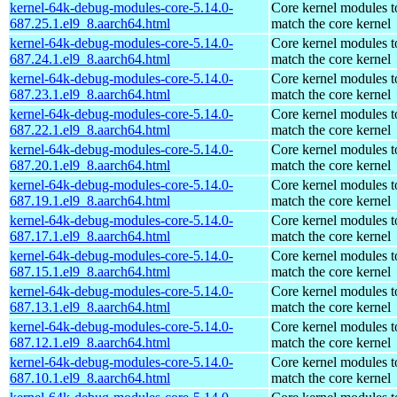
kernel-64k-debug-modules-core-5.14.0-
Core kernel modules t
687.25.1.el9_8.aarch64.html
match the core kernel
kernel-64k-debug-modules-core-5.14.0-
Core kernel modules t
687.24.1.el9_8.aarch64.html
match the core kernel
kernel-64k-debug-modules-core-5.14.0-
Core kernel modules t
687.23.1.el9_8.aarch64.html
match the core kernel
kernel-64k-debug-modules-core-5.14.0-
Core kernel modules t
687.22.1.el9_8.aarch64.html
match the core kernel
kernel-64k-debug-modules-core-5.14.0-
Core kernel modules t
687.20.1.el9_8.aarch64.html
match the core kernel
kernel-64k-debug-modules-core-5.14.0-
Core kernel modules t
687.19.1.el9_8.aarch64.html
match the core kernel
kernel-64k-debug-modules-core-5.14.0-
Core kernel modules t
687.17.1.el9_8.aarch64.html
match the core kernel
kernel-64k-debug-modules-core-5.14.0-
Core kernel modules t
687.15.1.el9_8.aarch64.html
match the core kernel
kernel-64k-debug-modules-core-5.14.0-
Core kernel modules t
687.13.1.el9_8.aarch64.html
match the core kernel
kernel-64k-debug-modules-core-5.14.0-
Core kernel modules t
687.12.1.el9_8.aarch64.html
match the core kernel
kernel-64k-debug-modules-core-5.14.0-
Core kernel modules t
687.10.1.el9_8.aarch64.html
match the core kernel