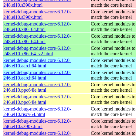
248.el10.s390x.html
match the core kernel
kernel-debug-modules-core-6.12.0-
Core kernel modules to
248.el10.s390x.html
match the core kernel
kernel-debug-modules-core-6.12.0-
Core kernel modules to
248.el10.x86_64.html
match the core kernel
kernel-debug-modules-core-6.12.0-
Core kernel modules to
248.el10.x86_64.html
match the core kernel
kernel-debug-modules-core-6.12.0-
Core kernel modules to
248.el10.x86_64_v2.html
match the core kernel
kernel-debug-modules-core-6.12.0-
Core kernel modules to
246.el10.aarch64.html
match the core kernel
kernel-debug-modules-core-6.12.0-
Core kernel modules to
246.el10.aarch64.html
match the core kernel
kernel-debug-modules-core-6.12.0-
Core kernel modules to
246.el10.ppc64le.html
match the core kernel
kernel-debug-modules-core-6.12.0-
Core kernel modules to
246.el10.ppc64le.html
match the core kernel
kernel-debug-modules-core-6.12.0-
Core kernel modules to
246.el10.riscv64.html
match the core kernel
kernel-debug-modules-core-6.12.0-
Core kernel modules to
246.el10.s390x.html
match the core kernel
kernel-debug-modules-core-6.12.0-
Core kernel modules to