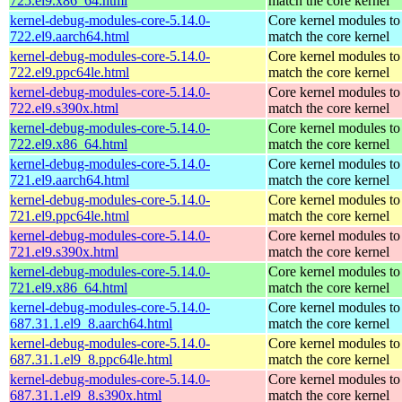
725.el9.x86_64.html
match the core kernel
kernel-debug-modules-core-5.14.0-
Core kernel modules to
722.el9.aarch64.html
match the core kernel
kernel-debug-modules-core-5.14.0-
Core kernel modules to
722.el9.ppc64le.html
match the core kernel
kernel-debug-modules-core-5.14.0-
Core kernel modules to
722.el9.s390x.html
match the core kernel
kernel-debug-modules-core-5.14.0-
Core kernel modules to
722.el9.x86_64.html
match the core kernel
kernel-debug-modules-core-5.14.0-
Core kernel modules to
721.el9.aarch64.html
match the core kernel
kernel-debug-modules-core-5.14.0-
Core kernel modules to
721.el9.ppc64le.html
match the core kernel
kernel-debug-modules-core-5.14.0-
Core kernel modules to
721.el9.s390x.html
match the core kernel
kernel-debug-modules-core-5.14.0-
Core kernel modules to
721.el9.x86_64.html
match the core kernel
kernel-debug-modules-core-5.14.0-
Core kernel modules to
687.31.1.el9_8.aarch64.html
match the core kernel
kernel-debug-modules-core-5.14.0-
Core kernel modules to
687.31.1.el9_8.ppc64le.html
match the core kernel
kernel-debug-modules-core-5.14.0-
Core kernel modules to
687.31.1.el9_8.s390x.html
match the core kernel