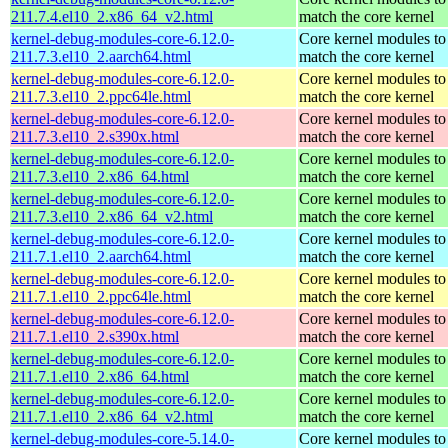
211.7.4.el10_2.x86_64_v2.html
match the core kernel
kernel-debug-modules-core-6.12.0-
Core kernel modules to
211.7.3.el10_2.aarch64.html
match the core kernel
kernel-debug-modules-core-6.12.0-
Core kernel modules to
211.7.3.el10_2.ppc64le.html
match the core kernel
kernel-debug-modules-core-6.12.0-
Core kernel modules to
211.7.3.el10_2.s390x.html
match the core kernel
kernel-debug-modules-core-6.12.0-
Core kernel modules to
211.7.3.el10_2.x86_64.html
match the core kernel
kernel-debug-modules-core-6.12.0-
Core kernel modules to
211.7.3.el10_2.x86_64_v2.html
match the core kernel
kernel-debug-modules-core-6.12.0-
Core kernel modules to
211.7.1.el10_2.aarch64.html
match the core kernel
kernel-debug-modules-core-6.12.0-
Core kernel modules to
211.7.1.el10_2.ppc64le.html
match the core kernel
kernel-debug-modules-core-6.12.0-
Core kernel modules to
211.7.1.el10_2.s390x.html
match the core kernel
kernel-debug-modules-core-6.12.0-
Core kernel modules to
211.7.1.el10_2.x86_64.html
match the core kernel
kernel-debug-modules-core-6.12.0-
Core kernel modules to
211.7.1.el10_2.x86_64_v2.html
match the core kernel
kernel-debug-modules-core-5.14.0-
Core kernel modules to