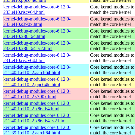
233.el10.ppc64le.html
match the core kernel
kernel-debug-modules-core-6.12.0-
Core kernel modules to
233.el10.riscv64.html
match the core kernel
kernel-debug-modules-core-6.12.0-
Core kernel modules to
233.el10.s390x.html
match the core kernel
kernel-debug-modules-core-6.12.0-
Core kernel modules to
233.el10.x86_64.html
match the core kernel
kernel-debug-modules-core-6.12.0-
Core kernel modules to
233.el10.x86_64_v2.html
match the core kernel
kernel-debug-modules-core-6.12.0-
Core kernel modules to
231.el10.riscv64.html
match the core kernel
kernel-debug-modules-core-6.12.0-
Core kernel modules to
211.40.1.el10_2.aarch64.html
match the core kernel
kernel-debug-modules-core-6.12.0-
Core kernel modules to
211.40.1.el10_2.ppc64le.html
match the core kernel
kernel-debug-modules-core-6.12.0-
Core kernel modules to
211.40.1.el10_2.s390x.html
match the core kernel
kernel-debug-modules-core-6.12.0-
Core kernel modules to
211.40.1.el10_2.x86_64.html
match the core kernel
kernel-debug-modules-core-6.12.0-
Core kernel modules to
211.40.1.el10_2.x86_64_v2.html
match the core kernel
kernel-debug-modules-core-6.12.0-
Core kernel modules to
211.39.1.el10_2.aarch64.html
match the core kernel