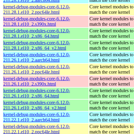
211.28.1.el10_2.aarch64.html
match the core kernel
kernel-debug-modules-core-6.12.0-
Core kernel modules to
211.28.1.el10_2.ppc64le.html
match the core kernel
kernel-debug-modules-core-6.12.0-
Core kernel modules to
211.28.1.el10_2.s390x.html
match the core kernel
kernel-debug-modules-core-6.12.0-
Core kernel modules to
211.28.1.el10_2.x86_64.html
match the core kernel
kernel-debug-modules-core-6.12.0-
Core kernel modules to
211.28.1.el10_2.x86_64_v2.html
match the core kernel
kernel-debug-modules-core-6.12.0-
Core kernel modules to
211.26.1.el10_2.aarch64.html
match the core kernel
kernel-debug-modules-core-6.12.0-
Core kernel modules to
211.26.1.el10_2.ppc64le.html
match the core kernel
kernel-debug-modules-core-6.12.0-
Core kernel modules to
211.26.1.el10_2.s390x.html
match the core kernel
kernel-debug-modules-core-6.12.0-
Core kernel modules to
211.26.1.el10_2.x86_64.html
match the core kernel
kernel-debug-modules-core-6.12.0-
Core kernel modules to
211.26.1.el10_2.x86_64_v2.html
match the core kernel
kernel-debug-modules-core-6.12.0-
Core kernel modules to
211.22.1.el10_2.aarch64.html
match the core kernel
kernel-debug-modules-core-6.12.0-
Core kernel modules to
211.22.1.el10_2.ppc64le.html
match the core kernel