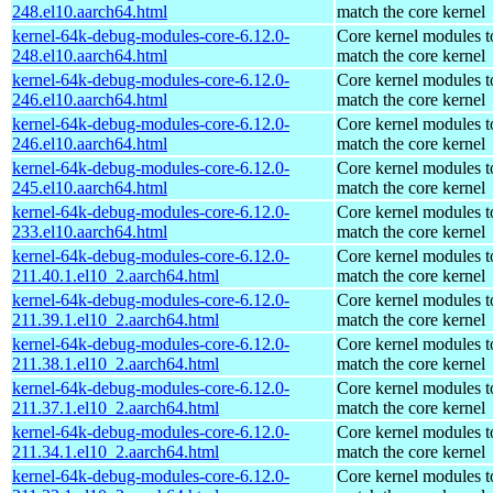
248.el10.aarch64.html
match the core kernel
kernel-64k-debug-modules-core-6.12.0-
Core kernel modules t
248.el10.aarch64.html
match the core kernel
kernel-64k-debug-modules-core-6.12.0-
Core kernel modules t
246.el10.aarch64.html
match the core kernel
kernel-64k-debug-modules-core-6.12.0-
Core kernel modules t
246.el10.aarch64.html
match the core kernel
kernel-64k-debug-modules-core-6.12.0-
Core kernel modules t
245.el10.aarch64.html
match the core kernel
kernel-64k-debug-modules-core-6.12.0-
Core kernel modules t
233.el10.aarch64.html
match the core kernel
kernel-64k-debug-modules-core-6.12.0-
Core kernel modules t
211.40.1.el10_2.aarch64.html
match the core kernel
kernel-64k-debug-modules-core-6.12.0-
Core kernel modules t
211.39.1.el10_2.aarch64.html
match the core kernel
kernel-64k-debug-modules-core-6.12.0-
Core kernel modules t
211.38.1.el10_2.aarch64.html
match the core kernel
kernel-64k-debug-modules-core-6.12.0-
Core kernel modules t
211.37.1.el10_2.aarch64.html
match the core kernel
kernel-64k-debug-modules-core-6.12.0-
Core kernel modules t
211.34.1.el10_2.aarch64.html
match the core kernel
kernel-64k-debug-modules-core-6.12.0-
Core kernel modules t