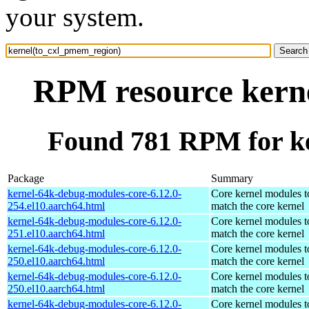
your system.
RPM resource kern
Found 781 RPM for k
Package
Summary
kernel-64k-debug-modules-core-6.12.0-
Core kernel modules t
254.el10.aarch64.html
match the core kernel
kernel-64k-debug-modules-core-6.12.0-
Core kernel modules t
251.el10.aarch64.html
match the core kernel
kernel-64k-debug-modules-core-6.12.0-
Core kernel modules t
250.el10.aarch64.html
match the core kernel
kernel-64k-debug-modules-core-6.12.0-
Core kernel modules t
250.el10.aarch64.html
match the core kernel
kernel-64k-debug-modules-core-6.12.0-
Core kernel modules t