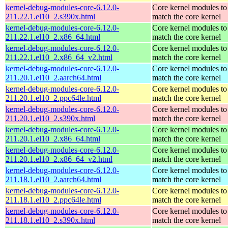
kernel-debug-modules-core-6.12.0-
Core kernel modules to
211.22.1.el10_2.s390x.html
match the core kernel
kernel-debug-modules-core-6.12.0-
Core kernel modules to
211.22.1.el10_2.x86_64.html
match the core kernel
kernel-debug-modules-core-6.12.0-
Core kernel modules to
211.22.1.el10_2.x86_64_v2.html
match the core kernel
kernel-debug-modules-core-6.12.0-
Core kernel modules to
211.20.1.el10_2.aarch64.html
match the core kernel
kernel-debug-modules-core-6.12.0-
Core kernel modules to
211.20.1.el10_2.ppc64le.html
match the core kernel
kernel-debug-modules-core-6.12.0-
Core kernel modules to
211.20.1.el10_2.s390x.html
match the core kernel
kernel-debug-modules-core-6.12.0-
Core kernel modules to
211.20.1.el10_2.x86_64.html
match the core kernel
kernel-debug-modules-core-6.12.0-
Core kernel modules to
211.20.1.el10_2.x86_64_v2.html
match the core kernel
kernel-debug-modules-core-6.12.0-
Core kernel modules to
211.18.1.el10_2.aarch64.html
match the core kernel
kernel-debug-modules-core-6.12.0-
Core kernel modules to
211.18.1.el10_2.ppc64le.html
match the core kernel
kernel-debug-modules-core-6.12.0-
Core kernel modules to
211.18.1.el10_2.s390x.html
match the core kernel