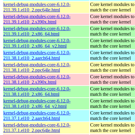
kernel-debug-modules-core-6.12.0-
Core kernel modules to
211.39.1.el10_2.ppc64le.html
match the core kernel
kernel-debug-modules-core-6.12.0-
Core kernel modules to
211.39.1.el10_2.s390x.html
match the core kernel
kernel-debug-modules-core-6.12.0-
Core kernel modules to
211.39.1.el10_2.x86_64.html
match the core kernel
kernel-debug-modules-core-6.12.0-
Core kernel modules to
211.39.1.el10_2.x86_64_v2.html
match the core kernel
kernel-debug-modules-core-6.12.0-
Core kernel modules to
211.38.1.el10_2.aarch64.html
match the core kernel
kernel-debug-modules-core-6.12.0-
Core kernel modules to
211.38.1.el10_2.ppc64le.html
match the core kernel
kernel-debug-modules-core-6.12.0-
Core kernel modules to
211.38.1.el10_2.s390x.html
match the core kernel
kernel-debug-modules-core-6.12.0-
Core kernel modules to
211.38.1.el10_2.x86_64.html
match the core kernel
kernel-debug-modules-core-6.12.0-
Core kernel modules to
211.38.1.el10_2.x86_64_v2.html
match the core kernel
kernel-debug-modules-core-6.12.0-
Core kernel modules to
211.37.1.el10_2.aarch64.html
match the core kernel
kernel-debug-modules-core-6.12.0-
Core kernel modules to
211.37.1.el10_2.ppc64le.html
match the core kernel