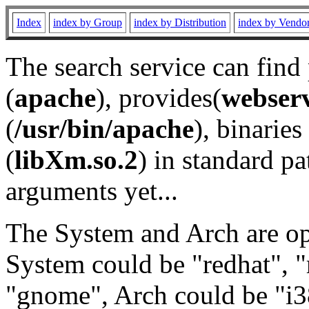
Index
index by Group
index by Distribution
index by Vendo
The search service can find
(
apache
), provides(
webser
(
/usr/bin/apache
), binaries 
(
libXm.so.2
) in standard pa
arguments yet...
The System and Arch are opt
System could be "redhat", "
"gnome", Arch could be "i38