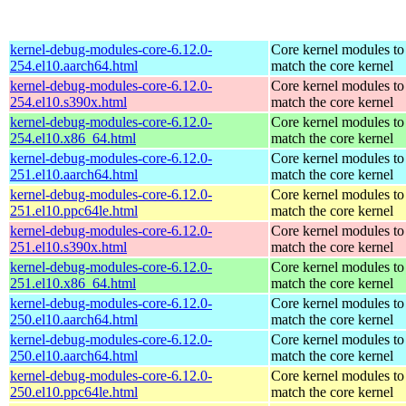
kernel-debug-modules-core-6.12.0-
Core kernel modules to
254.el10.aarch64.html
match the core kernel
kernel-debug-modules-core-6.12.0-
Core kernel modules to
254.el10.s390x.html
match the core kernel
kernel-debug-modules-core-6.12.0-
Core kernel modules to
254.el10.x86_64.html
match the core kernel
kernel-debug-modules-core-6.12.0-
Core kernel modules to
251.el10.aarch64.html
match the core kernel
kernel-debug-modules-core-6.12.0-
Core kernel modules to
251.el10.ppc64le.html
match the core kernel
kernel-debug-modules-core-6.12.0-
Core kernel modules to
251.el10.s390x.html
match the core kernel
kernel-debug-modules-core-6.12.0-
Core kernel modules to
251.el10.x86_64.html
match the core kernel
kernel-debug-modules-core-6.12.0-
Core kernel modules to
250.el10.aarch64.html
match the core kernel
kernel-debug-modules-core-6.12.0-
Core kernel modules to
250.el10.aarch64.html
match the core kernel
kernel-debug-modules-core-6.12.0-
Core kernel modules to
250.el10.ppc64le.html
match the core kernel