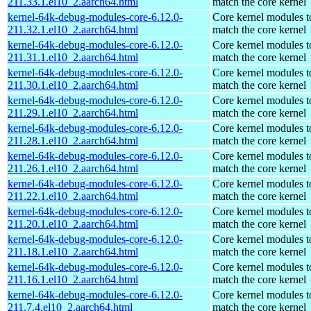
211.33.1.el10_2.aarch64.html
match the core kernel
kernel-64k-debug-modules-core-6.12.0-
Core kernel modules t
211.32.1.el10_2.aarch64.html
match the core kernel
kernel-64k-debug-modules-core-6.12.0-
Core kernel modules t
211.31.1.el10_2.aarch64.html
match the core kernel
kernel-64k-debug-modules-core-6.12.0-
Core kernel modules t
211.30.1.el10_2.aarch64.html
match the core kernel
kernel-64k-debug-modules-core-6.12.0-
Core kernel modules t
211.29.1.el10_2.aarch64.html
match the core kernel
kernel-64k-debug-modules-core-6.12.0-
Core kernel modules t
211.28.1.el10_2.aarch64.html
match the core kernel
kernel-64k-debug-modules-core-6.12.0-
Core kernel modules t
211.26.1.el10_2.aarch64.html
match the core kernel
kernel-64k-debug-modules-core-6.12.0-
Core kernel modules t
211.22.1.el10_2.aarch64.html
match the core kernel
kernel-64k-debug-modules-core-6.12.0-
Core kernel modules t
211.20.1.el10_2.aarch64.html
match the core kernel
kernel-64k-debug-modules-core-6.12.0-
Core kernel modules t
211.18.1.el10_2.aarch64.html
match the core kernel
kernel-64k-debug-modules-core-6.12.0-
Core kernel modules t
211.16.1.el10_2.aarch64.html
match the core kernel
kernel-64k-debug-modules-core-6.12.0-
Core kernel modules t
211.7.4.el10_2.aarch64.html
match the core kernel