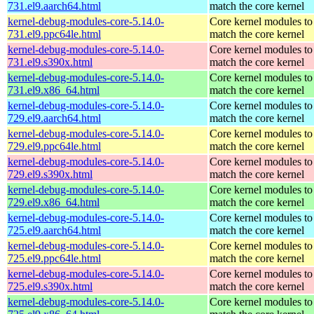
731.el9.aarch64.html
match the core kernel
kernel-debug-modules-core-5.14.0-
Core kernel modules to
731.el9.ppc64le.html
match the core kernel
kernel-debug-modules-core-5.14.0-
Core kernel modules to
731.el9.s390x.html
match the core kernel
kernel-debug-modules-core-5.14.0-
Core kernel modules to
731.el9.x86_64.html
match the core kernel
kernel-debug-modules-core-5.14.0-
Core kernel modules to
729.el9.aarch64.html
match the core kernel
kernel-debug-modules-core-5.14.0-
Core kernel modules to
729.el9.ppc64le.html
match the core kernel
kernel-debug-modules-core-5.14.0-
Core kernel modules to
729.el9.s390x.html
match the core kernel
kernel-debug-modules-core-5.14.0-
Core kernel modules to
729.el9.x86_64.html
match the core kernel
kernel-debug-modules-core-5.14.0-
Core kernel modules to
725.el9.aarch64.html
match the core kernel
kernel-debug-modules-core-5.14.0-
Core kernel modules to
725.el9.ppc64le.html
match the core kernel
kernel-debug-modules-core-5.14.0-
Core kernel modules to
725.el9.s390x.html
match the core kernel
kernel-debug-modules-core-5.14.0-
Core kernel modules to