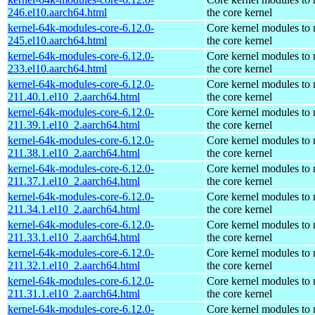
246.el10.aarch64.html
the core kernel
kernel-64k-modules-core-6.12.0-
Core kernel modules to
245.el10.aarch64.html
the core kernel
kernel-64k-modules-core-6.12.0-
Core kernel modules to
233.el10.aarch64.html
the core kernel
kernel-64k-modules-core-6.12.0-
Core kernel modules to
211.40.1.el10_2.aarch64.html
the core kernel
kernel-64k-modules-core-6.12.0-
Core kernel modules to
211.39.1.el10_2.aarch64.html
the core kernel
kernel-64k-modules-core-6.12.0-
Core kernel modules to
211.38.1.el10_2.aarch64.html
the core kernel
kernel-64k-modules-core-6.12.0-
Core kernel modules to
211.37.1.el10_2.aarch64.html
the core kernel
kernel-64k-modules-core-6.12.0-
Core kernel modules to
211.34.1.el10_2.aarch64.html
the core kernel
kernel-64k-modules-core-6.12.0-
Core kernel modules to
211.33.1.el10_2.aarch64.html
the core kernel
kernel-64k-modules-core-6.12.0-
Core kernel modules to
211.32.1.el10_2.aarch64.html
the core kernel
kernel-64k-modules-core-6.12.0-
Core kernel modules to
211.31.1.el10_2.aarch64.html
the core kernel
kernel-64k-modules-core-6.12.0-
Core kernel modules to