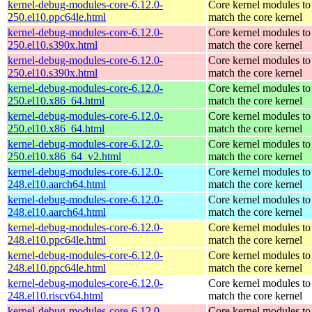
kernel-debug-modules-core-6.12.0-
Core kernel modules to
250.el10.ppc64le.html
match the core kernel
kernel-debug-modules-core-6.12.0-
Core kernel modules to
250.el10.s390x.html
match the core kernel
kernel-debug-modules-core-6.12.0-
Core kernel modules to
250.el10.s390x.html
match the core kernel
kernel-debug-modules-core-6.12.0-
Core kernel modules to
250.el10.x86_64.html
match the core kernel
kernel-debug-modules-core-6.12.0-
Core kernel modules to
250.el10.x86_64.html
match the core kernel
kernel-debug-modules-core-6.12.0-
Core kernel modules to
250.el10.x86_64_v2.html
match the core kernel
kernel-debug-modules-core-6.12.0-
Core kernel modules to
248.el10.aarch64.html
match the core kernel
kernel-debug-modules-core-6.12.0-
Core kernel modules to
248.el10.aarch64.html
match the core kernel
kernel-debug-modules-core-6.12.0-
Core kernel modules to
248.el10.ppc64le.html
match the core kernel
kernel-debug-modules-core-6.12.0-
Core kernel modules to
248.el10.ppc64le.html
match the core kernel
kernel-debug-modules-core-6.12.0-
Core kernel modules to
248.el10.riscv64.html
match the core kernel
kernel-debug-modules-core-6.12.0-
Core kernel modules to