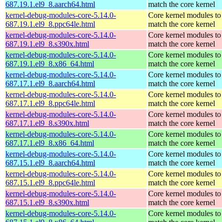
687.19.1.el9_8.aarch64.html
match the core kernel
kernel-debug-modules-core-5.14.0-
Core kernel modules to
687.19.1.el9_8.ppc64le.html
match the core kernel
kernel-debug-modules-core-5.14.0-
Core kernel modules to
687.19.1.el9_8.s390x.html
match the core kernel
kernel-debug-modules-core-5.14.0-
Core kernel modules to
687.19.1.el9_8.x86_64.html
match the core kernel
kernel-debug-modules-core-5.14.0-
Core kernel modules to
687.17.1.el9_8.aarch64.html
match the core kernel
kernel-debug-modules-core-5.14.0-
Core kernel modules to
687.17.1.el9_8.ppc64le.html
match the core kernel
kernel-debug-modules-core-5.14.0-
Core kernel modules to
687.17.1.el9_8.s390x.html
match the core kernel
kernel-debug-modules-core-5.14.0-
Core kernel modules to
687.17.1.el9_8.x86_64.html
match the core kernel
kernel-debug-modules-core-5.14.0-
Core kernel modules to
687.15.1.el9_8.aarch64.html
match the core kernel
kernel-debug-modules-core-5.14.0-
Core kernel modules to
687.15.1.el9_8.ppc64le.html
match the core kernel
kernel-debug-modules-core-5.14.0-
Core kernel modules to
687.15.1.el9_8.s390x.html
match the core kernel
kernel-debug-modules-core-5.14.0-
Core kernel modules to