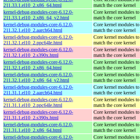
211.33.1.el10_2.x86_64.html
match the core kernel
kernel-debug-modules-core-6.12.0-
Core kernel modules to
211.33.1.el10_2.x86_64_v2.html
match the core kernel
kernel-debug-modules-core-6.12.0-
Core kernel modules to
211.32.1.el10_2.aarch64.html
match the core kernel
kernel-debug-modules-core-6.12.0-
Core kernel modules to
211.32.1.el10_2.ppc64le.html
match the core kernel
kernel-debug-modules-core-6.12.0-
Core kernel modules to
211.32.1.el10_2.s390x.html
match the core kernel
kernel-debug-modules-core-6.12.0-
Core kernel modules to
211.32.1.el10_2.x86_64.html
match the core kernel
kernel-debug-modules-core-6.12.0-
Core kernel modules to
211.32.1.el10_2.x86_64_v2.html
match the core kernel
kernel-debug-modules-core-6.12.0-
Core kernel modules to
211.31.1.el10_2.aarch64.html
match the core kernel
kernel-debug-modules-core-6.12.0-
Core kernel modules to
211.31.1.el10_2.ppc64le.html
match the core kernel
kernel-debug-modules-core-6.12.0-
Core kernel modules to
211.31.1.el10_2.s390x.html
match the core kernel
kernel-debug-modules-core-6.12.0-
Core kernel modules to
211.31.1.el10_2.x86_64.html
match the core kernel
kernel-debug-modules-core-6.12.0-
Core kernel modules to