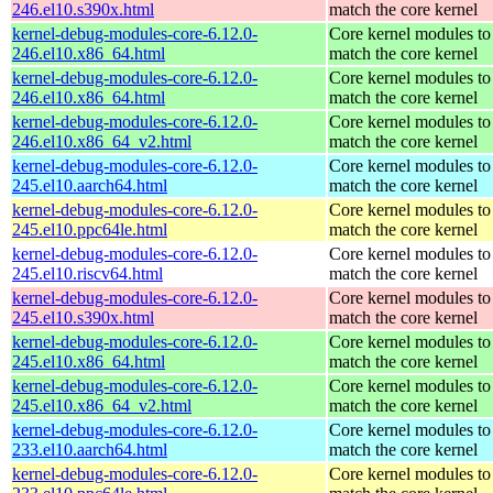
246.el10.s390x.html
match the core kernel
kernel-debug-modules-core-6.12.0-
Core kernel modules to
246.el10.x86_64.html
match the core kernel
kernel-debug-modules-core-6.12.0-
Core kernel modules to
246.el10.x86_64.html
match the core kernel
kernel-debug-modules-core-6.12.0-
Core kernel modules to
246.el10.x86_64_v2.html
match the core kernel
kernel-debug-modules-core-6.12.0-
Core kernel modules to
245.el10.aarch64.html
match the core kernel
kernel-debug-modules-core-6.12.0-
Core kernel modules to
245.el10.ppc64le.html
match the core kernel
kernel-debug-modules-core-6.12.0-
Core kernel modules to
245.el10.riscv64.html
match the core kernel
kernel-debug-modules-core-6.12.0-
Core kernel modules to
245.el10.s390x.html
match the core kernel
kernel-debug-modules-core-6.12.0-
Core kernel modules to
245.el10.x86_64.html
match the core kernel
kernel-debug-modules-core-6.12.0-
Core kernel modules to
245.el10.x86_64_v2.html
match the core kernel
kernel-debug-modules-core-6.12.0-
Core kernel modules to
233.el10.aarch64.html
match the core kernel
kernel-debug-modules-core-6.12.0-
Core kernel modules to