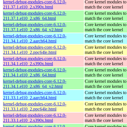
kernel-debug-modules-core-6.12.0-
Core kernel modules to
211.37.1.el10_2.s390x.html
match the core kernel
kernel-debug-modules-core-6.12.0-
Core kernel modules to
211.37.1.el10_2.x86_64.html
match the core kernel
kernel-debug-modules-core-6.12.0-
Core kernel modules to
211.37.1.el10_2.x86_64_v2.html
match the core kernel
kernel-debug-modules-core-6.12.0-
Core kernel modules to
211.34.1.el10_2.aarch64.html
match the core kernel
kernel-debug-modules-core-6.12.0-
Core kernel modules to
211.34.1.el10_2.ppc64le.html
match the core kernel
kernel-debug-modules-core-6.12.0-
Core kernel modules to
211.34.1.el10_2.s390x.html
match the core kernel
kernel-debug-modules-core-6.12.0-
Core kernel modules to
211.34.1.el10_2.x86_64.html
match the core kernel
kernel-debug-modules-core-6.12.0-
Core kernel modules to
211.34.1.el10_2.x86_64_v2.html
match the core kernel
kernel-debug-modules-core-6.12.0-
Core kernel modules to
211.33.1.el10_2.aarch64.html
match the core kernel
kernel-debug-modules-core-6.12.0-
Core kernel modules to
211.33.1.el10_2.ppc64le.html
match the core kernel
kernel-debug-modules-core-6.12.0-
Core kernel modules to
211.33.1.el10_2.s390x.html
match the core kernel
kernel-debug-modules-core-6.12.0-
Core kernel modules to