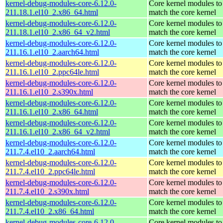
kernel-debug-modules-core-6.12.0-
Core kernel modules to
211.18.1.el10_2.x86_64.html
match the core kernel
kernel-debug-modules-core-6.12.0-
Core kernel modules to
211.18.1.el10_2.x86_64_v2.html
match the core kernel
kernel-debug-modules-core-6.12.0-
Core kernel modules to
211.16.1.el10_2.aarch64.html
match the core kernel
kernel-debug-modules-core-6.12.0-
Core kernel modules to
211.16.1.el10_2.ppc64le.html
match the core kernel
kernel-debug-modules-core-6.12.0-
Core kernel modules to
211.16.1.el10_2.s390x.html
match the core kernel
kernel-debug-modules-core-6.12.0-
Core kernel modules to
211.16.1.el10_2.x86_64.html
match the core kernel
kernel-debug-modules-core-6.12.0-
Core kernel modules to
211.16.1.el10_2.x86_64_v2.html
match the core kernel
kernel-debug-modules-core-6.12.0-
Core kernel modules to
211.7.4.el10_2.aarch64.html
match the core kernel
kernel-debug-modules-core-6.12.0-
Core kernel modules to
211.7.4.el10_2.ppc64le.html
match the core kernel
kernel-debug-modules-core-6.12.0-
Core kernel modules to
211.7.4.el10_2.s390x.html
match the core kernel
kernel-debug-modules-core-6.12.0-
Core kernel modules to
211.7.4.el10_2.x86_64.html
match the core kernel
kernel-debug-modules-core-6.12.0-
Core kernel modules to