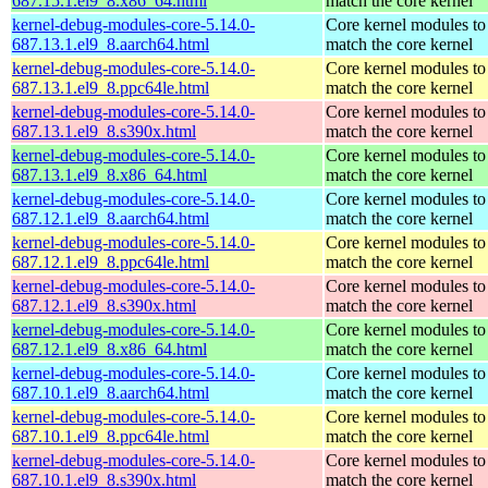
687.15.1.el9_8.x86_64.html
match the core kernel
kernel-debug-modules-core-5.14.0-
Core kernel modules to
687.13.1.el9_8.aarch64.html
match the core kernel
kernel-debug-modules-core-5.14.0-
Core kernel modules to
687.13.1.el9_8.ppc64le.html
match the core kernel
kernel-debug-modules-core-5.14.0-
Core kernel modules to
687.13.1.el9_8.s390x.html
match the core kernel
kernel-debug-modules-core-5.14.0-
Core kernel modules to
687.13.1.el9_8.x86_64.html
match the core kernel
kernel-debug-modules-core-5.14.0-
Core kernel modules to
687.12.1.el9_8.aarch64.html
match the core kernel
kernel-debug-modules-core-5.14.0-
Core kernel modules to
687.12.1.el9_8.ppc64le.html
match the core kernel
kernel-debug-modules-core-5.14.0-
Core kernel modules to
687.12.1.el9_8.s390x.html
match the core kernel
kernel-debug-modules-core-5.14.0-
Core kernel modules to
687.12.1.el9_8.x86_64.html
match the core kernel
kernel-debug-modules-core-5.14.0-
Core kernel modules to
687.10.1.el9_8.aarch64.html
match the core kernel
kernel-debug-modules-core-5.14.0-
Core kernel modules to
687.10.1.el9_8.ppc64le.html
match the core kernel
kernel-debug-modules-core-5.14.0-
Core kernel modules to
687.10.1.el9_8.s390x.html
match the core kernel