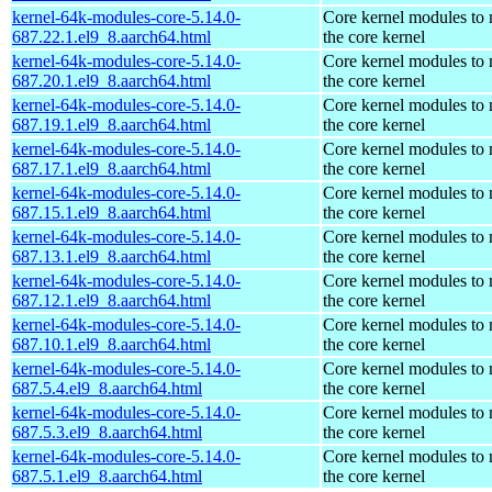
kernel-64k-modules-core-5.14.0-
Core kernel modules to
687.22.1.el9_8.aarch64.html
the core kernel
kernel-64k-modules-core-5.14.0-
Core kernel modules to
687.20.1.el9_8.aarch64.html
the core kernel
kernel-64k-modules-core-5.14.0-
Core kernel modules to
687.19.1.el9_8.aarch64.html
the core kernel
kernel-64k-modules-core-5.14.0-
Core kernel modules to
687.17.1.el9_8.aarch64.html
the core kernel
kernel-64k-modules-core-5.14.0-
Core kernel modules to
687.15.1.el9_8.aarch64.html
the core kernel
kernel-64k-modules-core-5.14.0-
Core kernel modules to
687.13.1.el9_8.aarch64.html
the core kernel
kernel-64k-modules-core-5.14.0-
Core kernel modules to
687.12.1.el9_8.aarch64.html
the core kernel
kernel-64k-modules-core-5.14.0-
Core kernel modules to
687.10.1.el9_8.aarch64.html
the core kernel
kernel-64k-modules-core-5.14.0-
Core kernel modules to
687.5.4.el9_8.aarch64.html
the core kernel
kernel-64k-modules-core-5.14.0-
Core kernel modules to
687.5.3.el9_8.aarch64.html
the core kernel
kernel-64k-modules-core-5.14.0-
Core kernel modules to
687.5.1.el9_8.aarch64.html
the core kernel