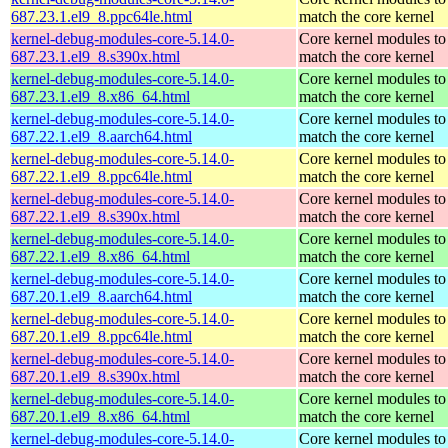
687.23.1.el9_8.ppc64le.html
match the core kernel
kernel-debug-modules-core-5.14.0-
Core kernel modules to
687.23.1.el9_8.s390x.html
match the core kernel
kernel-debug-modules-core-5.14.0-
Core kernel modules to
687.23.1.el9_8.x86_64.html
match the core kernel
kernel-debug-modules-core-5.14.0-
Core kernel modules to
687.22.1.el9_8.aarch64.html
match the core kernel
kernel-debug-modules-core-5.14.0-
Core kernel modules to
687.22.1.el9_8.ppc64le.html
match the core kernel
kernel-debug-modules-core-5.14.0-
Core kernel modules to
687.22.1.el9_8.s390x.html
match the core kernel
kernel-debug-modules-core-5.14.0-
Core kernel modules to
687.22.1.el9_8.x86_64.html
match the core kernel
kernel-debug-modules-core-5.14.0-
Core kernel modules to
687.20.1.el9_8.aarch64.html
match the core kernel
kernel-debug-modules-core-5.14.0-
Core kernel modules to
687.20.1.el9_8.ppc64le.html
match the core kernel
kernel-debug-modules-core-5.14.0-
Core kernel modules to
687.20.1.el9_8.s390x.html
match the core kernel
kernel-debug-modules-core-5.14.0-
Core kernel modules to
687.20.1.el9_8.x86_64.html
match the core kernel
kernel-debug-modules-core-5.14.0-
Core kernel modules to