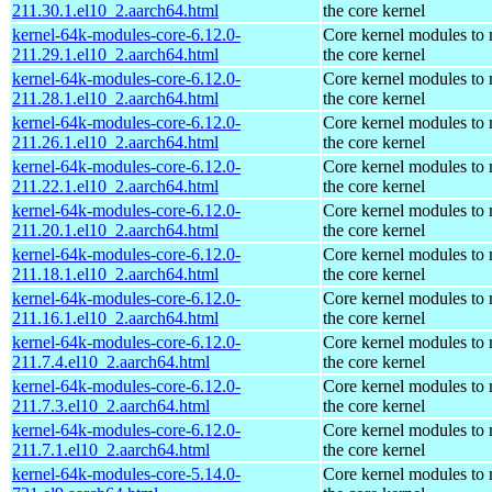
211.30.1.el10_2.aarch64.html
the core kernel
kernel-64k-modules-core-6.12.0-
Core kernel modules to
211.29.1.el10_2.aarch64.html
the core kernel
kernel-64k-modules-core-6.12.0-
Core kernel modules to
211.28.1.el10_2.aarch64.html
the core kernel
kernel-64k-modules-core-6.12.0-
Core kernel modules to
211.26.1.el10_2.aarch64.html
the core kernel
kernel-64k-modules-core-6.12.0-
Core kernel modules to
211.22.1.el10_2.aarch64.html
the core kernel
kernel-64k-modules-core-6.12.0-
Core kernel modules to
211.20.1.el10_2.aarch64.html
the core kernel
kernel-64k-modules-core-6.12.0-
Core kernel modules to
211.18.1.el10_2.aarch64.html
the core kernel
kernel-64k-modules-core-6.12.0-
Core kernel modules to
211.16.1.el10_2.aarch64.html
the core kernel
kernel-64k-modules-core-6.12.0-
Core kernel modules to
211.7.4.el10_2.aarch64.html
the core kernel
kernel-64k-modules-core-6.12.0-
Core kernel modules to
211.7.3.el10_2.aarch64.html
the core kernel
kernel-64k-modules-core-6.12.0-
Core kernel modules to
211.7.1.el10_2.aarch64.html
the core kernel
kernel-64k-modules-core-5.14.0-
Core kernel modules to