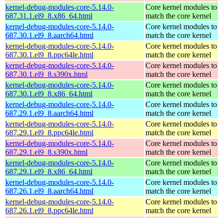
kernel-debug-modules-core-5.14.0-
Core kernel modules to
687.31.1.el9_8.x86_64.html
match the core kernel
kernel-debug-modules-core-5.14.0-
Core kernel modules to
687.30.1.el9_8.aarch64.html
match the core kernel
kernel-debug-modules-core-5.14.0-
Core kernel modules to
687.30.1.el9_8.ppc64le.html
match the core kernel
kernel-debug-modules-core-5.14.0-
Core kernel modules to
687.30.1.el9_8.s390x.html
match the core kernel
kernel-debug-modules-core-5.14.0-
Core kernel modules to
687.30.1.el9_8.x86_64.html
match the core kernel
kernel-debug-modules-core-5.14.0-
Core kernel modules to
687.29.1.el9_8.aarch64.html
match the core kernel
kernel-debug-modules-core-5.14.0-
Core kernel modules to
687.29.1.el9_8.ppc64le.html
match the core kernel
kernel-debug-modules-core-5.14.0-
Core kernel modules to
687.29.1.el9_8.s390x.html
match the core kernel
kernel-debug-modules-core-5.14.0-
Core kernel modules to
687.29.1.el9_8.x86_64.html
match the core kernel
kernel-debug-modules-core-5.14.0-
Core kernel modules to
687.26.1.el9_8.aarch64.html
match the core kernel
kernel-debug-modules-core-5.14.0-
Core kernel modules to
687.26.1.el9_8.ppc64le.html
match the core kernel