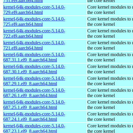
731.el9.aarch64.html
the core kernel
kernel-64k-modules-core-5.14.0-
Core kernel modules to
729.el9.aarch64.html
the core kernel
kernel-64k-modules-core-5.14.0-
Core kernel modules to
725.el9.aarch64.html
the core kernel
kernel-64k-modules-core-5.14.0-
Core kernel modules to
722.el9.aarch64.html
the core kernel
kernel-64k-modules-core-5.14.0-
Core kernel modules to
721.el9.aarch64.html
the core kernel
kernel-64k-modules-core-5.14.0-
Core kernel modules to
687.31.1.el9_8.aarch64.html
the core kernel
kernel-64k-modules-core-5.14.0-
Core kernel modules to
687.30.1.el9_8.aarch64.html
the core kernel
kernel-64k-modules-core-5.14.0-
Core kernel modules to
687.29.1.el9_8.aarch64.html
the core kernel
kernel-64k-modules-core-5.14.0-
Core kernel modules to
687.26.1.el9_8.aarch64.html
the core kernel
kernel-64k-modules-core-5.14.0-
Core kernel modules to
687.25.1.el9_8.aarch64.html
the core kernel
kernel-64k-modules-core-5.14.0-
Core kernel modules to
687.24.1.el9_8.aarch64.html
the core kernel
kernel-64k-modules-core-5.14.0-
Core kernel modules to
687.23.1.el9_8.aarch64.html
the core kernel