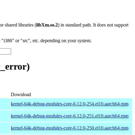
 or shared libraries (
libXm.so.2
) in standard path. It does not support
"i386" or "src", etc. depending on your system.
_error)
Download
kernel-64k-debug-modules-core-6.12.0-254.el10.aarch64.rpm
kernel-64k-debug-modules-core-6.12.0-251.el10.aarch64.rpm
kernel-64k-debug-modules-core-6.12.0-250.el10.aarch64.rpm