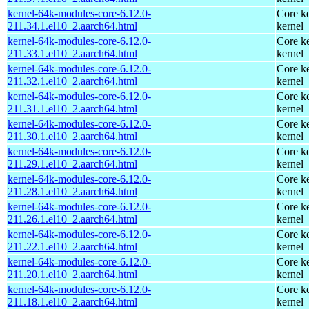
kernel-64k-modules-core-6.12.0-
Core ke
211.34.1.el10_2.aarch64.html
kernel
kernel-64k-modules-core-6.12.0-
Core ke
211.33.1.el10_2.aarch64.html
kernel
kernel-64k-modules-core-6.12.0-
Core ke
211.32.1.el10_2.aarch64.html
kernel
kernel-64k-modules-core-6.12.0-
Core ke
211.31.1.el10_2.aarch64.html
kernel
kernel-64k-modules-core-6.12.0-
Core ke
211.30.1.el10_2.aarch64.html
kernel
kernel-64k-modules-core-6.12.0-
Core ke
211.29.1.el10_2.aarch64.html
kernel
kernel-64k-modules-core-6.12.0-
Core ke
211.28.1.el10_2.aarch64.html
kernel
kernel-64k-modules-core-6.12.0-
Core ke
211.26.1.el10_2.aarch64.html
kernel
kernel-64k-modules-core-6.12.0-
Core ke
211.22.1.el10_2.aarch64.html
kernel
kernel-64k-modules-core-6.12.0-
Core ke
211.20.1.el10_2.aarch64.html
kernel
kernel-64k-modules-core-6.12.0-
Core ke
211.18.1.el10_2.aarch64.html
kernel