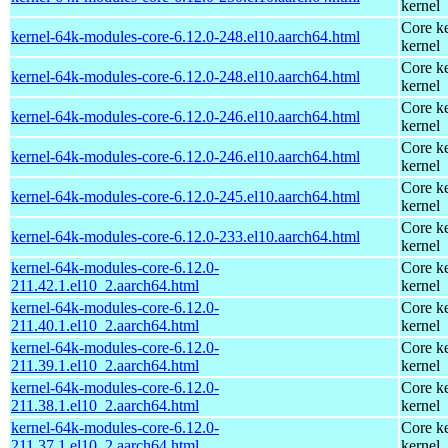
kernel
Core ke
kernel-64k-modules-core-6.12.0-248.el10.aarch64.html
kernel
Core ke
kernel-64k-modules-core-6.12.0-248.el10.aarch64.html
kernel
Core ke
kernel-64k-modules-core-6.12.0-246.el10.aarch64.html
kernel
Core ke
kernel-64k-modules-core-6.12.0-246.el10.aarch64.html
kernel
Core ke
kernel-64k-modules-core-6.12.0-245.el10.aarch64.html
kernel
Core ke
kernel-64k-modules-core-6.12.0-233.el10.aarch64.html
kernel
kernel-64k-modules-core-6.12.0-
Core ke
211.42.1.el10_2.aarch64.html
kernel
kernel-64k-modules-core-6.12.0-
Core ke
211.40.1.el10_2.aarch64.html
kernel
kernel-64k-modules-core-6.12.0-
Core ke
211.39.1.el10_2.aarch64.html
kernel
kernel-64k-modules-core-6.12.0-
Core ke
211.38.1.el10_2.aarch64.html
kernel
kernel-64k-modules-core-6.12.0-
Core ke
211.37.1.el10_2.aarch64.html
kernel