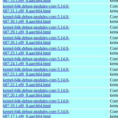
687.33.1.el9_8.aarch64.html
kern
kernel-64k-debug-modules-core-5.14.0-
Core
687.31.1.el9_8.aarch64.html
kern
kernel-64k-debug-modules-core-5.14.0-
Core
687.30.1.el9_8.aarch64.html
kern
kernel-64k-debug-modules-core-5.14.0-
Core
687.29.1.el9_8.aarch64.html
kern
kernel-64k-debug-modules-core-5.14.0-
Core
687.26.1.el9_8.aarch64.html
kern
kernel-64k-debug-modules-core-5.14.0-
Core
687.25.1.el9_8.aarch64.html
kern
kernel-64k-debug-modules-core-5.14.0-
Core
687.24.1.el9_8.aarch64.html
kern
kernel-64k-debug-modules-core-5.14.0-
Core
687.23.1.el9_8.aarch64.html
kern
kernel-64k-debug-modules-core-5.14.0-
Core
687.22.1.el9_8.aarch64.html
kern
kernel-64k-debug-modules-core-5.14.0-
Core
687.20.1.el9_8.aarch64.html
kern
kernel-64k-debug-modules-core-5.14.0-
Core
687.19.1.el9_8.aarch64.html
kern
kernel-64k-debug-modules-core-5.14.0-
Core
687.17.1.el9_8.aarch64.html
kern