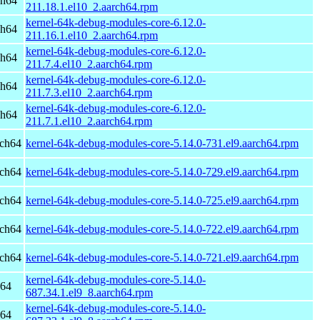
ch64
211.18.1.el10_2.aarch64.rpm
kernel-64k-debug-modules-core-6.12.0-
ch64
211.16.1.el10_2.aarch64.rpm
kernel-64k-debug-modules-core-6.12.0-
ch64
211.7.4.el10_2.aarch64.rpm
kernel-64k-debug-modules-core-6.12.0-
ch64
211.7.3.el10_2.aarch64.rpm
kernel-64k-debug-modules-core-6.12.0-
ch64
211.7.1.el10_2.aarch64.rpm
rch64
kernel-64k-debug-modules-core-5.14.0-731.el9.aarch64.rpm
rch64
kernel-64k-debug-modules-core-5.14.0-729.el9.aarch64.rpm
rch64
kernel-64k-debug-modules-core-5.14.0-725.el9.aarch64.rpm
rch64
kernel-64k-debug-modules-core-5.14.0-722.el9.aarch64.rpm
rch64
kernel-64k-debug-modules-core-5.14.0-721.el9.aarch64.rpm
kernel-64k-debug-modules-core-5.14.0-
h64
687.34.1.el9_8.aarch64.rpm
kernel-64k-debug-modules-core-5.14.0-
h64