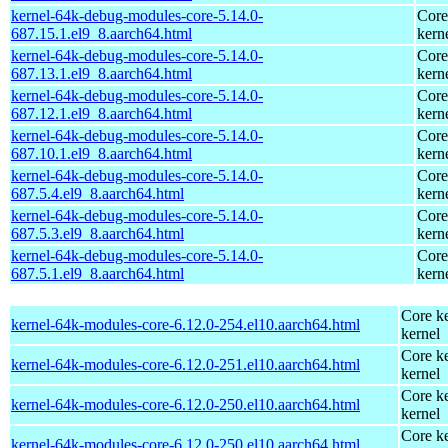
kernel-64k-debug-modules-core-5.14.0-
Core
687.15.1.el9_8.aarch64.html
kern
kernel-64k-debug-modules-core-5.14.0-
Core
687.13.1.el9_8.aarch64.html
kern
kernel-64k-debug-modules-core-5.14.0-
Core
687.12.1.el9_8.aarch64.html
kern
kernel-64k-debug-modules-core-5.14.0-
Core
687.10.1.el9_8.aarch64.html
kern
kernel-64k-debug-modules-core-5.14.0-
Core
687.5.4.el9_8.aarch64.html
kern
kernel-64k-debug-modules-core-5.14.0-
Core
687.5.3.el9_8.aarch64.html
kern
kernel-64k-debug-modules-core-5.14.0-
Core
687.5.1.el9_8.aarch64.html
kern
Core ke
kernel-64k-modules-core-6.12.0-254.el10.aarch64.html
kernel
Core ke
kernel-64k-modules-core-6.12.0-251.el10.aarch64.html
kernel
Core ke
kernel-64k-modules-core-6.12.0-250.el10.aarch64.html
kernel
Core ke
kernel-64k-modules-core-6.12.0-250.el10.aarch64.html