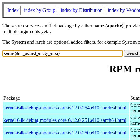
Index
index by Group
index by Distribution
index by Vendo
The search service can find package by either name (
apache
), provid
multiple arguments yet...
The System and Arch are optional added filters, for example System 
RPM re
Package
Sum
Core
kernel-64k-debug-modules-core-6.12.0-254.el10.aarch64.html
kern
Core
kernel-64k-debug-modules-core-6.12.0-251.el10.aarch64.html
kern
Core
kernel-64k-debug-modules-core-6.12.0-250.el10.aarch64.html
kern