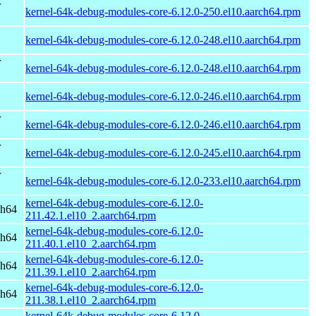
r
kernel-64k-debug-modules-core-6.12.0-250.el10.aarch64.rpm
kernel-64k-debug-modules-core-6.12.0-248.el10.aarch64.rpm
r
kernel-64k-debug-modules-core-6.12.0-248.el10.aarch64.rpm
kernel-64k-debug-modules-core-6.12.0-246.el10.aarch64.rpm
r
kernel-64k-debug-modules-core-6.12.0-246.el10.aarch64.rpm
r
kernel-64k-debug-modules-core-6.12.0-245.el10.aarch64.rpm
r
kernel-64k-debug-modules-core-6.12.0-233.el10.aarch64.rpm
kernel-64k-debug-modules-core-6.12.0-
ch64
211.42.1.el10_2.aarch64.rpm
kernel-64k-debug-modules-core-6.12.0-
ch64
211.40.1.el10_2.aarch64.rpm
kernel-64k-debug-modules-core-6.12.0-
ch64
211.39.1.el10_2.aarch64.rpm
kernel-64k-debug-modules-core-6.12.0-
ch64
211.38.1.el10_2.aarch64.rpm
kernel-64k-debug-modules-core-6.12.0-