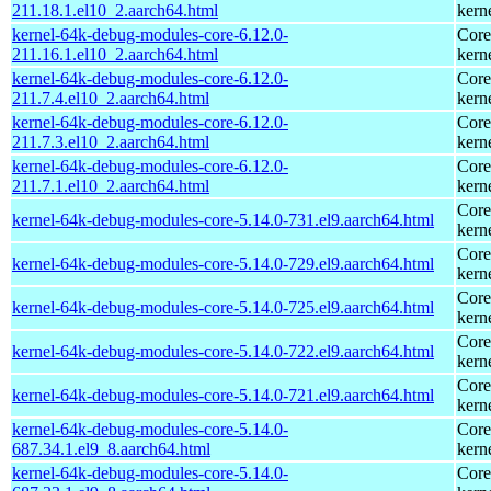
211.18.1.el10_2.aarch64.html
kern
kernel-64k-debug-modules-core-6.12.0-
Core
211.16.1.el10_2.aarch64.html
kern
kernel-64k-debug-modules-core-6.12.0-
Core
211.7.4.el10_2.aarch64.html
kern
kernel-64k-debug-modules-core-6.12.0-
Core
211.7.3.el10_2.aarch64.html
kern
kernel-64k-debug-modules-core-6.12.0-
Core
211.7.1.el10_2.aarch64.html
kern
Core
kernel-64k-debug-modules-core-5.14.0-731.el9.aarch64.html
kern
Core
kernel-64k-debug-modules-core-5.14.0-729.el9.aarch64.html
kern
Core
kernel-64k-debug-modules-core-5.14.0-725.el9.aarch64.html
kern
Core
kernel-64k-debug-modules-core-5.14.0-722.el9.aarch64.html
kern
Core
kernel-64k-debug-modules-core-5.14.0-721.el9.aarch64.html
kern
kernel-64k-debug-modules-core-5.14.0-
Core
687.34.1.el9_8.aarch64.html
kern
kernel-64k-debug-modules-core-5.14.0-
Core