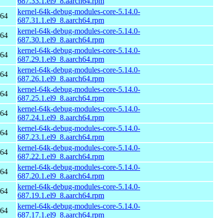
687.33.1.el9_8.aarch64.rpm
kernel-64k-debug-modules-core-5.14.0-
h64
687.31.1.el9_8.aarch64.rpm
kernel-64k-debug-modules-core-5.14.0-
h64
687.30.1.el9_8.aarch64.rpm
kernel-64k-debug-modules-core-5.14.0-
h64
687.29.1.el9_8.aarch64.rpm
kernel-64k-debug-modules-core-5.14.0-
h64
687.26.1.el9_8.aarch64.rpm
kernel-64k-debug-modules-core-5.14.0-
h64
687.25.1.el9_8.aarch64.rpm
kernel-64k-debug-modules-core-5.14.0-
h64
687.24.1.el9_8.aarch64.rpm
kernel-64k-debug-modules-core-5.14.0-
h64
687.23.1.el9_8.aarch64.rpm
kernel-64k-debug-modules-core-5.14.0-
h64
687.22.1.el9_8.aarch64.rpm
kernel-64k-debug-modules-core-5.14.0-
h64
687.20.1.el9_8.aarch64.rpm
kernel-64k-debug-modules-core-5.14.0-
h64
687.19.1.el9_8.aarch64.rpm
kernel-64k-debug-modules-core-5.14.0-
h64
687.17.1.el9_8.aarch64.rpm