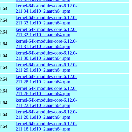
kernel-64k-modules-core-6.12.0-
ch64
211.34.1.el10_2.aarch64.rpm
kernel-64k-modules-core-6.12.0-
ch64
211.33.1.el10_2.aarch64.rpm
kernel-64k-modules-core-6.12.0-
ch64
211.32.1.el10_2.aarch64.rpm
kernel-64k-modules-core-6.12.0-
ch64
211.31.1.el10_2.aarch64.rpm
kernel-64k-modules-core-6.12.0-
ch64
211.30.1.el10_2.aarch64.rpm
kernel-64k-modules-core-6.12.0-
ch64
211.29.1.el10_2.aarch64.rpm
kernel-64k-modules-core-6.12.0-
ch64
211.28.1.el10_2.aarch64.rpm
kernel-64k-modules-core-6.12.0-
ch64
211.26.1.el10_2.aarch64.rpm
kernel-64k-modules-core-6.12.0-
ch64
211.22.1.el10_2.aarch64.rpm
kernel-64k-modules-core-6.12.0-
ch64
211.20.1.el10_2.aarch64.rpm
kernel-64k-modules-core-6.12.0-
ch64
211.18.1.el10_2.aarch64.rpm