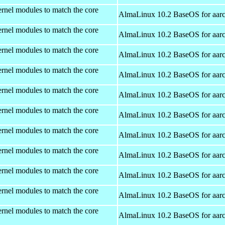
rnel modules to match the core
AlmaLinux 10.2 BaseOS for aar
rnel modules to match the core
AlmaLinux 10.2 BaseOS for aar
rnel modules to match the core
AlmaLinux 10.2 BaseOS for aar
rnel modules to match the core
AlmaLinux 10.2 BaseOS for aar
rnel modules to match the core
AlmaLinux 10.2 BaseOS for aar
rnel modules to match the core
AlmaLinux 10.2 BaseOS for aar
rnel modules to match the core
AlmaLinux 10.2 BaseOS for aar
rnel modules to match the core
AlmaLinux 10.2 BaseOS for aar
rnel modules to match the core
AlmaLinux 10.2 BaseOS for aar
rnel modules to match the core
AlmaLinux 10.2 BaseOS for aar
rnel modules to match the core
AlmaLinux 10.2 BaseOS for aar