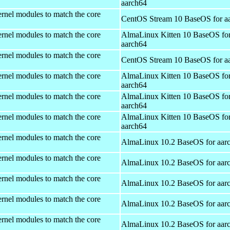
aarch64
rnel modules to match the core
CentOS Stream 10 BaseOS for a
rnel modules to match the core
AlmaLinux Kitten 10 BaseOS fo
aarch64
rnel modules to match the core
CentOS Stream 10 BaseOS for a
rnel modules to match the core
AlmaLinux Kitten 10 BaseOS fo
aarch64
rnel modules to match the core
AlmaLinux Kitten 10 BaseOS fo
aarch64
rnel modules to match the core
AlmaLinux Kitten 10 BaseOS fo
aarch64
rnel modules to match the core
AlmaLinux 10.2 BaseOS for aar
rnel modules to match the core
AlmaLinux 10.2 BaseOS for aar
rnel modules to match the core
AlmaLinux 10.2 BaseOS for aar
rnel modules to match the core
AlmaLinux 10.2 BaseOS for aar
rnel modules to match the core
AlmaLinux 10.2 BaseOS for aar