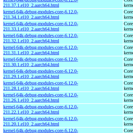
211.37.1.el10_2.aarch64.html
kern
kernel-64k-debug-modules-core-6.12.0-
Core
211.34.1.el10_2.aarch64.html
kern
kernel-64k-debug-modules-core-6.12.0-
Core
211.33.1.el10_2.aarch64.html
kern
kernel-64k-debug-modules-core-6.12.0-
Core
211.32.1.el10_2.aarch64.html
kern
kernel-64k-debug-modules-core-6.12.0-
Core
211.31.1.el10_2.aarch64.html
kern
kernel-64k-debug-modules-core-6.12.0-
Core
211.30.1.el10_2.aarch64.html
kern
kernel-64k-debug-modules-core-6.12.0-
Core
211.29.1.el10_2.aarch64.html
kern
kernel-64k-debug-modules-core-6.12.0-
Core
211.28.1.el10_2.aarch64.html
kern
kernel-64k-debug-modules-core-6.12.0-
Core
211.26.1.el10_2.aarch64.html
kern
kernel-64k-debug-modules-core-6.12.0-
Core
211.22.1.el10_2.aarch64.html
kern
kernel-64k-debug-modules-core-6.12.0-
Core
211.20.1.el10_2.aarch64.html
kern
kernel-64k-debug-modules-core-6.12.0-
Core