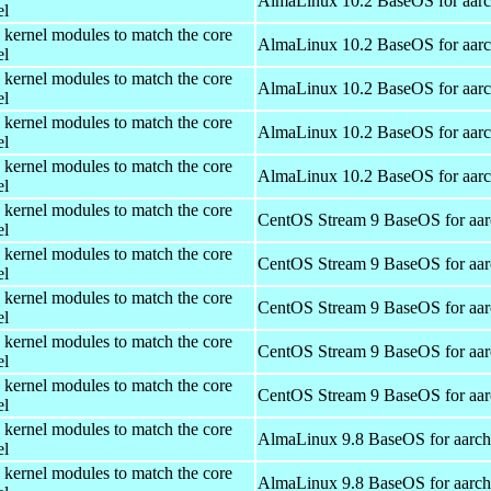
AlmaLinux 10.2 BaseOS for aar
el
 kernel modules to match the core
AlmaLinux 10.2 BaseOS for aar
el
 kernel modules to match the core
AlmaLinux 10.2 BaseOS for aar
el
 kernel modules to match the core
AlmaLinux 10.2 BaseOS for aar
el
 kernel modules to match the core
AlmaLinux 10.2 BaseOS for aar
el
 kernel modules to match the core
CentOS Stream 9 BaseOS for aa
el
 kernel modules to match the core
CentOS Stream 9 BaseOS for aa
el
 kernel modules to match the core
CentOS Stream 9 BaseOS for aa
el
 kernel modules to match the core
CentOS Stream 9 BaseOS for aa
el
 kernel modules to match the core
CentOS Stream 9 BaseOS for aa
el
 kernel modules to match the core
AlmaLinux 9.8 BaseOS for aarc
el
 kernel modules to match the core
AlmaLinux 9.8 BaseOS for aarc