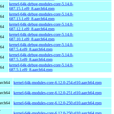
kernel-64k-debug-modules-core-5.14.0-
h64
687.15.1.el9_8.aarch64.rpm
kernel-64k-debug-modules-core-5.14.0-
h64
687.13.1.el9_8.aarch64.rpm
kernel-64k-debug-modules-core-5.14.0-
h64
687.12.1.el9_8.aarch64.rpm
kernel-64k-debug-modules-core-5.14.0-
h64
687.10.1.el9_8.aarch64.rpm
kernel-64k-debug-modules-core-5.14.0-
h64
687.5.4.el9_8.aarch64.rpm
kernel-64k-debug-modules-core-5.14.0-
h64
687.5.3.el9_8.aarch64.rpm
kernel-64k-debug-modules-core-5.14.0-
h64
687.5.1.el9_8.aarch64.rpm
arch64
kernel-64k-modules-core-6.12.0-254.el10.aarch64.rpm
arch64
kernel-64k-modules-core-6.12.0-251.el10.aarch64.rpm
arch64
kernel-64k-modules-core-6.12.0-250.el10.aarch64.rpm
r
kernel-64k-modules-core-6.12.0-250.el10.aarch64.rpm