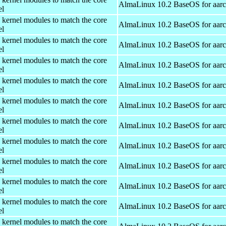
AlmaLinux 10.2 BaseOS for aar
el
 kernel modules to match the core
AlmaLinux 10.2 BaseOS for aar
el
 kernel modules to match the core
AlmaLinux 10.2 BaseOS for aar
el
 kernel modules to match the core
AlmaLinux 10.2 BaseOS for aar
el
 kernel modules to match the core
AlmaLinux 10.2 BaseOS for aar
el
 kernel modules to match the core
AlmaLinux 10.2 BaseOS for aar
el
 kernel modules to match the core
AlmaLinux 10.2 BaseOS for aar
el
 kernel modules to match the core
AlmaLinux 10.2 BaseOS for aar
el
 kernel modules to match the core
AlmaLinux 10.2 BaseOS for aar
el
 kernel modules to match the core
AlmaLinux 10.2 BaseOS for aar
el
 kernel modules to match the core
AlmaLinux 10.2 BaseOS for aar
el
 kernel modules to match the core