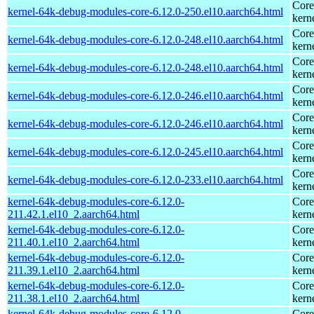
Core
kernel-64k-debug-modules-core-6.12.0-250.el10.aarch64.html
kern
Core
kernel-64k-debug-modules-core-6.12.0-248.el10.aarch64.html
kern
Core
kernel-64k-debug-modules-core-6.12.0-248.el10.aarch64.html
kern
Core
kernel-64k-debug-modules-core-6.12.0-246.el10.aarch64.html
kern
Core
kernel-64k-debug-modules-core-6.12.0-246.el10.aarch64.html
kern
Core
kernel-64k-debug-modules-core-6.12.0-245.el10.aarch64.html
kern
Core
kernel-64k-debug-modules-core-6.12.0-233.el10.aarch64.html
kern
kernel-64k-debug-modules-core-6.12.0-
Core
211.42.1.el10_2.aarch64.html
kern
kernel-64k-debug-modules-core-6.12.0-
Core
211.40.1.el10_2.aarch64.html
kern
kernel-64k-debug-modules-core-6.12.0-
Core
211.39.1.el10_2.aarch64.html
kern
kernel-64k-debug-modules-core-6.12.0-
Core
211.38.1.el10_2.aarch64.html
kern
kernel-64k-debug-modules-core-6.12.0-
Core