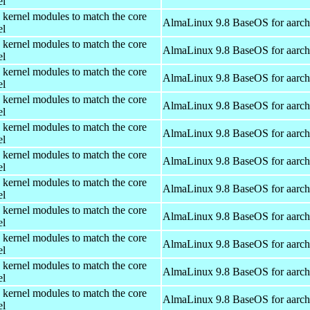
el
 kernel modules to match the core
AlmaLinux 9.8 BaseOS for aarc
el
 kernel modules to match the core
AlmaLinux 9.8 BaseOS for aarc
el
 kernel modules to match the core
AlmaLinux 9.8 BaseOS for aarc
el
 kernel modules to match the core
AlmaLinux 9.8 BaseOS for aarc
el
 kernel modules to match the core
AlmaLinux 9.8 BaseOS for aarc
el
 kernel modules to match the core
AlmaLinux 9.8 BaseOS for aarc
el
 kernel modules to match the core
AlmaLinux 9.8 BaseOS for aarc
el
 kernel modules to match the core
AlmaLinux 9.8 BaseOS for aarc
el
 kernel modules to match the core
AlmaLinux 9.8 BaseOS for aarc
el
 kernel modules to match the core
AlmaLinux 9.8 BaseOS for aarc
el
 kernel modules to match the core
AlmaLinux 9.8 BaseOS for aarc
el