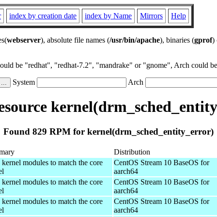
r
index by creation date
index by Name
Mirrors
Help
es(
webserver
), absolute file names (
/usr/bin/apache
), binaries (
gprof
)
could be "redhat", "redhat-7.2", "mandrake" or "gnome", Arch could be 
System
Arch
source kernel(drm_sched_entity
Found 829 RPM for kernel(drm_sched_entity_error)
mary
Distribution
 kernel modules to match the core
CentOS Stream 10 BaseOS for
el
aarch64
 kernel modules to match the core
CentOS Stream 10 BaseOS for
el
aarch64
 kernel modules to match the core
CentOS Stream 10 BaseOS for
el
aarch64