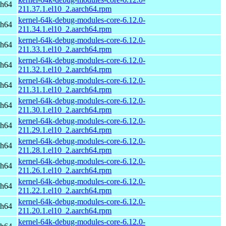
ch64
211.37.1.el10_2.aarch64.rpm
kernel-64k-debug-modules-core-6.12.0-
ch64
211.34.1.el10_2.aarch64.rpm
kernel-64k-debug-modules-core-6.12.0-
ch64
211.33.1.el10_2.aarch64.rpm
kernel-64k-debug-modules-core-6.12.0-
ch64
211.32.1.el10_2.aarch64.rpm
kernel-64k-debug-modules-core-6.12.0-
ch64
211.31.1.el10_2.aarch64.rpm
kernel-64k-debug-modules-core-6.12.0-
ch64
211.30.1.el10_2.aarch64.rpm
kernel-64k-debug-modules-core-6.12.0-
ch64
211.29.1.el10_2.aarch64.rpm
kernel-64k-debug-modules-core-6.12.0-
ch64
211.28.1.el10_2.aarch64.rpm
kernel-64k-debug-modules-core-6.12.0-
ch64
211.26.1.el10_2.aarch64.rpm
kernel-64k-debug-modules-core-6.12.0-
ch64
211.22.1.el10_2.aarch64.rpm
kernel-64k-debug-modules-core-6.12.0-
ch64
211.20.1.el10_2.aarch64.rpm
kernel-64k-debug-modules-core-6.12.0-