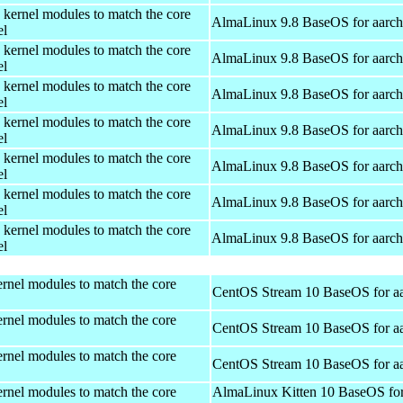
 kernel modules to match the core
AlmaLinux 9.8 BaseOS for aarc
el
 kernel modules to match the core
AlmaLinux 9.8 BaseOS for aarc
el
 kernel modules to match the core
AlmaLinux 9.8 BaseOS for aarc
el
 kernel modules to match the core
AlmaLinux 9.8 BaseOS for aarc
el
 kernel modules to match the core
AlmaLinux 9.8 BaseOS for aarc
el
 kernel modules to match the core
AlmaLinux 9.8 BaseOS for aarc
el
 kernel modules to match the core
AlmaLinux 9.8 BaseOS for aarc
el
rnel modules to match the core
CentOS Stream 10 BaseOS for a
rnel modules to match the core
CentOS Stream 10 BaseOS for a
rnel modules to match the core
CentOS Stream 10 BaseOS for a
rnel modules to match the core
AlmaLinux Kitten 10 BaseOS fo