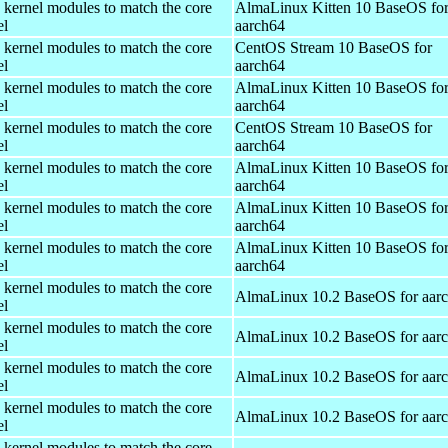
 kernel modules to match the core
AlmaLinux Kitten 10 BaseOS fo
el
aarch64
 kernel modules to match the core
CentOS Stream 10 BaseOS for
el
aarch64
 kernel modules to match the core
AlmaLinux Kitten 10 BaseOS fo
el
aarch64
 kernel modules to match the core
CentOS Stream 10 BaseOS for
el
aarch64
 kernel modules to match the core
AlmaLinux Kitten 10 BaseOS fo
el
aarch64
 kernel modules to match the core
AlmaLinux Kitten 10 BaseOS fo
el
aarch64
 kernel modules to match the core
AlmaLinux Kitten 10 BaseOS fo
el
aarch64
 kernel modules to match the core
AlmaLinux 10.2 BaseOS for aar
el
 kernel modules to match the core
AlmaLinux 10.2 BaseOS for aar
el
 kernel modules to match the core
AlmaLinux 10.2 BaseOS for aar
el
 kernel modules to match the core
AlmaLinux 10.2 BaseOS for aar
el
 kernel modules to match the core