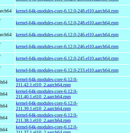
arch64
kernel-64k-modules-core-6.12.0-248.el10.aarch64.rpm
r
kernel-64k-modules-core-6.12.0-248.el10.aarch64.rpm
arch64
kernel-64k-modules-core-6.12.0-246.el10.aarch64.rpm
r
kernel-64k-modules-core-6.12.0-246.el10.aarch64.rpm
r
kernel-64k-modules-core-6.12.0-245.el10.aarch64.rpm
r
kernel-64k-modules-core-6.12.0-233.el10.aarch64.rpm
kernel-64k-modules-core-6.12.0-
ch64
211.42.1.el10_2.aarch64.rpm
kernel-64k-modules-core-6.12.0-
ch64
211.40.1.el10_2.aarch64.rpm
kernel-64k-modules-core-6.12.0-
ch64
211.39.1.el10_2.aarch64.rpm
kernel-64k-modules-core-6.12.0-
ch64
211.38.1.el10_2.aarch64.rpm
kernel-64k-modules-core-6.12.0-
ch64
211.37.1.el10_2.aarch64.rpm