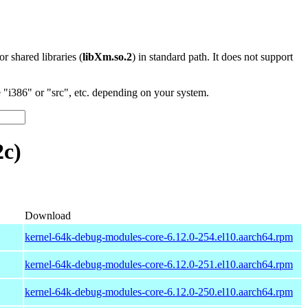
 or shared libraries (
libXm.so.2
) in standard path. It does not support
"i386" or "src", etc. depending on your system.
2c)
Download
kernel-64k-debug-modules-core-6.12.0-254.el10.aarch64.rpm
kernel-64k-debug-modules-core-6.12.0-251.el10.aarch64.rpm
kernel-64k-debug-modules-core-6.12.0-250.el10.aarch64.rpm