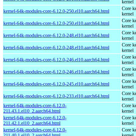
kernel
Core ke
kernel-64k-modules-core-6.12.0-250.el10.aarch64.html
kernel
Core ke
kernel-64k-modules-core-6.12.0-250.el10.aarch64.html
kernel
Core ke
kernel-64k-modules-core-6.12.0-248.el10.aarch64.html
kernel
Core ke
kernel-64k-modules-core-6.12.0-248.el10.aarch64.html
kernel
Core ke
kernel-64k-modules-core-6.12.0-246.el10.aarch64.html
kernel
Core ke
kernel-64k-modules-core-6.12.0-246.el10.aarch64.html
kernel
Core ke
kernel-64k-modules-core-6.12.0-245.el10.aarch64.html
kernel
Core ke
kernel-64k-modules-core-6.12.0-233.el10.aarch64.html
kernel
kernel-64k-modules-core-6.12.0-
Core ke
211.43.1.el10_2.aarch64.html
kernel
kernel-64k-modules-core-6.12.0-
Core ke
211.42.1.el10_2.aarch64.html
kernel
kernel-64k-modules-core-6.12.0-
Core ke
211.40.1.el10_2.aarch64.html
kernel