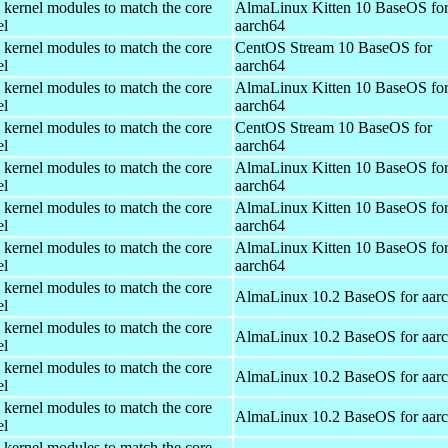
 kernel modules to match the core
AlmaLinux Kitten 10 BaseOS fo
el
aarch64
 kernel modules to match the core
CentOS Stream 10 BaseOS for
el
aarch64
 kernel modules to match the core
AlmaLinux Kitten 10 BaseOS fo
el
aarch64
 kernel modules to match the core
CentOS Stream 10 BaseOS for
el
aarch64
 kernel modules to match the core
AlmaLinux Kitten 10 BaseOS fo
el
aarch64
 kernel modules to match the core
AlmaLinux Kitten 10 BaseOS fo
el
aarch64
 kernel modules to match the core
AlmaLinux Kitten 10 BaseOS fo
el
aarch64
 kernel modules to match the core
AlmaLinux 10.2 BaseOS for aar
el
 kernel modules to match the core
AlmaLinux 10.2 BaseOS for aar
el
 kernel modules to match the core
AlmaLinux 10.2 BaseOS for aar
el
 kernel modules to match the core
AlmaLinux 10.2 BaseOS for aar
el
 kernel modules to match the core