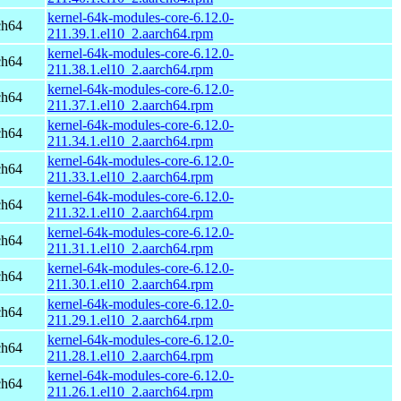
kernel-64k-modules-core-6.12.0-
ch64
211.39.1.el10_2.aarch64.rpm
kernel-64k-modules-core-6.12.0-
ch64
211.38.1.el10_2.aarch64.rpm
kernel-64k-modules-core-6.12.0-
ch64
211.37.1.el10_2.aarch64.rpm
kernel-64k-modules-core-6.12.0-
ch64
211.34.1.el10_2.aarch64.rpm
kernel-64k-modules-core-6.12.0-
ch64
211.33.1.el10_2.aarch64.rpm
kernel-64k-modules-core-6.12.0-
ch64
211.32.1.el10_2.aarch64.rpm
kernel-64k-modules-core-6.12.0-
ch64
211.31.1.el10_2.aarch64.rpm
kernel-64k-modules-core-6.12.0-
ch64
211.30.1.el10_2.aarch64.rpm
kernel-64k-modules-core-6.12.0-
ch64
211.29.1.el10_2.aarch64.rpm
kernel-64k-modules-core-6.12.0-
ch64
211.28.1.el10_2.aarch64.rpm
kernel-64k-modules-core-6.12.0-
ch64
211.26.1.el10_2.aarch64.rpm