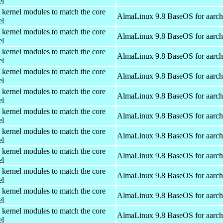
el
 kernel modules to match the core
AlmaLinux 9.8 BaseOS for aarc
el
 kernel modules to match the core
AlmaLinux 9.8 BaseOS for aarc
el
 kernel modules to match the core
AlmaLinux 9.8 BaseOS for aarc
el
 kernel modules to match the core
AlmaLinux 9.8 BaseOS for aarc
el
 kernel modules to match the core
AlmaLinux 9.8 BaseOS for aarc
el
 kernel modules to match the core
AlmaLinux 9.8 BaseOS for aarc
el
 kernel modules to match the core
AlmaLinux 9.8 BaseOS for aarc
el
 kernel modules to match the core
AlmaLinux 9.8 BaseOS for aarc
el
 kernel modules to match the core
AlmaLinux 9.8 BaseOS for aarc
el
 kernel modules to match the core
AlmaLinux 9.8 BaseOS for aarc
el
 kernel modules to match the core
AlmaLinux 9.8 BaseOS for aarc
el