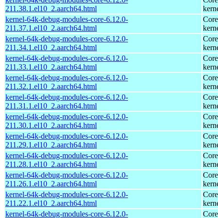
211.38.1.el10_2.aarch64.html
kern
kernel-64k-debug-modules-core-6.12.0-
Core
211.37.1.el10_2.aarch64.html
kern
kernel-64k-debug-modules-core-6.12.0-
Core
211.34.1.el10_2.aarch64.html
kern
kernel-64k-debug-modules-core-6.12.0-
Core
211.33.1.el10_2.aarch64.html
kern
kernel-64k-debug-modules-core-6.12.0-
Core
211.32.1.el10_2.aarch64.html
kern
kernel-64k-debug-modules-core-6.12.0-
Core
211.31.1.el10_2.aarch64.html
kern
kernel-64k-debug-modules-core-6.12.0-
Core
211.30.1.el10_2.aarch64.html
kern
kernel-64k-debug-modules-core-6.12.0-
Core
211.29.1.el10_2.aarch64.html
kern
kernel-64k-debug-modules-core-6.12.0-
Core
211.28.1.el10_2.aarch64.html
kern
kernel-64k-debug-modules-core-6.12.0-
Core
211.26.1.el10_2.aarch64.html
kern
kernel-64k-debug-modules-core-6.12.0-
Core
211.22.1.el10_2.aarch64.html
kern
kernel-64k-debug-modules-core-6.12.0-
Core