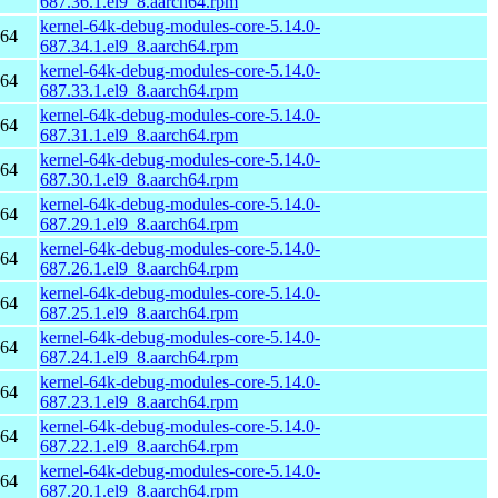
687.36.1.el9_8.aarch64.rpm
kernel-64k-debug-modules-core-5.14.0-
h64
687.34.1.el9_8.aarch64.rpm
kernel-64k-debug-modules-core-5.14.0-
h64
687.33.1.el9_8.aarch64.rpm
kernel-64k-debug-modules-core-5.14.0-
h64
687.31.1.el9_8.aarch64.rpm
kernel-64k-debug-modules-core-5.14.0-
h64
687.30.1.el9_8.aarch64.rpm
kernel-64k-debug-modules-core-5.14.0-
h64
687.29.1.el9_8.aarch64.rpm
kernel-64k-debug-modules-core-5.14.0-
h64
687.26.1.el9_8.aarch64.rpm
kernel-64k-debug-modules-core-5.14.0-
h64
687.25.1.el9_8.aarch64.rpm
kernel-64k-debug-modules-core-5.14.0-
h64
687.24.1.el9_8.aarch64.rpm
kernel-64k-debug-modules-core-5.14.0-
h64
687.23.1.el9_8.aarch64.rpm
kernel-64k-debug-modules-core-5.14.0-
h64
687.22.1.el9_8.aarch64.rpm
kernel-64k-debug-modules-core-5.14.0-
h64
687.20.1.el9_8.aarch64.rpm