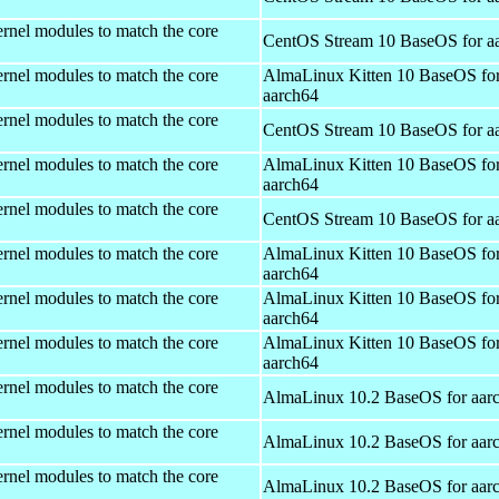
rnel modules to match the core
CentOS Stream 10 BaseOS for a
rnel modules to match the core
AlmaLinux Kitten 10 BaseOS fo
aarch64
rnel modules to match the core
CentOS Stream 10 BaseOS for a
rnel modules to match the core
AlmaLinux Kitten 10 BaseOS fo
aarch64
rnel modules to match the core
CentOS Stream 10 BaseOS for a
rnel modules to match the core
AlmaLinux Kitten 10 BaseOS fo
aarch64
rnel modules to match the core
AlmaLinux Kitten 10 BaseOS fo
aarch64
rnel modules to match the core
AlmaLinux Kitten 10 BaseOS fo
aarch64
rnel modules to match the core
AlmaLinux 10.2 BaseOS for aar
rnel modules to match the core
AlmaLinux 10.2 BaseOS for aar
rnel modules to match the core
AlmaLinux 10.2 BaseOS for aar