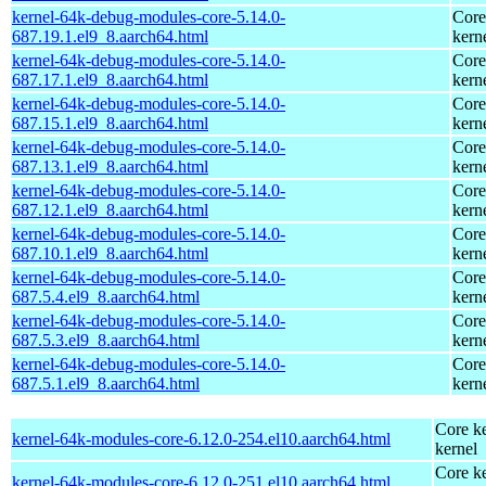
kernel-64k-debug-modules-core-5.14.0-
Core
687.19.1.el9_8.aarch64.html
kern
kernel-64k-debug-modules-core-5.14.0-
Core
687.17.1.el9_8.aarch64.html
kern
kernel-64k-debug-modules-core-5.14.0-
Core
687.15.1.el9_8.aarch64.html
kern
kernel-64k-debug-modules-core-5.14.0-
Core
687.13.1.el9_8.aarch64.html
kern
kernel-64k-debug-modules-core-5.14.0-
Core
687.12.1.el9_8.aarch64.html
kern
kernel-64k-debug-modules-core-5.14.0-
Core
687.10.1.el9_8.aarch64.html
kern
kernel-64k-debug-modules-core-5.14.0-
Core
687.5.4.el9_8.aarch64.html
kern
kernel-64k-debug-modules-core-5.14.0-
Core
687.5.3.el9_8.aarch64.html
kern
kernel-64k-debug-modules-core-5.14.0-
Core
687.5.1.el9_8.aarch64.html
kern
Core ke
kernel-64k-modules-core-6.12.0-254.el10.aarch64.html
kernel
Core ke
kernel-64k-modules-core-6.12.0-251.el10.aarch64.html