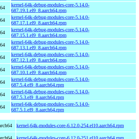
kernel-64k-debug-modules-core-5.14.0-
h64
687.19.1.el9_8.aarch64.rpm
kernel-64k-debug-modules-core-5.14.0-
h64
687.17.1.el9_8.aarch64.rpm
kernel-64k-debug-modules-core-5.14.0-
h64
687.15.1.el9_8.aarch64.rpm
kernel-64k-debug-modules-core-5.14.0-
h64
687.13.1.el9_8.aarch64.rpm
kernel-64k-debug-modules-core-5.14.0-
h64
687.12.1.el9_8.aarch64.rpm
kernel-64k-debug-modules-core-5.14.0-
h64
687.10.1.el9_8.aarch64.rpm
kernel-64k-debug-modules-core-5.14.0-
h64
687.5.4.el9_8.aarch64.rpm
kernel-64k-debug-modules-core-5.14.0-
h64
687.5.3.el9_8.aarch64.rpm
kernel-64k-debug-modules-core-5.14.0-
h64
687.5.1.el9_8.aarch64.rpm
arch64
kernel-64k-modules-core-6.12.0-254.el10.aarch64.rpm
arch64
kernel-64k-modules-core-6.12.0-251.el10.aarch64.rpm