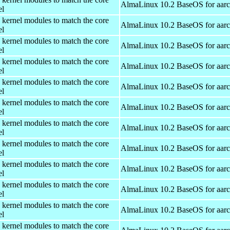
AlmaLinux 10.2 BaseOS for aar
el
 kernel modules to match the core
AlmaLinux 10.2 BaseOS for aar
el
 kernel modules to match the core
AlmaLinux 10.2 BaseOS for aar
el
 kernel modules to match the core
AlmaLinux 10.2 BaseOS for aar
el
 kernel modules to match the core
AlmaLinux 10.2 BaseOS for aar
el
 kernel modules to match the core
AlmaLinux 10.2 BaseOS for aar
el
 kernel modules to match the core
AlmaLinux 10.2 BaseOS for aar
el
 kernel modules to match the core
AlmaLinux 10.2 BaseOS for aar
el
 kernel modules to match the core
AlmaLinux 10.2 BaseOS for aar
el
 kernel modules to match the core
AlmaLinux 10.2 BaseOS for aar
el
 kernel modules to match the core
AlmaLinux 10.2 BaseOS for aar
el
 kernel modules to match the core