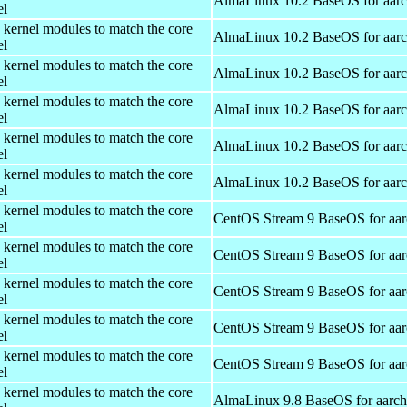
AlmaLinux 10.2 BaseOS for aar
el
 kernel modules to match the core
AlmaLinux 10.2 BaseOS for aar
el
 kernel modules to match the core
AlmaLinux 10.2 BaseOS for aar
el
 kernel modules to match the core
AlmaLinux 10.2 BaseOS for aar
el
 kernel modules to match the core
AlmaLinux 10.2 BaseOS for aar
el
 kernel modules to match the core
AlmaLinux 10.2 BaseOS for aar
el
 kernel modules to match the core
CentOS Stream 9 BaseOS for aa
el
 kernel modules to match the core
CentOS Stream 9 BaseOS for aa
el
 kernel modules to match the core
CentOS Stream 9 BaseOS for aa
el
 kernel modules to match the core
CentOS Stream 9 BaseOS for aa
el
 kernel modules to match the core
CentOS Stream 9 BaseOS for aa
el
 kernel modules to match the core
AlmaLinux 9.8 BaseOS for aarc