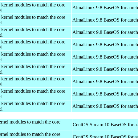
 kernel modules to match the core
AlmaLinux 9.8 BaseOS for aarc
el
 kernel modules to match the core
AlmaLinux 9.8 BaseOS for aarc
el
 kernel modules to match the core
AlmaLinux 9.8 BaseOS for aarc
el
 kernel modules to match the core
AlmaLinux 9.8 BaseOS for aarc
el
 kernel modules to match the core
AlmaLinux 9.8 BaseOS for aarc
el
 kernel modules to match the core
AlmaLinux 9.8 BaseOS for aarc
el
 kernel modules to match the core
AlmaLinux 9.8 BaseOS for aarc
el
 kernel modules to match the core
AlmaLinux 9.8 BaseOS for aarc
el
 kernel modules to match the core
AlmaLinux 9.8 BaseOS for aarc
el
rnel modules to match the core
CentOS Stream 10 BaseOS for a
rnel modules to match the core
CentOS Stream 10 BaseOS for a