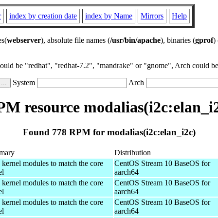
r
index by creation date
index by Name
Mirrors
Help
es(
webserver
), absolute file names (
/usr/bin/apache
), binaries (
gprof
)
could be "redhat", "redhat-7.2", "mandrake" or "gnome", Arch could be 
System
Arch
M resource modalias(i2c:elan_i
Found 778 RPM for modalias(i2c:elan_i2c)
mary
Distribution
 kernel modules to match the core
CentOS Stream 10 BaseOS for
el
aarch64
 kernel modules to match the core
CentOS Stream 10 BaseOS for
el
aarch64
 kernel modules to match the core
CentOS Stream 10 BaseOS for
el
aarch64