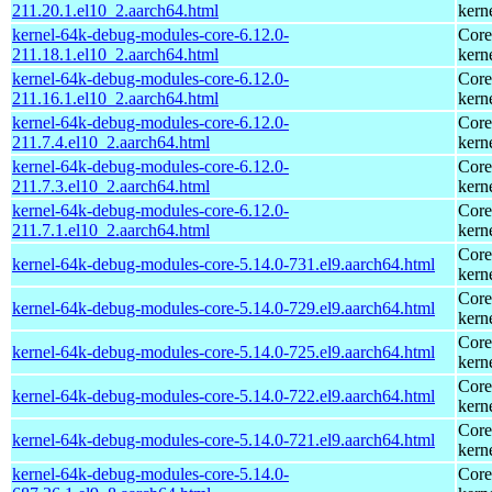
211.20.1.el10_2.aarch64.html
kern
kernel-64k-debug-modules-core-6.12.0-
Core
211.18.1.el10_2.aarch64.html
kern
kernel-64k-debug-modules-core-6.12.0-
Core
211.16.1.el10_2.aarch64.html
kern
kernel-64k-debug-modules-core-6.12.0-
Core
211.7.4.el10_2.aarch64.html
kern
kernel-64k-debug-modules-core-6.12.0-
Core
211.7.3.el10_2.aarch64.html
kern
kernel-64k-debug-modules-core-6.12.0-
Core
211.7.1.el10_2.aarch64.html
kern
Core
kernel-64k-debug-modules-core-5.14.0-731.el9.aarch64.html
kern
Core
kernel-64k-debug-modules-core-5.14.0-729.el9.aarch64.html
kern
Core
kernel-64k-debug-modules-core-5.14.0-725.el9.aarch64.html
kern
Core
kernel-64k-debug-modules-core-5.14.0-722.el9.aarch64.html
kern
Core
kernel-64k-debug-modules-core-5.14.0-721.el9.aarch64.html
kern
kernel-64k-debug-modules-core-5.14.0-
Core