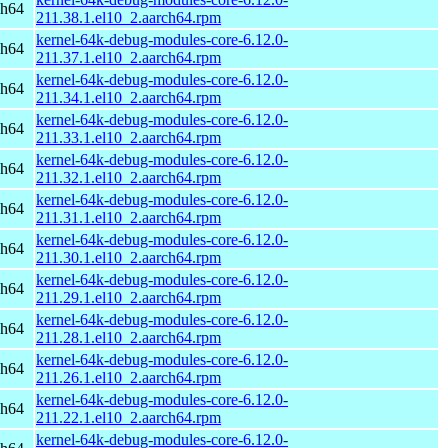
ch64
211.38.1.el10_2.aarch64.rpm
kernel-64k-debug-modules-core-6.12.0-
ch64
211.37.1.el10_2.aarch64.rpm
kernel-64k-debug-modules-core-6.12.0-
ch64
211.34.1.el10_2.aarch64.rpm
kernel-64k-debug-modules-core-6.12.0-
ch64
211.33.1.el10_2.aarch64.rpm
kernel-64k-debug-modules-core-6.12.0-
ch64
211.32.1.el10_2.aarch64.rpm
kernel-64k-debug-modules-core-6.12.0-
ch64
211.31.1.el10_2.aarch64.rpm
kernel-64k-debug-modules-core-6.12.0-
ch64
211.30.1.el10_2.aarch64.rpm
kernel-64k-debug-modules-core-6.12.0-
ch64
211.29.1.el10_2.aarch64.rpm
kernel-64k-debug-modules-core-6.12.0-
ch64
211.28.1.el10_2.aarch64.rpm
kernel-64k-debug-modules-core-6.12.0-
ch64
211.26.1.el10_2.aarch64.rpm
kernel-64k-debug-modules-core-6.12.0-
ch64
211.22.1.el10_2.aarch64.rpm
kernel-64k-debug-modules-core-6.12.0-