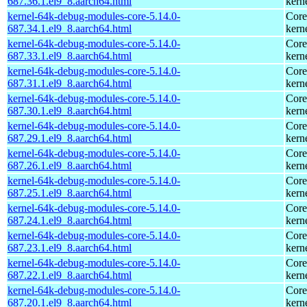
687.36.1.el9_8.aarch64.html
kern
kernel-64k-debug-modules-core-5.14.0-
Core
687.34.1.el9_8.aarch64.html
kern
kernel-64k-debug-modules-core-5.14.0-
Core
687.33.1.el9_8.aarch64.html
kern
kernel-64k-debug-modules-core-5.14.0-
Core
687.31.1.el9_8.aarch64.html
kern
kernel-64k-debug-modules-core-5.14.0-
Core
687.30.1.el9_8.aarch64.html
kern
kernel-64k-debug-modules-core-5.14.0-
Core
687.29.1.el9_8.aarch64.html
kern
kernel-64k-debug-modules-core-5.14.0-
Core
687.26.1.el9_8.aarch64.html
kern
kernel-64k-debug-modules-core-5.14.0-
Core
687.25.1.el9_8.aarch64.html
kern
kernel-64k-debug-modules-core-5.14.0-
Core
687.24.1.el9_8.aarch64.html
kern
kernel-64k-debug-modules-core-5.14.0-
Core
687.23.1.el9_8.aarch64.html
kern
kernel-64k-debug-modules-core-5.14.0-
Core
687.22.1.el9_8.aarch64.html
kern
kernel-64k-debug-modules-core-5.14.0-
Core
687.20.1.el9_8.aarch64.html
kern