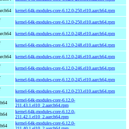
arch64
kernel-64k-modules-core-6.12.0-250.el10.aarch64.rpm
r
kernel-64k-modules-core-6.12.0-250.el10.aarch64.rpm
arch64
kernel-64k-modules-core-6.12.0-248.el10.aarch64.rpm
r
kernel-64k-modules-core-6.12.0-248.el10.aarch64.rpm
arch64
kernel-64k-modules-core-6.12.0-246.el10.aarch64.rpm
r
kernel-64k-modules-core-6.12.0-246.el10.aarch64.rpm
r
kernel-64k-modules-core-6.12.0-245.el10.aarch64.rpm
r
kernel-64k-modules-core-6.12.0-233.el10.aarch64.rpm
kernel-64k-modules-core-6.12.0-
ch64
211.43.1.el10_2.aarch64.rpm
kernel-64k-modules-core-6.12.0-
ch64
211.42.1.el10_2.aarch64.rpm
kernel-64k-modules-core-6.12.0-
ch64
211.40.1.el10_2.aarch64.rpm