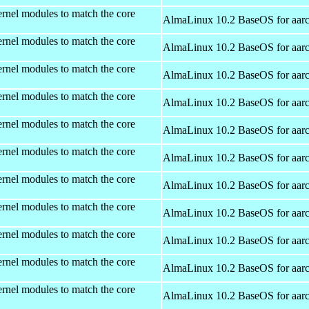
rnel modules to match the core
AlmaLinux 10.2 BaseOS for aar
rnel modules to match the core
AlmaLinux 10.2 BaseOS for aar
rnel modules to match the core
AlmaLinux 10.2 BaseOS for aar
rnel modules to match the core
AlmaLinux 10.2 BaseOS for aar
rnel modules to match the core
AlmaLinux 10.2 BaseOS for aar
rnel modules to match the core
AlmaLinux 10.2 BaseOS for aar
rnel modules to match the core
AlmaLinux 10.2 BaseOS for aar
rnel modules to match the core
AlmaLinux 10.2 BaseOS for aar
rnel modules to match the core
AlmaLinux 10.2 BaseOS for aar
rnel modules to match the core
AlmaLinux 10.2 BaseOS for aar
rnel modules to match the core
AlmaLinux 10.2 BaseOS for aar