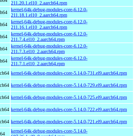
ch64
211.20.1.el10_2.aarch64.rpm
kernel-64k-debug-modules-core-6.12.0-
ch64
211.18.1.el10_2.aarch64.rpm
kernel-64k-debug-modules-core-6.12.0-
ch64
211.16.1.el10_2.aarch64.rpm
kernel-64k-debug-modules-core-6.12.0-
ch64
211.7.4.el10_2.aarch64.rpm
kernel-64k-debug-modules-core-6.12.0-
ch64
211.7.3.el10_2.aarch64.rpm
kernel-64k-debug-modules-core-6.12.0-
ch64
211.7.1.el10_2.aarch64.rpm
rch64
kernel-64k-debug-modules-core-5.14.0-731.el9.aarch64.rpm
rch64
kernel-64k-debug-modules-core-5.14.0-729.el9.aarch64.rpm
rch64
kernel-64k-debug-modules-core-5.14.0-725.el9.aarch64.rpm
rch64
kernel-64k-debug-modules-core-5.14.0-722.el9.aarch64.rpm
rch64
kernel-64k-debug-modules-core-5.14.0-721.el9.aarch64.rpm
kernel-64k-debug-modules-core-5.14.0-
h64