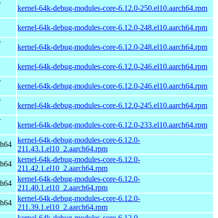
r
kernel-64k-debug-modules-core-6.12.0-250.el10.aarch64.rpm
kernel-64k-debug-modules-core-6.12.0-248.el10.aarch64.rpm
r
kernel-64k-debug-modules-core-6.12.0-248.el10.aarch64.rpm
kernel-64k-debug-modules-core-6.12.0-246.el10.aarch64.rpm
r
kernel-64k-debug-modules-core-6.12.0-246.el10.aarch64.rpm
r
kernel-64k-debug-modules-core-6.12.0-245.el10.aarch64.rpm
r
kernel-64k-debug-modules-core-6.12.0-233.el10.aarch64.rpm
kernel-64k-debug-modules-core-6.12.0-
ch64
211.43.1.el10_2.aarch64.rpm
kernel-64k-debug-modules-core-6.12.0-
ch64
211.42.1.el10_2.aarch64.rpm
kernel-64k-debug-modules-core-6.12.0-
ch64
211.40.1.el10_2.aarch64.rpm
kernel-64k-debug-modules-core-6.12.0-
ch64
211.39.1.el10_2.aarch64.rpm
kernel-64k-debug-modules-core-6.12.0-