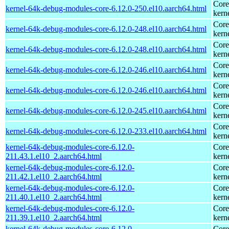
Core
kernel-64k-debug-modules-core-6.12.0-250.el10.aarch64.html
kern
Core
kernel-64k-debug-modules-core-6.12.0-248.el10.aarch64.html
kern
Core
kernel-64k-debug-modules-core-6.12.0-248.el10.aarch64.html
kern
Core
kernel-64k-debug-modules-core-6.12.0-246.el10.aarch64.html
kern
Core
kernel-64k-debug-modules-core-6.12.0-246.el10.aarch64.html
kern
Core
kernel-64k-debug-modules-core-6.12.0-245.el10.aarch64.html
kern
Core
kernel-64k-debug-modules-core-6.12.0-233.el10.aarch64.html
kern
kernel-64k-debug-modules-core-6.12.0-
Core
211.43.1.el10_2.aarch64.html
kern
kernel-64k-debug-modules-core-6.12.0-
Core
211.42.1.el10_2.aarch64.html
kern
kernel-64k-debug-modules-core-6.12.0-
Core
211.40.1.el10_2.aarch64.html
kern
kernel-64k-debug-modules-core-6.12.0-
Core
211.39.1.el10_2.aarch64.html
kern
kernel-64k-debug-modules-core-6.12.0-
Core