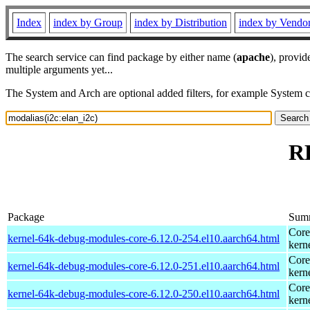
Index
index by Group
index by Distribution
index by Vendo
The search service can find package by either name (
apache
), provid
multiple arguments yet...
The System and Arch are optional added filters, for example System 
RP
Package
Sum
Core
kernel-64k-debug-modules-core-6.12.0-254.el10.aarch64.html
kern
Core
kernel-64k-debug-modules-core-6.12.0-251.el10.aarch64.html
kern
Core
kernel-64k-debug-modules-core-6.12.0-250.el10.aarch64.html
kern