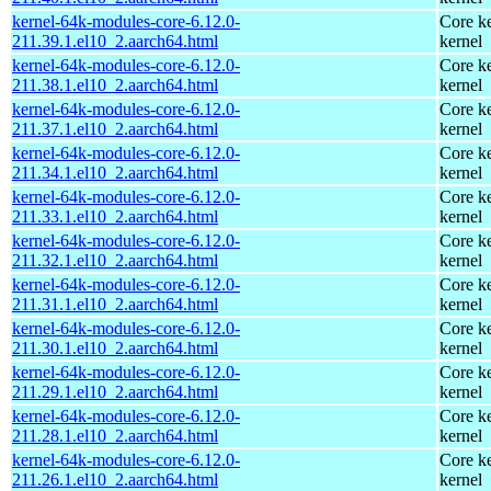
kernel-64k-modules-core-6.12.0-
Core ke
211.39.1.el10_2.aarch64.html
kernel
kernel-64k-modules-core-6.12.0-
Core ke
211.38.1.el10_2.aarch64.html
kernel
kernel-64k-modules-core-6.12.0-
Core ke
211.37.1.el10_2.aarch64.html
kernel
kernel-64k-modules-core-6.12.0-
Core ke
211.34.1.el10_2.aarch64.html
kernel
kernel-64k-modules-core-6.12.0-
Core ke
211.33.1.el10_2.aarch64.html
kernel
kernel-64k-modules-core-6.12.0-
Core ke
211.32.1.el10_2.aarch64.html
kernel
kernel-64k-modules-core-6.12.0-
Core ke
211.31.1.el10_2.aarch64.html
kernel
kernel-64k-modules-core-6.12.0-
Core ke
211.30.1.el10_2.aarch64.html
kernel
kernel-64k-modules-core-6.12.0-
Core ke
211.29.1.el10_2.aarch64.html
kernel
kernel-64k-modules-core-6.12.0-
Core ke
211.28.1.el10_2.aarch64.html
kernel
kernel-64k-modules-core-6.12.0-
Core ke
211.26.1.el10_2.aarch64.html
kernel