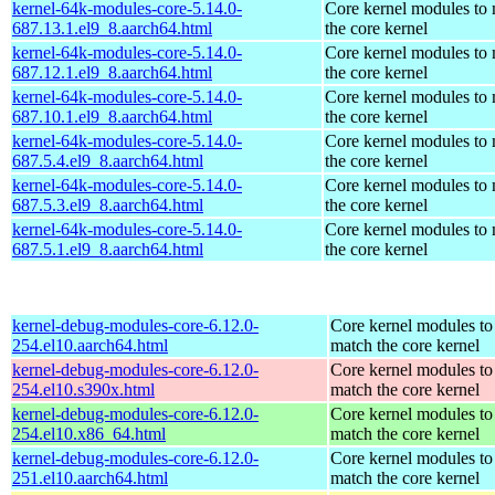
kernel-64k-modules-core-5.14.0-
Core kernel modules to
687.13.1.el9_8.aarch64.html
the core kernel
kernel-64k-modules-core-5.14.0-
Core kernel modules to
687.12.1.el9_8.aarch64.html
the core kernel
kernel-64k-modules-core-5.14.0-
Core kernel modules to
687.10.1.el9_8.aarch64.html
the core kernel
kernel-64k-modules-core-5.14.0-
Core kernel modules to
687.5.4.el9_8.aarch64.html
the core kernel
kernel-64k-modules-core-5.14.0-
Core kernel modules to
687.5.3.el9_8.aarch64.html
the core kernel
kernel-64k-modules-core-5.14.0-
Core kernel modules to
687.5.1.el9_8.aarch64.html
the core kernel
kernel-debug-modules-core-6.12.0-
Core kernel modules to
254.el10.aarch64.html
match the core kernel
kernel-debug-modules-core-6.12.0-
Core kernel modules to
254.el10.s390x.html
match the core kernel
kernel-debug-modules-core-6.12.0-
Core kernel modules to
254.el10.x86_64.html
match the core kernel
kernel-debug-modules-core-6.12.0-
Core kernel modules to
251.el10.aarch64.html
match the core kernel