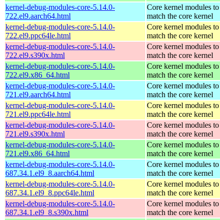
kernel-debug-modules-core-5.14.0-
Core kernel modules to
722.el9.aarch64.html
match the core kernel
kernel-debug-modules-core-5.14.0-
Core kernel modules to
722.el9.ppc64le.html
match the core kernel
kernel-debug-modules-core-5.14.0-
Core kernel modules to
722.el9.s390x.html
match the core kernel
kernel-debug-modules-core-5.14.0-
Core kernel modules to
722.el9.x86_64.html
match the core kernel
kernel-debug-modules-core-5.14.0-
Core kernel modules to
721.el9.aarch64.html
match the core kernel
kernel-debug-modules-core-5.14.0-
Core kernel modules to
721.el9.ppc64le.html
match the core kernel
kernel-debug-modules-core-5.14.0-
Core kernel modules to
721.el9.s390x.html
match the core kernel
kernel-debug-modules-core-5.14.0-
Core kernel modules to
721.el9.x86_64.html
match the core kernel
kernel-debug-modules-core-5.14.0-
Core kernel modules to
687.34.1.el9_8.aarch64.html
match the core kernel
kernel-debug-modules-core-5.14.0-
Core kernel modules to
687.34.1.el9_8.ppc64le.html
match the core kernel
kernel-debug-modules-core-5.14.0-
Core kernel modules to
687.34.1.el9_8.s390x.html
match the core kernel