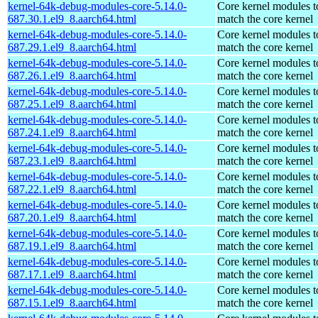
kernel-64k-debug-modules-core-5.14.0-
Core kernel modules t
687.30.1.el9_8.aarch64.html
match the core kernel
kernel-64k-debug-modules-core-5.14.0-
Core kernel modules t
687.29.1.el9_8.aarch64.html
match the core kernel
kernel-64k-debug-modules-core-5.14.0-
Core kernel modules t
687.26.1.el9_8.aarch64.html
match the core kernel
kernel-64k-debug-modules-core-5.14.0-
Core kernel modules t
687.25.1.el9_8.aarch64.html
match the core kernel
kernel-64k-debug-modules-core-5.14.0-
Core kernel modules t
687.24.1.el9_8.aarch64.html
match the core kernel
kernel-64k-debug-modules-core-5.14.0-
Core kernel modules t
687.23.1.el9_8.aarch64.html
match the core kernel
kernel-64k-debug-modules-core-5.14.0-
Core kernel modules t
687.22.1.el9_8.aarch64.html
match the core kernel
kernel-64k-debug-modules-core-5.14.0-
Core kernel modules t
687.20.1.el9_8.aarch64.html
match the core kernel
kernel-64k-debug-modules-core-5.14.0-
Core kernel modules t
687.19.1.el9_8.aarch64.html
match the core kernel
kernel-64k-debug-modules-core-5.14.0-
Core kernel modules t
687.17.1.el9_8.aarch64.html
match the core kernel
kernel-64k-debug-modules-core-5.14.0-
Core kernel modules t
687.15.1.el9_8.aarch64.html
match the core kernel