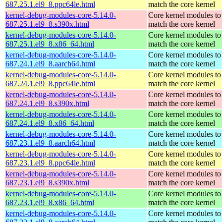
687.25.1.el9_8.ppc64le.html
match the core kernel
kernel-debug-modules-core-5.14.0-
Core kernel modules to
687.25.1.el9_8.s390x.html
match the core kernel
kernel-debug-modules-core-5.14.0-
Core kernel modules to
687.25.1.el9_8.x86_64.html
match the core kernel
kernel-debug-modules-core-5.14.0-
Core kernel modules to
687.24.1.el9_8.aarch64.html
match the core kernel
kernel-debug-modules-core-5.14.0-
Core kernel modules to
687.24.1.el9_8.ppc64le.html
match the core kernel
kernel-debug-modules-core-5.14.0-
Core kernel modules to
687.24.1.el9_8.s390x.html
match the core kernel
kernel-debug-modules-core-5.14.0-
Core kernel modules to
687.24.1.el9_8.x86_64.html
match the core kernel
kernel-debug-modules-core-5.14.0-
Core kernel modules to
687.23.1.el9_8.aarch64.html
match the core kernel
kernel-debug-modules-core-5.14.0-
Core kernel modules to
687.23.1.el9_8.ppc64le.html
match the core kernel
kernel-debug-modules-core-5.14.0-
Core kernel modules to
687.23.1.el9_8.s390x.html
match the core kernel
kernel-debug-modules-core-5.14.0-
Core kernel modules to
687.23.1.el9_8.x86_64.html
match the core kernel
kernel-debug-modules-core-5.14.0-
Core kernel modules to