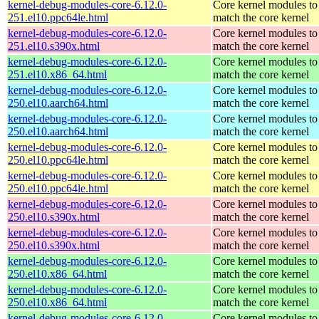
kernel-debug-modules-core-6.12.0-
Core kernel modules to
251.el10.ppc64le.html
match the core kernel
kernel-debug-modules-core-6.12.0-
Core kernel modules to
251.el10.s390x.html
match the core kernel
kernel-debug-modules-core-6.12.0-
Core kernel modules to
251.el10.x86_64.html
match the core kernel
kernel-debug-modules-core-6.12.0-
Core kernel modules to
250.el10.aarch64.html
match the core kernel
kernel-debug-modules-core-6.12.0-
Core kernel modules to
250.el10.aarch64.html
match the core kernel
kernel-debug-modules-core-6.12.0-
Core kernel modules to
250.el10.ppc64le.html
match the core kernel
kernel-debug-modules-core-6.12.0-
Core kernel modules to
250.el10.ppc64le.html
match the core kernel
kernel-debug-modules-core-6.12.0-
Core kernel modules to
250.el10.s390x.html
match the core kernel
kernel-debug-modules-core-6.12.0-
Core kernel modules to
250.el10.s390x.html
match the core kernel
kernel-debug-modules-core-6.12.0-
Core kernel modules to
250.el10.x86_64.html
match the core kernel
kernel-debug-modules-core-6.12.0-
Core kernel modules to
250.el10.x86_64.html
match the core kernel
kernel-debug-modules-core-6.12.0-
Core kernel modules to