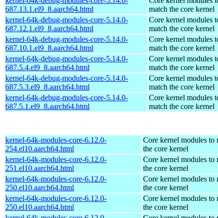
kernel-64k-debug-modules-core-5.14.0-
Core kernel modules t
687.13.1.el9_8.aarch64.html
match the core kernel
kernel-64k-debug-modules-core-5.14.0-
Core kernel modules t
687.12.1.el9_8.aarch64.html
match the core kernel
kernel-64k-debug-modules-core-5.14.0-
Core kernel modules t
687.10.1.el9_8.aarch64.html
match the core kernel
kernel-64k-debug-modules-core-5.14.0-
Core kernel modules t
687.5.4.el9_8.aarch64.html
match the core kernel
kernel-64k-debug-modules-core-5.14.0-
Core kernel modules t
687.5.3.el9_8.aarch64.html
match the core kernel
kernel-64k-debug-modules-core-5.14.0-
Core kernel modules t
687.5.1.el9_8.aarch64.html
match the core kernel
kernel-64k-modules-core-6.12.0-
Core kernel modules to
254.el10.aarch64.html
the core kernel
kernel-64k-modules-core-6.12.0-
Core kernel modules to
251.el10.aarch64.html
the core kernel
kernel-64k-modules-core-6.12.0-
Core kernel modules to
250.el10.aarch64.html
the core kernel
kernel-64k-modules-core-6.12.0-
Core kernel modules to
250.el10.aarch64.html
the core kernel
kernel-64k-modules-core-6.12.0-
Core kernel modules to