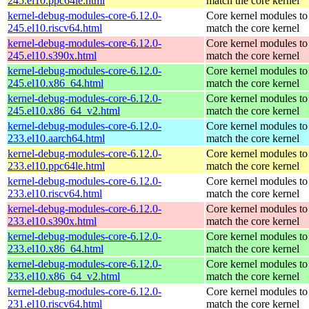
245.el10.ppc64le.html
match the core kernel
kernel-debug-modules-core-6.12.0-
Core kernel modules to
245.el10.riscv64.html
match the core kernel
kernel-debug-modules-core-6.12.0-
Core kernel modules to
245.el10.s390x.html
match the core kernel
kernel-debug-modules-core-6.12.0-
Core kernel modules to
245.el10.x86_64.html
match the core kernel
kernel-debug-modules-core-6.12.0-
Core kernel modules to
245.el10.x86_64_v2.html
match the core kernel
kernel-debug-modules-core-6.12.0-
Core kernel modules to
233.el10.aarch64.html
match the core kernel
kernel-debug-modules-core-6.12.0-
Core kernel modules to
233.el10.ppc64le.html
match the core kernel
kernel-debug-modules-core-6.12.0-
Core kernel modules to
233.el10.riscv64.html
match the core kernel
kernel-debug-modules-core-6.12.0-
Core kernel modules to
233.el10.s390x.html
match the core kernel
kernel-debug-modules-core-6.12.0-
Core kernel modules to
233.el10.x86_64.html
match the core kernel
kernel-debug-modules-core-6.12.0-
Core kernel modules to
233.el10.x86_64_v2.html
match the core kernel
kernel-debug-modules-core-6.12.0-
Core kernel modules to
231.el10.riscv64.html
match the core kernel