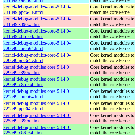
731.el9.aarch64.html
match the core kernel
kernel-debug-modules-core-5.14.0-
Core kernel modules to
731.el9.ppc64le.html
match the core kernel
kernel-debug-modules-core-5.14.0-
Core kernel modules to
731.el9.s390x.html
match the core kernel
kernel-debug-modules-core-5.14.0-
Core kernel modules to
731.el9.x86_64.html
match the core kernel
kernel-debug-modules-core-5.14.0-
Core kernel modules to
729.el9.aarch64.html
match the core kernel
kernel-debug-modules-core-5.14.0-
Core kernel modules to
729.el9.ppc64le.html
match the core kernel
kernel-debug-modules-core-5.14.0-
Core kernel modules to
729.el9.s390x.html
match the core kernel
kernel-debug-modules-core-5.14.0-
Core kernel modules to
729.el9.x86_64.html
match the core kernel
kernel-debug-modules-core-5.14.0-
Core kernel modules to
725.el9.aarch64.html
match the core kernel
kernel-debug-modules-core-5.14.0-
Core kernel modules to
725.el9.ppc64le.html
match the core kernel
kernel-debug-modules-core-5.14.0-
Core kernel modules to
725.el9.s390x.html
match the core kernel
kernel-debug-modules-core-5.14.0-
Core kernel modules to
725.el9.x86_64.html
match the core kernel