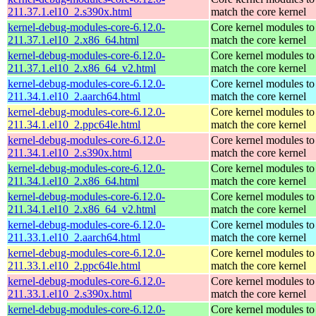
211.37.1.el10_2.s390x.html
match the core kernel
kernel-debug-modules-core-6.12.0-
Core kernel modules to
211.37.1.el10_2.x86_64.html
match the core kernel
kernel-debug-modules-core-6.12.0-
Core kernel modules to
211.37.1.el10_2.x86_64_v2.html
match the core kernel
kernel-debug-modules-core-6.12.0-
Core kernel modules to
211.34.1.el10_2.aarch64.html
match the core kernel
kernel-debug-modules-core-6.12.0-
Core kernel modules to
211.34.1.el10_2.ppc64le.html
match the core kernel
kernel-debug-modules-core-6.12.0-
Core kernel modules to
211.34.1.el10_2.s390x.html
match the core kernel
kernel-debug-modules-core-6.12.0-
Core kernel modules to
211.34.1.el10_2.x86_64.html
match the core kernel
kernel-debug-modules-core-6.12.0-
Core kernel modules to
211.34.1.el10_2.x86_64_v2.html
match the core kernel
kernel-debug-modules-core-6.12.0-
Core kernel modules to
211.33.1.el10_2.aarch64.html
match the core kernel
kernel-debug-modules-core-6.12.0-
Core kernel modules to
211.33.1.el10_2.ppc64le.html
match the core kernel
kernel-debug-modules-core-6.12.0-
Core kernel modules to
211.33.1.el10_2.s390x.html
match the core kernel
kernel-debug-modules-core-6.12.0-
Core kernel modules to