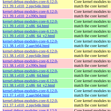
kernel-debug-modules-core-6.12.0-
Core kernel modules to
211.39.1.el10_2.ppc64le.html
match the core kernel
kernel-debug-modules-core-6.12.0-
Core kernel modules to
211.39.1.el10_2.s390x.html
match the core kernel
kernel-debug-modules-core-6.12.0-
Core kernel modules to
211.39.1.el10_2.x86_64.html
match the core kernel
kernel-debug-modules-core-6.12.0-
Core kernel modules to
211.39.1.el10_2.x86_64_v2.html
match the core kernel
kernel-debug-modules-core-6.12.0-
Core kernel modules to
211.38.1.el10_2.aarch64.html
match the core kernel
kernel-debug-modules-core-6.12.0-
Core kernel modules to
211.38.1.el10_2.ppc64le.html
match the core kernel
kernel-debug-modules-core-6.12.0-
Core kernel modules to
211.38.1.el10_2.s390x.html
match the core kernel
kernel-debug-modules-core-6.12.0-
Core kernel modules to
211.38.1.el10_2.x86_64.html
match the core kernel
kernel-debug-modules-core-6.12.0-
Core kernel modules to
211.38.1.el10_2.x86_64_v2.html
match the core kernel
kernel-debug-modules-core-6.12.0-
Core kernel modules to
211.37.1.el10_2.aarch64.html
match the core kernel
kernel-debug-modules-core-6.12.0-
Core kernel modules to
211.37.1.el10_2.ppc64le.html
match the core kernel
kernel-debug-modules-core-6.12.0-
Core kernel modules to