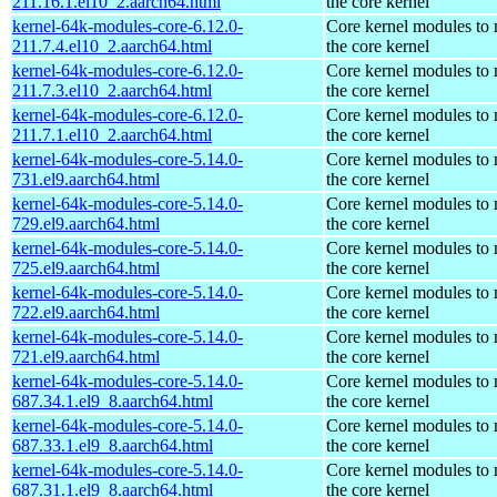
211.16.1.el10_2.aarch64.html
the core kernel
kernel-64k-modules-core-6.12.0-
Core kernel modules to
211.7.4.el10_2.aarch64.html
the core kernel
kernel-64k-modules-core-6.12.0-
Core kernel modules to
211.7.3.el10_2.aarch64.html
the core kernel
kernel-64k-modules-core-6.12.0-
Core kernel modules to
211.7.1.el10_2.aarch64.html
the core kernel
kernel-64k-modules-core-5.14.0-
Core kernel modules to
731.el9.aarch64.html
the core kernel
kernel-64k-modules-core-5.14.0-
Core kernel modules to
729.el9.aarch64.html
the core kernel
kernel-64k-modules-core-5.14.0-
Core kernel modules to
725.el9.aarch64.html
the core kernel
kernel-64k-modules-core-5.14.0-
Core kernel modules to
722.el9.aarch64.html
the core kernel
kernel-64k-modules-core-5.14.0-
Core kernel modules to
721.el9.aarch64.html
the core kernel
kernel-64k-modules-core-5.14.0-
Core kernel modules to
687.34.1.el9_8.aarch64.html
the core kernel
kernel-64k-modules-core-5.14.0-
Core kernel modules to
687.33.1.el9_8.aarch64.html
the core kernel
kernel-64k-modules-core-5.14.0-
Core kernel modules to
687.31.1.el9_8.aarch64.html
the core kernel