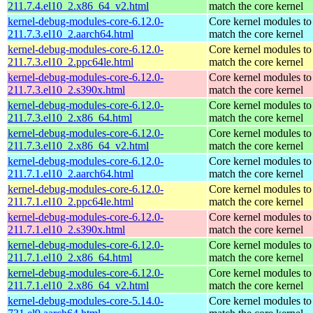
211.7.4.el10_2.x86_64_v2.html
match the core kernel
kernel-debug-modules-core-6.12.0-
Core kernel modules to
211.7.3.el10_2.aarch64.html
match the core kernel
kernel-debug-modules-core-6.12.0-
Core kernel modules to
211.7.3.el10_2.ppc64le.html
match the core kernel
kernel-debug-modules-core-6.12.0-
Core kernel modules to
211.7.3.el10_2.s390x.html
match the core kernel
kernel-debug-modules-core-6.12.0-
Core kernel modules to
211.7.3.el10_2.x86_64.html
match the core kernel
kernel-debug-modules-core-6.12.0-
Core kernel modules to
211.7.3.el10_2.x86_64_v2.html
match the core kernel
kernel-debug-modules-core-6.12.0-
Core kernel modules to
211.7.1.el10_2.aarch64.html
match the core kernel
kernel-debug-modules-core-6.12.0-
Core kernel modules to
211.7.1.el10_2.ppc64le.html
match the core kernel
kernel-debug-modules-core-6.12.0-
Core kernel modules to
211.7.1.el10_2.s390x.html
match the core kernel
kernel-debug-modules-core-6.12.0-
Core kernel modules to
211.7.1.el10_2.x86_64.html
match the core kernel
kernel-debug-modules-core-6.12.0-
Core kernel modules to
211.7.1.el10_2.x86_64_v2.html
match the core kernel
kernel-debug-modules-core-5.14.0-
Core kernel modules to