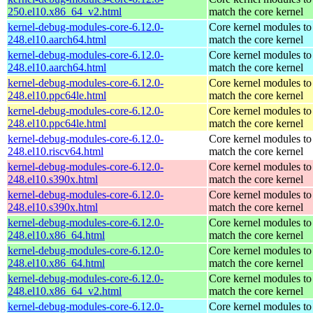
250.el10.x86_64_v2.html
match the core kernel
kernel-debug-modules-core-6.12.0-
Core kernel modules to
248.el10.aarch64.html
match the core kernel
kernel-debug-modules-core-6.12.0-
Core kernel modules to
248.el10.aarch64.html
match the core kernel
kernel-debug-modules-core-6.12.0-
Core kernel modules to
248.el10.ppc64le.html
match the core kernel
kernel-debug-modules-core-6.12.0-
Core kernel modules to
248.el10.ppc64le.html
match the core kernel
kernel-debug-modules-core-6.12.0-
Core kernel modules to
248.el10.riscv64.html
match the core kernel
kernel-debug-modules-core-6.12.0-
Core kernel modules to
248.el10.s390x.html
match the core kernel
kernel-debug-modules-core-6.12.0-
Core kernel modules to
248.el10.s390x.html
match the core kernel
kernel-debug-modules-core-6.12.0-
Core kernel modules to
248.el10.x86_64.html
match the core kernel
kernel-debug-modules-core-6.12.0-
Core kernel modules to
248.el10.x86_64.html
match the core kernel
kernel-debug-modules-core-6.12.0-
Core kernel modules to
248.el10.x86_64_v2.html
match the core kernel
kernel-debug-modules-core-6.12.0-
Core kernel modules to