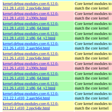
kernel-debug-modules-core-6.12.0-
Core kernel modules to
211.28.1.el10_2.ppc64le.html
match the core kernel
kernel-debug-modules-core-6.12.0-
Core kernel modules to
211.28.1.el10_2.s390x.html
match the core kernel
kernel-debug-modules-core-6.12.0-
Core kernel modules to
211.28.1.el10_2.x86_64.html
match the core kernel
kernel-debug-modules-core-6.12.0-
Core kernel modules to
211.28.1.el10_2.x86_64_v2.html
match the core kernel
kernel-debug-modules-core-6.12.0-
Core kernel modules to
211.26.1.el10_2.aarch64.html
match the core kernel
kernel-debug-modules-core-6.12.0-
Core kernel modules to
211.26.1.el10_2.ppc64le.html
match the core kernel
kernel-debug-modules-core-6.12.0-
Core kernel modules to
211.26.1.el10_2.s390x.html
match the core kernel
kernel-debug-modules-core-6.12.0-
Core kernel modules to
211.26.1.el10_2.x86_64.html
match the core kernel
kernel-debug-modules-core-6.12.0-
Core kernel modules to
211.26.1.el10_2.x86_64_v2.html
match the core kernel
kernel-debug-modules-core-6.12.0-
Core kernel modules to
211.22.1.el10_2.aarch64.html
match the core kernel
kernel-debug-modules-core-6.12.0-
Core kernel modules to
211.22.1.el10_2.ppc64le.html
match the core kernel