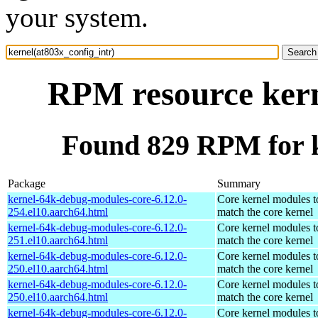
your system.
RPM resource kern
Found 829 RPM for k
Package
Summary
kernel-64k-debug-modules-core-6.12.0-
Core kernel modules t
254.el10.aarch64.html
match the core kernel
kernel-64k-debug-modules-core-6.12.0-
Core kernel modules t
251.el10.aarch64.html
match the core kernel
kernel-64k-debug-modules-core-6.12.0-
Core kernel modules t
250.el10.aarch64.html
match the core kernel
kernel-64k-debug-modules-core-6.12.0-
Core kernel modules t
250.el10.aarch64.html
match the core kernel
kernel-64k-debug-modules-core-6.12.0-
Core kernel modules t