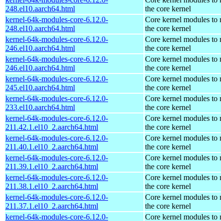
248.el10.aarch64.html
the core kernel
kernel-64k-modules-core-6.12.0-
Core kernel modules to
248.el10.aarch64.html
the core kernel
kernel-64k-modules-core-6.12.0-
Core kernel modules to
246.el10.aarch64.html
the core kernel
kernel-64k-modules-core-6.12.0-
Core kernel modules to
246.el10.aarch64.html
the core kernel
kernel-64k-modules-core-6.12.0-
Core kernel modules to
245.el10.aarch64.html
the core kernel
kernel-64k-modules-core-6.12.0-
Core kernel modules to
233.el10.aarch64.html
the core kernel
kernel-64k-modules-core-6.12.0-
Core kernel modules to
211.42.1.el10_2.aarch64.html
the core kernel
kernel-64k-modules-core-6.12.0-
Core kernel modules to
211.40.1.el10_2.aarch64.html
the core kernel
kernel-64k-modules-core-6.12.0-
Core kernel modules to
211.39.1.el10_2.aarch64.html
the core kernel
kernel-64k-modules-core-6.12.0-
Core kernel modules to
211.38.1.el10_2.aarch64.html
the core kernel
kernel-64k-modules-core-6.12.0-
Core kernel modules to
211.37.1.el10_2.aarch64.html
the core kernel
kernel-64k-modules-core-6.12.0-
Core kernel modules to