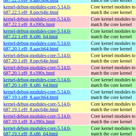
687.22.1.el9_8.aarch64.html
match the core kernel
kernel-debug-modules-core-5.14.0-
Core kernel modules to
687.22.1.el9_8.ppc64le.html
match the core kernel
kernel-debug-modules-core-5.14.0-
Core kernel modules to
687.22.1.el9_8.s390x.html
match the core kernel
kernel-debug-modules-core-5.14.0-
Core kernel modules to
687.22.1.el9_8.x86_64.html
match the core kernel
kernel-debug-modules-core-5.14.0-
Core kernel modules to
687.20.1.el9_8.aarch64.html
match the core kernel
kernel-debug-modules-core-5.14.0-
Core kernel modules to
687.20.1.el9_8.ppc64le.html
match the core kernel
kernel-debug-modules-core-5.14.0-
Core kernel modules to
687.20.1.el9_8.s390x.html
match the core kernel
kernel-debug-modules-core-5.14.0-
Core kernel modules to
687.20.1.el9_8.x86_64.html
match the core kernel
kernel-debug-modules-core-5.14.0-
Core kernel modules to
687.19.1.el9_8.aarch64.html
match the core kernel
kernel-debug-modules-core-5.14.0-
Core kernel modules to
687.19.1.el9_8.ppc64le.html
match the core kernel
kernel-debug-modules-core-5.14.0-
Core kernel modules to
687.19.1.el9_8.s390x.html
match the core kernel
kernel-debug-modules-core-5.14.0-
Core kernel modules to
687.19.1.el9_8.x86_64.html
match the core kernel