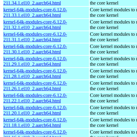
211.34.1.el10_2.aarch64.html
the core kernel
kernel-64k-modules-core-6.12.0-
Core kernel modules to
211.33.1.el10_2.aarch64.html
the core kernel
kernel-64k-modules-core-6.12.0-
Core kernel modules to
211.32.1.el10_2.aarch64.html
the core kernel
kernel-64k-modules-core-6.12.0-
Core kernel modules to
211.31.1.el10_2.aarch64.html
the core kernel
kernel-64k-modules-core-6.12.0-
Core kernel modules to
211.30.1.el10_2.aarch64.html
the core kernel
kernel-64k-modules-core-6.12.0-
Core kernel modules to
211.29.1.el10_2.aarch64.html
the core kernel
kernel-64k-modules-core-6.12.0-
Core kernel modules to
211.28.1.el10_2.aarch64.html
the core kernel
kernel-64k-modules-core-6.12.0-
Core kernel modules to
211.26.1.el10_2.aarch64.html
the core kernel
kernel-64k-modules-core-6.12.0-
Core kernel modules to
211.22.1.el10_2.aarch64.html
the core kernel
kernel-64k-modules-core-6.12.0-
Core kernel modules to
211.20.1.el10_2.aarch64.html
the core kernel
kernel-64k-modules-core-6.12.0-
Core kernel modules to
211.18.1.el10_2.aarch64.html
the core kernel
kernel-64k-modules-core-6.12.0-
Core kernel modules to