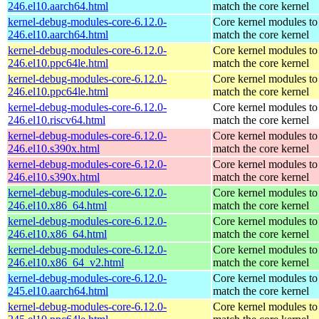
246.el10.aarch64.html
match the core kernel
kernel-debug-modules-core-6.12.0-
Core kernel modules to
246.el10.aarch64.html
match the core kernel
kernel-debug-modules-core-6.12.0-
Core kernel modules to
246.el10.ppc64le.html
match the core kernel
kernel-debug-modules-core-6.12.0-
Core kernel modules to
246.el10.ppc64le.html
match the core kernel
kernel-debug-modules-core-6.12.0-
Core kernel modules to
246.el10.riscv64.html
match the core kernel
kernel-debug-modules-core-6.12.0-
Core kernel modules to
246.el10.s390x.html
match the core kernel
kernel-debug-modules-core-6.12.0-
Core kernel modules to
246.el10.s390x.html
match the core kernel
kernel-debug-modules-core-6.12.0-
Core kernel modules to
246.el10.x86_64.html
match the core kernel
kernel-debug-modules-core-6.12.0-
Core kernel modules to
246.el10.x86_64.html
match the core kernel
kernel-debug-modules-core-6.12.0-
Core kernel modules to
246.el10.x86_64_v2.html
match the core kernel
kernel-debug-modules-core-6.12.0-
Core kernel modules to
245.el10.aarch64.html
match the core kernel
kernel-debug-modules-core-6.12.0-
Core kernel modules to