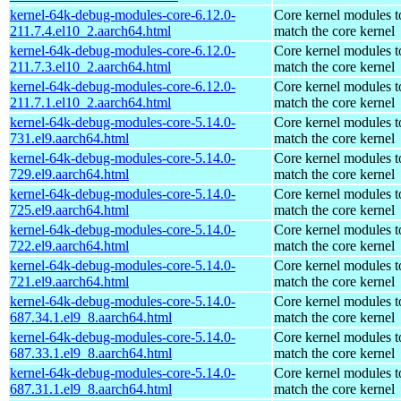
kernel-64k-debug-modules-core-6.12.0-
Core kernel modules t
211.7.4.el10_2.aarch64.html
match the core kernel
kernel-64k-debug-modules-core-6.12.0-
Core kernel modules t
211.7.3.el10_2.aarch64.html
match the core kernel
kernel-64k-debug-modules-core-6.12.0-
Core kernel modules t
211.7.1.el10_2.aarch64.html
match the core kernel
kernel-64k-debug-modules-core-5.14.0-
Core kernel modules t
731.el9.aarch64.html
match the core kernel
kernel-64k-debug-modules-core-5.14.0-
Core kernel modules t
729.el9.aarch64.html
match the core kernel
kernel-64k-debug-modules-core-5.14.0-
Core kernel modules t
725.el9.aarch64.html
match the core kernel
kernel-64k-debug-modules-core-5.14.0-
Core kernel modules t
722.el9.aarch64.html
match the core kernel
kernel-64k-debug-modules-core-5.14.0-
Core kernel modules t
721.el9.aarch64.html
match the core kernel
kernel-64k-debug-modules-core-5.14.0-
Core kernel modules t
687.34.1.el9_8.aarch64.html
match the core kernel
kernel-64k-debug-modules-core-5.14.0-
Core kernel modules t
687.33.1.el9_8.aarch64.html
match the core kernel
kernel-64k-debug-modules-core-5.14.0-
Core kernel modules t
687.31.1.el9_8.aarch64.html
match the core kernel