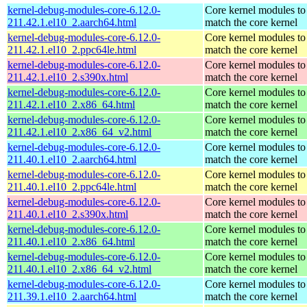
kernel-debug-modules-core-6.12.0-
Core kernel modules to
211.42.1.el10_2.aarch64.html
match the core kernel
kernel-debug-modules-core-6.12.0-
Core kernel modules to
211.42.1.el10_2.ppc64le.html
match the core kernel
kernel-debug-modules-core-6.12.0-
Core kernel modules to
211.42.1.el10_2.s390x.html
match the core kernel
kernel-debug-modules-core-6.12.0-
Core kernel modules to
211.42.1.el10_2.x86_64.html
match the core kernel
kernel-debug-modules-core-6.12.0-
Core kernel modules to
211.42.1.el10_2.x86_64_v2.html
match the core kernel
kernel-debug-modules-core-6.12.0-
Core kernel modules to
211.40.1.el10_2.aarch64.html
match the core kernel
kernel-debug-modules-core-6.12.0-
Core kernel modules to
211.40.1.el10_2.ppc64le.html
match the core kernel
kernel-debug-modules-core-6.12.0-
Core kernel modules to
211.40.1.el10_2.s390x.html
match the core kernel
kernel-debug-modules-core-6.12.0-
Core kernel modules to
211.40.1.el10_2.x86_64.html
match the core kernel
kernel-debug-modules-core-6.12.0-
Core kernel modules to
211.40.1.el10_2.x86_64_v2.html
match the core kernel
kernel-debug-modules-core-6.12.0-
Core kernel modules to
211.39.1.el10_2.aarch64.html
match the core kernel