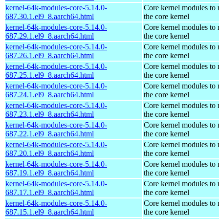
kernel-64k-modules-core-5.14.0-
Core kernel modules to
687.30.1.el9_8.aarch64.html
the core kernel
kernel-64k-modules-core-5.14.0-
Core kernel modules to
687.29.1.el9_8.aarch64.html
the core kernel
kernel-64k-modules-core-5.14.0-
Core kernel modules to
687.26.1.el9_8.aarch64.html
the core kernel
kernel-64k-modules-core-5.14.0-
Core kernel modules to
687.25.1.el9_8.aarch64.html
the core kernel
kernel-64k-modules-core-5.14.0-
Core kernel modules to
687.24.1.el9_8.aarch64.html
the core kernel
kernel-64k-modules-core-5.14.0-
Core kernel modules to
687.23.1.el9_8.aarch64.html
the core kernel
kernel-64k-modules-core-5.14.0-
Core kernel modules to
687.22.1.el9_8.aarch64.html
the core kernel
kernel-64k-modules-core-5.14.0-
Core kernel modules to
687.20.1.el9_8.aarch64.html
the core kernel
kernel-64k-modules-core-5.14.0-
Core kernel modules to
687.19.1.el9_8.aarch64.html
the core kernel
kernel-64k-modules-core-5.14.0-
Core kernel modules to
687.17.1.el9_8.aarch64.html
the core kernel
kernel-64k-modules-core-5.14.0-
Core kernel modules to
687.15.1.el9_8.aarch64.html
the core kernel