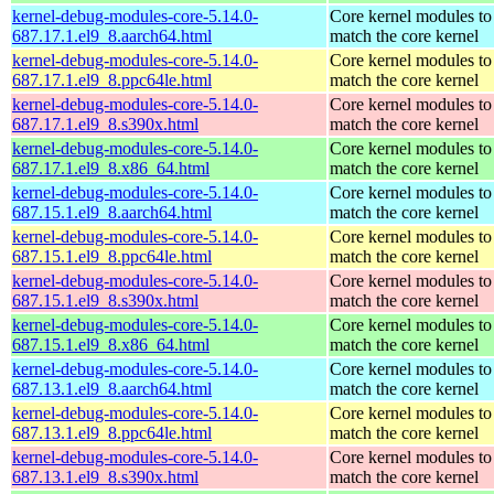
kernel-debug-modules-core-5.14.0-
Core kernel modules to
687.17.1.el9_8.aarch64.html
match the core kernel
kernel-debug-modules-core-5.14.0-
Core kernel modules to
687.17.1.el9_8.ppc64le.html
match the core kernel
kernel-debug-modules-core-5.14.0-
Core kernel modules to
687.17.1.el9_8.s390x.html
match the core kernel
kernel-debug-modules-core-5.14.0-
Core kernel modules to
687.17.1.el9_8.x86_64.html
match the core kernel
kernel-debug-modules-core-5.14.0-
Core kernel modules to
687.15.1.el9_8.aarch64.html
match the core kernel
kernel-debug-modules-core-5.14.0-
Core kernel modules to
687.15.1.el9_8.ppc64le.html
match the core kernel
kernel-debug-modules-core-5.14.0-
Core kernel modules to
687.15.1.el9_8.s390x.html
match the core kernel
kernel-debug-modules-core-5.14.0-
Core kernel modules to
687.15.1.el9_8.x86_64.html
match the core kernel
kernel-debug-modules-core-5.14.0-
Core kernel modules to
687.13.1.el9_8.aarch64.html
match the core kernel
kernel-debug-modules-core-5.14.0-
Core kernel modules to
687.13.1.el9_8.ppc64le.html
match the core kernel
kernel-debug-modules-core-5.14.0-
Core kernel modules to
687.13.1.el9_8.s390x.html
match the core kernel