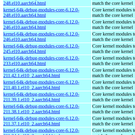
248.el10.aarch64.html
match the core kernel
kernel-64k-debug-modules-core-6.12.0-
Core kernel modules t
248.el10.aarch64.html
match the core kernel
kernel-64k-debug-modules-core-6.12.0-
Core kernel modules t
246.el10.aarch64.html
match the core kernel
kernel-64k-debug-modules-core-6.12.0-
Core kernel modules t
246.el10.aarch64.html
match the core kernel
kernel-64k-debug-modules-core-6.12.0-
Core kernel modules t
245.el10.aarch64.html
match the core kernel
kernel-64k-debug-modules-core-6.12.0-
Core kernel modules t
233.el10.aarch64.html
match the core kernel
kernel-64k-debug-modules-core-6.12.0-
Core kernel modules t
211.42.1.el10_2.aarch64.html
match the core kernel
kernel-64k-debug-modules-core-6.12.0-
Core kernel modules t
211.40.1.el10_2.aarch64.html
match the core kernel
kernel-64k-debug-modules-core-6.12.0-
Core kernel modules t
211.39.1.el10_2.aarch64.html
match the core kernel
kernel-64k-debug-modules-core-6.12.0-
Core kernel modules t
211.38.1.el10_2.aarch64.html
match the core kernel
kernel-64k-debug-modules-core-6.12.0-
Core kernel modules t
211.37.1.el10_2.aarch64.html
match the core kernel
kernel-64k-debug-modules-core-6.12.0-
Core kernel modules t