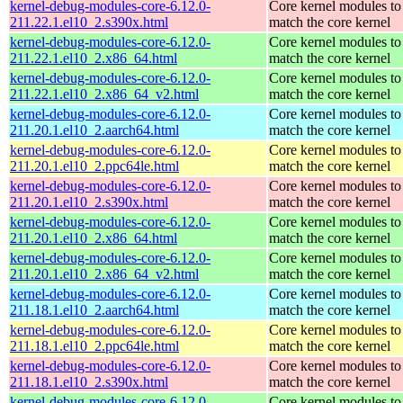
kernel-debug-modules-core-6.12.0-
Core kernel modules to
211.22.1.el10_2.s390x.html
match the core kernel
kernel-debug-modules-core-6.12.0-
Core kernel modules to
211.22.1.el10_2.x86_64.html
match the core kernel
kernel-debug-modules-core-6.12.0-
Core kernel modules to
211.22.1.el10_2.x86_64_v2.html
match the core kernel
kernel-debug-modules-core-6.12.0-
Core kernel modules to
211.20.1.el10_2.aarch64.html
match the core kernel
kernel-debug-modules-core-6.12.0-
Core kernel modules to
211.20.1.el10_2.ppc64le.html
match the core kernel
kernel-debug-modules-core-6.12.0-
Core kernel modules to
211.20.1.el10_2.s390x.html
match the core kernel
kernel-debug-modules-core-6.12.0-
Core kernel modules to
211.20.1.el10_2.x86_64.html
match the core kernel
kernel-debug-modules-core-6.12.0-
Core kernel modules to
211.20.1.el10_2.x86_64_v2.html
match the core kernel
kernel-debug-modules-core-6.12.0-
Core kernel modules to
211.18.1.el10_2.aarch64.html
match the core kernel
kernel-debug-modules-core-6.12.0-
Core kernel modules to
211.18.1.el10_2.ppc64le.html
match the core kernel
kernel-debug-modules-core-6.12.0-
Core kernel modules to
211.18.1.el10_2.s390x.html
match the core kernel
kernel-debug-modules-core-6.12.0-
Core kernel modules to