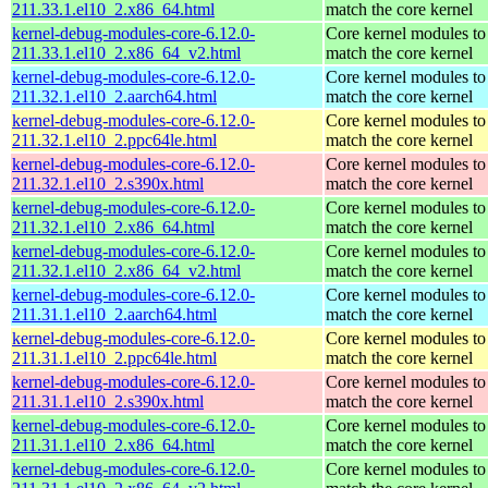
211.33.1.el10_2.x86_64.html
match the core kernel
kernel-debug-modules-core-6.12.0-
Core kernel modules to
211.33.1.el10_2.x86_64_v2.html
match the core kernel
kernel-debug-modules-core-6.12.0-
Core kernel modules to
211.32.1.el10_2.aarch64.html
match the core kernel
kernel-debug-modules-core-6.12.0-
Core kernel modules to
211.32.1.el10_2.ppc64le.html
match the core kernel
kernel-debug-modules-core-6.12.0-
Core kernel modules to
211.32.1.el10_2.s390x.html
match the core kernel
kernel-debug-modules-core-6.12.0-
Core kernel modules to
211.32.1.el10_2.x86_64.html
match the core kernel
kernel-debug-modules-core-6.12.0-
Core kernel modules to
211.32.1.el10_2.x86_64_v2.html
match the core kernel
kernel-debug-modules-core-6.12.0-
Core kernel modules to
211.31.1.el10_2.aarch64.html
match the core kernel
kernel-debug-modules-core-6.12.0-
Core kernel modules to
211.31.1.el10_2.ppc64le.html
match the core kernel
kernel-debug-modules-core-6.12.0-
Core kernel modules to
211.31.1.el10_2.s390x.html
match the core kernel
kernel-debug-modules-core-6.12.0-
Core kernel modules to
211.31.1.el10_2.x86_64.html
match the core kernel
kernel-debug-modules-core-6.12.0-
Core kernel modules to