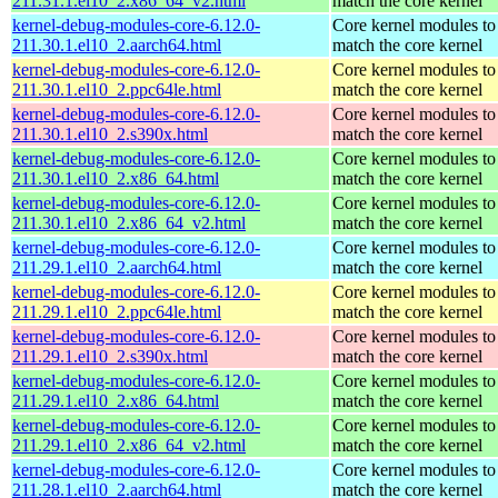
211.31.1.el10_2.x86_64_v2.html
match the core kernel
kernel-debug-modules-core-6.12.0-
Core kernel modules to
211.30.1.el10_2.aarch64.html
match the core kernel
kernel-debug-modules-core-6.12.0-
Core kernel modules to
211.30.1.el10_2.ppc64le.html
match the core kernel
kernel-debug-modules-core-6.12.0-
Core kernel modules to
211.30.1.el10_2.s390x.html
match the core kernel
kernel-debug-modules-core-6.12.0-
Core kernel modules to
211.30.1.el10_2.x86_64.html
match the core kernel
kernel-debug-modules-core-6.12.0-
Core kernel modules to
211.30.1.el10_2.x86_64_v2.html
match the core kernel
kernel-debug-modules-core-6.12.0-
Core kernel modules to
211.29.1.el10_2.aarch64.html
match the core kernel
kernel-debug-modules-core-6.12.0-
Core kernel modules to
211.29.1.el10_2.ppc64le.html
match the core kernel
kernel-debug-modules-core-6.12.0-
Core kernel modules to
211.29.1.el10_2.s390x.html
match the core kernel
kernel-debug-modules-core-6.12.0-
Core kernel modules to
211.29.1.el10_2.x86_64.html
match the core kernel
kernel-debug-modules-core-6.12.0-
Core kernel modules to
211.29.1.el10_2.x86_64_v2.html
match the core kernel
kernel-debug-modules-core-6.12.0-
Core kernel modules to
211.28.1.el10_2.aarch64.html
match the core kernel