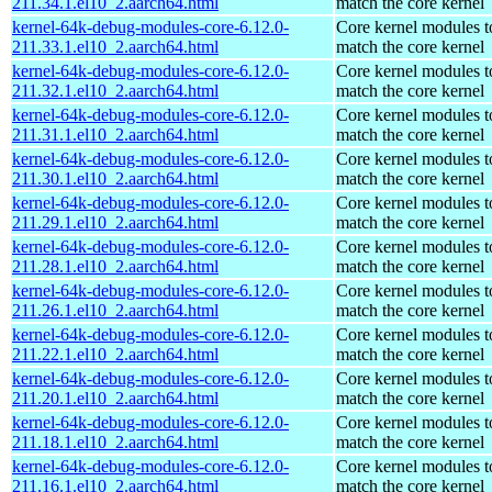
211.34.1.el10_2.aarch64.html
match the core kernel
kernel-64k-debug-modules-core-6.12.0-
Core kernel modules t
211.33.1.el10_2.aarch64.html
match the core kernel
kernel-64k-debug-modules-core-6.12.0-
Core kernel modules t
211.32.1.el10_2.aarch64.html
match the core kernel
kernel-64k-debug-modules-core-6.12.0-
Core kernel modules t
211.31.1.el10_2.aarch64.html
match the core kernel
kernel-64k-debug-modules-core-6.12.0-
Core kernel modules t
211.30.1.el10_2.aarch64.html
match the core kernel
kernel-64k-debug-modules-core-6.12.0-
Core kernel modules t
211.29.1.el10_2.aarch64.html
match the core kernel
kernel-64k-debug-modules-core-6.12.0-
Core kernel modules t
211.28.1.el10_2.aarch64.html
match the core kernel
kernel-64k-debug-modules-core-6.12.0-
Core kernel modules t
211.26.1.el10_2.aarch64.html
match the core kernel
kernel-64k-debug-modules-core-6.12.0-
Core kernel modules t
211.22.1.el10_2.aarch64.html
match the core kernel
kernel-64k-debug-modules-core-6.12.0-
Core kernel modules t
211.20.1.el10_2.aarch64.html
match the core kernel
kernel-64k-debug-modules-core-6.12.0-
Core kernel modules t
211.18.1.el10_2.aarch64.html
match the core kernel
kernel-64k-debug-modules-core-6.12.0-
Core kernel modules t
211.16.1.el10_2.aarch64.html
match the core kernel