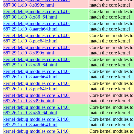
687.30.1.el9_8.s390x.html
match the core kernel
kernel-debug-modules-core-5.14.0-
Core kernel modules to
687.30.1.el9_8.x86_64.html
match the core kernel
kernel-debug-modules-core-5.14.0-
Core kernel modules to
687.29.1.el9_8.aarch64.html
match the core kernel
kernel-debug-modules-core-5.14.0-
Core kernel modules to
687.29.1.el9_8.ppc64le.html
match the core kernel
kernel-debug-modules-core-5.14.0-
Core kernel modules to
687.29.1.el9_8.s390x.html
match the core kernel
kernel-debug-modules-core-5.14.0-
Core kernel modules to
687.29.1.el9_8.x86_64.html
match the core kernel
kernel-debug-modules-core-5.14.0-
Core kernel modules to
687.26.1.el9_8.aarch64.html
match the core kernel
kernel-debug-modules-core-5.14.0-
Core kernel modules to
687.26.1.el9_8.ppc64le.html
match the core kernel
kernel-debug-modules-core-5.14.0-
Core kernel modules to
687.26.1.el9_8.s390x.html
match the core kernel
kernel-debug-modules-core-5.14.0-
Core kernel modules to
687.26.1.el9_8.x86_64.html
match the core kernel
kernel-debug-modules-core-5.14.0-
Core kernel modules to
687.25.1.el9_8.aarch64.html
match the core kernel
kernel-debug-modules-core-5.14.0-
Core kernel modules to