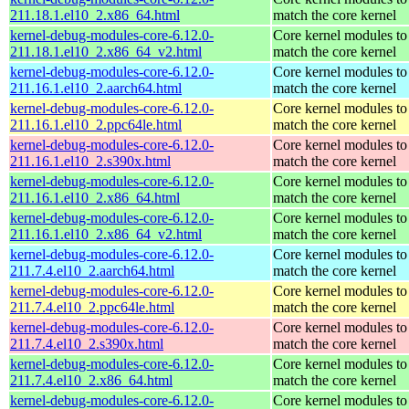
211.18.1.el10_2.x86_64.html
match the core kernel
kernel-debug-modules-core-6.12.0-
Core kernel modules to
211.18.1.el10_2.x86_64_v2.html
match the core kernel
kernel-debug-modules-core-6.12.0-
Core kernel modules to
211.16.1.el10_2.aarch64.html
match the core kernel
kernel-debug-modules-core-6.12.0-
Core kernel modules to
211.16.1.el10_2.ppc64le.html
match the core kernel
kernel-debug-modules-core-6.12.0-
Core kernel modules to
211.16.1.el10_2.s390x.html
match the core kernel
kernel-debug-modules-core-6.12.0-
Core kernel modules to
211.16.1.el10_2.x86_64.html
match the core kernel
kernel-debug-modules-core-6.12.0-
Core kernel modules to
211.16.1.el10_2.x86_64_v2.html
match the core kernel
kernel-debug-modules-core-6.12.0-
Core kernel modules to
211.7.4.el10_2.aarch64.html
match the core kernel
kernel-debug-modules-core-6.12.0-
Core kernel modules to
211.7.4.el10_2.ppc64le.html
match the core kernel
kernel-debug-modules-core-6.12.0-
Core kernel modules to
211.7.4.el10_2.s390x.html
match the core kernel
kernel-debug-modules-core-6.12.0-
Core kernel modules to
211.7.4.el10_2.x86_64.html
match the core kernel
kernel-debug-modules-core-6.12.0-
Core kernel modules to