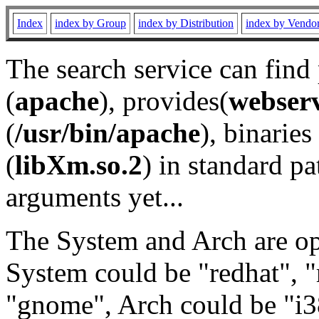
Index
index by Group
index by Distribution
index by Vendo
The search service can find
(
apache
), provides(
webser
(
/usr/bin/apache
), binaries 
(
libXm.so.2
) in standard pa
arguments yet...
The System and Arch are opt
System could be "redhat", "
"gnome", Arch could be "i38