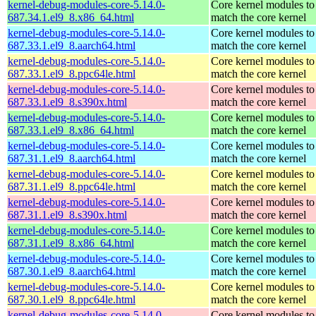
kernel-debug-modules-core-5.14.0-
Core kernel modules to
687.34.1.el9_8.x86_64.html
match the core kernel
kernel-debug-modules-core-5.14.0-
Core kernel modules to
687.33.1.el9_8.aarch64.html
match the core kernel
kernel-debug-modules-core-5.14.0-
Core kernel modules to
687.33.1.el9_8.ppc64le.html
match the core kernel
kernel-debug-modules-core-5.14.0-
Core kernel modules to
687.33.1.el9_8.s390x.html
match the core kernel
kernel-debug-modules-core-5.14.0-
Core kernel modules to
687.33.1.el9_8.x86_64.html
match the core kernel
kernel-debug-modules-core-5.14.0-
Core kernel modules to
687.31.1.el9_8.aarch64.html
match the core kernel
kernel-debug-modules-core-5.14.0-
Core kernel modules to
687.31.1.el9_8.ppc64le.html
match the core kernel
kernel-debug-modules-core-5.14.0-
Core kernel modules to
687.31.1.el9_8.s390x.html
match the core kernel
kernel-debug-modules-core-5.14.0-
Core kernel modules to
687.31.1.el9_8.x86_64.html
match the core kernel
kernel-debug-modules-core-5.14.0-
Core kernel modules to
687.30.1.el9_8.aarch64.html
match the core kernel
kernel-debug-modules-core-5.14.0-
Core kernel modules to
687.30.1.el9_8.ppc64le.html
match the core kernel
kernel-debug-modules-core-5.14.0-
Core kernel modules to