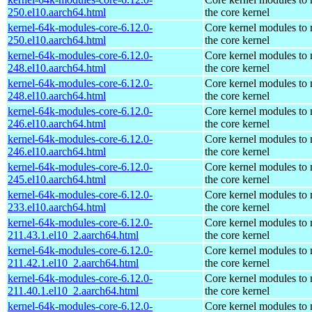
250.el10.aarch64.html
the core kernel
kernel-64k-modules-core-6.12.0-
Core kernel modules to
250.el10.aarch64.html
the core kernel
kernel-64k-modules-core-6.12.0-
Core kernel modules to
248.el10.aarch64.html
the core kernel
kernel-64k-modules-core-6.12.0-
Core kernel modules to
248.el10.aarch64.html
the core kernel
kernel-64k-modules-core-6.12.0-
Core kernel modules to
246.el10.aarch64.html
the core kernel
kernel-64k-modules-core-6.12.0-
Core kernel modules to
246.el10.aarch64.html
the core kernel
kernel-64k-modules-core-6.12.0-
Core kernel modules to
245.el10.aarch64.html
the core kernel
kernel-64k-modules-core-6.12.0-
Core kernel modules to
233.el10.aarch64.html
the core kernel
kernel-64k-modules-core-6.12.0-
Core kernel modules to
211.43.1.el10_2.aarch64.html
the core kernel
kernel-64k-modules-core-6.12.0-
Core kernel modules to
211.42.1.el10_2.aarch64.html
the core kernel
kernel-64k-modules-core-6.12.0-
Core kernel modules to
211.40.1.el10_2.aarch64.html
the core kernel
kernel-64k-modules-core-6.12.0-
Core kernel modules to