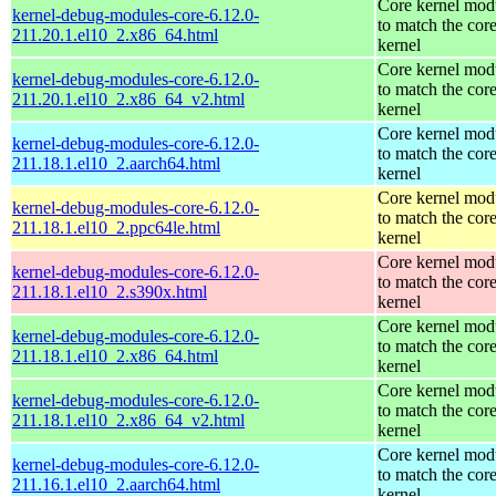
Core kernel mod
kernel-debug-modules-core-6.12.0-
to match the cor
211.20.1.el10_2.x86_64.html
kernel
Core kernel mod
kernel-debug-modules-core-6.12.0-
to match the cor
211.20.1.el10_2.x86_64_v2.html
kernel
Core kernel mod
kernel-debug-modules-core-6.12.0-
to match the cor
211.18.1.el10_2.aarch64.html
kernel
Core kernel mod
kernel-debug-modules-core-6.12.0-
to match the cor
211.18.1.el10_2.ppc64le.html
kernel
Core kernel mod
kernel-debug-modules-core-6.12.0-
to match the cor
211.18.1.el10_2.s390x.html
kernel
Core kernel mod
kernel-debug-modules-core-6.12.0-
to match the cor
211.18.1.el10_2.x86_64.html
kernel
Core kernel mod
kernel-debug-modules-core-6.12.0-
to match the cor
211.18.1.el10_2.x86_64_v2.html
kernel
Core kernel mod
kernel-debug-modules-core-6.12.0-
to match the cor
211.16.1.el10_2.aarch64.html
kernel