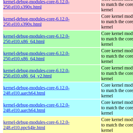
kernel-debug-modules-core-6.12.0-
to match the cor
250.el10.s390x.html
kernel
Core kernel mod
kernel-debug-modules-core-6.12.0-
to match the cor
250.el10.s390x.html
kernel
Core kernel mod
kernel-debug-modules-core-6.12.0-
to match the cor
250.el10.x86_64.html
kernel
Core kernel mod
kernel-debug-modules-core-6.12.0-
to match the cor
250.el10.x86_64.html
kernel
Core kernel mod
kernel-debug-modules-core-6.12.0-
to match the cor
250.el10.x86_64_v2.html
kernel
Core kernel mod
kernel-debug-modules-core-6.12.0-
to match the cor
248.el10.aarch64.html
kernel
Core kernel mod
kernel-debug-modules-core-6.12.0-
to match the cor
248.el10.aarch64.html
kernel
Core kernel mod
kernel-debug-modules-core-6.12.0-
to match the cor
248.el10.ppc64le.html
kernel