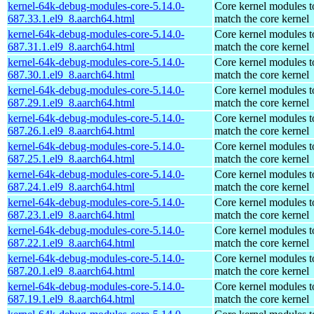
kernel-64k-debug-modules-core-5.14.0-
Core kernel modules t
687.33.1.el9_8.aarch64.html
match the core kernel
kernel-64k-debug-modules-core-5.14.0-
Core kernel modules t
687.31.1.el9_8.aarch64.html
match the core kernel
kernel-64k-debug-modules-core-5.14.0-
Core kernel modules t
687.30.1.el9_8.aarch64.html
match the core kernel
kernel-64k-debug-modules-core-5.14.0-
Core kernel modules t
687.29.1.el9_8.aarch64.html
match the core kernel
kernel-64k-debug-modules-core-5.14.0-
Core kernel modules t
687.26.1.el9_8.aarch64.html
match the core kernel
kernel-64k-debug-modules-core-5.14.0-
Core kernel modules t
687.25.1.el9_8.aarch64.html
match the core kernel
kernel-64k-debug-modules-core-5.14.0-
Core kernel modules t
687.24.1.el9_8.aarch64.html
match the core kernel
kernel-64k-debug-modules-core-5.14.0-
Core kernel modules t
687.23.1.el9_8.aarch64.html
match the core kernel
kernel-64k-debug-modules-core-5.14.0-
Core kernel modules t
687.22.1.el9_8.aarch64.html
match the core kernel
kernel-64k-debug-modules-core-5.14.0-
Core kernel modules t
687.20.1.el9_8.aarch64.html
match the core kernel
kernel-64k-debug-modules-core-5.14.0-
Core kernel modules t
687.19.1.el9_8.aarch64.html
match the core kernel