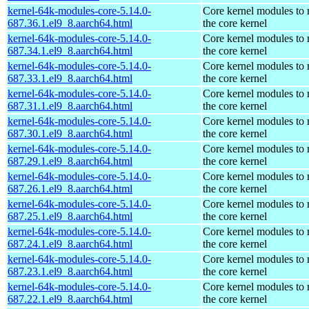
kernel-64k-modules-core-5.14.0-
Core kernel modules to
687.36.1.el9_8.aarch64.html
the core kernel
kernel-64k-modules-core-5.14.0-
Core kernel modules to
687.34.1.el9_8.aarch64.html
the core kernel
kernel-64k-modules-core-5.14.0-
Core kernel modules to
687.33.1.el9_8.aarch64.html
the core kernel
kernel-64k-modules-core-5.14.0-
Core kernel modules to
687.31.1.el9_8.aarch64.html
the core kernel
kernel-64k-modules-core-5.14.0-
Core kernel modules to
687.30.1.el9_8.aarch64.html
the core kernel
kernel-64k-modules-core-5.14.0-
Core kernel modules to
687.29.1.el9_8.aarch64.html
the core kernel
kernel-64k-modules-core-5.14.0-
Core kernel modules to
687.26.1.el9_8.aarch64.html
the core kernel
kernel-64k-modules-core-5.14.0-
Core kernel modules to
687.25.1.el9_8.aarch64.html
the core kernel
kernel-64k-modules-core-5.14.0-
Core kernel modules to
687.24.1.el9_8.aarch64.html
the core kernel
kernel-64k-modules-core-5.14.0-
Core kernel modules to
687.23.1.el9_8.aarch64.html
the core kernel
kernel-64k-modules-core-5.14.0-
Core kernel modules to
687.22.1.el9_8.aarch64.html
the core kernel