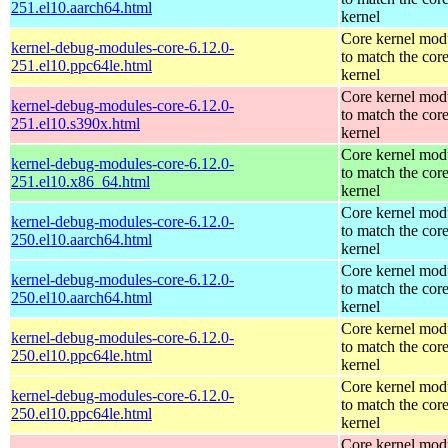
251.el10.aarch64.html
kernel
Core kernel mod
kernel-debug-modules-core-6.12.0-
to match the cor
251.el10.ppc64le.html
kernel
Core kernel mod
kernel-debug-modules-core-6.12.0-
to match the cor
251.el10.s390x.html
kernel
Core kernel mod
kernel-debug-modules-core-6.12.0-
to match the cor
251.el10.x86_64.html
kernel
Core kernel mod
kernel-debug-modules-core-6.12.0-
to match the cor
250.el10.aarch64.html
kernel
Core kernel mod
kernel-debug-modules-core-6.12.0-
to match the cor
250.el10.aarch64.html
kernel
Core kernel mod
kernel-debug-modules-core-6.12.0-
to match the cor
250.el10.ppc64le.html
kernel
Core kernel mod
kernel-debug-modules-core-6.12.0-
to match the cor
250.el10.ppc64le.html
kernel
Core kernel mod