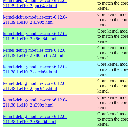
kernel-debug-modules-core-6.12.0-
to match the cor
211.39.1.el10_2.ppc64le.html
kernel
Core kernel mod
kernel-debug-modules-core-6.12.0-
to match the cor
211.39.1.el10_2.s390x.html
kernel
Core kernel mod
kernel-debug-modules-core-6.12.0-
to match the cor
211.39.1.el10_2.x86_64.html
kernel
Core kernel mod
kernel-debug-modules-core-6.12.0-
to match the cor
211.39.1.el10_2.x86_64_v2.html
kernel
Core kernel mod
kernel-debug-modules-core-6.12.0-
to match the cor
211.38.1.el10_2.aarch64.html
kernel
Core kernel mod
kernel-debug-modules-core-6.12.0-
to match the cor
211.38.1.el10_2.ppc64le.html
kernel
Core kernel mod
kernel-debug-modules-core-6.12.0-
to match the cor
211.38.1.el10_2.s390x.html
kernel
Core kernel mod
kernel-debug-modules-core-6.12.0-
to match the cor
211.38.1.el10_2.x86_64.html
kernel