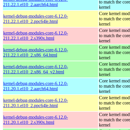
to match the cor
211.22.1.el10_2.aarch64.html
kernel
Core kernel mod
kernel-debug-modules-core-6.12.0-
to match the cor
211.22.1.el10_2.ppc64le.html
kernel
Core kernel mod
kernel-debug-modules-core-6.12.0-
to match the cor
211.22.1.el10_2.s390x.html
kernel
Core kernel mod
kernel-debug-modules-core-6.12.0-
to match the cor
211.22.1.el10_2.x86_64.html
kernel
Core kernel mod
kernel-debug-modules-core-6.12.0-
to match the cor
211.22.1.el10_2.x86_64_v2.html
kernel
Core kernel mod
kernel-debug-modules-core-6.12.0-
to match the cor
211.20.1.el10_2.aarch64.html
kernel
Core kernel mod
kernel-debug-modules-core-6.12.0-
to match the cor
211.20.1.el10_2.ppc64le.html
kernel
Core kernel mod
kernel-debug-modules-core-6.12.0-
to match the cor
211.20.1.el10_2.s390x.html
kernel