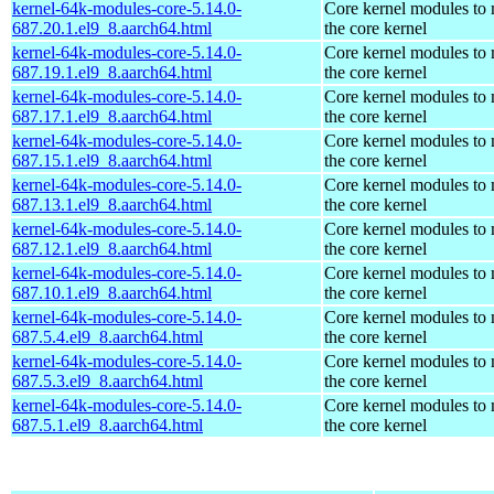
kernel-64k-modules-core-5.14.0-
Core kernel modules to
687.20.1.el9_8.aarch64.html
the core kernel
kernel-64k-modules-core-5.14.0-
Core kernel modules to
687.19.1.el9_8.aarch64.html
the core kernel
kernel-64k-modules-core-5.14.0-
Core kernel modules to
687.17.1.el9_8.aarch64.html
the core kernel
kernel-64k-modules-core-5.14.0-
Core kernel modules to
687.15.1.el9_8.aarch64.html
the core kernel
kernel-64k-modules-core-5.14.0-
Core kernel modules to
687.13.1.el9_8.aarch64.html
the core kernel
kernel-64k-modules-core-5.14.0-
Core kernel modules to
687.12.1.el9_8.aarch64.html
the core kernel
kernel-64k-modules-core-5.14.0-
Core kernel modules to
687.10.1.el9_8.aarch64.html
the core kernel
kernel-64k-modules-core-5.14.0-
Core kernel modules to
687.5.4.el9_8.aarch64.html
the core kernel
kernel-64k-modules-core-5.14.0-
Core kernel modules to
687.5.3.el9_8.aarch64.html
the core kernel
kernel-64k-modules-core-5.14.0-
Core kernel modules to
687.5.1.el9_8.aarch64.html
the core kernel