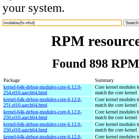
your system.
RPM resource 
Found 898 RPM f
Package
Summary
kernel-64k-debug-modules-core-6.12.0-
Core kernel modules t
254.el10.aarch64.html
match the core kernel
kernel-64k-debug-modules-core-6.12.0-
Core kernel modules t
251.el10.aarch64.html
match the core kernel
kernel-64k-debug-modules-core-6.12.0-
Core kernel modules t
250.el10.aarch64.html
match the core kernel
kernel-64k-debug-modules-core-6.12.0-
Core kernel modules t
250.el10.aarch64.html
match the core kernel
kernel-64k-debug-modules-core-6.12.0-
Core kernel modules t