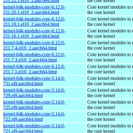
211.22.1.el10_2.aarch64.html
the core kernel
kernel-64k-modules-core-6.12.0-
Core kernel modules to
211.20.1.el10_2.aarch64.html
the core kernel
kernel-64k-modules-core-6.12.0-
Core kernel modules to
211.18.1.el10_2.aarch64.html
the core kernel
kernel-64k-modules-core-6.12.0-
Core kernel modules to
211.16.1.el10_2.aarch64.html
the core kernel
kernel-64k-modules-core-6.12.0-
Core kernel modules to
211.7.4.el10_2.aarch64.html
the core kernel
kernel-64k-modules-core-6.12.0-
Core kernel modules to
211.7.3.el10_2.aarch64.html
the core kernel
kernel-64k-modules-core-6.12.0-
Core kernel modules to
211.7.1.el10_2.aarch64.html
the core kernel
kernel-64k-modules-core-5.14.0-
Core kernel modules to
731.el9.aarch64.html
the core kernel
kernel-64k-modules-core-5.14.0-
Core kernel modules to
729.el9.aarch64.html
the core kernel
kernel-64k-modules-core-5.14.0-
Core kernel modules to
725.el9.aarch64.html
the core kernel
kernel-64k-modules-core-5.14.0-
Core kernel modules to
722.el9.aarch64.html
the core kernel
kernel-64k-modules-core-5.14.0-
Core kernel modules to
721.el9.aarch64.html
the core kernel