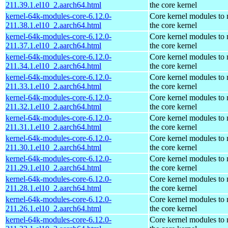
211.39.1.el10_2.aarch64.html
the core kernel
kernel-64k-modules-core-6.12.0-
Core kernel modules to
211.38.1.el10_2.aarch64.html
the core kernel
kernel-64k-modules-core-6.12.0-
Core kernel modules to
211.37.1.el10_2.aarch64.html
the core kernel
kernel-64k-modules-core-6.12.0-
Core kernel modules to
211.34.1.el10_2.aarch64.html
the core kernel
kernel-64k-modules-core-6.12.0-
Core kernel modules to
211.33.1.el10_2.aarch64.html
the core kernel
kernel-64k-modules-core-6.12.0-
Core kernel modules to
211.32.1.el10_2.aarch64.html
the core kernel
kernel-64k-modules-core-6.12.0-
Core kernel modules to
211.31.1.el10_2.aarch64.html
the core kernel
kernel-64k-modules-core-6.12.0-
Core kernel modules to
211.30.1.el10_2.aarch64.html
the core kernel
kernel-64k-modules-core-6.12.0-
Core kernel modules to
211.29.1.el10_2.aarch64.html
the core kernel
kernel-64k-modules-core-6.12.0-
Core kernel modules to
211.28.1.el10_2.aarch64.html
the core kernel
kernel-64k-modules-core-6.12.0-
Core kernel modules to
211.26.1.el10_2.aarch64.html
the core kernel
kernel-64k-modules-core-6.12.0-
Core kernel modules to