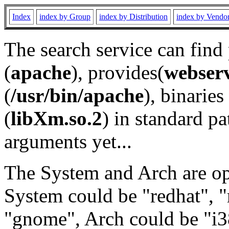
Index
index by Group
index by Distribution
index by Vendo
The search service can find
(
apache
), provides(
webser
(
/usr/bin/apache
), binaries 
(
libXm.so.2
) in standard pa
arguments yet...
The System and Arch are opt
System could be "redhat", "
"gnome", Arch could be "i38