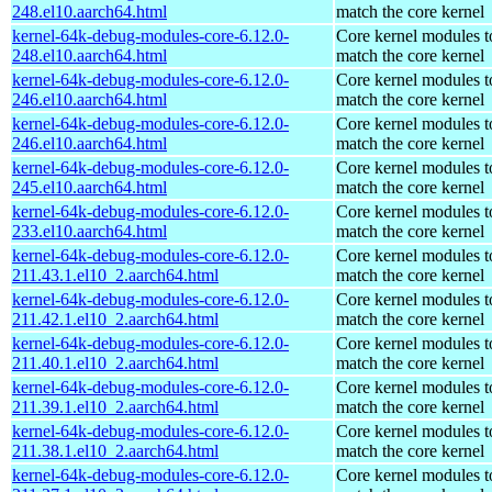
248.el10.aarch64.html
match the core kernel
kernel-64k-debug-modules-core-6.12.0-
Core kernel modules t
248.el10.aarch64.html
match the core kernel
kernel-64k-debug-modules-core-6.12.0-
Core kernel modules t
246.el10.aarch64.html
match the core kernel
kernel-64k-debug-modules-core-6.12.0-
Core kernel modules t
246.el10.aarch64.html
match the core kernel
kernel-64k-debug-modules-core-6.12.0-
Core kernel modules t
245.el10.aarch64.html
match the core kernel
kernel-64k-debug-modules-core-6.12.0-
Core kernel modules t
233.el10.aarch64.html
match the core kernel
kernel-64k-debug-modules-core-6.12.0-
Core kernel modules t
211.43.1.el10_2.aarch64.html
match the core kernel
kernel-64k-debug-modules-core-6.12.0-
Core kernel modules t
211.42.1.el10_2.aarch64.html
match the core kernel
kernel-64k-debug-modules-core-6.12.0-
Core kernel modules t
211.40.1.el10_2.aarch64.html
match the core kernel
kernel-64k-debug-modules-core-6.12.0-
Core kernel modules t
211.39.1.el10_2.aarch64.html
match the core kernel
kernel-64k-debug-modules-core-6.12.0-
Core kernel modules t
211.38.1.el10_2.aarch64.html
match the core kernel
kernel-64k-debug-modules-core-6.12.0-
Core kernel modules t