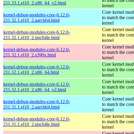
to match the cor
211.33.1.el10_2.x86_64_v2.html
kernel
Core kernel mod
kernel-debug-modules-core-6.12.0-
to match the cor
211.32.1.el10_2.aarch64.html
kernel
Core kernel mod
kernel-debug-modules-core-6.12.0-
to match the cor
211.32.1.el10_2.ppc64le.html
kernel
Core kernel mod
kernel-debug-modules-core-6.12.0-
to match the cor
211.32.1.el10_2.s390x.html
kernel
Core kernel mod
kernel-debug-modules-core-6.12.0-
to match the cor
211.32.1.el10_2.x86_64.html
kernel
Core kernel mod
kernel-debug-modules-core-6.12.0-
to match the cor
211.32.1.el10_2.x86_64_v2.html
kernel
Core kernel mod
kernel-debug-modules-core-6.12.0-
to match the cor
211.31.1.el10_2.aarch64.html
kernel
Core kernel mod
kernel-debug-modules-core-6.12.0-
to match the cor
211.31.1.el10_2.ppc64le.html
kernel
Core kernel mod