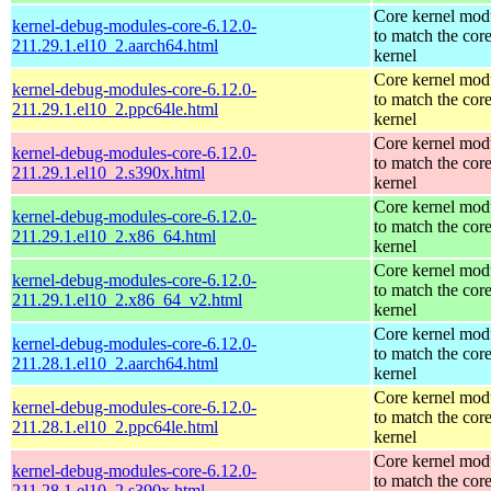
Core kernel mod
kernel-debug-modules-core-6.12.0-
to match the cor
211.29.1.el10_2.aarch64.html
kernel
Core kernel mod
kernel-debug-modules-core-6.12.0-
to match the cor
211.29.1.el10_2.ppc64le.html
kernel
Core kernel mod
kernel-debug-modules-core-6.12.0-
to match the cor
211.29.1.el10_2.s390x.html
kernel
Core kernel mod
kernel-debug-modules-core-6.12.0-
to match the cor
211.29.1.el10_2.x86_64.html
kernel
Core kernel mod
kernel-debug-modules-core-6.12.0-
to match the cor
211.29.1.el10_2.x86_64_v2.html
kernel
Core kernel mod
kernel-debug-modules-core-6.12.0-
to match the cor
211.28.1.el10_2.aarch64.html
kernel
Core kernel mod
kernel-debug-modules-core-6.12.0-
to match the cor
211.28.1.el10_2.ppc64le.html
kernel
Core kernel mod
kernel-debug-modules-core-6.12.0-
to match the cor
211.28.1.el10_2.s390x.html