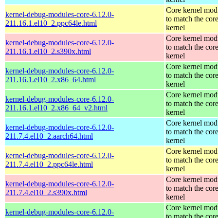
Core kernel mod
kernel-debug-modules-core-6.12.0-
to match the cor
211.16.1.el10_2.ppc64le.html
kernel
Core kernel mod
kernel-debug-modules-core-6.12.0-
to match the cor
211.16.1.el10_2.s390x.html
kernel
Core kernel mod
kernel-debug-modules-core-6.12.0-
to match the cor
211.16.1.el10_2.x86_64.html
kernel
Core kernel mod
kernel-debug-modules-core-6.12.0-
to match the cor
211.16.1.el10_2.x86_64_v2.html
kernel
Core kernel mod
kernel-debug-modules-core-6.12.0-
to match the cor
211.7.4.el10_2.aarch64.html
kernel
Core kernel mod
kernel-debug-modules-core-6.12.0-
to match the cor
211.7.4.el10_2.ppc64le.html
kernel
Core kernel mod
kernel-debug-modules-core-6.12.0-
to match the cor
211.7.4.el10_2.s390x.html
kernel
Core kernel mod
kernel-debug-modules-core-6.12.0-
to match the cor