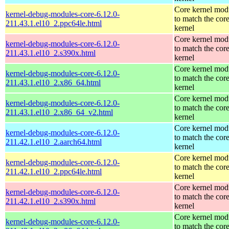
Core kernel mod
kernel-debug-modules-core-6.12.0-
to match the cor
211.43.1.el10_2.ppc64le.html
kernel
Core kernel mod
kernel-debug-modules-core-6.12.0-
to match the cor
211.43.1.el10_2.s390x.html
kernel
Core kernel mod
kernel-debug-modules-core-6.12.0-
to match the cor
211.43.1.el10_2.x86_64.html
kernel
Core kernel mod
kernel-debug-modules-core-6.12.0-
to match the cor
211.43.1.el10_2.x86_64_v2.html
kernel
Core kernel mod
kernel-debug-modules-core-6.12.0-
to match the cor
211.42.1.el10_2.aarch64.html
kernel
Core kernel mod
kernel-debug-modules-core-6.12.0-
to match the cor
211.42.1.el10_2.ppc64le.html
kernel
Core kernel mod
kernel-debug-modules-core-6.12.0-
to match the cor
211.42.1.el10_2.s390x.html
kernel
Core kernel mod
kernel-debug-modules-core-6.12.0-
to match the cor