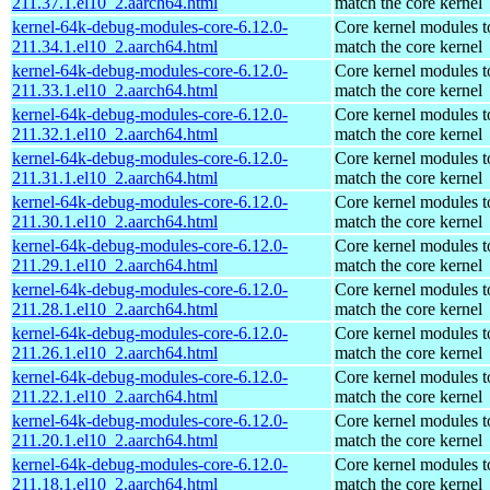
211.37.1.el10_2.aarch64.html
match the core kernel
kernel-64k-debug-modules-core-6.12.0-
Core kernel modules t
211.34.1.el10_2.aarch64.html
match the core kernel
kernel-64k-debug-modules-core-6.12.0-
Core kernel modules t
211.33.1.el10_2.aarch64.html
match the core kernel
kernel-64k-debug-modules-core-6.12.0-
Core kernel modules t
211.32.1.el10_2.aarch64.html
match the core kernel
kernel-64k-debug-modules-core-6.12.0-
Core kernel modules t
211.31.1.el10_2.aarch64.html
match the core kernel
kernel-64k-debug-modules-core-6.12.0-
Core kernel modules t
211.30.1.el10_2.aarch64.html
match the core kernel
kernel-64k-debug-modules-core-6.12.0-
Core kernel modules t
211.29.1.el10_2.aarch64.html
match the core kernel
kernel-64k-debug-modules-core-6.12.0-
Core kernel modules t
211.28.1.el10_2.aarch64.html
match the core kernel
kernel-64k-debug-modules-core-6.12.0-
Core kernel modules t
211.26.1.el10_2.aarch64.html
match the core kernel
kernel-64k-debug-modules-core-6.12.0-
Core kernel modules t
211.22.1.el10_2.aarch64.html
match the core kernel
kernel-64k-debug-modules-core-6.12.0-
Core kernel modules t
211.20.1.el10_2.aarch64.html
match the core kernel
kernel-64k-debug-modules-core-6.12.0-
Core kernel modules t
211.18.1.el10_2.aarch64.html
match the core kernel