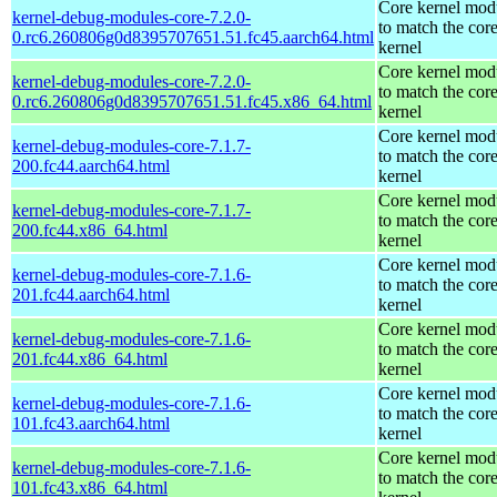
Core kernel mod
kernel-debug-modules-core-7.2.0-
to match the cor
0.rc6.260806g0d8395707651.51.fc45.aarch64.html
kernel
Core kernel mod
kernel-debug-modules-core-7.2.0-
to match the cor
0.rc6.260806g0d8395707651.51.fc45.x86_64.html
kernel
Core kernel mod
kernel-debug-modules-core-7.1.7-
to match the cor
200.fc44.aarch64.html
kernel
Core kernel mod
kernel-debug-modules-core-7.1.7-
to match the cor
200.fc44.x86_64.html
kernel
Core kernel mod
kernel-debug-modules-core-7.1.6-
to match the cor
201.fc44.aarch64.html
kernel
Core kernel mod
kernel-debug-modules-core-7.1.6-
to match the cor
201.fc44.x86_64.html
kernel
Core kernel mod
kernel-debug-modules-core-7.1.6-
to match the cor
101.fc43.aarch64.html
kernel
Core kernel mod
kernel-debug-modules-core-7.1.6-
to match the cor
101.fc43.x86_64.html