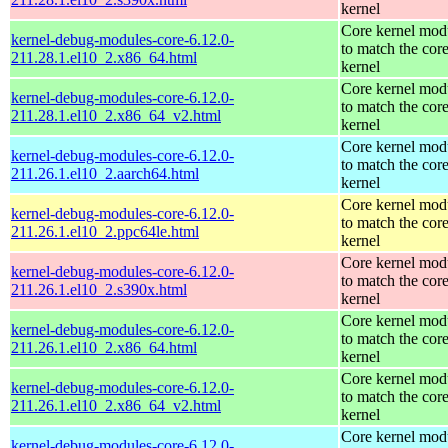
kernel
Core kernel mod
kernel-debug-modules-core-6.12.0-
to match the cor
211.28.1.el10_2.x86_64.html
kernel
Core kernel mod
kernel-debug-modules-core-6.12.0-
to match the cor
211.28.1.el10_2.x86_64_v2.html
kernel
Core kernel mod
kernel-debug-modules-core-6.12.0-
to match the cor
211.26.1.el10_2.aarch64.html
kernel
Core kernel mod
kernel-debug-modules-core-6.12.0-
to match the cor
211.26.1.el10_2.ppc64le.html
kernel
Core kernel mod
kernel-debug-modules-core-6.12.0-
to match the cor
211.26.1.el10_2.s390x.html
kernel
Core kernel mod
kernel-debug-modules-core-6.12.0-
to match the cor
211.26.1.el10_2.x86_64.html
kernel
Core kernel mod
kernel-debug-modules-core-6.12.0-
to match the cor
211.26.1.el10_2.x86_64_v2.html
kernel
Core kernel mod
kernel-debug-modules-core-6.12.0-