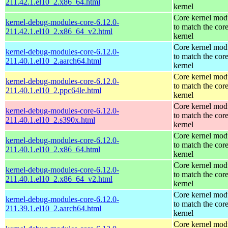
211.42.1.el10_2.x86_64.html
kernel
Core kernel mod
kernel-debug-modules-core-6.12.0-
to match the cor
211.42.1.el10_2.x86_64_v2.html
kernel
Core kernel mod
kernel-debug-modules-core-6.12.0-
to match the cor
211.40.1.el10_2.aarch64.html
kernel
Core kernel mod
kernel-debug-modules-core-6.12.0-
to match the cor
211.40.1.el10_2.ppc64le.html
kernel
Core kernel mod
kernel-debug-modules-core-6.12.0-
to match the cor
211.40.1.el10_2.s390x.html
kernel
Core kernel mod
kernel-debug-modules-core-6.12.0-
to match the cor
211.40.1.el10_2.x86_64.html
kernel
Core kernel mod
kernel-debug-modules-core-6.12.0-
to match the cor
211.40.1.el10_2.x86_64_v2.html
kernel
Core kernel mod
kernel-debug-modules-core-6.12.0-
to match the cor
211.39.1.el10_2.aarch64.html
kernel
Core kernel mod