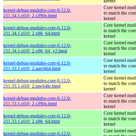
kernel
Core kernel mod
kernel-debug-modules-core-6.12.0-
to match the cor
211.34.1.el10_2.s390x.html
kernel
Core kernel mod
kernel-debug-modules-core-6.12.0-
to match the cor
211.34.1.el10_2.x86_64.html
kernel
Core kernel mod
kernel-debug-modules-core-6.12.0-
to match the cor
211.34.1.el10_2.x86_64_v2.html
kernel
Core kernel mod
kernel-debug-modules-core-6.12.0-
to match the cor
211.33.1.el10_2.aarch64.html
kernel
Core kernel mod
kernel-debug-modules-core-6.12.0-
to match the cor
211.33.1.el10_2.ppc64le.html
kernel
Core kernel mod
kernel-debug-modules-core-6.12.0-
to match the cor
211.33.1.el10_2.s390x.html
kernel
Core kernel mod
kernel-debug-modules-core-6.12.0-
to match the cor
211.33.1.el10_2.x86_64.html
kernel
Core kernel mod
kernel-debug-modules-core-6.12.0-