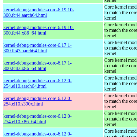
kernel
Core kernel mod
kernel-debug-modules-core-6.19.10-
to match the cor
300.fc44.aarch64.html
kernel
Core kernel mod
kernel-debug-modules-core-6.19.10-
to match the cor
300.fc44.x86_64.html
kernel
Core kernel mod
kernel-debug-modules-core-6.17.1-
to match the cor
300.fc43.aarch64.html
kernel
Core kernel mod
kernel-debug-modules-core-6.17.1-
to match the cor
300.fc43.x86_64.html
kernel
Core kernel mod
kernel-debug-modules-core-6.12.0-
to match the cor
254.el10.aarch64.html
kernel
Core kernel mod
kernel-debug-modules-core-6.12.0-
to match the cor
254.el10.s390x.html
kernel
Core kernel mod
kernel-debug-modules-core-6.12.0-
to match the cor
254.el10.x86_64.html
kernel
Core kernel mod
kernel-debug-modules-core-6.12.0-
to match the cor