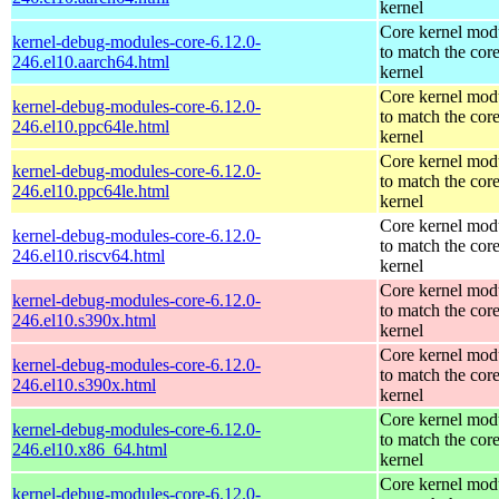
kernel
Core kernel mod
kernel-debug-modules-core-6.12.0-
to match the cor
246.el10.aarch64.html
kernel
Core kernel mod
kernel-debug-modules-core-6.12.0-
to match the cor
246.el10.ppc64le.html
kernel
Core kernel mod
kernel-debug-modules-core-6.12.0-
to match the cor
246.el10.ppc64le.html
kernel
Core kernel mod
kernel-debug-modules-core-6.12.0-
to match the cor
246.el10.riscv64.html
kernel
Core kernel mod
kernel-debug-modules-core-6.12.0-
to match the cor
246.el10.s390x.html
kernel
Core kernel mod
kernel-debug-modules-core-6.12.0-
to match the cor
246.el10.s390x.html
kernel
Core kernel mod
kernel-debug-modules-core-6.12.0-
to match the cor
246.el10.x86_64.html
kernel
Core kernel mod
kernel-debug-modules-core-6.12.0-