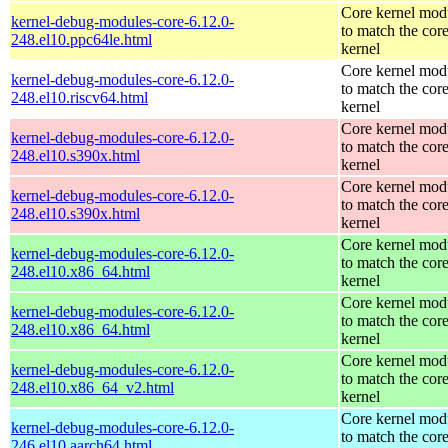
Core kernel mod
kernel-debug-modules-core-6.12.0-
to match the cor
248.el10.ppc64le.html
kernel
Core kernel mod
kernel-debug-modules-core-6.12.0-
to match the cor
248.el10.riscv64.html
kernel
Core kernel mod
kernel-debug-modules-core-6.12.0-
to match the cor
248.el10.s390x.html
kernel
Core kernel mod
kernel-debug-modules-core-6.12.0-
to match the cor
248.el10.s390x.html
kernel
Core kernel mod
kernel-debug-modules-core-6.12.0-
to match the cor
248.el10.x86_64.html
kernel
Core kernel mod
kernel-debug-modules-core-6.12.0-
to match the cor
248.el10.x86_64.html
kernel
Core kernel mod
kernel-debug-modules-core-6.12.0-
to match the cor
248.el10.x86_64_v2.html
kernel
Core kernel mod
kernel-debug-modules-core-6.12.0-
to match the cor
246.el10.aarch64.html