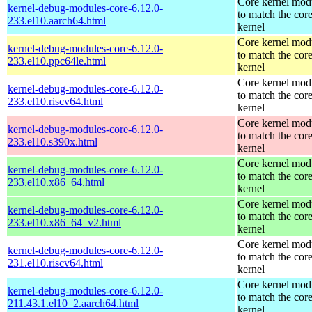
Core kernel mod
kernel-debug-modules-core-6.12.0-
to match the cor
233.el10.aarch64.html
kernel
Core kernel mod
kernel-debug-modules-core-6.12.0-
to match the cor
233.el10.ppc64le.html
kernel
Core kernel mod
kernel-debug-modules-core-6.12.0-
to match the cor
233.el10.riscv64.html
kernel
Core kernel mod
kernel-debug-modules-core-6.12.0-
to match the cor
233.el10.s390x.html
kernel
Core kernel mod
kernel-debug-modules-core-6.12.0-
to match the cor
233.el10.x86_64.html
kernel
Core kernel mod
kernel-debug-modules-core-6.12.0-
to match the cor
233.el10.x86_64_v2.html
kernel
Core kernel mod
kernel-debug-modules-core-6.12.0-
to match the cor
231.el10.riscv64.html
kernel
Core kernel mod
kernel-debug-modules-core-6.12.0-
to match the cor
211.43.1.el10_2.aarch64.html
kernel