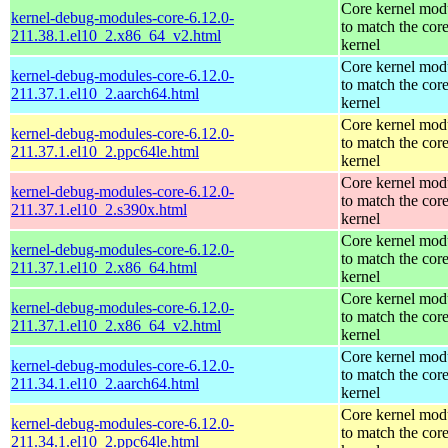
Core kernel mod
kernel-debug-modules-core-6.12.0-
to match the cor
211.38.1.el10_2.x86_64_v2.html
kernel
Core kernel mod
kernel-debug-modules-core-6.12.0-
to match the cor
211.37.1.el10_2.aarch64.html
kernel
Core kernel mod
kernel-debug-modules-core-6.12.0-
to match the cor
211.37.1.el10_2.ppc64le.html
kernel
Core kernel mod
kernel-debug-modules-core-6.12.0-
to match the cor
211.37.1.el10_2.s390x.html
kernel
Core kernel mod
kernel-debug-modules-core-6.12.0-
to match the cor
211.37.1.el10_2.x86_64.html
kernel
Core kernel mod
kernel-debug-modules-core-6.12.0-
to match the cor
211.37.1.el10_2.x86_64_v2.html
kernel
Core kernel mod
kernel-debug-modules-core-6.12.0-
to match the cor
211.34.1.el10_2.aarch64.html
kernel
Core kernel mod
kernel-debug-modules-core-6.12.0-
to match the cor
211.34.1.el10_2.ppc64le.html