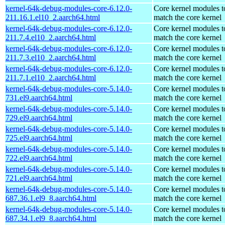
kernel-64k-debug-modules-core-6.12.0-
Core kernel modules t
211.16.1.el10_2.aarch64.html
match the core kernel
kernel-64k-debug-modules-core-6.12.0-
Core kernel modules t
211.7.4.el10_2.aarch64.html
match the core kernel
kernel-64k-debug-modules-core-6.12.0-
Core kernel modules t
211.7.3.el10_2.aarch64.html
match the core kernel
kernel-64k-debug-modules-core-6.12.0-
Core kernel modules t
211.7.1.el10_2.aarch64.html
match the core kernel
kernel-64k-debug-modules-core-5.14.0-
Core kernel modules t
731.el9.aarch64.html
match the core kernel
kernel-64k-debug-modules-core-5.14.0-
Core kernel modules t
729.el9.aarch64.html
match the core kernel
kernel-64k-debug-modules-core-5.14.0-
Core kernel modules t
725.el9.aarch64.html
match the core kernel
kernel-64k-debug-modules-core-5.14.0-
Core kernel modules t
722.el9.aarch64.html
match the core kernel
kernel-64k-debug-modules-core-5.14.0-
Core kernel modules t
721.el9.aarch64.html
match the core kernel
kernel-64k-debug-modules-core-5.14.0-
Core kernel modules t
687.36.1.el9_8.aarch64.html
match the core kernel
kernel-64k-debug-modules-core-5.14.0-
Core kernel modules t
687.34.1.el9_8.aarch64.html
match the core kernel