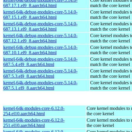
kernel-64k-debug-modules-core-5.14.0-
Core kernel modules t
687.17.1.el9_8.aarch64.html
match the core kernel
kernel-64k-debug-modules-core-5.14.0-
Core kernel modules t
687.15.1.el9_8.aarch64.html
match the core kernel
kernel-64k-debug-modules-core-5.14.0-
Core kernel modules t
687.13.1.el9_8.aarch64.html
match the core kernel
kernel-64k-debug-modules-core-5.14.0-
Core kernel modules t
687.12.1.el9_8.aarch64.html
match the core kernel
kernel-64k-debug-modules-core-5.14.0-
Core kernel modules t
687.10.1.el9_8.aarch64.html
match the core kernel
kernel-64k-debug-modules-core-5.14.0-
Core kernel modules t
687.5.4.el9_8.aarch64.html
match the core kernel
kernel-64k-debug-modules-core-5.14.0-
Core kernel modules t
687.5.3.el9_8.aarch64.html
match the core kernel
kernel-64k-debug-modules-core-5.14.0-
Core kernel modules t
687.5.1.el9_8.aarch64.html
match the core kernel
kernel-64k-modules-core-6.12.0-
Core kernel modules to
254.el10.aarch64.html
the core kernel
kernel-64k-modules-core-6.12.0-
Core kernel modules to
251.el10.aarch64.html
the core kernel
kernel-64k-modules-core-6.12.0-
Core kernel modules to