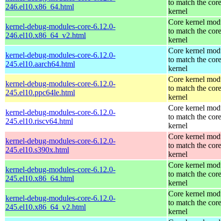
to match the cor
246.el10.x86_64.html
kernel
Core kernel mod
kernel-debug-modules-core-6.12.0-
to match the cor
246.el10.x86_64_v2.html
kernel
Core kernel mod
kernel-debug-modules-core-6.12.0-
to match the cor
245.el10.aarch64.html
kernel
Core kernel mod
kernel-debug-modules-core-6.12.0-
to match the cor
245.el10.ppc64le.html
kernel
Core kernel mod
kernel-debug-modules-core-6.12.0-
to match the cor
245.el10.riscv64.html
kernel
Core kernel mod
kernel-debug-modules-core-6.12.0-
to match the cor
245.el10.s390x.html
kernel
Core kernel mod
kernel-debug-modules-core-6.12.0-
to match the cor
245.el10.x86_64.html
kernel
Core kernel mod
kernel-debug-modules-core-6.12.0-
to match the cor
245.el10.x86_64_v2.html
kernel