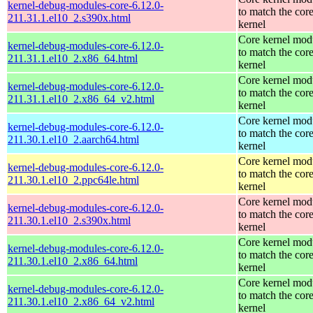
kernel-debug-modules-core-6.12.0-
to match the cor
211.31.1.el10_2.s390x.html
kernel
Core kernel mod
kernel-debug-modules-core-6.12.0-
to match the cor
211.31.1.el10_2.x86_64.html
kernel
Core kernel mod
kernel-debug-modules-core-6.12.0-
to match the cor
211.31.1.el10_2.x86_64_v2.html
kernel
Core kernel mod
kernel-debug-modules-core-6.12.0-
to match the cor
211.30.1.el10_2.aarch64.html
kernel
Core kernel mod
kernel-debug-modules-core-6.12.0-
to match the cor
211.30.1.el10_2.ppc64le.html
kernel
Core kernel mod
kernel-debug-modules-core-6.12.0-
to match the cor
211.30.1.el10_2.s390x.html
kernel
Core kernel mod
kernel-debug-modules-core-6.12.0-
to match the cor
211.30.1.el10_2.x86_64.html
kernel
Core kernel mod
kernel-debug-modules-core-6.12.0-
to match the cor
211.30.1.el10_2.x86_64_v2.html
kernel