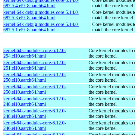
kernel-64k-debug-modules-core-5.14.0-
Core kernel modules t
687.5.4.el9_8.aarch64.html
match the core kernel
kernel-64k-debug-modules-core-5.14.0-
Core kernel modules t
687.5.3.el9_8.aarch64.html
match the core kernel
kernel-64k-debug-modules-core-5.14.0-
Core kernel modules t
687.5.1.el9_8.aarch64.html
match the core kernel
kernel-64k-modules-core-6.12.0-
Core kernel modules to
254.el10.aarch64.html
the core kernel
kernel-64k-modules-core-6.12.0-
Core kernel modules to
251.el10.aarch64.html
the core kernel
kernel-64k-modules-core-6.12.0-
Core kernel modules to
250.el10.aarch64.html
the core kernel
kernel-64k-modules-core-6.12.0-
Core kernel modules to
250.el10.aarch64.html
the core kernel
kernel-64k-modules-core-6.12.0-
Core kernel modules to
248.el10.aarch64.html
the core kernel
kernel-64k-modules-core-6.12.0-
Core kernel modules to
248.el10.aarch64.html
the core kernel
kernel-64k-modules-core-6.12.0-
Core kernel modules to
246.el10.aarch64.html
the core kernel
kernel-64k-modules-core-6.12.0-
Core kernel modules to