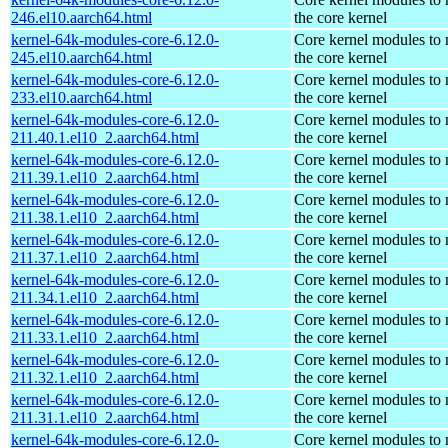
246.el10.aarch64.html
the core kernel
kernel-64k-modules-core-6.12.0-
Core kernel modules to
245.el10.aarch64.html
the core kernel
kernel-64k-modules-core-6.12.0-
Core kernel modules to
233.el10.aarch64.html
the core kernel
kernel-64k-modules-core-6.12.0-
Core kernel modules to
211.40.1.el10_2.aarch64.html
the core kernel
kernel-64k-modules-core-6.12.0-
Core kernel modules to
211.39.1.el10_2.aarch64.html
the core kernel
kernel-64k-modules-core-6.12.0-
Core kernel modules to
211.38.1.el10_2.aarch64.html
the core kernel
kernel-64k-modules-core-6.12.0-
Core kernel modules to
211.37.1.el10_2.aarch64.html
the core kernel
kernel-64k-modules-core-6.12.0-
Core kernel modules to
211.34.1.el10_2.aarch64.html
the core kernel
kernel-64k-modules-core-6.12.0-
Core kernel modules to
211.33.1.el10_2.aarch64.html
the core kernel
kernel-64k-modules-core-6.12.0-
Core kernel modules to
211.32.1.el10_2.aarch64.html
the core kernel
kernel-64k-modules-core-6.12.0-
Core kernel modules to
211.31.1.el10_2.aarch64.html
the core kernel
kernel-64k-modules-core-6.12.0-
Core kernel modules to