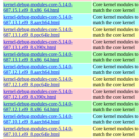
kernel-debug-modules-core-5.14.0-
Core kernel modules to
687.15.1.el9_8.x86_64.html
match the core kernel
kernel-debug-modules-core-5.14.0-
Core kernel modules to
687.13.1.el9_8.aarch64.html
match the core kernel
kernel-debug-modules-core-5.14.0-
Core kernel modules to
687.13.1.el9_8.ppc64le.html
match the core kernel
kernel-debug-modules-core-5.14.0-
Core kernel modules to
687.13.1.el9_8.s390x.html
match the core kernel
kernel-debug-modules-core-5.14.0-
Core kernel modules to
687.13.1.el9_8.x86_64.html
match the core kernel
kernel-debug-modules-core-5.14.0-
Core kernel modules to
687.12.1.el9_8.aarch64.html
match the core kernel
kernel-debug-modules-core-5.14.0-
Core kernel modules to
687.12.1.el9_8.ppc64le.html
match the core kernel
kernel-debug-modules-core-5.14.0-
Core kernel modules to
687.12.1.el9_8.s390x.html
match the core kernel
kernel-debug-modules-core-5.14.0-
Core kernel modules to
687.12.1.el9_8.x86_64.html
match the core kernel
kernel-debug-modules-core-5.14.0-
Core kernel modules to
687.10.1.el9_8.aarch64.html
match the core kernel
kernel-debug-modules-core-5.14.0-
Core kernel modules to
687.10.1.el9_8.ppc64le.html
match the core kernel