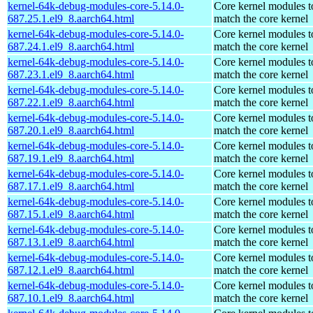
kernel-64k-debug-modules-core-5.14.0-
Core kernel modules t
687.25.1.el9_8.aarch64.html
match the core kernel
kernel-64k-debug-modules-core-5.14.0-
Core kernel modules t
687.24.1.el9_8.aarch64.html
match the core kernel
kernel-64k-debug-modules-core-5.14.0-
Core kernel modules t
687.23.1.el9_8.aarch64.html
match the core kernel
kernel-64k-debug-modules-core-5.14.0-
Core kernel modules t
687.22.1.el9_8.aarch64.html
match the core kernel
kernel-64k-debug-modules-core-5.14.0-
Core kernel modules t
687.20.1.el9_8.aarch64.html
match the core kernel
kernel-64k-debug-modules-core-5.14.0-
Core kernel modules t
687.19.1.el9_8.aarch64.html
match the core kernel
kernel-64k-debug-modules-core-5.14.0-
Core kernel modules t
687.17.1.el9_8.aarch64.html
match the core kernel
kernel-64k-debug-modules-core-5.14.0-
Core kernel modules t
687.15.1.el9_8.aarch64.html
match the core kernel
kernel-64k-debug-modules-core-5.14.0-
Core kernel modules t
687.13.1.el9_8.aarch64.html
match the core kernel
kernel-64k-debug-modules-core-5.14.0-
Core kernel modules t
687.12.1.el9_8.aarch64.html
match the core kernel
kernel-64k-debug-modules-core-5.14.0-
Core kernel modules t
687.10.1.el9_8.aarch64.html
match the core kernel