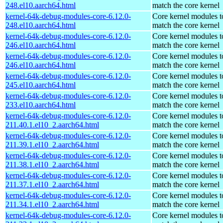
248.el10.aarch64.html
match the core kernel
kernel-64k-debug-modules-core-6.12.0-
Core kernel modules t
248.el10.aarch64.html
match the core kernel
kernel-64k-debug-modules-core-6.12.0-
Core kernel modules t
246.el10.aarch64.html
match the core kernel
kernel-64k-debug-modules-core-6.12.0-
Core kernel modules t
246.el10.aarch64.html
match the core kernel
kernel-64k-debug-modules-core-6.12.0-
Core kernel modules t
245.el10.aarch64.html
match the core kernel
kernel-64k-debug-modules-core-6.12.0-
Core kernel modules t
233.el10.aarch64.html
match the core kernel
kernel-64k-debug-modules-core-6.12.0-
Core kernel modules t
211.40.1.el10_2.aarch64.html
match the core kernel
kernel-64k-debug-modules-core-6.12.0-
Core kernel modules t
211.39.1.el10_2.aarch64.html
match the core kernel
kernel-64k-debug-modules-core-6.12.0-
Core kernel modules t
211.38.1.el10_2.aarch64.html
match the core kernel
kernel-64k-debug-modules-core-6.12.0-
Core kernel modules t
211.37.1.el10_2.aarch64.html
match the core kernel
kernel-64k-debug-modules-core-6.12.0-
Core kernel modules t
211.34.1.el10_2.aarch64.html
match the core kernel
kernel-64k-debug-modules-core-6.12.0-
Core kernel modules t