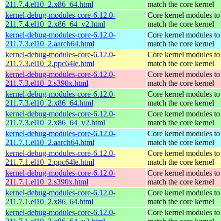
211.7.4.el10_2.x86_64.html
match the core kernel
kernel-debug-modules-core-6.12.0-
Core kernel modules to
211.7.4.el10_2.x86_64_v2.html
match the core kernel
kernel-debug-modules-core-6.12.0-
Core kernel modules to
211.7.3.el10_2.aarch64.html
match the core kernel
kernel-debug-modules-core-6.12.0-
Core kernel modules to
211.7.3.el10_2.ppc64le.html
match the core kernel
kernel-debug-modules-core-6.12.0-
Core kernel modules to
211.7.3.el10_2.s390x.html
match the core kernel
kernel-debug-modules-core-6.12.0-
Core kernel modules to
211.7.3.el10_2.x86_64.html
match the core kernel
kernel-debug-modules-core-6.12.0-
Core kernel modules to
211.7.3.el10_2.x86_64_v2.html
match the core kernel
kernel-debug-modules-core-6.12.0-
Core kernel modules to
211.7.1.el10_2.aarch64.html
match the core kernel
kernel-debug-modules-core-6.12.0-
Core kernel modules to
211.7.1.el10_2.ppc64le.html
match the core kernel
kernel-debug-modules-core-6.12.0-
Core kernel modules to
211.7.1.el10_2.s390x.html
match the core kernel
kernel-debug-modules-core-6.12.0-
Core kernel modules to
211.7.1.el10_2.x86_64.html
match the core kernel
kernel-debug-modules-core-6.12.0-
Core kernel modules to