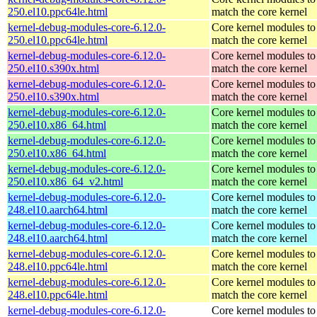
250.el10.ppc64le.html
match the core kernel
kernel-debug-modules-core-6.12.0-
Core kernel modules to
250.el10.ppc64le.html
match the core kernel
kernel-debug-modules-core-6.12.0-
Core kernel modules to
250.el10.s390x.html
match the core kernel
kernel-debug-modules-core-6.12.0-
Core kernel modules to
250.el10.s390x.html
match the core kernel
kernel-debug-modules-core-6.12.0-
Core kernel modules to
250.el10.x86_64.html
match the core kernel
kernel-debug-modules-core-6.12.0-
Core kernel modules to
250.el10.x86_64.html
match the core kernel
kernel-debug-modules-core-6.12.0-
Core kernel modules to
250.el10.x86_64_v2.html
match the core kernel
kernel-debug-modules-core-6.12.0-
Core kernel modules to
248.el10.aarch64.html
match the core kernel
kernel-debug-modules-core-6.12.0-
Core kernel modules to
248.el10.aarch64.html
match the core kernel
kernel-debug-modules-core-6.12.0-
Core kernel modules to
248.el10.ppc64le.html
match the core kernel
kernel-debug-modules-core-6.12.0-
Core kernel modules to
248.el10.ppc64le.html
match the core kernel
kernel-debug-modules-core-6.12.0-
Core kernel modules to