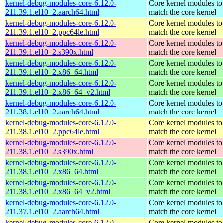
kernel-debug-modules-core-6.12.0-
Core kernel modules to
211.39.1.el10_2.aarch64.html
match the core kernel
kernel-debug-modules-core-6.12.0-
Core kernel modules to
211.39.1.el10_2.ppc64le.html
match the core kernel
kernel-debug-modules-core-6.12.0-
Core kernel modules to
211.39.1.el10_2.s390x.html
match the core kernel
kernel-debug-modules-core-6.12.0-
Core kernel modules to
211.39.1.el10_2.x86_64.html
match the core kernel
kernel-debug-modules-core-6.12.0-
Core kernel modules to
211.39.1.el10_2.x86_64_v2.html
match the core kernel
kernel-debug-modules-core-6.12.0-
Core kernel modules to
211.38.1.el10_2.aarch64.html
match the core kernel
kernel-debug-modules-core-6.12.0-
Core kernel modules to
211.38.1.el10_2.ppc64le.html
match the core kernel
kernel-debug-modules-core-6.12.0-
Core kernel modules to
211.38.1.el10_2.s390x.html
match the core kernel
kernel-debug-modules-core-6.12.0-
Core kernel modules to
211.38.1.el10_2.x86_64.html
match the core kernel
kernel-debug-modules-core-6.12.0-
Core kernel modules to
211.38.1.el10_2.x86_64_v2.html
match the core kernel
kernel-debug-modules-core-6.12.0-
Core kernel modules to
211.37.1.el10_2.aarch64.html
match the core kernel
kernel-debug-modules-core-6.12.0-
Core kernel modules to