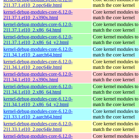
211.37.1.el10_2.ppc64le.html
match the core kernel
kernel-debug-modules-core-6.12.0-
Core kernel modules to
211.37.1.el10_2.s390x.html
match the core kernel
kernel-debug-modules-core-6.12.0-
Core kernel modules to
211.37.1.el10_2.x86_64.html
match the core kernel
kernel-debug-modules-core-6.12.0-
Core kernel modules to
211.37.1.el10_2.x86_64_v2.html
match the core kernel
kernel-debug-modules-core-6.12.0-
Core kernel modules to
211.34.1.el10_2.aarch64.html
match the core kernel
kernel-debug-modules-core-6.12.0-
Core kernel modules to
211.34.1.el10_2.ppc64le.html
match the core kernel
kernel-debug-modules-core-6.12.0-
Core kernel modules to
211.34.1.el10_2.s390x.html
match the core kernel
kernel-debug-modules-core-6.12.0-
Core kernel modules to
211.34.1.el10_2.x86_64.html
match the core kernel
kernel-debug-modules-core-6.12.0-
Core kernel modules to
211.34.1.el10_2.x86_64_v2.html
match the core kernel
kernel-debug-modules-core-6.12.0-
Core kernel modules to
211.33.1.el10_2.aarch64.html
match the core kernel
kernel-debug-modules-core-6.12.0-
Core kernel modules to
211.33.1.el10_2.ppc64le.html
match the core kernel
kernel-debug-modules-core-6.12.0-
Core kernel modules to