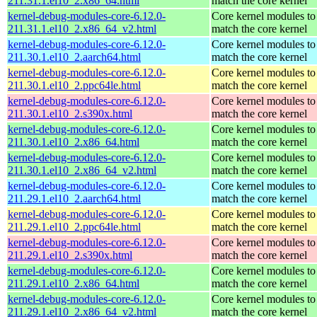
211.31.1.el10_2.x86_64.html
match the core kernel
kernel-debug-modules-core-6.12.0-
Core kernel modules to
211.31.1.el10_2.x86_64_v2.html
match the core kernel
kernel-debug-modules-core-6.12.0-
Core kernel modules to
211.30.1.el10_2.aarch64.html
match the core kernel
kernel-debug-modules-core-6.12.0-
Core kernel modules to
211.30.1.el10_2.ppc64le.html
match the core kernel
kernel-debug-modules-core-6.12.0-
Core kernel modules to
211.30.1.el10_2.s390x.html
match the core kernel
kernel-debug-modules-core-6.12.0-
Core kernel modules to
211.30.1.el10_2.x86_64.html
match the core kernel
kernel-debug-modules-core-6.12.0-
Core kernel modules to
211.30.1.el10_2.x86_64_v2.html
match the core kernel
kernel-debug-modules-core-6.12.0-
Core kernel modules to
211.29.1.el10_2.aarch64.html
match the core kernel
kernel-debug-modules-core-6.12.0-
Core kernel modules to
211.29.1.el10_2.ppc64le.html
match the core kernel
kernel-debug-modules-core-6.12.0-
Core kernel modules to
211.29.1.el10_2.s390x.html
match the core kernel
kernel-debug-modules-core-6.12.0-
Core kernel modules to
211.29.1.el10_2.x86_64.html
match the core kernel
kernel-debug-modules-core-6.12.0-
Core kernel modules to
211.29.1.el10_2.x86_64_v2.html
match the core kernel