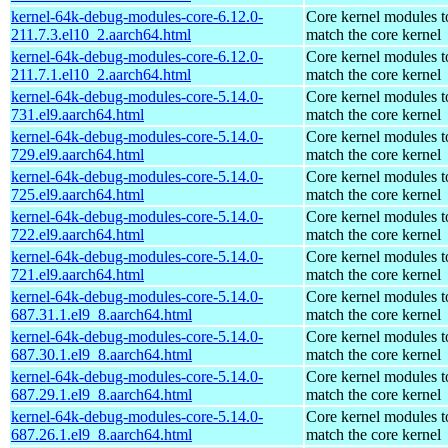
kernel-64k-debug-modules-core-6.12.0-
Core kernel modules t
211.7.3.el10_2.aarch64.html
match the core kernel
kernel-64k-debug-modules-core-6.12.0-
Core kernel modules t
211.7.1.el10_2.aarch64.html
match the core kernel
kernel-64k-debug-modules-core-5.14.0-
Core kernel modules t
731.el9.aarch64.html
match the core kernel
kernel-64k-debug-modules-core-5.14.0-
Core kernel modules t
729.el9.aarch64.html
match the core kernel
kernel-64k-debug-modules-core-5.14.0-
Core kernel modules t
725.el9.aarch64.html
match the core kernel
kernel-64k-debug-modules-core-5.14.0-
Core kernel modules t
722.el9.aarch64.html
match the core kernel
kernel-64k-debug-modules-core-5.14.0-
Core kernel modules t
721.el9.aarch64.html
match the core kernel
kernel-64k-debug-modules-core-5.14.0-
Core kernel modules t
687.31.1.el9_8.aarch64.html
match the core kernel
kernel-64k-debug-modules-core-5.14.0-
Core kernel modules t
687.30.1.el9_8.aarch64.html
match the core kernel
kernel-64k-debug-modules-core-5.14.0-
Core kernel modules t
687.29.1.el9_8.aarch64.html
match the core kernel
kernel-64k-debug-modules-core-5.14.0-
Core kernel modules t
687.26.1.el9_8.aarch64.html
match the core kernel