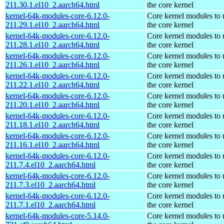
211.30.1.el10_2.aarch64.html
the core kernel
kernel-64k-modules-core-6.12.0-
Core kernel modules to
211.29.1.el10_2.aarch64.html
the core kernel
kernel-64k-modules-core-6.12.0-
Core kernel modules to
211.28.1.el10_2.aarch64.html
the core kernel
kernel-64k-modules-core-6.12.0-
Core kernel modules to
211.26.1.el10_2.aarch64.html
the core kernel
kernel-64k-modules-core-6.12.0-
Core kernel modules to
211.22.1.el10_2.aarch64.html
the core kernel
kernel-64k-modules-core-6.12.0-
Core kernel modules to
211.20.1.el10_2.aarch64.html
the core kernel
kernel-64k-modules-core-6.12.0-
Core kernel modules to
211.18.1.el10_2.aarch64.html
the core kernel
kernel-64k-modules-core-6.12.0-
Core kernel modules to
211.16.1.el10_2.aarch64.html
the core kernel
kernel-64k-modules-core-6.12.0-
Core kernel modules to
211.7.4.el10_2.aarch64.html
the core kernel
kernel-64k-modules-core-6.12.0-
Core kernel modules to
211.7.3.el10_2.aarch64.html
the core kernel
kernel-64k-modules-core-6.12.0-
Core kernel modules to
211.7.1.el10_2.aarch64.html
the core kernel
kernel-64k-modules-core-5.14.0-
Core kernel modules to