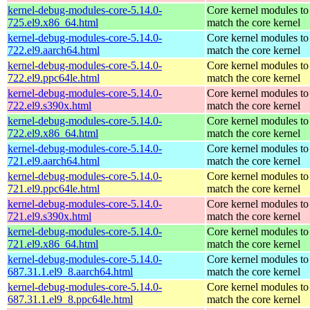
kernel-debug-modules-core-5.14.0-
Core kernel modules to
725.el9.x86_64.html
match the core kernel
kernel-debug-modules-core-5.14.0-
Core kernel modules to
722.el9.aarch64.html
match the core kernel
kernel-debug-modules-core-5.14.0-
Core kernel modules to
722.el9.ppc64le.html
match the core kernel
kernel-debug-modules-core-5.14.0-
Core kernel modules to
722.el9.s390x.html
match the core kernel
kernel-debug-modules-core-5.14.0-
Core kernel modules to
722.el9.x86_64.html
match the core kernel
kernel-debug-modules-core-5.14.0-
Core kernel modules to
721.el9.aarch64.html
match the core kernel
kernel-debug-modules-core-5.14.0-
Core kernel modules to
721.el9.ppc64le.html
match the core kernel
kernel-debug-modules-core-5.14.0-
Core kernel modules to
721.el9.s390x.html
match the core kernel
kernel-debug-modules-core-5.14.0-
Core kernel modules to
721.el9.x86_64.html
match the core kernel
kernel-debug-modules-core-5.14.0-
Core kernel modules to
687.31.1.el9_8.aarch64.html
match the core kernel
kernel-debug-modules-core-5.14.0-
Core kernel modules to
687.31.1.el9_8.ppc64le.html
match the core kernel