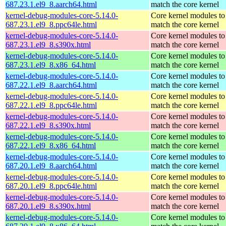
687.23.1.el9_8.aarch64.html
match the core kernel
kernel-debug-modules-core-5.14.0-
Core kernel modules to
687.23.1.el9_8.ppc64le.html
match the core kernel
kernel-debug-modules-core-5.14.0-
Core kernel modules to
687.23.1.el9_8.s390x.html
match the core kernel
kernel-debug-modules-core-5.14.0-
Core kernel modules to
687.23.1.el9_8.x86_64.html
match the core kernel
kernel-debug-modules-core-5.14.0-
Core kernel modules to
687.22.1.el9_8.aarch64.html
match the core kernel
kernel-debug-modules-core-5.14.0-
Core kernel modules to
687.22.1.el9_8.ppc64le.html
match the core kernel
kernel-debug-modules-core-5.14.0-
Core kernel modules to
687.22.1.el9_8.s390x.html
match the core kernel
kernel-debug-modules-core-5.14.0-
Core kernel modules to
687.22.1.el9_8.x86_64.html
match the core kernel
kernel-debug-modules-core-5.14.0-
Core kernel modules to
687.20.1.el9_8.aarch64.html
match the core kernel
kernel-debug-modules-core-5.14.0-
Core kernel modules to
687.20.1.el9_8.ppc64le.html
match the core kernel
kernel-debug-modules-core-5.14.0-
Core kernel modules to
687.20.1.el9_8.s390x.html
match the core kernel
kernel-debug-modules-core-5.14.0-
Core kernel modules to