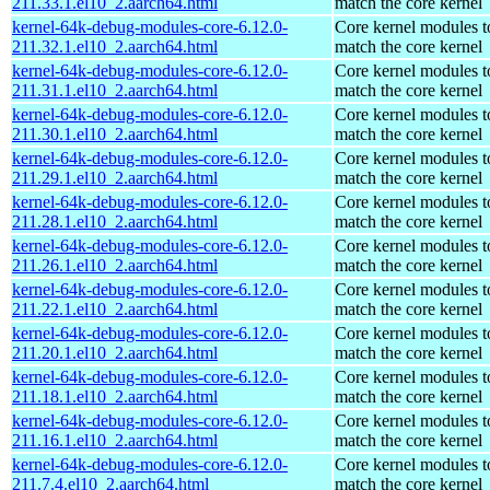
211.33.1.el10_2.aarch64.html
match the core kernel
kernel-64k-debug-modules-core-6.12.0-
Core kernel modules t
211.32.1.el10_2.aarch64.html
match the core kernel
kernel-64k-debug-modules-core-6.12.0-
Core kernel modules t
211.31.1.el10_2.aarch64.html
match the core kernel
kernel-64k-debug-modules-core-6.12.0-
Core kernel modules t
211.30.1.el10_2.aarch64.html
match the core kernel
kernel-64k-debug-modules-core-6.12.0-
Core kernel modules t
211.29.1.el10_2.aarch64.html
match the core kernel
kernel-64k-debug-modules-core-6.12.0-
Core kernel modules t
211.28.1.el10_2.aarch64.html
match the core kernel
kernel-64k-debug-modules-core-6.12.0-
Core kernel modules t
211.26.1.el10_2.aarch64.html
match the core kernel
kernel-64k-debug-modules-core-6.12.0-
Core kernel modules t
211.22.1.el10_2.aarch64.html
match the core kernel
kernel-64k-debug-modules-core-6.12.0-
Core kernel modules t
211.20.1.el10_2.aarch64.html
match the core kernel
kernel-64k-debug-modules-core-6.12.0-
Core kernel modules t
211.18.1.el10_2.aarch64.html
match the core kernel
kernel-64k-debug-modules-core-6.12.0-
Core kernel modules t
211.16.1.el10_2.aarch64.html
match the core kernel
kernel-64k-debug-modules-core-6.12.0-
Core kernel modules t
211.7.4.el10_2.aarch64.html
match the core kernel