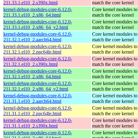
211.33.1.el10_2.s390x.html
match the core kernel
kernel-debug-modules-core-6.12.0-
Core kernel modules to
211.33.1.el10_2.x86_64.html
match the core kernel
kernel-debug-modules-core-6.12.0-
Core kernel modules to
211.33.1.el10_2.x86_64_v2.html
match the core kernel
kernel-debug-modules-core-6.12.0-
Core kernel modules to
211.32.1.el10_2.aarch64.html
match the core kernel
kernel-debug-modules-core-6.12.0-
Core kernel modules to
211.32.1.el10_2.ppc64le.html
match the core kernel
kernel-debug-modules-core-6.12.0-
Core kernel modules to
211.32.1.el10_2.s390x.html
match the core kernel
kernel-debug-modules-core-6.12.0-
Core kernel modules to
211.32.1.el10_2.x86_64.html
match the core kernel
kernel-debug-modules-core-6.12.0-
Core kernel modules to
211.32.1.el10_2.x86_64_v2.html
match the core kernel
kernel-debug-modules-core-6.12.0-
Core kernel modules to
211.31.1.el10_2.aarch64.html
match the core kernel
kernel-debug-modules-core-6.12.0-
Core kernel modules to
211.31.1.el10_2.ppc64le.html
match the core kernel
kernel-debug-modules-core-6.12.0-
Core kernel modules to
211.31.1.el10_2.s390x.html
match the core kernel
kernel-debug-modules-core-6.12.0-
Core kernel modules to