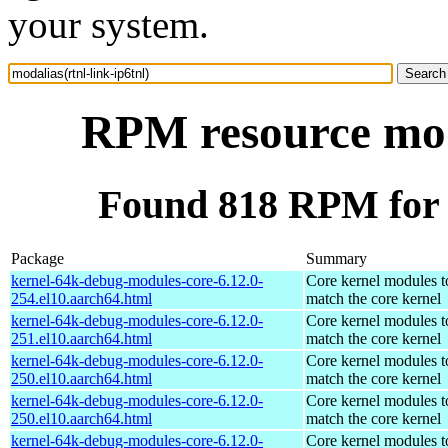
your system.
RPM resource moda
Found 818 RPM for m
Package
Summary
kernel-64k-debug-modules-core-6.12.0-
Core kernel modules t
254.el10.aarch64.html
match the core kernel
kernel-64k-debug-modules-core-6.12.0-
Core kernel modules t
251.el10.aarch64.html
match the core kernel
kernel-64k-debug-modules-core-6.12.0-
Core kernel modules t
250.el10.aarch64.html
match the core kernel
kernel-64k-debug-modules-core-6.12.0-
Core kernel modules t
250.el10.aarch64.html
match the core kernel
kernel-64k-debug-modules-core-6.12.0-
Core kernel modules t