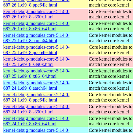
687.26.1.el9_8.ppc64le.html
match the core kernel
kernel-debug-modules-core-5.14.0-
Core kernel modules to
687.26.1.el9_8.s390x.html
match the core kernel
kernel-debug-modules-core-5.14.0-
Core kernel modules to
687.26.1.el9_8.x86_64.html
match the core kernel
kernel-debug-modules-core-5.14.0-
Core kernel modules to
687.25.1.el9_8.aarch64.html
match the core kernel
kernel-debug-modules-core-5.14.0-
Core kernel modules to
687.25.1.el9_8.ppc64le.html
match the core kernel
kernel-debug-modules-core-5.14.0-
Core kernel modules to
687.25.1.el9_8.s390x.html
match the core kernel
kernel-debug-modules-core-5.14.0-
Core kernel modules to
687.25.1.el9_8.x86_64.html
match the core kernel
kernel-debug-modules-core-5.14.0-
Core kernel modules to
687.24.1.el9_8.aarch64.html
match the core kernel
kernel-debug-modules-core-5.14.0-
Core kernel modules to
687.24.1.el9_8.ppc64le.html
match the core kernel
kernel-debug-modules-core-5.14.0-
Core kernel modules to
687.24.1.el9_8.s390x.html
match the core kernel
kernel-debug-modules-core-5.14.0-
Core kernel modules to
687.24.1.el9_8.x86_64.html
match the core kernel
kernel-debug-modules-core-5.14.0-
Core kernel modules to