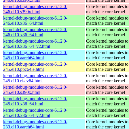
246.el10.s390x.html
match the core kernel
kernel-debug-modules-core-6.12.0-
Core kernel modules to
246.el10.s390x.html
match the core kernel
kernel-debug-modules-core-6.12.0-
Core kernel modules to
246.el10.x86_64.html
match the core kernel
kernel-debug-modules-core-6.12.0-
Core kernel modules to
246.el10.x86_64.html
match the core kernel
kernel-debug-modules-core-6.12.0-
Core kernel modules to
246.el10.x86_64_v2.html
match the core kernel
kernel-debug-modules-core-6.12.0-
Core kernel modules to
245.el10.aarch64.html
match the core kernel
kernel-debug-modules-core-6.12.0-
Core kernel modules to
245.el10.ppc64le.html
match the core kernel
kernel-debug-modules-core-6.12.0-
Core kernel modules to
245.el10.riscv64.html
match the core kernel
kernel-debug-modules-core-6.12.0-
Core kernel modules to
245.el10.s390x.html
match the core kernel
kernel-debug-modules-core-6.12.0-
Core kernel modules to
245.el10.x86_64.html
match the core kernel
kernel-debug-modules-core-6.12.0-
Core kernel modules to
245.el10.x86_64_v2.html
match the core kernel
kernel-debug-modules-core-6.12.0-
Core kernel modules to
233.el10.aarch64.html
match the core kernel