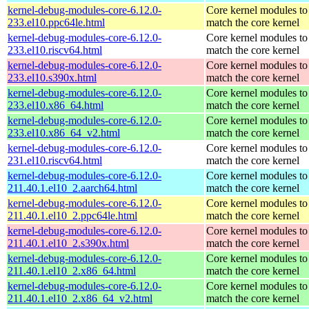
kernel-debug-modules-core-6.12.0-
Core kernel modules to
233.el10.ppc64le.html
match the core kernel
kernel-debug-modules-core-6.12.0-
Core kernel modules to
233.el10.riscv64.html
match the core kernel
kernel-debug-modules-core-6.12.0-
Core kernel modules to
233.el10.s390x.html
match the core kernel
kernel-debug-modules-core-6.12.0-
Core kernel modules to
233.el10.x86_64.html
match the core kernel
kernel-debug-modules-core-6.12.0-
Core kernel modules to
233.el10.x86_64_v2.html
match the core kernel
kernel-debug-modules-core-6.12.0-
Core kernel modules to
231.el10.riscv64.html
match the core kernel
kernel-debug-modules-core-6.12.0-
Core kernel modules to
211.40.1.el10_2.aarch64.html
match the core kernel
kernel-debug-modules-core-6.12.0-
Core kernel modules to
211.40.1.el10_2.ppc64le.html
match the core kernel
kernel-debug-modules-core-6.12.0-
Core kernel modules to
211.40.1.el10_2.s390x.html
match the core kernel
kernel-debug-modules-core-6.12.0-
Core kernel modules to
211.40.1.el10_2.x86_64.html
match the core kernel
kernel-debug-modules-core-6.12.0-
Core kernel modules to
211.40.1.el10_2.x86_64_v2.html
match the core kernel