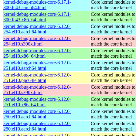
kernel-debug-modules-core-6.17.1-
Core kernel modules to
300.fc43.aarch64.html
match the core kernel
kernel-debug-modules-core-6.17.1-
Core kernel modules to
300.fc43.x86_64.html
match the core kernel
kernel-debug-modules-core-6.12.0-
Core kernel modules to
254.el10.aarch64.html
match the core kernel
kernel-debug-modules-core-6.12.0-
Core kernel modules to
254.el10.s390x.html
match the core kernel
kernel-debug-modules-core-6.12.0-
Core kernel modules to
254.el10.x86_64.html
match the core kernel
kernel-debug-modules-core-6.12.0-
Core kernel modules to
251.el10.aarch64.html
match the core kernel
kernel-debug-modules-core-6.12.0-
Core kernel modules to
251.el10.ppc64le.html
match the core kernel
kernel-debug-modules-core-6.12.0-
Core kernel modules to
251.el10.s390x.html
match the core kernel
kernel-debug-modules-core-6.12.0-
Core kernel modules to
251.el10.x86_64.html
match the core kernel
kernel-debug-modules-core-6.12.0-
Core kernel modules to
250.el10.aarch64.html
match the core kernel
kernel-debug-modules-core-6.12.0-
Core kernel modules to
250.el10.aarch64.html
match the core kernel
kernel-debug-modules-core-6.12.0-
Core kernel modules to