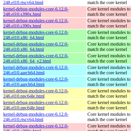
248.el10.riscv64.html
match the core kernel
kernel-debug-modules-core-6.12.0-
Core kernel modules to
248.el10.s390x.html
match the core kernel
kernel-debug-modules-core-6.12.0-
Core kernel modules to
248.el10.s390x.html
match the core kernel
kernel-debug-modules-core-6.12.0-
Core kernel modules to
248.el10.x86_64.html
match the core kernel
kernel-debug-modules-core-6.12.0-
Core kernel modules to
248.el10.x86_64.html
match the core kernel
kernel-debug-modules-core-6.12.0-
Core kernel modules to
248.el10.x86_64_v2.html
match the core kernel
kernel-debug-modules-core-6.12.0-
Core kernel modules to
246.el10.aarch64.html
match the core kernel
kernel-debug-modules-core-6.12.0-
Core kernel modules to
246.el10.aarch64.html
match the core kernel
kernel-debug-modules-core-6.12.0-
Core kernel modules to
246.el10.ppc64le.html
match the core kernel
kernel-debug-modules-core-6.12.0-
Core kernel modules to
246.el10.ppc64le.html
match the core kernel
kernel-debug-modules-core-6.12.0-
Core kernel modules to
246.el10.riscv64.html
match the core kernel
kernel-debug-modules-core-6.12.0-
Core kernel modules to