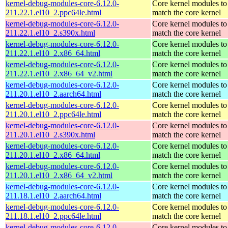
kernel-debug-modules-core-6.12.0-
Core kernel modules to
211.22.1.el10_2.ppc64le.html
match the core kernel
kernel-debug-modules-core-6.12.0-
Core kernel modules to
211.22.1.el10_2.s390x.html
match the core kernel
kernel-debug-modules-core-6.12.0-
Core kernel modules to
211.22.1.el10_2.x86_64.html
match the core kernel
kernel-debug-modules-core-6.12.0-
Core kernel modules to
211.22.1.el10_2.x86_64_v2.html
match the core kernel
kernel-debug-modules-core-6.12.0-
Core kernel modules to
211.20.1.el10_2.aarch64.html
match the core kernel
kernel-debug-modules-core-6.12.0-
Core kernel modules to
211.20.1.el10_2.ppc64le.html
match the core kernel
kernel-debug-modules-core-6.12.0-
Core kernel modules to
211.20.1.el10_2.s390x.html
match the core kernel
kernel-debug-modules-core-6.12.0-
Core kernel modules to
211.20.1.el10_2.x86_64.html
match the core kernel
kernel-debug-modules-core-6.12.0-
Core kernel modules to
211.20.1.el10_2.x86_64_v2.html
match the core kernel
kernel-debug-modules-core-6.12.0-
Core kernel modules to
211.18.1.el10_2.aarch64.html
match the core kernel
kernel-debug-modules-core-6.12.0-
Core kernel modules to
211.18.1.el10_2.ppc64le.html
match the core kernel
kernel-debug-modules-core-6.12.0-
Core kernel modules to