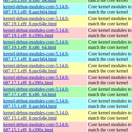
687.20.1.el9_8.x86_64.html
match the core kernel
kernel-debug-modules-core-5.14.0-
Core kernel modules to
687.19.1.el9_8.aarch64.html
match the core kernel
kernel-debug-modules-core-5.14.0-
Core kernel modules to
687.19.1.el9_8.ppc64le.html
match the core kernel
kernel-debug-modules-core-5.14.0-
Core kernel modules to
687.19.1.el9_8.s390x.html
match the core kernel
kernel-debug-modules-core-5.14.0-
Core kernel modules to
687.19.1.el9_8.x86_64.html
match the core kernel
kernel-debug-modules-core-5.14.0-
Core kernel modules to
687.17.1.el9_8.aarch64.html
match the core kernel
kernel-debug-modules-core-5.14.0-
Core kernel modules to
687.17.1.el9_8.ppc64le.html
match the core kernel
kernel-debug-modules-core-5.14.0-
Core kernel modules to
687.17.1.el9_8.s390x.html
match the core kernel
kernel-debug-modules-core-5.14.0-
Core kernel modules to
687.17.1.el9_8.x86_64.html
match the core kernel
kernel-debug-modules-core-5.14.0-
Core kernel modules to
687.15.1.el9_8.aarch64.html
match the core kernel
kernel-debug-modules-core-5.14.0-
Core kernel modules to
687.15.1.el9_8.ppc64le.html
match the core kernel
kernel-debug-modules-core-5.14.0-
Core kernel modules to
687.15.1.el9_8.s390x.html
match the core kernel