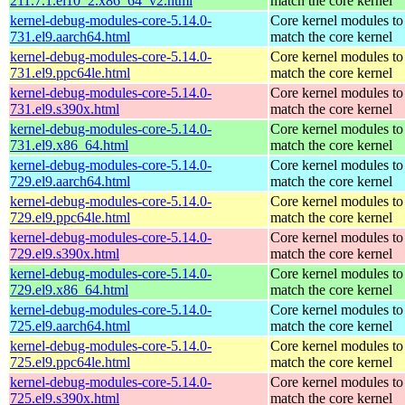
211.7.1.el10_2.x86_64_v2.html
match the core kernel
kernel-debug-modules-core-5.14.0-
Core kernel modules to
731.el9.aarch64.html
match the core kernel
kernel-debug-modules-core-5.14.0-
Core kernel modules to
731.el9.ppc64le.html
match the core kernel
kernel-debug-modules-core-5.14.0-
Core kernel modules to
731.el9.s390x.html
match the core kernel
kernel-debug-modules-core-5.14.0-
Core kernel modules to
731.el9.x86_64.html
match the core kernel
kernel-debug-modules-core-5.14.0-
Core kernel modules to
729.el9.aarch64.html
match the core kernel
kernel-debug-modules-core-5.14.0-
Core kernel modules to
729.el9.ppc64le.html
match the core kernel
kernel-debug-modules-core-5.14.0-
Core kernel modules to
729.el9.s390x.html
match the core kernel
kernel-debug-modules-core-5.14.0-
Core kernel modules to
729.el9.x86_64.html
match the core kernel
kernel-debug-modules-core-5.14.0-
Core kernel modules to
725.el9.aarch64.html
match the core kernel
kernel-debug-modules-core-5.14.0-
Core kernel modules to
725.el9.ppc64le.html
match the core kernel
kernel-debug-modules-core-5.14.0-
Core kernel modules to
725.el9.s390x.html
match the core kernel