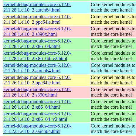
kernel-debug-modules-core-6.12.0-
Core kernel modules to
211.28.1.el10_2.aarch64.html
match the core kernel
kernel-debug-modules-core-6.12.0-
Core kernel modules to
211.28.1.el10_2.ppc64le.html
match the core kernel
kernel-debug-modules-core-6.12.0-
Core kernel modules to
211.28.1.el10_2.s390x.html
match the core kernel
kernel-debug-modules-core-6.12.0-
Core kernel modules to
211.28.1.el10_2.x86_64.html
match the core kernel
kernel-debug-modules-core-6.12.0-
Core kernel modules to
211.28.1.el10_2.x86_64_v2.html
match the core kernel
kernel-debug-modules-core-6.12.0-
Core kernel modules to
211.26.1.el10_2.aarch64.html
match the core kernel
kernel-debug-modules-core-6.12.0-
Core kernel modules to
211.26.1.el10_2.ppc64le.html
match the core kernel
kernel-debug-modules-core-6.12.0-
Core kernel modules to
211.26.1.el10_2.s390x.html
match the core kernel
kernel-debug-modules-core-6.12.0-
Core kernel modules to
211.26.1.el10_2.x86_64.html
match the core kernel
kernel-debug-modules-core-6.12.0-
Core kernel modules to
211.26.1.el10_2.x86_64_v2.html
match the core kernel
kernel-debug-modules-core-6.12.0-
Core kernel modules to
211.22.1.el10_2.aarch64.html
match the core kernel