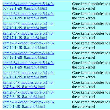
kernel-64k-modules-core-5.14.0-
Core kernel modules to
687.22.1.el9_8.aarch64.html
the core kernel
kernel-64k-modules-core-5.14.0-
Core kernel modules to
687.20.1.el9_8.aarch64.html
the core kernel
kernel-64k-modules-core-5.14.0-
Core kernel modules to
687.19.1.el9_8.aarch64.html
the core kernel
kernel-64k-modules-core-5.14.0-
Core kernel modules to
687.17.1.el9_8.aarch64.html
the core kernel
kernel-64k-modules-core-5.14.0-
Core kernel modules to
687.15.1.el9_8.aarch64.html
the core kernel
kernel-64k-modules-core-5.14.0-
Core kernel modules to
687.13.1.el9_8.aarch64.html
the core kernel
kernel-64k-modules-core-5.14.0-
Core kernel modules to
687.12.1.el9_8.aarch64.html
the core kernel
kernel-64k-modules-core-5.14.0-
Core kernel modules to
687.10.1.el9_8.aarch64.html
the core kernel
kernel-64k-modules-core-5.14.0-
Core kernel modules to
687.5.4.el9_8.aarch64.html
the core kernel
kernel-64k-modules-core-5.14.0-
Core kernel modules to
687.5.3.el9_8.aarch64.html
the core kernel
kernel-64k-modules-core-5.14.0-
Core kernel modules to
687.5.1.el9_8.aarch64.html
the core kernel