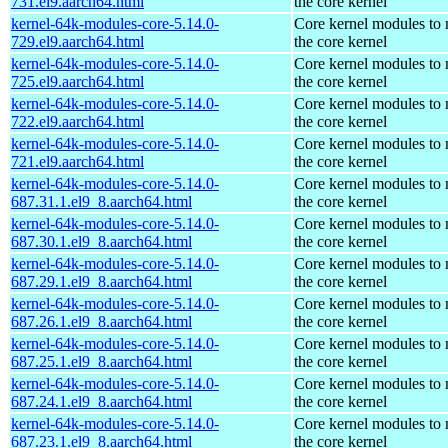
731.el9.aarch64.html
the core kernel
kernel-64k-modules-core-5.14.0-
Core kernel modules to
729.el9.aarch64.html
the core kernel
kernel-64k-modules-core-5.14.0-
Core kernel modules to
725.el9.aarch64.html
the core kernel
kernel-64k-modules-core-5.14.0-
Core kernel modules to
722.el9.aarch64.html
the core kernel
kernel-64k-modules-core-5.14.0-
Core kernel modules to
721.el9.aarch64.html
the core kernel
kernel-64k-modules-core-5.14.0-
Core kernel modules to
687.31.1.el9_8.aarch64.html
the core kernel
kernel-64k-modules-core-5.14.0-
Core kernel modules to
687.30.1.el9_8.aarch64.html
the core kernel
kernel-64k-modules-core-5.14.0-
Core kernel modules to
687.29.1.el9_8.aarch64.html
the core kernel
kernel-64k-modules-core-5.14.0-
Core kernel modules to
687.26.1.el9_8.aarch64.html
the core kernel
kernel-64k-modules-core-5.14.0-
Core kernel modules to
687.25.1.el9_8.aarch64.html
the core kernel
kernel-64k-modules-core-5.14.0-
Core kernel modules to
687.24.1.el9_8.aarch64.html
the core kernel
kernel-64k-modules-core-5.14.0-
Core kernel modules to
687.23.1.el9_8.aarch64.html
the core kernel