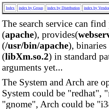
Index
index by Group
index by Distribution
index by Vendo
The search service can find
(
apache
), provides(
webser
(
/usr/bin/apache
), binaries 
(
libXm.so.2
) in standard pa
arguments yet...
The System and Arch are opt
System could be "redhat", "
"gnome", Arch could be "i38