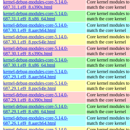
kernel-debug-modules-core-5.14.0-
Core kernel modules to
687.31.1.el9_8.s390x.html
match the core kernel
kernel-debug-modules-core-5.14.0-
Core kernel modules to
687.31.1.el9_8.x86_64.html
match the core kernel
kernel-debug-modules-core-5.14.0-
Core kernel modules to
687.30.1.el9_8.aarch64.html
match the core kernel
kernel-debug-modules-core-5.14.0-
Core kernel modules to
687.30.1.el9_8.ppc64le.html
match the core kernel
kernel-debug-modules-core-5.14.0-
Core kernel modules to
687.30.1.el9_8.s390x.html
match the core kernel
kernel-debug-modules-core-5.14.0-
Core kernel modules to
687.30.1.el9_8.x86_64.html
match the core kernel
kernel-debug-modules-core-5.14.0-
Core kernel modules to
687.29.1.el9_8.aarch64.html
match the core kernel
kernel-debug-modules-core-5.14.0-
Core kernel modules to
687.29.1.el9_8.ppc64le.html
match the core kernel
kernel-debug-modules-core-5.14.0-
Core kernel modules to
687.29.1.el9_8.s390x.html
match the core kernel
kernel-debug-modules-core-5.14.0-
Core kernel modules to
687.29.1.el9_8.x86_64.html
match the core kernel
kernel-debug-modules-core-5.14.0-
Core kernel modules to
687.26.1.el9_8.aarch64.html
match the core kernel
kernel-debug-modules-core-5.14.0-
Core kernel modules to