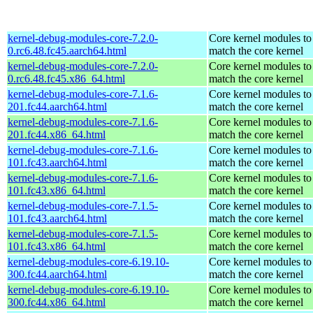
kernel-debug-modules-core-7.2.0-
Core kernel modules to
0.rc6.48.fc45.aarch64.html
match the core kernel
kernel-debug-modules-core-7.2.0-
Core kernel modules to
0.rc6.48.fc45.x86_64.html
match the core kernel
kernel-debug-modules-core-7.1.6-
Core kernel modules to
201.fc44.aarch64.html
match the core kernel
kernel-debug-modules-core-7.1.6-
Core kernel modules to
201.fc44.x86_64.html
match the core kernel
kernel-debug-modules-core-7.1.6-
Core kernel modules to
101.fc43.aarch64.html
match the core kernel
kernel-debug-modules-core-7.1.6-
Core kernel modules to
101.fc43.x86_64.html
match the core kernel
kernel-debug-modules-core-7.1.5-
Core kernel modules to
101.fc43.aarch64.html
match the core kernel
kernel-debug-modules-core-7.1.5-
Core kernel modules to
101.fc43.x86_64.html
match the core kernel
kernel-debug-modules-core-6.19.10-
Core kernel modules to
300.fc44.aarch64.html
match the core kernel
kernel-debug-modules-core-6.19.10-
Core kernel modules to
300.fc44.x86_64.html
match the core kernel