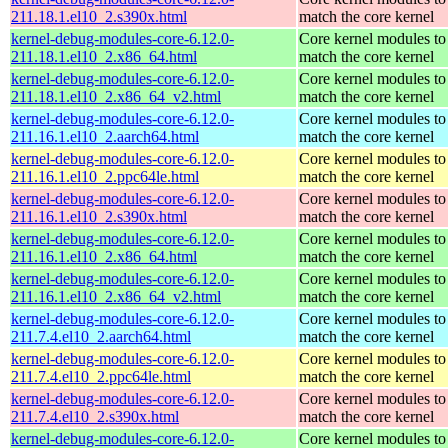
211.18.1.el10_2.s390x.html
match the core kernel
kernel-debug-modules-core-6.12.0-
Core kernel modules to
211.18.1.el10_2.x86_64.html
match the core kernel
kernel-debug-modules-core-6.12.0-
Core kernel modules to
211.18.1.el10_2.x86_64_v2.html
match the core kernel
kernel-debug-modules-core-6.12.0-
Core kernel modules to
211.16.1.el10_2.aarch64.html
match the core kernel
kernel-debug-modules-core-6.12.0-
Core kernel modules to
211.16.1.el10_2.ppc64le.html
match the core kernel
kernel-debug-modules-core-6.12.0-
Core kernel modules to
211.16.1.el10_2.s390x.html
match the core kernel
kernel-debug-modules-core-6.12.0-
Core kernel modules to
211.16.1.el10_2.x86_64.html
match the core kernel
kernel-debug-modules-core-6.12.0-
Core kernel modules to
211.16.1.el10_2.x86_64_v2.html
match the core kernel
kernel-debug-modules-core-6.12.0-
Core kernel modules to
211.7.4.el10_2.aarch64.html
match the core kernel
kernel-debug-modules-core-6.12.0-
Core kernel modules to
211.7.4.el10_2.ppc64le.html
match the core kernel
kernel-debug-modules-core-6.12.0-
Core kernel modules to
211.7.4.el10_2.s390x.html
match the core kernel
kernel-debug-modules-core-6.12.0-
Core kernel modules to