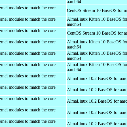
aarch64
rnel modules to match the core
CentOS Stream 10 BaseOS for a
rnel modules to match the core
AlmaLinux Kitten 10 BaseOS fo
aarch64
rnel modules to match the core
CentOS Stream 10 BaseOS for a
rnel modules to match the core
AlmaLinux Kitten 10 BaseOS fo
aarch64
rnel modules to match the core
AlmaLinux Kitten 10 BaseOS fo
aarch64
rnel modules to match the core
AlmaLinux Kitten 10 BaseOS fo
aarch64
rnel modules to match the core
AlmaLinux 10.2 BaseOS for aar
rnel modules to match the core
AlmaLinux 10.2 BaseOS for aar
rnel modules to match the core
AlmaLinux 10.2 BaseOS for aar
rnel modules to match the core
AlmaLinux 10.2 BaseOS for aar
rnel modules to match the core
AlmaLinux 10.2 BaseOS for aar