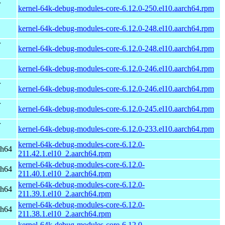
r
kernel-64k-debug-modules-core-6.12.0-250.el10.aarch64.rpm
kernel-64k-debug-modules-core-6.12.0-248.el10.aarch64.rpm
r
kernel-64k-debug-modules-core-6.12.0-248.el10.aarch64.rpm
kernel-64k-debug-modules-core-6.12.0-246.el10.aarch64.rpm
r
kernel-64k-debug-modules-core-6.12.0-246.el10.aarch64.rpm
r
kernel-64k-debug-modules-core-6.12.0-245.el10.aarch64.rpm
r
kernel-64k-debug-modules-core-6.12.0-233.el10.aarch64.rpm
kernel-64k-debug-modules-core-6.12.0-
ch64
211.42.1.el10_2.aarch64.rpm
kernel-64k-debug-modules-core-6.12.0-
ch64
211.40.1.el10_2.aarch64.rpm
kernel-64k-debug-modules-core-6.12.0-
ch64
211.39.1.el10_2.aarch64.rpm
kernel-64k-debug-modules-core-6.12.0-
ch64
211.38.1.el10_2.aarch64.rpm
kernel-64k-debug-modules-core-6.12.0-