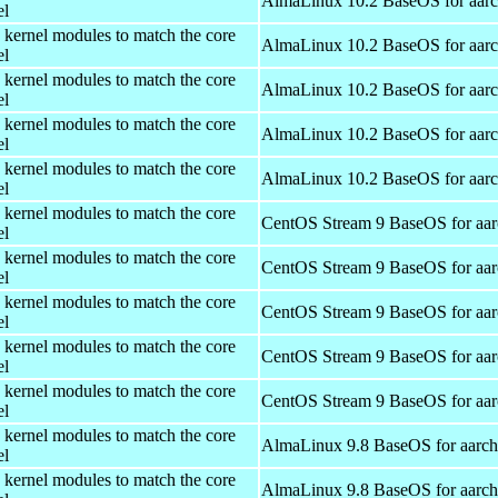
AlmaLinux 10.2 BaseOS for aar
el
 kernel modules to match the core
AlmaLinux 10.2 BaseOS for aar
el
 kernel modules to match the core
AlmaLinux 10.2 BaseOS for aar
el
 kernel modules to match the core
AlmaLinux 10.2 BaseOS for aar
el
 kernel modules to match the core
AlmaLinux 10.2 BaseOS for aar
el
 kernel modules to match the core
CentOS Stream 9 BaseOS for aa
el
 kernel modules to match the core
CentOS Stream 9 BaseOS for aa
el
 kernel modules to match the core
CentOS Stream 9 BaseOS for aa
el
 kernel modules to match the core
CentOS Stream 9 BaseOS for aa
el
 kernel modules to match the core
CentOS Stream 9 BaseOS for aa
el
 kernel modules to match the core
AlmaLinux 9.8 BaseOS for aarc
el
 kernel modules to match the core
AlmaLinux 9.8 BaseOS for aarc