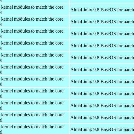
el
 kernel modules to match the core
AlmaLinux 9.8 BaseOS for aarc
el
 kernel modules to match the core
AlmaLinux 9.8 BaseOS for aarc
el
 kernel modules to match the core
AlmaLinux 9.8 BaseOS for aarc
el
 kernel modules to match the core
AlmaLinux 9.8 BaseOS for aarc
el
 kernel modules to match the core
AlmaLinux 9.8 BaseOS for aarc
el
 kernel modules to match the core
AlmaLinux 9.8 BaseOS for aarc
el
 kernel modules to match the core
AlmaLinux 9.8 BaseOS for aarc
el
 kernel modules to match the core
AlmaLinux 9.8 BaseOS for aarc
el
 kernel modules to match the core
AlmaLinux 9.8 BaseOS for aarc
el
 kernel modules to match the core
AlmaLinux 9.8 BaseOS for aarc
el
 kernel modules to match the core
AlmaLinux 9.8 BaseOS for aarc
el