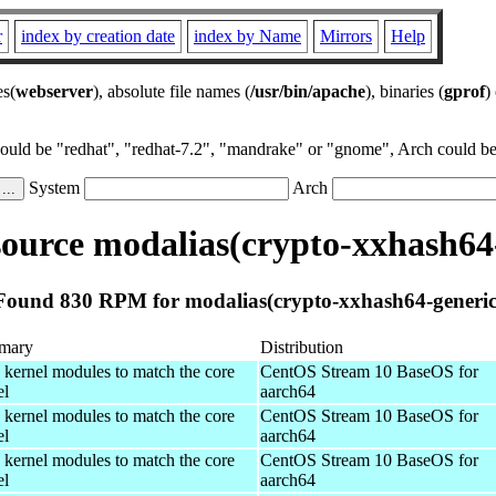
r
index by creation date
index by Name
Mirrors
Help
es(
webserver
), absolute file names (
/usr/bin/apache
), binaries (
gprof
)
could be "redhat", "redhat-7.2", "mandrake" or "gnome", Arch could be 
System
Arch
ource modalias(crypto-xxhash64-
Found 830 RPM for modalias(crypto-xxhash64-generic
mary
Distribution
 kernel modules to match the core
CentOS Stream 10 BaseOS for
el
aarch64
 kernel modules to match the core
CentOS Stream 10 BaseOS for
el
aarch64
 kernel modules to match the core
CentOS Stream 10 BaseOS for
el
aarch64