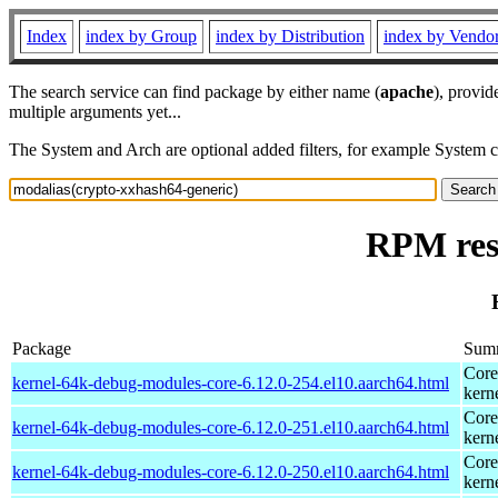
Index
index by Group
index by Distribution
index by Vendo
The search service can find package by either name (
apache
), provid
multiple arguments yet...
The System and Arch are optional added filters, for example System 
RPM res
Package
Sum
Core
kernel-64k-debug-modules-core-6.12.0-254.el10.aarch64.html
kern
Core
kernel-64k-debug-modules-core-6.12.0-251.el10.aarch64.html
kern
Core
kernel-64k-debug-modules-core-6.12.0-250.el10.aarch64.html
kern