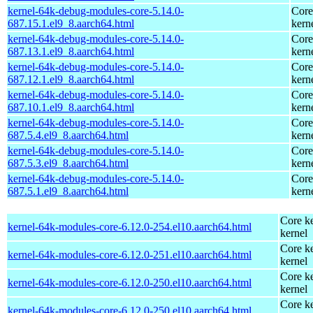
kernel-64k-debug-modules-core-5.14.0-
Core
687.15.1.el9_8.aarch64.html
kern
kernel-64k-debug-modules-core-5.14.0-
Core
687.13.1.el9_8.aarch64.html
kern
kernel-64k-debug-modules-core-5.14.0-
Core
687.12.1.el9_8.aarch64.html
kern
kernel-64k-debug-modules-core-5.14.0-
Core
687.10.1.el9_8.aarch64.html
kern
kernel-64k-debug-modules-core-5.14.0-
Core
687.5.4.el9_8.aarch64.html
kern
kernel-64k-debug-modules-core-5.14.0-
Core
687.5.3.el9_8.aarch64.html
kern
kernel-64k-debug-modules-core-5.14.0-
Core
687.5.1.el9_8.aarch64.html
kern
Core ke
kernel-64k-modules-core-6.12.0-254.el10.aarch64.html
kernel
Core ke
kernel-64k-modules-core-6.12.0-251.el10.aarch64.html
kernel
Core ke
kernel-64k-modules-core-6.12.0-250.el10.aarch64.html
kernel
Core ke
kernel-64k-modules-core-6.12.0-250.el10.aarch64.html