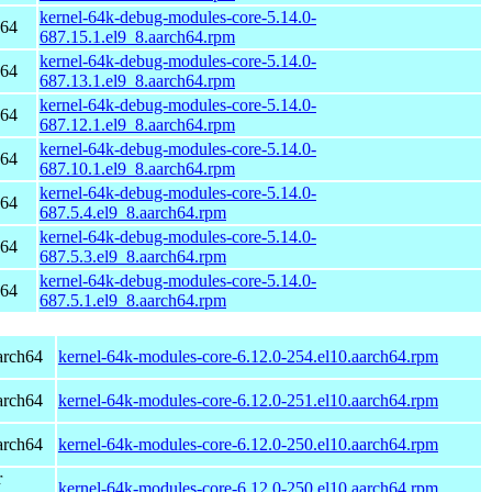
kernel-64k-debug-modules-core-5.14.0-
h64
687.15.1.el9_8.aarch64.rpm
kernel-64k-debug-modules-core-5.14.0-
h64
687.13.1.el9_8.aarch64.rpm
kernel-64k-debug-modules-core-5.14.0-
h64
687.12.1.el9_8.aarch64.rpm
kernel-64k-debug-modules-core-5.14.0-
h64
687.10.1.el9_8.aarch64.rpm
kernel-64k-debug-modules-core-5.14.0-
h64
687.5.4.el9_8.aarch64.rpm
kernel-64k-debug-modules-core-5.14.0-
h64
687.5.3.el9_8.aarch64.rpm
kernel-64k-debug-modules-core-5.14.0-
h64
687.5.1.el9_8.aarch64.rpm
arch64
kernel-64k-modules-core-6.12.0-254.el10.aarch64.rpm
arch64
kernel-64k-modules-core-6.12.0-251.el10.aarch64.rpm
arch64
kernel-64k-modules-core-6.12.0-250.el10.aarch64.rpm
r
kernel-64k-modules-core-6.12.0-250.el10.aarch64.rpm