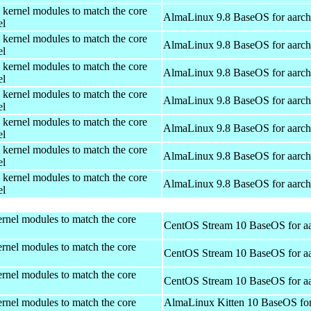
 kernel modules to match the core
AlmaLinux 9.8 BaseOS for aarc
el
 kernel modules to match the core
AlmaLinux 9.8 BaseOS for aarc
el
 kernel modules to match the core
AlmaLinux 9.8 BaseOS for aarc
el
 kernel modules to match the core
AlmaLinux 9.8 BaseOS for aarc
el
 kernel modules to match the core
AlmaLinux 9.8 BaseOS for aarc
el
 kernel modules to match the core
AlmaLinux 9.8 BaseOS for aarc
el
 kernel modules to match the core
AlmaLinux 9.8 BaseOS for aarc
el
rnel modules to match the core
CentOS Stream 10 BaseOS for a
rnel modules to match the core
CentOS Stream 10 BaseOS for a
rnel modules to match the core
CentOS Stream 10 BaseOS for a
rnel modules to match the core
AlmaLinux Kitten 10 BaseOS fo