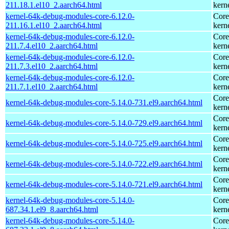
211.18.1.el10_2.aarch64.html
kern
kernel-64k-debug-modules-core-6.12.0-
Core
211.16.1.el10_2.aarch64.html
kern
kernel-64k-debug-modules-core-6.12.0-
Core
211.7.4.el10_2.aarch64.html
kern
kernel-64k-debug-modules-core-6.12.0-
Core
211.7.3.el10_2.aarch64.html
kern
kernel-64k-debug-modules-core-6.12.0-
Core
211.7.1.el10_2.aarch64.html
kern
Core
kernel-64k-debug-modules-core-5.14.0-731.el9.aarch64.html
kern
Core
kernel-64k-debug-modules-core-5.14.0-729.el9.aarch64.html
kern
Core
kernel-64k-debug-modules-core-5.14.0-725.el9.aarch64.html
kern
Core
kernel-64k-debug-modules-core-5.14.0-722.el9.aarch64.html
kern
Core
kernel-64k-debug-modules-core-5.14.0-721.el9.aarch64.html
kern
kernel-64k-debug-modules-core-5.14.0-
Core
687.34.1.el9_8.aarch64.html
kern
kernel-64k-debug-modules-core-5.14.0-
Core