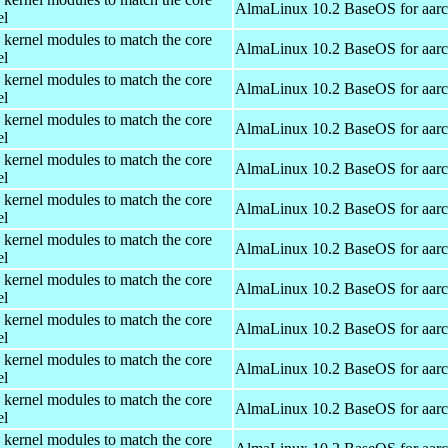
AlmaLinux 10.2 BaseOS for aar
el
 kernel modules to match the core
AlmaLinux 10.2 BaseOS for aar
el
 kernel modules to match the core
AlmaLinux 10.2 BaseOS for aar
el
 kernel modules to match the core
AlmaLinux 10.2 BaseOS for aar
el
 kernel modules to match the core
AlmaLinux 10.2 BaseOS for aar
el
 kernel modules to match the core
AlmaLinux 10.2 BaseOS for aar
el
 kernel modules to match the core
AlmaLinux 10.2 BaseOS for aar
el
 kernel modules to match the core
AlmaLinux 10.2 BaseOS for aar
el
 kernel modules to match the core
AlmaLinux 10.2 BaseOS for aar
el
 kernel modules to match the core
AlmaLinux 10.2 BaseOS for aar
el
 kernel modules to match the core
AlmaLinux 10.2 BaseOS for aar
el
 kernel modules to match the core