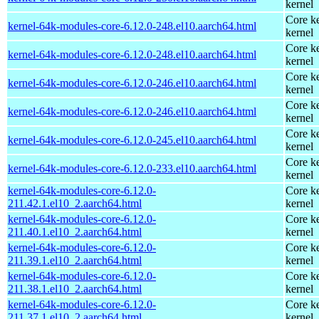
kernel
Core ke
kernel-64k-modules-core-6.12.0-248.el10.aarch64.html
kernel
Core ke
kernel-64k-modules-core-6.12.0-248.el10.aarch64.html
kernel
Core ke
kernel-64k-modules-core-6.12.0-246.el10.aarch64.html
kernel
Core ke
kernel-64k-modules-core-6.12.0-246.el10.aarch64.html
kernel
Core ke
kernel-64k-modules-core-6.12.0-245.el10.aarch64.html
kernel
Core ke
kernel-64k-modules-core-6.12.0-233.el10.aarch64.html
kernel
kernel-64k-modules-core-6.12.0-
Core ke
211.42.1.el10_2.aarch64.html
kernel
kernel-64k-modules-core-6.12.0-
Core ke
211.40.1.el10_2.aarch64.html
kernel
kernel-64k-modules-core-6.12.0-
Core ke
211.39.1.el10_2.aarch64.html
kernel
kernel-64k-modules-core-6.12.0-
Core ke
211.38.1.el10_2.aarch64.html
kernel
kernel-64k-modules-core-6.12.0-
Core ke
211.37.1.el10_2.aarch64.html
kernel