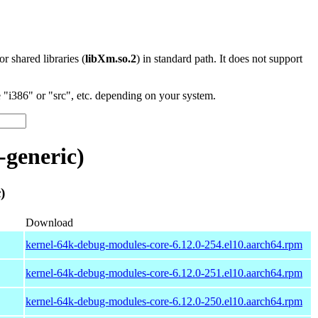
 or shared libraries (
libXm.so.2
) in standard path. It does not support
"i386" or "src", etc. depending on your system.
generic)
)
Download
kernel-64k-debug-modules-core-6.12.0-254.el10.aarch64.rpm
kernel-64k-debug-modules-core-6.12.0-251.el10.aarch64.rpm
kernel-64k-debug-modules-core-6.12.0-250.el10.aarch64.rpm