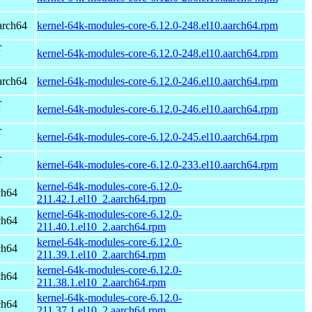
arch64
kernel-64k-modules-core-6.12.0-248.el10.aarch64.rpm
r
kernel-64k-modules-core-6.12.0-248.el10.aarch64.rpm
arch64
kernel-64k-modules-core-6.12.0-246.el10.aarch64.rpm
r
kernel-64k-modules-core-6.12.0-246.el10.aarch64.rpm
r
kernel-64k-modules-core-6.12.0-245.el10.aarch64.rpm
r
kernel-64k-modules-core-6.12.0-233.el10.aarch64.rpm
kernel-64k-modules-core-6.12.0-
ch64
211.42.1.el10_2.aarch64.rpm
kernel-64k-modules-core-6.12.0-
ch64
211.40.1.el10_2.aarch64.rpm
kernel-64k-modules-core-6.12.0-
ch64
211.39.1.el10_2.aarch64.rpm
kernel-64k-modules-core-6.12.0-
ch64
211.38.1.el10_2.aarch64.rpm
kernel-64k-modules-core-6.12.0-
ch64
211.37.1.el10_2.aarch64.rpm