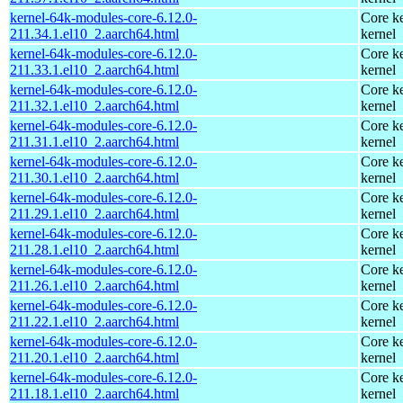
kernel-64k-modules-core-6.12.0-
Core ke
211.34.1.el10_2.aarch64.html
kernel
kernel-64k-modules-core-6.12.0-
Core ke
211.33.1.el10_2.aarch64.html
kernel
kernel-64k-modules-core-6.12.0-
Core ke
211.32.1.el10_2.aarch64.html
kernel
kernel-64k-modules-core-6.12.0-
Core ke
211.31.1.el10_2.aarch64.html
kernel
kernel-64k-modules-core-6.12.0-
Core ke
211.30.1.el10_2.aarch64.html
kernel
kernel-64k-modules-core-6.12.0-
Core ke
211.29.1.el10_2.aarch64.html
kernel
kernel-64k-modules-core-6.12.0-
Core ke
211.28.1.el10_2.aarch64.html
kernel
kernel-64k-modules-core-6.12.0-
Core ke
211.26.1.el10_2.aarch64.html
kernel
kernel-64k-modules-core-6.12.0-
Core ke
211.22.1.el10_2.aarch64.html
kernel
kernel-64k-modules-core-6.12.0-
Core ke
211.20.1.el10_2.aarch64.html
kernel
kernel-64k-modules-core-6.12.0-
Core ke
211.18.1.el10_2.aarch64.html
kernel