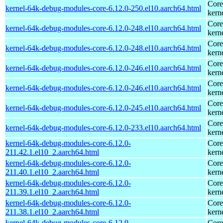
Core
kernel-64k-debug-modules-core-6.12.0-250.el10.aarch64.html
kern
Core
kernel-64k-debug-modules-core-6.12.0-248.el10.aarch64.html
kern
Core
kernel-64k-debug-modules-core-6.12.0-248.el10.aarch64.html
kern
Core
kernel-64k-debug-modules-core-6.12.0-246.el10.aarch64.html
kern
Core
kernel-64k-debug-modules-core-6.12.0-246.el10.aarch64.html
kern
Core
kernel-64k-debug-modules-core-6.12.0-245.el10.aarch64.html
kern
Core
kernel-64k-debug-modules-core-6.12.0-233.el10.aarch64.html
kern
kernel-64k-debug-modules-core-6.12.0-
Core
211.42.1.el10_2.aarch64.html
kern
kernel-64k-debug-modules-core-6.12.0-
Core
211.40.1.el10_2.aarch64.html
kern
kernel-64k-debug-modules-core-6.12.0-
Core
211.39.1.el10_2.aarch64.html
kern
kernel-64k-debug-modules-core-6.12.0-
Core
211.38.1.el10_2.aarch64.html
kern
kernel-64k-debug-modules-core-6.12.0-
Core