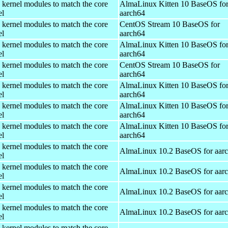
 kernel modules to match the core
AlmaLinux Kitten 10 BaseOS fo
el
aarch64
 kernel modules to match the core
CentOS Stream 10 BaseOS for
el
aarch64
 kernel modules to match the core
AlmaLinux Kitten 10 BaseOS fo
el
aarch64
 kernel modules to match the core
CentOS Stream 10 BaseOS for
el
aarch64
 kernel modules to match the core
AlmaLinux Kitten 10 BaseOS fo
el
aarch64
 kernel modules to match the core
AlmaLinux Kitten 10 BaseOS fo
el
aarch64
 kernel modules to match the core
AlmaLinux Kitten 10 BaseOS fo
el
aarch64
 kernel modules to match the core
AlmaLinux 10.2 BaseOS for aar
el
 kernel modules to match the core
AlmaLinux 10.2 BaseOS for aar
el
 kernel modules to match the core
AlmaLinux 10.2 BaseOS for aar
el
 kernel modules to match the core
AlmaLinux 10.2 BaseOS for aar
el
 kernel modules to match the core