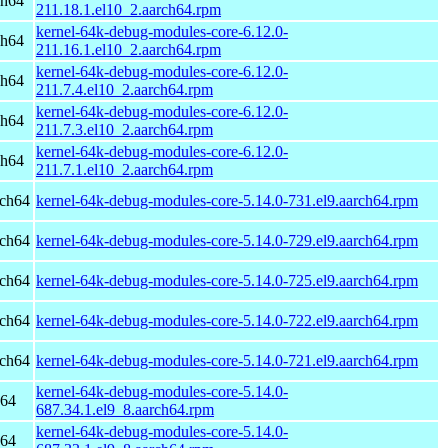
ch64
211.18.1.el10_2.aarch64.rpm
kernel-64k-debug-modules-core-6.12.0-
ch64
211.16.1.el10_2.aarch64.rpm
kernel-64k-debug-modules-core-6.12.0-
ch64
211.7.4.el10_2.aarch64.rpm
kernel-64k-debug-modules-core-6.12.0-
ch64
211.7.3.el10_2.aarch64.rpm
kernel-64k-debug-modules-core-6.12.0-
ch64
211.7.1.el10_2.aarch64.rpm
rch64
kernel-64k-debug-modules-core-5.14.0-731.el9.aarch64.rpm
rch64
kernel-64k-debug-modules-core-5.14.0-729.el9.aarch64.rpm
rch64
kernel-64k-debug-modules-core-5.14.0-725.el9.aarch64.rpm
rch64
kernel-64k-debug-modules-core-5.14.0-722.el9.aarch64.rpm
rch64
kernel-64k-debug-modules-core-5.14.0-721.el9.aarch64.rpm
kernel-64k-debug-modules-core-5.14.0-
h64
687.34.1.el9_8.aarch64.rpm
kernel-64k-debug-modules-core-5.14.0-
h64