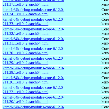
211.37.1.el10_2.aarch64.html
kern
kernel-64k-debug-modules-core-6.12.0-
Core
211.34.1.el10_2.aarch64.html
kern
kernel-64k-debug-modules-core-6.12.0-
Core
211.33.1.el10_2.aarch64.html
kern
kernel-64k-debug-modules-core-6.12.0-
Core
211.32.1.el10_2.aarch64.html
kern
kernel-64k-debug-modules-core-6.12.0-
Core
211.31.1.el10_2.aarch64.html
kern
kernel-64k-debug-modules-core-6.12.0-
Core
211.30.1.el10_2.aarch64.html
kern
kernel-64k-debug-modules-core-6.12.0-
Core
211.29.1.el10_2.aarch64.html
kern
kernel-64k-debug-modules-core-6.12.0-
Core
211.28.1.el10_2.aarch64.html
kern
kernel-64k-debug-modules-core-6.12.0-
Core
211.26.1.el10_2.aarch64.html
kern
kernel-64k-debug-modules-core-6.12.0-
Core
211.22.1.el10_2.aarch64.html
kern
kernel-64k-debug-modules-core-6.12.0-
Core
211.20.1.el10_2.aarch64.html
kern
kernel-64k-debug-modules-core-6.12.0-
Core