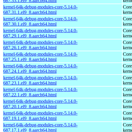
687.33.1.el9_8.aarch64.html
kern
kernel-64k-debug-modules-core-5.14.0-
Core
687.31.1.el9_8.aarch64.html
kern
kernel-64k-debug-modules-core-5.14.0-
Core
687.30.1.el9_8.aarch64.html
kern
kernel-64k-debug-modules-core-5.14.0-
Core
687.29.1.el9_8.aarch64.html
kern
kernel-64k-debug-modules-core-5.14.0-
Core
687.26.1.el9_8.aarch64.html
kern
kernel-64k-debug-modules-core-5.14.0-
Core
687.25.1.el9_8.aarch64.html
kern
kernel-64k-debug-modules-core-5.14.0-
Core
687.24.1.el9_8.aarch64.html
kern
kernel-64k-debug-modules-core-5.14.0-
Core
687.23.1.el9_8.aarch64.html
kern
kernel-64k-debug-modules-core-5.14.0-
Core
687.22.1.el9_8.aarch64.html
kern
kernel-64k-debug-modules-core-5.14.0-
Core
687.20.1.el9_8.aarch64.html
kern
kernel-64k-debug-modules-core-5.14.0-
Core
687.19.1.el9_8.aarch64.html
kern
kernel-64k-debug-modules-core-5.14.0-
Core
687.17.1.el9_8.aarch64.html
kern