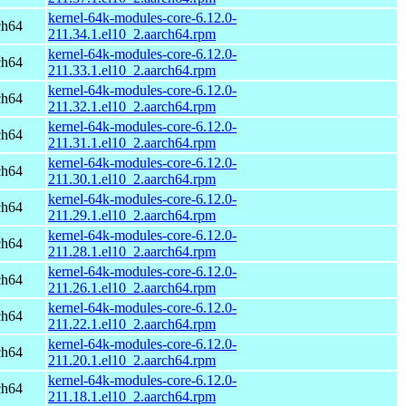
kernel-64k-modules-core-6.12.0-
ch64
211.34.1.el10_2.aarch64.rpm
kernel-64k-modules-core-6.12.0-
ch64
211.33.1.el10_2.aarch64.rpm
kernel-64k-modules-core-6.12.0-
ch64
211.32.1.el10_2.aarch64.rpm
kernel-64k-modules-core-6.12.0-
ch64
211.31.1.el10_2.aarch64.rpm
kernel-64k-modules-core-6.12.0-
ch64
211.30.1.el10_2.aarch64.rpm
kernel-64k-modules-core-6.12.0-
ch64
211.29.1.el10_2.aarch64.rpm
kernel-64k-modules-core-6.12.0-
ch64
211.28.1.el10_2.aarch64.rpm
kernel-64k-modules-core-6.12.0-
ch64
211.26.1.el10_2.aarch64.rpm
kernel-64k-modules-core-6.12.0-
ch64
211.22.1.el10_2.aarch64.rpm
kernel-64k-modules-core-6.12.0-
ch64
211.20.1.el10_2.aarch64.rpm
kernel-64k-modules-core-6.12.0-
ch64
211.18.1.el10_2.aarch64.rpm