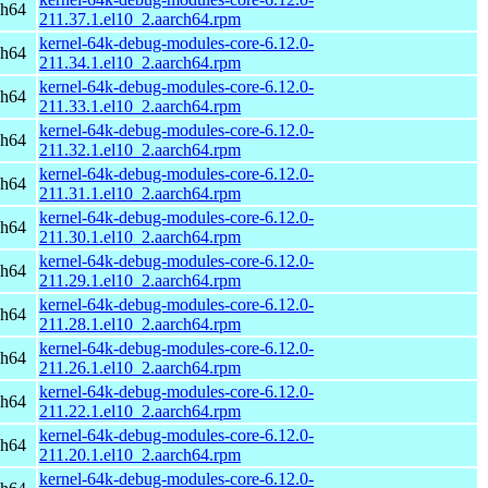
ch64
211.37.1.el10_2.aarch64.rpm
kernel-64k-debug-modules-core-6.12.0-
ch64
211.34.1.el10_2.aarch64.rpm
kernel-64k-debug-modules-core-6.12.0-
ch64
211.33.1.el10_2.aarch64.rpm
kernel-64k-debug-modules-core-6.12.0-
ch64
211.32.1.el10_2.aarch64.rpm
kernel-64k-debug-modules-core-6.12.0-
ch64
211.31.1.el10_2.aarch64.rpm
kernel-64k-debug-modules-core-6.12.0-
ch64
211.30.1.el10_2.aarch64.rpm
kernel-64k-debug-modules-core-6.12.0-
ch64
211.29.1.el10_2.aarch64.rpm
kernel-64k-debug-modules-core-6.12.0-
ch64
211.28.1.el10_2.aarch64.rpm
kernel-64k-debug-modules-core-6.12.0-
ch64
211.26.1.el10_2.aarch64.rpm
kernel-64k-debug-modules-core-6.12.0-
ch64
211.22.1.el10_2.aarch64.rpm
kernel-64k-debug-modules-core-6.12.0-
ch64
211.20.1.el10_2.aarch64.rpm
kernel-64k-debug-modules-core-6.12.0-