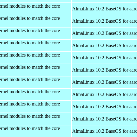
rnel modules to match the core
AlmaLinux 10.2 BaseOS for aar
rnel modules to match the core
AlmaLinux 10.2 BaseOS for aar
rnel modules to match the core
AlmaLinux 10.2 BaseOS for aar
rnel modules to match the core
AlmaLinux 10.2 BaseOS for aar
rnel modules to match the core
AlmaLinux 10.2 BaseOS for aar
rnel modules to match the core
AlmaLinux 10.2 BaseOS for aar
rnel modules to match the core
AlmaLinux 10.2 BaseOS for aar
rnel modules to match the core
AlmaLinux 10.2 BaseOS for aar
rnel modules to match the core
AlmaLinux 10.2 BaseOS for aar
rnel modules to match the core
AlmaLinux 10.2 BaseOS for aar
rnel modules to match the core
AlmaLinux 10.2 BaseOS for aar