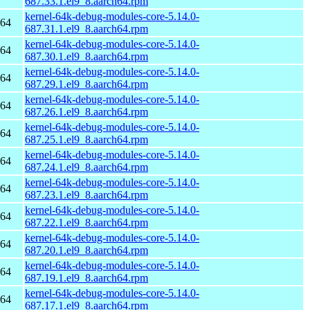
687.33.1.el9_8.aarch64.rpm
kernel-64k-debug-modules-core-5.14.0-
h64
687.31.1.el9_8.aarch64.rpm
kernel-64k-debug-modules-core-5.14.0-
h64
687.30.1.el9_8.aarch64.rpm
kernel-64k-debug-modules-core-5.14.0-
h64
687.29.1.el9_8.aarch64.rpm
kernel-64k-debug-modules-core-5.14.0-
h64
687.26.1.el9_8.aarch64.rpm
kernel-64k-debug-modules-core-5.14.0-
h64
687.25.1.el9_8.aarch64.rpm
kernel-64k-debug-modules-core-5.14.0-
h64
687.24.1.el9_8.aarch64.rpm
kernel-64k-debug-modules-core-5.14.0-
h64
687.23.1.el9_8.aarch64.rpm
kernel-64k-debug-modules-core-5.14.0-
h64
687.22.1.el9_8.aarch64.rpm
kernel-64k-debug-modules-core-5.14.0-
h64
687.20.1.el9_8.aarch64.rpm
kernel-64k-debug-modules-core-5.14.0-
h64
687.19.1.el9_8.aarch64.rpm
kernel-64k-debug-modules-core-5.14.0-
h64
687.17.1.el9_8.aarch64.rpm