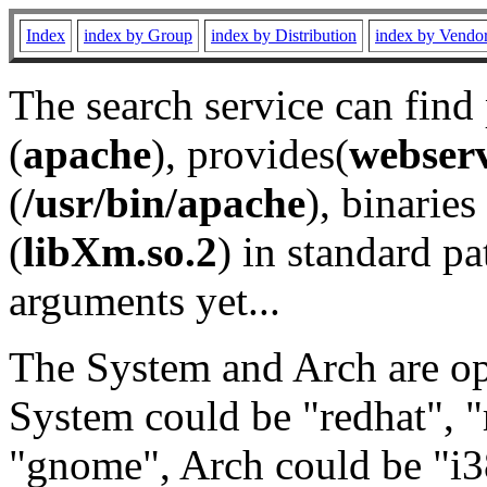
Index
index by Group
index by Distribution
index by Vendo
The search service can find
(
apache
), provides(
webser
(
/usr/bin/apache
), binaries 
(
libXm.so.2
) in standard pa
arguments yet...
The System and Arch are opt
System could be "redhat", "
"gnome", Arch could be "i38