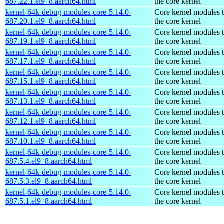
687.22.1.el9_8.aarch64.html
the core kernel
kernel-64k-debug-modules-core-5.14.0-
Core kernel modules 
687.20.1.el9_8.aarch64.html
the core kernel
kernel-64k-debug-modules-core-5.14.0-
Core kernel modules 
687.19.1.el9_8.aarch64.html
the core kernel
kernel-64k-debug-modules-core-5.14.0-
Core kernel modules 
687.17.1.el9_8.aarch64.html
the core kernel
kernel-64k-debug-modules-core-5.14.0-
Core kernel modules 
687.15.1.el9_8.aarch64.html
the core kernel
kernel-64k-debug-modules-core-5.14.0-
Core kernel modules 
687.13.1.el9_8.aarch64.html
the core kernel
kernel-64k-debug-modules-core-5.14.0-
Core kernel modules 
687.12.1.el9_8.aarch64.html
the core kernel
kernel-64k-debug-modules-core-5.14.0-
Core kernel modules 
687.10.1.el9_8.aarch64.html
the core kernel
kernel-64k-debug-modules-core-5.14.0-
Core kernel modules 
687.5.4.el9_8.aarch64.html
the core kernel
kernel-64k-debug-modules-core-5.14.0-
Core kernel modules 
687.5.3.el9_8.aarch64.html
the core kernel
kernel-64k-debug-modules-core-5.14.0-
Core kernel modules 
687.5.1.el9_8.aarch64.html
the core kernel