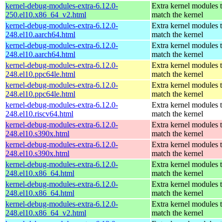
kernel-debug-modules-extra-6.12.0-
Extra kernel modules 
250.el10.x86_64_v2.html
match the kernel
kernel-debug-modules-extra-6.12.0-
Extra kernel modules 
248.el10.aarch64.html
match the kernel
kernel-debug-modules-extra-6.12.0-
Extra kernel modules 
248.el10.aarch64.html
match the kernel
kernel-debug-modules-extra-6.12.0-
Extra kernel modules 
248.el10.ppc64le.html
match the kernel
kernel-debug-modules-extra-6.12.0-
Extra kernel modules 
248.el10.ppc64le.html
match the kernel
kernel-debug-modules-extra-6.12.0-
Extra kernel modules 
248.el10.riscv64.html
match the kernel
kernel-debug-modules-extra-6.12.0-
Extra kernel modules 
248.el10.s390x.html
match the kernel
kernel-debug-modules-extra-6.12.0-
Extra kernel modules 
248.el10.s390x.html
match the kernel
kernel-debug-modules-extra-6.12.0-
Extra kernel modules 
248.el10.x86_64.html
match the kernel
kernel-debug-modules-extra-6.12.0-
Extra kernel modules 
248.el10.x86_64.html
match the kernel
kernel-debug-modules-extra-6.12.0-
Extra kernel modules 
248.el10.x86_64_v2.html
match the kernel