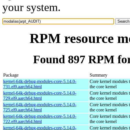
your system.
RPM resource m
Found 897 RPM fo
Package
Summary
kernel-64k-debug-modules-core-5.14.0-
Core kernel modules 
731.el9.aarch64.html
the core kernel
kernel-64k-debug-modules-core-5.14.0-
Core kernel modules 
729.el9.aarch64.html
the core kernel
kernel-64k-debug-modules-core-5.14.0-
Core kernel modules 
725.el9.aarch64.html
the core kernel
kernel-64k-debug-modules-core-5.14.0-
Core kernel modules 
722.el9.aarch64.html
the core kernel
kernel-64k-debug-modules-core-5.14.0-
Core kernel modules 