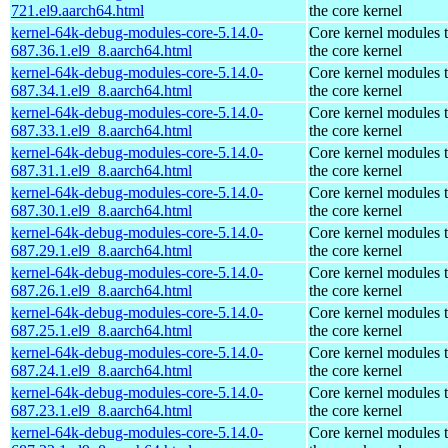
721.el9.aarch64.html
the core kernel
kernel-64k-debug-modules-core-5.14.0-
Core kernel modules 
687.36.1.el9_8.aarch64.html
the core kernel
kernel-64k-debug-modules-core-5.14.0-
Core kernel modules 
687.34.1.el9_8.aarch64.html
the core kernel
kernel-64k-debug-modules-core-5.14.0-
Core kernel modules 
687.33.1.el9_8.aarch64.html
the core kernel
kernel-64k-debug-modules-core-5.14.0-
Core kernel modules 
687.31.1.el9_8.aarch64.html
the core kernel
kernel-64k-debug-modules-core-5.14.0-
Core kernel modules 
687.30.1.el9_8.aarch64.html
the core kernel
kernel-64k-debug-modules-core-5.14.0-
Core kernel modules 
687.29.1.el9_8.aarch64.html
the core kernel
kernel-64k-debug-modules-core-5.14.0-
Core kernel modules 
687.26.1.el9_8.aarch64.html
the core kernel
kernel-64k-debug-modules-core-5.14.0-
Core kernel modules 
687.25.1.el9_8.aarch64.html
the core kernel
kernel-64k-debug-modules-core-5.14.0-
Core kernel modules 
687.24.1.el9_8.aarch64.html
the core kernel
kernel-64k-debug-modules-core-5.14.0-
Core kernel modules 
687.23.1.el9_8.aarch64.html
the core kernel
kernel-64k-debug-modules-core-5.14.0-
Core kernel modules 