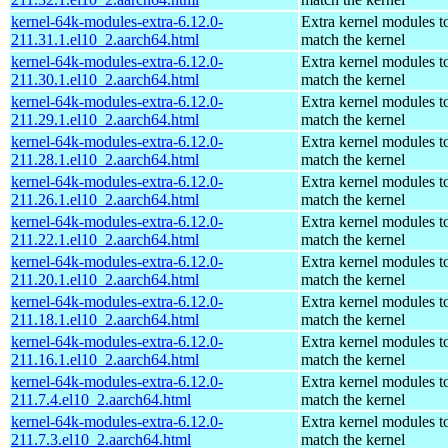
kernel-64k-modules-extra-6.12.0-
Extra kernel modules t
211.31.1.el10_2.aarch64.html
match the kernel
kernel-64k-modules-extra-6.12.0-
Extra kernel modules t
211.30.1.el10_2.aarch64.html
match the kernel
kernel-64k-modules-extra-6.12.0-
Extra kernel modules t
211.29.1.el10_2.aarch64.html
match the kernel
kernel-64k-modules-extra-6.12.0-
Extra kernel modules t
211.28.1.el10_2.aarch64.html
match the kernel
kernel-64k-modules-extra-6.12.0-
Extra kernel modules t
211.26.1.el10_2.aarch64.html
match the kernel
kernel-64k-modules-extra-6.12.0-
Extra kernel modules t
211.22.1.el10_2.aarch64.html
match the kernel
kernel-64k-modules-extra-6.12.0-
Extra kernel modules t
211.20.1.el10_2.aarch64.html
match the kernel
kernel-64k-modules-extra-6.12.0-
Extra kernel modules t
211.18.1.el10_2.aarch64.html
match the kernel
kernel-64k-modules-extra-6.12.0-
Extra kernel modules t
211.16.1.el10_2.aarch64.html
match the kernel
kernel-64k-modules-extra-6.12.0-
Extra kernel modules t
211.7.4.el10_2.aarch64.html
match the kernel
kernel-64k-modules-extra-6.12.0-
Extra kernel modules t
211.7.3.el10_2.aarch64.html
match the kernel