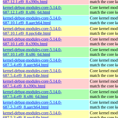
687.12.1.el9_8.s390x.html
match the core k
kernel-debug-modules-core-5.14.0-
Core kernel modu
687.12.1.el9_8.x86_64.html
match the core k
kernel-debug-modules-core-5.14.0-
Core kernel modu
687.10.1.el9_8.aarch64.html
match the core k
kernel-debug-modules-core-5.14.0-
Core kernel modu
687.10.1.el9_8.ppc64le.html
match the core k
kernel-debug-modules-core-5.14.0-
Core kernel modu
687.10.1.el9_8.s390x.html
match the core k
kernel-debug-modules-core-5.14.0-
Core kernel modu
687.10.1.el9_8.x86_64.html
match the core k
kernel-debug-modules-core-5.14.0-
Core kernel modu
687.5.4.el9_8.aarch64.html
match the core k
kernel-debug-modules-core-5.14.0-
Core kernel modu
687.5.4.el9_8.ppc64le.html
match the core k
kernel-debug-modules-core-5.14.0-
Core kernel modu
687.5.4.el9_8.s390x.html
match the core k
kernel-debug-modules-core-5.14.0-
Core kernel modu
687.5.4.el9_8.x86_64.html
match the core k
kernel-debug-modules-core-5.14.0-
Core kernel modu
687.5.3.el9_8.aarch64.html
match the core k
kernel-debug-modules-core-5.14.0-
Core kernel modu
687.5.3.el9_8.ppc64le.html
match the core k