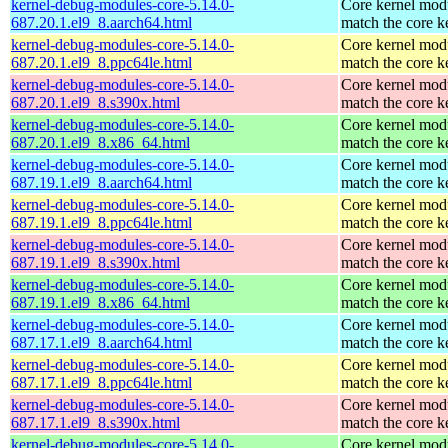
kernel-debug-modules-core-5.14.0-
Core kernel modu
687.20.1.el9_8.aarch64.html
match the core k
kernel-debug-modules-core-5.14.0-
Core kernel modu
687.20.1.el9_8.ppc64le.html
match the core k
kernel-debug-modules-core-5.14.0-
Core kernel modu
687.20.1.el9_8.s390x.html
match the core k
kernel-debug-modules-core-5.14.0-
Core kernel modu
687.20.1.el9_8.x86_64.html
match the core k
kernel-debug-modules-core-5.14.0-
Core kernel modu
687.19.1.el9_8.aarch64.html
match the core k
kernel-debug-modules-core-5.14.0-
Core kernel modu
687.19.1.el9_8.ppc64le.html
match the core k
kernel-debug-modules-core-5.14.0-
Core kernel modu
687.19.1.el9_8.s390x.html
match the core k
kernel-debug-modules-core-5.14.0-
Core kernel modu
687.19.1.el9_8.x86_64.html
match the core k
kernel-debug-modules-core-5.14.0-
Core kernel modu
687.17.1.el9_8.aarch64.html
match the core k
kernel-debug-modules-core-5.14.0-
Core kernel modu
687.17.1.el9_8.ppc64le.html
match the core k
kernel-debug-modules-core-5.14.0-
Core kernel modu
687.17.1.el9_8.s390x.html
match the core k
kernel-debug-modules-core-5.14.0-
Core kernel modu