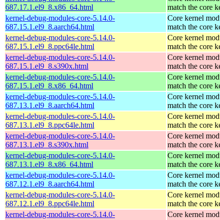
687.17.1.el9_8.x86_64.html
match the core k
kernel-debug-modules-core-5.14.0-
Core kernel modu
687.15.1.el9_8.aarch64.html
match the core k
kernel-debug-modules-core-5.14.0-
Core kernel modu
687.15.1.el9_8.ppc64le.html
match the core k
kernel-debug-modules-core-5.14.0-
Core kernel modu
687.15.1.el9_8.s390x.html
match the core k
kernel-debug-modules-core-5.14.0-
Core kernel modu
687.15.1.el9_8.x86_64.html
match the core k
kernel-debug-modules-core-5.14.0-
Core kernel modu
687.13.1.el9_8.aarch64.html
match the core k
kernel-debug-modules-core-5.14.0-
Core kernel modu
687.13.1.el9_8.ppc64le.html
match the core k
kernel-debug-modules-core-5.14.0-
Core kernel modu
687.13.1.el9_8.s390x.html
match the core k
kernel-debug-modules-core-5.14.0-
Core kernel modu
687.13.1.el9_8.x86_64.html
match the core k
kernel-debug-modules-core-5.14.0-
Core kernel modu
687.12.1.el9_8.aarch64.html
match the core k
kernel-debug-modules-core-5.14.0-
Core kernel modu
687.12.1.el9_8.ppc64le.html
match the core k
kernel-debug-modules-core-5.14.0-
Core kernel modu