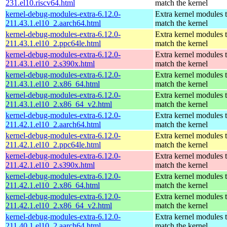
231.el10.riscv64.html
match the kernel
kernel-debug-modules-extra-6.12.0-
Extra kernel modules 
211.43.1.el10_2.aarch64.html
match the kernel
kernel-debug-modules-extra-6.12.0-
Extra kernel modules 
211.43.1.el10_2.ppc64le.html
match the kernel
kernel-debug-modules-extra-6.12.0-
Extra kernel modules 
211.43.1.el10_2.s390x.html
match the kernel
kernel-debug-modules-extra-6.12.0-
Extra kernel modules 
211.43.1.el10_2.x86_64.html
match the kernel
kernel-debug-modules-extra-6.12.0-
Extra kernel modules 
211.43.1.el10_2.x86_64_v2.html
match the kernel
kernel-debug-modules-extra-6.12.0-
Extra kernel modules 
211.42.1.el10_2.aarch64.html
match the kernel
kernel-debug-modules-extra-6.12.0-
Extra kernel modules 
211.42.1.el10_2.ppc64le.html
match the kernel
kernel-debug-modules-extra-6.12.0-
Extra kernel modules 
211.42.1.el10_2.s390x.html
match the kernel
kernel-debug-modules-extra-6.12.0-
Extra kernel modules 
211.42.1.el10_2.x86_64.html
match the kernel
kernel-debug-modules-extra-6.12.0-
Extra kernel modules 
211.42.1.el10_2.x86_64_v2.html
match the kernel
kernel-debug-modules-extra-6.12.0-
Extra kernel modules 
211.40.1.el10_2.aarch64.html
match the kernel