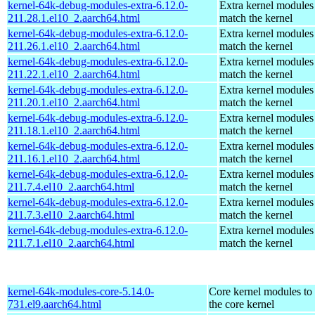
kernel-64k-debug-modules-extra-6.12.0-
Extra kernel modules
211.28.1.el10_2.aarch64.html
match the kernel
kernel-64k-debug-modules-extra-6.12.0-
Extra kernel modules
211.26.1.el10_2.aarch64.html
match the kernel
kernel-64k-debug-modules-extra-6.12.0-
Extra kernel modules
211.22.1.el10_2.aarch64.html
match the kernel
kernel-64k-debug-modules-extra-6.12.0-
Extra kernel modules
211.20.1.el10_2.aarch64.html
match the kernel
kernel-64k-debug-modules-extra-6.12.0-
Extra kernel modules
211.18.1.el10_2.aarch64.html
match the kernel
kernel-64k-debug-modules-extra-6.12.0-
Extra kernel modules
211.16.1.el10_2.aarch64.html
match the kernel
kernel-64k-debug-modules-extra-6.12.0-
Extra kernel modules
211.7.4.el10_2.aarch64.html
match the kernel
kernel-64k-debug-modules-extra-6.12.0-
Extra kernel modules
211.7.3.el10_2.aarch64.html
match the kernel
kernel-64k-debug-modules-extra-6.12.0-
Extra kernel modules
211.7.1.el10_2.aarch64.html
match the kernel
kernel-64k-modules-core-5.14.0-
Core kernel modules to
731.el9.aarch64.html
the core kernel