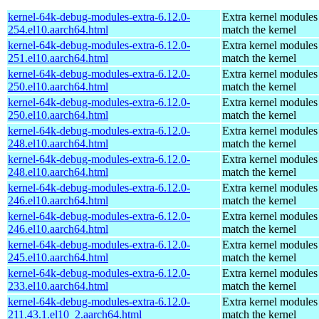
kernel-64k-debug-modules-extra-6.12.0-
Extra kernel modules
254.el10.aarch64.html
match the kernel
kernel-64k-debug-modules-extra-6.12.0-
Extra kernel modules
251.el10.aarch64.html
match the kernel
kernel-64k-debug-modules-extra-6.12.0-
Extra kernel modules
250.el10.aarch64.html
match the kernel
kernel-64k-debug-modules-extra-6.12.0-
Extra kernel modules
250.el10.aarch64.html
match the kernel
kernel-64k-debug-modules-extra-6.12.0-
Extra kernel modules
248.el10.aarch64.html
match the kernel
kernel-64k-debug-modules-extra-6.12.0-
Extra kernel modules
248.el10.aarch64.html
match the kernel
kernel-64k-debug-modules-extra-6.12.0-
Extra kernel modules
246.el10.aarch64.html
match the kernel
kernel-64k-debug-modules-extra-6.12.0-
Extra kernel modules
246.el10.aarch64.html
match the kernel
kernel-64k-debug-modules-extra-6.12.0-
Extra kernel modules
245.el10.aarch64.html
match the kernel
kernel-64k-debug-modules-extra-6.12.0-
Extra kernel modules
233.el10.aarch64.html
match the kernel
kernel-64k-debug-modules-extra-6.12.0-
Extra kernel modules
211.43.1.el10_2.aarch64.html
match the kernel