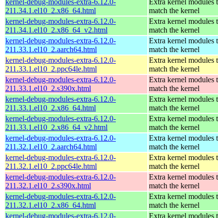
kernel-debug-modules-extra-6.12.0-
Extra kernel modules 
211.34.1.el10_2.x86_64.html
match the kernel
kernel-debug-modules-extra-6.12.0-
Extra kernel modules 
211.34.1.el10_2.x86_64_v2.html
match the kernel
kernel-debug-modules-extra-6.12.0-
Extra kernel modules 
211.33.1.el10_2.aarch64.html
match the kernel
kernel-debug-modules-extra-6.12.0-
Extra kernel modules 
211.33.1.el10_2.ppc64le.html
match the kernel
kernel-debug-modules-extra-6.12.0-
Extra kernel modules 
211.33.1.el10_2.s390x.html
match the kernel
kernel-debug-modules-extra-6.12.0-
Extra kernel modules 
211.33.1.el10_2.x86_64.html
match the kernel
kernel-debug-modules-extra-6.12.0-
Extra kernel modules 
211.33.1.el10_2.x86_64_v2.html
match the kernel
kernel-debug-modules-extra-6.12.0-
Extra kernel modules 
211.32.1.el10_2.aarch64.html
match the kernel
kernel-debug-modules-extra-6.12.0-
Extra kernel modules 
211.32.1.el10_2.ppc64le.html
match the kernel
kernel-debug-modules-extra-6.12.0-
Extra kernel modules 
211.32.1.el10_2.s390x.html
match the kernel
kernel-debug-modules-extra-6.12.0-
Extra kernel modules 
211.32.1.el10_2.x86_64.html
match the kernel
kernel-debug-modules-extra-6.12.0-
Extra kernel modules 