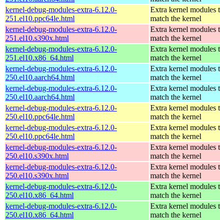
kernel-debug-modules-extra-6.12.0-
Extra kernel modules 
251.el10.ppc64le.html
match the kernel
kernel-debug-modules-extra-6.12.0-
Extra kernel modules 
251.el10.s390x.html
match the kernel
kernel-debug-modules-extra-6.12.0-
Extra kernel modules 
251.el10.x86_64.html
match the kernel
kernel-debug-modules-extra-6.12.0-
Extra kernel modules 
250.el10.aarch64.html
match the kernel
kernel-debug-modules-extra-6.12.0-
Extra kernel modules 
250.el10.aarch64.html
match the kernel
kernel-debug-modules-extra-6.12.0-
Extra kernel modules 
250.el10.ppc64le.html
match the kernel
kernel-debug-modules-extra-6.12.0-
Extra kernel modules 
250.el10.ppc64le.html
match the kernel
kernel-debug-modules-extra-6.12.0-
Extra kernel modules 
250.el10.s390x.html
match the kernel
kernel-debug-modules-extra-6.12.0-
Extra kernel modules 
250.el10.s390x.html
match the kernel
kernel-debug-modules-extra-6.12.0-
Extra kernel modules 
250.el10.x86_64.html
match the kernel
kernel-debug-modules-extra-6.12.0-
Extra kernel modules 
250.el10.x86_64.html
match the kernel