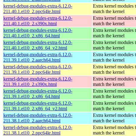
kernel-debug-modules-extra-6.12.0-
Extra kernel modules 
211.40.1.el10_2.ppc64le.html
match the kernel
kernel-debug-modules-extra-6.12.0-
Extra kernel modules 
211.40.1.el10_2.s390x.html
match the kernel
kernel-debug-modules-extra-6.12.0-
Extra kernel modules 
211.40.1.el10_2.x86_64.html
match the kernel
kernel-debug-modules-extra-6.12.0-
Extra kernel modules 
211.40.1.el10_2.x86_64_v2.html
match the kernel
kernel-debug-modules-extra-6.12.0-
Extra kernel modules 
211.39.1.el10_2.aarch64.html
match the kernel
kernel-debug-modules-extra-6.12.0-
Extra kernel modules 
211.39.1.el10_2.ppc64le.html
match the kernel
kernel-debug-modules-extra-6.12.0-
Extra kernel modules 
211.39.1.el10_2.s390x.html
match the kernel
kernel-debug-modules-extra-6.12.0-
Extra kernel modules 
211.39.1.el10_2.x86_64.html
match the kernel
kernel-debug-modules-extra-6.12.0-
Extra kernel modules 
211.39.1.el10_2.x86_64_v2.html
match the kernel
kernel-debug-modules-extra-6.12.0-
Extra kernel modules 
211.38.1.el10_2.aarch64.html
match the kernel
kernel-debug-modules-extra-6.12.0-
Extra kernel modules 
211.38.1.el10_2.ppc64le.html
match the kernel