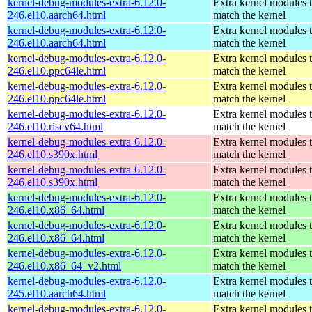
kernel-debug-modules-extra-6.12.0-
Extra kernel modules 
246.el10.aarch64.html
match the kernel
kernel-debug-modules-extra-6.12.0-
Extra kernel modules 
246.el10.aarch64.html
match the kernel
kernel-debug-modules-extra-6.12.0-
Extra kernel modules 
246.el10.ppc64le.html
match the kernel
kernel-debug-modules-extra-6.12.0-
Extra kernel modules 
246.el10.ppc64le.html
match the kernel
kernel-debug-modules-extra-6.12.0-
Extra kernel modules 
246.el10.riscv64.html
match the kernel
kernel-debug-modules-extra-6.12.0-
Extra kernel modules 
246.el10.s390x.html
match the kernel
kernel-debug-modules-extra-6.12.0-
Extra kernel modules 
246.el10.s390x.html
match the kernel
kernel-debug-modules-extra-6.12.0-
Extra kernel modules 
246.el10.x86_64.html
match the kernel
kernel-debug-modules-extra-6.12.0-
Extra kernel modules 
246.el10.x86_64.html
match the kernel
kernel-debug-modules-extra-6.12.0-
Extra kernel modules 
246.el10.x86_64_v2.html
match the kernel
kernel-debug-modules-extra-6.12.0-
Extra kernel modules 
245.el10.aarch64.html
match the kernel
kernel-debug-modules-extra-6.12.0-
Extra kernel modules 