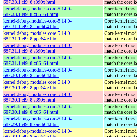
687.33.1.el9_8.s390x.html
match the core k
kernel-debug-modules-core-5.14.0-
Core kernel modu
687.33.1.el9_8.x86_64.html
match the core k
kernel-debug-modules-core-5.14.0-
Core kernel modu
687.31.1.el9_8.aarch64.html
match the core k
kernel-debug-modules-core-5.14.0-
Core kernel modu
687.31.1.el9_8.ppc64le.html
match the core k
kernel-debug-modules-core-5.14.0-
Core kernel modu
687.31.1.el9_8.s390x.html
match the core k
kernel-debug-modules-core-5.14.0-
Core kernel modu
687.31.1.el9_8.x86_64.html
match the core k
kernel-debug-modules-core-5.14.0-
Core kernel modu
687.30.1.el9_8.aarch64.html
match the core k
kernel-debug-modules-core-5.14.0-
Core kernel modu
687.30.1.el9_8.ppc64le.html
match the core k
kernel-debug-modules-core-5.14.0-
Core kernel modu
687.30.1.el9_8.s390x.html
match the core k
kernel-debug-modules-core-5.14.0-
Core kernel modu
687.30.1.el9_8.x86_64.html
match the core k
kernel-debug-modules-core-5.14.0-
Core kernel modu
687.29.1.el9_8.aarch64.html
match the core k
kernel-debug-modules-core-5.14.0-
Core kernel modu
687.29.1.el9_8.ppc64le.html
match the core k