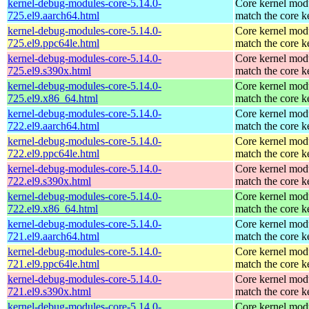
kernel-debug-modules-core-5.14.0-
Core kernel modu
725.el9.aarch64.html
match the core k
kernel-debug-modules-core-5.14.0-
Core kernel modu
725.el9.ppc64le.html
match the core k
kernel-debug-modules-core-5.14.0-
Core kernel modu
725.el9.s390x.html
match the core k
kernel-debug-modules-core-5.14.0-
Core kernel modu
725.el9.x86_64.html
match the core k
kernel-debug-modules-core-5.14.0-
Core kernel modu
722.el9.aarch64.html
match the core k
kernel-debug-modules-core-5.14.0-
Core kernel modu
722.el9.ppc64le.html
match the core k
kernel-debug-modules-core-5.14.0-
Core kernel modu
722.el9.s390x.html
match the core k
kernel-debug-modules-core-5.14.0-
Core kernel modu
722.el9.x86_64.html
match the core k
kernel-debug-modules-core-5.14.0-
Core kernel modu
721.el9.aarch64.html
match the core k
kernel-debug-modules-core-5.14.0-
Core kernel modu
721.el9.ppc64le.html
match the core k
kernel-debug-modules-core-5.14.0-
Core kernel modu
721.el9.s390x.html
match the core k
kernel-debug-modules-core-5.14.0-
Core kernel modu