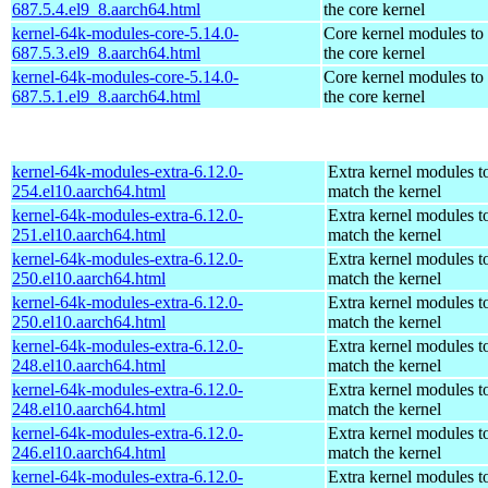
687.5.4.el9_8.aarch64.html
the core kernel
kernel-64k-modules-core-5.14.0-
Core kernel modules to
687.5.3.el9_8.aarch64.html
the core kernel
kernel-64k-modules-core-5.14.0-
Core kernel modules to
687.5.1.el9_8.aarch64.html
the core kernel
kernel-64k-modules-extra-6.12.0-
Extra kernel modules t
254.el10.aarch64.html
match the kernel
kernel-64k-modules-extra-6.12.0-
Extra kernel modules t
251.el10.aarch64.html
match the kernel
kernel-64k-modules-extra-6.12.0-
Extra kernel modules t
250.el10.aarch64.html
match the kernel
kernel-64k-modules-extra-6.12.0-
Extra kernel modules t
250.el10.aarch64.html
match the kernel
kernel-64k-modules-extra-6.12.0-
Extra kernel modules t
248.el10.aarch64.html
match the kernel
kernel-64k-modules-extra-6.12.0-
Extra kernel modules t
248.el10.aarch64.html
match the kernel
kernel-64k-modules-extra-6.12.0-
Extra kernel modules t
246.el10.aarch64.html
match the kernel
kernel-64k-modules-extra-6.12.0-
Extra kernel modules t