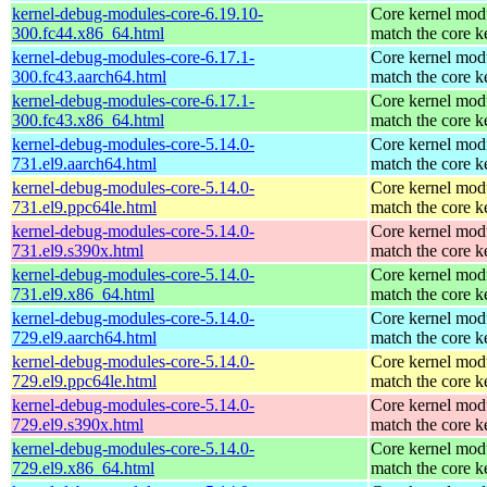
kernel-debug-modules-core-6.19.10-
Core kernel modu
300.fc44.x86_64.html
match the core k
kernel-debug-modules-core-6.17.1-
Core kernel modu
300.fc43.aarch64.html
match the core k
kernel-debug-modules-core-6.17.1-
Core kernel modu
300.fc43.x86_64.html
match the core k
kernel-debug-modules-core-5.14.0-
Core kernel modu
731.el9.aarch64.html
match the core k
kernel-debug-modules-core-5.14.0-
Core kernel modu
731.el9.ppc64le.html
match the core k
kernel-debug-modules-core-5.14.0-
Core kernel modu
731.el9.s390x.html
match the core k
kernel-debug-modules-core-5.14.0-
Core kernel modu
731.el9.x86_64.html
match the core k
kernel-debug-modules-core-5.14.0-
Core kernel modu
729.el9.aarch64.html
match the core k
kernel-debug-modules-core-5.14.0-
Core kernel modu
729.el9.ppc64le.html
match the core k
kernel-debug-modules-core-5.14.0-
Core kernel modu
729.el9.s390x.html
match the core k
kernel-debug-modules-core-5.14.0-
Core kernel modu
729.el9.x86_64.html
match the core k