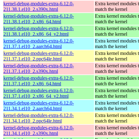
kernel-debug-modules-extra-6.12.0-
Extra kernel modules 
211.38.1.el10_2.s390x.html
match the kernel
kernel-debug-modules-extra-6.12.0-
Extra kernel modules 
211.38.1.el10_2.x86_64.html
match the kernel
kernel-debug-modules-extra-6.12.0-
Extra kernel modules 
211.38.1.el10_2.x86_64_v2.html
match the kernel
kernel-debug-modules-extra-6.12.0-
Extra kernel modules 
211.37.1.el10_2.aarch64.html
match the kernel
kernel-debug-modules-extra-6.12.0-
Extra kernel modules 
211.37.1.el10_2.ppc64le.html
match the kernel
kernel-debug-modules-extra-6.12.0-
Extra kernel modules 
211.37.1.el10_2.s390x.html
match the kernel
kernel-debug-modules-extra-6.12.0-
Extra kernel modules 
211.37.1.el10_2.x86_64.html
match the kernel
kernel-debug-modules-extra-6.12.0-
Extra kernel modules 
211.37.1.el10_2.x86_64_v2.html
match the kernel
kernel-debug-modules-extra-6.12.0-
Extra kernel modules 
211.34.1.el10_2.aarch64.html
match the kernel
kernel-debug-modules-extra-6.12.0-
Extra kernel modules 
211.34.1.el10_2.ppc64le.html
match the kernel
kernel-debug-modules-extra-6.12.0-
Extra kernel modules 
211.34.1.el10_2.s390x.html
match the kernel