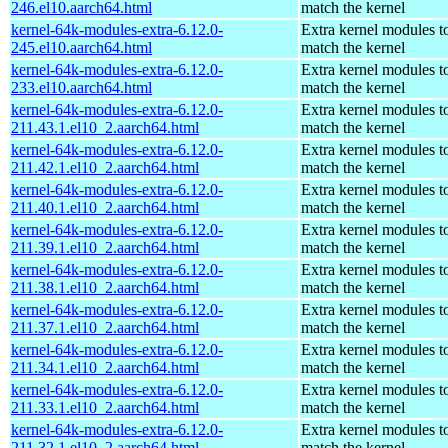
246.el10.aarch64.html
match the kernel
kernel-64k-modules-extra-6.12.0-
Extra kernel modules t
245.el10.aarch64.html
match the kernel
kernel-64k-modules-extra-6.12.0-
Extra kernel modules t
233.el10.aarch64.html
match the kernel
kernel-64k-modules-extra-6.12.0-
Extra kernel modules t
211.43.1.el10_2.aarch64.html
match the kernel
kernel-64k-modules-extra-6.12.0-
Extra kernel modules t
211.42.1.el10_2.aarch64.html
match the kernel
kernel-64k-modules-extra-6.12.0-
Extra kernel modules t
211.40.1.el10_2.aarch64.html
match the kernel
kernel-64k-modules-extra-6.12.0-
Extra kernel modules t
211.39.1.el10_2.aarch64.html
match the kernel
kernel-64k-modules-extra-6.12.0-
Extra kernel modules t
211.38.1.el10_2.aarch64.html
match the kernel
kernel-64k-modules-extra-6.12.0-
Extra kernel modules t
211.37.1.el10_2.aarch64.html
match the kernel
kernel-64k-modules-extra-6.12.0-
Extra kernel modules t
211.34.1.el10_2.aarch64.html
match the kernel
kernel-64k-modules-extra-6.12.0-
Extra kernel modules t
211.33.1.el10_2.aarch64.html
match the kernel
kernel-64k-modules-extra-6.12.0-
Extra kernel modules t
211.32.1.el10_2.aarch64.html
match the kernel