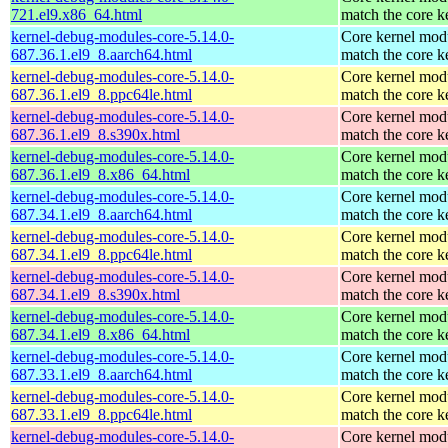
721.el9.x86_64.html
match the core k
kernel-debug-modules-core-5.14.0-
Core kernel modu
687.36.1.el9_8.aarch64.html
match the core k
kernel-debug-modules-core-5.14.0-
Core kernel modu
687.36.1.el9_8.ppc64le.html
match the core k
kernel-debug-modules-core-5.14.0-
Core kernel modu
687.36.1.el9_8.s390x.html
match the core k
kernel-debug-modules-core-5.14.0-
Core kernel modu
687.36.1.el9_8.x86_64.html
match the core k
kernel-debug-modules-core-5.14.0-
Core kernel modu
687.34.1.el9_8.aarch64.html
match the core k
kernel-debug-modules-core-5.14.0-
Core kernel modu
687.34.1.el9_8.ppc64le.html
match the core k
kernel-debug-modules-core-5.14.0-
Core kernel modu
687.34.1.el9_8.s390x.html
match the core k
kernel-debug-modules-core-5.14.0-
Core kernel modu
687.34.1.el9_8.x86_64.html
match the core k
kernel-debug-modules-core-5.14.0-
Core kernel modu
687.33.1.el9_8.aarch64.html
match the core k
kernel-debug-modules-core-5.14.0-
Core kernel modu
687.33.1.el9_8.ppc64le.html
match the core k
kernel-debug-modules-core-5.14.0-
Core kernel modu