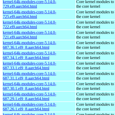
kernel-64k-modules-core-5.14.0-
Core kernel modules to
729.el9.aarch64.html
the core kernel
kernel-64k-modules-core-5.14.0-
Core kernel modules to
725.el9.aarch64.html
the core kernel
kernel-64k-modules-core-5.14.0-
Core kernel modules to
722.el9.aarch64.html
the core kernel
kernel-64k-modules-core-5.14.0-
Core kernel modules to
721.el9.aarch64.html
the core kernel
kernel-64k-modules-core-5.14.0-
Core kernel modules to
687.36.1.el9_8.aarch64.html
the core kernel
kernel-64k-modules-core-5.14.0-
Core kernel modules to
687.34.1.el9_8.aarch64.html
the core kernel
kernel-64k-modules-core-5.14.0-
Core kernel modules to
687.33.1.el9_8.aarch64.html
the core kernel
kernel-64k-modules-core-5.14.0-
Core kernel modules to
687.31.1.el9_8.aarch64.html
the core kernel
kernel-64k-modules-core-5.14.0-
Core kernel modules to
687.30.1.el9_8.aarch64.html
the core kernel
kernel-64k-modules-core-5.14.0-
Core kernel modules to
687.29.1.el9_8.aarch64.html
the core kernel
kernel-64k-modules-core-5.14.0-
Core kernel modules to
687.26.1.el9_8.aarch64.html
the core kernel
kernel-64k-modules-core-5.14.0-
Core kernel modules to