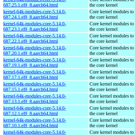
687.25.1.el9_8.aarch64.html
the core kernel
kernel-64k-modules-core-5.14.0-
Core kernel modules to
687.24.1.el9_8.aarch64.html
the core kernel
kernel-64k-modules-core-5.14.0-
Core kernel modules to
687.23.1.el9_8.aarch64.html
the core kernel
kernel-64k-modules-core-5.14.0-
Core kernel modules to
687.22.1.el9_8.aarch64.html
the core kernel
kernel-64k-modules-core-5.14.0-
Core kernel modules to
687.20.1.el9_8.aarch64.html
the core kernel
kernel-64k-modules-core-5.14.0-
Core kernel modules to
687.19.1.el9_8.aarch64.html
the core kernel
kernel-64k-modules-core-5.14.0-
Core kernel modules to
687.17.1.el9_8.aarch64.html
the core kernel
kernel-64k-modules-core-5.14.0-
Core kernel modules to
687.15.1.el9_8.aarch64.html
the core kernel
kernel-64k-modules-core-5.14.0-
Core kernel modules to
687.13.1.el9_8.aarch64.html
the core kernel
kernel-64k-modules-core-5.14.0-
Core kernel modules to
687.12.1.el9_8.aarch64.html
the core kernel
kernel-64k-modules-core-5.14.0-
Core kernel modules to
687.10.1.el9_8.aarch64.html
the core kernel
kernel-64k-modules-core-5.14.0-
Core kernel modules to