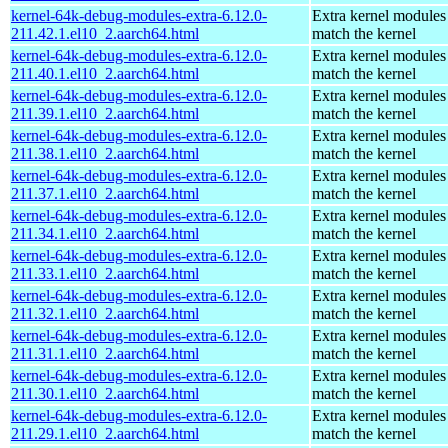
kernel-64k-debug-modules-extra-6.12.0-
Extra kernel modules
211.42.1.el10_2.aarch64.html
match the kernel
kernel-64k-debug-modules-extra-6.12.0-
Extra kernel modules
211.40.1.el10_2.aarch64.html
match the kernel
kernel-64k-debug-modules-extra-6.12.0-
Extra kernel modules
211.39.1.el10_2.aarch64.html
match the kernel
kernel-64k-debug-modules-extra-6.12.0-
Extra kernel modules
211.38.1.el10_2.aarch64.html
match the kernel
kernel-64k-debug-modules-extra-6.12.0-
Extra kernel modules
211.37.1.el10_2.aarch64.html
match the kernel
kernel-64k-debug-modules-extra-6.12.0-
Extra kernel modules
211.34.1.el10_2.aarch64.html
match the kernel
kernel-64k-debug-modules-extra-6.12.0-
Extra kernel modules
211.33.1.el10_2.aarch64.html
match the kernel
kernel-64k-debug-modules-extra-6.12.0-
Extra kernel modules
211.32.1.el10_2.aarch64.html
match the kernel
kernel-64k-debug-modules-extra-6.12.0-
Extra kernel modules
211.31.1.el10_2.aarch64.html
match the kernel
kernel-64k-debug-modules-extra-6.12.0-
Extra kernel modules
211.30.1.el10_2.aarch64.html
match the kernel
kernel-64k-debug-modules-extra-6.12.0-
Extra kernel modules
211.29.1.el10_2.aarch64.html
match the kernel