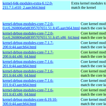
kernel-64k-modules-extra-6.12.0-
Extra kernel modules t
211.7.1.el10_2.aarch64.html
match the kernel
kernel-debug-modules-core-7.2.0-
Core kernel modu
0.rc6.260806g0d8395707651.51.fc45.aarch64.html
match the core k
kernel-debug-modules-core-7.2.0-
Core kernel modu
0.rc6.260806g0d8395707651.51.fc45.x86_64.html
match the core k
kernel-debug-modules-core-7.1.7-
Core kernel modu
200.fc44.aarch64.html
match the core k
kernel-debug-modules-core-7.1.7-
Core kernel modu
200.fc44.x86_64.html
match the core k
kernel-debug-modules-core-7.1.6-
Core kernel modu
201.fc44.aarch64.html
match the core k
kernel-debug-modules-core-7.1.6-
Core kernel modu
201.fc44.x86_64.html
match the core k
kernel-debug-modules-core-7.1.6-
Core kernel modu
101.fc43.aarch64.html
match the core k
kernel-debug-modules-core-7.1.6-
Core kernel modu
101.fc43.x86_64.html
match the core k
kernel-debug-modules-core-6.19.10-
Core kernel modu
300.fc44.aarch64.html
match the core k