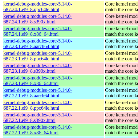
kernel-debug-modules-core-5.14.0-
Core kernel modu
687.24.1.el9_8.ppc64le.html
match the core k
kernel-debug-modules-core-5.14.0-
Core kernel modu
687.24.1.el9_8.s390x.html
match the core k
kernel-debug-modules-core-5.14.0-
Core kernel modu
687.24.1.el9_8.x86_64.html
match the core k
kernel-debug-modules-core-5.14.0-
Core kernel modu
687.23.1.el9_8.aarch64.html
match the core k
kernel-debug-modules-core-5.14.0-
Core kernel modu
687.23.1.el9_8.ppc64le.html
match the core k
kernel-debug-modules-core-5.14.0-
Core kernel modu
687.23.1.el9_8.s390x.html
match the core k
kernel-debug-modules-core-5.14.0-
Core kernel modu
687.23.1.el9_8.x86_64.html
match the core k
kernel-debug-modules-core-5.14.0-
Core kernel modu
687.22.1.el9_8.aarch64.html
match the core k
kernel-debug-modules-core-5.14.0-
Core kernel modu
687.22.1.el9_8.ppc64le.html
match the core k
kernel-debug-modules-core-5.14.0-
Core kernel modu
687.22.1.el9_8.s390x.html
match the core k
kernel-debug-modules-core-5.14.0-
Core kernel modu
687.22.1.el9_8.x86_64.html
match the core k