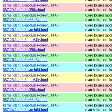
kernel-debug-modules-core-5.14.0-
Core kernel modu
687.29.1.el9_8.s390x.html
match the core k
kernel-debug-modules-core-5.14.0-
Core kernel modu
687.29.1.el9_8.x86_64.html
match the core k
kernel-debug-modules-core-5.14.0-
Core kernel modu
687.26.1.el9_8.aarch64.html
match the core k
kernel-debug-modules-core-5.14.0-
Core kernel modu
687.26.1.el9_8.ppc64le.html
match the core k
kernel-debug-modules-core-5.14.0-
Core kernel modu
687.26.1.el9_8.s390x.html
match the core k
kernel-debug-modules-core-5.14.0-
Core kernel modu
687.26.1.el9_8.x86_64.html
match the core k
kernel-debug-modules-core-5.14.0-
Core kernel modu
687.25.1.el9_8.aarch64.html
match the core k
kernel-debug-modules-core-5.14.0-
Core kernel modu
687.25.1.el9_8.ppc64le.html
match the core k
kernel-debug-modules-core-5.14.0-
Core kernel modu
687.25.1.el9_8.s390x.html
match the core k
kernel-debug-modules-core-5.14.0-
Core kernel modu
687.25.1.el9_8.x86_64.html
match the core k
kernel-debug-modules-core-5.14.0-
Core kernel modu
687.24.1.el9_8.aarch64.html
match the core k