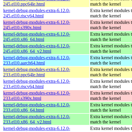
245.el10.ppc64le.html
match the kernel
kernel-debug-modules-extra-6.12.0-
Extra kernel modules 
245.el10.riscv64.html
match the kernel
kernel-debug-modules-extra-6.12.0-
Extra kernel modules 
245.el10.s390x.html
match the kernel
kernel-debug-modules-extra-6.12.0-
Extra kernel modules 
245.el10.x86_64.html
match the kernel
kernel-debug-modules-extra-6.12.0-
Extra kernel modules 
245.el10.x86_64_v2.html
match the kernel
kernel-debug-modules-extra-6.12.0-
Extra kernel modules 
233.el10.aarch64.html
match the kernel
kernel-debug-modules-extra-6.12.0-
Extra kernel modules 
233.el10.ppc64le.html
match the kernel
kernel-debug-modules-extra-6.12.0-
Extra kernel modules 
233.el10.riscv64.html
match the kernel
kernel-debug-modules-extra-6.12.0-
Extra kernel modules 
233.el10.s390x.html
match the kernel
kernel-debug-modules-extra-6.12.0-
Extra kernel modules 
233.el10.x86_64.html
match the kernel
kernel-debug-modules-extra-6.12.0-
Extra kernel modules 
233.el10.x86_64_v2.html
match the kernel
kernel-debug-modules-extra-6.12.0-
Extra kernel modules 