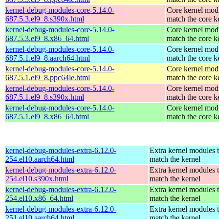
kernel-debug-modules-core-5.14.0-
Core kernel modu
687.5.3.el9_8.s390x.html
match the core k
kernel-debug-modules-core-5.14.0-
Core kernel modu
687.5.3.el9_8.x86_64.html
match the core k
kernel-debug-modules-core-5.14.0-
Core kernel modu
687.5.1.el9_8.aarch64.html
match the core k
kernel-debug-modules-core-5.14.0-
Core kernel modu
687.5.1.el9_8.ppc64le.html
match the core k
kernel-debug-modules-core-5.14.0-
Core kernel modu
687.5.1.el9_8.s390x.html
match the core k
kernel-debug-modules-core-5.14.0-
Core kernel modu
687.5.1.el9_8.x86_64.html
match the core k
kernel-debug-modules-extra-6.12.0-
Extra kernel modules 
254.el10.aarch64.html
match the kernel
kernel-debug-modules-extra-6.12.0-
Extra kernel modules 
254.el10.s390x.html
match the kernel
kernel-debug-modules-extra-6.12.0-
Extra kernel modules 
254.el10.x86_64.html
match the kernel
kernel-debug-modules-extra-6.12.0-
Extra kernel modules 
251.el10.aarch64.html
match the kernel