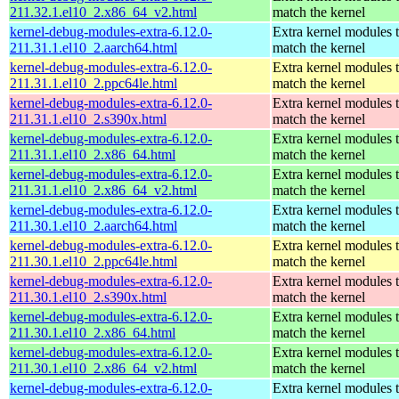
211.32.1.el10_2.x86_64_v2.html
match the kernel
kernel-debug-modules-extra-6.12.0-
Extra kernel modules 
211.31.1.el10_2.aarch64.html
match the kernel
kernel-debug-modules-extra-6.12.0-
Extra kernel modules 
211.31.1.el10_2.ppc64le.html
match the kernel
kernel-debug-modules-extra-6.12.0-
Extra kernel modules 
211.31.1.el10_2.s390x.html
match the kernel
kernel-debug-modules-extra-6.12.0-
Extra kernel modules 
211.31.1.el10_2.x86_64.html
match the kernel
kernel-debug-modules-extra-6.12.0-
Extra kernel modules 
211.31.1.el10_2.x86_64_v2.html
match the kernel
kernel-debug-modules-extra-6.12.0-
Extra kernel modules 
211.30.1.el10_2.aarch64.html
match the kernel
kernel-debug-modules-extra-6.12.0-
Extra kernel modules 
211.30.1.el10_2.ppc64le.html
match the kernel
kernel-debug-modules-extra-6.12.0-
Extra kernel modules 
211.30.1.el10_2.s390x.html
match the kernel
kernel-debug-modules-extra-6.12.0-
Extra kernel modules 
211.30.1.el10_2.x86_64.html
match the kernel
kernel-debug-modules-extra-6.12.0-
Extra kernel modules 
211.30.1.el10_2.x86_64_v2.html
match the kernel
kernel-debug-modules-extra-6.12.0-
Extra kernel modules 