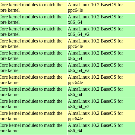
Core kernel modules to match the
AlmaLinux 10.2 BaseOS for
core kernel
ppc64le
Core kernel modules to match the
AlmaLinux 10.2 BaseOS for
core kernel
x86_64
Core kernel modules to match the
AlmaLinux 10.2 BaseOS for
core kernel
x86_64_v2
Core kernel modules to match the
AlmaLinux 10.2 BaseOS for
core kernel
ppc64le
Core kernel modules to match the
AlmaLinux 10.2 BaseOS for
core kernel
x86_64
Core kernel modules to match the
AlmaLinux 10.2 BaseOS for
core kernel
x86_64_v2
Core kernel modules to match the
AlmaLinux 10.2 BaseOS for
core kernel
ppc64le
Core kernel modules to match the
AlmaLinux 10.2 BaseOS for
core kernel
x86_64
Core kernel modules to match the
AlmaLinux 10.2 BaseOS for
core kernel
x86_64_v2
Core kernel modules to match the
AlmaLinux 10.2 BaseOS for
core kernel
ppc64le
Core kernel modules to match the
AlmaLinux 10.2 BaseOS for
core kernel
x86_64