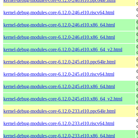
kernel-debug-modules-core-6.12.0-246.el10.ppc64le.html
kernel-debug-modules-core-6.12.0-246.el10.riscv64.html
kernel-debug-modules-core-6.12.0-246.el10.x86_64.html
kernel-debug-modules-core-6.12.0-246.el10.x86_64.html
kernel-debug-modules-core-6.12.0-246.el10.x86_64_v2.html
kernel-debug-modules-core-6.12.0-245.el10.ppc64le.html
kernel-debug-modules-core-6.12.0-245.el10.riscv64.html
kernel-debug-modules-core-6.12.0-245.el10.x86_64.html
kernel-debug-modules-core-6.12.0-245.el10.x86_64_v2.html
kernel-debug-modules-core-6.12.0-233.el10.ppc64le.html
kernel-debug-modules-core-6.12.0-233.el10.riscv64.html
kernel-debug-modules-core-6.12.0-233.el10.x86_64.html