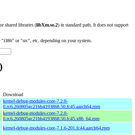
 or shared libraries (
libXm.so.2
) in standard path. It does not support
"i386" or "src", etc. depending on your system.
)
Download
kernel-debug-modules-core-7.2.0-
0.rc6.260805gc21bb4193868.50.fc45.aarch64.rpm
kernel-debug-modules-core-7.2.0-
0.rc6.260805gc21bb4193868.50.fc45.x86_64.rpm
kernel-debug-modules-core-7.1.6-201.fc44.aarch64.rpm