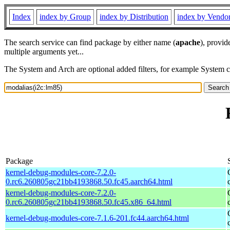
Index
index by Group
index by Distribution
index by Vendo
The search service can find package by either name (
apache
), provid
multiple arguments yet...
The System and Arch are optional added filters, for example System 
Package
kernel-debug-modules-core-7.2.0-
0.rc6.260805gc21bb4193868.50.fc45.aarch64.html
kernel-debug-modules-core-7.2.0-
0.rc6.260805gc21bb4193868.50.fc45.x86_64.html
kernel-debug-modules-core-7.1.6-201.fc44.aarch64.html