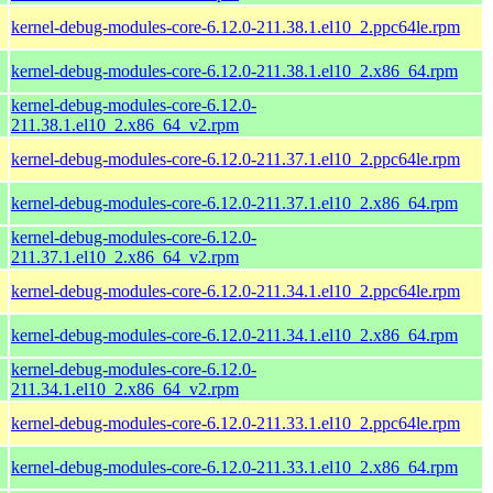
kernel-debug-modules-core-6.12.0-211.38.1.el10_2.ppc64le.rpm
kernel-debug-modules-core-6.12.0-211.38.1.el10_2.x86_64.rpm
kernel-debug-modules-core-6.12.0-
211.38.1.el10_2.x86_64_v2.rpm
kernel-debug-modules-core-6.12.0-211.37.1.el10_2.ppc64le.rpm
kernel-debug-modules-core-6.12.0-211.37.1.el10_2.x86_64.rpm
kernel-debug-modules-core-6.12.0-
211.37.1.el10_2.x86_64_v2.rpm
kernel-debug-modules-core-6.12.0-211.34.1.el10_2.ppc64le.rpm
kernel-debug-modules-core-6.12.0-211.34.1.el10_2.x86_64.rpm
kernel-debug-modules-core-6.12.0-
211.34.1.el10_2.x86_64_v2.rpm
kernel-debug-modules-core-6.12.0-211.33.1.el10_2.ppc64le.rpm
kernel-debug-modules-core-6.12.0-211.33.1.el10_2.x86_64.rpm