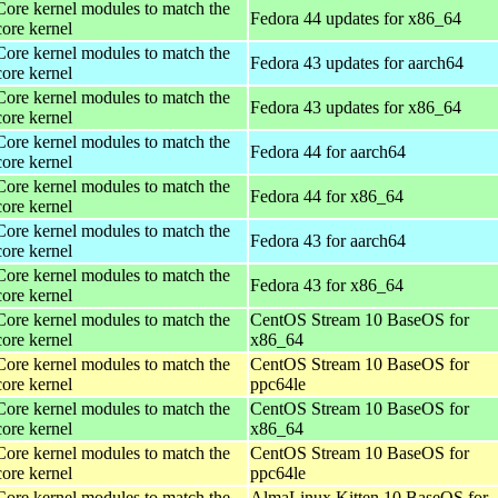
Core kernel modules to match the
Fedora 44 updates for x86_64
core kernel
Core kernel modules to match the
Fedora 43 updates for aarch64
core kernel
Core kernel modules to match the
Fedora 43 updates for x86_64
core kernel
Core kernel modules to match the
Fedora 44 for aarch64
core kernel
Core kernel modules to match the
Fedora 44 for x86_64
core kernel
Core kernel modules to match the
Fedora 43 for aarch64
core kernel
Core kernel modules to match the
Fedora 43 for x86_64
core kernel
Core kernel modules to match the
CentOS Stream 10 BaseOS for
core kernel
x86_64
Core kernel modules to match the
CentOS Stream 10 BaseOS for
core kernel
ppc64le
Core kernel modules to match the
CentOS Stream 10 BaseOS for
core kernel
x86_64
Core kernel modules to match the
CentOS Stream 10 BaseOS for
core kernel
ppc64le
Core kernel modules to match the
AlmaLinux Kitten 10 BaseOS for