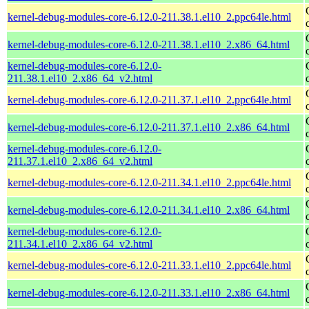
kernel-debug-modules-core-6.12.0-211.38.1.el10_2.ppc64le.html
kernel-debug-modules-core-6.12.0-211.38.1.el10_2.x86_64.html
kernel-debug-modules-core-6.12.0-
211.38.1.el10_2.x86_64_v2.html
kernel-debug-modules-core-6.12.0-211.37.1.el10_2.ppc64le.html
kernel-debug-modules-core-6.12.0-211.37.1.el10_2.x86_64.html
kernel-debug-modules-core-6.12.0-
211.37.1.el10_2.x86_64_v2.html
kernel-debug-modules-core-6.12.0-211.34.1.el10_2.ppc64le.html
kernel-debug-modules-core-6.12.0-211.34.1.el10_2.x86_64.html
kernel-debug-modules-core-6.12.0-
211.34.1.el10_2.x86_64_v2.html
kernel-debug-modules-core-6.12.0-211.33.1.el10_2.ppc64le.html
kernel-debug-modules-core-6.12.0-211.33.1.el10_2.x86_64.html