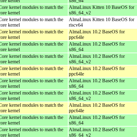
core kernel
x86_64
Core kernel modules to match the
AlmaLinux Kitten 10 BaseOS for
core kernel
x86_64_v2
Core kernel modules to match the
AlmaLinux Kitten 10 BaseOS for
core kernel
riscv64
Core kernel modules to match the
AlmaLinux 10.2 BaseOS for
core kernel
ppc64le
Core kernel modules to match the
AlmaLinux 10.2 BaseOS for
core kernel
x86_64
Core kernel modules to match the
AlmaLinux 10.2 BaseOS for
core kernel
x86_64_v2
Core kernel modules to match the
AlmaLinux 10.2 BaseOS for
core kernel
ppc64le
Core kernel modules to match the
AlmaLinux 10.2 BaseOS for
core kernel
x86_64
Core kernel modules to match the
AlmaLinux 10.2 BaseOS for
core kernel
x86_64_v2
Core kernel modules to match the
AlmaLinux 10.2 BaseOS for
core kernel
ppc64le
Core kernel modules to match the
AlmaLinux 10.2 BaseOS for
core kernel
x86_64
Core kernel modules to match the
AlmaLinux 10.2 BaseOS for
core kernel
x86_64_v2