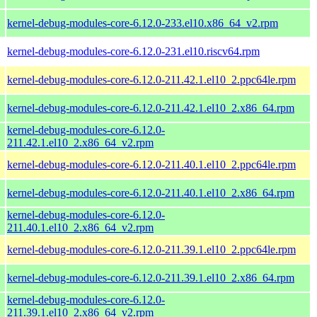
kernel-debug-modules-core-6.12.0-233.el10.x86_64_v2.rpm
kernel-debug-modules-core-6.12.0-231.el10.riscv64.rpm
kernel-debug-modules-core-6.12.0-211.42.1.el10_2.ppc64le.rpm
kernel-debug-modules-core-6.12.0-211.42.1.el10_2.x86_64.rpm
kernel-debug-modules-core-6.12.0-
211.42.1.el10_2.x86_64_v2.rpm
kernel-debug-modules-core-6.12.0-211.40.1.el10_2.ppc64le.rpm
kernel-debug-modules-core-6.12.0-211.40.1.el10_2.x86_64.rpm
kernel-debug-modules-core-6.12.0-
211.40.1.el10_2.x86_64_v2.rpm
kernel-debug-modules-core-6.12.0-211.39.1.el10_2.ppc64le.rpm
kernel-debug-modules-core-6.12.0-211.39.1.el10_2.x86_64.rpm
kernel-debug-modules-core-6.12.0-
211.39.1.el10_2.x86_64_v2.rpm