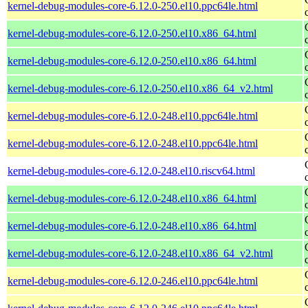
kernel-debug-modules-core-6.12.0-250.el10.ppc64le.html
kernel-debug-modules-core-6.12.0-250.el10.x86_64.html
kernel-debug-modules-core-6.12.0-250.el10.x86_64.html
kernel-debug-modules-core-6.12.0-250.el10.x86_64_v2.html
kernel-debug-modules-core-6.12.0-248.el10.ppc64le.html
kernel-debug-modules-core-6.12.0-248.el10.ppc64le.html
kernel-debug-modules-core-6.12.0-248.el10.riscv64.html
kernel-debug-modules-core-6.12.0-248.el10.x86_64.html
kernel-debug-modules-core-6.12.0-248.el10.x86_64.html
kernel-debug-modules-core-6.12.0-248.el10.x86_64_v2.html
kernel-debug-modules-core-6.12.0-246.el10.ppc64le.html