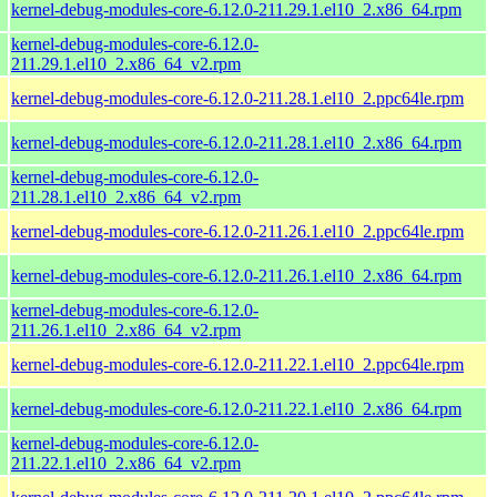
kernel-debug-modules-core-6.12.0-211.29.1.el10_2.x86_64.rpm
kernel-debug-modules-core-6.12.0-
211.29.1.el10_2.x86_64_v2.rpm
kernel-debug-modules-core-6.12.0-211.28.1.el10_2.ppc64le.rpm
kernel-debug-modules-core-6.12.0-211.28.1.el10_2.x86_64.rpm
kernel-debug-modules-core-6.12.0-
211.28.1.el10_2.x86_64_v2.rpm
kernel-debug-modules-core-6.12.0-211.26.1.el10_2.ppc64le.rpm
kernel-debug-modules-core-6.12.0-211.26.1.el10_2.x86_64.rpm
kernel-debug-modules-core-6.12.0-
211.26.1.el10_2.x86_64_v2.rpm
kernel-debug-modules-core-6.12.0-211.22.1.el10_2.ppc64le.rpm
kernel-debug-modules-core-6.12.0-211.22.1.el10_2.x86_64.rpm
kernel-debug-modules-core-6.12.0-
211.22.1.el10_2.x86_64_v2.rpm