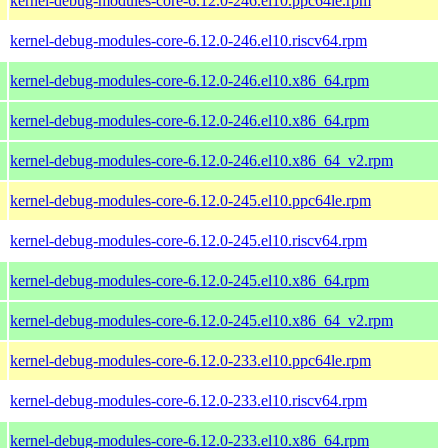
kernel-debug-modules-core-6.12.0-246.el10.ppc64le.rpm
kernel-debug-modules-core-6.12.0-246.el10.riscv64.rpm
kernel-debug-modules-core-6.12.0-246.el10.x86_64.rpm
kernel-debug-modules-core-6.12.0-246.el10.x86_64.rpm
kernel-debug-modules-core-6.12.0-246.el10.x86_64_v2.rpm
kernel-debug-modules-core-6.12.0-245.el10.ppc64le.rpm
kernel-debug-modules-core-6.12.0-245.el10.riscv64.rpm
kernel-debug-modules-core-6.12.0-245.el10.x86_64.rpm
kernel-debug-modules-core-6.12.0-245.el10.x86_64_v2.rpm
kernel-debug-modules-core-6.12.0-233.el10.ppc64le.rpm
kernel-debug-modules-core-6.12.0-233.el10.riscv64.rpm
kernel-debug-modules-core-6.12.0-233.el10.x86_64.rpm