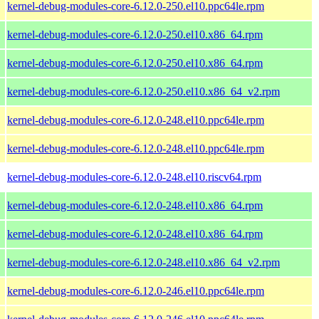
kernel-debug-modules-core-6.12.0-250.el10.ppc64le.rpm
kernel-debug-modules-core-6.12.0-250.el10.x86_64.rpm
kernel-debug-modules-core-6.12.0-250.el10.x86_64.rpm
kernel-debug-modules-core-6.12.0-250.el10.x86_64_v2.rpm
kernel-debug-modules-core-6.12.0-248.el10.ppc64le.rpm
kernel-debug-modules-core-6.12.0-248.el10.ppc64le.rpm
kernel-debug-modules-core-6.12.0-248.el10.riscv64.rpm
kernel-debug-modules-core-6.12.0-248.el10.x86_64.rpm
kernel-debug-modules-core-6.12.0-248.el10.x86_64.rpm
kernel-debug-modules-core-6.12.0-248.el10.x86_64_v2.rpm
kernel-debug-modules-core-6.12.0-246.el10.ppc64le.rpm