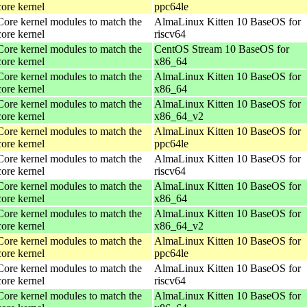
core kernel
ppc64le
Core kernel modules to match the
AlmaLinux Kitten 10 BaseOS for
core kernel
riscv64
Core kernel modules to match the
CentOS Stream 10 BaseOS for
core kernel
x86_64
Core kernel modules to match the
AlmaLinux Kitten 10 BaseOS for
core kernel
x86_64
Core kernel modules to match the
AlmaLinux Kitten 10 BaseOS for
core kernel
x86_64_v2
Core kernel modules to match the
AlmaLinux Kitten 10 BaseOS for
core kernel
ppc64le
Core kernel modules to match the
AlmaLinux Kitten 10 BaseOS for
core kernel
riscv64
Core kernel modules to match the
AlmaLinux Kitten 10 BaseOS for
core kernel
x86_64
Core kernel modules to match the
AlmaLinux Kitten 10 BaseOS for
core kernel
x86_64_v2
Core kernel modules to match the
AlmaLinux Kitten 10 BaseOS for
core kernel
ppc64le
Core kernel modules to match the
AlmaLinux Kitten 10 BaseOS for
core kernel
riscv64
Core kernel modules to match the
AlmaLinux Kitten 10 BaseOS for