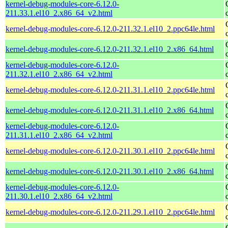
kernel-debug-modules-core-6.12.0-
211.33.1.el10_2.x86_64_v2.html
kernel-debug-modules-core-6.12.0-211.32.1.el10_2.ppc64le.html
kernel-debug-modules-core-6.12.0-211.32.1.el10_2.x86_64.html
kernel-debug-modules-core-6.12.0-
211.32.1.el10_2.x86_64_v2.html
kernel-debug-modules-core-6.12.0-211.31.1.el10_2.ppc64le.html
kernel-debug-modules-core-6.12.0-211.31.1.el10_2.x86_64.html
kernel-debug-modules-core-6.12.0-
211.31.1.el10_2.x86_64_v2.html
kernel-debug-modules-core-6.12.0-211.30.1.el10_2.ppc64le.html
kernel-debug-modules-core-6.12.0-211.30.1.el10_2.x86_64.html
kernel-debug-modules-core-6.12.0-
211.30.1.el10_2.x86_64_v2.html
kernel-debug-modules-core-6.12.0-211.29.1.el10_2.ppc64le.html