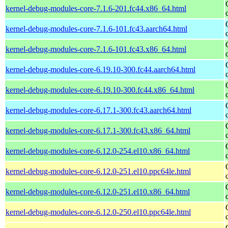
kernel-debug-modules-core-7.1.6-201.fc44.x86_64.html
kernel-debug-modules-core-7.1.6-101.fc43.aarch64.html
kernel-debug-modules-core-7.1.6-101.fc43.x86_64.html
kernel-debug-modules-core-6.19.10-300.fc44.aarch64.html
kernel-debug-modules-core-6.19.10-300.fc44.x86_64.html
kernel-debug-modules-core-6.17.1-300.fc43.aarch64.html
kernel-debug-modules-core-6.17.1-300.fc43.x86_64.html
kernel-debug-modules-core-6.12.0-254.el10.x86_64.html
kernel-debug-modules-core-6.12.0-251.el10.ppc64le.html
kernel-debug-modules-core-6.12.0-251.el10.x86_64.html
kernel-debug-modules-core-6.12.0-250.el10.ppc64le.html