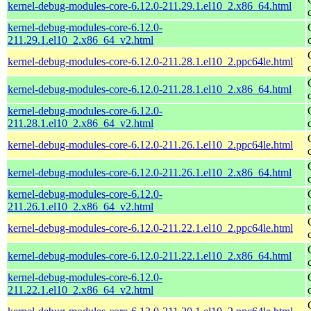
kernel-debug-modules-core-6.12.0-211.29.1.el10_2.x86_64.html
kernel-debug-modules-core-6.12.0-
211.29.1.el10_2.x86_64_v2.html
kernel-debug-modules-core-6.12.0-211.28.1.el10_2.ppc64le.html
kernel-debug-modules-core-6.12.0-211.28.1.el10_2.x86_64.html
kernel-debug-modules-core-6.12.0-
211.28.1.el10_2.x86_64_v2.html
kernel-debug-modules-core-6.12.0-211.26.1.el10_2.ppc64le.html
kernel-debug-modules-core-6.12.0-211.26.1.el10_2.x86_64.html
kernel-debug-modules-core-6.12.0-
211.26.1.el10_2.x86_64_v2.html
kernel-debug-modules-core-6.12.0-211.22.1.el10_2.ppc64le.html
kernel-debug-modules-core-6.12.0-211.22.1.el10_2.x86_64.html
kernel-debug-modules-core-6.12.0-
211.22.1.el10_2.x86_64_v2.html