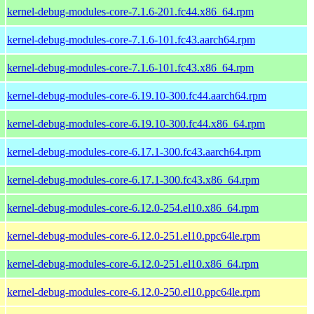
kernel-debug-modules-core-7.1.6-201.fc44.x86_64.rpm
kernel-debug-modules-core-7.1.6-101.fc43.aarch64.rpm
kernel-debug-modules-core-7.1.6-101.fc43.x86_64.rpm
kernel-debug-modules-core-6.19.10-300.fc44.aarch64.rpm
kernel-debug-modules-core-6.19.10-300.fc44.x86_64.rpm
kernel-debug-modules-core-6.17.1-300.fc43.aarch64.rpm
kernel-debug-modules-core-6.17.1-300.fc43.x86_64.rpm
kernel-debug-modules-core-6.12.0-254.el10.x86_64.rpm
kernel-debug-modules-core-6.12.0-251.el10.ppc64le.rpm
kernel-debug-modules-core-6.12.0-251.el10.x86_64.rpm
kernel-debug-modules-core-6.12.0-250.el10.ppc64le.rpm