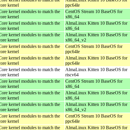
core kernel
ppc64le
Core kernel modules to match the
CentOS Stream 10 BaseOS for
core kernel
x86_64
Core kernel modules to match the
AlmaLinux Kitten 10 BaseOS for
core kernel
x86_64
Core kernel modules to match the
AlmaLinux Kitten 10 BaseOS for
core kernel
x86_64_v2
Core kernel modules to match the
CentOS Stream 10 BaseOS for
core kernel
ppc64le
Core kernel modules to match the
AlmaLinux Kitten 10 BaseOS for
core kernel
ppc64le
Core kernel modules to match the
AlmaLinux Kitten 10 BaseOS for
core kernel
riscv64
Core kernel modules to match the
CentOS Stream 10 BaseOS for
core kernel
x86_64
Core kernel modules to match the
AlmaLinux Kitten 10 BaseOS for
core kernel
x86_64
Core kernel modules to match the
AlmaLinux Kitten 10 BaseOS for
core kernel
x86_64_v2
Core kernel modules to match the
CentOS Stream 10 BaseOS for
core kernel
ppc64le
Core kernel modules to match the
AlmaLinux Kitten 10 BaseOS for