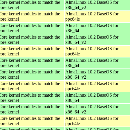
Core kernel modules to match the
AlmaLinux 10.2 BaseOS for
core kernel
x86_64_v2
Core kernel modules to match the
AlmaLinux 10.2 BaseOS for
core kernel
ppc64le
Core kernel modules to match the
AlmaLinux 10.2 BaseOS for
core kernel
x86_64
Core kernel modules to match the
AlmaLinux 10.2 BaseOS for
core kernel
x86_64_v2
Core kernel modules to match the
AlmaLinux 10.2 BaseOS for
core kernel
ppc64le
Core kernel modules to match the
AlmaLinux 10.2 BaseOS for
core kernel
x86_64
Core kernel modules to match the
AlmaLinux 10.2 BaseOS for
core kernel
x86_64_v2
Core kernel modules to match the
AlmaLinux 10.2 BaseOS for
core kernel
ppc64le
Core kernel modules to match the
AlmaLinux 10.2 BaseOS for
core kernel
x86_64
Core kernel modules to match the
AlmaLinux 10.2 BaseOS for
core kernel
x86_64_v2
Core kernel modules to match the
AlmaLinux 10.2 BaseOS for
core kernel
ppc64le
Core kernel modules to match the
AlmaLinux 10.2 BaseOS for