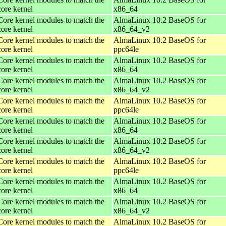
core kernel
x86_64
Core kernel modules to match the
AlmaLinux 10.2 BaseOS for
core kernel
x86_64_v2
Core kernel modules to match the
AlmaLinux 10.2 BaseOS for
core kernel
ppc64le
Core kernel modules to match the
AlmaLinux 10.2 BaseOS for
core kernel
x86_64
Core kernel modules to match the
AlmaLinux 10.2 BaseOS for
core kernel
x86_64_v2
Core kernel modules to match the
AlmaLinux 10.2 BaseOS for
core kernel
ppc64le
Core kernel modules to match the
AlmaLinux 10.2 BaseOS for
core kernel
x86_64
Core kernel modules to match the
AlmaLinux 10.2 BaseOS for
core kernel
x86_64_v2
Core kernel modules to match the
AlmaLinux 10.2 BaseOS for
core kernel
ppc64le
Core kernel modules to match the
AlmaLinux 10.2 BaseOS for
core kernel
x86_64
Core kernel modules to match the
AlmaLinux 10.2 BaseOS for
core kernel
x86_64_v2
Core kernel modules to match the
AlmaLinux 10.2 BaseOS for