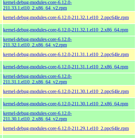
kernel-debug-modules-core-6.12.0-
211.33.1.el10_2.x86_64_v2.rpm
kernel-debug-modules-core-6.12.0-211.32.1.el10_2.ppc64le.rpm
kernel-debug-modules-core-6.12.0-211.32.1.el10_2.x86_64.rpm
kernel-debug-modules-core-6.12.0-
211.32.1.el10_2.x86_64_v2.rpm
kernel-debug-modules-core-6.12.0-211.31.1.el10_2.ppc64le.rpm
kernel-debug-modules-core-6.12.0-211.31.1.el10_2.x86_64.rpm
kernel-debug-modules-core-6.12.0-
211.31.1.el10_2.x86_64_v2.rpm
kernel-debug-modules-core-6.12.0-211.30.1.el10_2.ppc64le.rpm
kernel-debug-modules-core-6.12.0-211.30.1.el10_2.x86_64.rpm
kernel-debug-modules-core-6.12.0-
211.30.1.el10_2.x86_64_v2.rpm
kernel-debug-modules-core-6.12.0-211.29.1.el10_2.ppc64le.rpm