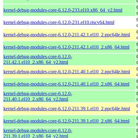
kernel-debug-modules-core-6.12.0-233.el10.x86_64_v2.html
kernel-debug-modules-core-6.12.0-231.el10.riscv64.html
kernel-debug-modules-core-6.12.0-211.42.1.el10_2.ppc64le.html
kernel-debug-modules-core-6.12.0-211.42.1.el10_2.x86_64.html
kernel-debug-modules-core-6.12.0-
211.42.1.el10_2.x86_64_v2.html
kernel-debug-modules-core-6.12.0-211.40.1.el10_2.ppc64le.html
kernel-debug-modules-core-6.12.0-211.40.1.el10_2.x86_64.html
kernel-debug-modules-core-6.12.0-
211.40.1.el10_2.x86_64_v2.html
kernel-debug-modules-core-6.12.0-211.39.1.el10_2.ppc64le.html
kernel-debug-modules-core-6.12.0-211.39.1.el10_2.x86_64.html
kernel-debug-modules-core-6.12.0-
211.39.1.el10_2.x86_64_v2.html