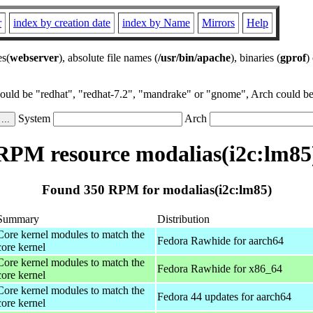
r
index by creation date
index by Name
Mirrors
Help
es(
webserver
), absolute file names (
/usr/bin/apache
), binaries (
gprof
)
could be "redhat", "redhat-7.2", "mandrake" or "gnome", Arch could be 
System
Arch
RPM resource modalias(i2c:lm85
Found 350 RPM for modalias(i2c:lm85)
Summary
Distribution
Core kernel modules to match the
Fedora Rawhide for aarch64
core kernel
Core kernel modules to match the
Fedora Rawhide for x86_64
core kernel
Core kernel modules to match the
Fedora 44 updates for aarch64
core kernel