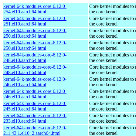
kernel-64k-modules-core-6.12.0-
Core kernel modules to
254.el10.aarch64.html
the core kernel
kernel-64k-modules-core-6.12.0-
Core kernel modules to
251.el10.aarch64.html
the core kernel
kernel-64k-modules-core-6.12.0-
Core kernel modules to
250.el10.aarch64.html
the core kernel
kernel-64k-modules-core-6.12.0-
Core kernel modules to
250.el10.aarch64.html
the core kernel
kernel-64k-modules-core-6.12.0-
Core kernel modules to
248.el10.aarch64.html
the core kernel
kernel-64k-modules-core-6.12.0-
Core kernel modules to
248.el10.aarch64.html
the core kernel
kernel-64k-modules-core-6.12.0-
Core kernel modules to
246.el10.aarch64.html
the core kernel
kernel-64k-modules-core-6.12.0-
Core kernel modules to
246.el10.aarch64.html
the core kernel
kernel-64k-modules-core-6.12.0-
Core kernel modules to
245.el10.aarch64.html
the core kernel
kernel-64k-modules-core-6.12.0-
Core kernel modules to
233.el10.aarch64.html
the core kernel
kernel-64k-modules-core-6.12.0-
Core kernel modules to
211.43.1.el10_2.aarch64.html
the core kernel