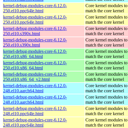
kernel-debug-modules-core-6.12.0-
Core kernel modules to
250.el10.ppc64le.html
match the core kernel
kernel-debug-modules-core-6.12.0-
Core kernel modules to
250.el10.ppc64le.html
match the core kernel
kernel-debug-modules-core-6.12.0-
Core kernel modules to
250.el10.s390x.html
match the core kernel
kernel-debug-modules-core-6.12.0-
Core kernel modules to
250.el10.s390x.html
match the core kernel
kernel-debug-modules-core-6.12.0-
Core kernel modules to
250.el10.x86_64.html
match the core kernel
kernel-debug-modules-core-6.12.0-
Core kernel modules to
250.el10.x86_64.html
match the core kernel
kernel-debug-modules-core-6.12.0-
Core kernel modules to
250.el10.x86_64_v2.html
match the core kernel
kernel-debug-modules-core-6.12.0-
Core kernel modules to
248.el10.aarch64.html
match the core kernel
kernel-debug-modules-core-6.12.0-
Core kernel modules to
248.el10.aarch64.html
match the core kernel
kernel-debug-modules-core-6.12.0-
Core kernel modules to
248.el10.ppc64le.html
match the core kernel
kernel-debug-modules-core-6.12.0-
Core kernel modules to
248.el10.ppc64le.html
match the core kernel