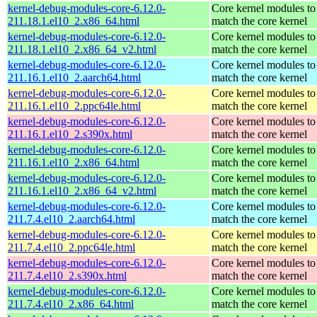
kernel-debug-modules-core-6.12.0-
Core kernel modules to
211.18.1.el10_2.x86_64.html
match the core kernel
kernel-debug-modules-core-6.12.0-
Core kernel modules to
211.18.1.el10_2.x86_64_v2.html
match the core kernel
kernel-debug-modules-core-6.12.0-
Core kernel modules to
211.16.1.el10_2.aarch64.html
match the core kernel
kernel-debug-modules-core-6.12.0-
Core kernel modules to
211.16.1.el10_2.ppc64le.html
match the core kernel
kernel-debug-modules-core-6.12.0-
Core kernel modules to
211.16.1.el10_2.s390x.html
match the core kernel
kernel-debug-modules-core-6.12.0-
Core kernel modules to
211.16.1.el10_2.x86_64.html
match the core kernel
kernel-debug-modules-core-6.12.0-
Core kernel modules to
211.16.1.el10_2.x86_64_v2.html
match the core kernel
kernel-debug-modules-core-6.12.0-
Core kernel modules to
211.7.4.el10_2.aarch64.html
match the core kernel
kernel-debug-modules-core-6.12.0-
Core kernel modules to
211.7.4.el10_2.ppc64le.html
match the core kernel
kernel-debug-modules-core-6.12.0-
Core kernel modules to
211.7.4.el10_2.s390x.html
match the core kernel
kernel-debug-modules-core-6.12.0-
Core kernel modules to
211.7.4.el10_2.x86_64.html
match the core kernel