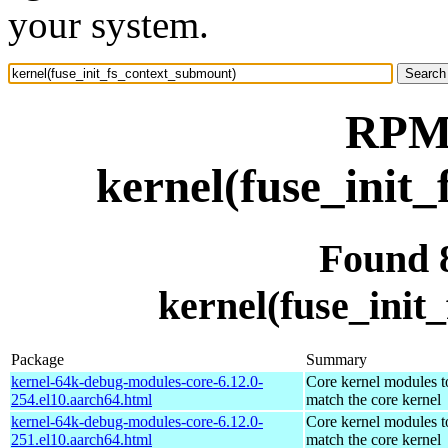
your system.
RPM 
kernel(fuse_init
Found 
kernel(fuse_init
Package
Summary
kernel-64k-debug-modules-core-6.12.0-
Core kernel modules t
254.el10.aarch64.html
match the core kernel
kernel-64k-debug-modules-core-6.12.0-
Core kernel modules t
251.el10.aarch64.html
match the core kernel