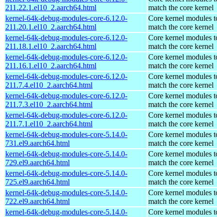
211.22.1.el10_2.aarch64.html
match the core kernel
kernel-64k-debug-modules-core-6.12.0-
Core kernel modules t
211.20.1.el10_2.aarch64.html
match the core kernel
kernel-64k-debug-modules-core-6.12.0-
Core kernel modules t
211.18.1.el10_2.aarch64.html
match the core kernel
kernel-64k-debug-modules-core-6.12.0-
Core kernel modules t
211.16.1.el10_2.aarch64.html
match the core kernel
kernel-64k-debug-modules-core-6.12.0-
Core kernel modules t
211.7.4.el10_2.aarch64.html
match the core kernel
kernel-64k-debug-modules-core-6.12.0-
Core kernel modules t
211.7.3.el10_2.aarch64.html
match the core kernel
kernel-64k-debug-modules-core-6.12.0-
Core kernel modules t
211.7.1.el10_2.aarch64.html
match the core kernel
kernel-64k-debug-modules-core-5.14.0-
Core kernel modules t
731.el9.aarch64.html
match the core kernel
kernel-64k-debug-modules-core-5.14.0-
Core kernel modules t
729.el9.aarch64.html
match the core kernel
kernel-64k-debug-modules-core-5.14.0-
Core kernel modules t
725.el9.aarch64.html
match the core kernel
kernel-64k-debug-modules-core-5.14.0-
Core kernel modules t
722.el9.aarch64.html
match the core kernel
kernel-64k-debug-modules-core-5.14.0-
Core kernel modules t