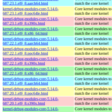
687.23.1.el9_8.aarch64.html
match the core kernel
kernel-debug-modules-core-5.14.0-
Core kernel modules to
687.23.1.el9_8.ppc64le.html
match the core kernel
kernel-debug-modules-core-5.14.0-
Core kernel modules to
687.23.1.el9_8.s390x.html
match the core kernel
kernel-debug-modules-core-5.14.0-
Core kernel modules to
687.23.1.el9_8.x86_64.html
match the core kernel
kernel-debug-modules-core-5.14.0-
Core kernel modules to
687.22.1.el9_8.aarch64.html
match the core kernel
kernel-debug-modules-core-5.14.0-
Core kernel modules to
687.22.1.el9_8.ppc64le.html
match the core kernel
kernel-debug-modules-core-5.14.0-
Core kernel modules to
687.22.1.el9_8.s390x.html
match the core kernel
kernel-debug-modules-core-5.14.0-
Core kernel modules to
687.22.1.el9_8.x86_64.html
match the core kernel
kernel-debug-modules-core-5.14.0-
Core kernel modules to
687.20.1.el9_8.aarch64.html
match the core kernel
kernel-debug-modules-core-5.14.0-
Core kernel modules to
687.20.1.el9_8.ppc64le.html
match the core kernel
kernel-debug-modules-core-5.14.0-
Core kernel modules to
687.20.1.el9_8.s390x.html
match the core kernel
kernel-debug-modules-core-5.14.0-
Core kernel modules to