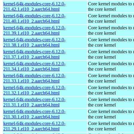
kernel-64k-modules-core-6.12.0-
Core kernel modules to
211.42.1.el10_2.aarch64.html
the core kernel
kernel-64k-modules-core-6.12.0-
Core kernel modules to
211.40.1.el10_2.aarch64.html
the core kernel
kernel-64k-modules-core-6.12.0-
Core kernel modules to
211.39.1.el10_2.aarch64.html
the core kernel
kernel-64k-modules-core-6.12.0-
Core kernel modules to
211.38.1.el10_2.aarch64.html
the core kernel
kernel-64k-modules-core-6.12.0-
Core kernel modules to
211.37.1.el10_2.aarch64.html
the core kernel
kernel-64k-modules-core-6.12.0-
Core kernel modules to
211.34.1.el10_2.aarch64.html
the core kernel
kernel-64k-modules-core-6.12.0-
Core kernel modules to
211.33.1.el10_2.aarch64.html
the core kernel
kernel-64k-modules-core-6.12.0-
Core kernel modules to
211.32.1.el10_2.aarch64.html
the core kernel
kernel-64k-modules-core-6.12.0-
Core kernel modules to
211.31.1.el10_2.aarch64.html
the core kernel
kernel-64k-modules-core-6.12.0-
Core kernel modules to
211.30.1.el10_2.aarch64.html
the core kernel
kernel-64k-modules-core-6.12.0-
Core kernel modules to
211.29.1.el10_2.aarch64.html
the core kernel