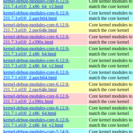
kernel-debug-modules-core-6.12.0-
Core kernel modules to
211.7.4.el10_2.x86_64_v2.html
match the core kernel
kernel-debug-modules-core-6.12.0-
Core kernel modules to
211.7.3.el10_2.aarch64.html
match the core kernel
kernel-debug-modules-core-6.12.0-
Core kernel modules to
211.7.3.el10_2.ppc64le.html
match the core kernel
kernel-debug-modules-core-6.12.0-
Core kernel modules to
211.7.3.el10_2.s390x.html
match the core kernel
kernel-debug-modules-core-6.12.0-
Core kernel modules to
211.7.3.el10_2.x86_64.html
match the core kernel
kernel-debug-modules-core-6.12.0-
Core kernel modules to
211.7.3.el10_2.x86_64_v2.html
match the core kernel
kernel-debug-modules-core-6.12.0-
Core kernel modules to
211.7.1.el10_2.aarch64.html
match the core kernel
kernel-debug-modules-core-6.12.0-
Core kernel modules to
211.7.1.el10_2.ppc64le.html
match the core kernel
kernel-debug-modules-core-6.12.0-
Core kernel modules to
211.7.1.el10_2.s390x.html
match the core kernel
kernel-debug-modules-core-6.12.0-
Core kernel modules to
211.7.1.el10_2.x86_64.html
match the core kernel
kernel-debug-modules-core-6.12.0-
Core kernel modules to
211.7.1.el10_2.x86_64_v2.html
match the core kernel
kernel-debug-modules-core-5.14.0-
Core kernel modules to