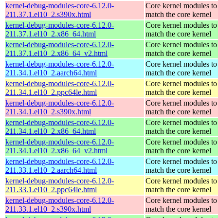
kernel-debug-modules-core-6.12.0-
Core kernel modules to
211.37.1.el10_2.s390x.html
match the core kernel
kernel-debug-modules-core-6.12.0-
Core kernel modules to
211.37.1.el10_2.x86_64.html
match the core kernel
kernel-debug-modules-core-6.12.0-
Core kernel modules to
211.37.1.el10_2.x86_64_v2.html
match the core kernel
kernel-debug-modules-core-6.12.0-
Core kernel modules to
211.34.1.el10_2.aarch64.html
match the core kernel
kernel-debug-modules-core-6.12.0-
Core kernel modules to
211.34.1.el10_2.ppc64le.html
match the core kernel
kernel-debug-modules-core-6.12.0-
Core kernel modules to
211.34.1.el10_2.s390x.html
match the core kernel
kernel-debug-modules-core-6.12.0-
Core kernel modules to
211.34.1.el10_2.x86_64.html
match the core kernel
kernel-debug-modules-core-6.12.0-
Core kernel modules to
211.34.1.el10_2.x86_64_v2.html
match the core kernel
kernel-debug-modules-core-6.12.0-
Core kernel modules to
211.33.1.el10_2.aarch64.html
match the core kernel
kernel-debug-modules-core-6.12.0-
Core kernel modules to
211.33.1.el10_2.ppc64le.html
match the core kernel
kernel-debug-modules-core-6.12.0-
Core kernel modules to
211.33.1.el10_2.s390x.html
match the core kernel