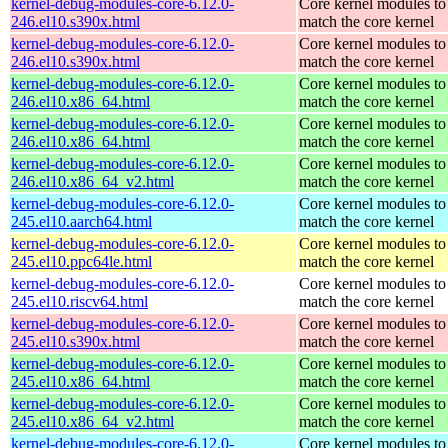
kernel-debug-modules-core-6.12.0-
Core kernel modules to
246.el10.s390x.html
match the core kernel
kernel-debug-modules-core-6.12.0-
Core kernel modules to
246.el10.s390x.html
match the core kernel
kernel-debug-modules-core-6.12.0-
Core kernel modules to
246.el10.x86_64.html
match the core kernel
kernel-debug-modules-core-6.12.0-
Core kernel modules to
246.el10.x86_64.html
match the core kernel
kernel-debug-modules-core-6.12.0-
Core kernel modules to
246.el10.x86_64_v2.html
match the core kernel
kernel-debug-modules-core-6.12.0-
Core kernel modules to
245.el10.aarch64.html
match the core kernel
kernel-debug-modules-core-6.12.0-
Core kernel modules to
245.el10.ppc64le.html
match the core kernel
kernel-debug-modules-core-6.12.0-
Core kernel modules to
245.el10.riscv64.html
match the core kernel
kernel-debug-modules-core-6.12.0-
Core kernel modules to
245.el10.s390x.html
match the core kernel
kernel-debug-modules-core-6.12.0-
Core kernel modules to
245.el10.x86_64.html
match the core kernel
kernel-debug-modules-core-6.12.0-
Core kernel modules to
245.el10.x86_64_v2.html
match the core kernel
kernel-debug-modules-core-6.12.0-
Core kernel modules to