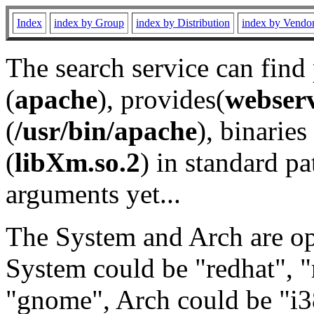
Index
index by Group
index by Distribution
index by Vendo
The search service can find
(
apache
), provides(
webser
(
/usr/bin/apache
), binaries 
(
libXm.so.2
) in standard pa
arguments yet...
The System and Arch are opt
System could be "redhat", "
"gnome", Arch could be "i38