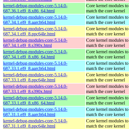
kernel-debug-modules-core-5.14.0-
Core kernel modules to
687.36.1.el9_8.x86_64.html
match the core kernel
kernel-debug-modules-core-5.14.0-
Core kernel modules to
687.34.1.el9_8.aarch64.html
match the core kernel
kernel-debug-modules-core-5.14.0-
Core kernel modules to
687.34.1.el9_8.ppc64le.html
match the core kernel
kernel-debug-modules-core-5.14.0-
Core kernel modules to
687.34.1.el9_8.s390x.html
match the core kernel
kernel-debug-modules-core-5.14.0-
Core kernel modules to
687.34.1.el9_8.x86_64.html
match the core kernel
kernel-debug-modules-core-5.14.0-
Core kernel modules to
687.33.1.el9_8.aarch64.html
match the core kernel
kernel-debug-modules-core-5.14.0-
Core kernel modules to
687.33.1.el9_8.ppc64le.html
match the core kernel
kernel-debug-modules-core-5.14.0-
Core kernel modules to
687.33.1.el9_8.s390x.html
match the core kernel
kernel-debug-modules-core-5.14.0-
Core kernel modules to
687.33.1.el9_8.x86_64.html
match the core kernel
kernel-debug-modules-core-5.14.0-
Core kernel modules to
687.31.1.el9_8.aarch64.html
match the core kernel
kernel-debug-modules-core-5.14.0-
Core kernel modules to
687.31.1.el9_8.ppc64le.html
match the core kernel