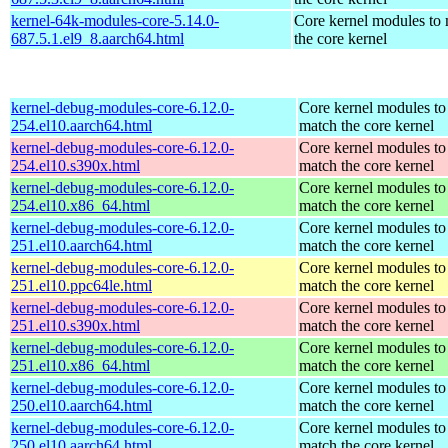
kernel-64k-modules-core-5.14.0-
Core kernel modules to
687.5.1.el9_8.aarch64.html
the core kernel
kernel-debug-modules-core-6.12.0-
Core kernel modules to
254.el10.aarch64.html
match the core kernel
kernel-debug-modules-core-6.12.0-
Core kernel modules to
254.el10.s390x.html
match the core kernel
kernel-debug-modules-core-6.12.0-
Core kernel modules to
254.el10.x86_64.html
match the core kernel
kernel-debug-modules-core-6.12.0-
Core kernel modules to
251.el10.aarch64.html
match the core kernel
kernel-debug-modules-core-6.12.0-
Core kernel modules to
251.el10.ppc64le.html
match the core kernel
kernel-debug-modules-core-6.12.0-
Core kernel modules to
251.el10.s390x.html
match the core kernel
kernel-debug-modules-core-6.12.0-
Core kernel modules to
251.el10.x86_64.html
match the core kernel
kernel-debug-modules-core-6.12.0-
Core kernel modules to
250.el10.aarch64.html
match the core kernel
kernel-debug-modules-core-6.12.0-
Core kernel modules to
250.el10.aarch64.html
match the core kernel