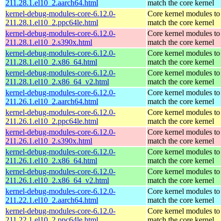
211.28.1.el10_2.aarch64.html
match the core kernel
kernel-debug-modules-core-6.12.0-
Core kernel modules to
211.28.1.el10_2.ppc64le.html
match the core kernel
kernel-debug-modules-core-6.12.0-
Core kernel modules to
211.28.1.el10_2.s390x.html
match the core kernel
kernel-debug-modules-core-6.12.0-
Core kernel modules to
211.28.1.el10_2.x86_64.html
match the core kernel
kernel-debug-modules-core-6.12.0-
Core kernel modules to
211.28.1.el10_2.x86_64_v2.html
match the core kernel
kernel-debug-modules-core-6.12.0-
Core kernel modules to
211.26.1.el10_2.aarch64.html
match the core kernel
kernel-debug-modules-core-6.12.0-
Core kernel modules to
211.26.1.el10_2.ppc64le.html
match the core kernel
kernel-debug-modules-core-6.12.0-
Core kernel modules to
211.26.1.el10_2.s390x.html
match the core kernel
kernel-debug-modules-core-6.12.0-
Core kernel modules to
211.26.1.el10_2.x86_64.html
match the core kernel
kernel-debug-modules-core-6.12.0-
Core kernel modules to
211.26.1.el10_2.x86_64_v2.html
match the core kernel
kernel-debug-modules-core-6.12.0-
Core kernel modules to
211.22.1.el10_2.aarch64.html
match the core kernel
kernel-debug-modules-core-6.12.0-
Core kernel modules to
211.22.1.el10_2.ppc64le.html
match the core kernel