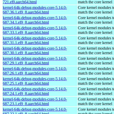
721.el9.aarch64.html
match the core kernel
kernel-64k-debug-modules-core-5.14.0-
Core kernel modules t
687.36.1.el9_8.aarch64.html
match the core kernel
kernel-64k-debug-modules-core-5.14.0-
Core kernel modules t
687.34.1.el9_8.aarch64.html
match the core kernel
kernel-64k-debug-modules-core-5.14.0-
Core kernel modules t
687.33.1.el9_8.aarch64.html
match the core kernel
kernel-64k-debug-modules-core-5.14.0-
Core kernel modules t
687.31.1.el9_8.aarch64.html
match the core kernel
kernel-64k-debug-modules-core-5.14.0-
Core kernel modules t
687.30.1.el9_8.aarch64.html
match the core kernel
kernel-64k-debug-modules-core-5.14.0-
Core kernel modules t
687.29.1.el9_8.aarch64.html
match the core kernel
kernel-64k-debug-modules-core-5.14.0-
Core kernel modules t
687.26.1.el9_8.aarch64.html
match the core kernel
kernel-64k-debug-modules-core-5.14.0-
Core kernel modules t
687.25.1.el9_8.aarch64.html
match the core kernel
kernel-64k-debug-modules-core-5.14.0-
Core kernel modules t
687.24.1.el9_8.aarch64.html
match the core kernel
kernel-64k-debug-modules-core-5.14.0-
Core kernel modules t
687.23.1.el9_8.aarch64.html
match the core kernel
kernel-64k-debug-modules-core-5.14.0-
Core kernel modules t
687.22.1.el9_8.aarch64.html
match the core kernel