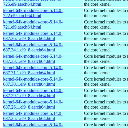
725.el9.aarch64.html
the core kernel
kernel-64k-modules-core-5.14.0-
Core kernel modules to
722.el9.aarch64.html
the core kernel
kernel-64k-modules-core-5.14.0-
Core kernel modules to
721.el9.aarch64.html
the core kernel
kernel-64k-modules-core-5.14.0-
Core kernel modules to
687.36.1.el9_8.aarch64.html
the core kernel
kernel-64k-modules-core-5.14.0-
Core kernel modules to
687.34.1.el9_8.aarch64.html
the core kernel
kernel-64k-modules-core-5.14.0-
Core kernel modules to
687.33.1.el9_8.aarch64.html
the core kernel
kernel-64k-modules-core-5.14.0-
Core kernel modules to
687.31.1.el9_8.aarch64.html
the core kernel
kernel-64k-modules-core-5.14.0-
Core kernel modules to
687.30.1.el9_8.aarch64.html
the core kernel
kernel-64k-modules-core-5.14.0-
Core kernel modules to
687.29.1.el9_8.aarch64.html
the core kernel
kernel-64k-modules-core-5.14.0-
Core kernel modules to
687.26.1.el9_8.aarch64.html
the core kernel
kernel-64k-modules-core-5.14.0-
Core kernel modules to
687.25.1.el9_8.aarch64.html
the core kernel
kernel-64k-modules-core-5.14.0-
Core kernel modules to