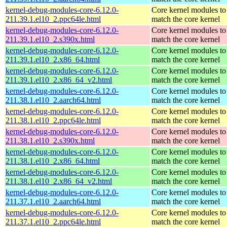
kernel-debug-modules-core-6.12.0-
Core kernel modules to
211.39.1.el10_2.ppc64le.html
match the core kernel
kernel-debug-modules-core-6.12.0-
Core kernel modules to
211.39.1.el10_2.s390x.html
match the core kernel
kernel-debug-modules-core-6.12.0-
Core kernel modules to
211.39.1.el10_2.x86_64.html
match the core kernel
kernel-debug-modules-core-6.12.0-
Core kernel modules to
211.39.1.el10_2.x86_64_v2.html
match the core kernel
kernel-debug-modules-core-6.12.0-
Core kernel modules to
211.38.1.el10_2.aarch64.html
match the core kernel
kernel-debug-modules-core-6.12.0-
Core kernel modules to
211.38.1.el10_2.ppc64le.html
match the core kernel
kernel-debug-modules-core-6.12.0-
Core kernel modules to
211.38.1.el10_2.s390x.html
match the core kernel
kernel-debug-modules-core-6.12.0-
Core kernel modules to
211.38.1.el10_2.x86_64.html
match the core kernel
kernel-debug-modules-core-6.12.0-
Core kernel modules to
211.38.1.el10_2.x86_64_v2.html
match the core kernel
kernel-debug-modules-core-6.12.0-
Core kernel modules to
211.37.1.el10_2.aarch64.html
match the core kernel
kernel-debug-modules-core-6.12.0-
Core kernel modules to
211.37.1.el10_2.ppc64le.html
match the core kernel