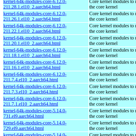
kernel-64k-modules-core-6.12.0-
Core kernel modules to
211.28.1.el10_2.aarch64.html
the core kernel
kernel-64k-modules-core-6.12.0-
Core kernel modules to
211.26.1.el10_2.aarch64.html
the core kernel
kernel-64k-modules-core-6.12.0-
Core kernel modules to
211.22.1.el10_2.aarch64.html
the core kernel
kernel-64k-modules-core-6.12.0-
Core kernel modules to
211.20.1.el10_2.aarch64.html
the core kernel
kernel-64k-modules-core-6.12.0-
Core kernel modules to
211.18.1.el10_2.aarch64.html
the core kernel
kernel-64k-modules-core-6.12.0-
Core kernel modules to
211.16.1.el10_2.aarch64.html
the core kernel
kernel-64k-modules-core-6.12.0-
Core kernel modules to
211.7.4.el10_2.aarch64.html
the core kernel
kernel-64k-modules-core-6.12.0-
Core kernel modules to
211.7.3.el10_2.aarch64.html
the core kernel
kernel-64k-modules-core-6.12.0-
Core kernel modules to
211.7.1.el10_2.aarch64.html
the core kernel
kernel-64k-modules-core-5.14.0-
Core kernel modules to
731.el9.aarch64.html
the core kernel
kernel-64k-modules-core-5.14.0-
Core kernel modules to
729.el9.aarch64.html
the core kernel
kernel-64k-modules-core-5.14.0-
Core kernel modules to