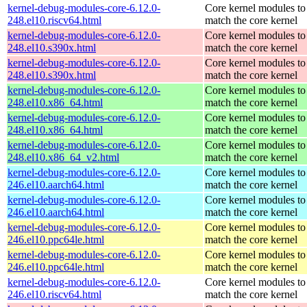
kernel-debug-modules-core-6.12.0-
Core kernel modules to
248.el10.riscv64.html
match the core kernel
kernel-debug-modules-core-6.12.0-
Core kernel modules to
248.el10.s390x.html
match the core kernel
kernel-debug-modules-core-6.12.0-
Core kernel modules to
248.el10.s390x.html
match the core kernel
kernel-debug-modules-core-6.12.0-
Core kernel modules to
248.el10.x86_64.html
match the core kernel
kernel-debug-modules-core-6.12.0-
Core kernel modules to
248.el10.x86_64.html
match the core kernel
kernel-debug-modules-core-6.12.0-
Core kernel modules to
248.el10.x86_64_v2.html
match the core kernel
kernel-debug-modules-core-6.12.0-
Core kernel modules to
246.el10.aarch64.html
match the core kernel
kernel-debug-modules-core-6.12.0-
Core kernel modules to
246.el10.aarch64.html
match the core kernel
kernel-debug-modules-core-6.12.0-
Core kernel modules to
246.el10.ppc64le.html
match the core kernel
kernel-debug-modules-core-6.12.0-
Core kernel modules to
246.el10.ppc64le.html
match the core kernel
kernel-debug-modules-core-6.12.0-
Core kernel modules to
246.el10.riscv64.html
match the core kernel