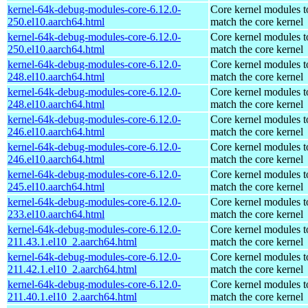
kernel-64k-debug-modules-core-6.12.0-
Core kernel modules t
250.el10.aarch64.html
match the core kernel
kernel-64k-debug-modules-core-6.12.0-
Core kernel modules t
250.el10.aarch64.html
match the core kernel
kernel-64k-debug-modules-core-6.12.0-
Core kernel modules t
248.el10.aarch64.html
match the core kernel
kernel-64k-debug-modules-core-6.12.0-
Core kernel modules t
248.el10.aarch64.html
match the core kernel
kernel-64k-debug-modules-core-6.12.0-
Core kernel modules t
246.el10.aarch64.html
match the core kernel
kernel-64k-debug-modules-core-6.12.0-
Core kernel modules t
246.el10.aarch64.html
match the core kernel
kernel-64k-debug-modules-core-6.12.0-
Core kernel modules t
245.el10.aarch64.html
match the core kernel
kernel-64k-debug-modules-core-6.12.0-
Core kernel modules t
233.el10.aarch64.html
match the core kernel
kernel-64k-debug-modules-core-6.12.0-
Core kernel modules t
211.43.1.el10_2.aarch64.html
match the core kernel
kernel-64k-debug-modules-core-6.12.0-
Core kernel modules t
211.42.1.el10_2.aarch64.html
match the core kernel
kernel-64k-debug-modules-core-6.12.0-
Core kernel modules t
211.40.1.el10_2.aarch64.html
match the core kernel