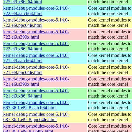
725.el9.x86_64.html
match the core kernel
kernel-debug-modules-core-5.14.0-
Core kernel modules to
722.el9.aarch64.html
match the core kernel
kernel-debug-modules-core-5.14.0-
Core kernel modules to
722.el9.ppc64le.html
match the core kernel
kernel-debug-modules-core-5.14.0-
Core kernel modules to
722.el9.s390x.html
match the core kernel
kernel-debug-modules-core-5.14.0-
Core kernel modules to
722.el9.x86_64.html
match the core kernel
kernel-debug-modules-core-5.14.0-
Core kernel modules to
721.el9.aarch64.html
match the core kernel
kernel-debug-modules-core-5.14.0-
Core kernel modules to
721.el9.ppc64le.html
match the core kernel
kernel-debug-modules-core-5.14.0-
Core kernel modules to
721.el9.s390x.html
match the core kernel
kernel-debug-modules-core-5.14.0-
Core kernel modules to
721.el9.x86_64.html
match the core kernel
kernel-debug-modules-core-5.14.0-
Core kernel modules to
687.36.1.el9_8.aarch64.html
match the core kernel
kernel-debug-modules-core-5.14.0-
Core kernel modules to
687.36.1.el9_8.ppc64le.html
match the core kernel
kernel-debug-modules-core-5.14.0-
Core kernel modules to
687.36.1.el9_8.s390x.html
match the core kernel