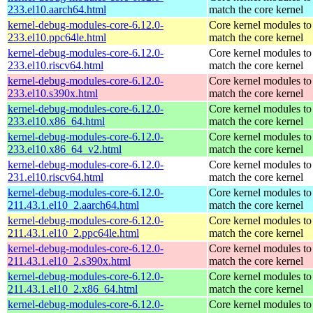
233.el10.aarch64.html
match the core kernel
kernel-debug-modules-core-6.12.0-
Core kernel modules to
233.el10.ppc64le.html
match the core kernel
kernel-debug-modules-core-6.12.0-
Core kernel modules to
233.el10.riscv64.html
match the core kernel
kernel-debug-modules-core-6.12.0-
Core kernel modules to
233.el10.s390x.html
match the core kernel
kernel-debug-modules-core-6.12.0-
Core kernel modules to
233.el10.x86_64.html
match the core kernel
kernel-debug-modules-core-6.12.0-
Core kernel modules to
233.el10.x86_64_v2.html
match the core kernel
kernel-debug-modules-core-6.12.0-
Core kernel modules to
231.el10.riscv64.html
match the core kernel
kernel-debug-modules-core-6.12.0-
Core kernel modules to
211.43.1.el10_2.aarch64.html
match the core kernel
kernel-debug-modules-core-6.12.0-
Core kernel modules to
211.43.1.el10_2.ppc64le.html
match the core kernel
kernel-debug-modules-core-6.12.0-
Core kernel modules to
211.43.1.el10_2.s390x.html
match the core kernel
kernel-debug-modules-core-6.12.0-
Core kernel modules to
211.43.1.el10_2.x86_64.html
match the core kernel
kernel-debug-modules-core-6.12.0-
Core kernel modules to