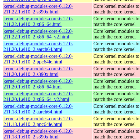
kernel-debug-modules-core-6.12.0-
Core kernel modules to
211.22.1.el10_2.s390x.html
match the core kernel
kernel-debug-modules-core-6.12.0-
Core kernel modules to
211.22.1.el10_2.x86_64.html
match the core kernel
kernel-debug-modules-core-6.12.0-
Core kernel modules to
211.22.1.el10_2.x86_64_v2.html
match the core kernel
kernel-debug-modules-core-6.12.0-
Core kernel modules to
211.20.1.el10_2.aarch64.html
match the core kernel
kernel-debug-modules-core-6.12.0-
Core kernel modules to
211.20.1.el10_2.ppc64le.html
match the core kernel
kernel-debug-modules-core-6.12.0-
Core kernel modules to
211.20.1.el10_2.s390x.html
match the core kernel
kernel-debug-modules-core-6.12.0-
Core kernel modules to
211.20.1.el10_2.x86_64.html
match the core kernel
kernel-debug-modules-core-6.12.0-
Core kernel modules to
211.20.1.el10_2.x86_64_v2.html
match the core kernel
kernel-debug-modules-core-6.12.0-
Core kernel modules to
211.18.1.el10_2.aarch64.html
match the core kernel
kernel-debug-modules-core-6.12.0-
Core kernel modules to
211.18.1.el10_2.ppc64le.html
match the core kernel
kernel-debug-modules-core-6.12.0-
Core kernel modules to
211.18.1.el10_2.s390x.html
match the core kernel