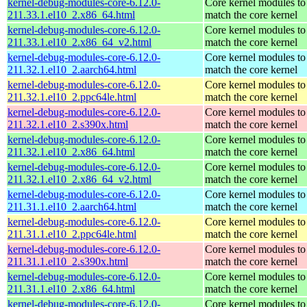
kernel-debug-modules-core-6.12.0-
Core kernel modules to
211.33.1.el10_2.x86_64.html
match the core kernel
kernel-debug-modules-core-6.12.0-
Core kernel modules to
211.33.1.el10_2.x86_64_v2.html
match the core kernel
kernel-debug-modules-core-6.12.0-
Core kernel modules to
211.32.1.el10_2.aarch64.html
match the core kernel
kernel-debug-modules-core-6.12.0-
Core kernel modules to
211.32.1.el10_2.ppc64le.html
match the core kernel
kernel-debug-modules-core-6.12.0-
Core kernel modules to
211.32.1.el10_2.s390x.html
match the core kernel
kernel-debug-modules-core-6.12.0-
Core kernel modules to
211.32.1.el10_2.x86_64.html
match the core kernel
kernel-debug-modules-core-6.12.0-
Core kernel modules to
211.32.1.el10_2.x86_64_v2.html
match the core kernel
kernel-debug-modules-core-6.12.0-
Core kernel modules to
211.31.1.el10_2.aarch64.html
match the core kernel
kernel-debug-modules-core-6.12.0-
Core kernel modules to
211.31.1.el10_2.ppc64le.html
match the core kernel
kernel-debug-modules-core-6.12.0-
Core kernel modules to
211.31.1.el10_2.s390x.html
match the core kernel
kernel-debug-modules-core-6.12.0-
Core kernel modules to
211.31.1.el10_2.x86_64.html
match the core kernel
kernel-debug-modules-core-6.12.0-
Core kernel modules to