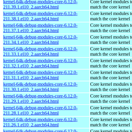
kernel-64k-debug-modules-core-6.12.0-
Core kernel modules t
211.39.1.el10_2.aarch64.html
match the core kernel
kernel-64k-debug-modules-core-6.12.0-
Core kernel modules t
211.38.1.el10_2.aarch64.html
match the core kernel
kernel-64k-debug-modules-core-6.12.0-
Core kernel modules t
211.37.1.el10_2.aarch64.html
match the core kernel
kernel-64k-debug-modules-core-6.12.0-
Core kernel modules t
211.34.1.el10_2.aarch64.html
match the core kernel
kernel-64k-debug-modules-core-6.12.0-
Core kernel modules t
211.33.1.el10_2.aarch64.html
match the core kernel
kernel-64k-debug-modules-core-6.12.0-
Core kernel modules t
211.32.1.el10_2.aarch64.html
match the core kernel
kernel-64k-debug-modules-core-6.12.0-
Core kernel modules t
211.31.1.el10_2.aarch64.html
match the core kernel
kernel-64k-debug-modules-core-6.12.0-
Core kernel modules t
211.30.1.el10_2.aarch64.html
match the core kernel
kernel-64k-debug-modules-core-6.12.0-
Core kernel modules t
211.29.1.el10_2.aarch64.html
match the core kernel
kernel-64k-debug-modules-core-6.12.0-
Core kernel modules t
211.28.1.el10_2.aarch64.html
match the core kernel
kernel-64k-debug-modules-core-6.12.0-
Core kernel modules t
211.26.1.el10_2.aarch64.html
match the core kernel
kernel-64k-debug-modules-core-6.12.0-
Core kernel modules t