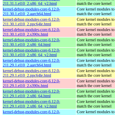
211.31.1.el10_2.x86_64_v2.html
match the core kernel
kernel-debug-modules-core-6.12.0-
Core kernel modules to
211.30.1.el10_2.aarch64.html
match the core kernel
kernel-debug-modules-core-6.12.0-
Core kernel modules to
211.30.1.el10_2.ppc64le.html
match the core kernel
kernel-debug-modules-core-6.12.0-
Core kernel modules to
211.30.1.el10_2.s390x.html
match the core kernel
kernel-debug-modules-core-6.12.0-
Core kernel modules to
211.30.1.el10_2.x86_64.html
match the core kernel
kernel-debug-modules-core-6.12.0-
Core kernel modules to
211.30.1.el10_2.x86_64_v2.html
match the core kernel
kernel-debug-modules-core-6.12.0-
Core kernel modules to
211.29.1.el10_2.aarch64.html
match the core kernel
kernel-debug-modules-core-6.12.0-
Core kernel modules to
211.29.1.el10_2.ppc64le.html
match the core kernel
kernel-debug-modules-core-6.12.0-
Core kernel modules to
211.29.1.el10_2.s390x.html
match the core kernel
kernel-debug-modules-core-6.12.0-
Core kernel modules to
211.29.1.el10_2.x86_64.html
match the core kernel
kernel-debug-modules-core-6.12.0-
Core kernel modules to
211.29.1.el10_2.x86_64_v2.html
match the core kernel
kernel-debug-modules-core-6.12.0-
Core kernel modules to