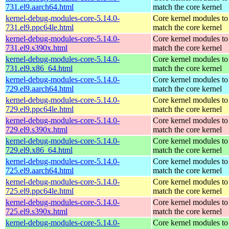
731.el9.aarch64.html
match the core kernel
kernel-debug-modules-core-5.14.0-
Core kernel modules to
731.el9.ppc64le.html
match the core kernel
kernel-debug-modules-core-5.14.0-
Core kernel modules to
731.el9.s390x.html
match the core kernel
kernel-debug-modules-core-5.14.0-
Core kernel modules to
731.el9.x86_64.html
match the core kernel
kernel-debug-modules-core-5.14.0-
Core kernel modules to
729.el9.aarch64.html
match the core kernel
kernel-debug-modules-core-5.14.0-
Core kernel modules to
729.el9.ppc64le.html
match the core kernel
kernel-debug-modules-core-5.14.0-
Core kernel modules to
729.el9.s390x.html
match the core kernel
kernel-debug-modules-core-5.14.0-
Core kernel modules to
729.el9.x86_64.html
match the core kernel
kernel-debug-modules-core-5.14.0-
Core kernel modules to
725.el9.aarch64.html
match the core kernel
kernel-debug-modules-core-5.14.0-
Core kernel modules to
725.el9.ppc64le.html
match the core kernel
kernel-debug-modules-core-5.14.0-
Core kernel modules to
725.el9.s390x.html
match the core kernel
kernel-debug-modules-core-5.14.0-
Core kernel modules to