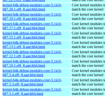
kernel-64k-debug-modules-core-5.14.0-
Core kernel modules t
687.20.1.el9_8.aarch64.html
match the core kernel
kernel-64k-debug-modules-core-5.14.0-
Core kernel modules t
687.19.1.el9_8.aarch64.html
match the core kernel
kernel-64k-debug-modules-core-5.14.0-
Core kernel modules t
687.17.1.el9_8.aarch64.html
match the core kernel
kernel-64k-debug-modules-core-5.14.0-
Core kernel modules t
687.15.1.el9_8.aarch64.html
match the core kernel
kernel-64k-debug-modules-core-5.14.0-
Core kernel modules t
687.13.1.el9_8.aarch64.html
match the core kernel
kernel-64k-debug-modules-core-5.14.0-
Core kernel modules t
687.12.1.el9_8.aarch64.html
match the core kernel
kernel-64k-debug-modules-core-5.14.0-
Core kernel modules t
687.10.1.el9_8.aarch64.html
match the core kernel
kernel-64k-debug-modules-core-5.14.0-
Core kernel modules t
687.5.4.el9_8.aarch64.html
match the core kernel
kernel-64k-debug-modules-core-5.14.0-
Core kernel modules t
687.5.3.el9_8.aarch64.html
match the core kernel
kernel-64k-debug-modules-core-5.14.0-
Core kernel modules t
687.5.1.el9_8.aarch64.html
match the core kernel