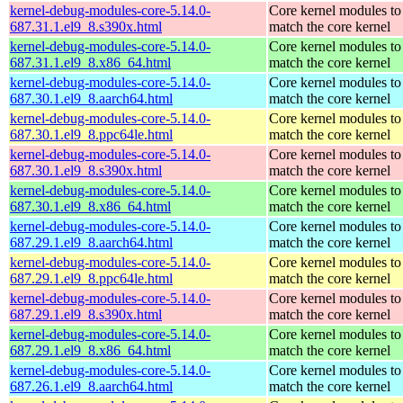
kernel-debug-modules-core-5.14.0-
Core kernel modules to
687.31.1.el9_8.s390x.html
match the core kernel
kernel-debug-modules-core-5.14.0-
Core kernel modules to
687.31.1.el9_8.x86_64.html
match the core kernel
kernel-debug-modules-core-5.14.0-
Core kernel modules to
687.30.1.el9_8.aarch64.html
match the core kernel
kernel-debug-modules-core-5.14.0-
Core kernel modules to
687.30.1.el9_8.ppc64le.html
match the core kernel
kernel-debug-modules-core-5.14.0-
Core kernel modules to
687.30.1.el9_8.s390x.html
match the core kernel
kernel-debug-modules-core-5.14.0-
Core kernel modules to
687.30.1.el9_8.x86_64.html
match the core kernel
kernel-debug-modules-core-5.14.0-
Core kernel modules to
687.29.1.el9_8.aarch64.html
match the core kernel
kernel-debug-modules-core-5.14.0-
Core kernel modules to
687.29.1.el9_8.ppc64le.html
match the core kernel
kernel-debug-modules-core-5.14.0-
Core kernel modules to
687.29.1.el9_8.s390x.html
match the core kernel
kernel-debug-modules-core-5.14.0-
Core kernel modules to
687.29.1.el9_8.x86_64.html
match the core kernel
kernel-debug-modules-core-5.14.0-
Core kernel modules to
687.26.1.el9_8.aarch64.html
match the core kernel