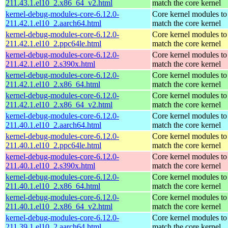
211.43.1.el10_2.x86_64_v2.html
match the core kernel
kernel-debug-modules-core-6.12.0-
Core kernel modules to
211.42.1.el10_2.aarch64.html
match the core kernel
kernel-debug-modules-core-6.12.0-
Core kernel modules to
211.42.1.el10_2.ppc64le.html
match the core kernel
kernel-debug-modules-core-6.12.0-
Core kernel modules to
211.42.1.el10_2.s390x.html
match the core kernel
kernel-debug-modules-core-6.12.0-
Core kernel modules to
211.42.1.el10_2.x86_64.html
match the core kernel
kernel-debug-modules-core-6.12.0-
Core kernel modules to
211.42.1.el10_2.x86_64_v2.html
match the core kernel
kernel-debug-modules-core-6.12.0-
Core kernel modules to
211.40.1.el10_2.aarch64.html
match the core kernel
kernel-debug-modules-core-6.12.0-
Core kernel modules to
211.40.1.el10_2.ppc64le.html
match the core kernel
kernel-debug-modules-core-6.12.0-
Core kernel modules to
211.40.1.el10_2.s390x.html
match the core kernel
kernel-debug-modules-core-6.12.0-
Core kernel modules to
211.40.1.el10_2.x86_64.html
match the core kernel
kernel-debug-modules-core-6.12.0-
Core kernel modules to
211.40.1.el10_2.x86_64_v2.html
match the core kernel
kernel-debug-modules-core-6.12.0-
Core kernel modules to
211.39.1.el10_2.aarch64.html
match the core kernel