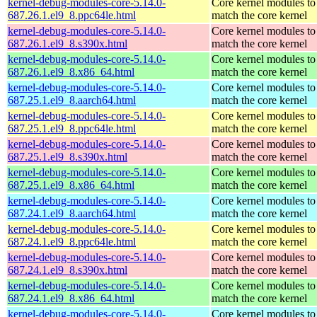
kernel-debug-modules-core-5.14.0-
Core kernel modules to
687.26.1.el9_8.ppc64le.html
match the core kernel
kernel-debug-modules-core-5.14.0-
Core kernel modules to
687.26.1.el9_8.s390x.html
match the core kernel
kernel-debug-modules-core-5.14.0-
Core kernel modules to
687.26.1.el9_8.x86_64.html
match the core kernel
kernel-debug-modules-core-5.14.0-
Core kernel modules to
687.25.1.el9_8.aarch64.html
match the core kernel
kernel-debug-modules-core-5.14.0-
Core kernel modules to
687.25.1.el9_8.ppc64le.html
match the core kernel
kernel-debug-modules-core-5.14.0-
Core kernel modules to
687.25.1.el9_8.s390x.html
match the core kernel
kernel-debug-modules-core-5.14.0-
Core kernel modules to
687.25.1.el9_8.x86_64.html
match the core kernel
kernel-debug-modules-core-5.14.0-
Core kernel modules to
687.24.1.el9_8.aarch64.html
match the core kernel
kernel-debug-modules-core-5.14.0-
Core kernel modules to
687.24.1.el9_8.ppc64le.html
match the core kernel
kernel-debug-modules-core-5.14.0-
Core kernel modules to
687.24.1.el9_8.s390x.html
match the core kernel
kernel-debug-modules-core-5.14.0-
Core kernel modules to
687.24.1.el9_8.x86_64.html
match the core kernel
kernel-debug-modules-core-5.14.0-
Core kernel modules to