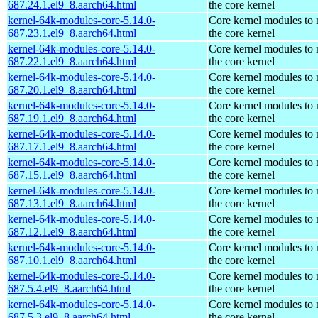
687.24.1.el9_8.aarch64.html
the core kernel
kernel-64k-modules-core-5.14.0-
Core kernel modules to
687.23.1.el9_8.aarch64.html
the core kernel
kernel-64k-modules-core-5.14.0-
Core kernel modules to
687.22.1.el9_8.aarch64.html
the core kernel
kernel-64k-modules-core-5.14.0-
Core kernel modules to
687.20.1.el9_8.aarch64.html
the core kernel
kernel-64k-modules-core-5.14.0-
Core kernel modules to
687.19.1.el9_8.aarch64.html
the core kernel
kernel-64k-modules-core-5.14.0-
Core kernel modules to
687.17.1.el9_8.aarch64.html
the core kernel
kernel-64k-modules-core-5.14.0-
Core kernel modules to
687.15.1.el9_8.aarch64.html
the core kernel
kernel-64k-modules-core-5.14.0-
Core kernel modules to
687.13.1.el9_8.aarch64.html
the core kernel
kernel-64k-modules-core-5.14.0-
Core kernel modules to
687.12.1.el9_8.aarch64.html
the core kernel
kernel-64k-modules-core-5.14.0-
Core kernel modules to
687.10.1.el9_8.aarch64.html
the core kernel
kernel-64k-modules-core-5.14.0-
Core kernel modules to
687.5.4.el9_8.aarch64.html
the core kernel
kernel-64k-modules-core-5.14.0-
Core kernel modules to
687.5.3.el9_8.aarch64.html
the core kernel