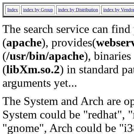
Index
index by Group
index by Distribution
index by Vendo
The search service can find
(
apache
), provides(
webser
(
/usr/bin/apache
), binaries 
(
libXm.so.2
) in standard pa
arguments yet...
The System and Arch are opt
System could be "redhat", "
"gnome", Arch could be "i38