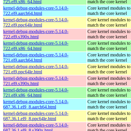
725.el9.x86_64.html
match the core kernel
kernel-debug-modules-core-5.14.0-
Core kernel modules to
722.el9.aarch64.html
match the core kernel
kernel-debug-modules-core-5.14.0-
Core kernel modules to
722.el9.ppc64le.html
match the core kernel
kernel-debug-modules-core-5.14.0-
Core kernel modules to
722.el9.s390x.html
match the core kernel
kernel-debug-modules-core-5.14.0-
Core kernel modules to
722.el9.x86_64.html
match the core kernel
kernel-debug-modules-core-5.14.0-
Core kernel modules to
721.el9.aarch64.html
match the core kernel
kernel-debug-modules-core-5.14.0-
Core kernel modules to
721.el9.ppc64le.html
match the core kernel
kernel-debug-modules-core-5.14.0-
Core kernel modules to
721.el9.s390x.html
match the core kernel
kernel-debug-modules-core-5.14.0-
Core kernel modules to
721.el9.x86_64.html
match the core kernel
kernel-debug-modules-core-5.14.0-
Core kernel modules to
687.36.1.el9_8.aarch64.html
match the core kernel
kernel-debug-modules-core-5.14.0-
Core kernel modules to
687.36.1.el9_8.ppc64le.html
match the core kernel
kernel-debug-modules-core-5.14.0-
Core kernel modules to
687.36.1.el9_8.s390x.html
match the core kernel