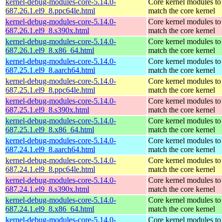
kernel-debug-modules-core-5.14.0-
Core kernel modules to
687.26.1.el9_8.ppc64le.html
match the core kernel
kernel-debug-modules-core-5.14.0-
Core kernel modules to
687.26.1.el9_8.s390x.html
match the core kernel
kernel-debug-modules-core-5.14.0-
Core kernel modules to
687.26.1.el9_8.x86_64.html
match the core kernel
kernel-debug-modules-core-5.14.0-
Core kernel modules to
687.25.1.el9_8.aarch64.html
match the core kernel
kernel-debug-modules-core-5.14.0-
Core kernel modules to
687.25.1.el9_8.ppc64le.html
match the core kernel
kernel-debug-modules-core-5.14.0-
Core kernel modules to
687.25.1.el9_8.s390x.html
match the core kernel
kernel-debug-modules-core-5.14.0-
Core kernel modules to
687.25.1.el9_8.x86_64.html
match the core kernel
kernel-debug-modules-core-5.14.0-
Core kernel modules to
687.24.1.el9_8.aarch64.html
match the core kernel
kernel-debug-modules-core-5.14.0-
Core kernel modules to
687.24.1.el9_8.ppc64le.html
match the core kernel
kernel-debug-modules-core-5.14.0-
Core kernel modules to
687.24.1.el9_8.s390x.html
match the core kernel
kernel-debug-modules-core-5.14.0-
Core kernel modules to
687.24.1.el9_8.x86_64.html
match the core kernel
kernel-debug-modules-core-5.14.0-
Core kernel modules to