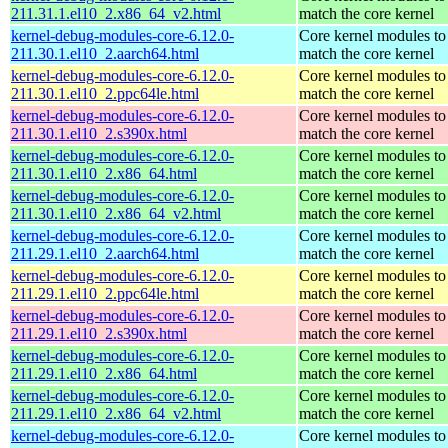
211.31.1.el10_2.x86_64_v2.html
match the core kernel
kernel-debug-modules-core-6.12.0-
Core kernel modules to
211.30.1.el10_2.aarch64.html
match the core kernel
kernel-debug-modules-core-6.12.0-
Core kernel modules to
211.30.1.el10_2.ppc64le.html
match the core kernel
kernel-debug-modules-core-6.12.0-
Core kernel modules to
211.30.1.el10_2.s390x.html
match the core kernel
kernel-debug-modules-core-6.12.0-
Core kernel modules to
211.30.1.el10_2.x86_64.html
match the core kernel
kernel-debug-modules-core-6.12.0-
Core kernel modules to
211.30.1.el10_2.x86_64_v2.html
match the core kernel
kernel-debug-modules-core-6.12.0-
Core kernel modules to
211.29.1.el10_2.aarch64.html
match the core kernel
kernel-debug-modules-core-6.12.0-
Core kernel modules to
211.29.1.el10_2.ppc64le.html
match the core kernel
kernel-debug-modules-core-6.12.0-
Core kernel modules to
211.29.1.el10_2.s390x.html
match the core kernel
kernel-debug-modules-core-6.12.0-
Core kernel modules to
211.29.1.el10_2.x86_64.html
match the core kernel
kernel-debug-modules-core-6.12.0-
Core kernel modules to
211.29.1.el10_2.x86_64_v2.html
match the core kernel
kernel-debug-modules-core-6.12.0-
Core kernel modules to