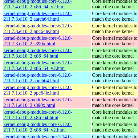
kernel-debug-modules-core-6.12.0-
Core kernel modules to
211.7.4.el10_2.x86_64_v2.html
match the core kernel
kernel-debug-modules-core-6.12.0-
Core kernel modules to
211.7.3.el10_2.aarch64.html
match the core kernel
kernel-debug-modules-core-6.12.0-
Core kernel modules to
211.7.3.el10_2.ppc64le.html
match the core kernel
kernel-debug-modules-core-6.12.0-
Core kernel modules to
211.7.3.el10_2.s390x.html
match the core kernel
kernel-debug-modules-core-6.12.0-
Core kernel modules to
211.7.3.el10_2.x86_64.html
match the core kernel
kernel-debug-modules-core-6.12.0-
Core kernel modules to
211.7.3.el10_2.x86_64_v2.html
match the core kernel
kernel-debug-modules-core-6.12.0-
Core kernel modules to
211.7.1.el10_2.aarch64.html
match the core kernel
kernel-debug-modules-core-6.12.0-
Core kernel modules to
211.7.1.el10_2.ppc64le.html
match the core kernel
kernel-debug-modules-core-6.12.0-
Core kernel modules to
211.7.1.el10_2.s390x.html
match the core kernel
kernel-debug-modules-core-6.12.0-
Core kernel modules to
211.7.1.el10_2.x86_64.html
match the core kernel
kernel-debug-modules-core-6.12.0-
Core kernel modules to
211.7.1.el10_2.x86_64_v2.html
match the core kernel
kernel-debug-modules-core-5.14.0-
Core kernel modules to