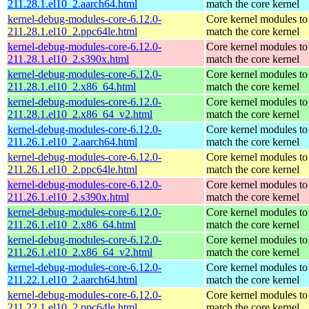
211.28.1.el10_2.aarch64.html
match the core kernel
kernel-debug-modules-core-6.12.0-
Core kernel modules to
211.28.1.el10_2.ppc64le.html
match the core kernel
kernel-debug-modules-core-6.12.0-
Core kernel modules to
211.28.1.el10_2.s390x.html
match the core kernel
kernel-debug-modules-core-6.12.0-
Core kernel modules to
211.28.1.el10_2.x86_64.html
match the core kernel
kernel-debug-modules-core-6.12.0-
Core kernel modules to
211.28.1.el10_2.x86_64_v2.html
match the core kernel
kernel-debug-modules-core-6.12.0-
Core kernel modules to
211.26.1.el10_2.aarch64.html
match the core kernel
kernel-debug-modules-core-6.12.0-
Core kernel modules to
211.26.1.el10_2.ppc64le.html
match the core kernel
kernel-debug-modules-core-6.12.0-
Core kernel modules to
211.26.1.el10_2.s390x.html
match the core kernel
kernel-debug-modules-core-6.12.0-
Core kernel modules to
211.26.1.el10_2.x86_64.html
match the core kernel
kernel-debug-modules-core-6.12.0-
Core kernel modules to
211.26.1.el10_2.x86_64_v2.html
match the core kernel
kernel-debug-modules-core-6.12.0-
Core kernel modules to
211.22.1.el10_2.aarch64.html
match the core kernel
kernel-debug-modules-core-6.12.0-
Core kernel modules to
211.22.1.el10_2.ppc64le.html
match the core kernel