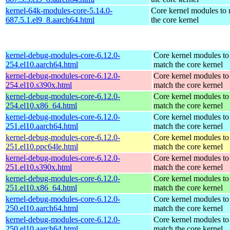
kernel-64k-modules-core-5.14.0-
Core kernel modules to
687.5.1.el9_8.aarch64.html
the core kernel
kernel-debug-modules-core-6.12.0-
Core kernel modules to
254.el10.aarch64.html
match the core kernel
kernel-debug-modules-core-6.12.0-
Core kernel modules to
254.el10.s390x.html
match the core kernel
kernel-debug-modules-core-6.12.0-
Core kernel modules to
254.el10.x86_64.html
match the core kernel
kernel-debug-modules-core-6.12.0-
Core kernel modules to
251.el10.aarch64.html
match the core kernel
kernel-debug-modules-core-6.12.0-
Core kernel modules to
251.el10.ppc64le.html
match the core kernel
kernel-debug-modules-core-6.12.0-
Core kernel modules to
251.el10.s390x.html
match the core kernel
kernel-debug-modules-core-6.12.0-
Core kernel modules to
251.el10.x86_64.html
match the core kernel
kernel-debug-modules-core-6.12.0-
Core kernel modules to
250.el10.aarch64.html
match the core kernel
kernel-debug-modules-core-6.12.0-
Core kernel modules to
250.el10.aarch64.html
match the core kernel