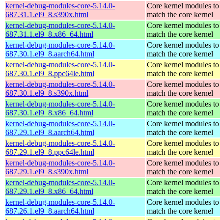
kernel-debug-modules-core-5.14.0-
Core kernel modules to
687.31.1.el9_8.s390x.html
match the core kernel
kernel-debug-modules-core-5.14.0-
Core kernel modules to
687.31.1.el9_8.x86_64.html
match the core kernel
kernel-debug-modules-core-5.14.0-
Core kernel modules to
687.30.1.el9_8.aarch64.html
match the core kernel
kernel-debug-modules-core-5.14.0-
Core kernel modules to
687.30.1.el9_8.ppc64le.html
match the core kernel
kernel-debug-modules-core-5.14.0-
Core kernel modules to
687.30.1.el9_8.s390x.html
match the core kernel
kernel-debug-modules-core-5.14.0-
Core kernel modules to
687.30.1.el9_8.x86_64.html
match the core kernel
kernel-debug-modules-core-5.14.0-
Core kernel modules to
687.29.1.el9_8.aarch64.html
match the core kernel
kernel-debug-modules-core-5.14.0-
Core kernel modules to
687.29.1.el9_8.ppc64le.html
match the core kernel
kernel-debug-modules-core-5.14.0-
Core kernel modules to
687.29.1.el9_8.s390x.html
match the core kernel
kernel-debug-modules-core-5.14.0-
Core kernel modules to
687.29.1.el9_8.x86_64.html
match the core kernel
kernel-debug-modules-core-5.14.0-
Core kernel modules to
687.26.1.el9_8.aarch64.html
match the core kernel