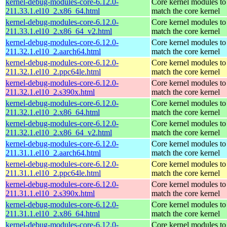
kernel-debug-modules-core-6.12.0-
Core kernel modules to
211.33.1.el10_2.x86_64.html
match the core kernel
kernel-debug-modules-core-6.12.0-
Core kernel modules to
211.33.1.el10_2.x86_64_v2.html
match the core kernel
kernel-debug-modules-core-6.12.0-
Core kernel modules to
211.32.1.el10_2.aarch64.html
match the core kernel
kernel-debug-modules-core-6.12.0-
Core kernel modules to
211.32.1.el10_2.ppc64le.html
match the core kernel
kernel-debug-modules-core-6.12.0-
Core kernel modules to
211.32.1.el10_2.s390x.html
match the core kernel
kernel-debug-modules-core-6.12.0-
Core kernel modules to
211.32.1.el10_2.x86_64.html
match the core kernel
kernel-debug-modules-core-6.12.0-
Core kernel modules to
211.32.1.el10_2.x86_64_v2.html
match the core kernel
kernel-debug-modules-core-6.12.0-
Core kernel modules to
211.31.1.el10_2.aarch64.html
match the core kernel
kernel-debug-modules-core-6.12.0-
Core kernel modules to
211.31.1.el10_2.ppc64le.html
match the core kernel
kernel-debug-modules-core-6.12.0-
Core kernel modules to
211.31.1.el10_2.s390x.html
match the core kernel
kernel-debug-modules-core-6.12.0-
Core kernel modules to
211.31.1.el10_2.x86_64.html
match the core kernel
kernel-debug-modules-core-6.12.0-
Core kernel modules to