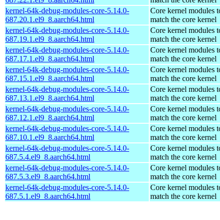
kernel-64k-debug-modules-core-5.14.0-
Core kernel modules t
687.20.1.el9_8.aarch64.html
match the core kernel
kernel-64k-debug-modules-core-5.14.0-
Core kernel modules t
687.19.1.el9_8.aarch64.html
match the core kernel
kernel-64k-debug-modules-core-5.14.0-
Core kernel modules t
687.17.1.el9_8.aarch64.html
match the core kernel
kernel-64k-debug-modules-core-5.14.0-
Core kernel modules t
687.15.1.el9_8.aarch64.html
match the core kernel
kernel-64k-debug-modules-core-5.14.0-
Core kernel modules t
687.13.1.el9_8.aarch64.html
match the core kernel
kernel-64k-debug-modules-core-5.14.0-
Core kernel modules t
687.12.1.el9_8.aarch64.html
match the core kernel
kernel-64k-debug-modules-core-5.14.0-
Core kernel modules t
687.10.1.el9_8.aarch64.html
match the core kernel
kernel-64k-debug-modules-core-5.14.0-
Core kernel modules t
687.5.4.el9_8.aarch64.html
match the core kernel
kernel-64k-debug-modules-core-5.14.0-
Core kernel modules t
687.5.3.el9_8.aarch64.html
match the core kernel
kernel-64k-debug-modules-core-5.14.0-
Core kernel modules t
687.5.1.el9_8.aarch64.html
match the core kernel