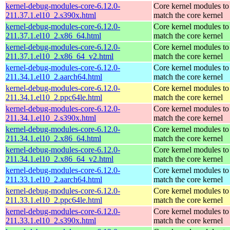
kernel-debug-modules-core-6.12.0-
Core kernel modules to
211.37.1.el10_2.s390x.html
match the core kernel
kernel-debug-modules-core-6.12.0-
Core kernel modules to
211.37.1.el10_2.x86_64.html
match the core kernel
kernel-debug-modules-core-6.12.0-
Core kernel modules to
211.37.1.el10_2.x86_64_v2.html
match the core kernel
kernel-debug-modules-core-6.12.0-
Core kernel modules to
211.34.1.el10_2.aarch64.html
match the core kernel
kernel-debug-modules-core-6.12.0-
Core kernel modules to
211.34.1.el10_2.ppc64le.html
match the core kernel
kernel-debug-modules-core-6.12.0-
Core kernel modules to
211.34.1.el10_2.s390x.html
match the core kernel
kernel-debug-modules-core-6.12.0-
Core kernel modules to
211.34.1.el10_2.x86_64.html
match the core kernel
kernel-debug-modules-core-6.12.0-
Core kernel modules to
211.34.1.el10_2.x86_64_v2.html
match the core kernel
kernel-debug-modules-core-6.12.0-
Core kernel modules to
211.33.1.el10_2.aarch64.html
match the core kernel
kernel-debug-modules-core-6.12.0-
Core kernel modules to
211.33.1.el10_2.ppc64le.html
match the core kernel
kernel-debug-modules-core-6.12.0-
Core kernel modules to
211.33.1.el10_2.s390x.html
match the core kernel