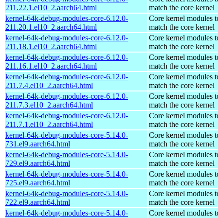
211.22.1.el10_2.aarch64.html
match the core kernel
kernel-64k-debug-modules-core-6.12.0-
Core kernel modules t
211.20.1.el10_2.aarch64.html
match the core kernel
kernel-64k-debug-modules-core-6.12.0-
Core kernel modules t
211.18.1.el10_2.aarch64.html
match the core kernel
kernel-64k-debug-modules-core-6.12.0-
Core kernel modules t
211.16.1.el10_2.aarch64.html
match the core kernel
kernel-64k-debug-modules-core-6.12.0-
Core kernel modules t
211.7.4.el10_2.aarch64.html
match the core kernel
kernel-64k-debug-modules-core-6.12.0-
Core kernel modules t
211.7.3.el10_2.aarch64.html
match the core kernel
kernel-64k-debug-modules-core-6.12.0-
Core kernel modules t
211.7.1.el10_2.aarch64.html
match the core kernel
kernel-64k-debug-modules-core-5.14.0-
Core kernel modules t
731.el9.aarch64.html
match the core kernel
kernel-64k-debug-modules-core-5.14.0-
Core kernel modules t
729.el9.aarch64.html
match the core kernel
kernel-64k-debug-modules-core-5.14.0-
Core kernel modules t
725.el9.aarch64.html
match the core kernel
kernel-64k-debug-modules-core-5.14.0-
Core kernel modules t
722.el9.aarch64.html
match the core kernel
kernel-64k-debug-modules-core-5.14.0-
Core kernel modules t