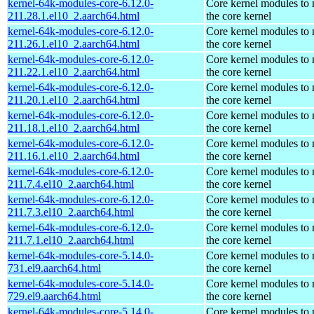
kernel-64k-modules-core-6.12.0-
Core kernel modules to
211.28.1.el10_2.aarch64.html
the core kernel
kernel-64k-modules-core-6.12.0-
Core kernel modules to
211.26.1.el10_2.aarch64.html
the core kernel
kernel-64k-modules-core-6.12.0-
Core kernel modules to
211.22.1.el10_2.aarch64.html
the core kernel
kernel-64k-modules-core-6.12.0-
Core kernel modules to
211.20.1.el10_2.aarch64.html
the core kernel
kernel-64k-modules-core-6.12.0-
Core kernel modules to
211.18.1.el10_2.aarch64.html
the core kernel
kernel-64k-modules-core-6.12.0-
Core kernel modules to
211.16.1.el10_2.aarch64.html
the core kernel
kernel-64k-modules-core-6.12.0-
Core kernel modules to
211.7.4.el10_2.aarch64.html
the core kernel
kernel-64k-modules-core-6.12.0-
Core kernel modules to
211.7.3.el10_2.aarch64.html
the core kernel
kernel-64k-modules-core-6.12.0-
Core kernel modules to
211.7.1.el10_2.aarch64.html
the core kernel
kernel-64k-modules-core-5.14.0-
Core kernel modules to
731.el9.aarch64.html
the core kernel
kernel-64k-modules-core-5.14.0-
Core kernel modules to
729.el9.aarch64.html
the core kernel
kernel-64k-modules-core-5.14.0-
Core kernel modules to