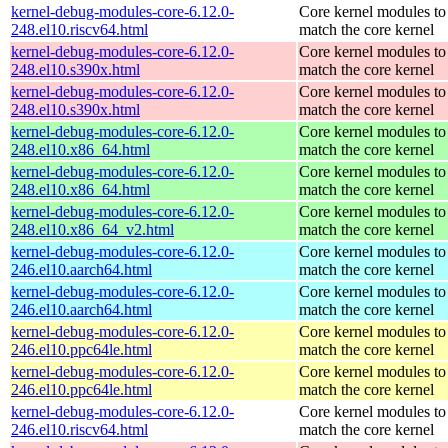
kernel-debug-modules-core-6.12.0-
Core kernel modules to
248.el10.riscv64.html
match the core kernel
kernel-debug-modules-core-6.12.0-
Core kernel modules to
248.el10.s390x.html
match the core kernel
kernel-debug-modules-core-6.12.0-
Core kernel modules to
248.el10.s390x.html
match the core kernel
kernel-debug-modules-core-6.12.0-
Core kernel modules to
248.el10.x86_64.html
match the core kernel
kernel-debug-modules-core-6.12.0-
Core kernel modules to
248.el10.x86_64.html
match the core kernel
kernel-debug-modules-core-6.12.0-
Core kernel modules to
248.el10.x86_64_v2.html
match the core kernel
kernel-debug-modules-core-6.12.0-
Core kernel modules to
246.el10.aarch64.html
match the core kernel
kernel-debug-modules-core-6.12.0-
Core kernel modules to
246.el10.aarch64.html
match the core kernel
kernel-debug-modules-core-6.12.0-
Core kernel modules to
246.el10.ppc64le.html
match the core kernel
kernel-debug-modules-core-6.12.0-
Core kernel modules to
246.el10.ppc64le.html
match the core kernel
kernel-debug-modules-core-6.12.0-
Core kernel modules to
246.el10.riscv64.html
match the core kernel