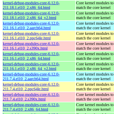
kernel-debug-modules-core-6.12.0-
Core kernel modules to
211.18.1.el10_2.x86_64.html
match the core kernel
kernel-debug-modules-core-6.12.0-
Core kernel modules to
211.18.1.el10_2.x86_64_v2.html
match the core kernel
kernel-debug-modules-core-6.12.0-
Core kernel modules to
211.16.1.el10_2.aarch64.html
match the core kernel
kernel-debug-modules-core-6.12.0-
Core kernel modules to
211.16.1.el10_2.ppc64le.html
match the core kernel
kernel-debug-modules-core-6.12.0-
Core kernel modules to
211.16.1.el10_2.s390x.html
match the core kernel
kernel-debug-modules-core-6.12.0-
Core kernel modules to
211.16.1.el10_2.x86_64.html
match the core kernel
kernel-debug-modules-core-6.12.0-
Core kernel modules to
211.16.1.el10_2.x86_64_v2.html
match the core kernel
kernel-debug-modules-core-6.12.0-
Core kernel modules to
211.7.4.el10_2.aarch64.html
match the core kernel
kernel-debug-modules-core-6.12.0-
Core kernel modules to
211.7.4.el10_2.ppc64le.html
match the core kernel
kernel-debug-modules-core-6.12.0-
Core kernel modules to
211.7.4.el10_2.s390x.html
match the core kernel
kernel-debug-modules-core-6.12.0-
Core kernel modules to
211.7.4.el10_2.x86_64.html
match the core kernel