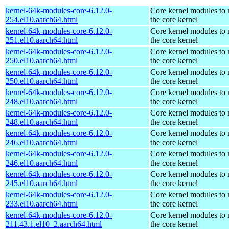
kernel-64k-modules-core-6.12.0-
Core kernel modules to
254.el10.aarch64.html
the core kernel
kernel-64k-modules-core-6.12.0-
Core kernel modules to
251.el10.aarch64.html
the core kernel
kernel-64k-modules-core-6.12.0-
Core kernel modules to
250.el10.aarch64.html
the core kernel
kernel-64k-modules-core-6.12.0-
Core kernel modules to
250.el10.aarch64.html
the core kernel
kernel-64k-modules-core-6.12.0-
Core kernel modules to
248.el10.aarch64.html
the core kernel
kernel-64k-modules-core-6.12.0-
Core kernel modules to
248.el10.aarch64.html
the core kernel
kernel-64k-modules-core-6.12.0-
Core kernel modules to
246.el10.aarch64.html
the core kernel
kernel-64k-modules-core-6.12.0-
Core kernel modules to
246.el10.aarch64.html
the core kernel
kernel-64k-modules-core-6.12.0-
Core kernel modules to
245.el10.aarch64.html
the core kernel
kernel-64k-modules-core-6.12.0-
Core kernel modules to
233.el10.aarch64.html
the core kernel
kernel-64k-modules-core-6.12.0-
Core kernel modules to
211.43.1.el10_2.aarch64.html
the core kernel