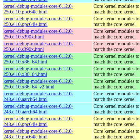
kernel-debug-modules-core-6.12.0-
Core kernel modules to
250.el10.ppc64le.html
match the core kernel
kernel-debug-modules-core-6.12.0-
Core kernel modules to
250.el10.ppc64le.html
match the core kernel
kernel-debug-modules-core-6.12.0-
Core kernel modules to
250.el10.s390x.html
match the core kernel
kernel-debug-modules-core-6.12.0-
Core kernel modules to
250.el10.s390x.html
match the core kernel
kernel-debug-modules-core-6.12.0-
Core kernel modules to
250.el10.x86_64.html
match the core kernel
kernel-debug-modules-core-6.12.0-
Core kernel modules to
250.el10.x86_64.html
match the core kernel
kernel-debug-modules-core-6.12.0-
Core kernel modules to
250.el10.x86_64_v2.html
match the core kernel
kernel-debug-modules-core-6.12.0-
Core kernel modules to
248.el10.aarch64.html
match the core kernel
kernel-debug-modules-core-6.12.0-
Core kernel modules to
248.el10.aarch64.html
match the core kernel
kernel-debug-modules-core-6.12.0-
Core kernel modules to
248.el10.ppc64le.html
match the core kernel
kernel-debug-modules-core-6.12.0-
Core kernel modules to
248.el10.ppc64le.html
match the core kernel