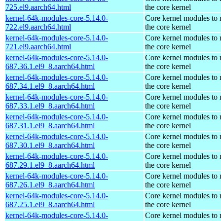
725.el9.aarch64.html
the core kernel
kernel-64k-modules-core-5.14.0-
Core kernel modules to
722.el9.aarch64.html
the core kernel
kernel-64k-modules-core-5.14.0-
Core kernel modules to
721.el9.aarch64.html
the core kernel
kernel-64k-modules-core-5.14.0-
Core kernel modules to
687.36.1.el9_8.aarch64.html
the core kernel
kernel-64k-modules-core-5.14.0-
Core kernel modules to
687.34.1.el9_8.aarch64.html
the core kernel
kernel-64k-modules-core-5.14.0-
Core kernel modules to
687.33.1.el9_8.aarch64.html
the core kernel
kernel-64k-modules-core-5.14.0-
Core kernel modules to
687.31.1.el9_8.aarch64.html
the core kernel
kernel-64k-modules-core-5.14.0-
Core kernel modules to
687.30.1.el9_8.aarch64.html
the core kernel
kernel-64k-modules-core-5.14.0-
Core kernel modules to
687.29.1.el9_8.aarch64.html
the core kernel
kernel-64k-modules-core-5.14.0-
Core kernel modules to
687.26.1.el9_8.aarch64.html
the core kernel
kernel-64k-modules-core-5.14.0-
Core kernel modules to
687.25.1.el9_8.aarch64.html
the core kernel
kernel-64k-modules-core-5.14.0-
Core kernel modules to