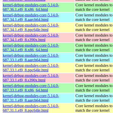
kernel-debug-modules-core-5.14.0-
Core kernel modules to
687.36.1.el9_8.x86_64.html
match the core kernel
kernel-debug-modules-core-5.14.0-
Core kernel modules to
687.34.1.el9_8.aarch64.html
match the core kernel
kernel-debug-modules-core-5.14.0-
Core kernel modules to
687.34.1.el9_8.ppc64le.html
match the core kernel
kernel-debug-modules-core-5.14.0-
Core kernel modules to
687.34.1.el9_8.s390x.html
match the core kernel
kernel-debug-modules-core-5.14.0-
Core kernel modules to
687.34.1.el9_8.x86_64.html
match the core kernel
kernel-debug-modules-core-5.14.0-
Core kernel modules to
687.33.1.el9_8.aarch64.html
match the core kernel
kernel-debug-modules-core-5.14.0-
Core kernel modules to
687.33.1.el9_8.ppc64le.html
match the core kernel
kernel-debug-modules-core-5.14.0-
Core kernel modules to
687.33.1.el9_8.s390x.html
match the core kernel
kernel-debug-modules-core-5.14.0-
Core kernel modules to
687.33.1.el9_8.x86_64.html
match the core kernel
kernel-debug-modules-core-5.14.0-
Core kernel modules to
687.31.1.el9_8.aarch64.html
match the core kernel
kernel-debug-modules-core-5.14.0-
Core kernel modules to
687.31.1.el9_8.ppc64le.html
match the core kernel