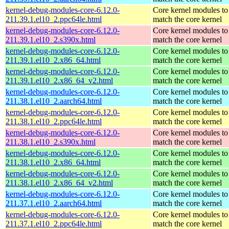
kernel-debug-modules-core-6.12.0-
Core kernel modules to
211.39.1.el10_2.ppc64le.html
match the core kernel
kernel-debug-modules-core-6.12.0-
Core kernel modules to
211.39.1.el10_2.s390x.html
match the core kernel
kernel-debug-modules-core-6.12.0-
Core kernel modules to
211.39.1.el10_2.x86_64.html
match the core kernel
kernel-debug-modules-core-6.12.0-
Core kernel modules to
211.39.1.el10_2.x86_64_v2.html
match the core kernel
kernel-debug-modules-core-6.12.0-
Core kernel modules to
211.38.1.el10_2.aarch64.html
match the core kernel
kernel-debug-modules-core-6.12.0-
Core kernel modules to
211.38.1.el10_2.ppc64le.html
match the core kernel
kernel-debug-modules-core-6.12.0-
Core kernel modules to
211.38.1.el10_2.s390x.html
match the core kernel
kernel-debug-modules-core-6.12.0-
Core kernel modules to
211.38.1.el10_2.x86_64.html
match the core kernel
kernel-debug-modules-core-6.12.0-
Core kernel modules to
211.38.1.el10_2.x86_64_v2.html
match the core kernel
kernel-debug-modules-core-6.12.0-
Core kernel modules to
211.37.1.el10_2.aarch64.html
match the core kernel
kernel-debug-modules-core-6.12.0-
Core kernel modules to
211.37.1.el10_2.ppc64le.html
match the core kernel