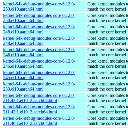
kernel-64k-debug-modules-core-6.12.0-
Core kernel modules t
250.el10.aarch64.html
match the core kernel
kernel-64k-debug-modules-core-6.12.0-
Core kernel modules t
250.el10.aarch64.html
match the core kernel
kernel-64k-debug-modules-core-6.12.0-
Core kernel modules t
248.el10.aarch64.html
match the core kernel
kernel-64k-debug-modules-core-6.12.0-
Core kernel modules t
248.el10.aarch64.html
match the core kernel
kernel-64k-debug-modules-core-6.12.0-
Core kernel modules t
246.el10.aarch64.html
match the core kernel
kernel-64k-debug-modules-core-6.12.0-
Core kernel modules t
246.el10.aarch64.html
match the core kernel
kernel-64k-debug-modules-core-6.12.0-
Core kernel modules t
245.el10.aarch64.html
match the core kernel
kernel-64k-debug-modules-core-6.12.0-
Core kernel modules t
233.el10.aarch64.html
match the core kernel
kernel-64k-debug-modules-core-6.12.0-
Core kernel modules t
211.43.1.el10_2.aarch64.html
match the core kernel
kernel-64k-debug-modules-core-6.12.0-
Core kernel modules t
211.42.1.el10_2.aarch64.html
match the core kernel
kernel-64k-debug-modules-core-6.12.0-
Core kernel modules t
211.40.1.el10_2.aarch64.html
match the core kernel