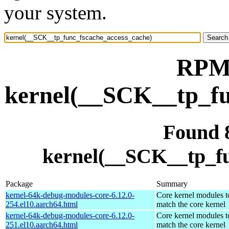
your system.
RPM 
kernel(__SCK__tp_fu
Found 
kernel(__SCK__tp_fu
Package
Summary
kernel-64k-debug-modules-core-6.12.0-
Core kernel modules t
254.el10.aarch64.html
match the core kernel
kernel-64k-debug-modules-core-6.12.0-
Core kernel modules t
251.el10.aarch64.html
match the core kernel