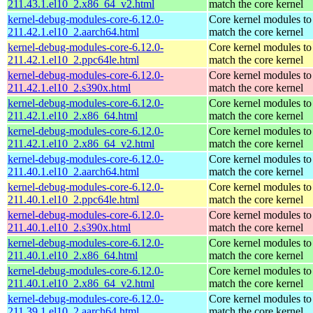
211.43.1.el10_2.x86_64_v2.html
match the core kernel
kernel-debug-modules-core-6.12.0-
Core kernel modules to
211.42.1.el10_2.aarch64.html
match the core kernel
kernel-debug-modules-core-6.12.0-
Core kernel modules to
211.42.1.el10_2.ppc64le.html
match the core kernel
kernel-debug-modules-core-6.12.0-
Core kernel modules to
211.42.1.el10_2.s390x.html
match the core kernel
kernel-debug-modules-core-6.12.0-
Core kernel modules to
211.42.1.el10_2.x86_64.html
match the core kernel
kernel-debug-modules-core-6.12.0-
Core kernel modules to
211.42.1.el10_2.x86_64_v2.html
match the core kernel
kernel-debug-modules-core-6.12.0-
Core kernel modules to
211.40.1.el10_2.aarch64.html
match the core kernel
kernel-debug-modules-core-6.12.0-
Core kernel modules to
211.40.1.el10_2.ppc64le.html
match the core kernel
kernel-debug-modules-core-6.12.0-
Core kernel modules to
211.40.1.el10_2.s390x.html
match the core kernel
kernel-debug-modules-core-6.12.0-
Core kernel modules to
211.40.1.el10_2.x86_64.html
match the core kernel
kernel-debug-modules-core-6.12.0-
Core kernel modules to
211.40.1.el10_2.x86_64_v2.html
match the core kernel
kernel-debug-modules-core-6.12.0-
Core kernel modules to
211.39.1.el10_2.aarch64.html
match the core kernel