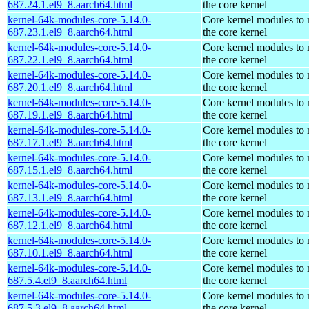
687.24.1.el9_8.aarch64.html
the core kernel
kernel-64k-modules-core-5.14.0-
Core kernel modules to
687.23.1.el9_8.aarch64.html
the core kernel
kernel-64k-modules-core-5.14.0-
Core kernel modules to
687.22.1.el9_8.aarch64.html
the core kernel
kernel-64k-modules-core-5.14.0-
Core kernel modules to
687.20.1.el9_8.aarch64.html
the core kernel
kernel-64k-modules-core-5.14.0-
Core kernel modules to
687.19.1.el9_8.aarch64.html
the core kernel
kernel-64k-modules-core-5.14.0-
Core kernel modules to
687.17.1.el9_8.aarch64.html
the core kernel
kernel-64k-modules-core-5.14.0-
Core kernel modules to
687.15.1.el9_8.aarch64.html
the core kernel
kernel-64k-modules-core-5.14.0-
Core kernel modules to
687.13.1.el9_8.aarch64.html
the core kernel
kernel-64k-modules-core-5.14.0-
Core kernel modules to
687.12.1.el9_8.aarch64.html
the core kernel
kernel-64k-modules-core-5.14.0-
Core kernel modules to
687.10.1.el9_8.aarch64.html
the core kernel
kernel-64k-modules-core-5.14.0-
Core kernel modules to
687.5.4.el9_8.aarch64.html
the core kernel
kernel-64k-modules-core-5.14.0-
Core kernel modules to
687.5.3.el9_8.aarch64.html
the core kernel