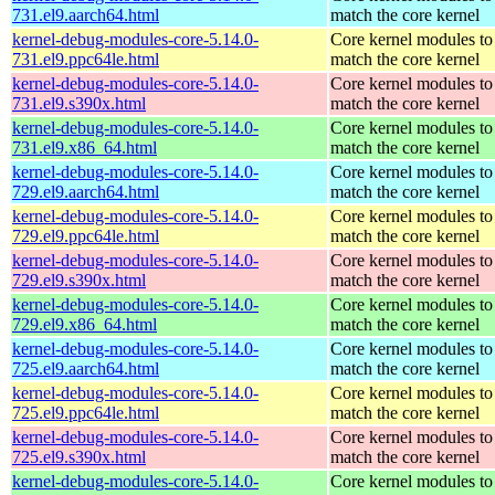
731.el9.aarch64.html
match the core kernel
kernel-debug-modules-core-5.14.0-
Core kernel modules to
731.el9.ppc64le.html
match the core kernel
kernel-debug-modules-core-5.14.0-
Core kernel modules to
731.el9.s390x.html
match the core kernel
kernel-debug-modules-core-5.14.0-
Core kernel modules to
731.el9.x86_64.html
match the core kernel
kernel-debug-modules-core-5.14.0-
Core kernel modules to
729.el9.aarch64.html
match the core kernel
kernel-debug-modules-core-5.14.0-
Core kernel modules to
729.el9.ppc64le.html
match the core kernel
kernel-debug-modules-core-5.14.0-
Core kernel modules to
729.el9.s390x.html
match the core kernel
kernel-debug-modules-core-5.14.0-
Core kernel modules to
729.el9.x86_64.html
match the core kernel
kernel-debug-modules-core-5.14.0-
Core kernel modules to
725.el9.aarch64.html
match the core kernel
kernel-debug-modules-core-5.14.0-
Core kernel modules to
725.el9.ppc64le.html
match the core kernel
kernel-debug-modules-core-5.14.0-
Core kernel modules to
725.el9.s390x.html
match the core kernel
kernel-debug-modules-core-5.14.0-
Core kernel modules to