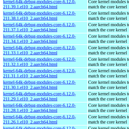
kernel-64k-debug-modules-core-6.12.0-
Core kernel modules t
211.39.1.el10_2.aarch64.html
match the core kernel
kernel-64k-debug-modules-core-6.12.0-
Core kernel modules t
211.38.1.el10_2.aarch64.html
match the core kernel
kernel-64k-debug-modules-core-6.12.0-
Core kernel modules t
211.37.1.el10_2.aarch64.html
match the core kernel
kernel-64k-debug-modules-core-6.12.0-
Core kernel modules t
211.34.1.el10_2.aarch64.html
match the core kernel
kernel-64k-debug-modules-core-6.12.0-
Core kernel modules t
211.33.1.el10_2.aarch64.html
match the core kernel
kernel-64k-debug-modules-core-6.12.0-
Core kernel modules t
211.32.1.el10_2.aarch64.html
match the core kernel
kernel-64k-debug-modules-core-6.12.0-
Core kernel modules t
211.31.1.el10_2.aarch64.html
match the core kernel
kernel-64k-debug-modules-core-6.12.0-
Core kernel modules t
211.30.1.el10_2.aarch64.html
match the core kernel
kernel-64k-debug-modules-core-6.12.0-
Core kernel modules t
211.29.1.el10_2.aarch64.html
match the core kernel
kernel-64k-debug-modules-core-6.12.0-
Core kernel modules t
211.28.1.el10_2.aarch64.html
match the core kernel
kernel-64k-debug-modules-core-6.12.0-
Core kernel modules t
211.26.1.el10_2.aarch64.html
match the core kernel
kernel-64k-debug-modules-core-6.12.0-
Core kernel modules t