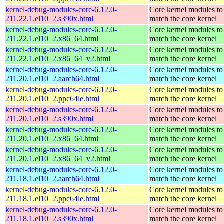
kernel-debug-modules-core-6.12.0-
Core kernel modules to
211.22.1.el10_2.s390x.html
match the core kernel
kernel-debug-modules-core-6.12.0-
Core kernel modules to
211.22.1.el10_2.x86_64.html
match the core kernel
kernel-debug-modules-core-6.12.0-
Core kernel modules to
211.22.1.el10_2.x86_64_v2.html
match the core kernel
kernel-debug-modules-core-6.12.0-
Core kernel modules to
211.20.1.el10_2.aarch64.html
match the core kernel
kernel-debug-modules-core-6.12.0-
Core kernel modules to
211.20.1.el10_2.ppc64le.html
match the core kernel
kernel-debug-modules-core-6.12.0-
Core kernel modules to
211.20.1.el10_2.s390x.html
match the core kernel
kernel-debug-modules-core-6.12.0-
Core kernel modules to
211.20.1.el10_2.x86_64.html
match the core kernel
kernel-debug-modules-core-6.12.0-
Core kernel modules to
211.20.1.el10_2.x86_64_v2.html
match the core kernel
kernel-debug-modules-core-6.12.0-
Core kernel modules to
211.18.1.el10_2.aarch64.html
match the core kernel
kernel-debug-modules-core-6.12.0-
Core kernel modules to
211.18.1.el10_2.ppc64le.html
match the core kernel
kernel-debug-modules-core-6.12.0-
Core kernel modules to
211.18.1.el10_2.s390x.html
match the core kernel