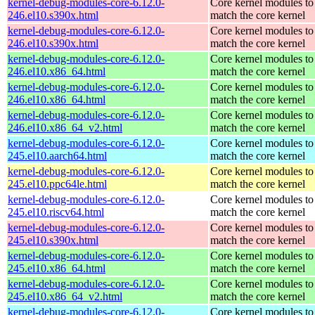
kernel-debug-modules-core-6.12.0-
Core kernel modules to
246.el10.s390x.html
match the core kernel
kernel-debug-modules-core-6.12.0-
Core kernel modules to
246.el10.s390x.html
match the core kernel
kernel-debug-modules-core-6.12.0-
Core kernel modules to
246.el10.x86_64.html
match the core kernel
kernel-debug-modules-core-6.12.0-
Core kernel modules to
246.el10.x86_64.html
match the core kernel
kernel-debug-modules-core-6.12.0-
Core kernel modules to
246.el10.x86_64_v2.html
match the core kernel
kernel-debug-modules-core-6.12.0-
Core kernel modules to
245.el10.aarch64.html
match the core kernel
kernel-debug-modules-core-6.12.0-
Core kernel modules to
245.el10.ppc64le.html
match the core kernel
kernel-debug-modules-core-6.12.0-
Core kernel modules to
245.el10.riscv64.html
match the core kernel
kernel-debug-modules-core-6.12.0-
Core kernel modules to
245.el10.s390x.html
match the core kernel
kernel-debug-modules-core-6.12.0-
Core kernel modules to
245.el10.x86_64.html
match the core kernel
kernel-debug-modules-core-6.12.0-
Core kernel modules to
245.el10.x86_64_v2.html
match the core kernel
kernel-debug-modules-core-6.12.0-
Core kernel modules to