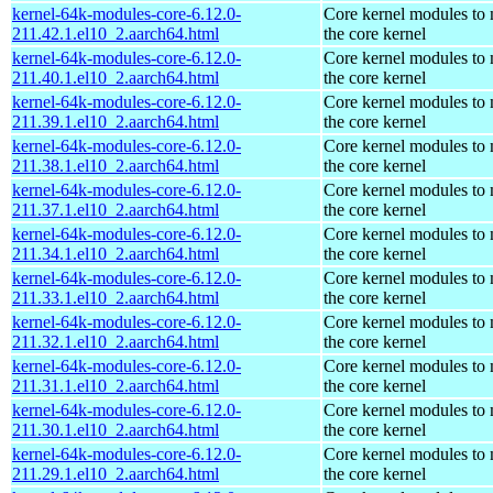
kernel-64k-modules-core-6.12.0-
Core kernel modules to
211.42.1.el10_2.aarch64.html
the core kernel
kernel-64k-modules-core-6.12.0-
Core kernel modules to
211.40.1.el10_2.aarch64.html
the core kernel
kernel-64k-modules-core-6.12.0-
Core kernel modules to
211.39.1.el10_2.aarch64.html
the core kernel
kernel-64k-modules-core-6.12.0-
Core kernel modules to
211.38.1.el10_2.aarch64.html
the core kernel
kernel-64k-modules-core-6.12.0-
Core kernel modules to
211.37.1.el10_2.aarch64.html
the core kernel
kernel-64k-modules-core-6.12.0-
Core kernel modules to
211.34.1.el10_2.aarch64.html
the core kernel
kernel-64k-modules-core-6.12.0-
Core kernel modules to
211.33.1.el10_2.aarch64.html
the core kernel
kernel-64k-modules-core-6.12.0-
Core kernel modules to
211.32.1.el10_2.aarch64.html
the core kernel
kernel-64k-modules-core-6.12.0-
Core kernel modules to
211.31.1.el10_2.aarch64.html
the core kernel
kernel-64k-modules-core-6.12.0-
Core kernel modules to
211.30.1.el10_2.aarch64.html
the core kernel
kernel-64k-modules-core-6.12.0-
Core kernel modules to
211.29.1.el10_2.aarch64.html
the core kernel