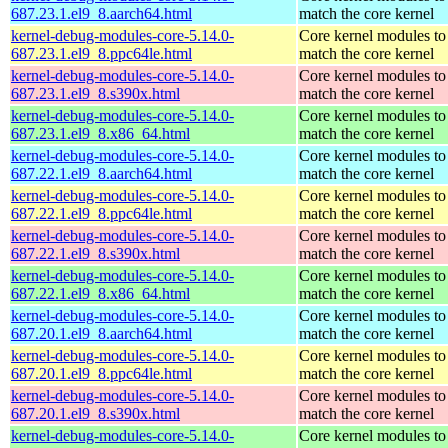
687.23.1.el9_8.aarch64.html
match the core kernel
kernel-debug-modules-core-5.14.0-
Core kernel modules to
687.23.1.el9_8.ppc64le.html
match the core kernel
kernel-debug-modules-core-5.14.0-
Core kernel modules to
687.23.1.el9_8.s390x.html
match the core kernel
kernel-debug-modules-core-5.14.0-
Core kernel modules to
687.23.1.el9_8.x86_64.html
match the core kernel
kernel-debug-modules-core-5.14.0-
Core kernel modules to
687.22.1.el9_8.aarch64.html
match the core kernel
kernel-debug-modules-core-5.14.0-
Core kernel modules to
687.22.1.el9_8.ppc64le.html
match the core kernel
kernel-debug-modules-core-5.14.0-
Core kernel modules to
687.22.1.el9_8.s390x.html
match the core kernel
kernel-debug-modules-core-5.14.0-
Core kernel modules to
687.22.1.el9_8.x86_64.html
match the core kernel
kernel-debug-modules-core-5.14.0-
Core kernel modules to
687.20.1.el9_8.aarch64.html
match the core kernel
kernel-debug-modules-core-5.14.0-
Core kernel modules to
687.20.1.el9_8.ppc64le.html
match the core kernel
kernel-debug-modules-core-5.14.0-
Core kernel modules to
687.20.1.el9_8.s390x.html
match the core kernel
kernel-debug-modules-core-5.14.0-
Core kernel modules to