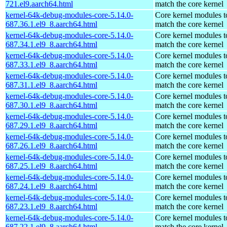
721.el9.aarch64.html
match the core kernel
kernel-64k-debug-modules-core-5.14.0-
Core kernel modules t
687.36.1.el9_8.aarch64.html
match the core kernel
kernel-64k-debug-modules-core-5.14.0-
Core kernel modules t
687.34.1.el9_8.aarch64.html
match the core kernel
kernel-64k-debug-modules-core-5.14.0-
Core kernel modules t
687.33.1.el9_8.aarch64.html
match the core kernel
kernel-64k-debug-modules-core-5.14.0-
Core kernel modules t
687.31.1.el9_8.aarch64.html
match the core kernel
kernel-64k-debug-modules-core-5.14.0-
Core kernel modules t
687.30.1.el9_8.aarch64.html
match the core kernel
kernel-64k-debug-modules-core-5.14.0-
Core kernel modules t
687.29.1.el9_8.aarch64.html
match the core kernel
kernel-64k-debug-modules-core-5.14.0-
Core kernel modules t
687.26.1.el9_8.aarch64.html
match the core kernel
kernel-64k-debug-modules-core-5.14.0-
Core kernel modules t
687.25.1.el9_8.aarch64.html
match the core kernel
kernel-64k-debug-modules-core-5.14.0-
Core kernel modules t
687.24.1.el9_8.aarch64.html
match the core kernel
kernel-64k-debug-modules-core-5.14.0-
Core kernel modules t
687.23.1.el9_8.aarch64.html
match the core kernel
kernel-64k-debug-modules-core-5.14.0-
Core kernel modules t
687.22.1.el9_8.aarch64.html
match the core kernel