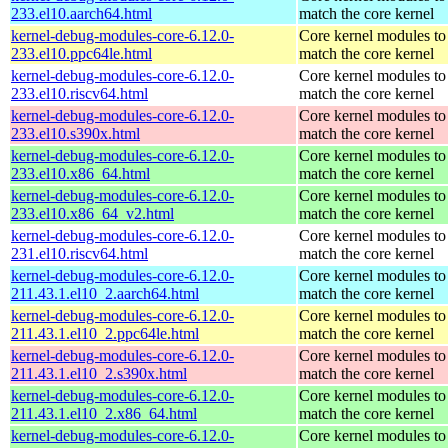
233.el10.aarch64.html
match the core kernel
kernel-debug-modules-core-6.12.0-
Core kernel modules to
233.el10.ppc64le.html
match the core kernel
kernel-debug-modules-core-6.12.0-
Core kernel modules to
233.el10.riscv64.html
match the core kernel
kernel-debug-modules-core-6.12.0-
Core kernel modules to
233.el10.s390x.html
match the core kernel
kernel-debug-modules-core-6.12.0-
Core kernel modules to
233.el10.x86_64.html
match the core kernel
kernel-debug-modules-core-6.12.0-
Core kernel modules to
233.el10.x86_64_v2.html
match the core kernel
kernel-debug-modules-core-6.12.0-
Core kernel modules to
231.el10.riscv64.html
match the core kernel
kernel-debug-modules-core-6.12.0-
Core kernel modules to
211.43.1.el10_2.aarch64.html
match the core kernel
kernel-debug-modules-core-6.12.0-
Core kernel modules to
211.43.1.el10_2.ppc64le.html
match the core kernel
kernel-debug-modules-core-6.12.0-
Core kernel modules to
211.43.1.el10_2.s390x.html
match the core kernel
kernel-debug-modules-core-6.12.0-
Core kernel modules to
211.43.1.el10_2.x86_64.html
match the core kernel
kernel-debug-modules-core-6.12.0-
Core kernel modules to