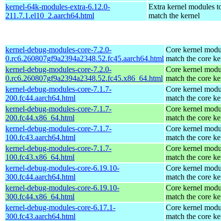
kernel-64k-modules-extra-6.12.0-
Extra kernel modules t
211.7.1.el10_2.aarch64.html
match the kernel
kernel-debug-modules-core-7.2.0-
Core kernel modu
0.rc6.260807gf9a2394a2348.52.fc45.aarch64.html
match the core ke
kernel-debug-modules-core-7.2.0-
Core kernel modu
0.rc6.260807gf9a2394a2348.52.fc45.x86_64.html
match the core ke
kernel-debug-modules-core-7.1.7-
Core kernel modu
200.fc44.aarch64.html
match the core ke
kernel-debug-modules-core-7.1.7-
Core kernel modu
200.fc44.x86_64.html
match the core ke
kernel-debug-modules-core-7.1.7-
Core kernel modu
100.fc43.aarch64.html
match the core ke
kernel-debug-modules-core-7.1.7-
Core kernel modu
100.fc43.x86_64.html
match the core ke
kernel-debug-modules-core-6.19.10-
Core kernel modu
300.fc44.aarch64.html
match the core ke
kernel-debug-modules-core-6.19.10-
Core kernel modu
300.fc44.x86_64.html
match the core ke
kernel-debug-modules-core-6.17.1-
Core kernel modu
300.fc43.aarch64.html
match the core ke