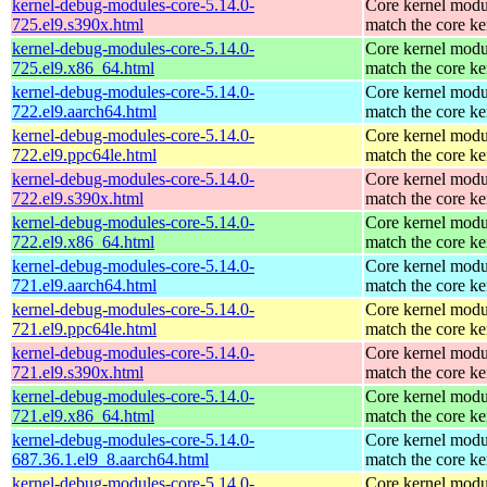
kernel-debug-modules-core-5.14.0-
Core kernel modu
725.el9.s390x.html
match the core ke
kernel-debug-modules-core-5.14.0-
Core kernel modu
725.el9.x86_64.html
match the core ke
kernel-debug-modules-core-5.14.0-
Core kernel modu
722.el9.aarch64.html
match the core ke
kernel-debug-modules-core-5.14.0-
Core kernel modu
722.el9.ppc64le.html
match the core ke
kernel-debug-modules-core-5.14.0-
Core kernel modu
722.el9.s390x.html
match the core ke
kernel-debug-modules-core-5.14.0-
Core kernel modu
722.el9.x86_64.html
match the core ke
kernel-debug-modules-core-5.14.0-
Core kernel modu
721.el9.aarch64.html
match the core ke
kernel-debug-modules-core-5.14.0-
Core kernel modu
721.el9.ppc64le.html
match the core ke
kernel-debug-modules-core-5.14.0-
Core kernel modu
721.el9.s390x.html
match the core ke
kernel-debug-modules-core-5.14.0-
Core kernel modu
721.el9.x86_64.html
match the core ke
kernel-debug-modules-core-5.14.0-
Core kernel modu
687.36.1.el9_8.aarch64.html
match the core ke
kernel-debug-modules-core-5.14.0-
Core kernel modu