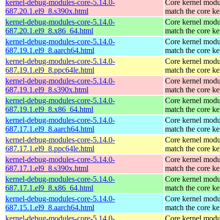
kernel-debug-modules-core-5.14.0-
Core kernel modu
687.20.1.el9_8.s390x.html
match the core ke
kernel-debug-modules-core-5.14.0-
Core kernel modu
687.20.1.el9_8.x86_64.html
match the core ke
kernel-debug-modules-core-5.14.0-
Core kernel modu
687.19.1.el9_8.aarch64.html
match the core ke
kernel-debug-modules-core-5.14.0-
Core kernel modu
687.19.1.el9_8.ppc64le.html
match the core ke
kernel-debug-modules-core-5.14.0-
Core kernel modu
687.19.1.el9_8.s390x.html
match the core ke
kernel-debug-modules-core-5.14.0-
Core kernel modu
687.19.1.el9_8.x86_64.html
match the core ke
kernel-debug-modules-core-5.14.0-
Core kernel modu
687.17.1.el9_8.aarch64.html
match the core ke
kernel-debug-modules-core-5.14.0-
Core kernel modu
687.17.1.el9_8.ppc64le.html
match the core ke
kernel-debug-modules-core-5.14.0-
Core kernel modu
687.17.1.el9_8.s390x.html
match the core ke
kernel-debug-modules-core-5.14.0-
Core kernel modu
687.17.1.el9_8.x86_64.html
match the core ke
kernel-debug-modules-core-5.14.0-
Core kernel modu
687.15.1.el9_8.aarch64.html
match the core ke
kernel-debug-modules-core-5.14.0-
Core kernel modu