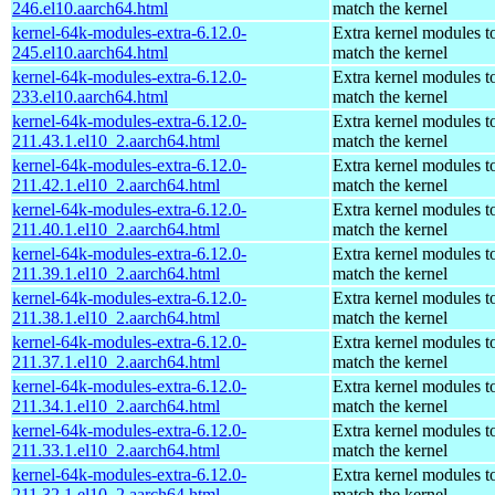
246.el10.aarch64.html
match the kernel
kernel-64k-modules-extra-6.12.0-
Extra kernel modules t
245.el10.aarch64.html
match the kernel
kernel-64k-modules-extra-6.12.0-
Extra kernel modules t
233.el10.aarch64.html
match the kernel
kernel-64k-modules-extra-6.12.0-
Extra kernel modules t
211.43.1.el10_2.aarch64.html
match the kernel
kernel-64k-modules-extra-6.12.0-
Extra kernel modules t
211.42.1.el10_2.aarch64.html
match the kernel
kernel-64k-modules-extra-6.12.0-
Extra kernel modules t
211.40.1.el10_2.aarch64.html
match the kernel
kernel-64k-modules-extra-6.12.0-
Extra kernel modules t
211.39.1.el10_2.aarch64.html
match the kernel
kernel-64k-modules-extra-6.12.0-
Extra kernel modules t
211.38.1.el10_2.aarch64.html
match the kernel
kernel-64k-modules-extra-6.12.0-
Extra kernel modules t
211.37.1.el10_2.aarch64.html
match the kernel
kernel-64k-modules-extra-6.12.0-
Extra kernel modules t
211.34.1.el10_2.aarch64.html
match the kernel
kernel-64k-modules-extra-6.12.0-
Extra kernel modules t
211.33.1.el10_2.aarch64.html
match the kernel
kernel-64k-modules-extra-6.12.0-
Extra kernel modules t
211.32.1.el10_2.aarch64.html
match the kernel