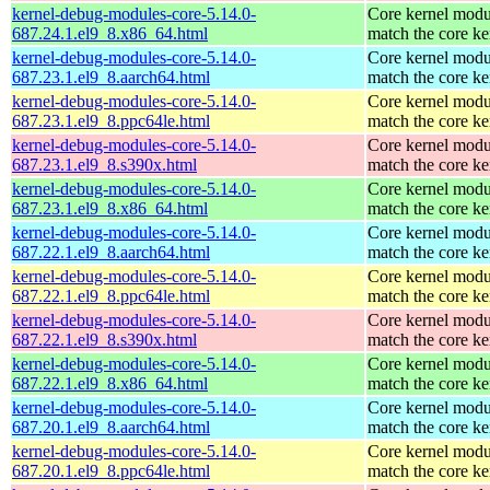
kernel-debug-modules-core-5.14.0-
Core kernel modu
687.24.1.el9_8.x86_64.html
match the core ke
kernel-debug-modules-core-5.14.0-
Core kernel modu
687.23.1.el9_8.aarch64.html
match the core ke
kernel-debug-modules-core-5.14.0-
Core kernel modu
687.23.1.el9_8.ppc64le.html
match the core ke
kernel-debug-modules-core-5.14.0-
Core kernel modu
687.23.1.el9_8.s390x.html
match the core ke
kernel-debug-modules-core-5.14.0-
Core kernel modu
687.23.1.el9_8.x86_64.html
match the core ke
kernel-debug-modules-core-5.14.0-
Core kernel modu
687.22.1.el9_8.aarch64.html
match the core ke
kernel-debug-modules-core-5.14.0-
Core kernel modu
687.22.1.el9_8.ppc64le.html
match the core ke
kernel-debug-modules-core-5.14.0-
Core kernel modu
687.22.1.el9_8.s390x.html
match the core ke
kernel-debug-modules-core-5.14.0-
Core kernel modu
687.22.1.el9_8.x86_64.html
match the core ke
kernel-debug-modules-core-5.14.0-
Core kernel modu
687.20.1.el9_8.aarch64.html
match the core ke
kernel-debug-modules-core-5.14.0-
Core kernel modu
687.20.1.el9_8.ppc64le.html
match the core ke