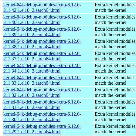
kernel-64k-debug-modules-extra-6.12.0-
Extra kernel modules
211.42.1.el10_2.aarch64.html
match the kernel
kernel-64k-debug-modules-extra-6.12.0-
Extra kernel modules
211.40.1.el10_2.aarch64.html
match the kernel
kernel-64k-debug-modules-extra-6.12.0-
Extra kernel modules
211.39.1.el10_2.aarch64.html
match the kernel
kernel-64k-debug-modules-extra-6.12.0-
Extra kernel modules
211.38.1.el10_2.aarch64.html
match the kernel
kernel-64k-debug-modules-extra-6.12.0-
Extra kernel modules
211.37.1.el10_2.aarch64.html
match the kernel
kernel-64k-debug-modules-extra-6.12.0-
Extra kernel modules
211.34.1.el10_2.aarch64.html
match the kernel
kernel-64k-debug-modules-extra-6.12.0-
Extra kernel modules
211.33.1.el10_2.aarch64.html
match the kernel
kernel-64k-debug-modules-extra-6.12.0-
Extra kernel modules
211.32.1.el10_2.aarch64.html
match the kernel
kernel-64k-debug-modules-extra-6.12.0-
Extra kernel modules
211.31.1.el10_2.aarch64.html
match the kernel
kernel-64k-debug-modules-extra-6.12.0-
Extra kernel modules
211.30.1.el10_2.aarch64.html
match the kernel
kernel-64k-debug-modules-extra-6.12.0-
Extra kernel modules
211.29.1.el10_2.aarch64.html
match the kernel