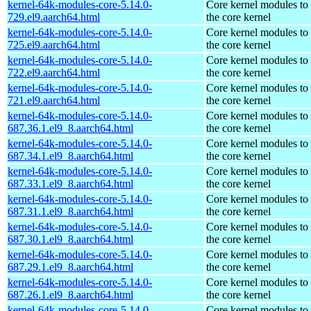
kernel-64k-modules-core-5.14.0-
Core kernel modules to
729.el9.aarch64.html
the core kernel
kernel-64k-modules-core-5.14.0-
Core kernel modules to
725.el9.aarch64.html
the core kernel
kernel-64k-modules-core-5.14.0-
Core kernel modules to
722.el9.aarch64.html
the core kernel
kernel-64k-modules-core-5.14.0-
Core kernel modules to
721.el9.aarch64.html
the core kernel
kernel-64k-modules-core-5.14.0-
Core kernel modules to
687.36.1.el9_8.aarch64.html
the core kernel
kernel-64k-modules-core-5.14.0-
Core kernel modules to
687.34.1.el9_8.aarch64.html
the core kernel
kernel-64k-modules-core-5.14.0-
Core kernel modules to
687.33.1.el9_8.aarch64.html
the core kernel
kernel-64k-modules-core-5.14.0-
Core kernel modules to
687.31.1.el9_8.aarch64.html
the core kernel
kernel-64k-modules-core-5.14.0-
Core kernel modules to
687.30.1.el9_8.aarch64.html
the core kernel
kernel-64k-modules-core-5.14.0-
Core kernel modules to
687.29.1.el9_8.aarch64.html
the core kernel
kernel-64k-modules-core-5.14.0-
Core kernel modules to
687.26.1.el9_8.aarch64.html
the core kernel
kernel-64k-modules-core-5.14.0-
Core kernel modules to