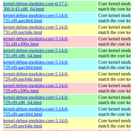
kernel-debug-modules-core-6.17.1-
Core kernel modu
300.fc43.x86_64.html
match the core ke
kernel-debug-modules-core-5.14.0-
Core kernel modu
731.el9.aarch64.html
match the core ke
kernel-debug-modules-core-5.14.0-
Core kernel modu
731.el9.ppc64le.html
match the core ke
kernel-debug-modules-core-5.14.0-
Core kernel modu
731.el9.s390x.html
match the core ke
kernel-debug-modules-core-5.14.0-
Core kernel modu
731.el9.x86_64.html
match the core ke
kernel-debug-modules-core-5.14.0-
Core kernel modu
729.el9.aarch64.html
match the core ke
kernel-debug-modules-core-5.14.0-
Core kernel modu
729.el9.ppc64le.html
match the core ke
kernel-debug-modules-core-5.14.0-
Core kernel modu
729.el9.s390x.html
match the core ke
kernel-debug-modules-core-5.14.0-
Core kernel modu
729.el9.x86_64.html
match the core ke
kernel-debug-modules-core-5.14.0-
Core kernel modu
725.el9.aarch64.html
match the core ke
kernel-debug-modules-core-5.14.0-
Core kernel modu
725.el9.ppc64le.html
match the core ke