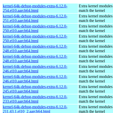
kernel-64k-debug-modules-extra-6.12.0-
Extra kernel modules
254.el10.aarch64.html
match the kernel
kernel-64k-debug-modules-extra-6.12.0-
Extra kernel modules
251.el10.aarch64.html
match the kernel
kernel-64k-debug-modules-extra-6.12.0-
Extra kernel modules
250.el10.aarch64.html
match the kernel
kernel-64k-debug-modules-extra-6.12.0-
Extra kernel modules
250.el10.aarch64.html
match the kernel
kernel-64k-debug-modules-extra-6.12.0-
Extra kernel modules
248.el10.aarch64.html
match the kernel
kernel-64k-debug-modules-extra-6.12.0-
Extra kernel modules
248.el10.aarch64.html
match the kernel
kernel-64k-debug-modules-extra-6.12.0-
Extra kernel modules
246.el10.aarch64.html
match the kernel
kernel-64k-debug-modules-extra-6.12.0-
Extra kernel modules
246.el10.aarch64.html
match the kernel
kernel-64k-debug-modules-extra-6.12.0-
Extra kernel modules
245.el10.aarch64.html
match the kernel
kernel-64k-debug-modules-extra-6.12.0-
Extra kernel modules
233.el10.aarch64.html
match the kernel
kernel-64k-debug-modules-extra-6.12.0-
Extra kernel modules
211.43.1.el10_2.aarch64.html
match the kernel