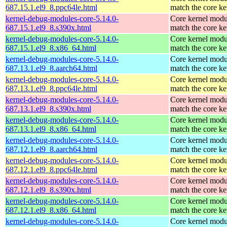
687.15.1.el9_8.ppc64le.html
match the core ke
kernel-debug-modules-core-5.14.0-
Core kernel modu
687.15.1.el9_8.s390x.html
match the core ke
kernel-debug-modules-core-5.14.0-
Core kernel modu
687.15.1.el9_8.x86_64.html
match the core ke
kernel-debug-modules-core-5.14.0-
Core kernel modu
687.13.1.el9_8.aarch64.html
match the core ke
kernel-debug-modules-core-5.14.0-
Core kernel modu
687.13.1.el9_8.ppc64le.html
match the core ke
kernel-debug-modules-core-5.14.0-
Core kernel modu
687.13.1.el9_8.s390x.html
match the core ke
kernel-debug-modules-core-5.14.0-
Core kernel modu
687.13.1.el9_8.x86_64.html
match the core ke
kernel-debug-modules-core-5.14.0-
Core kernel modu
687.12.1.el9_8.aarch64.html
match the core ke
kernel-debug-modules-core-5.14.0-
Core kernel modu
687.12.1.el9_8.ppc64le.html
match the core ke
kernel-debug-modules-core-5.14.0-
Core kernel modu
687.12.1.el9_8.s390x.html
match the core ke
kernel-debug-modules-core-5.14.0-
Core kernel modu
687.12.1.el9_8.x86_64.html
match the core ke
kernel-debug-modules-core-5.14.0-
Core kernel modu