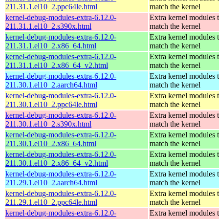
211.31.1.el10_2.ppc64le.html
match the kernel
kernel-debug-modules-extra-6.12.0-
Extra kernel modules 
211.31.1.el10_2.s390x.html
match the kernel
kernel-debug-modules-extra-6.12.0-
Extra kernel modules 
211.31.1.el10_2.x86_64.html
match the kernel
kernel-debug-modules-extra-6.12.0-
Extra kernel modules 
211.31.1.el10_2.x86_64_v2.html
match the kernel
kernel-debug-modules-extra-6.12.0-
Extra kernel modules 
211.30.1.el10_2.aarch64.html
match the kernel
kernel-debug-modules-extra-6.12.0-
Extra kernel modules 
211.30.1.el10_2.ppc64le.html
match the kernel
kernel-debug-modules-extra-6.12.0-
Extra kernel modules 
211.30.1.el10_2.s390x.html
match the kernel
kernel-debug-modules-extra-6.12.0-
Extra kernel modules 
211.30.1.el10_2.x86_64.html
match the kernel
kernel-debug-modules-extra-6.12.0-
Extra kernel modules 
211.30.1.el10_2.x86_64_v2.html
match the kernel
kernel-debug-modules-extra-6.12.0-
Extra kernel modules 
211.29.1.el10_2.aarch64.html
match the kernel
kernel-debug-modules-extra-6.12.0-
Extra kernel modules 
211.29.1.el10_2.ppc64le.html
match the kernel
kernel-debug-modules-extra-6.12.0-
Extra kernel modules 