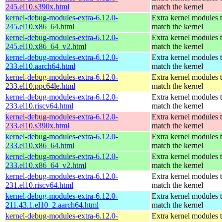
245.el10.s390x.html
match the kernel
kernel-debug-modules-extra-6.12.0-
Extra kernel modules 
245.el10.x86_64.html
match the kernel
kernel-debug-modules-extra-6.12.0-
Extra kernel modules 
245.el10.x86_64_v2.html
match the kernel
kernel-debug-modules-extra-6.12.0-
Extra kernel modules 
233.el10.aarch64.html
match the kernel
kernel-debug-modules-extra-6.12.0-
Extra kernel modules 
233.el10.ppc64le.html
match the kernel
kernel-debug-modules-extra-6.12.0-
Extra kernel modules 
233.el10.riscv64.html
match the kernel
kernel-debug-modules-extra-6.12.0-
Extra kernel modules 
233.el10.s390x.html
match the kernel
kernel-debug-modules-extra-6.12.0-
Extra kernel modules 
233.el10.x86_64.html
match the kernel
kernel-debug-modules-extra-6.12.0-
Extra kernel modules 
233.el10.x86_64_v2.html
match the kernel
kernel-debug-modules-extra-6.12.0-
Extra kernel modules 
231.el10.riscv64.html
match the kernel
kernel-debug-modules-extra-6.12.0-
Extra kernel modules 
211.43.1.el10_2.aarch64.html
match the kernel
kernel-debug-modules-extra-6.12.0-
Extra kernel modules 