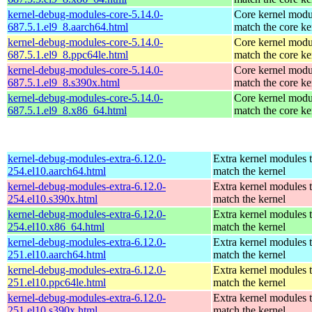
kernel-debug-modules-core-5.14.0-
Core kernel modu
687.5.1.el9_8.aarch64.html
match the core ke
kernel-debug-modules-core-5.14.0-
Core kernel modu
687.5.1.el9_8.ppc64le.html
match the core ke
kernel-debug-modules-core-5.14.0-
Core kernel modu
687.5.1.el9_8.s390x.html
match the core ke
kernel-debug-modules-core-5.14.0-
Core kernel modu
687.5.1.el9_8.x86_64.html
match the core ke
kernel-debug-modules-extra-6.12.0-
Extra kernel modules 
254.el10.aarch64.html
match the kernel
kernel-debug-modules-extra-6.12.0-
Extra kernel modules 
254.el10.s390x.html
match the kernel
kernel-debug-modules-extra-6.12.0-
Extra kernel modules 
254.el10.x86_64.html
match the kernel
kernel-debug-modules-extra-6.12.0-
Extra kernel modules 
251.el10.aarch64.html
match the kernel
kernel-debug-modules-extra-6.12.0-
Extra kernel modules 
251.el10.ppc64le.html
match the kernel
kernel-debug-modules-extra-6.12.0-
Extra kernel modules 
251.el10.s390x.html
match the kernel