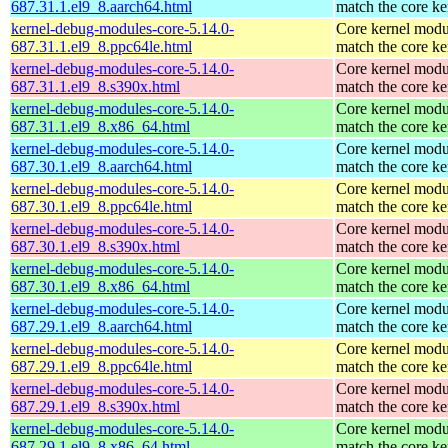
687.31.1.el9_8.aarch64.html
match the core ke
kernel-debug-modules-core-5.14.0-
Core kernel modu
687.31.1.el9_8.ppc64le.html
match the core ke
kernel-debug-modules-core-5.14.0-
Core kernel modu
687.31.1.el9_8.s390x.html
match the core ke
kernel-debug-modules-core-5.14.0-
Core kernel modu
687.31.1.el9_8.x86_64.html
match the core ke
kernel-debug-modules-core-5.14.0-
Core kernel modu
687.30.1.el9_8.aarch64.html
match the core ke
kernel-debug-modules-core-5.14.0-
Core kernel modu
687.30.1.el9_8.ppc64le.html
match the core ke
kernel-debug-modules-core-5.14.0-
Core kernel modu
687.30.1.el9_8.s390x.html
match the core ke
kernel-debug-modules-core-5.14.0-
Core kernel modu
687.30.1.el9_8.x86_64.html
match the core ke
kernel-debug-modules-core-5.14.0-
Core kernel modu
687.29.1.el9_8.aarch64.html
match the core ke
kernel-debug-modules-core-5.14.0-
Core kernel modu
687.29.1.el9_8.ppc64le.html
match the core ke
kernel-debug-modules-core-5.14.0-
Core kernel modu
687.29.1.el9_8.s390x.html
match the core ke
kernel-debug-modules-core-5.14.0-
Core kernel modu
687.29.1.el9_8.x86_64.html
match the core ke