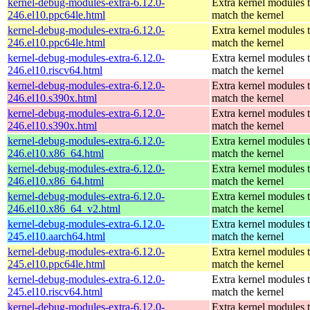
kernel-debug-modules-extra-6.12.0-
Extra kernel modules 
246.el10.ppc64le.html
match the kernel
kernel-debug-modules-extra-6.12.0-
Extra kernel modules 
246.el10.ppc64le.html
match the kernel
kernel-debug-modules-extra-6.12.0-
Extra kernel modules 
246.el10.riscv64.html
match the kernel
kernel-debug-modules-extra-6.12.0-
Extra kernel modules 
246.el10.s390x.html
match the kernel
kernel-debug-modules-extra-6.12.0-
Extra kernel modules 
246.el10.s390x.html
match the kernel
kernel-debug-modules-extra-6.12.0-
Extra kernel modules 
246.el10.x86_64.html
match the kernel
kernel-debug-modules-extra-6.12.0-
Extra kernel modules 
246.el10.x86_64.html
match the kernel
kernel-debug-modules-extra-6.12.0-
Extra kernel modules 
246.el10.x86_64_v2.html
match the kernel
kernel-debug-modules-extra-6.12.0-
Extra kernel modules 
245.el10.aarch64.html
match the kernel
kernel-debug-modules-extra-6.12.0-
Extra kernel modules 
245.el10.ppc64le.html
match the kernel
kernel-debug-modules-extra-6.12.0-
Extra kernel modules 
245.el10.riscv64.html
match the kernel
kernel-debug-modules-extra-6.12.0-
Extra kernel modules 