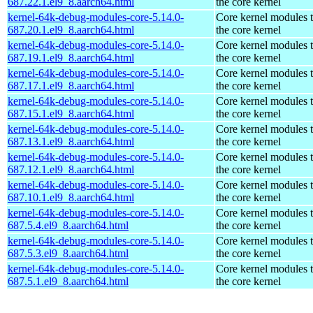
687.22.1.el9_8.aarch64.html
the core kernel
kernel-64k-debug-modules-core-5.14.0-
Core kernel modules 
687.20.1.el9_8.aarch64.html
the core kernel
kernel-64k-debug-modules-core-5.14.0-
Core kernel modules 
687.19.1.el9_8.aarch64.html
the core kernel
kernel-64k-debug-modules-core-5.14.0-
Core kernel modules 
687.17.1.el9_8.aarch64.html
the core kernel
kernel-64k-debug-modules-core-5.14.0-
Core kernel modules 
687.15.1.el9_8.aarch64.html
the core kernel
kernel-64k-debug-modules-core-5.14.0-
Core kernel modules 
687.13.1.el9_8.aarch64.html
the core kernel
kernel-64k-debug-modules-core-5.14.0-
Core kernel modules 
687.12.1.el9_8.aarch64.html
the core kernel
kernel-64k-debug-modules-core-5.14.0-
Core kernel modules 
687.10.1.el9_8.aarch64.html
the core kernel
kernel-64k-debug-modules-core-5.14.0-
Core kernel modules 
687.5.4.el9_8.aarch64.html
the core kernel
kernel-64k-debug-modules-core-5.14.0-
Core kernel modules 
687.5.3.el9_8.aarch64.html
the core kernel
kernel-64k-debug-modules-core-5.14.0-
Core kernel modules 
687.5.1.el9_8.aarch64.html
the core kernel