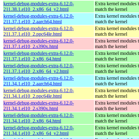
kernel-debug-modules-extra-6.12.0-
Extra kernel modules 
211.38.1.el10_2.x86_64_v2.html
match the kernel
kernel-debug-modules-extra-6.12.0-
Extra kernel modules 
211.37.1.el10_2.aarch64.html
match the kernel
kernel-debug-modules-extra-6.12.0-
Extra kernel modules 
211.37.1.el10_2.ppc64le.html
match the kernel
kernel-debug-modules-extra-6.12.0-
Extra kernel modules 
211.37.1.el10_2.s390x.html
match the kernel
kernel-debug-modules-extra-6.12.0-
Extra kernel modules 
211.37.1.el10_2.x86_64.html
match the kernel
kernel-debug-modules-extra-6.12.0-
Extra kernel modules 
211.37.1.el10_2.x86_64_v2.html
match the kernel
kernel-debug-modules-extra-6.12.0-
Extra kernel modules 
211.34.1.el10_2.aarch64.html
match the kernel
kernel-debug-modules-extra-6.12.0-
Extra kernel modules 
211.34.1.el10_2.ppc64le.html
match the kernel
kernel-debug-modules-extra-6.12.0-
Extra kernel modules 
211.34.1.el10_2.s390x.html
match the kernel
kernel-debug-modules-extra-6.12.0-
Extra kernel modules 
211.34.1.el10_2.x86_64.html
match the kernel
kernel-debug-modules-extra-6.12.0-
Extra kernel modules 
211.34.1.el10_2.x86_64_v2.html
match the kernel