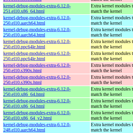
kernel-debug-modules-extra-6.12.0-
Extra kernel modules 
251.el10.x86_64.html
match the kernel
kernel-debug-modules-extra-6.12.0-
Extra kernel modules 
250.el10.aarch64.html
match the kernel
kernel-debug-modules-extra-6.12.0-
Extra kernel modules 
250.el10.aarch64.html
match the kernel
kernel-debug-modules-extra-6.12.0-
Extra kernel modules 
250.el10.ppc64le.html
match the kernel
kernel-debug-modules-extra-6.12.0-
Extra kernel modules 
250.el10.ppc64le.html
match the kernel
kernel-debug-modules-extra-6.12.0-
Extra kernel modules 
250.el10.s390x.html
match the kernel
kernel-debug-modules-extra-6.12.0-
Extra kernel modules 
250.el10.s390x.html
match the kernel
kernel-debug-modules-extra-6.12.0-
Extra kernel modules 
250.el10.x86_64.html
match the kernel
kernel-debug-modules-extra-6.12.0-
Extra kernel modules 
250.el10.x86_64.html
match the kernel
kernel-debug-modules-extra-6.12.0-
Extra kernel modules 
250.el10.x86_64_v2.html
match the kernel
kernel-debug-modules-extra-6.12.0-
Extra kernel modules 
248.el10.aarch64.html
match the kernel