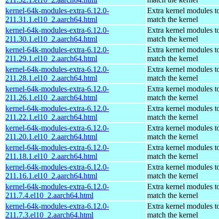
kernel-64k-modules-extra-6.12.0-
Extra kernel modules t
211.31.1.el10_2.aarch64.html
match the kernel
kernel-64k-modules-extra-6.12.0-
Extra kernel modules t
211.30.1.el10_2.aarch64.html
match the kernel
kernel-64k-modules-extra-6.12.0-
Extra kernel modules t
211.29.1.el10_2.aarch64.html
match the kernel
kernel-64k-modules-extra-6.12.0-
Extra kernel modules t
211.28.1.el10_2.aarch64.html
match the kernel
kernel-64k-modules-extra-6.12.0-
Extra kernel modules t
211.26.1.el10_2.aarch64.html
match the kernel
kernel-64k-modules-extra-6.12.0-
Extra kernel modules t
211.22.1.el10_2.aarch64.html
match the kernel
kernel-64k-modules-extra-6.12.0-
Extra kernel modules t
211.20.1.el10_2.aarch64.html
match the kernel
kernel-64k-modules-extra-6.12.0-
Extra kernel modules t
211.18.1.el10_2.aarch64.html
match the kernel
kernel-64k-modules-extra-6.12.0-
Extra kernel modules t
211.16.1.el10_2.aarch64.html
match the kernel
kernel-64k-modules-extra-6.12.0-
Extra kernel modules t
211.7.4.el10_2.aarch64.html
match the kernel
kernel-64k-modules-extra-6.12.0-
Extra kernel modules t
211.7.3.el10_2.aarch64.html
match the kernel