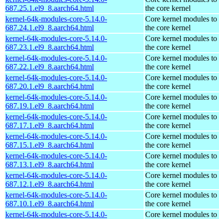
687.25.1.el9_8.aarch64.html
the core kernel
kernel-64k-modules-core-5.14.0-
Core kernel modules to
687.24.1.el9_8.aarch64.html
the core kernel
kernel-64k-modules-core-5.14.0-
Core kernel modules to
687.23.1.el9_8.aarch64.html
the core kernel
kernel-64k-modules-core-5.14.0-
Core kernel modules to
687.22.1.el9_8.aarch64.html
the core kernel
kernel-64k-modules-core-5.14.0-
Core kernel modules to
687.20.1.el9_8.aarch64.html
the core kernel
kernel-64k-modules-core-5.14.0-
Core kernel modules to
687.19.1.el9_8.aarch64.html
the core kernel
kernel-64k-modules-core-5.14.0-
Core kernel modules to
687.17.1.el9_8.aarch64.html
the core kernel
kernel-64k-modules-core-5.14.0-
Core kernel modules to
687.15.1.el9_8.aarch64.html
the core kernel
kernel-64k-modules-core-5.14.0-
Core kernel modules to
687.13.1.el9_8.aarch64.html
the core kernel
kernel-64k-modules-core-5.14.0-
Core kernel modules to
687.12.1.el9_8.aarch64.html
the core kernel
kernel-64k-modules-core-5.14.0-
Core kernel modules to
687.10.1.el9_8.aarch64.html
the core kernel
kernel-64k-modules-core-5.14.0-
Core kernel modules to