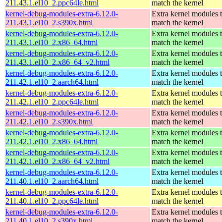
211.43.1.el10_2.ppc64le.html
match the kernel
kernel-debug-modules-extra-6.12.0-
Extra kernel modules 
211.43.1.el10_2.s390x.html
match the kernel
kernel-debug-modules-extra-6.12.0-
Extra kernel modules 
211.43.1.el10_2.x86_64.html
match the kernel
kernel-debug-modules-extra-6.12.0-
Extra kernel modules 
211.43.1.el10_2.x86_64_v2.html
match the kernel
kernel-debug-modules-extra-6.12.0-
Extra kernel modules 
211.42.1.el10_2.aarch64.html
match the kernel
kernel-debug-modules-extra-6.12.0-
Extra kernel modules 
211.42.1.el10_2.ppc64le.html
match the kernel
kernel-debug-modules-extra-6.12.0-
Extra kernel modules 
211.42.1.el10_2.s390x.html
match the kernel
kernel-debug-modules-extra-6.12.0-
Extra kernel modules 
211.42.1.el10_2.x86_64.html
match the kernel
kernel-debug-modules-extra-6.12.0-
Extra kernel modules 
211.42.1.el10_2.x86_64_v2.html
match the kernel
kernel-debug-modules-extra-6.12.0-
Extra kernel modules 
211.40.1.el10_2.aarch64.html
match the kernel
kernel-debug-modules-extra-6.12.0-
Extra kernel modules 
211.40.1.el10_2.ppc64le.html
match the kernel
kernel-debug-modules-extra-6.12.0-
Extra kernel modules 
211.40.1.el10_2.s390x.html
match the kernel