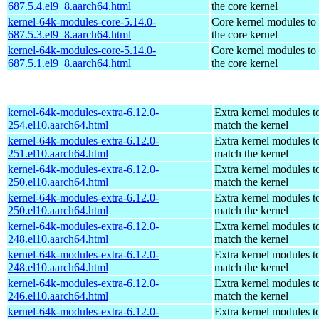
687.5.4.el9_8.aarch64.html
the core kernel
kernel-64k-modules-core-5.14.0-
Core kernel modules to
687.5.3.el9_8.aarch64.html
the core kernel
kernel-64k-modules-core-5.14.0-
Core kernel modules to
687.5.1.el9_8.aarch64.html
the core kernel
kernel-64k-modules-extra-6.12.0-
Extra kernel modules t
254.el10.aarch64.html
match the kernel
kernel-64k-modules-extra-6.12.0-
Extra kernel modules t
251.el10.aarch64.html
match the kernel
kernel-64k-modules-extra-6.12.0-
Extra kernel modules t
250.el10.aarch64.html
match the kernel
kernel-64k-modules-extra-6.12.0-
Extra kernel modules t
250.el10.aarch64.html
match the kernel
kernel-64k-modules-extra-6.12.0-
Extra kernel modules t
248.el10.aarch64.html
match the kernel
kernel-64k-modules-extra-6.12.0-
Extra kernel modules t
248.el10.aarch64.html
match the kernel
kernel-64k-modules-extra-6.12.0-
Extra kernel modules t
246.el10.aarch64.html
match the kernel
kernel-64k-modules-extra-6.12.0-
Extra kernel modules t