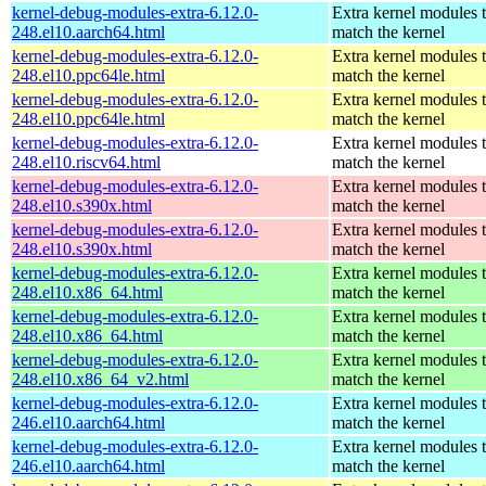
kernel-debug-modules-extra-6.12.0-
Extra kernel modules 
248.el10.aarch64.html
match the kernel
kernel-debug-modules-extra-6.12.0-
Extra kernel modules 
248.el10.ppc64le.html
match the kernel
kernel-debug-modules-extra-6.12.0-
Extra kernel modules 
248.el10.ppc64le.html
match the kernel
kernel-debug-modules-extra-6.12.0-
Extra kernel modules 
248.el10.riscv64.html
match the kernel
kernel-debug-modules-extra-6.12.0-
Extra kernel modules 
248.el10.s390x.html
match the kernel
kernel-debug-modules-extra-6.12.0-
Extra kernel modules 
248.el10.s390x.html
match the kernel
kernel-debug-modules-extra-6.12.0-
Extra kernel modules 
248.el10.x86_64.html
match the kernel
kernel-debug-modules-extra-6.12.0-
Extra kernel modules 
248.el10.x86_64.html
match the kernel
kernel-debug-modules-extra-6.12.0-
Extra kernel modules 
248.el10.x86_64_v2.html
match the kernel
kernel-debug-modules-extra-6.12.0-
Extra kernel modules 
246.el10.aarch64.html
match the kernel
kernel-debug-modules-extra-6.12.0-
Extra kernel modules 
246.el10.aarch64.html
match the kernel