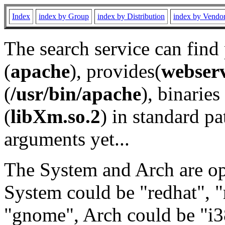
Index
index by Group
index by Distribution
index by Vendo
The search service can find
(
apache
), provides(
webser
(
/usr/bin/apache
), binaries 
(
libXm.so.2
) in standard pa
arguments yet...
The System and Arch are opt
System could be "redhat", "
"gnome", Arch could be "i38