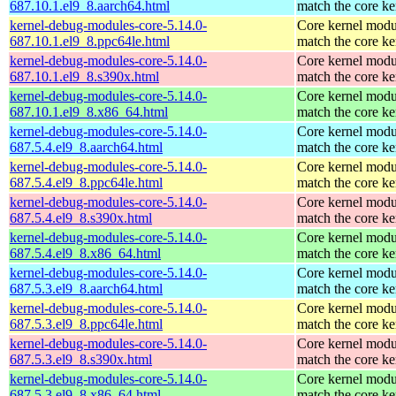
687.10.1.el9_8.aarch64.html
match the core ke
kernel-debug-modules-core-5.14.0-
Core kernel modu
687.10.1.el9_8.ppc64le.html
match the core ke
kernel-debug-modules-core-5.14.0-
Core kernel modu
687.10.1.el9_8.s390x.html
match the core ke
kernel-debug-modules-core-5.14.0-
Core kernel modu
687.10.1.el9_8.x86_64.html
match the core ke
kernel-debug-modules-core-5.14.0-
Core kernel modu
687.5.4.el9_8.aarch64.html
match the core ke
kernel-debug-modules-core-5.14.0-
Core kernel modu
687.5.4.el9_8.ppc64le.html
match the core ke
kernel-debug-modules-core-5.14.0-
Core kernel modu
687.5.4.el9_8.s390x.html
match the core ke
kernel-debug-modules-core-5.14.0-
Core kernel modu
687.5.4.el9_8.x86_64.html
match the core ke
kernel-debug-modules-core-5.14.0-
Core kernel modu
687.5.3.el9_8.aarch64.html
match the core ke
kernel-debug-modules-core-5.14.0-
Core kernel modu
687.5.3.el9_8.ppc64le.html
match the core ke
kernel-debug-modules-core-5.14.0-
Core kernel modu
687.5.3.el9_8.s390x.html
match the core ke
kernel-debug-modules-core-5.14.0-
Core kernel modu
687.5.3.el9_8.x86_64.html
match the core ke