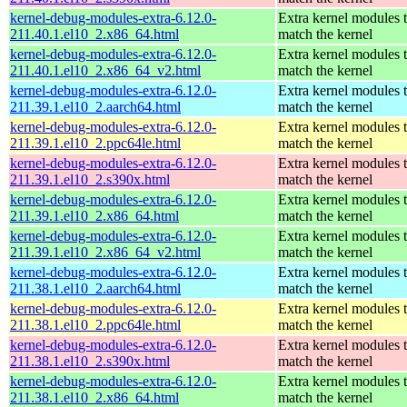
kernel-debug-modules-extra-6.12.0-
Extra kernel modules 
211.40.1.el10_2.x86_64.html
match the kernel
kernel-debug-modules-extra-6.12.0-
Extra kernel modules 
211.40.1.el10_2.x86_64_v2.html
match the kernel
kernel-debug-modules-extra-6.12.0-
Extra kernel modules 
211.39.1.el10_2.aarch64.html
match the kernel
kernel-debug-modules-extra-6.12.0-
Extra kernel modules 
211.39.1.el10_2.ppc64le.html
match the kernel
kernel-debug-modules-extra-6.12.0-
Extra kernel modules 
211.39.1.el10_2.s390x.html
match the kernel
kernel-debug-modules-extra-6.12.0-
Extra kernel modules 
211.39.1.el10_2.x86_64.html
match the kernel
kernel-debug-modules-extra-6.12.0-
Extra kernel modules 
211.39.1.el10_2.x86_64_v2.html
match the kernel
kernel-debug-modules-extra-6.12.0-
Extra kernel modules 
211.38.1.el10_2.aarch64.html
match the kernel
kernel-debug-modules-extra-6.12.0-
Extra kernel modules 
211.38.1.el10_2.ppc64le.html
match the kernel
kernel-debug-modules-extra-6.12.0-
Extra kernel modules 
211.38.1.el10_2.s390x.html
match the kernel
kernel-debug-modules-extra-6.12.0-
Extra kernel modules 
211.38.1.el10_2.x86_64.html
match the kernel