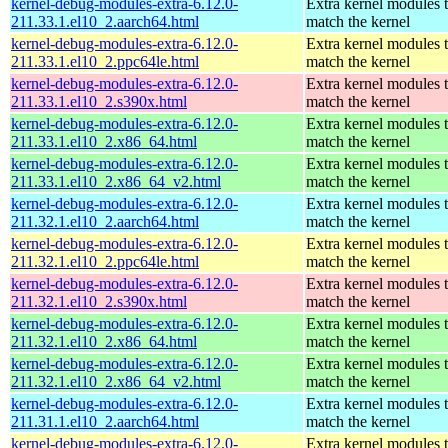
kernel-debug-modules-extra-6.12.0-
Extra kernel modules 
211.33.1.el10_2.aarch64.html
match the kernel
kernel-debug-modules-extra-6.12.0-
Extra kernel modules 
211.33.1.el10_2.ppc64le.html
match the kernel
kernel-debug-modules-extra-6.12.0-
Extra kernel modules 
211.33.1.el10_2.s390x.html
match the kernel
kernel-debug-modules-extra-6.12.0-
Extra kernel modules 
211.33.1.el10_2.x86_64.html
match the kernel
kernel-debug-modules-extra-6.12.0-
Extra kernel modules 
211.33.1.el10_2.x86_64_v2.html
match the kernel
kernel-debug-modules-extra-6.12.0-
Extra kernel modules 
211.32.1.el10_2.aarch64.html
match the kernel
kernel-debug-modules-extra-6.12.0-
Extra kernel modules 
211.32.1.el10_2.ppc64le.html
match the kernel
kernel-debug-modules-extra-6.12.0-
Extra kernel modules 
211.32.1.el10_2.s390x.html
match the kernel
kernel-debug-modules-extra-6.12.0-
Extra kernel modules 
211.32.1.el10_2.x86_64.html
match the kernel
kernel-debug-modules-extra-6.12.0-
Extra kernel modules 
211.32.1.el10_2.x86_64_v2.html
match the kernel
kernel-debug-modules-extra-6.12.0-
Extra kernel modules 
211.31.1.el10_2.aarch64.html
match the kernel
kernel-debug-modules-extra-6.12.0-
Extra kernel modules 