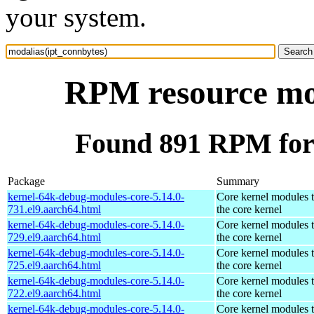
your system.
RPM resource mod
Found 891 RPM for 
Package
Summary
kernel-64k-debug-modules-core-5.14.0-
Core kernel modules 
731.el9.aarch64.html
the core kernel
kernel-64k-debug-modules-core-5.14.0-
Core kernel modules 
729.el9.aarch64.html
the core kernel
kernel-64k-debug-modules-core-5.14.0-
Core kernel modules 
725.el9.aarch64.html
the core kernel
kernel-64k-debug-modules-core-5.14.0-
Core kernel modules 
722.el9.aarch64.html
the core kernel
kernel-64k-debug-modules-core-5.14.0-
Core kernel modules 