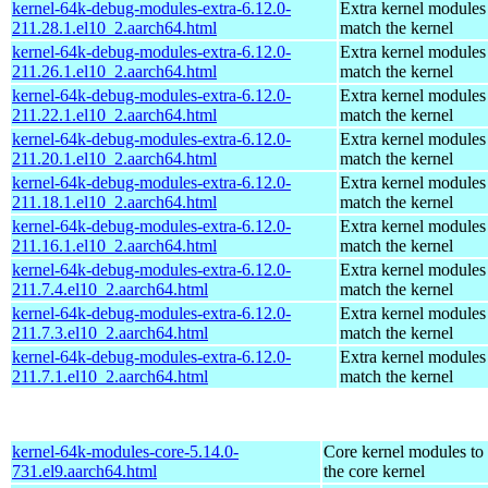
kernel-64k-debug-modules-extra-6.12.0-
Extra kernel modules
211.28.1.el10_2.aarch64.html
match the kernel
kernel-64k-debug-modules-extra-6.12.0-
Extra kernel modules
211.26.1.el10_2.aarch64.html
match the kernel
kernel-64k-debug-modules-extra-6.12.0-
Extra kernel modules
211.22.1.el10_2.aarch64.html
match the kernel
kernel-64k-debug-modules-extra-6.12.0-
Extra kernel modules
211.20.1.el10_2.aarch64.html
match the kernel
kernel-64k-debug-modules-extra-6.12.0-
Extra kernel modules
211.18.1.el10_2.aarch64.html
match the kernel
kernel-64k-debug-modules-extra-6.12.0-
Extra kernel modules
211.16.1.el10_2.aarch64.html
match the kernel
kernel-64k-debug-modules-extra-6.12.0-
Extra kernel modules
211.7.4.el10_2.aarch64.html
match the kernel
kernel-64k-debug-modules-extra-6.12.0-
Extra kernel modules
211.7.3.el10_2.aarch64.html
match the kernel
kernel-64k-debug-modules-extra-6.12.0-
Extra kernel modules
211.7.1.el10_2.aarch64.html
match the kernel
kernel-64k-modules-core-5.14.0-
Core kernel modules to
731.el9.aarch64.html
the core kernel