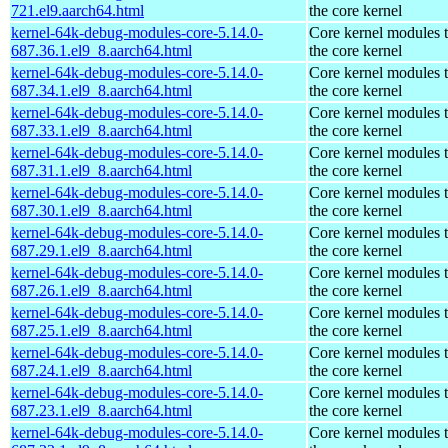
721.el9.aarch64.html
the core kernel
kernel-64k-debug-modules-core-5.14.0-
Core kernel modules 
687.36.1.el9_8.aarch64.html
the core kernel
kernel-64k-debug-modules-core-5.14.0-
Core kernel modules 
687.34.1.el9_8.aarch64.html
the core kernel
kernel-64k-debug-modules-core-5.14.0-
Core kernel modules 
687.33.1.el9_8.aarch64.html
the core kernel
kernel-64k-debug-modules-core-5.14.0-
Core kernel modules 
687.31.1.el9_8.aarch64.html
the core kernel
kernel-64k-debug-modules-core-5.14.0-
Core kernel modules 
687.30.1.el9_8.aarch64.html
the core kernel
kernel-64k-debug-modules-core-5.14.0-
Core kernel modules 
687.29.1.el9_8.aarch64.html
the core kernel
kernel-64k-debug-modules-core-5.14.0-
Core kernel modules 
687.26.1.el9_8.aarch64.html
the core kernel
kernel-64k-debug-modules-core-5.14.0-
Core kernel modules 
687.25.1.el9_8.aarch64.html
the core kernel
kernel-64k-debug-modules-core-5.14.0-
Core kernel modules 
687.24.1.el9_8.aarch64.html
the core kernel
kernel-64k-debug-modules-core-5.14.0-
Core kernel modules 
687.23.1.el9_8.aarch64.html
the core kernel
kernel-64k-debug-modules-core-5.14.0-
Core kernel modules 