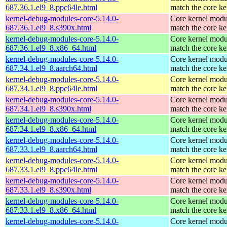
687.36.1.el9_8.ppc64le.html
match the core ke
kernel-debug-modules-core-5.14.0-
Core kernel modu
687.36.1.el9_8.s390x.html
match the core ke
kernel-debug-modules-core-5.14.0-
Core kernel modu
687.36.1.el9_8.x86_64.html
match the core ke
kernel-debug-modules-core-5.14.0-
Core kernel modu
687.34.1.el9_8.aarch64.html
match the core ke
kernel-debug-modules-core-5.14.0-
Core kernel modu
687.34.1.el9_8.ppc64le.html
match the core ke
kernel-debug-modules-core-5.14.0-
Core kernel modu
687.34.1.el9_8.s390x.html
match the core ke
kernel-debug-modules-core-5.14.0-
Core kernel modu
687.34.1.el9_8.x86_64.html
match the core ke
kernel-debug-modules-core-5.14.0-
Core kernel modu
687.33.1.el9_8.aarch64.html
match the core ke
kernel-debug-modules-core-5.14.0-
Core kernel modu
687.33.1.el9_8.ppc64le.html
match the core ke
kernel-debug-modules-core-5.14.0-
Core kernel modu
687.33.1.el9_8.s390x.html
match the core ke
kernel-debug-modules-core-5.14.0-
Core kernel modu
687.33.1.el9_8.x86_64.html
match the core ke
kernel-debug-modules-core-5.14.0-
Core kernel modu