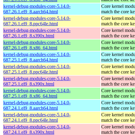
kernel-debug-modules-core-5.14.0-
Core kernel modu
687.26.1.el9_8.aarch64.html
match the core ke
kernel-debug-modules-core-5.14.0-
Core kernel modu
687.26.1.el9_8.ppc64le.html
match the core ke
kernel-debug-modules-core-5.14.0-
Core kernel modu
687.26.1.el9_8.s390x.html
match the core ke
kernel-debug-modules-core-5.14.0-
Core kernel modu
687.26.1.el9_8.x86_64.html
match the core ke
kernel-debug-modules-core-5.14.0-
Core kernel modu
687.25.1.el9_8.aarch64.html
match the core ke
kernel-debug-modules-core-5.14.0-
Core kernel modu
687.25.1.el9_8.ppc64le.html
match the core ke
kernel-debug-modules-core-5.14.0-
Core kernel modu
687.25.1.el9_8.s390x.html
match the core ke
kernel-debug-modules-core-5.14.0-
Core kernel modu
687.25.1.el9_8.x86_64.html
match the core ke
kernel-debug-modules-core-5.14.0-
Core kernel modu
687.24.1.el9_8.aarch64.html
match the core ke
kernel-debug-modules-core-5.14.0-
Core kernel modu
687.24.1.el9_8.ppc64le.html
match the core ke
kernel-debug-modules-core-5.14.0-
Core kernel modu
687.24.1.el9_8.s390x.html
match the core ke