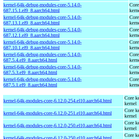
kernel-64k-debug-modules-core-5.14.0-
Core
687.15.1.el9_8.aarch64.html
kern
kernel-64k-debug-modules-core-5.14.0-
Core
687.13.1.el9_8.aarch64.html
kern
kernel-64k-debug-modules-core-5.14.0-
Core
687.12.1.el9_8.aarch64.html
kern
kernel-64k-debug-modules-core-5.14.0-
Core
687.10.1.el9_8.aarch64.html
kern
kernel-64k-debug-modules-core-5.14.0-
Core
687.5.4.el9_8.aarch64.html
kern
kernel-64k-debug-modules-core-5.14.0-
Core
687.5.3.el9_8.aarch64.html
kern
kernel-64k-debug-modules-core-5.14.0-
Core
687.5.1.el9_8.aarch64.html
kern
Core ke
kernel-64k-modules-core-6.12.0-254.el10.aarch64.html
kernel
Core ke
kernel-64k-modules-core-6.12.0-251.el10.aarch64.html
kernel
Core ke
kernel-64k-modules-core-6.12.0-250.el10.aarch64.html
kernel
Core ke
kernel-64k-modules-core-6.12.0-250.el10.aarch64.html