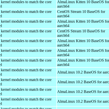
 kernel modules to match the core
AlmaLinux Kitten 10 BaseOS fo
el
aarch64
 kernel modules to match the core
CentOS Stream 10 BaseOS for
el
aarch64
 kernel modules to match the core
AlmaLinux Kitten 10 BaseOS fo
el
aarch64
 kernel modules to match the core
CentOS Stream 10 BaseOS for
el
aarch64
 kernel modules to match the core
AlmaLinux Kitten 10 BaseOS fo
el
aarch64
 kernel modules to match the core
AlmaLinux Kitten 10 BaseOS fo
el
aarch64
 kernel modules to match the core
AlmaLinux Kitten 10 BaseOS fo
el
aarch64
 kernel modules to match the core
AlmaLinux 10.2 BaseOS for aar
el
 kernel modules to match the core
AlmaLinux 10.2 BaseOS for aar
el
 kernel modules to match the core
AlmaLinux 10.2 BaseOS for aar
el
 kernel modules to match the core
AlmaLinux 10.2 BaseOS for aar
el
 kernel modules to match the core