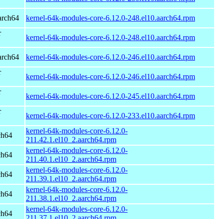
arch64
kernel-64k-modules-core-6.12.0-248.el10.aarch64.rpm
r
kernel-64k-modules-core-6.12.0-248.el10.aarch64.rpm
arch64
kernel-64k-modules-core-6.12.0-246.el10.aarch64.rpm
r
kernel-64k-modules-core-6.12.0-246.el10.aarch64.rpm
r
kernel-64k-modules-core-6.12.0-245.el10.aarch64.rpm
r
kernel-64k-modules-core-6.12.0-233.el10.aarch64.rpm
kernel-64k-modules-core-6.12.0-
ch64
211.42.1.el10_2.aarch64.rpm
kernel-64k-modules-core-6.12.0-
ch64
211.40.1.el10_2.aarch64.rpm
kernel-64k-modules-core-6.12.0-
ch64
211.39.1.el10_2.aarch64.rpm
kernel-64k-modules-core-6.12.0-
ch64
211.38.1.el10_2.aarch64.rpm
kernel-64k-modules-core-6.12.0-
ch64
211.37.1.el10_2.aarch64.rpm