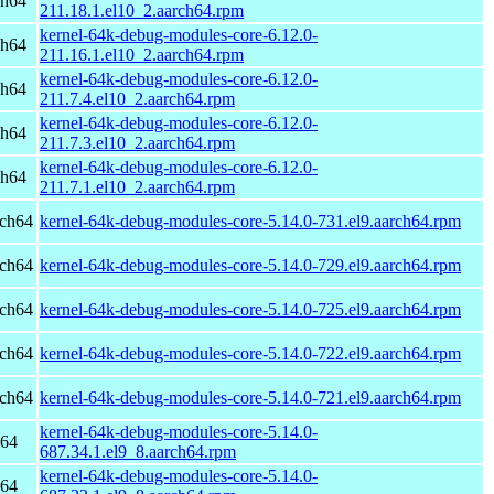
ch64
211.18.1.el10_2.aarch64.rpm
kernel-64k-debug-modules-core-6.12.0-
ch64
211.16.1.el10_2.aarch64.rpm
kernel-64k-debug-modules-core-6.12.0-
ch64
211.7.4.el10_2.aarch64.rpm
kernel-64k-debug-modules-core-6.12.0-
ch64
211.7.3.el10_2.aarch64.rpm
kernel-64k-debug-modules-core-6.12.0-
ch64
211.7.1.el10_2.aarch64.rpm
rch64
kernel-64k-debug-modules-core-5.14.0-731.el9.aarch64.rpm
rch64
kernel-64k-debug-modules-core-5.14.0-729.el9.aarch64.rpm
rch64
kernel-64k-debug-modules-core-5.14.0-725.el9.aarch64.rpm
rch64
kernel-64k-debug-modules-core-5.14.0-722.el9.aarch64.rpm
rch64
kernel-64k-debug-modules-core-5.14.0-721.el9.aarch64.rpm
kernel-64k-debug-modules-core-5.14.0-
h64
687.34.1.el9_8.aarch64.rpm
kernel-64k-debug-modules-core-5.14.0-
h64