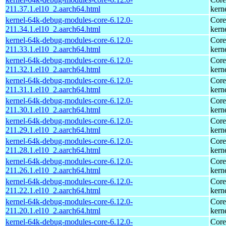
211.37.1.el10_2.aarch64.html
kern
kernel-64k-debug-modules-core-6.12.0-
Core
211.34.1.el10_2.aarch64.html
kern
kernel-64k-debug-modules-core-6.12.0-
Core
211.33.1.el10_2.aarch64.html
kern
kernel-64k-debug-modules-core-6.12.0-
Core
211.32.1.el10_2.aarch64.html
kern
kernel-64k-debug-modules-core-6.12.0-
Core
211.31.1.el10_2.aarch64.html
kern
kernel-64k-debug-modules-core-6.12.0-
Core
211.30.1.el10_2.aarch64.html
kern
kernel-64k-debug-modules-core-6.12.0-
Core
211.29.1.el10_2.aarch64.html
kern
kernel-64k-debug-modules-core-6.12.0-
Core
211.28.1.el10_2.aarch64.html
kern
kernel-64k-debug-modules-core-6.12.0-
Core
211.26.1.el10_2.aarch64.html
kern
kernel-64k-debug-modules-core-6.12.0-
Core
211.22.1.el10_2.aarch64.html
kern
kernel-64k-debug-modules-core-6.12.0-
Core
211.20.1.el10_2.aarch64.html
kern
kernel-64k-debug-modules-core-6.12.0-
Core