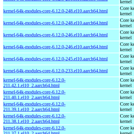
kernel
Core ke
kernel-64k-modules-core-6.12.0-248.el10.aarch64.html
kernel
Core ke
kernel-64k-modules-core-6.12.0-248.el10.aarch64.html
kernel
Core ke
kernel-64k-modules-core-6.12.0-246.el10.aarch64.html
kernel
Core ke
kernel-64k-modules-core-6.12.0-246.el10.aarch64.html
kernel
Core ke
kernel-64k-modules-core-6.12.0-245.el10.aarch64.html
kernel
Core ke
kernel-64k-modules-core-6.12.0-233.el10.aarch64.html
kernel
kernel-64k-modules-core-6.12.0-
Core ke
211.42.1.el10_2.aarch64.html
kernel
kernel-64k-modules-core-6.12.0-
Core ke
211.40.1.el10_2.aarch64.html
kernel
kernel-64k-modules-core-6.12.0-
Core ke
211.39.1.el10_2.aarch64.html
kernel
kernel-64k-modules-core-6.12.0-
Core ke
211.38.1.el10_2.aarch64.html
kernel
kernel-64k-modules-core-6.12.0-
Core ke
211.37.1.el10_2.aarch64.html
kernel