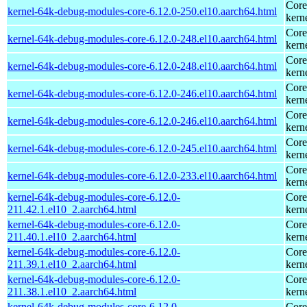
Core
kernel-64k-debug-modules-core-6.12.0-250.el10.aarch64.html
kern
Core
kernel-64k-debug-modules-core-6.12.0-248.el10.aarch64.html
kern
Core
kernel-64k-debug-modules-core-6.12.0-248.el10.aarch64.html
kern
Core
kernel-64k-debug-modules-core-6.12.0-246.el10.aarch64.html
kern
Core
kernel-64k-debug-modules-core-6.12.0-246.el10.aarch64.html
kern
Core
kernel-64k-debug-modules-core-6.12.0-245.el10.aarch64.html
kern
Core
kernel-64k-debug-modules-core-6.12.0-233.el10.aarch64.html
kern
kernel-64k-debug-modules-core-6.12.0-
Core
211.42.1.el10_2.aarch64.html
kern
kernel-64k-debug-modules-core-6.12.0-
Core
211.40.1.el10_2.aarch64.html
kern
kernel-64k-debug-modules-core-6.12.0-
Core
211.39.1.el10_2.aarch64.html
kern
kernel-64k-debug-modules-core-6.12.0-
Core
211.38.1.el10_2.aarch64.html
kern
kernel-64k-debug-modules-core-6.12.0-
Core