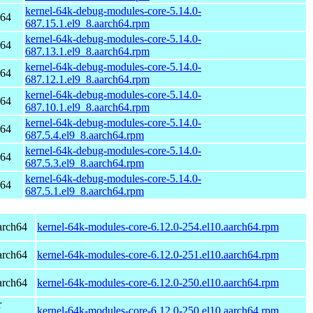
kernel-64k-debug-modules-core-5.14.0-
h64
687.15.1.el9_8.aarch64.rpm
kernel-64k-debug-modules-core-5.14.0-
h64
687.13.1.el9_8.aarch64.rpm
kernel-64k-debug-modules-core-5.14.0-
h64
687.12.1.el9_8.aarch64.rpm
kernel-64k-debug-modules-core-5.14.0-
h64
687.10.1.el9_8.aarch64.rpm
kernel-64k-debug-modules-core-5.14.0-
h64
687.5.4.el9_8.aarch64.rpm
kernel-64k-debug-modules-core-5.14.0-
h64
687.5.3.el9_8.aarch64.rpm
kernel-64k-debug-modules-core-5.14.0-
h64
687.5.1.el9_8.aarch64.rpm
arch64
kernel-64k-modules-core-6.12.0-254.el10.aarch64.rpm
arch64
kernel-64k-modules-core-6.12.0-251.el10.aarch64.rpm
arch64
kernel-64k-modules-core-6.12.0-250.el10.aarch64.rpm
r
kernel-64k-modules-core-6.12.0-250.el10.aarch64.rpm