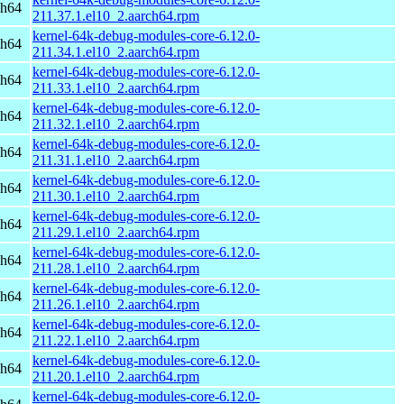
ch64
211.37.1.el10_2.aarch64.rpm
kernel-64k-debug-modules-core-6.12.0-
ch64
211.34.1.el10_2.aarch64.rpm
kernel-64k-debug-modules-core-6.12.0-
ch64
211.33.1.el10_2.aarch64.rpm
kernel-64k-debug-modules-core-6.12.0-
ch64
211.32.1.el10_2.aarch64.rpm
kernel-64k-debug-modules-core-6.12.0-
ch64
211.31.1.el10_2.aarch64.rpm
kernel-64k-debug-modules-core-6.12.0-
ch64
211.30.1.el10_2.aarch64.rpm
kernel-64k-debug-modules-core-6.12.0-
ch64
211.29.1.el10_2.aarch64.rpm
kernel-64k-debug-modules-core-6.12.0-
ch64
211.28.1.el10_2.aarch64.rpm
kernel-64k-debug-modules-core-6.12.0-
ch64
211.26.1.el10_2.aarch64.rpm
kernel-64k-debug-modules-core-6.12.0-
ch64
211.22.1.el10_2.aarch64.rpm
kernel-64k-debug-modules-core-6.12.0-
ch64
211.20.1.el10_2.aarch64.rpm
kernel-64k-debug-modules-core-6.12.0-