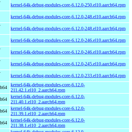
r
kernel-64k-debug-modules-core-6.12.0-250.el10.aarch64.rpm
kernel-64k-debug-modules-core-6.12.0-248.el10.aarch64.rpm
r
kernel-64k-debug-modules-core-6.12.0-248.el10.aarch64.rpm
kernel-64k-debug-modules-core-6.12.0-246.el10.aarch64.rpm
r
kernel-64k-debug-modules-core-6.12.0-246.el10.aarch64.rpm
r
kernel-64k-debug-modules-core-6.12.0-245.el10.aarch64.rpm
r
kernel-64k-debug-modules-core-6.12.0-233.el10.aarch64.rpm
kernel-64k-debug-modules-core-6.12.0-
ch64
211.42.1.el10_2.aarch64.rpm
kernel-64k-debug-modules-core-6.12.0-
ch64
211.40.1.el10_2.aarch64.rpm
kernel-64k-debug-modules-core-6.12.0-
ch64
211.39.1.el10_2.aarch64.rpm
kernel-64k-debug-modules-core-6.12.0-
ch64
211.38.1.el10_2.aarch64.rpm
kernel-64k-debug-modules-core-6.12.0-