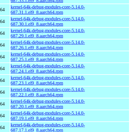
687.33.1.el9_8.aarch64.rpm
kernel-64k-debug-modules-core-5.14.0-
h64
687.31.1.el9_8.aarch64.rpm
kernel-64k-debug-modules-core-5.14.0-
h64
687.30.1.el9_8.aarch64.rpm
kernel-64k-debug-modules-core-5.14.0-
h64
687.29.1.el9_8.aarch64.rpm
kernel-64k-debug-modules-core-5.14.0-
h64
687.26.1.el9_8.aarch64.rpm
kernel-64k-debug-modules-core-5.14.0-
h64
687.25.1.el9_8.aarch64.rpm
kernel-64k-debug-modules-core-5.14.0-
h64
687.24.1.el9_8.aarch64.rpm
kernel-64k-debug-modules-core-5.14.0-
h64
687.23.1.el9_8.aarch64.rpm
kernel-64k-debug-modules-core-5.14.0-
h64
687.22.1.el9_8.aarch64.rpm
kernel-64k-debug-modules-core-5.14.0-
h64
687.20.1.el9_8.aarch64.rpm
kernel-64k-debug-modules-core-5.14.0-
h64
687.19.1.el9_8.aarch64.rpm
kernel-64k-debug-modules-core-5.14.0-
h64
687.17.1.el9_8.aarch64.rpm