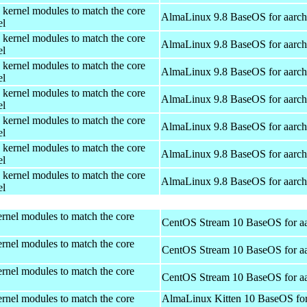
 kernel modules to match the core
AlmaLinux 9.8 BaseOS for aarc
el
 kernel modules to match the core
AlmaLinux 9.8 BaseOS for aarc
el
 kernel modules to match the core
AlmaLinux 9.8 BaseOS for aarc
el
 kernel modules to match the core
AlmaLinux 9.8 BaseOS for aarc
el
 kernel modules to match the core
AlmaLinux 9.8 BaseOS for aarc
el
 kernel modules to match the core
AlmaLinux 9.8 BaseOS for aarc
el
 kernel modules to match the core
AlmaLinux 9.8 BaseOS for aarc
el
rnel modules to match the core
CentOS Stream 10 BaseOS for a
rnel modules to match the core
CentOS Stream 10 BaseOS for a
rnel modules to match the core
CentOS Stream 10 BaseOS for a
rnel modules to match the core
AlmaLinux Kitten 10 BaseOS fo