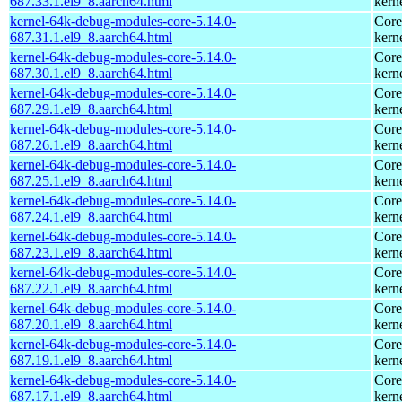
687.33.1.el9_8.aarch64.html
kern
kernel-64k-debug-modules-core-5.14.0-
Core
687.31.1.el9_8.aarch64.html
kern
kernel-64k-debug-modules-core-5.14.0-
Core
687.30.1.el9_8.aarch64.html
kern
kernel-64k-debug-modules-core-5.14.0-
Core
687.29.1.el9_8.aarch64.html
kern
kernel-64k-debug-modules-core-5.14.0-
Core
687.26.1.el9_8.aarch64.html
kern
kernel-64k-debug-modules-core-5.14.0-
Core
687.25.1.el9_8.aarch64.html
kern
kernel-64k-debug-modules-core-5.14.0-
Core
687.24.1.el9_8.aarch64.html
kern
kernel-64k-debug-modules-core-5.14.0-
Core
687.23.1.el9_8.aarch64.html
kern
kernel-64k-debug-modules-core-5.14.0-
Core
687.22.1.el9_8.aarch64.html
kern
kernel-64k-debug-modules-core-5.14.0-
Core
687.20.1.el9_8.aarch64.html
kern
kernel-64k-debug-modules-core-5.14.0-
Core
687.19.1.el9_8.aarch64.html
kern
kernel-64k-debug-modules-core-5.14.0-
Core
687.17.1.el9_8.aarch64.html
kern