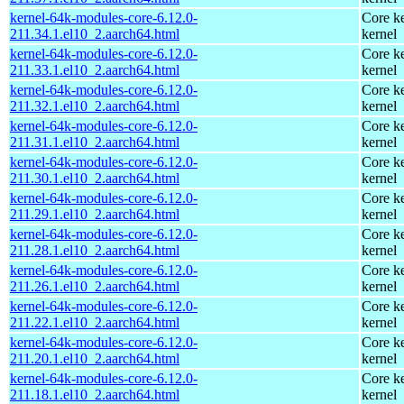
kernel-64k-modules-core-6.12.0-
Core ke
211.34.1.el10_2.aarch64.html
kernel
kernel-64k-modules-core-6.12.0-
Core ke
211.33.1.el10_2.aarch64.html
kernel
kernel-64k-modules-core-6.12.0-
Core ke
211.32.1.el10_2.aarch64.html
kernel
kernel-64k-modules-core-6.12.0-
Core ke
211.31.1.el10_2.aarch64.html
kernel
kernel-64k-modules-core-6.12.0-
Core ke
211.30.1.el10_2.aarch64.html
kernel
kernel-64k-modules-core-6.12.0-
Core ke
211.29.1.el10_2.aarch64.html
kernel
kernel-64k-modules-core-6.12.0-
Core ke
211.28.1.el10_2.aarch64.html
kernel
kernel-64k-modules-core-6.12.0-
Core ke
211.26.1.el10_2.aarch64.html
kernel
kernel-64k-modules-core-6.12.0-
Core ke
211.22.1.el10_2.aarch64.html
kernel
kernel-64k-modules-core-6.12.0-
Core ke
211.20.1.el10_2.aarch64.html
kernel
kernel-64k-modules-core-6.12.0-
Core ke
211.18.1.el10_2.aarch64.html
kernel