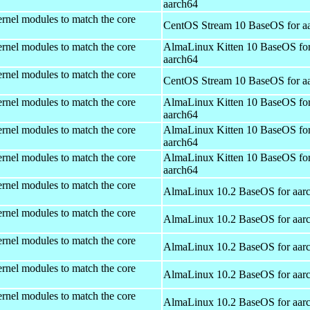
aarch64
rnel modules to match the core
CentOS Stream 10 BaseOS for a
rnel modules to match the core
AlmaLinux Kitten 10 BaseOS fo
aarch64
rnel modules to match the core
CentOS Stream 10 BaseOS for a
rnel modules to match the core
AlmaLinux Kitten 10 BaseOS fo
aarch64
rnel modules to match the core
AlmaLinux Kitten 10 BaseOS fo
aarch64
rnel modules to match the core
AlmaLinux Kitten 10 BaseOS fo
aarch64
rnel modules to match the core
AlmaLinux 10.2 BaseOS for aar
rnel modules to match the core
AlmaLinux 10.2 BaseOS for aar
rnel modules to match the core
AlmaLinux 10.2 BaseOS for aar
rnel modules to match the core
AlmaLinux 10.2 BaseOS for aar
rnel modules to match the core
AlmaLinux 10.2 BaseOS for aar