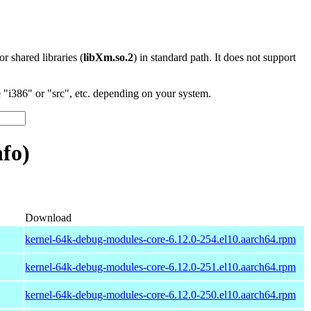
 or shared libraries (
libXm.so.2
) in standard path. It does not support
"i386" or "src", etc. depending on your system.
fo)
Download
kernel-64k-debug-modules-core-6.12.0-254.el10.aarch64.rpm
kernel-64k-debug-modules-core-6.12.0-251.el10.aarch64.rpm
kernel-64k-debug-modules-core-6.12.0-250.el10.aarch64.rpm