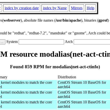
r
index by creation date
index by Name
Mirrors
Help
es(
webserver
), absolute file names (
/usr/bin/apache
), binaries (
gprof
)
could be "redhat", "redhat-7.2", "mandrake" or "gnome", Arch could be 
System
Arch
M resource modalias(net-act-ctin
Found 859 RPM for modalias(net-act-ctinfo)
mary
Distribution
 kernel modules to match the core
CentOS Stream 10 BaseOS for
el
aarch64
 kernel modules to match the core
CentOS Stream 10 BaseOS for
el
aarch64
 kernel modules to match the core
CentOS Stream 10 BaseOS for
el
aarch64