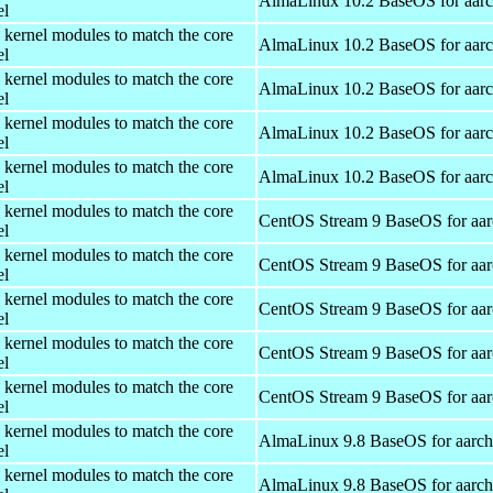
AlmaLinux 10.2 BaseOS for aar
el
 kernel modules to match the core
AlmaLinux 10.2 BaseOS for aar
el
 kernel modules to match the core
AlmaLinux 10.2 BaseOS for aar
el
 kernel modules to match the core
AlmaLinux 10.2 BaseOS for aar
el
 kernel modules to match the core
AlmaLinux 10.2 BaseOS for aar
el
 kernel modules to match the core
CentOS Stream 9 BaseOS for aa
el
 kernel modules to match the core
CentOS Stream 9 BaseOS for aa
el
 kernel modules to match the core
CentOS Stream 9 BaseOS for aa
el
 kernel modules to match the core
CentOS Stream 9 BaseOS for aa
el
 kernel modules to match the core
CentOS Stream 9 BaseOS for aa
el
 kernel modules to match the core
AlmaLinux 9.8 BaseOS for aarc
el
 kernel modules to match the core
AlmaLinux 9.8 BaseOS for aarc