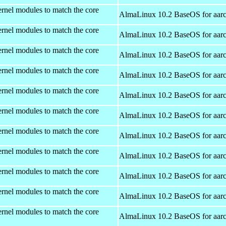
rnel modules to match the core
AlmaLinux 10.2 BaseOS for aar
rnel modules to match the core
AlmaLinux 10.2 BaseOS for aar
rnel modules to match the core
AlmaLinux 10.2 BaseOS for aar
rnel modules to match the core
AlmaLinux 10.2 BaseOS for aar
rnel modules to match the core
AlmaLinux 10.2 BaseOS for aar
rnel modules to match the core
AlmaLinux 10.2 BaseOS for aar
rnel modules to match the core
AlmaLinux 10.2 BaseOS for aar
rnel modules to match the core
AlmaLinux 10.2 BaseOS for aar
rnel modules to match the core
AlmaLinux 10.2 BaseOS for aar
rnel modules to match the core
AlmaLinux 10.2 BaseOS for aar
rnel modules to match the core
AlmaLinux 10.2 BaseOS for aar