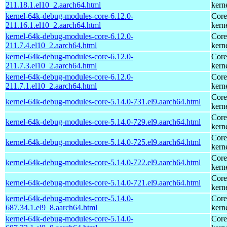
211.18.1.el10_2.aarch64.html
kern
kernel-64k-debug-modules-core-6.12.0-
Core
211.16.1.el10_2.aarch64.html
kern
kernel-64k-debug-modules-core-6.12.0-
Core
211.7.4.el10_2.aarch64.html
kern
kernel-64k-debug-modules-core-6.12.0-
Core
211.7.3.el10_2.aarch64.html
kern
kernel-64k-debug-modules-core-6.12.0-
Core
211.7.1.el10_2.aarch64.html
kern
Core
kernel-64k-debug-modules-core-5.14.0-731.el9.aarch64.html
kern
Core
kernel-64k-debug-modules-core-5.14.0-729.el9.aarch64.html
kern
Core
kernel-64k-debug-modules-core-5.14.0-725.el9.aarch64.html
kern
Core
kernel-64k-debug-modules-core-5.14.0-722.el9.aarch64.html
kern
Core
kernel-64k-debug-modules-core-5.14.0-721.el9.aarch64.html
kern
kernel-64k-debug-modules-core-5.14.0-
Core
687.34.1.el9_8.aarch64.html
kern
kernel-64k-debug-modules-core-5.14.0-
Core