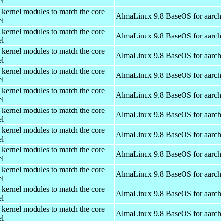
el
 kernel modules to match the core
AlmaLinux 9.8 BaseOS for aarc
el
 kernel modules to match the core
AlmaLinux 9.8 BaseOS for aarc
el
 kernel modules to match the core
AlmaLinux 9.8 BaseOS for aarc
el
 kernel modules to match the core
AlmaLinux 9.8 BaseOS for aarc
el
 kernel modules to match the core
AlmaLinux 9.8 BaseOS for aarc
el
 kernel modules to match the core
AlmaLinux 9.8 BaseOS for aarc
el
 kernel modules to match the core
AlmaLinux 9.8 BaseOS for aarc
el
 kernel modules to match the core
AlmaLinux 9.8 BaseOS for aarc
el
 kernel modules to match the core
AlmaLinux 9.8 BaseOS for aarc
el
 kernel modules to match the core
AlmaLinux 9.8 BaseOS for aarc
el
 kernel modules to match the core
AlmaLinux 9.8 BaseOS for aarc
el