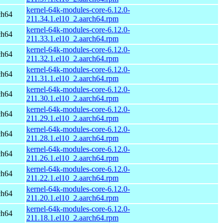
kernel-64k-modules-core-6.12.0-
ch64
211.34.1.el10_2.aarch64.rpm
kernel-64k-modules-core-6.12.0-
ch64
211.33.1.el10_2.aarch64.rpm
kernel-64k-modules-core-6.12.0-
ch64
211.32.1.el10_2.aarch64.rpm
kernel-64k-modules-core-6.12.0-
ch64
211.31.1.el10_2.aarch64.rpm
kernel-64k-modules-core-6.12.0-
ch64
211.30.1.el10_2.aarch64.rpm
kernel-64k-modules-core-6.12.0-
ch64
211.29.1.el10_2.aarch64.rpm
kernel-64k-modules-core-6.12.0-
ch64
211.28.1.el10_2.aarch64.rpm
kernel-64k-modules-core-6.12.0-
ch64
211.26.1.el10_2.aarch64.rpm
kernel-64k-modules-core-6.12.0-
ch64
211.22.1.el10_2.aarch64.rpm
kernel-64k-modules-core-6.12.0-
ch64
211.20.1.el10_2.aarch64.rpm
kernel-64k-modules-core-6.12.0-
ch64
211.18.1.el10_2.aarch64.rpm