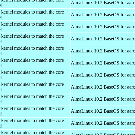
AlmaLinux 10.2 BaseOS for aar
el
 kernel modules to match the core
AlmaLinux 10.2 BaseOS for aar
el
 kernel modules to match the core
AlmaLinux 10.2 BaseOS for aar
el
 kernel modules to match the core
AlmaLinux 10.2 BaseOS for aar
el
 kernel modules to match the core
AlmaLinux 10.2 BaseOS for aar
el
 kernel modules to match the core
AlmaLinux 10.2 BaseOS for aar
el
 kernel modules to match the core
AlmaLinux 10.2 BaseOS for aar
el
 kernel modules to match the core
AlmaLinux 10.2 BaseOS for aar
el
 kernel modules to match the core
AlmaLinux 10.2 BaseOS for aar
el
 kernel modules to match the core
AlmaLinux 10.2 BaseOS for aar
el
 kernel modules to match the core
AlmaLinux 10.2 BaseOS for aar
el
 kernel modules to match the core