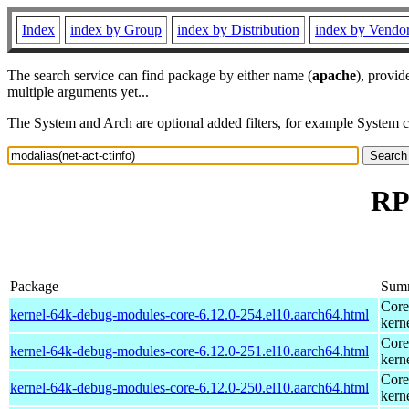
Index
index by Group
index by Distribution
index by Vendo
The search service can find package by either name (
apache
), provid
multiple arguments yet...
The System and Arch are optional added filters, for example System 
RP
Package
Sum
Core
kernel-64k-debug-modules-core-6.12.0-254.el10.aarch64.html
kern
Core
kernel-64k-debug-modules-core-6.12.0-251.el10.aarch64.html
kern
Core
kernel-64k-debug-modules-core-6.12.0-250.el10.aarch64.html
kern