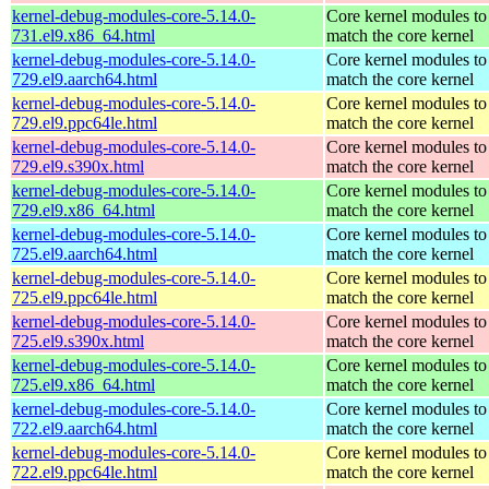
kernel-debug-modules-core-5.14.0-
Core kernel modules to
731.el9.x86_64.html
match the core kernel
kernel-debug-modules-core-5.14.0-
Core kernel modules to
729.el9.aarch64.html
match the core kernel
kernel-debug-modules-core-5.14.0-
Core kernel modules to
729.el9.ppc64le.html
match the core kernel
kernel-debug-modules-core-5.14.0-
Core kernel modules to
729.el9.s390x.html
match the core kernel
kernel-debug-modules-core-5.14.0-
Core kernel modules to
729.el9.x86_64.html
match the core kernel
kernel-debug-modules-core-5.14.0-
Core kernel modules to
725.el9.aarch64.html
match the core kernel
kernel-debug-modules-core-5.14.0-
Core kernel modules to
725.el9.ppc64le.html
match the core kernel
kernel-debug-modules-core-5.14.0-
Core kernel modules to
725.el9.s390x.html
match the core kernel
kernel-debug-modules-core-5.14.0-
Core kernel modules to
725.el9.x86_64.html
match the core kernel
kernel-debug-modules-core-5.14.0-
Core kernel modules to
722.el9.aarch64.html
match the core kernel
kernel-debug-modules-core-5.14.0-
Core kernel modules to
722.el9.ppc64le.html
match the core kernel