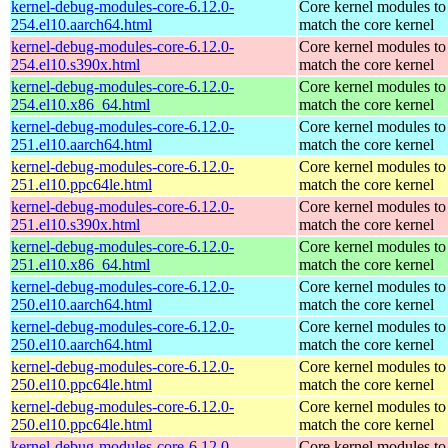
kernel-debug-modules-core-6.12.0-
Core kernel modules to
254.el10.aarch64.html
match the core kernel
kernel-debug-modules-core-6.12.0-
Core kernel modules to
254.el10.s390x.html
match the core kernel
kernel-debug-modules-core-6.12.0-
Core kernel modules to
254.el10.x86_64.html
match the core kernel
kernel-debug-modules-core-6.12.0-
Core kernel modules to
251.el10.aarch64.html
match the core kernel
kernel-debug-modules-core-6.12.0-
Core kernel modules to
251.el10.ppc64le.html
match the core kernel
kernel-debug-modules-core-6.12.0-
Core kernel modules to
251.el10.s390x.html
match the core kernel
kernel-debug-modules-core-6.12.0-
Core kernel modules to
251.el10.x86_64.html
match the core kernel
kernel-debug-modules-core-6.12.0-
Core kernel modules to
250.el10.aarch64.html
match the core kernel
kernel-debug-modules-core-6.12.0-
Core kernel modules to
250.el10.aarch64.html
match the core kernel
kernel-debug-modules-core-6.12.0-
Core kernel modules to
250.el10.ppc64le.html
match the core kernel
kernel-debug-modules-core-6.12.0-
Core kernel modules to
250.el10.ppc64le.html
match the core kernel
kernel-debug-modules-core-6.12.0-
Core kernel modules to