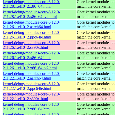
kernel-debug-modules-core-6.12.0-
Core kernel modules to
211.28.1.el10_2.x86_64.html
match the core kernel
kernel-debug-modules-core-6.12.0-
Core kernel modules to
211.28.1.el10_2.x86_64_v2.html
match the core kernel
kernel-debug-modules-core-6.12.0-
Core kernel modules to
211.26.1.el10_2.aarch64.html
match the core kernel
kernel-debug-modules-core-6.12.0-
Core kernel modules to
211.26.1.el10_2.ppc64le.html
match the core kernel
kernel-debug-modules-core-6.12.0-
Core kernel modules to
211.26.1.el10_2.s390x.html
match the core kernel
kernel-debug-modules-core-6.12.0-
Core kernel modules to
211.26.1.el10_2.x86_64.html
match the core kernel
kernel-debug-modules-core-6.12.0-
Core kernel modules to
211.26.1.el10_2.x86_64_v2.html
match the core kernel
kernel-debug-modules-core-6.12.0-
Core kernel modules to
211.22.1.el10_2.aarch64.html
match the core kernel
kernel-debug-modules-core-6.12.0-
Core kernel modules to
211.22.1.el10_2.ppc64le.html
match the core kernel
kernel-debug-modules-core-6.12.0-
Core kernel modules to
211.22.1.el10_2.s390x.html
match the core kernel
kernel-debug-modules-core-6.12.0-
Core kernel modules to
211.22.1.el10_2.x86_64.html
match the core kernel
kernel-debug-modules-core-6.12.0-
Core kernel modules to