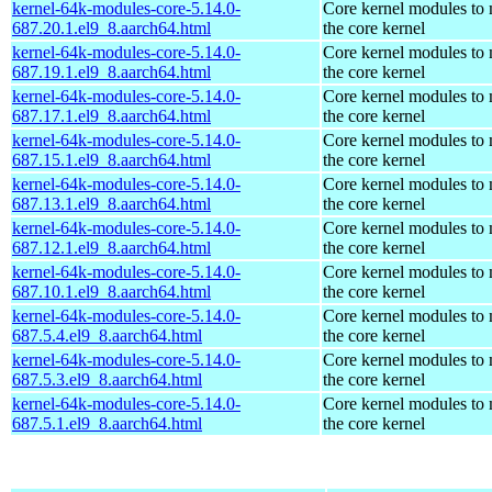
kernel-64k-modules-core-5.14.0-
Core kernel modules to
687.20.1.el9_8.aarch64.html
the core kernel
kernel-64k-modules-core-5.14.0-
Core kernel modules to
687.19.1.el9_8.aarch64.html
the core kernel
kernel-64k-modules-core-5.14.0-
Core kernel modules to
687.17.1.el9_8.aarch64.html
the core kernel
kernel-64k-modules-core-5.14.0-
Core kernel modules to
687.15.1.el9_8.aarch64.html
the core kernel
kernel-64k-modules-core-5.14.0-
Core kernel modules to
687.13.1.el9_8.aarch64.html
the core kernel
kernel-64k-modules-core-5.14.0-
Core kernel modules to
687.12.1.el9_8.aarch64.html
the core kernel
kernel-64k-modules-core-5.14.0-
Core kernel modules to
687.10.1.el9_8.aarch64.html
the core kernel
kernel-64k-modules-core-5.14.0-
Core kernel modules to
687.5.4.el9_8.aarch64.html
the core kernel
kernel-64k-modules-core-5.14.0-
Core kernel modules to
687.5.3.el9_8.aarch64.html
the core kernel
kernel-64k-modules-core-5.14.0-
Core kernel modules to
687.5.1.el9_8.aarch64.html
the core kernel