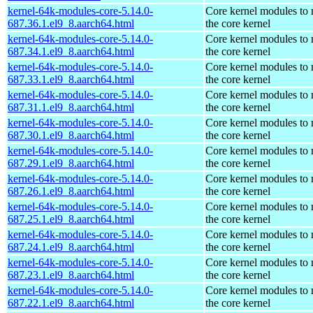
kernel-64k-modules-core-5.14.0-
Core kernel modules to
687.36.1.el9_8.aarch64.html
the core kernel
kernel-64k-modules-core-5.14.0-
Core kernel modules to
687.34.1.el9_8.aarch64.html
the core kernel
kernel-64k-modules-core-5.14.0-
Core kernel modules to
687.33.1.el9_8.aarch64.html
the core kernel
kernel-64k-modules-core-5.14.0-
Core kernel modules to
687.31.1.el9_8.aarch64.html
the core kernel
kernel-64k-modules-core-5.14.0-
Core kernel modules to
687.30.1.el9_8.aarch64.html
the core kernel
kernel-64k-modules-core-5.14.0-
Core kernel modules to
687.29.1.el9_8.aarch64.html
the core kernel
kernel-64k-modules-core-5.14.0-
Core kernel modules to
687.26.1.el9_8.aarch64.html
the core kernel
kernel-64k-modules-core-5.14.0-
Core kernel modules to
687.25.1.el9_8.aarch64.html
the core kernel
kernel-64k-modules-core-5.14.0-
Core kernel modules to
687.24.1.el9_8.aarch64.html
the core kernel
kernel-64k-modules-core-5.14.0-
Core kernel modules to
687.23.1.el9_8.aarch64.html
the core kernel
kernel-64k-modules-core-5.14.0-
Core kernel modules to
687.22.1.el9_8.aarch64.html
the core kernel