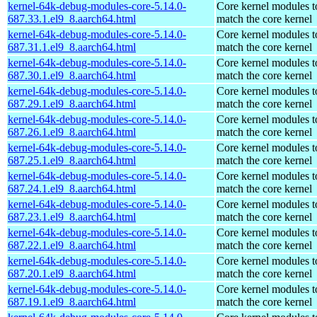
kernel-64k-debug-modules-core-5.14.0-
Core kernel modules t
687.33.1.el9_8.aarch64.html
match the core kernel
kernel-64k-debug-modules-core-5.14.0-
Core kernel modules t
687.31.1.el9_8.aarch64.html
match the core kernel
kernel-64k-debug-modules-core-5.14.0-
Core kernel modules t
687.30.1.el9_8.aarch64.html
match the core kernel
kernel-64k-debug-modules-core-5.14.0-
Core kernel modules t
687.29.1.el9_8.aarch64.html
match the core kernel
kernel-64k-debug-modules-core-5.14.0-
Core kernel modules t
687.26.1.el9_8.aarch64.html
match the core kernel
kernel-64k-debug-modules-core-5.14.0-
Core kernel modules t
687.25.1.el9_8.aarch64.html
match the core kernel
kernel-64k-debug-modules-core-5.14.0-
Core kernel modules t
687.24.1.el9_8.aarch64.html
match the core kernel
kernel-64k-debug-modules-core-5.14.0-
Core kernel modules t
687.23.1.el9_8.aarch64.html
match the core kernel
kernel-64k-debug-modules-core-5.14.0-
Core kernel modules t
687.22.1.el9_8.aarch64.html
match the core kernel
kernel-64k-debug-modules-core-5.14.0-
Core kernel modules t
687.20.1.el9_8.aarch64.html
match the core kernel
kernel-64k-debug-modules-core-5.14.0-
Core kernel modules t
687.19.1.el9_8.aarch64.html
match the core kernel