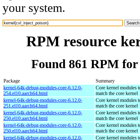
your system.
RPM resource kern
Found 861 RPM for k
Package
Summary
kernel-64k-debug-modules-core-6.12.0-
Core kernel modules t
254.el10.aarch64.html
match the core kernel
kernel-64k-debug-modules-core-6.12.0-
Core kernel modules t
251.el10.aarch64.html
match the core kernel
kernel-64k-debug-modules-core-6.12.0-
Core kernel modules t
250.el10.aarch64.html
match the core kernel
kernel-64k-debug-modules-core-6.12.0-
Core kernel modules t
250.el10.aarch64.html
match the core kernel
kernel-64k-debug-modules-core-6.12.0-
Core kernel modules t