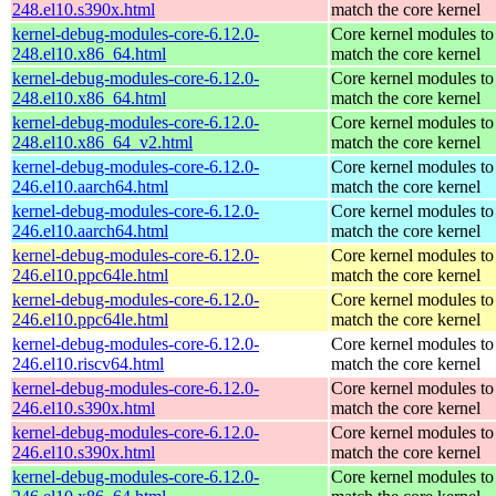
248.el10.s390x.html
match the core kernel
kernel-debug-modules-core-6.12.0-
Core kernel modules to
248.el10.x86_64.html
match the core kernel
kernel-debug-modules-core-6.12.0-
Core kernel modules to
248.el10.x86_64.html
match the core kernel
kernel-debug-modules-core-6.12.0-
Core kernel modules to
248.el10.x86_64_v2.html
match the core kernel
kernel-debug-modules-core-6.12.0-
Core kernel modules to
246.el10.aarch64.html
match the core kernel
kernel-debug-modules-core-6.12.0-
Core kernel modules to
246.el10.aarch64.html
match the core kernel
kernel-debug-modules-core-6.12.0-
Core kernel modules to
246.el10.ppc64le.html
match the core kernel
kernel-debug-modules-core-6.12.0-
Core kernel modules to
246.el10.ppc64le.html
match the core kernel
kernel-debug-modules-core-6.12.0-
Core kernel modules to
246.el10.riscv64.html
match the core kernel
kernel-debug-modules-core-6.12.0-
Core kernel modules to
246.el10.s390x.html
match the core kernel
kernel-debug-modules-core-6.12.0-
Core kernel modules to
246.el10.s390x.html
match the core kernel
kernel-debug-modules-core-6.12.0-
Core kernel modules to