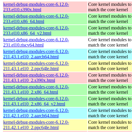
kernel-debug-modules-core-6.12.0-
Core kernel modules to
233.el10.s390x.html
match the core kernel
kernel-debug-modules-core-6.12.0-
Core kernel modules to
233.el10.x86_64.html
match the core kernel
kernel-debug-modules-core-6.12.0-
Core kernel modules to
233.el10.x86_64_v2.html
match the core kernel
kernel-debug-modules-core-6.12.0-
Core kernel modules to
231.el10.riscv64.html
match the core kernel
kernel-debug-modules-core-6.12.0-
Core kernel modules to
211.43.1.el10_2.aarch64.html
match the core kernel
kernel-debug-modules-core-6.12.0-
Core kernel modules to
211.43.1.el10_2.ppc64le.html
match the core kernel
kernel-debug-modules-core-6.12.0-
Core kernel modules to
211.43.1.el10_2.s390x.html
match the core kernel
kernel-debug-modules-core-6.12.0-
Core kernel modules to
211.43.1.el10_2.x86_64.html
match the core kernel
kernel-debug-modules-core-6.12.0-
Core kernel modules to
211.43.1.el10_2.x86_64_v2.html
match the core kernel
kernel-debug-modules-core-6.12.0-
Core kernel modules to
211.42.1.el10_2.aarch64.html
match the core kernel
kernel-debug-modules-core-6.12.0-
Core kernel modules to
211.42.1.el10_2.ppc64le.html
match the core kernel