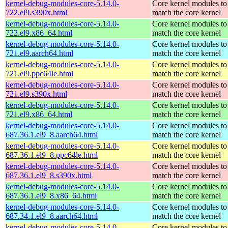
kernel-debug-modules-core-5.14.0-
Core kernel modules to
722.el9.s390x.html
match the core kernel
kernel-debug-modules-core-5.14.0-
Core kernel modules to
722.el9.x86_64.html
match the core kernel
kernel-debug-modules-core-5.14.0-
Core kernel modules to
721.el9.aarch64.html
match the core kernel
kernel-debug-modules-core-5.14.0-
Core kernel modules to
721.el9.ppc64le.html
match the core kernel
kernel-debug-modules-core-5.14.0-
Core kernel modules to
721.el9.s390x.html
match the core kernel
kernel-debug-modules-core-5.14.0-
Core kernel modules to
721.el9.x86_64.html
match the core kernel
kernel-debug-modules-core-5.14.0-
Core kernel modules to
687.36.1.el9_8.aarch64.html
match the core kernel
kernel-debug-modules-core-5.14.0-
Core kernel modules to
687.36.1.el9_8.ppc64le.html
match the core kernel
kernel-debug-modules-core-5.14.0-
Core kernel modules to
687.36.1.el9_8.s390x.html
match the core kernel
kernel-debug-modules-core-5.14.0-
Core kernel modules to
687.36.1.el9_8.x86_64.html
match the core kernel
kernel-debug-modules-core-5.14.0-
Core kernel modules to
687.34.1.el9_8.aarch64.html
match the core kernel
kernel-debug-modules-core-5.14.0-
Core kernel modules to