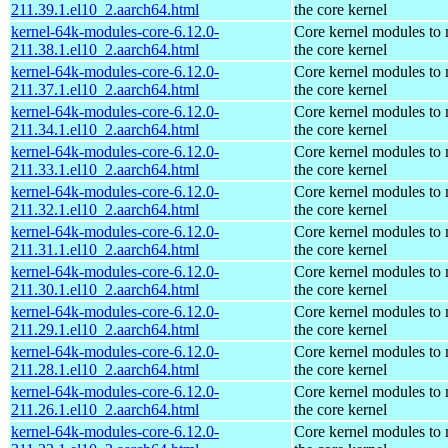
211.39.1.el10_2.aarch64.html
the core kernel
kernel-64k-modules-core-6.12.0-
Core kernel modules to
211.38.1.el10_2.aarch64.html
the core kernel
kernel-64k-modules-core-6.12.0-
Core kernel modules to
211.37.1.el10_2.aarch64.html
the core kernel
kernel-64k-modules-core-6.12.0-
Core kernel modules to
211.34.1.el10_2.aarch64.html
the core kernel
kernel-64k-modules-core-6.12.0-
Core kernel modules to
211.33.1.el10_2.aarch64.html
the core kernel
kernel-64k-modules-core-6.12.0-
Core kernel modules to
211.32.1.el10_2.aarch64.html
the core kernel
kernel-64k-modules-core-6.12.0-
Core kernel modules to
211.31.1.el10_2.aarch64.html
the core kernel
kernel-64k-modules-core-6.12.0-
Core kernel modules to
211.30.1.el10_2.aarch64.html
the core kernel
kernel-64k-modules-core-6.12.0-
Core kernel modules to
211.29.1.el10_2.aarch64.html
the core kernel
kernel-64k-modules-core-6.12.0-
Core kernel modules to
211.28.1.el10_2.aarch64.html
the core kernel
kernel-64k-modules-core-6.12.0-
Core kernel modules to
211.26.1.el10_2.aarch64.html
the core kernel
kernel-64k-modules-core-6.12.0-
Core kernel modules to