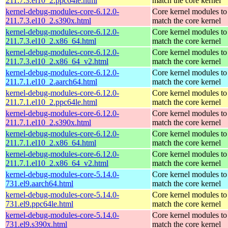
211.7.3.el10_2.ppc64le.html
match the core kernel
kernel-debug-modules-core-6.12.0-
Core kernel modules to
211.7.3.el10_2.s390x.html
match the core kernel
kernel-debug-modules-core-6.12.0-
Core kernel modules to
211.7.3.el10_2.x86_64.html
match the core kernel
kernel-debug-modules-core-6.12.0-
Core kernel modules to
211.7.3.el10_2.x86_64_v2.html
match the core kernel
kernel-debug-modules-core-6.12.0-
Core kernel modules to
211.7.1.el10_2.aarch64.html
match the core kernel
kernel-debug-modules-core-6.12.0-
Core kernel modules to
211.7.1.el10_2.ppc64le.html
match the core kernel
kernel-debug-modules-core-6.12.0-
Core kernel modules to
211.7.1.el10_2.s390x.html
match the core kernel
kernel-debug-modules-core-6.12.0-
Core kernel modules to
211.7.1.el10_2.x86_64.html
match the core kernel
kernel-debug-modules-core-6.12.0-
Core kernel modules to
211.7.1.el10_2.x86_64_v2.html
match the core kernel
kernel-debug-modules-core-5.14.0-
Core kernel modules to
731.el9.aarch64.html
match the core kernel
kernel-debug-modules-core-5.14.0-
Core kernel modules to
731.el9.ppc64le.html
match the core kernel
kernel-debug-modules-core-5.14.0-
Core kernel modules to
731.el9.s390x.html
match the core kernel