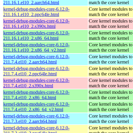
211.16.1.el10_2.aarch64.html
match the core kernel
kernel-debug-modules-core-6.12.0-
Core kernel modules to
211.16.1.el10_2.ppc64le.html
match the core kernel
kernel-debug-modules-core-6.12.0-
Core kernel modules to
211.16.1.el10_2.s390x.html
match the core kernel
kernel-debug-modules-core-6.12.0-
Core kernel modules to
211.16.1.el10_2.x86_64.html
match the core kernel
kernel-debug-modules-core-6.12.0-
Core kernel modules to
211.16.1.el10_2.x86_64_v2.html
match the core kernel
kernel-debug-modules-core-6.12.0-
Core kernel modules to
211.7.4.el10_2.aarch64.html
match the core kernel
kernel-debug-modules-core-6.12.0-
Core kernel modules to
211.7.4.el10_2.ppc64le.html
match the core kernel
kernel-debug-modules-core-6.12.0-
Core kernel modules to
211.7.4.el10_2.s390x.html
match the core kernel
kernel-debug-modules-core-6.12.0-
Core kernel modules to
211.7.4.el10_2.x86_64.html
match the core kernel
kernel-debug-modules-core-6.12.0-
Core kernel modules to
211.7.4.el10_2.x86_64_v2.html
match the core kernel
kernel-debug-modules-core-6.12.0-
Core kernel modules to
211.7.3.el10_2.aarch64.html
match the core kernel
kernel-debug-modules-core-6.12.0-
Core kernel modules to