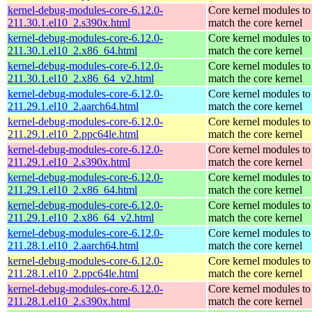
kernel-debug-modules-core-6.12.0-
Core kernel modules to
211.30.1.el10_2.s390x.html
match the core kernel
kernel-debug-modules-core-6.12.0-
Core kernel modules to
211.30.1.el10_2.x86_64.html
match the core kernel
kernel-debug-modules-core-6.12.0-
Core kernel modules to
211.30.1.el10_2.x86_64_v2.html
match the core kernel
kernel-debug-modules-core-6.12.0-
Core kernel modules to
211.29.1.el10_2.aarch64.html
match the core kernel
kernel-debug-modules-core-6.12.0-
Core kernel modules to
211.29.1.el10_2.ppc64le.html
match the core kernel
kernel-debug-modules-core-6.12.0-
Core kernel modules to
211.29.1.el10_2.s390x.html
match the core kernel
kernel-debug-modules-core-6.12.0-
Core kernel modules to
211.29.1.el10_2.x86_64.html
match the core kernel
kernel-debug-modules-core-6.12.0-
Core kernel modules to
211.29.1.el10_2.x86_64_v2.html
match the core kernel
kernel-debug-modules-core-6.12.0-
Core kernel modules to
211.28.1.el10_2.aarch64.html
match the core kernel
kernel-debug-modules-core-6.12.0-
Core kernel modules to
211.28.1.el10_2.ppc64le.html
match the core kernel
kernel-debug-modules-core-6.12.0-
Core kernel modules to
211.28.1.el10_2.s390x.html
match the core kernel