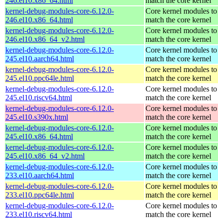
246.el10.x86_64.html
match the core kernel
kernel-debug-modules-core-6.12.0-
Core kernel modules to
246.el10.x86_64.html
match the core kernel
kernel-debug-modules-core-6.12.0-
Core kernel modules to
246.el10.x86_64_v2.html
match the core kernel
kernel-debug-modules-core-6.12.0-
Core kernel modules to
245.el10.aarch64.html
match the core kernel
kernel-debug-modules-core-6.12.0-
Core kernel modules to
245.el10.ppc64le.html
match the core kernel
kernel-debug-modules-core-6.12.0-
Core kernel modules to
245.el10.riscv64.html
match the core kernel
kernel-debug-modules-core-6.12.0-
Core kernel modules to
245.el10.s390x.html
match the core kernel
kernel-debug-modules-core-6.12.0-
Core kernel modules to
245.el10.x86_64.html
match the core kernel
kernel-debug-modules-core-6.12.0-
Core kernel modules to
245.el10.x86_64_v2.html
match the core kernel
kernel-debug-modules-core-6.12.0-
Core kernel modules to
233.el10.aarch64.html
match the core kernel
kernel-debug-modules-core-6.12.0-
Core kernel modules to
233.el10.ppc64le.html
match the core kernel
kernel-debug-modules-core-6.12.0-
Core kernel modules to
233.el10.riscv64.html
match the core kernel