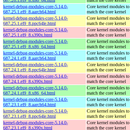
687.26.1.el9_8.x86_64.html
match the core kernel
kernel-debug-modules-core-5.14.0-
Core kernel modules to
687.25.1.el9_8.aarch64.html
match the core kernel
kernel-debug-modules-core-5.14.0-
Core kernel modules to
687.25.1.el9_8.ppc64le.html
match the core kernel
kernel-debug-modules-core-5.14.0-
Core kernel modules to
687.25.1.el9_8.s390x.html
match the core kernel
kernel-debug-modules-core-5.14.0-
Core kernel modules to
687.25.1.el9_8.x86_64.html
match the core kernel
kernel-debug-modules-core-5.14.0-
Core kernel modules to
687.24.1.el9_8.aarch64.html
match the core kernel
kernel-debug-modules-core-5.14.0-
Core kernel modules to
687.24.1.el9_8.ppc64le.html
match the core kernel
kernel-debug-modules-core-5.14.0-
Core kernel modules to
687.24.1.el9_8.s390x.html
match the core kernel
kernel-debug-modules-core-5.14.0-
Core kernel modules to
687.24.1.el9_8.x86_64.html
match the core kernel
kernel-debug-modules-core-5.14.0-
Core kernel modules to
687.23.1.el9_8.aarch64.html
match the core kernel
kernel-debug-modules-core-5.14.0-
Core kernel modules to
687.23.1.el9_8.ppc64le.html
match the core kernel
kernel-debug-modules-core-5.14.0-
Core kernel modules to
687.23.1.el9_8.s390x.html
match the core kernel