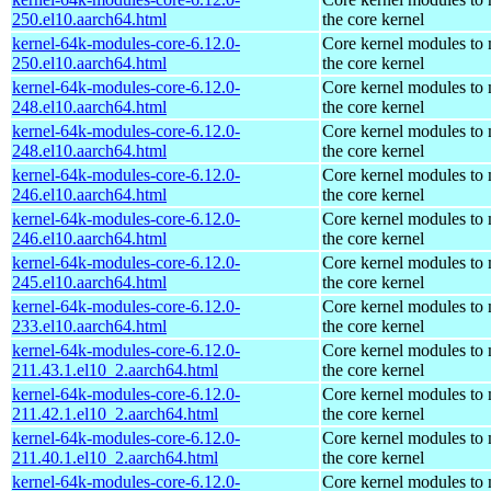
250.el10.aarch64.html
the core kernel
kernel-64k-modules-core-6.12.0-
Core kernel modules to
250.el10.aarch64.html
the core kernel
kernel-64k-modules-core-6.12.0-
Core kernel modules to
248.el10.aarch64.html
the core kernel
kernel-64k-modules-core-6.12.0-
Core kernel modules to
248.el10.aarch64.html
the core kernel
kernel-64k-modules-core-6.12.0-
Core kernel modules to
246.el10.aarch64.html
the core kernel
kernel-64k-modules-core-6.12.0-
Core kernel modules to
246.el10.aarch64.html
the core kernel
kernel-64k-modules-core-6.12.0-
Core kernel modules to
245.el10.aarch64.html
the core kernel
kernel-64k-modules-core-6.12.0-
Core kernel modules to
233.el10.aarch64.html
the core kernel
kernel-64k-modules-core-6.12.0-
Core kernel modules to
211.43.1.el10_2.aarch64.html
the core kernel
kernel-64k-modules-core-6.12.0-
Core kernel modules to
211.42.1.el10_2.aarch64.html
the core kernel
kernel-64k-modules-core-6.12.0-
Core kernel modules to
211.40.1.el10_2.aarch64.html
the core kernel
kernel-64k-modules-core-6.12.0-
Core kernel modules to