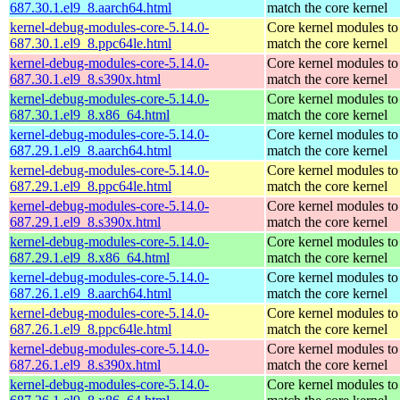
687.30.1.el9_8.aarch64.html
match the core kernel
kernel-debug-modules-core-5.14.0-
Core kernel modules to
687.30.1.el9_8.ppc64le.html
match the core kernel
kernel-debug-modules-core-5.14.0-
Core kernel modules to
687.30.1.el9_8.s390x.html
match the core kernel
kernel-debug-modules-core-5.14.0-
Core kernel modules to
687.30.1.el9_8.x86_64.html
match the core kernel
kernel-debug-modules-core-5.14.0-
Core kernel modules to
687.29.1.el9_8.aarch64.html
match the core kernel
kernel-debug-modules-core-5.14.0-
Core kernel modules to
687.29.1.el9_8.ppc64le.html
match the core kernel
kernel-debug-modules-core-5.14.0-
Core kernel modules to
687.29.1.el9_8.s390x.html
match the core kernel
kernel-debug-modules-core-5.14.0-
Core kernel modules to
687.29.1.el9_8.x86_64.html
match the core kernel
kernel-debug-modules-core-5.14.0-
Core kernel modules to
687.26.1.el9_8.aarch64.html
match the core kernel
kernel-debug-modules-core-5.14.0-
Core kernel modules to
687.26.1.el9_8.ppc64le.html
match the core kernel
kernel-debug-modules-core-5.14.0-
Core kernel modules to
687.26.1.el9_8.s390x.html
match the core kernel
kernel-debug-modules-core-5.14.0-
Core kernel modules to