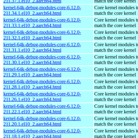
211.37.1.el10_2.aarch64.html
match the core kernel
kernel-64k-debug-modules-core-6.12.0-
Core kernel modules t
211.34.1.el10_2.aarch64.html
match the core kernel
kernel-64k-debug-modules-core-6.12.0-
Core kernel modules t
211.33.1.el10_2.aarch64.html
match the core kernel
kernel-64k-debug-modules-core-6.12.0-
Core kernel modules t
211.32.1.el10_2.aarch64.html
match the core kernel
kernel-64k-debug-modules-core-6.12.0-
Core kernel modules t
211.31.1.el10_2.aarch64.html
match the core kernel
kernel-64k-debug-modules-core-6.12.0-
Core kernel modules t
211.30.1.el10_2.aarch64.html
match the core kernel
kernel-64k-debug-modules-core-6.12.0-
Core kernel modules t
211.29.1.el10_2.aarch64.html
match the core kernel
kernel-64k-debug-modules-core-6.12.0-
Core kernel modules t
211.28.1.el10_2.aarch64.html
match the core kernel
kernel-64k-debug-modules-core-6.12.0-
Core kernel modules t
211.26.1.el10_2.aarch64.html
match the core kernel
kernel-64k-debug-modules-core-6.12.0-
Core kernel modules t
211.22.1.el10_2.aarch64.html
match the core kernel
kernel-64k-debug-modules-core-6.12.0-
Core kernel modules t
211.20.1.el10_2.aarch64.html
match the core kernel
kernel-64k-debug-modules-core-6.12.0-
Core kernel modules t
211.18.1.el10_2.aarch64.html
match the core kernel