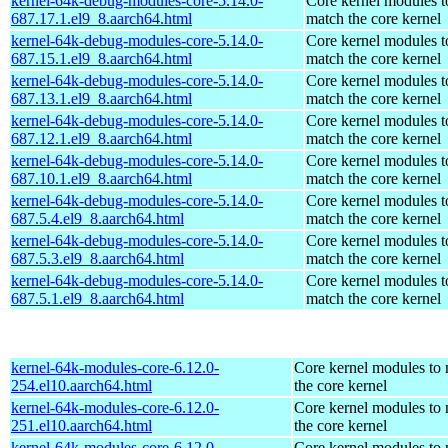
kernel-64k-debug-modules-core-5.14.0-
Core kernel modules t
687.17.1.el9_8.aarch64.html
match the core kernel
kernel-64k-debug-modules-core-5.14.0-
Core kernel modules t
687.15.1.el9_8.aarch64.html
match the core kernel
kernel-64k-debug-modules-core-5.14.0-
Core kernel modules t
687.13.1.el9_8.aarch64.html
match the core kernel
kernel-64k-debug-modules-core-5.14.0-
Core kernel modules t
687.12.1.el9_8.aarch64.html
match the core kernel
kernel-64k-debug-modules-core-5.14.0-
Core kernel modules t
687.10.1.el9_8.aarch64.html
match the core kernel
kernel-64k-debug-modules-core-5.14.0-
Core kernel modules t
687.5.4.el9_8.aarch64.html
match the core kernel
kernel-64k-debug-modules-core-5.14.0-
Core kernel modules t
687.5.3.el9_8.aarch64.html
match the core kernel
kernel-64k-debug-modules-core-5.14.0-
Core kernel modules t
687.5.1.el9_8.aarch64.html
match the core kernel
kernel-64k-modules-core-6.12.0-
Core kernel modules to
254.el10.aarch64.html
the core kernel
kernel-64k-modules-core-6.12.0-
Core kernel modules to
251.el10.aarch64.html
the core kernel
kernel-64k-modules-core-6.12.0-
Core kernel modules to