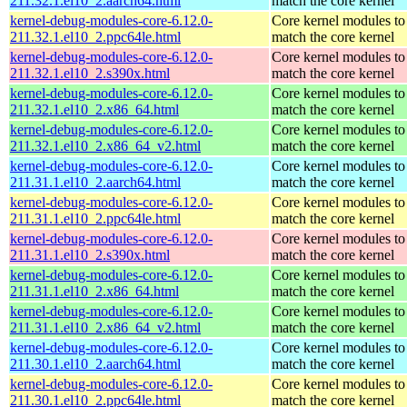
211.32.1.el10_2.aarch64.html
match the core kernel
kernel-debug-modules-core-6.12.0-
Core kernel modules to
211.32.1.el10_2.ppc64le.html
match the core kernel
kernel-debug-modules-core-6.12.0-
Core kernel modules to
211.32.1.el10_2.s390x.html
match the core kernel
kernel-debug-modules-core-6.12.0-
Core kernel modules to
211.32.1.el10_2.x86_64.html
match the core kernel
kernel-debug-modules-core-6.12.0-
Core kernel modules to
211.32.1.el10_2.x86_64_v2.html
match the core kernel
kernel-debug-modules-core-6.12.0-
Core kernel modules to
211.31.1.el10_2.aarch64.html
match the core kernel
kernel-debug-modules-core-6.12.0-
Core kernel modules to
211.31.1.el10_2.ppc64le.html
match the core kernel
kernel-debug-modules-core-6.12.0-
Core kernel modules to
211.31.1.el10_2.s390x.html
match the core kernel
kernel-debug-modules-core-6.12.0-
Core kernel modules to
211.31.1.el10_2.x86_64.html
match the core kernel
kernel-debug-modules-core-6.12.0-
Core kernel modules to
211.31.1.el10_2.x86_64_v2.html
match the core kernel
kernel-debug-modules-core-6.12.0-
Core kernel modules to
211.30.1.el10_2.aarch64.html
match the core kernel
kernel-debug-modules-core-6.12.0-
Core kernel modules to
211.30.1.el10_2.ppc64le.html
match the core kernel