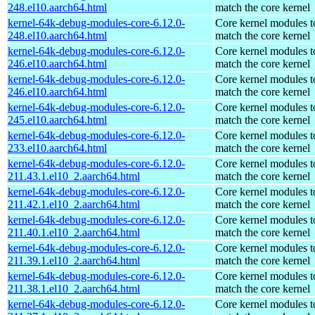
248.el10.aarch64.html
match the core kernel
kernel-64k-debug-modules-core-6.12.0-
Core kernel modules t
248.el10.aarch64.html
match the core kernel
kernel-64k-debug-modules-core-6.12.0-
Core kernel modules t
246.el10.aarch64.html
match the core kernel
kernel-64k-debug-modules-core-6.12.0-
Core kernel modules t
246.el10.aarch64.html
match the core kernel
kernel-64k-debug-modules-core-6.12.0-
Core kernel modules t
245.el10.aarch64.html
match the core kernel
kernel-64k-debug-modules-core-6.12.0-
Core kernel modules t
233.el10.aarch64.html
match the core kernel
kernel-64k-debug-modules-core-6.12.0-
Core kernel modules t
211.43.1.el10_2.aarch64.html
match the core kernel
kernel-64k-debug-modules-core-6.12.0-
Core kernel modules t
211.42.1.el10_2.aarch64.html
match the core kernel
kernel-64k-debug-modules-core-6.12.0-
Core kernel modules t
211.40.1.el10_2.aarch64.html
match the core kernel
kernel-64k-debug-modules-core-6.12.0-
Core kernel modules t
211.39.1.el10_2.aarch64.html
match the core kernel
kernel-64k-debug-modules-core-6.12.0-
Core kernel modules t
211.38.1.el10_2.aarch64.html
match the core kernel
kernel-64k-debug-modules-core-6.12.0-
Core kernel modules t