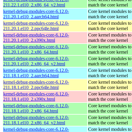
211.22.1.el10_2.x86_64_v2.html
match the core kernel
kernel-debug-modules-core-6.12.0-
Core kernel modules to
211.20.1.el10_2.aarch64.html
match the core kernel
kernel-debug-modules-core-6.12.0-
Core kernel modules to
211.20.1.el10_2.ppc64le.html
match the core kernel
kernel-debug-modules-core-6.12.0-
Core kernel modules to
211.20.1.el10_2.s390x.html
match the core kernel
kernel-debug-modules-core-6.12.0-
Core kernel modules to
211.20.1.el10_2.x86_64.html
match the core kernel
kernel-debug-modules-core-6.12.0-
Core kernel modules to
211.20.1.el10_2.x86_64_v2.html
match the core kernel
kernel-debug-modules-core-6.12.0-
Core kernel modules to
211.18.1.el10_2.aarch64.html
match the core kernel
kernel-debug-modules-core-6.12.0-
Core kernel modules to
211.18.1.el10_2.ppc64le.html
match the core kernel
kernel-debug-modules-core-6.12.0-
Core kernel modules to
211.18.1.el10_2.s390x.html
match the core kernel
kernel-debug-modules-core-6.12.0-
Core kernel modules to
211.18.1.el10_2.x86_64.html
match the core kernel
kernel-debug-modules-core-6.12.0-
Core kernel modules to
211.18.1.el10_2.x86_64_v2.html
match the core kernel
kernel-debug-modules-core-6.12.0-
Core kernel modules to