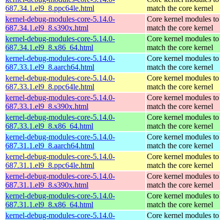
687.34.1.el9_8.ppc64le.html
match the core kernel
kernel-debug-modules-core-5.14.0-
Core kernel modules to
687.34.1.el9_8.s390x.html
match the core kernel
kernel-debug-modules-core-5.14.0-
Core kernel modules to
687.34.1.el9_8.x86_64.html
match the core kernel
kernel-debug-modules-core-5.14.0-
Core kernel modules to
687.33.1.el9_8.aarch64.html
match the core kernel
kernel-debug-modules-core-5.14.0-
Core kernel modules to
687.33.1.el9_8.ppc64le.html
match the core kernel
kernel-debug-modules-core-5.14.0-
Core kernel modules to
687.33.1.el9_8.s390x.html
match the core kernel
kernel-debug-modules-core-5.14.0-
Core kernel modules to
687.33.1.el9_8.x86_64.html
match the core kernel
kernel-debug-modules-core-5.14.0-
Core kernel modules to
687.31.1.el9_8.aarch64.html
match the core kernel
kernel-debug-modules-core-5.14.0-
Core kernel modules to
687.31.1.el9_8.ppc64le.html
match the core kernel
kernel-debug-modules-core-5.14.0-
Core kernel modules to
687.31.1.el9_8.s390x.html
match the core kernel
kernel-debug-modules-core-5.14.0-
Core kernel modules to
687.31.1.el9_8.x86_64.html
match the core kernel
kernel-debug-modules-core-5.14.0-
Core kernel modules to