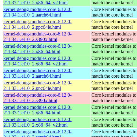
211.37.1.el10_2.x86_64_v2.html
match the core kernel
kernel-debug-modules-core-6.12.0-
Core kernel modules to
211.34.1.el10_2.aarch64.html
match the core kernel
kernel-debug-modules-core-6.12.0-
Core kernel modules to
211.34.1.el10_2.ppc64le.html
match the core kernel
kernel-debug-modules-core-6.12.0-
Core kernel modules to
211.34.1.el10_2.s390x.html
match the core kernel
kernel-debug-modules-core-6.12.0-
Core kernel modules to
211.34.1.el10_2.x86_64.html
match the core kernel
kernel-debug-modules-core-6.12.0-
Core kernel modules to
211.34.1.el10_2.x86_64_v2.html
match the core kernel
kernel-debug-modules-core-6.12.0-
Core kernel modules to
211.33.1.el10_2.aarch64.html
match the core kernel
kernel-debug-modules-core-6.12.0-
Core kernel modules to
211.33.1.el10_2.ppc64le.html
match the core kernel
kernel-debug-modules-core-6.12.0-
Core kernel modules to
211.33.1.el10_2.s390x.html
match the core kernel
kernel-debug-modules-core-6.12.0-
Core kernel modules to
211.33.1.el10_2.x86_64.html
match the core kernel
kernel-debug-modules-core-6.12.0-
Core kernel modules to
211.33.1.el10_2.x86_64_v2.html
match the core kernel
kernel-debug-modules-core-6.12.0-
Core kernel modules to