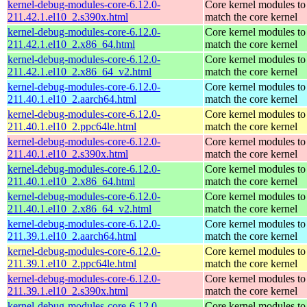
kernel-debug-modules-core-6.12.0-
Core kernel modules to
211.42.1.el10_2.s390x.html
match the core kernel
kernel-debug-modules-core-6.12.0-
Core kernel modules to
211.42.1.el10_2.x86_64.html
match the core kernel
kernel-debug-modules-core-6.12.0-
Core kernel modules to
211.42.1.el10_2.x86_64_v2.html
match the core kernel
kernel-debug-modules-core-6.12.0-
Core kernel modules to
211.40.1.el10_2.aarch64.html
match the core kernel
kernel-debug-modules-core-6.12.0-
Core kernel modules to
211.40.1.el10_2.ppc64le.html
match the core kernel
kernel-debug-modules-core-6.12.0-
Core kernel modules to
211.40.1.el10_2.s390x.html
match the core kernel
kernel-debug-modules-core-6.12.0-
Core kernel modules to
211.40.1.el10_2.x86_64.html
match the core kernel
kernel-debug-modules-core-6.12.0-
Core kernel modules to
211.40.1.el10_2.x86_64_v2.html
match the core kernel
kernel-debug-modules-core-6.12.0-
Core kernel modules to
211.39.1.el10_2.aarch64.html
match the core kernel
kernel-debug-modules-core-6.12.0-
Core kernel modules to
211.39.1.el10_2.ppc64le.html
match the core kernel
kernel-debug-modules-core-6.12.0-
Core kernel modules to
211.39.1.el10_2.s390x.html
match the core kernel
kernel-debug-modules-core-6.12.0-
Core kernel modules to