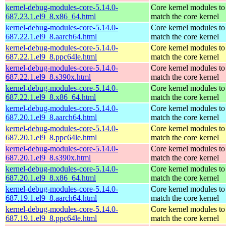
kernel-debug-modules-core-5.14.0-
Core kernel modules to
687.23.1.el9_8.x86_64.html
match the core kernel
kernel-debug-modules-core-5.14.0-
Core kernel modules to
687.22.1.el9_8.aarch64.html
match the core kernel
kernel-debug-modules-core-5.14.0-
Core kernel modules to
687.22.1.el9_8.ppc64le.html
match the core kernel
kernel-debug-modules-core-5.14.0-
Core kernel modules to
687.22.1.el9_8.s390x.html
match the core kernel
kernel-debug-modules-core-5.14.0-
Core kernel modules to
687.22.1.el9_8.x86_64.html
match the core kernel
kernel-debug-modules-core-5.14.0-
Core kernel modules to
687.20.1.el9_8.aarch64.html
match the core kernel
kernel-debug-modules-core-5.14.0-
Core kernel modules to
687.20.1.el9_8.ppc64le.html
match the core kernel
kernel-debug-modules-core-5.14.0-
Core kernel modules to
687.20.1.el9_8.s390x.html
match the core kernel
kernel-debug-modules-core-5.14.0-
Core kernel modules to
687.20.1.el9_8.x86_64.html
match the core kernel
kernel-debug-modules-core-5.14.0-
Core kernel modules to
687.19.1.el9_8.aarch64.html
match the core kernel
kernel-debug-modules-core-5.14.0-
Core kernel modules to
687.19.1.el9_8.ppc64le.html
match the core kernel