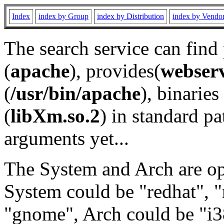
Index
index by Group
index by Distribution
index by Vendo
The search service can find
(
apache
), provides(
webser
(
/usr/bin/apache
), binaries 
(
libXm.so.2
) in standard pa
arguments yet...
The System and Arch are opt
System could be "redhat", "
"gnome", Arch could be "i38