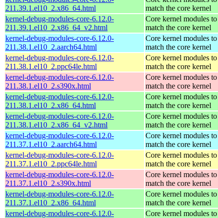
211.39.1.el10_2.x86_64.html
match the core kernel
kernel-debug-modules-core-6.12.0-
Core kernel modules to
211.39.1.el10_2.x86_64_v2.html
match the core kernel
kernel-debug-modules-core-6.12.0-
Core kernel modules to
211.38.1.el10_2.aarch64.html
match the core kernel
kernel-debug-modules-core-6.12.0-
Core kernel modules to
211.38.1.el10_2.ppc64le.html
match the core kernel
kernel-debug-modules-core-6.12.0-
Core kernel modules to
211.38.1.el10_2.s390x.html
match the core kernel
kernel-debug-modules-core-6.12.0-
Core kernel modules to
211.38.1.el10_2.x86_64.html
match the core kernel
kernel-debug-modules-core-6.12.0-
Core kernel modules to
211.38.1.el10_2.x86_64_v2.html
match the core kernel
kernel-debug-modules-core-6.12.0-
Core kernel modules to
211.37.1.el10_2.aarch64.html
match the core kernel
kernel-debug-modules-core-6.12.0-
Core kernel modules to
211.37.1.el10_2.ppc64le.html
match the core kernel
kernel-debug-modules-core-6.12.0-
Core kernel modules to
211.37.1.el10_2.s390x.html
match the core kernel
kernel-debug-modules-core-6.12.0-
Core kernel modules to
211.37.1.el10_2.x86_64.html
match the core kernel
kernel-debug-modules-core-6.12.0-
Core kernel modules to