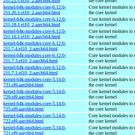
211.22.1.el10_2.aarch64.html
the core kernel
kernel-64k-modules-core-6.12.0-
Core kernel modules to
211.20.1.el10_2.aarch64.html
the core kernel
kernel-64k-modules-core-6.12.0-
Core kernel modules to
211.18.1.el10_2.aarch64.html
the core kernel
kernel-64k-modules-core-6.12.0-
Core kernel modules to
211.16.1.el10_2.aarch64.html
the core kernel
kernel-64k-modules-core-6.12.0-
Core kernel modules to
211.7.4.el10_2.aarch64.html
the core kernel
kernel-64k-modules-core-6.12.0-
Core kernel modules to
211.7.3.el10_2.aarch64.html
the core kernel
kernel-64k-modules-core-6.12.0-
Core kernel modules to
211.7.1.el10_2.aarch64.html
the core kernel
kernel-64k-modules-core-5.14.0-
Core kernel modules to
731.el9.aarch64.html
the core kernel
kernel-64k-modules-core-5.14.0-
Core kernel modules to
729.el9.aarch64.html
the core kernel
kernel-64k-modules-core-5.14.0-
Core kernel modules to
725.el9.aarch64.html
the core kernel
kernel-64k-modules-core-5.14.0-
Core kernel modules to
722.el9.aarch64.html
the core kernel
kernel-64k-modules-core-5.14.0-
Core kernel modules to
721.el9.aarch64.html
the core kernel