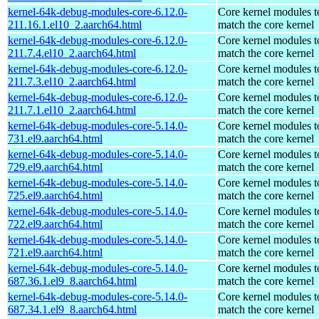
kernel-64k-debug-modules-core-6.12.0-
Core kernel modules t
211.16.1.el10_2.aarch64.html
match the core kernel
kernel-64k-debug-modules-core-6.12.0-
Core kernel modules t
211.7.4.el10_2.aarch64.html
match the core kernel
kernel-64k-debug-modules-core-6.12.0-
Core kernel modules t
211.7.3.el10_2.aarch64.html
match the core kernel
kernel-64k-debug-modules-core-6.12.0-
Core kernel modules t
211.7.1.el10_2.aarch64.html
match the core kernel
kernel-64k-debug-modules-core-5.14.0-
Core kernel modules t
731.el9.aarch64.html
match the core kernel
kernel-64k-debug-modules-core-5.14.0-
Core kernel modules t
729.el9.aarch64.html
match the core kernel
kernel-64k-debug-modules-core-5.14.0-
Core kernel modules t
725.el9.aarch64.html
match the core kernel
kernel-64k-debug-modules-core-5.14.0-
Core kernel modules t
722.el9.aarch64.html
match the core kernel
kernel-64k-debug-modules-core-5.14.0-
Core kernel modules t
721.el9.aarch64.html
match the core kernel
kernel-64k-debug-modules-core-5.14.0-
Core kernel modules t
687.36.1.el9_8.aarch64.html
match the core kernel
kernel-64k-debug-modules-core-5.14.0-
Core kernel modules t
687.34.1.el9_8.aarch64.html
match the core kernel