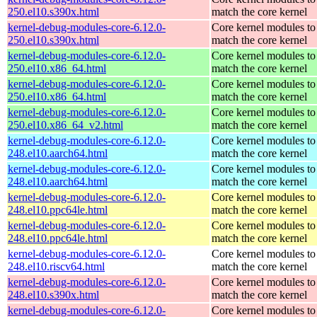
250.el10.s390x.html
match the core kernel
kernel-debug-modules-core-6.12.0-
Core kernel modules to
250.el10.s390x.html
match the core kernel
kernel-debug-modules-core-6.12.0-
Core kernel modules to
250.el10.x86_64.html
match the core kernel
kernel-debug-modules-core-6.12.0-
Core kernel modules to
250.el10.x86_64.html
match the core kernel
kernel-debug-modules-core-6.12.0-
Core kernel modules to
250.el10.x86_64_v2.html
match the core kernel
kernel-debug-modules-core-6.12.0-
Core kernel modules to
248.el10.aarch64.html
match the core kernel
kernel-debug-modules-core-6.12.0-
Core kernel modules to
248.el10.aarch64.html
match the core kernel
kernel-debug-modules-core-6.12.0-
Core kernel modules to
248.el10.ppc64le.html
match the core kernel
kernel-debug-modules-core-6.12.0-
Core kernel modules to
248.el10.ppc64le.html
match the core kernel
kernel-debug-modules-core-6.12.0-
Core kernel modules to
248.el10.riscv64.html
match the core kernel
kernel-debug-modules-core-6.12.0-
Core kernel modules to
248.el10.s390x.html
match the core kernel
kernel-debug-modules-core-6.12.0-
Core kernel modules to