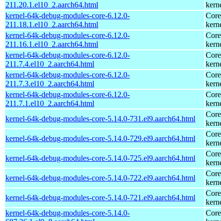
211.20.1.el10_2.aarch64.html
kern
kernel-64k-debug-modules-core-6.12.0-
Core
211.18.1.el10_2.aarch64.html
kern
kernel-64k-debug-modules-core-6.12.0-
Core
211.16.1.el10_2.aarch64.html
kern
kernel-64k-debug-modules-core-6.12.0-
Core
211.7.4.el10_2.aarch64.html
kern
kernel-64k-debug-modules-core-6.12.0-
Core
211.7.3.el10_2.aarch64.html
kern
kernel-64k-debug-modules-core-6.12.0-
Core
211.7.1.el10_2.aarch64.html
kern
Core
kernel-64k-debug-modules-core-5.14.0-731.el9.aarch64.html
kern
Core
kernel-64k-debug-modules-core-5.14.0-729.el9.aarch64.html
kern
Core
kernel-64k-debug-modules-core-5.14.0-725.el9.aarch64.html
kern
Core
kernel-64k-debug-modules-core-5.14.0-722.el9.aarch64.html
kern
Core
kernel-64k-debug-modules-core-5.14.0-721.el9.aarch64.html
kern
kernel-64k-debug-modules-core-5.14.0-
Core