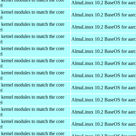
AlmaLinux 10.2 BaseOS for aar
el
 kernel modules to match the core
AlmaLinux 10.2 BaseOS for aar
el
 kernel modules to match the core
AlmaLinux 10.2 BaseOS for aar
el
 kernel modules to match the core
AlmaLinux 10.2 BaseOS for aar
el
 kernel modules to match the core
AlmaLinux 10.2 BaseOS for aar
el
 kernel modules to match the core
AlmaLinux 10.2 BaseOS for aar
el
 kernel modules to match the core
AlmaLinux 10.2 BaseOS for aar
el
 kernel modules to match the core
AlmaLinux 10.2 BaseOS for aar
el
 kernel modules to match the core
AlmaLinux 10.2 BaseOS for aar
el
 kernel modules to match the core
AlmaLinux 10.2 BaseOS for aar
el
 kernel modules to match the core
AlmaLinux 10.2 BaseOS for aar
el
 kernel modules to match the core