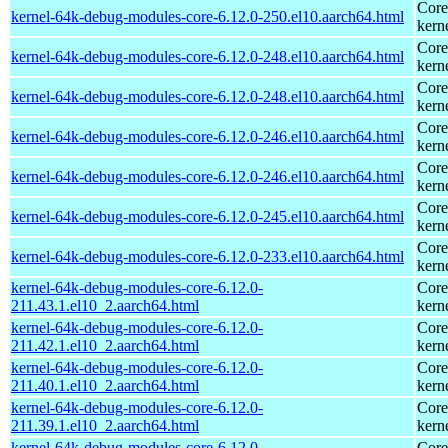
Core
kernel-64k-debug-modules-core-6.12.0-250.el10.aarch64.html
kern
Core
kernel-64k-debug-modules-core-6.12.0-248.el10.aarch64.html
kern
Core
kernel-64k-debug-modules-core-6.12.0-248.el10.aarch64.html
kern
Core
kernel-64k-debug-modules-core-6.12.0-246.el10.aarch64.html
kern
Core
kernel-64k-debug-modules-core-6.12.0-246.el10.aarch64.html
kern
Core
kernel-64k-debug-modules-core-6.12.0-245.el10.aarch64.html
kern
Core
kernel-64k-debug-modules-core-6.12.0-233.el10.aarch64.html
kern
kernel-64k-debug-modules-core-6.12.0-
Core
211.43.1.el10_2.aarch64.html
kern
kernel-64k-debug-modules-core-6.12.0-
Core
211.42.1.el10_2.aarch64.html
kern
kernel-64k-debug-modules-core-6.12.0-
Core
211.40.1.el10_2.aarch64.html
kern
kernel-64k-debug-modules-core-6.12.0-
Core
211.39.1.el10_2.aarch64.html
kern
kernel-64k-debug-modules-core-6.12.0-
Core