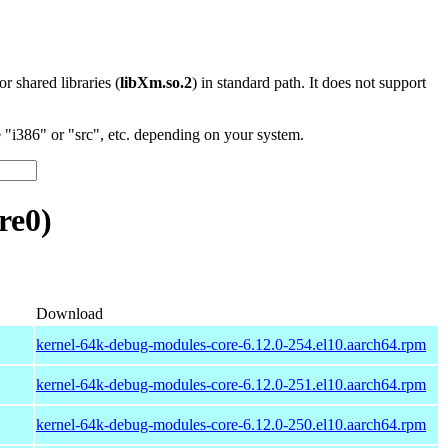
 or shared libraries (
libXm.so.2
) in standard path. It does not support
"i386" or "src", etc. depending on your system.
re0)
Download
kernel-64k-debug-modules-core-6.12.0-254.el10.aarch64.rpm
kernel-64k-debug-modules-core-6.12.0-251.el10.aarch64.rpm
kernel-64k-debug-modules-core-6.12.0-250.el10.aarch64.rpm