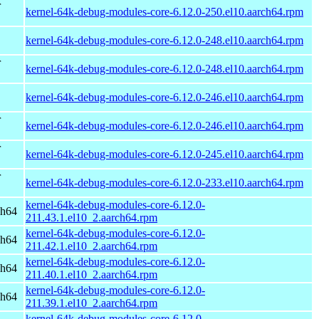
r
kernel-64k-debug-modules-core-6.12.0-250.el10.aarch64.rpm
kernel-64k-debug-modules-core-6.12.0-248.el10.aarch64.rpm
r
kernel-64k-debug-modules-core-6.12.0-248.el10.aarch64.rpm
kernel-64k-debug-modules-core-6.12.0-246.el10.aarch64.rpm
r
kernel-64k-debug-modules-core-6.12.0-246.el10.aarch64.rpm
r
kernel-64k-debug-modules-core-6.12.0-245.el10.aarch64.rpm
r
kernel-64k-debug-modules-core-6.12.0-233.el10.aarch64.rpm
kernel-64k-debug-modules-core-6.12.0-
ch64
211.43.1.el10_2.aarch64.rpm
kernel-64k-debug-modules-core-6.12.0-
ch64
211.42.1.el10_2.aarch64.rpm
kernel-64k-debug-modules-core-6.12.0-
ch64
211.40.1.el10_2.aarch64.rpm
kernel-64k-debug-modules-core-6.12.0-
ch64
211.39.1.el10_2.aarch64.rpm
kernel-64k-debug-modules-core-6.12.0-