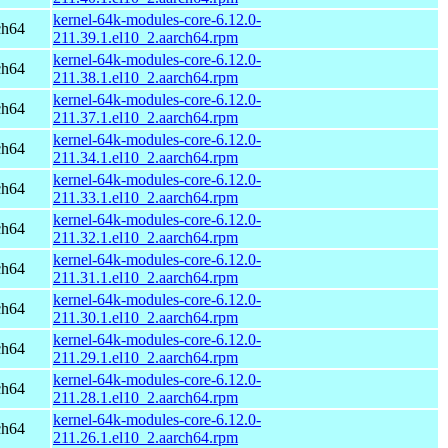
kernel-64k-modules-core-6.12.0-
ch64
211.39.1.el10_2.aarch64.rpm
kernel-64k-modules-core-6.12.0-
ch64
211.38.1.el10_2.aarch64.rpm
kernel-64k-modules-core-6.12.0-
ch64
211.37.1.el10_2.aarch64.rpm
kernel-64k-modules-core-6.12.0-
ch64
211.34.1.el10_2.aarch64.rpm
kernel-64k-modules-core-6.12.0-
ch64
211.33.1.el10_2.aarch64.rpm
kernel-64k-modules-core-6.12.0-
ch64
211.32.1.el10_2.aarch64.rpm
kernel-64k-modules-core-6.12.0-
ch64
211.31.1.el10_2.aarch64.rpm
kernel-64k-modules-core-6.12.0-
ch64
211.30.1.el10_2.aarch64.rpm
kernel-64k-modules-core-6.12.0-
ch64
211.29.1.el10_2.aarch64.rpm
kernel-64k-modules-core-6.12.0-
ch64
211.28.1.el10_2.aarch64.rpm
kernel-64k-modules-core-6.12.0-
ch64
211.26.1.el10_2.aarch64.rpm