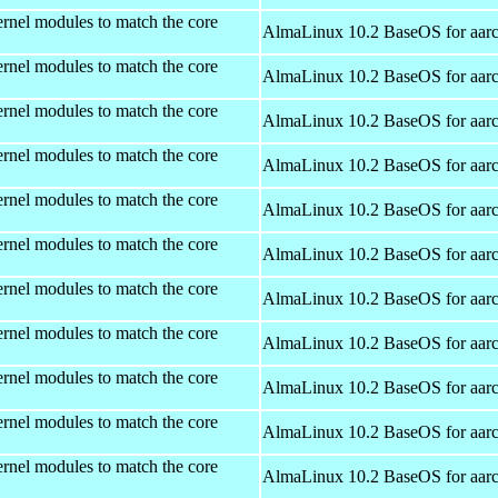
rnel modules to match the core
AlmaLinux 10.2 BaseOS for aar
rnel modules to match the core
AlmaLinux 10.2 BaseOS for aar
rnel modules to match the core
AlmaLinux 10.2 BaseOS for aar
rnel modules to match the core
AlmaLinux 10.2 BaseOS for aar
rnel modules to match the core
AlmaLinux 10.2 BaseOS for aar
rnel modules to match the core
AlmaLinux 10.2 BaseOS for aar
rnel modules to match the core
AlmaLinux 10.2 BaseOS for aar
rnel modules to match the core
AlmaLinux 10.2 BaseOS for aar
rnel modules to match the core
AlmaLinux 10.2 BaseOS for aar
rnel modules to match the core
AlmaLinux 10.2 BaseOS for aar
rnel modules to match the core
AlmaLinux 10.2 BaseOS for aar