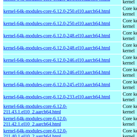
kernel
Core ke
kernel-64k-modules-core-6.12.0-250.el10.aarch64.html
kernel
Core ke
kernel-64k-modules-core-6.12.0-250.el10.aarch64.html
kernel
Core ke
kernel-64k-modules-core-6.12.0-248.el10.aarch64.html
kernel
Core ke
kernel-64k-modules-core-6.12.0-248.el10.aarch64.html
kernel
Core ke
kernel-64k-modules-core-6.12.0-246.el10.aarch64.html
kernel
Core ke
kernel-64k-modules-core-6.12.0-246.el10.aarch64.html
kernel
Core ke
kernel-64k-modules-core-6.12.0-245.el10.aarch64.html
kernel
Core ke
kernel-64k-modules-core-6.12.0-233.el10.aarch64.html
kernel
kernel-64k-modules-core-6.12.0-
Core ke
211.43.1.el10_2.aarch64.html
kernel
kernel-64k-modules-core-6.12.0-
Core ke
211.42.1.el10_2.aarch64.html
kernel
kernel-64k-modules-core-6.12.0-
Core ke
211.40.1.el10_2.aarch64.html
kernel