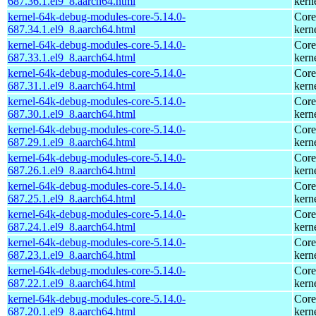
687.36.1.el9_8.aarch64.html
kern
kernel-64k-debug-modules-core-5.14.0-
Core
687.34.1.el9_8.aarch64.html
kern
kernel-64k-debug-modules-core-5.14.0-
Core
687.33.1.el9_8.aarch64.html
kern
kernel-64k-debug-modules-core-5.14.0-
Core
687.31.1.el9_8.aarch64.html
kern
kernel-64k-debug-modules-core-5.14.0-
Core
687.30.1.el9_8.aarch64.html
kern
kernel-64k-debug-modules-core-5.14.0-
Core
687.29.1.el9_8.aarch64.html
kern
kernel-64k-debug-modules-core-5.14.0-
Core
687.26.1.el9_8.aarch64.html
kern
kernel-64k-debug-modules-core-5.14.0-
Core
687.25.1.el9_8.aarch64.html
kern
kernel-64k-debug-modules-core-5.14.0-
Core
687.24.1.el9_8.aarch64.html
kern
kernel-64k-debug-modules-core-5.14.0-
Core
687.23.1.el9_8.aarch64.html
kern
kernel-64k-debug-modules-core-5.14.0-
Core
687.22.1.el9_8.aarch64.html
kern
kernel-64k-debug-modules-core-5.14.0-
Core
687.20.1.el9_8.aarch64.html
kern