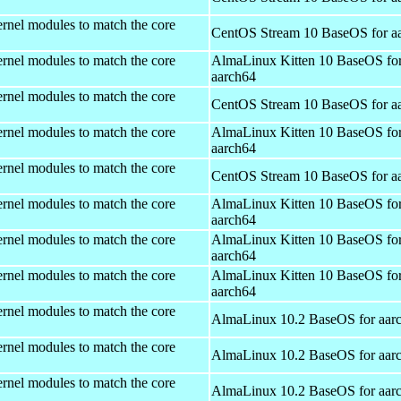
rnel modules to match the core
CentOS Stream 10 BaseOS for a
rnel modules to match the core
AlmaLinux Kitten 10 BaseOS fo
aarch64
rnel modules to match the core
CentOS Stream 10 BaseOS for a
rnel modules to match the core
AlmaLinux Kitten 10 BaseOS fo
aarch64
rnel modules to match the core
CentOS Stream 10 BaseOS for a
rnel modules to match the core
AlmaLinux Kitten 10 BaseOS fo
aarch64
rnel modules to match the core
AlmaLinux Kitten 10 BaseOS fo
aarch64
rnel modules to match the core
AlmaLinux Kitten 10 BaseOS fo
aarch64
rnel modules to match the core
AlmaLinux 10.2 BaseOS for aar
rnel modules to match the core
AlmaLinux 10.2 BaseOS for aar
rnel modules to match the core
AlmaLinux 10.2 BaseOS for aar