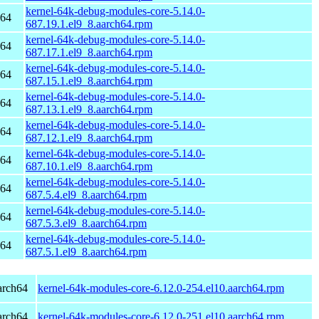
kernel-64k-debug-modules-core-5.14.0-
h64
687.19.1.el9_8.aarch64.rpm
kernel-64k-debug-modules-core-5.14.0-
h64
687.17.1.el9_8.aarch64.rpm
kernel-64k-debug-modules-core-5.14.0-
h64
687.15.1.el9_8.aarch64.rpm
kernel-64k-debug-modules-core-5.14.0-
h64
687.13.1.el9_8.aarch64.rpm
kernel-64k-debug-modules-core-5.14.0-
h64
687.12.1.el9_8.aarch64.rpm
kernel-64k-debug-modules-core-5.14.0-
h64
687.10.1.el9_8.aarch64.rpm
kernel-64k-debug-modules-core-5.14.0-
h64
687.5.4.el9_8.aarch64.rpm
kernel-64k-debug-modules-core-5.14.0-
h64
687.5.3.el9_8.aarch64.rpm
kernel-64k-debug-modules-core-5.14.0-
h64
687.5.1.el9_8.aarch64.rpm
arch64
kernel-64k-modules-core-6.12.0-254.el10.aarch64.rpm
arch64
kernel-64k-modules-core-6.12.0-251.el10.aarch64.rpm