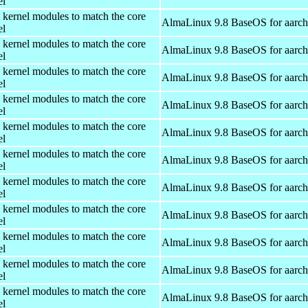
el
 kernel modules to match the core
AlmaLinux 9.8 BaseOS for aarc
el
 kernel modules to match the core
AlmaLinux 9.8 BaseOS for aarc
el
 kernel modules to match the core
AlmaLinux 9.8 BaseOS for aarc
el
 kernel modules to match the core
AlmaLinux 9.8 BaseOS for aarc
el
 kernel modules to match the core
AlmaLinux 9.8 BaseOS for aarc
el
 kernel modules to match the core
AlmaLinux 9.8 BaseOS for aarc
el
 kernel modules to match the core
AlmaLinux 9.8 BaseOS for aarc
el
 kernel modules to match the core
AlmaLinux 9.8 BaseOS for aarc
el
 kernel modules to match the core
AlmaLinux 9.8 BaseOS for aarc
el
 kernel modules to match the core
AlmaLinux 9.8 BaseOS for aarc
el
 kernel modules to match the core
AlmaLinux 9.8 BaseOS for aarc
el