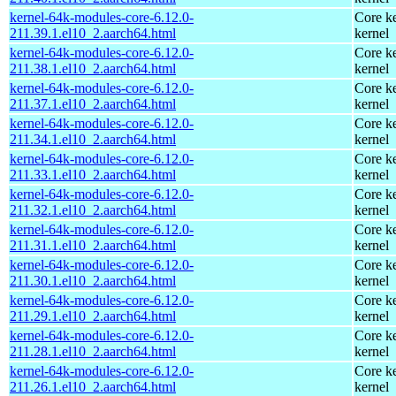
kernel-64k-modules-core-6.12.0-
Core ke
211.39.1.el10_2.aarch64.html
kernel
kernel-64k-modules-core-6.12.0-
Core ke
211.38.1.el10_2.aarch64.html
kernel
kernel-64k-modules-core-6.12.0-
Core ke
211.37.1.el10_2.aarch64.html
kernel
kernel-64k-modules-core-6.12.0-
Core ke
211.34.1.el10_2.aarch64.html
kernel
kernel-64k-modules-core-6.12.0-
Core ke
211.33.1.el10_2.aarch64.html
kernel
kernel-64k-modules-core-6.12.0-
Core ke
211.32.1.el10_2.aarch64.html
kernel
kernel-64k-modules-core-6.12.0-
Core ke
211.31.1.el10_2.aarch64.html
kernel
kernel-64k-modules-core-6.12.0-
Core ke
211.30.1.el10_2.aarch64.html
kernel
kernel-64k-modules-core-6.12.0-
Core ke
211.29.1.el10_2.aarch64.html
kernel
kernel-64k-modules-core-6.12.0-
Core ke
211.28.1.el10_2.aarch64.html
kernel
kernel-64k-modules-core-6.12.0-
Core ke
211.26.1.el10_2.aarch64.html
kernel