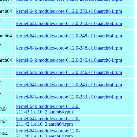
arch64
kernel-64k-modules-core-6.12.0-250.el10.aarch64.rpm
r
kernel-64k-modules-core-6.12.0-250.el10.aarch64.rpm
arch64
kernel-64k-modules-core-6.12.0-248.el10.aarch64.rpm
r
kernel-64k-modules-core-6.12.0-248.el10.aarch64.rpm
arch64
kernel-64k-modules-core-6.12.0-246.el10.aarch64.rpm
r
kernel-64k-modules-core-6.12.0-246.el10.aarch64.rpm
r
kernel-64k-modules-core-6.12.0-245.el10.aarch64.rpm
r
kernel-64k-modules-core-6.12.0-233.el10.aarch64.rpm
kernel-64k-modules-core-6.12.0-
ch64
211.43.1.el10_2.aarch64.rpm
kernel-64k-modules-core-6.12.0-
ch64
211.42.1.el10_2.aarch64.rpm
kernel-64k-modules-core-6.12.0-
ch64
211.40.1.el10_2.aarch64.rpm