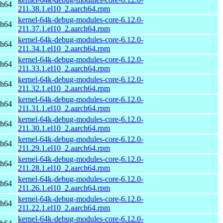
ch64
211.38.1.el10_2.aarch64.rpm
kernel-64k-debug-modules-core-6.12.0-
ch64
211.37.1.el10_2.aarch64.rpm
kernel-64k-debug-modules-core-6.12.0-
ch64
211.34.1.el10_2.aarch64.rpm
kernel-64k-debug-modules-core-6.12.0-
ch64
211.33.1.el10_2.aarch64.rpm
kernel-64k-debug-modules-core-6.12.0-
ch64
211.32.1.el10_2.aarch64.rpm
kernel-64k-debug-modules-core-6.12.0-
ch64
211.31.1.el10_2.aarch64.rpm
kernel-64k-debug-modules-core-6.12.0-
ch64
211.30.1.el10_2.aarch64.rpm
kernel-64k-debug-modules-core-6.12.0-
ch64
211.29.1.el10_2.aarch64.rpm
kernel-64k-debug-modules-core-6.12.0-
ch64
211.28.1.el10_2.aarch64.rpm
kernel-64k-debug-modules-core-6.12.0-
ch64
211.26.1.el10_2.aarch64.rpm
kernel-64k-debug-modules-core-6.12.0-
ch64
211.22.1.el10_2.aarch64.rpm
kernel-64k-debug-modules-core-6.12.0-