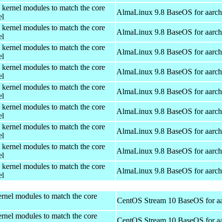
 kernel modules to match the core
AlmaLinux 9.8 BaseOS for aarc
el
 kernel modules to match the core
AlmaLinux 9.8 BaseOS for aarc
el
 kernel modules to match the core
AlmaLinux 9.8 BaseOS for aarc
el
 kernel modules to match the core
AlmaLinux 9.8 BaseOS for aarc
el
 kernel modules to match the core
AlmaLinux 9.8 BaseOS for aarc
el
 kernel modules to match the core
AlmaLinux 9.8 BaseOS for aarc
el
 kernel modules to match the core
AlmaLinux 9.8 BaseOS for aarc
el
 kernel modules to match the core
AlmaLinux 9.8 BaseOS for aarc
el
 kernel modules to match the core
AlmaLinux 9.8 BaseOS for aarc
el
rnel modules to match the core
CentOS Stream 10 BaseOS for a
rnel modules to match the core
CentOS Stream 10 BaseOS for a