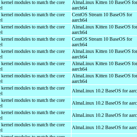
 kernel modules to match the core
AlmaLinux Kitten 10 BaseOS fo
el
aarch64
 kernel modules to match the core
CentOS Stream 10 BaseOS for
el
aarch64
 kernel modules to match the core
AlmaLinux Kitten 10 BaseOS fo
el
aarch64
 kernel modules to match the core
CentOS Stream 10 BaseOS for
el
aarch64
 kernel modules to match the core
AlmaLinux Kitten 10 BaseOS fo
el
aarch64
 kernel modules to match the core
AlmaLinux Kitten 10 BaseOS fo
el
aarch64
 kernel modules to match the core
AlmaLinux Kitten 10 BaseOS fo
el
aarch64
 kernel modules to match the core
AlmaLinux 10.2 BaseOS for aar
el
 kernel modules to match the core
AlmaLinux 10.2 BaseOS for aar
el
 kernel modules to match the core
AlmaLinux 10.2 BaseOS for aar
el
 kernel modules to match the core
AlmaLinux 10.2 BaseOS for aar
el
 kernel modules to match the core