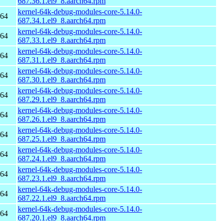
687.36.1.el9_8.aarch64.rpm
kernel-64k-debug-modules-core-5.14.0-
h64
687.34.1.el9_8.aarch64.rpm
kernel-64k-debug-modules-core-5.14.0-
h64
687.33.1.el9_8.aarch64.rpm
kernel-64k-debug-modules-core-5.14.0-
h64
687.31.1.el9_8.aarch64.rpm
kernel-64k-debug-modules-core-5.14.0-
h64
687.30.1.el9_8.aarch64.rpm
kernel-64k-debug-modules-core-5.14.0-
h64
687.29.1.el9_8.aarch64.rpm
kernel-64k-debug-modules-core-5.14.0-
h64
687.26.1.el9_8.aarch64.rpm
kernel-64k-debug-modules-core-5.14.0-
h64
687.25.1.el9_8.aarch64.rpm
kernel-64k-debug-modules-core-5.14.0-
h64
687.24.1.el9_8.aarch64.rpm
kernel-64k-debug-modules-core-5.14.0-
h64
687.23.1.el9_8.aarch64.rpm
kernel-64k-debug-modules-core-5.14.0-
h64
687.22.1.el9_8.aarch64.rpm
kernel-64k-debug-modules-core-5.14.0-
h64
687.20.1.el9_8.aarch64.rpm