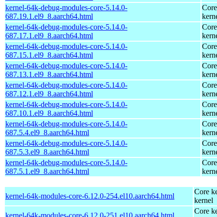
kernel-64k-debug-modules-core-5.14.0-
Core
687.19.1.el9_8.aarch64.html
kern
kernel-64k-debug-modules-core-5.14.0-
Core
687.17.1.el9_8.aarch64.html
kern
kernel-64k-debug-modules-core-5.14.0-
Core
687.15.1.el9_8.aarch64.html
kern
kernel-64k-debug-modules-core-5.14.0-
Core
687.13.1.el9_8.aarch64.html
kern
kernel-64k-debug-modules-core-5.14.0-
Core
687.12.1.el9_8.aarch64.html
kern
kernel-64k-debug-modules-core-5.14.0-
Core
687.10.1.el9_8.aarch64.html
kern
kernel-64k-debug-modules-core-5.14.0-
Core
687.5.4.el9_8.aarch64.html
kern
kernel-64k-debug-modules-core-5.14.0-
Core
687.5.3.el9_8.aarch64.html
kern
kernel-64k-debug-modules-core-5.14.0-
Core
687.5.1.el9_8.aarch64.html
kern
Core ke
kernel-64k-modules-core-6.12.0-254.el10.aarch64.html
kernel
Core ke
kernel-64k-modules-core-6.12.0-251.el10.aarch64.html