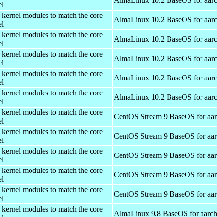
AlmaLinux 10.2 BaseOS for aar
el
 kernel modules to match the core
AlmaLinux 10.2 BaseOS for aar
el
 kernel modules to match the core
AlmaLinux 10.2 BaseOS for aar
el
 kernel modules to match the core
AlmaLinux 10.2 BaseOS for aar
el
 kernel modules to match the core
AlmaLinux 10.2 BaseOS for aar
el
 kernel modules to match the core
AlmaLinux 10.2 BaseOS for aar
el
 kernel modules to match the core
CentOS Stream 9 BaseOS for aa
el
 kernel modules to match the core
CentOS Stream 9 BaseOS for aa
el
 kernel modules to match the core
CentOS Stream 9 BaseOS for aa
el
 kernel modules to match the core
CentOS Stream 9 BaseOS for aa
el
 kernel modules to match the core
CentOS Stream 9 BaseOS for aa
el
 kernel modules to match the core
AlmaLinux 9.8 BaseOS for aarc