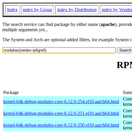
Index
index by Group
index by Distribution
index by Vendo
The search service can find package by either name (
apache
), provid
multiple arguments yet...
The System and Arch are optional added filters, for example System 
RPM
Package
Sum
Core
kernel-64k-debug-modules-core-6.12.0-254.el10.aarch64.html
kern
Core
kernel-64k-debug-modules-core-6.12.0-251.el10.aarch64.html
kern
Core
kernel-64k-debug-modules-core-6.12.0-250.el10.aarch64.html
kern