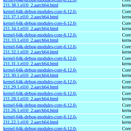
211.38.1.el10_2.aarch64.html
kern
kernel-64k-debug-modules-core-6.12.0-
Core
211.37.1.el10_2.aarch64.html
kern
kernel-64k-debug-modules-core-6.12.0-
Core
211.34.1.el10_2.aarch64.html
kern
kernel-64k-debug-modules-core-6.12.0-
Core
211.33.1.el10_2.aarch64.html
kern
kernel-64k-debug-modules-core-6.12.0-
Core
211.32.1.el10_2.aarch64.html
kern
kernel-64k-debug-modules-core-6.12.0-
Core
211.31.1.el10_2.aarch64.html
kern
kernel-64k-debug-modules-core-6.12.0-
Core
211.30.1.el10_2.aarch64.html
kern
kernel-64k-debug-modules-core-6.12.0-
Core
211.29.1.el10_2.aarch64.html
kern
kernel-64k-debug-modules-core-6.12.0-
Core
211.28.1.el10_2.aarch64.html
kern
kernel-64k-debug-modules-core-6.12.0-
Core
211.26.1.el10_2.aarch64.html
kern
kernel-64k-debug-modules-core-6.12.0-
Core
211.22.1.el10_2.aarch64.html
kern
kernel-64k-debug-modules-core-6.12.0-
Core