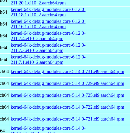
ch64
211.20.1.el10_2.aarch64.rpm
kernel-64k-debug-modules-core-6.12.0-
ch64
211.18.1.el10_2.aarch64.rpm
kernel-64k-debug-modules-core-6.12.0-
ch64
211.16.1.el10_2.aarch64.rpm
kernel-64k-debug-modules-core-6.12.0-
ch64
211.7.4.el10_2.aarch64.rpm
kernel-64k-debug-modules-core-6.12.0-
ch64
211.7.3.el10_2.aarch64.rpm
kernel-64k-debug-modules-core-6.12.0-
ch64
211.7.1.el10_2.aarch64.rpm
rch64
kernel-64k-debug-modules-core-5.14.0-731.el9.aarch64.rpm
rch64
kernel-64k-debug-modules-core-5.14.0-729.el9.aarch64.rpm
rch64
kernel-64k-debug-modules-core-5.14.0-725.el9.aarch64.rpm
rch64
kernel-64k-debug-modules-core-5.14.0-722.el9.aarch64.rpm
rch64
kernel-64k-debug-modules-core-5.14.0-721.el9.aarch64.rpm
kernel-64k-debug-modules-core-5.14.0-
h64