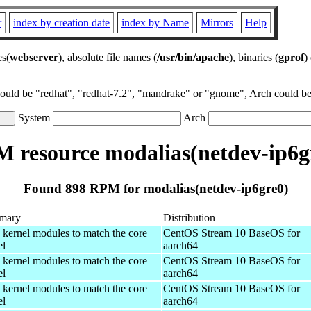
r
index by creation date
index by Name
Mirrors
Help
es(
webserver
), absolute file names (
/usr/bin/apache
), binaries (
gprof
)
could be "redhat", "redhat-7.2", "mandrake" or "gnome", Arch could be 
System
Arch
 resource modalias(netdev-ip6g
Found 898 RPM for modalias(netdev-ip6gre0)
mary
Distribution
 kernel modules to match the core
CentOS Stream 10 BaseOS for
el
aarch64
 kernel modules to match the core
CentOS Stream 10 BaseOS for
el
aarch64
 kernel modules to match the core
CentOS Stream 10 BaseOS for
el
aarch64