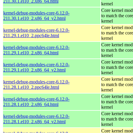
211.30.1.el10_2.x86_64.html
kernel
Core kernel mod
kernel-debug-modules-core-6.12.0-
to match the cor
211.30.1.el10_2.x86_64_v2.html
kernel
Core kernel mod
kernel-debug-modules-core-6.12.0-
to match the cor
211.29.1.el10_2.ppc64le.html
kernel
Core kernel mod
kernel-debug-modules-core-6.12.0-
to match the cor
211.29.1.el10_2.x86_64.html
kernel
Core kernel mod
kernel-debug-modules-core-6.12.0-
to match the cor
211.29.1.el10_2.x86_64_v2.html
kernel
Core kernel mod
kernel-debug-modules-core-6.12.0-
to match the cor
211.28.1.el10_2.ppc64le.html
kernel
Core kernel mod
kernel-debug-modules-core-6.12.0-
to match the cor
211.28.1.el10_2.x86_64.html
kernel
Core kernel mod
kernel-debug-modules-core-6.12.0-
to match the cor
211.28.1.el10_2.x86_64_v2.html
kernel
Core kernel mod