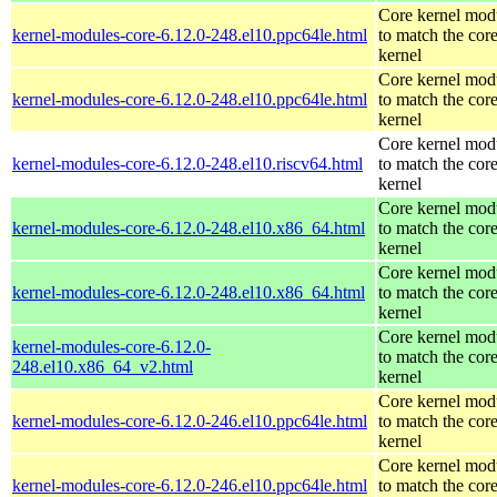
Core kernel mod
kernel-modules-core-6.12.0-248.el10.ppc64le.html
to match the cor
kernel
Core kernel mod
kernel-modules-core-6.12.0-248.el10.ppc64le.html
to match the cor
kernel
Core kernel mod
kernel-modules-core-6.12.0-248.el10.riscv64.html
to match the cor
kernel
Core kernel mod
kernel-modules-core-6.12.0-248.el10.x86_64.html
to match the cor
kernel
Core kernel mod
kernel-modules-core-6.12.0-248.el10.x86_64.html
to match the cor
kernel
Core kernel mod
kernel-modules-core-6.12.0-
to match the cor
248.el10.x86_64_v2.html
kernel
Core kernel mod
kernel-modules-core-6.12.0-246.el10.ppc64le.html
to match the cor
kernel
Core kernel mod
kernel-modules-core-6.12.0-246.el10.ppc64le.html
to match the cor