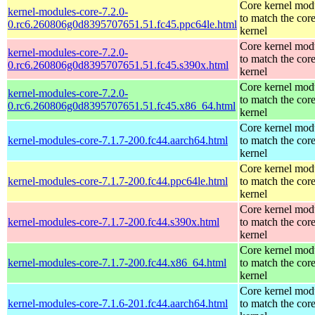
Core kernel mod
kernel-modules-core-7.2.0-
to match the cor
0.rc6.260806g0d8395707651.51.fc45.ppc64le.html
kernel
Core kernel mod
kernel-modules-core-7.2.0-
to match the cor
0.rc6.260806g0d8395707651.51.fc45.s390x.html
kernel
Core kernel mod
kernel-modules-core-7.2.0-
to match the cor
0.rc6.260806g0d8395707651.51.fc45.x86_64.html
kernel
Core kernel mod
kernel-modules-core-7.1.7-200.fc44.aarch64.html
to match the cor
kernel
Core kernel mod
kernel-modules-core-7.1.7-200.fc44.ppc64le.html
to match the cor
kernel
Core kernel mod
kernel-modules-core-7.1.7-200.fc44.s390x.html
to match the cor
kernel
Core kernel mod
kernel-modules-core-7.1.7-200.fc44.x86_64.html
to match the cor
kernel
Core kernel mod
kernel-modules-core-7.1.6-201.fc44.aarch64.html
to match the cor