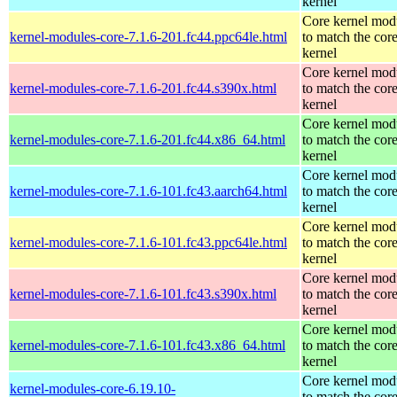
kernel
Core kernel mod
kernel-modules-core-7.1.6-201.fc44.ppc64le.html
to match the cor
kernel
Core kernel mod
kernel-modules-core-7.1.6-201.fc44.s390x.html
to match the cor
kernel
Core kernel mod
kernel-modules-core-7.1.6-201.fc44.x86_64.html
to match the cor
kernel
Core kernel mod
kernel-modules-core-7.1.6-101.fc43.aarch64.html
to match the cor
kernel
Core kernel mod
kernel-modules-core-7.1.6-101.fc43.ppc64le.html
to match the cor
kernel
Core kernel mod
kernel-modules-core-7.1.6-101.fc43.s390x.html
to match the cor
kernel
Core kernel mod
kernel-modules-core-7.1.6-101.fc43.x86_64.html
to match the cor
kernel
Core kernel mod
kernel-modules-core-6.19.10-
to match the cor