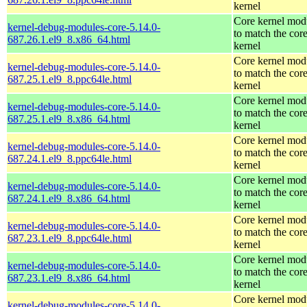
kernel
Core kernel mod
kernel-debug-modules-core-5.14.0-
to match the cor
687.26.1.el9_8.x86_64.html
kernel
Core kernel mod
kernel-debug-modules-core-5.14.0-
to match the cor
687.25.1.el9_8.ppc64le.html
kernel
Core kernel mod
kernel-debug-modules-core-5.14.0-
to match the cor
687.25.1.el9_8.x86_64.html
kernel
Core kernel mod
kernel-debug-modules-core-5.14.0-
to match the cor
687.24.1.el9_8.ppc64le.html
kernel
Core kernel mod
kernel-debug-modules-core-5.14.0-
to match the cor
687.24.1.el9_8.x86_64.html
kernel
Core kernel mod
kernel-debug-modules-core-5.14.0-
to match the cor
687.23.1.el9_8.ppc64le.html
kernel
Core kernel mod
kernel-debug-modules-core-5.14.0-
to match the cor
687.23.1.el9_8.x86_64.html
kernel
Core kernel mod
kernel-debug-modules-core-5.14.0-