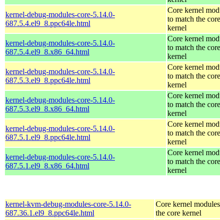
Core kernel mod
kernel-debug-modules-core-5.14.0-
to match the cor
687.5.4.el9_8.ppc64le.html
kernel
Core kernel mod
kernel-debug-modules-core-5.14.0-
to match the cor
687.5.4.el9_8.x86_64.html
kernel
Core kernel mod
kernel-debug-modules-core-5.14.0-
to match the cor
687.5.3.el9_8.ppc64le.html
kernel
Core kernel mod
kernel-debug-modules-core-5.14.0-
to match the cor
687.5.3.el9_8.x86_64.html
kernel
Core kernel mod
kernel-debug-modules-core-5.14.0-
to match the cor
687.5.1.el9_8.ppc64le.html
kernel
Core kernel mod
kernel-debug-modules-core-5.14.0-
to match the cor
687.5.1.el9_8.x86_64.html
kernel
kernel-kvm-debug-modules-core-5.14.0-
Core kernel modules
687.36.1.el9_8.ppc64le.html
the core kernel