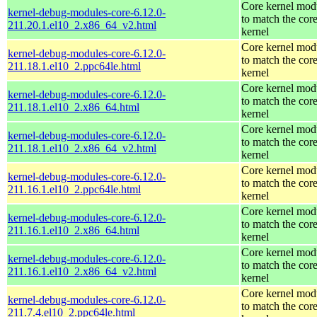
Core kernel mod
kernel-debug-modules-core-6.12.0-
to match the cor
211.20.1.el10_2.x86_64_v2.html
kernel
Core kernel mod
kernel-debug-modules-core-6.12.0-
to match the cor
211.18.1.el10_2.ppc64le.html
kernel
Core kernel mod
kernel-debug-modules-core-6.12.0-
to match the cor
211.18.1.el10_2.x86_64.html
kernel
Core kernel mod
kernel-debug-modules-core-6.12.0-
to match the cor
211.18.1.el10_2.x86_64_v2.html
kernel
Core kernel mod
kernel-debug-modules-core-6.12.0-
to match the cor
211.16.1.el10_2.ppc64le.html
kernel
Core kernel mod
kernel-debug-modules-core-6.12.0-
to match the cor
211.16.1.el10_2.x86_64.html
kernel
Core kernel mod
kernel-debug-modules-core-6.12.0-
to match the cor
211.16.1.el10_2.x86_64_v2.html
kernel
Core kernel mod
kernel-debug-modules-core-6.12.0-
to match the cor
211.7.4.el10_2.ppc64le.html