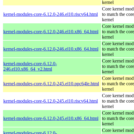
kernel
Core kernel mod
kernel-modules-core-6.12.0-246.el10.riscv64.html
to match the cor
kernel
Core kernel mod
kernel-modules-core-6.12.0-246.el10.x86_64.html
to match the cor
kernel
Core kernel mod
kernel-modules-core-6.12.0-246.el10.x86_64.html
to match the cor
kernel
Core kernel mod
kernel-modules-core-6.12.0-
to match the cor
246.el10.x86_64_v2.html
kernel
Core kernel mod
kernel-modules-core-6.12.0-245.el10.ppc64le.html
to match the cor
kernel
Core kernel mod
kernel-modules-core-6.12.0-245.el10.riscv64.html
to match the cor
kernel
Core kernel mod
kernel-modules-core-6.12.0-245.el10.x86_64.html
to match the cor
kernel
Core kernel mod
kernel-modules-core-6.12.0-