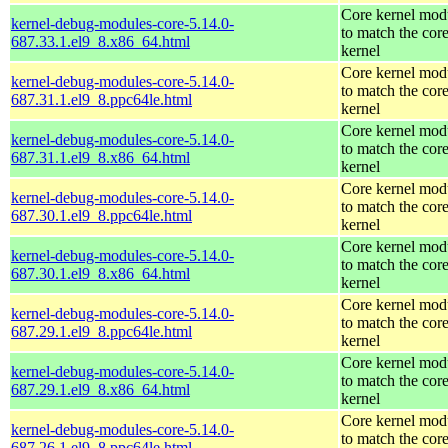
Core kernel mod
kernel-debug-modules-core-5.14.0-
to match the cor
687.33.1.el9_8.x86_64.html
kernel
Core kernel mod
kernel-debug-modules-core-5.14.0-
to match the cor
687.31.1.el9_8.ppc64le.html
kernel
Core kernel mod
kernel-debug-modules-core-5.14.0-
to match the cor
687.31.1.el9_8.x86_64.html
kernel
Core kernel mod
kernel-debug-modules-core-5.14.0-
to match the cor
687.30.1.el9_8.ppc64le.html
kernel
Core kernel mod
kernel-debug-modules-core-5.14.0-
to match the cor
687.30.1.el9_8.x86_64.html
kernel
Core kernel mod
kernel-debug-modules-core-5.14.0-
to match the cor
687.29.1.el9_8.ppc64le.html
kernel
Core kernel mod
kernel-debug-modules-core-5.14.0-
to match the cor
687.29.1.el9_8.x86_64.html
kernel
Core kernel mod
kernel-debug-modules-core-5.14.0-
to match the cor
687.26.1.el9_8.ppc64le.html