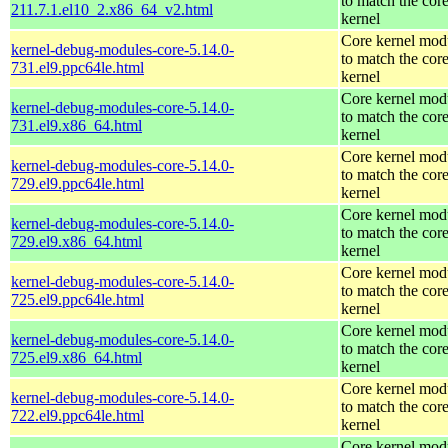
to match the cor
211.7.1.el10_2.x86_64_v2.html
kernel
Core kernel mod
kernel-debug-modules-core-5.14.0-
to match the cor
731.el9.ppc64le.html
kernel
Core kernel mod
kernel-debug-modules-core-5.14.0-
to match the cor
731.el9.x86_64.html
kernel
Core kernel mod
kernel-debug-modules-core-5.14.0-
to match the cor
729.el9.ppc64le.html
kernel
Core kernel mod
kernel-debug-modules-core-5.14.0-
to match the cor
729.el9.x86_64.html
kernel
Core kernel mod
kernel-debug-modules-core-5.14.0-
to match the cor
725.el9.ppc64le.html
kernel
Core kernel mod
kernel-debug-modules-core-5.14.0-
to match the cor
725.el9.x86_64.html
kernel
Core kernel mod
kernel-debug-modules-core-5.14.0-
to match the cor
722.el9.ppc64le.html
kernel
Core kernel mod