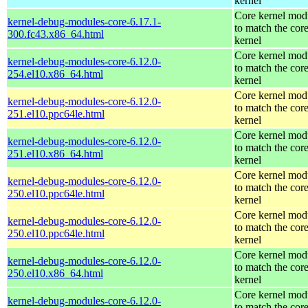
kernel
Core kernel mod
kernel-debug-modules-core-6.17.1-
to match the cor
300.fc43.x86_64.html
kernel
Core kernel mod
kernel-debug-modules-core-6.12.0-
to match the cor
254.el10.x86_64.html
kernel
Core kernel mod
kernel-debug-modules-core-6.12.0-
to match the cor
251.el10.ppc64le.html
kernel
Core kernel mod
kernel-debug-modules-core-6.12.0-
to match the cor
251.el10.x86_64.html
kernel
Core kernel mod
kernel-debug-modules-core-6.12.0-
to match the cor
250.el10.ppc64le.html
kernel
Core kernel mod
kernel-debug-modules-core-6.12.0-
to match the cor
250.el10.ppc64le.html
kernel
Core kernel mod
kernel-debug-modules-core-6.12.0-
to match the cor
250.el10.x86_64.html
kernel
Core kernel mod
kernel-debug-modules-core-6.12.0-
to match the cor