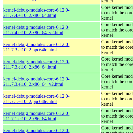
kernel
Core kernel mod
kernel-debug-modules-core-6.12.0-
to match the cor
211.7.4.el10_2.x86_64.html
kernel
Core kernel mod
kernel-debug-modules-core-6.12.0-
to match the cor
211.7.4.el10_2.x86_64_v2.html
kernel
Core kernel mod
kernel-debug-modules-core-6.12.0-
to match the cor
211.7.3.el10_2.ppc64le.html
kernel
Core kernel mod
kernel-debug-modules-core-6.12.0-
to match the cor
211.7.3.el10_2.x86_64.html
kernel
Core kernel mod
kernel-debug-modules-core-6.12.0-
to match the cor
211.7.3.el10_2.x86_64_v2.html
kernel
Core kernel mod
kernel-debug-modules-core-6.12.0-
to match the cor
211.7.1.el10_2.ppc64le.html
kernel
Core kernel mod
kernel-debug-modules-core-6.12.0-
to match the cor
211.7.1.el10_2.x86_64.html
kernel
Core kernel mod
kernel-debug-modules-core-6.12.0-