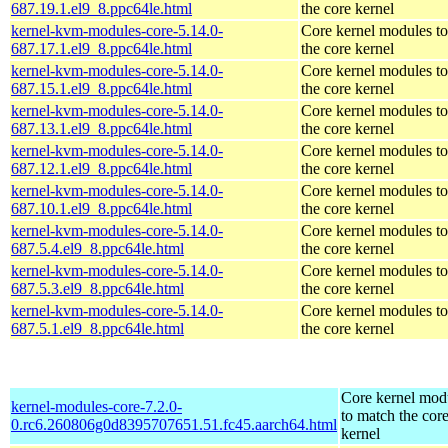
687.19.1.el9_8.ppc64le.html
the core kernel
kernel-kvm-modules-core-5.14.0-
Core kernel modules t
687.17.1.el9_8.ppc64le.html
the core kernel
kernel-kvm-modules-core-5.14.0-
Core kernel modules t
687.15.1.el9_8.ppc64le.html
the core kernel
kernel-kvm-modules-core-5.14.0-
Core kernel modules t
687.13.1.el9_8.ppc64le.html
the core kernel
kernel-kvm-modules-core-5.14.0-
Core kernel modules t
687.12.1.el9_8.ppc64le.html
the core kernel
kernel-kvm-modules-core-5.14.0-
Core kernel modules t
687.10.1.el9_8.ppc64le.html
the core kernel
kernel-kvm-modules-core-5.14.0-
Core kernel modules t
687.5.4.el9_8.ppc64le.html
the core kernel
kernel-kvm-modules-core-5.14.0-
Core kernel modules t
687.5.3.el9_8.ppc64le.html
the core kernel
kernel-kvm-modules-core-5.14.0-
Core kernel modules t
687.5.1.el9_8.ppc64le.html
the core kernel
Core kernel mod
kernel-modules-core-7.2.0-
to match the cor
0.rc6.260806g0d8395707651.51.fc45.aarch64.html
kernel