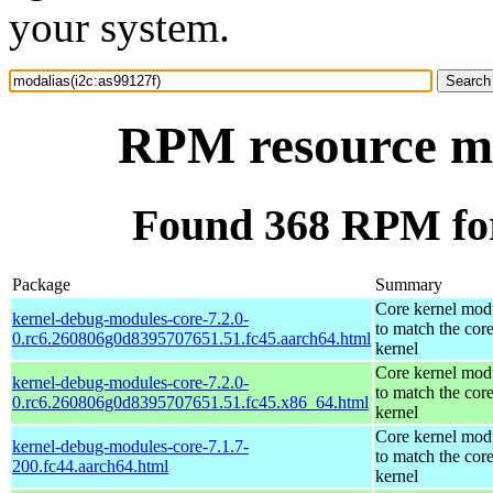
your system.
RPM resource mo
Found 368 RPM for
Package
Summary
Core kernel mod
kernel-debug-modules-core-7.2.0-
to match the cor
0.rc6.260806g0d8395707651.51.fc45.aarch64.html
kernel
Core kernel mod
kernel-debug-modules-core-7.2.0-
to match the cor
0.rc6.260806g0d8395707651.51.fc45.x86_64.html
kernel
Core kernel mod
kernel-debug-modules-core-7.1.7-
to match the cor
200.fc44.aarch64.html
kernel