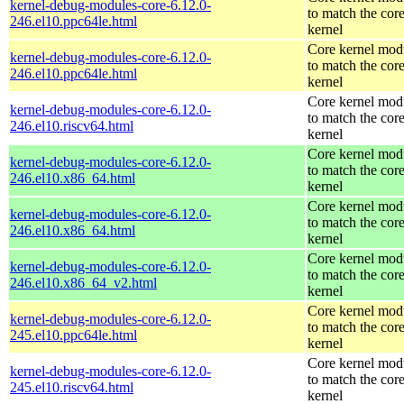
kernel-debug-modules-core-6.12.0-
to match the cor
246.el10.ppc64le.html
kernel
Core kernel mod
kernel-debug-modules-core-6.12.0-
to match the cor
246.el10.ppc64le.html
kernel
Core kernel mod
kernel-debug-modules-core-6.12.0-
to match the cor
246.el10.riscv64.html
kernel
Core kernel mod
kernel-debug-modules-core-6.12.0-
to match the cor
246.el10.x86_64.html
kernel
Core kernel mod
kernel-debug-modules-core-6.12.0-
to match the cor
246.el10.x86_64.html
kernel
Core kernel mod
kernel-debug-modules-core-6.12.0-
to match the cor
246.el10.x86_64_v2.html
kernel
Core kernel mod
kernel-debug-modules-core-6.12.0-
to match the cor
245.el10.ppc64le.html
kernel
Core kernel mod
kernel-debug-modules-core-6.12.0-
to match the cor
245.el10.riscv64.html
kernel