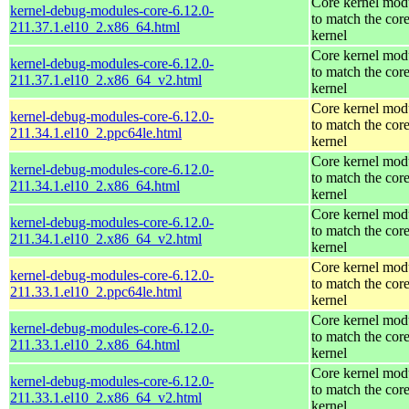
Core kernel mod
kernel-debug-modules-core-6.12.0-
to match the cor
211.37.1.el10_2.x86_64.html
kernel
Core kernel mod
kernel-debug-modules-core-6.12.0-
to match the cor
211.37.1.el10_2.x86_64_v2.html
kernel
Core kernel mod
kernel-debug-modules-core-6.12.0-
to match the cor
211.34.1.el10_2.ppc64le.html
kernel
Core kernel mod
kernel-debug-modules-core-6.12.0-
to match the cor
211.34.1.el10_2.x86_64.html
kernel
Core kernel mod
kernel-debug-modules-core-6.12.0-
to match the cor
211.34.1.el10_2.x86_64_v2.html
kernel
Core kernel mod
kernel-debug-modules-core-6.12.0-
to match the cor
211.33.1.el10_2.ppc64le.html
kernel
Core kernel mod
kernel-debug-modules-core-6.12.0-
to match the cor
211.33.1.el10_2.x86_64.html
kernel
Core kernel mod
kernel-debug-modules-core-6.12.0-
to match the cor
211.33.1.el10_2.x86_64_v2.html
kernel