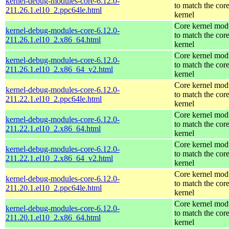
kernel-debug-modules-core-6.12.0-
to match the cor
211.26.1.el10_2.ppc64le.html
kernel
Core kernel mod
kernel-debug-modules-core-6.12.0-
to match the cor
211.26.1.el10_2.x86_64.html
kernel
Core kernel mod
kernel-debug-modules-core-6.12.0-
to match the cor
211.26.1.el10_2.x86_64_v2.html
kernel
Core kernel mod
kernel-debug-modules-core-6.12.0-
to match the cor
211.22.1.el10_2.ppc64le.html
kernel
Core kernel mod
kernel-debug-modules-core-6.12.0-
to match the cor
211.22.1.el10_2.x86_64.html
kernel
Core kernel mod
kernel-debug-modules-core-6.12.0-
to match the cor
211.22.1.el10_2.x86_64_v2.html
kernel
Core kernel mod
kernel-debug-modules-core-6.12.0-
to match the cor
211.20.1.el10_2.ppc64le.html
kernel
Core kernel mod
kernel-debug-modules-core-6.12.0-
to match the cor
211.20.1.el10_2.x86_64.html
kernel