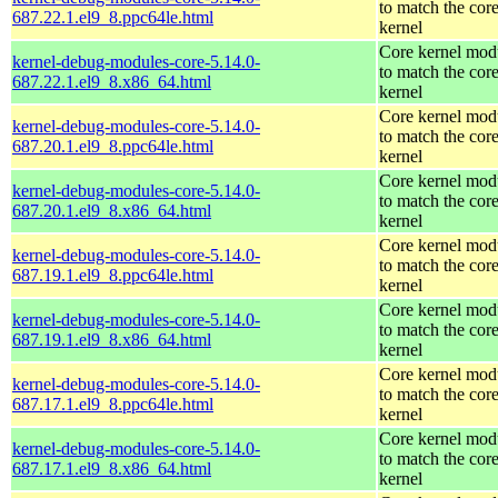
to match the cor
687.22.1.el9_8.ppc64le.html
kernel
Core kernel mod
kernel-debug-modules-core-5.14.0-
to match the cor
687.22.1.el9_8.x86_64.html
kernel
Core kernel mod
kernel-debug-modules-core-5.14.0-
to match the cor
687.20.1.el9_8.ppc64le.html
kernel
Core kernel mod
kernel-debug-modules-core-5.14.0-
to match the cor
687.20.1.el9_8.x86_64.html
kernel
Core kernel mod
kernel-debug-modules-core-5.14.0-
to match the cor
687.19.1.el9_8.ppc64le.html
kernel
Core kernel mod
kernel-debug-modules-core-5.14.0-
to match the cor
687.19.1.el9_8.x86_64.html
kernel
Core kernel mod
kernel-debug-modules-core-5.14.0-
to match the cor
687.17.1.el9_8.ppc64le.html
kernel
Core kernel mod
kernel-debug-modules-core-5.14.0-
to match the cor
687.17.1.el9_8.x86_64.html
kernel