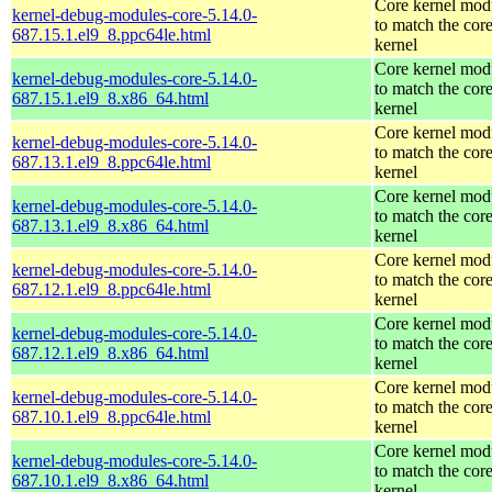
Core kernel mod
kernel-debug-modules-core-5.14.0-
to match the cor
687.15.1.el9_8.ppc64le.html
kernel
Core kernel mod
kernel-debug-modules-core-5.14.0-
to match the cor
687.15.1.el9_8.x86_64.html
kernel
Core kernel mod
kernel-debug-modules-core-5.14.0-
to match the cor
687.13.1.el9_8.ppc64le.html
kernel
Core kernel mod
kernel-debug-modules-core-5.14.0-
to match the cor
687.13.1.el9_8.x86_64.html
kernel
Core kernel mod
kernel-debug-modules-core-5.14.0-
to match the cor
687.12.1.el9_8.ppc64le.html
kernel
Core kernel mod
kernel-debug-modules-core-5.14.0-
to match the cor
687.12.1.el9_8.x86_64.html
kernel
Core kernel mod
kernel-debug-modules-core-5.14.0-
to match the cor
687.10.1.el9_8.ppc64le.html
kernel
Core kernel mod
kernel-debug-modules-core-5.14.0-
to match the cor
687.10.1.el9_8.x86_64.html
kernel