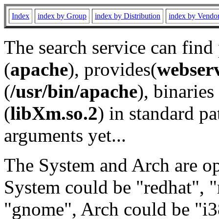
Index
index by Group
index by Distribution
index by Vendo
The search service can find
(
apache
), provides(
webser
(
/usr/bin/apache
), binaries 
(
libXm.so.2
) in standard pa
arguments yet...
The System and Arch are opt
System could be "redhat", "
"gnome", Arch could be "i38