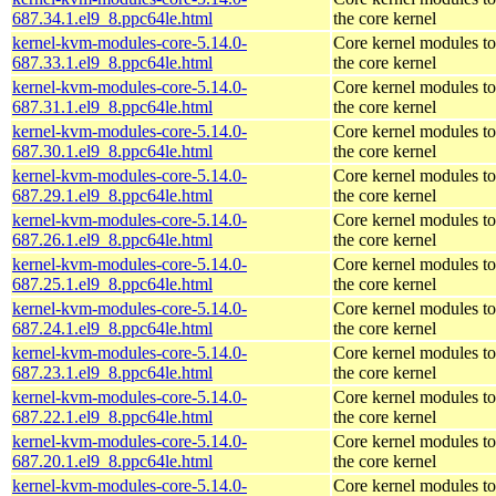
687.34.1.el9_8.ppc64le.html
the core kernel
kernel-kvm-modules-core-5.14.0-
Core kernel modules t
687.33.1.el9_8.ppc64le.html
the core kernel
kernel-kvm-modules-core-5.14.0-
Core kernel modules t
687.31.1.el9_8.ppc64le.html
the core kernel
kernel-kvm-modules-core-5.14.0-
Core kernel modules t
687.30.1.el9_8.ppc64le.html
the core kernel
kernel-kvm-modules-core-5.14.0-
Core kernel modules t
687.29.1.el9_8.ppc64le.html
the core kernel
kernel-kvm-modules-core-5.14.0-
Core kernel modules t
687.26.1.el9_8.ppc64le.html
the core kernel
kernel-kvm-modules-core-5.14.0-
Core kernel modules t
687.25.1.el9_8.ppc64le.html
the core kernel
kernel-kvm-modules-core-5.14.0-
Core kernel modules t
687.24.1.el9_8.ppc64le.html
the core kernel
kernel-kvm-modules-core-5.14.0-
Core kernel modules t
687.23.1.el9_8.ppc64le.html
the core kernel
kernel-kvm-modules-core-5.14.0-
Core kernel modules t
687.22.1.el9_8.ppc64le.html
the core kernel
kernel-kvm-modules-core-5.14.0-
Core kernel modules t
687.20.1.el9_8.ppc64le.html
the core kernel
kernel-kvm-modules-core-5.14.0-
Core kernel modules t