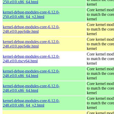
250.el10.x86_64.html
kernel
Core kernel mod
kernel-debug-modules-core-6.12.0-
to match the cor
250.el10.x86_64_v2.html
kernel
Core kernel mod
kernel-debug-modules-core-6.12.0-
to match the cor
248.el10.ppc64le.html
kernel
Core kernel mod
kernel-debug-modules-core-6.12.0-
to match the cor
248.el10.ppc64le.html
kernel
Core kernel mod
kernel-debug-modules-core-6.12.0-
to match the cor
248.el10.riscv64.html
kernel
Core kernel mod
kernel-debug-modules-core-6.12.0-
to match the cor
248.el10.x86_64.html
kernel
Core kernel mod
kernel-debug-modules-core-6.12.0-
to match the cor
248.el10.x86_64.html
kernel
Core kernel mod
kernel-debug-modules-core-6.12.0-
to match the cor
248.el10.x86_64_v2.html
kernel
Core kernel mod