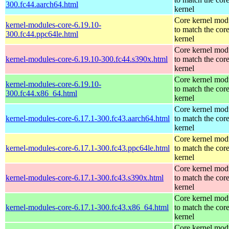
300.fc44.aarch64.html
kernel
Core kernel mod
kernel-modules-core-6.19.10-
to match the cor
300.fc44.ppc64le.html
kernel
Core kernel mod
kernel-modules-core-6.19.10-300.fc44.s390x.html
to match the cor
kernel
Core kernel mod
kernel-modules-core-6.19.10-
to match the cor
300.fc44.x86_64.html
kernel
Core kernel mod
kernel-modules-core-6.17.1-300.fc43.aarch64.html
to match the cor
kernel
Core kernel mod
kernel-modules-core-6.17.1-300.fc43.ppc64le.html
to match the cor
kernel
Core kernel mod
kernel-modules-core-6.17.1-300.fc43.s390x.html
to match the cor
kernel
Core kernel mod
kernel-modules-core-6.17.1-300.fc43.x86_64.html
to match the cor
kernel
Core kernel mod