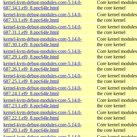
kernel-kvm-debug-modules-core-5.14.0-
Core kernel modules
687.34.1.el9_8.ppc64le.html
the core kernel
kernel-kvm-debug-modules-core-5.14.0-
Core kernel modules
687.33.1.el9_8.ppc64le.html
the core kernel
kernel-kvm-debug-modules-core-5.14.0-
Core kernel modules
687.31.1.el9_8.ppc64le.html
the core kernel
kernel-kvm-debug-modules-core-5.14.0-
Core kernel modules
687.30.1.el9_8.ppc64le.html
the core kernel
kernel-kvm-debug-modules-core-5.14.0-
Core kernel modules
687.29.1.el9_8.ppc64le.html
the core kernel
kernel-kvm-debug-modules-core-5.14.0-
Core kernel modules
687.26.1.el9_8.ppc64le.html
the core kernel
kernel-kvm-debug-modules-core-5.14.0-
Core kernel modules
687.25.1.el9_8.ppc64le.html
the core kernel
kernel-kvm-debug-modules-core-5.14.0-
Core kernel modules
687.24.1.el9_8.ppc64le.html
the core kernel
kernel-kvm-debug-modules-core-5.14.0-
Core kernel modules
687.23.1.el9_8.ppc64le.html
the core kernel
kernel-kvm-debug-modules-core-5.14.0-
Core kernel modules
687.22.1.el9_8.ppc64le.html
the core kernel
kernel-kvm-debug-modules-core-5.14.0-
Core kernel modules
687.20.1.el9_8.ppc64le.html
the core kernel
kernel-kvm-debug-modules-core-5.14.0-
Core kernel modules