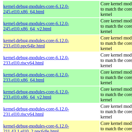
Core kernel mod
kernel-debug-modules-core-6.12.0-
to match the cor
245.el10.x86_64.html
kernel
Core kernel mod
kernel-debug-modules-core-6.12.0-
to match the cor
245.el10.x86_64_v2.html
kernel
Core kernel mod
kernel-debug-modules-core-6.12.0-
to match the cor
233.el10.ppc64le.html
kernel
Core kernel mod
kernel-debug-modules-core-6.12.0-
to match the cor
233.el10.riscv64.html
kernel
Core kernel mod
kernel-debug-modules-core-6.12.0-
to match the cor
233.el10.x86_64.html
kernel
Core kernel mod
kernel-debug-modules-core-6.12.0-
to match the cor
233.el10.x86_64_v2.html
kernel
Core kernel mod
kernel-debug-modules-core-6.12.0-
to match the cor
231.el10.riscv64.html
kernel
Core kernel mod
kernel-debug-modules-core-6.12.0-
to match the cor
211.43.1.el10_2.ppc64le.html