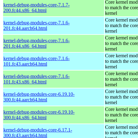
Core kernel mod
kernel-debug-modules-core-7.1.7-
to match the cor
200.fc44.x86_64.html
kernel
Core kernel mod
kernel-debug-modules-core-7.1.6-
to match the cor
201.fc44.aarch64.html
kernel
Core kernel mod
kernel-debug-modules-core-7.1.6-
to match the cor
201.fc44.x86_64.html
kernel
Core kernel mod
kernel-debug-modules-core-7.1.6-
to match the cor
101.fc43.aarch64.html
kernel
Core kernel mod
kernel-debug-modules-core-7.1.6-
to match the cor
101.fc43.x86_64.html
kernel
Core kernel mod
kernel-debug-modules-core-6.19.10-
to match the cor
300.fc44.aarch64.html
kernel
Core kernel mod
kernel-debug-modules-core-6.19.10-
to match the cor
300.fc44.x86_64.html
kernel
Core kernel mod
kernel-debug-modules-core-6.17.1-
to match the cor
300.fc43.aarch64.html