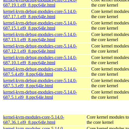
687.19.1.el9_8.ppc64le.html
the core kernel
kernel-kvm-debug-modules-core-5.14.0-
Core kernel modules
687.17.1.el9_8.ppc64le.html
the core kernel
kernel-kvm-debug-modules-core-5.14.0-
Core kernel modules
687.15.1.el9_8.ppc64le.html
the core kernel
kernel-kvm-debug-modules-core-5.14.0-
Core kernel modules
687.13.1.el9_8.ppc64le.html
the core kernel
kernel-kvm-debug-modules-core-5.14.0-
Core kernel modules
687.12.1.el9_8.ppc64le.html
the core kernel
kernel-kvm-debug-modules-core-5.14.0-
Core kernel modules
687.10.1.el9_8.ppc64le.html
the core kernel
kernel-kvm-debug-modules-core-5.14.0-
Core kernel modules
687.5.4.el9_8.ppc64le.html
the core kernel
kernel-kvm-debug-modules-core-5.14.0-
Core kernel modules
687.5.3.el9_8.ppc64le.html
the core kernel
kernel-kvm-debug-modules-core-5.14.0-
Core kernel modules
687.5.1.el9_8.ppc64le.html
the core kernel
kernel-kvm-modules-core-5.14.0-
Core kernel modules t
687.36.1.el9_8.ppc64le.html
the core kernel
kernel-kvm-modules-core-5.14.0-
Core kernel modules t