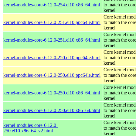
kernel-modules-core-6.12.0-254.el10.x86_64.html
to match the cor
kernel
Core kernel mod
kernel-modules-core-6.12.0-251.el10.ppc64le.html
to match the cor
kernel
Core kernel mod
kernel-modules-core-6.12.0-251.el10.x86_64.html
to match the cor
kernel
Core kernel mod
kernel-modules-core-6.12.0-250.el10.ppc64le.html
to match the cor
kernel
Core kernel mod
kernel-modules-core-6.12.0-250.el10.ppc64le.html
to match the cor
kernel
Core kernel mod
kernel-modules-core-6.12.0-250.el10.x86_64.html
to match the cor
kernel
Core kernel mod
kernel-modules-core-6.12.0-250.el10.x86_64.html
to match the cor
kernel
Core kernel mod
kernel-modules-core-6.12.0-
to match the cor
250.el10.x86_64_v2.html
kernel