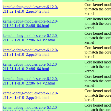
Core kernel mod
kernel-debug-modules-core-6.12.0-
to match the cor
211.32.1.el10_2.ppc64le.html
kernel
Core kernel mod
kernel-debug-modules-core-6.12.0-
to match the cor
211.32.1.el10_2.x86_64.html
kernel
Core kernel mod
kernel-debug-modules-core-6.12.0-
to match the cor
211.32.1.el10_2.x86_64_v2.html
kernel
Core kernel mod
kernel-debug-modules-core-6.12.0-
to match the cor
211.31.1.el10_2.ppc64le.html
kernel
Core kernel mod
kernel-debug-modules-core-6.12.0-
to match the cor
211.31.1.el10_2.x86_64.html
kernel
Core kernel mod
kernel-debug-modules-core-6.12.0-
to match the cor
211.31.1.el10_2.x86_64_v2.html
kernel
Core kernel mod
kernel-debug-modules-core-6.12.0-
to match the cor
211.30.1.el10_2.ppc64le.html
kernel
Core kernel mod
kernel-debug-modules-core-6.12.0-
to match the cor