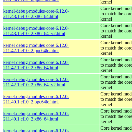
kernel
Core kernel mod
kernel-debug-modules-core-6.12.0-
to match the cor
211.43.1.el10_2.x86_64.html
kernel
Core kernel mod
kernel-debug-modules-core-6.12.0-
to match the cor
211.43.1.el10_2.x86_64_v2.html
kernel
Core kernel mod
kernel-debug-modules-core-6.12.0-
to match the cor
211.42.1.el10_2.ppc64le.html
kernel
Core kernel mod
kernel-debug-modules-core-6.12.0-
to match the cor
211.42.1.el10_2.x86_64.html
kernel
Core kernel mod
kernel-debug-modules-core-6.12.0-
to match the cor
211.42.1.el10_2.x86_64_v2.html
kernel
Core kernel mod
kernel-debug-modules-core-6.12.0-
to match the cor
211.40.1.el10_2.ppc64le.html
kernel
Core kernel mod
kernel-debug-modules-core-6.12.0-
to match the cor
211.40.1.el10_2.x86_64.html
kernel
Core kernel mod
kernel-debug-modules-core-6.12.0-