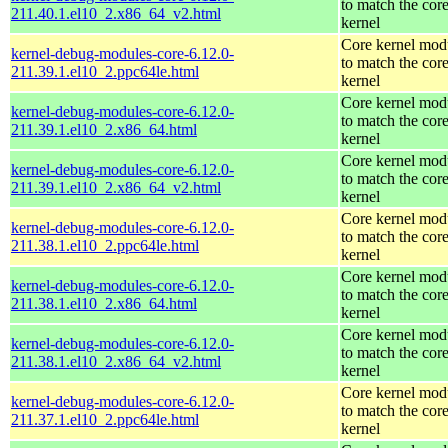
to match the cor
211.40.1.el10_2.x86_64_v2.html
kernel
Core kernel mod
kernel-debug-modules-core-6.12.0-
to match the cor
211.39.1.el10_2.ppc64le.html
kernel
Core kernel mod
kernel-debug-modules-core-6.12.0-
to match the cor
211.39.1.el10_2.x86_64.html
kernel
Core kernel mod
kernel-debug-modules-core-6.12.0-
to match the cor
211.39.1.el10_2.x86_64_v2.html
kernel
Core kernel mod
kernel-debug-modules-core-6.12.0-
to match the cor
211.38.1.el10_2.ppc64le.html
kernel
Core kernel mod
kernel-debug-modules-core-6.12.0-
to match the cor
211.38.1.el10_2.x86_64.html
kernel
Core kernel mod
kernel-debug-modules-core-6.12.0-
to match the cor
211.38.1.el10_2.x86_64_v2.html
kernel
Core kernel mod
kernel-debug-modules-core-6.12.0-
to match the cor
211.37.1.el10_2.ppc64le.html
kernel