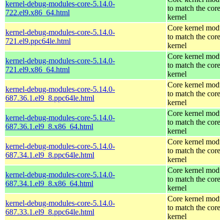
kernel-debug-modules-core-5.14.0-
to match the cor
722.el9.x86_64.html
kernel
Core kernel mod
kernel-debug-modules-core-5.14.0-
to match the cor
721.el9.ppc64le.html
kernel
Core kernel mod
kernel-debug-modules-core-5.14.0-
to match the cor
721.el9.x86_64.html
kernel
Core kernel mod
kernel-debug-modules-core-5.14.0-
to match the cor
687.36.1.el9_8.ppc64le.html
kernel
Core kernel mod
kernel-debug-modules-core-5.14.0-
to match the cor
687.36.1.el9_8.x86_64.html
kernel
Core kernel mod
kernel-debug-modules-core-5.14.0-
to match the cor
687.34.1.el9_8.ppc64le.html
kernel
Core kernel mod
kernel-debug-modules-core-5.14.0-
to match the cor
687.34.1.el9_8.x86_64.html
kernel
Core kernel mod
kernel-debug-modules-core-5.14.0-
to match the cor
687.33.1.el9_8.ppc64le.html
kernel