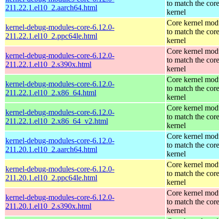
to match the cor
211.22.1.el10_2.aarch64.html
kernel
Core kernel mod
kernel-debug-modules-core-6.12.0-
to match the cor
211.22.1.el10_2.ppc64le.html
kernel
Core kernel mod
kernel-debug-modules-core-6.12.0-
to match the cor
211.22.1.el10_2.s390x.html
kernel
Core kernel mod
kernel-debug-modules-core-6.12.0-
to match the cor
211.22.1.el10_2.x86_64.html
kernel
Core kernel mod
kernel-debug-modules-core-6.12.0-
to match the cor
211.22.1.el10_2.x86_64_v2.html
kernel
Core kernel mod
kernel-debug-modules-core-6.12.0-
to match the cor
211.20.1.el10_2.aarch64.html
kernel
Core kernel mod
kernel-debug-modules-core-6.12.0-
to match the cor
211.20.1.el10_2.ppc64le.html
kernel
Core kernel mod
kernel-debug-modules-core-6.12.0-
to match the cor
211.20.1.el10_2.s390x.html
kernel