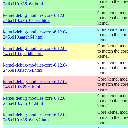
to match the cor
246.el10.x86_64.html
kernel
Core kernel mod
kernel-debug-modules-core-6.12.0-
to match the cor
246.el10.x86_64_v2.html
kernel
Core kernel mod
kernel-debug-modules-core-6.12.0-
to match the cor
245.el10.aarch64.html
kernel
Core kernel mod
kernel-debug-modules-core-6.12.0-
to match the cor
245.el10.ppc64le.html
kernel
Core kernel mod
kernel-debug-modules-core-6.12.0-
to match the cor
245.el10.riscv64.html
kernel
Core kernel mod
kernel-debug-modules-core-6.12.0-
to match the cor
245.el10.s390x.html
kernel
Core kernel mod
kernel-debug-modules-core-6.12.0-
to match the cor
245.el10.x86_64.html
kernel
Core kernel mod
kernel-debug-modules-core-6.12.0-
to match the cor
245.el10.x86_64_v2.html
kernel