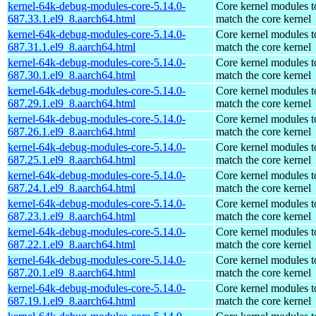
kernel-64k-debug-modules-core-5.14.0-
Core kernel modules t
687.33.1.el9_8.aarch64.html
match the core kernel
kernel-64k-debug-modules-core-5.14.0-
Core kernel modules t
687.31.1.el9_8.aarch64.html
match the core kernel
kernel-64k-debug-modules-core-5.14.0-
Core kernel modules t
687.30.1.el9_8.aarch64.html
match the core kernel
kernel-64k-debug-modules-core-5.14.0-
Core kernel modules t
687.29.1.el9_8.aarch64.html
match the core kernel
kernel-64k-debug-modules-core-5.14.0-
Core kernel modules t
687.26.1.el9_8.aarch64.html
match the core kernel
kernel-64k-debug-modules-core-5.14.0-
Core kernel modules t
687.25.1.el9_8.aarch64.html
match the core kernel
kernel-64k-debug-modules-core-5.14.0-
Core kernel modules t
687.24.1.el9_8.aarch64.html
match the core kernel
kernel-64k-debug-modules-core-5.14.0-
Core kernel modules t
687.23.1.el9_8.aarch64.html
match the core kernel
kernel-64k-debug-modules-core-5.14.0-
Core kernel modules t
687.22.1.el9_8.aarch64.html
match the core kernel
kernel-64k-debug-modules-core-5.14.0-
Core kernel modules t
687.20.1.el9_8.aarch64.html
match the core kernel
kernel-64k-debug-modules-core-5.14.0-
Core kernel modules t
687.19.1.el9_8.aarch64.html
match the core kernel