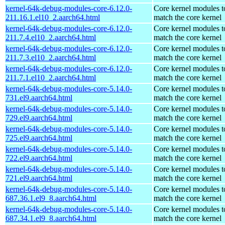
kernel-64k-debug-modules-core-6.12.0-
Core kernel modules t
211.16.1.el10_2.aarch64.html
match the core kernel
kernel-64k-debug-modules-core-6.12.0-
Core kernel modules t
211.7.4.el10_2.aarch64.html
match the core kernel
kernel-64k-debug-modules-core-6.12.0-
Core kernel modules t
211.7.3.el10_2.aarch64.html
match the core kernel
kernel-64k-debug-modules-core-6.12.0-
Core kernel modules t
211.7.1.el10_2.aarch64.html
match the core kernel
kernel-64k-debug-modules-core-5.14.0-
Core kernel modules t
731.el9.aarch64.html
match the core kernel
kernel-64k-debug-modules-core-5.14.0-
Core kernel modules t
729.el9.aarch64.html
match the core kernel
kernel-64k-debug-modules-core-5.14.0-
Core kernel modules t
725.el9.aarch64.html
match the core kernel
kernel-64k-debug-modules-core-5.14.0-
Core kernel modules t
722.el9.aarch64.html
match the core kernel
kernel-64k-debug-modules-core-5.14.0-
Core kernel modules t
721.el9.aarch64.html
match the core kernel
kernel-64k-debug-modules-core-5.14.0-
Core kernel modules t
687.36.1.el9_8.aarch64.html
match the core kernel
kernel-64k-debug-modules-core-5.14.0-
Core kernel modules t
687.34.1.el9_8.aarch64.html
match the core kernel