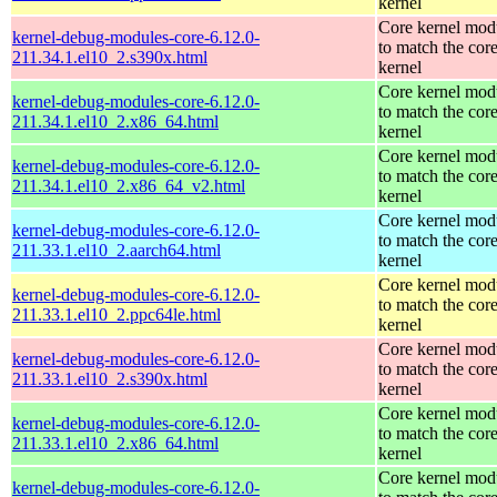
kernel
Core kernel mod
kernel-debug-modules-core-6.12.0-
to match the cor
211.34.1.el10_2.s390x.html
kernel
Core kernel mod
kernel-debug-modules-core-6.12.0-
to match the cor
211.34.1.el10_2.x86_64.html
kernel
Core kernel mod
kernel-debug-modules-core-6.12.0-
to match the cor
211.34.1.el10_2.x86_64_v2.html
kernel
Core kernel mod
kernel-debug-modules-core-6.12.0-
to match the cor
211.33.1.el10_2.aarch64.html
kernel
Core kernel mod
kernel-debug-modules-core-6.12.0-
to match the cor
211.33.1.el10_2.ppc64le.html
kernel
Core kernel mod
kernel-debug-modules-core-6.12.0-
to match the cor
211.33.1.el10_2.s390x.html
kernel
Core kernel mod
kernel-debug-modules-core-6.12.0-
to match the cor
211.33.1.el10_2.x86_64.html
kernel
Core kernel mod
kernel-debug-modules-core-6.12.0-