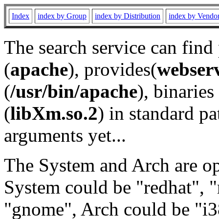
Index
index by Group
index by Distribution
index by Vendo
The search service can find
(
apache
), provides(
webser
(
/usr/bin/apache
), binaries 
(
libXm.so.2
) in standard pa
arguments yet...
The System and Arch are opt
System could be "redhat", "
"gnome", Arch could be "i38