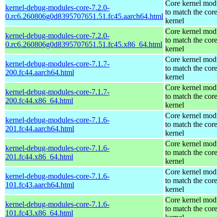
Core kernel mod
kernel-debug-modules-core-7.2.0-
to match the cor
0.rc6.260806g0d8395707651.51.fc45.aarch64.html
kernel
Core kernel mod
kernel-debug-modules-core-7.2.0-
to match the cor
0.rc6.260806g0d8395707651.51.fc45.x86_64.html
kernel
Core kernel mod
kernel-debug-modules-core-7.1.7-
to match the cor
200.fc44.aarch64.html
kernel
Core kernel mod
kernel-debug-modules-core-7.1.7-
to match the cor
200.fc44.x86_64.html
kernel
Core kernel mod
kernel-debug-modules-core-7.1.6-
to match the cor
201.fc44.aarch64.html
kernel
Core kernel mod
kernel-debug-modules-core-7.1.6-
to match the cor
201.fc44.x86_64.html
kernel
Core kernel mod
kernel-debug-modules-core-7.1.6-
to match the cor
101.fc43.aarch64.html
kernel
Core kernel mod
kernel-debug-modules-core-7.1.6-
to match the cor
101.fc43.x86_64.html