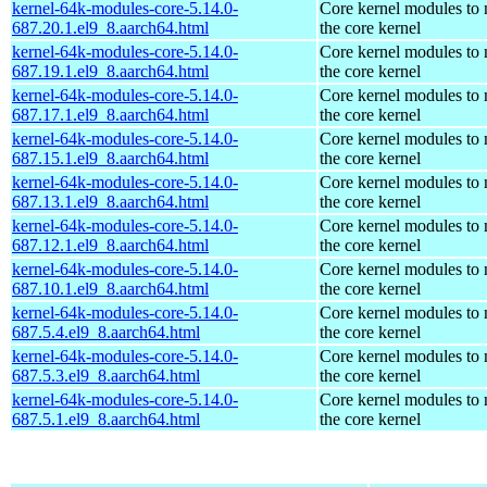
kernel-64k-modules-core-5.14.0-
Core kernel modules to
687.20.1.el9_8.aarch64.html
the core kernel
kernel-64k-modules-core-5.14.0-
Core kernel modules to
687.19.1.el9_8.aarch64.html
the core kernel
kernel-64k-modules-core-5.14.0-
Core kernel modules to
687.17.1.el9_8.aarch64.html
the core kernel
kernel-64k-modules-core-5.14.0-
Core kernel modules to
687.15.1.el9_8.aarch64.html
the core kernel
kernel-64k-modules-core-5.14.0-
Core kernel modules to
687.13.1.el9_8.aarch64.html
the core kernel
kernel-64k-modules-core-5.14.0-
Core kernel modules to
687.12.1.el9_8.aarch64.html
the core kernel
kernel-64k-modules-core-5.14.0-
Core kernel modules to
687.10.1.el9_8.aarch64.html
the core kernel
kernel-64k-modules-core-5.14.0-
Core kernel modules to
687.5.4.el9_8.aarch64.html
the core kernel
kernel-64k-modules-core-5.14.0-
Core kernel modules to
687.5.3.el9_8.aarch64.html
the core kernel
kernel-64k-modules-core-5.14.0-
Core kernel modules to
687.5.1.el9_8.aarch64.html
the core kernel