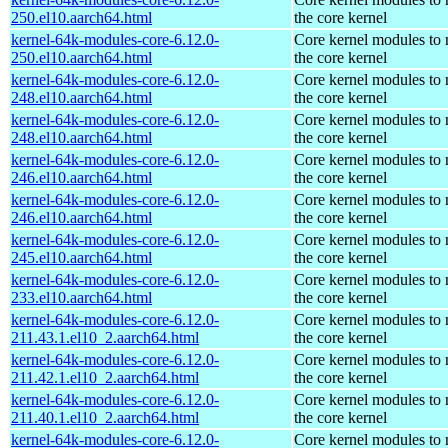
250.el10.aarch64.html
the core kernel
kernel-64k-modules-core-6.12.0-
Core kernel modules to
250.el10.aarch64.html
the core kernel
kernel-64k-modules-core-6.12.0-
Core kernel modules to
248.el10.aarch64.html
the core kernel
kernel-64k-modules-core-6.12.0-
Core kernel modules to
248.el10.aarch64.html
the core kernel
kernel-64k-modules-core-6.12.0-
Core kernel modules to
246.el10.aarch64.html
the core kernel
kernel-64k-modules-core-6.12.0-
Core kernel modules to
246.el10.aarch64.html
the core kernel
kernel-64k-modules-core-6.12.0-
Core kernel modules to
245.el10.aarch64.html
the core kernel
kernel-64k-modules-core-6.12.0-
Core kernel modules to
233.el10.aarch64.html
the core kernel
kernel-64k-modules-core-6.12.0-
Core kernel modules to
211.43.1.el10_2.aarch64.html
the core kernel
kernel-64k-modules-core-6.12.0-
Core kernel modules to
211.42.1.el10_2.aarch64.html
the core kernel
kernel-64k-modules-core-6.12.0-
Core kernel modules to
211.40.1.el10_2.aarch64.html
the core kernel
kernel-64k-modules-core-6.12.0-
Core kernel modules to