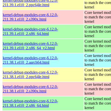
kernel-debug-modules-core-6.12.0-
to match the cor
211.39.1.el10_2.ppc64le.html
kernel
Core kernel mod
kernel-debug-modules-core-6.12.0-
to match the cor
211.39.1.el10_2.s390x.html
kernel
Core kernel mod
kernel-debug-modules-core-6.12.0-
to match the cor
211.39.1.el10_2.x86_64.html
kernel
Core kernel mod
kernel-debug-modules-core-6.12.0-
to match the cor
211.39.1.el10_2.x86_64_v2.html
kernel
Core kernel mod
kernel-debug-modules-core-6.12.0-
to match the cor
211.38.1.el10_2.aarch64.html
kernel
Core kernel mod
kernel-debug-modules-core-6.12.0-
to match the cor
211.38.1.el10_2.ppc64le.html
kernel
Core kernel mod
kernel-debug-modules-core-6.12.0-
to match the cor
211.38.1.el10_2.s390x.html
kernel
Core kernel mod
kernel-debug-modules-core-6.12.0-
to match the cor
211.38.1.el10_2.x86_64.html
kernel