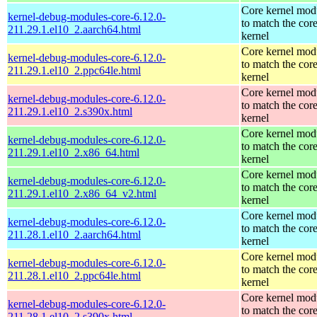
Core kernel mod
kernel-debug-modules-core-6.12.0-
to match the cor
211.29.1.el10_2.aarch64.html
kernel
Core kernel mod
kernel-debug-modules-core-6.12.0-
to match the cor
211.29.1.el10_2.ppc64le.html
kernel
Core kernel mod
kernel-debug-modules-core-6.12.0-
to match the cor
211.29.1.el10_2.s390x.html
kernel
Core kernel mod
kernel-debug-modules-core-6.12.0-
to match the cor
211.29.1.el10_2.x86_64.html
kernel
Core kernel mod
kernel-debug-modules-core-6.12.0-
to match the cor
211.29.1.el10_2.x86_64_v2.html
kernel
Core kernel mod
kernel-debug-modules-core-6.12.0-
to match the cor
211.28.1.el10_2.aarch64.html
kernel
Core kernel mod
kernel-debug-modules-core-6.12.0-
to match the cor
211.28.1.el10_2.ppc64le.html
kernel
Core kernel mod
kernel-debug-modules-core-6.12.0-
to match the cor
211.28.1.el10_2.s390x.html