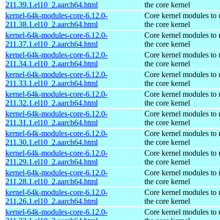
211.39.1.el10_2.aarch64.html
the core kernel
kernel-64k-modules-core-6.12.0-
Core kernel modules to
211.38.1.el10_2.aarch64.html
the core kernel
kernel-64k-modules-core-6.12.0-
Core kernel modules to
211.37.1.el10_2.aarch64.html
the core kernel
kernel-64k-modules-core-6.12.0-
Core kernel modules to
211.34.1.el10_2.aarch64.html
the core kernel
kernel-64k-modules-core-6.12.0-
Core kernel modules to
211.33.1.el10_2.aarch64.html
the core kernel
kernel-64k-modules-core-6.12.0-
Core kernel modules to
211.32.1.el10_2.aarch64.html
the core kernel
kernel-64k-modules-core-6.12.0-
Core kernel modules to
211.31.1.el10_2.aarch64.html
the core kernel
kernel-64k-modules-core-6.12.0-
Core kernel modules to
211.30.1.el10_2.aarch64.html
the core kernel
kernel-64k-modules-core-6.12.0-
Core kernel modules to
211.29.1.el10_2.aarch64.html
the core kernel
kernel-64k-modules-core-6.12.0-
Core kernel modules to
211.28.1.el10_2.aarch64.html
the core kernel
kernel-64k-modules-core-6.12.0-
Core kernel modules to
211.26.1.el10_2.aarch64.html
the core kernel
kernel-64k-modules-core-6.12.0-
Core kernel modules to