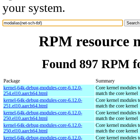
your system.
RPM resource mo
Found 897 RPM for
Package
Summary
kernel-64k-debug-modules-core-6.12.0-
Core kernel modules t
254.el10.aarch64.html
match the core kernel
kernel-64k-debug-modules-core-6.12.0-
Core kernel modules t
251.el10.aarch64.html
match the core kernel
kernel-64k-debug-modules-core-6.12.0-
Core kernel modules t
250.el10.aarch64.html
match the core kernel
kernel-64k-debug-modules-core-6.12.0-
Core kernel modules t
250.el10.aarch64.html
match the core kernel
kernel-64k-debug-modules-core-6.12.0-
Core kernel modules t