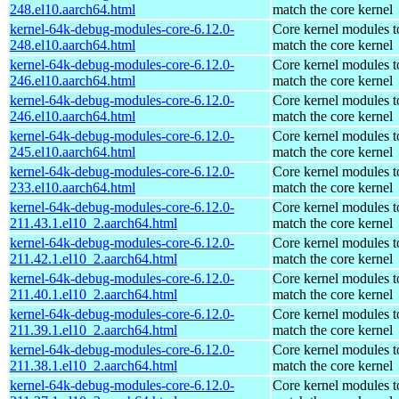
248.el10.aarch64.html
match the core kernel
kernel-64k-debug-modules-core-6.12.0-
Core kernel modules t
248.el10.aarch64.html
match the core kernel
kernel-64k-debug-modules-core-6.12.0-
Core kernel modules t
246.el10.aarch64.html
match the core kernel
kernel-64k-debug-modules-core-6.12.0-
Core kernel modules t
246.el10.aarch64.html
match the core kernel
kernel-64k-debug-modules-core-6.12.0-
Core kernel modules t
245.el10.aarch64.html
match the core kernel
kernel-64k-debug-modules-core-6.12.0-
Core kernel modules t
233.el10.aarch64.html
match the core kernel
kernel-64k-debug-modules-core-6.12.0-
Core kernel modules t
211.43.1.el10_2.aarch64.html
match the core kernel
kernel-64k-debug-modules-core-6.12.0-
Core kernel modules t
211.42.1.el10_2.aarch64.html
match the core kernel
kernel-64k-debug-modules-core-6.12.0-
Core kernel modules t
211.40.1.el10_2.aarch64.html
match the core kernel
kernel-64k-debug-modules-core-6.12.0-
Core kernel modules t
211.39.1.el10_2.aarch64.html
match the core kernel
kernel-64k-debug-modules-core-6.12.0-
Core kernel modules t
211.38.1.el10_2.aarch64.html
match the core kernel
kernel-64k-debug-modules-core-6.12.0-
Core kernel modules t