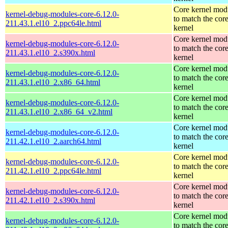
Core kernel mod
kernel-debug-modules-core-6.12.0-
to match the cor
211.43.1.el10_2.ppc64le.html
kernel
Core kernel mod
kernel-debug-modules-core-6.12.0-
to match the cor
211.43.1.el10_2.s390x.html
kernel
Core kernel mod
kernel-debug-modules-core-6.12.0-
to match the cor
211.43.1.el10_2.x86_64.html
kernel
Core kernel mod
kernel-debug-modules-core-6.12.0-
to match the cor
211.43.1.el10_2.x86_64_v2.html
kernel
Core kernel mod
kernel-debug-modules-core-6.12.0-
to match the cor
211.42.1.el10_2.aarch64.html
kernel
Core kernel mod
kernel-debug-modules-core-6.12.0-
to match the cor
211.42.1.el10_2.ppc64le.html
kernel
Core kernel mod
kernel-debug-modules-core-6.12.0-
to match the cor
211.42.1.el10_2.s390x.html
kernel
Core kernel mod
kernel-debug-modules-core-6.12.0-
to match the cor