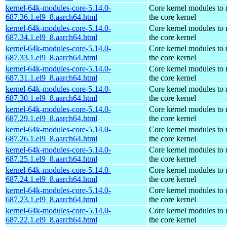
kernel-64k-modules-core-5.14.0-
Core kernel modules to
687.36.1.el9_8.aarch64.html
the core kernel
kernel-64k-modules-core-5.14.0-
Core kernel modules to
687.34.1.el9_8.aarch64.html
the core kernel
kernel-64k-modules-core-5.14.0-
Core kernel modules to
687.33.1.el9_8.aarch64.html
the core kernel
kernel-64k-modules-core-5.14.0-
Core kernel modules to
687.31.1.el9_8.aarch64.html
the core kernel
kernel-64k-modules-core-5.14.0-
Core kernel modules to
687.30.1.el9_8.aarch64.html
the core kernel
kernel-64k-modules-core-5.14.0-
Core kernel modules to
687.29.1.el9_8.aarch64.html
the core kernel
kernel-64k-modules-core-5.14.0-
Core kernel modules to
687.26.1.el9_8.aarch64.html
the core kernel
kernel-64k-modules-core-5.14.0-
Core kernel modules to
687.25.1.el9_8.aarch64.html
the core kernel
kernel-64k-modules-core-5.14.0-
Core kernel modules to
687.24.1.el9_8.aarch64.html
the core kernel
kernel-64k-modules-core-5.14.0-
Core kernel modules to
687.23.1.el9_8.aarch64.html
the core kernel
kernel-64k-modules-core-5.14.0-
Core kernel modules to
687.22.1.el9_8.aarch64.html
the core kernel