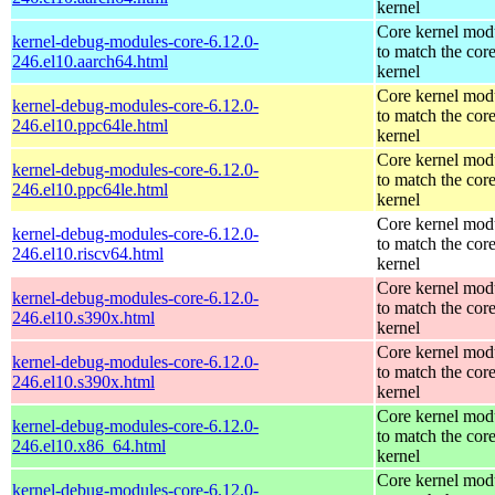
kernel
Core kernel mod
kernel-debug-modules-core-6.12.0-
to match the cor
246.el10.aarch64.html
kernel
Core kernel mod
kernel-debug-modules-core-6.12.0-
to match the cor
246.el10.ppc64le.html
kernel
Core kernel mod
kernel-debug-modules-core-6.12.0-
to match the cor
246.el10.ppc64le.html
kernel
Core kernel mod
kernel-debug-modules-core-6.12.0-
to match the cor
246.el10.riscv64.html
kernel
Core kernel mod
kernel-debug-modules-core-6.12.0-
to match the cor
246.el10.s390x.html
kernel
Core kernel mod
kernel-debug-modules-core-6.12.0-
to match the cor
246.el10.s390x.html
kernel
Core kernel mod
kernel-debug-modules-core-6.12.0-
to match the cor
246.el10.x86_64.html
kernel
Core kernel mod
kernel-debug-modules-core-6.12.0-