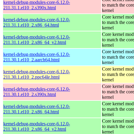
kernel-debug-modules-core-6.12.0-
to match the cor
211.31.1.el10_2.s390x.html
kernel
Core kernel mod
kernel-debug-modules-core-6.12.0-
to match the cor
211.31.1.el10_2.x86_64.html
kernel
Core kernel mod
kernel-debug-modules-core-6.12.0-
to match the cor
211.31.1.el10_2.x86_64_v2.html
kernel
Core kernel mod
kernel-debug-modules-core-6.12.0-
to match the cor
211.30.1.el10_2.aarch64.html
kernel
Core kernel mod
kernel-debug-modules-core-6.12.0-
to match the cor
211.30.1.el10_2.ppc64le.html
kernel
Core kernel mod
kernel-debug-modules-core-6.12.0-
to match the cor
211.30.1.el10_2.s390x.html
kernel
Core kernel mod
kernel-debug-modules-core-6.12.0-
to match the cor
211.30.1.el10_2.x86_64.html
kernel
Core kernel mod
kernel-debug-modules-core-6.12.0-
to match the cor
211.30.1.el10_2.x86_64_v2.html
kernel