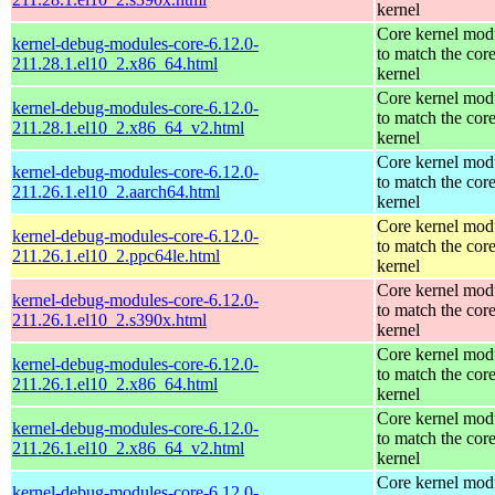
kernel
Core kernel mod
kernel-debug-modules-core-6.12.0-
to match the cor
211.28.1.el10_2.x86_64.html
kernel
Core kernel mod
kernel-debug-modules-core-6.12.0-
to match the cor
211.28.1.el10_2.x86_64_v2.html
kernel
Core kernel mod
kernel-debug-modules-core-6.12.0-
to match the cor
211.26.1.el10_2.aarch64.html
kernel
Core kernel mod
kernel-debug-modules-core-6.12.0-
to match the cor
211.26.1.el10_2.ppc64le.html
kernel
Core kernel mod
kernel-debug-modules-core-6.12.0-
to match the cor
211.26.1.el10_2.s390x.html
kernel
Core kernel mod
kernel-debug-modules-core-6.12.0-
to match the cor
211.26.1.el10_2.x86_64.html
kernel
Core kernel mod
kernel-debug-modules-core-6.12.0-
to match the cor
211.26.1.el10_2.x86_64_v2.html
kernel
Core kernel mod
kernel-debug-modules-core-6.12.0-