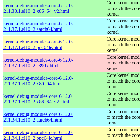
Core kernel mod
kernel-debug-modules-core-6.12.0-
to match the cor
211.38.1.el10_2.x86_64_v2.html
kernel
Core kernel mod
kernel-debug-modules-core-6.12.0-
to match the cor
211.37.1.el10_2.aarch64.html
kernel
Core kernel mod
kernel-debug-modules-core-6.12.0-
to match the cor
211.37.1.el10_2.ppc64le.html
kernel
Core kernel mod
kernel-debug-modules-core-6.12.0-
to match the cor
211.37.1.el10_2.s390x.html
kernel
Core kernel mod
kernel-debug-modules-core-6.12.0-
to match the cor
211.37.1.el10_2.x86_64.html
kernel
Core kernel mod
kernel-debug-modules-core-6.12.0-
to match the cor
211.37.1.el10_2.x86_64_v2.html
kernel
Core kernel mod
kernel-debug-modules-core-6.12.0-
to match the cor
211.34.1.el10_2.aarch64.html
kernel
Core kernel mod
kernel-debug-modules-core-6.12.0-
to match the cor
211.34.1.el10_2.ppc64le.html