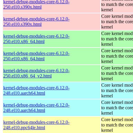
kernel-debug-modules-core-6.12.0-
to match the cor
250.el10.s390x.html
kernel
Core kernel mod
kernel-debug-modules-core-6.12.0-
to match the cor
250.el10.s390x.html
kernel
Core kernel mod
kernel-debug-modules-core-6.12.0-
to match the cor
250.el10.x86_64.html
kernel
Core kernel mod
kernel-debug-modules-core-6.12.0-
to match the cor
250.el10.x86_64.html
kernel
Core kernel mod
kernel-debug-modules-core-6.12.0-
to match the cor
250.el10.x86_64_v2.html
kernel
Core kernel mod
kernel-debug-modules-core-6.12.0-
to match the cor
248.el10.aarch64.html
kernel
Core kernel mod
kernel-debug-modules-core-6.12.0-
to match the cor
248.el10.aarch64.html
kernel
Core kernel mod
kernel-debug-modules-core-6.12.0-
to match the cor
248.el10.ppc64le.html
kernel