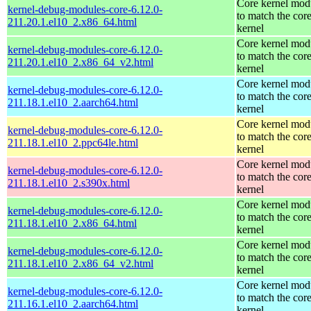
Core kernel mod
kernel-debug-modules-core-6.12.0-
to match the cor
211.20.1.el10_2.x86_64.html
kernel
Core kernel mod
kernel-debug-modules-core-6.12.0-
to match the cor
211.20.1.el10_2.x86_64_v2.html
kernel
Core kernel mod
kernel-debug-modules-core-6.12.0-
to match the cor
211.18.1.el10_2.aarch64.html
kernel
Core kernel mod
kernel-debug-modules-core-6.12.0-
to match the cor
211.18.1.el10_2.ppc64le.html
kernel
Core kernel mod
kernel-debug-modules-core-6.12.0-
to match the cor
211.18.1.el10_2.s390x.html
kernel
Core kernel mod
kernel-debug-modules-core-6.12.0-
to match the cor
211.18.1.el10_2.x86_64.html
kernel
Core kernel mod
kernel-debug-modules-core-6.12.0-
to match the cor
211.18.1.el10_2.x86_64_v2.html
kernel
Core kernel mod
kernel-debug-modules-core-6.12.0-
to match the cor
211.16.1.el10_2.aarch64.html
kernel