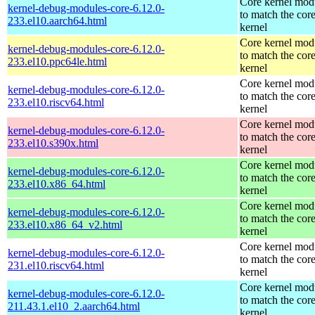
Core kernel mod
kernel-debug-modules-core-6.12.0-
to match the cor
233.el10.aarch64.html
kernel
Core kernel mod
kernel-debug-modules-core-6.12.0-
to match the cor
233.el10.ppc64le.html
kernel
Core kernel mod
kernel-debug-modules-core-6.12.0-
to match the cor
233.el10.riscv64.html
kernel
Core kernel mod
kernel-debug-modules-core-6.12.0-
to match the cor
233.el10.s390x.html
kernel
Core kernel mod
kernel-debug-modules-core-6.12.0-
to match the cor
233.el10.x86_64.html
kernel
Core kernel mod
kernel-debug-modules-core-6.12.0-
to match the cor
233.el10.x86_64_v2.html
kernel
Core kernel mod
kernel-debug-modules-core-6.12.0-
to match the cor
231.el10.riscv64.html
kernel
Core kernel mod
kernel-debug-modules-core-6.12.0-
to match the cor
211.43.1.el10_2.aarch64.html
kernel