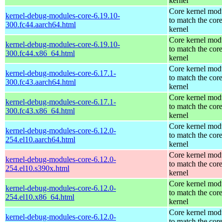
kernel
Core kernel mod
kernel-debug-modules-core-6.19.10-
to match the cor
300.fc44.aarch64.html
kernel
Core kernel mod
kernel-debug-modules-core-6.19.10-
to match the cor
300.fc44.x86_64.html
kernel
Core kernel mod
kernel-debug-modules-core-6.17.1-
to match the cor
300.fc43.aarch64.html
kernel
Core kernel mod
kernel-debug-modules-core-6.17.1-
to match the cor
300.fc43.x86_64.html
kernel
Core kernel mod
kernel-debug-modules-core-6.12.0-
to match the cor
254.el10.aarch64.html
kernel
Core kernel mod
kernel-debug-modules-core-6.12.0-
to match the cor
254.el10.s390x.html
kernel
Core kernel mod
kernel-debug-modules-core-6.12.0-
to match the cor
254.el10.x86_64.html
kernel
Core kernel mod
kernel-debug-modules-core-6.12.0-
to match the cor