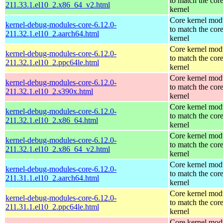
to match the cor
211.33.1.el10_2.x86_64_v2.html
kernel
Core kernel mod
kernel-debug-modules-core-6.12.0-
to match the cor
211.32.1.el10_2.aarch64.html
kernel
Core kernel mod
kernel-debug-modules-core-6.12.0-
to match the cor
211.32.1.el10_2.ppc64le.html
kernel
Core kernel mod
kernel-debug-modules-core-6.12.0-
to match the cor
211.32.1.el10_2.s390x.html
kernel
Core kernel mod
kernel-debug-modules-core-6.12.0-
to match the cor
211.32.1.el10_2.x86_64.html
kernel
Core kernel mod
kernel-debug-modules-core-6.12.0-
to match the cor
211.32.1.el10_2.x86_64_v2.html
kernel
Core kernel mod
kernel-debug-modules-core-6.12.0-
to match the cor
211.31.1.el10_2.aarch64.html
kernel
Core kernel mod
kernel-debug-modules-core-6.12.0-
to match the cor
211.31.1.el10_2.ppc64le.html
kernel
Core kernel mod