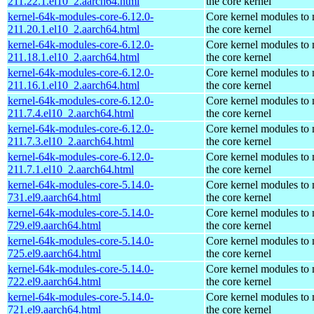
211.22.1.el10_2.aarch64.html
the core kernel
kernel-64k-modules-core-6.12.0-
Core kernel modules to
211.20.1.el10_2.aarch64.html
the core kernel
kernel-64k-modules-core-6.12.0-
Core kernel modules to
211.18.1.el10_2.aarch64.html
the core kernel
kernel-64k-modules-core-6.12.0-
Core kernel modules to
211.16.1.el10_2.aarch64.html
the core kernel
kernel-64k-modules-core-6.12.0-
Core kernel modules to
211.7.4.el10_2.aarch64.html
the core kernel
kernel-64k-modules-core-6.12.0-
Core kernel modules to
211.7.3.el10_2.aarch64.html
the core kernel
kernel-64k-modules-core-6.12.0-
Core kernel modules to
211.7.1.el10_2.aarch64.html
the core kernel
kernel-64k-modules-core-5.14.0-
Core kernel modules to
731.el9.aarch64.html
the core kernel
kernel-64k-modules-core-5.14.0-
Core kernel modules to
729.el9.aarch64.html
the core kernel
kernel-64k-modules-core-5.14.0-
Core kernel modules to
725.el9.aarch64.html
the core kernel
kernel-64k-modules-core-5.14.0-
Core kernel modules to
722.el9.aarch64.html
the core kernel
kernel-64k-modules-core-5.14.0-
Core kernel modules to
721.el9.aarch64.html
the core kernel