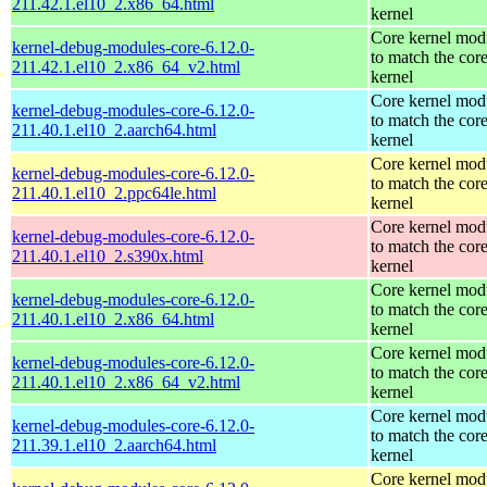
211.42.1.el10_2.x86_64.html
kernel
Core kernel mod
kernel-debug-modules-core-6.12.0-
to match the cor
211.42.1.el10_2.x86_64_v2.html
kernel
Core kernel mod
kernel-debug-modules-core-6.12.0-
to match the cor
211.40.1.el10_2.aarch64.html
kernel
Core kernel mod
kernel-debug-modules-core-6.12.0-
to match the cor
211.40.1.el10_2.ppc64le.html
kernel
Core kernel mod
kernel-debug-modules-core-6.12.0-
to match the cor
211.40.1.el10_2.s390x.html
kernel
Core kernel mod
kernel-debug-modules-core-6.12.0-
to match the cor
211.40.1.el10_2.x86_64.html
kernel
Core kernel mod
kernel-debug-modules-core-6.12.0-
to match the cor
211.40.1.el10_2.x86_64_v2.html
kernel
Core kernel mod
kernel-debug-modules-core-6.12.0-
to match the cor
211.39.1.el10_2.aarch64.html
kernel
Core kernel mod