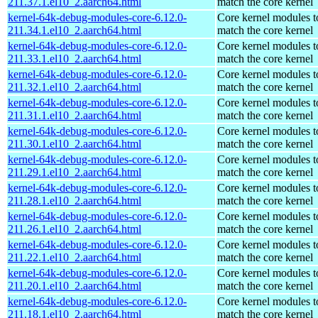
211.37.1.el10_2.aarch64.html
match the core kernel
kernel-64k-debug-modules-core-6.12.0-
Core kernel modules t
211.34.1.el10_2.aarch64.html
match the core kernel
kernel-64k-debug-modules-core-6.12.0-
Core kernel modules t
211.33.1.el10_2.aarch64.html
match the core kernel
kernel-64k-debug-modules-core-6.12.0-
Core kernel modules t
211.32.1.el10_2.aarch64.html
match the core kernel
kernel-64k-debug-modules-core-6.12.0-
Core kernel modules t
211.31.1.el10_2.aarch64.html
match the core kernel
kernel-64k-debug-modules-core-6.12.0-
Core kernel modules t
211.30.1.el10_2.aarch64.html
match the core kernel
kernel-64k-debug-modules-core-6.12.0-
Core kernel modules t
211.29.1.el10_2.aarch64.html
match the core kernel
kernel-64k-debug-modules-core-6.12.0-
Core kernel modules t
211.28.1.el10_2.aarch64.html
match the core kernel
kernel-64k-debug-modules-core-6.12.0-
Core kernel modules t
211.26.1.el10_2.aarch64.html
match the core kernel
kernel-64k-debug-modules-core-6.12.0-
Core kernel modules t
211.22.1.el10_2.aarch64.html
match the core kernel
kernel-64k-debug-modules-core-6.12.0-
Core kernel modules t
211.20.1.el10_2.aarch64.html
match the core kernel
kernel-64k-debug-modules-core-6.12.0-
Core kernel modules t
211.18.1.el10_2.aarch64.html
match the core kernel