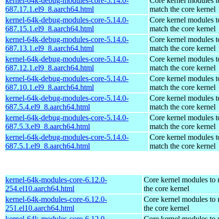
kernel-64k-debug-modules-core-5.14.0-
Core kernel modules t
687.17.1.el9_8.aarch64.html
match the core kernel
kernel-64k-debug-modules-core-5.14.0-
Core kernel modules t
687.15.1.el9_8.aarch64.html
match the core kernel
kernel-64k-debug-modules-core-5.14.0-
Core kernel modules t
687.13.1.el9_8.aarch64.html
match the core kernel
kernel-64k-debug-modules-core-5.14.0-
Core kernel modules t
687.12.1.el9_8.aarch64.html
match the core kernel
kernel-64k-debug-modules-core-5.14.0-
Core kernel modules t
687.10.1.el9_8.aarch64.html
match the core kernel
kernel-64k-debug-modules-core-5.14.0-
Core kernel modules t
687.5.4.el9_8.aarch64.html
match the core kernel
kernel-64k-debug-modules-core-5.14.0-
Core kernel modules t
687.5.3.el9_8.aarch64.html
match the core kernel
kernel-64k-debug-modules-core-5.14.0-
Core kernel modules t
687.5.1.el9_8.aarch64.html
match the core kernel
kernel-64k-modules-core-6.12.0-
Core kernel modules to
254.el10.aarch64.html
the core kernel
kernel-64k-modules-core-6.12.0-
Core kernel modules to
251.el10.aarch64.html
the core kernel
kernel-64k-modules-core-6.12.0-
Core kernel modules to