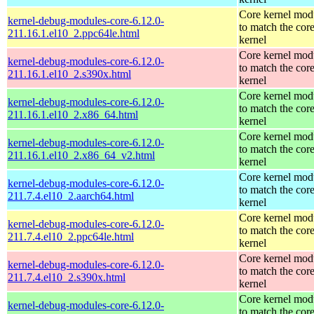
Core kernel mod
kernel-debug-modules-core-6.12.0-
to match the cor
211.16.1.el10_2.ppc64le.html
kernel
Core kernel mod
kernel-debug-modules-core-6.12.0-
to match the cor
211.16.1.el10_2.s390x.html
kernel
Core kernel mod
kernel-debug-modules-core-6.12.0-
to match the cor
211.16.1.el10_2.x86_64.html
kernel
Core kernel mod
kernel-debug-modules-core-6.12.0-
to match the cor
211.16.1.el10_2.x86_64_v2.html
kernel
Core kernel mod
kernel-debug-modules-core-6.12.0-
to match the cor
211.7.4.el10_2.aarch64.html
kernel
Core kernel mod
kernel-debug-modules-core-6.12.0-
to match the cor
211.7.4.el10_2.ppc64le.html
kernel
Core kernel mod
kernel-debug-modules-core-6.12.0-
to match the cor
211.7.4.el10_2.s390x.html
kernel
Core kernel mod
kernel-debug-modules-core-6.12.0-
to match the cor