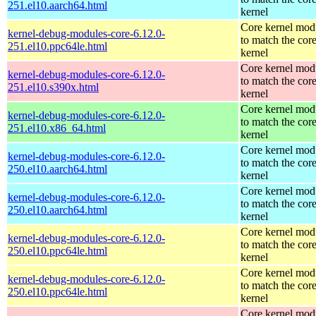
251.el10.aarch64.html
kernel
Core kernel mod
kernel-debug-modules-core-6.12.0-
to match the cor
251.el10.ppc64le.html
kernel
Core kernel mod
kernel-debug-modules-core-6.12.0-
to match the cor
251.el10.s390x.html
kernel
Core kernel mod
kernel-debug-modules-core-6.12.0-
to match the cor
251.el10.x86_64.html
kernel
Core kernel mod
kernel-debug-modules-core-6.12.0-
to match the cor
250.el10.aarch64.html
kernel
Core kernel mod
kernel-debug-modules-core-6.12.0-
to match the cor
250.el10.aarch64.html
kernel
Core kernel mod
kernel-debug-modules-core-6.12.0-
to match the cor
250.el10.ppc64le.html
kernel
Core kernel mod
kernel-debug-modules-core-6.12.0-
to match the cor
250.el10.ppc64le.html
kernel
Core kernel mod