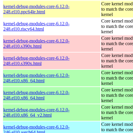
Core kernel mod
kernel-debug-modules-core-6.12.0-
to match the cor
248.el10.ppc64le.html
kernel
Core kernel mod
kernel-debug-modules-core-6.12.0-
to match the cor
248.el10.riscv64.html
kernel
Core kernel mod
kernel-debug-modules-core-6.12.0-
to match the cor
248.el10.s390x.html
kernel
Core kernel mod
kernel-debug-modules-core-6.12.0-
to match the cor
248.el10.s390x.html
kernel
Core kernel mod
kernel-debug-modules-core-6.12.0-
to match the cor
248.el10.x86_64.html
kernel
Core kernel mod
kernel-debug-modules-core-6.12.0-
to match the cor
248.el10.x86_64.html
kernel
Core kernel mod
kernel-debug-modules-core-6.12.0-
to match the cor
248.el10.x86_64_v2.html
kernel
Core kernel mod
kernel-debug-modules-core-6.12.0-
to match the cor
246.el10.aarch64.html