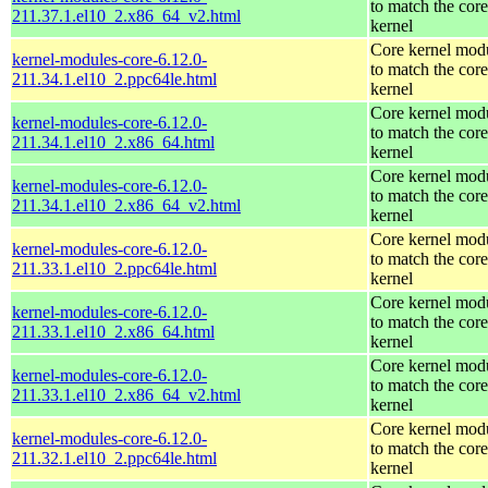
to match the core
211.37.1.el10_2.x86_64_v2.html
kernel
Core kernel mod
kernel-modules-core-6.12.0-
to match the core
211.34.1.el10_2.ppc64le.html
kernel
Core kernel mod
kernel-modules-core-6.12.0-
to match the core
211.34.1.el10_2.x86_64.html
kernel
Core kernel mod
kernel-modules-core-6.12.0-
to match the core
211.34.1.el10_2.x86_64_v2.html
kernel
Core kernel mod
kernel-modules-core-6.12.0-
to match the core
211.33.1.el10_2.ppc64le.html
kernel
Core kernel mod
kernel-modules-core-6.12.0-
to match the core
211.33.1.el10_2.x86_64.html
kernel
Core kernel mod
kernel-modules-core-6.12.0-
to match the core
211.33.1.el10_2.x86_64_v2.html
kernel
Core kernel mod
kernel-modules-core-6.12.0-
to match the core
211.32.1.el10_2.ppc64le.html
kernel