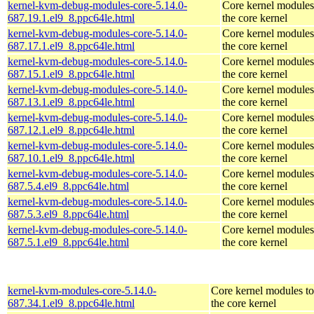
kernel-kvm-debug-modules-core-5.14.0-
Core kernel modules
687.19.1.el9_8.ppc64le.html
the core kernel
kernel-kvm-debug-modules-core-5.14.0-
Core kernel modules
687.17.1.el9_8.ppc64le.html
the core kernel
kernel-kvm-debug-modules-core-5.14.0-
Core kernel modules
687.15.1.el9_8.ppc64le.html
the core kernel
kernel-kvm-debug-modules-core-5.14.0-
Core kernel modules
687.13.1.el9_8.ppc64le.html
the core kernel
kernel-kvm-debug-modules-core-5.14.0-
Core kernel modules
687.12.1.el9_8.ppc64le.html
the core kernel
kernel-kvm-debug-modules-core-5.14.0-
Core kernel modules
687.10.1.el9_8.ppc64le.html
the core kernel
kernel-kvm-debug-modules-core-5.14.0-
Core kernel modules
687.5.4.el9_8.ppc64le.html
the core kernel
kernel-kvm-debug-modules-core-5.14.0-
Core kernel modules
687.5.3.el9_8.ppc64le.html
the core kernel
kernel-kvm-debug-modules-core-5.14.0-
Core kernel modules
687.5.1.el9_8.ppc64le.html
the core kernel
kernel-kvm-modules-core-5.14.0-
Core kernel modules t
687.34.1.el9_8.ppc64le.html
the core kernel