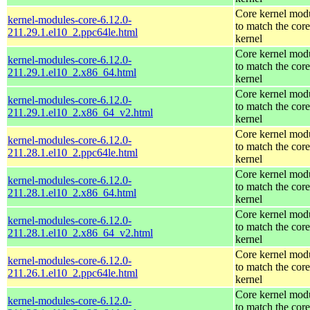
Core kernel mod
kernel-modules-core-6.12.0-
to match the core
211.29.1.el10_2.ppc64le.html
kernel
Core kernel mod
kernel-modules-core-6.12.0-
to match the core
211.29.1.el10_2.x86_64.html
kernel
Core kernel mod
kernel-modules-core-6.12.0-
to match the core
211.29.1.el10_2.x86_64_v2.html
kernel
Core kernel mod
kernel-modules-core-6.12.0-
to match the core
211.28.1.el10_2.ppc64le.html
kernel
Core kernel mod
kernel-modules-core-6.12.0-
to match the core
211.28.1.el10_2.x86_64.html
kernel
Core kernel mod
kernel-modules-core-6.12.0-
to match the core
211.28.1.el10_2.x86_64_v2.html
kernel
Core kernel mod
kernel-modules-core-6.12.0-
to match the core
211.26.1.el10_2.ppc64le.html
kernel
Core kernel mod
kernel-modules-core-6.12.0-
to match the core