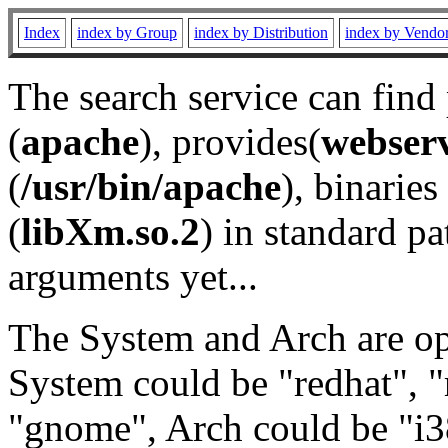
Index
index by Group
index by Distribution
index by Vendo
The search service can find
(
apache
), provides(
webser
(
/usr/bin/apache
), binaries 
(
libXm.so.2
) in standard pa
arguments yet...
The System and Arch are opt
System could be "redhat", "
"gnome", Arch could be "i38