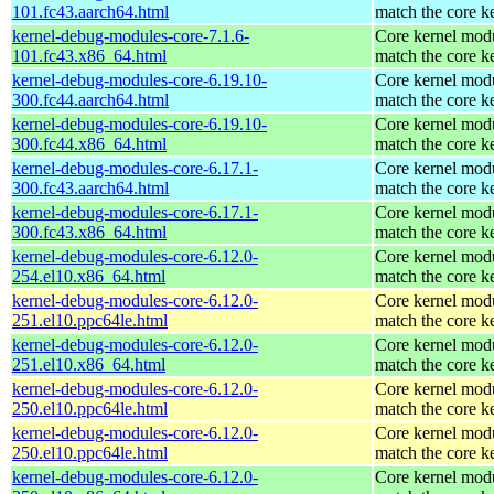
101.fc43.aarch64.html
match the core k
kernel-debug-modules-core-7.1.6-
Core kernel modu
101.fc43.x86_64.html
match the core k
kernel-debug-modules-core-6.19.10-
Core kernel modu
300.fc44.aarch64.html
match the core k
kernel-debug-modules-core-6.19.10-
Core kernel modu
300.fc44.x86_64.html
match the core k
kernel-debug-modules-core-6.17.1-
Core kernel modu
300.fc43.aarch64.html
match the core k
kernel-debug-modules-core-6.17.1-
Core kernel modu
300.fc43.x86_64.html
match the core k
kernel-debug-modules-core-6.12.0-
Core kernel modu
254.el10.x86_64.html
match the core k
kernel-debug-modules-core-6.12.0-
Core kernel modu
251.el10.ppc64le.html
match the core k
kernel-debug-modules-core-6.12.0-
Core kernel modu
251.el10.x86_64.html
match the core k
kernel-debug-modules-core-6.12.0-
Core kernel modu
250.el10.ppc64le.html
match the core k
kernel-debug-modules-core-6.12.0-
Core kernel modu
250.el10.ppc64le.html
match the core k
kernel-debug-modules-core-6.12.0-
Core kernel modu