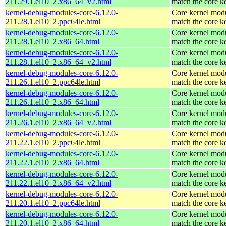
211.29.1.el10_2.x86_64_v2.html
match the core k
kernel-debug-modules-core-6.12.0-
Core kernel modu
211.28.1.el10_2.ppc64le.html
match the core k
kernel-debug-modules-core-6.12.0-
Core kernel modu
211.28.1.el10_2.x86_64.html
match the core k
kernel-debug-modules-core-6.12.0-
Core kernel modu
211.28.1.el10_2.x86_64_v2.html
match the core k
kernel-debug-modules-core-6.12.0-
Core kernel modu
211.26.1.el10_2.ppc64le.html
match the core k
kernel-debug-modules-core-6.12.0-
Core kernel modu
211.26.1.el10_2.x86_64.html
match the core k
kernel-debug-modules-core-6.12.0-
Core kernel modu
211.26.1.el10_2.x86_64_v2.html
match the core k
kernel-debug-modules-core-6.12.0-
Core kernel modu
211.22.1.el10_2.ppc64le.html
match the core k
kernel-debug-modules-core-6.12.0-
Core kernel modu
211.22.1.el10_2.x86_64.html
match the core k
kernel-debug-modules-core-6.12.0-
Core kernel modu
211.22.1.el10_2.x86_64_v2.html
match the core k
kernel-debug-modules-core-6.12.0-
Core kernel modu
211.20.1.el10_2.ppc64le.html
match the core k
kernel-debug-modules-core-6.12.0-
Core kernel modu
211.20.1.el10_2.x86_64.html
match the core k