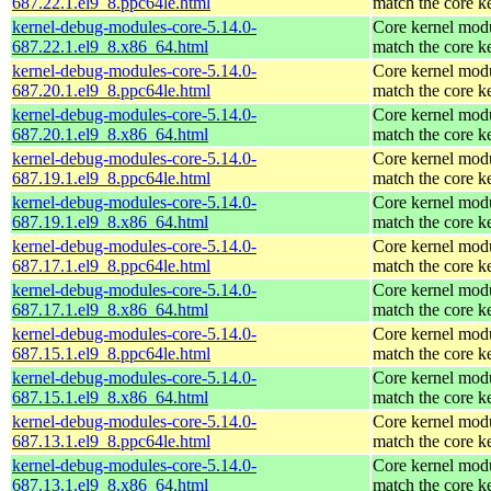
687.22.1.el9_8.ppc64le.html
match the core k
kernel-debug-modules-core-5.14.0-
Core kernel modu
687.22.1.el9_8.x86_64.html
match the core k
kernel-debug-modules-core-5.14.0-
Core kernel modu
687.20.1.el9_8.ppc64le.html
match the core k
kernel-debug-modules-core-5.14.0-
Core kernel modu
687.20.1.el9_8.x86_64.html
match the core k
kernel-debug-modules-core-5.14.0-
Core kernel modu
687.19.1.el9_8.ppc64le.html
match the core k
kernel-debug-modules-core-5.14.0-
Core kernel modu
687.19.1.el9_8.x86_64.html
match the core k
kernel-debug-modules-core-5.14.0-
Core kernel modu
687.17.1.el9_8.ppc64le.html
match the core k
kernel-debug-modules-core-5.14.0-
Core kernel modu
687.17.1.el9_8.x86_64.html
match the core k
kernel-debug-modules-core-5.14.0-
Core kernel modu
687.15.1.el9_8.ppc64le.html
match the core k
kernel-debug-modules-core-5.14.0-
Core kernel modu
687.15.1.el9_8.x86_64.html
match the core k
kernel-debug-modules-core-5.14.0-
Core kernel modu
687.13.1.el9_8.ppc64le.html
match the core k
kernel-debug-modules-core-5.14.0-
Core kernel modu
687.13.1.el9_8.x86_64.html
match the core k