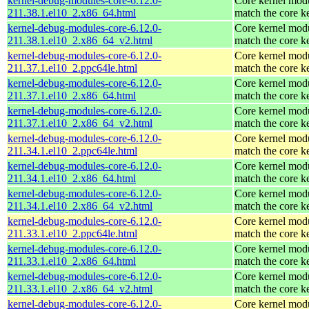
kernel-debug-modules-core-6.12.0-
Core kernel modu
211.38.1.el10_2.x86_64.html
match the core k
kernel-debug-modules-core-6.12.0-
Core kernel modu
211.38.1.el10_2.x86_64_v2.html
match the core k
kernel-debug-modules-core-6.12.0-
Core kernel modu
211.37.1.el10_2.ppc64le.html
match the core k
kernel-debug-modules-core-6.12.0-
Core kernel modu
211.37.1.el10_2.x86_64.html
match the core k
kernel-debug-modules-core-6.12.0-
Core kernel modu
211.37.1.el10_2.x86_64_v2.html
match the core k
kernel-debug-modules-core-6.12.0-
Core kernel modu
211.34.1.el10_2.ppc64le.html
match the core k
kernel-debug-modules-core-6.12.0-
Core kernel modu
211.34.1.el10_2.x86_64.html
match the core k
kernel-debug-modules-core-6.12.0-
Core kernel modu
211.34.1.el10_2.x86_64_v2.html
match the core k
kernel-debug-modules-core-6.12.0-
Core kernel modu
211.33.1.el10_2.ppc64le.html
match the core k
kernel-debug-modules-core-6.12.0-
Core kernel modu
211.33.1.el10_2.x86_64.html
match the core k
kernel-debug-modules-core-6.12.0-
Core kernel modu
211.33.1.el10_2.x86_64_v2.html
match the core k
kernel-debug-modules-core-6.12.0-
Core kernel modu