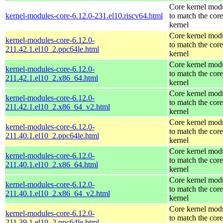
Core kernel mod
kernel-modules-core-6.12.0-231.el10.riscv64.html
to match the core
kernel
Core kernel mod
kernel-modules-core-6.12.0-
to match the core
211.42.1.el10_2.ppc64le.html
kernel
Core kernel mod
kernel-modules-core-6.12.0-
to match the core
211.42.1.el10_2.x86_64.html
kernel
Core kernel mod
kernel-modules-core-6.12.0-
to match the core
211.42.1.el10_2.x86_64_v2.html
kernel
Core kernel mod
kernel-modules-core-6.12.0-
to match the core
211.40.1.el10_2.ppc64le.html
kernel
Core kernel mod
kernel-modules-core-6.12.0-
to match the core
211.40.1.el10_2.x86_64.html
kernel
Core kernel mod
kernel-modules-core-6.12.0-
to match the core
211.40.1.el10_2.x86_64_v2.html
kernel
Core kernel mod
kernel-modules-core-6.12.0-
to match the core
211.39.1.el10_2.ppc64le.html