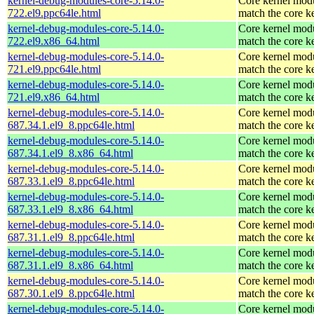
kernel-debug-modules-core-5.14.0-
Core kernel modu
722.el9.ppc64le.html
match the core k
kernel-debug-modules-core-5.14.0-
Core kernel modu
722.el9.x86_64.html
match the core k
kernel-debug-modules-core-5.14.0-
Core kernel modu
721.el9.ppc64le.html
match the core k
kernel-debug-modules-core-5.14.0-
Core kernel modu
721.el9.x86_64.html
match the core k
kernel-debug-modules-core-5.14.0-
Core kernel modu
687.34.1.el9_8.ppc64le.html
match the core k
kernel-debug-modules-core-5.14.0-
Core kernel modu
687.34.1.el9_8.x86_64.html
match the core k
kernel-debug-modules-core-5.14.0-
Core kernel modu
687.33.1.el9_8.ppc64le.html
match the core k
kernel-debug-modules-core-5.14.0-
Core kernel modu
687.33.1.el9_8.x86_64.html
match the core k
kernel-debug-modules-core-5.14.0-
Core kernel modu
687.31.1.el9_8.ppc64le.html
match the core k
kernel-debug-modules-core-5.14.0-
Core kernel modu
687.31.1.el9_8.x86_64.html
match the core k
kernel-debug-modules-core-5.14.0-
Core kernel modu
687.30.1.el9_8.ppc64le.html
match the core k
kernel-debug-modules-core-5.14.0-
Core kernel modu