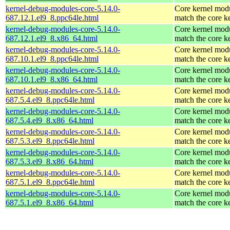
kernel-debug-modules-core-5.14.0-
Core kernel modu
687.12.1.el9_8.ppc64le.html
match the core k
kernel-debug-modules-core-5.14.0-
Core kernel modu
687.12.1.el9_8.x86_64.html
match the core k
kernel-debug-modules-core-5.14.0-
Core kernel modu
687.10.1.el9_8.ppc64le.html
match the core k
kernel-debug-modules-core-5.14.0-
Core kernel modu
687.10.1.el9_8.x86_64.html
match the core k
kernel-debug-modules-core-5.14.0-
Core kernel modu
687.5.4.el9_8.ppc64le.html
match the core k
kernel-debug-modules-core-5.14.0-
Core kernel modu
687.5.4.el9_8.x86_64.html
match the core k
kernel-debug-modules-core-5.14.0-
Core kernel modu
687.5.3.el9_8.ppc64le.html
match the core k
kernel-debug-modules-core-5.14.0-
Core kernel modu
687.5.3.el9_8.x86_64.html
match the core k
kernel-debug-modules-core-5.14.0-
Core kernel modu
687.5.1.el9_8.ppc64le.html
match the core k
kernel-debug-modules-core-5.14.0-
Core kernel modu
687.5.1.el9_8.x86_64.html
match the core k