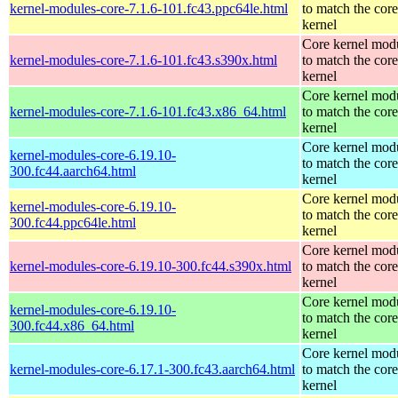
kernel-modules-core-7.1.6-101.fc43.ppc64le.html
to match the core
kernel
Core kernel mod
kernel-modules-core-7.1.6-101.fc43.s390x.html
to match the core
kernel
Core kernel mod
kernel-modules-core-7.1.6-101.fc43.x86_64.html
to match the core
kernel
Core kernel mod
kernel-modules-core-6.19.10-
to match the core
300.fc44.aarch64.html
kernel
Core kernel mod
kernel-modules-core-6.19.10-
to match the core
300.fc44.ppc64le.html
kernel
Core kernel mod
kernel-modules-core-6.19.10-300.fc44.s390x.html
to match the core
kernel
Core kernel mod
kernel-modules-core-6.19.10-
to match the core
300.fc44.x86_64.html
kernel
Core kernel mod
kernel-modules-core-6.17.1-300.fc43.aarch64.html
to match the core
kernel