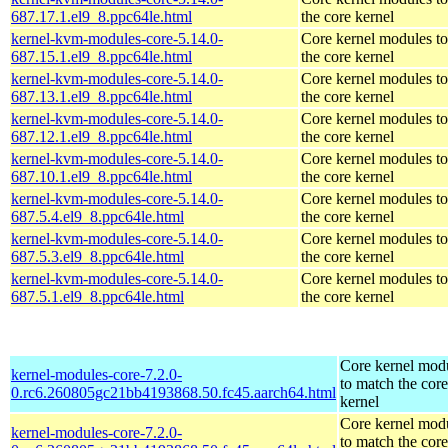
687.17.1.el9_8.ppc64le.html
the core kernel
kernel-kvm-modules-core-5.14.0-
Core kernel modules t
687.15.1.el9_8.ppc64le.html
the core kernel
kernel-kvm-modules-core-5.14.0-
Core kernel modules t
687.13.1.el9_8.ppc64le.html
the core kernel
kernel-kvm-modules-core-5.14.0-
Core kernel modules t
687.12.1.el9_8.ppc64le.html
the core kernel
kernel-kvm-modules-core-5.14.0-
Core kernel modules t
687.10.1.el9_8.ppc64le.html
the core kernel
kernel-kvm-modules-core-5.14.0-
Core kernel modules t
687.5.4.el9_8.ppc64le.html
the core kernel
kernel-kvm-modules-core-5.14.0-
Core kernel modules t
687.5.3.el9_8.ppc64le.html
the core kernel
kernel-kvm-modules-core-5.14.0-
Core kernel modules t
687.5.1.el9_8.ppc64le.html
the core kernel
Core kernel mod
kernel-modules-core-7.2.0-
to match the core
0.rc6.260805gc21bb4193868.50.fc45.aarch64.html
kernel
Core kernel mod
kernel-modules-core-7.2.0-
to match the core