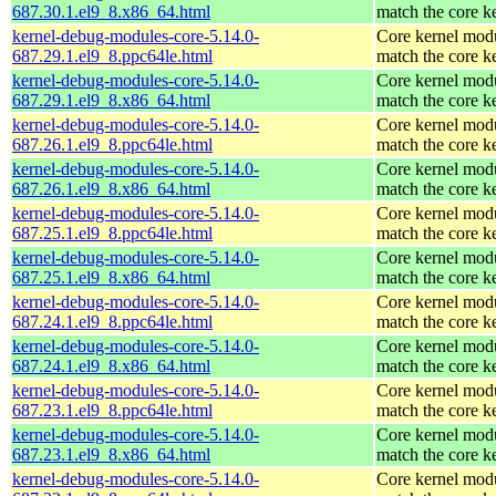
687.30.1.el9_8.x86_64.html
match the core k
kernel-debug-modules-core-5.14.0-
Core kernel modu
687.29.1.el9_8.ppc64le.html
match the core k
kernel-debug-modules-core-5.14.0-
Core kernel modu
687.29.1.el9_8.x86_64.html
match the core k
kernel-debug-modules-core-5.14.0-
Core kernel modu
687.26.1.el9_8.ppc64le.html
match the core k
kernel-debug-modules-core-5.14.0-
Core kernel modu
687.26.1.el9_8.x86_64.html
match the core k
kernel-debug-modules-core-5.14.0-
Core kernel modu
687.25.1.el9_8.ppc64le.html
match the core k
kernel-debug-modules-core-5.14.0-
Core kernel modu
687.25.1.el9_8.x86_64.html
match the core k
kernel-debug-modules-core-5.14.0-
Core kernel modu
687.24.1.el9_8.ppc64le.html
match the core k
kernel-debug-modules-core-5.14.0-
Core kernel modu
687.24.1.el9_8.x86_64.html
match the core k
kernel-debug-modules-core-5.14.0-
Core kernel modu
687.23.1.el9_8.ppc64le.html
match the core k
kernel-debug-modules-core-5.14.0-
Core kernel modu
687.23.1.el9_8.x86_64.html
match the core k
kernel-debug-modules-core-5.14.0-
Core kernel modu