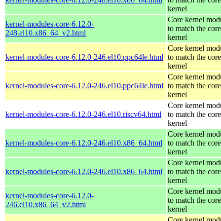
kernel
Core kernel mod
kernel-modules-core-6.12.0-
to match the core
248.el10.x86_64_v2.html
kernel
Core kernel mod
kernel-modules-core-6.12.0-246.el10.ppc64le.html
to match the core
kernel
Core kernel mod
kernel-modules-core-6.12.0-246.el10.ppc64le.html
to match the core
kernel
Core kernel mod
kernel-modules-core-6.12.0-246.el10.riscv64.html
to match the core
kernel
Core kernel mod
kernel-modules-core-6.12.0-246.el10.x86_64.html
to match the core
kernel
Core kernel mod
kernel-modules-core-6.12.0-246.el10.x86_64.html
to match the core
kernel
Core kernel mod
kernel-modules-core-6.12.0-
to match the core
246.el10.x86_64_v2.html
kernel
Core kernel mod