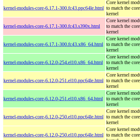
Core kernel mod
kernel-modules-core-6.17.1-300.fc43.ppc64le.html
to match the core
kernel
Core kernel mod
kernel-modules-core-6.17.1-300.fc43.s390x.html
to match the core
kernel
Core kernel mod
kernel-modules-core-6.17.1-300.fc43.x86_64.html
to match the core
kernel
Core kernel mod
kernel-modules-core-6.12.0-254.el10.x86_64.html
to match the core
kernel
Core kernel mod
kernel-modules-core-6.12.0-251.el10.ppc64le.html
to match the core
kernel
Core kernel mod
kernel-modules-core-6.12.0-251.el10.x86_64.html
to match the core
kernel
Core kernel mod
kernel-modules-core-6.12.0-250.el10.ppc64le.html
to match the core
kernel
Core kernel mod
kernel-modules-core-6.12.0-250.el10.ppc64le.html
to match the core