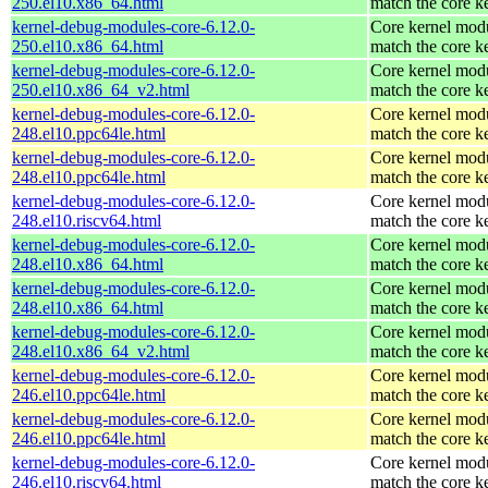
250.el10.x86_64.html
match the core k
kernel-debug-modules-core-6.12.0-
Core kernel modu
250.el10.x86_64.html
match the core k
kernel-debug-modules-core-6.12.0-
Core kernel modu
250.el10.x86_64_v2.html
match the core k
kernel-debug-modules-core-6.12.0-
Core kernel modu
248.el10.ppc64le.html
match the core k
kernel-debug-modules-core-6.12.0-
Core kernel modu
248.el10.ppc64le.html
match the core k
kernel-debug-modules-core-6.12.0-
Core kernel modu
248.el10.riscv64.html
match the core k
kernel-debug-modules-core-6.12.0-
Core kernel modu
248.el10.x86_64.html
match the core k
kernel-debug-modules-core-6.12.0-
Core kernel modu
248.el10.x86_64.html
match the core k
kernel-debug-modules-core-6.12.0-
Core kernel modu
248.el10.x86_64_v2.html
match the core k
kernel-debug-modules-core-6.12.0-
Core kernel modu
246.el10.ppc64le.html
match the core k
kernel-debug-modules-core-6.12.0-
Core kernel modu
246.el10.ppc64le.html
match the core k
kernel-debug-modules-core-6.12.0-
Core kernel modu
246.el10.riscv64.html
match the core k