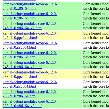
kernel-debug-modules-core-6.12.0-
Core kernel modu
246.el10.x86_64.html
match the core k
kernel-debug-modules-core-6.12.0-
Core kernel modu
246.el10.x86_64.html
match the core k
kernel-debug-modules-core-6.12.0-
Core kernel modu
246.el10.x86_64_v2.html
match the core k
kernel-debug-modules-core-6.12.0-
Core kernel modu
245.el10.ppc64le.html
match the core k
kernel-debug-modules-core-6.12.0-
Core kernel modu
245.el10.riscv64.html
match the core k
kernel-debug-modules-core-6.12.0-
Core kernel modu
245.el10.x86_64.html
match the core k
kernel-debug-modules-core-6.12.0-
Core kernel modu
245.el10.x86_64_v2.html
match the core k
kernel-debug-modules-core-6.12.0-
Core kernel modu
233.el10.ppc64le.html
match the core k
kernel-debug-modules-core-6.12.0-
Core kernel modu
233.el10.riscv64.html
match the core k
kernel-debug-modules-core-6.12.0-
Core kernel modu
233.el10.x86_64.html
match the core k
kernel-debug-modules-core-6.12.0-
Core kernel modu
233.el10.x86_64_v2.html
match the core k