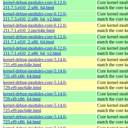
kernel-debug-modules-core-6.12.0-
Core kernel modu
211.7.3.el10_2.x86_64.html
match the core k
kernel-debug-modules-core-6.12.0-
Core kernel modu
211.7.3.el10_2.x86_64_v2.html
match the core k
kernel-debug-modules-core-6.12.0-
Core kernel modu
211.7.1.el10_2.ppc64le.html
match the core k
kernel-debug-modules-core-6.12.0-
Core kernel modu
211.7.1.el10_2.x86_64.html
match the core k
kernel-debug-modules-core-6.12.0-
Core kernel modu
211.7.1.el10_2.x86_64_v2.html
match the core k
kernel-debug-modules-core-5.14.0-
Core kernel modu
731.el9.ppc64le.html
match the core k
kernel-debug-modules-core-5.14.0-
Core kernel modu
731.el9.x86_64.html
match the core k
kernel-debug-modules-core-5.14.0-
Core kernel modu
729.el9.ppc64le.html
match the core k
kernel-debug-modules-core-5.14.0-
Core kernel modu
729.el9.x86_64.html
match the core k
kernel-debug-modules-core-5.14.0-
Core kernel modu
725.el9.ppc64le.html
match the core k
kernel-debug-modules-core-5.14.0-
Core kernel modu
725.el9.x86_64.html
match the core k