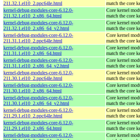
211.32.1.el10_2.ppc64le.html
match the core k
kernel-debug-modules-core-6.12.0-
Core kernel modu
211.32.1.el10_2.x86_64.html
match the core k
kernel-debug-modules-core-6.12.0-
Core kernel modu
211.32.1.el10_2.x86_64_v2.html
match the core k
kernel-debug-modules-core-6.12.0-
Core kernel modu
211.31.1.el10_2.ppc64le.html
match the core k
kernel-debug-modules-core-6.12.0-
Core kernel modu
211.31.1.el10_2.x86_64.html
match the core k
kernel-debug-modules-core-6.12.0-
Core kernel modu
211.31.1.el10_2.x86_64_v2.html
match the core k
kernel-debug-modules-core-6.12.0-
Core kernel modu
211.30.1.el10_2.ppc64le.html
match the core k
kernel-debug-modules-core-6.12.0-
Core kernel modu
211.30.1.el10_2.x86_64.html
match the core k
kernel-debug-modules-core-6.12.0-
Core kernel modu
211.30.1.el10_2.x86_64_v2.html
match the core k
kernel-debug-modules-core-6.12.0-
Core kernel modu
211.29.1.el10_2.ppc64le.html
match the core k
kernel-debug-modules-core-6.12.0-
Core kernel modu
211.29.1.el10_2.x86_64.html
match the core k
kernel-debug-modules-core-6.12.0-
Core kernel modu