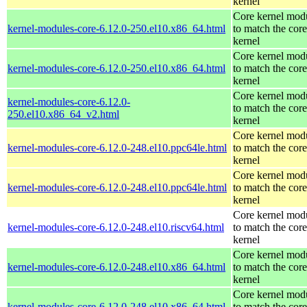
kernel
Core kernel mod
kernel-modules-core-6.12.0-250.el10.x86_64.html
to match the core
kernel
Core kernel mod
kernel-modules-core-6.12.0-250.el10.x86_64.html
to match the core
kernel
Core kernel mod
kernel-modules-core-6.12.0-
to match the core
250.el10.x86_64_v2.html
kernel
Core kernel mod
kernel-modules-core-6.12.0-248.el10.ppc64le.html
to match the core
kernel
Core kernel mod
kernel-modules-core-6.12.0-248.el10.ppc64le.html
to match the core
kernel
Core kernel mod
kernel-modules-core-6.12.0-248.el10.riscv64.html
to match the core
kernel
Core kernel mod
kernel-modules-core-6.12.0-248.el10.x86_64.html
to match the core
kernel
Core kernel mod
kernel-modules-core-6.12.0-248.el10.x86_64.html
to match the core