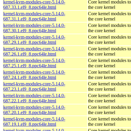
kernel-kvm-modules-core-5.14.0-
Core kernel modules t
687.33.1.el9_8.ppc64le.html
the core kernel
kernel-kvm-modules-core-5.14.0-
Core kernel modules t
687.31.1.el9_8.ppc64le.html
the core kernel
kernel-kvm-modules-core-5.14.0-
Core kernel modules t
687.30.1.el9_8.ppc64le.html
the core kernel
kernel-kvm-modules-core-5.14.0-
Core kernel modules t
687.29.1.el9_8.ppc64le.html
the core kernel
kernel-kvm-modules-core-5.14.0-
Core kernel modules t
687.26.1.el9_8.ppc64le.html
the core kernel
kernel-kvm-modules-core-5.14.0-
Core kernel modules t
687.25.1.el9_8.ppc64le.html
the core kernel
kernel-kvm-modules-core-5.14.0-
Core kernel modules t
687.24.1.el9_8.ppc64le.html
the core kernel
kernel-kvm-modules-core-5.14.0-
Core kernel modules t
687.23.1.el9_8.ppc64le.html
the core kernel
kernel-kvm-modules-core-5.14.0-
Core kernel modules t
687.22.1.el9_8.ppc64le.html
the core kernel
kernel-kvm-modules-core-5.14.0-
Core kernel modules t
687.20.1.el9_8.ppc64le.html
the core kernel
kernel-kvm-modules-core-5.14.0-
Core kernel modules t
687.19.1.el9_8.ppc64le.html
the core kernel
kernel-kvm-modules-core-5.14.0-
Core kernel modules t