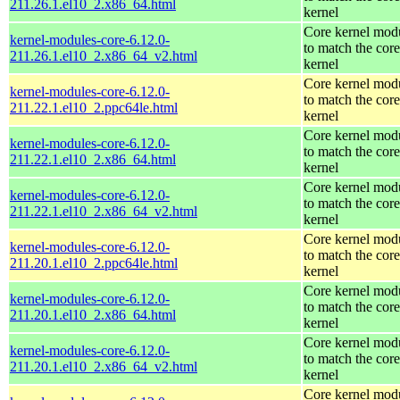
211.26.1.el10_2.x86_64.html
kernel
Core kernel mod
kernel-modules-core-6.12.0-
to match the core
211.26.1.el10_2.x86_64_v2.html
kernel
Core kernel mod
kernel-modules-core-6.12.0-
to match the core
211.22.1.el10_2.ppc64le.html
kernel
Core kernel mod
kernel-modules-core-6.12.0-
to match the core
211.22.1.el10_2.x86_64.html
kernel
Core kernel mod
kernel-modules-core-6.12.0-
to match the core
211.22.1.el10_2.x86_64_v2.html
kernel
Core kernel mod
kernel-modules-core-6.12.0-
to match the core
211.20.1.el10_2.ppc64le.html
kernel
Core kernel mod
kernel-modules-core-6.12.0-
to match the core
211.20.1.el10_2.x86_64.html
kernel
Core kernel mod
kernel-modules-core-6.12.0-
to match the core
211.20.1.el10_2.x86_64_v2.html
kernel
Core kernel mod