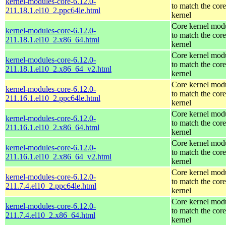
kernel-modules-core-6.12.0-
to match the core
211.18.1.el10_2.ppc64le.html
kernel
Core kernel mod
kernel-modules-core-6.12.0-
to match the core
211.18.1.el10_2.x86_64.html
kernel
Core kernel mod
kernel-modules-core-6.12.0-
to match the core
211.18.1.el10_2.x86_64_v2.html
kernel
Core kernel mod
kernel-modules-core-6.12.0-
to match the core
211.16.1.el10_2.ppc64le.html
kernel
Core kernel mod
kernel-modules-core-6.12.0-
to match the core
211.16.1.el10_2.x86_64.html
kernel
Core kernel mod
kernel-modules-core-6.12.0-
to match the core
211.16.1.el10_2.x86_64_v2.html
kernel
Core kernel mod
kernel-modules-core-6.12.0-
to match the core
211.7.4.el10_2.ppc64le.html
kernel
Core kernel mod
kernel-modules-core-6.12.0-
to match the core
211.7.4.el10_2.x86_64.html
kernel