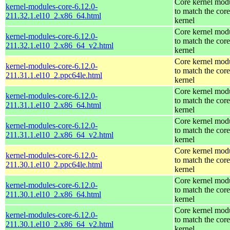
Core kernel mod
kernel-modules-core-6.12.0-
to match the core
211.32.1.el10_2.x86_64.html
kernel
Core kernel mod
kernel-modules-core-6.12.0-
to match the core
211.32.1.el10_2.x86_64_v2.html
kernel
Core kernel mod
kernel-modules-core-6.12.0-
to match the core
211.31.1.el10_2.ppc64le.html
kernel
Core kernel mod
kernel-modules-core-6.12.0-
to match the core
211.31.1.el10_2.x86_64.html
kernel
Core kernel mod
kernel-modules-core-6.12.0-
to match the core
211.31.1.el10_2.x86_64_v2.html
kernel
Core kernel mod
kernel-modules-core-6.12.0-
to match the core
211.30.1.el10_2.ppc64le.html
kernel
Core kernel mod
kernel-modules-core-6.12.0-
to match the core
211.30.1.el10_2.x86_64.html
kernel
Core kernel mod
kernel-modules-core-6.12.0-
to match the core
211.30.1.el10_2.x86_64_v2.html
kernel