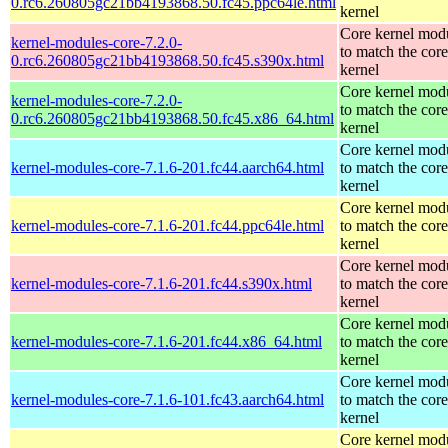
0.rc6.260805gc21bb4193868.50.fc45.ppc64le.html
kernel
Core kernel mod
kernel-modules-core-7.2.0-
to match the core
0.rc6.260805gc21bb4193868.50.fc45.s390x.html
kernel
Core kernel mod
kernel-modules-core-7.2.0-
to match the core
0.rc6.260805gc21bb4193868.50.fc45.x86_64.html
kernel
Core kernel mod
kernel-modules-core-7.1.6-201.fc44.aarch64.html
to match the core
kernel
Core kernel mod
kernel-modules-core-7.1.6-201.fc44.ppc64le.html
to match the core
kernel
Core kernel mod
kernel-modules-core-7.1.6-201.fc44.s390x.html
to match the core
kernel
Core kernel mod
kernel-modules-core-7.1.6-201.fc44.x86_64.html
to match the core
kernel
Core kernel mod
kernel-modules-core-7.1.6-101.fc43.aarch64.html
to match the core
kernel
Core kernel mod