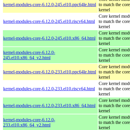
kernel-modules-core-6.12.0-245.el10.ppc64le.html
to match the core
kernel
Core kernel mod
kernel-modules-core-6.12.0-245.el10.riscv64.html
to match the core
kernel
Core kernel mod
kernel-modules-core-6.12.0-245.el10.x86_64.html
to match the core
kernel
Core kernel mod
kernel-modules-core-6.12.0-
to match the core
245.el10.x86_64_v2.html
kernel
Core kernel mod
kernel-modules-core-6.12.0-233.el10.ppc64le.html
to match the core
kernel
Core kernel mod
kernel-modules-core-6.12.0-233.el10.riscv64.html
to match the core
kernel
Core kernel mod
kernel-modules-core-6.12.0-233.el10.x86_64.html
to match the core
kernel
Core kernel mod
kernel-modules-core-6.12.0-
to match the core
233.el10.x86_64_v2.html
kernel