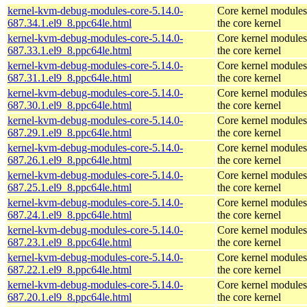
kernel-kvm-debug-modules-core-5.14.0-
Core kernel modules
687.34.1.el9_8.ppc64le.html
the core kernel
kernel-kvm-debug-modules-core-5.14.0-
Core kernel modules
687.33.1.el9_8.ppc64le.html
the core kernel
kernel-kvm-debug-modules-core-5.14.0-
Core kernel modules
687.31.1.el9_8.ppc64le.html
the core kernel
kernel-kvm-debug-modules-core-5.14.0-
Core kernel modules
687.30.1.el9_8.ppc64le.html
the core kernel
kernel-kvm-debug-modules-core-5.14.0-
Core kernel modules
687.29.1.el9_8.ppc64le.html
the core kernel
kernel-kvm-debug-modules-core-5.14.0-
Core kernel modules
687.26.1.el9_8.ppc64le.html
the core kernel
kernel-kvm-debug-modules-core-5.14.0-
Core kernel modules
687.25.1.el9_8.ppc64le.html
the core kernel
kernel-kvm-debug-modules-core-5.14.0-
Core kernel modules
687.24.1.el9_8.ppc64le.html
the core kernel
kernel-kvm-debug-modules-core-5.14.0-
Core kernel modules
687.23.1.el9_8.ppc64le.html
the core kernel
kernel-kvm-debug-modules-core-5.14.0-
Core kernel modules
687.22.1.el9_8.ppc64le.html
the core kernel
kernel-kvm-debug-modules-core-5.14.0-
Core kernel modules
687.20.1.el9_8.ppc64le.html
the core kernel