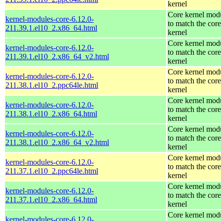
kernel
Core kernel mod
kernel-modules-core-6.12.0-
to match the core
211.39.1.el10_2.x86_64.html
kernel
Core kernel mod
kernel-modules-core-6.12.0-
to match the core
211.39.1.el10_2.x86_64_v2.html
kernel
Core kernel mod
kernel-modules-core-6.12.0-
to match the core
211.38.1.el10_2.ppc64le.html
kernel
Core kernel mod
kernel-modules-core-6.12.0-
to match the core
211.38.1.el10_2.x86_64.html
kernel
Core kernel mod
kernel-modules-core-6.12.0-
to match the core
211.38.1.el10_2.x86_64_v2.html
kernel
Core kernel mod
kernel-modules-core-6.12.0-
to match the core
211.37.1.el10_2.ppc64le.html
kernel
Core kernel mod
kernel-modules-core-6.12.0-
to match the core
211.37.1.el10_2.x86_64.html
kernel
Core kernel mod
kernel-modules-core-6.12.0-