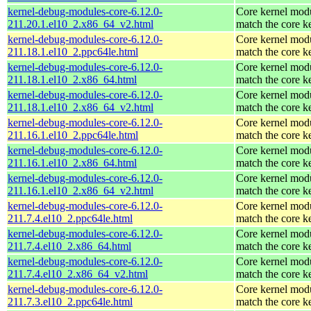
kernel-debug-modules-core-6.12.0-
Core kernel modu
211.20.1.el10_2.x86_64_v2.html
match the core k
kernel-debug-modules-core-6.12.0-
Core kernel modu
211.18.1.el10_2.ppc64le.html
match the core k
kernel-debug-modules-core-6.12.0-
Core kernel modu
211.18.1.el10_2.x86_64.html
match the core k
kernel-debug-modules-core-6.12.0-
Core kernel modu
211.18.1.el10_2.x86_64_v2.html
match the core k
kernel-debug-modules-core-6.12.0-
Core kernel modu
211.16.1.el10_2.ppc64le.html
match the core k
kernel-debug-modules-core-6.12.0-
Core kernel modu
211.16.1.el10_2.x86_64.html
match the core k
kernel-debug-modules-core-6.12.0-
Core kernel modu
211.16.1.el10_2.x86_64_v2.html
match the core k
kernel-debug-modules-core-6.12.0-
Core kernel modu
211.7.4.el10_2.ppc64le.html
match the core k
kernel-debug-modules-core-6.12.0-
Core kernel modu
211.7.4.el10_2.x86_64.html
match the core k
kernel-debug-modules-core-6.12.0-
Core kernel modu
211.7.4.el10_2.x86_64_v2.html
match the core k
kernel-debug-modules-core-6.12.0-
Core kernel modu
211.7.3.el10_2.ppc64le.html
match the core k