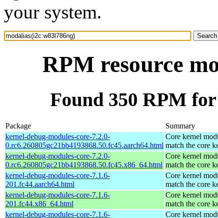
your system.
RPM resource mod
Found 350 RPM for 
Package
Summary
kernel-debug-modules-core-7.2.0-
Core kernel modu
0.rc6.260805gc21bb4193868.50.fc45.aarch64.html
match the core k
kernel-debug-modules-core-7.2.0-
Core kernel modu
0.rc6.260805gc21bb4193868.50.fc45.x86_64.html
match the core k
kernel-debug-modules-core-7.1.6-
Core kernel modu
201.fc44.aarch64.html
match the core k
kernel-debug-modules-core-7.1.6-
Core kernel modu
201.fc44.x86_64.html
match the core k
kernel-debug-modules-core-7.1.6-
Core kernel modu