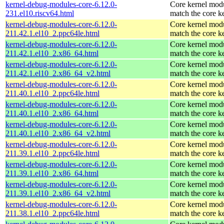
kernel-debug-modules-core-6.12.0-
Core kernel modu
231.el10.riscv64.html
match the core k
kernel-debug-modules-core-6.12.0-
Core kernel modu
211.42.1.el10_2.ppc64le.html
match the core k
kernel-debug-modules-core-6.12.0-
Core kernel modu
211.42.1.el10_2.x86_64.html
match the core k
kernel-debug-modules-core-6.12.0-
Core kernel modu
211.42.1.el10_2.x86_64_v2.html
match the core k
kernel-debug-modules-core-6.12.0-
Core kernel modu
211.40.1.el10_2.ppc64le.html
match the core k
kernel-debug-modules-core-6.12.0-
Core kernel modu
211.40.1.el10_2.x86_64.html
match the core k
kernel-debug-modules-core-6.12.0-
Core kernel modu
211.40.1.el10_2.x86_64_v2.html
match the core k
kernel-debug-modules-core-6.12.0-
Core kernel modu
211.39.1.el10_2.ppc64le.html
match the core k
kernel-debug-modules-core-6.12.0-
Core kernel modu
211.39.1.el10_2.x86_64.html
match the core k
kernel-debug-modules-core-6.12.0-
Core kernel modu
211.39.1.el10_2.x86_64_v2.html
match the core k
kernel-debug-modules-core-6.12.0-
Core kernel modu
211.38.1.el10_2.ppc64le.html
match the core k