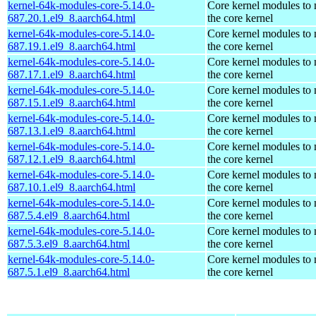
kernel-64k-modules-core-5.14.0-
Core kernel modules to
687.20.1.el9_8.aarch64.html
the core kernel
kernel-64k-modules-core-5.14.0-
Core kernel modules to
687.19.1.el9_8.aarch64.html
the core kernel
kernel-64k-modules-core-5.14.0-
Core kernel modules to
687.17.1.el9_8.aarch64.html
the core kernel
kernel-64k-modules-core-5.14.0-
Core kernel modules to
687.15.1.el9_8.aarch64.html
the core kernel
kernel-64k-modules-core-5.14.0-
Core kernel modules to
687.13.1.el9_8.aarch64.html
the core kernel
kernel-64k-modules-core-5.14.0-
Core kernel modules to
687.12.1.el9_8.aarch64.html
the core kernel
kernel-64k-modules-core-5.14.0-
Core kernel modules to
687.10.1.el9_8.aarch64.html
the core kernel
kernel-64k-modules-core-5.14.0-
Core kernel modules to
687.5.4.el9_8.aarch64.html
the core kernel
kernel-64k-modules-core-5.14.0-
Core kernel modules to
687.5.3.el9_8.aarch64.html
the core kernel
kernel-64k-modules-core-5.14.0-
Core kernel modules to
687.5.1.el9_8.aarch64.html
the core kernel