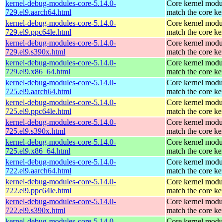
kernel-debug-modules-core-5.14.0-
Core kernel modu
729.el9.aarch64.html
match the core ke
kernel-debug-modules-core-5.14.0-
Core kernel modu
729.el9.ppc64le.html
match the core ke
kernel-debug-modules-core-5.14.0-
Core kernel modu
729.el9.s390x.html
match the core ke
kernel-debug-modules-core-5.14.0-
Core kernel modu
729.el9.x86_64.html
match the core ke
kernel-debug-modules-core-5.14.0-
Core kernel modu
725.el9.aarch64.html
match the core ke
kernel-debug-modules-core-5.14.0-
Core kernel modu
725.el9.ppc64le.html
match the core ke
kernel-debug-modules-core-5.14.0-
Core kernel modu
725.el9.s390x.html
match the core ke
kernel-debug-modules-core-5.14.0-
Core kernel modu
725.el9.x86_64.html
match the core ke
kernel-debug-modules-core-5.14.0-
Core kernel modu
722.el9.aarch64.html
match the core ke
kernel-debug-modules-core-5.14.0-
Core kernel modu
722.el9.ppc64le.html
match the core ke
kernel-debug-modules-core-5.14.0-
Core kernel modu
722.el9.s390x.html
match the core ke
kernel-debug-modules-core-5.14.0-
Core kernel modu