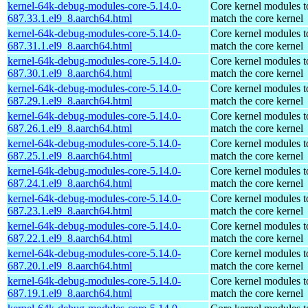
kernel-64k-debug-modules-core-5.14.0-
Core kernel modules t
687.33.1.el9_8.aarch64.html
match the core kernel
kernel-64k-debug-modules-core-5.14.0-
Core kernel modules t
687.31.1.el9_8.aarch64.html
match the core kernel
kernel-64k-debug-modules-core-5.14.0-
Core kernel modules t
687.30.1.el9_8.aarch64.html
match the core kernel
kernel-64k-debug-modules-core-5.14.0-
Core kernel modules t
687.29.1.el9_8.aarch64.html
match the core kernel
kernel-64k-debug-modules-core-5.14.0-
Core kernel modules t
687.26.1.el9_8.aarch64.html
match the core kernel
kernel-64k-debug-modules-core-5.14.0-
Core kernel modules t
687.25.1.el9_8.aarch64.html
match the core kernel
kernel-64k-debug-modules-core-5.14.0-
Core kernel modules t
687.24.1.el9_8.aarch64.html
match the core kernel
kernel-64k-debug-modules-core-5.14.0-
Core kernel modules t
687.23.1.el9_8.aarch64.html
match the core kernel
kernel-64k-debug-modules-core-5.14.0-
Core kernel modules t
687.22.1.el9_8.aarch64.html
match the core kernel
kernel-64k-debug-modules-core-5.14.0-
Core kernel modules t
687.20.1.el9_8.aarch64.html
match the core kernel
kernel-64k-debug-modules-core-5.14.0-
Core kernel modules t
687.19.1.el9_8.aarch64.html
match the core kernel