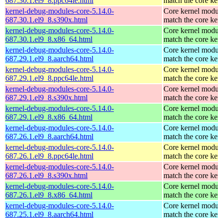
687.30.1.el9_8.ppc64le.html
match the core ke
kernel-debug-modules-core-5.14.0-
Core kernel modu
687.30.1.el9_8.s390x.html
match the core ke
kernel-debug-modules-core-5.14.0-
Core kernel modu
687.30.1.el9_8.x86_64.html
match the core ke
kernel-debug-modules-core-5.14.0-
Core kernel modu
687.29.1.el9_8.aarch64.html
match the core ke
kernel-debug-modules-core-5.14.0-
Core kernel modu
687.29.1.el9_8.ppc64le.html
match the core ke
kernel-debug-modules-core-5.14.0-
Core kernel modu
687.29.1.el9_8.s390x.html
match the core ke
kernel-debug-modules-core-5.14.0-
Core kernel modu
687.29.1.el9_8.x86_64.html
match the core ke
kernel-debug-modules-core-5.14.0-
Core kernel modu
687.26.1.el9_8.aarch64.html
match the core ke
kernel-debug-modules-core-5.14.0-
Core kernel modu
687.26.1.el9_8.ppc64le.html
match the core ke
kernel-debug-modules-core-5.14.0-
Core kernel modu
687.26.1.el9_8.s390x.html
match the core ke
kernel-debug-modules-core-5.14.0-
Core kernel modu
687.26.1.el9_8.x86_64.html
match the core ke
kernel-debug-modules-core-5.14.0-
Core kernel modu
687.25.1.el9_8.aarch64.html
match the core ke