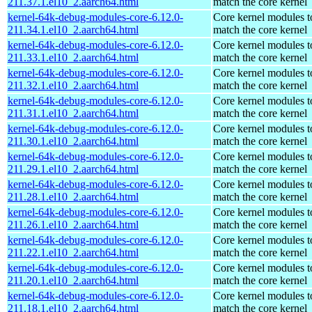
211.37.1.el10_2.aarch64.html
match the core kernel
kernel-64k-debug-modules-core-6.12.0-
Core kernel modules t
211.34.1.el10_2.aarch64.html
match the core kernel
kernel-64k-debug-modules-core-6.12.0-
Core kernel modules t
211.33.1.el10_2.aarch64.html
match the core kernel
kernel-64k-debug-modules-core-6.12.0-
Core kernel modules t
211.32.1.el10_2.aarch64.html
match the core kernel
kernel-64k-debug-modules-core-6.12.0-
Core kernel modules t
211.31.1.el10_2.aarch64.html
match the core kernel
kernel-64k-debug-modules-core-6.12.0-
Core kernel modules t
211.30.1.el10_2.aarch64.html
match the core kernel
kernel-64k-debug-modules-core-6.12.0-
Core kernel modules t
211.29.1.el10_2.aarch64.html
match the core kernel
kernel-64k-debug-modules-core-6.12.0-
Core kernel modules t
211.28.1.el10_2.aarch64.html
match the core kernel
kernel-64k-debug-modules-core-6.12.0-
Core kernel modules t
211.26.1.el10_2.aarch64.html
match the core kernel
kernel-64k-debug-modules-core-6.12.0-
Core kernel modules t
211.22.1.el10_2.aarch64.html
match the core kernel
kernel-64k-debug-modules-core-6.12.0-
Core kernel modules t
211.20.1.el10_2.aarch64.html
match the core kernel
kernel-64k-debug-modules-core-6.12.0-
Core kernel modules t
211.18.1.el10_2.aarch64.html
match the core kernel