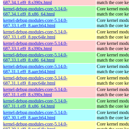
687.34.1.el9_8.s390x.html
match the core ke
kernel-debug-modules-core-5.14.0-
Core kernel modu
687.34.1.el9_8.x86_64.html
match the core ke
kernel-debug-modules-core-5.14.0-
Core kernel modu
687.33.1.el9_8.aarch64.html
match the core ke
kernel-debug-modules-core-5.14.0-
Core kernel modu
687.33.1.el9_8.ppc64le.html
match the core ke
kernel-debug-modules-core-5.14.0-
Core kernel modu
687.33.1.el9_8.s390x.html
match the core ke
kernel-debug-modules-core-5.14.0-
Core kernel modu
687.33.1.el9_8.x86_64.html
match the core ke
kernel-debug-modules-core-5.14.0-
Core kernel modu
687.31.1.el9_8.aarch64.html
match the core ke
kernel-debug-modules-core-5.14.0-
Core kernel modu
687.31.1.el9_8.ppc64le.html
match the core ke
kernel-debug-modules-core-5.14.0-
Core kernel modu
687.31.1.el9_8.s390x.html
match the core ke
kernel-debug-modules-core-5.14.0-
Core kernel modu
687.31.1.el9_8.x86_64.html
match the core ke
kernel-debug-modules-core-5.14.0-
Core kernel modu
687.30.1.el9_8.aarch64.html
match the core ke
kernel-debug-modules-core-5.14.0-
Core kernel modu