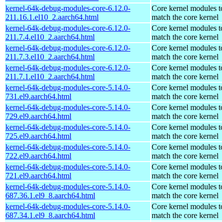
kernel-64k-debug-modules-core-6.12.0-
Core kernel modules t
211.16.1.el10_2.aarch64.html
match the core kernel
kernel-64k-debug-modules-core-6.12.0-
Core kernel modules t
211.7.4.el10_2.aarch64.html
match the core kernel
kernel-64k-debug-modules-core-6.12.0-
Core kernel modules t
211.7.3.el10_2.aarch64.html
match the core kernel
kernel-64k-debug-modules-core-6.12.0-
Core kernel modules t
211.7.1.el10_2.aarch64.html
match the core kernel
kernel-64k-debug-modules-core-5.14.0-
Core kernel modules t
731.el9.aarch64.html
match the core kernel
kernel-64k-debug-modules-core-5.14.0-
Core kernel modules t
729.el9.aarch64.html
match the core kernel
kernel-64k-debug-modules-core-5.14.0-
Core kernel modules t
725.el9.aarch64.html
match the core kernel
kernel-64k-debug-modules-core-5.14.0-
Core kernel modules t
722.el9.aarch64.html
match the core kernel
kernel-64k-debug-modules-core-5.14.0-
Core kernel modules t
721.el9.aarch64.html
match the core kernel
kernel-64k-debug-modules-core-5.14.0-
Core kernel modules t
687.36.1.el9_8.aarch64.html
match the core kernel
kernel-64k-debug-modules-core-5.14.0-
Core kernel modules t
687.34.1.el9_8.aarch64.html
match the core kernel