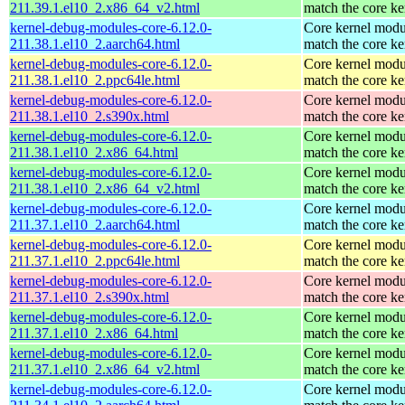
211.39.1.el10_2.x86_64_v2.html
match the core ke
kernel-debug-modules-core-6.12.0-
Core kernel modu
211.38.1.el10_2.aarch64.html
match the core ke
kernel-debug-modules-core-6.12.0-
Core kernel modu
211.38.1.el10_2.ppc64le.html
match the core ke
kernel-debug-modules-core-6.12.0-
Core kernel modu
211.38.1.el10_2.s390x.html
match the core ke
kernel-debug-modules-core-6.12.0-
Core kernel modu
211.38.1.el10_2.x86_64.html
match the core ke
kernel-debug-modules-core-6.12.0-
Core kernel modu
211.38.1.el10_2.x86_64_v2.html
match the core ke
kernel-debug-modules-core-6.12.0-
Core kernel modu
211.37.1.el10_2.aarch64.html
match the core ke
kernel-debug-modules-core-6.12.0-
Core kernel modu
211.37.1.el10_2.ppc64le.html
match the core ke
kernel-debug-modules-core-6.12.0-
Core kernel modu
211.37.1.el10_2.s390x.html
match the core ke
kernel-debug-modules-core-6.12.0-
Core kernel modu
211.37.1.el10_2.x86_64.html
match the core ke
kernel-debug-modules-core-6.12.0-
Core kernel modu
211.37.1.el10_2.x86_64_v2.html
match the core ke
kernel-debug-modules-core-6.12.0-
Core kernel modu