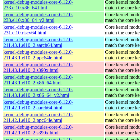
kernel-debug-modules-core-6.12.0-
Core kernel modu
233.el10.x86_64.html
match the core ke
kernel-debug-modules-core-6.12.0-
Core kernel modu
233.el10.x86_64_v2.html
match the core ke
kernel-debug-modules-core-6.12.0-
Core kernel modu
231.el10.riscv64.html
match the core ke
kernel-debug-modules-core-6.12.0-
Core kernel modu
211.43.1.el10_2.aarch64.html
match the core ke
kernel-debug-modules-core-6.12.0-
Core kernel modu
211.43.1.el10_2.ppc64le.html
match the core ke
kernel-debug-modules-core-6.12.0-
Core kernel modu
211.43.1.el10_2.s390x.html
match the core ke
kernel-debug-modules-core-6.12.0-
Core kernel modu
211.43.1.el10_2.x86_64.html
match the core ke
kernel-debug-modules-core-6.12.0-
Core kernel modu
211.43.1.el10_2.x86_64_v2.html
match the core ke
kernel-debug-modules-core-6.12.0-
Core kernel modu
211.42.1.el10_2.aarch64.html
match the core ke
kernel-debug-modules-core-6.12.0-
Core kernel modu
211.42.1.el10_2.ppc64le.html
match the core ke
kernel-debug-modules-core-6.12.0-
Core kernel modu
211.42.1.el10_2.s390x.html
match the core ke
kernel-debug-modules-core-6.12.0-
Core kernel modu