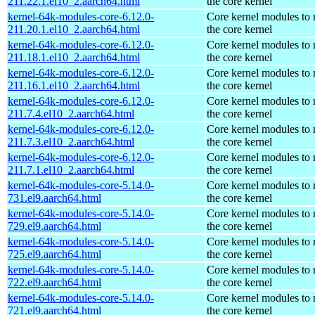
211.22.1.el10_2.aarch64.html
the core kernel
kernel-64k-modules-core-6.12.0-
Core kernel modules to
211.20.1.el10_2.aarch64.html
the core kernel
kernel-64k-modules-core-6.12.0-
Core kernel modules to
211.18.1.el10_2.aarch64.html
the core kernel
kernel-64k-modules-core-6.12.0-
Core kernel modules to
211.16.1.el10_2.aarch64.html
the core kernel
kernel-64k-modules-core-6.12.0-
Core kernel modules to
211.7.4.el10_2.aarch64.html
the core kernel
kernel-64k-modules-core-6.12.0-
Core kernel modules to
211.7.3.el10_2.aarch64.html
the core kernel
kernel-64k-modules-core-6.12.0-
Core kernel modules to
211.7.1.el10_2.aarch64.html
the core kernel
kernel-64k-modules-core-5.14.0-
Core kernel modules to
731.el9.aarch64.html
the core kernel
kernel-64k-modules-core-5.14.0-
Core kernel modules to
729.el9.aarch64.html
the core kernel
kernel-64k-modules-core-5.14.0-
Core kernel modules to
725.el9.aarch64.html
the core kernel
kernel-64k-modules-core-5.14.0-
Core kernel modules to
722.el9.aarch64.html
the core kernel
kernel-64k-modules-core-5.14.0-
Core kernel modules to
721.el9.aarch64.html
the core kernel