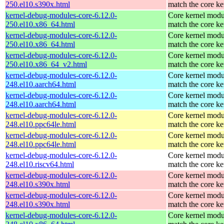
250.el10.s390x.html
match the core ke
kernel-debug-modules-core-6.12.0-
Core kernel modu
250.el10.x86_64.html
match the core ke
kernel-debug-modules-core-6.12.0-
Core kernel modu
250.el10.x86_64.html
match the core ke
kernel-debug-modules-core-6.12.0-
Core kernel modu
250.el10.x86_64_v2.html
match the core ke
kernel-debug-modules-core-6.12.0-
Core kernel modu
248.el10.aarch64.html
match the core ke
kernel-debug-modules-core-6.12.0-
Core kernel modu
248.el10.aarch64.html
match the core ke
kernel-debug-modules-core-6.12.0-
Core kernel modu
248.el10.ppc64le.html
match the core ke
kernel-debug-modules-core-6.12.0-
Core kernel modu
248.el10.ppc64le.html
match the core ke
kernel-debug-modules-core-6.12.0-
Core kernel modu
248.el10.riscv64.html
match the core ke
kernel-debug-modules-core-6.12.0-
Core kernel modu
248.el10.s390x.html
match the core ke
kernel-debug-modules-core-6.12.0-
Core kernel modu
248.el10.s390x.html
match the core ke
kernel-debug-modules-core-6.12.0-
Core kernel modu