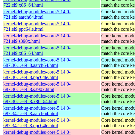
722.el9.x86_64.html
match the core ke
kernel-debug-modules-core-5.14.0-
Core kernel modu
721.el9.aarch64.html
match the core ke
kernel-debug-modules-core-5.14.0-
Core kernel modu
721.el9.ppc64le.html
match the core ke
kernel-debug-modules-core-5.14.0-
Core kernel modu
721.el9.s390x.html
match the core ke
kernel-debug-modules-core-5.14.0-
Core kernel modu
721.el9.x86_64.html
match the core ke
kernel-debug-modules-core-5.14.0-
Core kernel modu
687.36.1.el9_8.aarch64.html
match the core ke
kernel-debug-modules-core-5.14.0-
Core kernel modu
687.36.1.el9_8.ppc64le.html
match the core ke
kernel-debug-modules-core-5.14.0-
Core kernel modu
687.36.1.el9_8.s390x.html
match the core ke
kernel-debug-modules-core-5.14.0-
Core kernel modu
687.36.1.el9_8.x86_64.html
match the core ke
kernel-debug-modules-core-5.14.0-
Core kernel modu
687.34.1.el9_8.aarch64.html
match the core ke
kernel-debug-modules-core-5.14.0-
Core kernel modu
687.34.1.el9_8.ppc64le.html
match the core ke
kernel-debug-modules-core-5.14.0-
Core kernel modu