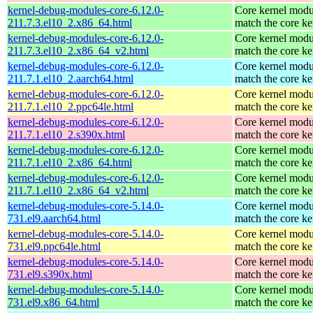
kernel-debug-modules-core-6.12.0-
Core kernel modu
211.7.3.el10_2.x86_64.html
match the core ke
kernel-debug-modules-core-6.12.0-
Core kernel modu
211.7.3.el10_2.x86_64_v2.html
match the core ke
kernel-debug-modules-core-6.12.0-
Core kernel modu
211.7.1.el10_2.aarch64.html
match the core ke
kernel-debug-modules-core-6.12.0-
Core kernel modu
211.7.1.el10_2.ppc64le.html
match the core ke
kernel-debug-modules-core-6.12.0-
Core kernel modu
211.7.1.el10_2.s390x.html
match the core ke
kernel-debug-modules-core-6.12.0-
Core kernel modu
211.7.1.el10_2.x86_64.html
match the core ke
kernel-debug-modules-core-6.12.0-
Core kernel modu
211.7.1.el10_2.x86_64_v2.html
match the core ke
kernel-debug-modules-core-5.14.0-
Core kernel modu
731.el9.aarch64.html
match the core ke
kernel-debug-modules-core-5.14.0-
Core kernel modu
731.el9.ppc64le.html
match the core ke
kernel-debug-modules-core-5.14.0-
Core kernel modu
731.el9.s390x.html
match the core ke
kernel-debug-modules-core-5.14.0-
Core kernel modu
731.el9.x86_64.html
match the core ke