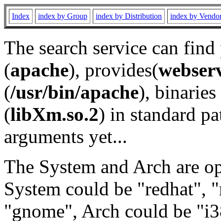
Index
index by Group
index by Distribution
index by Vendo
The search service can find
(
apache
), provides(
webser
(
/usr/bin/apache
), binaries 
(
libXm.so.2
) in standard pa
arguments yet...
The System and Arch are opt
System could be "redhat", "
"gnome", Arch could be "i38