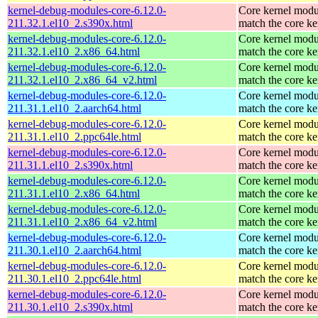
kernel-debug-modules-core-6.12.0-
Core kernel modu
211.32.1.el10_2.s390x.html
match the core ke
kernel-debug-modules-core-6.12.0-
Core kernel modu
211.32.1.el10_2.x86_64.html
match the core ke
kernel-debug-modules-core-6.12.0-
Core kernel modu
211.32.1.el10_2.x86_64_v2.html
match the core ke
kernel-debug-modules-core-6.12.0-
Core kernel modu
211.31.1.el10_2.aarch64.html
match the core ke
kernel-debug-modules-core-6.12.0-
Core kernel modu
211.31.1.el10_2.ppc64le.html
match the core ke
kernel-debug-modules-core-6.12.0-
Core kernel modu
211.31.1.el10_2.s390x.html
match the core ke
kernel-debug-modules-core-6.12.0-
Core kernel modu
211.31.1.el10_2.x86_64.html
match the core ke
kernel-debug-modules-core-6.12.0-
Core kernel modu
211.31.1.el10_2.x86_64_v2.html
match the core ke
kernel-debug-modules-core-6.12.0-
Core kernel modu
211.30.1.el10_2.aarch64.html
match the core ke
kernel-debug-modules-core-6.12.0-
Core kernel modu
211.30.1.el10_2.ppc64le.html
match the core ke
kernel-debug-modules-core-6.12.0-
Core kernel modu
211.30.1.el10_2.s390x.html
match the core ke