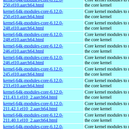
250.el10.aarch64.html
the core kernel
kernel-64k-modules-core-6.12.0-
Core kernel modules to
250.el10.aarch64.html
the core kernel
kernel-64k-modules-core-6.12.0-
Core kernel modules to
248.el10.aarch64.html
the core kernel
kernel-64k-modules-core-6.12.0-
Core kernel modules to
248.el10.aarch64.html
the core kernel
kernel-64k-modules-core-6.12.0-
Core kernel modules to
246.el10.aarch64.html
the core kernel
kernel-64k-modules-core-6.12.0-
Core kernel modules to
246.el10.aarch64.html
the core kernel
kernel-64k-modules-core-6.12.0-
Core kernel modules to
245.el10.aarch64.html
the core kernel
kernel-64k-modules-core-6.12.0-
Core kernel modules to
233.el10.aarch64.html
the core kernel
kernel-64k-modules-core-6.12.0-
Core kernel modules to
211.43.1.el10_2.aarch64.html
the core kernel
kernel-64k-modules-core-6.12.0-
Core kernel modules to
211.42.1.el10_2.aarch64.html
the core kernel
kernel-64k-modules-core-6.12.0-
Core kernel modules to
211.40.1.el10_2.aarch64.html
the core kernel
kernel-64k-modules-core-6.12.0-
Core kernel modules to