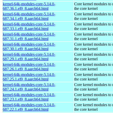
kernel-64k-modules-core-5.14.0-
Core kernel modules to
687.36.1.el9_8.aarch64.html
the core kernel
kernel-64k-modules-core-5.14.0-
Core kernel modules to
687.34.1.el9_8.aarch64.html
the core kernel
kernel-64k-modules-core-5.14.0-
Core kernel modules to
687.33.1.el9_8.aarch64.html
the core kernel
kernel-64k-modules-core-5.14.0-
Core kernel modules to
687.31.1.el9_8.aarch64.html
the core kernel
kernel-64k-modules-core-5.14.0-
Core kernel modules to
687.30.1.el9_8.aarch64.html
the core kernel
kernel-64k-modules-core-5.14.0-
Core kernel modules to
687.29.1.el9_8.aarch64.html
the core kernel
kernel-64k-modules-core-5.14.0-
Core kernel modules to
687.26.1.el9_8.aarch64.html
the core kernel
kernel-64k-modules-core-5.14.0-
Core kernel modules to
687.25.1.el9_8.aarch64.html
the core kernel
kernel-64k-modules-core-5.14.0-
Core kernel modules to
687.24.1.el9_8.aarch64.html
the core kernel
kernel-64k-modules-core-5.14.0-
Core kernel modules to
687.23.1.el9_8.aarch64.html
the core kernel
kernel-64k-modules-core-5.14.0-
Core kernel modules to
687.22.1.el9_8.aarch64.html
the core kernel