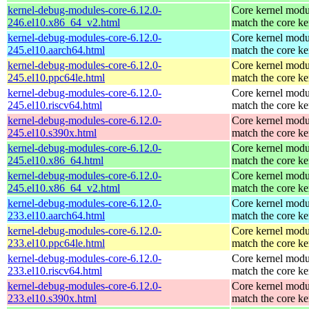
kernel-debug-modules-core-6.12.0-
Core kernel modu
246.el10.x86_64_v2.html
match the core ke
kernel-debug-modules-core-6.12.0-
Core kernel modu
245.el10.aarch64.html
match the core ke
kernel-debug-modules-core-6.12.0-
Core kernel modu
245.el10.ppc64le.html
match the core ke
kernel-debug-modules-core-6.12.0-
Core kernel modu
245.el10.riscv64.html
match the core ke
kernel-debug-modules-core-6.12.0-
Core kernel modu
245.el10.s390x.html
match the core ke
kernel-debug-modules-core-6.12.0-
Core kernel modu
245.el10.x86_64.html
match the core ke
kernel-debug-modules-core-6.12.0-
Core kernel modu
245.el10.x86_64_v2.html
match the core ke
kernel-debug-modules-core-6.12.0-
Core kernel modu
233.el10.aarch64.html
match the core ke
kernel-debug-modules-core-6.12.0-
Core kernel modu
233.el10.ppc64le.html
match the core ke
kernel-debug-modules-core-6.12.0-
Core kernel modu
233.el10.riscv64.html
match the core ke
kernel-debug-modules-core-6.12.0-
Core kernel modu
233.el10.s390x.html
match the core ke