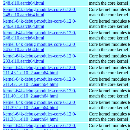
248.el10.aarch64.html
match the core kernel
kernel-64k-debug-modules-core-6.12.0-
Core kernel modules t
248.el10.aarch64.html
match the core kernel
kernel-64k-debug-modules-core-6.12.0-
Core kernel modules t
246.el10.aarch64.html
match the core kernel
kernel-64k-debug-modules-core-6.12.0-
Core kernel modules t
246.el10.aarch64.html
match the core kernel
kernel-64k-debug-modules-core-6.12.0-
Core kernel modules t
245.el10.aarch64.html
match the core kernel
kernel-64k-debug-modules-core-6.12.0-
Core kernel modules t
233.el10.aarch64.html
match the core kernel
kernel-64k-debug-modules-core-6.12.0-
Core kernel modules t
211.43.1.el10_2.aarch64.html
match the core kernel
kernel-64k-debug-modules-core-6.12.0-
Core kernel modules t
211.42.1.el10_2.aarch64.html
match the core kernel
kernel-64k-debug-modules-core-6.12.0-
Core kernel modules t
211.40.1.el10_2.aarch64.html
match the core kernel
kernel-64k-debug-modules-core-6.12.0-
Core kernel modules t
211.39.1.el10_2.aarch64.html
match the core kernel
kernel-64k-debug-modules-core-6.12.0-
Core kernel modules t
211.38.1.el10_2.aarch64.html
match the core kernel
kernel-64k-debug-modules-core-6.12.0-
Core kernel modules t