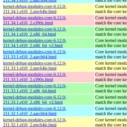
211.34.1.el10_2.aarch64.html
match the core ke
kernel-debug-modules-core-6.12.0-
Core kernel modu
211.34.1.el10_2.ppc64le.html
match the core ke
kernel-debug-modules-core-6.12.0-
Core kernel modu
211.34.1.el10_2.s390x.html
match the core ke
kernel-debug-modules-core-6.12.0-
Core kernel modu
211.34.1.el10_2.x86_64.html
match the core ke
kernel-debug-modules-core-6.12.0-
Core kernel modu
211.34.1.el10_2.x86_64_v2.html
match the core ke
kernel-debug-modules-core-6.12.0-
Core kernel modu
211.33.1.el10_2.aarch64.html
match the core ke
kernel-debug-modules-core-6.12.0-
Core kernel modu
211.33.1.el10_2.ppc64le.html
match the core ke
kernel-debug-modules-core-6.12.0-
Core kernel modu
211.33.1.el10_2.s390x.html
match the core ke
kernel-debug-modules-core-6.12.0-
Core kernel modu
211.33.1.el10_2.x86_64.html
match the core ke
kernel-debug-modules-core-6.12.0-
Core kernel modu
211.33.1.el10_2.x86_64_v2.html
match the core ke
kernel-debug-modules-core-6.12.0-
Core kernel modu
211.32.1.el10_2.aarch64.html
match the core ke
kernel-debug-modules-core-6.12.0-
Core kernel modu
211.32.1.el10_2.ppc64le.html
match the core ke