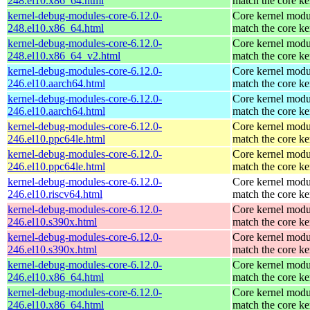
248.el10.x86_64.html
match the core ke
kernel-debug-modules-core-6.12.0-
Core kernel modu
248.el10.x86_64.html
match the core ke
kernel-debug-modules-core-6.12.0-
Core kernel modu
248.el10.x86_64_v2.html
match the core ke
kernel-debug-modules-core-6.12.0-
Core kernel modu
246.el10.aarch64.html
match the core ke
kernel-debug-modules-core-6.12.0-
Core kernel modu
246.el10.aarch64.html
match the core ke
kernel-debug-modules-core-6.12.0-
Core kernel modu
246.el10.ppc64le.html
match the core ke
kernel-debug-modules-core-6.12.0-
Core kernel modu
246.el10.ppc64le.html
match the core ke
kernel-debug-modules-core-6.12.0-
Core kernel modu
246.el10.riscv64.html
match the core ke
kernel-debug-modules-core-6.12.0-
Core kernel modu
246.el10.s390x.html
match the core ke
kernel-debug-modules-core-6.12.0-
Core kernel modu
246.el10.s390x.html
match the core ke
kernel-debug-modules-core-6.12.0-
Core kernel modu
246.el10.x86_64.html
match the core ke
kernel-debug-modules-core-6.12.0-
Core kernel modu
246.el10.x86_64.html
match the core ke