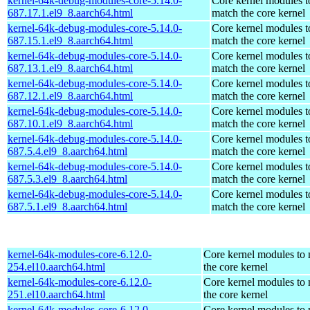
kernel-64k-debug-modules-core-5.14.0-
Core kernel modules t
687.17.1.el9_8.aarch64.html
match the core kernel
kernel-64k-debug-modules-core-5.14.0-
Core kernel modules t
687.15.1.el9_8.aarch64.html
match the core kernel
kernel-64k-debug-modules-core-5.14.0-
Core kernel modules t
687.13.1.el9_8.aarch64.html
match the core kernel
kernel-64k-debug-modules-core-5.14.0-
Core kernel modules t
687.12.1.el9_8.aarch64.html
match the core kernel
kernel-64k-debug-modules-core-5.14.0-
Core kernel modules t
687.10.1.el9_8.aarch64.html
match the core kernel
kernel-64k-debug-modules-core-5.14.0-
Core kernel modules t
687.5.4.el9_8.aarch64.html
match the core kernel
kernel-64k-debug-modules-core-5.14.0-
Core kernel modules t
687.5.3.el9_8.aarch64.html
match the core kernel
kernel-64k-debug-modules-core-5.14.0-
Core kernel modules t
687.5.1.el9_8.aarch64.html
match the core kernel
kernel-64k-modules-core-6.12.0-
Core kernel modules to
254.el10.aarch64.html
the core kernel
kernel-64k-modules-core-6.12.0-
Core kernel modules to
251.el10.aarch64.html
the core kernel
kernel-64k-modules-core-6.12.0-
Core kernel modules to