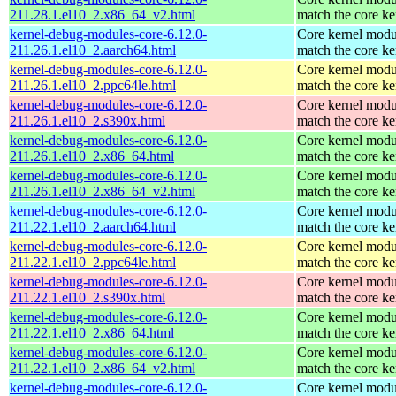
211.28.1.el10_2.x86_64_v2.html
match the core ke
kernel-debug-modules-core-6.12.0-
Core kernel modu
211.26.1.el10_2.aarch64.html
match the core ke
kernel-debug-modules-core-6.12.0-
Core kernel modu
211.26.1.el10_2.ppc64le.html
match the core ke
kernel-debug-modules-core-6.12.0-
Core kernel modu
211.26.1.el10_2.s390x.html
match the core ke
kernel-debug-modules-core-6.12.0-
Core kernel modu
211.26.1.el10_2.x86_64.html
match the core ke
kernel-debug-modules-core-6.12.0-
Core kernel modu
211.26.1.el10_2.x86_64_v2.html
match the core ke
kernel-debug-modules-core-6.12.0-
Core kernel modu
211.22.1.el10_2.aarch64.html
match the core ke
kernel-debug-modules-core-6.12.0-
Core kernel modu
211.22.1.el10_2.ppc64le.html
match the core ke
kernel-debug-modules-core-6.12.0-
Core kernel modu
211.22.1.el10_2.s390x.html
match the core ke
kernel-debug-modules-core-6.12.0-
Core kernel modu
211.22.1.el10_2.x86_64.html
match the core ke
kernel-debug-modules-core-6.12.0-
Core kernel modu
211.22.1.el10_2.x86_64_v2.html
match the core ke
kernel-debug-modules-core-6.12.0-
Core kernel modu