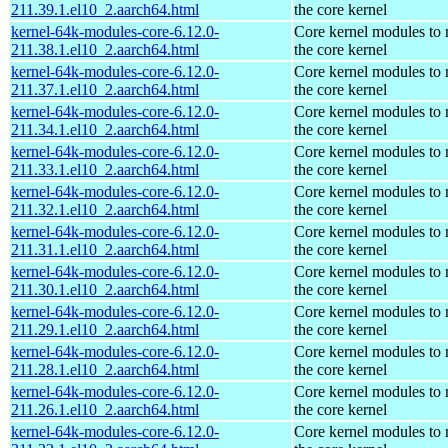
211.39.1.el10_2.aarch64.html
the core kernel
kernel-64k-modules-core-6.12.0-
Core kernel modules to
211.38.1.el10_2.aarch64.html
the core kernel
kernel-64k-modules-core-6.12.0-
Core kernel modules to
211.37.1.el10_2.aarch64.html
the core kernel
kernel-64k-modules-core-6.12.0-
Core kernel modules to
211.34.1.el10_2.aarch64.html
the core kernel
kernel-64k-modules-core-6.12.0-
Core kernel modules to
211.33.1.el10_2.aarch64.html
the core kernel
kernel-64k-modules-core-6.12.0-
Core kernel modules to
211.32.1.el10_2.aarch64.html
the core kernel
kernel-64k-modules-core-6.12.0-
Core kernel modules to
211.31.1.el10_2.aarch64.html
the core kernel
kernel-64k-modules-core-6.12.0-
Core kernel modules to
211.30.1.el10_2.aarch64.html
the core kernel
kernel-64k-modules-core-6.12.0-
Core kernel modules to
211.29.1.el10_2.aarch64.html
the core kernel
kernel-64k-modules-core-6.12.0-
Core kernel modules to
211.28.1.el10_2.aarch64.html
the core kernel
kernel-64k-modules-core-6.12.0-
Core kernel modules to
211.26.1.el10_2.aarch64.html
the core kernel
kernel-64k-modules-core-6.12.0-
Core kernel modules to