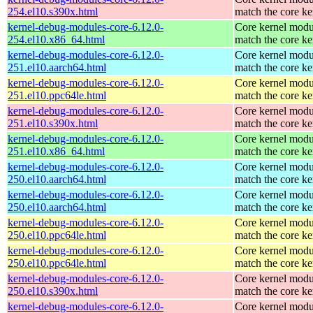
254.el10.s390x.html
match the core ke
kernel-debug-modules-core-6.12.0-
Core kernel modu
254.el10.x86_64.html
match the core ke
kernel-debug-modules-core-6.12.0-
Core kernel modu
251.el10.aarch64.html
match the core ke
kernel-debug-modules-core-6.12.0-
Core kernel modu
251.el10.ppc64le.html
match the core ke
kernel-debug-modules-core-6.12.0-
Core kernel modu
251.el10.s390x.html
match the core ke
kernel-debug-modules-core-6.12.0-
Core kernel modu
251.el10.x86_64.html
match the core ke
kernel-debug-modules-core-6.12.0-
Core kernel modu
250.el10.aarch64.html
match the core ke
kernel-debug-modules-core-6.12.0-
Core kernel modu
250.el10.aarch64.html
match the core ke
kernel-debug-modules-core-6.12.0-
Core kernel modu
250.el10.ppc64le.html
match the core ke
kernel-debug-modules-core-6.12.0-
Core kernel modu
250.el10.ppc64le.html
match the core ke
kernel-debug-modules-core-6.12.0-
Core kernel modu
250.el10.s390x.html
match the core ke
kernel-debug-modules-core-6.12.0-
Core kernel modu