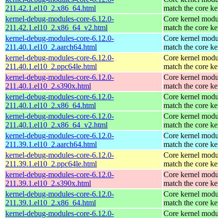
211.42.1.el10_2.x86_64.html
match the core ke
kernel-debug-modules-core-6.12.0-
Core kernel modu
211.42.1.el10_2.x86_64_v2.html
match the core ke
kernel-debug-modules-core-6.12.0-
Core kernel modu
211.40.1.el10_2.aarch64.html
match the core ke
kernel-debug-modules-core-6.12.0-
Core kernel modu
211.40.1.el10_2.ppc64le.html
match the core ke
kernel-debug-modules-core-6.12.0-
Core kernel modu
211.40.1.el10_2.s390x.html
match the core ke
kernel-debug-modules-core-6.12.0-
Core kernel modu
211.40.1.el10_2.x86_64.html
match the core ke
kernel-debug-modules-core-6.12.0-
Core kernel modu
211.40.1.el10_2.x86_64_v2.html
match the core ke
kernel-debug-modules-core-6.12.0-
Core kernel modu
211.39.1.el10_2.aarch64.html
match the core ke
kernel-debug-modules-core-6.12.0-
Core kernel modu
211.39.1.el10_2.ppc64le.html
match the core ke
kernel-debug-modules-core-6.12.0-
Core kernel modu
211.39.1.el10_2.s390x.html
match the core ke
kernel-debug-modules-core-6.12.0-
Core kernel modu
211.39.1.el10_2.x86_64.html
match the core ke
kernel-debug-modules-core-6.12.0-
Core kernel modu