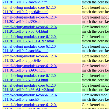
211.20.1.el10_2.aarch64.html
match the core ke
kernel-debug-modules-core-6.12.0-
Core kernel modu
211.20.1.el10_2.ppc64le.html
match the core ke
kernel-debug-modules-core-6.12.0-
Core kernel modu
211.20.1.el10_2.s390x.html
match the core ke
kernel-debug-modules-core-6.12.0-
Core kernel modu
211.20.1.el10_2.x86_64.html
match the core ke
kernel-debug-modules-core-6.12.0-
Core kernel modu
211.20.1.el10_2.x86_64_v2.html
match the core ke
kernel-debug-modules-core-6.12.0-
Core kernel modu
211.18.1.el10_2.aarch64.html
match the core ke
kernel-debug-modules-core-6.12.0-
Core kernel modu
211.18.1.el10_2.ppc64le.html
match the core ke
kernel-debug-modules-core-6.12.0-
Core kernel modu
211.18.1.el10_2.s390x.html
match the core ke
kernel-debug-modules-core-6.12.0-
Core kernel modu
211.18.1.el10_2.x86_64.html
match the core ke
kernel-debug-modules-core-6.12.0-
Core kernel modu
211.18.1.el10_2.x86_64_v2.html
match the core ke
kernel-debug-modules-core-6.12.0-
Core kernel modu
211.16.1.el10_2.aarch64.html
match the core ke
kernel-debug-modules-core-6.12.0-
Core kernel modu