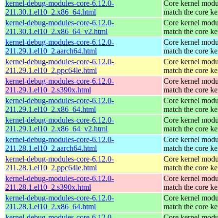
kernel-debug-modules-core-6.12.0-
Core kernel modu
211.30.1.el10_2.x86_64.html
match the core ke
kernel-debug-modules-core-6.12.0-
Core kernel modu
211.30.1.el10_2.x86_64_v2.html
match the core ke
kernel-debug-modules-core-6.12.0-
Core kernel modu
211.29.1.el10_2.aarch64.html
match the core ke
kernel-debug-modules-core-6.12.0-
Core kernel modu
211.29.1.el10_2.ppc64le.html
match the core ke
kernel-debug-modules-core-6.12.0-
Core kernel modu
211.29.1.el10_2.s390x.html
match the core ke
kernel-debug-modules-core-6.12.0-
Core kernel modu
211.29.1.el10_2.x86_64.html
match the core ke
kernel-debug-modules-core-6.12.0-
Core kernel modu
211.29.1.el10_2.x86_64_v2.html
match the core ke
kernel-debug-modules-core-6.12.0-
Core kernel modu
211.28.1.el10_2.aarch64.html
match the core ke
kernel-debug-modules-core-6.12.0-
Core kernel modu
211.28.1.el10_2.ppc64le.html
match the core ke
kernel-debug-modules-core-6.12.0-
Core kernel modu
211.28.1.el10_2.s390x.html
match the core ke
kernel-debug-modules-core-6.12.0-
Core kernel modu
211.28.1.el10_2.x86_64.html
match the core ke
kernel-debug-modules-core-6.12.0-
Core kernel modu