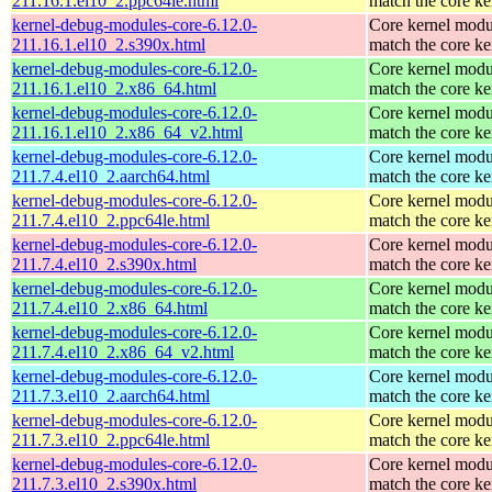
211.16.1.el10_2.ppc64le.html
match the core ke
kernel-debug-modules-core-6.12.0-
Core kernel modu
211.16.1.el10_2.s390x.html
match the core ke
kernel-debug-modules-core-6.12.0-
Core kernel modu
211.16.1.el10_2.x86_64.html
match the core ke
kernel-debug-modules-core-6.12.0-
Core kernel modu
211.16.1.el10_2.x86_64_v2.html
match the core ke
kernel-debug-modules-core-6.12.0-
Core kernel modu
211.7.4.el10_2.aarch64.html
match the core ke
kernel-debug-modules-core-6.12.0-
Core kernel modu
211.7.4.el10_2.ppc64le.html
match the core ke
kernel-debug-modules-core-6.12.0-
Core kernel modu
211.7.4.el10_2.s390x.html
match the core ke
kernel-debug-modules-core-6.12.0-
Core kernel modu
211.7.4.el10_2.x86_64.html
match the core ke
kernel-debug-modules-core-6.12.0-
Core kernel modu
211.7.4.el10_2.x86_64_v2.html
match the core ke
kernel-debug-modules-core-6.12.0-
Core kernel modu
211.7.3.el10_2.aarch64.html
match the core ke
kernel-debug-modules-core-6.12.0-
Core kernel modu
211.7.3.el10_2.ppc64le.html
match the core ke
kernel-debug-modules-core-6.12.0-
Core kernel modu
211.7.3.el10_2.s390x.html
match the core ke