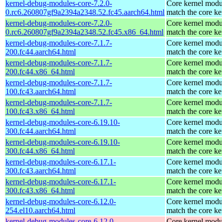
kernel-debug-modules-core-7.2.0-
Core kernel modu
0.rc6.260807gf9a2394a2348.52.fc45.aarch64.html
match the core ke
kernel-debug-modules-core-7.2.0-
Core kernel modu
0.rc6.260807gf9a2394a2348.52.fc45.x86_64.html
match the core ke
kernel-debug-modules-core-7.1.7-
Core kernel modu
200.fc44.aarch64.html
match the core ke
kernel-debug-modules-core-7.1.7-
Core kernel modu
200.fc44.x86_64.html
match the core ke
kernel-debug-modules-core-7.1.7-
Core kernel modu
100.fc43.aarch64.html
match the core ke
kernel-debug-modules-core-7.1.7-
Core kernel modu
100.fc43.x86_64.html
match the core ke
kernel-debug-modules-core-6.19.10-
Core kernel modu
300.fc44.aarch64.html
match the core ke
kernel-debug-modules-core-6.19.10-
Core kernel modu
300.fc44.x86_64.html
match the core ke
kernel-debug-modules-core-6.17.1-
Core kernel modu
300.fc43.aarch64.html
match the core ke
kernel-debug-modules-core-6.17.1-
Core kernel modu
300.fc43.x86_64.html
match the core ke
kernel-debug-modules-core-6.12.0-
Core kernel modu
254.el10.aarch64.html
match the core ke
kernel-debug-modules-core-6.12.0-
Core kernel modu