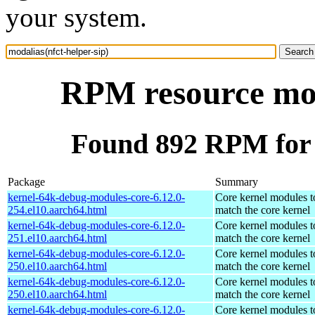
your system.
RPM resource moda
Found 892 RPM for m
Package
Summary
kernel-64k-debug-modules-core-6.12.0-
Core kernel modules t
254.el10.aarch64.html
match the core kernel
kernel-64k-debug-modules-core-6.12.0-
Core kernel modules t
251.el10.aarch64.html
match the core kernel
kernel-64k-debug-modules-core-6.12.0-
Core kernel modules t
250.el10.aarch64.html
match the core kernel
kernel-64k-debug-modules-core-6.12.0-
Core kernel modules t
250.el10.aarch64.html
match the core kernel
kernel-64k-debug-modules-core-6.12.0-
Core kernel modules t