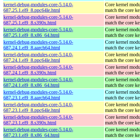
kernel-debug-modules-core-5.14.0-
Core kernel modu
687.25.1.el9_8.ppc64le.html
match the core ke
kernel-debug-modules-core-5.14.0-
Core kernel modu
687.25.1.el9_8.s390x.html
match the core ke
kernel-debug-modules-core-5.14.0-
Core kernel modu
687.25.1.el9_8.x86_64.html
match the core ke
kernel-debug-modules-core-5.14.0-
Core kernel modu
687.24.1.el9_8.aarch64.html
match the core ke
kernel-debug-modules-core-5.14.0-
Core kernel modu
687.24.1.el9_8.ppc64le.html
match the core ke
kernel-debug-modules-core-5.14.0-
Core kernel modu
687.24.1.el9_8.s390x.html
match the core ke
kernel-debug-modules-core-5.14.0-
Core kernel modu
687.24.1.el9_8.x86_64.html
match the core ke
kernel-debug-modules-core-5.14.0-
Core kernel modu
687.23.1.el9_8.aarch64.html
match the core ke
kernel-debug-modules-core-5.14.0-
Core kernel modu
687.23.1.el9_8.ppc64le.html
match the core ke
kernel-debug-modules-core-5.14.0-
Core kernel modu
687.23.1.el9_8.s390x.html
match the core ke
kernel-debug-modules-core-5.14.0-
Core kernel modu
687.23.1.el9_8.x86_64.html
match the core ke