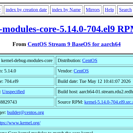
r
index by creation date
index by Name
Mirrors
Help
Search
-modules-core-5.14.0-704.el9 RP
From
CentOS Stream 9 BaseOS for aarch64
 kernel-debug-modules-core
Distribution:
CentOS
n: 5.14.0
Vendor:
CentOS
e: 704.el9
Build date: Tue May 12 10:41:07 2026
:
Unspecified
Build host: aarch64-01.stream.rdu2.red
 38829743
Source RPM:
kernel-5.14.0-704.el9.src
ger:
builder@centos.org
tps://www.kernel.org/