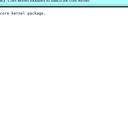
y: Core kernel modules to match the core kernel