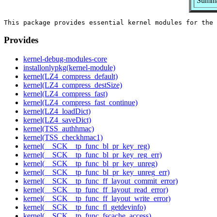
Summar
Provides
kernel-debug-modules-core
installonlypkg(kernel-module)
kernel(LZ4_compress_default)
kernel(LZ4_compress_destSize)
kernel(LZ4_compress_fast)
kernel(LZ4_compress_fast_continue)
kernel(LZ4_loadDict)
kernel(LZ4_saveDict)
kernel(TSS_authhmac)
kernel(TSS_checkhmac1)
kernel(__SCK__tp_func_bl_pr_key_reg)
kernel(__SCK__tp_func_bl_pr_key_reg_err)
kernel(__SCK__tp_func_bl_pr_key_unreg)
kernel(__SCK__tp_func_bl_pr_key_unreg_err)
kernel(__SCK__tp_func_ff_layout_commit_error)
kernel(__SCK__tp_func_ff_layout_read_error)
kernel(__SCK__tp_func_ff_layout_write_error)
kernel(__SCK__tp_func_fl_getdevinfo)
kernel(__SCK__tp_func_fscache_access)