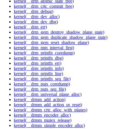
kernel(__drm_atomic_state_free)
kernel(__drm_crtc_commit_free)
kernel(__drm_debug)
kernel(__drm_dev_alloc)
kernel(__drm_dev_dbg)
kernel(__drm_err)
kernel(__drm_gem_destroy_shadow_plane_state)
kernel(__drm_gem_duplicate_shadow_plane_state)
kernel(__drm_gem_reset_shadow_plane)
kernel(__drm_mm_interval_first)
kernel(__drm_printfn_coredump)
kernel(__drm_printfn_dbg)
kernel(__drm_printfn_err)
kernel(__drm_printfn_info)
kernel(__drm_printfn_line)
kernel(__drm_printfn_seq_file)
kernel(__drm_puts_coredump)
kernel(__drm_puts_seq_file)
kernel(__drm_universal_plane_alloc)
kernel(__drmm_add_action)
kernel(__drmm_add_action_or_reset)
kernel(__drmm_crtc_alloc_with_planes)
kernel(__drmm_encoder_alloc)
kernel(__drmm_mutex_release)
kernel(__drmm_simple_encoder_alloc)