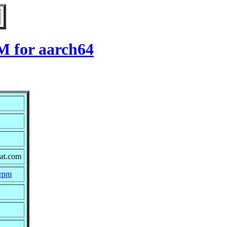
M for aarch64
hat.com
.rpm