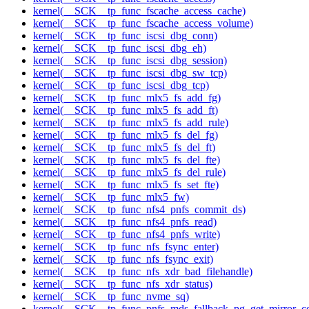
kernel(__SCK__tp_func_fscache_access_cache)
kernel(__SCK__tp_func_fscache_access_volume)
kernel(__SCK__tp_func_iscsi_dbg_conn)
kernel(__SCK__tp_func_iscsi_dbg_eh)
kernel(__SCK__tp_func_iscsi_dbg_session)
kernel(__SCK__tp_func_iscsi_dbg_sw_tcp)
kernel(__SCK__tp_func_iscsi_dbg_tcp)
kernel(__SCK__tp_func_mlx5_fs_add_fg)
kernel(__SCK__tp_func_mlx5_fs_add_ft)
kernel(__SCK__tp_func_mlx5_fs_add_rule)
kernel(__SCK__tp_func_mlx5_fs_del_fg)
kernel(__SCK__tp_func_mlx5_fs_del_ft)
kernel(__SCK__tp_func_mlx5_fs_del_fte)
kernel(__SCK__tp_func_mlx5_fs_del_rule)
kernel(__SCK__tp_func_mlx5_fs_set_fte)
kernel(__SCK__tp_func_mlx5_fw)
kernel(__SCK__tp_func_nfs4_pnfs_commit_ds)
kernel(__SCK__tp_func_nfs4_pnfs_read)
kernel(__SCK__tp_func_nfs4_pnfs_write)
kernel(__SCK__tp_func_nfs_fsync_enter)
kernel(__SCK__tp_func_nfs_fsync_exit)
kernel(__SCK__tp_func_nfs_xdr_bad_filehandle)
kernel(__SCK__tp_func_nfs_xdr_status)
kernel(__SCK__tp_func_nvme_sq)
kernel(__SCK__tp_func_pnfs_mds_fallback_pg_get_mirror_c