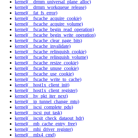
kernel(__drmm_universal_plane_alloc)
kernel(__drmm_workqueue_release)
kernel(__fat_fs_error)
kernel(__fscache_acquire_cookie)
kernel(__fscache_acquire_volume)
kernel(__fscache_begin_read_operation)
kernel(__fscache_begin_write_operation)
kernel(__fscache_clear_page_bits)
kernel(__fscache_invalidate)
kernel(__fscache_relinquish_cookie)
kernel(__fscache_relinquish_volume)
kernel(__fscache_resize_cookie)
kernel(__fscache_unuse_cookie)
kernel(__fscache_use_cookie)
kernel(__fscache_write_to_cache)
kernel(__host1x_client_init)
kernel(__host1x_client_register)
kernel(__hv_pkt_iter_next)
kernel(__ip_tunnel_change_mtu)
kernel(__iscsi_complete_pdu)
kernel(__iscsi_put_task)
kernel(__iscsit_check_dataout_hdr)
kernel(__mb_cache_entry_free)
kernel(__mhi_driver_register)
kernel(__mlx4_cmd)