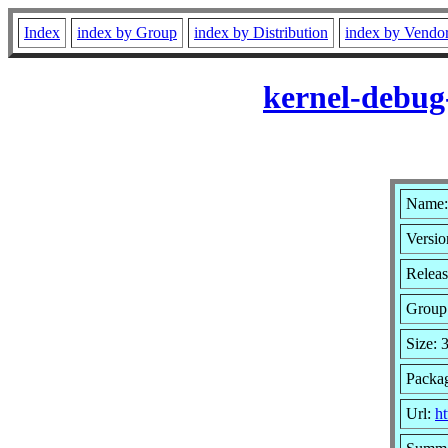
Index
index by Group
index by Distribution
index by Vendo
kernel-debug
Name:
Versio
Releas
Group
Size:
Packa
Url:
ht