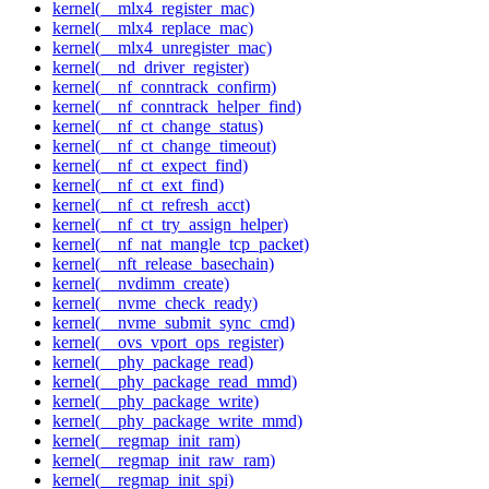
kernel(__mlx4_register_mac)
kernel(__mlx4_replace_mac)
kernel(__mlx4_unregister_mac)
kernel(__nd_driver_register)
kernel(__nf_conntrack_confirm)
kernel(__nf_conntrack_helper_find)
kernel(__nf_ct_change_status)
kernel(__nf_ct_change_timeout)
kernel(__nf_ct_expect_find)
kernel(__nf_ct_ext_find)
kernel(__nf_ct_refresh_acct)
kernel(__nf_ct_try_assign_helper)
kernel(__nf_nat_mangle_tcp_packet)
kernel(__nft_release_basechain)
kernel(__nvdimm_create)
kernel(__nvme_check_ready)
kernel(__nvme_submit_sync_cmd)
kernel(__ovs_vport_ops_register)
kernel(__phy_package_read)
kernel(__phy_package_read_mmd)
kernel(__phy_package_write)
kernel(__phy_package_write_mmd)
kernel(__regmap_init_ram)
kernel(__regmap_init_raw_ram)
kernel(__regmap_init_spi)