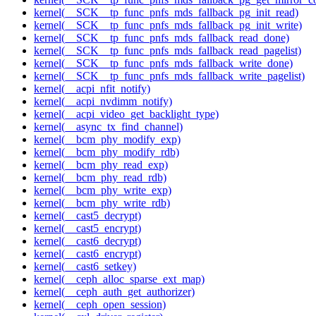
kernel(__SCK__tp_func_pnfs_mds_fallback_pg_init_read)
kernel(__SCK__tp_func_pnfs_mds_fallback_pg_init_write)
kernel(__SCK__tp_func_pnfs_mds_fallback_read_done)
kernel(__SCK__tp_func_pnfs_mds_fallback_read_pagelist)
kernel(__SCK__tp_func_pnfs_mds_fallback_write_done)
kernel(__SCK__tp_func_pnfs_mds_fallback_write_pagelist)
kernel(__acpi_nfit_notify)
kernel(__acpi_nvdimm_notify)
kernel(__acpi_video_get_backlight_type)
kernel(__async_tx_find_channel)
kernel(__bcm_phy_modify_exp)
kernel(__bcm_phy_modify_rdb)
kernel(__bcm_phy_read_exp)
kernel(__bcm_phy_read_rdb)
kernel(__bcm_phy_write_exp)
kernel(__bcm_phy_write_rdb)
kernel(__cast5_decrypt)
kernel(__cast5_encrypt)
kernel(__cast6_decrypt)
kernel(__cast6_encrypt)
kernel(__cast6_setkey)
kernel(__ceph_alloc_sparse_ext_map)
kernel(__ceph_auth_get_authorizer)
kernel(__ceph_open_session)