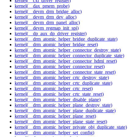
kernel(__cxl_driver_register)
kernel(__dax_pmem_probe)
kernel(__devm_drm_bridge_alloc)
kernel(__devm_drm_dev_alloc)
kernel(__devm_drm_panel_alloc)
kernel(__devm_regmap_init_spi)
kernel(__dp_aux_dp_driver_register)
kernel(__drm_atomic_helper_bridge_duplicate_state)
kernel(__drm_atomic_helper_bridge_reset)
kernel(__drm_atomic_helper_connector_destroy_state)
kernel(__drm_atomic_helper_connector_duplicate_state)
kernel(__drm_atomic_helper_connector_hdmi_reset)
kernel(__drm_atomic_helper_connector_reset)
kernel(__drm_atomic_helper_connector_state_reset)
kernel(__drm_atomic_helper_crtc_destroy_state)
kernel(__drm_atomic_helper_crtc_duplicate_state)
kernel(__drm_atomic_helper_crtc_reset)
kernel(__drm_atomic_helper_crtc_state_reset)
kernel(__drm_atomic_helper_disable_plane)
kernel(__drm_atomic_helper_plane_destroy_state)
kernel(__drm_atomic_helper_plane_duplicate_state)
kernel(__drm_atomic_helper_plane_reset)
kernel(__drm_atomic_helper_plane_state_reset)
kernel(__drm_atomic_helper_private_obj_duplicate_state)
kernel(__drm_atomic_helper_set_config)