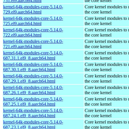
731.el9.aarch64.html
the core kernel
kernel-64k-modules-core-5.14.0-
Core kernel modules to
729.el9.aarch64.html
the core kernel
kernel-64k-modules-core-5.14.0-
Core kernel modules to
725.el9.aarch64.html
the core kernel
kernel-64k-modules-core-5.14.0-
Core kernel modules to
722.el9.aarch64.html
the core kernel
kernel-64k-modules-core-5.14.0-
Core kernel modules to
721.el9.aarch64.html
the core kernel
kernel-64k-modules-core-5.14.0-
Core kernel modules to
687.31.1.el9_8.aarch64.html
the core kernel
kernel-64k-modules-core-5.14.0-
Core kernel modules to
687.30.1.el9_8.aarch64.html
the core kernel
kernel-64k-modules-core-5.14.0-
Core kernel modules to
687.29.1.el9_8.aarch64.html
the core kernel
kernel-64k-modules-core-5.14.0-
Core kernel modules to
687.26.1.el9_8.aarch64.html
the core kernel
kernel-64k-modules-core-5.14.0-
Core kernel modules to
687.25.1.el9_8.aarch64.html
the core kernel
kernel-64k-modules-core-5.14.0-
Core kernel modules to
687.24.1.el9_8.aarch64.html
the core kernel
kernel-64k-modules-core-5.14.0-
Core kernel modules to
687.23.1.el9_8.aarch64.html
the core kernel