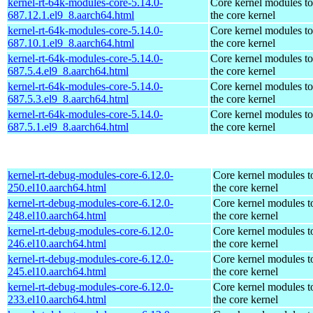
kernel-rt-64k-modules-core-5.14.0-
Core kernel modules t
687.12.1.el9_8.aarch64.html
the core kernel
kernel-rt-64k-modules-core-5.14.0-
Core kernel modules t
687.10.1.el9_8.aarch64.html
the core kernel
kernel-rt-64k-modules-core-5.14.0-
Core kernel modules t
687.5.4.el9_8.aarch64.html
the core kernel
kernel-rt-64k-modules-core-5.14.0-
Core kernel modules t
687.5.3.el9_8.aarch64.html
the core kernel
kernel-rt-64k-modules-core-5.14.0-
Core kernel modules t
687.5.1.el9_8.aarch64.html
the core kernel
kernel-rt-debug-modules-core-6.12.0-
Core kernel modules t
250.el10.aarch64.html
the core kernel
kernel-rt-debug-modules-core-6.12.0-
Core kernel modules t
248.el10.aarch64.html
the core kernel
kernel-rt-debug-modules-core-6.12.0-
Core kernel modules t
246.el10.aarch64.html
the core kernel
kernel-rt-debug-modules-core-6.12.0-
Core kernel modules t
245.el10.aarch64.html
the core kernel
kernel-rt-debug-modules-core-6.12.0-
Core kernel modules t
233.el10.aarch64.html
the core kernel