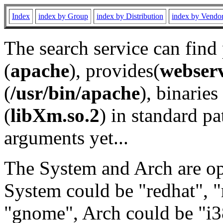
Index
index by Group
index by Distribution
index by Vendo
The search service can find
(
apache
), provides(
webser
(
/usr/bin/apache
), binaries 
(
libXm.so.2
) in standard pa
arguments yet...
The System and Arch are opt
System could be "redhat", "
"gnome", Arch could be "i38