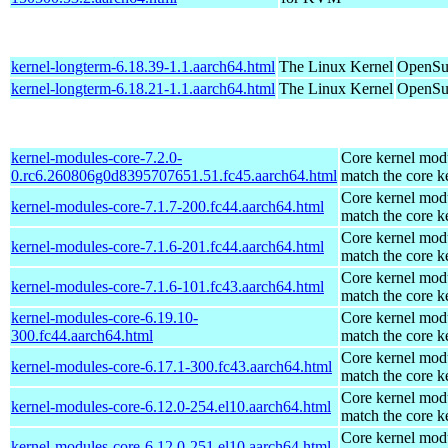
kernel-longterm-6.18.39-1.1.aarch64.html
The Linux Kernel
OpenSuS
kernel-longterm-6.18.21-1.1.aarch64.html
The Linux Kernel
OpenSuS
kernel-modules-core-7.2.0-
Core kernel modu
0.rc6.260806g0d8395707651.51.fc45.aarch64.html
match the core k
Core kernel modu
kernel-modules-core-7.1.7-200.fc44.aarch64.html
match the core k
Core kernel modu
kernel-modules-core-7.1.6-201.fc44.aarch64.html
match the core k
Core kernel modu
kernel-modules-core-7.1.6-101.fc43.aarch64.html
match the core k
kernel-modules-core-6.19.10-
Core kernel modu
300.fc44.aarch64.html
match the core k
Core kernel modu
kernel-modules-core-6.17.1-300.fc43.aarch64.html
match the core k
Core kernel modu
kernel-modules-core-6.12.0-254.el10.aarch64.html
match the core k
Core kernel modu
kernel-modules-core-6.12.0-251.el10.aarch64.html