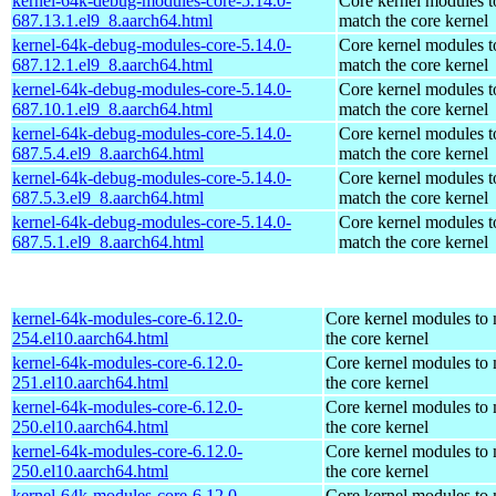
kernel-64k-debug-modules-core-5.14.0-
Core kernel modules t
687.13.1.el9_8.aarch64.html
match the core kernel
kernel-64k-debug-modules-core-5.14.0-
Core kernel modules t
687.12.1.el9_8.aarch64.html
match the core kernel
kernel-64k-debug-modules-core-5.14.0-
Core kernel modules t
687.10.1.el9_8.aarch64.html
match the core kernel
kernel-64k-debug-modules-core-5.14.0-
Core kernel modules t
687.5.4.el9_8.aarch64.html
match the core kernel
kernel-64k-debug-modules-core-5.14.0-
Core kernel modules t
687.5.3.el9_8.aarch64.html
match the core kernel
kernel-64k-debug-modules-core-5.14.0-
Core kernel modules t
687.5.1.el9_8.aarch64.html
match the core kernel
kernel-64k-modules-core-6.12.0-
Core kernel modules to
254.el10.aarch64.html
the core kernel
kernel-64k-modules-core-6.12.0-
Core kernel modules to
251.el10.aarch64.html
the core kernel
kernel-64k-modules-core-6.12.0-
Core kernel modules to
250.el10.aarch64.html
the core kernel
kernel-64k-modules-core-6.12.0-
Core kernel modules to
250.el10.aarch64.html
the core kernel
kernel-64k-modules-core-6.12.0-
Core kernel modules to