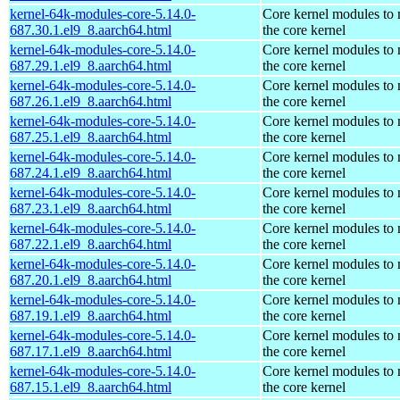
kernel-64k-modules-core-5.14.0-
Core kernel modules to
687.30.1.el9_8.aarch64.html
the core kernel
kernel-64k-modules-core-5.14.0-
Core kernel modules to
687.29.1.el9_8.aarch64.html
the core kernel
kernel-64k-modules-core-5.14.0-
Core kernel modules to
687.26.1.el9_8.aarch64.html
the core kernel
kernel-64k-modules-core-5.14.0-
Core kernel modules to
687.25.1.el9_8.aarch64.html
the core kernel
kernel-64k-modules-core-5.14.0-
Core kernel modules to
687.24.1.el9_8.aarch64.html
the core kernel
kernel-64k-modules-core-5.14.0-
Core kernel modules to
687.23.1.el9_8.aarch64.html
the core kernel
kernel-64k-modules-core-5.14.0-
Core kernel modules to
687.22.1.el9_8.aarch64.html
the core kernel
kernel-64k-modules-core-5.14.0-
Core kernel modules to
687.20.1.el9_8.aarch64.html
the core kernel
kernel-64k-modules-core-5.14.0-
Core kernel modules to
687.19.1.el9_8.aarch64.html
the core kernel
kernel-64k-modules-core-5.14.0-
Core kernel modules to
687.17.1.el9_8.aarch64.html
the core kernel
kernel-64k-modules-core-5.14.0-
Core kernel modules to
687.15.1.el9_8.aarch64.html
the core kernel