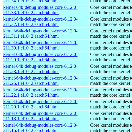
211.34.1.el10_2.aarch64.html
match the core kernel
kernel-64k-debug-modules-core-6.12.0-
Core kernel modules t
211.33.1.el10_2.aarch64.html
match the core kernel
kernel-64k-debug-modules-core-6.12.0-
Core kernel modules t
211.32.1.el10_2.aarch64.html
match the core kernel
kernel-64k-debug-modules-core-6.12.0-
Core kernel modules t
211.31.1.el10_2.aarch64.html
match the core kernel
kernel-64k-debug-modules-core-6.12.0-
Core kernel modules t
211.30.1.el10_2.aarch64.html
match the core kernel
kernel-64k-debug-modules-core-6.12.0-
Core kernel modules t
211.29.1.el10_2.aarch64.html
match the core kernel
kernel-64k-debug-modules-core-6.12.0-
Core kernel modules t
211.28.1.el10_2.aarch64.html
match the core kernel
kernel-64k-debug-modules-core-6.12.0-
Core kernel modules t
211.26.1.el10_2.aarch64.html
match the core kernel
kernel-64k-debug-modules-core-6.12.0-
Core kernel modules t
211.22.1.el10_2.aarch64.html
match the core kernel
kernel-64k-debug-modules-core-6.12.0-
Core kernel modules t
211.20.1.el10_2.aarch64.html
match the core kernel
kernel-64k-debug-modules-core-6.12.0-
Core kernel modules t
211.18.1.el10_2.aarch64.html
match the core kernel
kernel-64k-debug-modules-core-6.12.0-
Core kernel modules t
211.16.1.el10_2.aarch64.html
match the core kernel