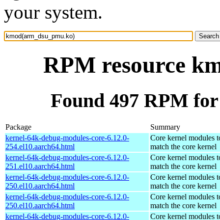
your system.
RPM resource k
Found 497 RPM fo
Package
Summary
kernel-64k-debug-modules-core-6.12.0-
Core kernel modules t
254.el10.aarch64.html
match the core kernel
kernel-64k-debug-modules-core-6.12.0-
Core kernel modules t
251.el10.aarch64.html
match the core kernel
kernel-64k-debug-modules-core-6.12.0-
Core kernel modules t
250.el10.aarch64.html
match the core kernel
kernel-64k-debug-modules-core-6.12.0-
Core kernel modules t
250.el10.aarch64.html
match the core kernel
kernel-64k-debug-modules-core-6.12.0-
Core kernel modules t