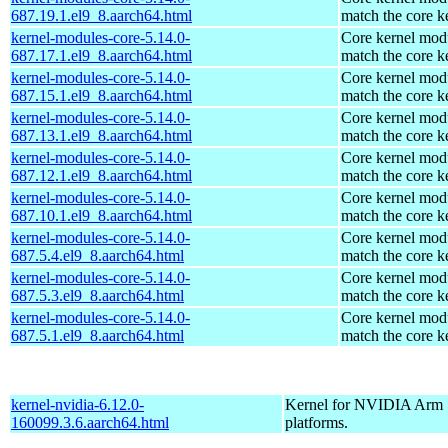
687.19.1.el9_8.aarch64.html
match the core k
kernel-modules-core-5.14.0-
Core kernel modu
687.17.1.el9_8.aarch64.html
match the core k
kernel-modules-core-5.14.0-
Core kernel modu
687.15.1.el9_8.aarch64.html
match the core k
kernel-modules-core-5.14.0-
Core kernel modu
687.13.1.el9_8.aarch64.html
match the core k
kernel-modules-core-5.14.0-
Core kernel modu
687.12.1.el9_8.aarch64.html
match the core k
kernel-modules-core-5.14.0-
Core kernel modu
687.10.1.el9_8.aarch64.html
match the core k
kernel-modules-core-5.14.0-
Core kernel modu
687.5.4.el9_8.aarch64.html
match the core k
kernel-modules-core-5.14.0-
Core kernel modu
687.5.3.el9_8.aarch64.html
match the core k
kernel-modules-core-5.14.0-
Core kernel modu
687.5.1.el9_8.aarch64.html
match the core k
kernel-nvidia-6.12.0-
Kernel for NVIDIA Arm
160099.3.6.aarch64.html
platforms.