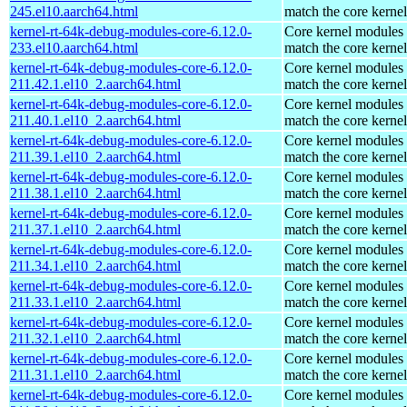
245.el10.aarch64.html
match the core kernel
kernel-rt-64k-debug-modules-core-6.12.0-
Core kernel modules 
233.el10.aarch64.html
match the core kernel
kernel-rt-64k-debug-modules-core-6.12.0-
Core kernel modules 
211.42.1.el10_2.aarch64.html
match the core kernel
kernel-rt-64k-debug-modules-core-6.12.0-
Core kernel modules 
211.40.1.el10_2.aarch64.html
match the core kernel
kernel-rt-64k-debug-modules-core-6.12.0-
Core kernel modules 
211.39.1.el10_2.aarch64.html
match the core kernel
kernel-rt-64k-debug-modules-core-6.12.0-
Core kernel modules 
211.38.1.el10_2.aarch64.html
match the core kernel
kernel-rt-64k-debug-modules-core-6.12.0-
Core kernel modules 
211.37.1.el10_2.aarch64.html
match the core kernel
kernel-rt-64k-debug-modules-core-6.12.0-
Core kernel modules 
211.34.1.el10_2.aarch64.html
match the core kernel
kernel-rt-64k-debug-modules-core-6.12.0-
Core kernel modules 
211.33.1.el10_2.aarch64.html
match the core kernel
kernel-rt-64k-debug-modules-core-6.12.0-
Core kernel modules 
211.32.1.el10_2.aarch64.html
match the core kernel
kernel-rt-64k-debug-modules-core-6.12.0-
Core kernel modules 
211.31.1.el10_2.aarch64.html
match the core kernel
kernel-rt-64k-debug-modules-core-6.12.0-
Core kernel modules 