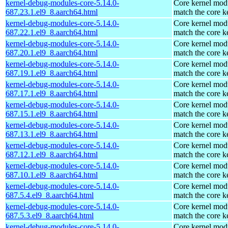
kernel-debug-modules-core-5.14.0-
Core kernel modu
687.23.1.el9_8.aarch64.html
match the core k
kernel-debug-modules-core-5.14.0-
Core kernel modu
687.22.1.el9_8.aarch64.html
match the core k
kernel-debug-modules-core-5.14.0-
Core kernel modu
687.20.1.el9_8.aarch64.html
match the core k
kernel-debug-modules-core-5.14.0-
Core kernel modu
687.19.1.el9_8.aarch64.html
match the core k
kernel-debug-modules-core-5.14.0-
Core kernel modu
687.17.1.el9_8.aarch64.html
match the core k
kernel-debug-modules-core-5.14.0-
Core kernel modu
687.15.1.el9_8.aarch64.html
match the core k
kernel-debug-modules-core-5.14.0-
Core kernel modu
687.13.1.el9_8.aarch64.html
match the core k
kernel-debug-modules-core-5.14.0-
Core kernel modu
687.12.1.el9_8.aarch64.html
match the core k
kernel-debug-modules-core-5.14.0-
Core kernel modu
687.10.1.el9_8.aarch64.html
match the core k
kernel-debug-modules-core-5.14.0-
Core kernel modu
687.5.4.el9_8.aarch64.html
match the core k
kernel-debug-modules-core-5.14.0-
Core kernel modu
687.5.3.el9_8.aarch64.html
match the core k
kernel-debug-modules-core-5.14.0-
Core kernel modu