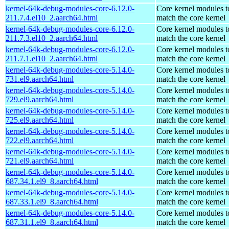
kernel-64k-debug-modules-core-6.12.0-
Core kernel modules t
211.7.4.el10_2.aarch64.html
match the core kernel
kernel-64k-debug-modules-core-6.12.0-
Core kernel modules t
211.7.3.el10_2.aarch64.html
match the core kernel
kernel-64k-debug-modules-core-6.12.0-
Core kernel modules t
211.7.1.el10_2.aarch64.html
match the core kernel
kernel-64k-debug-modules-core-5.14.0-
Core kernel modules t
731.el9.aarch64.html
match the core kernel
kernel-64k-debug-modules-core-5.14.0-
Core kernel modules t
729.el9.aarch64.html
match the core kernel
kernel-64k-debug-modules-core-5.14.0-
Core kernel modules t
725.el9.aarch64.html
match the core kernel
kernel-64k-debug-modules-core-5.14.0-
Core kernel modules t
722.el9.aarch64.html
match the core kernel
kernel-64k-debug-modules-core-5.14.0-
Core kernel modules t
721.el9.aarch64.html
match the core kernel
kernel-64k-debug-modules-core-5.14.0-
Core kernel modules t
687.34.1.el9_8.aarch64.html
match the core kernel
kernel-64k-debug-modules-core-5.14.0-
Core kernel modules t
687.33.1.el9_8.aarch64.html
match the core kernel
kernel-64k-debug-modules-core-5.14.0-
Core kernel modules t
687.31.1.el9_8.aarch64.html
match the core kernel