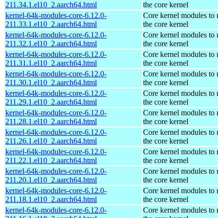
211.34.1.el10_2.aarch64.html
the core kernel
kernel-64k-modules-core-6.12.0-
Core kernel modules to
211.33.1.el10_2.aarch64.html
the core kernel
kernel-64k-modules-core-6.12.0-
Core kernel modules to
211.32.1.el10_2.aarch64.html
the core kernel
kernel-64k-modules-core-6.12.0-
Core kernel modules to
211.31.1.el10_2.aarch64.html
the core kernel
kernel-64k-modules-core-6.12.0-
Core kernel modules to
211.30.1.el10_2.aarch64.html
the core kernel
kernel-64k-modules-core-6.12.0-
Core kernel modules to
211.29.1.el10_2.aarch64.html
the core kernel
kernel-64k-modules-core-6.12.0-
Core kernel modules to
211.28.1.el10_2.aarch64.html
the core kernel
kernel-64k-modules-core-6.12.0-
Core kernel modules to
211.26.1.el10_2.aarch64.html
the core kernel
kernel-64k-modules-core-6.12.0-
Core kernel modules to
211.22.1.el10_2.aarch64.html
the core kernel
kernel-64k-modules-core-6.12.0-
Core kernel modules to
211.20.1.el10_2.aarch64.html
the core kernel
kernel-64k-modules-core-6.12.0-
Core kernel modules to
211.18.1.el10_2.aarch64.html
the core kernel
kernel-64k-modules-core-6.12.0-
Core kernel modules to