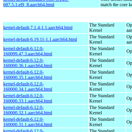
687.5.1.el9_8.aarch64.html
match the core k
The Standard
Op
kernel-default-7.1.4-1.1.aarch64.html
Kernel
aa
The Standard
Op
kernel-default-6.19.11-1.1.aarch64.html
Kernel
aa
kernel-default-6.12.0-
The Standard
Op
160099.47.3.aarch64.html
Kernel
kernel-default-6.12.0-
The Standard
Op
160000.36.1.aarch64.html
Kernel
kernel-default-6.12.0-
The Standard
Op
160000.35.1.aarch64.html
Kernel
kernel-default-6.12.0-
The Standard
Op
160000.34.1.aarch64.html
Kernel
kernel-default-6.12.0-
The Standard
Op
160000.33.1.aarch64.html
Kernel
kernel-default-6.12.0-
The Standard
Op
160000.32.1.aarch64.html
Kernel
kernel-default-6.12.0-
The Standard
Op
160000.31.1.aarch64.html
Kernel
kernel-default-6.12.0-
The Standard