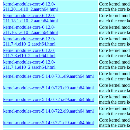
kernel-modules-core-6.12.0-
Core kernel modu
211.20.1.el10_2.aarch64.html
match the core k
kernel-modules-core-6.12.0-
Core kernel modu
211.18.1.el10_2.aarch64.html
match the core k
kernel-modules-core-6.12.0-
Core kernel modu
211.16.1.el10_2.aarch64.html
match the core k
kernel-modules-core-6.12.0-
Core kernel modu
211.7.4.el10_2.aarch64.html
match the core k
kernel-modules-core-6.12.0-
Core kernel modu
211.7.3.el10_2.aarch64.html
match the core k
kernel-modules-core-6.12.0-
Core kernel modu
211.7.1.el10_2.aarch64.html
match the core k
Core kernel modu
kernel-modules-core-5.14.0-731.el9.aarch64.html
match the core k
Core kernel modu
kernel-modules-core-5.14.0-729.el9.aarch64.html
match the core k
Core kernel modu
kernel-modules-core-5.14.0-725.el9.aarch64.html
match the core k
Core kernel modu
kernel-modules-core-5.14.0-722.el9.aarch64.html
match the core k
Core kernel modu
kernel-modules-core-5.14.0-721.el9.aarch64.html
match the core k