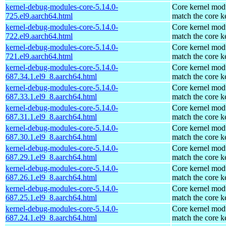
kernel-debug-modules-core-5.14.0-
Core kernel modu
725.el9.aarch64.html
match the core k
kernel-debug-modules-core-5.14.0-
Core kernel modu
722.el9.aarch64.html
match the core k
kernel-debug-modules-core-5.14.0-
Core kernel modu
721.el9.aarch64.html
match the core k
kernel-debug-modules-core-5.14.0-
Core kernel modu
687.34.1.el9_8.aarch64.html
match the core k
kernel-debug-modules-core-5.14.0-
Core kernel modu
687.33.1.el9_8.aarch64.html
match the core k
kernel-debug-modules-core-5.14.0-
Core kernel modu
687.31.1.el9_8.aarch64.html
match the core k
kernel-debug-modules-core-5.14.0-
Core kernel modu
687.30.1.el9_8.aarch64.html
match the core k
kernel-debug-modules-core-5.14.0-
Core kernel modu
687.29.1.el9_8.aarch64.html
match the core k
kernel-debug-modules-core-5.14.0-
Core kernel modu
687.26.1.el9_8.aarch64.html
match the core k
kernel-debug-modules-core-5.14.0-
Core kernel modu
687.25.1.el9_8.aarch64.html
match the core k
kernel-debug-modules-core-5.14.0-
Core kernel modu
687.24.1.el9_8.aarch64.html
match the core k