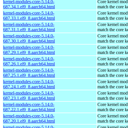
kernel-modules-core-5.14.0-
Core kernel modu
687.34.1.el9_8.aarch64.html
match the core k
kernel-modules-core-5.14.0-
Core kernel modu
687.33.1.el9_8.aarch64.html
match the core k
kernel-modules-core-5.14.0-
Core kernel modu
687.31.1.el9_8.aarch64.html
match the core k
kernel-modules-core-5.14.0-
Core kernel modu
687.30.1.el9_8.aarch64.html
match the core k
kernel-modules-core-5.14.0-
Core kernel modu
687.29.1.el9_8.aarch64.html
match the core k
kernel-modules-core-5.14.0-
Core kernel modu
687.26.1.el9_8.aarch64.html
match the core k
kernel-modules-core-5.14.0-
Core kernel modu
687.25.1.el9_8.aarch64.html
match the core k
kernel-modules-core-5.14.0-
Core kernel modu
687.24.1.el9_8.aarch64.html
match the core k
kernel-modules-core-5.14.0-
Core kernel modu
687.23.1.el9_8.aarch64.html
match the core k
kernel-modules-core-5.14.0-
Core kernel modu
687.22.1.el9_8.aarch64.html
match the core k
kernel-modules-core-5.14.0-
Core kernel modu
687.20.1.el9_8.aarch64.html
match the core k
kernel-modules-core-5.14.0-
Core kernel modu