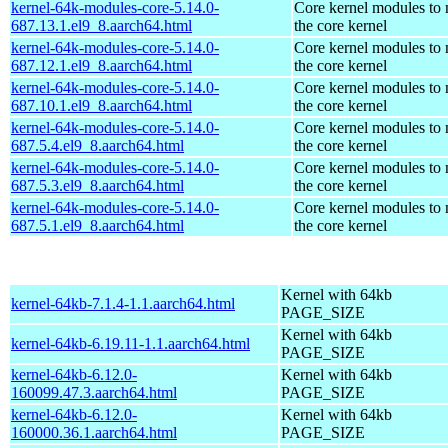
kernel-64k-modules-core-5.14.0-
Core kernel modules to
687.13.1.el9_8.aarch64.html
the core kernel
kernel-64k-modules-core-5.14.0-
Core kernel modules to
687.12.1.el9_8.aarch64.html
the core kernel
kernel-64k-modules-core-5.14.0-
Core kernel modules to
687.10.1.el9_8.aarch64.html
the core kernel
kernel-64k-modules-core-5.14.0-
Core kernel modules to
687.5.4.el9_8.aarch64.html
the core kernel
kernel-64k-modules-core-5.14.0-
Core kernel modules to
687.5.3.el9_8.aarch64.html
the core kernel
kernel-64k-modules-core-5.14.0-
Core kernel modules to
687.5.1.el9_8.aarch64.html
the core kernel
Kernel with 64kb
kernel-64kb-7.1.4-1.1.aarch64.html
PAGE_SIZE
Kernel with 64kb
kernel-64kb-6.19.11-1.1.aarch64.html
PAGE_SIZE
kernel-64kb-6.12.0-
Kernel with 64kb
160099.47.3.aarch64.html
PAGE_SIZE
kernel-64kb-6.12.0-
Kernel with 64kb
160000.36.1.aarch64.html
PAGE_SIZE