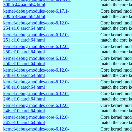
300.fc44.aarch64.html
match the core k
kernel-debug-modules-core-6.17.1-
Core kernel modu
300.fc43.aarch64.html
match the core k
kernel-debug-modules-core-6.12.0-
Core kernel modu
254.el10.aarch64.html
match the core k
kernel-debug-modules-core-6.12.0-
Core kernel modu
251.el10.aarch64.html
match the core k
kernel-debug-modules-core-6.12.0-
Core kernel modu
250.el10.aarch64.html
match the core k
kernel-debug-modules-core-6.12.0-
Core kernel modu
250.el10.aarch64.html
match the core k
kernel-debug-modules-core-6.12.0-
Core kernel modu
248.el10.aarch64.html
match the core k
kernel-debug-modules-core-6.12.0-
Core kernel modu
248.el10.aarch64.html
match the core k
kernel-debug-modules-core-6.12.0-
Core kernel modu
246.el10.aarch64.html
match the core k
kernel-debug-modules-core-6.12.0-
Core kernel modu
246.el10.aarch64.html
match the core k
kernel-debug-modules-core-6.12.0-
Core kernel modu
245.el10.aarch64.html
match the core k
kernel-debug-modules-core-6.12.0-
Core kernel modu