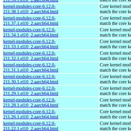
kernel-modules-core-6.12.0-
Core kernel modu
211.38.1.el10_2.aarch64.html
match the core k
kernel-modules-core-6.12.0-
Core kernel modu
211.37.1.el10_2.aarch64.html
match the core k
kernel-modules-core-6.12.0-
Core kernel modu
211.34.1.el10_2.aarch64.html
match the core k
kernel-modules-core-6.12.0-
Core kernel modu
211.33.1.el10_2.aarch64.html
match the core k
kernel-modules-core-6.12.0-
Core kernel modu
211.32.1.el10_2.aarch64.html
match the core k
kernel-modules-core-6.12.0-
Core kernel modu
211.31.1.el10_2.aarch64.html
match the core k
kernel-modules-core-6.12.0-
Core kernel modu
211.30.1.el10_2.aarch64.html
match the core k
kernel-modules-core-6.12.0-
Core kernel modu
211.29.1.el10_2.aarch64.html
match the core k
kernel-modules-core-6.12.0-
Core kernel modu
211.28.1.el10_2.aarch64.html
match the core k
kernel-modules-core-6.12.0-
Core kernel modu
211.26.1.el10_2.aarch64.html
match the core k
kernel-modules-core-6.12.0-
Core kernel modu
211.22.1.el10_2.aarch64.html
match the core k