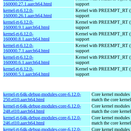
160000.27.1.aarch64.html
support
kernel-rt-6.12.0-
Kernel with PREEMPT_RT (r
160000.26.1.aarch64.html
support
kernel-rt-6.12.0-
Kernel with PREEMPT_RT (r
160000.9.1.aarch64.html
support
kernel-rt-6.12.0-
Kernel with PREEMPT_RT (r
160000.8.1.aarch64.html
support
kernel-rt-6.12.0-
Kernel with PREEMPT_RT (r
160000.7.1.aarch64.html
support
kernel-rt-6.12.0-
Kernel with PREEMPT_RT (r
160000.6.1.aarch64.html
support
kernel-rt-6.12.0-
Kernel with PREEMPT_RT (r
160000.5.1.aarch64.html
support
kernel-rt-64k-debug-modules-core-6.12.0-
Core kernel modules 
250.el10.aarch64.html
match the core kernel
kernel-rt-64k-debug-modules-core-6.12.0-
Core kernel modules 
248.el10.aarch64.html
match the core kernel
kernel-rt-64k-debug-modules-core-6.12.0-
Core kernel modules 
246.el10.aarch64.html
match the core kernel
kernel-rt-64k-debug-modules-core-6.12.0-
Core kernel modules 