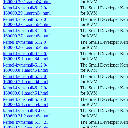
160000.30.1.aarch64.html
for KVM
kernel-kvmsmall-6.12.0-
The Small Developer Ker
160000.29.1.aarch64.html
for KVM
kernel-kvmsmall-6.12.0-
The Small Developer Ker
160000.28.1.aarch64.html
for KVM
kernel-kvmsmall-6.12.0-
The Small Developer Ker
160000.27.1.aarch64.html
for KVM
kernel-kvmsmall-6.12.0-
The Small Developer Ker
160000.26.1.aarch64.html
for KVM
kernel-kvmsmall-6.12.0-
The Small Developer Ker
160000.9.1.aarch64.html
for KVM
kernel-kvmsmall-6.12.0-
The Small Developer Ker
160000.8.1.aarch64.html
for KVM
kernel-kvmsmall-6.12.0-
The Small Developer Ker
160000.7.1.aarch64.html
for KVM
kernel-kvmsmall-6.12.0-
The Small Developer Ker
160000.6.1.aarch64.html
for KVM
kernel-kvmsmall-6.12.0-
The Small Developer Ker
160000.5.1.aarch64.html
for KVM
kernel-kvmsmall-6.4.0-
The Small Developer Ker
150600.21.2.aarch64.html
for KVM
kernel-kvmsmall-5.14.21-
The Small Developer Ker
150500.53.2.aarch64.html
for KVM