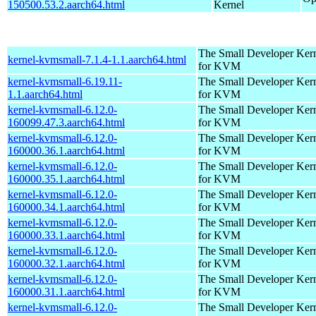
150500.53.2.aarch64.html
Kernel
The Small Developer Ker
kernel-kvmsmall-7.1.4-1.1.aarch64.html
for KVM
kernel-kvmsmall-6.19.11-
The Small Developer Ker
1.1.aarch64.html
for KVM
kernel-kvmsmall-6.12.0-
The Small Developer Ker
160099.47.3.aarch64.html
for KVM
kernel-kvmsmall-6.12.0-
The Small Developer Ker
160000.36.1.aarch64.html
for KVM
kernel-kvmsmall-6.12.0-
The Small Developer Ker
160000.35.1.aarch64.html
for KVM
kernel-kvmsmall-6.12.0-
The Small Developer Ker
160000.34.1.aarch64.html
for KVM
kernel-kvmsmall-6.12.0-
The Small Developer Ker
160000.33.1.aarch64.html
for KVM
kernel-kvmsmall-6.12.0-
The Small Developer Ker
160000.32.1.aarch64.html
for KVM
kernel-kvmsmall-6.12.0-
The Small Developer Ker
160000.31.1.aarch64.html
for KVM
kernel-kvmsmall-6.12.0-
The Small Developer Ker