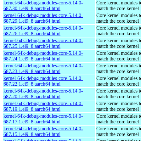
kernel-64k-debug-modules-core-5.14.0-
Core kernel modules t
687.30.1.el9_8.aarch64.html
match the core kernel
kernel-64k-debug-modules-core-5.14.0-
Core kernel modules t
687.29.1.el9_8.aarch64.html
match the core kernel
kernel-64k-debug-modules-core-5.14.0-
Core kernel modules t
687.26.1.el9_8.aarch64.html
match the core kernel
kernel-64k-debug-modules-core-5.14.0-
Core kernel modules t
687.25.1.el9_8.aarch64.html
match the core kernel
kernel-64k-debug-modules-core-5.14.0-
Core kernel modules t
687.24.1.el9_8.aarch64.html
match the core kernel
kernel-64k-debug-modules-core-5.14.0-
Core kernel modules t
687.23.1.el9_8.aarch64.html
match the core kernel
kernel-64k-debug-modules-core-5.14.0-
Core kernel modules t
687.22.1.el9_8.aarch64.html
match the core kernel
kernel-64k-debug-modules-core-5.14.0-
Core kernel modules t
687.20.1.el9_8.aarch64.html
match the core kernel
kernel-64k-debug-modules-core-5.14.0-
Core kernel modules t
687.19.1.el9_8.aarch64.html
match the core kernel
kernel-64k-debug-modules-core-5.14.0-
Core kernel modules t
687.17.1.el9_8.aarch64.html
match the core kernel
kernel-64k-debug-modules-core-5.14.0-
Core kernel modules t
687.15.1.el9_8.aarch64.html
match the core kernel