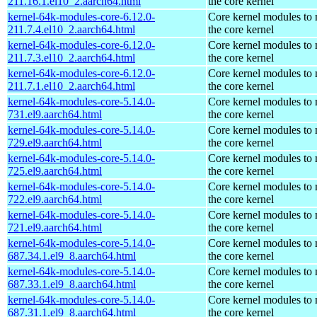
211.16.1.el10_2.aarch64.html
the core kernel
kernel-64k-modules-core-6.12.0-
Core kernel modules to
211.7.4.el10_2.aarch64.html
the core kernel
kernel-64k-modules-core-6.12.0-
Core kernel modules to
211.7.3.el10_2.aarch64.html
the core kernel
kernel-64k-modules-core-6.12.0-
Core kernel modules to
211.7.1.el10_2.aarch64.html
the core kernel
kernel-64k-modules-core-5.14.0-
Core kernel modules to
731.el9.aarch64.html
the core kernel
kernel-64k-modules-core-5.14.0-
Core kernel modules to
729.el9.aarch64.html
the core kernel
kernel-64k-modules-core-5.14.0-
Core kernel modules to
725.el9.aarch64.html
the core kernel
kernel-64k-modules-core-5.14.0-
Core kernel modules to
722.el9.aarch64.html
the core kernel
kernel-64k-modules-core-5.14.0-
Core kernel modules to
721.el9.aarch64.html
the core kernel
kernel-64k-modules-core-5.14.0-
Core kernel modules to
687.34.1.el9_8.aarch64.html
the core kernel
kernel-64k-modules-core-5.14.0-
Core kernel modules to
687.33.1.el9_8.aarch64.html
the core kernel
kernel-64k-modules-core-5.14.0-
Core kernel modules to
687.31.1.el9_8.aarch64.html
the core kernel