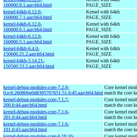
160000.8.1.aarch64.html
PAGE_SIZE
kernel-64kb-6.12.0-
Kernel with 64kb
160000.7.1.aarch64.html
PAGE_SIZE
kernel-64kb-6.12.0-
Kernel with 64kb
160000.6.1.aarch64.html
PAGE_SIZE
kernel-64kb-6.12.0-
Kernel with 64kb
160000.5.1.aarch64.html
PAGE_SIZE
kernel-64kb-6.4.0-
Kernel with 64kb
150600.21.2.aarch64.html
PAGE_SIZE
kernel-64kb-5.14.21-
Kernel with 64kb
150500.53.2.aarch64.html
PAGE_SIZE
kernel-debug-modules-core-7.2.0-
Core kernel modu
0.rc6.260806g0d8395707651.51.fc45.aarch64.html
match the core k
kernel-debug-modules-core-7.1.7-
Core kernel modu
200.fc44.aarch64.html
match the core k
kernel-debug-modules-core-7.1.6-
Core kernel modu
201.fc44.aarch64.html
match the core k
kernel-debug-modules-core-7.1.6-
Core kernel modu
101.fc43.aarch64.html
match the core k
kernel-debug-modules-core-6.19.10-
Core kernel modu