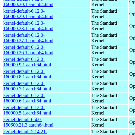
Op
160000.30.1.aarch64.html
Kernel
kernel-default-6.12.0-
The Standard
Op
160000.29.1.aarch64.html
Kernel
kernel-default-6.12.0-
The Standard
Op
160000.28.1.aarch64.html
Kernel
kernel-default-6.12.0-
The Standard
Op
160000.27.1.aarch64.html
Kernel
kernel-default-6.12.0-
The Standard
Op
160000.26.1.aarch64.html
Kernel
kernel-default-6.12.0-
The Standard
Op
160000.9.1.aarch64.html
Kernel
kernel-default-6.12.0-
The Standard
Op
160000.8.1.aarch64.html
Kernel
kernel-default-6.12.0-
The Standard
Op
160000.7.1.aarch64.html
Kernel
kernel-default-6.12.0-
The Standard
Op
160000.6.1.aarch64.html
Kernel
kernel-default-6.12.0-
The Standard
Op
160000.5.1.aarch64.html
Kernel
kernel-default-6.4.0-
The Standard
Op
150600.21.3.aarch64.html
Kernel
kernel-default-5.14.21-
The Standard
Op