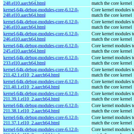
248.el10.aarch64.html
match the core kernel
kernel-64k-debug-modules-core-6.12.0-
Core kernel modules t
248.el10.aarch64.html
match the core kernel
kernel-64k-debug-modules-core-6.12.0-
Core kernel modules t
246.el10.aarch64.html
match the core kernel
kernel-64k-debug-modules-core-6.12.0-
Core kernel modules t
246.el10.aarch64.html
match the core kernel
kernel-64k-debug-modules-core-6.12.0-
Core kernel modules t
245.el10.aarch64.html
match the core kernel
kernel-64k-debug-modules-core-6.12.0-
Core kernel modules t
233.el10.aarch64.html
match the core kernel
kernel-64k-debug-modules-core-6.12.0-
Core kernel modules t
211.42.1.el10_2.aarch64.html
match the core kernel
kernel-64k-debug-modules-core-6.12.0-
Core kernel modules t
211.40.1.el10_2.aarch64.html
match the core kernel
kernel-64k-debug-modules-core-6.12.0-
Core kernel modules t
211.39.1.el10_2.aarch64.html
match the core kernel
kernel-64k-debug-modules-core-6.12.0-
Core kernel modules t
211.38.1.el10_2.aarch64.html
match the core kernel
kernel-64k-debug-modules-core-6.12.0-
Core kernel modules t
211.37.1.el10_2.aarch64.html
match the core kernel
kernel-64k-debug-modules-core-6.12.0-
Core kernel modules t