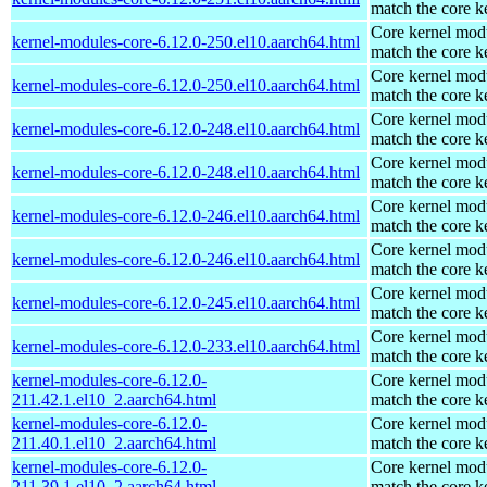
match the core k
Core kernel modu
kernel-modules-core-6.12.0-250.el10.aarch64.html
match the core k
Core kernel modu
kernel-modules-core-6.12.0-250.el10.aarch64.html
match the core k
Core kernel modu
kernel-modules-core-6.12.0-248.el10.aarch64.html
match the core k
Core kernel modu
kernel-modules-core-6.12.0-248.el10.aarch64.html
match the core k
Core kernel modu
kernel-modules-core-6.12.0-246.el10.aarch64.html
match the core k
Core kernel modu
kernel-modules-core-6.12.0-246.el10.aarch64.html
match the core k
Core kernel modu
kernel-modules-core-6.12.0-245.el10.aarch64.html
match the core k
Core kernel modu
kernel-modules-core-6.12.0-233.el10.aarch64.html
match the core k
kernel-modules-core-6.12.0-
Core kernel modu
211.42.1.el10_2.aarch64.html
match the core k
kernel-modules-core-6.12.0-
Core kernel modu
211.40.1.el10_2.aarch64.html
match the core k
kernel-modules-core-6.12.0-
Core kernel modu
211.39.1.el10_2.aarch64.html
match the core k