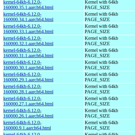
kernel-64kb-6.12.0-
Kernel with 64kb
160000.35.1.aarch64.html
PAGE_SIZE
kernel-64kb-6.12.0-
Kernel with 64kb
160000.34.1.aarch64.html
PAGE_SIZE
kernel-64kb-6.12.0-
Kernel with 64kb
160000.33.1.aarch64.html
PAGE_SIZE
kernel-64kb-6.12.0-
Kernel with 64kb
160000.32.1.aarch64.html
PAGE_SIZE
kernel-64kb-6.12.0-
Kernel with 64kb
160000.31.1.aarch64.html
PAGE_SIZE
kernel-64kb-6.12.0-
Kernel with 64kb
160000.30.1.aarch64.html
PAGE_SIZE
kernel-64kb-6.12.0-
Kernel with 64kb
160000.29.1.aarch64.html
PAGE_SIZE
kernel-64kb-6.12.0-
Kernel with 64kb
160000.28.1.aarch64.html
PAGE_SIZE
kernel-64kb-6.12.0-
Kernel with 64kb
160000.27.1.aarch64.html
PAGE_SIZE
kernel-64kb-6.12.0-
Kernel with 64kb
160000.26.1.aarch64.html
PAGE_SIZE
kernel-64kb-6.12.0-
Kernel with 64kb
160000.9.1.aarch64.html
PAGE_SIZE
kernel-64kb-6.12.0-
Kernel with 64kb