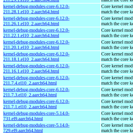
kernel-debug-modules-core-6.12.0-
Core kernel modu
211.28.1.el10_2.aarch64.html
match the core k
kernel-debug-modules-core-6.12.0-
Core kernel modu
211.26.1.el10_2.aarch64.html
match the core k
kernel-debug-modules-core-6.12.0-
Core kernel modu
211.22.1.el10_2.aarch64.html
match the core k
kernel-debug-modules-core-6.12.0-
Core kernel modu
211.20.1.el10_2.aarch64.html
match the core k
kernel-debug-modules-core-6.12.0-
Core kernel modu
211.18.1.el10_2.aarch64.html
match the core k
kernel-debug-modules-core-6.12.0-
Core kernel modu
211.16.1.el10_2.aarch64.html
match the core k
kernel-debug-modules-core-6.12.0-
Core kernel modu
211.7.4.el10_2.aarch64.html
match the core k
kernel-debug-modules-core-6.12.0-
Core kernel modu
211.7.3.el10_2.aarch64.html
match the core k
kernel-debug-modules-core-6.12.0-
Core kernel modu
211.7.1.el10_2.aarch64.html
match the core k
kernel-debug-modules-core-5.14.0-
Core kernel modu
731.el9.aarch64.html
match the core k
kernel-debug-modules-core-5.14.0-
Core kernel modu
729.el9.aarch64.html
match the core k