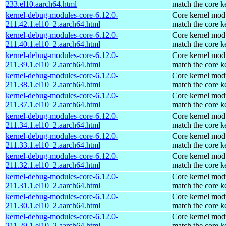
233.el10.aarch64.html
match the core k
kernel-debug-modules-core-6.12.0-
Core kernel modu
211.42.1.el10_2.aarch64.html
match the core k
kernel-debug-modules-core-6.12.0-
Core kernel modu
211.40.1.el10_2.aarch64.html
match the core k
kernel-debug-modules-core-6.12.0-
Core kernel modu
211.39.1.el10_2.aarch64.html
match the core k
kernel-debug-modules-core-6.12.0-
Core kernel modu
211.38.1.el10_2.aarch64.html
match the core k
kernel-debug-modules-core-6.12.0-
Core kernel modu
211.37.1.el10_2.aarch64.html
match the core k
kernel-debug-modules-core-6.12.0-
Core kernel modu
211.34.1.el10_2.aarch64.html
match the core k
kernel-debug-modules-core-6.12.0-
Core kernel modu
211.33.1.el10_2.aarch64.html
match the core k
kernel-debug-modules-core-6.12.0-
Core kernel modu
211.32.1.el10_2.aarch64.html
match the core k
kernel-debug-modules-core-6.12.0-
Core kernel modu
211.31.1.el10_2.aarch64.html
match the core k
kernel-debug-modules-core-6.12.0-
Core kernel modu
211.30.1.el10_2.aarch64.html
match the core k
kernel-debug-modules-core-6.12.0-
Core kernel modu
211.29.1.el10_2.aarch64.html
match the core k