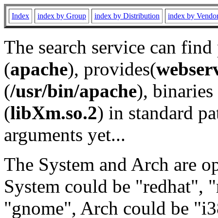
Index
index by Group
index by Distribution
index by Vendo
The search service can find
(
apache
), provides(
webser
(
/usr/bin/apache
), binaries 
(
libXm.so.2
) in standard pa
arguments yet...
The System and Arch are opt
System could be "redhat", "
"gnome", Arch could be "i38