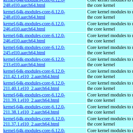
248.el10.aarch64.html
the core kernel
kernel-64k-modules-core-6.12.0-
Core kernel modules to
248.el10.aarch64.html
the core kernel
kernel-64k-modules-core-6.12.0-
Core kernel modules to
246.el10.aarch64.html
the core kernel
kernel-64k-modules-core-6.12.0-
Core kernel modules to
246.el10.aarch64.html
the core kernel
kernel-64k-modules-core-6.12.0-
Core kernel modules to
245.el10.aarch64.html
the core kernel
kernel-64k-modules-core-6.12.0-
Core kernel modules to
233.el10.aarch64.html
the core kernel
kernel-64k-modules-core-6.12.0-
Core kernel modules to
211.42.1.el10_2.aarch64.html
the core kernel
kernel-64k-modules-core-6.12.0-
Core kernel modules to
211.40.1.el10_2.aarch64.html
the core kernel
kernel-64k-modules-core-6.12.0-
Core kernel modules to
211.39.1.el10_2.aarch64.html
the core kernel
kernel-64k-modules-core-6.12.0-
Core kernel modules to
211.38.1.el10_2.aarch64.html
the core kernel
kernel-64k-modules-core-6.12.0-
Core kernel modules to
211.37.1.el10_2.aarch64.html
the core kernel
kernel-64k-modules-core-6.12.0-
Core kernel modules to