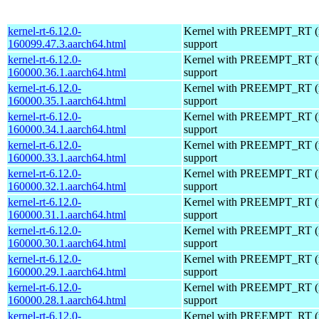
kernel-rt-6.12.0-
Kernel with PREEMPT_RT (r
160099.47.3.aarch64.html
support
kernel-rt-6.12.0-
Kernel with PREEMPT_RT (r
160000.36.1.aarch64.html
support
kernel-rt-6.12.0-
Kernel with PREEMPT_RT (r
160000.35.1.aarch64.html
support
kernel-rt-6.12.0-
Kernel with PREEMPT_RT (r
160000.34.1.aarch64.html
support
kernel-rt-6.12.0-
Kernel with PREEMPT_RT (r
160000.33.1.aarch64.html
support
kernel-rt-6.12.0-
Kernel with PREEMPT_RT (r
160000.32.1.aarch64.html
support
kernel-rt-6.12.0-
Kernel with PREEMPT_RT (r
160000.31.1.aarch64.html
support
kernel-rt-6.12.0-
Kernel with PREEMPT_RT (r
160000.30.1.aarch64.html
support
kernel-rt-6.12.0-
Kernel with PREEMPT_RT (r
160000.29.1.aarch64.html
support
kernel-rt-6.12.0-
Kernel with PREEMPT_RT (r
160000.28.1.aarch64.html
support
kernel-rt-6.12.0-
Kernel with PREEMPT_RT (r