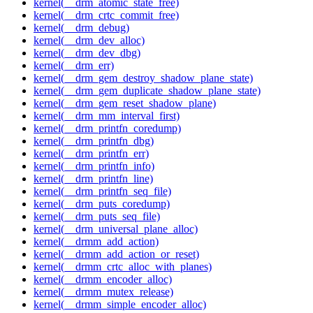
kernel(__drm_atomic_state_free)
kernel(__drm_crtc_commit_free)
kernel(__drm_debug)
kernel(__drm_dev_alloc)
kernel(__drm_dev_dbg)
kernel(__drm_err)
kernel(__drm_gem_destroy_shadow_plane_state)
kernel(__drm_gem_duplicate_shadow_plane_state)
kernel(__drm_gem_reset_shadow_plane)
kernel(__drm_mm_interval_first)
kernel(__drm_printfn_coredump)
kernel(__drm_printfn_dbg)
kernel(__drm_printfn_err)
kernel(__drm_printfn_info)
kernel(__drm_printfn_line)
kernel(__drm_printfn_seq_file)
kernel(__drm_puts_coredump)
kernel(__drm_puts_seq_file)
kernel(__drm_universal_plane_alloc)
kernel(__drmm_add_action)
kernel(__drmm_add_action_or_reset)
kernel(__drmm_crtc_alloc_with_planes)
kernel(__drmm_encoder_alloc)
kernel(__drmm_mutex_release)
kernel(__drmm_simple_encoder_alloc)