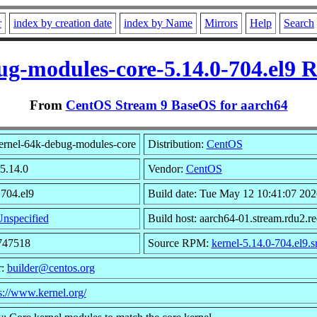
r
index by creation date
index by Name
Mirrors
Help
Search
ug-modules-core-5.14.0-704.el9 
From
CentOS Stream 9 BaseOS for aarch64
ernel-64k-debug-modules-core
Distribution:
CentOS
 5.14.0
Vendor:
CentOS
 704.el9
Build date: Tue May 12 10:41:07 202
nspecified
Build host: aarch64-01.stream.rdu2.r
8747518
Source RPM:
kernel-5.14.0-704.el9.s
r:
builder@centos.org
s://www.kernel.org/