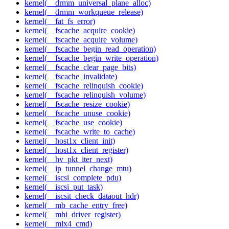
kernel(__drmm_universal_plane_alloc)
kernel(__drmm_workqueue_release)
kernel(__fat_fs_error)
kernel(__fscache_acquire_cookie)
kernel(__fscache_acquire_volume)
kernel(__fscache_begin_read_operation)
kernel(__fscache_begin_write_operation)
kernel(__fscache_clear_page_bits)
kernel(__fscache_invalidate)
kernel(__fscache_relinquish_cookie)
kernel(__fscache_relinquish_volume)
kernel(__fscache_resize_cookie)
kernel(__fscache_unuse_cookie)
kernel(__fscache_use_cookie)
kernel(__fscache_write_to_cache)
kernel(__host1x_client_init)
kernel(__host1x_client_register)
kernel(__hv_pkt_iter_next)
kernel(__ip_tunnel_change_mtu)
kernel(__iscsi_complete_pdu)
kernel(__iscsi_put_task)
kernel(__iscsit_check_dataout_hdr)
kernel(__mb_cache_entry_free)
kernel(__mhi_driver_register)
kernel(__mlx4_cmd)