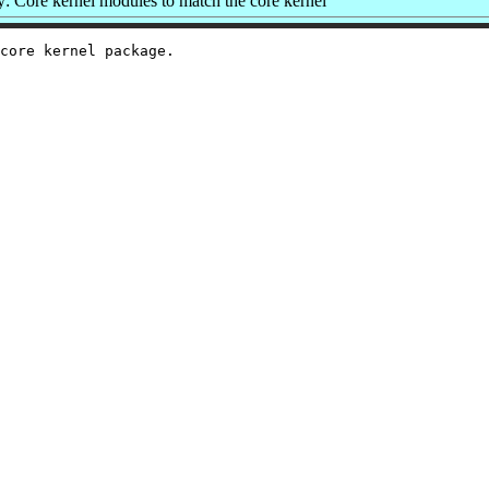
 Core kernel modules to match the core kernel