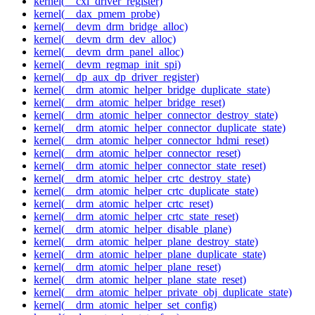
kernel(__cxl_driver_register)
kernel(__dax_pmem_probe)
kernel(__devm_drm_bridge_alloc)
kernel(__devm_drm_dev_alloc)
kernel(__devm_drm_panel_alloc)
kernel(__devm_regmap_init_spi)
kernel(__dp_aux_dp_driver_register)
kernel(__drm_atomic_helper_bridge_duplicate_state)
kernel(__drm_atomic_helper_bridge_reset)
kernel(__drm_atomic_helper_connector_destroy_state)
kernel(__drm_atomic_helper_connector_duplicate_state)
kernel(__drm_atomic_helper_connector_hdmi_reset)
kernel(__drm_atomic_helper_connector_reset)
kernel(__drm_atomic_helper_connector_state_reset)
kernel(__drm_atomic_helper_crtc_destroy_state)
kernel(__drm_atomic_helper_crtc_duplicate_state)
kernel(__drm_atomic_helper_crtc_reset)
kernel(__drm_atomic_helper_crtc_state_reset)
kernel(__drm_atomic_helper_disable_plane)
kernel(__drm_atomic_helper_plane_destroy_state)
kernel(__drm_atomic_helper_plane_duplicate_state)
kernel(__drm_atomic_helper_plane_reset)
kernel(__drm_atomic_helper_plane_state_reset)
kernel(__drm_atomic_helper_private_obj_duplicate_state)
kernel(__drm_atomic_helper_set_config)