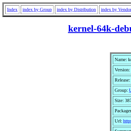
Index
index by Group
index by Distribution
index by Vendo
kernel-64k-deb
Name: k
Version:
Release:
Group:
U
Size: 3
Package
Url:
http