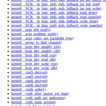
kernel(__SCK__tp_func_pnfs_mds_fallback_pg_init_read)
kernel(__SCK__tp_func_pnfs_mds_fallback_pg_init_write)
kernel(__SCK__tp_func_pnfs_mds_fallback_read_done)
kernel(__SCK__tp_func_pnfs_mds_fallback_read_pagelist)
kernel(__SCK__tp_func_pnfs_mds_fallback_write_done)
kernel(__SCK__tp_func_pnfs_mds_fallback_write_pagelist)
kernel(__acpi_nfit_notify)
kernel(__acpi_nvdimm_notify)
kernel(__acpi_video_get_backlight_type)
kernel(__async_tx_find_channel)
kernel(__bcm_phy_modify_exp)
kernel(__bcm_phy_modify_rdb)
kernel(__bcm_phy_read_exp)
kernel(__bcm_phy_read_rdb)
kernel(__bcm_phy_write_exp)
kernel(__bcm_phy_write_rdb)
kernel(__cast5_decrypt)
kernel(__cast5_encrypt)
kernel(__cast6_decrypt)
kernel(__cast6_encrypt)
kernel(__cast6_setkey)
kernel(__ceph_alloc_sparse_ext_map)
kernel(__ceph_auth_get_authorizer)
kernel(__ceph_open_session)