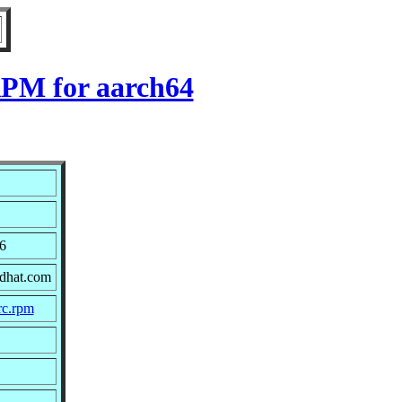
RPM for aarch64
6
edhat.com
rc.rpm