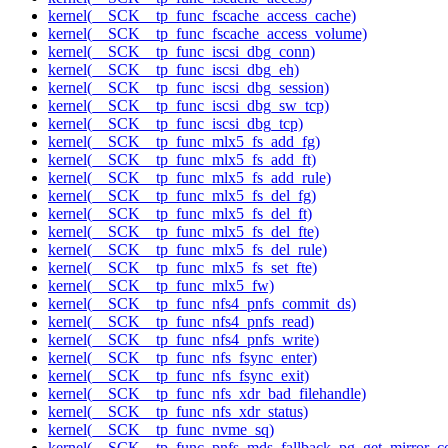
kernel(__SCK__tp_func_fscache_access_cache)
kernel(__SCK__tp_func_fscache_access_volume)
kernel(__SCK__tp_func_iscsi_dbg_conn)
kernel(__SCK__tp_func_iscsi_dbg_eh)
kernel(__SCK__tp_func_iscsi_dbg_session)
kernel(__SCK__tp_func_iscsi_dbg_sw_tcp)
kernel(__SCK__tp_func_iscsi_dbg_tcp)
kernel(__SCK__tp_func_mlx5_fs_add_fg)
kernel(__SCK__tp_func_mlx5_fs_add_ft)
kernel(__SCK__tp_func_mlx5_fs_add_rule)
kernel(__SCK__tp_func_mlx5_fs_del_fg)
kernel(__SCK__tp_func_mlx5_fs_del_ft)
kernel(__SCK__tp_func_mlx5_fs_del_fte)
kernel(__SCK__tp_func_mlx5_fs_del_rule)
kernel(__SCK__tp_func_mlx5_fs_set_fte)
kernel(__SCK__tp_func_mlx5_fw)
kernel(__SCK__tp_func_nfs4_pnfs_commit_ds)
kernel(__SCK__tp_func_nfs4_pnfs_read)
kernel(__SCK__tp_func_nfs4_pnfs_write)
kernel(__SCK__tp_func_nfs_fsync_enter)
kernel(__SCK__tp_func_nfs_fsync_exit)
kernel(__SCK__tp_func_nfs_xdr_bad_filehandle)
kernel(__SCK__tp_func_nfs_xdr_status)
kernel(__SCK__tp_func_nvme_sq)
kernel(__SCK__tp_func_pnfs_mds_fallback_pg_get_mirror_c