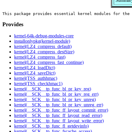
Summary:
Provides
kernel-64k-debug-modules-core
installonlypkg(kernel-module)
kernel(LZ4_compress_default)
kernel(LZ4_compress_destSize)
kernel(LZ4_compress_fast)
kernel(LZ4_compress_fast_continue)
kernel(LZ4_loadDict)
kernel(LZ4_saveDict)
kernel(TSS_authhmac)
kernel(TSS_checkhmac1)
kernel(__SCK__tp_func_bl_pr_key_reg)
kernel(__SCK__tp_func_bl_pr_key_reg_err)
kernel(__SCK__tp_func_bl_pr_key_unreg)
kernel(__SCK__tp_func_bl_pr_key_unreg_err)
kernel(__SCK__tp_func_ff_layout_commit_error)
kernel(__SCK__tp_func_ff_layout_read_error)
kernel(__SCK__tp_func_ff_layout_write_error)
kernel(__SCK__tp_func_fl_getdevinfo)
kernel(__SCK__tp_func_fscache_access)