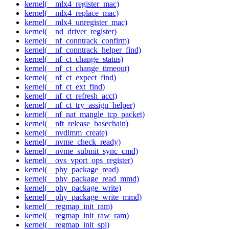
kernel(__mlx4_register_mac)
kernel(__mlx4_replace_mac)
kernel(__mlx4_unregister_mac)
kernel(__nd_driver_register)
kernel(__nf_conntrack_confirm)
kernel(__nf_conntrack_helper_find)
kernel(__nf_ct_change_status)
kernel(__nf_ct_change_timeout)
kernel(__nf_ct_expect_find)
kernel(__nf_ct_ext_find)
kernel(__nf_ct_refresh_acct)
kernel(__nf_ct_try_assign_helper)
kernel(__nf_nat_mangle_tcp_packet)
kernel(__nft_release_basechain)
kernel(__nvdimm_create)
kernel(__nvme_check_ready)
kernel(__nvme_submit_sync_cmd)
kernel(__ovs_vport_ops_register)
kernel(__phy_package_read)
kernel(__phy_package_read_mmd)
kernel(__phy_package_write)
kernel(__phy_package_write_mmd)
kernel(__regmap_init_ram)
kernel(__regmap_init_raw_ram)
kernel(__regmap_init_spi)