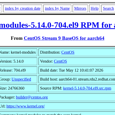
r
index by creation date
index by Name
Mirrors
Help
Search
modules-5.14.0-704.el9 RPM for
From
CentOS Stream 9 BaseOS for aarch64
Name: kernel-modules
Distribution:
CentOS
Version: 5.14.0
Vendor:
CentOS
Release: 704.el9
Build date: Tue May 12 10:41:07 2026
Group:
Unspecified
Build host: aarch64-01.stream.rdu2.redhat.co
Size: 24766360
Source RPM:
kernel-5.14.0-704.el9.src.rpm
Packager:
builder@centos.org
Url:
https://www.kernel.org/