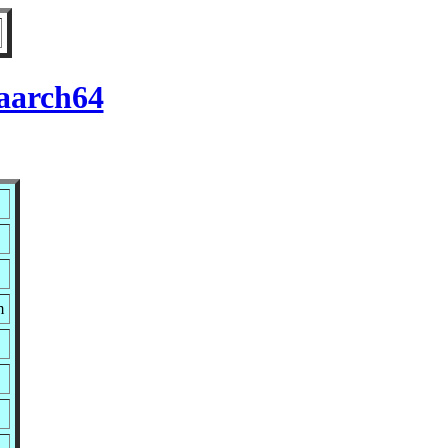
 aarch64
m