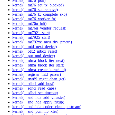
kernel(__mt76_poll)
kernel(__mt76_set_tx_blocked)
kernel(__mt76_sta_remove)
kernel(__mt76_tx_complete_skb)
kernel(__mt76_worker_fn)
kernel(__mt76u_init)
kernel(__mt76u_vendor_request)
kernel(__mt7921_start)
kernel(__mt7925_start)
kernel(__mt792xe_mcu_drv_pmctrl)
kernel(__mtd_next_device)
kernel(__otx2_mbox_reset)
kernel(__put_mtd_device)
kernel(__rdma_block_iter_next)
kernel(__rdma_block_iter_start)
kernel(__rdma_create_kernel_id)
kernel(__register_mtd_parser)
kernel(__rtw89_mgnt_chan_get)
kernel(__sdhci_add_host)
kernel(__sdhci_read_caps)
kernel(__sdhci_set_timeout)
kernel(__snd_hda_add_vmaster)
kernel(__snd_hda_apply_fixup)
kernel(__snd_hda_codec_cleanup_stream)
kernel(__snd_pcm_lib_xfer)