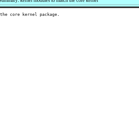
Summary: kernel modules to match the core kernel