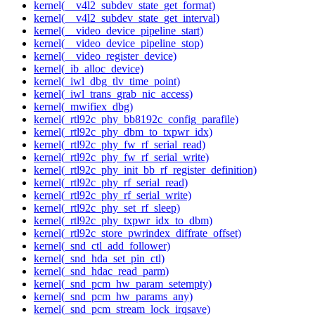
kernel(__v4l2_subdev_state_get_format)
kernel(__v4l2_subdev_state_get_interval)
kernel(__video_device_pipeline_start)
kernel(__video_device_pipeline_stop)
kernel(__video_register_device)
kernel(_ib_alloc_device)
kernel(_iwl_dbg_tlv_time_point)
kernel(_iwl_trans_grab_nic_access)
kernel(_mwifiex_dbg)
kernel(_rtl92c_phy_bb8192c_config_parafile)
kernel(_rtl92c_phy_dbm_to_txpwr_idx)
kernel(_rtl92c_phy_fw_rf_serial_read)
kernel(_rtl92c_phy_fw_rf_serial_write)
kernel(_rtl92c_phy_init_bb_rf_register_definition)
kernel(_rtl92c_phy_rf_serial_read)
kernel(_rtl92c_phy_rf_serial_write)
kernel(_rtl92c_phy_set_rf_sleep)
kernel(_rtl92c_phy_txpwr_idx_to_dbm)
kernel(_rtl92c_store_pwrindex_diffrate_offset)
kernel(_snd_ctl_add_follower)
kernel(_snd_hda_set_pin_ctl)
kernel(_snd_hdac_read_parm)
kernel(_snd_pcm_hw_param_setempty)
kernel(_snd_pcm_hw_params_any)
kernel(_snd_pcm_stream_lock_irqsave)