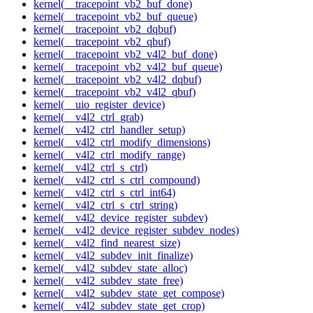
kernel(__tracepoint_vb2_buf_done)
kernel(__tracepoint_vb2_buf_queue)
kernel(__tracepoint_vb2_dqbuf)
kernel(__tracepoint_vb2_qbuf)
kernel(__tracepoint_vb2_v4l2_buf_done)
kernel(__tracepoint_vb2_v4l2_buf_queue)
kernel(__tracepoint_vb2_v4l2_dqbuf)
kernel(__tracepoint_vb2_v4l2_qbuf)
kernel(__uio_register_device)
kernel(__v4l2_ctrl_grab)
kernel(__v4l2_ctrl_handler_setup)
kernel(__v4l2_ctrl_modify_dimensions)
kernel(__v4l2_ctrl_modify_range)
kernel(__v4l2_ctrl_s_ctrl)
kernel(__v4l2_ctrl_s_ctrl_compound)
kernel(__v4l2_ctrl_s_ctrl_int64)
kernel(__v4l2_ctrl_s_ctrl_string)
kernel(__v4l2_device_register_subdev)
kernel(__v4l2_device_register_subdev_nodes)
kernel(__v4l2_find_nearest_size)
kernel(__v4l2_subdev_init_finalize)
kernel(__v4l2_subdev_state_alloc)
kernel(__v4l2_subdev_state_free)
kernel(__v4l2_subdev_state_get_compose)
kernel(__v4l2_subdev_state_get_crop)