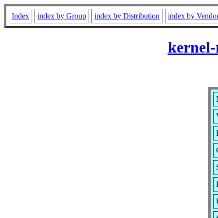
Index
index by Group
index by Distribution
index by Vendo
kernel-