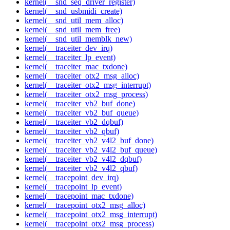
kernel(__snd_seq_driver_register)
kernel(__snd_usbmidi_create)
kernel(__snd_util_mem_alloc)
kernel(__snd_util_mem_free)
kernel(__snd_util_memblk_new)
kernel(__traceiter_dev_irq)
kernel(__traceiter_lp_event)
kernel(__traceiter_mac_txdone)
kernel(__traceiter_otx2_msg_alloc)
kernel(__traceiter_otx2_msg_interrupt)
kernel(__traceiter_otx2_msg_process)
kernel(__traceiter_vb2_buf_done)
kernel(__traceiter_vb2_buf_queue)
kernel(__traceiter_vb2_dqbuf)
kernel(__traceiter_vb2_qbuf)
kernel(__traceiter_vb2_v4l2_buf_done)
kernel(__traceiter_vb2_v4l2_buf_queue)
kernel(__traceiter_vb2_v4l2_dqbuf)
kernel(__traceiter_vb2_v4l2_qbuf)
kernel(__tracepoint_dev_irq)
kernel(__tracepoint_lp_event)
kernel(__tracepoint_mac_txdone)
kernel(__tracepoint_otx2_msg_alloc)
kernel(__tracepoint_otx2_msg_interrupt)
kernel(__tracepoint_otx2_msg_process)