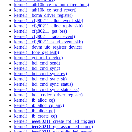
kernel(__ath10k_ce_rx_num_free_bufs)
kernel(__ath10k_ce_send_revert)
kernel(__bcma_driver_register)
kernel(__cfg80211_alloc_event_skb)
kernel(__cfg80211_alloc_reply_skb)
kernel(__cfg80211_get_bss)
kernel(__cfg80211_radar_event)
kernel(__cfg80211_send_event_skb)
kernel(__devm_uio_register_device)
kernel(__fcoe_get_lesb)
kernel(__get_mtd_device)
kernel(__hci_cmd_send)
kernel(__hci_cmd_sync)
kernel(__hci_cmd_sync_ev)
kernel(__hci_cmd_sync_sk)
kernel(__hci_cmd_sync_status)
kernel(__hci_cmd_sync_status_sk)
kernel(__hda_codec_driver_register)
kernel(__ib_alloc_cq)
kernel(__ib_alloc_cq_any)
kernel(__ib_alloc_pd)
kernel(__ib_create_cq)
kernel(__ieee80211_create_tpt_led_trigger)
kernel(__ieee80211_get_assoc_led_name)
kernel(__ieee80211_get_radio_led_name)