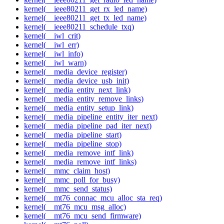
kernel(__ieee80211_get_rx_led_name)
kernel(__ieee80211_get_tx_led_name)
kernel(__ieee80211_schedule_txq)
kernel(__iwl_crit)
kernel(__iwl_err)
kernel(__iwl_info)
kernel(__iwl_warn)
kernel(__media_device_register)
kernel(__media_device_usb_init)
kernel(__media_entity_next_link)
kernel(__media_entity_remove_links)
kernel(__media_entity_setup_link)
kernel(__media_pipeline_entity_iter_next)
kernel(__media_pipeline_pad_iter_next)
kernel(__media_pipeline_start)
kernel(__media_pipeline_stop)
kernel(__media_remove_intf_link)
kernel(__media_remove_intf_links)
kernel(__mmc_claim_host)
kernel(__mmc_poll_for_busy)
kernel(__mmc_send_status)
kernel(__mt76_connac_mcu_alloc_sta_req)
kernel(__mt76_mcu_msg_alloc)
kernel(__mt76_mcu_send_firmware)