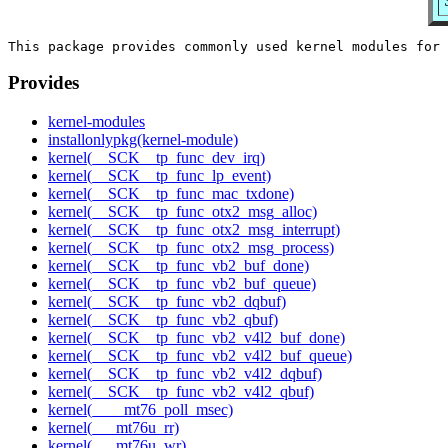
Provides
kernel-modules
installonlypkg(kernel-module)
kernel(__SCK__tp_func_dev_irq)
kernel(__SCK__tp_func_lp_event)
kernel(__SCK__tp_func_mac_txdone)
kernel(__SCK__tp_func_otx2_msg_alloc)
kernel(__SCK__tp_func_otx2_msg_interrupt)
kernel(__SCK__tp_func_otx2_msg_process)
kernel(__SCK__tp_func_vb2_buf_done)
kernel(__SCK__tp_func_vb2_buf_queue)
kernel(__SCK__tp_func_vb2_dqbuf)
kernel(__SCK__tp_func_vb2_qbuf)
kernel(__SCK__tp_func_vb2_v4l2_buf_done)
kernel(__SCK__tp_func_vb2_v4l2_buf_queue)
kernel(__SCK__tp_func_vb2_v4l2_dqbuf)
kernel(__SCK__tp_func_vb2_v4l2_qbuf)
kernel(____mt76_poll_msec)
kernel(___mt76u_rr)
kernel(___mt76u_wr)