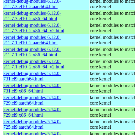
kernel-debug-modules-6.12.0-
kernel modules to matc
211.7.3.el10_2.aarch64.html
core kernel
kernel-debug-modules-6.12.0-
kernel modules to matc
211.7.3.el10_2.x86_64.html
core kernel
kernel-debug-modules-6.12.0-
kernel modules to matc
211.7.3.el10_2.x86_64_v2.html
core kernel
kernel-debug-modules-6.12.0-
kernel modules to matc
211.7.1.el10_2.aarch64.html
core kernel
kernel-debug-modules-6.12.0-
kernel modules to matc
211.7.1.el10_2.x86_64.html
core kernel
kernel-debug-modules-6.12.0-
kernel modules to matc
211.7.1.el10_2.x86_64_v2.html
core kernel
kernel-debug-modules-5.14.0-
kernel modules to matc
731.el9.aarch64.html
core kernel
kernel-debug-modules-5.14.0-
kernel modules to matc
731.el9.x86_64.html
core kernel
kernel-debug-modules-5.14.0-
kernel modules to matc
729.el9.aarch64.html
core kernel
kernel-debug-modules-5.14.0-
kernel modules to matc
729.el9.x86_64.html
core kernel
kernel-debug-modules-5.14.0-
kernel modules to matc
725.el9.aarch64.html
core kernel
kernel-debug-modules-5.14.0-
kernel modules to matc