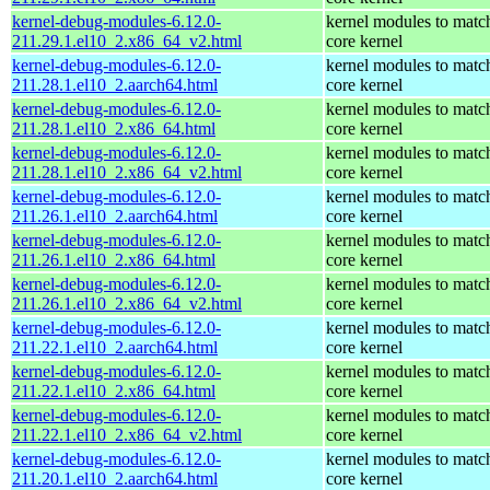
kernel-debug-modules-6.12.0-
kernel modules to matc
211.29.1.el10_2.x86_64_v2.html
core kernel
kernel-debug-modules-6.12.0-
kernel modules to matc
211.28.1.el10_2.aarch64.html
core kernel
kernel-debug-modules-6.12.0-
kernel modules to matc
211.28.1.el10_2.x86_64.html
core kernel
kernel-debug-modules-6.12.0-
kernel modules to matc
211.28.1.el10_2.x86_64_v2.html
core kernel
kernel-debug-modules-6.12.0-
kernel modules to matc
211.26.1.el10_2.aarch64.html
core kernel
kernel-debug-modules-6.12.0-
kernel modules to matc
211.26.1.el10_2.x86_64.html
core kernel
kernel-debug-modules-6.12.0-
kernel modules to matc
211.26.1.el10_2.x86_64_v2.html
core kernel
kernel-debug-modules-6.12.0-
kernel modules to matc
211.22.1.el10_2.aarch64.html
core kernel
kernel-debug-modules-6.12.0-
kernel modules to matc
211.22.1.el10_2.x86_64.html
core kernel
kernel-debug-modules-6.12.0-
kernel modules to matc
211.22.1.el10_2.x86_64_v2.html
core kernel
kernel-debug-modules-6.12.0-
kernel modules to matc
211.20.1.el10_2.aarch64.html
core kernel