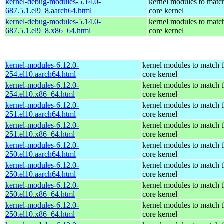
kernel-debug-modules-5.14.0-
kernel modules to matc
687.5.1.el9_8.aarch64.html
core kernel
kernel-debug-modules-5.14.0-
kernel modules to matc
687.5.1.el9_8.x86_64.html
core kernel
kernel-modules-6.12.0-
kernel modules to match 
254.el10.aarch64.html
core kernel
kernel-modules-6.12.0-
kernel modules to match 
254.el10.x86_64.html
core kernel
kernel-modules-6.12.0-
kernel modules to match 
251.el10.aarch64.html
core kernel
kernel-modules-6.12.0-
kernel modules to match 
251.el10.x86_64.html
core kernel
kernel-modules-6.12.0-
kernel modules to match 
250.el10.aarch64.html
core kernel
kernel-modules-6.12.0-
kernel modules to match 
250.el10.aarch64.html
core kernel
kernel-modules-6.12.0-
kernel modules to match 
250.el10.x86_64.html
core kernel
kernel-modules-6.12.0-
kernel modules to match 
250.el10.x86_64.html
core kernel