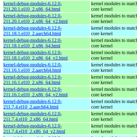
kernel-debug-modules-6.12.0-
kernel modules to matc
211.20.1.el10_2.x86_64.html
core kernel
kernel-debug-modules-6.12.0-
kernel modules to matc
211.20.1.el10_2.x86_64_v2.html
core kernel
kernel-debug-modules-6.12.0-
kernel modules to matc
211.18.1.el10_2.aarch64.html
core kernel
kernel-debug-modules-6.12.0-
kernel modules to matc
211.18.1.el10_2.x86_64.html
core kernel
kernel-debug-modules-6.12.0-
kernel modules to matc
211.18.1.el10_2.x86_64_v2.html
core kernel
kernel-debug-modules-6.12.0-
kernel modules to matc
211.16.1.el10_2.aarch64.html
core kernel
kernel-debug-modules-6.12.0-
kernel modules to matc
211.16.1.el10_2.x86_64.html
core kernel
kernel-debug-modules-6.12.0-
kernel modules to matc
211.16.1.el10_2.x86_64_v2.html
core kernel
kernel-debug-modules-6.12.0-
kernel modules to matc
211.7.4.el10_2.aarch64.html
core kernel
kernel-debug-modules-6.12.0-
kernel modules to matc
211.7.4.el10_2.x86_64.html
core kernel
kernel-debug-modules-6.12.0-
kernel modules to matc
211.7.4.el10_2.x86_64_v2.html
core kernel