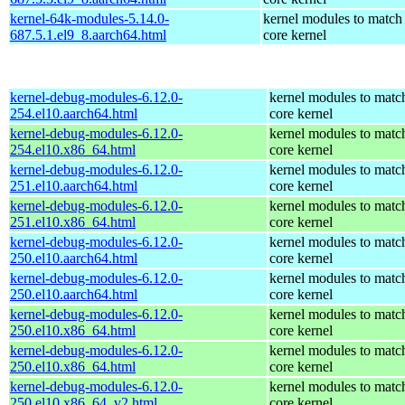
kernel-64k-modules-5.14.0-
kernel modules to match
687.5.1.el9_8.aarch64.html
core kernel
kernel-debug-modules-6.12.0-
kernel modules to matc
254.el10.aarch64.html
core kernel
kernel-debug-modules-6.12.0-
kernel modules to matc
254.el10.x86_64.html
core kernel
kernel-debug-modules-6.12.0-
kernel modules to matc
251.el10.aarch64.html
core kernel
kernel-debug-modules-6.12.0-
kernel modules to matc
251.el10.x86_64.html
core kernel
kernel-debug-modules-6.12.0-
kernel modules to matc
250.el10.aarch64.html
core kernel
kernel-debug-modules-6.12.0-
kernel modules to matc
250.el10.aarch64.html
core kernel
kernel-debug-modules-6.12.0-
kernel modules to matc
250.el10.x86_64.html
core kernel
kernel-debug-modules-6.12.0-
kernel modules to matc
250.el10.x86_64.html
core kernel
kernel-debug-modules-6.12.0-
kernel modules to matc
250.el10.x86_64_v2.html
core kernel