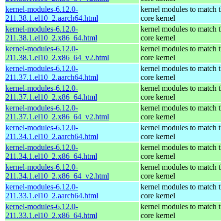
kernel-modules-6.12.0-
kernel modules to match 
211.38.1.el10_2.aarch64.html
core kernel
kernel-modules-6.12.0-
kernel modules to match 
211.38.1.el10_2.x86_64.html
core kernel
kernel-modules-6.12.0-
kernel modules to match 
211.38.1.el10_2.x86_64_v2.html
core kernel
kernel-modules-6.12.0-
kernel modules to match 
211.37.1.el10_2.aarch64.html
core kernel
kernel-modules-6.12.0-
kernel modules to match 
211.37.1.el10_2.x86_64.html
core kernel
kernel-modules-6.12.0-
kernel modules to match 
211.37.1.el10_2.x86_64_v2.html
core kernel
kernel-modules-6.12.0-
kernel modules to match 
211.34.1.el10_2.aarch64.html
core kernel
kernel-modules-6.12.0-
kernel modules to match 
211.34.1.el10_2.x86_64.html
core kernel
kernel-modules-6.12.0-
kernel modules to match 
211.34.1.el10_2.x86_64_v2.html
core kernel
kernel-modules-6.12.0-
kernel modules to match 
211.33.1.el10_2.aarch64.html
core kernel
kernel-modules-6.12.0-
kernel modules to match 
211.33.1.el10_2.x86_64.html
core kernel