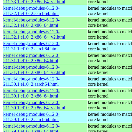
211.33.1.el10_2.x86_64_v2.html
core kernel
kernel-debug-modules-6.12.0-
kernel modules to matc
211.32.1.el10_2.aarch64.html
core kernel
kernel-debug-modules-6.12.0-
kernel modules to matc
211.32.1.el10_2.x86_64.html
core kernel
kernel-debug-modules-6.12.0-
kernel modules to matc
211.32.1.el10_2.x86_64_v2.html
core kernel
kernel-debug-modules-6.12.0-
kernel modules to matc
211.31.1.el10_2.aarch64.html
core kernel
kernel-debug-modules-6.12.0-
kernel modules to matc
211.31.1.el10_2.x86_64.html
core kernel
kernel-debug-modules-6.12.0-
kernel modules to matc
211.31.1.el10_2.x86_64_v2.html
core kernel
kernel-debug-modules-6.12.0-
kernel modules to matc
211.30.1.el10_2.aarch64.html
core kernel
kernel-debug-modules-6.12.0-
kernel modules to matc
211.30.1.el10_2.x86_64.html
core kernel
kernel-debug-modules-6.12.0-
kernel modules to matc
211.30.1.el10_2.x86_64_v2.html
core kernel
kernel-debug-modules-6.12.0-
kernel modules to matc
211.29.1.el10_2.aarch64.html
core kernel
kernel-debug-modules-6.12.0-
kernel modules to matc
211.29.1.el10_2.x86_64.html
core kernel