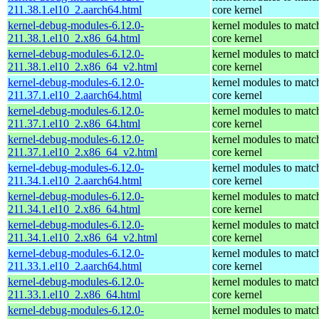
211.38.1.el10_2.aarch64.html
core kernel
kernel-debug-modules-6.12.0-
kernel modules to matc
211.38.1.el10_2.x86_64.html
core kernel
kernel-debug-modules-6.12.0-
kernel modules to matc
211.38.1.el10_2.x86_64_v2.html
core kernel
kernel-debug-modules-6.12.0-
kernel modules to matc
211.37.1.el10_2.aarch64.html
core kernel
kernel-debug-modules-6.12.0-
kernel modules to matc
211.37.1.el10_2.x86_64.html
core kernel
kernel-debug-modules-6.12.0-
kernel modules to matc
211.37.1.el10_2.x86_64_v2.html
core kernel
kernel-debug-modules-6.12.0-
kernel modules to matc
211.34.1.el10_2.aarch64.html
core kernel
kernel-debug-modules-6.12.0-
kernel modules to matc
211.34.1.el10_2.x86_64.html
core kernel
kernel-debug-modules-6.12.0-
kernel modules to matc
211.34.1.el10_2.x86_64_v2.html
core kernel
kernel-debug-modules-6.12.0-
kernel modules to matc
211.33.1.el10_2.aarch64.html
core kernel
kernel-debug-modules-6.12.0-
kernel modules to matc
211.33.1.el10_2.x86_64.html
core kernel
kernel-debug-modules-6.12.0-
kernel modules to matc