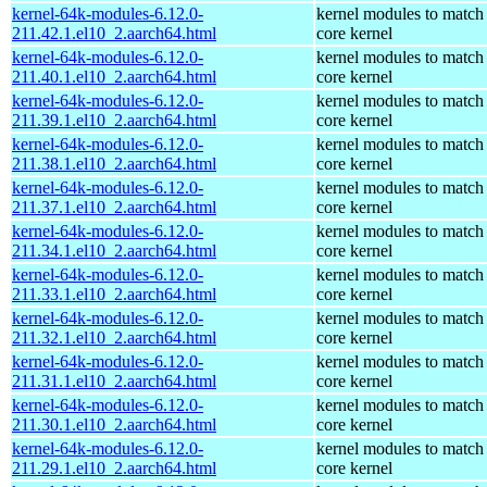
kernel-64k-modules-6.12.0-
kernel modules to match
211.42.1.el10_2.aarch64.html
core kernel
kernel-64k-modules-6.12.0-
kernel modules to match
211.40.1.el10_2.aarch64.html
core kernel
kernel-64k-modules-6.12.0-
kernel modules to match
211.39.1.el10_2.aarch64.html
core kernel
kernel-64k-modules-6.12.0-
kernel modules to match
211.38.1.el10_2.aarch64.html
core kernel
kernel-64k-modules-6.12.0-
kernel modules to match
211.37.1.el10_2.aarch64.html
core kernel
kernel-64k-modules-6.12.0-
kernel modules to match
211.34.1.el10_2.aarch64.html
core kernel
kernel-64k-modules-6.12.0-
kernel modules to match
211.33.1.el10_2.aarch64.html
core kernel
kernel-64k-modules-6.12.0-
kernel modules to match
211.32.1.el10_2.aarch64.html
core kernel
kernel-64k-modules-6.12.0-
kernel modules to match
211.31.1.el10_2.aarch64.html
core kernel
kernel-64k-modules-6.12.0-
kernel modules to match
211.30.1.el10_2.aarch64.html
core kernel
kernel-64k-modules-6.12.0-
kernel modules to match
211.29.1.el10_2.aarch64.html
core kernel