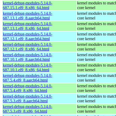
kernel-debug-modules-5.14.0-
kernel modules to matc
687.15.1.el9_8.x86_64.html
core kernel
kernel-debug-modules-5.14.0-
kernel modules to matc
687.13.1.el9_8.aarch64.html
core kernel
kernel-debug-modules-5.14.0-
kernel modules to matc
687.13.1.el9_8.x86_64.html
core kernel
kernel-debug-modules-5.14.0-
kernel modules to matc
687.12.1.el9_8.aarch64.html
core kernel
kernel-debug-modules-5.14.0-
kernel modules to matc
687.12.1.el9_8.x86_64.html
core kernel
kernel-debug-modules-5.14.0-
kernel modules to matc
687.10.1.el9_8.aarch64.html
core kernel
kernel-debug-modules-5.14.0-
kernel modules to matc
687.10.1.el9_8.x86_64.html
core kernel
kernel-debug-modules-5.14.0-
kernel modules to matc
687.5.4.el9_8.aarch64.html
core kernel
kernel-debug-modules-5.14.0-
kernel modules to matc
687.5.4.el9_8.x86_64.html
core kernel
kernel-debug-modules-5.14.0-
kernel modules to matc
687.5.3.el9_8.aarch64.html
core kernel
kernel-debug-modules-5.14.0-
kernel modules to matc
687.5.3.el9_8.x86_64.html
core kernel