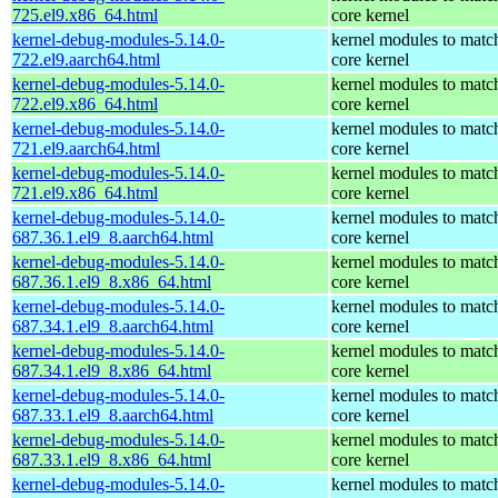
725.el9.x86_64.html
core kernel
kernel-debug-modules-5.14.0-
kernel modules to matc
722.el9.aarch64.html
core kernel
kernel-debug-modules-5.14.0-
kernel modules to matc
722.el9.x86_64.html
core kernel
kernel-debug-modules-5.14.0-
kernel modules to matc
721.el9.aarch64.html
core kernel
kernel-debug-modules-5.14.0-
kernel modules to matc
721.el9.x86_64.html
core kernel
kernel-debug-modules-5.14.0-
kernel modules to matc
687.36.1.el9_8.aarch64.html
core kernel
kernel-debug-modules-5.14.0-
kernel modules to matc
687.36.1.el9_8.x86_64.html
core kernel
kernel-debug-modules-5.14.0-
kernel modules to matc
687.34.1.el9_8.aarch64.html
core kernel
kernel-debug-modules-5.14.0-
kernel modules to matc
687.34.1.el9_8.x86_64.html
core kernel
kernel-debug-modules-5.14.0-
kernel modules to matc
687.33.1.el9_8.aarch64.html
core kernel
kernel-debug-modules-5.14.0-
kernel modules to matc
687.33.1.el9_8.x86_64.html
core kernel
kernel-debug-modules-5.14.0-
kernel modules to matc