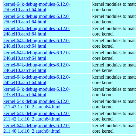
kernel-64k-debug-modules-6.12.0-
kernel modules to mat
250.el10.aarch64.html
core kernel
kernel-64k-debug-modules-6.12.0-
kernel modules to mat
250.el10.aarch64.html
core kernel
kernel-64k-debug-modules-6.12.0-
kernel modules to mat
248.el10.aarch64.html
core kernel
kernel-64k-debug-modules-6.12.0-
kernel modules to mat
248.el10.aarch64.html
core kernel
kernel-64k-debug-modules-6.12.0-
kernel modules to mat
246.el10.aarch64.html
core kernel
kernel-64k-debug-modules-6.12.0-
kernel modules to mat
246.el10.aarch64.html
core kernel
kernel-64k-debug-modules-6.12.0-
kernel modules to mat
245.el10.aarch64.html
core kernel
kernel-64k-debug-modules-6.12.0-
kernel modules to mat
233.el10.aarch64.html
core kernel
kernel-64k-debug-modules-6.12.0-
kernel modules to mat
211.43.1.el10_2.aarch64.html
core kernel
kernel-64k-debug-modules-6.12.0-
kernel modules to mat
211.42.1.el10_2.aarch64.html
core kernel
kernel-64k-debug-modules-6.12.0-
kernel modules to mat
211.40.1.el10_2.aarch64.html
core kernel