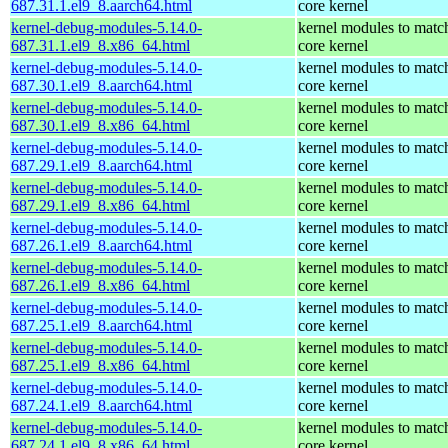
687.31.1.el9_8.aarch64.html
core kernel
kernel-debug-modules-5.14.0-
kernel modules to matc
687.31.1.el9_8.x86_64.html
core kernel
kernel-debug-modules-5.14.0-
kernel modules to matc
687.30.1.el9_8.aarch64.html
core kernel
kernel-debug-modules-5.14.0-
kernel modules to matc
687.30.1.el9_8.x86_64.html
core kernel
kernel-debug-modules-5.14.0-
kernel modules to matc
687.29.1.el9_8.aarch64.html
core kernel
kernel-debug-modules-5.14.0-
kernel modules to matc
687.29.1.el9_8.x86_64.html
core kernel
kernel-debug-modules-5.14.0-
kernel modules to matc
687.26.1.el9_8.aarch64.html
core kernel
kernel-debug-modules-5.14.0-
kernel modules to matc
687.26.1.el9_8.x86_64.html
core kernel
kernel-debug-modules-5.14.0-
kernel modules to matc
687.25.1.el9_8.aarch64.html
core kernel
kernel-debug-modules-5.14.0-
kernel modules to matc
687.25.1.el9_8.x86_64.html
core kernel
kernel-debug-modules-5.14.0-
kernel modules to matc
687.24.1.el9_8.aarch64.html
core kernel
kernel-debug-modules-5.14.0-
kernel modules to matc
687.24.1.el9_8.x86_64.html
core kernel