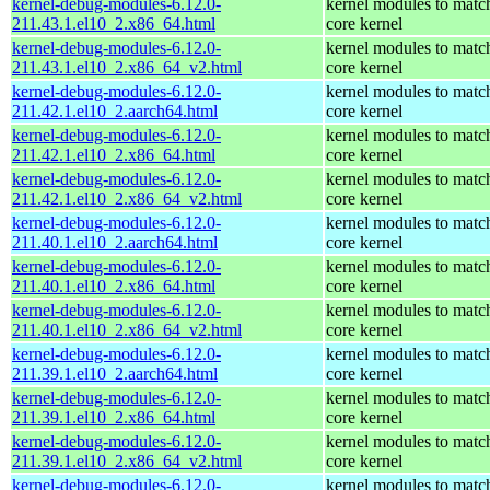
kernel-debug-modules-6.12.0-
kernel modules to matc
211.43.1.el10_2.x86_64.html
core kernel
kernel-debug-modules-6.12.0-
kernel modules to matc
211.43.1.el10_2.x86_64_v2.html
core kernel
kernel-debug-modules-6.12.0-
kernel modules to matc
211.42.1.el10_2.aarch64.html
core kernel
kernel-debug-modules-6.12.0-
kernel modules to matc
211.42.1.el10_2.x86_64.html
core kernel
kernel-debug-modules-6.12.0-
kernel modules to matc
211.42.1.el10_2.x86_64_v2.html
core kernel
kernel-debug-modules-6.12.0-
kernel modules to matc
211.40.1.el10_2.aarch64.html
core kernel
kernel-debug-modules-6.12.0-
kernel modules to matc
211.40.1.el10_2.x86_64.html
core kernel
kernel-debug-modules-6.12.0-
kernel modules to matc
211.40.1.el10_2.x86_64_v2.html
core kernel
kernel-debug-modules-6.12.0-
kernel modules to matc
211.39.1.el10_2.aarch64.html
core kernel
kernel-debug-modules-6.12.0-
kernel modules to matc
211.39.1.el10_2.x86_64.html
core kernel
kernel-debug-modules-6.12.0-
kernel modules to matc
211.39.1.el10_2.x86_64_v2.html
core kernel
kernel-debug-modules-6.12.0-
kernel modules to matc