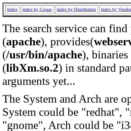
Index
index by Group
index by Distribution
index by Vendo
The search service can find
(
apache
), provides(
webser
(
/usr/bin/apache
), binaries 
(
libXm.so.2
) in standard pa
arguments yet...
The System and Arch are opt
System could be "redhat", "
"gnome", Arch could be "i38