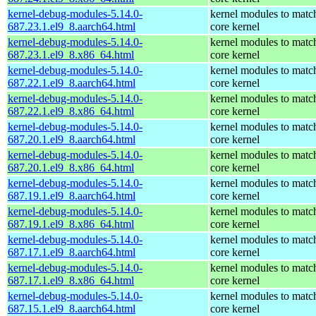
kernel-debug-modules-5.14.0-
kernel modules to matc
687.23.1.el9_8.aarch64.html
core kernel
kernel-debug-modules-5.14.0-
kernel modules to matc
687.23.1.el9_8.x86_64.html
core kernel
kernel-debug-modules-5.14.0-
kernel modules to matc
687.22.1.el9_8.aarch64.html
core kernel
kernel-debug-modules-5.14.0-
kernel modules to matc
687.22.1.el9_8.x86_64.html
core kernel
kernel-debug-modules-5.14.0-
kernel modules to matc
687.20.1.el9_8.aarch64.html
core kernel
kernel-debug-modules-5.14.0-
kernel modules to matc
687.20.1.el9_8.x86_64.html
core kernel
kernel-debug-modules-5.14.0-
kernel modules to matc
687.19.1.el9_8.aarch64.html
core kernel
kernel-debug-modules-5.14.0-
kernel modules to matc
687.19.1.el9_8.x86_64.html
core kernel
kernel-debug-modules-5.14.0-
kernel modules to matc
687.17.1.el9_8.aarch64.html
core kernel
kernel-debug-modules-5.14.0-
kernel modules to matc
687.17.1.el9_8.x86_64.html
core kernel
kernel-debug-modules-5.14.0-
kernel modules to matc
687.15.1.el9_8.aarch64.html
core kernel