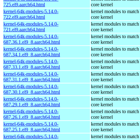
725.el9.aarch64.html
core kernel
kernel-64k-modules-5.14.0-
kernel modules to match
722.el9.aarch64.html
core kernel
kernel-64k-modules-5.14.0-
kernel modules to match
721.el9.aarch64.html
core kernel
kernel-64k-modules-5.14.0-
kernel modules to match
687.36.1.el9_8.aarch64.html
core kernel
kernel-64k-modules-5.14.0-
kernel modules to match
687.34.1.el9_8.aarch64.html
core kernel
kernel-64k-modules-5.14.0-
kernel modules to match
687.33.1.el9_8.aarch64.html
core kernel
kernel-64k-modules-5.14.0-
kernel modules to match
687.31.1.el9_8.aarch64.html
core kernel
kernel-64k-modules-5.14.0-
kernel modules to match
687.30.1.el9_8.aarch64.html
core kernel
kernel-64k-modules-5.14.0-
kernel modules to match
687.29.1.el9_8.aarch64.html
core kernel
kernel-64k-modules-5.14.0-
kernel modules to match
687.26.1.el9_8.aarch64.html
core kernel
kernel-64k-modules-5.14.0-
kernel modules to match
687.25.1.el9_8.aarch64.html
core kernel
kernel-64k-modules-5.14.0-
kernel modules to match