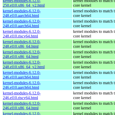
kernel-modules-6.12.0-
kernel modules to match 
250.el10.x86_64_v2.html
core kernel
kernel-modules-6.12.0-
kernel modules to match 
248.el10.aarch64.html
core kernel
kernel-modules-6.12.0-
kernel modules to match 
248.el10.aarch64.html
core kernel
kernel-modules-6.12.0-
kernel modules to match 
248.el10.riscv64.html
core kernel
kernel-modules-6.12.0-
kernel modules to match 
248.el10.x86_64.html
core kernel
kernel-modules-6.12.0-
kernel modules to match 
248.el10.x86_64.html
core kernel
kernel-modules-6.12.0-
kernel modules to match 
248.el10.x86_64_v2.html
core kernel
kernel-modules-6.12.0-
kernel modules to match 
246.el10.aarch64.html
core kernel
kernel-modules-6.12.0-
kernel modules to match 
246.el10.aarch64.html
core kernel
kernel-modules-6.12.0-
kernel modules to match 
246.el10.riscv64.html
core kernel
kernel-modules-6.12.0-
kernel modules to match 
246.el10.x86_64.html
core kernel
kernel-modules-6.12.0-
kernel modules to match 