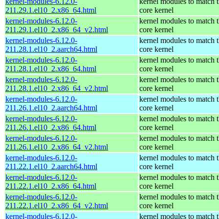
kernel-modules-6.12.0-
kernel modules to match 
211.29.1.el10_2.x86_64.html
core kernel
kernel-modules-6.12.0-
kernel modules to match 
211.29.1.el10_2.x86_64_v2.html
core kernel
kernel-modules-6.12.0-
kernel modules to match 
211.28.1.el10_2.aarch64.html
core kernel
kernel-modules-6.12.0-
kernel modules to match 
211.28.1.el10_2.x86_64.html
core kernel
kernel-modules-6.12.0-
kernel modules to match 
211.28.1.el10_2.x86_64_v2.html
core kernel
kernel-modules-6.12.0-
kernel modules to match 
211.26.1.el10_2.aarch64.html
core kernel
kernel-modules-6.12.0-
kernel modules to match 
211.26.1.el10_2.x86_64.html
core kernel
kernel-modules-6.12.0-
kernel modules to match 
211.26.1.el10_2.x86_64_v2.html
core kernel
kernel-modules-6.12.0-
kernel modules to match 
211.22.1.el10_2.aarch64.html
core kernel
kernel-modules-6.12.0-
kernel modules to match 
211.22.1.el10_2.x86_64.html
core kernel
kernel-modules-6.12.0-
kernel modules to match 
211.22.1.el10_2.x86_64_v2.html
core kernel
kernel-modules-6.12.0-
kernel modules to match 