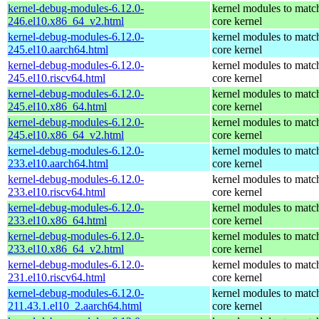
kernel-debug-modules-6.12.0-
kernel modules to matc
246.el10.x86_64_v2.html
core kernel
kernel-debug-modules-6.12.0-
kernel modules to matc
245.el10.aarch64.html
core kernel
kernel-debug-modules-6.12.0-
kernel modules to matc
245.el10.riscv64.html
core kernel
kernel-debug-modules-6.12.0-
kernel modules to matc
245.el10.x86_64.html
core kernel
kernel-debug-modules-6.12.0-
kernel modules to matc
245.el10.x86_64_v2.html
core kernel
kernel-debug-modules-6.12.0-
kernel modules to matc
233.el10.aarch64.html
core kernel
kernel-debug-modules-6.12.0-
kernel modules to matc
233.el10.riscv64.html
core kernel
kernel-debug-modules-6.12.0-
kernel modules to matc
233.el10.x86_64.html
core kernel
kernel-debug-modules-6.12.0-
kernel modules to matc
233.el10.x86_64_v2.html
core kernel
kernel-debug-modules-6.12.0-
kernel modules to matc
231.el10.riscv64.html
core kernel
kernel-debug-modules-6.12.0-
kernel modules to matc
211.43.1.el10_2.aarch64.html
core kernel