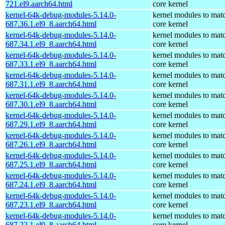
721.el9.aarch64.html
core kernel
kernel-64k-debug-modules-5.14.0-
kernel modules to mat
687.36.1.el9_8.aarch64.html
core kernel
kernel-64k-debug-modules-5.14.0-
kernel modules to mat
687.34.1.el9_8.aarch64.html
core kernel
kernel-64k-debug-modules-5.14.0-
kernel modules to mat
687.33.1.el9_8.aarch64.html
core kernel
kernel-64k-debug-modules-5.14.0-
kernel modules to mat
687.31.1.el9_8.aarch64.html
core kernel
kernel-64k-debug-modules-5.14.0-
kernel modules to mat
687.30.1.el9_8.aarch64.html
core kernel
kernel-64k-debug-modules-5.14.0-
kernel modules to mat
687.29.1.el9_8.aarch64.html
core kernel
kernel-64k-debug-modules-5.14.0-
kernel modules to mat
687.26.1.el9_8.aarch64.html
core kernel
kernel-64k-debug-modules-5.14.0-
kernel modules to mat
687.25.1.el9_8.aarch64.html
core kernel
kernel-64k-debug-modules-5.14.0-
kernel modules to mat
687.24.1.el9_8.aarch64.html
core kernel
kernel-64k-debug-modules-5.14.0-
kernel modules to mat
687.23.1.el9_8.aarch64.html
core kernel
kernel-64k-debug-modules-5.14.0-
kernel modules to mat
687.22.1.el9_8.aarch64.html
core kernel