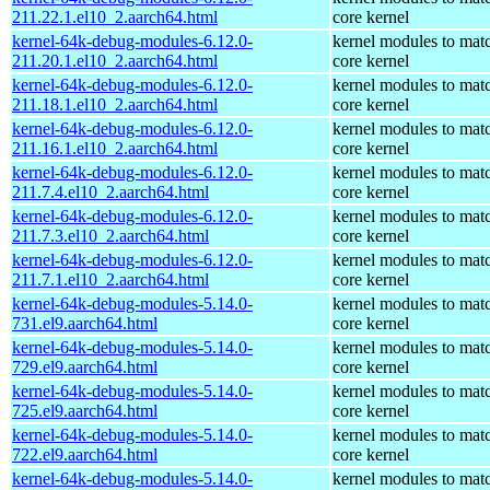
211.22.1.el10_2.aarch64.html
core kernel
kernel-64k-debug-modules-6.12.0-
kernel modules to mat
211.20.1.el10_2.aarch64.html
core kernel
kernel-64k-debug-modules-6.12.0-
kernel modules to mat
211.18.1.el10_2.aarch64.html
core kernel
kernel-64k-debug-modules-6.12.0-
kernel modules to mat
211.16.1.el10_2.aarch64.html
core kernel
kernel-64k-debug-modules-6.12.0-
kernel modules to mat
211.7.4.el10_2.aarch64.html
core kernel
kernel-64k-debug-modules-6.12.0-
kernel modules to mat
211.7.3.el10_2.aarch64.html
core kernel
kernel-64k-debug-modules-6.12.0-
kernel modules to mat
211.7.1.el10_2.aarch64.html
core kernel
kernel-64k-debug-modules-5.14.0-
kernel modules to mat
731.el9.aarch64.html
core kernel
kernel-64k-debug-modules-5.14.0-
kernel modules to mat
729.el9.aarch64.html
core kernel
kernel-64k-debug-modules-5.14.0-
kernel modules to mat
725.el9.aarch64.html
core kernel
kernel-64k-debug-modules-5.14.0-
kernel modules to mat
722.el9.aarch64.html
core kernel
kernel-64k-debug-modules-5.14.0-
kernel modules to mat