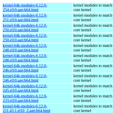
kernel-64k-modules-6.12.0-
kernel modules to match
254.el10.aarch64.html
core kernel
kernel-64k-modules-6.12.0-
kernel modules to match
251.el10.aarch64.html
core kernel
kernel-64k-modules-6.12.0-
kernel modules to match
250.el10.aarch64.html
core kernel
kernel-64k-modules-6.12.0-
kernel modules to match
250.el10.aarch64.html
core kernel
kernel-64k-modules-6.12.0-
kernel modules to match
248.el10.aarch64.html
core kernel
kernel-64k-modules-6.12.0-
kernel modules to match
248.el10.aarch64.html
core kernel
kernel-64k-modules-6.12.0-
kernel modules to match
246.el10.aarch64.html
core kernel
kernel-64k-modules-6.12.0-
kernel modules to match
246.el10.aarch64.html
core kernel
kernel-64k-modules-6.12.0-
kernel modules to match
245.el10.aarch64.html
core kernel
kernel-64k-modules-6.12.0-
kernel modules to match
233.el10.aarch64.html
core kernel
kernel-64k-modules-6.12.0-
kernel modules to match
211.43.1.el10_2.aarch64.html
core kernel