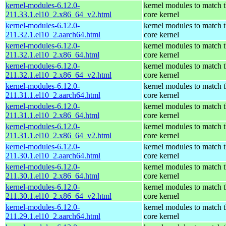
kernel-modules-6.12.0-
kernel modules to match 
211.33.1.el10_2.x86_64_v2.html
core kernel
kernel-modules-6.12.0-
kernel modules to match 
211.32.1.el10_2.aarch64.html
core kernel
kernel-modules-6.12.0-
kernel modules to match 
211.32.1.el10_2.x86_64.html
core kernel
kernel-modules-6.12.0-
kernel modules to match 
211.32.1.el10_2.x86_64_v2.html
core kernel
kernel-modules-6.12.0-
kernel modules to match 
211.31.1.el10_2.aarch64.html
core kernel
kernel-modules-6.12.0-
kernel modules to match 
211.31.1.el10_2.x86_64.html
core kernel
kernel-modules-6.12.0-
kernel modules to match 
211.31.1.el10_2.x86_64_v2.html
core kernel
kernel-modules-6.12.0-
kernel modules to match 
211.30.1.el10_2.aarch64.html
core kernel
kernel-modules-6.12.0-
kernel modules to match 
211.30.1.el10_2.x86_64.html
core kernel
kernel-modules-6.12.0-
kernel modules to match 
211.30.1.el10_2.x86_64_v2.html
core kernel
kernel-modules-6.12.0-
kernel modules to match 
211.29.1.el10_2.aarch64.html
core kernel