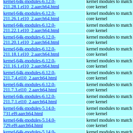
kernel-64k-modules-6.12.0-
kernel modules to match
211.28.1.el10_2.aarch64.html
core kernel
kernel-64k-modules-6.12.0-
kernel modules to match
211.26.1.el10_2.aarch64.html
core kernel
kernel-64k-modules-6.12.0-
kernel modules to match
211.22.1.el10_2.aarch64.html
core kernel
kernel-64k-modules-6.12.0-
kernel modules to match
211.20.1.el10_2.aarch64.html
core kernel
kernel-64k-modules-6.12.0-
kernel modules to match
211.18.1.el10_2.aarch64.html
core kernel
kernel-64k-modules-6.12.0-
kernel modules to match
211.16.1.el10_2.aarch64.html
core kernel
kernel-64k-modules-6.12.0-
kernel modules to match
211.7.4.el10_2.aarch64.html
core kernel
kernel-64k-modules-6.12.0-
kernel modules to match
211.7.3.el10_2.aarch64.html
core kernel
kernel-64k-modules-6.12.0-
kernel modules to match
211.7.1.el10_2.aarch64.html
core kernel
kernel-64k-modules-5.14.0-
kernel modules to match
731.el9.aarch64.html
core kernel
kernel-64k-modules-5.14.0-
kernel modules to match
729.el9.aarch64.html
core kernel
kernel-64k-modules-5.14.0-
kernel modules to match