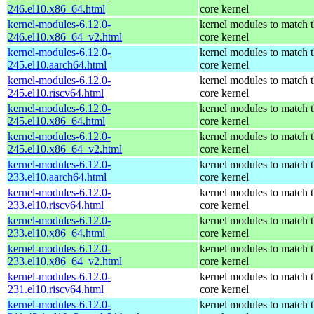
246.el10.x86_64.html
core kernel
kernel-modules-6.12.0-
kernel modules to match 
246.el10.x86_64_v2.html
core kernel
kernel-modules-6.12.0-
kernel modules to match 
245.el10.aarch64.html
core kernel
kernel-modules-6.12.0-
kernel modules to match 
245.el10.riscv64.html
core kernel
kernel-modules-6.12.0-
kernel modules to match 
245.el10.x86_64.html
core kernel
kernel-modules-6.12.0-
kernel modules to match 
245.el10.x86_64_v2.html
core kernel
kernel-modules-6.12.0-
kernel modules to match 
233.el10.aarch64.html
core kernel
kernel-modules-6.12.0-
kernel modules to match 
233.el10.riscv64.html
core kernel
kernel-modules-6.12.0-
kernel modules to match 
233.el10.x86_64.html
core kernel
kernel-modules-6.12.0-
kernel modules to match 
233.el10.x86_64_v2.html
core kernel
kernel-modules-6.12.0-
kernel modules to match 
231.el10.riscv64.html
core kernel
kernel-modules-6.12.0-
kernel modules to match 