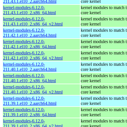
211.43.1.el10_2.aarch64.html
core kernel
kernel-modules-6.12.0-
kernel modules to match 
211.43.1.el10_2.x86_64.html
core kernel
kernel-modules-6.12.0-
kernel modules to match 
211.43.1.el10_2.x86_64_v2.html
core kernel
kernel-modules-6.12.0-
kernel modules to match 
211.42.1.el10_2.aarch64.html
core kernel
kernel-modules-6.12.0-
kernel modules to match 
211.42.1.el10_2.x86_64.html
core kernel
kernel-modules-6.12.0-
kernel modules to match 
211.42.1.el10_2.x86_64_v2.html
core kernel
kernel-modules-6.12.0-
kernel modules to match 
211.40.1.el10_2.aarch64.html
core kernel
kernel-modules-6.12.0-
kernel modules to match 
211.40.1.el10_2.x86_64.html
core kernel
kernel-modules-6.12.0-
kernel modules to match 
211.40.1.el10_2.x86_64_v2.html
core kernel
kernel-modules-6.12.0-
kernel modules to match 
211.39.1.el10_2.aarch64.html
core kernel
kernel-modules-6.12.0-
kernel modules to match 
211.39.1.el10_2.x86_64.html
core kernel
kernel-modules-6.12.0-
kernel modules to match 
211.39.1.el10_2.x86_64_v2.html
core kernel