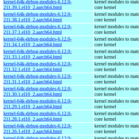
kernel-64k-debug-modules-6.12.0-
kernel modules to mat
211.39.1.el10_2.aarch64.html
core kernel
kernel-64k-debug-modules-6.12.0-
kernel modules to mat
211.38.1.el10_2.aarch64.html
core kernel
kernel-64k-debug-modules-6.12.0-
kernel modules to mat
211.37.1.el10_2.aarch64.html
core kernel
kernel-64k-debug-modules-6.12.0-
kernel modules to mat
211.34.1.el10_2.aarch64.html
core kernel
kernel-64k-debug-modules-6.12.0-
kernel modules to mat
211.33.1.el10_2.aarch64.html
core kernel
kernel-64k-debug-modules-6.12.0-
kernel modules to mat
211.32.1.el10_2.aarch64.html
core kernel
kernel-64k-debug-modules-6.12.0-
kernel modules to mat
211.31.1.el10_2.aarch64.html
core kernel
kernel-64k-debug-modules-6.12.0-
kernel modules to mat
211.30.1.el10_2.aarch64.html
core kernel
kernel-64k-debug-modules-6.12.0-
kernel modules to mat
211.29.1.el10_2.aarch64.html
core kernel
kernel-64k-debug-modules-6.12.0-
kernel modules to mat
211.28.1.el10_2.aarch64.html
core kernel
kernel-64k-debug-modules-6.12.0-
kernel modules to mat
211.26.1.el10_2.aarch64.html
core kernel
kernel-64k-debug-modules-6.12.0-
kernel modules to mat