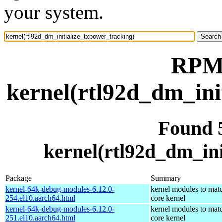
your system.
RPM 
kernel(rtl92d_dm_ini
Found 
kernel(rtl92d_dm_ini
Package
Summary
kernel-64k-debug-modules-6.12.0-
kernel modules to mat
254.el10.aarch64.html
core kernel
kernel-64k-debug-modules-6.12.0-
kernel modules to mat
251.el10.aarch64.html
core kernel