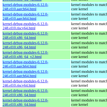
kernel-debug-modules-6.12.0-
kernel modules to matc
248.el10.aarch64.html
core kernel
kernel-debug-modules-6.12.0-
kernel modules to matc
248.el10.aarch64.html
core kernel
kernel-debug-modules-6.12.0-
kernel modules to matc
248.el10.riscv64.html
core kernel
kernel-debug-modules-6.12.0-
kernel modules to matc
248.el10.x86_64.html
core kernel
kernel-debug-modules-6.12.0-
kernel modules to matc
248.el10.x86_64.html
core kernel
kernel-debug-modules-6.12.0-
kernel modules to matc
248.el10.x86_64_v2.html
core kernel
kernel-debug-modules-6.12.0-
kernel modules to matc
246.el10.aarch64.html
core kernel
kernel-debug-modules-6.12.0-
kernel modules to matc
246.el10.aarch64.html
core kernel
kernel-debug-modules-6.12.0-
kernel modules to matc
246.el10.riscv64.html
core kernel
kernel-debug-modules-6.12.0-
kernel modules to matc
246.el10.x86_64.html
core kernel
kernel-debug-modules-6.12.0-
kernel modules to matc
246.el10.x86_64.html
core kernel