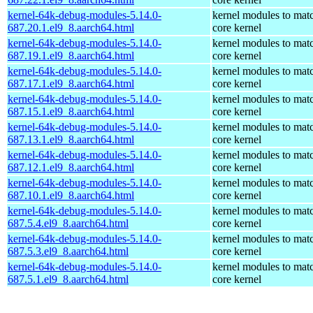
kernel-64k-debug-modules-5.14.0-
kernel modules to mat
687.20.1.el9_8.aarch64.html
core kernel
kernel-64k-debug-modules-5.14.0-
kernel modules to mat
687.19.1.el9_8.aarch64.html
core kernel
kernel-64k-debug-modules-5.14.0-
kernel modules to mat
687.17.1.el9_8.aarch64.html
core kernel
kernel-64k-debug-modules-5.14.0-
kernel modules to mat
687.15.1.el9_8.aarch64.html
core kernel
kernel-64k-debug-modules-5.14.0-
kernel modules to mat
687.13.1.el9_8.aarch64.html
core kernel
kernel-64k-debug-modules-5.14.0-
kernel modules to mat
687.12.1.el9_8.aarch64.html
core kernel
kernel-64k-debug-modules-5.14.0-
kernel modules to mat
687.10.1.el9_8.aarch64.html
core kernel
kernel-64k-debug-modules-5.14.0-
kernel modules to mat
687.5.4.el9_8.aarch64.html
core kernel
kernel-64k-debug-modules-5.14.0-
kernel modules to mat
687.5.3.el9_8.aarch64.html
core kernel
kernel-64k-debug-modules-5.14.0-
kernel modules to mat
687.5.1.el9_8.aarch64.html
core kernel