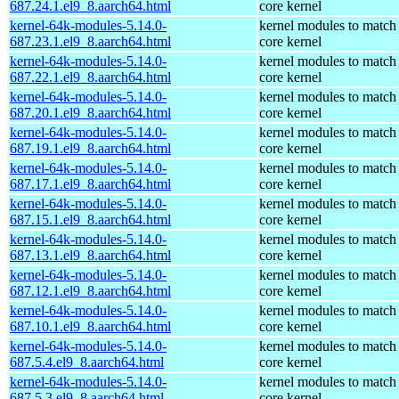
687.24.1.el9_8.aarch64.html
core kernel
kernel-64k-modules-5.14.0-
kernel modules to match
687.23.1.el9_8.aarch64.html
core kernel
kernel-64k-modules-5.14.0-
kernel modules to match
687.22.1.el9_8.aarch64.html
core kernel
kernel-64k-modules-5.14.0-
kernel modules to match
687.20.1.el9_8.aarch64.html
core kernel
kernel-64k-modules-5.14.0-
kernel modules to match
687.19.1.el9_8.aarch64.html
core kernel
kernel-64k-modules-5.14.0-
kernel modules to match
687.17.1.el9_8.aarch64.html
core kernel
kernel-64k-modules-5.14.0-
kernel modules to match
687.15.1.el9_8.aarch64.html
core kernel
kernel-64k-modules-5.14.0-
kernel modules to match
687.13.1.el9_8.aarch64.html
core kernel
kernel-64k-modules-5.14.0-
kernel modules to match
687.12.1.el9_8.aarch64.html
core kernel
kernel-64k-modules-5.14.0-
kernel modules to match
687.10.1.el9_8.aarch64.html
core kernel
kernel-64k-modules-5.14.0-
kernel modules to match
687.5.4.el9_8.aarch64.html
core kernel
kernel-64k-modules-5.14.0-
kernel modules to match
687.5.3.el9_8.aarch64.html
core kernel