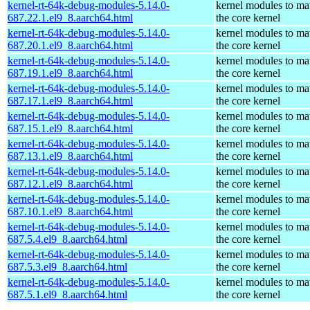
kernel-rt-64k-debug-modules-5.14.0-
kernel modules to ma
687.22.1.el9_8.aarch64.html
the core kernel
kernel-rt-64k-debug-modules-5.14.0-
kernel modules to ma
687.20.1.el9_8.aarch64.html
the core kernel
kernel-rt-64k-debug-modules-5.14.0-
kernel modules to ma
687.19.1.el9_8.aarch64.html
the core kernel
kernel-rt-64k-debug-modules-5.14.0-
kernel modules to ma
687.17.1.el9_8.aarch64.html
the core kernel
kernel-rt-64k-debug-modules-5.14.0-
kernel modules to ma
687.15.1.el9_8.aarch64.html
the core kernel
kernel-rt-64k-debug-modules-5.14.0-
kernel modules to ma
687.13.1.el9_8.aarch64.html
the core kernel
kernel-rt-64k-debug-modules-5.14.0-
kernel modules to ma
687.12.1.el9_8.aarch64.html
the core kernel
kernel-rt-64k-debug-modules-5.14.0-
kernel modules to ma
687.10.1.el9_8.aarch64.html
the core kernel
kernel-rt-64k-debug-modules-5.14.0-
kernel modules to ma
687.5.4.el9_8.aarch64.html
the core kernel
kernel-rt-64k-debug-modules-5.14.0-
kernel modules to ma
687.5.3.el9_8.aarch64.html
the core kernel
kernel-rt-64k-debug-modules-5.14.0-
kernel modules to ma
687.5.1.el9_8.aarch64.html
the core kernel