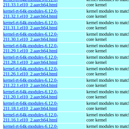
211.33.1.el10_2.aarch64.html
core kernel
kernel-rt-64k-modules-6.12.0-
kernel modules to matc
211.32.1.el10_2.aarch64.html
core kernel
kernel-rt-64k-modules-6.12.0-
kernel modules to matc
211.31.1.el10_2.aarch64.html
core kernel
kernel-rt-64k-modules-6.12.0-
kernel modules to matc
211.30.1.el10_2.aarch64.html
core kernel
kernel-rt-64k-modules-6.12.0-
kernel modules to matc
211.29.1.el10_2.aarch64.html
core kernel
kernel-rt-64k-modules-6.12.0-
kernel modules to matc
211.28.1.el10_2.aarch64.html
core kernel
kernel-rt-64k-modules-6.12.0-
kernel modules to matc
211.26.1.el10_2.aarch64.html
core kernel
kernel-rt-64k-modules-6.12.0-
kernel modules to matc
211.22.1.el10_2.aarch64.html
core kernel
kernel-rt-64k-modules-6.12.0-
kernel modules to matc
211.20.1.el10_2.aarch64.html
core kernel
kernel-rt-64k-modules-6.12.0-
kernel modules to matc
211.18.1.el10_2.aarch64.html
core kernel
kernel-rt-64k-modules-6.12.0-
kernel modules to matc
211.16.1.el10_2.aarch64.html
core kernel
kernel-rt-64k-modules-6.12.0-
kernel modules to matc