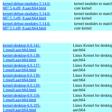
kernel-debug-modules-5.14.0-
kernel modules to match
687.5.4.el9_8.aarch64.html
core kernel
kernel-debug-modules-5.14.0-
kernel modules to match
687.5.3.el9_8.aarch64.html
core kernel
kernel-debug-modules-5.14.0-
kernel modules to match
687.5.1.el9_8.aarch64.html
core kernel
kernel-desktop-6.6.141-
Linux Kernel for deskto
1.mga9.aarch64.html
aarch64
kernel-desktop-6.6.138-
Linux Kernel for deskto
1.mga9.aarch64.html
aarch64
kernel-desktop-6.6.137-
Linux Kernel for deskto
1.mga9.aarch64.html
aarch64
kernel-desktop-6.6.130-
Linux Kernel for deskto
1.mga9.aarch64.html
aarch64
kernel-desktop-6.6.120-
Linux Kernel for deskto
1.mga9.aarch64.html
aarch64
kernel-desktop-6.6.116-
Linux Kernel for deskto
1.mga9.aarch64.html
aarch64
kernel-desktop-6.6.105-
Linux Kernel for deskto
1.mga9.aarch64.html
aarch64