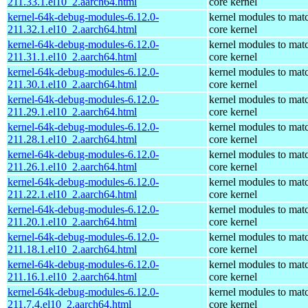
211.33.1.el10_2.aarch64.html
core kernel
kernel-64k-debug-modules-6.12.0-
kernel modules to mat
211.32.1.el10_2.aarch64.html
core kernel
kernel-64k-debug-modules-6.12.0-
kernel modules to mat
211.31.1.el10_2.aarch64.html
core kernel
kernel-64k-debug-modules-6.12.0-
kernel modules to mat
211.30.1.el10_2.aarch64.html
core kernel
kernel-64k-debug-modules-6.12.0-
kernel modules to mat
211.29.1.el10_2.aarch64.html
core kernel
kernel-64k-debug-modules-6.12.0-
kernel modules to mat
211.28.1.el10_2.aarch64.html
core kernel
kernel-64k-debug-modules-6.12.0-
kernel modules to mat
211.26.1.el10_2.aarch64.html
core kernel
kernel-64k-debug-modules-6.12.0-
kernel modules to mat
211.22.1.el10_2.aarch64.html
core kernel
kernel-64k-debug-modules-6.12.0-
kernel modules to mat
211.20.1.el10_2.aarch64.html
core kernel
kernel-64k-debug-modules-6.12.0-
kernel modules to mat
211.18.1.el10_2.aarch64.html
core kernel
kernel-64k-debug-modules-6.12.0-
kernel modules to mat
211.16.1.el10_2.aarch64.html
core kernel
kernel-64k-debug-modules-6.12.0-
kernel modules to mat
211.7.4.el10_2.aarch64.html
core kernel