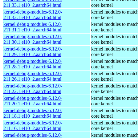
211.33.1.el10_2.aarch64.html
core kernel
kernel-debug-modules-6.12.0-
kernel modules to match
211.32.1.el10_2.aarch64.html
core kernel
kernel-debug-modules-6.12.0-
kernel modules to match
211.31.1.el10_2.aarch64.html
core kernel
kernel-debug-modules-6.12.0-
kernel modules to match
211.30.1.el10_2.aarch64.html
core kernel
kernel-debug-modules-6.12.0-
kernel modules to match
211.29.1.el10_2.aarch64.html
core kernel
kernel-debug-modules-6.12.0-
kernel modules to match
211.28.1.el10_2.aarch64.html
core kernel
kernel-debug-modules-6.12.0-
kernel modules to match
211.26.1.el10_2.aarch64.html
core kernel
kernel-debug-modules-6.12.0-
kernel modules to match
211.22.1.el10_2.aarch64.html
core kernel
kernel-debug-modules-6.12.0-
kernel modules to match
211.20.1.el10_2.aarch64.html
core kernel
kernel-debug-modules-6.12.0-
kernel modules to match
211.18.1.el10_2.aarch64.html
core kernel
kernel-debug-modules-6.12.0-
kernel modules to match
211.16.1.el10_2.aarch64.html
core kernel
kernel-debug-modules-6.12.0-
kernel modules to match