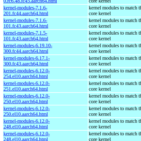
0.rc6.48.fc45.aarch64.html
core kernel
kernel-modules-7.1.6-
kernel modules to match t
201.fc44.aarch64.html
core kernel
kernel-modules-7.1.6-
kernel modules to match t
101.fc43.aarch64.html
core kernel
kernel-modules-7.1.5-
kernel modules to match t
101.fc43.aarch64.html
core kernel
kernel-modules-6.19.10-
kernel modules to match t
300.fc44.aarch64.html
core kernel
kernel-modules-6.17.1-
kernel modules to match t
300.fc43.aarch64.html
core kernel
kernel-modules-6.12.0-
kernel modules to match t
254.el10.aarch64.html
core kernel
kernel-modules-6.12.0-
kernel modules to match t
251.el10.aarch64.html
core kernel
kernel-modules-6.12.0-
kernel modules to match t
250.el10.aarch64.html
core kernel
kernel-modules-6.12.0-
kernel modules to match t
250.el10.aarch64.html
core kernel
kernel-modules-6.12.0-
kernel modules to match t
248.el10.aarch64.html
core kernel
kernel-modules-6.12.0-
kernel modules to match t
248.el10.aarch64.html
core kernel