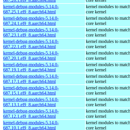
687.26.1.el9_8.aarch64.html
core kernel
kernel-debug-modules-5.14.0-
kernel modules to match
687.25.1.el9_8.aarch64.html
core kernel
kernel-debug-modules-5.14.0-
kernel modules to match
687.24.1.el9_8.aarch64.html
core kernel
kernel-debug-modules-5.14.0-
kernel modules to match
687.23.1.el9_8.aarch64.html
core kernel
kernel-debug-modules-5.14.0-
kernel modules to match
687.22.1.el9_8.aarch64.html
core kernel
kernel-debug-modules-5.14.0-
kernel modules to match
687.20.1.el9_8.aarch64.html
core kernel
kernel-debug-modules-5.14.0-
kernel modules to match
687.19.1.el9_8.aarch64.html
core kernel
kernel-debug-modules-5.14.0-
kernel modules to match
687.17.1.el9_8.aarch64.html
core kernel
kernel-debug-modules-5.14.0-
kernel modules to match
687.15.1.el9_8.aarch64.html
core kernel
kernel-debug-modules-5.14.0-
kernel modules to match
687.13.1.el9_8.aarch64.html
core kernel
kernel-debug-modules-5.14.0-
kernel modules to match
687.12.1.el9_8.aarch64.html
core kernel
kernel-debug-modules-5.14.0-
kernel modules to match
687.10.1.el9_8.aarch64.html
core kernel