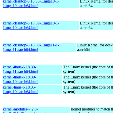
kernel-desktop-6.18.35-1.mga10-1-
Linux Kernel for de
1.mga10.aarch64.html
aarch64
kernel-desktop-6.18.39-1.mga10-1-
Linux Kernel for de
1.mga10.aarch64.html
aarch64
kernel-desktop-6.18.39-1.mga11-1-
Linux Kernel for desk
1.mga11.aarch64.html
aarch64
kernel-linus-6.18.39-
The Linux kernel (the core of 
1.mga11.aarch64.html
system)
kernel-linus-6.18.39-
The Linux kernel (the core of 
1.mga10.aarch64.html
system)
kernel-linus-6.18.35-
The Linux kernel (the core of 
1.mga10.aarch64.html
system)
kernel-modules-7.2.0-
kernel modules to match t