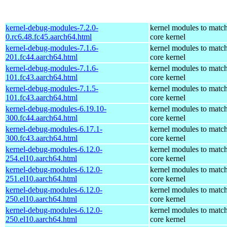
kernel-debug-modules-7.2.0-
kernel modules to match
0.rc6.48.fc45.aarch64.html
core kernel
kernel-debug-modules-7.1.6-
kernel modules to match
201.fc44.aarch64.html
core kernel
kernel-debug-modules-7.1.6-
kernel modules to match
101.fc43.aarch64.html
core kernel
kernel-debug-modules-7.1.5-
kernel modules to match
101.fc43.aarch64.html
core kernel
kernel-debug-modules-6.19.10-
kernel modules to match
300.fc44.aarch64.html
core kernel
kernel-debug-modules-6.17.1-
kernel modules to match
300.fc43.aarch64.html
core kernel
kernel-debug-modules-6.12.0-
kernel modules to match
254.el10.aarch64.html
core kernel
kernel-debug-modules-6.12.0-
kernel modules to match
251.el10.aarch64.html
core kernel
kernel-debug-modules-6.12.0-
kernel modules to match
250.el10.aarch64.html
core kernel
kernel-debug-modules-6.12.0-
kernel modules to match
250.el10.aarch64.html
core kernel