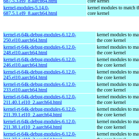
687.5.3.el9_8.aarch64.html
core kernel
kernel-modules-5.14.0-
kernel modules to match t
687.5.1.el9_8.aarch64.html
core kernel
kernel-rt-64k-debug-modules-6.12.0-
kernel modules to ma
250.el10.aarch64.html
the core kernel
kernel-rt-64k-debug-modules-6.12.0-
kernel modules to ma
248.el10.aarch64.html
the core kernel
kernel-rt-64k-debug-modules-6.12.0-
kernel modules to ma
246.el10.aarch64.html
the core kernel
kernel-rt-64k-debug-modules-6.12.0-
kernel modules to ma
245.el10.aarch64.html
the core kernel
kernel-rt-64k-debug-modules-6.12.0-
kernel modules to ma
233.el10.aarch64.html
the core kernel
kernel-rt-64k-debug-modules-6.12.0-
kernel modules to ma
211.40.1.el10_2.aarch64.html
the core kernel
kernel-rt-64k-debug-modules-6.12.0-
kernel modules to ma
211.39.1.el10_2.aarch64.html
the core kernel
kernel-rt-64k-debug-modules-6.12.0-
kernel modules to ma
211.38.1.el10_2.aarch64.html
the core kernel
kernel-rt-64k-debug-modules-6.12.0-
kernel modules to ma