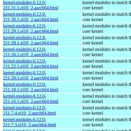
kernel-modules-6.12.0-
kernel modules to match t
211.31.1.el10_2.aarch64.html
core kernel
kernel-modules-6.12.0-
kernel modules to match t
211.30.1.el10_2.aarch64.html
core kernel
kernel-modules-6.12.0-
kernel modules to match t
211.29.1.el10_2.aarch64.html
core kernel
kernel-modules-6.12.0-
kernel modules to match t
211.28.1.el10_2.aarch64.html
core kernel
kernel-modules-6.12.0-
kernel modules to match t
211.26.1.el10_2.aarch64.html
core kernel
kernel-modules-6.12.0-
kernel modules to match t
211.22.1.el10_2.aarch64.html
core kernel
kernel-modules-6.12.0-
kernel modules to match t
211.20.1.el10_2.aarch64.html
core kernel
kernel-modules-6.12.0-
kernel modules to match t
211.18.1.el10_2.aarch64.html
core kernel
kernel-modules-6.12.0-
kernel modules to match t
211.16.1.el10_2.aarch64.html
core kernel
kernel-modules-6.12.0-
kernel modules to match t
211.7.4.el10_2.aarch64.html
core kernel
kernel-modules-6.12.0-
kernel modules to match t
211.7.3.el10_2.aarch64.html
core kernel