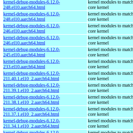
kernel-debug-modules-6.12.0-
kernel modules to match
248.el10.aarch64.html
core kernel
kernel-debug-modules-6.12.0-
kernel modules to match
248.el10.aarch64.html
core kernel
kernel-debug-modules-6.12.0-
kernel modules to match
246.el10.aarch64.html
core kernel
kernel-debug-modules-6.12.0-
kernel modules to match
246.el10.aarch64.html
core kernel
kernel-debug-modules-6.12.0-
kernel modules to match
245.el10.aarch64.html
core kernel
kernel-debug-modules-6.12.0-
kernel modules to match
233.el10.aarch64.html
core kernel
kernel-debug-modules-6.12.0-
kernel modules to match
211.40.1.el10_2.aarch64.html
core kernel
kernel-debug-modules-6.12.0-
kernel modules to match
211.39.1.el10_2.aarch64.html
core kernel
kernel-debug-modules-6.12.0-
kernel modules to match
211.38.1.el10_2.aarch64.html
core kernel
kernel-debug-modules-6.12.0-
kernel modules to match
211.37.1.el10_2.aarch64.html
core kernel
kernel-debug-modules-6.12.0-
kernel modules to match
211.34.1.el10_2.aarch64.html
core kernel
kernel-debug-modules-6.12.0-
kernel modules to match