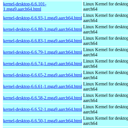
kernel-desktop-6.6.101-
Linux Kernel for deskto
1.mga9.aarch64.html
aarch64
Linux Kernel for deskto
kernel-desktop-6.6.93-1.mga9.aarch64.html
aarch64
Linux Kernel for deskto
kernel-desktop-6.6.88-3.mga9.aarch64.html
aarch64
Linux Kernel for deskto
kernel-desktop-6.6.83-1.mga9.aarch64.html
aarch64
Linux Kernel for deskto
kernel-desktop-6.6.79-1.mga9.aarch64.html
aarch64
Linux Kernel for deskto
kernel-desktop-6.6.74-1.mga9.aarch64.html
aarch64
Linux Kernel for deskto
kernel-desktop-6.6.65-2.mga9.aarch64.html
aarch64
Linux Kernel for deskto
kernel-desktop-6.6.61-1.mga9.aarch64.html
aarch64
Linux Kernel for deskto
kernel-desktop-6.6.58-2.mga9.aarch64.html
aarch64
Linux Kernel for deskto
kernel-desktop-6.6.52-1.mga9.aarch64.html
aarch64
Linux Kernel for deskto
kernel-desktop-6.6.50-1.mga9.aarch64.html
aarch64