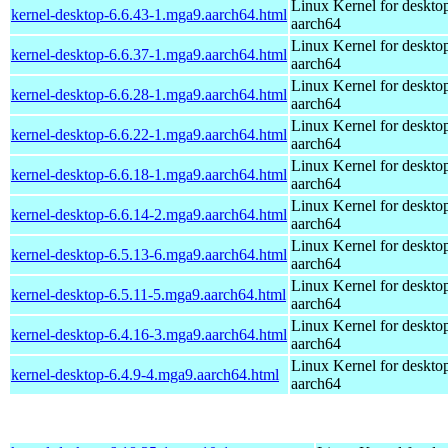
Linux Kernel for deskto
kernel-desktop-6.6.43-1.mga9.aarch64.html
aarch64
Linux Kernel for deskto
kernel-desktop-6.6.37-1.mga9.aarch64.html
aarch64
Linux Kernel for deskto
kernel-desktop-6.6.28-1.mga9.aarch64.html
aarch64
Linux Kernel for deskto
kernel-desktop-6.6.22-1.mga9.aarch64.html
aarch64
Linux Kernel for deskto
kernel-desktop-6.6.18-1.mga9.aarch64.html
aarch64
Linux Kernel for deskto
kernel-desktop-6.6.14-2.mga9.aarch64.html
aarch64
Linux Kernel for deskto
kernel-desktop-6.5.13-6.mga9.aarch64.html
aarch64
Linux Kernel for deskto
kernel-desktop-6.5.11-5.mga9.aarch64.html
aarch64
Linux Kernel for deskto
kernel-desktop-6.4.16-3.mga9.aarch64.html
aarch64
Linux Kernel for deskto
kernel-desktop-6.4.9-4.mga9.aarch64.html
aarch64