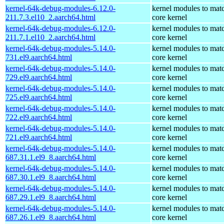
kernel-64k-debug-modules-6.12.0-
kernel modules to mat
211.7.3.el10_2.aarch64.html
core kernel
kernel-64k-debug-modules-6.12.0-
kernel modules to mat
211.7.1.el10_2.aarch64.html
core kernel
kernel-64k-debug-modules-5.14.0-
kernel modules to mat
731.el9.aarch64.html
core kernel
kernel-64k-debug-modules-5.14.0-
kernel modules to mat
729.el9.aarch64.html
core kernel
kernel-64k-debug-modules-5.14.0-
kernel modules to mat
725.el9.aarch64.html
core kernel
kernel-64k-debug-modules-5.14.0-
kernel modules to mat
722.el9.aarch64.html
core kernel
kernel-64k-debug-modules-5.14.0-
kernel modules to mat
721.el9.aarch64.html
core kernel
kernel-64k-debug-modules-5.14.0-
kernel modules to mat
687.31.1.el9_8.aarch64.html
core kernel
kernel-64k-debug-modules-5.14.0-
kernel modules to mat
687.30.1.el9_8.aarch64.html
core kernel
kernel-64k-debug-modules-5.14.0-
kernel modules to mat
687.29.1.el9_8.aarch64.html
core kernel
kernel-64k-debug-modules-5.14.0-
kernel modules to mat
687.26.1.el9_8.aarch64.html
core kernel