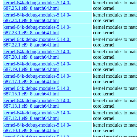
kernel-64k-debug-modules-5.14.0-
kernel modules to mat
687.25.1.el9_8.aarch64.html
core kernel
kernel-64k-debug-modules-5.14.0-
kernel modules to mat
687.24.1.el9_8.aarch64.html
core kernel
kernel-64k-debug-modules-5.14.0-
kernel modules to mat
687.23.1.el9_8.aarch64.html
core kernel
kernel-64k-debug-modules-5.14.0-
kernel modules to mat
687.22.1.el9_8.aarch64.html
core kernel
kernel-64k-debug-modules-5.14.0-
kernel modules to mat
687.20.1.el9_8.aarch64.html
core kernel
kernel-64k-debug-modules-5.14.0-
kernel modules to mat
687.19.1.el9_8.aarch64.html
core kernel
kernel-64k-debug-modules-5.14.0-
kernel modules to mat
687.17.1.el9_8.aarch64.html
core kernel
kernel-64k-debug-modules-5.14.0-
kernel modules to mat
687.15.1.el9_8.aarch64.html
core kernel
kernel-64k-debug-modules-5.14.0-
kernel modules to mat
687.13.1.el9_8.aarch64.html
core kernel
kernel-64k-debug-modules-5.14.0-
kernel modules to mat
687.12.1.el9_8.aarch64.html
core kernel
kernel-64k-debug-modules-5.14.0-
kernel modules to mat
687.10.1.el9_8.aarch64.html
core kernel