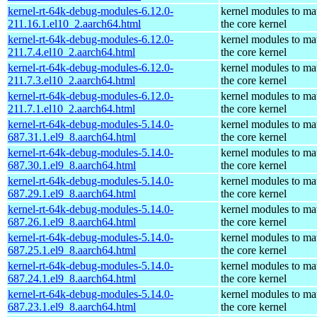
kernel-rt-64k-debug-modules-6.12.0-
kernel modules to ma
211.16.1.el10_2.aarch64.html
the core kernel
kernel-rt-64k-debug-modules-6.12.0-
kernel modules to ma
211.7.4.el10_2.aarch64.html
the core kernel
kernel-rt-64k-debug-modules-6.12.0-
kernel modules to ma
211.7.3.el10_2.aarch64.html
the core kernel
kernel-rt-64k-debug-modules-6.12.0-
kernel modules to ma
211.7.1.el10_2.aarch64.html
the core kernel
kernel-rt-64k-debug-modules-5.14.0-
kernel modules to ma
687.31.1.el9_8.aarch64.html
the core kernel
kernel-rt-64k-debug-modules-5.14.0-
kernel modules to ma
687.30.1.el9_8.aarch64.html
the core kernel
kernel-rt-64k-debug-modules-5.14.0-
kernel modules to ma
687.29.1.el9_8.aarch64.html
the core kernel
kernel-rt-64k-debug-modules-5.14.0-
kernel modules to ma
687.26.1.el9_8.aarch64.html
the core kernel
kernel-rt-64k-debug-modules-5.14.0-
kernel modules to ma
687.25.1.el9_8.aarch64.html
the core kernel
kernel-rt-64k-debug-modules-5.14.0-
kernel modules to ma
687.24.1.el9_8.aarch64.html
the core kernel
kernel-rt-64k-debug-modules-5.14.0-
kernel modules to ma
687.23.1.el9_8.aarch64.html
the core kernel