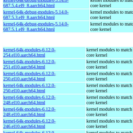
kernel-64k-debug-modules-5.14.0-
kernel modules to mat
687.5.4.el9_8.aarch64.html
core kernel
kernel-64k-debug-modules-5.14.0-
kernel modules to mat
687.5.3.el9_8.aarch64.html
core kernel
kernel-64k-debug-modules-5.14.0-
kernel modules to mat
687.5.1.el9_8.aarch64.html
core kernel
kernel-64k-modules-6.12.0-
kernel modules to match
254.el10.aarch64.html
core kernel
kernel-64k-modules-6.12.0-
kernel modules to match
251.el10.aarch64.html
core kernel
kernel-64k-modules-6.12.0-
kernel modules to match
250.el10.aarch64.html
core kernel
kernel-64k-modules-6.12.0-
kernel modules to match
250.el10.aarch64.html
core kernel
kernel-64k-modules-6.12.0-
kernel modules to match
248.el10.aarch64.html
core kernel
kernel-64k-modules-6.12.0-
kernel modules to match
248.el10.aarch64.html
core kernel
kernel-64k-modules-6.12.0-
kernel modules to match
246.el10.aarch64.html
core kernel
kernel-64k-modules-6.12.0-
kernel modules to match