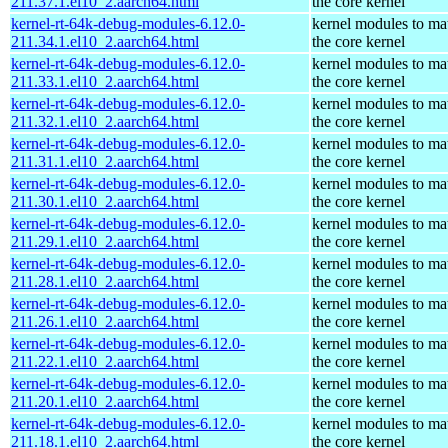
211.37.1.el10_2.aarch64.html
the core kernel
kernel-rt-64k-debug-modules-6.12.0-
kernel modules to ma
211.34.1.el10_2.aarch64.html
the core kernel
kernel-rt-64k-debug-modules-6.12.0-
kernel modules to ma
211.33.1.el10_2.aarch64.html
the core kernel
kernel-rt-64k-debug-modules-6.12.0-
kernel modules to ma
211.32.1.el10_2.aarch64.html
the core kernel
kernel-rt-64k-debug-modules-6.12.0-
kernel modules to ma
211.31.1.el10_2.aarch64.html
the core kernel
kernel-rt-64k-debug-modules-6.12.0-
kernel modules to ma
211.30.1.el10_2.aarch64.html
the core kernel
kernel-rt-64k-debug-modules-6.12.0-
kernel modules to ma
211.29.1.el10_2.aarch64.html
the core kernel
kernel-rt-64k-debug-modules-6.12.0-
kernel modules to ma
211.28.1.el10_2.aarch64.html
the core kernel
kernel-rt-64k-debug-modules-6.12.0-
kernel modules to ma
211.26.1.el10_2.aarch64.html
the core kernel
kernel-rt-64k-debug-modules-6.12.0-
kernel modules to ma
211.22.1.el10_2.aarch64.html
the core kernel
kernel-rt-64k-debug-modules-6.12.0-
kernel modules to ma
211.20.1.el10_2.aarch64.html
the core kernel
kernel-rt-64k-debug-modules-6.12.0-
kernel modules to ma
211.18.1.el10_2.aarch64.html
the core kernel