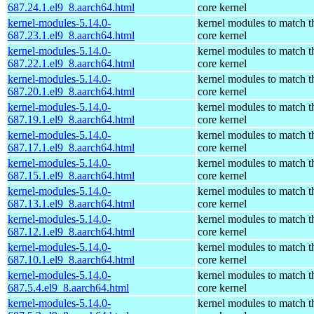
687.24.1.el9_8.aarch64.html
core kernel
kernel-modules-5.14.0-
kernel modules to match t
687.23.1.el9_8.aarch64.html
core kernel
kernel-modules-5.14.0-
kernel modules to match t
687.22.1.el9_8.aarch64.html
core kernel
kernel-modules-5.14.0-
kernel modules to match t
687.20.1.el9_8.aarch64.html
core kernel
kernel-modules-5.14.0-
kernel modules to match t
687.19.1.el9_8.aarch64.html
core kernel
kernel-modules-5.14.0-
kernel modules to match t
687.17.1.el9_8.aarch64.html
core kernel
kernel-modules-5.14.0-
kernel modules to match t
687.15.1.el9_8.aarch64.html
core kernel
kernel-modules-5.14.0-
kernel modules to match t
687.13.1.el9_8.aarch64.html
core kernel
kernel-modules-5.14.0-
kernel modules to match t
687.12.1.el9_8.aarch64.html
core kernel
kernel-modules-5.14.0-
kernel modules to match t
687.10.1.el9_8.aarch64.html
core kernel
kernel-modules-5.14.0-
kernel modules to match t
687.5.4.el9_8.aarch64.html
core kernel
kernel-modules-5.14.0-
kernel modules to match t