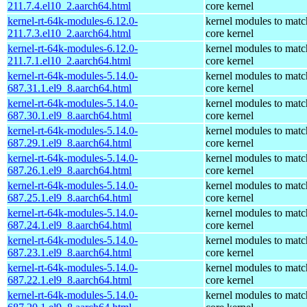
211.7.4.el10_2.aarch64.html
core kernel
kernel-rt-64k-modules-6.12.0-
kernel modules to matc
211.7.3.el10_2.aarch64.html
core kernel
kernel-rt-64k-modules-6.12.0-
kernel modules to matc
211.7.1.el10_2.aarch64.html
core kernel
kernel-rt-64k-modules-5.14.0-
kernel modules to matc
687.31.1.el9_8.aarch64.html
core kernel
kernel-rt-64k-modules-5.14.0-
kernel modules to matc
687.30.1.el9_8.aarch64.html
core kernel
kernel-rt-64k-modules-5.14.0-
kernel modules to matc
687.29.1.el9_8.aarch64.html
core kernel
kernel-rt-64k-modules-5.14.0-
kernel modules to matc
687.26.1.el9_8.aarch64.html
core kernel
kernel-rt-64k-modules-5.14.0-
kernel modules to matc
687.25.1.el9_8.aarch64.html
core kernel
kernel-rt-64k-modules-5.14.0-
kernel modules to matc
687.24.1.el9_8.aarch64.html
core kernel
kernel-rt-64k-modules-5.14.0-
kernel modules to matc
687.23.1.el9_8.aarch64.html
core kernel
kernel-rt-64k-modules-5.14.0-
kernel modules to matc
687.22.1.el9_8.aarch64.html
core kernel
kernel-rt-64k-modules-5.14.0-
kernel modules to matc