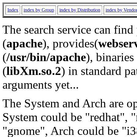
Index
index by Group
index by Distribution
index by Vendo
The search service can find
(
apache
), provides(
webser
(
/usr/bin/apache
), binaries 
(
libXm.so.2
) in standard pa
arguments yet...
The System and Arch are opt
System could be "redhat", "
"gnome", Arch could be "i38