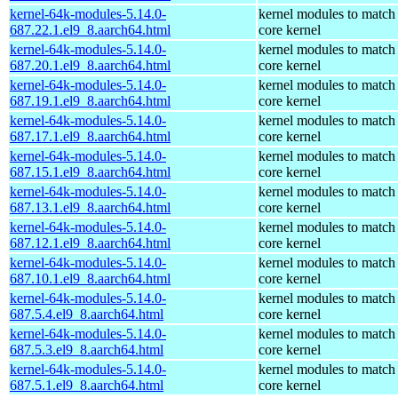
kernel-64k-modules-5.14.0-
kernel modules to match
687.22.1.el9_8.aarch64.html
core kernel
kernel-64k-modules-5.14.0-
kernel modules to match
687.20.1.el9_8.aarch64.html
core kernel
kernel-64k-modules-5.14.0-
kernel modules to match
687.19.1.el9_8.aarch64.html
core kernel
kernel-64k-modules-5.14.0-
kernel modules to match
687.17.1.el9_8.aarch64.html
core kernel
kernel-64k-modules-5.14.0-
kernel modules to match
687.15.1.el9_8.aarch64.html
core kernel
kernel-64k-modules-5.14.0-
kernel modules to match
687.13.1.el9_8.aarch64.html
core kernel
kernel-64k-modules-5.14.0-
kernel modules to match
687.12.1.el9_8.aarch64.html
core kernel
kernel-64k-modules-5.14.0-
kernel modules to match
687.10.1.el9_8.aarch64.html
core kernel
kernel-64k-modules-5.14.0-
kernel modules to match
687.5.4.el9_8.aarch64.html
core kernel
kernel-64k-modules-5.14.0-
kernel modules to match
687.5.3.el9_8.aarch64.html
core kernel
kernel-64k-modules-5.14.0-
kernel modules to match
687.5.1.el9_8.aarch64.html
core kernel