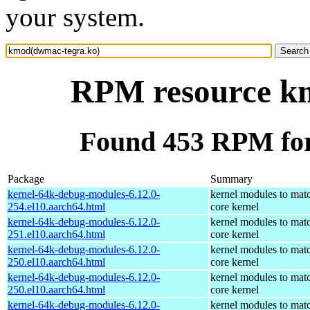
your system.
RPM resource k
Found 453 RPM fo
Package
Summary
kernel-64k-debug-modules-6.12.0-
kernel modules to mat
254.el10.aarch64.html
core kernel
kernel-64k-debug-modules-6.12.0-
kernel modules to mat
251.el10.aarch64.html
core kernel
kernel-64k-debug-modules-6.12.0-
kernel modules to mat
250.el10.aarch64.html
core kernel
kernel-64k-debug-modules-6.12.0-
kernel modules to mat
250.el10.aarch64.html
core kernel
kernel-64k-debug-modules-6.12.0-
kernel modules to mat