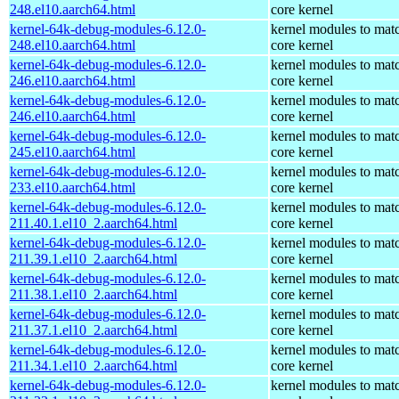
248.el10.aarch64.html
core kernel
kernel-64k-debug-modules-6.12.0-
kernel modules to mat
248.el10.aarch64.html
core kernel
kernel-64k-debug-modules-6.12.0-
kernel modules to mat
246.el10.aarch64.html
core kernel
kernel-64k-debug-modules-6.12.0-
kernel modules to mat
246.el10.aarch64.html
core kernel
kernel-64k-debug-modules-6.12.0-
kernel modules to mat
245.el10.aarch64.html
core kernel
kernel-64k-debug-modules-6.12.0-
kernel modules to mat
233.el10.aarch64.html
core kernel
kernel-64k-debug-modules-6.12.0-
kernel modules to mat
211.40.1.el10_2.aarch64.html
core kernel
kernel-64k-debug-modules-6.12.0-
kernel modules to mat
211.39.1.el10_2.aarch64.html
core kernel
kernel-64k-debug-modules-6.12.0-
kernel modules to mat
211.38.1.el10_2.aarch64.html
core kernel
kernel-64k-debug-modules-6.12.0-
kernel modules to mat
211.37.1.el10_2.aarch64.html
core kernel
kernel-64k-debug-modules-6.12.0-
kernel modules to mat
211.34.1.el10_2.aarch64.html
core kernel
kernel-64k-debug-modules-6.12.0-
kernel modules to mat