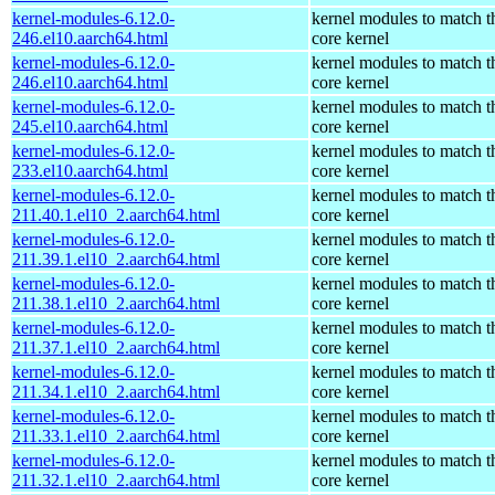
kernel-modules-6.12.0-
kernel modules to match t
246.el10.aarch64.html
core kernel
kernel-modules-6.12.0-
kernel modules to match t
246.el10.aarch64.html
core kernel
kernel-modules-6.12.0-
kernel modules to match t
245.el10.aarch64.html
core kernel
kernel-modules-6.12.0-
kernel modules to match t
233.el10.aarch64.html
core kernel
kernel-modules-6.12.0-
kernel modules to match t
211.40.1.el10_2.aarch64.html
core kernel
kernel-modules-6.12.0-
kernel modules to match t
211.39.1.el10_2.aarch64.html
core kernel
kernel-modules-6.12.0-
kernel modules to match t
211.38.1.el10_2.aarch64.html
core kernel
kernel-modules-6.12.0-
kernel modules to match t
211.37.1.el10_2.aarch64.html
core kernel
kernel-modules-6.12.0-
kernel modules to match t
211.34.1.el10_2.aarch64.html
core kernel
kernel-modules-6.12.0-
kernel modules to match t
211.33.1.el10_2.aarch64.html
core kernel
kernel-modules-6.12.0-
kernel modules to match t
211.32.1.el10_2.aarch64.html
core kernel