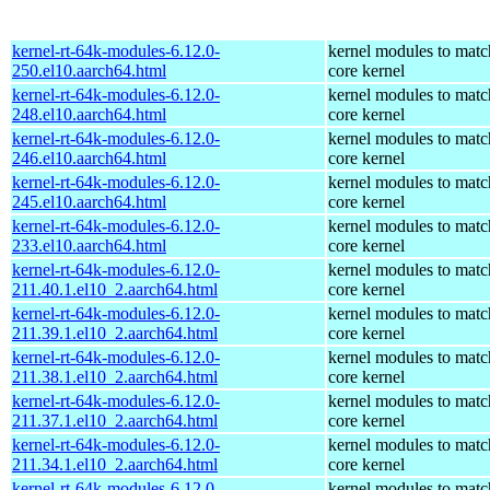
kernel-rt-64k-modules-6.12.0-
kernel modules to matc
250.el10.aarch64.html
core kernel
kernel-rt-64k-modules-6.12.0-
kernel modules to matc
248.el10.aarch64.html
core kernel
kernel-rt-64k-modules-6.12.0-
kernel modules to matc
246.el10.aarch64.html
core kernel
kernel-rt-64k-modules-6.12.0-
kernel modules to matc
245.el10.aarch64.html
core kernel
kernel-rt-64k-modules-6.12.0-
kernel modules to matc
233.el10.aarch64.html
core kernel
kernel-rt-64k-modules-6.12.0-
kernel modules to matc
211.40.1.el10_2.aarch64.html
core kernel
kernel-rt-64k-modules-6.12.0-
kernel modules to matc
211.39.1.el10_2.aarch64.html
core kernel
kernel-rt-64k-modules-6.12.0-
kernel modules to matc
211.38.1.el10_2.aarch64.html
core kernel
kernel-rt-64k-modules-6.12.0-
kernel modules to matc
211.37.1.el10_2.aarch64.html
core kernel
kernel-rt-64k-modules-6.12.0-
kernel modules to matc
211.34.1.el10_2.aarch64.html
core kernel
kernel-rt-64k-modules-6.12.0-
kernel modules to matc