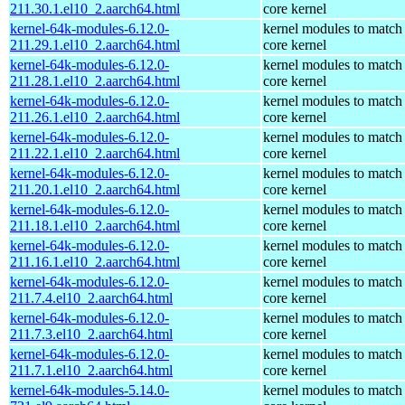
211.30.1.el10_2.aarch64.html
core kernel
kernel-64k-modules-6.12.0-
kernel modules to match
211.29.1.el10_2.aarch64.html
core kernel
kernel-64k-modules-6.12.0-
kernel modules to match
211.28.1.el10_2.aarch64.html
core kernel
kernel-64k-modules-6.12.0-
kernel modules to match
211.26.1.el10_2.aarch64.html
core kernel
kernel-64k-modules-6.12.0-
kernel modules to match
211.22.1.el10_2.aarch64.html
core kernel
kernel-64k-modules-6.12.0-
kernel modules to match
211.20.1.el10_2.aarch64.html
core kernel
kernel-64k-modules-6.12.0-
kernel modules to match
211.18.1.el10_2.aarch64.html
core kernel
kernel-64k-modules-6.12.0-
kernel modules to match
211.16.1.el10_2.aarch64.html
core kernel
kernel-64k-modules-6.12.0-
kernel modules to match
211.7.4.el10_2.aarch64.html
core kernel
kernel-64k-modules-6.12.0-
kernel modules to match
211.7.3.el10_2.aarch64.html
core kernel
kernel-64k-modules-6.12.0-
kernel modules to match
211.7.1.el10_2.aarch64.html
core kernel
kernel-64k-modules-5.14.0-
kernel modules to match