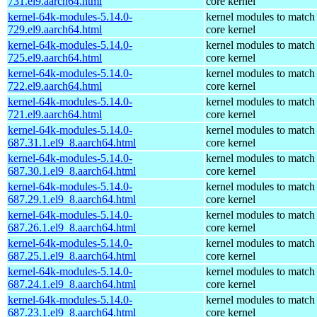
731.el9.aarch64.html
core kernel
kernel-64k-modules-5.14.0-
kernel modules to match
729.el9.aarch64.html
core kernel
kernel-64k-modules-5.14.0-
kernel modules to match
725.el9.aarch64.html
core kernel
kernel-64k-modules-5.14.0-
kernel modules to match
722.el9.aarch64.html
core kernel
kernel-64k-modules-5.14.0-
kernel modules to match
721.el9.aarch64.html
core kernel
kernel-64k-modules-5.14.0-
kernel modules to match
687.31.1.el9_8.aarch64.html
core kernel
kernel-64k-modules-5.14.0-
kernel modules to match
687.30.1.el9_8.aarch64.html
core kernel
kernel-64k-modules-5.14.0-
kernel modules to match
687.29.1.el9_8.aarch64.html
core kernel
kernel-64k-modules-5.14.0-
kernel modules to match
687.26.1.el9_8.aarch64.html
core kernel
kernel-64k-modules-5.14.0-
kernel modules to match
687.25.1.el9_8.aarch64.html
core kernel
kernel-64k-modules-5.14.0-
kernel modules to match
687.24.1.el9_8.aarch64.html
core kernel
kernel-64k-modules-5.14.0-
kernel modules to match
687.23.1.el9_8.aarch64.html
core kernel