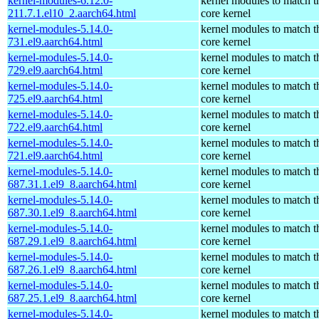
kernel-modules-6.12.0-
kernel modules to match t
211.7.1.el10_2.aarch64.html
core kernel
kernel-modules-5.14.0-
kernel modules to match t
731.el9.aarch64.html
core kernel
kernel-modules-5.14.0-
kernel modules to match t
729.el9.aarch64.html
core kernel
kernel-modules-5.14.0-
kernel modules to match t
725.el9.aarch64.html
core kernel
kernel-modules-5.14.0-
kernel modules to match t
722.el9.aarch64.html
core kernel
kernel-modules-5.14.0-
kernel modules to match t
721.el9.aarch64.html
core kernel
kernel-modules-5.14.0-
kernel modules to match t
687.31.1.el9_8.aarch64.html
core kernel
kernel-modules-5.14.0-
kernel modules to match t
687.30.1.el9_8.aarch64.html
core kernel
kernel-modules-5.14.0-
kernel modules to match t
687.29.1.el9_8.aarch64.html
core kernel
kernel-modules-5.14.0-
kernel modules to match t
687.26.1.el9_8.aarch64.html
core kernel
kernel-modules-5.14.0-
kernel modules to match t
687.25.1.el9_8.aarch64.html
core kernel
kernel-modules-5.14.0-
kernel modules to match t