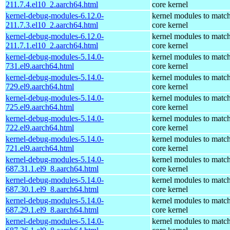
211.7.4.el10_2.aarch64.html
core kernel
kernel-debug-modules-6.12.0-
kernel modules to match
211.7.3.el10_2.aarch64.html
core kernel
kernel-debug-modules-6.12.0-
kernel modules to match
211.7.1.el10_2.aarch64.html
core kernel
kernel-debug-modules-5.14.0-
kernel modules to match
731.el9.aarch64.html
core kernel
kernel-debug-modules-5.14.0-
kernel modules to match
729.el9.aarch64.html
core kernel
kernel-debug-modules-5.14.0-
kernel modules to match
725.el9.aarch64.html
core kernel
kernel-debug-modules-5.14.0-
kernel modules to match
722.el9.aarch64.html
core kernel
kernel-debug-modules-5.14.0-
kernel modules to match
721.el9.aarch64.html
core kernel
kernel-debug-modules-5.14.0-
kernel modules to match
687.31.1.el9_8.aarch64.html
core kernel
kernel-debug-modules-5.14.0-
kernel modules to match
687.30.1.el9_8.aarch64.html
core kernel
kernel-debug-modules-5.14.0-
kernel modules to match
687.29.1.el9_8.aarch64.html
core kernel
kernel-debug-modules-5.14.0-
kernel modules to match