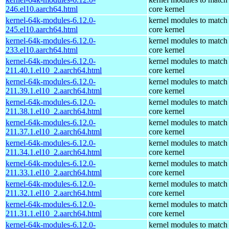
246.el10.aarch64.html
core kernel
kernel-64k-modules-6.12.0-
kernel modules to match
245.el10.aarch64.html
core kernel
kernel-64k-modules-6.12.0-
kernel modules to match
233.el10.aarch64.html
core kernel
kernel-64k-modules-6.12.0-
kernel modules to match
211.40.1.el10_2.aarch64.html
core kernel
kernel-64k-modules-6.12.0-
kernel modules to match
211.39.1.el10_2.aarch64.html
core kernel
kernel-64k-modules-6.12.0-
kernel modules to match
211.38.1.el10_2.aarch64.html
core kernel
kernel-64k-modules-6.12.0-
kernel modules to match
211.37.1.el10_2.aarch64.html
core kernel
kernel-64k-modules-6.12.0-
kernel modules to match
211.34.1.el10_2.aarch64.html
core kernel
kernel-64k-modules-6.12.0-
kernel modules to match
211.33.1.el10_2.aarch64.html
core kernel
kernel-64k-modules-6.12.0-
kernel modules to match
211.32.1.el10_2.aarch64.html
core kernel
kernel-64k-modules-6.12.0-
kernel modules to match
211.31.1.el10_2.aarch64.html
core kernel
kernel-64k-modules-6.12.0-
kernel modules to match