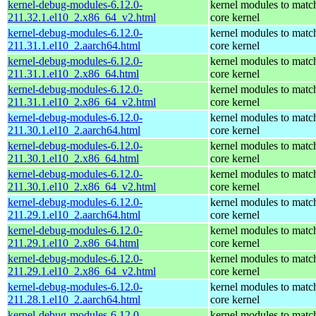
kernel-debug-modules-6.12.0-
kernel modules to matc
211.32.1.el10_2.x86_64_v2.html
core kernel
kernel-debug-modules-6.12.0-
kernel modules to matc
211.31.1.el10_2.aarch64.html
core kernel
kernel-debug-modules-6.12.0-
kernel modules to matc
211.31.1.el10_2.x86_64.html
core kernel
kernel-debug-modules-6.12.0-
kernel modules to matc
211.31.1.el10_2.x86_64_v2.html
core kernel
kernel-debug-modules-6.12.0-
kernel modules to matc
211.30.1.el10_2.aarch64.html
core kernel
kernel-debug-modules-6.12.0-
kernel modules to matc
211.30.1.el10_2.x86_64.html
core kernel
kernel-debug-modules-6.12.0-
kernel modules to matc
211.30.1.el10_2.x86_64_v2.html
core kernel
kernel-debug-modules-6.12.0-
kernel modules to matc
211.29.1.el10_2.aarch64.html
core kernel
kernel-debug-modules-6.12.0-
kernel modules to matc
211.29.1.el10_2.x86_64.html
core kernel
kernel-debug-modules-6.12.0-
kernel modules to matc
211.29.1.el10_2.x86_64_v2.html
core kernel
kernel-debug-modules-6.12.0-
kernel modules to matc
211.28.1.el10_2.aarch64.html
core kernel
kernel-debug-modules-6.12.0-
kernel modules to matc