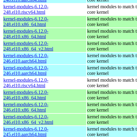
kernel-modules-6.12.0-
kernel modules to match 
248.el10.riscv64.html
core kernel
kernel-modules-6.12.0-
kernel modules to match 
248.el10.x86_64.html
core kernel
kernel-modules-6.12.0-
kernel modules to match 
248.el10.x86_64.html
core kernel
kernel-modules-6.12.0-
kernel modules to match 
248.el10.x86_64_v2.html
core kernel
kernel-modules-6.12.0-
kernel modules to match 
246.el10.aarch64.html
core kernel
kernel-modules-6.12.0-
kernel modules to match 
246.el10.aarch64.html
core kernel
kernel-modules-6.12.0-
kernel modules to match 
246.el10.riscv64.html
core kernel
kernel-modules-6.12.0-
kernel modules to match 
246.el10.x86_64.html
core kernel
kernel-modules-6.12.0-
kernel modules to match 
246.el10.x86_64.html
core kernel
kernel-modules-6.12.0-
kernel modules to match 
246.el10.x86_64_v2.html
core kernel
kernel-modules-6.12.0-
kernel modules to match 
245.el10.aarch64.html
core kernel