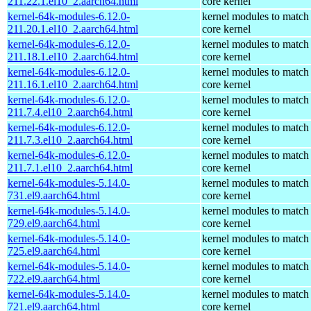
211.22.1.el10_2.aarch64.html
core kernel
kernel-64k-modules-6.12.0-
kernel modules to match
211.20.1.el10_2.aarch64.html
core kernel
kernel-64k-modules-6.12.0-
kernel modules to match
211.18.1.el10_2.aarch64.html
core kernel
kernel-64k-modules-6.12.0-
kernel modules to match
211.16.1.el10_2.aarch64.html
core kernel
kernel-64k-modules-6.12.0-
kernel modules to match
211.7.4.el10_2.aarch64.html
core kernel
kernel-64k-modules-6.12.0-
kernel modules to match
211.7.3.el10_2.aarch64.html
core kernel
kernel-64k-modules-6.12.0-
kernel modules to match
211.7.1.el10_2.aarch64.html
core kernel
kernel-64k-modules-5.14.0-
kernel modules to match
731.el9.aarch64.html
core kernel
kernel-64k-modules-5.14.0-
kernel modules to match
729.el9.aarch64.html
core kernel
kernel-64k-modules-5.14.0-
kernel modules to match
725.el9.aarch64.html
core kernel
kernel-64k-modules-5.14.0-
kernel modules to match
722.el9.aarch64.html
core kernel
kernel-64k-modules-5.14.0-
kernel modules to match
721.el9.aarch64.html
core kernel