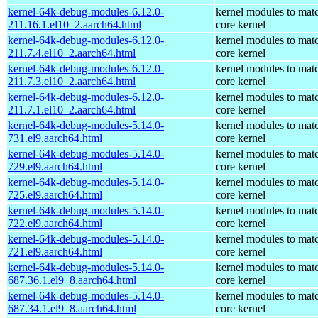
kernel-64k-debug-modules-6.12.0-
kernel modules to mat
211.16.1.el10_2.aarch64.html
core kernel
kernel-64k-debug-modules-6.12.0-
kernel modules to mat
211.7.4.el10_2.aarch64.html
core kernel
kernel-64k-debug-modules-6.12.0-
kernel modules to mat
211.7.3.el10_2.aarch64.html
core kernel
kernel-64k-debug-modules-6.12.0-
kernel modules to mat
211.7.1.el10_2.aarch64.html
core kernel
kernel-64k-debug-modules-5.14.0-
kernel modules to mat
731.el9.aarch64.html
core kernel
kernel-64k-debug-modules-5.14.0-
kernel modules to mat
729.el9.aarch64.html
core kernel
kernel-64k-debug-modules-5.14.0-
kernel modules to mat
725.el9.aarch64.html
core kernel
kernel-64k-debug-modules-5.14.0-
kernel modules to mat
722.el9.aarch64.html
core kernel
kernel-64k-debug-modules-5.14.0-
kernel modules to mat
721.el9.aarch64.html
core kernel
kernel-64k-debug-modules-5.14.0-
kernel modules to mat
687.36.1.el9_8.aarch64.html
core kernel
kernel-64k-debug-modules-5.14.0-
kernel modules to mat
687.34.1.el9_8.aarch64.html
core kernel