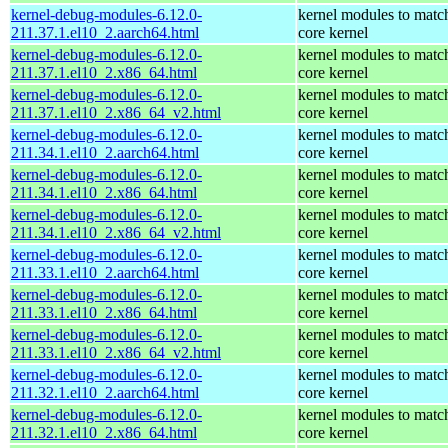
kernel-debug-modules-6.12.0-
kernel modules to matc
211.37.1.el10_2.aarch64.html
core kernel
kernel-debug-modules-6.12.0-
kernel modules to matc
211.37.1.el10_2.x86_64.html
core kernel
kernel-debug-modules-6.12.0-
kernel modules to matc
211.37.1.el10_2.x86_64_v2.html
core kernel
kernel-debug-modules-6.12.0-
kernel modules to matc
211.34.1.el10_2.aarch64.html
core kernel
kernel-debug-modules-6.12.0-
kernel modules to matc
211.34.1.el10_2.x86_64.html
core kernel
kernel-debug-modules-6.12.0-
kernel modules to matc
211.34.1.el10_2.x86_64_v2.html
core kernel
kernel-debug-modules-6.12.0-
kernel modules to matc
211.33.1.el10_2.aarch64.html
core kernel
kernel-debug-modules-6.12.0-
kernel modules to matc
211.33.1.el10_2.x86_64.html
core kernel
kernel-debug-modules-6.12.0-
kernel modules to matc
211.33.1.el10_2.x86_64_v2.html
core kernel
kernel-debug-modules-6.12.0-
kernel modules to matc
211.32.1.el10_2.aarch64.html
core kernel
kernel-debug-modules-6.12.0-
kernel modules to matc
211.32.1.el10_2.x86_64.html
core kernel