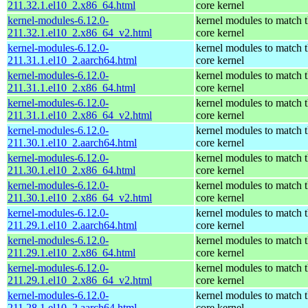
211.32.1.el10_2.x86_64.html
core kernel
kernel-modules-6.12.0-
kernel modules to match 
211.32.1.el10_2.x86_64_v2.html
core kernel
kernel-modules-6.12.0-
kernel modules to match 
211.31.1.el10_2.aarch64.html
core kernel
kernel-modules-6.12.0-
kernel modules to match 
211.31.1.el10_2.x86_64.html
core kernel
kernel-modules-6.12.0-
kernel modules to match 
211.31.1.el10_2.x86_64_v2.html
core kernel
kernel-modules-6.12.0-
kernel modules to match 
211.30.1.el10_2.aarch64.html
core kernel
kernel-modules-6.12.0-
kernel modules to match 
211.30.1.el10_2.x86_64.html
core kernel
kernel-modules-6.12.0-
kernel modules to match 
211.30.1.el10_2.x86_64_v2.html
core kernel
kernel-modules-6.12.0-
kernel modules to match 
211.29.1.el10_2.aarch64.html
core kernel
kernel-modules-6.12.0-
kernel modules to match 
211.29.1.el10_2.x86_64.html
core kernel
kernel-modules-6.12.0-
kernel modules to match 
211.29.1.el10_2.x86_64_v2.html
core kernel
kernel-modules-6.12.0-
kernel modules to match 
211.28.1.el10_2.aarch64.html
core kernel