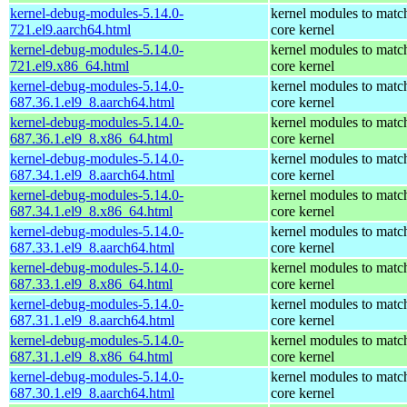
kernel-debug-modules-5.14.0-
kernel modules to matc
721.el9.aarch64.html
core kernel
kernel-debug-modules-5.14.0-
kernel modules to matc
721.el9.x86_64.html
core kernel
kernel-debug-modules-5.14.0-
kernel modules to matc
687.36.1.el9_8.aarch64.html
core kernel
kernel-debug-modules-5.14.0-
kernel modules to matc
687.36.1.el9_8.x86_64.html
core kernel
kernel-debug-modules-5.14.0-
kernel modules to matc
687.34.1.el9_8.aarch64.html
core kernel
kernel-debug-modules-5.14.0-
kernel modules to matc
687.34.1.el9_8.x86_64.html
core kernel
kernel-debug-modules-5.14.0-
kernel modules to matc
687.33.1.el9_8.aarch64.html
core kernel
kernel-debug-modules-5.14.0-
kernel modules to matc
687.33.1.el9_8.x86_64.html
core kernel
kernel-debug-modules-5.14.0-
kernel modules to matc
687.31.1.el9_8.aarch64.html
core kernel
kernel-debug-modules-5.14.0-
kernel modules to matc
687.31.1.el9_8.x86_64.html
core kernel
kernel-debug-modules-5.14.0-
kernel modules to matc
687.30.1.el9_8.aarch64.html
core kernel