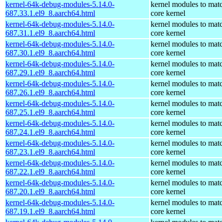
kernel-64k-debug-modules-5.14.0-
kernel modules to mat
687.33.1.el9_8.aarch64.html
core kernel
kernel-64k-debug-modules-5.14.0-
kernel modules to mat
687.31.1.el9_8.aarch64.html
core kernel
kernel-64k-debug-modules-5.14.0-
kernel modules to mat
687.30.1.el9_8.aarch64.html
core kernel
kernel-64k-debug-modules-5.14.0-
kernel modules to mat
687.29.1.el9_8.aarch64.html
core kernel
kernel-64k-debug-modules-5.14.0-
kernel modules to mat
687.26.1.el9_8.aarch64.html
core kernel
kernel-64k-debug-modules-5.14.0-
kernel modules to mat
687.25.1.el9_8.aarch64.html
core kernel
kernel-64k-debug-modules-5.14.0-
kernel modules to mat
687.24.1.el9_8.aarch64.html
core kernel
kernel-64k-debug-modules-5.14.0-
kernel modules to mat
687.23.1.el9_8.aarch64.html
core kernel
kernel-64k-debug-modules-5.14.0-
kernel modules to mat
687.22.1.el9_8.aarch64.html
core kernel
kernel-64k-debug-modules-5.14.0-
kernel modules to mat
687.20.1.el9_8.aarch64.html
core kernel
kernel-64k-debug-modules-5.14.0-
kernel modules to mat
687.19.1.el9_8.aarch64.html
core kernel