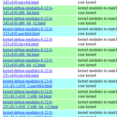
245.el10.riscv64.html
core kernel
kernel-debug-modules-6.12.0-
kernel modules to matc
245.el10.x86_64.html
core kernel
kernel-debug-modules-6.12.0-
kernel modules to matc
245.el10.x86_64_v2.html
core kernel
kernel-debug-modules-6.12.0-
kernel modules to matc
233.el10.aarch64.html
core kernel
kernel-debug-modules-6.12.0-
kernel modules to matc
233.el10.riscv64.html
core kernel
kernel-debug-modules-6.12.0-
kernel modules to matc
233.el10.x86_64.html
core kernel
kernel-debug-modules-6.12.0-
kernel modules to matc
233.el10.x86_64_v2.html
core kernel
kernel-debug-modules-6.12.0-
kernel modules to matc
231.el10.riscv64.html
core kernel
kernel-debug-modules-6.12.0-
kernel modules to matc
211.43.1.el10_2.aarch64.html
core kernel
kernel-debug-modules-6.12.0-
kernel modules to matc
211.43.1.el10_2.x86_64.html
core kernel
kernel-debug-modules-6.12.0-
kernel modules to matc
211.43.1.el10_2.x86_64_v2.html
core kernel
kernel-debug-modules-6.12.0-
kernel modules to matc