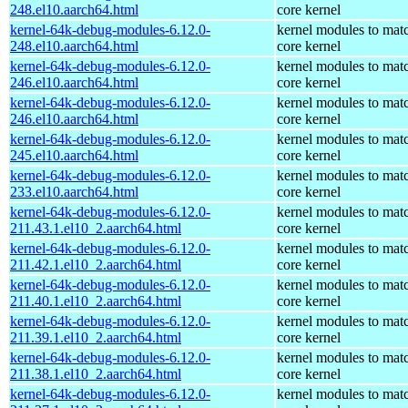
248.el10.aarch64.html
core kernel
kernel-64k-debug-modules-6.12.0-
kernel modules to mat
248.el10.aarch64.html
core kernel
kernel-64k-debug-modules-6.12.0-
kernel modules to mat
246.el10.aarch64.html
core kernel
kernel-64k-debug-modules-6.12.0-
kernel modules to mat
246.el10.aarch64.html
core kernel
kernel-64k-debug-modules-6.12.0-
kernel modules to mat
245.el10.aarch64.html
core kernel
kernel-64k-debug-modules-6.12.0-
kernel modules to mat
233.el10.aarch64.html
core kernel
kernel-64k-debug-modules-6.12.0-
kernel modules to mat
211.43.1.el10_2.aarch64.html
core kernel
kernel-64k-debug-modules-6.12.0-
kernel modules to mat
211.42.1.el10_2.aarch64.html
core kernel
kernel-64k-debug-modules-6.12.0-
kernel modules to mat
211.40.1.el10_2.aarch64.html
core kernel
kernel-64k-debug-modules-6.12.0-
kernel modules to mat
211.39.1.el10_2.aarch64.html
core kernel
kernel-64k-debug-modules-6.12.0-
kernel modules to mat
211.38.1.el10_2.aarch64.html
core kernel
kernel-64k-debug-modules-6.12.0-
kernel modules to mat