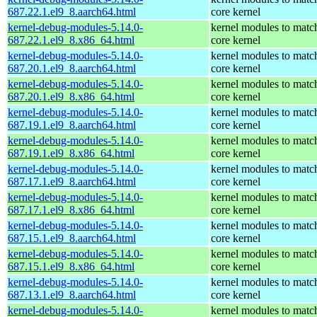
687.22.1.el9_8.aarch64.html
core kernel
kernel-debug-modules-5.14.0-
kernel modules to matc
687.22.1.el9_8.x86_64.html
core kernel
kernel-debug-modules-5.14.0-
kernel modules to matc
687.20.1.el9_8.aarch64.html
core kernel
kernel-debug-modules-5.14.0-
kernel modules to matc
687.20.1.el9_8.x86_64.html
core kernel
kernel-debug-modules-5.14.0-
kernel modules to matc
687.19.1.el9_8.aarch64.html
core kernel
kernel-debug-modules-5.14.0-
kernel modules to matc
687.19.1.el9_8.x86_64.html
core kernel
kernel-debug-modules-5.14.0-
kernel modules to matc
687.17.1.el9_8.aarch64.html
core kernel
kernel-debug-modules-5.14.0-
kernel modules to matc
687.17.1.el9_8.x86_64.html
core kernel
kernel-debug-modules-5.14.0-
kernel modules to matc
687.15.1.el9_8.aarch64.html
core kernel
kernel-debug-modules-5.14.0-
kernel modules to matc
687.15.1.el9_8.x86_64.html
core kernel
kernel-debug-modules-5.14.0-
kernel modules to matc
687.13.1.el9_8.aarch64.html
core kernel
kernel-debug-modules-5.14.0-
kernel modules to matc