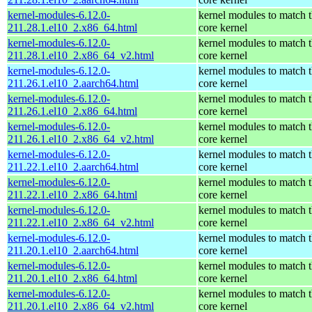
kernel-modules-6.12.0-
kernel modules to match 
211.28.1.el10_2.x86_64.html
core kernel
kernel-modules-6.12.0-
kernel modules to match 
211.28.1.el10_2.x86_64_v2.html
core kernel
kernel-modules-6.12.0-
kernel modules to match 
211.26.1.el10_2.aarch64.html
core kernel
kernel-modules-6.12.0-
kernel modules to match 
211.26.1.el10_2.x86_64.html
core kernel
kernel-modules-6.12.0-
kernel modules to match 
211.26.1.el10_2.x86_64_v2.html
core kernel
kernel-modules-6.12.0-
kernel modules to match 
211.22.1.el10_2.aarch64.html
core kernel
kernel-modules-6.12.0-
kernel modules to match 
211.22.1.el10_2.x86_64.html
core kernel
kernel-modules-6.12.0-
kernel modules to match 
211.22.1.el10_2.x86_64_v2.html
core kernel
kernel-modules-6.12.0-
kernel modules to match 
211.20.1.el10_2.aarch64.html
core kernel
kernel-modules-6.12.0-
kernel modules to match 
211.20.1.el10_2.x86_64.html
core kernel
kernel-modules-6.12.0-
kernel modules to match 
211.20.1.el10_2.x86_64_v2.html
core kernel