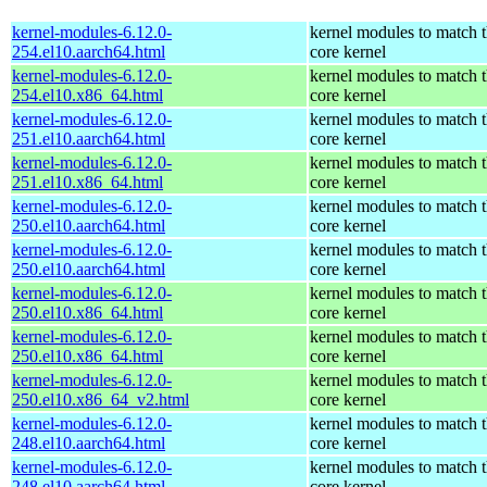
kernel-modules-6.12.0-
kernel modules to match 
254.el10.aarch64.html
core kernel
kernel-modules-6.12.0-
kernel modules to match 
254.el10.x86_64.html
core kernel
kernel-modules-6.12.0-
kernel modules to match 
251.el10.aarch64.html
core kernel
kernel-modules-6.12.0-
kernel modules to match 
251.el10.x86_64.html
core kernel
kernel-modules-6.12.0-
kernel modules to match 
250.el10.aarch64.html
core kernel
kernel-modules-6.12.0-
kernel modules to match 
250.el10.aarch64.html
core kernel
kernel-modules-6.12.0-
kernel modules to match 
250.el10.x86_64.html
core kernel
kernel-modules-6.12.0-
kernel modules to match 
250.el10.x86_64.html
core kernel
kernel-modules-6.12.0-
kernel modules to match 
250.el10.x86_64_v2.html
core kernel
kernel-modules-6.12.0-
kernel modules to match 
248.el10.aarch64.html
core kernel
kernel-modules-6.12.0-
kernel modules to match 
248.el10.aarch64.html
core kernel