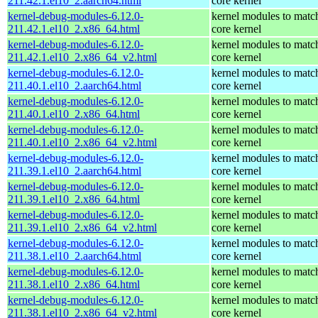
211.42.1.el10_2.aarch64.html
core kernel
kernel-debug-modules-6.12.0-
kernel modules to matc
211.42.1.el10_2.x86_64.html
core kernel
kernel-debug-modules-6.12.0-
kernel modules to matc
211.42.1.el10_2.x86_64_v2.html
core kernel
kernel-debug-modules-6.12.0-
kernel modules to matc
211.40.1.el10_2.aarch64.html
core kernel
kernel-debug-modules-6.12.0-
kernel modules to matc
211.40.1.el10_2.x86_64.html
core kernel
kernel-debug-modules-6.12.0-
kernel modules to matc
211.40.1.el10_2.x86_64_v2.html
core kernel
kernel-debug-modules-6.12.0-
kernel modules to matc
211.39.1.el10_2.aarch64.html
core kernel
kernel-debug-modules-6.12.0-
kernel modules to matc
211.39.1.el10_2.x86_64.html
core kernel
kernel-debug-modules-6.12.0-
kernel modules to matc
211.39.1.el10_2.x86_64_v2.html
core kernel
kernel-debug-modules-6.12.0-
kernel modules to matc
211.38.1.el10_2.aarch64.html
core kernel
kernel-debug-modules-6.12.0-
kernel modules to matc
211.38.1.el10_2.x86_64.html
core kernel
kernel-debug-modules-6.12.0-
kernel modules to matc
211.38.1.el10_2.x86_64_v2.html
core kernel