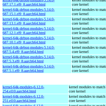
kernel-64k-debug-modules-5.14.0-
kernel modules to mat
687.17.1.el9_8.aarch64.html
core kernel
kernel-64k-debug-modules-5.14.0-
kernel modules to mat
687.15.1.el9_8.aarch64.html
core kernel
kernel-64k-debug-modules-5.14.0-
kernel modules to mat
687.13.1.el9_8.aarch64.html
core kernel
kernel-64k-debug-modules-5.14.0-
kernel modules to mat
687.12.1.el9_8.aarch64.html
core kernel
kernel-64k-debug-modules-5.14.0-
kernel modules to mat
687.10.1.el9_8.aarch64.html
core kernel
kernel-64k-debug-modules-5.14.0-
kernel modules to mat
687.5.4.el9_8.aarch64.html
core kernel
kernel-64k-debug-modules-5.14.0-
kernel modules to mat
687.5.3.el9_8.aarch64.html
core kernel
kernel-64k-debug-modules-5.14.0-
kernel modules to mat
687.5.1.el9_8.aarch64.html
core kernel
kernel-64k-modules-6.12.0-
kernel modules to match
254.el10.aarch64.html
core kernel
kernel-64k-modules-6.12.0-
kernel modules to match
251.el10.aarch64.html
core kernel
kernel-64k-modules-6.12.0-
kernel modules to match