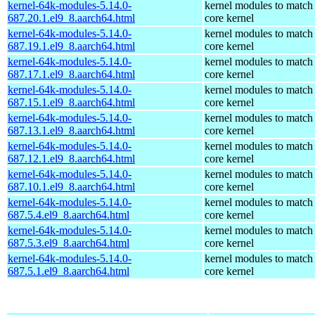
kernel-64k-modules-5.14.0-
kernel modules to match
687.20.1.el9_8.aarch64.html
core kernel
kernel-64k-modules-5.14.0-
kernel modules to match
687.19.1.el9_8.aarch64.html
core kernel
kernel-64k-modules-5.14.0-
kernel modules to match
687.17.1.el9_8.aarch64.html
core kernel
kernel-64k-modules-5.14.0-
kernel modules to match
687.15.1.el9_8.aarch64.html
core kernel
kernel-64k-modules-5.14.0-
kernel modules to match
687.13.1.el9_8.aarch64.html
core kernel
kernel-64k-modules-5.14.0-
kernel modules to match
687.12.1.el9_8.aarch64.html
core kernel
kernel-64k-modules-5.14.0-
kernel modules to match
687.10.1.el9_8.aarch64.html
core kernel
kernel-64k-modules-5.14.0-
kernel modules to match
687.5.4.el9_8.aarch64.html
core kernel
kernel-64k-modules-5.14.0-
kernel modules to match
687.5.3.el9_8.aarch64.html
core kernel
kernel-64k-modules-5.14.0-
kernel modules to match
687.5.1.el9_8.aarch64.html
core kernel