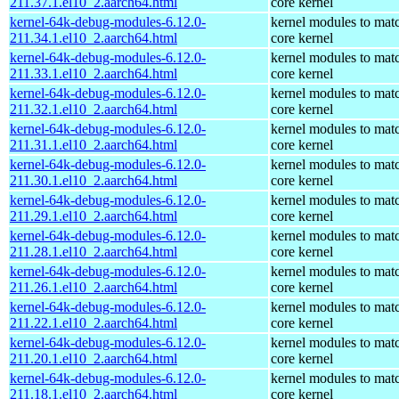
211.37.1.el10_2.aarch64.html
core kernel
kernel-64k-debug-modules-6.12.0-
kernel modules to mat
211.34.1.el10_2.aarch64.html
core kernel
kernel-64k-debug-modules-6.12.0-
kernel modules to mat
211.33.1.el10_2.aarch64.html
core kernel
kernel-64k-debug-modules-6.12.0-
kernel modules to mat
211.32.1.el10_2.aarch64.html
core kernel
kernel-64k-debug-modules-6.12.0-
kernel modules to mat
211.31.1.el10_2.aarch64.html
core kernel
kernel-64k-debug-modules-6.12.0-
kernel modules to mat
211.30.1.el10_2.aarch64.html
core kernel
kernel-64k-debug-modules-6.12.0-
kernel modules to mat
211.29.1.el10_2.aarch64.html
core kernel
kernel-64k-debug-modules-6.12.0-
kernel modules to mat
211.28.1.el10_2.aarch64.html
core kernel
kernel-64k-debug-modules-6.12.0-
kernel modules to mat
211.26.1.el10_2.aarch64.html
core kernel
kernel-64k-debug-modules-6.12.0-
kernel modules to mat
211.22.1.el10_2.aarch64.html
core kernel
kernel-64k-debug-modules-6.12.0-
kernel modules to mat
211.20.1.el10_2.aarch64.html
core kernel
kernel-64k-debug-modules-6.12.0-
kernel modules to mat
211.18.1.el10_2.aarch64.html
core kernel