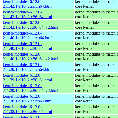
kernel-modules-6.12.0-
kernel modules to match 
211.42.1.el10_2.aarch64.html
core kernel
kernel-modules-6.12.0-
kernel modules to match 
211.42.1.el10_2.x86_64.html
core kernel
kernel-modules-6.12.0-
kernel modules to match 
211.42.1.el10_2.x86_64_v2.html
core kernel
kernel-modules-6.12.0-
kernel modules to match 
211.40.1.el10_2.aarch64.html
core kernel
kernel-modules-6.12.0-
kernel modules to match 
211.40.1.el10_2.x86_64.html
core kernel
kernel-modules-6.12.0-
kernel modules to match 
211.40.1.el10_2.x86_64_v2.html
core kernel
kernel-modules-6.12.0-
kernel modules to match 
211.39.1.el10_2.aarch64.html
core kernel
kernel-modules-6.12.0-
kernel modules to match 
211.39.1.el10_2.x86_64.html
core kernel
kernel-modules-6.12.0-
kernel modules to match 
211.39.1.el10_2.x86_64_v2.html
core kernel
kernel-modules-6.12.0-
kernel modules to match 
211.38.1.el10_2.aarch64.html
core kernel
kernel-modules-6.12.0-
kernel modules to match 
211.38.1.el10_2.x86_64.html
core kernel
kernel-modules-6.12.0-
kernel modules to match 