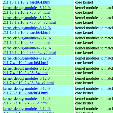
211.18.1.el10_2.aarch64.html
core kernel
kernel-debug-modules-6.12.0-
kernel modules to matc
211.18.1.el10_2.x86_64.html
core kernel
kernel-debug-modules-6.12.0-
kernel modules to matc
211.18.1.el10_2.x86_64_v2.html
core kernel
kernel-debug-modules-6.12.0-
kernel modules to matc
211.16.1.el10_2.aarch64.html
core kernel
kernel-debug-modules-6.12.0-
kernel modules to matc
211.16.1.el10_2.x86_64.html
core kernel
kernel-debug-modules-6.12.0-
kernel modules to matc
211.16.1.el10_2.x86_64_v2.html
core kernel
kernel-debug-modules-6.12.0-
kernel modules to matc
211.7.4.el10_2.aarch64.html
core kernel
kernel-debug-modules-6.12.0-
kernel modules to matc
211.7.4.el10_2.x86_64.html
core kernel
kernel-debug-modules-6.12.0-
kernel modules to matc
211.7.4.el10_2.x86_64_v2.html
core kernel
kernel-debug-modules-6.12.0-
kernel modules to matc
211.7.3.el10_2.aarch64.html
core kernel
kernel-debug-modules-6.12.0-
kernel modules to matc
211.7.3.el10_2.x86_64.html
core kernel
kernel-debug-modules-6.12.0-
kernel modules to matc