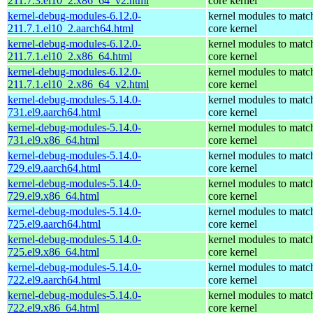
211.7.3.el10_2.x86_64_v2.html
core kernel
kernel-debug-modules-6.12.0-
kernel modules to matc
211.7.1.el10_2.aarch64.html
core kernel
kernel-debug-modules-6.12.0-
kernel modules to matc
211.7.1.el10_2.x86_64.html
core kernel
kernel-debug-modules-6.12.0-
kernel modules to matc
211.7.1.el10_2.x86_64_v2.html
core kernel
kernel-debug-modules-5.14.0-
kernel modules to matc
731.el9.aarch64.html
core kernel
kernel-debug-modules-5.14.0-
kernel modules to matc
731.el9.x86_64.html
core kernel
kernel-debug-modules-5.14.0-
kernel modules to matc
729.el9.aarch64.html
core kernel
kernel-debug-modules-5.14.0-
kernel modules to matc
729.el9.x86_64.html
core kernel
kernel-debug-modules-5.14.0-
kernel modules to matc
725.el9.aarch64.html
core kernel
kernel-debug-modules-5.14.0-
kernel modules to matc
725.el9.x86_64.html
core kernel
kernel-debug-modules-5.14.0-
kernel modules to matc
722.el9.aarch64.html
core kernel
kernel-debug-modules-5.14.0-
kernel modules to matc
722.el9.x86_64.html
core kernel