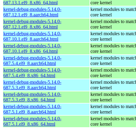
687.13.1.el9_8.x86_64.html
core kernel
kernel-debug-modules-5.14.0-
kernel modules to matc
687.12.1.el9_8.aarch64.html
core kernel
kernel-debug-modules-5.14.0-
kernel modules to matc
687.12.1.el9_8.x86_64.html
core kernel
kernel-debug-modules-5.14.0-
kernel modules to matc
687.10.1.el9_8.aarch64.html
core kernel
kernel-debug-modules-5.14.0-
kernel modules to matc
687.10.1.el9_8.x86_64.html
core kernel
kernel-debug-modules-5.14.0-
kernel modules to matc
687.5.4.el9_8.aarch64.html
core kernel
kernel-debug-modules-5.14.0-
kernel modules to matc
687.5.4.el9_8.x86_64.html
core kernel
kernel-debug-modules-5.14.0-
kernel modules to matc
687.5.3.el9_8.aarch64.html
core kernel
kernel-debug-modules-5.14.0-
kernel modules to matc
687.5.3.el9_8.x86_64.html
core kernel
kernel-debug-modules-5.14.0-
kernel modules to matc
687.5.1.el9_8.aarch64.html
core kernel
kernel-debug-modules-5.14.0-
kernel modules to matc
687.5.1.el9_8.x86_64.html
core kernel