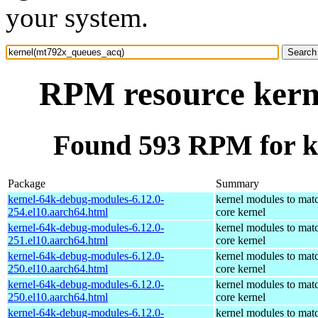
your system.
RPM resource kern
Found 593 RPM for k
Package
Summary
kernel-64k-debug-modules-6.12.0-
kernel modules to mat
254.el10.aarch64.html
core kernel
kernel-64k-debug-modules-6.12.0-
kernel modules to mat
251.el10.aarch64.html
core kernel
kernel-64k-debug-modules-6.12.0-
kernel modules to mat
250.el10.aarch64.html
core kernel
kernel-64k-debug-modules-6.12.0-
kernel modules to mat
250.el10.aarch64.html
core kernel
kernel-64k-debug-modules-6.12.0-
kernel modules to mat