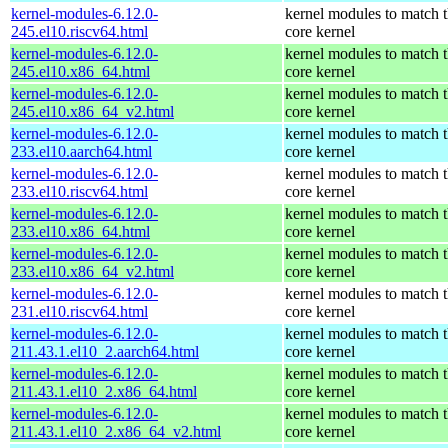
kernel-modules-6.12.0-
kernel modules to match 
245.el10.riscv64.html
core kernel
kernel-modules-6.12.0-
kernel modules to match 
245.el10.x86_64.html
core kernel
kernel-modules-6.12.0-
kernel modules to match 
245.el10.x86_64_v2.html
core kernel
kernel-modules-6.12.0-
kernel modules to match 
233.el10.aarch64.html
core kernel
kernel-modules-6.12.0-
kernel modules to match 
233.el10.riscv64.html
core kernel
kernel-modules-6.12.0-
kernel modules to match 
233.el10.x86_64.html
core kernel
kernel-modules-6.12.0-
kernel modules to match 
233.el10.x86_64_v2.html
core kernel
kernel-modules-6.12.0-
kernel modules to match 
231.el10.riscv64.html
core kernel
kernel-modules-6.12.0-
kernel modules to match 
211.43.1.el10_2.aarch64.html
core kernel
kernel-modules-6.12.0-
kernel modules to match 
211.43.1.el10_2.x86_64.html
core kernel
kernel-modules-6.12.0-
kernel modules to match 
211.43.1.el10_2.x86_64_v2.html
core kernel