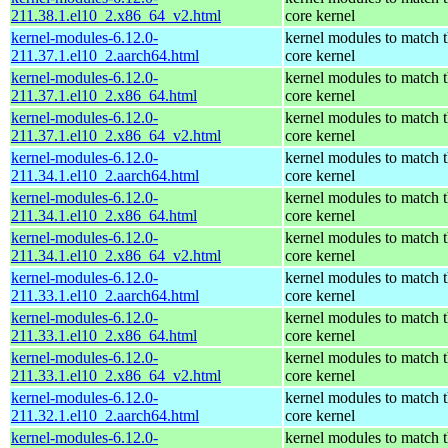
211.38.1.el10_2.x86_64_v2.html
core kernel
kernel-modules-6.12.0-
kernel modules to match 
211.37.1.el10_2.aarch64.html
core kernel
kernel-modules-6.12.0-
kernel modules to match 
211.37.1.el10_2.x86_64.html
core kernel
kernel-modules-6.12.0-
kernel modules to match 
211.37.1.el10_2.x86_64_v2.html
core kernel
kernel-modules-6.12.0-
kernel modules to match 
211.34.1.el10_2.aarch64.html
core kernel
kernel-modules-6.12.0-
kernel modules to match 
211.34.1.el10_2.x86_64.html
core kernel
kernel-modules-6.12.0-
kernel modules to match 
211.34.1.el10_2.x86_64_v2.html
core kernel
kernel-modules-6.12.0-
kernel modules to match 
211.33.1.el10_2.aarch64.html
core kernel
kernel-modules-6.12.0-
kernel modules to match 
211.33.1.el10_2.x86_64.html
core kernel
kernel-modules-6.12.0-
kernel modules to match 
211.33.1.el10_2.x86_64_v2.html
core kernel
kernel-modules-6.12.0-
kernel modules to match 
211.32.1.el10_2.aarch64.html
core kernel
kernel-modules-6.12.0-
kernel modules to match 