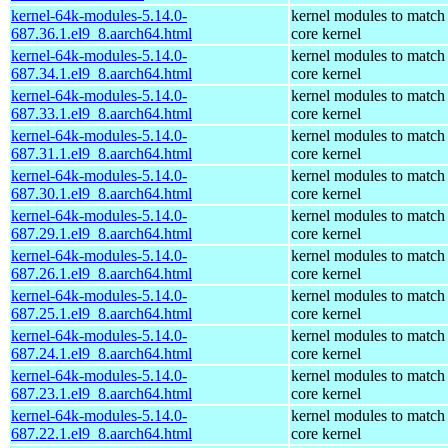
kernel-64k-modules-5.14.0-
kernel modules to match
687.36.1.el9_8.aarch64.html
core kernel
kernel-64k-modules-5.14.0-
kernel modules to match
687.34.1.el9_8.aarch64.html
core kernel
kernel-64k-modules-5.14.0-
kernel modules to match
687.33.1.el9_8.aarch64.html
core kernel
kernel-64k-modules-5.14.0-
kernel modules to match
687.31.1.el9_8.aarch64.html
core kernel
kernel-64k-modules-5.14.0-
kernel modules to match
687.30.1.el9_8.aarch64.html
core kernel
kernel-64k-modules-5.14.0-
kernel modules to match
687.29.1.el9_8.aarch64.html
core kernel
kernel-64k-modules-5.14.0-
kernel modules to match
687.26.1.el9_8.aarch64.html
core kernel
kernel-64k-modules-5.14.0-
kernel modules to match
687.25.1.el9_8.aarch64.html
core kernel
kernel-64k-modules-5.14.0-
kernel modules to match
687.24.1.el9_8.aarch64.html
core kernel
kernel-64k-modules-5.14.0-
kernel modules to match
687.23.1.el9_8.aarch64.html
core kernel
kernel-64k-modules-5.14.0-
kernel modules to match
687.22.1.el9_8.aarch64.html
core kernel