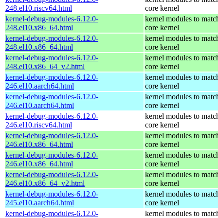
248.el10.riscv64.html
core kernel
kernel-debug-modules-6.12.0-
kernel modules to matc
248.el10.x86_64.html
core kernel
kernel-debug-modules-6.12.0-
kernel modules to matc
248.el10.x86_64.html
core kernel
kernel-debug-modules-6.12.0-
kernel modules to matc
248.el10.x86_64_v2.html
core kernel
kernel-debug-modules-6.12.0-
kernel modules to matc
246.el10.aarch64.html
core kernel
kernel-debug-modules-6.12.0-
kernel modules to matc
246.el10.aarch64.html
core kernel
kernel-debug-modules-6.12.0-
kernel modules to matc
246.el10.riscv64.html
core kernel
kernel-debug-modules-6.12.0-
kernel modules to matc
246.el10.x86_64.html
core kernel
kernel-debug-modules-6.12.0-
kernel modules to matc
246.el10.x86_64.html
core kernel
kernel-debug-modules-6.12.0-
kernel modules to matc
246.el10.x86_64_v2.html
core kernel
kernel-debug-modules-6.12.0-
kernel modules to matc
245.el10.aarch64.html
core kernel
kernel-debug-modules-6.12.0-
kernel modules to matc