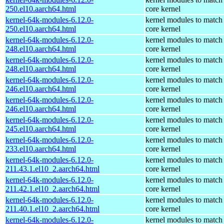
250.el10.aarch64.html
core kernel
kernel-64k-modules-6.12.0-
kernel modules to match
250.el10.aarch64.html
core kernel
kernel-64k-modules-6.12.0-
kernel modules to match
248.el10.aarch64.html
core kernel
kernel-64k-modules-6.12.0-
kernel modules to match
248.el10.aarch64.html
core kernel
kernel-64k-modules-6.12.0-
kernel modules to match
246.el10.aarch64.html
core kernel
kernel-64k-modules-6.12.0-
kernel modules to match
246.el10.aarch64.html
core kernel
kernel-64k-modules-6.12.0-
kernel modules to match
245.el10.aarch64.html
core kernel
kernel-64k-modules-6.12.0-
kernel modules to match
233.el10.aarch64.html
core kernel
kernel-64k-modules-6.12.0-
kernel modules to match
211.43.1.el10_2.aarch64.html
core kernel
kernel-64k-modules-6.12.0-
kernel modules to match
211.42.1.el10_2.aarch64.html
core kernel
kernel-64k-modules-6.12.0-
kernel modules to match
211.40.1.el10_2.aarch64.html
core kernel
kernel-64k-modules-6.12.0-
kernel modules to match