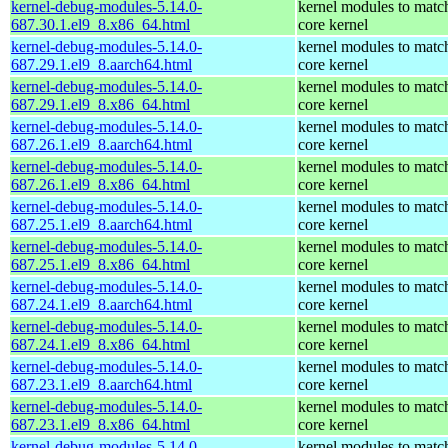
kernel-debug-modules-5.14.0-
kernel modules to matc
687.30.1.el9_8.x86_64.html
core kernel
kernel-debug-modules-5.14.0-
kernel modules to matc
687.29.1.el9_8.aarch64.html
core kernel
kernel-debug-modules-5.14.0-
kernel modules to matc
687.29.1.el9_8.x86_64.html
core kernel
kernel-debug-modules-5.14.0-
kernel modules to matc
687.26.1.el9_8.aarch64.html
core kernel
kernel-debug-modules-5.14.0-
kernel modules to matc
687.26.1.el9_8.x86_64.html
core kernel
kernel-debug-modules-5.14.0-
kernel modules to matc
687.25.1.el9_8.aarch64.html
core kernel
kernel-debug-modules-5.14.0-
kernel modules to matc
687.25.1.el9_8.x86_64.html
core kernel
kernel-debug-modules-5.14.0-
kernel modules to matc
687.24.1.el9_8.aarch64.html
core kernel
kernel-debug-modules-5.14.0-
kernel modules to matc
687.24.1.el9_8.x86_64.html
core kernel
kernel-debug-modules-5.14.0-
kernel modules to matc
687.23.1.el9_8.aarch64.html
core kernel
kernel-debug-modules-5.14.0-
kernel modules to matc
687.23.1.el9_8.x86_64.html
core kernel
kernel-debug-modules-5.14.0-
kernel modules to matc