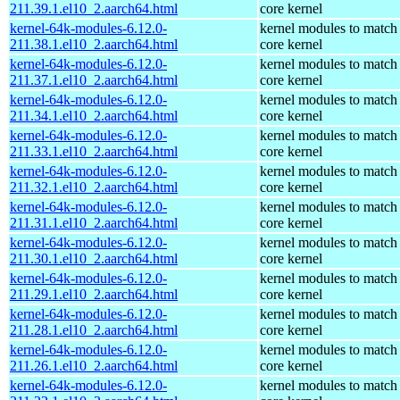
211.39.1.el10_2.aarch64.html
core kernel
kernel-64k-modules-6.12.0-
kernel modules to match
211.38.1.el10_2.aarch64.html
core kernel
kernel-64k-modules-6.12.0-
kernel modules to match
211.37.1.el10_2.aarch64.html
core kernel
kernel-64k-modules-6.12.0-
kernel modules to match
211.34.1.el10_2.aarch64.html
core kernel
kernel-64k-modules-6.12.0-
kernel modules to match
211.33.1.el10_2.aarch64.html
core kernel
kernel-64k-modules-6.12.0-
kernel modules to match
211.32.1.el10_2.aarch64.html
core kernel
kernel-64k-modules-6.12.0-
kernel modules to match
211.31.1.el10_2.aarch64.html
core kernel
kernel-64k-modules-6.12.0-
kernel modules to match
211.30.1.el10_2.aarch64.html
core kernel
kernel-64k-modules-6.12.0-
kernel modules to match
211.29.1.el10_2.aarch64.html
core kernel
kernel-64k-modules-6.12.0-
kernel modules to match
211.28.1.el10_2.aarch64.html
core kernel
kernel-64k-modules-6.12.0-
kernel modules to match
211.26.1.el10_2.aarch64.html
core kernel
kernel-64k-modules-6.12.0-
kernel modules to match