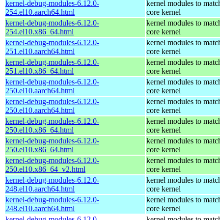
kernel-debug-modules-6.12.0-
kernel modules to matc
254.el10.aarch64.html
core kernel
kernel-debug-modules-6.12.0-
kernel modules to matc
254.el10.x86_64.html
core kernel
kernel-debug-modules-6.12.0-
kernel modules to matc
251.el10.aarch64.html
core kernel
kernel-debug-modules-6.12.0-
kernel modules to matc
251.el10.x86_64.html
core kernel
kernel-debug-modules-6.12.0-
kernel modules to matc
250.el10.aarch64.html
core kernel
kernel-debug-modules-6.12.0-
kernel modules to matc
250.el10.aarch64.html
core kernel
kernel-debug-modules-6.12.0-
kernel modules to matc
250.el10.x86_64.html
core kernel
kernel-debug-modules-6.12.0-
kernel modules to matc
250.el10.x86_64.html
core kernel
kernel-debug-modules-6.12.0-
kernel modules to matc
250.el10.x86_64_v2.html
core kernel
kernel-debug-modules-6.12.0-
kernel modules to matc
248.el10.aarch64.html
core kernel
kernel-debug-modules-6.12.0-
kernel modules to matc
248.el10.aarch64.html
core kernel
kernel-debug-modules-6.12.0-
kernel modules to matc