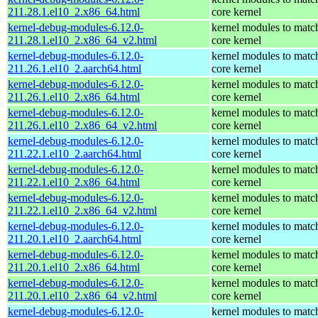
211.28.1.el10_2.x86_64.html
core kernel
kernel-debug-modules-6.12.0-
kernel modules to matc
211.28.1.el10_2.x86_64_v2.html
core kernel
kernel-debug-modules-6.12.0-
kernel modules to matc
211.26.1.el10_2.aarch64.html
core kernel
kernel-debug-modules-6.12.0-
kernel modules to matc
211.26.1.el10_2.x86_64.html
core kernel
kernel-debug-modules-6.12.0-
kernel modules to matc
211.26.1.el10_2.x86_64_v2.html
core kernel
kernel-debug-modules-6.12.0-
kernel modules to matc
211.22.1.el10_2.aarch64.html
core kernel
kernel-debug-modules-6.12.0-
kernel modules to matc
211.22.1.el10_2.x86_64.html
core kernel
kernel-debug-modules-6.12.0-
kernel modules to matc
211.22.1.el10_2.x86_64_v2.html
core kernel
kernel-debug-modules-6.12.0-
kernel modules to matc
211.20.1.el10_2.aarch64.html
core kernel
kernel-debug-modules-6.12.0-
kernel modules to matc
211.20.1.el10_2.x86_64.html
core kernel
kernel-debug-modules-6.12.0-
kernel modules to matc
211.20.1.el10_2.x86_64_v2.html
core kernel
kernel-debug-modules-6.12.0-
kernel modules to matc