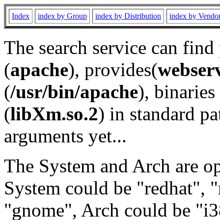
Index
index by Group
index by Distribution
index by Vendo
The search service can find
(
apache
), provides(
webser
(
/usr/bin/apache
), binaries 
(
libXm.so.2
) in standard pa
arguments yet...
The System and Arch are opt
System could be "redhat", "
"gnome", Arch could be "i38