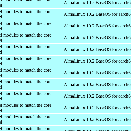
AlmaLinux 10.2 BaseOS for aarch6
el
el modules to match the core
AlmaLinux 10.2 BaseOS for aarch6
el
el modules to match the core
AlmaLinux 10.2 BaseOS for aarch6
el
el modules to match the core
AlmaLinux 10.2 BaseOS for aarch6
el
el modules to match the core
AlmaLinux 10.2 BaseOS for aarch6
el
el modules to match the core
AlmaLinux 10.2 BaseOS for aarch6
el
el modules to match the core
AlmaLinux 10.2 BaseOS for aarch6
el
el modules to match the core
AlmaLinux 10.2 BaseOS for aarch6
el
el modules to match the core
AlmaLinux 10.2 BaseOS for aarch6
el
el modules to match the core
AlmaLinux 10.2 BaseOS for aarch6
el
el modules to match the core
AlmaLinux 10.2 BaseOS for aarch6
el
el modules to match the core