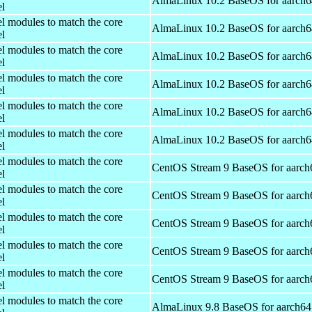
AlmaLinux 10.2 BaseOS for aarch6
el
el modules to match the core
AlmaLinux 10.2 BaseOS for aarch6
el
el modules to match the core
AlmaLinux 10.2 BaseOS for aarch6
el
el modules to match the core
AlmaLinux 10.2 BaseOS for aarch6
el
el modules to match the core
AlmaLinux 10.2 BaseOS for aarch6
el
el modules to match the core
AlmaLinux 10.2 BaseOS for aarch6
el
el modules to match the core
CentOS Stream 9 BaseOS for aarch
el
el modules to match the core
CentOS Stream 9 BaseOS for aarch
el
el modules to match the core
CentOS Stream 9 BaseOS for aarch
el
el modules to match the core
CentOS Stream 9 BaseOS for aarch
el
el modules to match the core
CentOS Stream 9 BaseOS for aarch
el
el modules to match the core
AlmaLinux 9.8 BaseOS for aarch64