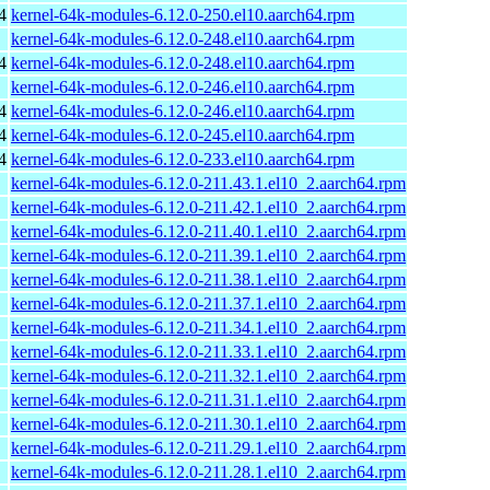
4
kernel-64k-modules-6.12.0-250.el10.aarch64.rpm
kernel-64k-modules-6.12.0-248.el10.aarch64.rpm
4
kernel-64k-modules-6.12.0-248.el10.aarch64.rpm
kernel-64k-modules-6.12.0-246.el10.aarch64.rpm
4
kernel-64k-modules-6.12.0-246.el10.aarch64.rpm
4
kernel-64k-modules-6.12.0-245.el10.aarch64.rpm
4
kernel-64k-modules-6.12.0-233.el10.aarch64.rpm
kernel-64k-modules-6.12.0-211.43.1.el10_2.aarch64.rpm
kernel-64k-modules-6.12.0-211.42.1.el10_2.aarch64.rpm
kernel-64k-modules-6.12.0-211.40.1.el10_2.aarch64.rpm
kernel-64k-modules-6.12.0-211.39.1.el10_2.aarch64.rpm
kernel-64k-modules-6.12.0-211.38.1.el10_2.aarch64.rpm
kernel-64k-modules-6.12.0-211.37.1.el10_2.aarch64.rpm
kernel-64k-modules-6.12.0-211.34.1.el10_2.aarch64.rpm
kernel-64k-modules-6.12.0-211.33.1.el10_2.aarch64.rpm
kernel-64k-modules-6.12.0-211.32.1.el10_2.aarch64.rpm
kernel-64k-modules-6.12.0-211.31.1.el10_2.aarch64.rpm
kernel-64k-modules-6.12.0-211.30.1.el10_2.aarch64.rpm
kernel-64k-modules-6.12.0-211.29.1.el10_2.aarch64.rpm
kernel-64k-modules-6.12.0-211.28.1.el10_2.aarch64.rpm