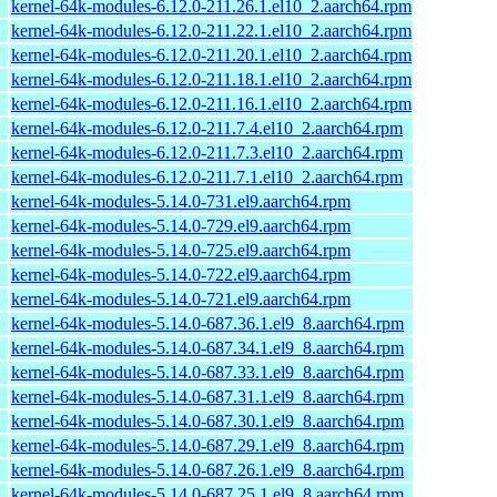
kernel-64k-modules-6.12.0-211.26.1.el10_2.aarch64.rpm
kernel-64k-modules-6.12.0-211.22.1.el10_2.aarch64.rpm
kernel-64k-modules-6.12.0-211.20.1.el10_2.aarch64.rpm
kernel-64k-modules-6.12.0-211.18.1.el10_2.aarch64.rpm
kernel-64k-modules-6.12.0-211.16.1.el10_2.aarch64.rpm
kernel-64k-modules-6.12.0-211.7.4.el10_2.aarch64.rpm
kernel-64k-modules-6.12.0-211.7.3.el10_2.aarch64.rpm
kernel-64k-modules-6.12.0-211.7.1.el10_2.aarch64.rpm
kernel-64k-modules-5.14.0-731.el9.aarch64.rpm
kernel-64k-modules-5.14.0-729.el9.aarch64.rpm
kernel-64k-modules-5.14.0-725.el9.aarch64.rpm
kernel-64k-modules-5.14.0-722.el9.aarch64.rpm
kernel-64k-modules-5.14.0-721.el9.aarch64.rpm
kernel-64k-modules-5.14.0-687.36.1.el9_8.aarch64.rpm
kernel-64k-modules-5.14.0-687.34.1.el9_8.aarch64.rpm
kernel-64k-modules-5.14.0-687.33.1.el9_8.aarch64.rpm
kernel-64k-modules-5.14.0-687.31.1.el9_8.aarch64.rpm
kernel-64k-modules-5.14.0-687.30.1.el9_8.aarch64.rpm
kernel-64k-modules-5.14.0-687.29.1.el9_8.aarch64.rpm
kernel-64k-modules-5.14.0-687.26.1.el9_8.aarch64.rpm
kernel-64k-modules-5.14.0-687.25.1.el9_8.aarch64.rpm