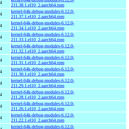
4
211.38.1.el10_2.aarch64.rpm
kernel-64k-debug-modules-6.12.0-
4
211.37.1.el10_2.aarch64.rpm
kernel-64k-debug-modules-6.12.0-
4
211.34.1.el10_2.aarch64.rpm
kernel-64k-debug-modules-6.12.0-
4
211.33.1.el10_2.aarch64.rpm
kernel-64k-debug-modules-6.12.0-
4
211.32.1.el10_2.aarch64.rpm
kernel-64k-debug-modules-6.12.0-
4
211.31.1.el10_2.aarch64.rpm
kernel-64k-debug-modules-6.12.0-
4
211.30.1.el10_2.aarch64.rpm
kernel-64k-debug-modules-6.12.0-
4
211.29.1.el10_2.aarch64.rpm
kernel-64k-debug-modules-6.12.0-
4
211.28.1.el10_2.aarch64.rpm
kernel-64k-debug-modules-6.12.0-
4
211.26.1.el10_2.aarch64.rpm
kernel-64k-debug-modules-6.12.0-
4
211.22.1.el10_2.aarch64.rpm
kernel-64k-debug-modules-6.12.0-