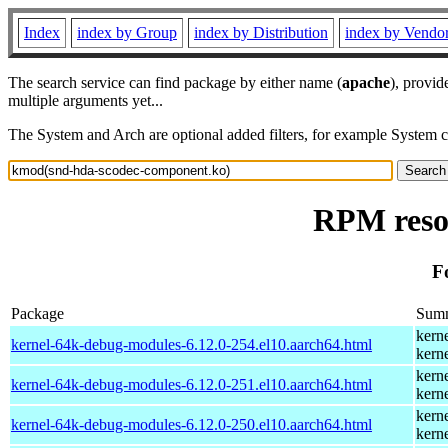
Index
index by Group
index by Distribution
index by Vendo
The search service can find package by either name (
apache
), provid
multiple arguments yet...
The System and Arch are optional added filters, for example System 
RPM reso
F
Package
Sum
kern
kernel-64k-debug-modules-6.12.0-254.el10.aarch64.html
kern
kern
kernel-64k-debug-modules-6.12.0-251.el10.aarch64.html
kern
kern
kernel-64k-debug-modules-6.12.0-250.el10.aarch64.html
kern