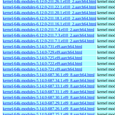
kernel-64k-modules-6.12.0-211.26.1.el10_2.aarch64.html
kernel mod
kernel-64k-modules-6.12.0-211.22.1.el10_2.aarch64.html
kernel mod
kernel-64k-modules-6.12.0-211.20.1.el10_2.aarch64.html
kernel mod
kernel-64k-modules-6.12.0-211.18.1.el10_2.aarch64.html
kernel mod
kernel-64k-modules-6.12.0-211.16.1.el10_2.aarch64.html
kernel mod
kernel-64k-modules-6.12.0-211.7.4.el10_2.aarch64.html
kernel mod
kernel-64k-modules-6.12.0-211.7.3.el10_2.aarch64.html
kernel mod
kernel-64k-modules-6.12.0-211.7.1.el10_2.aarch64.html
kernel mod
kernel-64k-modules-5.14.0-731.el9.aarch64.html
kernel mod
kernel-64k-modules-5.14.0-729.el9.aarch64.html
kernel mod
kernel-64k-modules-5.14.0-725.el9.aarch64.html
kernel mod
kernel-64k-modules-5.14.0-722.el9.aarch64.html
kernel mod
kernel-64k-modules-5.14.0-721.el9.aarch64.html
kernel mod
kernel-64k-modules-5.14.0-687.36.1.el9_8.aarch64.html
kernel mod
kernel-64k-modules-5.14.0-687.34.1.el9_8.aarch64.html
kernel mod
kernel-64k-modules-5.14.0-687.33.1.el9_8.aarch64.html
kernel mod
kernel-64k-modules-5.14.0-687.31.1.el9_8.aarch64.html
kernel mod
kernel-64k-modules-5.14.0-687.30.1.el9_8.aarch64.html
kernel mod
kernel-64k-modules-5.14.0-687.29.1.el9_8.aarch64.html
kernel mod
kernel-64k-modules-5.14.0-687.26.1.el9_8.aarch64.html
kernel mod
kernel-64k-modules-5.14.0-687.25.1.el9_8.aarch64.html
kernel mod