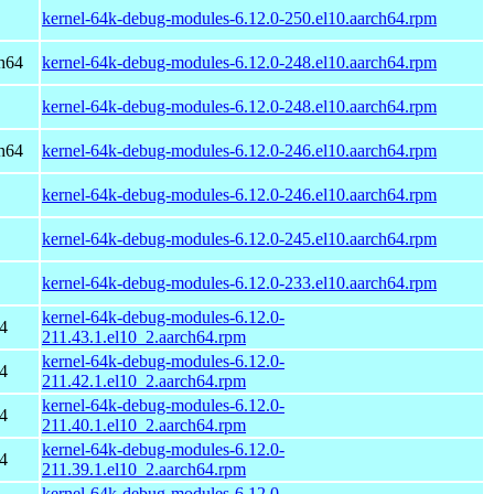
kernel-64k-debug-modules-6.12.0-250.el10.aarch64.rpm
h64
kernel-64k-debug-modules-6.12.0-248.el10.aarch64.rpm
kernel-64k-debug-modules-6.12.0-248.el10.aarch64.rpm
h64
kernel-64k-debug-modules-6.12.0-246.el10.aarch64.rpm
kernel-64k-debug-modules-6.12.0-246.el10.aarch64.rpm
kernel-64k-debug-modules-6.12.0-245.el10.aarch64.rpm
kernel-64k-debug-modules-6.12.0-233.el10.aarch64.rpm
kernel-64k-debug-modules-6.12.0-
4
211.43.1.el10_2.aarch64.rpm
kernel-64k-debug-modules-6.12.0-
4
211.42.1.el10_2.aarch64.rpm
kernel-64k-debug-modules-6.12.0-
4
211.40.1.el10_2.aarch64.rpm
kernel-64k-debug-modules-6.12.0-
4
211.39.1.el10_2.aarch64.rpm
kernel-64k-debug-modules-6.12.0-