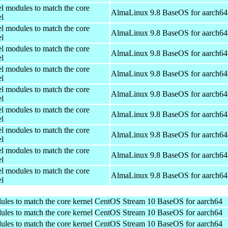
el modules to match the core
AlmaLinux 9.8 BaseOS for aarch64
el
el modules to match the core
AlmaLinux 9.8 BaseOS for aarch64
el
el modules to match the core
AlmaLinux 9.8 BaseOS for aarch64
el
el modules to match the core
AlmaLinux 9.8 BaseOS for aarch64
el
el modules to match the core
AlmaLinux 9.8 BaseOS for aarch64
el
el modules to match the core
AlmaLinux 9.8 BaseOS for aarch64
el
el modules to match the core
AlmaLinux 9.8 BaseOS for aarch64
el
el modules to match the core
AlmaLinux 9.8 BaseOS for aarch64
el
el modules to match the core
AlmaLinux 9.8 BaseOS for aarch64
el
ules to match the core kernel
CentOS Stream 10 BaseOS for aarch64
ules to match the core kernel
CentOS Stream 10 BaseOS for aarch64
ules to match the core kernel
CentOS Stream 10 BaseOS for aarch64