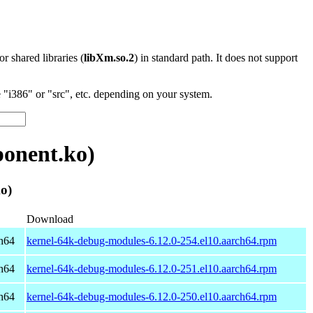
 or shared libraries (
libXm.so.2
) in standard path. It does not support
"i386" or "src", etc. depending on your system.
onent.ko)
o)
Download
h64
kernel-64k-debug-modules-6.12.0-254.el10.aarch64.rpm
h64
kernel-64k-debug-modules-6.12.0-251.el10.aarch64.rpm
h64
kernel-64k-debug-modules-6.12.0-250.el10.aarch64.rpm