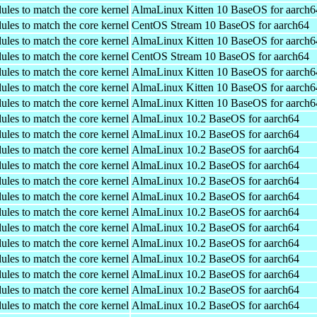
ules to match the core kernel
AlmaLinux Kitten 10 BaseOS for aarch6
ules to match the core kernel
CentOS Stream 10 BaseOS for aarch64
ules to match the core kernel
AlmaLinux Kitten 10 BaseOS for aarch6
ules to match the core kernel
CentOS Stream 10 BaseOS for aarch64
ules to match the core kernel
AlmaLinux Kitten 10 BaseOS for aarch6
ules to match the core kernel
AlmaLinux Kitten 10 BaseOS for aarch6
ules to match the core kernel
AlmaLinux Kitten 10 BaseOS for aarch6
ules to match the core kernel
AlmaLinux 10.2 BaseOS for aarch64
ules to match the core kernel
AlmaLinux 10.2 BaseOS for aarch64
ules to match the core kernel
AlmaLinux 10.2 BaseOS for aarch64
ules to match the core kernel
AlmaLinux 10.2 BaseOS for aarch64
ules to match the core kernel
AlmaLinux 10.2 BaseOS for aarch64
ules to match the core kernel
AlmaLinux 10.2 BaseOS for aarch64
ules to match the core kernel
AlmaLinux 10.2 BaseOS for aarch64
ules to match the core kernel
AlmaLinux 10.2 BaseOS for aarch64
ules to match the core kernel
AlmaLinux 10.2 BaseOS for aarch64
ules to match the core kernel
AlmaLinux 10.2 BaseOS for aarch64
ules to match the core kernel
AlmaLinux 10.2 BaseOS for aarch64
ules to match the core kernel
AlmaLinux 10.2 BaseOS for aarch64
ules to match the core kernel
AlmaLinux 10.2 BaseOS for aarch64