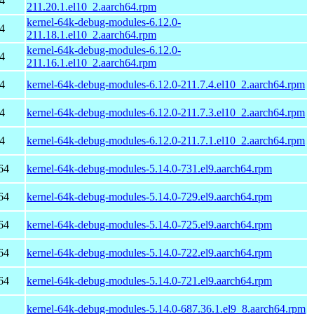
4
211.20.1.el10_2.aarch64.rpm
kernel-64k-debug-modules-6.12.0-
4
211.18.1.el10_2.aarch64.rpm
kernel-64k-debug-modules-6.12.0-
4
211.16.1.el10_2.aarch64.rpm
4
kernel-64k-debug-modules-6.12.0-211.7.4.el10_2.aarch64.rpm
4
kernel-64k-debug-modules-6.12.0-211.7.3.el10_2.aarch64.rpm
4
kernel-64k-debug-modules-6.12.0-211.7.1.el10_2.aarch64.rpm
64
kernel-64k-debug-modules-5.14.0-731.el9.aarch64.rpm
64
kernel-64k-debug-modules-5.14.0-729.el9.aarch64.rpm
64
kernel-64k-debug-modules-5.14.0-725.el9.aarch64.rpm
64
kernel-64k-debug-modules-5.14.0-722.el9.aarch64.rpm
64
kernel-64k-debug-modules-5.14.0-721.el9.aarch64.rpm
kernel-64k-debug-modules-5.14.0-687.36.1.el9_8.aarch64.rpm