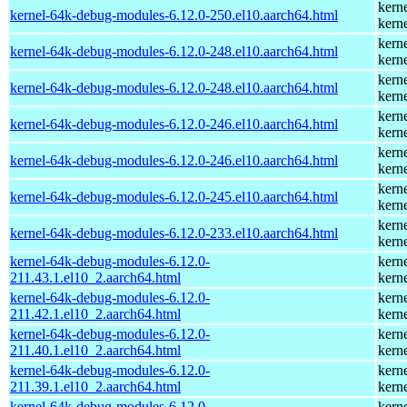
kern
kernel-64k-debug-modules-6.12.0-250.el10.aarch64.html
kern
kern
kernel-64k-debug-modules-6.12.0-248.el10.aarch64.html
kern
kern
kernel-64k-debug-modules-6.12.0-248.el10.aarch64.html
kern
kern
kernel-64k-debug-modules-6.12.0-246.el10.aarch64.html
kern
kern
kernel-64k-debug-modules-6.12.0-246.el10.aarch64.html
kern
kern
kernel-64k-debug-modules-6.12.0-245.el10.aarch64.html
kern
kern
kernel-64k-debug-modules-6.12.0-233.el10.aarch64.html
kern
kernel-64k-debug-modules-6.12.0-
kern
211.43.1.el10_2.aarch64.html
kern
kernel-64k-debug-modules-6.12.0-
kern
211.42.1.el10_2.aarch64.html
kern
kernel-64k-debug-modules-6.12.0-
kern
211.40.1.el10_2.aarch64.html
kern
kernel-64k-debug-modules-6.12.0-
kern
211.39.1.el10_2.aarch64.html
kern
kernel-64k-debug-modules-6.12.0-
kern