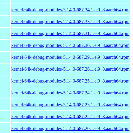
kernel-64k-debug-modules-5.14.0-687.34.1.el9_8.aarch64.rpm
kernel-64k-debug-modules-5.14.0-687.33.1.el9_8.aarch64.rpm
kernel-64k-debug-modules-5.14.0-687.31.1.el9_8.aarch64.rpm
kernel-64k-debug-modules-5.14.0-687.30.1.el9_8.aarch64.rpm
kernel-64k-debug-modules-5.14.0-687.29.1.el9_8.aarch64.rpm
kernel-64k-debug-modules-5.14.0-687.26.1.el9_8.aarch64.rpm
kernel-64k-debug-modules-5.14.0-687.25.1.el9_8.aarch64.rpm
kernel-64k-debug-modules-5.14.0-687.24.1.el9_8.aarch64.rpm
kernel-64k-debug-modules-5.14.0-687.23.1.el9_8.aarch64.rpm
kernel-64k-debug-modules-5.14.0-687.22.1.el9_8.aarch64.rpm
kernel-64k-debug-modules-5.14.0-687.20.1.el9_8.aarch64.rpm