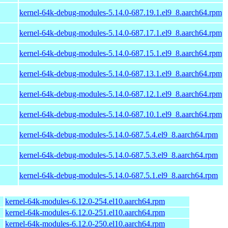
kernel-64k-debug-modules-5.14.0-687.19.1.el9_8.aarch64.rpm
kernel-64k-debug-modules-5.14.0-687.17.1.el9_8.aarch64.rpm
kernel-64k-debug-modules-5.14.0-687.15.1.el9_8.aarch64.rpm
kernel-64k-debug-modules-5.14.0-687.13.1.el9_8.aarch64.rpm
kernel-64k-debug-modules-5.14.0-687.12.1.el9_8.aarch64.rpm
kernel-64k-debug-modules-5.14.0-687.10.1.el9_8.aarch64.rpm
kernel-64k-debug-modules-5.14.0-687.5.4.el9_8.aarch64.rpm
kernel-64k-debug-modules-5.14.0-687.5.3.el9_8.aarch64.rpm
kernel-64k-debug-modules-5.14.0-687.5.1.el9_8.aarch64.rpm
kernel-64k-modules-6.12.0-254.el10.aarch64.rpm
kernel-64k-modules-6.12.0-251.el10.aarch64.rpm
kernel-64k-modules-6.12.0-250.el10.aarch64.rpm