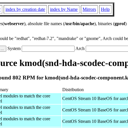
r
index by creation date
index by Name
Mirrors
Help
es(
webserver
), absolute file names (
/usr/bin/apache
), binaries (
gprof
)
could be "redhat", "redhat-7.2", "mandrake" or "gnome", Arch could be 
System
Arch
urce kmod(snd-hda-scodec-comp
ound 802 RPM for kmod(snd-hda-scodec-component.k
mary
Distribution
el modules to match the core
CentOS Stream 10 BaseOS for aarc
el
el modules to match the core
CentOS Stream 10 BaseOS for aarc
el
el modules to match the core
CentOS Stream 10 BaseOS for aarc
el