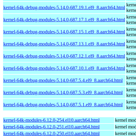
kern
kernel-64k-debug-modules-5.14.0-687.19.1.el9_8.aarch64.html
kern
kern
kernel-64k-debug-modules-5.14.0-687.17.1.el9_8.aarch64.html
kern
kern
kernel-64k-debug-modules-5.14.0-687.15.1.el9_8.aarch64.html
kern
kern
kernel-64k-debug-modules-5.14.0-687.13.1.el9_8.aarch64.html
kern
kern
kernel-64k-debug-modules-5.14.0-687.12.1.el9_8.aarch64.html
kern
kern
kernel-64k-debug-modules-5.14.0-687.10.1.el9_8.aarch64.html
kern
kern
kernel-64k-debug-modules-5.14.0-687.5.4.el9_8.aarch64.html
kern
kern
kernel-64k-debug-modules-5.14.0-687.5.3.el9_8.aarch64.html
kern
kern
kernel-64k-debug-modules-5.14.0-687.5.1.el9_8.aarch64.html
kern
kernel-64k-modules-6.12.0-254.el10.aarch64.html
kernel mod
kernel-64k-modules-6.12.0-251.el10.aarch64.html
kernel mod
kernel-64k-modules-6.12.0-250.el10.aarch64.html
kernel mod