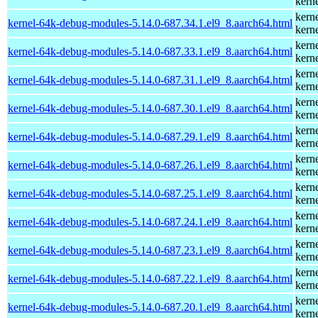
kern
kern
kernel-64k-debug-modules-5.14.0-687.34.1.el9_8.aarch64.html
kern
kern
kernel-64k-debug-modules-5.14.0-687.33.1.el9_8.aarch64.html
kern
kern
kernel-64k-debug-modules-5.14.0-687.31.1.el9_8.aarch64.html
kern
kern
kernel-64k-debug-modules-5.14.0-687.30.1.el9_8.aarch64.html
kern
kern
kernel-64k-debug-modules-5.14.0-687.29.1.el9_8.aarch64.html
kern
kern
kernel-64k-debug-modules-5.14.0-687.26.1.el9_8.aarch64.html
kern
kern
kernel-64k-debug-modules-5.14.0-687.25.1.el9_8.aarch64.html
kern
kern
kernel-64k-debug-modules-5.14.0-687.24.1.el9_8.aarch64.html
kern
kern
kernel-64k-debug-modules-5.14.0-687.23.1.el9_8.aarch64.html
kern
kern
kernel-64k-debug-modules-5.14.0-687.22.1.el9_8.aarch64.html
kern
kern
kernel-64k-debug-modules-5.14.0-687.20.1.el9_8.aarch64.html
kern