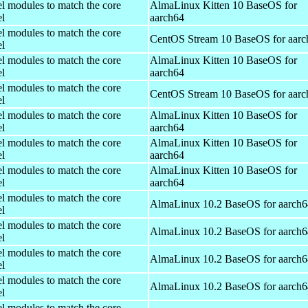
el modules to match the core
AlmaLinux Kitten 10 BaseOS for
el
aarch64
el modules to match the core
CentOS Stream 10 BaseOS for aarc
el
el modules to match the core
AlmaLinux Kitten 10 BaseOS for
el
aarch64
el modules to match the core
CentOS Stream 10 BaseOS for aarc
el
el modules to match the core
AlmaLinux Kitten 10 BaseOS for
el
aarch64
el modules to match the core
AlmaLinux Kitten 10 BaseOS for
el
aarch64
el modules to match the core
AlmaLinux Kitten 10 BaseOS for
el
aarch64
el modules to match the core
AlmaLinux 10.2 BaseOS for aarch6
el
el modules to match the core
AlmaLinux 10.2 BaseOS for aarch6
el
el modules to match the core
AlmaLinux 10.2 BaseOS for aarch6
el
el modules to match the core
AlmaLinux 10.2 BaseOS for aarch6
el
el modules to match the core