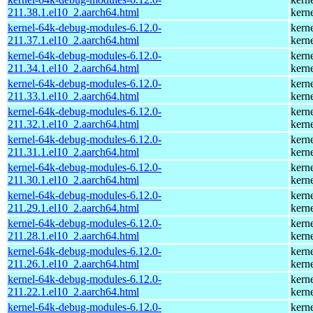
211.38.1.el10_2.aarch64.html
kern
kernel-64k-debug-modules-6.12.0-
kern
211.37.1.el10_2.aarch64.html
kern
kernel-64k-debug-modules-6.12.0-
kern
211.34.1.el10_2.aarch64.html
kern
kernel-64k-debug-modules-6.12.0-
kern
211.33.1.el10_2.aarch64.html
kern
kernel-64k-debug-modules-6.12.0-
kern
211.32.1.el10_2.aarch64.html
kern
kernel-64k-debug-modules-6.12.0-
kern
211.31.1.el10_2.aarch64.html
kern
kernel-64k-debug-modules-6.12.0-
kern
211.30.1.el10_2.aarch64.html
kern
kernel-64k-debug-modules-6.12.0-
kern
211.29.1.el10_2.aarch64.html
kern
kernel-64k-debug-modules-6.12.0-
kern
211.28.1.el10_2.aarch64.html
kern
kernel-64k-debug-modules-6.12.0-
kern
211.26.1.el10_2.aarch64.html
kern
kernel-64k-debug-modules-6.12.0-
kern
211.22.1.el10_2.aarch64.html
kern
kernel-64k-debug-modules-6.12.0-
kern