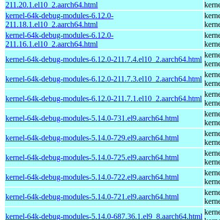
211.20.1.el10_2.aarch64.html
kern
kernel-64k-debug-modules-6.12.0-
kern
211.18.1.el10_2.aarch64.html
kern
kernel-64k-debug-modules-6.12.0-
kern
211.16.1.el10_2.aarch64.html
kern
kern
kernel-64k-debug-modules-6.12.0-211.7.4.el10_2.aarch64.html
kern
kern
kernel-64k-debug-modules-6.12.0-211.7.3.el10_2.aarch64.html
kern
kern
kernel-64k-debug-modules-6.12.0-211.7.1.el10_2.aarch64.html
kern
kern
kernel-64k-debug-modules-5.14.0-731.el9.aarch64.html
kern
kern
kernel-64k-debug-modules-5.14.0-729.el9.aarch64.html
kern
kern
kernel-64k-debug-modules-5.14.0-725.el9.aarch64.html
kern
kern
kernel-64k-debug-modules-5.14.0-722.el9.aarch64.html
kern
kern
kernel-64k-debug-modules-5.14.0-721.el9.aarch64.html
kern
kern
kernel-64k-debug-modules-5.14.0-687.36.1.el9_8.aarch64.html