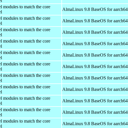
el
el modules to match the core
AlmaLinux 9.8 BaseOS for aarch64
el
el modules to match the core
AlmaLinux 9.8 BaseOS for aarch64
el
el modules to match the core
AlmaLinux 9.8 BaseOS for aarch64
el
el modules to match the core
AlmaLinux 9.8 BaseOS for aarch64
el
el modules to match the core
AlmaLinux 9.8 BaseOS for aarch64
el
el modules to match the core
AlmaLinux 9.8 BaseOS for aarch64
el
el modules to match the core
AlmaLinux 9.8 BaseOS for aarch64
el
el modules to match the core
AlmaLinux 9.8 BaseOS for aarch64
el
el modules to match the core
AlmaLinux 9.8 BaseOS for aarch64
el
el modules to match the core
AlmaLinux 9.8 BaseOS for aarch64
el
el modules to match the core
AlmaLinux 9.8 BaseOS for aarch64
el