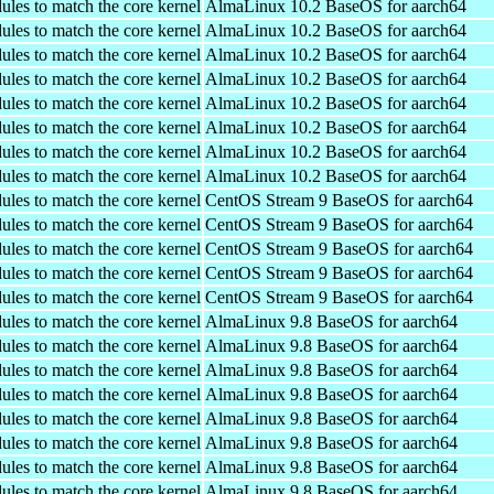
ules to match the core kernel
AlmaLinux 10.2 BaseOS for aarch64
ules to match the core kernel
AlmaLinux 10.2 BaseOS for aarch64
ules to match the core kernel
AlmaLinux 10.2 BaseOS for aarch64
ules to match the core kernel
AlmaLinux 10.2 BaseOS for aarch64
ules to match the core kernel
AlmaLinux 10.2 BaseOS for aarch64
ules to match the core kernel
AlmaLinux 10.2 BaseOS for aarch64
ules to match the core kernel
AlmaLinux 10.2 BaseOS for aarch64
ules to match the core kernel
AlmaLinux 10.2 BaseOS for aarch64
ules to match the core kernel
CentOS Stream 9 BaseOS for aarch64
ules to match the core kernel
CentOS Stream 9 BaseOS for aarch64
ules to match the core kernel
CentOS Stream 9 BaseOS for aarch64
ules to match the core kernel
CentOS Stream 9 BaseOS for aarch64
ules to match the core kernel
CentOS Stream 9 BaseOS for aarch64
ules to match the core kernel
AlmaLinux 9.8 BaseOS for aarch64
ules to match the core kernel
AlmaLinux 9.8 BaseOS for aarch64
ules to match the core kernel
AlmaLinux 9.8 BaseOS for aarch64
ules to match the core kernel
AlmaLinux 9.8 BaseOS for aarch64
ules to match the core kernel
AlmaLinux 9.8 BaseOS for aarch64
ules to match the core kernel
AlmaLinux 9.8 BaseOS for aarch64
ules to match the core kernel
AlmaLinux 9.8 BaseOS for aarch64
ules to match the core kernel
AlmaLinux 9.8 BaseOS for aarch64