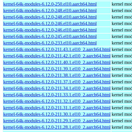
kernel-64k-modules-6.12.0-250.el10.aarch64.html
kernel mod
kernel-64k-modules-6.12.0-248.el10.aarch64.html
kernel mod
kernel-64k-modules-6.12.0-248.el10.aarch64.html
kernel mod
kernel-64k-modules-6.12.0-246.el10.aarch64.html
kernel mod
kernel-64k-modules-6.12.0-246.el10.aarch64.html
kernel mod
kernel-64k-modules-6.12.0-245.el10.aarch64.html
kernel mod
kernel-64k-modules-6.12.0-233.el10.aarch64.html
kernel mod
kernel-64k-modules-6.12.0-211.43.1.el10_2.aarch64.html
kernel mod
kernel-64k-modules-6.12.0-211.42.1.el10_2.aarch64.html
kernel mod
kernel-64k-modules-6.12.0-211.40.1.el10_2.aarch64.html
kernel mod
kernel-64k-modules-6.12.0-211.39.1.el10_2.aarch64.html
kernel mod
kernel-64k-modules-6.12.0-211.38.1.el10_2.aarch64.html
kernel mod
kernel-64k-modules-6.12.0-211.37.1.el10_2.aarch64.html
kernel mod
kernel-64k-modules-6.12.0-211.34.1.el10_2.aarch64.html
kernel mod
kernel-64k-modules-6.12.0-211.33.1.el10_2.aarch64.html
kernel mod
kernel-64k-modules-6.12.0-211.32.1.el10_2.aarch64.html
kernel mod
kernel-64k-modules-6.12.0-211.31.1.el10_2.aarch64.html
kernel mod
kernel-64k-modules-6.12.0-211.30.1.el10_2.aarch64.html
kernel mod
kernel-64k-modules-6.12.0-211.29.1.el10_2.aarch64.html
kernel mod
kernel-64k-modules-6.12.0-211.28.1.el10_2.aarch64.html
kernel mod