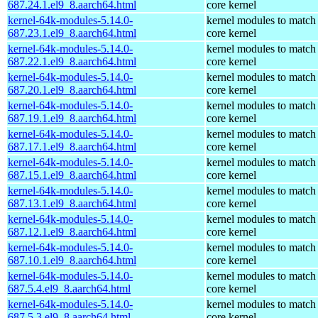
687.24.1.el9_8.aarch64.html
core kernel
kernel-64k-modules-5.14.0-
kernel modules to match
687.23.1.el9_8.aarch64.html
core kernel
kernel-64k-modules-5.14.0-
kernel modules to match
687.22.1.el9_8.aarch64.html
core kernel
kernel-64k-modules-5.14.0-
kernel modules to match
687.20.1.el9_8.aarch64.html
core kernel
kernel-64k-modules-5.14.0-
kernel modules to match
687.19.1.el9_8.aarch64.html
core kernel
kernel-64k-modules-5.14.0-
kernel modules to match
687.17.1.el9_8.aarch64.html
core kernel
kernel-64k-modules-5.14.0-
kernel modules to match
687.15.1.el9_8.aarch64.html
core kernel
kernel-64k-modules-5.14.0-
kernel modules to match
687.13.1.el9_8.aarch64.html
core kernel
kernel-64k-modules-5.14.0-
kernel modules to match
687.12.1.el9_8.aarch64.html
core kernel
kernel-64k-modules-5.14.0-
kernel modules to match
687.10.1.el9_8.aarch64.html
core kernel
kernel-64k-modules-5.14.0-
kernel modules to match
687.5.4.el9_8.aarch64.html
core kernel
kernel-64k-modules-5.14.0-
kernel modules to match
687.5.3.el9_8.aarch64.html
core kernel