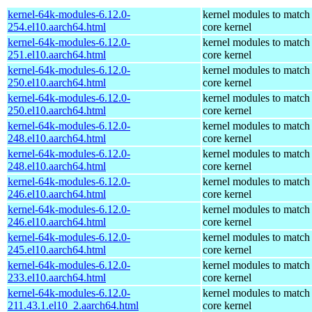
kernel-64k-modules-6.12.0-
kernel modules to match
254.el10.aarch64.html
core kernel
kernel-64k-modules-6.12.0-
kernel modules to match
251.el10.aarch64.html
core kernel
kernel-64k-modules-6.12.0-
kernel modules to match
250.el10.aarch64.html
core kernel
kernel-64k-modules-6.12.0-
kernel modules to match
250.el10.aarch64.html
core kernel
kernel-64k-modules-6.12.0-
kernel modules to match
248.el10.aarch64.html
core kernel
kernel-64k-modules-6.12.0-
kernel modules to match
248.el10.aarch64.html
core kernel
kernel-64k-modules-6.12.0-
kernel modules to match
246.el10.aarch64.html
core kernel
kernel-64k-modules-6.12.0-
kernel modules to match
246.el10.aarch64.html
core kernel
kernel-64k-modules-6.12.0-
kernel modules to match
245.el10.aarch64.html
core kernel
kernel-64k-modules-6.12.0-
kernel modules to match
233.el10.aarch64.html
core kernel
kernel-64k-modules-6.12.0-
kernel modules to match
211.43.1.el10_2.aarch64.html
core kernel