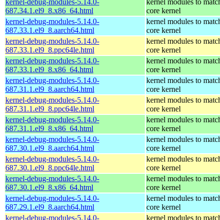
kernel-debug-modules-5.14.0-
kernel modules to matc
687.34.1.el9_8.x86_64.html
core kernel
kernel-debug-modules-5.14.0-
kernel modules to matc
687.33.1.el9_8.aarch64.html
core kernel
kernel-debug-modules-5.14.0-
kernel modules to matc
687.33.1.el9_8.ppc64le.html
core kernel
kernel-debug-modules-5.14.0-
kernel modules to matc
687.33.1.el9_8.x86_64.html
core kernel
kernel-debug-modules-5.14.0-
kernel modules to matc
687.31.1.el9_8.aarch64.html
core kernel
kernel-debug-modules-5.14.0-
kernel modules to matc
687.31.1.el9_8.ppc64le.html
core kernel
kernel-debug-modules-5.14.0-
kernel modules to matc
687.31.1.el9_8.x86_64.html
core kernel
kernel-debug-modules-5.14.0-
kernel modules to matc
687.30.1.el9_8.aarch64.html
core kernel
kernel-debug-modules-5.14.0-
kernel modules to matc
687.30.1.el9_8.ppc64le.html
core kernel
kernel-debug-modules-5.14.0-
kernel modules to matc
687.30.1.el9_8.x86_64.html
core kernel
kernel-debug-modules-5.14.0-
kernel modules to matc
687.29.1.el9_8.aarch64.html
core kernel
kernel-debug-modules-5.14.0-
kernel modules to matc