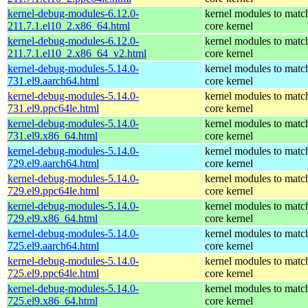
kernel-debug-modules-6.12.0-
kernel modules to matc
211.7.1.el10_2.x86_64.html
core kernel
kernel-debug-modules-6.12.0-
kernel modules to matc
211.7.1.el10_2.x86_64_v2.html
core kernel
kernel-debug-modules-5.14.0-
kernel modules to matc
731.el9.aarch64.html
core kernel
kernel-debug-modules-5.14.0-
kernel modules to matc
731.el9.ppc64le.html
core kernel
kernel-debug-modules-5.14.0-
kernel modules to matc
731.el9.x86_64.html
core kernel
kernel-debug-modules-5.14.0-
kernel modules to matc
729.el9.aarch64.html
core kernel
kernel-debug-modules-5.14.0-
kernel modules to matc
729.el9.ppc64le.html
core kernel
kernel-debug-modules-5.14.0-
kernel modules to matc
729.el9.x86_64.html
core kernel
kernel-debug-modules-5.14.0-
kernel modules to matc
725.el9.aarch64.html
core kernel
kernel-debug-modules-5.14.0-
kernel modules to matc
725.el9.ppc64le.html
core kernel
kernel-debug-modules-5.14.0-
kernel modules to matc
725.el9.x86_64.html
core kernel