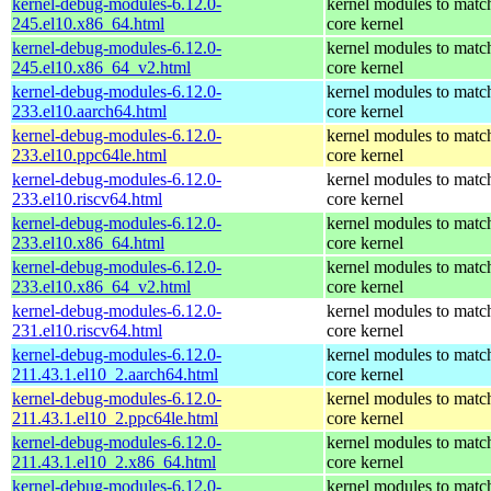
kernel-debug-modules-6.12.0-
kernel modules to matc
245.el10.x86_64.html
core kernel
kernel-debug-modules-6.12.0-
kernel modules to matc
245.el10.x86_64_v2.html
core kernel
kernel-debug-modules-6.12.0-
kernel modules to matc
233.el10.aarch64.html
core kernel
kernel-debug-modules-6.12.0-
kernel modules to matc
233.el10.ppc64le.html
core kernel
kernel-debug-modules-6.12.0-
kernel modules to matc
233.el10.riscv64.html
core kernel
kernel-debug-modules-6.12.0-
kernel modules to matc
233.el10.x86_64.html
core kernel
kernel-debug-modules-6.12.0-
kernel modules to matc
233.el10.x86_64_v2.html
core kernel
kernel-debug-modules-6.12.0-
kernel modules to matc
231.el10.riscv64.html
core kernel
kernel-debug-modules-6.12.0-
kernel modules to matc
211.43.1.el10_2.aarch64.html
core kernel
kernel-debug-modules-6.12.0-
kernel modules to matc
211.43.1.el10_2.ppc64le.html
core kernel
kernel-debug-modules-6.12.0-
kernel modules to matc
211.43.1.el10_2.x86_64.html
core kernel
kernel-debug-modules-6.12.0-
kernel modules to matc