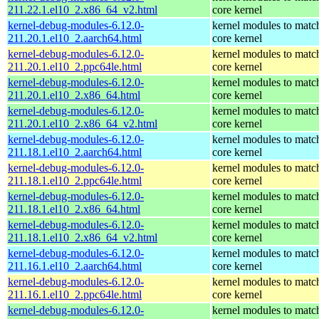
211.22.1.el10_2.x86_64_v2.html
core kernel
kernel-debug-modules-6.12.0-
kernel modules to matc
211.20.1.el10_2.aarch64.html
core kernel
kernel-debug-modules-6.12.0-
kernel modules to matc
211.20.1.el10_2.ppc64le.html
core kernel
kernel-debug-modules-6.12.0-
kernel modules to matc
211.20.1.el10_2.x86_64.html
core kernel
kernel-debug-modules-6.12.0-
kernel modules to matc
211.20.1.el10_2.x86_64_v2.html
core kernel
kernel-debug-modules-6.12.0-
kernel modules to matc
211.18.1.el10_2.aarch64.html
core kernel
kernel-debug-modules-6.12.0-
kernel modules to matc
211.18.1.el10_2.ppc64le.html
core kernel
kernel-debug-modules-6.12.0-
kernel modules to matc
211.18.1.el10_2.x86_64.html
core kernel
kernel-debug-modules-6.12.0-
kernel modules to matc
211.18.1.el10_2.x86_64_v2.html
core kernel
kernel-debug-modules-6.12.0-
kernel modules to matc
211.16.1.el10_2.aarch64.html
core kernel
kernel-debug-modules-6.12.0-
kernel modules to matc
211.16.1.el10_2.ppc64le.html
core kernel
kernel-debug-modules-6.12.0-
kernel modules to matc