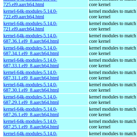
725.el9.aarch64.html
core kernel
kernel-64k-modules-5.14.0-
kernel modules to match
722.el9.aarch64.html
core kernel
kernel-64k-modules-5.14.0-
kernel modules to match
721.el9.aarch64.html
core kernel
kernel-64k-modules-5.14.0-
kernel modules to match
687.36.1.el9_8.aarch64.html
core kernel
kernel-64k-modules-5.14.0-
kernel modules to match
687.34.1.el9_8.aarch64.html
core kernel
kernel-64k-modules-5.14.0-
kernel modules to match
687.33.1.el9_8.aarch64.html
core kernel
kernel-64k-modules-5.14.0-
kernel modules to match
687.31.1.el9_8.aarch64.html
core kernel
kernel-64k-modules-5.14.0-
kernel modules to match
687.30.1.el9_8.aarch64.html
core kernel
kernel-64k-modules-5.14.0-
kernel modules to match
687.29.1.el9_8.aarch64.html
core kernel
kernel-64k-modules-5.14.0-
kernel modules to match
687.26.1.el9_8.aarch64.html
core kernel
kernel-64k-modules-5.14.0-
kernel modules to match
687.25.1.el9_8.aarch64.html
core kernel
kernel-64k-modules-5.14.0-
kernel modules to match