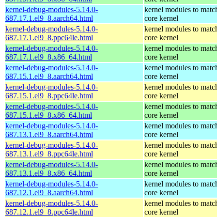
kernel-debug-modules-5.14.0-
kernel modules to matc
687.17.1.el9_8.aarch64.html
core kernel
kernel-debug-modules-5.14.0-
kernel modules to matc
687.17.1.el9_8.ppc64le.html
core kernel
kernel-debug-modules-5.14.0-
kernel modules to matc
687.17.1.el9_8.x86_64.html
core kernel
kernel-debug-modules-5.14.0-
kernel modules to matc
687.15.1.el9_8.aarch64.html
core kernel
kernel-debug-modules-5.14.0-
kernel modules to matc
687.15.1.el9_8.ppc64le.html
core kernel
kernel-debug-modules-5.14.0-
kernel modules to matc
687.15.1.el9_8.x86_64.html
core kernel
kernel-debug-modules-5.14.0-
kernel modules to matc
687.13.1.el9_8.aarch64.html
core kernel
kernel-debug-modules-5.14.0-
kernel modules to matc
687.13.1.el9_8.ppc64le.html
core kernel
kernel-debug-modules-5.14.0-
kernel modules to matc
687.13.1.el9_8.x86_64.html
core kernel
kernel-debug-modules-5.14.0-
kernel modules to matc
687.12.1.el9_8.aarch64.html
core kernel
kernel-debug-modules-5.14.0-
kernel modules to matc
687.12.1.el9_8.ppc64le.html
core kernel