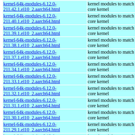
kernel-64k-modules-6.12.0-
kernel modules to match
211.42.1.el10_2.aarch64.html
core kernel
kernel-64k-modules-6.12.0-
kernel modules to match
211.40.1.el10_2.aarch64.html
core kernel
kernel-64k-modules-6.12.0-
kernel modules to match
211.39.1.el10_2.aarch64.html
core kernel
kernel-64k-modules-6.12.0-
kernel modules to match
211.38.1.el10_2.aarch64.html
core kernel
kernel-64k-modules-6.12.0-
kernel modules to match
211.37.1.el10_2.aarch64.html
core kernel
kernel-64k-modules-6.12.0-
kernel modules to match
211.34.1.el10_2.aarch64.html
core kernel
kernel-64k-modules-6.12.0-
kernel modules to match
211.33.1.el10_2.aarch64.html
core kernel
kernel-64k-modules-6.12.0-
kernel modules to match
211.32.1.el10_2.aarch64.html
core kernel
kernel-64k-modules-6.12.0-
kernel modules to match
211.31.1.el10_2.aarch64.html
core kernel
kernel-64k-modules-6.12.0-
kernel modules to match
211.30.1.el10_2.aarch64.html
core kernel
kernel-64k-modules-6.12.0-
kernel modules to match
211.29.1.el10_2.aarch64.html
core kernel