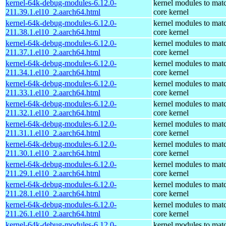
kernel-64k-debug-modules-6.12.0-
kernel modules to mat
211.39.1.el10_2.aarch64.html
core kernel
kernel-64k-debug-modules-6.12.0-
kernel modules to mat
211.38.1.el10_2.aarch64.html
core kernel
kernel-64k-debug-modules-6.12.0-
kernel modules to mat
211.37.1.el10_2.aarch64.html
core kernel
kernel-64k-debug-modules-6.12.0-
kernel modules to mat
211.34.1.el10_2.aarch64.html
core kernel
kernel-64k-debug-modules-6.12.0-
kernel modules to mat
211.33.1.el10_2.aarch64.html
core kernel
kernel-64k-debug-modules-6.12.0-
kernel modules to mat
211.32.1.el10_2.aarch64.html
core kernel
kernel-64k-debug-modules-6.12.0-
kernel modules to mat
211.31.1.el10_2.aarch64.html
core kernel
kernel-64k-debug-modules-6.12.0-
kernel modules to mat
211.30.1.el10_2.aarch64.html
core kernel
kernel-64k-debug-modules-6.12.0-
kernel modules to mat
211.29.1.el10_2.aarch64.html
core kernel
kernel-64k-debug-modules-6.12.0-
kernel modules to mat
211.28.1.el10_2.aarch64.html
core kernel
kernel-64k-debug-modules-6.12.0-
kernel modules to mat
211.26.1.el10_2.aarch64.html
core kernel
kernel-64k-debug-modules-6.12.0-
kernel modules to mat