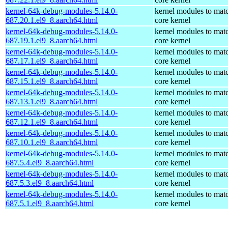
kernel-64k-debug-modules-5.14.0-
kernel modules to mat
687.20.1.el9_8.aarch64.html
core kernel
kernel-64k-debug-modules-5.14.0-
kernel modules to mat
687.19.1.el9_8.aarch64.html
core kernel
kernel-64k-debug-modules-5.14.0-
kernel modules to mat
687.17.1.el9_8.aarch64.html
core kernel
kernel-64k-debug-modules-5.14.0-
kernel modules to mat
687.15.1.el9_8.aarch64.html
core kernel
kernel-64k-debug-modules-5.14.0-
kernel modules to mat
687.13.1.el9_8.aarch64.html
core kernel
kernel-64k-debug-modules-5.14.0-
kernel modules to mat
687.12.1.el9_8.aarch64.html
core kernel
kernel-64k-debug-modules-5.14.0-
kernel modules to mat
687.10.1.el9_8.aarch64.html
core kernel
kernel-64k-debug-modules-5.14.0-
kernel modules to mat
687.5.4.el9_8.aarch64.html
core kernel
kernel-64k-debug-modules-5.14.0-
kernel modules to mat
687.5.3.el9_8.aarch64.html
core kernel
kernel-64k-debug-modules-5.14.0-
kernel modules to mat
687.5.1.el9_8.aarch64.html
core kernel