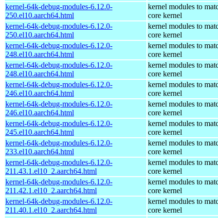
kernel-64k-debug-modules-6.12.0-
kernel modules to mat
250.el10.aarch64.html
core kernel
kernel-64k-debug-modules-6.12.0-
kernel modules to mat
250.el10.aarch64.html
core kernel
kernel-64k-debug-modules-6.12.0-
kernel modules to mat
248.el10.aarch64.html
core kernel
kernel-64k-debug-modules-6.12.0-
kernel modules to mat
248.el10.aarch64.html
core kernel
kernel-64k-debug-modules-6.12.0-
kernel modules to mat
246.el10.aarch64.html
core kernel
kernel-64k-debug-modules-6.12.0-
kernel modules to mat
246.el10.aarch64.html
core kernel
kernel-64k-debug-modules-6.12.0-
kernel modules to mat
245.el10.aarch64.html
core kernel
kernel-64k-debug-modules-6.12.0-
kernel modules to mat
233.el10.aarch64.html
core kernel
kernel-64k-debug-modules-6.12.0-
kernel modules to mat
211.43.1.el10_2.aarch64.html
core kernel
kernel-64k-debug-modules-6.12.0-
kernel modules to mat
211.42.1.el10_2.aarch64.html
core kernel
kernel-64k-debug-modules-6.12.0-
kernel modules to mat
211.40.1.el10_2.aarch64.html
core kernel