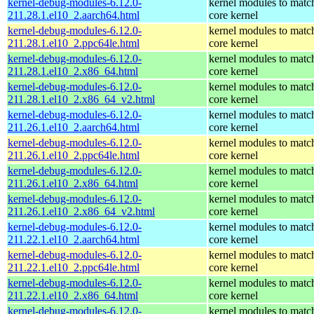
kernel-debug-modules-6.12.0-
kernel modules to matc
211.28.1.el10_2.aarch64.html
core kernel
kernel-debug-modules-6.12.0-
kernel modules to matc
211.28.1.el10_2.ppc64le.html
core kernel
kernel-debug-modules-6.12.0-
kernel modules to matc
211.28.1.el10_2.x86_64.html
core kernel
kernel-debug-modules-6.12.0-
kernel modules to matc
211.28.1.el10_2.x86_64_v2.html
core kernel
kernel-debug-modules-6.12.0-
kernel modules to matc
211.26.1.el10_2.aarch64.html
core kernel
kernel-debug-modules-6.12.0-
kernel modules to matc
211.26.1.el10_2.ppc64le.html
core kernel
kernel-debug-modules-6.12.0-
kernel modules to matc
211.26.1.el10_2.x86_64.html
core kernel
kernel-debug-modules-6.12.0-
kernel modules to matc
211.26.1.el10_2.x86_64_v2.html
core kernel
kernel-debug-modules-6.12.0-
kernel modules to matc
211.22.1.el10_2.aarch64.html
core kernel
kernel-debug-modules-6.12.0-
kernel modules to matc
211.22.1.el10_2.ppc64le.html
core kernel
kernel-debug-modules-6.12.0-
kernel modules to matc
211.22.1.el10_2.x86_64.html
core kernel
kernel-debug-modules-6.12.0-
kernel modules to matc