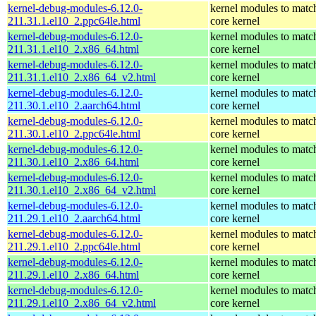
kernel-debug-modules-6.12.0-
kernel modules to matc
211.31.1.el10_2.ppc64le.html
core kernel
kernel-debug-modules-6.12.0-
kernel modules to matc
211.31.1.el10_2.x86_64.html
core kernel
kernel-debug-modules-6.12.0-
kernel modules to matc
211.31.1.el10_2.x86_64_v2.html
core kernel
kernel-debug-modules-6.12.0-
kernel modules to matc
211.30.1.el10_2.aarch64.html
core kernel
kernel-debug-modules-6.12.0-
kernel modules to matc
211.30.1.el10_2.ppc64le.html
core kernel
kernel-debug-modules-6.12.0-
kernel modules to matc
211.30.1.el10_2.x86_64.html
core kernel
kernel-debug-modules-6.12.0-
kernel modules to matc
211.30.1.el10_2.x86_64_v2.html
core kernel
kernel-debug-modules-6.12.0-
kernel modules to matc
211.29.1.el10_2.aarch64.html
core kernel
kernel-debug-modules-6.12.0-
kernel modules to matc
211.29.1.el10_2.ppc64le.html
core kernel
kernel-debug-modules-6.12.0-
kernel modules to matc
211.29.1.el10_2.x86_64.html
core kernel
kernel-debug-modules-6.12.0-
kernel modules to matc
211.29.1.el10_2.x86_64_v2.html
core kernel