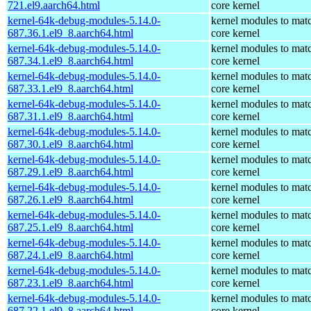
721.el9.aarch64.html
core kernel
kernel-64k-debug-modules-5.14.0-
kernel modules to mat
687.36.1.el9_8.aarch64.html
core kernel
kernel-64k-debug-modules-5.14.0-
kernel modules to mat
687.34.1.el9_8.aarch64.html
core kernel
kernel-64k-debug-modules-5.14.0-
kernel modules to mat
687.33.1.el9_8.aarch64.html
core kernel
kernel-64k-debug-modules-5.14.0-
kernel modules to mat
687.31.1.el9_8.aarch64.html
core kernel
kernel-64k-debug-modules-5.14.0-
kernel modules to mat
687.30.1.el9_8.aarch64.html
core kernel
kernel-64k-debug-modules-5.14.0-
kernel modules to mat
687.29.1.el9_8.aarch64.html
core kernel
kernel-64k-debug-modules-5.14.0-
kernel modules to mat
687.26.1.el9_8.aarch64.html
core kernel
kernel-64k-debug-modules-5.14.0-
kernel modules to mat
687.25.1.el9_8.aarch64.html
core kernel
kernel-64k-debug-modules-5.14.0-
kernel modules to mat
687.24.1.el9_8.aarch64.html
core kernel
kernel-64k-debug-modules-5.14.0-
kernel modules to mat
687.23.1.el9_8.aarch64.html
core kernel
kernel-64k-debug-modules-5.14.0-
kernel modules to mat
687.22.1.el9_8.aarch64.html
core kernel