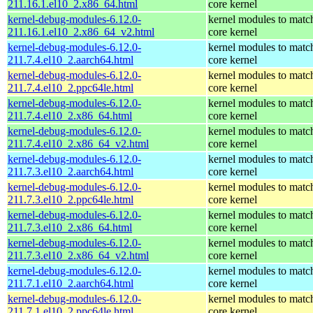
211.16.1.el10_2.x86_64.html
core kernel
kernel-debug-modules-6.12.0-
kernel modules to matc
211.16.1.el10_2.x86_64_v2.html
core kernel
kernel-debug-modules-6.12.0-
kernel modules to matc
211.7.4.el10_2.aarch64.html
core kernel
kernel-debug-modules-6.12.0-
kernel modules to matc
211.7.4.el10_2.ppc64le.html
core kernel
kernel-debug-modules-6.12.0-
kernel modules to matc
211.7.4.el10_2.x86_64.html
core kernel
kernel-debug-modules-6.12.0-
kernel modules to matc
211.7.4.el10_2.x86_64_v2.html
core kernel
kernel-debug-modules-6.12.0-
kernel modules to matc
211.7.3.el10_2.aarch64.html
core kernel
kernel-debug-modules-6.12.0-
kernel modules to matc
211.7.3.el10_2.ppc64le.html
core kernel
kernel-debug-modules-6.12.0-
kernel modules to matc
211.7.3.el10_2.x86_64.html
core kernel
kernel-debug-modules-6.12.0-
kernel modules to matc
211.7.3.el10_2.x86_64_v2.html
core kernel
kernel-debug-modules-6.12.0-
kernel modules to matc
211.7.1.el10_2.aarch64.html
core kernel
kernel-debug-modules-6.12.0-
kernel modules to matc
211.7.1.el10_2.ppc64le.html
core kernel