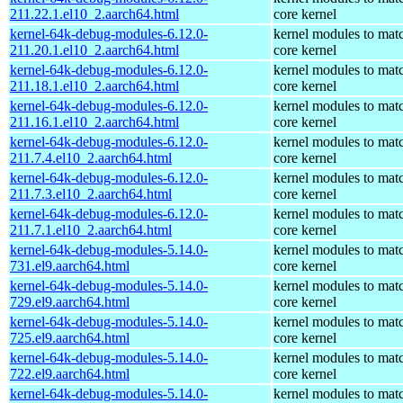
211.22.1.el10_2.aarch64.html
core kernel
kernel-64k-debug-modules-6.12.0-
kernel modules to mat
211.20.1.el10_2.aarch64.html
core kernel
kernel-64k-debug-modules-6.12.0-
kernel modules to mat
211.18.1.el10_2.aarch64.html
core kernel
kernel-64k-debug-modules-6.12.0-
kernel modules to mat
211.16.1.el10_2.aarch64.html
core kernel
kernel-64k-debug-modules-6.12.0-
kernel modules to mat
211.7.4.el10_2.aarch64.html
core kernel
kernel-64k-debug-modules-6.12.0-
kernel modules to mat
211.7.3.el10_2.aarch64.html
core kernel
kernel-64k-debug-modules-6.12.0-
kernel modules to mat
211.7.1.el10_2.aarch64.html
core kernel
kernel-64k-debug-modules-5.14.0-
kernel modules to mat
731.el9.aarch64.html
core kernel
kernel-64k-debug-modules-5.14.0-
kernel modules to mat
729.el9.aarch64.html
core kernel
kernel-64k-debug-modules-5.14.0-
kernel modules to mat
725.el9.aarch64.html
core kernel
kernel-64k-debug-modules-5.14.0-
kernel modules to mat
722.el9.aarch64.html
core kernel
kernel-64k-debug-modules-5.14.0-
kernel modules to mat