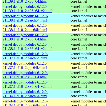
211.39.1.el10_2.x86_64.html
core kernel
kernel-debug-modules-6.12.0-
kernel modules to matc
211.39.1.el10_2.x86_64_v2.html
core kernel
kernel-debug-modules-6.12.0-
kernel modules to matc
211.38.1.el10_2.aarch64.html
core kernel
kernel-debug-modules-6.12.0-
kernel modules to matc
211.38.1.el10_2.ppc64le.html
core kernel
kernel-debug-modules-6.12.0-
kernel modules to matc
211.38.1.el10_2.x86_64.html
core kernel
kernel-debug-modules-6.12.0-
kernel modules to matc
211.38.1.el10_2.x86_64_v2.html
core kernel
kernel-debug-modules-6.12.0-
kernel modules to matc
211.37.1.el10_2.aarch64.html
core kernel
kernel-debug-modules-6.12.0-
kernel modules to matc
211.37.1.el10_2.ppc64le.html
core kernel
kernel-debug-modules-6.12.0-
kernel modules to matc
211.37.1.el10_2.x86_64.html
core kernel
kernel-debug-modules-6.12.0-
kernel modules to matc
211.37.1.el10_2.x86_64_v2.html
core kernel
kernel-debug-modules-6.12.0-
kernel modules to matc
211.34.1.el10_2.aarch64.html
core kernel
kernel-debug-modules-6.12.0-
kernel modules to matc
211.34.1.el10_2.ppc64le.html
core kernel