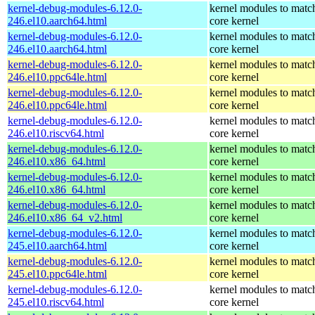
kernel-debug-modules-6.12.0-
kernel modules to matc
246.el10.aarch64.html
core kernel
kernel-debug-modules-6.12.0-
kernel modules to matc
246.el10.aarch64.html
core kernel
kernel-debug-modules-6.12.0-
kernel modules to matc
246.el10.ppc64le.html
core kernel
kernel-debug-modules-6.12.0-
kernel modules to matc
246.el10.ppc64le.html
core kernel
kernel-debug-modules-6.12.0-
kernel modules to matc
246.el10.riscv64.html
core kernel
kernel-debug-modules-6.12.0-
kernel modules to matc
246.el10.x86_64.html
core kernel
kernel-debug-modules-6.12.0-
kernel modules to matc
246.el10.x86_64.html
core kernel
kernel-debug-modules-6.12.0-
kernel modules to matc
246.el10.x86_64_v2.html
core kernel
kernel-debug-modules-6.12.0-
kernel modules to matc
245.el10.aarch64.html
core kernel
kernel-debug-modules-6.12.0-
kernel modules to matc
245.el10.ppc64le.html
core kernel
kernel-debug-modules-6.12.0-
kernel modules to matc
245.el10.riscv64.html
core kernel