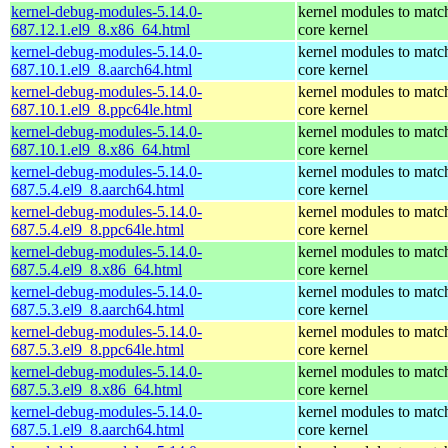
kernel-debug-modules-5.14.0-
kernel modules to matc
687.12.1.el9_8.x86_64.html
core kernel
kernel-debug-modules-5.14.0-
kernel modules to matc
687.10.1.el9_8.aarch64.html
core kernel
kernel-debug-modules-5.14.0-
kernel modules to matc
687.10.1.el9_8.ppc64le.html
core kernel
kernel-debug-modules-5.14.0-
kernel modules to matc
687.10.1.el9_8.x86_64.html
core kernel
kernel-debug-modules-5.14.0-
kernel modules to matc
687.5.4.el9_8.aarch64.html
core kernel
kernel-debug-modules-5.14.0-
kernel modules to matc
687.5.4.el9_8.ppc64le.html
core kernel
kernel-debug-modules-5.14.0-
kernel modules to matc
687.5.4.el9_8.x86_64.html
core kernel
kernel-debug-modules-5.14.0-
kernel modules to matc
687.5.3.el9_8.aarch64.html
core kernel
kernel-debug-modules-5.14.0-
kernel modules to matc
687.5.3.el9_8.ppc64le.html
core kernel
kernel-debug-modules-5.14.0-
kernel modules to matc
687.5.3.el9_8.x86_64.html
core kernel
kernel-debug-modules-5.14.0-
kernel modules to matc
687.5.1.el9_8.aarch64.html
core kernel