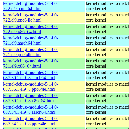
kernel-debug-modules-5.14.0-
kernel modules to matc
722.el9.aarch64.html
core kernel
kernel-debug-modules-5.14.0-
kernel modules to matc
722.el9.ppc64le.html
core kernel
kernel-debug-modules-5.14.0-
kernel modules to matc
722.el9.x86_64.html
core kernel
kernel-debug-modules-5.14.0-
kernel modules to matc
721.el9.aarch64.html
core kernel
kernel-debug-modules-5.14.0-
kernel modules to matc
721.el9.ppc64le.html
core kernel
kernel-debug-modules-5.14.0-
kernel modules to matc
721.el9.x86_64.html
core kernel
kernel-debug-modules-5.14.0-
kernel modules to matc
687.36.1.el9_8.aarch64.html
core kernel
kernel-debug-modules-5.14.0-
kernel modules to matc
687.36.1.el9_8.ppc64le.html
core kernel
kernel-debug-modules-5.14.0-
kernel modules to matc
687.36.1.el9_8.x86_64.html
core kernel
kernel-debug-modules-5.14.0-
kernel modules to matc
687.34.1.el9_8.aarch64.html
core kernel
kernel-debug-modules-5.14.0-
kernel modules to matc
687.34.1.el9_8.ppc64le.html
core kernel