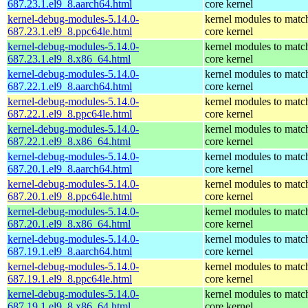
687.23.1.el9_8.aarch64.html
core kernel
kernel-debug-modules-5.14.0-
kernel modules to matc
687.23.1.el9_8.ppc64le.html
core kernel
kernel-debug-modules-5.14.0-
kernel modules to matc
687.23.1.el9_8.x86_64.html
core kernel
kernel-debug-modules-5.14.0-
kernel modules to matc
687.22.1.el9_8.aarch64.html
core kernel
kernel-debug-modules-5.14.0-
kernel modules to matc
687.22.1.el9_8.ppc64le.html
core kernel
kernel-debug-modules-5.14.0-
kernel modules to matc
687.22.1.el9_8.x86_64.html
core kernel
kernel-debug-modules-5.14.0-
kernel modules to matc
687.20.1.el9_8.aarch64.html
core kernel
kernel-debug-modules-5.14.0-
kernel modules to matc
687.20.1.el9_8.ppc64le.html
core kernel
kernel-debug-modules-5.14.0-
kernel modules to matc
687.20.1.el9_8.x86_64.html
core kernel
kernel-debug-modules-5.14.0-
kernel modules to matc
687.19.1.el9_8.aarch64.html
core kernel
kernel-debug-modules-5.14.0-
kernel modules to matc
687.19.1.el9_8.ppc64le.html
core kernel
kernel-debug-modules-5.14.0-
kernel modules to matc
687.19.1.el9_8.x86_64.html
core kernel