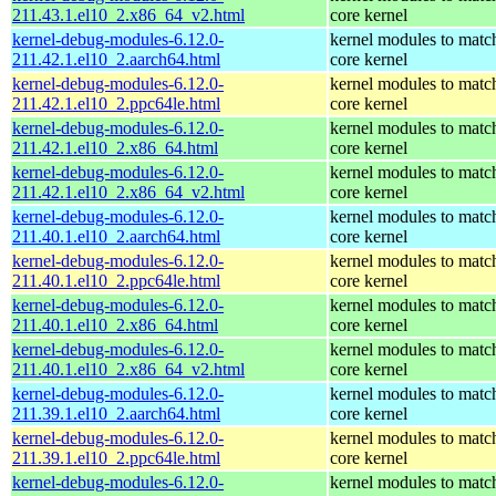
211.43.1.el10_2.x86_64_v2.html
core kernel
kernel-debug-modules-6.12.0-
kernel modules to matc
211.42.1.el10_2.aarch64.html
core kernel
kernel-debug-modules-6.12.0-
kernel modules to matc
211.42.1.el10_2.ppc64le.html
core kernel
kernel-debug-modules-6.12.0-
kernel modules to matc
211.42.1.el10_2.x86_64.html
core kernel
kernel-debug-modules-6.12.0-
kernel modules to matc
211.42.1.el10_2.x86_64_v2.html
core kernel
kernel-debug-modules-6.12.0-
kernel modules to matc
211.40.1.el10_2.aarch64.html
core kernel
kernel-debug-modules-6.12.0-
kernel modules to matc
211.40.1.el10_2.ppc64le.html
core kernel
kernel-debug-modules-6.12.0-
kernel modules to matc
211.40.1.el10_2.x86_64.html
core kernel
kernel-debug-modules-6.12.0-
kernel modules to matc
211.40.1.el10_2.x86_64_v2.html
core kernel
kernel-debug-modules-6.12.0-
kernel modules to matc
211.39.1.el10_2.aarch64.html
core kernel
kernel-debug-modules-6.12.0-
kernel modules to matc
211.39.1.el10_2.ppc64le.html
core kernel
kernel-debug-modules-6.12.0-
kernel modules to matc