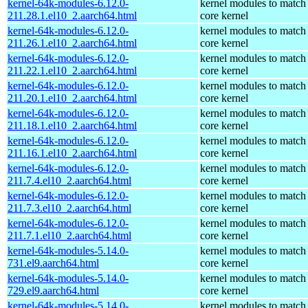
kernel-64k-modules-6.12.0-
kernel modules to match
211.28.1.el10_2.aarch64.html
core kernel
kernel-64k-modules-6.12.0-
kernel modules to match
211.26.1.el10_2.aarch64.html
core kernel
kernel-64k-modules-6.12.0-
kernel modules to match
211.22.1.el10_2.aarch64.html
core kernel
kernel-64k-modules-6.12.0-
kernel modules to match
211.20.1.el10_2.aarch64.html
core kernel
kernel-64k-modules-6.12.0-
kernel modules to match
211.18.1.el10_2.aarch64.html
core kernel
kernel-64k-modules-6.12.0-
kernel modules to match
211.16.1.el10_2.aarch64.html
core kernel
kernel-64k-modules-6.12.0-
kernel modules to match
211.7.4.el10_2.aarch64.html
core kernel
kernel-64k-modules-6.12.0-
kernel modules to match
211.7.3.el10_2.aarch64.html
core kernel
kernel-64k-modules-6.12.0-
kernel modules to match
211.7.1.el10_2.aarch64.html
core kernel
kernel-64k-modules-5.14.0-
kernel modules to match
731.el9.aarch64.html
core kernel
kernel-64k-modules-5.14.0-
kernel modules to match
729.el9.aarch64.html
core kernel
kernel-64k-modules-5.14.0-
kernel modules to match