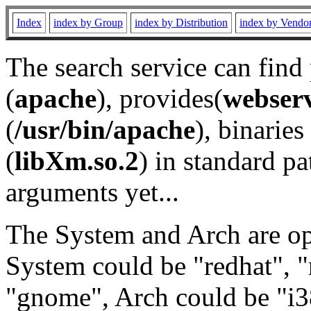
Index
index by Group
index by Distribution
index by Vendo
The search service can find
(
apache
), provides(
webser
(
/usr/bin/apache
), binaries 
(
libXm.so.2
) in standard pa
arguments yet...
The System and Arch are opt
System could be "redhat", "
"gnome", Arch could be "i38