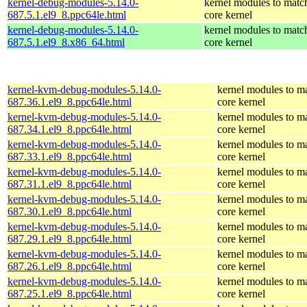
kernel-debug-modules-5.14.0-
kernel modules to matc
687.5.1.el9_8.ppc64le.html
core kernel
kernel-debug-modules-5.14.0-
kernel modules to matc
687.5.1.el9_8.x86_64.html
core kernel
kernel-kvm-debug-modules-5.14.0-
kernel modules to m
687.36.1.el9_8.ppc64le.html
core kernel
kernel-kvm-debug-modules-5.14.0-
kernel modules to m
687.34.1.el9_8.ppc64le.html
core kernel
kernel-kvm-debug-modules-5.14.0-
kernel modules to m
687.33.1.el9_8.ppc64le.html
core kernel
kernel-kvm-debug-modules-5.14.0-
kernel modules to m
687.31.1.el9_8.ppc64le.html
core kernel
kernel-kvm-debug-modules-5.14.0-
kernel modules to m
687.30.1.el9_8.ppc64le.html
core kernel
kernel-kvm-debug-modules-5.14.0-
kernel modules to m
687.29.1.el9_8.ppc64le.html
core kernel
kernel-kvm-debug-modules-5.14.0-
kernel modules to m
687.26.1.el9_8.ppc64le.html
core kernel
kernel-kvm-debug-modules-5.14.0-
kernel modules to m
687.25.1.el9_8.ppc64le.html
core kernel