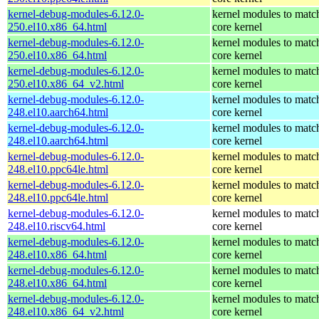
kernel-debug-modules-6.12.0-
kernel modules to matc
250.el10.x86_64.html
core kernel
kernel-debug-modules-6.12.0-
kernel modules to matc
250.el10.x86_64.html
core kernel
kernel-debug-modules-6.12.0-
kernel modules to matc
250.el10.x86_64_v2.html
core kernel
kernel-debug-modules-6.12.0-
kernel modules to matc
248.el10.aarch64.html
core kernel
kernel-debug-modules-6.12.0-
kernel modules to matc
248.el10.aarch64.html
core kernel
kernel-debug-modules-6.12.0-
kernel modules to matc
248.el10.ppc64le.html
core kernel
kernel-debug-modules-6.12.0-
kernel modules to matc
248.el10.ppc64le.html
core kernel
kernel-debug-modules-6.12.0-
kernel modules to matc
248.el10.riscv64.html
core kernel
kernel-debug-modules-6.12.0-
kernel modules to matc
248.el10.x86_64.html
core kernel
kernel-debug-modules-6.12.0-
kernel modules to matc
248.el10.x86_64.html
core kernel
kernel-debug-modules-6.12.0-
kernel modules to matc
248.el10.x86_64_v2.html
core kernel