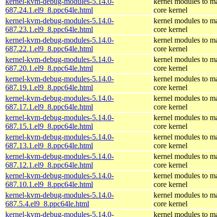
kernel-kvm-debug-modules-5.14.0-
kernel modules to m
687.24.1.el9_8.ppc64le.html
core kernel
kernel-kvm-debug-modules-5.14.0-
kernel modules to m
687.23.1.el9_8.ppc64le.html
core kernel
kernel-kvm-debug-modules-5.14.0-
kernel modules to m
687.22.1.el9_8.ppc64le.html
core kernel
kernel-kvm-debug-modules-5.14.0-
kernel modules to m
687.20.1.el9_8.ppc64le.html
core kernel
kernel-kvm-debug-modules-5.14.0-
kernel modules to m
687.19.1.el9_8.ppc64le.html
core kernel
kernel-kvm-debug-modules-5.14.0-
kernel modules to m
687.17.1.el9_8.ppc64le.html
core kernel
kernel-kvm-debug-modules-5.14.0-
kernel modules to m
687.15.1.el9_8.ppc64le.html
core kernel
kernel-kvm-debug-modules-5.14.0-
kernel modules to m
687.13.1.el9_8.ppc64le.html
core kernel
kernel-kvm-debug-modules-5.14.0-
kernel modules to m
687.12.1.el9_8.ppc64le.html
core kernel
kernel-kvm-debug-modules-5.14.0-
kernel modules to m
687.10.1.el9_8.ppc64le.html
core kernel
kernel-kvm-debug-modules-5.14.0-
kernel modules to m
687.5.4.el9_8.ppc64le.html
core kernel
kernel-kvm-debug-modules-5.14.0-
kernel modules to m