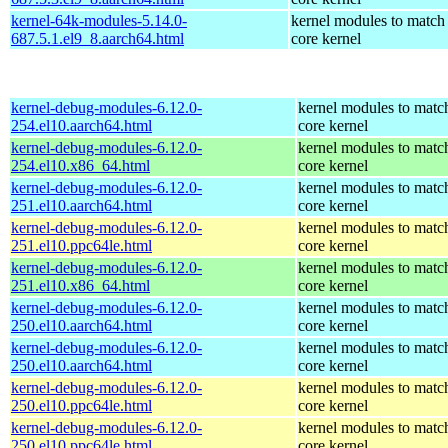
kernel-64k-modules-5.14.0-
kernel modules to match
687.5.1.el9_8.aarch64.html
core kernel
kernel-debug-modules-6.12.0-
kernel modules to matc
254.el10.aarch64.html
core kernel
kernel-debug-modules-6.12.0-
kernel modules to matc
254.el10.x86_64.html
core kernel
kernel-debug-modules-6.12.0-
kernel modules to matc
251.el10.aarch64.html
core kernel
kernel-debug-modules-6.12.0-
kernel modules to matc
251.el10.ppc64le.html
core kernel
kernel-debug-modules-6.12.0-
kernel modules to matc
251.el10.x86_64.html
core kernel
kernel-debug-modules-6.12.0-
kernel modules to matc
250.el10.aarch64.html
core kernel
kernel-debug-modules-6.12.0-
kernel modules to matc
250.el10.aarch64.html
core kernel
kernel-debug-modules-6.12.0-
kernel modules to matc
250.el10.ppc64le.html
core kernel
kernel-debug-modules-6.12.0-
kernel modules to matc
250.el10.ppc64le.html
core kernel