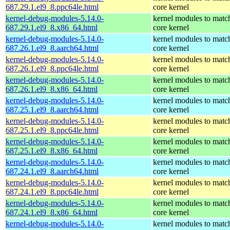
687.29.1.el9_8.ppc64le.html
core kernel
kernel-debug-modules-5.14.0-
kernel modules to matc
687.29.1.el9_8.x86_64.html
core kernel
kernel-debug-modules-5.14.0-
kernel modules to matc
687.26.1.el9_8.aarch64.html
core kernel
kernel-debug-modules-5.14.0-
kernel modules to matc
687.26.1.el9_8.ppc64le.html
core kernel
kernel-debug-modules-5.14.0-
kernel modules to matc
687.26.1.el9_8.x86_64.html
core kernel
kernel-debug-modules-5.14.0-
kernel modules to matc
687.25.1.el9_8.aarch64.html
core kernel
kernel-debug-modules-5.14.0-
kernel modules to matc
687.25.1.el9_8.ppc64le.html
core kernel
kernel-debug-modules-5.14.0-
kernel modules to matc
687.25.1.el9_8.x86_64.html
core kernel
kernel-debug-modules-5.14.0-
kernel modules to matc
687.24.1.el9_8.aarch64.html
core kernel
kernel-debug-modules-5.14.0-
kernel modules to matc
687.24.1.el9_8.ppc64le.html
core kernel
kernel-debug-modules-5.14.0-
kernel modules to matc
687.24.1.el9_8.x86_64.html
core kernel
kernel-debug-modules-5.14.0-
kernel modules to matc