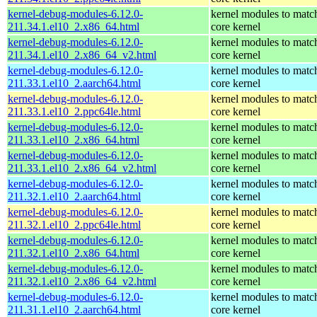
kernel-debug-modules-6.12.0-
kernel modules to matc
211.34.1.el10_2.x86_64.html
core kernel
kernel-debug-modules-6.12.0-
kernel modules to matc
211.34.1.el10_2.x86_64_v2.html
core kernel
kernel-debug-modules-6.12.0-
kernel modules to matc
211.33.1.el10_2.aarch64.html
core kernel
kernel-debug-modules-6.12.0-
kernel modules to matc
211.33.1.el10_2.ppc64le.html
core kernel
kernel-debug-modules-6.12.0-
kernel modules to matc
211.33.1.el10_2.x86_64.html
core kernel
kernel-debug-modules-6.12.0-
kernel modules to matc
211.33.1.el10_2.x86_64_v2.html
core kernel
kernel-debug-modules-6.12.0-
kernel modules to matc
211.32.1.el10_2.aarch64.html
core kernel
kernel-debug-modules-6.12.0-
kernel modules to matc
211.32.1.el10_2.ppc64le.html
core kernel
kernel-debug-modules-6.12.0-
kernel modules to matc
211.32.1.el10_2.x86_64.html
core kernel
kernel-debug-modules-6.12.0-
kernel modules to matc
211.32.1.el10_2.x86_64_v2.html
core kernel
kernel-debug-modules-6.12.0-
kernel modules to matc
211.31.1.el10_2.aarch64.html
core kernel