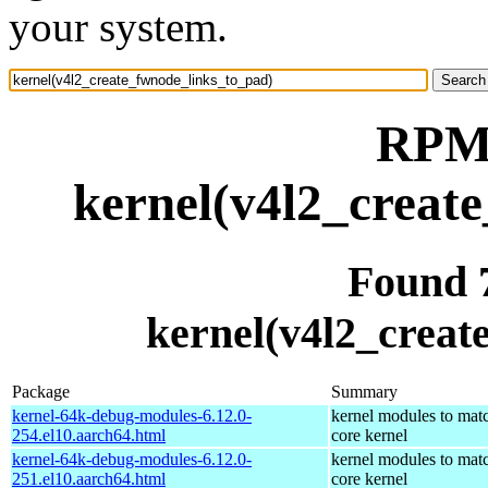
your system.
RPM 
kernel(v4l2_creat
Found 
kernel(v4l2_creat
Package
Summary
kernel-64k-debug-modules-6.12.0-
kernel modules to mat
254.el10.aarch64.html
core kernel
kernel-64k-debug-modules-6.12.0-
kernel modules to mat
251.el10.aarch64.html
core kernel